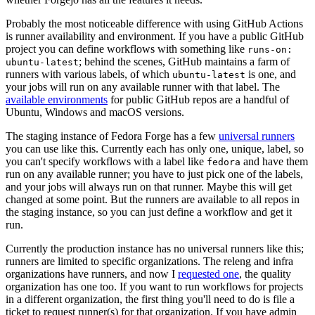
Probably the most noticeable difference with using GitHub Actions
is runner availability and environment. If you have a public GitHub
project you can define workflows with something like
runs-on:
; behind the scenes, GitHub maintains a farm of
ubuntu-latest
runners with various labels, of which
is one, and
ubuntu-latest
your jobs will run on any available runner with that label. The
available environments
for public GitHub repos are a handful of
Ubuntu, Windows and macOS versions.
The staging instance of Fedora Forge has a few
universal runners
you can use like this. Currently each has only one, unique, label, so
you can't specify workflows with a label like
and have them
fedora
run on any available runner; you have to just pick one of the labels,
and your jobs will always run on that runner. Maybe this will get
changed at some point. But the runners are available to all repos in
the staging instance, so you can just define a workflow and get it
run.
Currently the production instance has no universal runners like this;
runners are limited to specific organizations. The releng and infra
organizations have runners, and now I
requested one
, the quality
organization has one too. If you want to run workflows for projects
in a different organization, the first thing you'll need to do is file a
ticket to request runner(s) for that organization. If you have admin