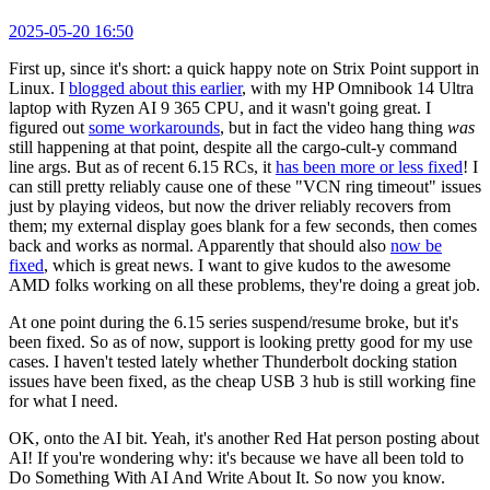
2025-05-20 16:50
First up, since it's short: a quick happy note on Strix Point support in
Linux. I
blogged about this earlier
, with my HP Omnibook 14 Ultra
laptop with Ryzen AI 9 365 CPU, and it wasn't going great. I
figured out
some workarounds
, but in fact the video hang thing
was
still happening at that point, despite all the cargo-cult-y command
line args. But as of recent 6.15 RCs, it
has been more or less fixed
! I
can still pretty reliably cause one of these "VCN ring timeout" issues
just by playing videos, but now the driver reliably recovers from
them; my external display goes blank for a few seconds, then comes
back and works as normal. Apparently that should also
now be
fixed
, which is great news. I want to give kudos to the awesome
AMD folks working on all these problems, they're doing a great job.
At one point during the 6.15 series suspend/resume broke, but it's
been fixed. So as of now, support is looking pretty good for my use
cases. I haven't tested lately whether Thunderbolt docking station
issues have been fixed, as the cheap USB 3 hub is still working fine
for what I need.
OK, onto the AI bit. Yeah, it's another Red Hat person posting about
AI! If you're wondering why: it's because we have all been told to
Do Something With AI And Write About It. So now you know.