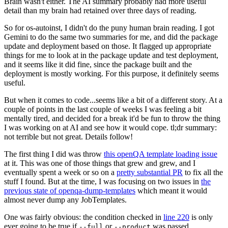
Brain wasn't either. The AI summary probably had more useful
detail than my brain had retained over three days of reading.
So for os-autoinst, I didn't do the puny human brain reading. I got
Gemini to do the same two summaries for me, and did the package
update and deployment based on those. It flagged up appropriate
things for me to look at in the package update and test deployment,
and it seems like it did fine, since the package built and the
deployment is mostly working. For this purpose, it definitely seems
useful.
But when it comes to code...seems like a bit of a different story. At a
couple of points in the last couple of weeks I was feeling a bit
mentally tired, and decided for a break it'd be fun to throw the thing
I was working on at AI and see how it would cope. tl;dr summary:
not terrible but not great. Details follow!
The first thing I did was throw
this openQA template loading issue
at it. This was one of those things that grew and grew, and I
eventually spent a week or so on a
pretty substantial PR
to fix all the
stuff I found. But at the time, I was focusing on two issues in
the
previous state of openqa-dump-templates
which meant it would
almost never dump any JobTemplates.
One was fairly obvious: the condition checked in
line 220
is only
ever going to be true if
or
was passed.
--full
--product