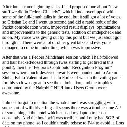
After lunch came lightning talks. I had proposed one about "new
stuff we did in Fedora CI lately", which kinda overlapped with
some of the full-length talks in the end, but it still got a lot of votes,
so Cristian Le and I went up second and did a rapid redux of the
Packit consolidation work, improved result displays, optimizations
and improvements to the generic tests, addition of rmdepcheck and
so on. My voice was giving out by this point but we just about got
through it. There were a lot of other great talks and everyone
managed to come in under time, which was impressive.
After that was a Fedora Mindshare session which I half-followed
and half-hacked/dozed through (was starting to get tired at this
point!), then the "Fedora’s Contributor Recognition Program"
session where much-deserved awards were handed out to Ankur
Sinha, Fabio Valentini and Justin Forbes. I was on the voting panel
for this so it was great to see the culmination, and the trophies
contributed by the Nairobi GNU/Linux Users Group were
awesome.
I almost forgot to mention the whole time I was struggling with
some sort of wifi driver bug - it seems there was a troublesome AP
or something at the hotel which caused my laptop to crash
constantly. And the hotel wifi was terrible, and I only had 5GB of
data on my phone, so I couldn't really rebase to F44 to avoid it. Lots