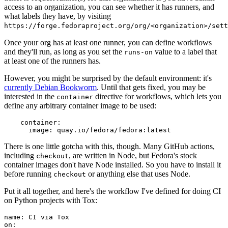
access to an organization, you can see whether it has runners, and
what labels they have, by visiting
https://forge.fedoraproject.org/org/<organization>/set
Once your org has at least one runner, you can define workflows
and they'll run, as long as you set the
value to a label that
runs-on
at least one of the runners has.
However, you might be surprised by the default environment: it's
currently Debian Bookworm
. Until that gets fixed, you may be
interested in the
directive for workflows, which lets you
container
define any arbitrary container image to be used:
container
:
image
:
quay.io/fedora/fedora:latest
There is one little gotcha with this, though. Many GitHub actions,
including
, are written in Node, but Fedora's stock
checkout
container images don't have Node installed. So you have to install it
before running
or anything else that uses Node.
checkout
Put it all together, and here's the workflow I've defined for doing CI
on Python projects with Tox:
name
:
CI via Tox
on
: