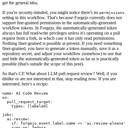
get the general idea.
If you're security-minded, you might notice there's no
permissions
setting in this workflow. That's because Forgejo currently does not
support fine-grained permissions in the automatically-generated
workflow tokens. In Forgejo, the automatically-generated token
always has full read/write privileges
unless
it's operating on a pull
request from a fork, in which case it has only read permissions.
Nothing finer-grained is possible at present. If you need something
finer-grained, you have to generate a token manually, save it as a
repository secret, and adjust your workflow (somehow) to use that
and hide the automatically-generated token as far as is practically
possible (that's outside the scope of this post).
So that's CI! What about LLM pull request review? Well, if you
dislike or are not interested in that, stop reading now. If you
are
interested, here's a recipe:
name
:
AI Code Review
on
:
pull_request_target
:
types
:
[
labeled
]
jobs
:
ai-review
:
if
:
forgejo.event.label.name == 'ai-review-please'
runs-on
:
fedora