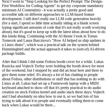
Next I went to "Stop Looking for the Perfect Prompt: The Design-
First Workflow for Coding Agents" to get my corporate mandatory
minimum AI Content(tm) - it was actually a pretty good and
accessible talk on different approaches to LLM-based feature
development. I still don't really use LLM code generation heavily
(for a start, I spend so little time actually sitting at a blank screen
typing significant amounts of code that it's not really worth worrying
about), but it's good to keep up with the latest ideas about how to do
this kinda thing. Continuing with the AI theme I took in Tomas
Tomecek and Laura Barcziova's "How AI helped us ship updates in
a Linux distro", which was a practical talk on the system behind
Hummingbird and the actual approach it takes to (sort-of) AI-driven
package builds.
After that I think I did some Fedora booth cover for a while. Lukas
Ruzicka and Vojtech Trefny were holding the booth down for most
of the weekend, but I stopped by and did an hour here and there to
give them some relief. It's always a lot of fun chatting to people
about Fedora, other distributions or stuff that has nothing to do with
Linux at all. Lukas had set up a Framework laptop with a MIDI
keyboard attached to show off that it's pretty practical to do audio
creation on stock Fedora kernel and audio stack these days; Vojtech
and I had absolutely no idea how to use it, so we had lots of fun
trying to talk about it to people and eventually telling them to come
back when Lukas would be there...