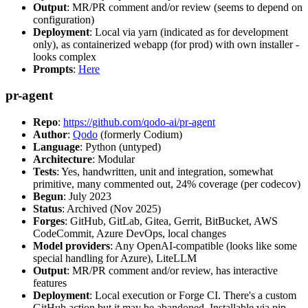
Output
: MR/PR comment and/or review (seems to depend on
configuration)
Deployment
: Local via yarn (indicated as for development
only), as containerized webapp (for prod) with own installer -
looks complex
Prompts
:
Here
pr-agent
Repo
:
https://github.com/qodo-ai/pr-agent
Author
:
Qodo
(formerly Codium)
Language
: Python (untyped)
Architecture
: Modular
Tests
: Yes, handwritten, unit and integration, somewhat
primitive, many commented out, 24% coverage (per codecov)
Begun
: July 2023
Status
: Archived (Nov 2025)
Forges
: GitHub, GitLab, Gitea, Gerrit, BitBucket, AWS
CodeCommit, Azure DevOps, local changes
Model providers
: Any OpenAI-compatible (looks like some
special handling for Azure), LiteLLM
Output
: MR/PR comment and/or review, has interactive
features
Deployment
: Local execution or Forge CI. There's a custom
GitHub action but it may be abandoned. Installable via pip,