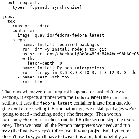
pull_request
:
types
:
[
opened
,
synchronize
]
jobs
:
tox
:
runs-on
:
fedora
container
:
image
:
quay.io/fedora/fedora:latest
steps
:
-
name
:
Install required packages
run
:
dnf -y install nodejs tox git
-
uses
:
actions/checkout@8e8c483db84b4bee98b60c05
with
:
fetch-depth
:
0
-
name
:
Install Python interpreters
run
:
for py in 3.6 3.9 3.10 3.11 3.12 3.13; do 
-
name
:
Test with tox
run
:
tox
That runs whenever a pull request is opened or pushed (the
on
section). It expects a runner with the
label (the
fedora
runs-on
setting). It uses the
container image from quay.io
fedora:latest
(the
setting). From that image, we install packages we're
container
going to need - including nodejs (the first step). Then we run
to check out the PR (the second step, the
actions/checkout
uses
one). Then we install all the Python interpreters we need, and run
(the final two steps). Of course, if your project isn't Python or
tox
doesn't use Tox, you'll have to tweak this a bit, but hopefully you