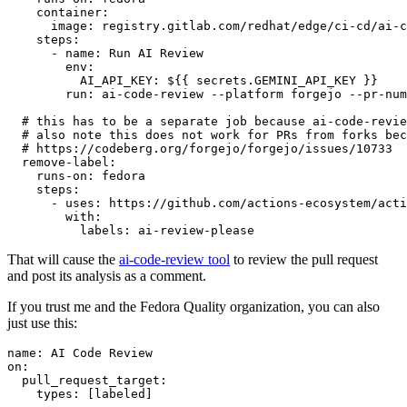
container
:
image
:
registry.gitlab.com/redhat/edge/ci-cd/ai-c
steps
:
-
name
:
Run AI Review
env
:
AI_API_KEY
:
${{ secrets.GEMINI_API_KEY }}
run
:
ai-code-review --platform forgejo --pr-num
# this has to be a separate job because ai-code-revie
# also note this does not work for PRs from forks bec
# https://codeberg.org/forgejo/forgejo/issues/10733
remove-label
:
runs-on
:
fedora
steps
:
-
uses
:
https://github.com/actions-ecosystem/acti
with
:
labels
:
ai-review-please
That will cause the
ai-code-review tool
to review the pull request
and post its analysis as a comment.
If you trust me and the Fedora Quality organization, you can also
just use this:
name
:
AI Code Review
on
:
pull_request_target
:
types
:
[
labeled
]