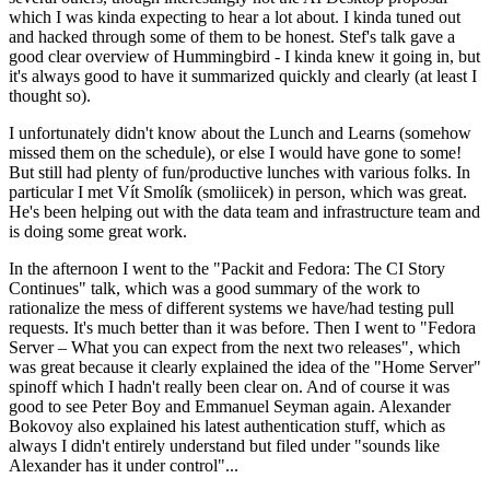
which I was kinda expecting to hear a lot about. I kinda tuned out
and hacked through some of them to be honest. Stef's talk gave a
good clear overview of Hummingbird - I kinda knew it going in, but
it's always good to have it summarized quickly and clearly (at least I
thought so).
I unfortunately didn't know about the Lunch and Learns (somehow
missed them on the schedule), or else I would have gone to some!
But still had plenty of fun/productive lunches with various folks. In
particular I met Vít Smolík (smoliicek) in person, which was great.
He's been helping out with the data team and infrastructure team and
is doing some great work.
In the afternoon I went to the "Packit and Fedora: The CI Story
Continues" talk, which was a good summary of the work to
rationalize the mess of different systems we have/had testing pull
requests. It's much better than it was before. Then I went to "Fedora
Server – What you can expect from the next two releases", which
was great because it clearly explained the idea of the "Home Server"
spinoff which I hadn't really been clear on. And of course it was
good to see Peter Boy and Emmanuel Seyman again. Alexander
Bokovoy also explained his latest authentication stuff, which as
always I didn't entirely understand but filed under "sounds like
Alexander has it under control"...