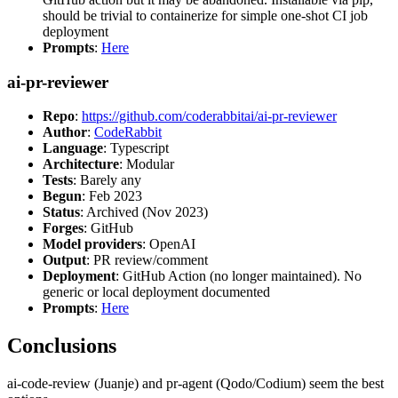
should be trivial to containerize for simple one-shot CI job
deployment
Prompts
:
Here
ai-pr-reviewer
Repo
:
https://github.com/coderabbitai/ai-pr-reviewer
Author
:
CodeRabbit
Language
: Typescript
Architecture
: Modular
Tests
: Barely any
Begun
: Feb 2023
Status
: Archived (Nov 2023)
Forges
: GitHub
Model providers
: OpenAI
Output
: PR review/comment
Deployment
: GitHub Action (no longer maintained). No
generic or local deployment documented
Prompts
:
Here
Conclusions
ai-code-review (Juanje) and pr-agent (Qodo/Codium) seem the best