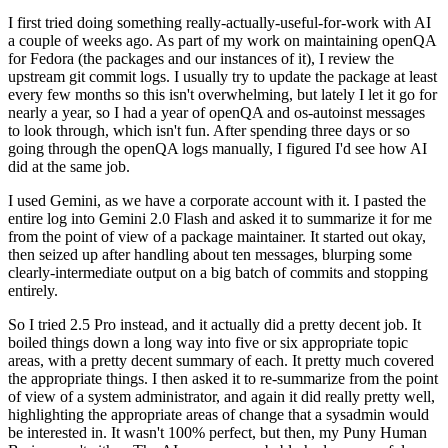
I first tried doing something really-actually-useful-for-work with AI
a couple of weeks ago. As part of my work on maintaining openQA
for Fedora (the packages and our instances of it), I review the
upstream git commit logs. I usually try to update the package at least
every few months so this isn't overwhelming, but lately I let it go for
nearly a year, so I had a year of openQA and os-autoinst messages
to look through, which isn't fun. After spending three days or so
going through the openQA logs manually, I figured I'd see how AI
did at the same job.
I used Gemini, as we have a corporate account with it. I pasted the
entire log into Gemini 2.0 Flash and asked it to summarize it for me
from the point of view of a package maintainer. It started out okay,
then seized up after handling about ten messages, blurping some
clearly-intermediate output on a big batch of commits and stopping
entirely.
So I tried 2.5 Pro instead, and it actually did a pretty decent job. It
boiled things down a long way into five or six appropriate topic
areas, with a pretty decent summary of each. It pretty much covered
the appropriate things. I then asked it to re-summarize from the point
of view of a system administrator, and again it did really pretty well,
highlighting the appropriate areas of change that a sysadmin would
be interested in. It wasn't 100% perfect, but then, my Puny Human