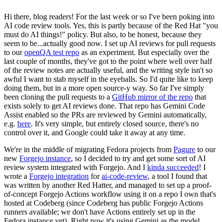
Hi there, blog readers! For the last week or so I've been poking into
AI code review tools. Yes, this is partly because of the Red Hat "you
must do AI things!" policy. But also, to be honest, because they
seem to be...actually good now. I set up AI reviews for pull requests
to our
openQA test repo
as an experiment. But especially over the
last couple of months, they've got to the point where well over half
of the review notes are actually useful, and the writing style isn't so
awful I want to stab myself in the eyeballs. So I'd quite like to keep
doing them, but in a more open source-y way. So far I've simply
been cloning the pull requests to a
GitHub mirror of the repo
that
exists solely to get AI reviews done. That repo has Gemini Code
Assist enabled so the PRs are reviewed by Gemini automatically,
e.g.
here
. It's very simple, but entirely closed source, there's no
control over it, and Google could take it away at any time.
We're in the middle of migrating Fedora projects from
Pagure
to our
new
Forgejo instance
, so I decided to try and get some sort of AI
review system integrated with Forgejo. And I
kinda succeeded
! I
wrote a
Forgejo integration
for
ai-code-review
, a tool I found that
was written by another Red Hatter, and managed to set up a proof-
of-concept Forgejo Actions workflow using it on a repo I own that's
hosted at Codeberg (since Codeberg has public Forgejo Actions
runners available; we don't have Actions entirely set up in the
Fedora instance yet). Right now it's using Gemini as the model