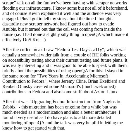
scrape" talk on all the fun we've been having with scraper networks
flooding our infrastructure. I know some but not all of it beforehand,
and of course Kevin explained it well and the audience was very
engaged. Plus I got to tell my story about the time I thought a
dastardly new scraper network had figured out how to evade
Anubis, but it turned out that the call was coming from inside the
house (i.e. I had done a slightly silly thing in openQA which made it
effectively DoS Koji...)
After the coffee break I saw "Fedora Test Days - a11y", which was
actually a somewhat wider talk from a couple of RH folks working
on accessibility testing about their current testing and future plans. It
was really interesting and it was good to be able to speak with them
briefly about the possibilities of using openQA for this. I stayed in
the same room for "Two Years In: Accelerating Microsoft
Contribution to Fedora", where Jeremy Cline, Brian Exelbierd and
Reuben Olinsky covered some Microsoft's (much-welcomed)
contributions to Fedora and also some stuff about Azure Linux.
After that was "Upgrading Fedora Infrastructure from Nagios to
Zabbix" - this migration has been ongoing for a while but was
much-needed as a modernization and also a better architecture. I
found it very useful as I do have plans to add more detailed
monitoring of openQA and the talk was very helpful in letting me
know how to get started with that.