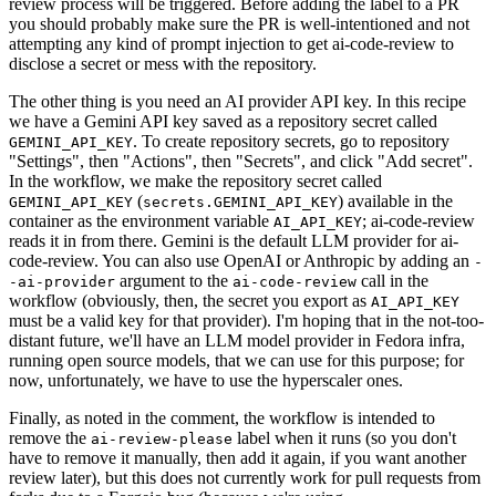
review process will be triggered. Before adding the label to a PR
you should probably make sure the PR is well-intentioned and not
attempting any kind of prompt injection to get ai-code-review to
disclose a secret or mess with the repository.
The other thing is you need an AI provider API key. In this recipe
we have a Gemini API key saved as a repository secret called
. To create repository secrets, go to repository
GEMINI_API_KEY
"Settings", then "Actions", then "Secrets", and click "Add secret".
In the workflow, we make the repository secret called
(
) available in the
GEMINI_API_KEY
secrets.GEMINI_API_KEY
container as the environment variable
; ai-code-review
AI_API_KEY
reads it in from there. Gemini is the default LLM provider for ai-
code-review. You can also use OpenAI or Anthropic by adding an
-
argument to the
call in the
-ai-provider
ai-code-review
workflow (obviously, then, the secret you export as
AI_API_KEY
must be a valid key for that provider). I'm hoping that in the not-too-
distant future, we'll have an LLM model provider in Fedora infra,
running open source models, that we can use for this purpose; for
now, unfortunately, we have to use the hyperscaler ones.
Finally, as noted in the comment, the workflow is intended to
remove the
label when it runs (so you don't
ai-review-please
have to remove it manually, then add it again, if you want another
review later), but this does not currently work for pull requests from