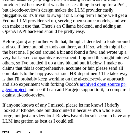
provider just because that was the easiest thing to set up for a PoC,
but ai-code-review's design makes the LLM provider easily
pluggable, so it's trivial to swap it out. Long term I hope we'll get a
Fedora LLM provider set up, serving open source models, and we
can make it use that. There's an Ollama backend, and adding an
OpenAI API backend should be pretty easy.
Before going any further with that, though, I decided to look around
and see if there are other tools out there, and if so, which might be
the best one. I poked around a bit and found a few, and wrote up a
very half-assed comparative assessment. I figured this might interest
others, so I've prettied it up a tiny bit and put it below. I make no
claims that this is comprehensive, accurate or fair, please send all
complaints to the happyassassin.net HR department! The takeaway
is that I'll probably keep working on the ai-code-review approach
and also experiment with forking Qodo's
archived open-source pr-
agent project
and see if I can add Forgejo support to it, to compare it
against ai-code-review.
If anyone knows of any I missed, please let me know! I briefly
looked at RhodeCode but discounted it because it's a whole-ass
forge, not just a review tool. ReviewBoard doesn't seem to have any
LLM integration as best as I could tell.