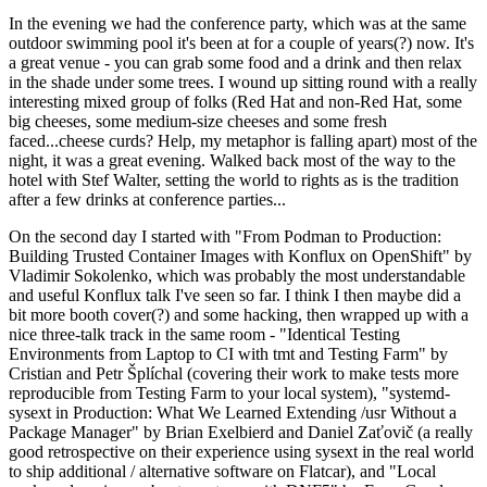
In the evening we had the conference party, which was at the same
outdoor swimming pool it's been at for a couple of years(?) now. It's
a great venue - you can grab some food and a drink and then relax
in the shade under some trees. I wound up sitting round with a really
interesting mixed group of folks (Red Hat and non-Red Hat, some
big cheeses, some medium-size cheeses and some fresh
faced...cheese curds? Help, my metaphor is falling apart) most of the
night, it was a great evening. Walked back most of the way to the
hotel with Stef Walter, setting the world to rights as is the tradition
after a few drinks at conference parties...
On the second day I started with "From Podman to Production:
Building Trusted Container Images with Konflux on OpenShift" by
Vladimir Sokolenko, which was probably the most understandable
and useful Konflux talk I've seen so far. I think I then maybe did a
bit more booth cover(?) and some hacking, then wrapped up with a
nice three-talk track in the same room - "Identical Testing
Environments from Laptop to CI with tmt and Testing Farm" by
Cristian and Petr Šplíchal (covering their work to make tests more
reproducible from Testing Farm to your local system), "systemd-
sysext in Production: What We Learned Extending /usr Without a
Package Manager" by Brian Exelbierd and Daniel Zaťovič (a really
good retrospective on their experience using sysext in the real world
to ship additional / alternative software on Flatcar), and "Local