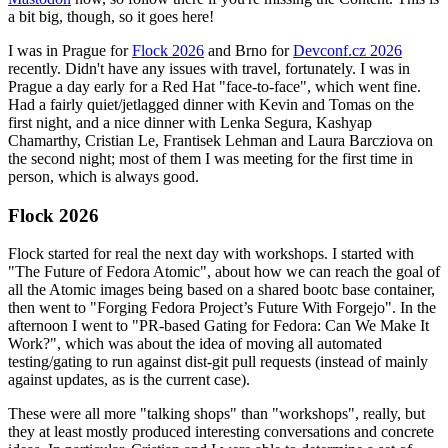
a bit big, though, so it goes here!
I was in Prague for
Flock 2026
and Brno for
Devconf.cz 2026
recently. Didn't have any issues with travel, fortunately. I was in
Prague a day early for a Red Hat "face-to-face", which went fine.
Had a fairly quiet/jetlagged dinner with Kevin and Tomas on the
first night, and a nice dinner with Lenka Segura, Kashyap
Chamarthy, Cristian Le, Frantisek Lehman and Laura Barcziova on
the second night; most of them I was meeting for the first time in
person, which is always good.
Flock 2026
Flock started for real the next day with workshops. I started with
"The Future of Fedora Atomic", about how we can reach the goal of
all the Atomic images being based on a shared bootc base container,
then went to "Forging Fedora Project’s Future With Forgejo". In the
afternoon I went to "PR-based Gating for Fedora: Can We Make It
Work?", which was about the idea of moving all automated
testing/gating to run against dist-git pull requests (instead of mainly
against updates, as is the current case).
These were all more "talking shops" than "workshops", really, but
they at least mostly produced interesting conversations and concrete