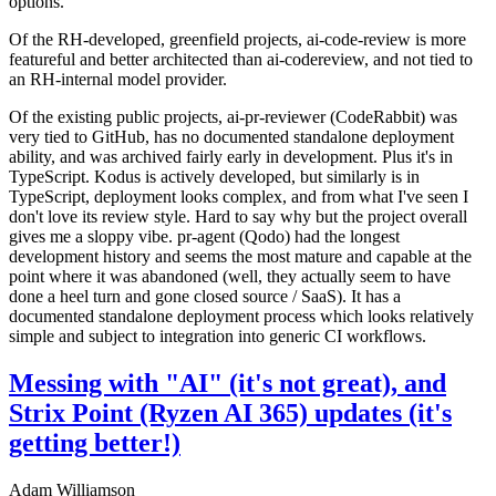
options.
Of the RH-developed, greenfield projects, ai-code-review is more
featureful and better architected than ai-codereview, and not tied to
an RH-internal model provider.
Of the existing public projects, ai-pr-reviewer (CodeRabbit) was
very tied to GitHub, has no documented standalone deployment
ability, and was archived fairly early in development. Plus it's in
TypeScript. Kodus is actively developed, but similarly is in
TypeScript, deployment looks complex, and from what I've seen I
don't love its review style. Hard to say why but the project overall
gives me a sloppy vibe. pr-agent (Qodo) had the longest
development history and seems the most mature and capable at the
point where it was abandoned (well, they actually seem to have
done a heel turn and gone closed source / SaaS). It has a
documented standalone deployment process which looks relatively
simple and subject to integration into generic CI workflows.
Messing with "AI" (it's not great), and
Strix Point (Ryzen AI 365) updates (it's
getting better!)
Adam Williamson