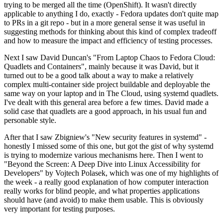
trying to be merged all the time (OpenShift). It wasn't directly
applicable to anything I do, exactly - Fedora updates don't quite map
to PRs in a git repo - but in a more general sense it was useful in
suggesting methods for thinking about this kind of complex tradeoff
and how to measure the impact and efficiency of testing processes.
Next I saw David Duncan's "From Laptop Chaos to Fedora Cloud:
Quadlets and Containers", mainly because it was David, but it
turned out to be a good talk about a way to make a relatively
complex multi-container side project buildable and deployable the
same way on your laptop and in The Cloud, using systemd quadlets.
I've dealt with this general area before a few times. David made a
solid case that quadlets are a good approach, in his usual fun and
personable style.
After that I saw Zbigniew's "New security features in systemd" -
honestly I missed some of this one, but got the gist of why systemd
is trying to modernize various mechanisms here. Then I went to
"Beyond the Screen: A Deep Dive into Linux Accessibility for
Developers" by Vojtech Polasek, which was one of my highlights of
the week - a really good explanation of how computer interaction
really works for blind people, and what properties applications
should have (and avoid) to make them usable. This is obviously
very important for testing purposes.