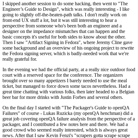
I skipped another session to do some hacking, then went to "The
Engineer’s Guide to Design", which was really interesting - I like
going to slightly off-the-beaten-path talks. I don't really work on
front-end UX stuff a lot, but it was still interesting to hear a
perspective from someone who's been both an engineer and a
designer on the impedance mismatches that can happen and the
basic concepts it's useful for both sides to know about the other.
Then I saw "Artifact Signing in Fedora", where Jeremy Cline gave
some background and an overview of his ongoing project to rewrite
the Fedora signing server, which is badly-needed work that we're
really grateful for.
In the evening we had the official party, at a really nice outdoor food
court with a reserved space for the conference. The organizers
brought over so many appetizers I barely needed to use the meal
ticket, but managed to force down some tacos nevertheless. Had a
great time chatting with various folks, then later headed to a Belgian
beer bar for more drinks with Justin Forbes and several others.
On the final day I started with "The Packager's Guide to openQA
Failures" of course - Lukas Ruzicka (my openQA henchman) did a
great job covering openQA failure analysis from the perspective of a
packager, and I contributed a few notes here and there. We had a
good crowd who seemed really interested, which is always great
news. After that I saw Kevin Fenzi's "scrapers gotta scrape scrape