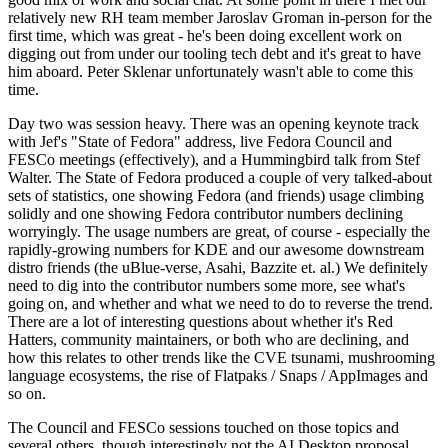
relatively new RH team member Jaroslav Groman in-person for the
first time, which was great - he's been doing excellent work on
digging out from under our tooling tech debt and it's great to have
him aboard. Peter Sklenar unfortunately wasn't able to come this
time.
Day two was session heavy. There was an opening keynote track
with Jef's "State of Fedora" address, live Fedora Council and
FESCo meetings (effectively), and a Hummingbird talk from Stef
Walter. The State of Fedora produced a couple of very talked-about
sets of statistics, one showing Fedora (and friends) usage climbing
solidly and one showing Fedora contributor numbers declining
worryingly. The usage numbers are great, of course - especially the
rapidly-growing numbers for KDE and our awesome downstream
distro friends (the uBlue-verse, Asahi, Bazzite et. al.) We definitely
need to dig into the contributor numbers some more, see what's
going on, and whether and what we need to do to reverse the trend.
There are a lot of interesting questions about whether it's Red
Hatters, community maintainers, or both who are declining, and
how this relates to other trends like the CVE tsunami, mushrooming
language ecosystems, the rise of Flatpaks / Snaps / AppImages and
so on.
The Council and FESCo sessions touched on those topics and
several others, though interestingly not the AI Desktop proposal