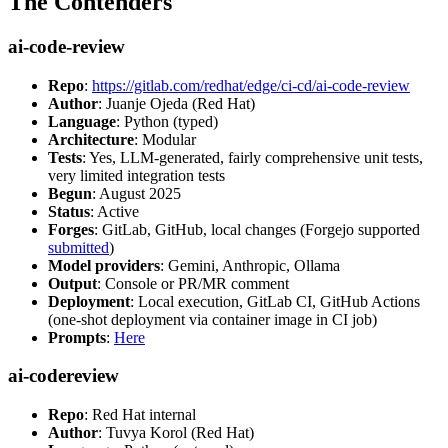
The Contenders
ai-code-review
Repo
:
https://gitlab.com/redhat/edge/ci-cd/ai-code-review
Author
: Juanje Ojeda (Red Hat)
Language
: Python (typed)
Architecture
: Modular
Tests
: Yes, LLM-generated, fairly comprehensive unit tests,
very limited integration tests
Begun
: August 2025
Status
: Active
Forges
: GitLab, GitHub, local changes (Forgejo supported
submitted
)
Model providers
: Gemini, Anthropic, Ollama
Output
: Console or PR/MR comment
Deployment
: Local execution, GitLab CI, GitHub Actions
(one-shot deployment via container image in CI job)
Prompts
:
Here
ai-codereview
Repo
: Red Hat internal
Author
: Tuvya Korol (Red Hat)