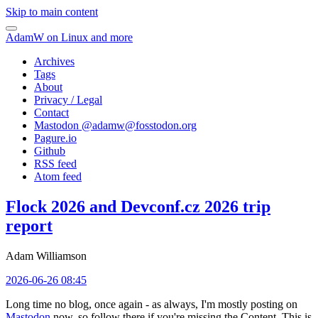
Skip to main content
AdamW on Linux and more
Archives
Tags
About
Privacy / Legal
Contact
Mastodon @
adamw@fosstodon.org
Pagure.io
Github
RSS feed
Atom feed
Flock 2026 and Devconf.cz 2026 trip
report
Adam Williamson
2026-06-26 08:45
Long time no blog, once again - as always, I'm mostly posting on
Mastodon
now, so follow there if you're missing the Content. This is