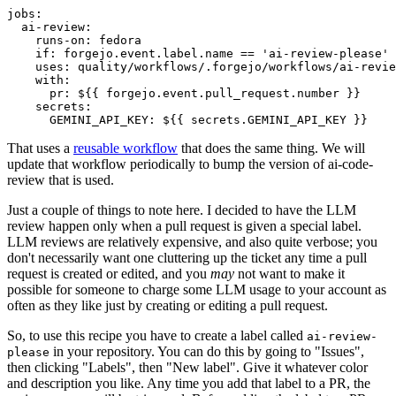
jobs
:
ai-review
:
runs-on
:
fedora
if
:
forgejo.event.label.name == 'ai-review-please'
uses
:
quality/workflows/.forgejo/workflows/ai-revie
with
:
pr
:
${{ forgejo.event.pull_request.number }}
secrets
:
GEMINI_API_KEY
:
${{ secrets.GEMINI_API_KEY }}
That uses a
reusable workflow
that does the same thing. We will
update that workflow periodically to bump the version of ai-code-
review that is used.
Just a couple of things to note here. I decided to have the LLM
review happen only when a pull request is given a special label.
LLM reviews are relatively expensive, and also quite verbose; you
don't necessarily want one cluttering up the ticket any time a pull
request is created or edited, and you
may
not want to make it
possible for someone to charge some LLM usage to your account as
often as they like just by creating or editing a pull request.
So, to use this recipe you have to create a label called
ai-review-
in your repository. You can do this by going to "Issues",
please
then clicking "Labels", then "New label". Give it whatever color
and description you like. Any time you add that label to a PR, the