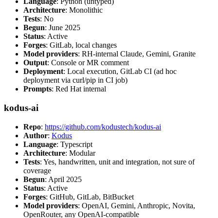
Language
: Python (untyped)
Architecture
: Monolithic
Tests
: No
Begun
: June 2025
Status
: Active
Forges
: GitLab, local changes
Model providers
: RH-internal Claude, Gemini, Granite
Output
: Console or MR comment
Deployment
: Local execution, GitLab CI (ad hoc
deployment via curl/pip in CI job)
Prompts
: Red Hat internal
kodus-ai
Repo
:
https://github.com/kodustech/kodus-ai
Author
:
Kodus
Language
: Typescript
Architecture
: Modular
Tests
: Yes, handwritten, unit and integration, not sure of
coverage
Begun
: April 2025
Status
: Active
Forges
: GitHub, GitLab, BitBucket
Model providers
: OpenAI, Gemini, Anthropic, Novita,
OpenRouter, any OpenAI-compatible