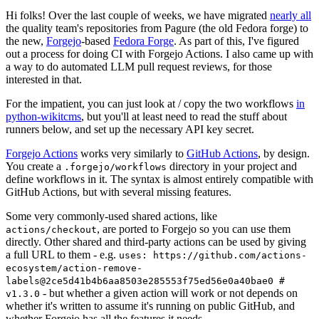
Hi folks! Over the last couple of weeks, we have migrated
nearly all
the quality team's repositories from Pagure (the old Fedora forge) to
the new,
Forgejo
-based
Fedora Forge
. As part of this, I've figured
out a process for doing CI with Forgejo Actions. I also came up with
a way to do automated LLM pull request reviews, for those
interested in that.
For the impatient, you can just look at / copy the two workflows
in
python-wikitcms
, but you'll at least need to read the stuff about
runners below, and set up the necessary API key secret.
Forgejo Actions
works very similarly to
GitHub Actions
, by design.
You create a
directory in your project and
.forgejo/workflows
define workflows in it. The syntax is almost entirely compatible with
GitHub Actions, but with several missing features.
Some very commonly-used shared actions, like
, are ported to Forgejo so you can use them
actions/checkout
directly. Other shared and third-party actions can be used by giving
a full URL to them - e.g.
uses: https://github.com/actions-
ecosystem/action-remove-
labels@2ce5d41b4b6aa8503e285553f75ed56e0a40bae0 #
- but whether a given action will work or not depends on
v1.3.0
whether it's written to assume it's running on public GitHub, and
whether Forgejo has all the features it needs.