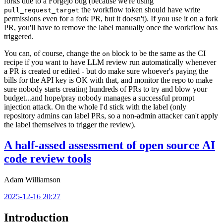
forks due to a Forgejo bug (because we're using
the workflow token should have write
pull_request_target
permissions even for a fork PR, but it doesn't). If you use it on a fork
PR, you'll have to remove the label manually once the workflow has
triggered.
You can, of course, change the
block to be the same as the CI
on
recipe if you want to have LLM review run automatically whenever
a PR is created or edited - but do make sure whoever's paying the
bills for the API key is OK with that, and monitor the repo to make
sure nobody starts creating hundreds of PRs to try and blow your
budget...and hope/pray nobody manages a successful prompt
injection attack. On the whole I'd stick with the label (only
repository admins can label PRs, so a non-admin attacker can't apply
the label themselves to trigger the review).
A half-assed assessment of open source AI
code review tools
Adam Williamson
2025-12-16 20:27
Introduction