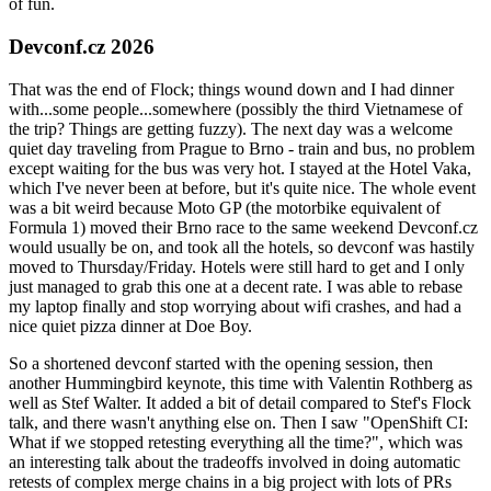
of fun.
Devconf.cz 2026
That was the end of Flock; things wound down and I had dinner
with...some people...somewhere (possibly the third Vietnamese of
the trip? Things are getting fuzzy). The next day was a welcome
quiet day traveling from Prague to Brno - train and bus, no problem
except waiting for the bus was very hot. I stayed at the Hotel Vaka,
which I've never been at before, but it's quite nice. The whole event
was a bit weird because Moto GP (the motorbike equivalent of
Formula 1) moved their Brno race to the same weekend Devconf.cz
would usually be on, and took all the hotels, so devconf was hastily
moved to Thursday/Friday. Hotels were still hard to get and I only
just managed to grab this one at a decent rate. I was able to rebase
my laptop finally and stop worrying about wifi crashes, and had a
nice quiet pizza dinner at Doe Boy.
So a shortened devconf started with the opening session, then
another Hummingbird keynote, this time with Valentin Rothberg as
well as Stef Walter. It added a bit of detail compared to Stef's Flock
talk, and there wasn't anything else on. Then I saw "OpenShift CI:
What if we stopped retesting everything all the time?", which was
an interesting talk about the tradeoffs involved in doing automatic
retests of complex merge chains in a big project with lots of PRs