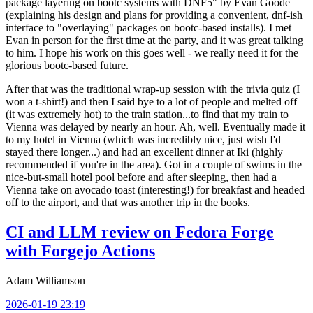
package layering on bootc systems with DNF5" by Evan Goode
(explaining his design and plans for providing a convenient, dnf-ish
interface to "overlaying" packages on bootc-based installs). I met
Evan in person for the first time at the party, and it was great talking
to him. I hope his work on this goes well - we really need it for the
glorious bootc-based future.
After that was the traditional wrap-up session with the trivia quiz (I
won a t-shirt!) and then I said bye to a lot of people and melted off
(it was extremely hot) to the train station...to find that my train to
Vienna was delayed by nearly an hour. Ah, well. Eventually made it
to my hotel in Vienna (which was incredibly nice, just wish I'd
stayed there longer...) and had an excellent dinner at Iki (highly
recommended if you're in the area). Got in a couple of swims in the
nice-but-small hotel pool before and after sleeping, then had a
Vienna take on avocado toast (interesting!) for breakfast and headed
off to the airport, and that was another trip in the books.
CI and LLM review on Fedora Forge
with Forgejo Actions
Adam Williamson
2026-01-19 23:19