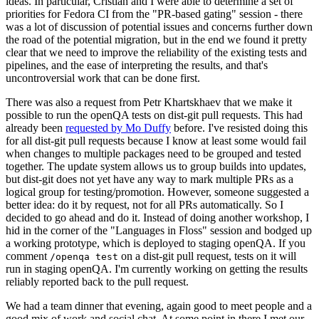
ideas. In particular, Cristian and I were able to determine a set of
priorities for Fedora CI from the "PR-based gating" session - there
was a lot of discussion of potential issues and concerns further down
the road of the potential migration, but in the end we found it pretty
clear that we need to improve the reliability of the existing tests and
pipelines, and the ease of interpreting the results, and that's
uncontroversial work that can be done first.
There was also a request from Petr Khartskhaev that we make it
possible to run the openQA tests on dist-git pull requests. This had
already been
requested by Mo Duffy
before. I've resisted doing this
for all dist-git pull requests because I know at least some would fail
when changes to multiple packages need to be grouped and tested
together. The update system allows us to group builds into updates,
but dist-git does not yet have any way to mark multiple PRs as a
logical group for testing/promotion. However, someone suggested a
better idea: do it by request, not for all PRs automatically. So I
decided to go ahead and do it. Instead of doing another workshop, I
hid in the corner of the "Languages in Floss" session and bodged up
a working prototype, which is deployed to staging openQA. If you
comment
on a dist-git pull request, tests on it will
/openqa test
run in staging openQA. I'm currently working on getting the results
reliably reported back to the pull request.
We had a team dinner that evening, again good to meet people and a
good mix of work and social chat. At some point in there I met our