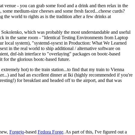
eat venue - you can grab some food and a drink and then relax in the
s, some medium-size cheeses and some fresh faced...cheese curds?
the world to rights as is the tradition after a few drinks at
 Sokolenko, which was probably the most understandable and useful
track in the same room - "Identical Testing Environments from Laptop
your local system), "systemd-sysext in Production: What We Learned
t in the real world to ship additional / alternative software on
ent, dnf-ish interface to "overlaying" packages on bootc-based
 it for the glorious bootc-based future.
 extremely hot) to the train station...to find that my train to Vienna
er...) and had an excellent dinner at Iki (highly recommended if you're
esting!) for breakfast and headed off to the airport, and that was
 new,
Forgejo
-based
Fedora Forge
. As part of this, I've figured out a