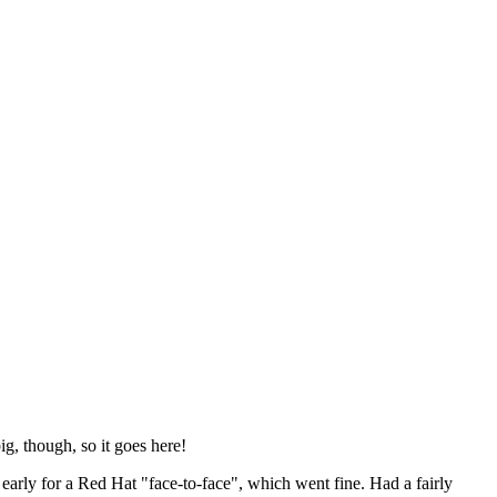
ig, though, so it goes here!
y early for a Red Hat "face-to-face", which went fine. Had a fairly