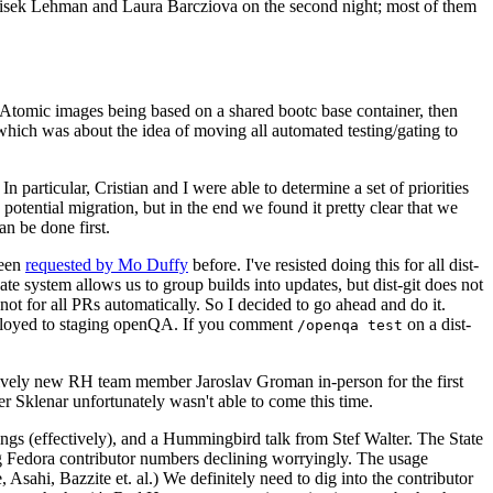
ntisek Lehman and Laura Barcziova on the second night; most of them
e Atomic images being based on a shared bootc base container, then
hich was about the idea of moving all automated testing/gating to
 particular, Cristian and I were able to determine a set of priorities
potential migration, but in the end we found it pretty clear that we
an be done first.
been
requested by Mo Duffy
before. I've resisted doing this for all dist-
e system allows us to group builds into updates, but dist-git does not
ot for all PRs automatically. So I decided to go ahead and do it.
deployed to staging openQA. If you comment
on a dist-
/openqa test
atively new RH team member Jaroslav Groman in-person for the first
er Sklenar unfortunately wasn't able to come this time.
gs (effectively), and a Hummingbird talk from Stef Walter. The State
ng Fedora contributor numbers declining worryingly. The usage
ahi, Bazzite et. al.) We definitely need to dig into the contributor