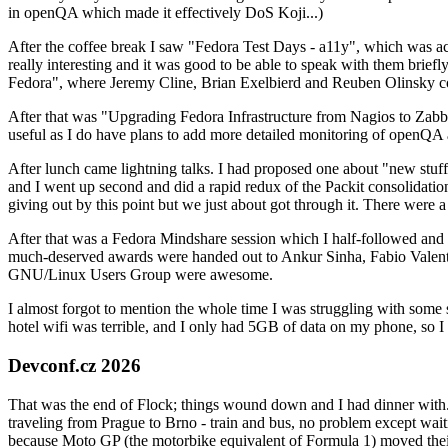
in openQA which made it effectively DoS Koji...)
After the coffee break I saw "Fedora Test Days - a11y", which was act
really interesting and it was good to be able to speak with them brief
Fedora", where Jeremy Cline, Brian Exelbierd and Reuben Olinsky co
After that was "Upgrading Fedora Infrastructure from Nagios to Zabbix
useful as I do have plans to add more detailed monitoring of openQA a
After lunch came lightning talks. I had proposed one about "new stuff w
and I went up second and did a rapid redux of the Packit consolidati
giving out by this point but we just about got through it. There were
After that was a Fedora Mindshare session which I half-followed and h
much-deserved awards were handed out to Ankur Sinha, Fabio Valentini 
GNU/Linux Users Group were awesome.
I almost forgot to mention the whole time I was struggling with some 
hotel wifi was terrible, and I only had 5GB of data on my phone, so I c
Devconf.cz 2026
That was the end of Flock; things wound down and I had dinner with.
traveling from Prague to Brno - train and bus, no problem except waiti
because Moto GP (the motorbike equivalent of Formula 1) moved their