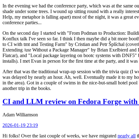
In the evening we had the conference party, which was at the same out
shade under some trees. I wound up sitting round with a really inte
Help, my metaphor is falling apart) most of the night, it was a great ev
conference parties...
On the second day I started with "From Podman to Production: Buil
Konflux talk I've seen so far. I think I then maybe did a bit more bo
to CI with tmt and Testing Farm" by Cristian and Petr Šplíchal (cove
Extending /usr Without a Package Manager" by Brian Exelbierd and Dani
Flatcar), and "Local package layering on bootc systems with DNF5" b
installs). I met Evan in person for the first time at the party, and it w
After that was the traditional wrap-up session with the trivia quiz (I wo
was delayed by nearly an hour. Ah, well. Eventually made it to my hote
in the area). Got in a couple of swims in the nice-but-small hotel pool
another trip in the books.
CI and LLM review on Fedora Forge with 
Adam Williamson
2026-01-19 23:19
Hi folks! Over the last couple of weeks, we have migrated
nearly all
t