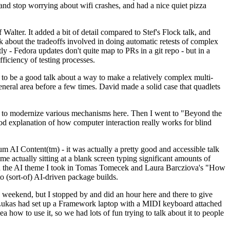
y and stop worrying about wifi crashes, and had a nice quiet pizza
alter. It added a bit of detail compared to Stef's Flock talk, and
k about the tradeoffs involved in doing automatic retests of complex
tly - Fedora updates don't quite map to PRs in a git repo - but in a
ficiency of testing processes.
o be a good talk about a way to make a relatively complex multi-
eneral area before a few times. David made a solid case that quadlets
ing to modernize various mechanisms here. Then I went to "Beyond the
od explanation of how computer interaction really works for blind
AI Content(tm) - it was actually a pretty good and accessible talk
me actually sitting at a blank screen typing significant amounts of
g with the AI theme I took in Tomas Tomecek and Laura Barcziova's "How
o (sort-of) AI-driven package builds.
 weekend, but I stopped by and did an hour here and there to give
all. Lukas had set up a Framework laptop with a MIDI keyboard attached
a how to use it, so we had lots of fun trying to talk about it to people