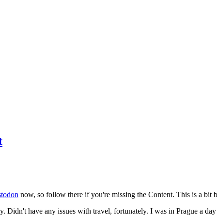
t
todon
now, so follow there if you're missing the Content. This is a bit b
y. Didn't have any issues with travel, fortunately. I was in Prague a da