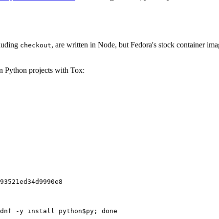
cluding
, are written in Node, but Fedora's stock container ima
checkout
on Python projects with Tox:
93521ed34d9990e8
dnf -y install python$py; done