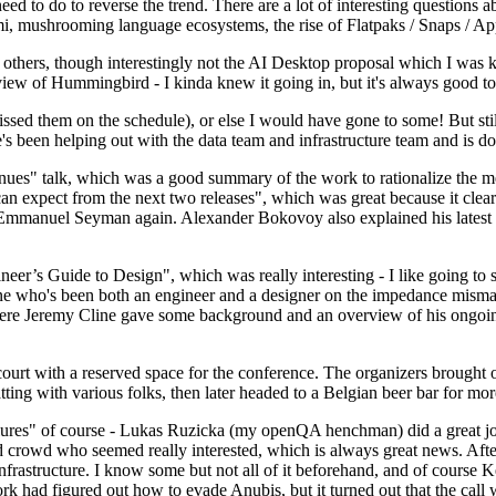
 to do to reverse the trend. There are a lot of interesting questions 
nami, mushrooming language ecosystems, the rise of Flatpaks / Snaps / A
thers, though interestingly not the AI Desktop proposal which I was ki
iew of Hummingbird - I kinda knew it going in, but it's always good to 
ed them on the schedule), or else I would have gone to some! But still
e's been helping out with the data team and infrastructure team and is 
nues" talk, which was a good summary of the work to rationalize the mes
an expect from the next two releases", which was great because it clea
 Emmanuel Seyman again. Alexander Bokovoy also explained his latest aut
er’s Guide to Design", which was really interesting - I like going to s
omeone who's been both an engineer and a designer on the impedance mismat
here Jeremy Cline gave some background and an overview of his ongoing 
 court with a reserved space for the conference. The organizers brought 
ing with various folks, then later headed to a Belgian beer bar for more
lures" of course - Lukas Ruzicka (my openQA henchman) did a great job
 crowd who seemed really interested, which is always great news. After
nfrastructure. I know some but not all of it beforehand, and of course 
rk had figured out how to evade Anubis, but it turned out that the call w