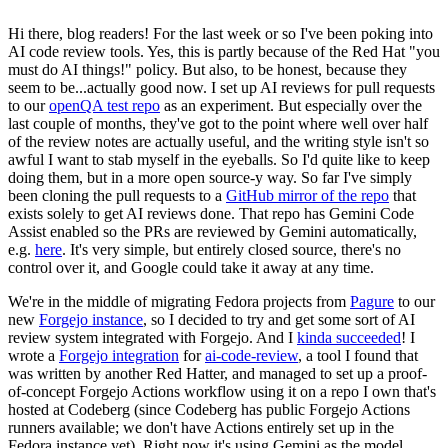
Hi there, blog readers! For the last week or so I've been poking into
AI code review tools. Yes, this is partly because of the Red Hat "you
must do AI things!" policy. But also, to be honest, because they
seem to be...actually good now. I set up AI reviews for pull requests
to our
openQA test repo
as an experiment. But especially over the
last couple of months, they've got to the point where well over half
of the review notes are actually useful, and the writing style isn't so
awful I want to stab myself in the eyeballs. So I'd quite like to keep
doing them, but in a more open source-y way. So far I've simply
been cloning the pull requests to a
GitHub mirror of the repo
that
exists solely to get AI reviews done. That repo has Gemini Code
Assist enabled so the PRs are reviewed by Gemini automatically,
e.g.
here
. It's very simple, but entirely closed source, there's no
control over it, and Google could take it away at any time.
We're in the middle of migrating Fedora projects from
Pagure
to our
new
Forgejo instance
, so I decided to try and get some sort of AI
review system integrated with Forgejo. And I
kinda succeeded
! I
wrote a
Forgejo integration
for
ai-code-review
, a tool I found that
was written by another Red Hatter, and managed to set up a proof-
of-concept Forgejo Actions workflow using it on a repo I own that's
hosted at Codeberg (since Codeberg has public Forgejo Actions
runners available; we don't have Actions entirely set up in the
Fedora instance yet). Right now it's using Gemini as the model