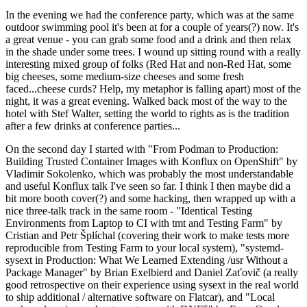
In the evening we had the conference party, which was at the same
outdoor swimming pool it's been at for a couple of years(?) now. It's
a great venue - you can grab some food and a drink and then relax
in the shade under some trees. I wound up sitting round with a really
interesting mixed group of folks (Red Hat and non-Red Hat, some
big cheeses, some medium-size cheeses and some fresh
faced...cheese curds? Help, my metaphor is falling apart) most of the
night, it was a great evening. Walked back most of the way to the
hotel with Stef Walter, setting the world to rights as is the tradition
after a few drinks at conference parties...
On the second day I started with "From Podman to Production:
Building Trusted Container Images with Konflux on OpenShift" by
Vladimir Sokolenko, which was probably the most understandable
and useful Konflux talk I've seen so far. I think I then maybe did a
bit more booth cover(?) and some hacking, then wrapped up with a
nice three-talk track in the same room - "Identical Testing
Environments from Laptop to CI with tmt and Testing Farm" by
Cristian and Petr Šplíchal (covering their work to make tests more
reproducible from Testing Farm to your local system), "systemd-
sysext in Production: What We Learned Extending /usr Without a
Package Manager" by Brian Exelbierd and Daniel Zaťovič (a really
good retrospective on their experience using sysext in the real world
to ship additional / alternative software on Flatcar), and "Local