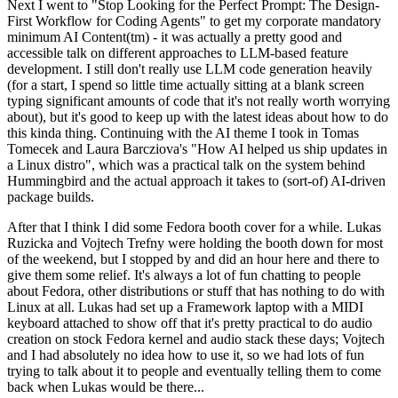
Next I went to "Stop Looking for the Perfect Prompt: The Design-
First Workflow for Coding Agents" to get my corporate mandatory
minimum AI Content(tm) - it was actually a pretty good and
accessible talk on different approaches to LLM-based feature
development. I still don't really use LLM code generation heavily
(for a start, I spend so little time actually sitting at a blank screen
typing significant amounts of code that it's not really worth worrying
about), but it's good to keep up with the latest ideas about how to do
this kinda thing. Continuing with the AI theme I took in Tomas
Tomecek and Laura Barcziova's "How AI helped us ship updates in
a Linux distro", which was a practical talk on the system behind
Hummingbird and the actual approach it takes to (sort-of) AI-driven
package builds.
After that I think I did some Fedora booth cover for a while. Lukas
Ruzicka and Vojtech Trefny were holding the booth down for most
of the weekend, but I stopped by and did an hour here and there to
give them some relief. It's always a lot of fun chatting to people
about Fedora, other distributions or stuff that has nothing to do with
Linux at all. Lukas had set up a Framework laptop with a MIDI
keyboard attached to show off that it's pretty practical to do audio
creation on stock Fedora kernel and audio stack these days; Vojtech
and I had absolutely no idea how to use it, so we had lots of fun
trying to talk about it to people and eventually telling them to come
back when Lukas would be there...