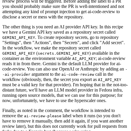
review process will be triggered. Before adding the label to a PR
you should probably make sure the PR is well-intentioned and not
attempting any kind of prompt injection to get ai-code-review to
disclose a secret or mess with the repository.
The other thing is you need an AI provider API key. In this recipe
we have a Gemini API key saved as a repository secret called
. To create repository secrets, go to repository
GEMINI_API_KEY
"Settings", then "Actions", then "Secrets", and click "Add secret".
In the workflow, we make the repository secret called
(
) available in the
GEMINI_API_KEY
secrets.GEMINI_API_KEY
container as the environment variable
; ai-code-review
AI_API_KEY
reads it in from there. Gemini is the default LLM provider for ai-
code-review. You can also use OpenAI or Anthropic by adding an
-
argument to the
call in the
-ai-provider
ai-code-review
workflow (obviously, then, the secret you export as
AI_API_KEY
must be a valid key for that provider). I'm hoping that in the not-too-
distant future, we'll have an LLM model provider in Fedora infra,
running open source models, that we can use for this purpose; for
now, unfortunately, we have to use the hyperscaler ones.
Finally, as noted in the comment, the workflow is intended to
remove the
label when it runs (so you don't
ai-review-please
have to remove it manually, then add it again, if you want another
review later), but this does not currently work for pull requests from