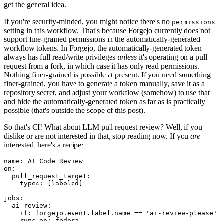
get the general idea.
If you're security-minded, you might notice there's no
permissions
setting in this workflow. That's because Forgejo currently does not
support fine-grained permissions in the automatically-generated
workflow tokens. In Forgejo, the automatically-generated token
always has full read/write privileges
unless
it's operating on a pull
request from a fork, in which case it has only read permissions.
Nothing finer-grained is possible at present. If you need something
finer-grained, you have to generate a token manually, save it as a
repository secret, and adjust your workflow (somehow) to use that
and hide the automatically-generated token as far as is practically
possible (that's outside the scope of this post).
So that's CI! What about LLM pull request review? Well, if you
dislike or are not interested in that, stop reading now. If you
are
interested, here's a recipe:
name
:
AI Code Review
on
:
pull_request_target
:
types
:
[
labeled
]
jobs
:
ai-review
:
if
:
forgejo.event.label.name == 'ai-review-please'
runs-on
:
fedora