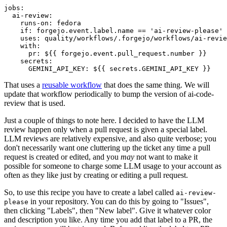
jobs
:
ai-review
:
runs-on
:
fedora
if
:
forgejo.event.label.name == 'ai-review-please'
uses
:
quality/workflows/.forgejo/workflows/ai-revie
with
:
pr
:
${{ forgejo.event.pull_request.number }}
secrets
:
GEMINI_API_KEY
:
${{ secrets.GEMINI_API_KEY }}
That uses a
reusable workflow
that does the same thing. We will
update that workflow periodically to bump the version of ai-code-
review that is used.
Just a couple of things to note here. I decided to have the LLM
review happen only when a pull request is given a special label.
LLM reviews are relatively expensive, and also quite verbose; you
don't necessarily want one cluttering up the ticket any time a pull
request is created or edited, and you
may
not want to make it
possible for someone to charge some LLM usage to your account as
often as they like just by creating or editing a pull request.
So, to use this recipe you have to create a label called
ai-review-
in your repository. You can do this by going to "Issues",
please
then clicking "Labels", then "New label". Give it whatever color
and description you like. Any time you add that label to a PR, the