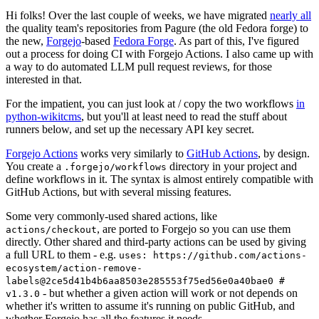
Hi folks! Over the last couple of weeks, we have migrated
nearly all
the quality team's repositories from Pagure (the old Fedora forge) to
the new,
Forgejo
-based
Fedora Forge
. As part of this, I've figured
out a process for doing CI with Forgejo Actions. I also came up with
a way to do automated LLM pull request reviews, for those
interested in that.
For the impatient, you can just look at / copy the two workflows
in
python-wikitcms
, but you'll at least need to read the stuff about
runners below, and set up the necessary API key secret.
Forgejo Actions
works very similarly to
GitHub Actions
, by design.
You create a
directory in your project and
.forgejo/workflows
define workflows in it. The syntax is almost entirely compatible with
GitHub Actions, but with several missing features.
Some very commonly-used shared actions, like
, are ported to Forgejo so you can use them
actions/checkout
directly. Other shared and third-party actions can be used by giving
a full URL to them - e.g.
uses: https://github.com/actions-
ecosystem/action-remove-
labels@2ce5d41b4b6aa8503e285553f75ed56e0a40bae0 #
- but whether a given action will work or not depends on
v1.3.0
whether it's written to assume it's running on public GitHub, and
whether Forgejo has all the features it needs.