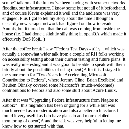
scrape" talk on all the fun we've been having with scraper networks
flooding our infrastructure. I know some but not all of it beforehand,
and of course Kevin explained it well and the audience was very
engaged. Plus I got to tell my story about the time I thought a
dastardly new scraper network had figured out how to evade
Anubis, but it turned out that the call was coming from inside the
house (i.e. I had done a slightly silly thing in openQA which made it
effectively DoS Koji...)
After the coffee break I saw "Fedora Test Days - a11y", which was
actually a somewhat wider talk from a couple of RH folks working
on accessibility testing about their current testing and future plans. It
was really interesting and it was good to be able to speak with them
briefly about the possibilities of using openQA for this. I stayed in
the same room for "Two Years In: Accelerating Microsoft
Contribution to Fedora", where Jeremy Cline, Brian Exelbierd and
Reuben Olinsky covered some Microsoft's (much-welcomed)
contributions to Fedora and also some stuff about Azure Linux.
After that was "Upgrading Fedora Infrastructure from Nagios to
Zabbix" - this migration has been ongoing for a while but was
much-needed as a modernization and also a better architecture. I
found it very useful as I do have plans to add more detailed
monitoring of openQA and the talk was very helpful in letting me
know how to get started with that.