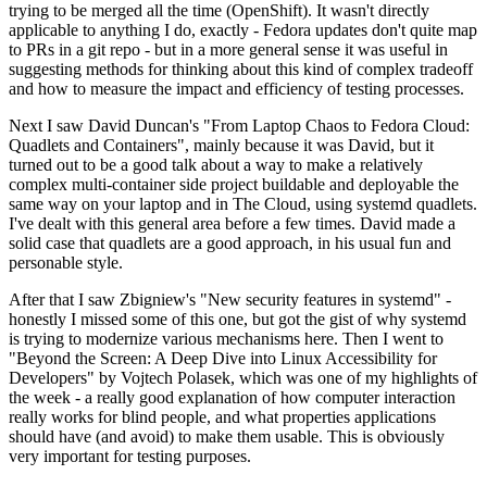
trying to be merged all the time (OpenShift). It wasn't directly
applicable to anything I do, exactly - Fedora updates don't quite map
to PRs in a git repo - but in a more general sense it was useful in
suggesting methods for thinking about this kind of complex tradeoff
and how to measure the impact and efficiency of testing processes.
Next I saw David Duncan's "From Laptop Chaos to Fedora Cloud:
Quadlets and Containers", mainly because it was David, but it
turned out to be a good talk about a way to make a relatively
complex multi-container side project buildable and deployable the
same way on your laptop and in The Cloud, using systemd quadlets.
I've dealt with this general area before a few times. David made a
solid case that quadlets are a good approach, in his usual fun and
personable style.
After that I saw Zbigniew's "New security features in systemd" -
honestly I missed some of this one, but got the gist of why systemd
is trying to modernize various mechanisms here. Then I went to
"Beyond the Screen: A Deep Dive into Linux Accessibility for
Developers" by Vojtech Polasek, which was one of my highlights of
the week - a really good explanation of how computer interaction
really works for blind people, and what properties applications
should have (and avoid) to make them usable. This is obviously
very important for testing purposes.