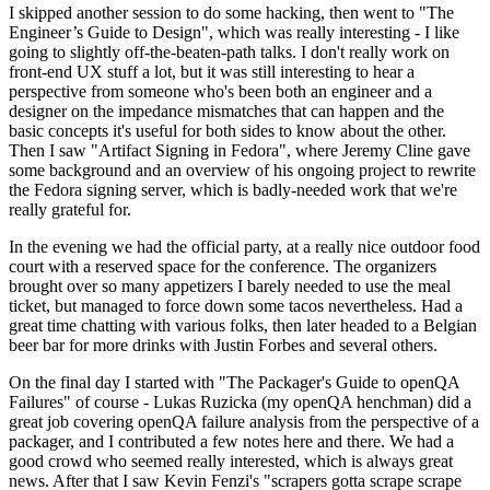
I skipped another session to do some hacking, then went to "The
Engineer’s Guide to Design", which was really interesting - I like
going to slightly off-the-beaten-path talks. I don't really work on
front-end UX stuff a lot, but it was still interesting to hear a
perspective from someone who's been both an engineer and a
designer on the impedance mismatches that can happen and the
basic concepts it's useful for both sides to know about the other.
Then I saw "Artifact Signing in Fedora", where Jeremy Cline gave
some background and an overview of his ongoing project to rewrite
the Fedora signing server, which is badly-needed work that we're
really grateful for.
In the evening we had the official party, at a really nice outdoor food
court with a reserved space for the conference. The organizers
brought over so many appetizers I barely needed to use the meal
ticket, but managed to force down some tacos nevertheless. Had a
great time chatting with various folks, then later headed to a Belgian
beer bar for more drinks with Justin Forbes and several others.
On the final day I started with "The Packager's Guide to openQA
Failures" of course - Lukas Ruzicka (my openQA henchman) did a
great job covering openQA failure analysis from the perspective of a
packager, and I contributed a few notes here and there. We had a
good crowd who seemed really interested, which is always great
news. After that I saw Kevin Fenzi's "scrapers gotta scrape scrape