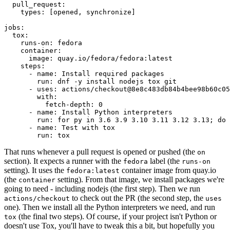
pull_request
:
types
:
[
opened
,
synchronize
]
jobs
:
tox
:
runs-on
:
fedora
container
:
image
:
quay.io/fedora/fedora:latest
steps
:
-
name
:
Install required packages
run
:
dnf -y install nodejs tox git
-
uses
:
actions/checkout@8e8c483db84b4bee98b60c05
with
:
fetch-depth
:
0
-
name
:
Install Python interpreters
run
:
for py in 3.6 3.9 3.10 3.11 3.12 3.13; do 
-
name
:
Test with tox
run
:
tox
That runs whenever a pull request is opened or pushed (the
on
section). It expects a runner with the
label (the
fedora
runs-on
setting). It uses the
container image from quay.io
fedora:latest
(the
setting). From that image, we install packages we're
container
going to need - including nodejs (the first step). Then we run
to check out the PR (the second step, the
actions/checkout
uses
one). Then we install all the Python interpreters we need, and run
(the final two steps). Of course, if your project isn't Python or
tox
doesn't use Tox, you'll have to tweak this a bit, but hopefully you