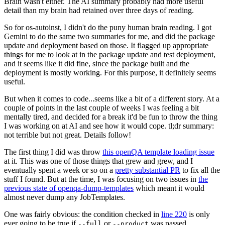
Brain wasn't either. The AI summary probably had more useful
detail than my brain had retained over three days of reading.
So for os-autoinst, I didn't do the puny human brain reading. I got
Gemini to do the same two summaries for me, and did the package
update and deployment based on those. It flagged up appropriate
things for me to look at in the package update and test deployment,
and it seems like it did fine, since the package built and the
deployment is mostly working. For this purpose, it definitely seems
useful.
But when it comes to code...seems like a bit of a different story. At a
couple of points in the last couple of weeks I was feeling a bit
mentally tired, and decided for a break it'd be fun to throw the thing
I was working on at AI and see how it would cope. tl;dr summary:
not terrible but not great. Details follow!
The first thing I did was throw
this openQA template loading issue
at it. This was one of those things that grew and grew, and I
eventually spent a week or so on a
pretty substantial PR
to fix all the
stuff I found. But at the time, I was focusing on two issues in
the
previous state of openqa-dump-templates
which meant it would
almost never dump any JobTemplates.
One was fairly obvious: the condition checked in
line 220
is only
ever going to be true if
or
was passed.
--full
--product