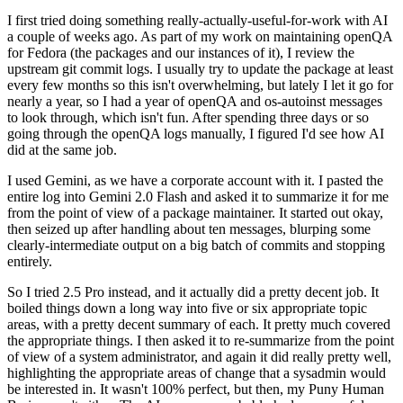
I first tried doing something really-actually-useful-for-work with AI
a couple of weeks ago. As part of my work on maintaining openQA
for Fedora (the packages and our instances of it), I review the
upstream git commit logs. I usually try to update the package at least
every few months so this isn't overwhelming, but lately I let it go for
nearly a year, so I had a year of openQA and os-autoinst messages
to look through, which isn't fun. After spending three days or so
going through the openQA logs manually, I figured I'd see how AI
did at the same job.
I used Gemini, as we have a corporate account with it. I pasted the
entire log into Gemini 2.0 Flash and asked it to summarize it for me
from the point of view of a package maintainer. It started out okay,
then seized up after handling about ten messages, blurping some
clearly-intermediate output on a big batch of commits and stopping
entirely.
So I tried 2.5 Pro instead, and it actually did a pretty decent job. It
boiled things down a long way into five or six appropriate topic
areas, with a pretty decent summary of each. It pretty much covered
the appropriate things. I then asked it to re-summarize from the point
of view of a system administrator, and again it did really pretty well,
highlighting the appropriate areas of change that a sysadmin would
be interested in. It wasn't 100% perfect, but then, my Puny Human