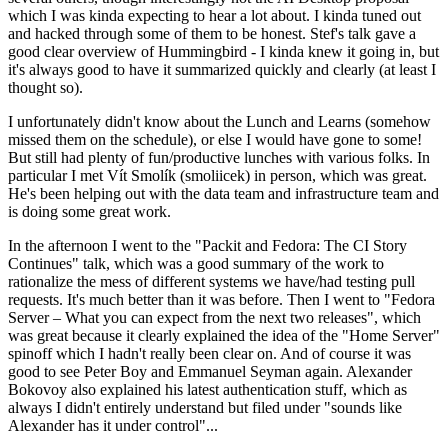
which I was kinda expecting to hear a lot about. I kinda tuned out
and hacked through some of them to be honest. Stef's talk gave a
good clear overview of Hummingbird - I kinda knew it going in, but
it's always good to have it summarized quickly and clearly (at least I
thought so).
I unfortunately didn't know about the Lunch and Learns (somehow
missed them on the schedule), or else I would have gone to some!
But still had plenty of fun/productive lunches with various folks. In
particular I met Vít Smolík (smoliicek) in person, which was great.
He's been helping out with the data team and infrastructure team and
is doing some great work.
In the afternoon I went to the "Packit and Fedora: The CI Story
Continues" talk, which was a good summary of the work to
rationalize the mess of different systems we have/had testing pull
requests. It's much better than it was before. Then I went to "Fedora
Server – What you can expect from the next two releases", which
was great because it clearly explained the idea of the "Home Server"
spinoff which I hadn't really been clear on. And of course it was
good to see Peter Boy and Emmanuel Seyman again. Alexander
Bokovoy also explained his latest authentication stuff, which as
always I didn't entirely understand but filed under "sounds like
Alexander has it under control"...