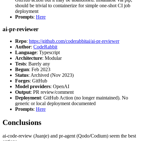
should be trivial to containerize for simple one-shot CI job
deployment
Prompts
:
Here
ai-pr-reviewer
Repo
:
https://github.com/coderabbitai/ai-pr-reviewer
Author
:
CodeRabbit
Language
: Typescript
Architecture
: Modular
Tests
: Barely any
Begun
: Feb 2023
Status
: Archived (Nov 2023)
Forges
: GitHub
Model providers
: OpenAI
Output
: PR review/comment
Deployment
: GitHub Action (no longer maintained). No
generic or local deployment documented
Prompts
:
Here
Conclusions
ai-code-review (Juanje) and pr-agent (Qodo/Codium) seem the best