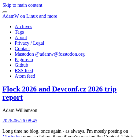
Skip to main content
AdamW on Linux and more
Archives
Tags
About
Privacy / Legal
Contact
Mastodon @
adamw@fosstodon.org
Pagure.io
Github
RSS feed
Atom feed
Flock 2026 and Devconf.cz 2026 trip
report
Adam Williamson
2026-06-26 08:45
Long time no blog, once again - as always, I'm mostly posting on
Mastodon
now, so follow there if you're missing the Content. This is