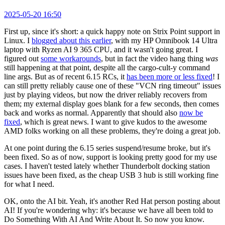
2025-05-20 16:50
First up, since it's short: a quick happy note on Strix Point support in
Linux. I
blogged about this earlier
, with my HP Omnibook 14 Ultra
laptop with Ryzen AI 9 365 CPU, and it wasn't going great. I
figured out
some workarounds
, but in fact the video hang thing
was
still happening at that point, despite all the cargo-cult-y command
line args. But as of recent 6.15 RCs, it
has been more or less fixed
! I
can still pretty reliably cause one of these "VCN ring timeout" issues
just by playing videos, but now the driver reliably recovers from
them; my external display goes blank for a few seconds, then comes
back and works as normal. Apparently that should also
now be
fixed
, which is great news. I want to give kudos to the awesome
AMD folks working on all these problems, they're doing a great job.
At one point during the 6.15 series suspend/resume broke, but it's
been fixed. So as of now, support is looking pretty good for my use
cases. I haven't tested lately whether Thunderbolt docking station
issues have been fixed, as the cheap USB 3 hub is still working fine
for what I need.
OK, onto the AI bit. Yeah, it's another Red Hat person posting about
AI! If you're wondering why: it's because we have all been told to
Do Something With AI And Write About It. So now you know.