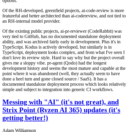
options.
Of the RH-developed, greenfield projects, ai-code-review is more
featureful and better architected than ai-codereview, and not tied to
an RH-internal model provider.
Of the existing public projects, ai-pr-reviewer (CodeRabbit) was
very tied to GitHub, has no documented standalone deployment
ability, and was archived fairly early in development. Plus it's in
TypeScript. Kodus is actively developed, but similarly is in
TypeScript, deployment looks complex, and from what I've seen I
don't love its review style. Hard to say why but the project overall
gives me a sloppy vibe. pr-agent (Qodo) had the longest
development history and seems the most mature and capable at the
point where it was abandoned (well, they actually seem to have
done a heel turn and gone closed source / SaaS). It has a
documented standalone deployment process which looks relatively
simple and subject to integration into generic CI workflows.
Messing with "AI" (it's not great), and
Strix Point (Ryzen AI 365) updates (it's
getting better!)
Adam Williamson