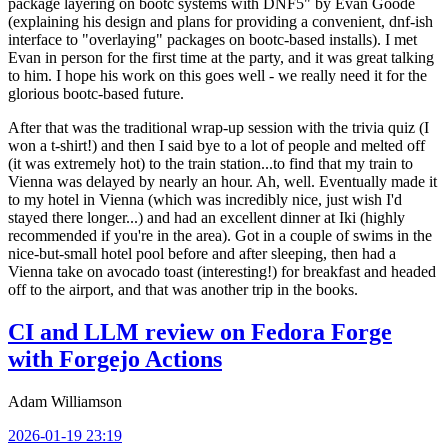
package layering on bootc systems with DNF5" by Evan Goode
(explaining his design and plans for providing a convenient, dnf-ish
interface to "overlaying" packages on bootc-based installs). I met
Evan in person for the first time at the party, and it was great talking
to him. I hope his work on this goes well - we really need it for the
glorious bootc-based future.
After that was the traditional wrap-up session with the trivia quiz (I
won a t-shirt!) and then I said bye to a lot of people and melted off
(it was extremely hot) to the train station...to find that my train to
Vienna was delayed by nearly an hour. Ah, well. Eventually made it
to my hotel in Vienna (which was incredibly nice, just wish I'd
stayed there longer...) and had an excellent dinner at Iki (highly
recommended if you're in the area). Got in a couple of swims in the
nice-but-small hotel pool before and after sleeping, then had a
Vienna take on avocado toast (interesting!) for breakfast and headed
off to the airport, and that was another trip in the books.
CI and LLM review on Fedora Forge
with Forgejo Actions
Adam Williamson
2026-01-19 23:19