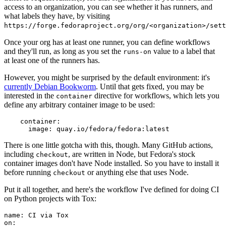
access to an organization, you can see whether it has runners, and
what labels they have, by visiting
https://forge.fedoraproject.org/org/<organization>/set
Once your org has at least one runner, you can define workflows
and they'll run, as long as you set the
value to a label that
runs-on
at least one of the runners has.
However, you might be surprised by the default environment: it's
currently Debian Bookworm
. Until that gets fixed, you may be
interested in the
directive for workflows, which lets you
container
define any arbitrary container image to be used:
container
:
image
:
quay.io/fedora/fedora:latest
There is one little gotcha with this, though. Many GitHub actions,
including
, are written in Node, but Fedora's stock
checkout
container images don't have Node installed. So you have to install it
before running
or anything else that uses Node.
checkout
Put it all together, and here's the workflow I've defined for doing CI
on Python projects with Tox:
name
:
CI via Tox
on
: