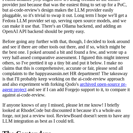
provider just because that was the easiest thing to set up for a PoC,
but ai-code-review's design makes the LLM provider easily
pluggable, so it's trivial to swap it out. Long term I hope we'll get a
Fedora LLM provider set up, serving open source models, and we
can make it use that. There's an Ollama backend, and adding an
OpenAI API backend should be pretty easy.
Before going any further with that, though, I decided to look around
and see if there are other tools out there, and if so, which might be
the best one. I poked around a bit and found a few, and wrote up a
very half-assed comparative assessment. I figured this might interest
others, so I've prettied it up a tiny bit and put it below. I make no
claims that this is comprehensive, accurate or fair, please send all
complaints to the happyassassin.net HR department! The takeaway
is that I'll probably keep working on the ai-code-review approach
and also experiment with forking Qodo's
archived open-source pr-
agent project
and see if I can add Forgejo support to it, to compare it
against ai-code-review.
If anyone knows of any I missed, please let me know! I briefly
looked at RhodeCode but discounted it because it's a whole-ass
forge, not just a review tool. ReviewBoard doesn't seem to have any
LLM integration as best as I could tell.