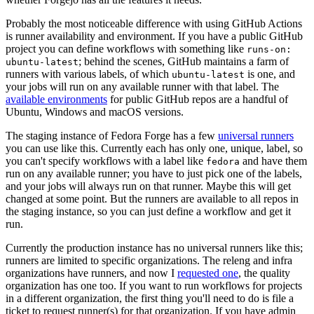
Probably the most noticeable difference with using GitHub Actions
is runner availability and environment. If you have a public GitHub
project you can define workflows with something like
runs-on:
; behind the scenes, GitHub maintains a farm of
ubuntu-latest
runners with various labels, of which
is one, and
ubuntu-latest
your jobs will run on any available runner with that label. The
available environments
for public GitHub repos are a handful of
Ubuntu, Windows and macOS versions.
The staging instance of Fedora Forge has a few
universal runners
you can use like this. Currently each has only one, unique, label, so
you can't specify workflows with a label like
and have them
fedora
run on any available runner; you have to just pick one of the labels,
and your jobs will always run on that runner. Maybe this will get
changed at some point. But the runners are available to all repos in
the staging instance, so you can just define a workflow and get it
run.
Currently the production instance has no universal runners like this;
runners are limited to specific organizations. The releng and infra
organizations have runners, and now I
requested one
, the quality
organization has one too. If you want to run workflows for projects
in a different organization, the first thing you'll need to do is file a
ticket to request runner(s) for that organization. If you have admin