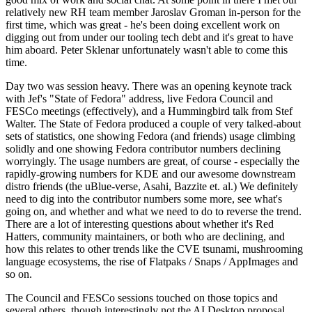
relatively new RH team member Jaroslav Groman in-person for the
first time, which was great - he's been doing excellent work on
digging out from under our tooling tech debt and it's great to have
him aboard. Peter Sklenar unfortunately wasn't able to come this
time.
Day two was session heavy. There was an opening keynote track
with Jef's "State of Fedora" address, live Fedora Council and
FESCo meetings (effectively), and a Hummingbird talk from Stef
Walter. The State of Fedora produced a couple of very talked-about
sets of statistics, one showing Fedora (and friends) usage climbing
solidly and one showing Fedora contributor numbers declining
worryingly. The usage numbers are great, of course - especially the
rapidly-growing numbers for KDE and our awesome downstream
distro friends (the uBlue-verse, Asahi, Bazzite et. al.) We definitely
need to dig into the contributor numbers some more, see what's
going on, and whether and what we need to do to reverse the trend.
There are a lot of interesting questions about whether it's Red
Hatters, community maintainers, or both who are declining, and
how this relates to other trends like the CVE tsunami, mushrooming
language ecosystems, the rise of Flatpaks / Snaps / AppImages and
so on.
The Council and FESCo sessions touched on those topics and
several others, though interestingly not the AI Desktop proposal