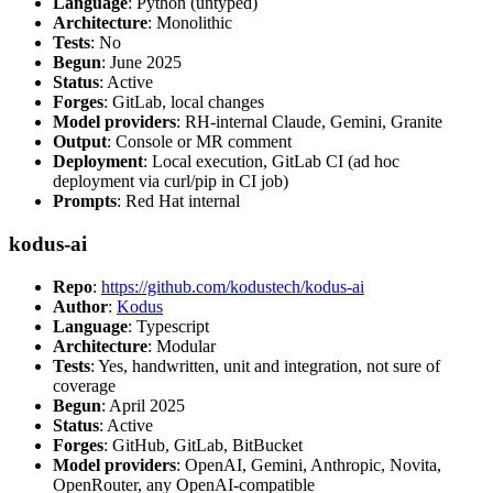
Language
: Python (untyped)
Architecture
: Monolithic
Tests
: No
Begun
: June 2025
Status
: Active
Forges
: GitLab, local changes
Model providers
: RH-internal Claude, Gemini, Granite
Output
: Console or MR comment
Deployment
: Local execution, GitLab CI (ad hoc
deployment via curl/pip in CI job)
Prompts
: Red Hat internal
kodus-ai
Repo
:
https://github.com/kodustech/kodus-ai
Author
:
Kodus
Language
: Typescript
Architecture
: Modular
Tests
: Yes, handwritten, unit and integration, not sure of
coverage
Begun
: April 2025
Status
: Active
Forges
: GitHub, GitLab, BitBucket
Model providers
: OpenAI, Gemini, Anthropic, Novita,
OpenRouter, any OpenAI-compatible