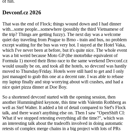
of fun.
Devconf.cz 2026
That was the end of Flock; things wound down and I had dinner
with...some people...somewhere (possibly the third Vietnamese of
the trip? Things are getting fuzzy). The next day was a welcome
quiet day traveling from Prague to Brno - train and bus, no problem
except waiting for the bus was very hot. I stayed at the Hotel Vaka,
which I've never been at before, but it's quite nice. The whole event
was a bit weird because Moto GP (the motorbike equivalent of
Formula 1) moved their Brno race to the same weekend Devconf.cz
would usually be on, and took all the hotels, so devconf was hastily
moved to Thursday/Friday. Hotels were still hard to get and I only
just managed to grab this one at a decent rate. I was able to rebase
my laptop finally and stop worrying about wifi crashes, and had a
nice quiet pizza dinner at Doe Boy.
So a shortened devconf started with the opening session, then
another Hummingbird keynote, this time with Valentin Rothberg as
well as Stef Walter. It added a bit of detail compared to Stef's Flock
talk, and there wasn't anything else on. Then I saw "OpenShift CI:
What if we stopped retesting everything all the time?", which was
an interesting talk about the tradeoffs involved in doing automatic
retests of complex merge chains in a big project with lots of PRs