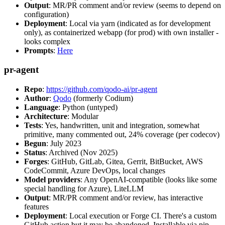
Output
: MR/PR comment and/or review (seems to depend on
configuration)
Deployment
: Local via yarn (indicated as for development
only), as containerized webapp (for prod) with own installer -
looks complex
Prompts
:
Here
pr-agent
Repo
:
https://github.com/qodo-ai/pr-agent
Author
:
Qodo
(formerly Codium)
Language
: Python (untyped)
Architecture
: Modular
Tests
: Yes, handwritten, unit and integration, somewhat
primitive, many commented out, 24% coverage (per codecov)
Begun
: July 2023
Status
: Archived (Nov 2025)
Forges
: GitHub, GitLab, Gitea, Gerrit, BitBucket, AWS
CodeCommit, Azure DevOps, local changes
Model providers
: Any OpenAI-compatible (looks like some
special handling for Azure), LiteLLM
Output
: MR/PR comment and/or review, has interactive
features
Deployment
: Local execution or Forge CI. There's a custom
GitHub action but it may be abandoned. Installable via pip,