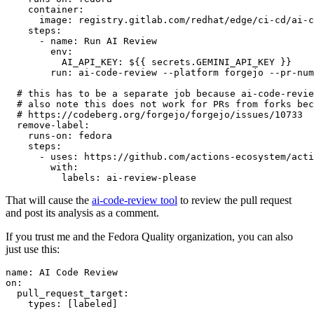
container
:
image
:
registry.gitlab.com/redhat/edge/ci-cd/ai-c
steps
:
-
name
:
Run AI Review
env
:
AI_API_KEY
:
${{ secrets.GEMINI_API_KEY }}
run
:
ai-code-review --platform forgejo --pr-num
# this has to be a separate job because ai-code-revie
# also note this does not work for PRs from forks bec
# https://codeberg.org/forgejo/forgejo/issues/10733
remove-label
:
runs-on
:
fedora
steps
:
-
uses
:
https://github.com/actions-ecosystem/acti
with
:
labels
:
ai-review-please
That will cause the
ai-code-review tool
to review the pull request
and post its analysis as a comment.
If you trust me and the Fedora Quality organization, you can also
just use this:
name
:
AI Code Review
on
:
pull_request_target
:
types
:
[
labeled
]