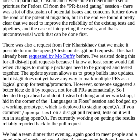
ideas. In particular, Cristian and I were able to determine a set of
priorities for Fedora CI from the "PR-based gating" session - there
was a lot of discussion of potential issues and concerns further down
the road of the potential migration, but in the end we found it pretty
clear that we need to improve the reliability of the existing tests and
pipelines, and the ease of interpreting the results, and that's
uncontroversial work that can be done first.
There was also a request from Petr Khartskhaev that we make it
possible to run the openQA tests on dist-git pull requests. This had
already been
requested by Mo Duffy
before. I've resisted doing this
for all dist-git pull requests because I know at least some would fail
when changes to multiple packages need to be grouped and tested
together. The update system allows us to group builds into updates,
but dist-git does not yet have any way to mark multiple PRs as a
logical group for testing/promotion. However, someone suggested a
better idea: do it by request, not for all PRs automatically. So I
decided to go ahead and do it. Instead of doing another workshop, I
hid in the corner of the "Languages in Floss" session and bodged up
a working prototype, which is deployed to staging openQA. If you
comment
on a dist-git pull request, tests on it will
/openqa test
run in staging openQA. I'm currently working on getting the results
reliably reported back to the pull request.
We had a team dinner that evening, again good to meet people and a
good mix of work and social chat. At some point in there I met our