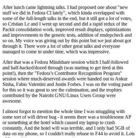
After lunch came lightning talks. I had proposed one about "new
stuff we did in Fedora CI lately", which kinda overlapped with
some of the full-length talks in the end, but it still got a lot of votes,
so Cristian Le and I went up second and did a rapid redux of the
Packit consolidation work, improved result displays, optimizations
and improvements to the generic tests, addition of rmdepcheck and
so on. My voice was giving out by this point but we just about got
through it. There were a lot of other great talks and everyone
managed to come in under time, which was impressive.
After that was a Fedora Mindshare session which I half-followed
and half-hacked/dozed through (was starting to get tired at this
point!), then the "Fedora’s Contributor Recognition Program"
session where much-deserved awards were handed out to Ankur
Sinha, Fabio Valentini and Justin Forbes. I was on the voting panel
for this so it was great to see the culmination, and the trophies
contributed by the Nairobi GNU/Linux Users Group were
awesome.
I almost forgot to mention the whole time I was struggling with
some sort of wifi driver bug - it seems there was a troublesome AP
or something at the hotel which caused my laptop to crash
constantly. And the hotel wifi was terrible, and I only had 5GB of
data on my phone, so I couldn't really rebase to F44 to avoid it. Lots