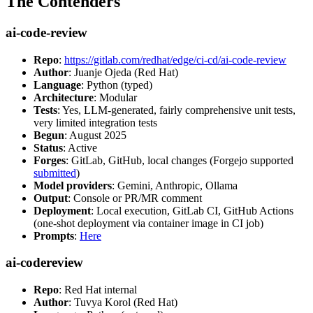
The Contenders
ai-code-review
Repo
:
https://gitlab.com/redhat/edge/ci-cd/ai-code-review
Author
: Juanje Ojeda (Red Hat)
Language
: Python (typed)
Architecture
: Modular
Tests
: Yes, LLM-generated, fairly comprehensive unit tests,
very limited integration tests
Begun
: August 2025
Status
: Active
Forges
: GitLab, GitHub, local changes (Forgejo supported
submitted
)
Model providers
: Gemini, Anthropic, Ollama
Output
: Console or PR/MR comment
Deployment
: Local execution, GitLab CI, GitHub Actions
(one-shot deployment via container image in CI job)
Prompts
:
Here
ai-codereview
Repo
: Red Hat internal
Author
: Tuvya Korol (Red Hat)