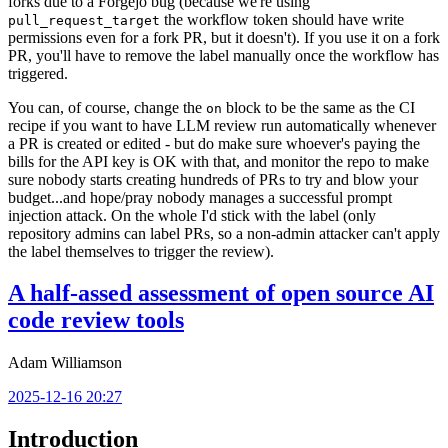
forks due to a Forgejo bug (because we're using
the workflow token should have write
pull_request_target
permissions even for a fork PR, but it doesn't). If you use it on a fork
PR, you'll have to remove the label manually once the workflow has
triggered.
You can, of course, change the
block to be the same as the CI
on
recipe if you want to have LLM review run automatically whenever
a PR is created or edited - but do make sure whoever's paying the
bills for the API key is OK with that, and monitor the repo to make
sure nobody starts creating hundreds of PRs to try and blow your
budget...and hope/pray nobody manages a successful prompt
injection attack. On the whole I'd stick with the label (only
repository admins can label PRs, so a non-admin attacker can't apply
the label themselves to trigger the review).
A half-assed assessment of open source AI
code review tools
Adam Williamson
2025-12-16 20:27
Introduction