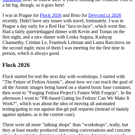
a bit big, though, so it goes here!
I was in Prague for
Flock 2026
and Brno for
Devconf.cz 2026
recently. Didn't have any issues with travel, fortunately. I was in
Prague a day early for a Red Hat "face-to-face", which went fine.
Had a fairly quiet/jetlagged dinner with Kevin and Tomas on the
first night, and a nice dinner with Lenka Segura, Kashyap
Chamarthy, Cristian Le, Frantisek Lehman and Laura Barcziova on
the second night; most of them I was meeting for the first time in
person, which is always good.
Flock 2026
Flock started for real the next day with workshops. I started with
"The Future of Fedora Atomic", about how we can reach the goal of
all the Atomic images being based on a shared bootc base container,
then went to "Forging Fedora Project’s Future With Forgejo". In the
afternoon I went to "PR-based Gating for Fedora: Can We Make It
Work?", which was about the idea of moving all automated
testing/gating to run against dist-git pull requests (instead of mainly
against updates, as is the current case).
These were all more "talking shops" than "workshops", really, but
they at least mostly produced interesting conversations and concrete