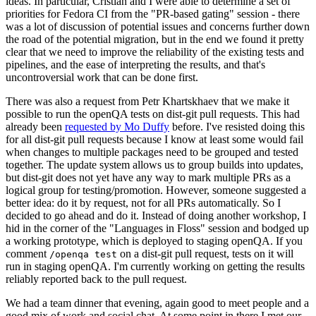
ideas. In particular, Cristian and I were able to determine a set of
priorities for Fedora CI from the "PR-based gating" session - there
was a lot of discussion of potential issues and concerns further down
the road of the potential migration, but in the end we found it pretty
clear that we need to improve the reliability of the existing tests and
pipelines, and the ease of interpreting the results, and that's
uncontroversial work that can be done first.
There was also a request from Petr Khartskhaev that we make it
possible to run the openQA tests on dist-git pull requests. This had
already been
requested by Mo Duffy
before. I've resisted doing this
for all dist-git pull requests because I know at least some would fail
when changes to multiple packages need to be grouped and tested
together. The update system allows us to group builds into updates,
but dist-git does not yet have any way to mark multiple PRs as a
logical group for testing/promotion. However, someone suggested a
better idea: do it by request, not for all PRs automatically. So I
decided to go ahead and do it. Instead of doing another workshop, I
hid in the corner of the "Languages in Floss" session and bodged up
a working prototype, which is deployed to staging openQA. If you
comment
on a dist-git pull request, tests on it will
/openqa test
run in staging openQA. I'm currently working on getting the results
reliably reported back to the pull request.
We had a team dinner that evening, again good to meet people and a
good mix of work and social chat. At some point in there I met our