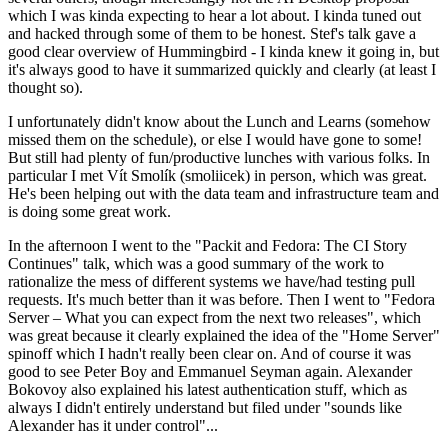
which I was kinda expecting to hear a lot about. I kinda tuned out
and hacked through some of them to be honest. Stef's talk gave a
good clear overview of Hummingbird - I kinda knew it going in, but
it's always good to have it summarized quickly and clearly (at least I
thought so).
I unfortunately didn't know about the Lunch and Learns (somehow
missed them on the schedule), or else I would have gone to some!
But still had plenty of fun/productive lunches with various folks. In
particular I met Vít Smolík (smoliicek) in person, which was great.
He's been helping out with the data team and infrastructure team and
is doing some great work.
In the afternoon I went to the "Packit and Fedora: The CI Story
Continues" talk, which was a good summary of the work to
rationalize the mess of different systems we have/had testing pull
requests. It's much better than it was before. Then I went to "Fedora
Server – What you can expect from the next two releases", which
was great because it clearly explained the idea of the "Home Server"
spinoff which I hadn't really been clear on. And of course it was
good to see Peter Boy and Emmanuel Seyman again. Alexander
Bokovoy also explained his latest authentication stuff, which as
always I didn't entirely understand but filed under "sounds like
Alexander has it under control"...