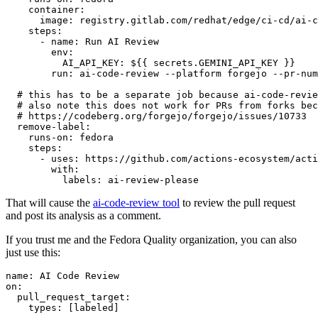
container
:
image
:
registry.gitlab.com/redhat/edge/ci-cd/ai-c
steps
:
-
name
:
Run AI Review
env
:
AI_API_KEY
:
${{ secrets.GEMINI_API_KEY }}
run
:
ai-code-review --platform forgejo --pr-num
# this has to be a separate job because ai-code-revie
# also note this does not work for PRs from forks bec
# https://codeberg.org/forgejo/forgejo/issues/10733
remove-label
:
runs-on
:
fedora
steps
:
-
uses
:
https://github.com/actions-ecosystem/acti
with
:
labels
:
ai-review-please
That will cause the
ai-code-review tool
to review the pull request
and post its analysis as a comment.
If you trust me and the Fedora Quality organization, you can also
just use this:
name
:
AI Code Review
on
:
pull_request_target
:
types
:
[
labeled
]