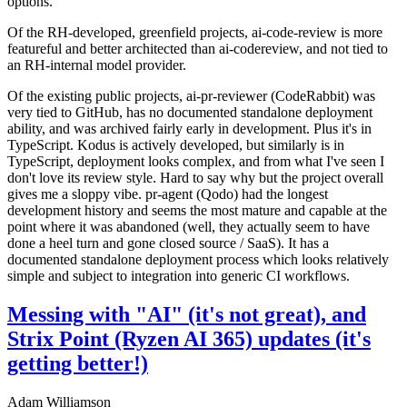
options.
Of the RH-developed, greenfield projects, ai-code-review is more
featureful and better architected than ai-codereview, and not tied to
an RH-internal model provider.
Of the existing public projects, ai-pr-reviewer (CodeRabbit) was
very tied to GitHub, has no documented standalone deployment
ability, and was archived fairly early in development. Plus it's in
TypeScript. Kodus is actively developed, but similarly is in
TypeScript, deployment looks complex, and from what I've seen I
don't love its review style. Hard to say why but the project overall
gives me a sloppy vibe. pr-agent (Qodo) had the longest
development history and seems the most mature and capable at the
point where it was abandoned (well, they actually seem to have
done a heel turn and gone closed source / SaaS). It has a
documented standalone deployment process which looks relatively
simple and subject to integration into generic CI workflows.
Messing with "AI" (it's not great), and
Strix Point (Ryzen AI 365) updates (it's
getting better!)
Adam Williamson