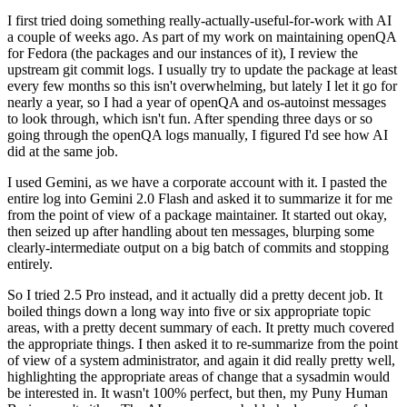
I first tried doing something really-actually-useful-for-work with AI
a couple of weeks ago. As part of my work on maintaining openQA
for Fedora (the packages and our instances of it), I review the
upstream git commit logs. I usually try to update the package at least
every few months so this isn't overwhelming, but lately I let it go for
nearly a year, so I had a year of openQA and os-autoinst messages
to look through, which isn't fun. After spending three days or so
going through the openQA logs manually, I figured I'd see how AI
did at the same job.
I used Gemini, as we have a corporate account with it. I pasted the
entire log into Gemini 2.0 Flash and asked it to summarize it for me
from the point of view of a package maintainer. It started out okay,
then seized up after handling about ten messages, blurping some
clearly-intermediate output on a big batch of commits and stopping
entirely.
So I tried 2.5 Pro instead, and it actually did a pretty decent job. It
boiled things down a long way into five or six appropriate topic
areas, with a pretty decent summary of each. It pretty much covered
the appropriate things. I then asked it to re-summarize from the point
of view of a system administrator, and again it did really pretty well,
highlighting the appropriate areas of change that a sysadmin would
be interested in. It wasn't 100% perfect, but then, my Puny Human