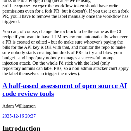
forks due to a Forgejo bug (because we're using
the workflow token should have write
pull_request_target
permissions even for a fork PR, but it doesn't). If you use it on a fork
PR, you'll have to remove the label manually once the workflow has
triggered.
You can, of course, change the
block to be the same as the CI
on
recipe if you want to have LLM review run automatically whenever
a PR is created or edited - but do make sure whoever's paying the
bills for the API key is OK with that, and monitor the repo to make
sure nobody starts creating hundreds of PRs to try and blow your
budget...and hope/pray nobody manages a successful prompt
injection attack. On the whole I'd stick with the label (only
repository admins can label PRs, so a non-admin attacker can't apply
the label themselves to trigger the review).
A half-assed assessment of open source AI
code review tools
Adam Williamson
2025-12-16 20:27
Introduction