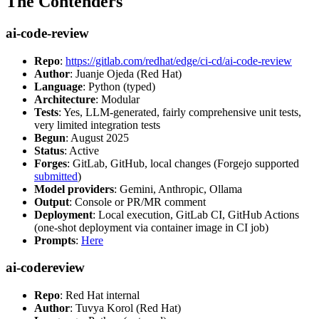
The Contenders
ai-code-review
Repo
:
https://gitlab.com/redhat/edge/ci-cd/ai-code-review
Author
: Juanje Ojeda (Red Hat)
Language
: Python (typed)
Architecture
: Modular
Tests
: Yes, LLM-generated, fairly comprehensive unit tests,
very limited integration tests
Begun
: August 2025
Status
: Active
Forges
: GitLab, GitHub, local changes (Forgejo supported
submitted
)
Model providers
: Gemini, Anthropic, Ollama
Output
: Console or PR/MR comment
Deployment
: Local execution, GitLab CI, GitHub Actions
(one-shot deployment via container image in CI job)
Prompts
:
Here
ai-codereview
Repo
: Red Hat internal
Author
: Tuvya Korol (Red Hat)