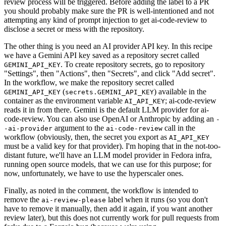
review process will be triggered. Before adding the label to a PR
you should probably make sure the PR is well-intentioned and not
attempting any kind of prompt injection to get ai-code-review to
disclose a secret or mess with the repository.
The other thing is you need an AI provider API key. In this recipe
we have a Gemini API key saved as a repository secret called
. To create repository secrets, go to repository
GEMINI_API_KEY
"Settings", then "Actions", then "Secrets", and click "Add secret".
In the workflow, we make the repository secret called
(
) available in the
GEMINI_API_KEY
secrets.GEMINI_API_KEY
container as the environment variable
; ai-code-review
AI_API_KEY
reads it in from there. Gemini is the default LLM provider for ai-
code-review. You can also use OpenAI or Anthropic by adding an
-
argument to the
call in the
-ai-provider
ai-code-review
workflow (obviously, then, the secret you export as
AI_API_KEY
must be a valid key for that provider). I'm hoping that in the not-too-
distant future, we'll have an LLM model provider in Fedora infra,
running open source models, that we can use for this purpose; for
now, unfortunately, we have to use the hyperscaler ones.
Finally, as noted in the comment, the workflow is intended to
remove the
label when it runs (so you don't
ai-review-please
have to remove it manually, then add it again, if you want another
review later), but this does not currently work for pull requests from