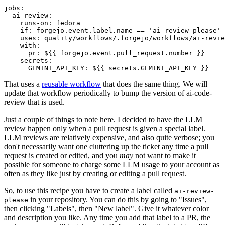
jobs
:
ai-review
:
runs-on
:
fedora
if
:
forgejo.event.label.name == 'ai-review-please'
uses
:
quality/workflows/.forgejo/workflows/ai-revie
with
:
pr
:
${{ forgejo.event.pull_request.number }}
secrets
:
GEMINI_API_KEY
:
${{ secrets.GEMINI_API_KEY }}
That uses a
reusable workflow
that does the same thing. We will
update that workflow periodically to bump the version of ai-code-
review that is used.
Just a couple of things to note here. I decided to have the LLM
review happen only when a pull request is given a special label.
LLM reviews are relatively expensive, and also quite verbose; you
don't necessarily want one cluttering up the ticket any time a pull
request is created or edited, and you
may
not want to make it
possible for someone to charge some LLM usage to your account as
often as they like just by creating or editing a pull request.
So, to use this recipe you have to create a label called
ai-review-
in your repository. You can do this by going to "Issues",
please
then clicking "Labels", then "New label". Give it whatever color
and description you like. Any time you add that label to a PR, the