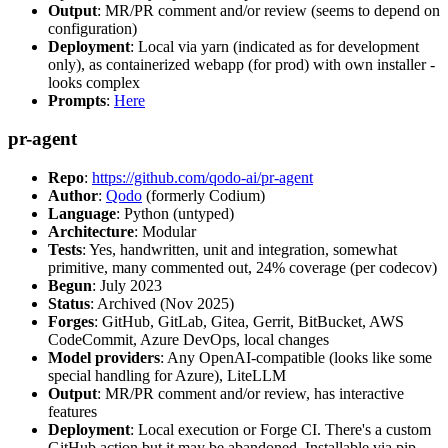
Output
: MR/PR comment and/or review (seems to depend on
configuration)
Deployment
: Local via yarn (indicated as for development
only), as containerized webapp (for prod) with own installer -
looks complex
Prompts
:
Here
pr-agent
Repo
:
https://github.com/qodo-ai/pr-agent
Author
:
Qodo
(formerly Codium)
Language
: Python (untyped)
Architecture
: Modular
Tests
: Yes, handwritten, unit and integration, somewhat
primitive, many commented out, 24% coverage (per codecov)
Begun
: July 2023
Status
: Archived (Nov 2025)
Forges
: GitHub, GitLab, Gitea, Gerrit, BitBucket, AWS
CodeCommit, Azure DevOps, local changes
Model providers
: Any OpenAI-compatible (looks like some
special handling for Azure), LiteLLM
Output
: MR/PR comment and/or review, has interactive
features
Deployment
: Local execution or Forge CI. There's a custom
GitHub action but it may be abandoned. Installable via pip,