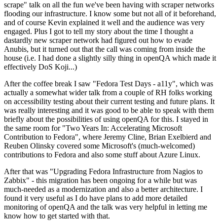
scrape" talk on all the fun we've been having with scraper networks
flooding our infrastructure. I know some but not all of it beforehand,
and of course Kevin explained it well and the audience was very
engaged. Plus I got to tell my story about the time I thought a
dastardly new scraper network had figured out how to evade
Anubis, but it turned out that the call was coming from inside the
house (i.e. I had done a slightly silly thing in openQA which made it
effectively DoS Koji...)
After the coffee break I saw "Fedora Test Days - a11y", which was
actually a somewhat wider talk from a couple of RH folks working
on accessibility testing about their current testing and future plans. It
was really interesting and it was good to be able to speak with them
briefly about the possibilities of using openQA for this. I stayed in
the same room for "Two Years In: Accelerating Microsoft
Contribution to Fedora", where Jeremy Cline, Brian Exelbierd and
Reuben Olinsky covered some Microsoft's (much-welcomed)
contributions to Fedora and also some stuff about Azure Linux.
After that was "Upgrading Fedora Infrastructure from Nagios to
Zabbix" - this migration has been ongoing for a while but was
much-needed as a modernization and also a better architecture. I
found it very useful as I do have plans to add more detailed
monitoring of openQA and the talk was very helpful in letting me
know how to get started with that.