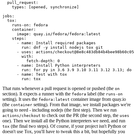
pull_request
:
types
:
[
opened
,
synchronize
]
jobs
:
tox
:
runs-on
:
fedora
container
:
image
:
quay.io/fedora/fedora:latest
steps
:
-
name
:
Install required packages
run
:
dnf -y install nodejs tox git
-
uses
:
actions/checkout@8e8c483db84b4bee98b60c05
with
:
fetch-depth
:
0
-
name
:
Install Python interpreters
run
:
for py in 3.6 3.9 3.10 3.11 3.12 3.13; do 
-
name
:
Test with tox
run
:
tox
That runs whenever a pull request is opened or pushed (the
on
section). It expects a runner with the
label (the
fedora
runs-on
setting). It uses the
container image from quay.io
fedora:latest
(the
setting). From that image, we install packages we're
container
going to need - including nodejs (the first step). Then we run
to check out the PR (the second step, the
actions/checkout
uses
one). Then we install all the Python interpreters we need, and run
(the final two steps). Of course, if your project isn't Python or
tox
doesn't use Tox, you'll have to tweak this a bit, but hopefully you