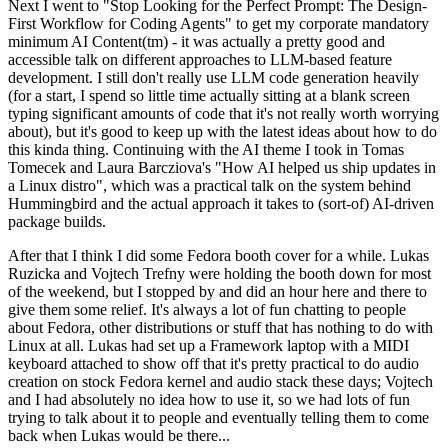
Next I went to "Stop Looking for the Perfect Prompt: The Design-
First Workflow for Coding Agents" to get my corporate mandatory
minimum AI Content(tm) - it was actually a pretty good and
accessible talk on different approaches to LLM-based feature
development. I still don't really use LLM code generation heavily
(for a start, I spend so little time actually sitting at a blank screen
typing significant amounts of code that it's not really worth worrying
about), but it's good to keep up with the latest ideas about how to do
this kinda thing. Continuing with the AI theme I took in Tomas
Tomecek and Laura Barcziova's "How AI helped us ship updates in
a Linux distro", which was a practical talk on the system behind
Hummingbird and the actual approach it takes to (sort-of) AI-driven
package builds.
After that I think I did some Fedora booth cover for a while. Lukas
Ruzicka and Vojtech Trefny were holding the booth down for most
of the weekend, but I stopped by and did an hour here and there to
give them some relief. It's always a lot of fun chatting to people
about Fedora, other distributions or stuff that has nothing to do with
Linux at all. Lukas had set up a Framework laptop with a MIDI
keyboard attached to show off that it's pretty practical to do audio
creation on stock Fedora kernel and audio stack these days; Vojtech
and I had absolutely no idea how to use it, so we had lots of fun
trying to talk about it to people and eventually telling them to come
back when Lukas would be there...