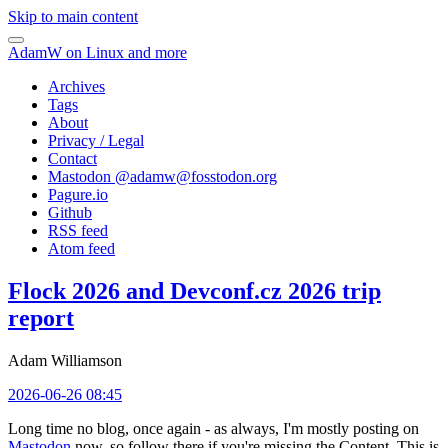
Skip to main content
AdamW on Linux and more
Archives
Tags
About
Privacy / Legal
Contact
Mastodon @
adamw@fosstodon.org
Pagure.io
Github
RSS feed
Atom feed
Flock 2026 and Devconf.cz 2026 trip
report
Adam Williamson
2026-06-26 08:45
Long time no blog, once again - as always, I'm mostly posting on
Mastodon
now, so follow there if you're missing the Content. This is