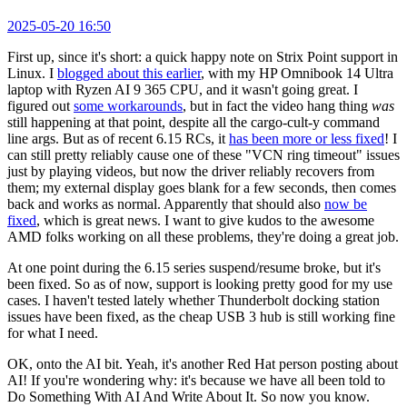
2025-05-20 16:50
First up, since it's short: a quick happy note on Strix Point support in
Linux. I
blogged about this earlier
, with my HP Omnibook 14 Ultra
laptop with Ryzen AI 9 365 CPU, and it wasn't going great. I
figured out
some workarounds
, but in fact the video hang thing
was
still happening at that point, despite all the cargo-cult-y command
line args. But as of recent 6.15 RCs, it
has been more or less fixed
! I
can still pretty reliably cause one of these "VCN ring timeout" issues
just by playing videos, but now the driver reliably recovers from
them; my external display goes blank for a few seconds, then comes
back and works as normal. Apparently that should also
now be
fixed
, which is great news. I want to give kudos to the awesome
AMD folks working on all these problems, they're doing a great job.
At one point during the 6.15 series suspend/resume broke, but it's
been fixed. So as of now, support is looking pretty good for my use
cases. I haven't tested lately whether Thunderbolt docking station
issues have been fixed, as the cheap USB 3 hub is still working fine
for what I need.
OK, onto the AI bit. Yeah, it's another Red Hat person posting about
AI! If you're wondering why: it's because we have all been told to
Do Something With AI And Write About It. So now you know.