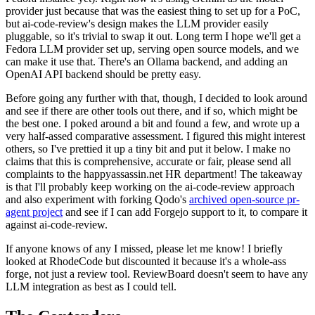
provider just because that was the easiest thing to set up for a PoC,
but ai-code-review's design makes the LLM provider easily
pluggable, so it's trivial to swap it out. Long term I hope we'll get a
Fedora LLM provider set up, serving open source models, and we
can make it use that. There's an Ollama backend, and adding an
OpenAI API backend should be pretty easy.
Before going any further with that, though, I decided to look around
and see if there are other tools out there, and if so, which might be
the best one. I poked around a bit and found a few, and wrote up a
very half-assed comparative assessment. I figured this might interest
others, so I've prettied it up a tiny bit and put it below. I make no
claims that this is comprehensive, accurate or fair, please send all
complaints to the happyassassin.net HR department! The takeaway
is that I'll probably keep working on the ai-code-review approach
and also experiment with forking Qodo's
archived open-source pr-
agent project
and see if I can add Forgejo support to it, to compare it
against ai-code-review.
If anyone knows of any I missed, please let me know! I briefly
looked at RhodeCode but discounted it because it's a whole-ass
forge, not just a review tool. ReviewBoard doesn't seem to have any
LLM integration as best as I could tell.