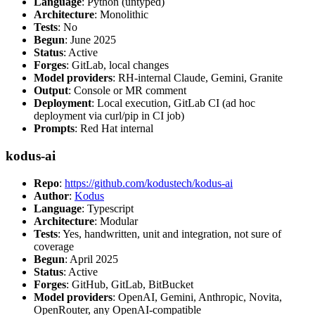
Language
: Python (untyped)
Architecture
: Monolithic
Tests
: No
Begun
: June 2025
Status
: Active
Forges
: GitLab, local changes
Model providers
: RH-internal Claude, Gemini, Granite
Output
: Console or MR comment
Deployment
: Local execution, GitLab CI (ad hoc
deployment via curl/pip in CI job)
Prompts
: Red Hat internal
kodus-ai
Repo
:
https://github.com/kodustech/kodus-ai
Author
:
Kodus
Language
: Typescript
Architecture
: Modular
Tests
: Yes, handwritten, unit and integration, not sure of
coverage
Begun
: April 2025
Status
: Active
Forges
: GitHub, GitLab, BitBucket
Model providers
: OpenAI, Gemini, Anthropic, Novita,
OpenRouter, any OpenAI-compatible