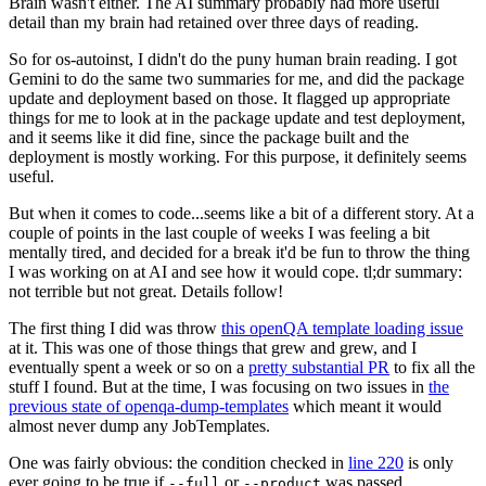
Brain wasn't either. The AI summary probably had more useful
detail than my brain had retained over three days of reading.
So for os-autoinst, I didn't do the puny human brain reading. I got
Gemini to do the same two summaries for me, and did the package
update and deployment based on those. It flagged up appropriate
things for me to look at in the package update and test deployment,
and it seems like it did fine, since the package built and the
deployment is mostly working. For this purpose, it definitely seems
useful.
But when it comes to code...seems like a bit of a different story. At a
couple of points in the last couple of weeks I was feeling a bit
mentally tired, and decided for a break it'd be fun to throw the thing
I was working on at AI and see how it would cope. tl;dr summary:
not terrible but not great. Details follow!
The first thing I did was throw
this openQA template loading issue
at it. This was one of those things that grew and grew, and I
eventually spent a week or so on a
pretty substantial PR
to fix all the
stuff I found. But at the time, I was focusing on two issues in
the
previous state of openqa-dump-templates
which meant it would
almost never dump any JobTemplates.
One was fairly obvious: the condition checked in
line 220
is only
ever going to be true if
or
was passed.
--full
--product