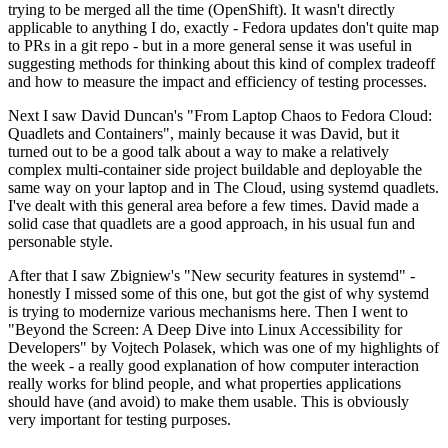
trying to be merged all the time (OpenShift). It wasn't directly
applicable to anything I do, exactly - Fedora updates don't quite map
to PRs in a git repo - but in a more general sense it was useful in
suggesting methods for thinking about this kind of complex tradeoff
and how to measure the impact and efficiency of testing processes.
Next I saw David Duncan's "From Laptop Chaos to Fedora Cloud:
Quadlets and Containers", mainly because it was David, but it
turned out to be a good talk about a way to make a relatively
complex multi-container side project buildable and deployable the
same way on your laptop and in The Cloud, using systemd quadlets.
I've dealt with this general area before a few times. David made a
solid case that quadlets are a good approach, in his usual fun and
personable style.
After that I saw Zbigniew's "New security features in systemd" -
honestly I missed some of this one, but got the gist of why systemd
is trying to modernize various mechanisms here. Then I went to
"Beyond the Screen: A Deep Dive into Linux Accessibility for
Developers" by Vojtech Polasek, which was one of my highlights of
the week - a really good explanation of how computer interaction
really works for blind people, and what properties applications
should have (and avoid) to make them usable. This is obviously
very important for testing purposes.