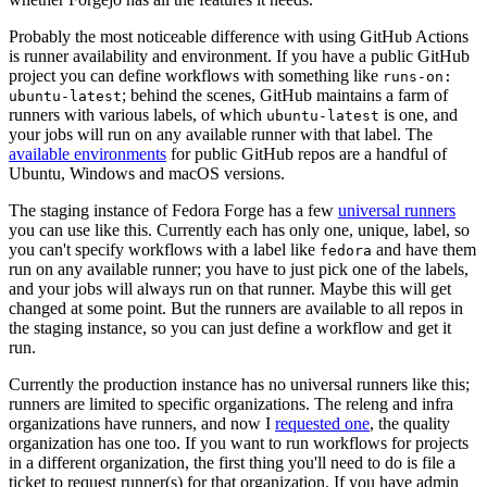
Probably the most noticeable difference with using GitHub Actions
is runner availability and environment. If you have a public GitHub
project you can define workflows with something like
runs-on:
; behind the scenes, GitHub maintains a farm of
ubuntu-latest
runners with various labels, of which
is one, and
ubuntu-latest
your jobs will run on any available runner with that label. The
available environments
for public GitHub repos are a handful of
Ubuntu, Windows and macOS versions.
The staging instance of Fedora Forge has a few
universal runners
you can use like this. Currently each has only one, unique, label, so
you can't specify workflows with a label like
and have them
fedora
run on any available runner; you have to just pick one of the labels,
and your jobs will always run on that runner. Maybe this will get
changed at some point. But the runners are available to all repos in
the staging instance, so you can just define a workflow and get it
run.
Currently the production instance has no universal runners like this;
runners are limited to specific organizations. The releng and infra
organizations have runners, and now I
requested one
, the quality
organization has one too. If you want to run workflows for projects
in a different organization, the first thing you'll need to do is file a
ticket to request runner(s) for that organization. If you have admin