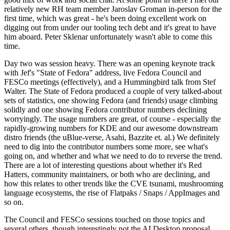
relatively new RH team member Jaroslav Groman in-person for the
first time, which was great - he's been doing excellent work on
digging out from under our tooling tech debt and it's great to have
him aboard. Peter Sklenar unfortunately wasn't able to come this
time.
Day two was session heavy. There was an opening keynote track
with Jef's "State of Fedora" address, live Fedora Council and
FESCo meetings (effectively), and a Hummingbird talk from Stef
Walter. The State of Fedora produced a couple of very talked-about
sets of statistics, one showing Fedora (and friends) usage climbing
solidly and one showing Fedora contributor numbers declining
worryingly. The usage numbers are great, of course - especially the
rapidly-growing numbers for KDE and our awesome downstream
distro friends (the uBlue-verse, Asahi, Bazzite et. al.) We definitely
need to dig into the contributor numbers some more, see what's
going on, and whether and what we need to do to reverse the trend.
There are a lot of interesting questions about whether it's Red
Hatters, community maintainers, or both who are declining, and
how this relates to other trends like the CVE tsunami, mushrooming
language ecosystems, the rise of Flatpaks / Snaps / AppImages and
so on.
The Council and FESCo sessions touched on those topics and
several others, though interestingly not the AI Desktop proposal