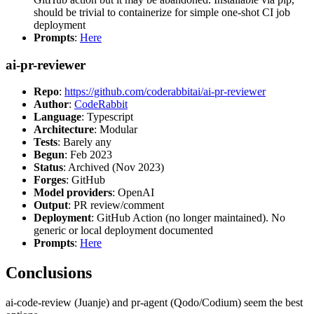
should be trivial to containerize for simple one-shot CI job
deployment
Prompts
:
Here
ai-pr-reviewer
Repo
:
https://github.com/coderabbitai/ai-pr-reviewer
Author
:
CodeRabbit
Language
: Typescript
Architecture
: Modular
Tests
: Barely any
Begun
: Feb 2023
Status
: Archived (Nov 2023)
Forges
: GitHub
Model providers
: OpenAI
Output
: PR review/comment
Deployment
: GitHub Action (no longer maintained). No
generic or local deployment documented
Prompts
:
Here
Conclusions
ai-code-review (Juanje) and pr-agent (Qodo/Codium) seem the best