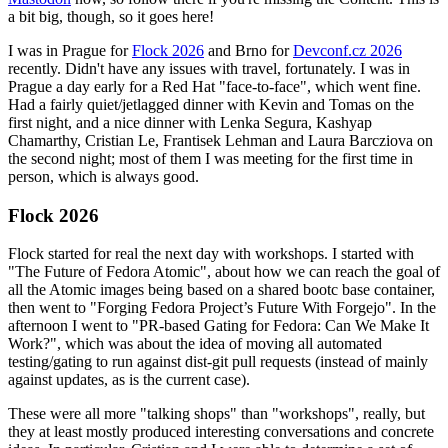
a bit big, though, so it goes here!
I was in Prague for
Flock 2026
and Brno for
Devconf.cz 2026
recently. Didn't have any issues with travel, fortunately. I was in
Prague a day early for a Red Hat "face-to-face", which went fine.
Had a fairly quiet/jetlagged dinner with Kevin and Tomas on the
first night, and a nice dinner with Lenka Segura, Kashyap
Chamarthy, Cristian Le, Frantisek Lehman and Laura Barcziova on
the second night; most of them I was meeting for the first time in
person, which is always good.
Flock 2026
Flock started for real the next day with workshops. I started with
"The Future of Fedora Atomic", about how we can reach the goal of
all the Atomic images being based on a shared bootc base container,
then went to "Forging Fedora Project’s Future With Forgejo". In the
afternoon I went to "PR-based Gating for Fedora: Can We Make It
Work?", which was about the idea of moving all automated
testing/gating to run against dist-git pull requests (instead of mainly
against updates, as is the current case).
These were all more "talking shops" than "workshops", really, but
they at least mostly produced interesting conversations and concrete