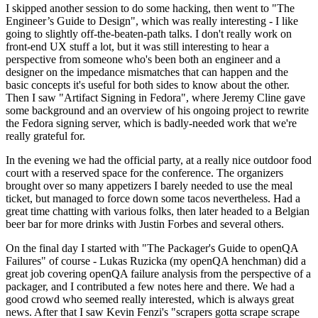
I skipped another session to do some hacking, then went to "The
Engineer’s Guide to Design", which was really interesting - I like
going to slightly off-the-beaten-path talks. I don't really work on
front-end UX stuff a lot, but it was still interesting to hear a
perspective from someone who's been both an engineer and a
designer on the impedance mismatches that can happen and the
basic concepts it's useful for both sides to know about the other.
Then I saw "Artifact Signing in Fedora", where Jeremy Cline gave
some background and an overview of his ongoing project to rewrite
the Fedora signing server, which is badly-needed work that we're
really grateful for.
In the evening we had the official party, at a really nice outdoor food
court with a reserved space for the conference. The organizers
brought over so many appetizers I barely needed to use the meal
ticket, but managed to force down some tacos nevertheless. Had a
great time chatting with various folks, then later headed to a Belgian
beer bar for more drinks with Justin Forbes and several others.
On the final day I started with "The Packager's Guide to openQA
Failures" of course - Lukas Ruzicka (my openQA henchman) did a
great job covering openQA failure analysis from the perspective of a
packager, and I contributed a few notes here and there. We had a
good crowd who seemed really interested, which is always great
news. After that I saw Kevin Fenzi's "scrapers gotta scrape scrape