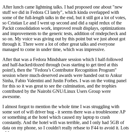
After lunch came lightning talks. I had proposed one about "new
stuff we did in Fedora CI lately", which kinda overlapped with
some of the full-length talks in the end, but it still got a lot of votes,
so Cristian Le and I went up second and did a rapid redux of the
Packit consolidation work, improved result displays, optimizations
and improvements to the generic tests, addition of rmdepcheck and
so on. My voice was giving out by this point but we just about got
through it. There were a lot of other great talks and everyone
managed to come in under time, which was impressive.
After that was a Fedora Mindshare session which I half-followed
and half-hacked/dozed through (was starting to get tired at this
point!), then the "Fedora’s Contributor Recognition Program"
session where much-deserved awards were handed out to Ankur
Sinha, Fabio Valentini and Justin Forbes. I was on the voting panel
for this so it was great to see the culmination, and the trophies
contributed by the Nairobi GNU/Linux Users Group were
awesome.
I almost forgot to mention the whole time I was struggling with
some sort of wifi driver bug - it seems there was a troublesome AP
or something at the hotel which caused my laptop to crash
constantly. And the hotel wifi was terrible, and I only had 5GB of
data on my phone, so I couldn't really rebase to F44 to avoid it. Lots