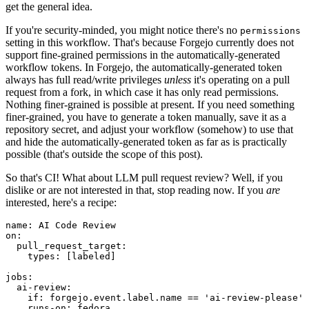
get the general idea.
If you're security-minded, you might notice there's no
permissions
setting in this workflow. That's because Forgejo currently does not
support fine-grained permissions in the automatically-generated
workflow tokens. In Forgejo, the automatically-generated token
always has full read/write privileges
unless
it's operating on a pull
request from a fork, in which case it has only read permissions.
Nothing finer-grained is possible at present. If you need something
finer-grained, you have to generate a token manually, save it as a
repository secret, and adjust your workflow (somehow) to use that
and hide the automatically-generated token as far as is practically
possible (that's outside the scope of this post).
So that's CI! What about LLM pull request review? Well, if you
dislike or are not interested in that, stop reading now. If you
are
interested, here's a recipe:
name
:
AI Code Review
on
:
pull_request_target
:
types
:
[
labeled
]
jobs
:
ai-review
:
if
:
forgejo.event.label.name == 'ai-review-please'
runs-on
:
fedora