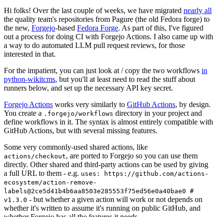
Hi folks! Over the last couple of weeks, we have migrated
nearly all
the quality team's repositories from Pagure (the old Fedora forge) to
the new,
Forgejo
-based
Fedora Forge
. As part of this, I've figured
out a process for doing CI with Forgejo Actions. I also came up with
a way to do automated LLM pull request reviews, for those
interested in that.
For the impatient, you can just look at / copy the two workflows
in
python-wikitcms
, but you'll at least need to read the stuff about
runners below, and set up the necessary API key secret.
Forgejo Actions
works very similarly to
GitHub Actions
, by design.
You create a
directory in your project and
.forgejo/workflows
define workflows in it. The syntax is almost entirely compatible with
GitHub Actions, but with several missing features.
Some very commonly-used shared actions, like
, are ported to Forgejo so you can use them
actions/checkout
directly. Other shared and third-party actions can be used by giving
a full URL to them - e.g.
uses: https://github.com/actions-
ecosystem/action-remove-
labels@2ce5d41b4b6aa8503e285553f75ed56e0a40bae0 #
- but whether a given action will work or not depends on
v1.3.0
whether it's written to assume it's running on public GitHub, and
whether Forgejo has all the features it needs.