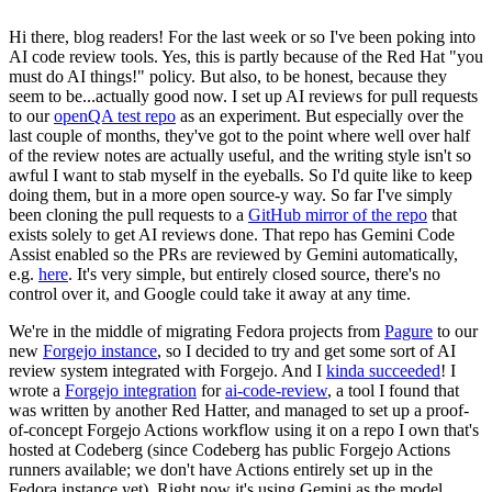
Hi there, blog readers! For the last week or so I've been poking into
AI code review tools. Yes, this is partly because of the Red Hat "you
must do AI things!" policy. But also, to be honest, because they
seem to be...actually good now. I set up AI reviews for pull requests
to our
openQA test repo
as an experiment. But especially over the
last couple of months, they've got to the point where well over half
of the review notes are actually useful, and the writing style isn't so
awful I want to stab myself in the eyeballs. So I'd quite like to keep
doing them, but in a more open source-y way. So far I've simply
been cloning the pull requests to a
GitHub mirror of the repo
that
exists solely to get AI reviews done. That repo has Gemini Code
Assist enabled so the PRs are reviewed by Gemini automatically,
e.g.
here
. It's very simple, but entirely closed source, there's no
control over it, and Google could take it away at any time.
We're in the middle of migrating Fedora projects from
Pagure
to our
new
Forgejo instance
, so I decided to try and get some sort of AI
review system integrated with Forgejo. And I
kinda succeeded
! I
wrote a
Forgejo integration
for
ai-code-review
, a tool I found that
was written by another Red Hatter, and managed to set up a proof-
of-concept Forgejo Actions workflow using it on a repo I own that's
hosted at Codeberg (since Codeberg has public Forgejo Actions
runners available; we don't have Actions entirely set up in the
Fedora instance yet). Right now it's using Gemini as the model