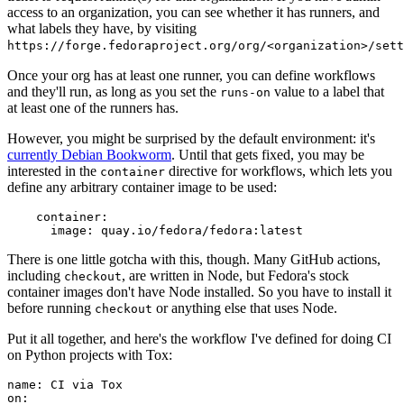
access to an organization, you can see whether it has runners, and
what labels they have, by visiting
https://forge.fedoraproject.org/org/<organization>/set
Once your org has at least one runner, you can define workflows
and they'll run, as long as you set the
value to a label that
runs-on
at least one of the runners has.
However, you might be surprised by the default environment: it's
currently Debian Bookworm
. Until that gets fixed, you may be
interested in the
directive for workflows, which lets you
container
define any arbitrary container image to be used:
container
:
image
:
quay.io/fedora/fedora:latest
There is one little gotcha with this, though. Many GitHub actions,
including
, are written in Node, but Fedora's stock
checkout
container images don't have Node installed. So you have to install it
before running
or anything else that uses Node.
checkout
Put it all together, and here's the workflow I've defined for doing CI
on Python projects with Tox:
name
:
CI via Tox
on
: