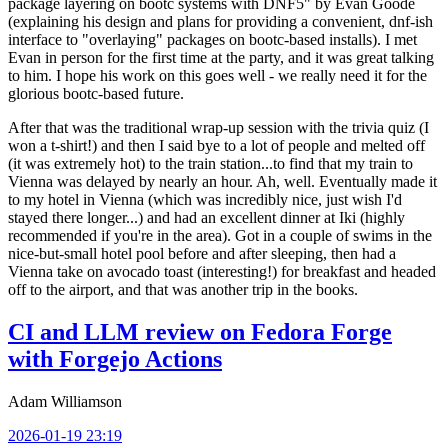
package layering on bootc systems with DNF5" by Evan Goode
(explaining his design and plans for providing a convenient, dnf-ish
interface to "overlaying" packages on bootc-based installs). I met
Evan in person for the first time at the party, and it was great talking
to him. I hope his work on this goes well - we really need it for the
glorious bootc-based future.
After that was the traditional wrap-up session with the trivia quiz (I
won a t-shirt!) and then I said bye to a lot of people and melted off
(it was extremely hot) to the train station...to find that my train to
Vienna was delayed by nearly an hour. Ah, well. Eventually made it
to my hotel in Vienna (which was incredibly nice, just wish I'd
stayed there longer...) and had an excellent dinner at Iki (highly
recommended if you're in the area). Got in a couple of swims in the
nice-but-small hotel pool before and after sleeping, then had a
Vienna take on avocado toast (interesting!) for breakfast and headed
off to the airport, and that was another trip in the books.
CI and LLM review on Fedora Forge
with Forgejo Actions
Adam Williamson
2026-01-19 23:19