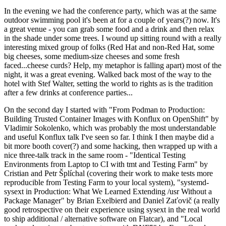
In the evening we had the conference party, which was at the same
outdoor swimming pool it's been at for a couple of years(?) now. It's
a great venue - you can grab some food and a drink and then relax
in the shade under some trees. I wound up sitting round with a really
interesting mixed group of folks (Red Hat and non-Red Hat, some
big cheeses, some medium-size cheeses and some fresh
faced...cheese curds? Help, my metaphor is falling apart) most of the
night, it was a great evening. Walked back most of the way to the
hotel with Stef Walter, setting the world to rights as is the tradition
after a few drinks at conference parties...
On the second day I started with "From Podman to Production:
Building Trusted Container Images with Konflux on OpenShift" by
Vladimir Sokolenko, which was probably the most understandable
and useful Konflux talk I've seen so far. I think I then maybe did a
bit more booth cover(?) and some hacking, then wrapped up with a
nice three-talk track in the same room - "Identical Testing
Environments from Laptop to CI with tmt and Testing Farm" by
Cristian and Petr Šplíchal (covering their work to make tests more
reproducible from Testing Farm to your local system), "systemd-
sysext in Production: What We Learned Extending /usr Without a
Package Manager" by Brian Exelbierd and Daniel Zaťovič (a really
good retrospective on their experience using sysext in the real world
to ship additional / alternative software on Flatcar), and "Local