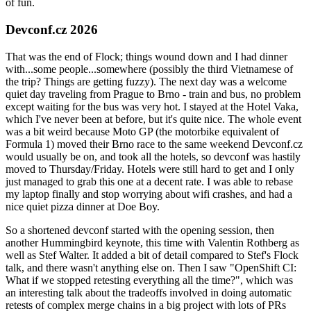
of fun.
Devconf.cz 2026
That was the end of Flock; things wound down and I had dinner
with...some people...somewhere (possibly the third Vietnamese of
the trip? Things are getting fuzzy). The next day was a welcome
quiet day traveling from Prague to Brno - train and bus, no problem
except waiting for the bus was very hot. I stayed at the Hotel Vaka,
which I've never been at before, but it's quite nice. The whole event
was a bit weird because Moto GP (the motorbike equivalent of
Formula 1) moved their Brno race to the same weekend Devconf.cz
would usually be on, and took all the hotels, so devconf was hastily
moved to Thursday/Friday. Hotels were still hard to get and I only
just managed to grab this one at a decent rate. I was able to rebase
my laptop finally and stop worrying about wifi crashes, and had a
nice quiet pizza dinner at Doe Boy.
So a shortened devconf started with the opening session, then
another Hummingbird keynote, this time with Valentin Rothberg as
well as Stef Walter. It added a bit of detail compared to Stef's Flock
talk, and there wasn't anything else on. Then I saw "OpenShift CI:
What if we stopped retesting everything all the time?", which was
an interesting talk about the tradeoffs involved in doing automatic
retests of complex merge chains in a big project with lots of PRs