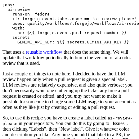
jobs
:
ai-review
:
runs-on
:
fedora
if
:
forgejo.event.label.name == 'ai-review-please'
uses
:
quality/workflows/.forgejo/workflows/ai-revie
with
:
pr
:
${{ forgejo.event.pull_request.number }}
secrets
:
GEMINI_API_KEY
:
${{ secrets.GEMINI_API_KEY }}
That uses a
reusable workflow
that does the same thing. We will
update that workflow periodically to bump the version of ai-code-
review that is used.
Just a couple of things to note here. I decided to have the LLM
review happen only when a pull request is given a special label.
LLM reviews are relatively expensive, and also quite verbose; you
don't necessarily want one cluttering up the ticket any time a pull
request is created or edited, and you
may
not want to make it
possible for someone to charge some LLM usage to your account as
often as they like just by creating or editing a pull request.
So, to use this recipe you have to create a label called
ai-review-
in your repository. You can do this by going to "Issues",
please
then clicking "Labels", then "New label". Give it whatever color
and description you like. Any time you add that label to a PR, the