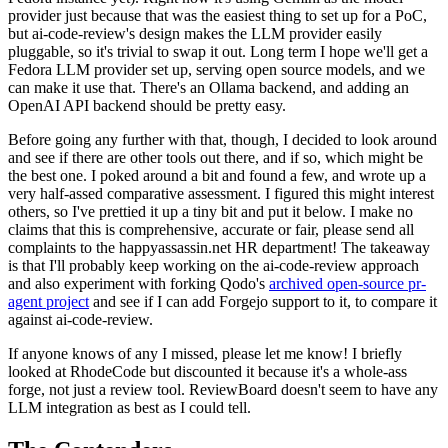
provider just because that was the easiest thing to set up for a PoC,
but ai-code-review's design makes the LLM provider easily
pluggable, so it's trivial to swap it out. Long term I hope we'll get a
Fedora LLM provider set up, serving open source models, and we
can make it use that. There's an Ollama backend, and adding an
OpenAI API backend should be pretty easy.
Before going any further with that, though, I decided to look around
and see if there are other tools out there, and if so, which might be
the best one. I poked around a bit and found a few, and wrote up a
very half-assed comparative assessment. I figured this might interest
others, so I've prettied it up a tiny bit and put it below. I make no
claims that this is comprehensive, accurate or fair, please send all
complaints to the happyassassin.net HR department! The takeaway
is that I'll probably keep working on the ai-code-review approach
and also experiment with forking Qodo's
archived open-source pr-
agent project
and see if I can add Forgejo support to it, to compare it
against ai-code-review.
If anyone knows of any I missed, please let me know! I briefly
looked at RhodeCode but discounted it because it's a whole-ass
forge, not just a review tool. ReviewBoard doesn't seem to have any
LLM integration as best as I could tell.