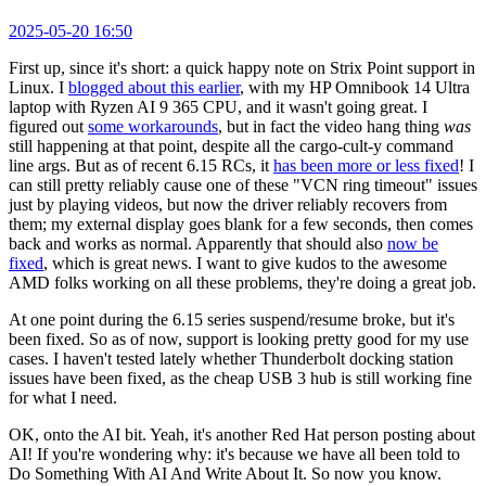
2025-05-20 16:50
First up, since it's short: a quick happy note on Strix Point support in
Linux. I
blogged about this earlier
, with my HP Omnibook 14 Ultra
laptop with Ryzen AI 9 365 CPU, and it wasn't going great. I
figured out
some workarounds
, but in fact the video hang thing
was
still happening at that point, despite all the cargo-cult-y command
line args. But as of recent 6.15 RCs, it
has been more or less fixed
! I
can still pretty reliably cause one of these "VCN ring timeout" issues
just by playing videos, but now the driver reliably recovers from
them; my external display goes blank for a few seconds, then comes
back and works as normal. Apparently that should also
now be
fixed
, which is great news. I want to give kudos to the awesome
AMD folks working on all these problems, they're doing a great job.
At one point during the 6.15 series suspend/resume broke, but it's
been fixed. So as of now, support is looking pretty good for my use
cases. I haven't tested lately whether Thunderbolt docking station
issues have been fixed, as the cheap USB 3 hub is still working fine
for what I need.
OK, onto the AI bit. Yeah, it's another Red Hat person posting about
AI! If you're wondering why: it's because we have all been told to
Do Something With AI And Write About It. So now you know.