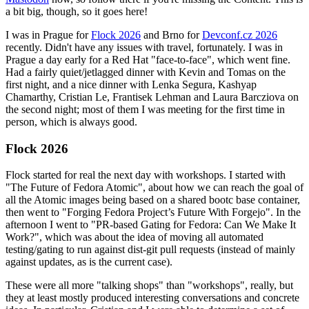
a bit big, though, so it goes here!
I was in Prague for
Flock 2026
and Brno for
Devconf.cz 2026
recently. Didn't have any issues with travel, fortunately. I was in
Prague a day early for a Red Hat "face-to-face", which went fine.
Had a fairly quiet/jetlagged dinner with Kevin and Tomas on the
first night, and a nice dinner with Lenka Segura, Kashyap
Chamarthy, Cristian Le, Frantisek Lehman and Laura Barcziova on
the second night; most of them I was meeting for the first time in
person, which is always good.
Flock 2026
Flock started for real the next day with workshops. I started with
"The Future of Fedora Atomic", about how we can reach the goal of
all the Atomic images being based on a shared bootc base container,
then went to "Forging Fedora Project’s Future With Forgejo". In the
afternoon I went to "PR-based Gating for Fedora: Can We Make It
Work?", which was about the idea of moving all automated
testing/gating to run against dist-git pull requests (instead of mainly
against updates, as is the current case).
These were all more "talking shops" than "workshops", really, but
they at least mostly produced interesting conversations and concrete