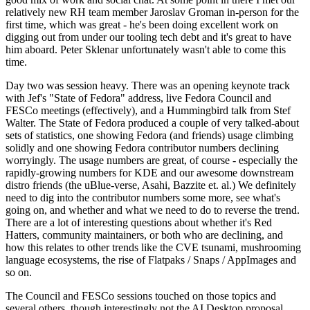
relatively new RH team member Jaroslav Groman in-person for the
first time, which was great - he's been doing excellent work on
digging out from under our tooling tech debt and it's great to have
him aboard. Peter Sklenar unfortunately wasn't able to come this
time.
Day two was session heavy. There was an opening keynote track
with Jef's "State of Fedora" address, live Fedora Council and
FESCo meetings (effectively), and a Hummingbird talk from Stef
Walter. The State of Fedora produced a couple of very talked-about
sets of statistics, one showing Fedora (and friends) usage climbing
solidly and one showing Fedora contributor numbers declining
worryingly. The usage numbers are great, of course - especially the
rapidly-growing numbers for KDE and our awesome downstream
distro friends (the uBlue-verse, Asahi, Bazzite et. al.) We definitely
need to dig into the contributor numbers some more, see what's
going on, and whether and what we need to do to reverse the trend.
There are a lot of interesting questions about whether it's Red
Hatters, community maintainers, or both who are declining, and
how this relates to other trends like the CVE tsunami, mushrooming
language ecosystems, the rise of Flatpaks / Snaps / AppImages and
so on.
The Council and FESCo sessions touched on those topics and
several others, though interestingly not the AI Desktop proposal