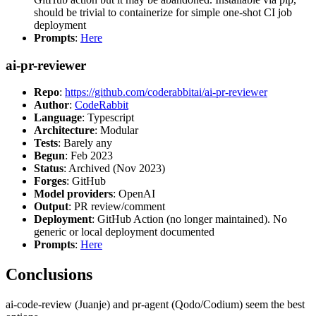
should be trivial to containerize for simple one-shot CI job
deployment
Prompts
:
Here
ai-pr-reviewer
Repo
:
https://github.com/coderabbitai/ai-pr-reviewer
Author
:
CodeRabbit
Language
: Typescript
Architecture
: Modular
Tests
: Barely any
Begun
: Feb 2023
Status
: Archived (Nov 2023)
Forges
: GitHub
Model providers
: OpenAI
Output
: PR review/comment
Deployment
: GitHub Action (no longer maintained). No
generic or local deployment documented
Prompts
:
Here
Conclusions
ai-code-review (Juanje) and pr-agent (Qodo/Codium) seem the best