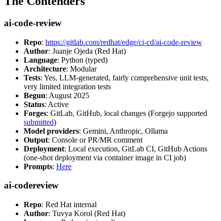
The Contenders
ai-code-review
Repo
:
https://gitlab.com/redhat/edge/ci-cd/ai-code-review
Author
: Juanje Ojeda (Red Hat)
Language
: Python (typed)
Architecture
: Modular
Tests
: Yes, LLM-generated, fairly comprehensive unit tests,
very limited integration tests
Begun
: August 2025
Status
: Active
Forges
: GitLab, GitHub, local changes (Forgejo supported
submitted
)
Model providers
: Gemini, Anthropic, Ollama
Output
: Console or PR/MR comment
Deployment
: Local execution, GitLab CI, GitHub Actions
(one-shot deployment via container image in CI job)
Prompts
:
Here
ai-codereview
Repo
: Red Hat internal
Author
: Tuvya Korol (Red Hat)