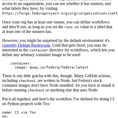
access to an organization, you can see whether it has runners, and
what labels they have, by visiting
https://forge.fedoraproject.org/org/<organization>/set
Once your org has at least one runner, you can define workflows
and they'll run, as long as you set the
value to a label that
runs-on
at least one of the runners has.
However, you might be surprised by the default environment: it's
currently Debian Bookworm
. Until that gets fixed, you may be
interested in the
directive for workflows, which lets you
container
define any arbitrary container image to be used:
container
:
image
:
quay.io/fedora/fedora:latest
There is one little gotcha with this, though. Many GitHub actions,
including
, are written in Node, but Fedora's stock
checkout
container images don't have Node installed. So you have to install it
before running
or anything else that uses Node.
checkout
Put it all together, and here's the workflow I've defined for doing CI
on Python projects with Tox:
name
:
CI via Tox
on
: