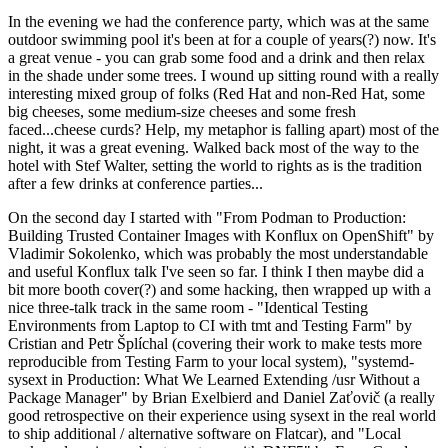
In the evening we had the conference party, which was at the same
outdoor swimming pool it's been at for a couple of years(?) now. It's
a great venue - you can grab some food and a drink and then relax
in the shade under some trees. I wound up sitting round with a really
interesting mixed group of folks (Red Hat and non-Red Hat, some
big cheeses, some medium-size cheeses and some fresh
faced...cheese curds? Help, my metaphor is falling apart) most of the
night, it was a great evening. Walked back most of the way to the
hotel with Stef Walter, setting the world to rights as is the tradition
after a few drinks at conference parties...
On the second day I started with "From Podman to Production:
Building Trusted Container Images with Konflux on OpenShift" by
Vladimir Sokolenko, which was probably the most understandable
and useful Konflux talk I've seen so far. I think I then maybe did a
bit more booth cover(?) and some hacking, then wrapped up with a
nice three-talk track in the same room - "Identical Testing
Environments from Laptop to CI with tmt and Testing Farm" by
Cristian and Petr Šplíchal (covering their work to make tests more
reproducible from Testing Farm to your local system), "systemd-
sysext in Production: What We Learned Extending /usr Without a
Package Manager" by Brian Exelbierd and Daniel Zaťovič (a really
good retrospective on their experience using sysext in the real world
to ship additional / alternative software on Flatcar), and "Local