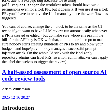
forks due to a Forgejo bug (because we're using
the workflow token should have write
pull_request_target
permissions even for a fork PR, but it doesn't). If you use it on a fork
PR, you'll have to remove the label manually once the workflow has
triggered.
You can, of course, change the
block to be the same as the CI
on
recipe if you want to have LLM review run automatically whenever
a PR is created or edited - but do make sure whoever's paying the
bills for the API key is OK with that, and monitor the repo to make
sure nobody starts creating hundreds of PRs to try and blow your
budget...and hope/pray nobody manages a successful prompt
injection attack. On the whole I'd stick with the label (only
repository admins can label PRs, so a non-admin attacker can't apply
the label themselves to trigger the review).
A half-assed assessment of open source AI
code review tools
Adam Williamson
2025-12-16 20:27
Introduction