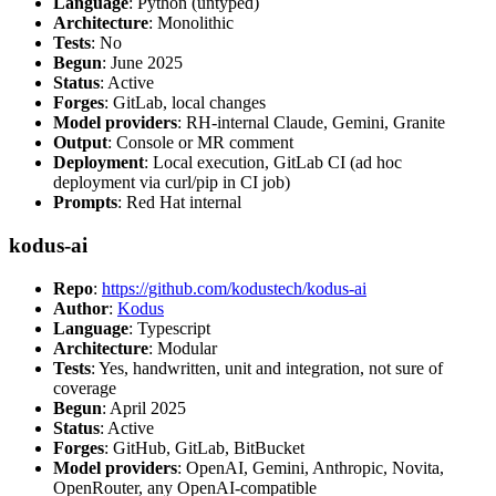
Language
: Python (untyped)
Architecture
: Monolithic
Tests
: No
Begun
: June 2025
Status
: Active
Forges
: GitLab, local changes
Model providers
: RH-internal Claude, Gemini, Granite
Output
: Console or MR comment
Deployment
: Local execution, GitLab CI (ad hoc
deployment via curl/pip in CI job)
Prompts
: Red Hat internal
kodus-ai
Repo
:
https://github.com/kodustech/kodus-ai
Author
:
Kodus
Language
: Typescript
Architecture
: Modular
Tests
: Yes, handwritten, unit and integration, not sure of
coverage
Begun
: April 2025
Status
: Active
Forges
: GitHub, GitLab, BitBucket
Model providers
: OpenAI, Gemini, Anthropic, Novita,
OpenRouter, any OpenAI-compatible