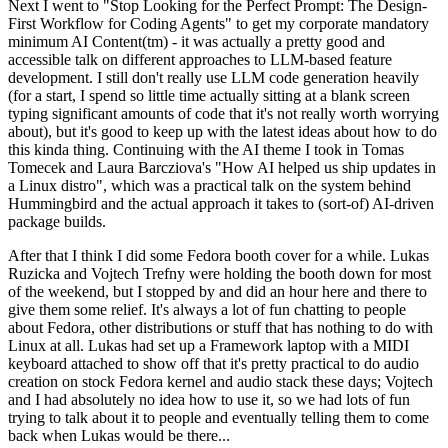
Next I went to "Stop Looking for the Perfect Prompt: The Design-
First Workflow for Coding Agents" to get my corporate mandatory
minimum AI Content(tm) - it was actually a pretty good and
accessible talk on different approaches to LLM-based feature
development. I still don't really use LLM code generation heavily
(for a start, I spend so little time actually sitting at a blank screen
typing significant amounts of code that it's not really worth worrying
about), but it's good to keep up with the latest ideas about how to do
this kinda thing. Continuing with the AI theme I took in Tomas
Tomecek and Laura Barcziova's "How AI helped us ship updates in
a Linux distro", which was a practical talk on the system behind
Hummingbird and the actual approach it takes to (sort-of) AI-driven
package builds.
After that I think I did some Fedora booth cover for a while. Lukas
Ruzicka and Vojtech Trefny were holding the booth down for most
of the weekend, but I stopped by and did an hour here and there to
give them some relief. It's always a lot of fun chatting to people
about Fedora, other distributions or stuff that has nothing to do with
Linux at all. Lukas had set up a Framework laptop with a MIDI
keyboard attached to show off that it's pretty practical to do audio
creation on stock Fedora kernel and audio stack these days; Vojtech
and I had absolutely no idea how to use it, so we had lots of fun
trying to talk about it to people and eventually telling them to come
back when Lukas would be there...