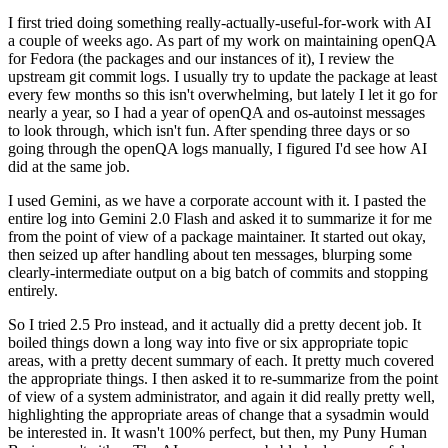
I first tried doing something really-actually-useful-for-work with AI
a couple of weeks ago. As part of my work on maintaining openQA
for Fedora (the packages and our instances of it), I review the
upstream git commit logs. I usually try to update the package at least
every few months so this isn't overwhelming, but lately I let it go for
nearly a year, so I had a year of openQA and os-autoinst messages
to look through, which isn't fun. After spending three days or so
going through the openQA logs manually, I figured I'd see how AI
did at the same job.
I used Gemini, as we have a corporate account with it. I pasted the
entire log into Gemini 2.0 Flash and asked it to summarize it for me
from the point of view of a package maintainer. It started out okay,
then seized up after handling about ten messages, blurping some
clearly-intermediate output on a big batch of commits and stopping
entirely.
So I tried 2.5 Pro instead, and it actually did a pretty decent job. It
boiled things down a long way into five or six appropriate topic
areas, with a pretty decent summary of each. It pretty much covered
the appropriate things. I then asked it to re-summarize from the point
of view of a system administrator, and again it did really pretty well,
highlighting the appropriate areas of change that a sysadmin would
be interested in. It wasn't 100% perfect, but then, my Puny Human