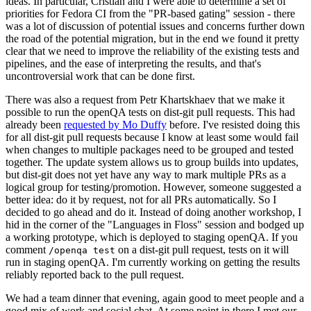
ideas. In particular, Cristian and I were able to determine a set of
priorities for Fedora CI from the "PR-based gating" session - there
was a lot of discussion of potential issues and concerns further down
the road of the potential migration, but in the end we found it pretty
clear that we need to improve the reliability of the existing tests and
pipelines, and the ease of interpreting the results, and that's
uncontroversial work that can be done first.
There was also a request from Petr Khartskhaev that we make it
possible to run the openQA tests on dist-git pull requests. This had
already been
requested by Mo Duffy
before. I've resisted doing this
for all dist-git pull requests because I know at least some would fail
when changes to multiple packages need to be grouped and tested
together. The update system allows us to group builds into updates,
but dist-git does not yet have any way to mark multiple PRs as a
logical group for testing/promotion. However, someone suggested a
better idea: do it by request, not for all PRs automatically. So I
decided to go ahead and do it. Instead of doing another workshop, I
hid in the corner of the "Languages in Floss" session and bodged up
a working prototype, which is deployed to staging openQA. If you
comment
on a dist-git pull request, tests on it will
/openqa test
run in staging openQA. I'm currently working on getting the results
reliably reported back to the pull request.
We had a team dinner that evening, again good to meet people and a
good mix of work and social chat. At some point in there I met our