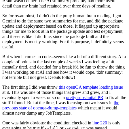
Brain wasn't either. The AI summary probably had more useful
detail than my brain had retained over three days of reading.
So for os-autoinst, I didn't do the puny human brain reading. I got
Gemini to do the same two summaries for me, and did the package
update and deployment based on those. It flagged up appropriate
things for me to look at in the package update and test deployment,
and it seems like it did fine, since the package built and the
deployment is mostly working. For this purpose, it definitely seems
useful.
But when it comes to code...seems like a bit of a different story. At a
couple of points in the last couple of weeks I was feeling a bit
mentally tired, and decided for a break it'd be fun to throw the thing
I was working on at AI and see how it would cope. tl;dr summary:
not terrible but not great. Details follow!
The first thing I did was throw
this openQA template loading issue
at it. This was one of those things that grew and grew, and I
eventually spent a week or so on a
pretty substantial PR
to fix all the
stuff I found. But at the time, I was focusing on two issues in
the
previous state of openqa-dump-templates
which meant it would
almost never dump any JobTemplates.
One was fairly obvious: the condition checked in
line 220
is only
ever going to be true if
or
was passed.
--full
--product