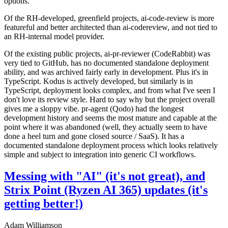
options.
Of the RH-developed, greenfield projects, ai-code-review is more
featureful and better architected than ai-codereview, and not tied to
an RH-internal model provider.
Of the existing public projects, ai-pr-reviewer (CodeRabbit) was
very tied to GitHub, has no documented standalone deployment
ability, and was archived fairly early in development. Plus it's in
TypeScript. Kodus is actively developed, but similarly is in
TypeScript, deployment looks complex, and from what I've seen I
don't love its review style. Hard to say why but the project overall
gives me a sloppy vibe. pr-agent (Qodo) had the longest
development history and seems the most mature and capable at the
point where it was abandoned (well, they actually seem to have
done a heel turn and gone closed source / SaaS). It has a
documented standalone deployment process which looks relatively
simple and subject to integration into generic CI workflows.
Messing with "AI" (it's not great), and
Strix Point (Ryzen AI 365) updates (it's
getting better!)
Adam Williamson