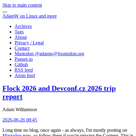
Skip to main content
AdamW on Linux and more
Archives
Tags
About
Privacy / Legal
Contact
Mastodon @
adamw@fosstodon.org
Pagure.io
Github
RSS feed
Atom feed
Flock 2026 and Devconf.cz 2026 trip
report
Adam Williamson
2026-06-26 08:45
Long time no blog, once again - as always, I'm mostly posting on
Mastodon
now, so follow there if you're missing the Content. This is