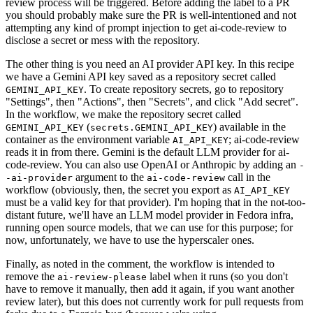
review process will be triggered. Before adding the label to a PR
you should probably make sure the PR is well-intentioned and not
attempting any kind of prompt injection to get ai-code-review to
disclose a secret or mess with the repository.
The other thing is you need an AI provider API key. In this recipe
we have a Gemini API key saved as a repository secret called
. To create repository secrets, go to repository
GEMINI_API_KEY
"Settings", then "Actions", then "Secrets", and click "Add secret".
In the workflow, we make the repository secret called
(
) available in the
GEMINI_API_KEY
secrets.GEMINI_API_KEY
container as the environment variable
; ai-code-review
AI_API_KEY
reads it in from there. Gemini is the default LLM provider for ai-
code-review. You can also use OpenAI or Anthropic by adding an
-
argument to the
call in the
-ai-provider
ai-code-review
workflow (obviously, then, the secret you export as
AI_API_KEY
must be a valid key for that provider). I'm hoping that in the not-too-
distant future, we'll have an LLM model provider in Fedora infra,
running open source models, that we can use for this purpose; for
now, unfortunately, we have to use the hyperscaler ones.
Finally, as noted in the comment, the workflow is intended to
remove the
label when it runs (so you don't
ai-review-please
have to remove it manually, then add it again, if you want another
review later), but this does not currently work for pull requests from