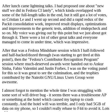
After lunch came lightning talks. I had proposed one about "new
stuff we did in Fedora CI lately", which kinda overlapped with
some of the full-length talks in the end, but it still got a lot of votes,
so Cristian Le and I went up second and did a rapid redux of the
Packit consolidation work, improved result displays, optimizations
and improvements to the generic tests, addition of rmdepcheck and
so on. My voice was giving out by this point but we just about got
through it. There were a lot of other great talks and everyone
managed to come in under time, which was impressive.
After that was a Fedora Mindshare session which I half-followed
and half-hacked/dozed through (was starting to get tired at this
point!), then the "Fedora’s Contributor Recognition Program"
session where much-deserved awards were handed out to Ankur
Sinha, Fabio Valentini and Justin Forbes. I was on the voting panel
for this so it was great to see the culmination, and the trophies
contributed by the Nairobi GNU/Linux Users Group were
awesome.
I almost forgot to mention the whole time I was struggling with
some sort of wifi driver bug - it seems there was a troublesome AP
or something at the hotel which caused my laptop to crash
constantly. And the hotel wifi was terrible, and I only had 5GB of
data on my phone, so I couldn't really rebase to F44 to avoid it. Lots