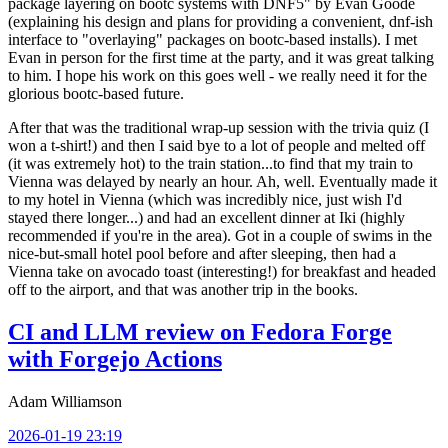
package layering on bootc systems with DNF5" by Evan Goode
(explaining his design and plans for providing a convenient, dnf-ish
interface to "overlaying" packages on bootc-based installs). I met
Evan in person for the first time at the party, and it was great talking
to him. I hope his work on this goes well - we really need it for the
glorious bootc-based future.
After that was the traditional wrap-up session with the trivia quiz (I
won a t-shirt!) and then I said bye to a lot of people and melted off
(it was extremely hot) to the train station...to find that my train to
Vienna was delayed by nearly an hour. Ah, well. Eventually made it
to my hotel in Vienna (which was incredibly nice, just wish I'd
stayed there longer...) and had an excellent dinner at Iki (highly
recommended if you're in the area). Got in a couple of swims in the
nice-but-small hotel pool before and after sleeping, then had a
Vienna take on avocado toast (interesting!) for breakfast and headed
off to the airport, and that was another trip in the books.
CI and LLM review on Fedora Forge
with Forgejo Actions
Adam Williamson
2026-01-19 23:19