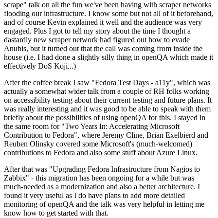
scrape" talk on all the fun we've been having with scraper networks
flooding our infrastructure. I know some but not all of it beforehand,
and of course Kevin explained it well and the audience was very
engaged. Plus I got to tell my story about the time I thought a
dastardly new scraper network had figured out how to evade
Anubis, but it turned out that the call was coming from inside the
house (i.e. I had done a slightly silly thing in openQA which made it
effectively DoS Koji...)
After the coffee break I saw "Fedora Test Days - a11y", which was
actually a somewhat wider talk from a couple of RH folks working
on accessibility testing about their current testing and future plans. It
was really interesting and it was good to be able to speak with them
briefly about the possibilities of using openQA for this. I stayed in
the same room for "Two Years In: Accelerating Microsoft
Contribution to Fedora", where Jeremy Cline, Brian Exelbierd and
Reuben Olinsky covered some Microsoft's (much-welcomed)
contributions to Fedora and also some stuff about Azure Linux.
After that was "Upgrading Fedora Infrastructure from Nagios to
Zabbix" - this migration has been ongoing for a while but was
much-needed as a modernization and also a better architecture. I
found it very useful as I do have plans to add more detailed
monitoring of openQA and the talk was very helpful in letting me
know how to get started with that.