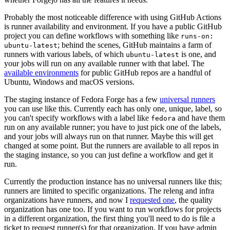
Probably the most noticeable difference with using GitHub Actions
is runner availability and environment. If you have a public GitHub
project you can define workflows with something like
runs-on:
; behind the scenes, GitHub maintains a farm of
ubuntu-latest
runners with various labels, of which
is one, and
ubuntu-latest
your jobs will run on any available runner with that label. The
available environments
for public GitHub repos are a handful of
Ubuntu, Windows and macOS versions.
The staging instance of Fedora Forge has a few
universal runners
you can use like this. Currently each has only one, unique, label, so
you can't specify workflows with a label like
and have them
fedora
run on any available runner; you have to just pick one of the labels,
and your jobs will always run on that runner. Maybe this will get
changed at some point. But the runners are available to all repos in
the staging instance, so you can just define a workflow and get it
run.
Currently the production instance has no universal runners like this;
runners are limited to specific organizations. The releng and infra
organizations have runners, and now I
requested one
, the quality
organization has one too. If you want to run workflows for projects
in a different organization, the first thing you'll need to do is file a
ticket to request runner(s) for that organization. If you have admin