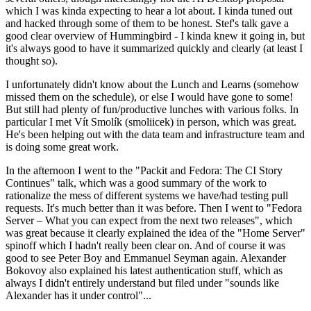
which I was kinda expecting to hear a lot about. I kinda tuned out
and hacked through some of them to be honest. Stef's talk gave a
good clear overview of Hummingbird - I kinda knew it going in, but
it's always good to have it summarized quickly and clearly (at least I
thought so).
I unfortunately didn't know about the Lunch and Learns (somehow
missed them on the schedule), or else I would have gone to some!
But still had plenty of fun/productive lunches with various folks. In
particular I met Vít Smolík (smoliicek) in person, which was great.
He's been helping out with the data team and infrastructure team and
is doing some great work.
In the afternoon I went to the "Packit and Fedora: The CI Story
Continues" talk, which was a good summary of the work to
rationalize the mess of different systems we have/had testing pull
requests. It's much better than it was before. Then I went to "Fedora
Server – What you can expect from the next two releases", which
was great because it clearly explained the idea of the "Home Server"
spinoff which I hadn't really been clear on. And of course it was
good to see Peter Boy and Emmanuel Seyman again. Alexander
Bokovoy also explained his latest authentication stuff, which as
always I didn't entirely understand but filed under "sounds like
Alexander has it under control"...