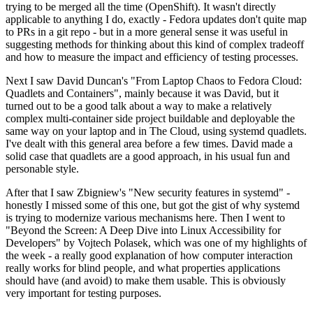
trying to be merged all the time (OpenShift). It wasn't directly
applicable to anything I do, exactly - Fedora updates don't quite map
to PRs in a git repo - but in a more general sense it was useful in
suggesting methods for thinking about this kind of complex tradeoff
and how to measure the impact and efficiency of testing processes.
Next I saw David Duncan's "From Laptop Chaos to Fedora Cloud:
Quadlets and Containers", mainly because it was David, but it
turned out to be a good talk about a way to make a relatively
complex multi-container side project buildable and deployable the
same way on your laptop and in The Cloud, using systemd quadlets.
I've dealt with this general area before a few times. David made a
solid case that quadlets are a good approach, in his usual fun and
personable style.
After that I saw Zbigniew's "New security features in systemd" -
honestly I missed some of this one, but got the gist of why systemd
is trying to modernize various mechanisms here. Then I went to
"Beyond the Screen: A Deep Dive into Linux Accessibility for
Developers" by Vojtech Polasek, which was one of my highlights of
the week - a really good explanation of how computer interaction
really works for blind people, and what properties applications
should have (and avoid) to make them usable. This is obviously
very important for testing purposes.