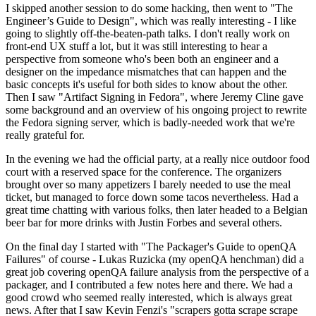
I skipped another session to do some hacking, then went to "The
Engineer’s Guide to Design", which was really interesting - I like
going to slightly off-the-beaten-path talks. I don't really work on
front-end UX stuff a lot, but it was still interesting to hear a
perspective from someone who's been both an engineer and a
designer on the impedance mismatches that can happen and the
basic concepts it's useful for both sides to know about the other.
Then I saw "Artifact Signing in Fedora", where Jeremy Cline gave
some background and an overview of his ongoing project to rewrite
the Fedora signing server, which is badly-needed work that we're
really grateful for.
In the evening we had the official party, at a really nice outdoor food
court with a reserved space for the conference. The organizers
brought over so many appetizers I barely needed to use the meal
ticket, but managed to force down some tacos nevertheless. Had a
great time chatting with various folks, then later headed to a Belgian
beer bar for more drinks with Justin Forbes and several others.
On the final day I started with "The Packager's Guide to openQA
Failures" of course - Lukas Ruzicka (my openQA henchman) did a
great job covering openQA failure analysis from the perspective of a
packager, and I contributed a few notes here and there. We had a
good crowd who seemed really interested, which is always great
news. After that I saw Kevin Fenzi's "scrapers gotta scrape scrape