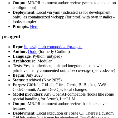
Output
: MR/PR comment and/or review (seems to depend on
configuration)
Deployment
: Local via yarn (indicated as for development
only), as containerized webapp (for prod) with own installer -
looks complex
Prompts
:
Here
pr-agent
Repo
:
https://github.com/qodo-ai/pr-agent
Author
:
Qodo
(formerly Codium)
Language
: Python (untyped)
Architecture
: Modular
Tests
: Yes, handwritten, unit and integration, somewhat
primitive, many commented out, 24% coverage (per codecov)
Begun
: July 2023
Status
: Archived (Nov 2025)
Forges
: GitHub, GitLab, Gitea, Gerrit, BitBucket, AWS
CodeCommit, Azure DevOps, local changes
Model providers
: Any OpenAI-compatible (looks like some
special handling for Azure), LiteLLM
Output
: MR/PR comment and/or review, has interactive
features
Deployment
: Local execution or Forge CI. There's a custom
GitHub action but it may be abandoned. Installable via pip,