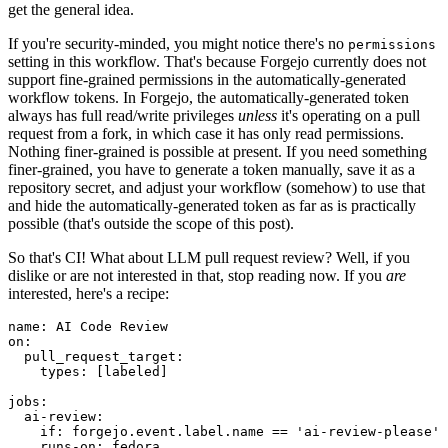
get the general idea.
If you're security-minded, you might notice there's no
permissions
setting in this workflow. That's because Forgejo currently does not
support fine-grained permissions in the automatically-generated
workflow tokens. In Forgejo, the automatically-generated token
always has full read/write privileges
unless
it's operating on a pull
request from a fork, in which case it has only read permissions.
Nothing finer-grained is possible at present. If you need something
finer-grained, you have to generate a token manually, save it as a
repository secret, and adjust your workflow (somehow) to use that
and hide the automatically-generated token as far as is practically
possible (that's outside the scope of this post).
So that's CI! What about LLM pull request review? Well, if you
dislike or are not interested in that, stop reading now. If you
are
interested, here's a recipe:
name
:
AI Code Review
on
:
pull_request_target
:
types
:
[
labeled
]
jobs
:
ai-review
:
if
:
forgejo.event.label.name == 'ai-review-please'
runs-on
:
fedora