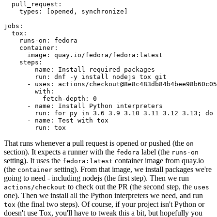
pull_request
:
types
:
[
opened
,
synchronize
]
jobs
:
tox
:
runs-on
:
fedora
container
:
image
:
quay.io/fedora/fedora:latest
steps
:
-
name
:
Install required packages
run
:
dnf -y install nodejs tox git
-
uses
:
actions/checkout@8e8c483db84b4bee98b60c05
with
:
fetch-depth
:
0
-
name
:
Install Python interpreters
run
:
for py in 3.6 3.9 3.10 3.11 3.12 3.13; do 
-
name
:
Test with tox
run
:
tox
That runs whenever a pull request is opened or pushed (the
on
section). It expects a runner with the
label (the
fedora
runs-on
setting). It uses the
container image from quay.io
fedora:latest
(the
setting). From that image, we install packages we're
container
going to need - including nodejs (the first step). Then we run
to check out the PR (the second step, the
actions/checkout
uses
one). Then we install all the Python interpreters we need, and run
(the final two steps). Of course, if your project isn't Python or
tox
doesn't use Tox, you'll have to tweak this a bit, but hopefully you