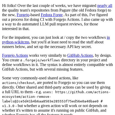
Hi folks! Over the last couple of weeks, we have migrated
nearly all
the quality team's repositories from Pagure (the old Fedora forge) to
the new,
Forgejo
-based
Fedora Forge
. As part of this, I've figured
out a process for doing CI with Forgejo Actions. I also came up with
a way to do automated LLM pull request reviews, for those
interested in that.
For the impatient, you can just look at / copy the two workflows
in
python-wikitcms
, but you'll at least need to read the stuff about
runners below, and set up the necessary API key secret.
Forgejo Actions
works very similarly to
GitHub Actions
, by design.
You create a
directory in your project and
.forgejo/workflows
define workflows in it. The syntax is almost entirely compatible with
GitHub Actions, but with several missing features.
Some very commonly-used shared actions, like
, are ported to Forgejo so you can use them
actions/checkout
directly. Other shared and third-party actions can be used by giving
a full URL to them - e.g.
uses: https://github.com/actions-
ecosystem/action-remove-
labels@2ce5d41b4b6aa8503e285553f75ed56e0a40bae0 #
- but whether a given action will work or not depends on
v1.3.0
whether it's written to assume it's running on public GitHub, and
whether Forgejo has all the features it needs.