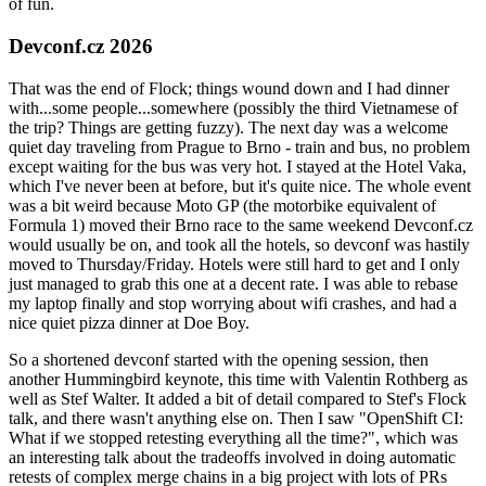
of fun.
Devconf.cz 2026
That was the end of Flock; things wound down and I had dinner
with...some people...somewhere (possibly the third Vietnamese of
the trip? Things are getting fuzzy). The next day was a welcome
quiet day traveling from Prague to Brno - train and bus, no problem
except waiting for the bus was very hot. I stayed at the Hotel Vaka,
which I've never been at before, but it's quite nice. The whole event
was a bit weird because Moto GP (the motorbike equivalent of
Formula 1) moved their Brno race to the same weekend Devconf.cz
would usually be on, and took all the hotels, so devconf was hastily
moved to Thursday/Friday. Hotels were still hard to get and I only
just managed to grab this one at a decent rate. I was able to rebase
my laptop finally and stop worrying about wifi crashes, and had a
nice quiet pizza dinner at Doe Boy.
So a shortened devconf started with the opening session, then
another Hummingbird keynote, this time with Valentin Rothberg as
well as Stef Walter. It added a bit of detail compared to Stef's Flock
talk, and there wasn't anything else on. Then I saw "OpenShift CI:
What if we stopped retesting everything all the time?", which was
an interesting talk about the tradeoffs involved in doing automatic
retests of complex merge chains in a big project with lots of PRs