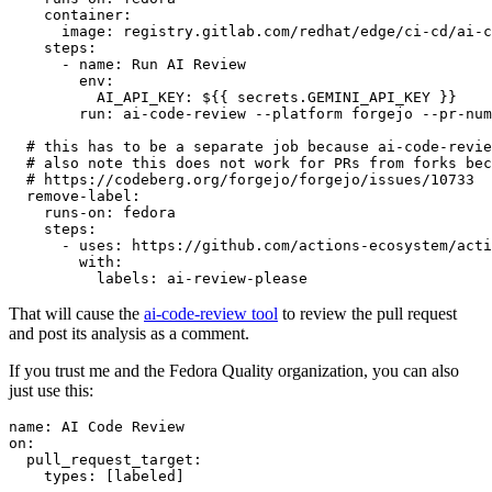
container
:
image
:
registry.gitlab.com/redhat/edge/ci-cd/ai-c
steps
:
-
name
:
Run AI Review
env
:
AI_API_KEY
:
${{ secrets.GEMINI_API_KEY }}
run
:
ai-code-review --platform forgejo --pr-num
# this has to be a separate job because ai-code-revie
# also note this does not work for PRs from forks bec
# https://codeberg.org/forgejo/forgejo/issues/10733
remove-label
:
runs-on
:
fedora
steps
:
-
uses
:
https://github.com/actions-ecosystem/acti
with
:
labels
:
ai-review-please
That will cause the
ai-code-review tool
to review the pull request
and post its analysis as a comment.
If you trust me and the Fedora Quality organization, you can also
just use this:
name
:
AI Code Review
on
:
pull_request_target
:
types
:
[
labeled
]