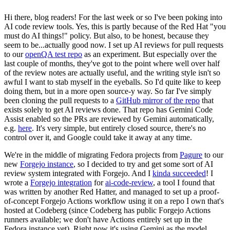
Hi there, blog readers! For the last week or so I've been poking into
AI code review tools. Yes, this is partly because of the Red Hat "you
must do AI things!" policy. But also, to be honest, because they
seem to be...actually good now. I set up AI reviews for pull requests
to our
openQA test repo
as an experiment. But especially over the
last couple of months, they've got to the point where well over half
of the review notes are actually useful, and the writing style isn't so
awful I want to stab myself in the eyeballs. So I'd quite like to keep
doing them, but in a more open source-y way. So far I've simply
been cloning the pull requests to a
GitHub mirror of the repo
that
exists solely to get AI reviews done. That repo has Gemini Code
Assist enabled so the PRs are reviewed by Gemini automatically,
e.g.
here
. It's very simple, but entirely closed source, there's no
control over it, and Google could take it away at any time.
We're in the middle of migrating Fedora projects from
Pagure
to our
new
Forgejo instance
, so I decided to try and get some sort of AI
review system integrated with Forgejo. And I
kinda succeeded
! I
wrote a
Forgejo integration
for
ai-code-review
, a tool I found that
was written by another Red Hatter, and managed to set up a proof-
of-concept Forgejo Actions workflow using it on a repo I own that's
hosted at Codeberg (since Codeberg has public Forgejo Actions
runners available; we don't have Actions entirely set up in the
Fedora instance yet). Right now it's using Gemini as the model