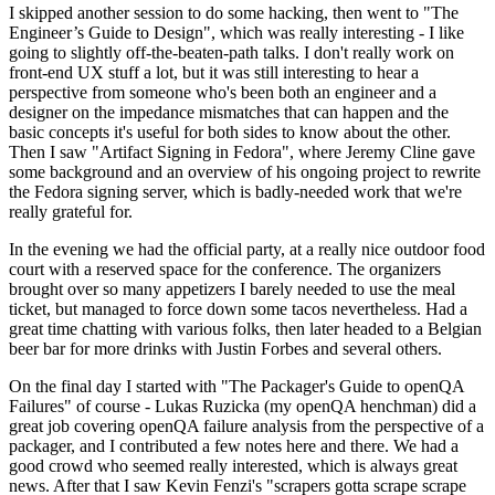
I skipped another session to do some hacking, then went to "The
Engineer’s Guide to Design", which was really interesting - I like
going to slightly off-the-beaten-path talks. I don't really work on
front-end UX stuff a lot, but it was still interesting to hear a
perspective from someone who's been both an engineer and a
designer on the impedance mismatches that can happen and the
basic concepts it's useful for both sides to know about the other.
Then I saw "Artifact Signing in Fedora", where Jeremy Cline gave
some background and an overview of his ongoing project to rewrite
the Fedora signing server, which is badly-needed work that we're
really grateful for.
In the evening we had the official party, at a really nice outdoor food
court with a reserved space for the conference. The organizers
brought over so many appetizers I barely needed to use the meal
ticket, but managed to force down some tacos nevertheless. Had a
great time chatting with various folks, then later headed to a Belgian
beer bar for more drinks with Justin Forbes and several others.
On the final day I started with "The Packager's Guide to openQA
Failures" of course - Lukas Ruzicka (my openQA henchman) did a
great job covering openQA failure analysis from the perspective of a
packager, and I contributed a few notes here and there. We had a
good crowd who seemed really interested, which is always great
news. After that I saw Kevin Fenzi's "scrapers gotta scrape scrape