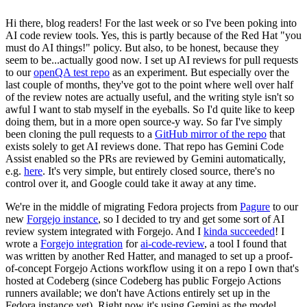
Hi there, blog readers! For the last week or so I've been poking into
AI code review tools. Yes, this is partly because of the Red Hat "you
must do AI things!" policy. But also, to be honest, because they
seem to be...actually good now. I set up AI reviews for pull requests
to our
openQA test repo
as an experiment. But especially over the
last couple of months, they've got to the point where well over half
of the review notes are actually useful, and the writing style isn't so
awful I want to stab myself in the eyeballs. So I'd quite like to keep
doing them, but in a more open source-y way. So far I've simply
been cloning the pull requests to a
GitHub mirror of the repo
that
exists solely to get AI reviews done. That repo has Gemini Code
Assist enabled so the PRs are reviewed by Gemini automatically,
e.g.
here
. It's very simple, but entirely closed source, there's no
control over it, and Google could take it away at any time.
We're in the middle of migrating Fedora projects from
Pagure
to our
new
Forgejo instance
, so I decided to try and get some sort of AI
review system integrated with Forgejo. And I
kinda succeeded
! I
wrote a
Forgejo integration
for
ai-code-review
, a tool I found that
was written by another Red Hatter, and managed to set up a proof-
of-concept Forgejo Actions workflow using it on a repo I own that's
hosted at Codeberg (since Codeberg has public Forgejo Actions
runners available; we don't have Actions entirely set up in the
Fedora instance yet). Right now it's using Gemini as the model