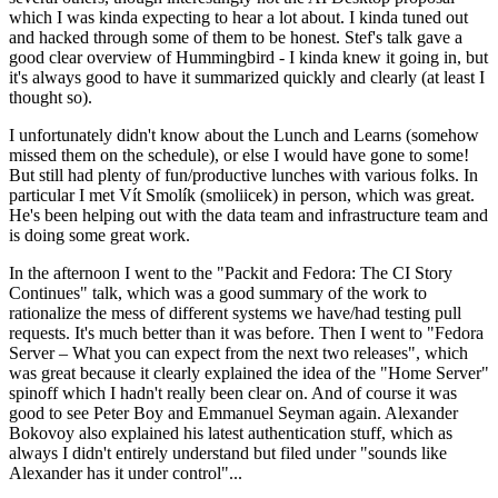
which I was kinda expecting to hear a lot about. I kinda tuned out
and hacked through some of them to be honest. Stef's talk gave a
good clear overview of Hummingbird - I kinda knew it going in, but
it's always good to have it summarized quickly and clearly (at least I
thought so).
I unfortunately didn't know about the Lunch and Learns (somehow
missed them on the schedule), or else I would have gone to some!
But still had plenty of fun/productive lunches with various folks. In
particular I met Vít Smolík (smoliicek) in person, which was great.
He's been helping out with the data team and infrastructure team and
is doing some great work.
In the afternoon I went to the "Packit and Fedora: The CI Story
Continues" talk, which was a good summary of the work to
rationalize the mess of different systems we have/had testing pull
requests. It's much better than it was before. Then I went to "Fedora
Server – What you can expect from the next two releases", which
was great because it clearly explained the idea of the "Home Server"
spinoff which I hadn't really been clear on. And of course it was
good to see Peter Boy and Emmanuel Seyman again. Alexander
Bokovoy also explained his latest authentication stuff, which as
always I didn't entirely understand but filed under "sounds like
Alexander has it under control"...