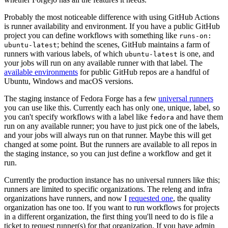
Probably the most noticeable difference with using GitHub Actions
is runner availability and environment. If you have a public GitHub
project you can define workflows with something like
runs-on:
; behind the scenes, GitHub maintains a farm of
ubuntu-latest
runners with various labels, of which
is one, and
ubuntu-latest
your jobs will run on any available runner with that label. The
available environments
for public GitHub repos are a handful of
Ubuntu, Windows and macOS versions.
The staging instance of Fedora Forge has a few
universal runners
you can use like this. Currently each has only one, unique, label, so
you can't specify workflows with a label like
and have them
fedora
run on any available runner; you have to just pick one of the labels,
and your jobs will always run on that runner. Maybe this will get
changed at some point. But the runners are available to all repos in
the staging instance, so you can just define a workflow and get it
run.
Currently the production instance has no universal runners like this;
runners are limited to specific organizations. The releng and infra
organizations have runners, and now I
requested one
, the quality
organization has one too. If you want to run workflows for projects
in a different organization, the first thing you'll need to do is file a
ticket to request runner(s) for that organization. If you have admin