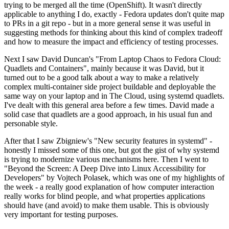
trying to be merged all the time (OpenShift). It wasn't directly
applicable to anything I do, exactly - Fedora updates don't quite map
to PRs in a git repo - but in a more general sense it was useful in
suggesting methods for thinking about this kind of complex tradeoff
and how to measure the impact and efficiency of testing processes.
Next I saw David Duncan's "From Laptop Chaos to Fedora Cloud:
Quadlets and Containers", mainly because it was David, but it
turned out to be a good talk about a way to make a relatively
complex multi-container side project buildable and deployable the
same way on your laptop and in The Cloud, using systemd quadlets.
I've dealt with this general area before a few times. David made a
solid case that quadlets are a good approach, in his usual fun and
personable style.
After that I saw Zbigniew's "New security features in systemd" -
honestly I missed some of this one, but got the gist of why systemd
is trying to modernize various mechanisms here. Then I went to
"Beyond the Screen: A Deep Dive into Linux Accessibility for
Developers" by Vojtech Polasek, which was one of my highlights of
the week - a really good explanation of how computer interaction
really works for blind people, and what properties applications
should have (and avoid) to make them usable. This is obviously
very important for testing purposes.