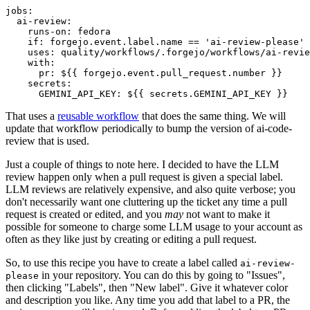
jobs
:
ai-review
:
runs-on
:
fedora
if
:
forgejo.event.label.name == 'ai-review-please'
uses
:
quality/workflows/.forgejo/workflows/ai-revie
with
:
pr
:
${{ forgejo.event.pull_request.number }}
secrets
:
GEMINI_API_KEY
:
${{ secrets.GEMINI_API_KEY }}
That uses a
reusable workflow
that does the same thing. We will
update that workflow periodically to bump the version of ai-code-
review that is used.
Just a couple of things to note here. I decided to have the LLM
review happen only when a pull request is given a special label.
LLM reviews are relatively expensive, and also quite verbose; you
don't necessarily want one cluttering up the ticket any time a pull
request is created or edited, and you
may
not want to make it
possible for someone to charge some LLM usage to your account as
often as they like just by creating or editing a pull request.
So, to use this recipe you have to create a label called
ai-review-
in your repository. You can do this by going to "Issues",
please
then clicking "Labels", then "New label". Give it whatever color
and description you like. Any time you add that label to a PR, the