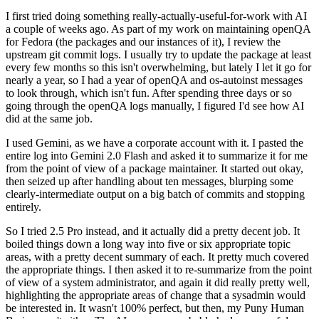
I first tried doing something really-actually-useful-for-work with AI
a couple of weeks ago. As part of my work on maintaining openQA
for Fedora (the packages and our instances of it), I review the
upstream git commit logs. I usually try to update the package at least
every few months so this isn't overwhelming, but lately I let it go for
nearly a year, so I had a year of openQA and os-autoinst messages
to look through, which isn't fun. After spending three days or so
going through the openQA logs manually, I figured I'd see how AI
did at the same job.
I used Gemini, as we have a corporate account with it. I pasted the
entire log into Gemini 2.0 Flash and asked it to summarize it for me
from the point of view of a package maintainer. It started out okay,
then seized up after handling about ten messages, blurping some
clearly-intermediate output on a big batch of commits and stopping
entirely.
So I tried 2.5 Pro instead, and it actually did a pretty decent job. It
boiled things down a long way into five or six appropriate topic
areas, with a pretty decent summary of each. It pretty much covered
the appropriate things. I then asked it to re-summarize from the point
of view of a system administrator, and again it did really pretty well,
highlighting the appropriate areas of change that a sysadmin would
be interested in. It wasn't 100% perfect, but then, my Puny Human