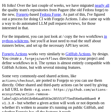
Hi folks! Over the last couple of weeks, we have migrated
nearly all
the quality team's repositories from Pagure (the old Fedora forge) to
the new,
Forgejo
-based
Fedora Forge
. As part of this, I've figured
out a process for doing CI with Forgejo Actions. I also came up with
a way to do automated LLM pull request reviews, for those
interested in that.
For the impatient, you can just look at / copy the two workflows
in
python-wikitcms
, but you'll at least need to read the stuff about
runners below, and set up the necessary API key secret.
Forgejo Actions
works very similarly to
GitHub Actions
, by design.
You create a
directory in your project and
.forgejo/workflows
define workflows in it. The syntax is almost entirely compatible with
GitHub Actions, but with several missing features.
Some very commonly-used shared actions, like
, are ported to Forgejo so you can use them
actions/checkout
directly. Other shared and third-party actions can be used by giving
a full URL to them - e.g.
uses: https://github.com/actions-
ecosystem/action-remove-
labels@2ce5d41b4b6aa8503e285553f75ed56e0a40bae0 #
- but whether a given action will work or not depends on
v1.3.0
whether it's written to assume it's running on public GitHub, and
whether Forgejo has all the features it needs.