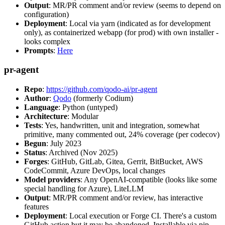
Output
: MR/PR comment and/or review (seems to depend on
configuration)
Deployment
: Local via yarn (indicated as for development
only), as containerized webapp (for prod) with own installer -
looks complex
Prompts
:
Here
pr-agent
Repo
:
https://github.com/qodo-ai/pr-agent
Author
:
Qodo
(formerly Codium)
Language
: Python (untyped)
Architecture
: Modular
Tests
: Yes, handwritten, unit and integration, somewhat
primitive, many commented out, 24% coverage (per codecov)
Begun
: July 2023
Status
: Archived (Nov 2025)
Forges
: GitHub, GitLab, Gitea, Gerrit, BitBucket, AWS
CodeCommit, Azure DevOps, local changes
Model providers
: Any OpenAI-compatible (looks like some
special handling for Azure), LiteLLM
Output
: MR/PR comment and/or review, has interactive
features
Deployment
: Local execution or Forge CI. There's a custom
GitHub action but it may be abandoned. Installable via pip,