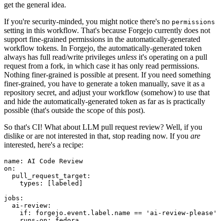
get the general idea.
If you're security-minded, you might notice there's no
permissions
setting in this workflow. That's because Forgejo currently does not
support fine-grained permissions in the automatically-generated
workflow tokens. In Forgejo, the automatically-generated token
always has full read/write privileges
unless
it's operating on a pull
request from a fork, in which case it has only read permissions.
Nothing finer-grained is possible at present. If you need something
finer-grained, you have to generate a token manually, save it as a
repository secret, and adjust your workflow (somehow) to use that
and hide the automatically-generated token as far as is practically
possible (that's outside the scope of this post).
So that's CI! What about LLM pull request review? Well, if you
dislike or are not interested in that, stop reading now. If you
are
interested, here's a recipe:
name
:
AI Code Review
on
:
pull_request_target
:
types
:
[
labeled
]
jobs
:
ai-review
:
if
:
forgejo.event.label.name == 'ai-review-please'
runs-on
:
fedora