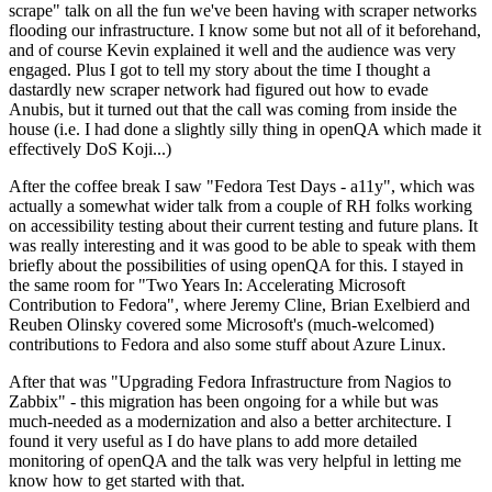
scrape" talk on all the fun we've been having with scraper networks
flooding our infrastructure. I know some but not all of it beforehand,
and of course Kevin explained it well and the audience was very
engaged. Plus I got to tell my story about the time I thought a
dastardly new scraper network had figured out how to evade
Anubis, but it turned out that the call was coming from inside the
house (i.e. I had done a slightly silly thing in openQA which made it
effectively DoS Koji...)
After the coffee break I saw "Fedora Test Days - a11y", which was
actually a somewhat wider talk from a couple of RH folks working
on accessibility testing about their current testing and future plans. It
was really interesting and it was good to be able to speak with them
briefly about the possibilities of using openQA for this. I stayed in
the same room for "Two Years In: Accelerating Microsoft
Contribution to Fedora", where Jeremy Cline, Brian Exelbierd and
Reuben Olinsky covered some Microsoft's (much-welcomed)
contributions to Fedora and also some stuff about Azure Linux.
After that was "Upgrading Fedora Infrastructure from Nagios to
Zabbix" - this migration has been ongoing for a while but was
much-needed as a modernization and also a better architecture. I
found it very useful as I do have plans to add more detailed
monitoring of openQA and the talk was very helpful in letting me
know how to get started with that.