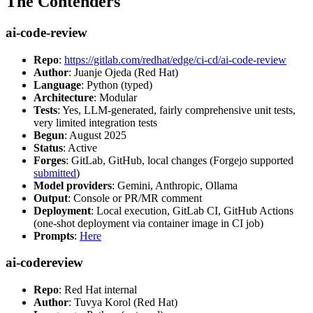
The Contenders
ai-code-review
Repo
:
https://gitlab.com/redhat/edge/ci-cd/ai-code-review
Author
: Juanje Ojeda (Red Hat)
Language
: Python (typed)
Architecture
: Modular
Tests
: Yes, LLM-generated, fairly comprehensive unit tests,
very limited integration tests
Begun
: August 2025
Status
: Active
Forges
: GitLab, GitHub, local changes (Forgejo supported
submitted
)
Model providers
: Gemini, Anthropic, Ollama
Output
: Console or PR/MR comment
Deployment
: Local execution, GitLab CI, GitHub Actions
(one-shot deployment via container image in CI job)
Prompts
:
Here
ai-codereview
Repo
: Red Hat internal
Author
: Tuvya Korol (Red Hat)