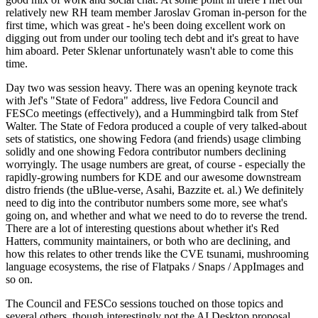
relatively new RH team member Jaroslav Groman in-person for the
first time, which was great - he's been doing excellent work on
digging out from under our tooling tech debt and it's great to have
him aboard. Peter Sklenar unfortunately wasn't able to come this
time.
Day two was session heavy. There was an opening keynote track
with Jef's "State of Fedora" address, live Fedora Council and
FESCo meetings (effectively), and a Hummingbird talk from Stef
Walter. The State of Fedora produced a couple of very talked-about
sets of statistics, one showing Fedora (and friends) usage climbing
solidly and one showing Fedora contributor numbers declining
worryingly. The usage numbers are great, of course - especially the
rapidly-growing numbers for KDE and our awesome downstream
distro friends (the uBlue-verse, Asahi, Bazzite et. al.) We definitely
need to dig into the contributor numbers some more, see what's
going on, and whether and what we need to do to reverse the trend.
There are a lot of interesting questions about whether it's Red
Hatters, community maintainers, or both who are declining, and
how this relates to other trends like the CVE tsunami, mushrooming
language ecosystems, the rise of Flatpaks / Snaps / AppImages and
so on.
The Council and FESCo sessions touched on those topics and
several others, though interestingly not the AI Desktop proposal