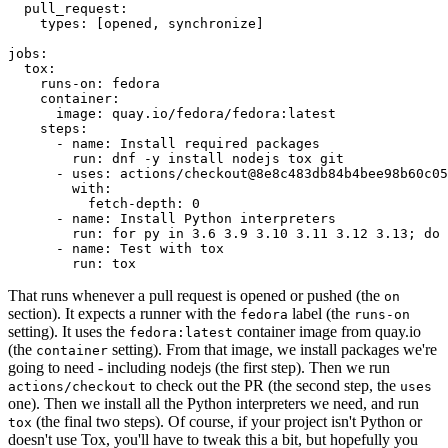
pull_request
:
types
:
[
opened
,
synchronize
]
jobs
:
tox
:
runs-on
:
fedora
container
:
image
:
quay.io/fedora/fedora:latest
steps
:
-
name
:
Install required packages
run
:
dnf -y install nodejs tox git
-
uses
:
actions/checkout@8e8c483db84b4bee98b60c05
with
:
fetch-depth
:
0
-
name
:
Install Python interpreters
run
:
for py in 3.6 3.9 3.10 3.11 3.12 3.13; do 
-
name
:
Test with tox
run
:
tox
That runs whenever a pull request is opened or pushed (the
on
section). It expects a runner with the
label (the
fedora
runs-on
setting). It uses the
container image from quay.io
fedora:latest
(the
setting). From that image, we install packages we're
container
going to need - including nodejs (the first step). Then we run
to check out the PR (the second step, the
actions/checkout
uses
one). Then we install all the Python interpreters we need, and run
(the final two steps). Of course, if your project isn't Python or
tox
doesn't use Tox, you'll have to tweak this a bit, but hopefully you