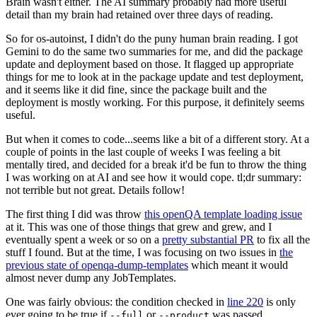
Brain wasn't either. The AI summary probably had more useful
detail than my brain had retained over three days of reading.
So for os-autoinst, I didn't do the puny human brain reading. I got
Gemini to do the same two summaries for me, and did the package
update and deployment based on those. It flagged up appropriate
things for me to look at in the package update and test deployment,
and it seems like it did fine, since the package built and the
deployment is mostly working. For this purpose, it definitely seems
useful.
But when it comes to code...seems like a bit of a different story. At a
couple of points in the last couple of weeks I was feeling a bit
mentally tired, and decided for a break it'd be fun to throw the thing
I was working on at AI and see how it would cope. tl;dr summary:
not terrible but not great. Details follow!
The first thing I did was throw
this openQA template loading issue
at it. This was one of those things that grew and grew, and I
eventually spent a week or so on a
pretty substantial PR
to fix all the
stuff I found. But at the time, I was focusing on two issues in
the
previous state of openqa-dump-templates
which meant it would
almost never dump any JobTemplates.
One was fairly obvious: the condition checked in
line 220
is only
ever going to be true if
or
was passed.
--full
--product