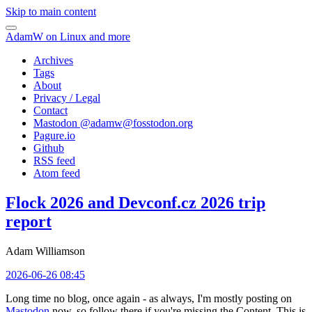
Skip to main content
AdamW on Linux and more
Archives
Tags
About
Privacy / Legal
Contact
Mastodon @
adamw@fosstodon.org
Pagure.io
Github
RSS feed
Atom feed
Flock 2026 and Devconf.cz 2026 trip
report
Adam Williamson
2026-06-26 08:45
Long time no blog, once again - as always, I'm mostly posting on
Mastodon
now, so follow there if you're missing the Content. This is