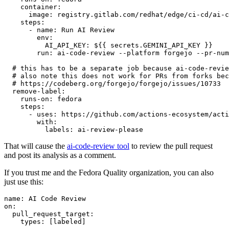
container
:
image
:
registry.gitlab.com/redhat/edge/ci-cd/ai-c
steps
:
-
name
:
Run AI Review
env
:
AI_API_KEY
:
${{ secrets.GEMINI_API_KEY }}
run
:
ai-code-review --platform forgejo --pr-num
# this has to be a separate job because ai-code-revie
# also note this does not work for PRs from forks bec
# https://codeberg.org/forgejo/forgejo/issues/10733
remove-label
:
runs-on
:
fedora
steps
:
-
uses
:
https://github.com/actions-ecosystem/acti
with
:
labels
:
ai-review-please
That will cause the
ai-code-review tool
to review the pull request
and post its analysis as a comment.
If you trust me and the Fedora Quality organization, you can also
just use this:
name
:
AI Code Review
on
:
pull_request_target
:
types
:
[
labeled
]