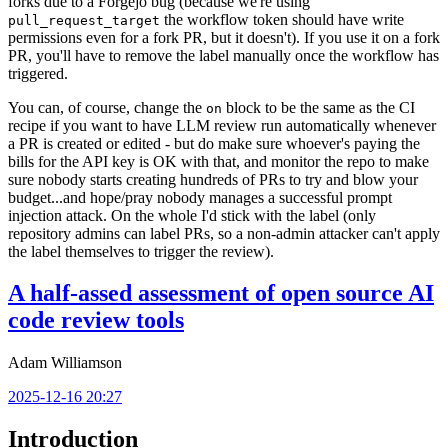
forks due to a Forgejo bug (because we're using
the workflow token should have write
pull_request_target
permissions even for a fork PR, but it doesn't). If you use it on a fork
PR, you'll have to remove the label manually once the workflow has
triggered.
You can, of course, change the
block to be the same as the CI
on
recipe if you want to have LLM review run automatically whenever
a PR is created or edited - but do make sure whoever's paying the
bills for the API key is OK with that, and monitor the repo to make
sure nobody starts creating hundreds of PRs to try and blow your
budget...and hope/pray nobody manages a successful prompt
injection attack. On the whole I'd stick with the label (only
repository admins can label PRs, so a non-admin attacker can't apply
the label themselves to trigger the review).
A half-assed assessment of open source AI
code review tools
Adam Williamson
2025-12-16 20:27
Introduction