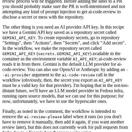
review process will be triggered. Before adding the label to a PR
you should probably make sure the PR is well-intentioned and not
attempting any kind of prompt injection to get ai-code-review to
disclose a secret or mess with the repository.
The other thing is you need an AI provider API key. In this recipe
we have a Gemini API key saved as a repository secret called
. To create repository secrets, go to repository
GEMINI_API_KEY
"Settings", then "Actions", then "Secrets", and click "Add secret".
In the workflow, we make the repository secret called
(
) available in the
GEMINI_API_KEY
secrets.GEMINI_API_KEY
container as the environment variable
; ai-code-review
AI_API_KEY
reads it in from there. Gemini is the default LLM provider for ai-
code-review. You can also use OpenAI or Anthropic by adding an
-
argument to the
call in the
-ai-provider
ai-code-review
workflow (obviously, then, the secret you export as
AI_API_KEY
must be a valid key for that provider). I'm hoping that in the not-too-
distant future, we'll have an LLM model provider in Fedora infra,
running open source models, that we can use for this purpose; for
now, unfortunately, we have to use the hyperscaler ones.
Finally, as noted in the comment, the workflow is intended to
remove the
label when it runs (so you don't
ai-review-please
have to remove it manually, then add it again, if you want another
review later), but this does not currently work for pull requests from