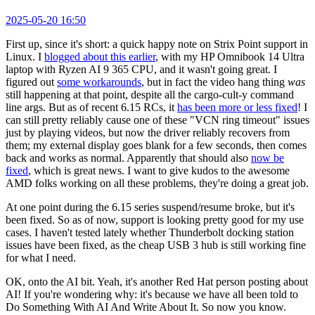
2025-05-20 16:50
First up, since it's short: a quick happy note on Strix Point support in
Linux. I
blogged about this earlier
, with my HP Omnibook 14 Ultra
laptop with Ryzen AI 9 365 CPU, and it wasn't going great. I
figured out
some workarounds
, but in fact the video hang thing
was
still happening at that point, despite all the cargo-cult-y command
line args. But as of recent 6.15 RCs, it
has been more or less fixed
! I
can still pretty reliably cause one of these "VCN ring timeout" issues
just by playing videos, but now the driver reliably recovers from
them; my external display goes blank for a few seconds, then comes
back and works as normal. Apparently that should also
now be
fixed
, which is great news. I want to give kudos to the awesome
AMD folks working on all these problems, they're doing a great job.
At one point during the 6.15 series suspend/resume broke, but it's
been fixed. So as of now, support is looking pretty good for my use
cases. I haven't tested lately whether Thunderbolt docking station
issues have been fixed, as the cheap USB 3 hub is still working fine
for what I need.
OK, onto the AI bit. Yeah, it's another Red Hat person posting about
AI! If you're wondering why: it's because we have all been told to
Do Something With AI And Write About It. So now you know.