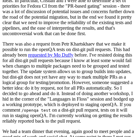
ideas. In particular, Cristian and I were able to determine a set of
priorities for Fedora CI from the "PR-based gating" session - there
was a lot of discussion of potential issues and concerns further down
the road of the potential migration, but in the end we found it pretty
clear that we need to improve the reliability of the existing tests and
pipelines, and the ease of interpreting the results, and that's
uncontroversial work that can be done first.
There was also a request from Petr Khartskhaev that we make it
possible to run the openQA tests on dist-git pull requests. This had
already been
requested by Mo Duffy
before. I've resisted doing this
for all dist-git pull requests because I know at least some would fail
when changes to multiple packages need to be grouped and tested
together. The update system allows us to group builds into updates,
but dist-git does not yet have any way to mark multiple PRs as a
logical group for testing/promotion. However, someone suggested a
better idea: do it by request, not for all PRs automatically. So I
decided to go ahead and do it. Instead of doing another workshop, I
hid in the corner of the "Languages in Floss" session and bodged up
a working prototype, which is deployed to staging openQA. If you
comment
on a dist-git pull request, tests on it will
/openqa test
run in staging openQA. I'm currently working on getting the results
reliably reported back to the pull request.
We had a team dinner that evening, again good to meet people and a
good mix of work and social chat. At some point in there I met our