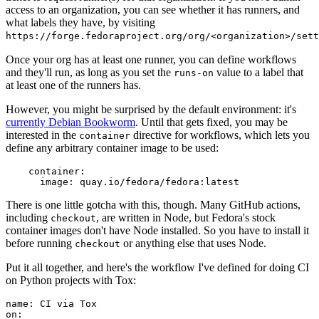
access to an organization, you can see whether it has runners, and
what labels they have, by visiting
https://forge.fedoraproject.org/org/<organization>/set
Once your org has at least one runner, you can define workflows
and they'll run, as long as you set the
value to a label that
runs-on
at least one of the runners has.
However, you might be surprised by the default environment: it's
currently Debian Bookworm
. Until that gets fixed, you may be
interested in the
directive for workflows, which lets you
container
define any arbitrary container image to be used:
container
:
image
:
quay.io/fedora/fedora:latest
There is one little gotcha with this, though. Many GitHub actions,
including
, are written in Node, but Fedora's stock
checkout
container images don't have Node installed. So you have to install it
before running
or anything else that uses Node.
checkout
Put it all together, and here's the workflow I've defined for doing CI
on Python projects with Tox:
name
:
CI via Tox
on
: