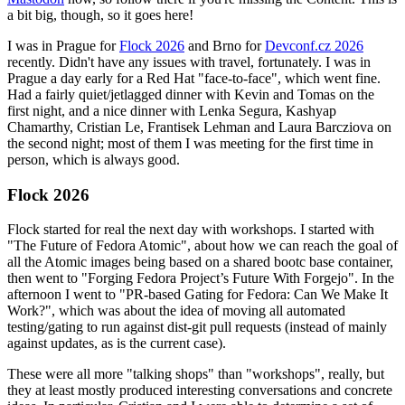
a bit big, though, so it goes here!
I was in Prague for
Flock 2026
and Brno for
Devconf.cz 2026
recently. Didn't have any issues with travel, fortunately. I was in
Prague a day early for a Red Hat "face-to-face", which went fine.
Had a fairly quiet/jetlagged dinner with Kevin and Tomas on the
first night, and a nice dinner with Lenka Segura, Kashyap
Chamarthy, Cristian Le, Frantisek Lehman and Laura Barcziova on
the second night; most of them I was meeting for the first time in
person, which is always good.
Flock 2026
Flock started for real the next day with workshops. I started with
"The Future of Fedora Atomic", about how we can reach the goal of
all the Atomic images being based on a shared bootc base container,
then went to "Forging Fedora Project’s Future With Forgejo". In the
afternoon I went to "PR-based Gating for Fedora: Can We Make It
Work?", which was about the idea of moving all automated
testing/gating to run against dist-git pull requests (instead of mainly
against updates, as is the current case).
These were all more "talking shops" than "workshops", really, but
they at least mostly produced interesting conversations and concrete