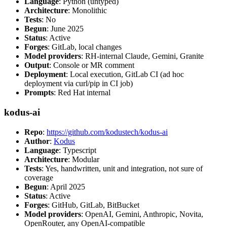
Language
: Python (untyped)
Architecture
: Monolithic
Tests
: No
Begun
: June 2025
Status
: Active
Forges
: GitLab, local changes
Model providers
: RH-internal Claude, Gemini, Granite
Output
: Console or MR comment
Deployment
: Local execution, GitLab CI (ad hoc
deployment via curl/pip in CI job)
Prompts
: Red Hat internal
kodus-ai
Repo
:
https://github.com/kodustech/kodus-ai
Author
:
Kodus
Language
: Typescript
Architecture
: Modular
Tests
: Yes, handwritten, unit and integration, not sure of
coverage
Begun
: April 2025
Status
: Active
Forges
: GitHub, GitLab, BitBucket
Model providers
: OpenAI, Gemini, Anthropic, Novita,
OpenRouter, any OpenAI-compatible