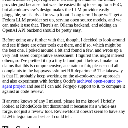
provider just because that was the easiest thing to set up for a PoC,
but ai-code-review's design makes the LLM provider easily
pluggable, so it's trivial to swap it out. Long term I hope we'll get a
Fedora LLM provider set up, serving open source models, and we
can make it use that. There's an Ollama backend, and adding an
OpenAI API backend should be pretty easy.
Before going any further with that, though, I decided to look around
and see if there are other tools out there, and if so, which might be
the best one. I poked around a bit and found a few, and wrote up a
very half-assed comparative assessment. I figured this might interest
others, so I've prettied it up a tiny bit and put it below. I make no
claims that this is comprehensive, accurate or fair, please send all
complaints to the happyassassin.net HR department! The takeaway
is that I'll probably keep working on the ai-code-review approach
and also experiment with forking Qodo's
archived open-source pr-
agent project
and see if I can add Forgejo support to it, to compare it
against ai-code-review.
If anyone knows of any I missed, please let me know! I briefly
looked at RhodeCode but discounted it because it's a whole-ass
forge, not just a review tool. ReviewBoard doesn't seem to have any
LLM integration as best as I could tell.