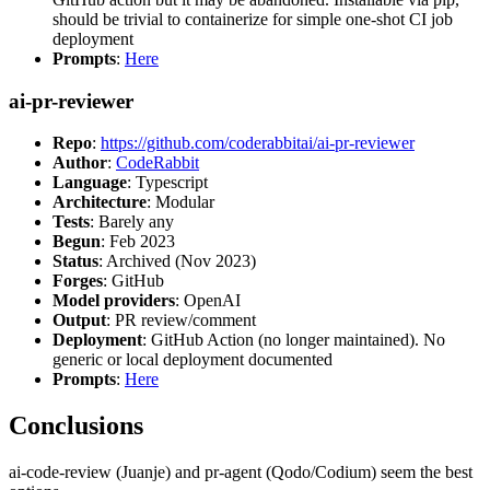
should be trivial to containerize for simple one-shot CI job
deployment
Prompts
:
Here
ai-pr-reviewer
Repo
:
https://github.com/coderabbitai/ai-pr-reviewer
Author
:
CodeRabbit
Language
: Typescript
Architecture
: Modular
Tests
: Barely any
Begun
: Feb 2023
Status
: Archived (Nov 2023)
Forges
: GitHub
Model providers
: OpenAI
Output
: PR review/comment
Deployment
: GitHub Action (no longer maintained). No
generic or local deployment documented
Prompts
:
Here
Conclusions
ai-code-review (Juanje) and pr-agent (Qodo/Codium) seem the best