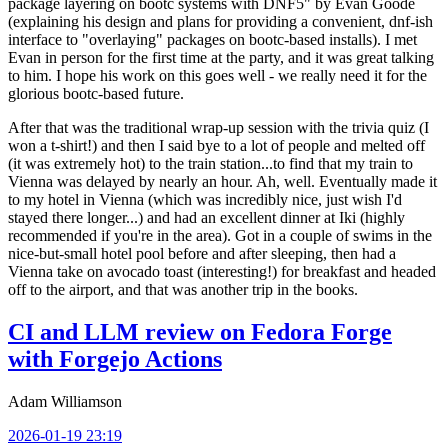
package layering on bootc systems with DNF5" by Evan Goode
(explaining his design and plans for providing a convenient, dnf-ish
interface to "overlaying" packages on bootc-based installs). I met
Evan in person for the first time at the party, and it was great talking
to him. I hope his work on this goes well - we really need it for the
glorious bootc-based future.
After that was the traditional wrap-up session with the trivia quiz (I
won a t-shirt!) and then I said bye to a lot of people and melted off
(it was extremely hot) to the train station...to find that my train to
Vienna was delayed by nearly an hour. Ah, well. Eventually made it
to my hotel in Vienna (which was incredibly nice, just wish I'd
stayed there longer...) and had an excellent dinner at Iki (highly
recommended if you're in the area). Got in a couple of swims in the
nice-but-small hotel pool before and after sleeping, then had a
Vienna take on avocado toast (interesting!) for breakfast and headed
off to the airport, and that was another trip in the books.
CI and LLM review on Fedora Forge
with Forgejo Actions
Adam Williamson
2026-01-19 23:19