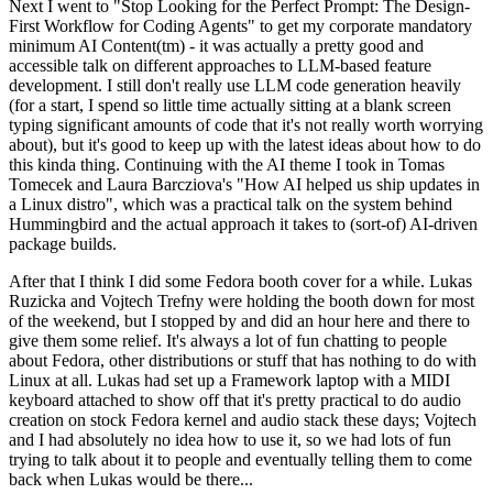
Next I went to "Stop Looking for the Perfect Prompt: The Design-
First Workflow for Coding Agents" to get my corporate mandatory
minimum AI Content(tm) - it was actually a pretty good and
accessible talk on different approaches to LLM-based feature
development. I still don't really use LLM code generation heavily
(for a start, I spend so little time actually sitting at a blank screen
typing significant amounts of code that it's not really worth worrying
about), but it's good to keep up with the latest ideas about how to do
this kinda thing. Continuing with the AI theme I took in Tomas
Tomecek and Laura Barcziova's "How AI helped us ship updates in
a Linux distro", which was a practical talk on the system behind
Hummingbird and the actual approach it takes to (sort-of) AI-driven
package builds.
After that I think I did some Fedora booth cover for a while. Lukas
Ruzicka and Vojtech Trefny were holding the booth down for most
of the weekend, but I stopped by and did an hour here and there to
give them some relief. It's always a lot of fun chatting to people
about Fedora, other distributions or stuff that has nothing to do with
Linux at all. Lukas had set up a Framework laptop with a MIDI
keyboard attached to show off that it's pretty practical to do audio
creation on stock Fedora kernel and audio stack these days; Vojtech
and I had absolutely no idea how to use it, so we had lots of fun
trying to talk about it to people and eventually telling them to come
back when Lukas would be there...