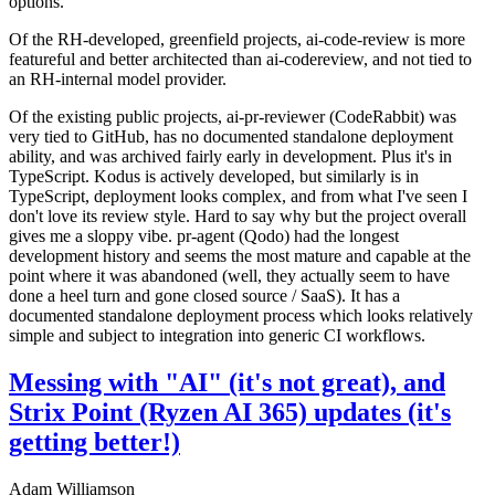
options.
Of the RH-developed, greenfield projects, ai-code-review is more
featureful and better architected than ai-codereview, and not tied to
an RH-internal model provider.
Of the existing public projects, ai-pr-reviewer (CodeRabbit) was
very tied to GitHub, has no documented standalone deployment
ability, and was archived fairly early in development. Plus it's in
TypeScript. Kodus is actively developed, but similarly is in
TypeScript, deployment looks complex, and from what I've seen I
don't love its review style. Hard to say why but the project overall
gives me a sloppy vibe. pr-agent (Qodo) had the longest
development history and seems the most mature and capable at the
point where it was abandoned (well, they actually seem to have
done a heel turn and gone closed source / SaaS). It has a
documented standalone deployment process which looks relatively
simple and subject to integration into generic CI workflows.
Messing with "AI" (it's not great), and
Strix Point (Ryzen AI 365) updates (it's
getting better!)
Adam Williamson