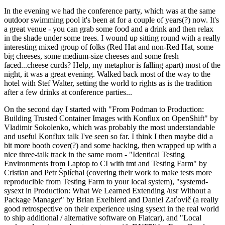
In the evening we had the conference party, which was at the same
outdoor swimming pool it's been at for a couple of years(?) now. It's
a great venue - you can grab some food and a drink and then relax
in the shade under some trees. I wound up sitting round with a really
interesting mixed group of folks (Red Hat and non-Red Hat, some
big cheeses, some medium-size cheeses and some fresh
faced...cheese curds? Help, my metaphor is falling apart) most of the
night, it was a great evening. Walked back most of the way to the
hotel with Stef Walter, setting the world to rights as is the tradition
after a few drinks at conference parties...
On the second day I started with "From Podman to Production:
Building Trusted Container Images with Konflux on OpenShift" by
Vladimir Sokolenko, which was probably the most understandable
and useful Konflux talk I've seen so far. I think I then maybe did a
bit more booth cover(?) and some hacking, then wrapped up with a
nice three-talk track in the same room - "Identical Testing
Environments from Laptop to CI with tmt and Testing Farm" by
Cristian and Petr Šplíchal (covering their work to make tests more
reproducible from Testing Farm to your local system), "systemd-
sysext in Production: What We Learned Extending /usr Without a
Package Manager" by Brian Exelbierd and Daniel Zaťovič (a really
good retrospective on their experience using sysext in the real world
to ship additional / alternative software on Flatcar), and "Local