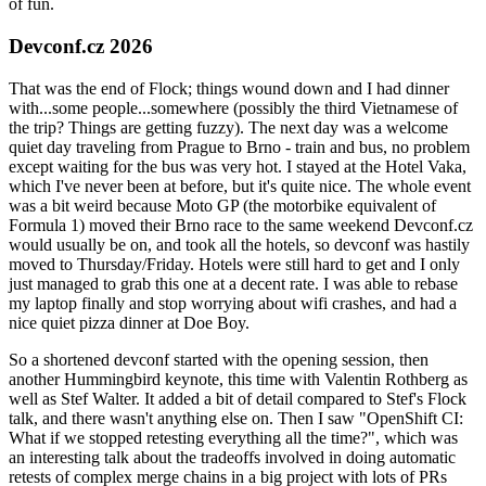
of fun.
Devconf.cz 2026
That was the end of Flock; things wound down and I had dinner
with...some people...somewhere (possibly the third Vietnamese of
the trip? Things are getting fuzzy). The next day was a welcome
quiet day traveling from Prague to Brno - train and bus, no problem
except waiting for the bus was very hot. I stayed at the Hotel Vaka,
which I've never been at before, but it's quite nice. The whole event
was a bit weird because Moto GP (the motorbike equivalent of
Formula 1) moved their Brno race to the same weekend Devconf.cz
would usually be on, and took all the hotels, so devconf was hastily
moved to Thursday/Friday. Hotels were still hard to get and I only
just managed to grab this one at a decent rate. I was able to rebase
my laptop finally and stop worrying about wifi crashes, and had a
nice quiet pizza dinner at Doe Boy.
So a shortened devconf started with the opening session, then
another Hummingbird keynote, this time with Valentin Rothberg as
well as Stef Walter. It added a bit of detail compared to Stef's Flock
talk, and there wasn't anything else on. Then I saw "OpenShift CI:
What if we stopped retesting everything all the time?", which was
an interesting talk about the tradeoffs involved in doing automatic
retests of complex merge chains in a big project with lots of PRs