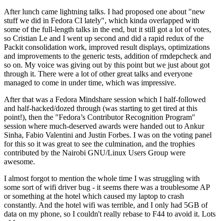
After lunch came lightning talks. I had proposed one about "new
stuff we did in Fedora CI lately", which kinda overlapped with
some of the full-length talks in the end, but it still got a lot of votes,
so Cristian Le and I went up second and did a rapid redux of the
Packit consolidation work, improved result displays, optimizations
and improvements to the generic tests, addition of rmdepcheck and
so on. My voice was giving out by this point but we just about got
through it. There were a lot of other great talks and everyone
managed to come in under time, which was impressive.
After that was a Fedora Mindshare session which I half-followed
and half-hacked/dozed through (was starting to get tired at this
point!), then the "Fedora’s Contributor Recognition Program"
session where much-deserved awards were handed out to Ankur
Sinha, Fabio Valentini and Justin Forbes. I was on the voting panel
for this so it was great to see the culmination, and the trophies
contributed by the Nairobi GNU/Linux Users Group were
awesome.
I almost forgot to mention the whole time I was struggling with
some sort of wifi driver bug - it seems there was a troublesome AP
or something at the hotel which caused my laptop to crash
constantly. And the hotel wifi was terrible, and I only had 5GB of
data on my phone, so I couldn't really rebase to F44 to avoid it. Lots