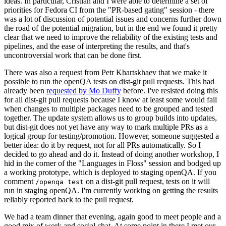
ideas. In particular, Cristian and I were able to determine a set of
priorities for Fedora CI from the "PR-based gating" session - there
was a lot of discussion of potential issues and concerns further down
the road of the potential migration, but in the end we found it pretty
clear that we need to improve the reliability of the existing tests and
pipelines, and the ease of interpreting the results, and that's
uncontroversial work that can be done first.
There was also a request from Petr Khartskhaev that we make it
possible to run the openQA tests on dist-git pull requests. This had
already been
requested by Mo Duffy
before. I've resisted doing this
for all dist-git pull requests because I know at least some would fail
when changes to multiple packages need to be grouped and tested
together. The update system allows us to group builds into updates,
but dist-git does not yet have any way to mark multiple PRs as a
logical group for testing/promotion. However, someone suggested a
better idea: do it by request, not for all PRs automatically. So I
decided to go ahead and do it. Instead of doing another workshop, I
hid in the corner of the "Languages in Floss" session and bodged up
a working prototype, which is deployed to staging openQA. If you
comment
on a dist-git pull request, tests on it will
/openqa test
run in staging openQA. I'm currently working on getting the results
reliably reported back to the pull request.
We had a team dinner that evening, again good to meet people and a
good mix of work and social chat. At some point in there I met our