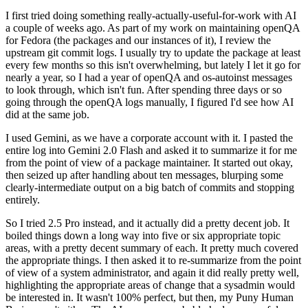
I first tried doing something really-actually-useful-for-work with AI
a couple of weeks ago. As part of my work on maintaining openQA
for Fedora (the packages and our instances of it), I review the
upstream git commit logs. I usually try to update the package at least
every few months so this isn't overwhelming, but lately I let it go for
nearly a year, so I had a year of openQA and os-autoinst messages
to look through, which isn't fun. After spending three days or so
going through the openQA logs manually, I figured I'd see how AI
did at the same job.
I used Gemini, as we have a corporate account with it. I pasted the
entire log into Gemini 2.0 Flash and asked it to summarize it for me
from the point of view of a package maintainer. It started out okay,
then seized up after handling about ten messages, blurping some
clearly-intermediate output on a big batch of commits and stopping
entirely.
So I tried 2.5 Pro instead, and it actually did a pretty decent job. It
boiled things down a long way into five or six appropriate topic
areas, with a pretty decent summary of each. It pretty much covered
the appropriate things. I then asked it to re-summarize from the point
of view of a system administrator, and again it did really pretty well,
highlighting the appropriate areas of change that a sysadmin would
be interested in. It wasn't 100% perfect, but then, my Puny Human