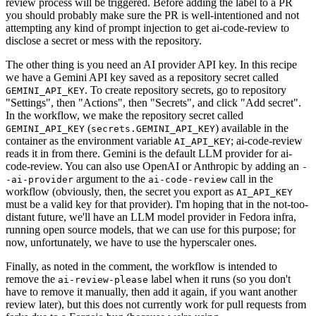
review process will be triggered. Before adding the label to a PR
you should probably make sure the PR is well-intentioned and not
attempting any kind of prompt injection to get ai-code-review to
disclose a secret or mess with the repository.
The other thing is you need an AI provider API key. In this recipe
we have a Gemini API key saved as a repository secret called
. To create repository secrets, go to repository
GEMINI_API_KEY
"Settings", then "Actions", then "Secrets", and click "Add secret".
In the workflow, we make the repository secret called
(
) available in the
GEMINI_API_KEY
secrets.GEMINI_API_KEY
container as the environment variable
; ai-code-review
AI_API_KEY
reads it in from there. Gemini is the default LLM provider for ai-
code-review. You can also use OpenAI or Anthropic by adding an
-
argument to the
call in the
-ai-provider
ai-code-review
workflow (obviously, then, the secret you export as
AI_API_KEY
must be a valid key for that provider). I'm hoping that in the not-too-
distant future, we'll have an LLM model provider in Fedora infra,
running open source models, that we can use for this purpose; for
now, unfortunately, we have to use the hyperscaler ones.
Finally, as noted in the comment, the workflow is intended to
remove the
label when it runs (so you don't
ai-review-please
have to remove it manually, then add it again, if you want another
review later), but this does not currently work for pull requests from