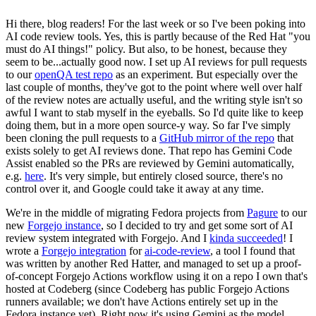
Hi there, blog readers! For the last week or so I've been poking into
AI code review tools. Yes, this is partly because of the Red Hat "you
must do AI things!" policy. But also, to be honest, because they
seem to be...actually good now. I set up AI reviews for pull requests
to our
openQA test repo
as an experiment. But especially over the
last couple of months, they've got to the point where well over half
of the review notes are actually useful, and the writing style isn't so
awful I want to stab myself in the eyeballs. So I'd quite like to keep
doing them, but in a more open source-y way. So far I've simply
been cloning the pull requests to a
GitHub mirror of the repo
that
exists solely to get AI reviews done. That repo has Gemini Code
Assist enabled so the PRs are reviewed by Gemini automatically,
e.g.
here
. It's very simple, but entirely closed source, there's no
control over it, and Google could take it away at any time.
We're in the middle of migrating Fedora projects from
Pagure
to our
new
Forgejo instance
, so I decided to try and get some sort of AI
review system integrated with Forgejo. And I
kinda succeeded
! I
wrote a
Forgejo integration
for
ai-code-review
, a tool I found that
was written by another Red Hatter, and managed to set up a proof-
of-concept Forgejo Actions workflow using it on a repo I own that's
hosted at Codeberg (since Codeberg has public Forgejo Actions
runners available; we don't have Actions entirely set up in the
Fedora instance yet). Right now it's using Gemini as the model