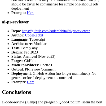
should be trivial to containerize for simple one-shot CI job
deployment
Prompts
:
Here
ai-pr-reviewer
Repo
:
https://github.com/coderabbitai/ai-pr-reviewer
Author
:
CodeRabbit
Language
: Typescript
Architecture
: Modular
Tests
: Barely any
Begun
: Feb 2023
Status
: Archived (Nov 2023)
Forges
: GitHub
Model providers
: OpenAI
Output
: PR review/comment
Deployment
: GitHub Action (no longer maintained). No
generic or local deployment documented
Prompts
:
Here
Conclusions
ai-code-review (Juanje) and pr-agent (Qodo/Codium) seem the best