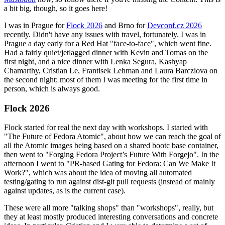
a bit big, though, so it goes here!
I was in Prague for
Flock 2026
and Brno for
Devconf.cz 2026
recently. Didn't have any issues with travel, fortunately. I was in
Prague a day early for a Red Hat "face-to-face", which went fine.
Had a fairly quiet/jetlagged dinner with Kevin and Tomas on the
first night, and a nice dinner with Lenka Segura, Kashyap
Chamarthy, Cristian Le, Frantisek Lehman and Laura Barcziova on
the second night; most of them I was meeting for the first time in
person, which is always good.
Flock 2026
Flock started for real the next day with workshops. I started with
"The Future of Fedora Atomic", about how we can reach the goal of
all the Atomic images being based on a shared bootc base container,
then went to "Forging Fedora Project’s Future With Forgejo". In the
afternoon I went to "PR-based Gating for Fedora: Can We Make It
Work?", which was about the idea of moving all automated
testing/gating to run against dist-git pull requests (instead of mainly
against updates, as is the current case).
These were all more "talking shops" than "workshops", really, but
they at least mostly produced interesting conversations and concrete