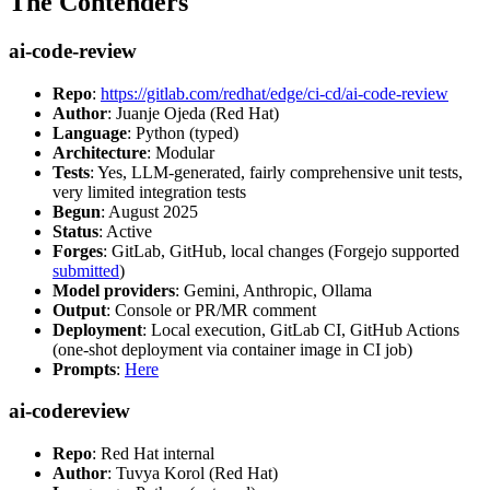
The Contenders
ai-code-review
Repo
:
https://gitlab.com/redhat/edge/ci-cd/ai-code-review
Author
: Juanje Ojeda (Red Hat)
Language
: Python (typed)
Architecture
: Modular
Tests
: Yes, LLM-generated, fairly comprehensive unit tests,
very limited integration tests
Begun
: August 2025
Status
: Active
Forges
: GitLab, GitHub, local changes (Forgejo supported
submitted
)
Model providers
: Gemini, Anthropic, Ollama
Output
: Console or PR/MR comment
Deployment
: Local execution, GitLab CI, GitHub Actions
(one-shot deployment via container image in CI job)
Prompts
:
Here
ai-codereview
Repo
: Red Hat internal
Author
: Tuvya Korol (Red Hat)