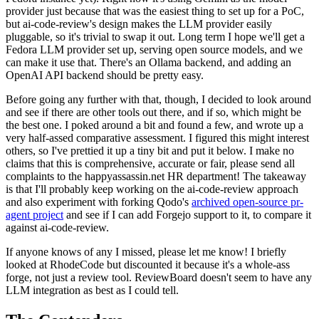
provider just because that was the easiest thing to set up for a PoC,
but ai-code-review's design makes the LLM provider easily
pluggable, so it's trivial to swap it out. Long term I hope we'll get a
Fedora LLM provider set up, serving open source models, and we
can make it use that. There's an Ollama backend, and adding an
OpenAI API backend should be pretty easy.
Before going any further with that, though, I decided to look around
and see if there are other tools out there, and if so, which might be
the best one. I poked around a bit and found a few, and wrote up a
very half-assed comparative assessment. I figured this might interest
others, so I've prettied it up a tiny bit and put it below. I make no
claims that this is comprehensive, accurate or fair, please send all
complaints to the happyassassin.net HR department! The takeaway
is that I'll probably keep working on the ai-code-review approach
and also experiment with forking Qodo's
archived open-source pr-
agent project
and see if I can add Forgejo support to it, to compare it
against ai-code-review.
If anyone knows of any I missed, please let me know! I briefly
looked at RhodeCode but discounted it because it's a whole-ass
forge, not just a review tool. ReviewBoard doesn't seem to have any
LLM integration as best as I could tell.