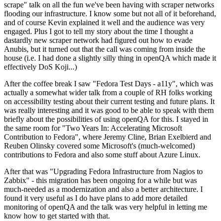
scrape" talk on all the fun we've been having with scraper networks
flooding our infrastructure. I know some but not all of it beforehand,
and of course Kevin explained it well and the audience was very
engaged. Plus I got to tell my story about the time I thought a
dastardly new scraper network had figured out how to evade
Anubis, but it turned out that the call was coming from inside the
house (i.e. I had done a slightly silly thing in openQA which made it
effectively DoS Koji...)
After the coffee break I saw "Fedora Test Days - a11y", which was
actually a somewhat wider talk from a couple of RH folks working
on accessibility testing about their current testing and future plans. It
was really interesting and it was good to be able to speak with them
briefly about the possibilities of using openQA for this. I stayed in
the same room for "Two Years In: Accelerating Microsoft
Contribution to Fedora", where Jeremy Cline, Brian Exelbierd and
Reuben Olinsky covered some Microsoft's (much-welcomed)
contributions to Fedora and also some stuff about Azure Linux.
After that was "Upgrading Fedora Infrastructure from Nagios to
Zabbix" - this migration has been ongoing for a while but was
much-needed as a modernization and also a better architecture. I
found it very useful as I do have plans to add more detailed
monitoring of openQA and the talk was very helpful in letting me
know how to get started with that.