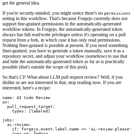
get the general idea.
If you're security-minded, you might notice there's no
permissions
setting in this workflow. That's because Forgejo currently does not
support fine-grained permissions in the automatically-generated
workflow tokens. In Forgejo, the automatically-generated token
always has full read/write privileges
unless
it's operating on a pull
request from a fork, in which case it has only read permissions.
Nothing finer-grained is possible at present. If you need something
finer-grained, you have to generate a token manually, save it as a
repository secret, and adjust your workflow (somehow) to use that
and hide the automatically-generated token as far as is practically
possible (that's outside the scope of this post).
So that's CI! What about LLM pull request review? Well, if you
dislike or are not interested in that, stop reading now. If you
are
interested, here's a recipe:
name
:
AI Code Review
on
:
pull_request_target
:
types
:
[
labeled
]
jobs
:
ai-review
:
if
:
forgejo.event.label.name == 'ai-review-please'
runs-on
:
fedora