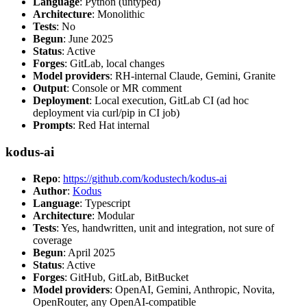
Language
: Python (untyped)
Architecture
: Monolithic
Tests
: No
Begun
: June 2025
Status
: Active
Forges
: GitLab, local changes
Model providers
: RH-internal Claude, Gemini, Granite
Output
: Console or MR comment
Deployment
: Local execution, GitLab CI (ad hoc
deployment via curl/pip in CI job)
Prompts
: Red Hat internal
kodus-ai
Repo
:
https://github.com/kodustech/kodus-ai
Author
:
Kodus
Language
: Typescript
Architecture
: Modular
Tests
: Yes, handwritten, unit and integration, not sure of
coverage
Begun
: April 2025
Status
: Active
Forges
: GitHub, GitLab, BitBucket
Model providers
: OpenAI, Gemini, Anthropic, Novita,
OpenRouter, any OpenAI-compatible