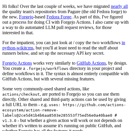
Hi folks! Over the last couple of weeks, we have migrated
nearly all
the quality team's repositories from Pagure (the old Fedora forge) to
the new,
Forgejo
-based
Fedora Forge
. As part of this, I've figured
out a process for doing CI with Forgejo Actions. I also came up with
a way to do automated LLM pull request reviews, for those
interested in that.
For the impatient, you can just look at / copy the two workflows
in
python-wikitcms
, but you'll at least need to read the stuff about
runners below, and set up the necessary API key secret.
Forgejo Actions
works very similarly to
GitHub Actions
, by design.
You create a
directory in your project and
.forgejo/workflows
define workflows in it. The syntax is almost entirely compatible with
GitHub Actions, but with several missing features.
Some very commonly-used shared actions, like
, are ported to Forgejo so you can use them
actions/checkout
directly. Other shared and third-party actions can be used by giving
a full URL to them - e.g.
uses: https://github.com/actions-
ecosystem/action-remove-
labels@2ce5d41b4b6aa8503e285553f75ed56e0a40bae0 #
- but whether a given action will work or not depends on
v1.3.0
whether it's written to assume it's running on public GitHub, and
whether Forgejo has all the features it needs.