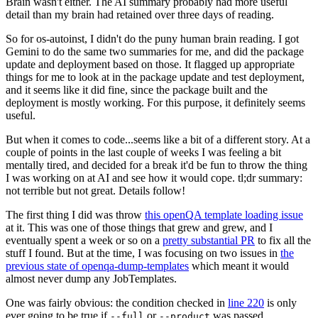
Brain wasn't either. The AI summary probably had more useful
detail than my brain had retained over three days of reading.
So for os-autoinst, I didn't do the puny human brain reading. I got
Gemini to do the same two summaries for me, and did the package
update and deployment based on those. It flagged up appropriate
things for me to look at in the package update and test deployment,
and it seems like it did fine, since the package built and the
deployment is mostly working. For this purpose, it definitely seems
useful.
But when it comes to code...seems like a bit of a different story. At a
couple of points in the last couple of weeks I was feeling a bit
mentally tired, and decided for a break it'd be fun to throw the thing
I was working on at AI and see how it would cope. tl;dr summary:
not terrible but not great. Details follow!
The first thing I did was throw
this openQA template loading issue
at it. This was one of those things that grew and grew, and I
eventually spent a week or so on a
pretty substantial PR
to fix all the
stuff I found. But at the time, I was focusing on two issues in
the
previous state of openqa-dump-templates
which meant it would
almost never dump any JobTemplates.
One was fairly obvious: the condition checked in
line 220
is only
ever going to be true if
or
was passed.
--full
--product