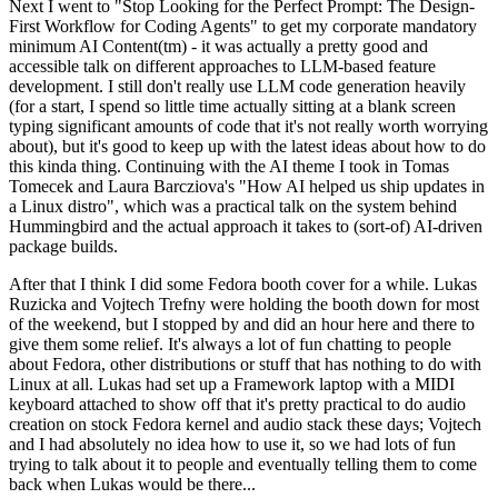
Next I went to "Stop Looking for the Perfect Prompt: The Design-
First Workflow for Coding Agents" to get my corporate mandatory
minimum AI Content(tm) - it was actually a pretty good and
accessible talk on different approaches to LLM-based feature
development. I still don't really use LLM code generation heavily
(for a start, I spend so little time actually sitting at a blank screen
typing significant amounts of code that it's not really worth worrying
about), but it's good to keep up with the latest ideas about how to do
this kinda thing. Continuing with the AI theme I took in Tomas
Tomecek and Laura Barcziova's "How AI helped us ship updates in
a Linux distro", which was a practical talk on the system behind
Hummingbird and the actual approach it takes to (sort-of) AI-driven
package builds.
After that I think I did some Fedora booth cover for a while. Lukas
Ruzicka and Vojtech Trefny were holding the booth down for most
of the weekend, but I stopped by and did an hour here and there to
give them some relief. It's always a lot of fun chatting to people
about Fedora, other distributions or stuff that has nothing to do with
Linux at all. Lukas had set up a Framework laptop with a MIDI
keyboard attached to show off that it's pretty practical to do audio
creation on stock Fedora kernel and audio stack these days; Vojtech
and I had absolutely no idea how to use it, so we had lots of fun
trying to talk about it to people and eventually telling them to come
back when Lukas would be there...