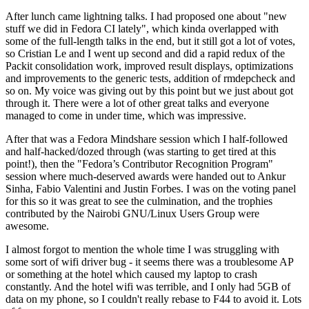
After lunch came lightning talks. I had proposed one about "new
stuff we did in Fedora CI lately", which kinda overlapped with
some of the full-length talks in the end, but it still got a lot of votes,
so Cristian Le and I went up second and did a rapid redux of the
Packit consolidation work, improved result displays, optimizations
and improvements to the generic tests, addition of rmdepcheck and
so on. My voice was giving out by this point but we just about got
through it. There were a lot of other great talks and everyone
managed to come in under time, which was impressive.
After that was a Fedora Mindshare session which I half-followed
and half-hacked/dozed through (was starting to get tired at this
point!), then the "Fedora’s Contributor Recognition Program"
session where much-deserved awards were handed out to Ankur
Sinha, Fabio Valentini and Justin Forbes. I was on the voting panel
for this so it was great to see the culmination, and the trophies
contributed by the Nairobi GNU/Linux Users Group were
awesome.
I almost forgot to mention the whole time I was struggling with
some sort of wifi driver bug - it seems there was a troublesome AP
or something at the hotel which caused my laptop to crash
constantly. And the hotel wifi was terrible, and I only had 5GB of
data on my phone, so I couldn't really rebase to F44 to avoid it. Lots