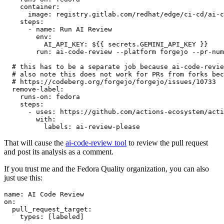
container
:
image
:
registry.gitlab.com/redhat/edge/ci-cd/ai-c
steps
:
-
name
:
Run AI Review
env
:
AI_API_KEY
:
${{ secrets.GEMINI_API_KEY }}
run
:
ai-code-review --platform forgejo --pr-num
# this has to be a separate job because ai-code-revie
# also note this does not work for PRs from forks bec
# https://codeberg.org/forgejo/forgejo/issues/10733
remove-label
:
runs-on
:
fedora
steps
:
-
uses
:
https://github.com/actions-ecosystem/acti
with
:
labels
:
ai-review-please
That will cause the
ai-code-review tool
to review the pull request
and post its analysis as a comment.
If you trust me and the Fedora Quality organization, you can also
just use this:
name
:
AI Code Review
on
:
pull_request_target
:
types
:
[
labeled
]