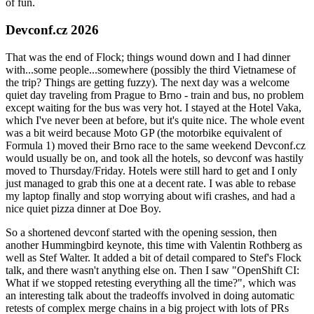
of fun.
Devconf.cz 2026
That was the end of Flock; things wound down and I had dinner
with...some people...somewhere (possibly the third Vietnamese of
the trip? Things are getting fuzzy). The next day was a welcome
quiet day traveling from Prague to Brno - train and bus, no problem
except waiting for the bus was very hot. I stayed at the Hotel Vaka,
which I've never been at before, but it's quite nice. The whole event
was a bit weird because Moto GP (the motorbike equivalent of
Formula 1) moved their Brno race to the same weekend Devconf.cz
would usually be on, and took all the hotels, so devconf was hastily
moved to Thursday/Friday. Hotels were still hard to get and I only
just managed to grab this one at a decent rate. I was able to rebase
my laptop finally and stop worrying about wifi crashes, and had a
nice quiet pizza dinner at Doe Boy.
So a shortened devconf started with the opening session, then
another Hummingbird keynote, this time with Valentin Rothberg as
well as Stef Walter. It added a bit of detail compared to Stef's Flock
talk, and there wasn't anything else on. Then I saw "OpenShift CI:
What if we stopped retesting everything all the time?", which was
an interesting talk about the tradeoffs involved in doing automatic
retests of complex merge chains in a big project with lots of PRs