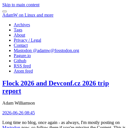
Skip to main content
AdamW on Linux and more
Archives
Tags
About
Privacy / Legal
Contact
Mastodon @
adamw@fosstodon.org
Pagure.io
Github
RSS feed
Atom feed
Flock 2026 and Devconf.cz 2026 trip
report
Adam Williamson
2026-06-26 08:45
Long time no blog, once again - as always, I'm mostly posting on
Mastodon
now, so follow there if you're missing the Content. This is