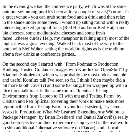
In the evening we had the conference party, which was at the same
outdoor swimming pool it's been at for a couple of years(?) now. It's
a great venue - you can grab some food and a drink and then relax
in the shade under some trees. I wound up sitting round with a really
interesting mixed group of folks (Red Hat and non-Red Hat, some
big cheeses, some medium-size cheeses and some fresh
faced...cheese curds? Help, my metaphor is falling apart) most of the
night, it was a great evening. Walked back most of the way to the
hotel with Stef Walter, setting the world to rights as is the tradition
after a few drinks at conference parties...
On the second day I started with "From Podman to Production:
Building Trusted Container Images with Konflux on OpenShift" by
Vladimir Sokolenko, which was probably the most understandable
and useful Konflux talk I've seen so far. I think I then maybe did a
bit more booth cover(?) and some hacking, then wrapped up with a
nice three-talk track in the same room - "Identical Testing
Environments from Laptop to CI with tmt and Testing Farm" by
Cristian and Petr Šplíchal (covering their work to make tests more
reproducible from Testing Farm to your local system), "systemd-
sysext in Production: What We Learned Extending /usr Without a
Package Manager" by Brian Exelbierd and Daniel Zaťovič (a really
good retrospective on their experience using sysext in the real world
to ship additional / alternative software on Flatcar), and "Local