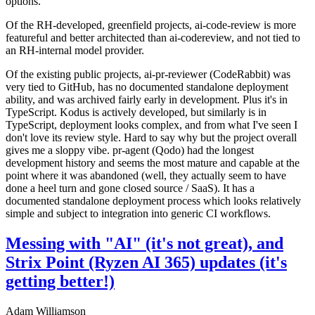
options.
Of the RH-developed, greenfield projects, ai-code-review is more
featureful and better architected than ai-codereview, and not tied to
an RH-internal model provider.
Of the existing public projects, ai-pr-reviewer (CodeRabbit) was
very tied to GitHub, has no documented standalone deployment
ability, and was archived fairly early in development. Plus it's in
TypeScript. Kodus is actively developed, but similarly is in
TypeScript, deployment looks complex, and from what I've seen I
don't love its review style. Hard to say why but the project overall
gives me a sloppy vibe. pr-agent (Qodo) had the longest
development history and seems the most mature and capable at the
point where it was abandoned (well, they actually seem to have
done a heel turn and gone closed source / SaaS). It has a
documented standalone deployment process which looks relatively
simple and subject to integration into generic CI workflows.
Messing with "AI" (it's not great), and
Strix Point (Ryzen AI 365) updates (it's
getting better!)
Adam Williamson