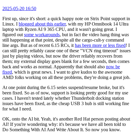
2025-05-20 16:50
First up, since it's short: a quick happy note on Strix Point support in
Linux. I
blogged about this earlier
, with my HP Omnibook 14 Ultra
laptop with Ryzen AI 9 365 CPU, and it wasn't going great. I
figured out
some workarounds
, but in fact the video hang thing
was
still happening at that point, despite all the cargo-cult-y command
line args. But as of recent 6.15 RCs, it
has been more or less fixed
! I
can still pretty reliably cause one of these "VCN ring timeout" issues
just by playing videos, but now the driver reliably recovers from
them; my external display goes blank for a few seconds, then comes
back and works as normal. Apparently that should also
now be
fixed
, which is great news. I want to give kudos to the awesome
AMD folks working on all these problems, they're doing a great job.
At one point during the 6.15 series suspend/resume broke, but it's
been fixed. So as of now, support is looking pretty good for my use
cases. I haven't tested lately whether Thunderbolt docking station
issues have been fixed, as the cheap USB 3 hub is still working fine
for what I need.
OK, onto the AI bit. Yeah, it's another Red Hat person posting about
AI! If you're wondering why: it's because we have all been told to
Do Something With AI And Write About It. So now you know.