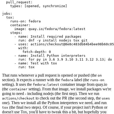
pull_request
:
types
:
[
opened
,
synchronize
]
jobs
:
tox
:
runs-on
:
fedora
container
:
image
:
quay.io/fedora/fedora:latest
steps
:
-
name
:
Install required packages
run
:
dnf -y install nodejs tox git
-
uses
:
actions/checkout@8e8c483db84b4bee98b60c05
with
:
fetch-depth
:
0
-
name
:
Install Python interpreters
run
:
for py in 3.6 3.9 3.10 3.11 3.12 3.13; do 
-
name
:
Test with tox
run
:
tox
That runs whenever a pull request is opened or pushed (the
on
section). It expects a runner with the
label (the
fedora
runs-on
setting). It uses the
container image from quay.io
fedora:latest
(the
setting). From that image, we install packages we're
container
going to need - including nodejs (the first step). Then we run
to check out the PR (the second step, the
actions/checkout
uses
one). Then we install all the Python interpreters we need, and run
(the final two steps). Of course, if your project isn't Python or
tox
doesn't use Tox, you'll have to tweak this a bit, but hopefully you