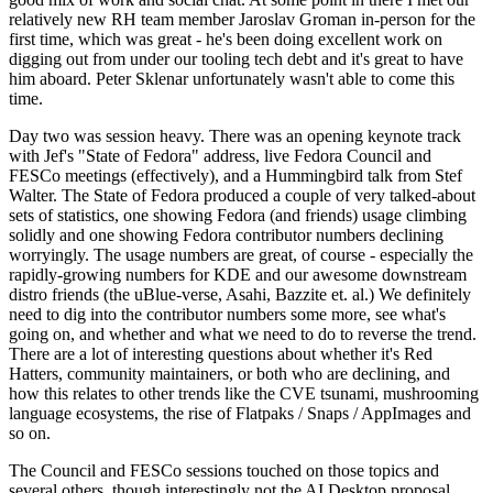
relatively new RH team member Jaroslav Groman in-person for the
first time, which was great - he's been doing excellent work on
digging out from under our tooling tech debt and it's great to have
him aboard. Peter Sklenar unfortunately wasn't able to come this
time.
Day two was session heavy. There was an opening keynote track
with Jef's "State of Fedora" address, live Fedora Council and
FESCo meetings (effectively), and a Hummingbird talk from Stef
Walter. The State of Fedora produced a couple of very talked-about
sets of statistics, one showing Fedora (and friends) usage climbing
solidly and one showing Fedora contributor numbers declining
worryingly. The usage numbers are great, of course - especially the
rapidly-growing numbers for KDE and our awesome downstream
distro friends (the uBlue-verse, Asahi, Bazzite et. al.) We definitely
need to dig into the contributor numbers some more, see what's
going on, and whether and what we need to do to reverse the trend.
There are a lot of interesting questions about whether it's Red
Hatters, community maintainers, or both who are declining, and
how this relates to other trends like the CVE tsunami, mushrooming
language ecosystems, the rise of Flatpaks / Snaps / AppImages and
so on.
The Council and FESCo sessions touched on those topics and
several others, though interestingly not the AI Desktop proposal