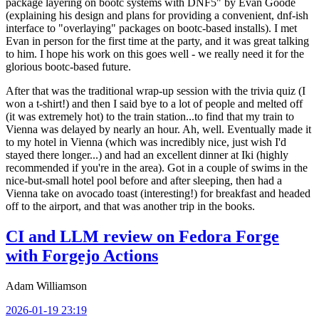
package layering on bootc systems with DNF5" by Evan Goode
(explaining his design and plans for providing a convenient, dnf-ish
interface to "overlaying" packages on bootc-based installs). I met
Evan in person for the first time at the party, and it was great talking
to him. I hope his work on this goes well - we really need it for the
glorious bootc-based future.
After that was the traditional wrap-up session with the trivia quiz (I
won a t-shirt!) and then I said bye to a lot of people and melted off
(it was extremely hot) to the train station...to find that my train to
Vienna was delayed by nearly an hour. Ah, well. Eventually made it
to my hotel in Vienna (which was incredibly nice, just wish I'd
stayed there longer...) and had an excellent dinner at Iki (highly
recommended if you're in the area). Got in a couple of swims in the
nice-but-small hotel pool before and after sleeping, then had a
Vienna take on avocado toast (interesting!) for breakfast and headed
off to the airport, and that was another trip in the books.
CI and LLM review on Fedora Forge
with Forgejo Actions
Adam Williamson
2026-01-19 23:19