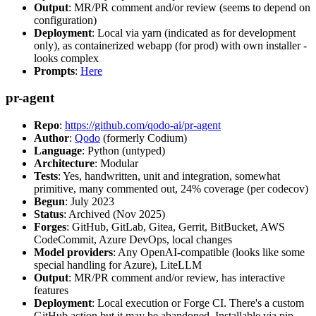
Output
: MR/PR comment and/or review (seems to depend on
configuration)
Deployment
: Local via yarn (indicated as for development
only), as containerized webapp (for prod) with own installer -
looks complex
Prompts
:
Here
pr-agent
Repo
:
https://github.com/qodo-ai/pr-agent
Author
:
Qodo
(formerly Codium)
Language
: Python (untyped)
Architecture
: Modular
Tests
: Yes, handwritten, unit and integration, somewhat
primitive, many commented out, 24% coverage (per codecov)
Begun
: July 2023
Status
: Archived (Nov 2025)
Forges
: GitHub, GitLab, Gitea, Gerrit, BitBucket, AWS
CodeCommit, Azure DevOps, local changes
Model providers
: Any OpenAI-compatible (looks like some
special handling for Azure), LiteLLM
Output
: MR/PR comment and/or review, has interactive
features
Deployment
: Local execution or Forge CI. There's a custom
GitHub action but it may be abandoned. Installable via pip,