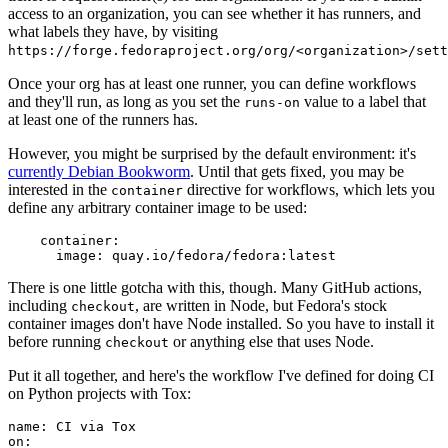
access to an organization, you can see whether it has runners, and
what labels they have, by visiting
https://forge.fedoraproject.org/org/<organization>/set
Once your org has at least one runner, you can define workflows
and they'll run, as long as you set the
value to a label that
runs-on
at least one of the runners has.
However, you might be surprised by the default environment: it's
currently Debian Bookworm
. Until that gets fixed, you may be
interested in the
directive for workflows, which lets you
container
define any arbitrary container image to be used:
container
:
image
:
quay.io/fedora/fedora:latest
There is one little gotcha with this, though. Many GitHub actions,
including
, are written in Node, but Fedora's stock
checkout
container images don't have Node installed. So you have to install it
before running
or anything else that uses Node.
checkout
Put it all together, and here's the workflow I've defined for doing CI
on Python projects with Tox:
name
:
CI via Tox
on
: