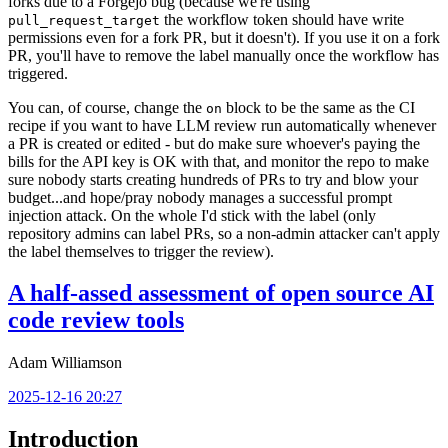
forks due to a Forgejo bug (because we're using
the workflow token should have write
pull_request_target
permissions even for a fork PR, but it doesn't). If you use it on a fork
PR, you'll have to remove the label manually once the workflow has
triggered.
You can, of course, change the
block to be the same as the CI
on
recipe if you want to have LLM review run automatically whenever
a PR is created or edited - but do make sure whoever's paying the
bills for the API key is OK with that, and monitor the repo to make
sure nobody starts creating hundreds of PRs to try and blow your
budget...and hope/pray nobody manages a successful prompt
injection attack. On the whole I'd stick with the label (only
repository admins can label PRs, so a non-admin attacker can't apply
the label themselves to trigger the review).
A half-assed assessment of open source AI
code review tools
Adam Williamson
2025-12-16 20:27
Introduction