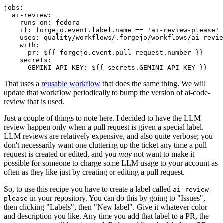
jobs
:
ai-review
:
runs-on
:
fedora
if
:
forgejo.event.label.name == 'ai-review-please'
uses
:
quality/workflows/.forgejo/workflows/ai-revie
with
:
pr
:
${{ forgejo.event.pull_request.number }}
secrets
:
GEMINI_API_KEY
:
${{ secrets.GEMINI_API_KEY }}
That uses a
reusable workflow
that does the same thing. We will
update that workflow periodically to bump the version of ai-code-
review that is used.
Just a couple of things to note here. I decided to have the LLM
review happen only when a pull request is given a special label.
LLM reviews are relatively expensive, and also quite verbose; you
don't necessarily want one cluttering up the ticket any time a pull
request is created or edited, and you
may
not want to make it
possible for someone to charge some LLM usage to your account as
often as they like just by creating or editing a pull request.
So, to use this recipe you have to create a label called
ai-review-
in your repository. You can do this by going to "Issues",
please
then clicking "Labels", then "New label". Give it whatever color
and description you like. Any time you add that label to a PR, the