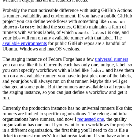
Probably the most noticeable difference with using GitHub Actions
is runner availability and environment. If you have a public GitHub
project you can define workflows with something like
runs-on:
; behind the scenes, GitHub maintains a farm of
ubuntu-latest
runners with various labels, of which
is one, and
ubuntu-latest
your jobs will run on any available runner with that label. The
available environments
for public GitHub repos are a handful of
Ubuntu, Windows and macOS versions.
The staging instance of Fedora Forge has a few
universal runners
you can use like this. Currently each has only one, unique, label, so
you can't specify workflows with a label like
and have them
fedora
run on any available runner; you have to just pick one of the labels,
and your jobs will always run on that runner. Maybe this will get
changed at some point. But the runners are available to all repos in
the staging instance, so you can just define a workflow and get it
run.
Currently the production instance has no universal runners like this;
runners are limited to specific organizations. The releng and infra
organizations have runners, and now I
requested one
, the quality
organization has one too. If you want to run workflows for projects
in a different organization, the first thing you'll need to do is file a
ticket to request runner(s) for that organization. If you have admin