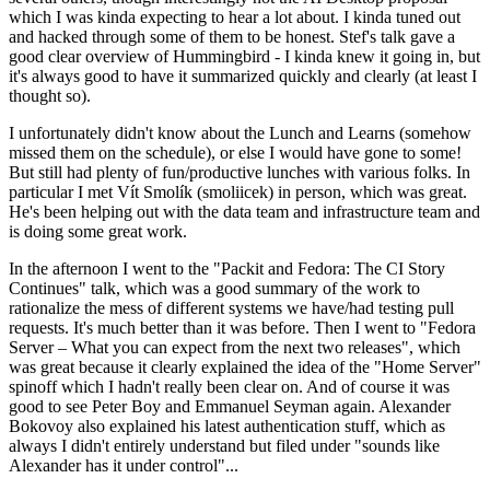
which I was kinda expecting to hear a lot about. I kinda tuned out
and hacked through some of them to be honest. Stef's talk gave a
good clear overview of Hummingbird - I kinda knew it going in, but
it's always good to have it summarized quickly and clearly (at least I
thought so).
I unfortunately didn't know about the Lunch and Learns (somehow
missed them on the schedule), or else I would have gone to some!
But still had plenty of fun/productive lunches with various folks. In
particular I met Vít Smolík (smoliicek) in person, which was great.
He's been helping out with the data team and infrastructure team and
is doing some great work.
In the afternoon I went to the "Packit and Fedora: The CI Story
Continues" talk, which was a good summary of the work to
rationalize the mess of different systems we have/had testing pull
requests. It's much better than it was before. Then I went to "Fedora
Server – What you can expect from the next two releases", which
was great because it clearly explained the idea of the "Home Server"
spinoff which I hadn't really been clear on. And of course it was
good to see Peter Boy and Emmanuel Seyman again. Alexander
Bokovoy also explained his latest authentication stuff, which as
always I didn't entirely understand but filed under "sounds like
Alexander has it under control"...