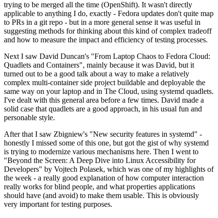
trying to be merged all the time (OpenShift). It wasn't directly
applicable to anything I do, exactly - Fedora updates don't quite map
to PRs in a git repo - but in a more general sense it was useful in
suggesting methods for thinking about this kind of complex tradeoff
and how to measure the impact and efficiency of testing processes.
Next I saw David Duncan's "From Laptop Chaos to Fedora Cloud:
Quadlets and Containers", mainly because it was David, but it
turned out to be a good talk about a way to make a relatively
complex multi-container side project buildable and deployable the
same way on your laptop and in The Cloud, using systemd quadlets.
I've dealt with this general area before a few times. David made a
solid case that quadlets are a good approach, in his usual fun and
personable style.
After that I saw Zbigniew's "New security features in systemd" -
honestly I missed some of this one, but got the gist of why systemd
is trying to modernize various mechanisms here. Then I went to
"Beyond the Screen: A Deep Dive into Linux Accessibility for
Developers" by Vojtech Polasek, which was one of my highlights of
the week - a really good explanation of how computer interaction
really works for blind people, and what properties applications
should have (and avoid) to make them usable. This is obviously
very important for testing purposes.