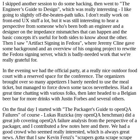
I skipped another session to do some hacking, then went to "The
Engineer’s Guide to Design", which was really interesting - I like
going to slightly off-the-beaten-path talks. I don't really work on
front-end UX stuff a lot, but it was still interesting to hear a
perspective from someone who's been both an engineer and a
designer on the impedance mismatches that can happen and the
basic concepts it's useful for both sides to know about the other.
Then I saw "Artifact Signing in Fedora", where Jeremy Cline gave
some background and an overview of his ongoing project to rewrite
the Fedora signing server, which is badly-needed work that we're
really grateful for.
In the evening we had the official party, at a really nice outdoor food
court with a reserved space for the conference. The organizers
brought over so many appetizers I barely needed to use the meal
ticket, but managed to force down some tacos nevertheless. Had a
great time chatting with various folks, then later headed to a Belgian
beer bar for more drinks with Justin Forbes and several others.
On the final day I started with "The Packager's Guide to openQA
Failures" of course - Lukas Ruzicka (my openQA henchman) did a
great job covering openQA failure analysis from the perspective of a
packager, and I contributed a few notes here and there. We had a
good crowd who seemed really interested, which is always great
news. After that I saw Kevin Fenzi's "scrapers gotta scrape scrape