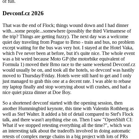
of fun.
Devconf.cz 2026
That was the end of Flock; things wound down and I had dinner
with...some people...somewhere (possibly the third Vietnamese of
the trip? Things are getting fuzzy). The next day was a welcome
quiet day traveling from Prague to Brno - train and bus, no problem
except waiting for the bus was very hot. I stayed at the Hotel Vaka,
which I've never been at before, but it's quite nice. The whole event
was a bit weird because Moto GP (the motorbike equivalent of
Formula 1) moved their Brno race to the same weekend Devconf.cz
would usually be on, and took all the hotels, so devconf was hastily
moved to Thursday/Friday. Hotels were still hard to get and I only
just managed to grab this one at a decent rate. I was able to rebase
my laptop finally and stop worrying about wifi crashes, and had a
nice quiet pizza dinner at Doe Boy.
So a shortened devconf started with the opening session, then
another Hummingbird keynote, this time with Valentin Rothberg as
well as Stef Walter. It added a bit of detail compared to Stef's Flock
talk, and there wasn't anything else on. Then I saw "OpenShift CI:
What if we stopped retesting everything all the time?", which was
an interesting talk about the tradeoffs involved in doing automatic
retests of complex merge chains in a big project with lots of PRs