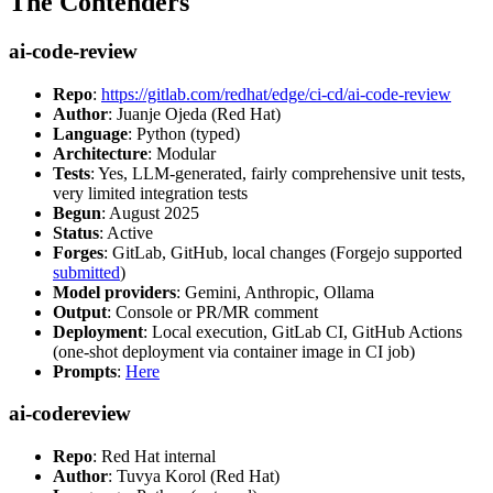
The Contenders
ai-code-review
Repo
:
https://gitlab.com/redhat/edge/ci-cd/ai-code-review
Author
: Juanje Ojeda (Red Hat)
Language
: Python (typed)
Architecture
: Modular
Tests
: Yes, LLM-generated, fairly comprehensive unit tests,
very limited integration tests
Begun
: August 2025
Status
: Active
Forges
: GitLab, GitHub, local changes (Forgejo supported
submitted
)
Model providers
: Gemini, Anthropic, Ollama
Output
: Console or PR/MR comment
Deployment
: Local execution, GitLab CI, GitHub Actions
(one-shot deployment via container image in CI job)
Prompts
:
Here
ai-codereview
Repo
: Red Hat internal
Author
: Tuvya Korol (Red Hat)