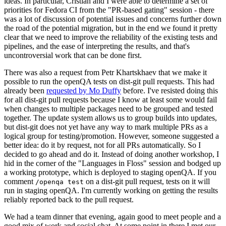
ideas. In particular, Cristian and I were able to determine a set of
priorities for Fedora CI from the "PR-based gating" session - there
was a lot of discussion of potential issues and concerns further down
the road of the potential migration, but in the end we found it pretty
clear that we need to improve the reliability of the existing tests and
pipelines, and the ease of interpreting the results, and that's
uncontroversial work that can be done first.
There was also a request from Petr Khartskhaev that we make it
possible to run the openQA tests on dist-git pull requests. This had
already been
requested by Mo Duffy
before. I've resisted doing this
for all dist-git pull requests because I know at least some would fail
when changes to multiple packages need to be grouped and tested
together. The update system allows us to group builds into updates,
but dist-git does not yet have any way to mark multiple PRs as a
logical group for testing/promotion. However, someone suggested a
better idea: do it by request, not for all PRs automatically. So I
decided to go ahead and do it. Instead of doing another workshop, I
hid in the corner of the "Languages in Floss" session and bodged up
a working prototype, which is deployed to staging openQA. If you
comment
on a dist-git pull request, tests on it will
/openqa test
run in staging openQA. I'm currently working on getting the results
reliably reported back to the pull request.
We had a team dinner that evening, again good to meet people and a
good mix of work and social chat. At some point in there I met our