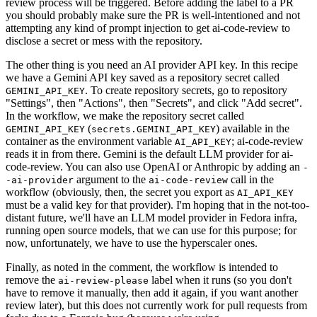
review process will be triggered. Before adding the label to a PR
you should probably make sure the PR is well-intentioned and not
attempting any kind of prompt injection to get ai-code-review to
disclose a secret or mess with the repository.
The other thing is you need an AI provider API key. In this recipe
we have a Gemini API key saved as a repository secret called
. To create repository secrets, go to repository
GEMINI_API_KEY
"Settings", then "Actions", then "Secrets", and click "Add secret".
In the workflow, we make the repository secret called
(
) available in the
GEMINI_API_KEY
secrets.GEMINI_API_KEY
container as the environment variable
; ai-code-review
AI_API_KEY
reads it in from there. Gemini is the default LLM provider for ai-
code-review. You can also use OpenAI or Anthropic by adding an
-
argument to the
call in the
-ai-provider
ai-code-review
workflow (obviously, then, the secret you export as
AI_API_KEY
must be a valid key for that provider). I'm hoping that in the not-too-
distant future, we'll have an LLM model provider in Fedora infra,
running open source models, that we can use for this purpose; for
now, unfortunately, we have to use the hyperscaler ones.
Finally, as noted in the comment, the workflow is intended to
remove the
label when it runs (so you don't
ai-review-please
have to remove it manually, then add it again, if you want another
review later), but this does not currently work for pull requests from