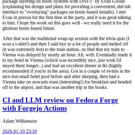
package layering on bootc systems with DNF5" by Evan Goode
(explaining his design and plans for providing a convenient, dnf-ish
interface to "overlaying" packages on bootc-based installs). I met
Evan in person for the first time at the party, and it was great talking
to him. I hope his work on this goes well - we really need it for the
glorious bootc-based future.
After that was the traditional wrap-up session with the trivia quiz (I
won a t-shirt!) and then I said bye to a lot of people and melted off
(it was extremely hot) to the train station...to find that my train to
Vienna was delayed by nearly an hour. Ah, well. Eventually made it
to my hotel in Vienna (which was incredibly nice, just wish I'd
stayed there longer...) and had an excellent dinner at Iki (highly
recommended if you're in the area). Got in a couple of swims in the
nice-but-small hotel pool before and after sleeping, then had a
Vienna take on avocado toast (interesting!) for breakfast and headed
off to the airport, and that was another trip in the books.
CI and LLM review on Fedora Forge
with Forgejo Actions
Adam Williamson
2026-01-19 23:19