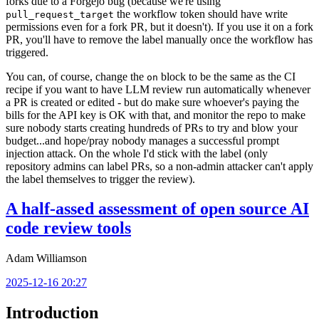
forks due to a Forgejo bug (because we're using
the workflow token should have write
pull_request_target
permissions even for a fork PR, but it doesn't). If you use it on a fork
PR, you'll have to remove the label manually once the workflow has
triggered.
You can, of course, change the
block to be the same as the CI
on
recipe if you want to have LLM review run automatically whenever
a PR is created or edited - but do make sure whoever's paying the
bills for the API key is OK with that, and monitor the repo to make
sure nobody starts creating hundreds of PRs to try and blow your
budget...and hope/pray nobody manages a successful prompt
injection attack. On the whole I'd stick with the label (only
repository admins can label PRs, so a non-admin attacker can't apply
the label themselves to trigger the review).
A half-assed assessment of open source AI
code review tools
Adam Williamson
2025-12-16 20:27
Introduction