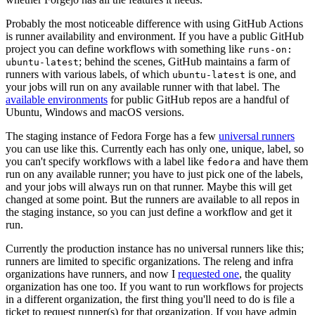
Probably the most noticeable difference with using GitHub Actions
is runner availability and environment. If you have a public GitHub
project you can define workflows with something like
runs-on:
; behind the scenes, GitHub maintains a farm of
ubuntu-latest
runners with various labels, of which
is one, and
ubuntu-latest
your jobs will run on any available runner with that label. The
available environments
for public GitHub repos are a handful of
Ubuntu, Windows and macOS versions.
The staging instance of Fedora Forge has a few
universal runners
you can use like this. Currently each has only one, unique, label, so
you can't specify workflows with a label like
and have them
fedora
run on any available runner; you have to just pick one of the labels,
and your jobs will always run on that runner. Maybe this will get
changed at some point. But the runners are available to all repos in
the staging instance, so you can just define a workflow and get it
run.
Currently the production instance has no universal runners like this;
runners are limited to specific organizations. The releng and infra
organizations have runners, and now I
requested one
, the quality
organization has one too. If you want to run workflows for projects
in a different organization, the first thing you'll need to do is file a
ticket to request runner(s) for that organization. If you have admin