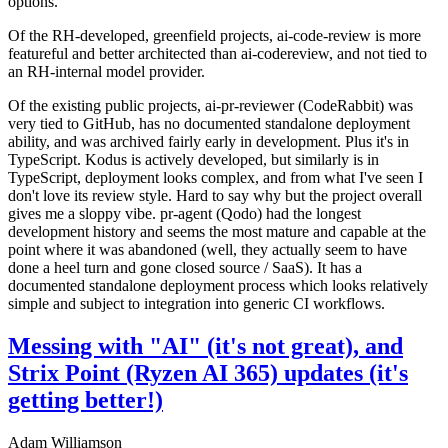
options.
Of the RH-developed, greenfield projects, ai-code-review is more
featureful and better architected than ai-codereview, and not tied to
an RH-internal model provider.
Of the existing public projects, ai-pr-reviewer (CodeRabbit) was
very tied to GitHub, has no documented standalone deployment
ability, and was archived fairly early in development. Plus it's in
TypeScript. Kodus is actively developed, but similarly is in
TypeScript, deployment looks complex, and from what I've seen I
don't love its review style. Hard to say why but the project overall
gives me a sloppy vibe. pr-agent (Qodo) had the longest
development history and seems the most mature and capable at the
point where it was abandoned (well, they actually seem to have
done a heel turn and gone closed source / SaaS). It has a
documented standalone deployment process which looks relatively
simple and subject to integration into generic CI workflows.
Messing with "AI" (it's not great), and
Strix Point (Ryzen AI 365) updates (it's
getting better!)
Adam Williamson