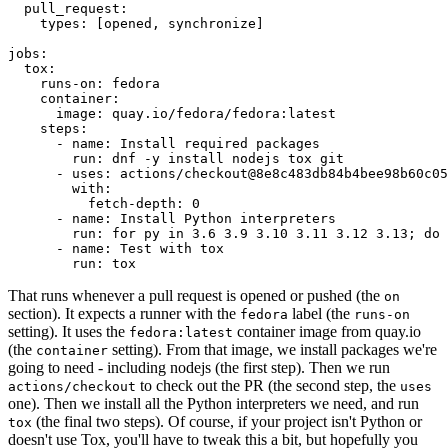
pull_request
:
types
:
[
opened
,
synchronize
]
jobs
:
tox
:
runs-on
:
fedora
container
:
image
:
quay.io/fedora/fedora:latest
steps
:
-
name
:
Install required packages
run
:
dnf -y install nodejs tox git
-
uses
:
actions/checkout@8e8c483db84b4bee98b60c05
with
:
fetch-depth
:
0
-
name
:
Install Python interpreters
run
:
for py in 3.6 3.9 3.10 3.11 3.12 3.13; do 
-
name
:
Test with tox
run
:
tox
That runs whenever a pull request is opened or pushed (the
on
section). It expects a runner with the
label (the
fedora
runs-on
setting). It uses the
container image from quay.io
fedora:latest
(the
setting). From that image, we install packages we're
container
going to need - including nodejs (the first step). Then we run
to check out the PR (the second step, the
actions/checkout
uses
one). Then we install all the Python interpreters we need, and run
(the final two steps). Of course, if your project isn't Python or
tox
doesn't use Tox, you'll have to tweak this a bit, but hopefully you