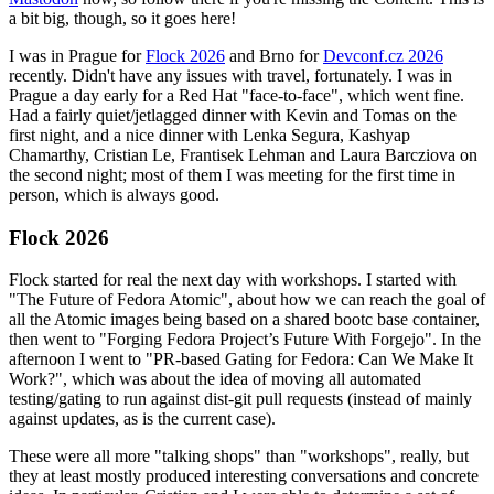
a bit big, though, so it goes here!
I was in Prague for
Flock 2026
and Brno for
Devconf.cz 2026
recently. Didn't have any issues with travel, fortunately. I was in
Prague a day early for a Red Hat "face-to-face", which went fine.
Had a fairly quiet/jetlagged dinner with Kevin and Tomas on the
first night, and a nice dinner with Lenka Segura, Kashyap
Chamarthy, Cristian Le, Frantisek Lehman and Laura Barcziova on
the second night; most of them I was meeting for the first time in
person, which is always good.
Flock 2026
Flock started for real the next day with workshops. I started with
"The Future of Fedora Atomic", about how we can reach the goal of
all the Atomic images being based on a shared bootc base container,
then went to "Forging Fedora Project’s Future With Forgejo". In the
afternoon I went to "PR-based Gating for Fedora: Can We Make It
Work?", which was about the idea of moving all automated
testing/gating to run against dist-git pull requests (instead of mainly
against updates, as is the current case).
These were all more "talking shops" than "workshops", really, but
they at least mostly produced interesting conversations and concrete