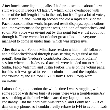
After lunch came lightning talks. I had proposed one about "new
stuff we did in Fedora CI lately", which kinda overlapped with
some of the full-length talks in the end, but it still got a lot of votes,
so Cristian Le and I went up second and did a rapid redux of the
Packit consolidation work, improved result displays, optimizations
and improvements to the generic tests, addition of rmdepcheck and
so on. My voice was giving out by this point but we just about got
through it. There were a lot of other great talks and everyone
managed to come in under time, which was impressive.
After that was a Fedora Mindshare session which I half-followed
and half-hacked/dozed through (was starting to get tired at this
point!), then the "Fedora’s Contributor Recognition Program"
session where much-deserved awards were handed out to Ankur
Sinha, Fabio Valentini and Justin Forbes. I was on the voting panel
for this so it was great to see the culmination, and the trophies
contributed by the Nairobi GNU/Linux Users Group were
awesome.
I almost forgot to mention the whole time I was struggling with
some sort of wifi driver bug - it seems there was a troublesome AP
or something at the hotel which caused my laptop to crash
constantly. And the hotel wifi was terrible, and I only had 5GB of
data on my phone, so I couldn't really rebase to F44 to avoid it. Lots