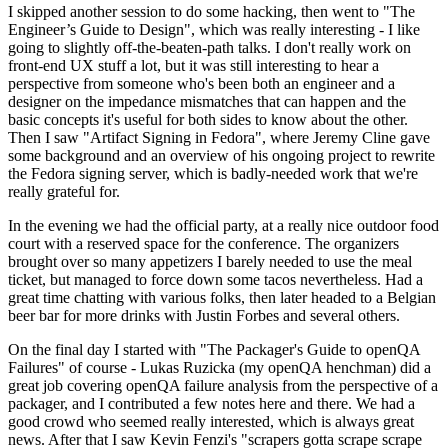
I skipped another session to do some hacking, then went to "The
Engineer’s Guide to Design", which was really interesting - I like
going to slightly off-the-beaten-path talks. I don't really work on
front-end UX stuff a lot, but it was still interesting to hear a
perspective from someone who's been both an engineer and a
designer on the impedance mismatches that can happen and the
basic concepts it's useful for both sides to know about the other.
Then I saw "Artifact Signing in Fedora", where Jeremy Cline gave
some background and an overview of his ongoing project to rewrite
the Fedora signing server, which is badly-needed work that we're
really grateful for.
In the evening we had the official party, at a really nice outdoor food
court with a reserved space for the conference. The organizers
brought over so many appetizers I barely needed to use the meal
ticket, but managed to force down some tacos nevertheless. Had a
great time chatting with various folks, then later headed to a Belgian
beer bar for more drinks with Justin Forbes and several others.
On the final day I started with "The Packager's Guide to openQA
Failures" of course - Lukas Ruzicka (my openQA henchman) did a
great job covering openQA failure analysis from the perspective of a
packager, and I contributed a few notes here and there. We had a
good crowd who seemed really interested, which is always great
news. After that I saw Kevin Fenzi's "scrapers gotta scrape scrape