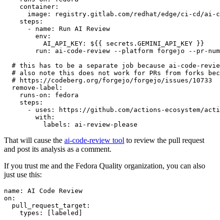
container
:
image
:
registry.gitlab.com/redhat/edge/ci-cd/ai-c
steps
:
-
name
:
Run AI Review
env
:
AI_API_KEY
:
${{ secrets.GEMINI_API_KEY }}
run
:
ai-code-review --platform forgejo --pr-num
# this has to be a separate job because ai-code-revie
# also note this does not work for PRs from forks bec
# https://codeberg.org/forgejo/forgejo/issues/10733
remove-label
:
runs-on
:
fedora
steps
:
-
uses
:
https://github.com/actions-ecosystem/acti
with
:
labels
:
ai-review-please
That will cause the
ai-code-review tool
to review the pull request
and post its analysis as a comment.
If you trust me and the Fedora Quality organization, you can also
just use this:
name
:
AI Code Review
on
:
pull_request_target
:
types
:
[
labeled
]