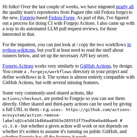
Hi folks! Over the last couple of weeks, we have migrated
nearly all
the quality team's repositories from Pagure (the old Fedora forge) to
the new,
Forgejo
-based
Fedora Forge
. As part of this, I've figured
out a process for doing CI with Forgejo Actions. I also came up with
a way to do automated LLM pull request reviews, for those
interested in that.
For the impatient, you can just look at / copy the two workflows
in
python-wikitcms
, but you'll at least need to read the stuff about
runners below, and set up the necessary API key secret.
Forgejo Actions
works very similarly to
GitHub Actions
, by design.
You create a
directory in your project and
.forgejo/workflows
define workflows in it. The syntax is almost entirely compatible with
GitHub Actions, but with several missing features.
Some very commonly-used shared actions, like
, are ported to Forgejo so you can use them
actions/checkout
directly. Other shared and third-party actions can be used by giving
a full URL to them - e.g.
uses: https://github.com/actions-
ecosystem/action-remove-
labels@2ce5d41b4b6aa8503e285553f75ed56e0a40bae0 #
- but whether a given action will work or not depends on
v1.3.0
whether it's written to assume it's running on public GitHub, and
whether Forgejo has all the features it needs.