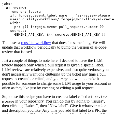
jobs
:
ai-review
:
runs-on
:
fedora
if
:
forgejo.event.label.name == 'ai-review-please'
uses
:
quality/workflows/.forgejo/workflows/ai-revie
with
:
pr
:
${{ forgejo.event.pull_request.number }}
secrets
:
GEMINI_API_KEY
:
${{ secrets.GEMINI_API_KEY }}
That uses a
reusable workflow
that does the same thing. We will
update that workflow periodically to bump the version of ai-code-
review that is used.
Just a couple of things to note here. I decided to have the LLM
review happen only when a pull request is given a special label.
LLM reviews are relatively expensive, and also quite verbose; you
don't necessarily want one cluttering up the ticket any time a pull
request is created or edited, and you
may
not want to make it
possible for someone to charge some LLM usage to your account as
often as they like just by creating or editing a pull request.
So, to use this recipe you have to create a label called
ai-review-
in your repository. You can do this by going to "Issues",
please
then clicking "Labels", then "New label". Give it whatever color
and description you like. Any time you add that label to a PR, the