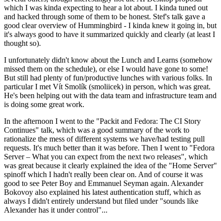
which I was kinda expecting to hear a lot about. I kinda tuned out
and hacked through some of them to be honest. Stef's talk gave a
good clear overview of Hummingbird - I kinda knew it going in, but
it's always good to have it summarized quickly and clearly (at least I
thought so).
I unfortunately didn't know about the Lunch and Learns (somehow
missed them on the schedule), or else I would have gone to some!
But still had plenty of fun/productive lunches with various folks. In
particular I met Vít Smolík (smoliicek) in person, which was great.
He's been helping out with the data team and infrastructure team and
is doing some great work.
In the afternoon I went to the "Packit and Fedora: The CI Story
Continues" talk, which was a good summary of the work to
rationalize the mess of different systems we have/had testing pull
requests. It's much better than it was before. Then I went to "Fedora
Server – What you can expect from the next two releases", which
was great because it clearly explained the idea of the "Home Server"
spinoff which I hadn't really been clear on. And of course it was
good to see Peter Boy and Emmanuel Seyman again. Alexander
Bokovoy also explained his latest authentication stuff, which as
always I didn't entirely understand but filed under "sounds like
Alexander has it under control"...