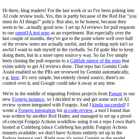
Hi there, blog readers! For the last week or so I've been poking into
AI code review tools. Yes, this is partly because of the Red Hat "you
must do AI things!" policy. But also, to be honest, because they
seem to be...actually good now. I set up AI reviews for pull requests
to our
openQA test repo
as an experiment. But especially over the
last couple of months, they've got to the point where well over half
of the review notes are actually useful, and the writing style isn't so
awful I want to stab myself in the eyeballs. So I'd quite like to keep
doing them, but in a more open source-y way. So far I've simply
been cloning the pull requests to a
GitHub mirror of the repo
that
exists solely to get AI reviews done. That repo has Gemini Code
Assist enabled so the PRs are reviewed by Gemini automatically,
e.g.
here
. It's very simple, but entirely closed source, there's no
control over it, and Google could take it away at any time.
We're in the middle of migrating Fedora projects from
Pagure
to our
new
Forgejo instance
, so I decided to try and get some sort of AI
review system integrated with Forgejo. And I
kinda succeeded
! I
wrote a
Forgejo integration
for
ai-code-review
, a tool I found that
was written by another Red Hatter, and managed to set up a proof-
of-concept Forgejo Actions workflow using it on a repo I own that's
hosted at Codeberg (since Codeberg has public Forgejo Actions
runners available; we don't have Actions entirely set up in the
Fedora instance yet). Right now it's using Gemini as the model