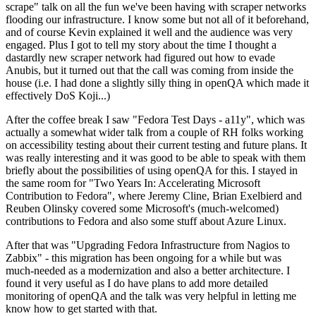
scrape" talk on all the fun we've been having with scraper networks
flooding our infrastructure. I know some but not all of it beforehand,
and of course Kevin explained it well and the audience was very
engaged. Plus I got to tell my story about the time I thought a
dastardly new scraper network had figured out how to evade
Anubis, but it turned out that the call was coming from inside the
house (i.e. I had done a slightly silly thing in openQA which made it
effectively DoS Koji...)
After the coffee break I saw "Fedora Test Days - a11y", which was
actually a somewhat wider talk from a couple of RH folks working
on accessibility testing about their current testing and future plans. It
was really interesting and it was good to be able to speak with them
briefly about the possibilities of using openQA for this. I stayed in
the same room for "Two Years In: Accelerating Microsoft
Contribution to Fedora", where Jeremy Cline, Brian Exelbierd and
Reuben Olinsky covered some Microsoft's (much-welcomed)
contributions to Fedora and also some stuff about Azure Linux.
After that was "Upgrading Fedora Infrastructure from Nagios to
Zabbix" - this migration has been ongoing for a while but was
much-needed as a modernization and also a better architecture. I
found it very useful as I do have plans to add more detailed
monitoring of openQA and the talk was very helpful in letting me
know how to get started with that.