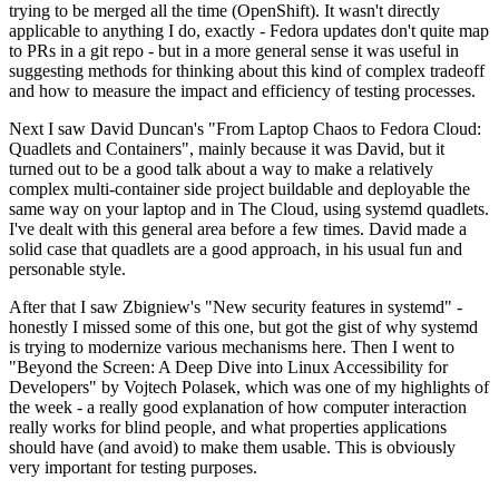
trying to be merged all the time (OpenShift). It wasn't directly
applicable to anything I do, exactly - Fedora updates don't quite map
to PRs in a git repo - but in a more general sense it was useful in
suggesting methods for thinking about this kind of complex tradeoff
and how to measure the impact and efficiency of testing processes.
Next I saw David Duncan's "From Laptop Chaos to Fedora Cloud:
Quadlets and Containers", mainly because it was David, but it
turned out to be a good talk about a way to make a relatively
complex multi-container side project buildable and deployable the
same way on your laptop and in The Cloud, using systemd quadlets.
I've dealt with this general area before a few times. David made a
solid case that quadlets are a good approach, in his usual fun and
personable style.
After that I saw Zbigniew's "New security features in systemd" -
honestly I missed some of this one, but got the gist of why systemd
is trying to modernize various mechanisms here. Then I went to
"Beyond the Screen: A Deep Dive into Linux Accessibility for
Developers" by Vojtech Polasek, which was one of my highlights of
the week - a really good explanation of how computer interaction
really works for blind people, and what properties applications
should have (and avoid) to make them usable. This is obviously
very important for testing purposes.