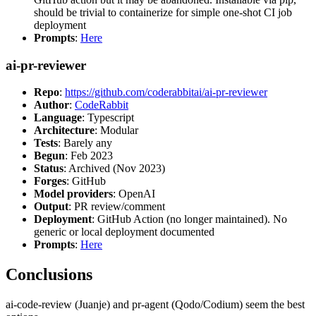
should be trivial to containerize for simple one-shot CI job
deployment
Prompts
:
Here
ai-pr-reviewer
Repo
:
https://github.com/coderabbitai/ai-pr-reviewer
Author
:
CodeRabbit
Language
: Typescript
Architecture
: Modular
Tests
: Barely any
Begun
: Feb 2023
Status
: Archived (Nov 2023)
Forges
: GitHub
Model providers
: OpenAI
Output
: PR review/comment
Deployment
: GitHub Action (no longer maintained). No
generic or local deployment documented
Prompts
:
Here
Conclusions
ai-code-review (Juanje) and pr-agent (Qodo/Codium) seem the best