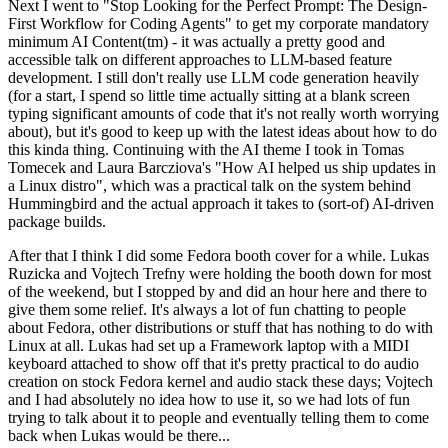
Next I went to "Stop Looking for the Perfect Prompt: The Design-
First Workflow for Coding Agents" to get my corporate mandatory
minimum AI Content(tm) - it was actually a pretty good and
accessible talk on different approaches to LLM-based feature
development. I still don't really use LLM code generation heavily
(for a start, I spend so little time actually sitting at a blank screen
typing significant amounts of code that it's not really worth worrying
about), but it's good to keep up with the latest ideas about how to do
this kinda thing. Continuing with the AI theme I took in Tomas
Tomecek and Laura Barcziova's "How AI helped us ship updates in
a Linux distro", which was a practical talk on the system behind
Hummingbird and the actual approach it takes to (sort-of) AI-driven
package builds.
After that I think I did some Fedora booth cover for a while. Lukas
Ruzicka and Vojtech Trefny were holding the booth down for most
of the weekend, but I stopped by and did an hour here and there to
give them some relief. It's always a lot of fun chatting to people
about Fedora, other distributions or stuff that has nothing to do with
Linux at all. Lukas had set up a Framework laptop with a MIDI
keyboard attached to show off that it's pretty practical to do audio
creation on stock Fedora kernel and audio stack these days; Vojtech
and I had absolutely no idea how to use it, so we had lots of fun
trying to talk about it to people and eventually telling them to come
back when Lukas would be there...