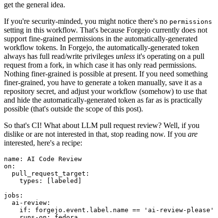
get the general idea.
If you're security-minded, you might notice there's no
permissions
setting in this workflow. That's because Forgejo currently does not
support fine-grained permissions in the automatically-generated
workflow tokens. In Forgejo, the automatically-generated token
always has full read/write privileges
unless
it's operating on a pull
request from a fork, in which case it has only read permissions.
Nothing finer-grained is possible at present. If you need something
finer-grained, you have to generate a token manually, save it as a
repository secret, and adjust your workflow (somehow) to use that
and hide the automatically-generated token as far as is practically
possible (that's outside the scope of this post).
So that's CI! What about LLM pull request review? Well, if you
dislike or are not interested in that, stop reading now. If you
are
interested, here's a recipe:
name
:
AI Code Review
on
:
pull_request_target
:
types
:
[
labeled
]
jobs
:
ai-review
:
if
:
forgejo.event.label.name == 'ai-review-please'
runs-on
:
fedora