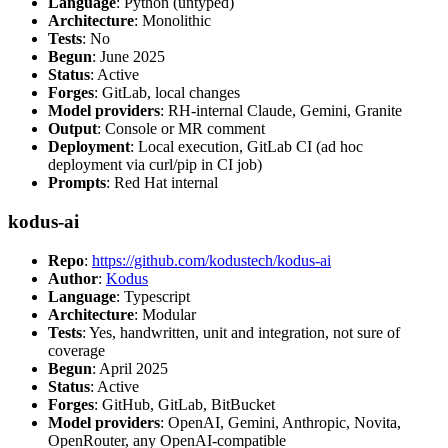
Language
: Python (untyped)
Architecture
: Monolithic
Tests
: No
Begun
: June 2025
Status
: Active
Forges
: GitLab, local changes
Model providers
: RH-internal Claude, Gemini, Granite
Output
: Console or MR comment
Deployment
: Local execution, GitLab CI (ad hoc
deployment via curl/pip in CI job)
Prompts
: Red Hat internal
kodus-ai
Repo
:
https://github.com/kodustech/kodus-ai
Author
:
Kodus
Language
: Typescript
Architecture
: Modular
Tests
: Yes, handwritten, unit and integration, not sure of
coverage
Begun
: April 2025
Status
: Active
Forges
: GitHub, GitLab, BitBucket
Model providers
: OpenAI, Gemini, Anthropic, Novita,
OpenRouter, any OpenAI-compatible