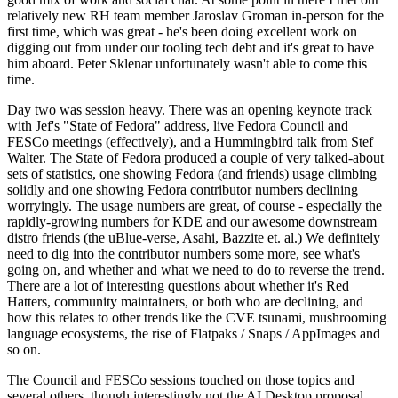
relatively new RH team member Jaroslav Groman in-person for the
first time, which was great - he's been doing excellent work on
digging out from under our tooling tech debt and it's great to have
him aboard. Peter Sklenar unfortunately wasn't able to come this
time.
Day two was session heavy. There was an opening keynote track
with Jef's "State of Fedora" address, live Fedora Council and
FESCo meetings (effectively), and a Hummingbird talk from Stef
Walter. The State of Fedora produced a couple of very talked-about
sets of statistics, one showing Fedora (and friends) usage climbing
solidly and one showing Fedora contributor numbers declining
worryingly. The usage numbers are great, of course - especially the
rapidly-growing numbers for KDE and our awesome downstream
distro friends (the uBlue-verse, Asahi, Bazzite et. al.) We definitely
need to dig into the contributor numbers some more, see what's
going on, and whether and what we need to do to reverse the trend.
There are a lot of interesting questions about whether it's Red
Hatters, community maintainers, or both who are declining, and
how this relates to other trends like the CVE tsunami, mushrooming
language ecosystems, the rise of Flatpaks / Snaps / AppImages and
so on.
The Council and FESCo sessions touched on those topics and
several others, though interestingly not the AI Desktop proposal