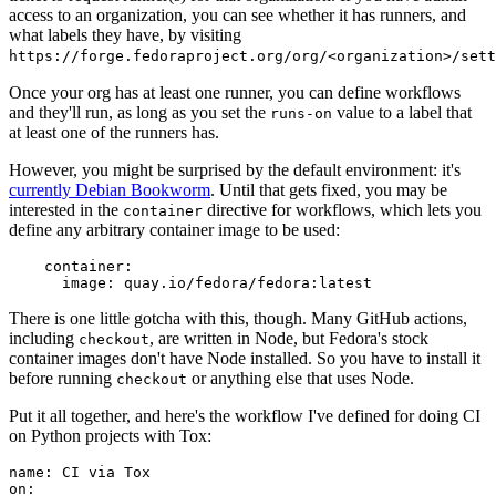
access to an organization, you can see whether it has runners, and
what labels they have, by visiting
https://forge.fedoraproject.org/org/<organization>/set
Once your org has at least one runner, you can define workflows
and they'll run, as long as you set the
value to a label that
runs-on
at least one of the runners has.
However, you might be surprised by the default environment: it's
currently Debian Bookworm
. Until that gets fixed, you may be
interested in the
directive for workflows, which lets you
container
define any arbitrary container image to be used:
container
:
image
:
quay.io/fedora/fedora:latest
There is one little gotcha with this, though. Many GitHub actions,
including
, are written in Node, but Fedora's stock
checkout
container images don't have Node installed. So you have to install it
before running
or anything else that uses Node.
checkout
Put it all together, and here's the workflow I've defined for doing CI
on Python projects with Tox:
name
:
CI via Tox
on
: