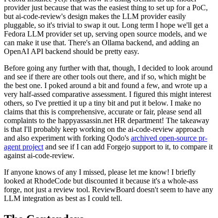
provider just because that was the easiest thing to set up for a PoC,
but ai-code-review's design makes the LLM provider easily
pluggable, so it's trivial to swap it out. Long term I hope we'll get a
Fedora LLM provider set up, serving open source models, and we
can make it use that. There's an Ollama backend, and adding an
OpenAI API backend should be pretty easy.
Before going any further with that, though, I decided to look around
and see if there are other tools out there, and if so, which might be
the best one. I poked around a bit and found a few, and wrote up a
very half-assed comparative assessment. I figured this might interest
others, so I've prettied it up a tiny bit and put it below. I make no
claims that this is comprehensive, accurate or fair, please send all
complaints to the happyassassin.net HR department! The takeaway
is that I'll probably keep working on the ai-code-review approach
and also experiment with forking Qodo's
archived open-source pr-
agent project
and see if I can add Forgejo support to it, to compare it
against ai-code-review.
If anyone knows of any I missed, please let me know! I briefly
looked at RhodeCode but discounted it because it's a whole-ass
forge, not just a review tool. ReviewBoard doesn't seem to have any
LLM integration as best as I could tell.