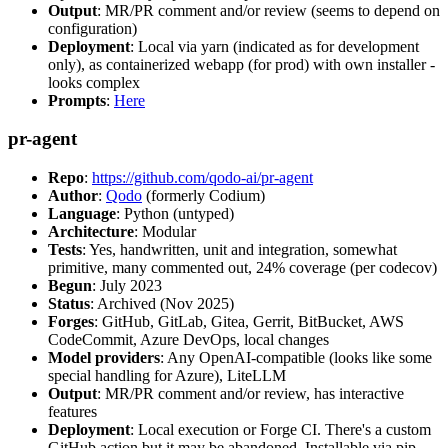
Output
: MR/PR comment and/or review (seems to depend on
configuration)
Deployment
: Local via yarn (indicated as for development
only), as containerized webapp (for prod) with own installer -
looks complex
Prompts
:
Here
pr-agent
Repo
:
https://github.com/qodo-ai/pr-agent
Author
:
Qodo
(formerly Codium)
Language
: Python (untyped)
Architecture
: Modular
Tests
: Yes, handwritten, unit and integration, somewhat
primitive, many commented out, 24% coverage (per codecov)
Begun
: July 2023
Status
: Archived (Nov 2025)
Forges
: GitHub, GitLab, Gitea, Gerrit, BitBucket, AWS
CodeCommit, Azure DevOps, local changes
Model providers
: Any OpenAI-compatible (looks like some
special handling for Azure), LiteLLM
Output
: MR/PR comment and/or review, has interactive
features
Deployment
: Local execution or Forge CI. There's a custom
GitHub action but it may be abandoned. Installable via pip,