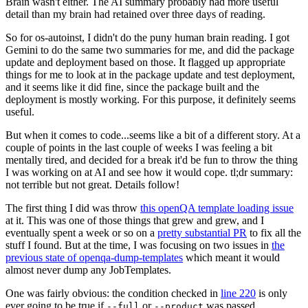
Brain wasn't either. The AI summary probably had more useful
detail than my brain had retained over three days of reading.
So for os-autoinst, I didn't do the puny human brain reading. I got
Gemini to do the same two summaries for me, and did the package
update and deployment based on those. It flagged up appropriate
things for me to look at in the package update and test deployment,
and it seems like it did fine, since the package built and the
deployment is mostly working. For this purpose, it definitely seems
useful.
But when it comes to code...seems like a bit of a different story. At a
couple of points in the last couple of weeks I was feeling a bit
mentally tired, and decided for a break it'd be fun to throw the thing
I was working on at AI and see how it would cope. tl;dr summary:
not terrible but not great. Details follow!
The first thing I did was throw
this openQA template loading issue
at it. This was one of those things that grew and grew, and I
eventually spent a week or so on a
pretty substantial PR
to fix all the
stuff I found. But at the time, I was focusing on two issues in
the
previous state of openqa-dump-templates
which meant it would
almost never dump any JobTemplates.
One was fairly obvious: the condition checked in
line 220
is only
ever going to be true if
or
was passed.
--full
--product