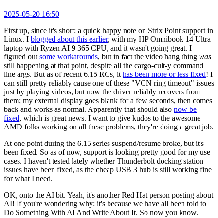
2025-05-20 16:50
First up, since it's short: a quick happy note on Strix Point support in
Linux. I
blogged about this earlier
, with my HP Omnibook 14 Ultra
laptop with Ryzen AI 9 365 CPU, and it wasn't going great. I
figured out
some workarounds
, but in fact the video hang thing
was
still happening at that point, despite all the cargo-cult-y command
line args. But as of recent 6.15 RCs, it
has been more or less fixed
! I
can still pretty reliably cause one of these "VCN ring timeout" issues
just by playing videos, but now the driver reliably recovers from
them; my external display goes blank for a few seconds, then comes
back and works as normal. Apparently that should also
now be
fixed
, which is great news. I want to give kudos to the awesome
AMD folks working on all these problems, they're doing a great job.
At one point during the 6.15 series suspend/resume broke, but it's
been fixed. So as of now, support is looking pretty good for my use
cases. I haven't tested lately whether Thunderbolt docking station
issues have been fixed, as the cheap USB 3 hub is still working fine
for what I need.
OK, onto the AI bit. Yeah, it's another Red Hat person posting about
AI! If you're wondering why: it's because we have all been told to
Do Something With AI And Write About It. So now you know.