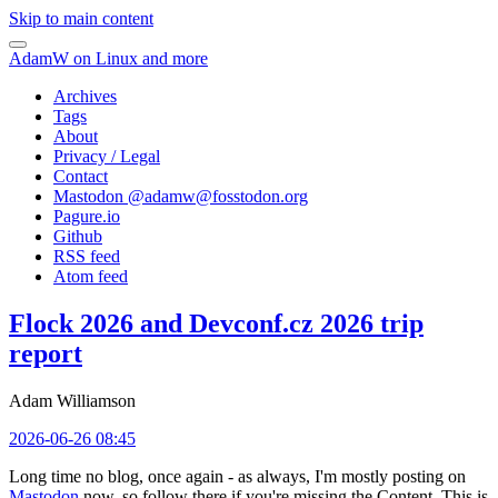
Skip to main content
AdamW on Linux and more
Archives
Tags
About
Privacy / Legal
Contact
Mastodon @
adamw@fosstodon.org
Pagure.io
Github
RSS feed
Atom feed
Flock 2026 and Devconf.cz 2026 trip
report
Adam Williamson
2026-06-26 08:45
Long time no blog, once again - as always, I'm mostly posting on
Mastodon
now, so follow there if you're missing the Content. This is