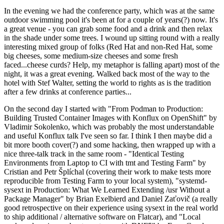
In the evening we had the conference party, which was at the same
outdoor swimming pool it's been at for a couple of years(?) now. It's
a great venue - you can grab some food and a drink and then relax
in the shade under some trees. I wound up sitting round with a really
interesting mixed group of folks (Red Hat and non-Red Hat, some
big cheeses, some medium-size cheeses and some fresh
faced...cheese curds? Help, my metaphor is falling apart) most of the
night, it was a great evening. Walked back most of the way to the
hotel with Stef Walter, setting the world to rights as is the tradition
after a few drinks at conference parties...
On the second day I started with "From Podman to Production:
Building Trusted Container Images with Konflux on OpenShift" by
Vladimir Sokolenko, which was probably the most understandable
and useful Konflux talk I've seen so far. I think I then maybe did a
bit more booth cover(?) and some hacking, then wrapped up with a
nice three-talk track in the same room - "Identical Testing
Environments from Laptop to CI with tmt and Testing Farm" by
Cristian and Petr Šplíchal (covering their work to make tests more
reproducible from Testing Farm to your local system), "systemd-
sysext in Production: What We Learned Extending /usr Without a
Package Manager" by Brian Exelbierd and Daniel Zaťovič (a really
good retrospective on their experience using sysext in the real world
to ship additional / alternative software on Flatcar), and "Local