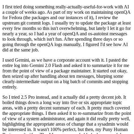
I first tried doing something really-actually-useful-for-work with AI
a couple of weeks ago. As part of my work on maintaining openQA
for Fedora (the packages and our instances of it), I review the
upstream git commit logs. I usually try to update the package at least
every few months so this isn't overwhelming, but lately I let it go for
nearly a year, so I had a year of openQA and os-autoinst messages
to look through, which isn't fun. After spending three days or so
going through the openQA logs manually, I figured I'd see how AI
did at the same job.
I used Gemini, as we have a corporate account with it. I pasted the
entire log into Gemini 2.0 Flash and asked it to summarize it for me
from the point of view of a package maintainer. It started out okay,
then seized up after handling about ten messages, blurping some
clearly-intermediate output on a big batch of commits and stopping
entirely.
So I tried 2.5 Pro instead, and it actually did a pretty decent job. It
boiled things down a long way into five or six appropriate topic
areas, with a pretty decent summary of each. It pretty much covered
the appropriate things. I then asked it to re-summarize from the point
of view of a system administrator, and again it did really pretty well,
highlighting the appropriate areas of change that a sysadmin would
be interested in. It wasn't 100% perfect, but then, my Puny Human