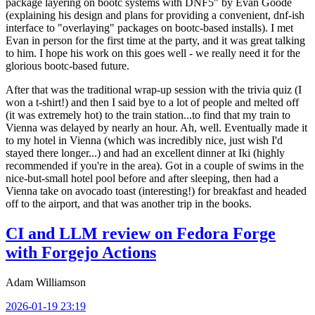
package layering on bootc systems with DNF5" by Evan Goode
(explaining his design and plans for providing a convenient, dnf-ish
interface to "overlaying" packages on bootc-based installs). I met
Evan in person for the first time at the party, and it was great talking
to him. I hope his work on this goes well - we really need it for the
glorious bootc-based future.
After that was the traditional wrap-up session with the trivia quiz (I
won a t-shirt!) and then I said bye to a lot of people and melted off
(it was extremely hot) to the train station...to find that my train to
Vienna was delayed by nearly an hour. Ah, well. Eventually made it
to my hotel in Vienna (which was incredibly nice, just wish I'd
stayed there longer...) and had an excellent dinner at Iki (highly
recommended if you're in the area). Got in a couple of swims in the
nice-but-small hotel pool before and after sleeping, then had a
Vienna take on avocado toast (interesting!) for breakfast and headed
off to the airport, and that was another trip in the books.
CI and LLM review on Fedora Forge
with Forgejo Actions
Adam Williamson
2026-01-19 23:19