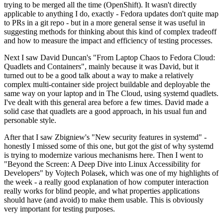
trying to be merged all the time (OpenShift). It wasn't directly
applicable to anything I do, exactly - Fedora updates don't quite map
to PRs in a git repo - but in a more general sense it was useful in
suggesting methods for thinking about this kind of complex tradeoff
and how to measure the impact and efficiency of testing processes.
Next I saw David Duncan's "From Laptop Chaos to Fedora Cloud:
Quadlets and Containers", mainly because it was David, but it
turned out to be a good talk about a way to make a relatively
complex multi-container side project buildable and deployable the
same way on your laptop and in The Cloud, using systemd quadlets.
I've dealt with this general area before a few times. David made a
solid case that quadlets are a good approach, in his usual fun and
personable style.
After that I saw Zbigniew's "New security features in systemd" -
honestly I missed some of this one, but got the gist of why systemd
is trying to modernize various mechanisms here. Then I went to
"Beyond the Screen: A Deep Dive into Linux Accessibility for
Developers" by Vojtech Polasek, which was one of my highlights of
the week - a really good explanation of how computer interaction
really works for blind people, and what properties applications
should have (and avoid) to make them usable. This is obviously
very important for testing purposes.