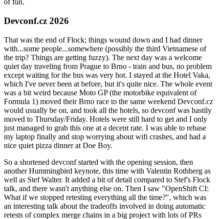
of fun.
Devconf.cz 2026
That was the end of Flock; things wound down and I had dinner
with...some people...somewhere (possibly the third Vietnamese of
the trip? Things are getting fuzzy). The next day was a welcome
quiet day traveling from Prague to Brno - train and bus, no problem
except waiting for the bus was very hot. I stayed at the Hotel Vaka,
which I've never been at before, but it's quite nice. The whole event
was a bit weird because Moto GP (the motorbike equivalent of
Formula 1) moved their Brno race to the same weekend Devconf.cz
would usually be on, and took all the hotels, so devconf was hastily
moved to Thursday/Friday. Hotels were still hard to get and I only
just managed to grab this one at a decent rate. I was able to rebase
my laptop finally and stop worrying about wifi crashes, and had a
nice quiet pizza dinner at Doe Boy.
So a shortened devconf started with the opening session, then
another Hummingbird keynote, this time with Valentin Rothberg as
well as Stef Walter. It added a bit of detail compared to Stef's Flock
talk, and there wasn't anything else on. Then I saw "OpenShift CI:
What if we stopped retesting everything all the time?", which was
an interesting talk about the tradeoffs involved in doing automatic
retests of complex merge chains in a big project with lots of PRs