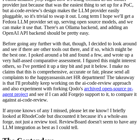
provider just because that was the easiest thing to set up for a PoC,
but ai-code-review's design makes the LLM provider easily
pluggable, so it's trivial to swap it out. Long term I hope we'll get a
Fedora LLM provider set up, serving open source models, and we
can make it use that. There's an Ollama backend, and adding an
OpenAI API backend should be pretty easy.
Before going any further with that, though, I decided to look around
and see if there are other tools out there, and if so, which might be
the best one. I poked around a bit and found a few, and wrote up a
very half-assed comparative assessment. I figured this might interest
others, so I've prettied it up a tiny bit and put it below. I make no
claims that this is comprehensive, accurate or fair, please send all
complaints to the happyassassin.net HR department! The takeaway
is that I'll probably keep working on the ai-code-review approach
and also experiment with forking Qodo's
archived open-source pr-
agent project
and see if I can add Forgejo support to it, to compare it
against ai-code-review.
If anyone knows of any I missed, please let me know! I briefly
looked at RhodeCode but discounted it because it's a whole-ass
forge, not just a review tool. ReviewBoard doesn't seem to have any
LLM integration as best as I could tell.