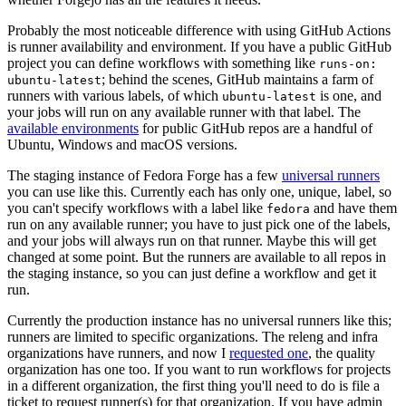
Probably the most noticeable difference with using GitHub Actions
is runner availability and environment. If you have a public GitHub
project you can define workflows with something like
runs-on:
; behind the scenes, GitHub maintains a farm of
ubuntu-latest
runners with various labels, of which
is one, and
ubuntu-latest
your jobs will run on any available runner with that label. The
available environments
for public GitHub repos are a handful of
Ubuntu, Windows and macOS versions.
The staging instance of Fedora Forge has a few
universal runners
you can use like this. Currently each has only one, unique, label, so
you can't specify workflows with a label like
and have them
fedora
run on any available runner; you have to just pick one of the labels,
and your jobs will always run on that runner. Maybe this will get
changed at some point. But the runners are available to all repos in
the staging instance, so you can just define a workflow and get it
run.
Currently the production instance has no universal runners like this;
runners are limited to specific organizations. The releng and infra
organizations have runners, and now I
requested one
, the quality
organization has one too. If you want to run workflows for projects
in a different organization, the first thing you'll need to do is file a
ticket to request runner(s) for that organization. If you have admin