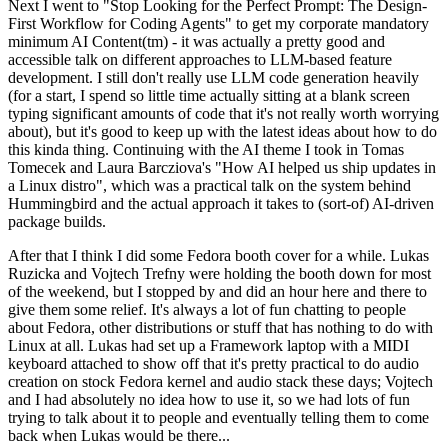
Next I went to "Stop Looking for the Perfect Prompt: The Design-
First Workflow for Coding Agents" to get my corporate mandatory
minimum AI Content(tm) - it was actually a pretty good and
accessible talk on different approaches to LLM-based feature
development. I still don't really use LLM code generation heavily
(for a start, I spend so little time actually sitting at a blank screen
typing significant amounts of code that it's not really worth worrying
about), but it's good to keep up with the latest ideas about how to do
this kinda thing. Continuing with the AI theme I took in Tomas
Tomecek and Laura Barcziova's "How AI helped us ship updates in
a Linux distro", which was a practical talk on the system behind
Hummingbird and the actual approach it takes to (sort-of) AI-driven
package builds.
After that I think I did some Fedora booth cover for a while. Lukas
Ruzicka and Vojtech Trefny were holding the booth down for most
of the weekend, but I stopped by and did an hour here and there to
give them some relief. It's always a lot of fun chatting to people
about Fedora, other distributions or stuff that has nothing to do with
Linux at all. Lukas had set up a Framework laptop with a MIDI
keyboard attached to show off that it's pretty practical to do audio
creation on stock Fedora kernel and audio stack these days; Vojtech
and I had absolutely no idea how to use it, so we had lots of fun
trying to talk about it to people and eventually telling them to come
back when Lukas would be there...