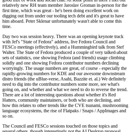
relatively new RH team member Jaroslav Groman in-person for the
first time, which was great - he's been doing excellent work on
digging out from under our tooling tech debt and it's great to have
him aboard. Peter Sklenar unfortunately wasn't able to come this
time.
Day two was session heavy. There was an opening keynote track
with Jef's "State of Fedora" address, live Fedora Council and
FESCo meetings (effectively), and a Hummingbird talk from Stef
Walter. The State of Fedora produced a couple of very talked-about
sets of statistics, one showing Fedora (and friends) usage climbing
solidly and one showing Fedora contributor numbers declining
worryingly. The usage numbers are great, of course - especially the
rapidly-growing numbers for KDE and our awesome downstream
distro friends (the uBlue-verse, Asahi, Bazzite et. al.) We definitely
need to dig into the contributor numbers some more, see what's
going on, and whether and what we need to do to reverse the trend.
There are a lot of interesting questions about whether it's Red
Hatters, community maintainers, or both who are declining, and
how this relates to other trends like the CVE tsunami, mushrooming
language ecosystems, the rise of Flatpaks / Snaps / AppImages and
so on.
The Council and FESCo sessions touched on those topics and
several others, though interestingly not the AI Desktop proposal