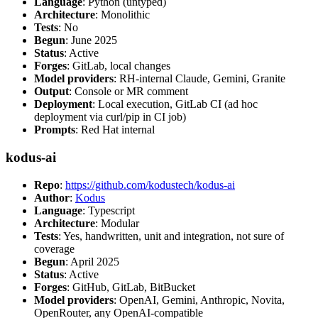
Language
: Python (untyped)
Architecture
: Monolithic
Tests
: No
Begun
: June 2025
Status
: Active
Forges
: GitLab, local changes
Model providers
: RH-internal Claude, Gemini, Granite
Output
: Console or MR comment
Deployment
: Local execution, GitLab CI (ad hoc
deployment via curl/pip in CI job)
Prompts
: Red Hat internal
kodus-ai
Repo
:
https://github.com/kodustech/kodus-ai
Author
:
Kodus
Language
: Typescript
Architecture
: Modular
Tests
: Yes, handwritten, unit and integration, not sure of
coverage
Begun
: April 2025
Status
: Active
Forges
: GitHub, GitLab, BitBucket
Model providers
: OpenAI, Gemini, Anthropic, Novita,
OpenRouter, any OpenAI-compatible