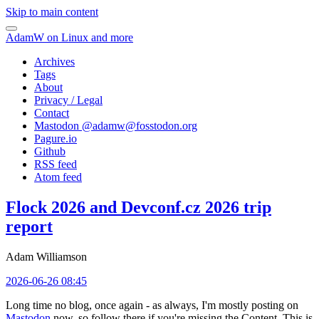
Skip to main content
AdamW on Linux and more
Archives
Tags
About
Privacy / Legal
Contact
Mastodon @
adamw@fosstodon.org
Pagure.io
Github
RSS feed
Atom feed
Flock 2026 and Devconf.cz 2026 trip
report
Adam Williamson
2026-06-26 08:45
Long time no blog, once again - as always, I'm mostly posting on
Mastodon
now, so follow there if you're missing the Content. This is