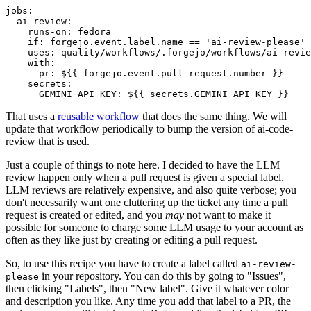
jobs
:
ai-review
:
runs-on
:
fedora
if
:
forgejo.event.label.name == 'ai-review-please'
uses
:
quality/workflows/.forgejo/workflows/ai-revie
with
:
pr
:
${{ forgejo.event.pull_request.number }}
secrets
:
GEMINI_API_KEY
:
${{ secrets.GEMINI_API_KEY }}
That uses a
reusable workflow
that does the same thing. We will
update that workflow periodically to bump the version of ai-code-
review that is used.
Just a couple of things to note here. I decided to have the LLM
review happen only when a pull request is given a special label.
LLM reviews are relatively expensive, and also quite verbose; you
don't necessarily want one cluttering up the ticket any time a pull
request is created or edited, and you
may
not want to make it
possible for someone to charge some LLM usage to your account as
often as they like just by creating or editing a pull request.
So, to use this recipe you have to create a label called
ai-review-
in your repository. You can do this by going to "Issues",
please
then clicking "Labels", then "New label". Give it whatever color
and description you like. Any time you add that label to a PR, the