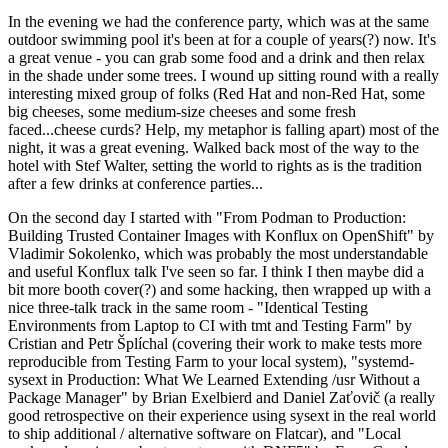
In the evening we had the conference party, which was at the same
outdoor swimming pool it's been at for a couple of years(?) now. It's
a great venue - you can grab some food and a drink and then relax
in the shade under some trees. I wound up sitting round with a really
interesting mixed group of folks (Red Hat and non-Red Hat, some
big cheeses, some medium-size cheeses and some fresh
faced...cheese curds? Help, my metaphor is falling apart) most of the
night, it was a great evening. Walked back most of the way to the
hotel with Stef Walter, setting the world to rights as is the tradition
after a few drinks at conference parties...
On the second day I started with "From Podman to Production:
Building Trusted Container Images with Konflux on OpenShift" by
Vladimir Sokolenko, which was probably the most understandable
and useful Konflux talk I've seen so far. I think I then maybe did a
bit more booth cover(?) and some hacking, then wrapped up with a
nice three-talk track in the same room - "Identical Testing
Environments from Laptop to CI with tmt and Testing Farm" by
Cristian and Petr Šplíchal (covering their work to make tests more
reproducible from Testing Farm to your local system), "systemd-
sysext in Production: What We Learned Extending /usr Without a
Package Manager" by Brian Exelbierd and Daniel Zaťovič (a really
good retrospective on their experience using sysext in the real world
to ship additional / alternative software on Flatcar), and "Local