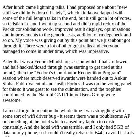
After lunch came lightning talks. I had proposed one about "new
stuff we did in Fedora CI lately", which kinda overlapped with
some of the full-length talks in the end, but it still got a lot of votes,
so Cristian Le and I went up second and did a rapid redux of the
Packit consolidation work, improved result displays, optimizations
and improvements to the generic tests, addition of rmdepcheck and
so on. My voice was giving out by this point but we just about got
through it. There were a lot of other great talks and everyone
managed to come in under time, which was impressive.
After that was a Fedora Mindshare session which I half-followed
and half-hacked/dozed through (was starting to get tired at this
point!), then the "Fedora’s Contributor Recognition Program"
session where much-deserved awards were handed out to Ankur
Sinha, Fabio Valentini and Justin Forbes. I was on the voting panel
for this so it was great to see the culmination, and the trophies
contributed by the Nairobi GNU/Linux Users Group were
awesome.
I almost forgot to mention the whole time I was struggling with
some sort of wifi driver bug - it seems there was a troublesome AP
or something at the hotel which caused my laptop to crash
constantly. And the hotel wifi was terrible, and I only had 5GB of
data on my phone, so I couldn't really rebase to F44 to avoid it. Lots