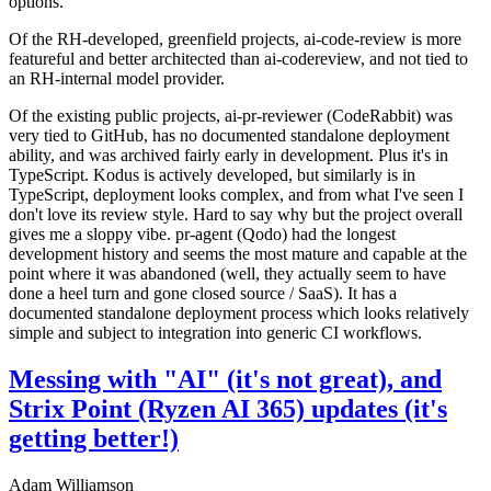
options.
Of the RH-developed, greenfield projects, ai-code-review is more
featureful and better architected than ai-codereview, and not tied to
an RH-internal model provider.
Of the existing public projects, ai-pr-reviewer (CodeRabbit) was
very tied to GitHub, has no documented standalone deployment
ability, and was archived fairly early in development. Plus it's in
TypeScript. Kodus is actively developed, but similarly is in
TypeScript, deployment looks complex, and from what I've seen I
don't love its review style. Hard to say why but the project overall
gives me a sloppy vibe. pr-agent (Qodo) had the longest
development history and seems the most mature and capable at the
point where it was abandoned (well, they actually seem to have
done a heel turn and gone closed source / SaaS). It has a
documented standalone deployment process which looks relatively
simple and subject to integration into generic CI workflows.
Messing with "AI" (it's not great), and
Strix Point (Ryzen AI 365) updates (it's
getting better!)
Adam Williamson