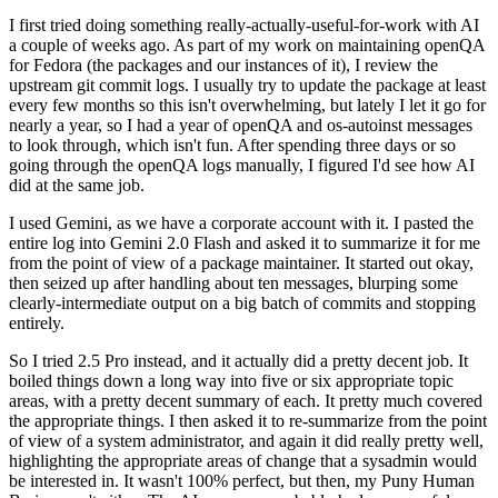
I first tried doing something really-actually-useful-for-work with AI
a couple of weeks ago. As part of my work on maintaining openQA
for Fedora (the packages and our instances of it), I review the
upstream git commit logs. I usually try to update the package at least
every few months so this isn't overwhelming, but lately I let it go for
nearly a year, so I had a year of openQA and os-autoinst messages
to look through, which isn't fun. After spending three days or so
going through the openQA logs manually, I figured I'd see how AI
did at the same job.
I used Gemini, as we have a corporate account with it. I pasted the
entire log into Gemini 2.0 Flash and asked it to summarize it for me
from the point of view of a package maintainer. It started out okay,
then seized up after handling about ten messages, blurping some
clearly-intermediate output on a big batch of commits and stopping
entirely.
So I tried 2.5 Pro instead, and it actually did a pretty decent job. It
boiled things down a long way into five or six appropriate topic
areas, with a pretty decent summary of each. It pretty much covered
the appropriate things. I then asked it to re-summarize from the point
of view of a system administrator, and again it did really pretty well,
highlighting the appropriate areas of change that a sysadmin would
be interested in. It wasn't 100% perfect, but then, my Puny Human