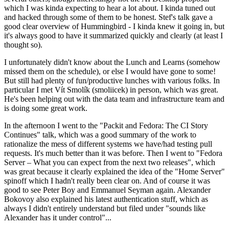
which I was kinda expecting to hear a lot about. I kinda tuned out
and hacked through some of them to be honest. Stef's talk gave a
good clear overview of Hummingbird - I kinda knew it going in, but
it's always good to have it summarized quickly and clearly (at least I
thought so).
I unfortunately didn't know about the Lunch and Learns (somehow
missed them on the schedule), or else I would have gone to some!
But still had plenty of fun/productive lunches with various folks. In
particular I met Vít Smolík (smoliicek) in person, which was great.
He's been helping out with the data team and infrastructure team and
is doing some great work.
In the afternoon I went to the "Packit and Fedora: The CI Story
Continues" talk, which was a good summary of the work to
rationalize the mess of different systems we have/had testing pull
requests. It's much better than it was before. Then I went to "Fedora
Server – What you can expect from the next two releases", which
was great because it clearly explained the idea of the "Home Server"
spinoff which I hadn't really been clear on. And of course it was
good to see Peter Boy and Emmanuel Seyman again. Alexander
Bokovoy also explained his latest authentication stuff, which as
always I didn't entirely understand but filed under "sounds like
Alexander has it under control"...