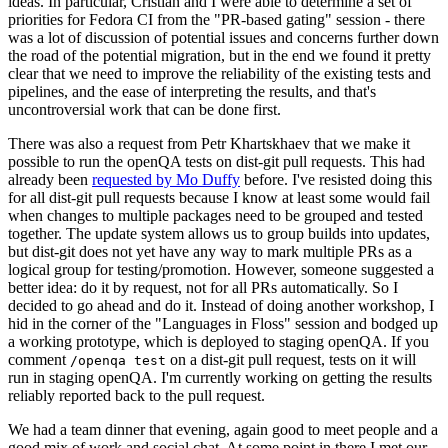
ideas. In particular, Cristian and I were able to determine a set of
priorities for Fedora CI from the "PR-based gating" session - there
was a lot of discussion of potential issues and concerns further down
the road of the potential migration, but in the end we found it pretty
clear that we need to improve the reliability of the existing tests and
pipelines, and the ease of interpreting the results, and that's
uncontroversial work that can be done first.
There was also a request from Petr Khartskhaev that we make it
possible to run the openQA tests on dist-git pull requests. This had
already been
requested by Mo Duffy
before. I've resisted doing this
for all dist-git pull requests because I know at least some would fail
when changes to multiple packages need to be grouped and tested
together. The update system allows us to group builds into updates,
but dist-git does not yet have any way to mark multiple PRs as a
logical group for testing/promotion. However, someone suggested a
better idea: do it by request, not for all PRs automatically. So I
decided to go ahead and do it. Instead of doing another workshop, I
hid in the corner of the "Languages in Floss" session and bodged up
a working prototype, which is deployed to staging openQA. If you
comment
on a dist-git pull request, tests on it will
/openqa test
run in staging openQA. I'm currently working on getting the results
reliably reported back to the pull request.
We had a team dinner that evening, again good to meet people and a
good mix of work and social chat. At some point in there I met our