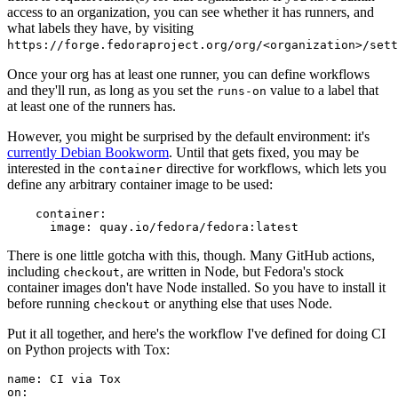
access to an organization, you can see whether it has runners, and
what labels they have, by visiting
https://forge.fedoraproject.org/org/<organization>/set
Once your org has at least one runner, you can define workflows
and they'll run, as long as you set the
value to a label that
runs-on
at least one of the runners has.
However, you might be surprised by the default environment: it's
currently Debian Bookworm
. Until that gets fixed, you may be
interested in the
directive for workflows, which lets you
container
define any arbitrary container image to be used:
container
:
image
:
quay.io/fedora/fedora:latest
There is one little gotcha with this, though. Many GitHub actions,
including
, are written in Node, but Fedora's stock
checkout
container images don't have Node installed. So you have to install it
before running
or anything else that uses Node.
checkout
Put it all together, and here's the workflow I've defined for doing CI
on Python projects with Tox:
name
:
CI via Tox
on
: