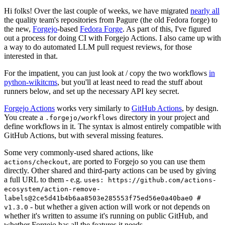
Hi folks! Over the last couple of weeks, we have migrated
nearly all
the quality team's repositories from Pagure (the old Fedora forge) to
the new,
Forgejo
-based
Fedora Forge
. As part of this, I've figured
out a process for doing CI with Forgejo Actions. I also came up with
a way to do automated LLM pull request reviews, for those
interested in that.
For the impatient, you can just look at / copy the two workflows
in
python-wikitcms
, but you'll at least need to read the stuff about
runners below, and set up the necessary API key secret.
Forgejo Actions
works very similarly to
GitHub Actions
, by design.
You create a
directory in your project and
.forgejo/workflows
define workflows in it. The syntax is almost entirely compatible with
GitHub Actions, but with several missing features.
Some very commonly-used shared actions, like
, are ported to Forgejo so you can use them
actions/checkout
directly. Other shared and third-party actions can be used by giving
a full URL to them - e.g.
uses: https://github.com/actions-
ecosystem/action-remove-
labels@2ce5d41b4b6aa8503e285553f75ed56e0a40bae0 #
- but whether a given action will work or not depends on
v1.3.0
whether it's written to assume it's running on public GitHub, and
whether Forgejo has all the features it needs.