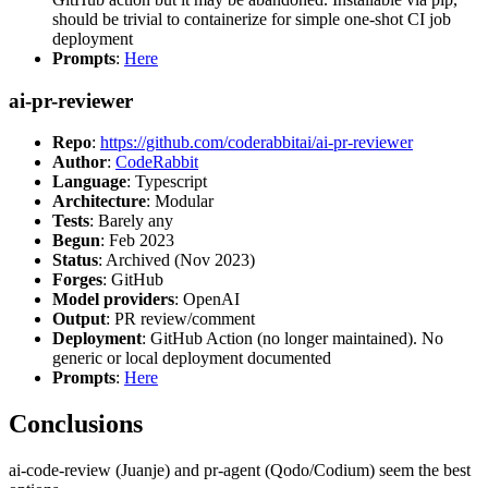
should be trivial to containerize for simple one-shot CI job
deployment
Prompts
:
Here
ai-pr-reviewer
Repo
:
https://github.com/coderabbitai/ai-pr-reviewer
Author
:
CodeRabbit
Language
: Typescript
Architecture
: Modular
Tests
: Barely any
Begun
: Feb 2023
Status
: Archived (Nov 2023)
Forges
: GitHub
Model providers
: OpenAI
Output
: PR review/comment
Deployment
: GitHub Action (no longer maintained). No
generic or local deployment documented
Prompts
:
Here
Conclusions
ai-code-review (Juanje) and pr-agent (Qodo/Codium) seem the best