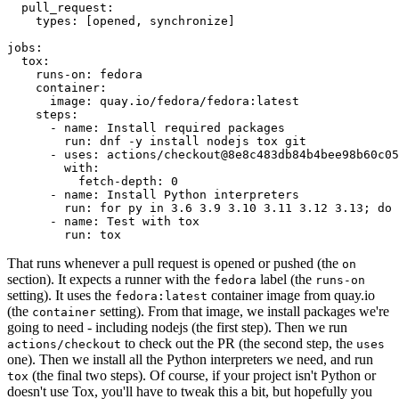
pull_request
:
types
:
[
opened
,
synchronize
]
jobs
:
tox
:
runs-on
:
fedora
container
:
image
:
quay.io/fedora/fedora:latest
steps
:
-
name
:
Install required packages
run
:
dnf -y install nodejs tox git
-
uses
:
actions/checkout@8e8c483db84b4bee98b60c05
with
:
fetch-depth
:
0
-
name
:
Install Python interpreters
run
:
for py in 3.6 3.9 3.10 3.11 3.12 3.13; do 
-
name
:
Test with tox
run
:
tox
That runs whenever a pull request is opened or pushed (the
on
section). It expects a runner with the
label (the
fedora
runs-on
setting). It uses the
container image from quay.io
fedora:latest
(the
setting). From that image, we install packages we're
container
going to need - including nodejs (the first step). Then we run
to check out the PR (the second step, the
actions/checkout
uses
one). Then we install all the Python interpreters we need, and run
(the final two steps). Of course, if your project isn't Python or
tox
doesn't use Tox, you'll have to tweak this a bit, but hopefully you