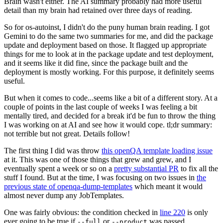
Brain wasn't either. The AI summary probably had more useful
detail than my brain had retained over three days of reading.
So for os-autoinst, I didn't do the puny human brain reading. I got
Gemini to do the same two summaries for me, and did the package
update and deployment based on those. It flagged up appropriate
things for me to look at in the package update and test deployment,
and it seems like it did fine, since the package built and the
deployment is mostly working. For this purpose, it definitely seems
useful.
But when it comes to code...seems like a bit of a different story. At a
couple of points in the last couple of weeks I was feeling a bit
mentally tired, and decided for a break it'd be fun to throw the thing
I was working on at AI and see how it would cope. tl;dr summary:
not terrible but not great. Details follow!
The first thing I did was throw
this openQA template loading issue
at it. This was one of those things that grew and grew, and I
eventually spent a week or so on a
pretty substantial PR
to fix all the
stuff I found. But at the time, I was focusing on two issues in
the
previous state of openqa-dump-templates
which meant it would
almost never dump any JobTemplates.
One was fairly obvious: the condition checked in
line 220
is only
ever going to be true if
or
was passed.
--full
--product