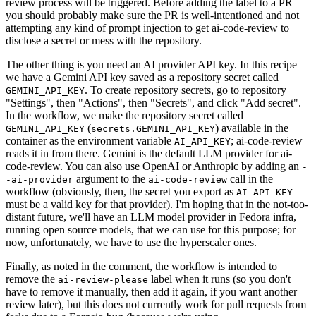
review process will be triggered. Before adding the label to a PR
you should probably make sure the PR is well-intentioned and not
attempting any kind of prompt injection to get ai-code-review to
disclose a secret or mess with the repository.
The other thing is you need an AI provider API key. In this recipe
we have a Gemini API key saved as a repository secret called
. To create repository secrets, go to repository
GEMINI_API_KEY
"Settings", then "Actions", then "Secrets", and click "Add secret".
In the workflow, we make the repository secret called
(
) available in the
GEMINI_API_KEY
secrets.GEMINI_API_KEY
container as the environment variable
; ai-code-review
AI_API_KEY
reads it in from there. Gemini is the default LLM provider for ai-
code-review. You can also use OpenAI or Anthropic by adding an
-
argument to the
call in the
-ai-provider
ai-code-review
workflow (obviously, then, the secret you export as
AI_API_KEY
must be a valid key for that provider). I'm hoping that in the not-too-
distant future, we'll have an LLM model provider in Fedora infra,
running open source models, that we can use for this purpose; for
now, unfortunately, we have to use the hyperscaler ones.
Finally, as noted in the comment, the workflow is intended to
remove the
label when it runs (so you don't
ai-review-please
have to remove it manually, then add it again, if you want another
review later), but this does not currently work for pull requests from