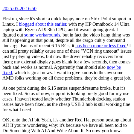
2025-05-20 16:50
First up, since it's short: a quick happy note on Strix Point support in
Linux. I
blogged about this earlier
, with my HP Omnibook 14 Ultra
laptop with Ryzen AI 9 365 CPU, and it wasn't going great. I
figured out
some workarounds
, but in fact the video hang thing
was
still happening at that point, despite all the cargo-cult-y command
line args. But as of recent 6.15 RCs, it
has been more or less fixed
! I
can still pretty reliably cause one of these "VCN ring timeout" issues
just by playing videos, but now the driver reliably recovers from
them; my external display goes blank for a few seconds, then comes
back and works as normal. Apparently that should also
now be
fixed
, which is great news. I want to give kudos to the awesome
AMD folks working on all these problems, they're doing a great job.
At one point during the 6.15 series suspend/resume broke, but it's
been fixed. So as of now, support is looking pretty good for my use
cases. I haven't tested lately whether Thunderbolt docking station
issues have been fixed, as the cheap USB 3 hub is still working fine
for what I need.
OK, onto the AI bit. Yeah, it's another Red Hat person posting about
AI! If you're wondering why: it's because we have all been told to
Do Something With AI And Write About It. So now you know.