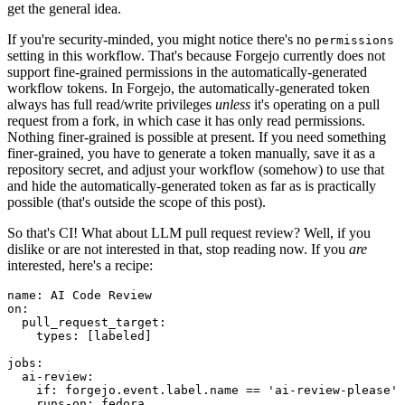
get the general idea.
If you're security-minded, you might notice there's no
permissions
setting in this workflow. That's because Forgejo currently does not
support fine-grained permissions in the automatically-generated
workflow tokens. In Forgejo, the automatically-generated token
always has full read/write privileges
unless
it's operating on a pull
request from a fork, in which case it has only read permissions.
Nothing finer-grained is possible at present. If you need something
finer-grained, you have to generate a token manually, save it as a
repository secret, and adjust your workflow (somehow) to use that
and hide the automatically-generated token as far as is practically
possible (that's outside the scope of this post).
So that's CI! What about LLM pull request review? Well, if you
dislike or are not interested in that, stop reading now. If you
are
interested, here's a recipe:
name
:
AI Code Review
on
:
pull_request_target
:
types
:
[
labeled
]
jobs
:
ai-review
:
if
:
forgejo.event.label.name == 'ai-review-please'
runs-on
:
fedora