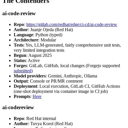
The Contenders
ai-code-review
Repo
:
https://gitlab.com/redhat/edge/ci-cd/ai-code-review
Author
: Juanje Ojeda (Red Hat)
Language
: Python (typed)
Architecture
: Modular
Tests
: Yes, LLM-generated, fairly comprehensive unit tests,
very limited integration tests
Begun
: August 2025
Status
: Active
Forges
: GitLab, GitHub, local changes (Forgejo supported
submitted
)
Model providers
: Gemini, Anthropic, Ollama
Output
: Console or PR/MR comment
Deployment
: Local execution, GitLab CI, GitHub Actions
(one-shot deployment via container image in CI job)
Prompts
:
Here
ai-codereview
Repo
: Red Hat internal
Author
: Tuvya Korol (Red Hat)