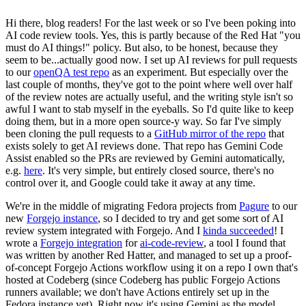
Hi there, blog readers! For the last week or so I've been poking into
AI code review tools. Yes, this is partly because of the Red Hat "you
must do AI things!" policy. But also, to be honest, because they
seem to be...actually good now. I set up AI reviews for pull requests
to our
openQA test repo
as an experiment. But especially over the
last couple of months, they've got to the point where well over half
of the review notes are actually useful, and the writing style isn't so
awful I want to stab myself in the eyeballs. So I'd quite like to keep
doing them, but in a more open source-y way. So far I've simply
been cloning the pull requests to a
GitHub mirror of the repo
that
exists solely to get AI reviews done. That repo has Gemini Code
Assist enabled so the PRs are reviewed by Gemini automatically,
e.g.
here
. It's very simple, but entirely closed source, there's no
control over it, and Google could take it away at any time.
We're in the middle of migrating Fedora projects from
Pagure
to our
new
Forgejo instance
, so I decided to try and get some sort of AI
review system integrated with Forgejo. And I
kinda succeeded
! I
wrote a
Forgejo integration
for
ai-code-review
, a tool I found that
was written by another Red Hatter, and managed to set up a proof-
of-concept Forgejo Actions workflow using it on a repo I own that's
hosted at Codeberg (since Codeberg has public Forgejo Actions
runners available; we don't have Actions entirely set up in the
Fedora instance yet). Right now it's using Gemini as the model