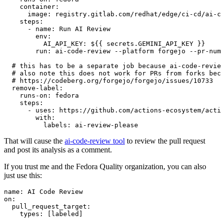
container
:
image
:
registry.gitlab.com/redhat/edge/ci-cd/ai-c
steps
:
-
name
:
Run AI Review
env
:
AI_API_KEY
:
${{ secrets.GEMINI_API_KEY }}
run
:
ai-code-review --platform forgejo --pr-num
# this has to be a separate job because ai-code-revie
# also note this does not work for PRs from forks bec
# https://codeberg.org/forgejo/forgejo/issues/10733
remove-label
:
runs-on
:
fedora
steps
:
-
uses
:
https://github.com/actions-ecosystem/acti
with
:
labels
:
ai-review-please
That will cause the
ai-code-review tool
to review the pull request
and post its analysis as a comment.
If you trust me and the Fedora Quality organization, you can also
just use this:
name
:
AI Code Review
on
:
pull_request_target
:
types
:
[
labeled
]