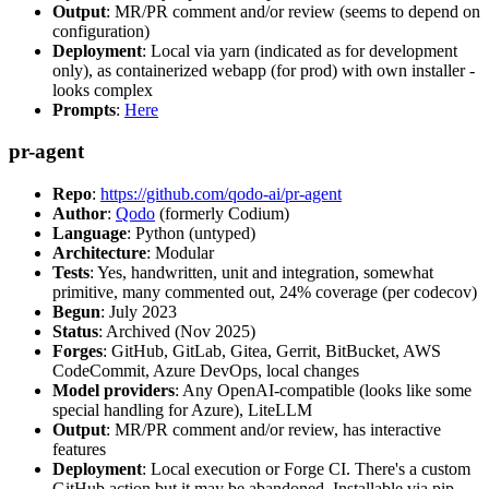
Output
: MR/PR comment and/or review (seems to depend on
configuration)
Deployment
: Local via yarn (indicated as for development
only), as containerized webapp (for prod) with own installer -
looks complex
Prompts
:
Here
pr-agent
Repo
:
https://github.com/qodo-ai/pr-agent
Author
:
Qodo
(formerly Codium)
Language
: Python (untyped)
Architecture
: Modular
Tests
: Yes, handwritten, unit and integration, somewhat
primitive, many commented out, 24% coverage (per codecov)
Begun
: July 2023
Status
: Archived (Nov 2025)
Forges
: GitHub, GitLab, Gitea, Gerrit, BitBucket, AWS
CodeCommit, Azure DevOps, local changes
Model providers
: Any OpenAI-compatible (looks like some
special handling for Azure), LiteLLM
Output
: MR/PR comment and/or review, has interactive
features
Deployment
: Local execution or Forge CI. There's a custom
GitHub action but it may be abandoned. Installable via pip,