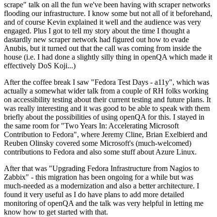
scrape" talk on all the fun we've been having with scraper networks
flooding our infrastructure. I know some but not all of it beforehand,
and of course Kevin explained it well and the audience was very
engaged. Plus I got to tell my story about the time I thought a
dastardly new scraper network had figured out how to evade
Anubis, but it turned out that the call was coming from inside the
house (i.e. I had done a slightly silly thing in openQA which made it
effectively DoS Koji...)
After the coffee break I saw "Fedora Test Days - a11y", which was
actually a somewhat wider talk from a couple of RH folks working
on accessibility testing about their current testing and future plans. It
was really interesting and it was good to be able to speak with them
briefly about the possibilities of using openQA for this. I stayed in
the same room for "Two Years In: Accelerating Microsoft
Contribution to Fedora", where Jeremy Cline, Brian Exelbierd and
Reuben Olinsky covered some Microsoft's (much-welcomed)
contributions to Fedora and also some stuff about Azure Linux.
After that was "Upgrading Fedora Infrastructure from Nagios to
Zabbix" - this migration has been ongoing for a while but was
much-needed as a modernization and also a better architecture. I
found it very useful as I do have plans to add more detailed
monitoring of openQA and the talk was very helpful in letting me
know how to get started with that.