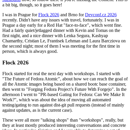
a bit big, though, so it goes here!
I was in Prague for
Flock 2026
and Brno for
Devconf.cz 2026
recently. Didn't have any issues with travel, fortunately. I was in
Prague a day early for a Red Hat "face-to-face", which went fine.
Had a fairly quiet/jetlagged dinner with Kevin and Tomas on the
first night, and a nice dinner with Lenka Segura, Kashyap
Chamarthy, Cristian Le, Frantisek Lehman and Laura Barcziova on
the second night; most of them I was meeting for the first time in
person, which is always good.
Flock 2026
Flock started for real the next day with workshops. I started with
"The Future of Fedora Atomic", about how we can reach the goal of
all the Atomic images being based on a shared bootc base container,
then went to "Forging Fedora Project’s Future With Forgejo". In the
afternoon I went to "PR-based Gating for Fedora: Can We Make It
Work?", which was about the idea of moving all automated
testing/gating to run against dist-git pull requests (instead of mainly
against updates, as is the current case).
These were all more "talking shops" than "workshops", really, but
they at least mostly produced interesting conversations and concrete