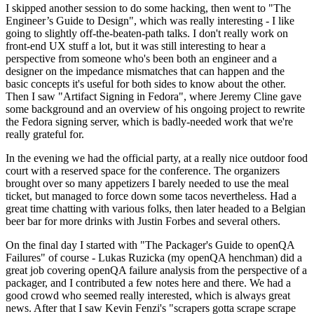
I skipped another session to do some hacking, then went to "The
Engineer’s Guide to Design", which was really interesting - I like
going to slightly off-the-beaten-path talks. I don't really work on
front-end UX stuff a lot, but it was still interesting to hear a
perspective from someone who's been both an engineer and a
designer on the impedance mismatches that can happen and the
basic concepts it's useful for both sides to know about the other.
Then I saw "Artifact Signing in Fedora", where Jeremy Cline gave
some background and an overview of his ongoing project to rewrite
the Fedora signing server, which is badly-needed work that we're
really grateful for.
In the evening we had the official party, at a really nice outdoor food
court with a reserved space for the conference. The organizers
brought over so many appetizers I barely needed to use the meal
ticket, but managed to force down some tacos nevertheless. Had a
great time chatting with various folks, then later headed to a Belgian
beer bar for more drinks with Justin Forbes and several others.
On the final day I started with "The Packager's Guide to openQA
Failures" of course - Lukas Ruzicka (my openQA henchman) did a
great job covering openQA failure analysis from the perspective of a
packager, and I contributed a few notes here and there. We had a
good crowd who seemed really interested, which is always great
news. After that I saw Kevin Fenzi's "scrapers gotta scrape scrape