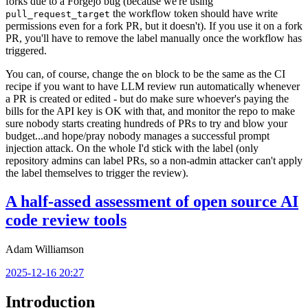
forks due to a Forgejo bug (because we're using
the workflow token should have write
pull_request_target
permissions even for a fork PR, but it doesn't). If you use it on a fork
PR, you'll have to remove the label manually once the workflow has
triggered.
You can, of course, change the
block to be the same as the CI
on
recipe if you want to have LLM review run automatically whenever
a PR is created or edited - but do make sure whoever's paying the
bills for the API key is OK with that, and monitor the repo to make
sure nobody starts creating hundreds of PRs to try and blow your
budget...and hope/pray nobody manages a successful prompt
injection attack. On the whole I'd stick with the label (only
repository admins can label PRs, so a non-admin attacker can't apply
the label themselves to trigger the review).
A half-assed assessment of open source AI
code review tools
Adam Williamson
2025-12-16 20:27
Introduction