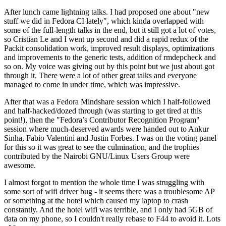
After lunch came lightning talks. I had proposed one about "new
stuff we did in Fedora CI lately", which kinda overlapped with
some of the full-length talks in the end, but it still got a lot of votes,
so Cristian Le and I went up second and did a rapid redux of the
Packit consolidation work, improved result displays, optimizations
and improvements to the generic tests, addition of rmdepcheck and
so on. My voice was giving out by this point but we just about got
through it. There were a lot of other great talks and everyone
managed to come in under time, which was impressive.
After that was a Fedora Mindshare session which I half-followed
and half-hacked/dozed through (was starting to get tired at this
point!), then the "Fedora’s Contributor Recognition Program"
session where much-deserved awards were handed out to Ankur
Sinha, Fabio Valentini and Justin Forbes. I was on the voting panel
for this so it was great to see the culmination, and the trophies
contributed by the Nairobi GNU/Linux Users Group were
awesome.
I almost forgot to mention the whole time I was struggling with
some sort of wifi driver bug - it seems there was a troublesome AP
or something at the hotel which caused my laptop to crash
constantly. And the hotel wifi was terrible, and I only had 5GB of
data on my phone, so I couldn't really rebase to F44 to avoid it. Lots