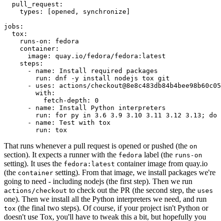
pull_request
:
types
:
[
opened
,
synchronize
]
jobs
:
tox
:
runs-on
:
fedora
container
:
image
:
quay.io/fedora/fedora:latest
steps
:
-
name
:
Install required packages
run
:
dnf -y install nodejs tox git
-
uses
:
actions/checkout@8e8c483db84b4bee98b60c05
with
:
fetch-depth
:
0
-
name
:
Install Python interpreters
run
:
for py in 3.6 3.9 3.10 3.11 3.12 3.13; do 
-
name
:
Test with tox
run
:
tox
That runs whenever a pull request is opened or pushed (the
on
section). It expects a runner with the
label (the
fedora
runs-on
setting). It uses the
container image from quay.io
fedora:latest
(the
setting). From that image, we install packages we're
container
going to need - including nodejs (the first step). Then we run
to check out the PR (the second step, the
actions/checkout
uses
one). Then we install all the Python interpreters we need, and run
(the final two steps). Of course, if your project isn't Python or
tox
doesn't use Tox, you'll have to tweak this a bit, but hopefully you