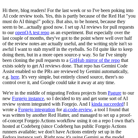
Hi there, blog readers! For the last week or so I've been poking into
AI code review tools. Yes, this is partly because of the Red Hat "you
must do AI things!" policy. But also, to be honest, because they
seem to be...actually good now. I set up AI reviews for pull requests
to our
openQA test repo
as an experiment. But especially over the
last couple of months, they've got to the point where well over half
of the review notes are actually useful, and the writing style isn't so
awful I want to stab myself in the eyeballs. So I'd quite like to keep
doing them, but in a more open source-y way. So far I've simply
been cloning the pull requests to a
GitHub mirror of the repo
that
exists solely to get AI reviews done. That repo has Gemini Code
Assist enabled so the PRs are reviewed by Gemini automatically,
e.g.
here
. It's very simple, but entirely closed source, there's no
control over it, and Google could take it away at any time.
We're in the middle of migrating Fedora projects from
Pagure
to our
new
Forgejo instance
, so I decided to try and get some sort of AI
review system integrated with Forgejo. And I
kinda succeeded
! I
wrote a
Forgejo integration
for
ai-code-review
, a tool I found that
was written by another Red Hatter, and managed to set up a proof-
of-concept Forgejo Actions workflow using it on a repo I own that's
hosted at Codeberg (since Codeberg has public Forgejo Actions
runners available; we don't have Actions entirely set up in the
Fedora instance yet). Right now it's using Gemini as the model