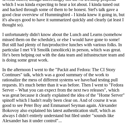
which I was kinda expecting to hear a lot about. I kinda tuned out
and hacked through some of them to be honest. Stef's talk gave a
good clear overview of Hummingbird - I kinda knew it going in, but
it's always good to have it summarized quickly and clearly (at least I
thought so).
I unfortunately didn't know about the Lunch and Learns (somehow
missed them on the schedule), or else I would have gone to some!
But still had plenty of fun/productive lunches with various folks. In
particular I met Vít Smolík (smoliicek) in person, which was great.
He's been helping out with the data team and infrastructure team and
is doing some great work.
In the afternoon I went to the "Packit and Fedora: The CI Story
Continues" talk, which was a good summary of the work to
rationalize the mess of different systems we have/had testing pull
requests. It's much better than it was before. Then I went to "Fedora
Server – What you can expect from the next two releases", which
was great because it clearly explained the idea of the "Home Server"
spinoff which I hadn't really been clear on. And of course it was
good to see Peter Boy and Emmanuel Seyman again. Alexander
Bokovoy also explained his latest authentication stuff, which as
always I didn't entirely understand but filed under "sounds like
Alexander has it under control"...