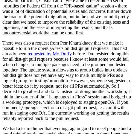
ideas. In particular, Cristian and I were able to determine a set of
priorities for Fedora CI from the "PR-based gating" session - there
was a lot of discussion of potential issues and concerns further down
the road of the potential migration, but in the end we found it pretty
clear that we need to improve the reliability of the existing tests and
pipelines, and the ease of interpreting the results, and that's
uncontroversial work that can be done first.
There was also a request from Petr Khartskhaev that we make it
possible to run the openQA tests on dist-git pull requests. This had
already been
requested by Mo Duffy
before. I've resisted doing this
for all dist-git pull requests because I know at least some would fail
when changes to multiple packages need to be grouped and tested
together. The update system allows us to group builds into updates,
but dist-git does not yet have any way to mark multiple PRs as a
logical group for testing/promotion. However, someone suggested a
better idea: do it by request, not for all PRs automatically. So I
decided to go ahead and do it. Instead of doing another workshop, I
hid in the corner of the "Languages in Floss" session and bodged up
a working prototype, which is deployed to staging openQA. If you
comment
on a dist-git pull request, tests on it will
/openqa test
run in staging openQA. I'm currently working on getting the results
reliably reported back to the pull request.
We had a team dinner that evening, again good to meet people and a
good mix of work and social chat. At some point in there I met our