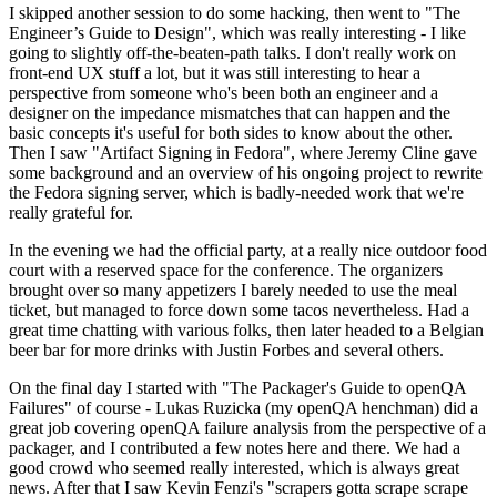
I skipped another session to do some hacking, then went to "The
Engineer’s Guide to Design", which was really interesting - I like
going to slightly off-the-beaten-path talks. I don't really work on
front-end UX stuff a lot, but it was still interesting to hear a
perspective from someone who's been both an engineer and a
designer on the impedance mismatches that can happen and the
basic concepts it's useful for both sides to know about the other.
Then I saw "Artifact Signing in Fedora", where Jeremy Cline gave
some background and an overview of his ongoing project to rewrite
the Fedora signing server, which is badly-needed work that we're
really grateful for.
In the evening we had the official party, at a really nice outdoor food
court with a reserved space for the conference. The organizers
brought over so many appetizers I barely needed to use the meal
ticket, but managed to force down some tacos nevertheless. Had a
great time chatting with various folks, then later headed to a Belgian
beer bar for more drinks with Justin Forbes and several others.
On the final day I started with "The Packager's Guide to openQA
Failures" of course - Lukas Ruzicka (my openQA henchman) did a
great job covering openQA failure analysis from the perspective of a
packager, and I contributed a few notes here and there. We had a
good crowd who seemed really interested, which is always great
news. After that I saw Kevin Fenzi's "scrapers gotta scrape scrape