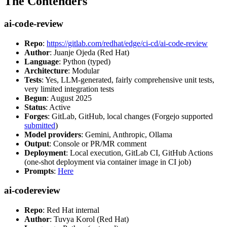
The Contenders
ai-code-review
Repo
:
https://gitlab.com/redhat/edge/ci-cd/ai-code-review
Author
: Juanje Ojeda (Red Hat)
Language
: Python (typed)
Architecture
: Modular
Tests
: Yes, LLM-generated, fairly comprehensive unit tests,
very limited integration tests
Begun
: August 2025
Status
: Active
Forges
: GitLab, GitHub, local changes (Forgejo supported
submitted
)
Model providers
: Gemini, Anthropic, Ollama
Output
: Console or PR/MR comment
Deployment
: Local execution, GitLab CI, GitHub Actions
(one-shot deployment via container image in CI job)
Prompts
:
Here
ai-codereview
Repo
: Red Hat internal
Author
: Tuvya Korol (Red Hat)