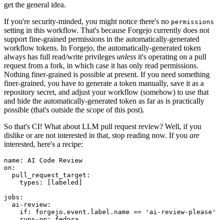
get the general idea.
If you're security-minded, you might notice there's no
permissions
setting in this workflow. That's because Forgejo currently does not
support fine-grained permissions in the automatically-generated
workflow tokens. In Forgejo, the automatically-generated token
always has full read/write privileges
unless
it's operating on a pull
request from a fork, in which case it has only read permissions.
Nothing finer-grained is possible at present. If you need something
finer-grained, you have to generate a token manually, save it as a
repository secret, and adjust your workflow (somehow) to use that
and hide the automatically-generated token as far as is practically
possible (that's outside the scope of this post).
So that's CI! What about LLM pull request review? Well, if you
dislike or are not interested in that, stop reading now. If you
are
interested, here's a recipe:
name
:
AI Code Review
on
:
pull_request_target
:
types
:
[
labeled
]
jobs
:
ai-review
:
if
:
forgejo.event.label.name == 'ai-review-please'
runs-on
:
fedora