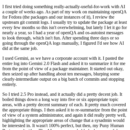
I first tried doing something really-actually-useful-for-work with AI
a couple of weeks ago. As part of my work on maintaining openQA
for Fedora (the packages and our instances of it), I review the
upstream git commit logs. I usually try to update the package at least
every few months so this isn't overwhelming, but lately I let it go for
nearly a year, so I had a year of openQA and os-autoinst messages
to look through, which isn't fun. After spending three days or so
going through the openQA logs manually, I figured I'd see how AI
did at the same job.
I used Gemini, as we have a corporate account with it. I pasted the
entire log into Gemini 2.0 Flash and asked it to summarize it for me
from the point of view of a package maintainer. It started out okay,
then seized up after handling about ten messages, blurping some
clearly-intermediate output on a big batch of commits and stopping
entirely.
So I tried 2.5 Pro instead, and it actually did a pretty decent job. It
boiled things down a long way into five or six appropriate topic
areas, with a pretty decent summary of each. It pretty much covered
the appropriate things. I then asked it to re-summarize from the point
of view of a system administrator, and again it did really pretty well,
highlighting the appropriate areas of change that a sysadmin would
be interested in. It wasn't 100% perfect, but then, my Puny Human