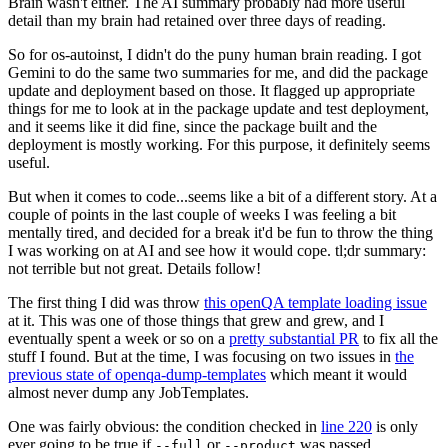
Brain wasn't either. The AI summary probably had more useful
detail than my brain had retained over three days of reading.
So for os-autoinst, I didn't do the puny human brain reading. I got
Gemini to do the same two summaries for me, and did the package
update and deployment based on those. It flagged up appropriate
things for me to look at in the package update and test deployment,
and it seems like it did fine, since the package built and the
deployment is mostly working. For this purpose, it definitely seems
useful.
But when it comes to code...seems like a bit of a different story. At a
couple of points in the last couple of weeks I was feeling a bit
mentally tired, and decided for a break it'd be fun to throw the thing
I was working on at AI and see how it would cope. tl;dr summary:
not terrible but not great. Details follow!
The first thing I did was throw
this openQA template loading issue
at it. This was one of those things that grew and grew, and I
eventually spent a week or so on a
pretty substantial PR
to fix all the
stuff I found. But at the time, I was focusing on two issues in
the
previous state of openqa-dump-templates
which meant it would
almost never dump any JobTemplates.
One was fairly obvious: the condition checked in
line 220
is only
ever going to be true if
or
was passed.
--full
--product