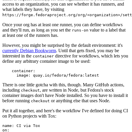
access to an organization, you can see whether it has runners, and
what labels they have, by visiting
https://forge.fedoraproject.org/org/<organization>/set
Once your org has at least one runner, you can define workflows
and they'll run, as long as you set the
value to a label that
runs-on
at least one of the runners has.
However, you might be surprised by the default environment: it's
currently Debian Bookworm
. Until that gets fixed, you may be
interested in the
directive for workflows, which lets you
container
define any arbitrary container image to be used:
container
:
image
:
quay.io/fedora/fedora:latest
There is one little gotcha with this, though. Many GitHub actions,
including
, are written in Node, but Fedora's stock
checkout
container images don't have Node installed. So you have to install it
before running
or anything else that uses Node.
checkout
Put it all together, and here's the workflow I've defined for doing CI
on Python projects with Tox:
name
:
CI via Tox
on
: