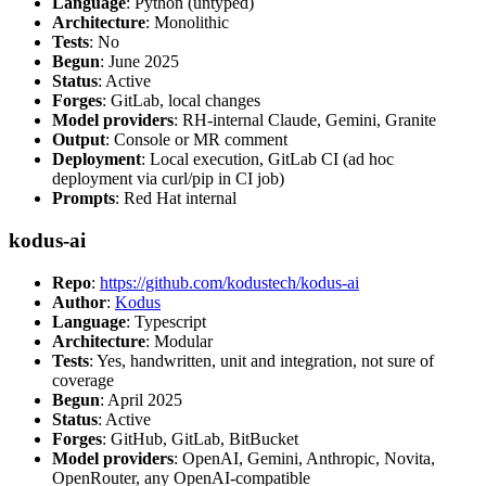
Language
: Python (untyped)
Architecture
: Monolithic
Tests
: No
Begun
: June 2025
Status
: Active
Forges
: GitLab, local changes
Model providers
: RH-internal Claude, Gemini, Granite
Output
: Console or MR comment
Deployment
: Local execution, GitLab CI (ad hoc
deployment via curl/pip in CI job)
Prompts
: Red Hat internal
kodus-ai
Repo
:
https://github.com/kodustech/kodus-ai
Author
:
Kodus
Language
: Typescript
Architecture
: Modular
Tests
: Yes, handwritten, unit and integration, not sure of
coverage
Begun
: April 2025
Status
: Active
Forges
: GitHub, GitLab, BitBucket
Model providers
: OpenAI, Gemini, Anthropic, Novita,
OpenRouter, any OpenAI-compatible