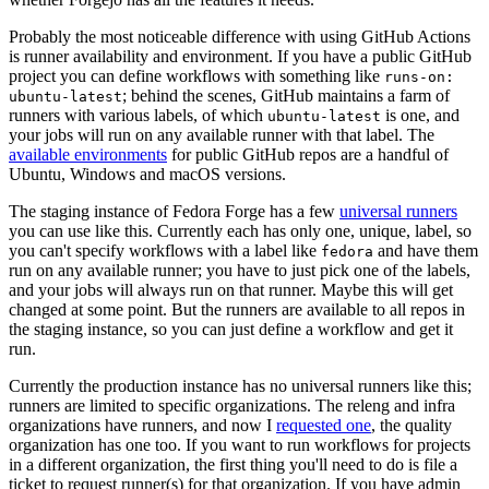
Probably the most noticeable difference with using GitHub Actions
is runner availability and environment. If you have a public GitHub
project you can define workflows with something like
runs-on:
; behind the scenes, GitHub maintains a farm of
ubuntu-latest
runners with various labels, of which
is one, and
ubuntu-latest
your jobs will run on any available runner with that label. The
available environments
for public GitHub repos are a handful of
Ubuntu, Windows and macOS versions.
The staging instance of Fedora Forge has a few
universal runners
you can use like this. Currently each has only one, unique, label, so
you can't specify workflows with a label like
and have them
fedora
run on any available runner; you have to just pick one of the labels,
and your jobs will always run on that runner. Maybe this will get
changed at some point. But the runners are available to all repos in
the staging instance, so you can just define a workflow and get it
run.
Currently the production instance has no universal runners like this;
runners are limited to specific organizations. The releng and infra
organizations have runners, and now I
requested one
, the quality
organization has one too. If you want to run workflows for projects
in a different organization, the first thing you'll need to do is file a
ticket to request runner(s) for that organization. If you have admin