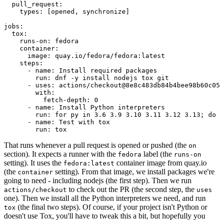
pull_request
:
types
:
[
opened
,
synchronize
]
jobs
:
tox
:
runs-on
:
fedora
container
:
image
:
quay.io/fedora/fedora:latest
steps
:
-
name
:
Install required packages
run
:
dnf -y install nodejs tox git
-
uses
:
actions/checkout@8e8c483db84b4bee98b60c05
with
:
fetch-depth
:
0
-
name
:
Install Python interpreters
run
:
for py in 3.6 3.9 3.10 3.11 3.12 3.13; do 
-
name
:
Test with tox
run
:
tox
That runs whenever a pull request is opened or pushed (the
on
section). It expects a runner with the
label (the
fedora
runs-on
setting). It uses the
container image from quay.io
fedora:latest
(the
setting). From that image, we install packages we're
container
going to need - including nodejs (the first step). Then we run
to check out the PR (the second step, the
actions/checkout
uses
one). Then we install all the Python interpreters we need, and run
(the final two steps). Of course, if your project isn't Python or
tox
doesn't use Tox, you'll have to tweak this a bit, but hopefully you