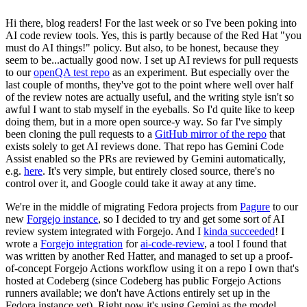
Hi there, blog readers! For the last week or so I've been poking into
AI code review tools. Yes, this is partly because of the Red Hat "you
must do AI things!" policy. But also, to be honest, because they
seem to be...actually good now. I set up AI reviews for pull requests
to our
openQA test repo
as an experiment. But especially over the
last couple of months, they've got to the point where well over half
of the review notes are actually useful, and the writing style isn't so
awful I want to stab myself in the eyeballs. So I'd quite like to keep
doing them, but in a more open source-y way. So far I've simply
been cloning the pull requests to a
GitHub mirror of the repo
that
exists solely to get AI reviews done. That repo has Gemini Code
Assist enabled so the PRs are reviewed by Gemini automatically,
e.g.
here
. It's very simple, but entirely closed source, there's no
control over it, and Google could take it away at any time.
We're in the middle of migrating Fedora projects from
Pagure
to our
new
Forgejo instance
, so I decided to try and get some sort of AI
review system integrated with Forgejo. And I
kinda succeeded
! I
wrote a
Forgejo integration
for
ai-code-review
, a tool I found that
was written by another Red Hatter, and managed to set up a proof-
of-concept Forgejo Actions workflow using it on a repo I own that's
hosted at Codeberg (since Codeberg has public Forgejo Actions
runners available; we don't have Actions entirely set up in the
Fedora instance yet). Right now it's using Gemini as the model