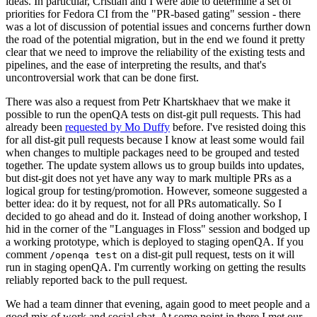
ideas. In particular, Cristian and I were able to determine a set of
priorities for Fedora CI from the "PR-based gating" session - there
was a lot of discussion of potential issues and concerns further down
the road of the potential migration, but in the end we found it pretty
clear that we need to improve the reliability of the existing tests and
pipelines, and the ease of interpreting the results, and that's
uncontroversial work that can be done first.
There was also a request from Petr Khartskhaev that we make it
possible to run the openQA tests on dist-git pull requests. This had
already been
requested by Mo Duffy
before. I've resisted doing this
for all dist-git pull requests because I know at least some would fail
when changes to multiple packages need to be grouped and tested
together. The update system allows us to group builds into updates,
but dist-git does not yet have any way to mark multiple PRs as a
logical group for testing/promotion. However, someone suggested a
better idea: do it by request, not for all PRs automatically. So I
decided to go ahead and do it. Instead of doing another workshop, I
hid in the corner of the "Languages in Floss" session and bodged up
a working prototype, which is deployed to staging openQA. If you
comment
on a dist-git pull request, tests on it will
/openqa test
run in staging openQA. I'm currently working on getting the results
reliably reported back to the pull request.
We had a team dinner that evening, again good to meet people and a
good mix of work and social chat. At some point in there I met our