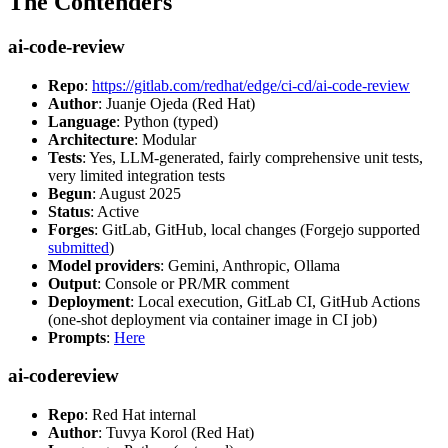
The Contenders
ai-code-review
Repo
:
https://gitlab.com/redhat/edge/ci-cd/ai-code-review
Author
: Juanje Ojeda (Red Hat)
Language
: Python (typed)
Architecture
: Modular
Tests
: Yes, LLM-generated, fairly comprehensive unit tests,
very limited integration tests
Begun
: August 2025
Status
: Active
Forges
: GitLab, GitHub, local changes (Forgejo supported
submitted
)
Model providers
: Gemini, Anthropic, Ollama
Output
: Console or PR/MR comment
Deployment
: Local execution, GitLab CI, GitHub Actions
(one-shot deployment via container image in CI job)
Prompts
:
Here
ai-codereview
Repo
: Red Hat internal
Author
: Tuvya Korol (Red Hat)