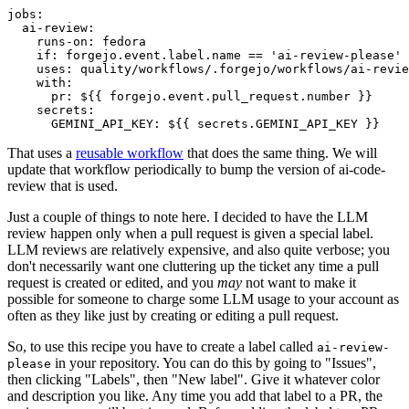
jobs
:
ai-review
:
runs-on
:
fedora
if
:
forgejo.event.label.name == 'ai-review-please'
uses
:
quality/workflows/.forgejo/workflows/ai-revie
with
:
pr
:
${{ forgejo.event.pull_request.number }}
secrets
:
GEMINI_API_KEY
:
${{ secrets.GEMINI_API_KEY }}
That uses a
reusable workflow
that does the same thing. We will
update that workflow periodically to bump the version of ai-code-
review that is used.
Just a couple of things to note here. I decided to have the LLM
review happen only when a pull request is given a special label.
LLM reviews are relatively expensive, and also quite verbose; you
don't necessarily want one cluttering up the ticket any time a pull
request is created or edited, and you
may
not want to make it
possible for someone to charge some LLM usage to your account as
often as they like just by creating or editing a pull request.
So, to use this recipe you have to create a label called
ai-review-
in your repository. You can do this by going to "Issues",
please
then clicking "Labels", then "New label". Give it whatever color
and description you like. Any time you add that label to a PR, the