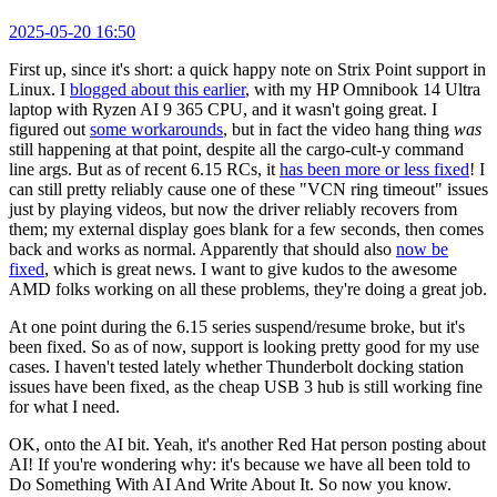
2025-05-20 16:50
First up, since it's short: a quick happy note on Strix Point support in
Linux. I
blogged about this earlier
, with my HP Omnibook 14 Ultra
laptop with Ryzen AI 9 365 CPU, and it wasn't going great. I
figured out
some workarounds
, but in fact the video hang thing
was
still happening at that point, despite all the cargo-cult-y command
line args. But as of recent 6.15 RCs, it
has been more or less fixed
! I
can still pretty reliably cause one of these "VCN ring timeout" issues
just by playing videos, but now the driver reliably recovers from
them; my external display goes blank for a few seconds, then comes
back and works as normal. Apparently that should also
now be
fixed
, which is great news. I want to give kudos to the awesome
AMD folks working on all these problems, they're doing a great job.
At one point during the 6.15 series suspend/resume broke, but it's
been fixed. So as of now, support is looking pretty good for my use
cases. I haven't tested lately whether Thunderbolt docking station
issues have been fixed, as the cheap USB 3 hub is still working fine
for what I need.
OK, onto the AI bit. Yeah, it's another Red Hat person posting about
AI! If you're wondering why: it's because we have all been told to
Do Something With AI And Write About It. So now you know.