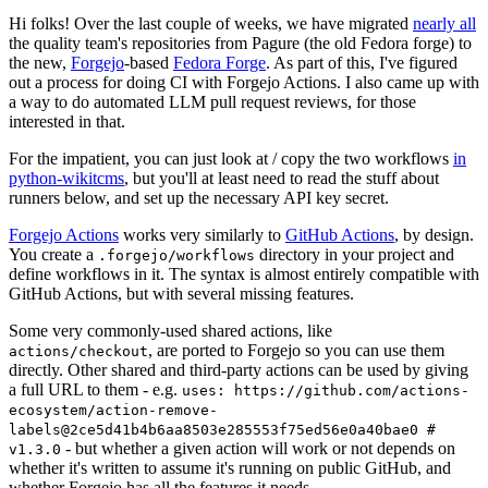
Hi folks! Over the last couple of weeks, we have migrated
nearly all
the quality team's repositories from Pagure (the old Fedora forge) to
the new,
Forgejo
-based
Fedora Forge
. As part of this, I've figured
out a process for doing CI with Forgejo Actions. I also came up with
a way to do automated LLM pull request reviews, for those
interested in that.
For the impatient, you can just look at / copy the two workflows
in
python-wikitcms
, but you'll at least need to read the stuff about
runners below, and set up the necessary API key secret.
Forgejo Actions
works very similarly to
GitHub Actions
, by design.
You create a
directory in your project and
.forgejo/workflows
define workflows in it. The syntax is almost entirely compatible with
GitHub Actions, but with several missing features.
Some very commonly-used shared actions, like
, are ported to Forgejo so you can use them
actions/checkout
directly. Other shared and third-party actions can be used by giving
a full URL to them - e.g.
uses: https://github.com/actions-
ecosystem/action-remove-
labels@2ce5d41b4b6aa8503e285553f75ed56e0a40bae0 #
- but whether a given action will work or not depends on
v1.3.0
whether it's written to assume it's running on public GitHub, and
whether Forgejo has all the features it needs.