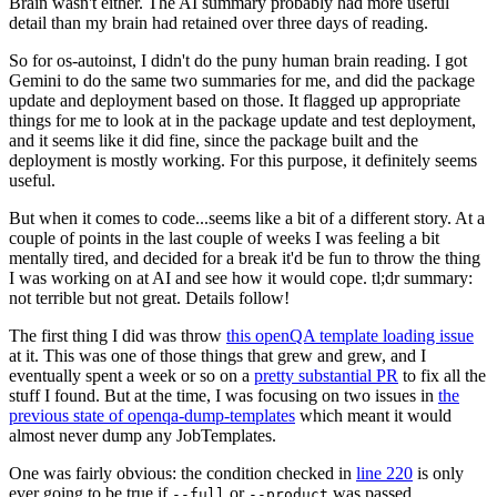
Brain wasn't either. The AI summary probably had more useful
detail than my brain had retained over three days of reading.
So for os-autoinst, I didn't do the puny human brain reading. I got
Gemini to do the same two summaries for me, and did the package
update and deployment based on those. It flagged up appropriate
things for me to look at in the package update and test deployment,
and it seems like it did fine, since the package built and the
deployment is mostly working. For this purpose, it definitely seems
useful.
But when it comes to code...seems like a bit of a different story. At a
couple of points in the last couple of weeks I was feeling a bit
mentally tired, and decided for a break it'd be fun to throw the thing
I was working on at AI and see how it would cope. tl;dr summary:
not terrible but not great. Details follow!
The first thing I did was throw
this openQA template loading issue
at it. This was one of those things that grew and grew, and I
eventually spent a week or so on a
pretty substantial PR
to fix all the
stuff I found. But at the time, I was focusing on two issues in
the
previous state of openqa-dump-templates
which meant it would
almost never dump any JobTemplates.
One was fairly obvious: the condition checked in
line 220
is only
ever going to be true if
or
was passed.
--full
--product