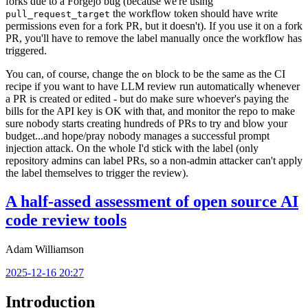
forks due to a Forgejo bug (because we're using
the workflow token should have write
pull_request_target
permissions even for a fork PR, but it doesn't). If you use it on a fork
PR, you'll have to remove the label manually once the workflow has
triggered.
You can, of course, change the
block to be the same as the CI
on
recipe if you want to have LLM review run automatically whenever
a PR is created or edited - but do make sure whoever's paying the
bills for the API key is OK with that, and monitor the repo to make
sure nobody starts creating hundreds of PRs to try and blow your
budget...and hope/pray nobody manages a successful prompt
injection attack. On the whole I'd stick with the label (only
repository admins can label PRs, so a non-admin attacker can't apply
the label themselves to trigger the review).
A half-assed assessment of open source AI
code review tools
Adam Williamson
2025-12-16 20:27
Introduction