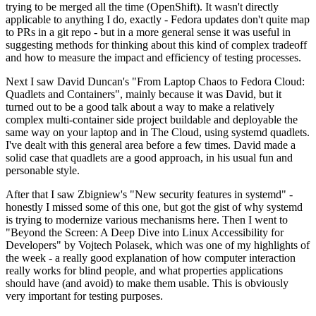
trying to be merged all the time (OpenShift). It wasn't directly
applicable to anything I do, exactly - Fedora updates don't quite map
to PRs in a git repo - but in a more general sense it was useful in
suggesting methods for thinking about this kind of complex tradeoff
and how to measure the impact and efficiency of testing processes.
Next I saw David Duncan's "From Laptop Chaos to Fedora Cloud:
Quadlets and Containers", mainly because it was David, but it
turned out to be a good talk about a way to make a relatively
complex multi-container side project buildable and deployable the
same way on your laptop and in The Cloud, using systemd quadlets.
I've dealt with this general area before a few times. David made a
solid case that quadlets are a good approach, in his usual fun and
personable style.
After that I saw Zbigniew's "New security features in systemd" -
honestly I missed some of this one, but got the gist of why systemd
is trying to modernize various mechanisms here. Then I went to
"Beyond the Screen: A Deep Dive into Linux Accessibility for
Developers" by Vojtech Polasek, which was one of my highlights of
the week - a really good explanation of how computer interaction
really works for blind people, and what properties applications
should have (and avoid) to make them usable. This is obviously
very important for testing purposes.