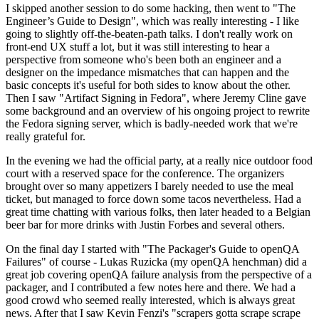
I skipped another session to do some hacking, then went to "The
Engineer’s Guide to Design", which was really interesting - I like
going to slightly off-the-beaten-path talks. I don't really work on
front-end UX stuff a lot, but it was still interesting to hear a
perspective from someone who's been both an engineer and a
designer on the impedance mismatches that can happen and the
basic concepts it's useful for both sides to know about the other.
Then I saw "Artifact Signing in Fedora", where Jeremy Cline gave
some background and an overview of his ongoing project to rewrite
the Fedora signing server, which is badly-needed work that we're
really grateful for.
In the evening we had the official party, at a really nice outdoor food
court with a reserved space for the conference. The organizers
brought over so many appetizers I barely needed to use the meal
ticket, but managed to force down some tacos nevertheless. Had a
great time chatting with various folks, then later headed to a Belgian
beer bar for more drinks with Justin Forbes and several others.
On the final day I started with "The Packager's Guide to openQA
Failures" of course - Lukas Ruzicka (my openQA henchman) did a
great job covering openQA failure analysis from the perspective of a
packager, and I contributed a few notes here and there. We had a
good crowd who seemed really interested, which is always great
news. After that I saw Kevin Fenzi's "scrapers gotta scrape scrape