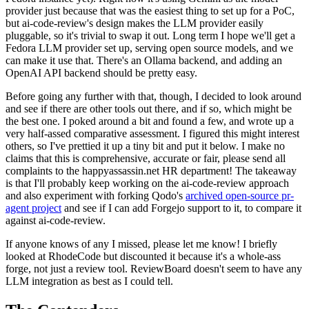
provider just because that was the easiest thing to set up for a PoC,
but ai-code-review's design makes the LLM provider easily
pluggable, so it's trivial to swap it out. Long term I hope we'll get a
Fedora LLM provider set up, serving open source models, and we
can make it use that. There's an Ollama backend, and adding an
OpenAI API backend should be pretty easy.
Before going any further with that, though, I decided to look around
and see if there are other tools out there, and if so, which might be
the best one. I poked around a bit and found a few, and wrote up a
very half-assed comparative assessment. I figured this might interest
others, so I've prettied it up a tiny bit and put it below. I make no
claims that this is comprehensive, accurate or fair, please send all
complaints to the happyassassin.net HR department! The takeaway
is that I'll probably keep working on the ai-code-review approach
and also experiment with forking Qodo's
archived open-source pr-
agent project
and see if I can add Forgejo support to it, to compare it
against ai-code-review.
If anyone knows of any I missed, please let me know! I briefly
looked at RhodeCode but discounted it because it's a whole-ass
forge, not just a review tool. ReviewBoard doesn't seem to have any
LLM integration as best as I could tell.