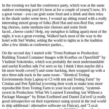
In the evening we had the conference party, which was at the same
outdoor swimming pool it's been at for a couple of years(?) now. It's
a great venue - you can grab some food and a drink and then relax
in the shade under some trees. I wound up sitting round with a really
interesting mixed group of folks (Red Hat and non-Red Hat, some
big cheeses, some medium-size cheeses and some fresh
faced...cheese curds? Help, my metaphor is falling apart) most of the
night, it was a great evening. Walked back most of the way to the
hotel with Stef Walter, setting the world to rights as is the tradition
after a few drinks at conference parties...
On the second day I started with "From Podman to Production:
Building Trusted Container Images with Konflux on OpenShift" by
Vladimir Sokolenko, which was probably the most understandable
and useful Konflux talk I've seen so far. I think I then maybe did a
bit more booth cover(?) and some hacking, then wrapped up with a
nice three-talk track in the same room - "Identical Testing
Environments from Laptop to CI with tmt and Testing Farm" by
Cristian and Petr Šplíchal (covering their work to make tests more
reproducible from Testing Farm to your local system), "systemd-
sysext in Production: What We Learned Extending /usr Without a
Package Manager" by Brian Exelbierd and Daniel Zaťovič (a really
good retrospective on their experience using sysext in the real world
to ship additional / alternative software on Flatcar), and "Local