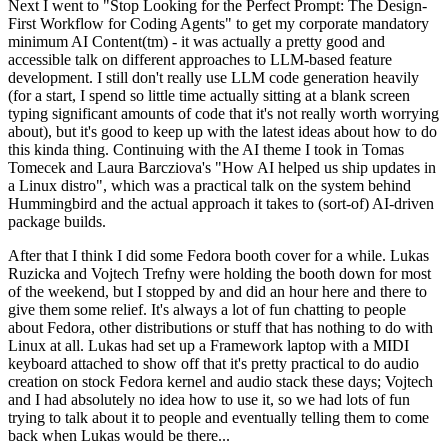
Next I went to "Stop Looking for the Perfect Prompt: The Design-
First Workflow for Coding Agents" to get my corporate mandatory
minimum AI Content(tm) - it was actually a pretty good and
accessible talk on different approaches to LLM-based feature
development. I still don't really use LLM code generation heavily
(for a start, I spend so little time actually sitting at a blank screen
typing significant amounts of code that it's not really worth worrying
about), but it's good to keep up with the latest ideas about how to do
this kinda thing. Continuing with the AI theme I took in Tomas
Tomecek and Laura Barcziova's "How AI helped us ship updates in
a Linux distro", which was a practical talk on the system behind
Hummingbird and the actual approach it takes to (sort-of) AI-driven
package builds.
After that I think I did some Fedora booth cover for a while. Lukas
Ruzicka and Vojtech Trefny were holding the booth down for most
of the weekend, but I stopped by and did an hour here and there to
give them some relief. It's always a lot of fun chatting to people
about Fedora, other distributions or stuff that has nothing to do with
Linux at all. Lukas had set up a Framework laptop with a MIDI
keyboard attached to show off that it's pretty practical to do audio
creation on stock Fedora kernel and audio stack these days; Vojtech
and I had absolutely no idea how to use it, so we had lots of fun
trying to talk about it to people and eventually telling them to come
back when Lukas would be there...