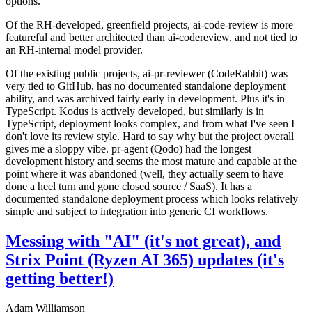
options.
Of the RH-developed, greenfield projects, ai-code-review is more
featureful and better architected than ai-codereview, and not tied to
an RH-internal model provider.
Of the existing public projects, ai-pr-reviewer (CodeRabbit) was
very tied to GitHub, has no documented standalone deployment
ability, and was archived fairly early in development. Plus it's in
TypeScript. Kodus is actively developed, but similarly is in
TypeScript, deployment looks complex, and from what I've seen I
don't love its review style. Hard to say why but the project overall
gives me a sloppy vibe. pr-agent (Qodo) had the longest
development history and seems the most mature and capable at the
point where it was abandoned (well, they actually seem to have
done a heel turn and gone closed source / SaaS). It has a
documented standalone deployment process which looks relatively
simple and subject to integration into generic CI workflows.
Messing with "AI" (it's not great), and
Strix Point (Ryzen AI 365) updates (it's
getting better!)
Adam Williamson