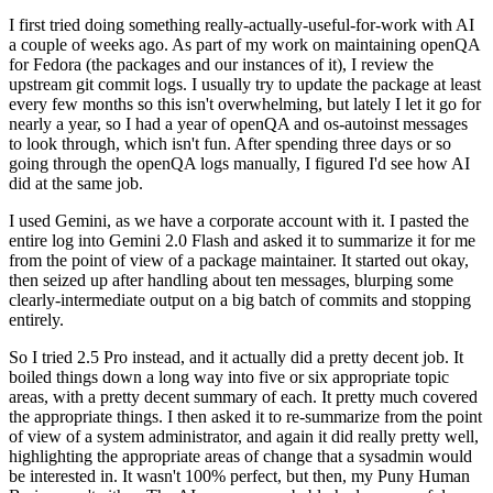
I first tried doing something really-actually-useful-for-work with AI
a couple of weeks ago. As part of my work on maintaining openQA
for Fedora (the packages and our instances of it), I review the
upstream git commit logs. I usually try to update the package at least
every few months so this isn't overwhelming, but lately I let it go for
nearly a year, so I had a year of openQA and os-autoinst messages
to look through, which isn't fun. After spending three days or so
going through the openQA logs manually, I figured I'd see how AI
did at the same job.
I used Gemini, as we have a corporate account with it. I pasted the
entire log into Gemini 2.0 Flash and asked it to summarize it for me
from the point of view of a package maintainer. It started out okay,
then seized up after handling about ten messages, blurping some
clearly-intermediate output on a big batch of commits and stopping
entirely.
So I tried 2.5 Pro instead, and it actually did a pretty decent job. It
boiled things down a long way into five or six appropriate topic
areas, with a pretty decent summary of each. It pretty much covered
the appropriate things. I then asked it to re-summarize from the point
of view of a system administrator, and again it did really pretty well,
highlighting the appropriate areas of change that a sysadmin would
be interested in. It wasn't 100% perfect, but then, my Puny Human