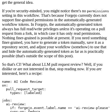
get the general idea.
If you're security-minded, you might notice there's no
permissions
setting in this workflow. That's because Forgejo currently does not
support fine-grained permissions in the automatically-generated
workflow tokens. In Forgejo, the automatically-generated token
always has full read/write privileges
unless
it's operating on a pull
request from a fork, in which case it has only read permissions.
Nothing finer-grained is possible at present. If you need something
finer-grained, you have to generate a token manually, save it as a
repository secret, and adjust your workflow (somehow) to use that
and hide the automatically-generated token as far as is practically
possible (that's outside the scope of this post).
So that's CI! What about LLM pull request review? Well, if you
dislike or are not interested in that, stop reading now. If you
are
interested, here's a recipe:
name
:
AI Code Review
on
:
pull_request_target
:
types
:
[
labeled
]
jobs
:
ai-review
:
if
:
forgejo.event.label.name == 'ai-review-please'
runs-on
:
fedora