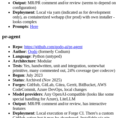
Output
: MR/PR comment and/or review (seems to depend on
configuration)
Deployment
: Local via yarn (indicated as for development
only), as containerized webapp (for prod) with own installer -
looks complex
Prompts
:
Here
pr-agent
Repo
:
https://github.com/qodo-ai/pr-agent
Author
:
Qodo
(formerly Codium)
Language
: Python (untyped)
Architecture
: Modular
Tests
: Yes, handwritten, unit and integration, somewhat
primitive, many commented out, 24% coverage (per codecov)
Begun
: July 2023
Status
: Archived (Nov 2025)
Forges
: GitHub, GitLab, Gitea, Gerrit, BitBucket, AWS
CodeCommit, Azure DevOps, local changes
Model providers
: Any OpenAI-compatible (looks like some
special handling for Azure), LiteLLM
Output
: MR/PR comment and/or review, has interactive
features
Deployment
: Local execution or Forge CI. There's a custom
GitHub action but it may be abandoned. Installable via pip,