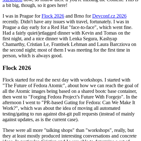
a bit big, though, so it goes here!
I was in Prague for
Flock 2026
and Brno for
Devconf.cz 2026
recently. Didn't have any issues with travel, fortunately. I was in
Prague a day early for a Red Hat "face-to-face", which went fine.
Had a fairly quiet/jetlagged dinner with Kevin and Tomas on the
first night, and a nice dinner with Lenka Segura, Kashyap
Chamarthy, Cristian Le, Frantisek Lehman and Laura Barcziova on
the second night; most of them I was meeting for the first time in
person, which is always good.
Flock 2026
Flock started for real the next day with workshops. I started with
"The Future of Fedora Atomic", about how we can reach the goal of
all the Atomic images being based on a shared bootc base container,
then went to "Forging Fedora Project’s Future With Forgejo". In the
afternoon I went to "PR-based Gating for Fedora: Can We Make It
Work?", which was about the idea of moving all automated
testing/gating to run against dist-git pull requests (instead of mainly
against updates, as is the current case).
These were all more "talking shops" than "workshops", really, but
they at least mostly produced interesting conversations and concrete