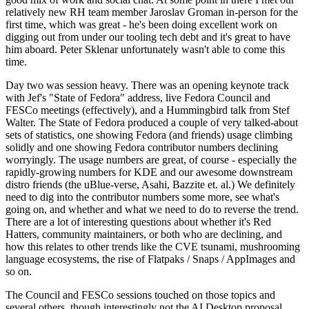
relatively new RH team member Jaroslav Groman in-person for the
first time, which was great - he's been doing excellent work on
digging out from under our tooling tech debt and it's great to have
him aboard. Peter Sklenar unfortunately wasn't able to come this
time.
Day two was session heavy. There was an opening keynote track
with Jef's "State of Fedora" address, live Fedora Council and
FESCo meetings (effectively), and a Hummingbird talk from Stef
Walter. The State of Fedora produced a couple of very talked-about
sets of statistics, one showing Fedora (and friends) usage climbing
solidly and one showing Fedora contributor numbers declining
worryingly. The usage numbers are great, of course - especially the
rapidly-growing numbers for KDE and our awesome downstream
distro friends (the uBlue-verse, Asahi, Bazzite et. al.) We definitely
need to dig into the contributor numbers some more, see what's
going on, and whether and what we need to do to reverse the trend.
There are a lot of interesting questions about whether it's Red
Hatters, community maintainers, or both who are declining, and
how this relates to other trends like the CVE tsunami, mushrooming
language ecosystems, the rise of Flatpaks / Snaps / AppImages and
so on.
The Council and FESCo sessions touched on those topics and
several others, though interestingly not the AI Desktop proposal