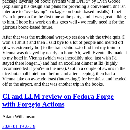
package layering on bootc systems with DNF5" by Evan Goode
(explaining his design and plans for providing a convenient, dnf-ish
interface to "overlaying" packages on bootc-based installs). I met
Evan in person for the first time at the party, and it was great talking
to him. I hope his work on this goes well - we really need it for the
glorious bootc-based future.
After that was the traditional wrap-up session with the trivia quiz (I
won a t-shirt!) and then I said bye to a lot of people and melted off
(it was extremely hot) to the train station...to find that my train to
Vienna was delayed by nearly an hour. Ah, well. Eventually made it
to my hotel in Vienna (which was incredibly nice, just wish I'd
stayed there longer...) and had an excellent dinner at Iki (highly
recommended if you're in the area). Got in a couple of swims in the
nice-but-small hotel pool before and after sleeping, then had a
Vienna take on avocado toast (interesting!) for breakfast and headed
off to the airport, and that was another trip in the books.
CI and LLM review on Fedora Forge
with Forgejo Actions
Adam Williamson
2026-01-19 23:19