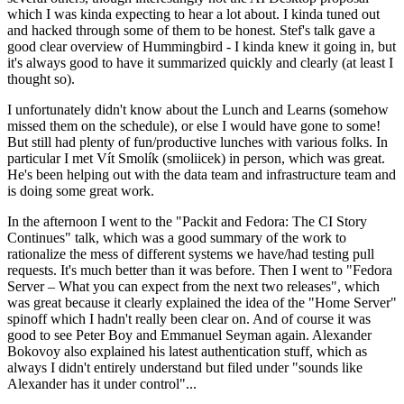
which I was kinda expecting to hear a lot about. I kinda tuned out
and hacked through some of them to be honest. Stef's talk gave a
good clear overview of Hummingbird - I kinda knew it going in, but
it's always good to have it summarized quickly and clearly (at least I
thought so).
I unfortunately didn't know about the Lunch and Learns (somehow
missed them on the schedule), or else I would have gone to some!
But still had plenty of fun/productive lunches with various folks. In
particular I met Vít Smolík (smoliicek) in person, which was great.
He's been helping out with the data team and infrastructure team and
is doing some great work.
In the afternoon I went to the "Packit and Fedora: The CI Story
Continues" talk, which was a good summary of the work to
rationalize the mess of different systems we have/had testing pull
requests. It's much better than it was before. Then I went to "Fedora
Server – What you can expect from the next two releases", which
was great because it clearly explained the idea of the "Home Server"
spinoff which I hadn't really been clear on. And of course it was
good to see Peter Boy and Emmanuel Seyman again. Alexander
Bokovoy also explained his latest authentication stuff, which as
always I didn't entirely understand but filed under "sounds like
Alexander has it under control"...