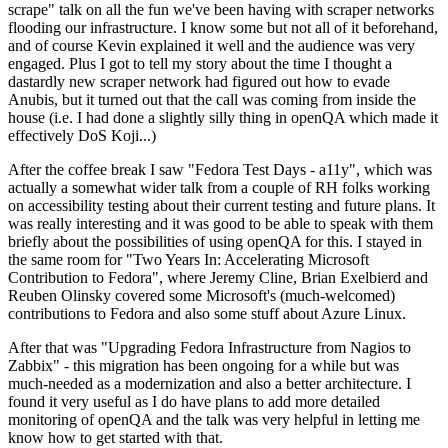
scrape" talk on all the fun we've been having with scraper networks
flooding our infrastructure. I know some but not all of it beforehand,
and of course Kevin explained it well and the audience was very
engaged. Plus I got to tell my story about the time I thought a
dastardly new scraper network had figured out how to evade
Anubis, but it turned out that the call was coming from inside the
house (i.e. I had done a slightly silly thing in openQA which made it
effectively DoS Koji...)
After the coffee break I saw "Fedora Test Days - a11y", which was
actually a somewhat wider talk from a couple of RH folks working
on accessibility testing about their current testing and future plans. It
was really interesting and it was good to be able to speak with them
briefly about the possibilities of using openQA for this. I stayed in
the same room for "Two Years In: Accelerating Microsoft
Contribution to Fedora", where Jeremy Cline, Brian Exelbierd and
Reuben Olinsky covered some Microsoft's (much-welcomed)
contributions to Fedora and also some stuff about Azure Linux.
After that was "Upgrading Fedora Infrastructure from Nagios to
Zabbix" - this migration has been ongoing for a while but was
much-needed as a modernization and also a better architecture. I
found it very useful as I do have plans to add more detailed
monitoring of openQA and the talk was very helpful in letting me
know how to get started with that.