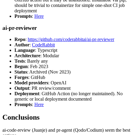
should be trivial to containerize for simple one-shot CI job
deployment
Prompts
:
Here
ai-pr-reviewer
Repo
:
https://github.com/coderabbitai/ai-pr-reviewer
Author
:
CodeRabbit
Language
: Typescript
Architecture
: Modular
Tests
: Barely any
Begun
: Feb 2023
Status
: Archived (Nov 2023)
Forges
: GitHub
Model providers
: OpenAI
Output
: PR review/comment
Deployment
: GitHub Action (no longer maintained). No
generic or local deployment documented
Prompts
:
Here
Conclusions
ai-code-review (Juanje) and pr-agent (Qodo/Codium) seem the best