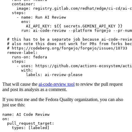
container
:
image
:
registry.gitlab.com/redhat/edge/ci-cd/ai-c
steps
:
-
name
:
Run AI Review
env
:
AI_API_KEY
:
${{ secrets.GEMINI_API_KEY }}
run
:
ai-code-review --platform forgejo --pr-num
# this has to be a separate job because ai-code-revie
# also note this does not work for PRs from forks bec
# https://codeberg.org/forgejo/forgejo/issues/10733
remove-label
:
runs-on
:
fedora
steps
:
-
uses
:
https://github.com/actions-ecosystem/acti
with
:
labels
:
ai-review-please
That will cause the
ai-code-review tool
to review the pull request
and post its analysis as a comment.
If you trust me and the Fedora Quality organization, you can also
just use this:
name
:
AI Code Review
on
:
pull_request_target
:
types
:
[
labeled
]