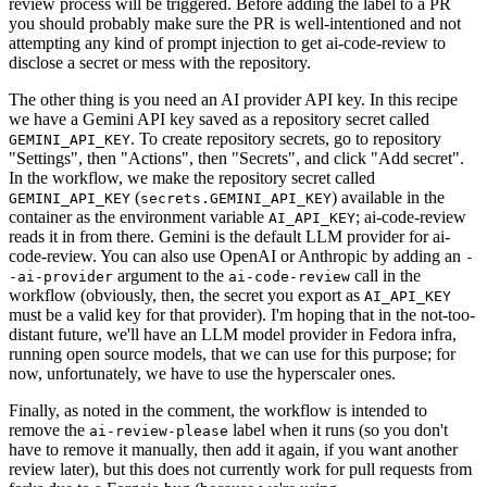
review process will be triggered. Before adding the label to a PR
you should probably make sure the PR is well-intentioned and not
attempting any kind of prompt injection to get ai-code-review to
disclose a secret or mess with the repository.
The other thing is you need an AI provider API key. In this recipe
we have a Gemini API key saved as a repository secret called
. To create repository secrets, go to repository
GEMINI_API_KEY
"Settings", then "Actions", then "Secrets", and click "Add secret".
In the workflow, we make the repository secret called
(
) available in the
GEMINI_API_KEY
secrets.GEMINI_API_KEY
container as the environment variable
; ai-code-review
AI_API_KEY
reads it in from there. Gemini is the default LLM provider for ai-
code-review. You can also use OpenAI or Anthropic by adding an
-
argument to the
call in the
-ai-provider
ai-code-review
workflow (obviously, then, the secret you export as
AI_API_KEY
must be a valid key for that provider). I'm hoping that in the not-too-
distant future, we'll have an LLM model provider in Fedora infra,
running open source models, that we can use for this purpose; for
now, unfortunately, we have to use the hyperscaler ones.
Finally, as noted in the comment, the workflow is intended to
remove the
label when it runs (so you don't
ai-review-please
have to remove it manually, then add it again, if you want another
review later), but this does not currently work for pull requests from