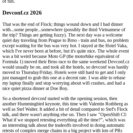
of fun.
Devconf.cz 2026
That was the end of Flock; things wound down and I had dinner
with...some people...somewhere (possibly the third Vietnamese of
the trip? Things are getting fuzzy). The next day was a welcome
quiet day traveling from Prague to Brno - train and bus, no problem
except waiting for the bus was very hot. I stayed at the Hotel Vaka,
which I've never been at before, but it's quite nice. The whole event
was a bit weird because Moto GP (the motorbike equivalent of
Formula 1) moved their Brno race to the same weekend Devconf.cz
would usually be on, and took all the hotels, so devconf was hastily
moved to Thursday/Friday. Hotels were still hard to get and I only
just managed to grab this one at a decent rate. I was able to rebase
my laptop finally and stop worrying about wifi crashes, and had a
nice quiet pizza dinner at Doe Boy.
So a shortened devconf started with the opening session, then
another Hummingbird keynote, this time with Valentin Rothberg as
well as Stef Walter. It added a bit of detail compared to Stef's Flock
talk, and there wasn't anything else on. Then I saw "OpenShift CI:
What if we stopped retesting everything all the time?", which was
an interesting talk about the tradeoffs involved in doing automatic
retests of complex merge chains in a big project with lots of PRs