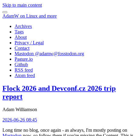
Skip to main content
AdamW on Linux and more
Archives
Tags
About
Privacy / Legal
Contact
Mastodon @
adamw@fosstodon.org
Pagure.io
Github
RSS feed
Atom feed
Flock 2026 and Devconf.cz 2026 trip
report
Adam Williamson
2026-06-26 08:45
Long time no blog, once again - as always, I'm mostly posting on
Mastodon
now, so follow there if you're missing the Content. This is