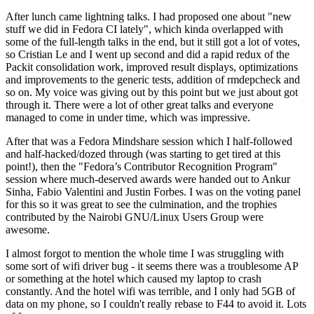
After lunch came lightning talks. I had proposed one about "new
stuff we did in Fedora CI lately", which kinda overlapped with
some of the full-length talks in the end, but it still got a lot of votes,
so Cristian Le and I went up second and did a rapid redux of the
Packit consolidation work, improved result displays, optimizations
and improvements to the generic tests, addition of rmdepcheck and
so on. My voice was giving out by this point but we just about got
through it. There were a lot of other great talks and everyone
managed to come in under time, which was impressive.
After that was a Fedora Mindshare session which I half-followed
and half-hacked/dozed through (was starting to get tired at this
point!), then the "Fedora’s Contributor Recognition Program"
session where much-deserved awards were handed out to Ankur
Sinha, Fabio Valentini and Justin Forbes. I was on the voting panel
for this so it was great to see the culmination, and the trophies
contributed by the Nairobi GNU/Linux Users Group were
awesome.
I almost forgot to mention the whole time I was struggling with
some sort of wifi driver bug - it seems there was a troublesome AP
or something at the hotel which caused my laptop to crash
constantly. And the hotel wifi was terrible, and I only had 5GB of
data on my phone, so I couldn't really rebase to F44 to avoid it. Lots