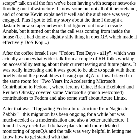
scrape" talk on all the fun we've been having with scraper networks
flooding our infrastructure. I know some but not all of it beforehand,
and of course Kevin explained it well and the audience was very
engaged. Plus I got to tell my story about the time I thought a
dastardly new scraper network had figured out how to evade
Anubis, but it turned out that the call was coming from inside the
house (i.e. I had done a slightly silly thing in openQA which made it
effectively DoS Koji...)
After the coffee break I saw "Fedora Test Days - a11y", which was
actually a somewhat wider talk from a couple of RH folks working
on accessibility testing about their current testing and future plans. It
was really interesting and it was good to be able to speak with them
briefly about the possibilities of using openQA for this. I stayed in
the same room for "Two Years In: Accelerating Microsoft
Contribution to Fedora", where Jeremy Cline, Brian Exelbierd and
Reuben Olinsky covered some Microsoft's (much-welcomed)
contributions to Fedora and also some stuff about Azure Linux.
After that was "Upgrading Fedora Infrastructure from Nagios to
Zabbix" - this migration has been ongoing for a while but was
much-needed as a modernization and also a better architecture. I
found it very useful as I do have plans to add more detailed
monitoring of openQA and the talk was very helpful in letting me
know how to get started with that.