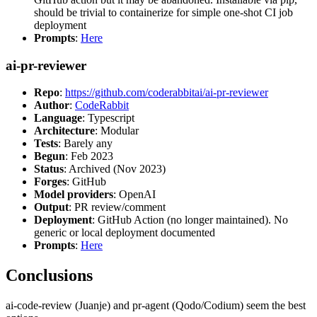
should be trivial to containerize for simple one-shot CI job
deployment
Prompts
:
Here
ai-pr-reviewer
Repo
:
https://github.com/coderabbitai/ai-pr-reviewer
Author
:
CodeRabbit
Language
: Typescript
Architecture
: Modular
Tests
: Barely any
Begun
: Feb 2023
Status
: Archived (Nov 2023)
Forges
: GitHub
Model providers
: OpenAI
Output
: PR review/comment
Deployment
: GitHub Action (no longer maintained). No
generic or local deployment documented
Prompts
:
Here
Conclusions
ai-code-review (Juanje) and pr-agent (Qodo/Codium) seem the best