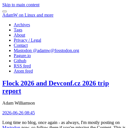
Skip to main content
AdamW on Linux and more
Archives
Tags
About
Privacy / Legal
Contact
Mastodon @
adamw@fosstodon.org
Pagure.io
Github
RSS feed
Atom feed
Flock 2026 and Devconf.cz 2026 trip
report
Adam Williamson
2026-06-26 08:45
Long time no blog, once again - as always, I'm mostly posting on
Mastodon
now, so follow there if you're missing the Content. This is