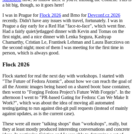
a bit big, though, so it goes here!
I was in Prague for
Flock 2026
and Brno for
Devconf.cz 2026
recently. Didn't have any issues with travel, fortunately. I was in
Prague a day early for a Red Hat "face-to-face", which went fine.
Had a fairly quiet/jetlagged dinner with Kevin and Tomas on the
first night, and a nice dinner with Lenka Segura, Kashyap
Chamarthy, Cristian Le, Frantisek Lehman and Laura Barcziova on
the second night; most of them I was meeting for the first time in
person, which is always good.
Flock 2026
Flock started for real the next day with workshops. I started with
"The Future of Fedora Atomic", about how we can reach the goal of
all the Atomic images being based on a shared bootc base container,
then went to "Forging Fedora Project’s Future With Forgejo". In the
afternoon I went to "PR-based Gating for Fedora: Can We Make It
Work?", which was about the idea of moving all automated
testing/gating to run against dist-git pull requests (instead of mainly
against updates, as is the current case).
These were all more "talking shops" than "workshops", really, but
they at least mostly produced interesting conversations and concrete