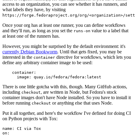
access to an organization, you can see whether it has runners, and
what labels they have, by visiting
https://forge.fedoraproject.org/org/<organization>/set
Once your org has at least one runner, you can define workflows
and they'll run, as long as you set the
value to a label that
runs-on
at least one of the runners has.
However, you might be surprised by the default environment: it's
currently Debian Bookworm
. Until that gets fixed, you may be
interested in the
directive for workflows, which lets you
container
define any arbitrary container image to be used:
container
:
image
:
quay.io/fedora/fedora:latest
There is one little gotcha with this, though. Many GitHub actions,
including
, are written in Node, but Fedora's stock
checkout
container images don't have Node installed. So you have to install it
before running
or anything else that uses Node.
checkout
Put it all together, and here's the workflow I've defined for doing CI
on Python projects with Tox:
name
:
CI via Tox
on
: