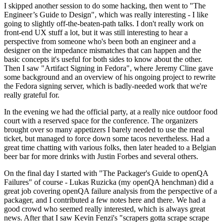
I skipped another session to do some hacking, then went to "The
Engineer’s Guide to Design", which was really interesting - I like
going to slightly off-the-beaten-path talks. I don't really work on
front-end UX stuff a lot, but it was still interesting to hear a
perspective from someone who's been both an engineer and a
designer on the impedance mismatches that can happen and the
basic concepts it's useful for both sides to know about the other.
Then I saw "Artifact Signing in Fedora", where Jeremy Cline gave
some background and an overview of his ongoing project to rewrite
the Fedora signing server, which is badly-needed work that we're
really grateful for.
In the evening we had the official party, at a really nice outdoor food
court with a reserved space for the conference. The organizers
brought over so many appetizers I barely needed to use the meal
ticket, but managed to force down some tacos nevertheless. Had a
great time chatting with various folks, then later headed to a Belgian
beer bar for more drinks with Justin Forbes and several others.
On the final day I started with "The Packager's Guide to openQA
Failures" of course - Lukas Ruzicka (my openQA henchman) did a
great job covering openQA failure analysis from the perspective of a
packager, and I contributed a few notes here and there. We had a
good crowd who seemed really interested, which is always great
news. After that I saw Kevin Fenzi's "scrapers gotta scrape scrape