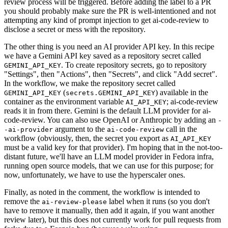
review process will be triggered. Before adding the label to a PR
you should probably make sure the PR is well-intentioned and not
attempting any kind of prompt injection to get ai-code-review to
disclose a secret or mess with the repository.
The other thing is you need an AI provider API key. In this recipe
we have a Gemini API key saved as a repository secret called
. To create repository secrets, go to repository
GEMINI_API_KEY
"Settings", then "Actions", then "Secrets", and click "Add secret".
In the workflow, we make the repository secret called
(
) available in the
GEMINI_API_KEY
secrets.GEMINI_API_KEY
container as the environment variable
; ai-code-review
AI_API_KEY
reads it in from there. Gemini is the default LLM provider for ai-
code-review. You can also use OpenAI or Anthropic by adding an
-
argument to the
call in the
-ai-provider
ai-code-review
workflow (obviously, then, the secret you export as
AI_API_KEY
must be a valid key for that provider). I'm hoping that in the not-too-
distant future, we'll have an LLM model provider in Fedora infra,
running open source models, that we can use for this purpose; for
now, unfortunately, we have to use the hyperscaler ones.
Finally, as noted in the comment, the workflow is intended to
remove the
label when it runs (so you don't
ai-review-please
have to remove it manually, then add it again, if you want another
review later), but this does not currently work for pull requests from