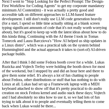
Next I went to "Stop Looking for the Perfect Prompt: The Design-
First Workflow for Coding Agents" to get my corporate mandatory
minimum AI Content(tm) - it was actually a pretty good and
accessible talk on different approaches to LLM-based feature
development. I still don't really use LLM code generation heavily
(for a start, I spend so little time actually sitting at a blank screen
typing significant amounts of code that it's not really worth worrying
about), but it's good to keep up with the latest ideas about how to do
this kinda thing. Continuing with the AI theme I took in Tomas
Tomecek and Laura Barcziova's "How AI helped us ship updates in
a Linux distro", which was a practical talk on the system behind
Hummingbird and the actual approach it takes to (sort-of) AI-driven
package builds.
After that I think I did some Fedora booth cover for a while. Lukas
Ruzicka and Vojtech Trefny were holding the booth down for most
of the weekend, but I stopped by and did an hour here and there to
give them some relief. It's always a lot of fun chatting to people
about Fedora, other distributions or stuff that has nothing to do with
Linux at all. Lukas had set up a Framework laptop with a MIDI
keyboard attached to show off that it's pretty practical to do audio
creation on stock Fedora kernel and audio stack these days; Vojtech
and I had absolutely no idea how to use it, so we had lots of fun
trying to talk about it to people and eventually telling them to come
back when Lukas would be there...