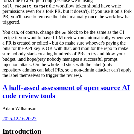
forks due to a Forgejo bug (because we're using
the workflow token should have write
pull_request_target
permissions even for a fork PR, but it doesn't). If you use it on a fork
PR, you'll have to remove the label manually once the workflow has
triggered.
You can, of course, change the
block to be the same as the CI
on
recipe if you want to have LLM review run automatically whenever
a PR is created or edited - but do make sure whoever's paying the
bills for the API key is OK with that, and monitor the repo to make
sure nobody starts creating hundreds of PRs to try and blow your
budget...and hope/pray nobody manages a successful prompt
injection attack. On the whole I'd stick with the label (only
repository admins can label PRs, so a non-admin attacker can't apply
the label themselves to trigger the review).
A half-assed assessment of open source AI
code review tools
Adam Williamson
2025-12-16 20:27
Introduction