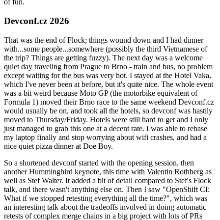
of fun.
Devconf.cz 2026
That was the end of Flock; things wound down and I had dinner
with...some people...somewhere (possibly the third Vietnamese of
the trip? Things are getting fuzzy). The next day was a welcome
quiet day traveling from Prague to Brno - train and bus, no problem
except waiting for the bus was very hot. I stayed at the Hotel Vaka,
which I've never been at before, but it's quite nice. The whole event
was a bit weird because Moto GP (the motorbike equivalent of
Formula 1) moved their Brno race to the same weekend Devconf.cz
would usually be on, and took all the hotels, so devconf was hastily
moved to Thursday/Friday. Hotels were still hard to get and I only
just managed to grab this one at a decent rate. I was able to rebase
my laptop finally and stop worrying about wifi crashes, and had a
nice quiet pizza dinner at Doe Boy.
So a shortened devconf started with the opening session, then
another Hummingbird keynote, this time with Valentin Rothberg as
well as Stef Walter. It added a bit of detail compared to Stef's Flock
talk, and there wasn't anything else on. Then I saw "OpenShift CI:
What if we stopped retesting everything all the time?", which was
an interesting talk about the tradeoffs involved in doing automatic
retests of complex merge chains in a big project with lots of PRs