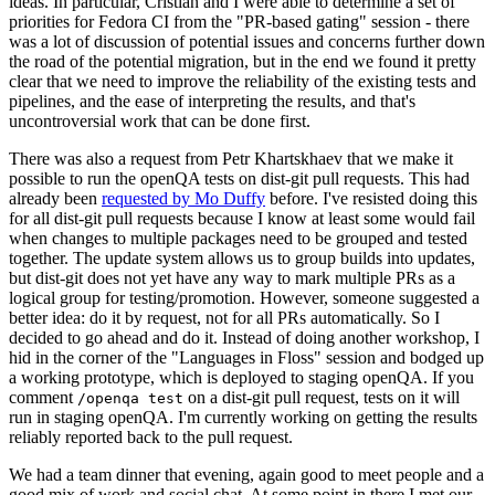
ideas. In particular, Cristian and I were able to determine a set of
priorities for Fedora CI from the "PR-based gating" session - there
was a lot of discussion of potential issues and concerns further down
the road of the potential migration, but in the end we found it pretty
clear that we need to improve the reliability of the existing tests and
pipelines, and the ease of interpreting the results, and that's
uncontroversial work that can be done first.
There was also a request from Petr Khartskhaev that we make it
possible to run the openQA tests on dist-git pull requests. This had
already been
requested by Mo Duffy
before. I've resisted doing this
for all dist-git pull requests because I know at least some would fail
when changes to multiple packages need to be grouped and tested
together. The update system allows us to group builds into updates,
but dist-git does not yet have any way to mark multiple PRs as a
logical group for testing/promotion. However, someone suggested a
better idea: do it by request, not for all PRs automatically. So I
decided to go ahead and do it. Instead of doing another workshop, I
hid in the corner of the "Languages in Floss" session and bodged up
a working prototype, which is deployed to staging openQA. If you
comment
on a dist-git pull request, tests on it will
/openqa test
run in staging openQA. I'm currently working on getting the results
reliably reported back to the pull request.
We had a team dinner that evening, again good to meet people and a
good mix of work and social chat. At some point in there I met our