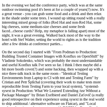
In the evening we had the conference party, which was at the same
outdoor swimming pool it's been at for a couple of years(?) now. It's
a great venue - you can grab some food and a drink and then relax
in the shade under some trees. I wound up sitting round with a really
interesting mixed group of folks (Red Hat and non-Red Hat, some
big cheeses, some medium-size cheeses and some fresh
faced...cheese curds? Help, my metaphor is falling apart) most of the
night, it was a great evening. Walked back most of the way to the
hotel with Stef Walter, setting the world to rights as is the tradition
after a few drinks at conference parties...
On the second day I started with "From Podman to Production:
Building Trusted Container Images with Konflux on OpenShift" by
Vladimir Sokolenko, which was probably the most understandable
and useful Konflux talk I've seen so far. I think I then maybe did a
bit more booth cover(?) and some hacking, then wrapped up with a
nice three-talk track in the same room - "Identical Testing
Environments from Laptop to CI with tmt and Testing Farm" by
Cristian and Petr Šplíchal (covering their work to make tests more
reproducible from Testing Farm to your local system), "systemd-
sysext in Production: What We Learned Extending /usr Without a
Package Manager" by Brian Exelbierd and Daniel Zaťovič (a really
good retrospective on their experience using sysext in the real world
to ship additional / alternative software on Flatcar), and "Local