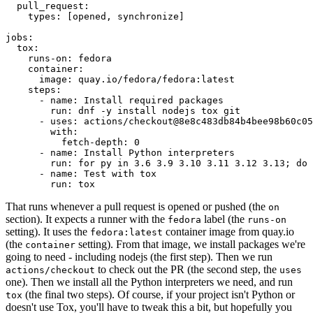
pull_request
:
types
:
[
opened
,
synchronize
]
jobs
:
tox
:
runs-on
:
fedora
container
:
image
:
quay.io/fedora/fedora:latest
steps
:
-
name
:
Install required packages
run
:
dnf -y install nodejs tox git
-
uses
:
actions/checkout@8e8c483db84b4bee98b60c05
with
:
fetch-depth
:
0
-
name
:
Install Python interpreters
run
:
for py in 3.6 3.9 3.10 3.11 3.12 3.13; do 
-
name
:
Test with tox
run
:
tox
That runs whenever a pull request is opened or pushed (the
on
section). It expects a runner with the
label (the
fedora
runs-on
setting). It uses the
container image from quay.io
fedora:latest
(the
setting). From that image, we install packages we're
container
going to need - including nodejs (the first step). Then we run
to check out the PR (the second step, the
actions/checkout
uses
one). Then we install all the Python interpreters we need, and run
(the final two steps). Of course, if your project isn't Python or
tox
doesn't use Tox, you'll have to tweak this a bit, but hopefully you