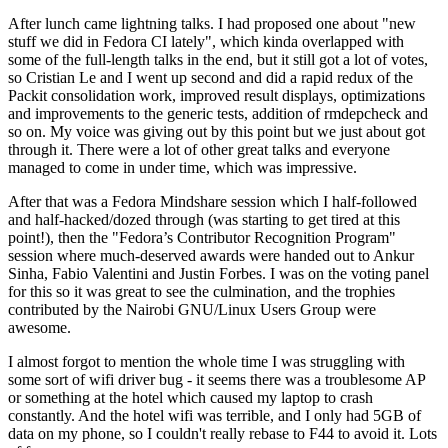
After lunch came lightning talks. I had proposed one about "new
stuff we did in Fedora CI lately", which kinda overlapped with
some of the full-length talks in the end, but it still got a lot of votes,
so Cristian Le and I went up second and did a rapid redux of the
Packit consolidation work, improved result displays, optimizations
and improvements to the generic tests, addition of rmdepcheck and
so on. My voice was giving out by this point but we just about got
through it. There were a lot of other great talks and everyone
managed to come in under time, which was impressive.
After that was a Fedora Mindshare session which I half-followed
and half-hacked/dozed through (was starting to get tired at this
point!), then the "Fedora’s Contributor Recognition Program"
session where much-deserved awards were handed out to Ankur
Sinha, Fabio Valentini and Justin Forbes. I was on the voting panel
for this so it was great to see the culmination, and the trophies
contributed by the Nairobi GNU/Linux Users Group were
awesome.
I almost forgot to mention the whole time I was struggling with
some sort of wifi driver bug - it seems there was a troublesome AP
or something at the hotel which caused my laptop to crash
constantly. And the hotel wifi was terrible, and I only had 5GB of
data on my phone, so I couldn't really rebase to F44 to avoid it. Lots