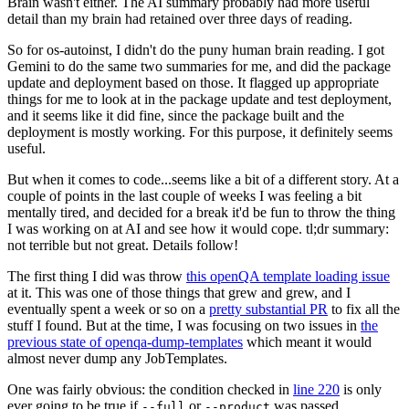
Brain wasn't either. The AI summary probably had more useful
detail than my brain had retained over three days of reading.
So for os-autoinst, I didn't do the puny human brain reading. I got
Gemini to do the same two summaries for me, and did the package
update and deployment based on those. It flagged up appropriate
things for me to look at in the package update and test deployment,
and it seems like it did fine, since the package built and the
deployment is mostly working. For this purpose, it definitely seems
useful.
But when it comes to code...seems like a bit of a different story. At a
couple of points in the last couple of weeks I was feeling a bit
mentally tired, and decided for a break it'd be fun to throw the thing
I was working on at AI and see how it would cope. tl;dr summary:
not terrible but not great. Details follow!
The first thing I did was throw
this openQA template loading issue
at it. This was one of those things that grew and grew, and I
eventually spent a week or so on a
pretty substantial PR
to fix all the
stuff I found. But at the time, I was focusing on two issues in
the
previous state of openqa-dump-templates
which meant it would
almost never dump any JobTemplates.
One was fairly obvious: the condition checked in
line 220
is only
ever going to be true if
or
was passed.
--full
--product