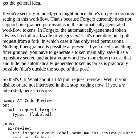
get the general idea.
If you're security-minded, you might notice there's no
permissions
setting in this workflow. That's because Forgejo currently does not
support fine-grained permissions in the automatically-generated
workflow tokens. In Forgejo, the automatically-generated token
always has full read/write privileges
unless
it's operating on a pull
request from a fork, in which case it has only read permissions.
Nothing finer-grained is possible at present. If you need something
finer-grained, you have to generate a token manually, save it as a
repository secret, and adjust your workflow (somehow) to use that
and hide the automatically-generated token as far as is practically
possible (that's outside the scope of this post).
So that's CI! What about LLM pull request review? Well, if you
dislike or are not interested in that, stop reading now. If you
are
interested, here's a recipe:
name
:
AI Code Review
on
:
pull_request_target
:
types
:
[
labeled
]
jobs
:
ai-review
:
if
:
forgejo.event.label.name == 'ai-review-please'
runs-on
:
fedora