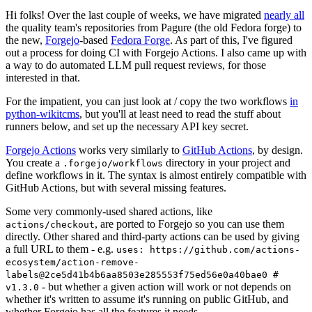
Hi folks! Over the last couple of weeks, we have migrated
nearly all
the quality team's repositories from Pagure (the old Fedora forge) to
the new,
Forgejo
-based
Fedora Forge
. As part of this, I've figured
out a process for doing CI with Forgejo Actions. I also came up with
a way to do automated LLM pull request reviews, for those
interested in that.
For the impatient, you can just look at / copy the two workflows
in
python-wikitcms
, but you'll at least need to read the stuff about
runners below, and set up the necessary API key secret.
Forgejo Actions
works very similarly to
GitHub Actions
, by design.
You create a
directory in your project and
.forgejo/workflows
define workflows in it. The syntax is almost entirely compatible with
GitHub Actions, but with several missing features.
Some very commonly-used shared actions, like
, are ported to Forgejo so you can use them
actions/checkout
directly. Other shared and third-party actions can be used by giving
a full URL to them - e.g.
uses: https://github.com/actions-
ecosystem/action-remove-
labels@2ce5d41b4b6aa8503e285553f75ed56e0a40bae0 #
- but whether a given action will work or not depends on
v1.3.0
whether it's written to assume it's running on public GitHub, and
whether Forgejo has all the features it needs.