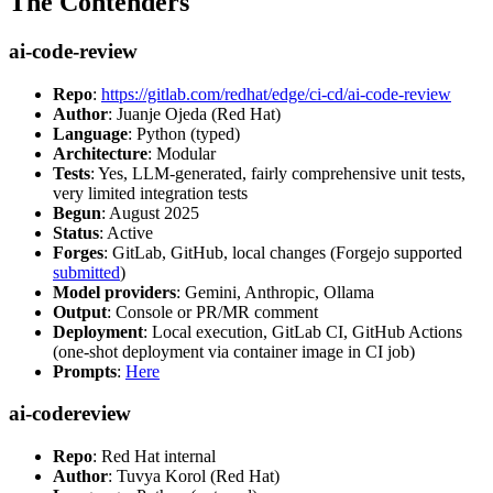
The Contenders
ai-code-review
Repo
:
https://gitlab.com/redhat/edge/ci-cd/ai-code-review
Author
: Juanje Ojeda (Red Hat)
Language
: Python (typed)
Architecture
: Modular
Tests
: Yes, LLM-generated, fairly comprehensive unit tests,
very limited integration tests
Begun
: August 2025
Status
: Active
Forges
: GitLab, GitHub, local changes (Forgejo supported
submitted
)
Model providers
: Gemini, Anthropic, Ollama
Output
: Console or PR/MR comment
Deployment
: Local execution, GitLab CI, GitHub Actions
(one-shot deployment via container image in CI job)
Prompts
:
Here
ai-codereview
Repo
: Red Hat internal
Author
: Tuvya Korol (Red Hat)