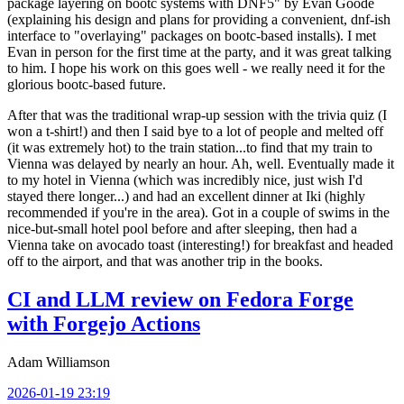
package layering on bootc systems with DNF5" by Evan Goode
(explaining his design and plans for providing a convenient, dnf-ish
interface to "overlaying" packages on bootc-based installs). I met
Evan in person for the first time at the party, and it was great talking
to him. I hope his work on this goes well - we really need it for the
glorious bootc-based future.
After that was the traditional wrap-up session with the trivia quiz (I
won a t-shirt!) and then I said bye to a lot of people and melted off
(it was extremely hot) to the train station...to find that my train to
Vienna was delayed by nearly an hour. Ah, well. Eventually made it
to my hotel in Vienna (which was incredibly nice, just wish I'd
stayed there longer...) and had an excellent dinner at Iki (highly
recommended if you're in the area). Got in a couple of swims in the
nice-but-small hotel pool before and after sleeping, then had a
Vienna take on avocado toast (interesting!) for breakfast and headed
off to the airport, and that was another trip in the books.
CI and LLM review on Fedora Forge
with Forgejo Actions
Adam Williamson
2026-01-19 23:19