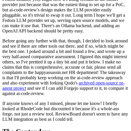
provider just because that was the easiest thing to set up for a PoC,
but ai-code-review's design makes the LLM provider easily
pluggable, so it's trivial to swap it out. Long term I hope we'll get a
Fedora LLM provider set up, serving open source models, and we
can make it use that. There's an Ollama backend, and adding an
OpenAI API backend should be pretty easy.
Before going any further with that, though, I decided to look around
and see if there are other tools out there, and if so, which might be
the best one. I poked around a bit and found a few, and wrote up a
very half-assed comparative assessment. I figured this might interest
others, so I've prettied it up a tiny bit and put it below. I make no
claims that this is comprehensive, accurate or fair, please send all
complaints to the happyassassin.net HR department! The takeaway
is that I'll probably keep working on the ai-code-review approach
and also experiment with forking Qodo's
archived open-source pr-
agent project
and see if I can add Forgejo support to it, to compare it
against ai-code-review.
If anyone knows of any I missed, please let me know! I briefly
looked at RhodeCode but discounted it because it's a whole-ass
forge, not just a review tool. ReviewBoard doesn't seem to have any
LLM integration as best as I could tell.