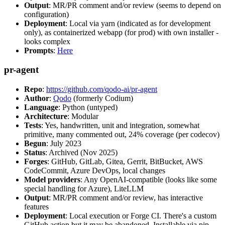
Output
: MR/PR comment and/or review (seems to depend on
configuration)
Deployment
: Local via yarn (indicated as for development
only), as containerized webapp (for prod) with own installer -
looks complex
Prompts
:
Here
pr-agent
Repo
:
https://github.com/qodo-ai/pr-agent
Author
:
Qodo
(formerly Codium)
Language
: Python (untyped)
Architecture
: Modular
Tests
: Yes, handwritten, unit and integration, somewhat
primitive, many commented out, 24% coverage (per codecov)
Begun
: July 2023
Status
: Archived (Nov 2025)
Forges
: GitHub, GitLab, Gitea, Gerrit, BitBucket, AWS
CodeCommit, Azure DevOps, local changes
Model providers
: Any OpenAI-compatible (looks like some
special handling for Azure), LiteLLM
Output
: MR/PR comment and/or review, has interactive
features
Deployment
: Local execution or Forge CI. There's a custom
GitHub action but it may be abandoned. Installable via pip,