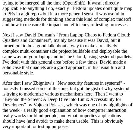
trying to be merged all the time (OpenShift). It wasn't directly
applicable to anything I do, exactly - Fedora updates don't quite map
to PRs in a git repo - but in a more general sense it was useful in
suggesting methods for thinking about this kind of complex tradeoff
and how to measure the impact and efficiency of testing processes.
Next I saw David Duncan's "From Laptop Chaos to Fedora Cloud:
Quadlets and Containers", mainly because it was David, but it
turned out to be a good talk about a way to make a relatively
complex multi-container side project buildable and deployable the
same way on your laptop and in The Cloud, using systemd quadlets.
I've dealt with this general area before a few times. David made a
solid case that quadlets are a good approach, in his usual fun and
personable style.
After that I saw Zbigniew's "New security features in systemd" -
honestly I missed some of this one, but got the gist of why systemd
is trying to modernize various mechanisms here. Then I went to
"Beyond the Screen: A Deep Dive into Linux Accessibility for
Developers" by Vojtech Polasek, which was one of my highlights of
the week - a really good explanation of how computer interaction
really works for blind people, and what properties applications
should have (and avoid) to make them usable. This is obviously
very important for testing purposes.