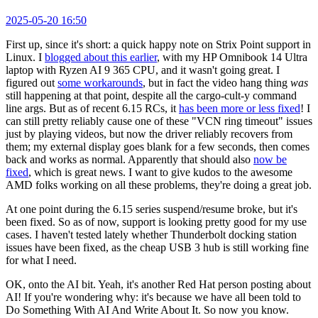
2025-05-20 16:50
First up, since it's short: a quick happy note on Strix Point support in
Linux. I
blogged about this earlier
, with my HP Omnibook 14 Ultra
laptop with Ryzen AI 9 365 CPU, and it wasn't going great. I
figured out
some workarounds
, but in fact the video hang thing
was
still happening at that point, despite all the cargo-cult-y command
line args. But as of recent 6.15 RCs, it
has been more or less fixed
! I
can still pretty reliably cause one of these "VCN ring timeout" issues
just by playing videos, but now the driver reliably recovers from
them; my external display goes blank for a few seconds, then comes
back and works as normal. Apparently that should also
now be
fixed
, which is great news. I want to give kudos to the awesome
AMD folks working on all these problems, they're doing a great job.
At one point during the 6.15 series suspend/resume broke, but it's
been fixed. So as of now, support is looking pretty good for my use
cases. I haven't tested lately whether Thunderbolt docking station
issues have been fixed, as the cheap USB 3 hub is still working fine
for what I need.
OK, onto the AI bit. Yeah, it's another Red Hat person posting about
AI! If you're wondering why: it's because we have all been told to
Do Something With AI And Write About It. So now you know.