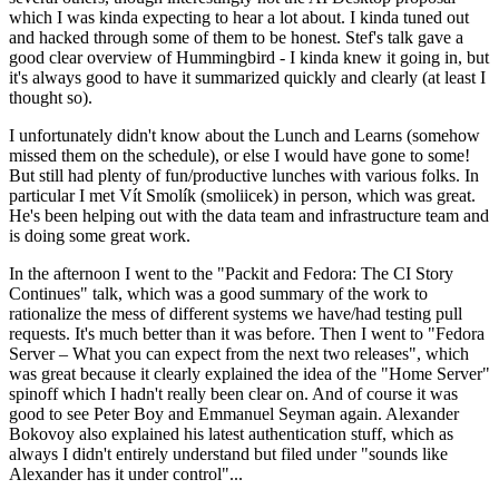
which I was kinda expecting to hear a lot about. I kinda tuned out
and hacked through some of them to be honest. Stef's talk gave a
good clear overview of Hummingbird - I kinda knew it going in, but
it's always good to have it summarized quickly and clearly (at least I
thought so).
I unfortunately didn't know about the Lunch and Learns (somehow
missed them on the schedule), or else I would have gone to some!
But still had plenty of fun/productive lunches with various folks. In
particular I met Vít Smolík (smoliicek) in person, which was great.
He's been helping out with the data team and infrastructure team and
is doing some great work.
In the afternoon I went to the "Packit and Fedora: The CI Story
Continues" talk, which was a good summary of the work to
rationalize the mess of different systems we have/had testing pull
requests. It's much better than it was before. Then I went to "Fedora
Server – What you can expect from the next two releases", which
was great because it clearly explained the idea of the "Home Server"
spinoff which I hadn't really been clear on. And of course it was
good to see Peter Boy and Emmanuel Seyman again. Alexander
Bokovoy also explained his latest authentication stuff, which as
always I didn't entirely understand but filed under "sounds like
Alexander has it under control"...