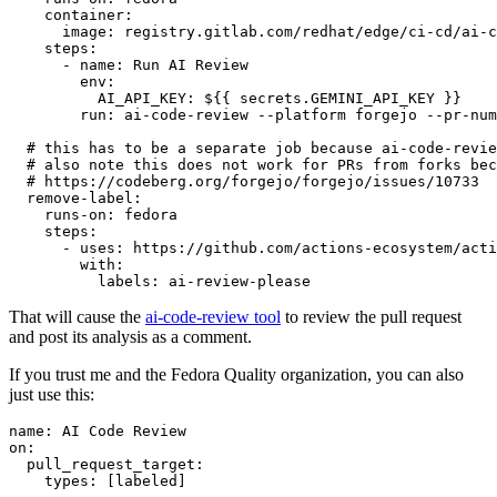
container
:
image
:
registry.gitlab.com/redhat/edge/ci-cd/ai-c
steps
:
-
name
:
Run AI Review
env
:
AI_API_KEY
:
${{ secrets.GEMINI_API_KEY }}
run
:
ai-code-review --platform forgejo --pr-num
# this has to be a separate job because ai-code-revie
# also note this does not work for PRs from forks bec
# https://codeberg.org/forgejo/forgejo/issues/10733
remove-label
:
runs-on
:
fedora
steps
:
-
uses
:
https://github.com/actions-ecosystem/acti
with
:
labels
:
ai-review-please
That will cause the
ai-code-review tool
to review the pull request
and post its analysis as a comment.
If you trust me and the Fedora Quality organization, you can also
just use this:
name
:
AI Code Review
on
:
pull_request_target
:
types
:
[
labeled
]