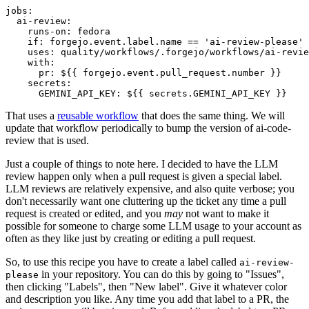
jobs
:
ai-review
:
runs-on
:
fedora
if
:
forgejo.event.label.name == 'ai-review-please'
uses
:
quality/workflows/.forgejo/workflows/ai-revie
with
:
pr
:
${{ forgejo.event.pull_request.number }}
secrets
:
GEMINI_API_KEY
:
${{ secrets.GEMINI_API_KEY }}
That uses a
reusable workflow
that does the same thing. We will
update that workflow periodically to bump the version of ai-code-
review that is used.
Just a couple of things to note here. I decided to have the LLM
review happen only when a pull request is given a special label.
LLM reviews are relatively expensive, and also quite verbose; you
don't necessarily want one cluttering up the ticket any time a pull
request is created or edited, and you
may
not want to make it
possible for someone to charge some LLM usage to your account as
often as they like just by creating or editing a pull request.
So, to use this recipe you have to create a label called
ai-review-
in your repository. You can do this by going to "Issues",
please
then clicking "Labels", then "New label". Give it whatever color
and description you like. Any time you add that label to a PR, the