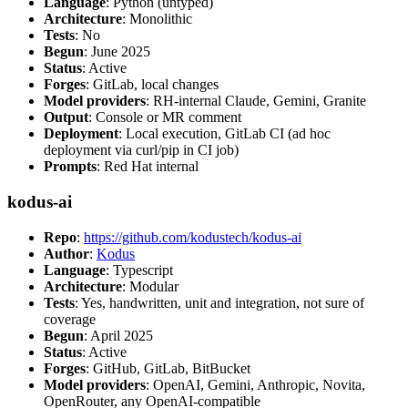
Language
: Python (untyped)
Architecture
: Monolithic
Tests
: No
Begun
: June 2025
Status
: Active
Forges
: GitLab, local changes
Model providers
: RH-internal Claude, Gemini, Granite
Output
: Console or MR comment
Deployment
: Local execution, GitLab CI (ad hoc
deployment via curl/pip in CI job)
Prompts
: Red Hat internal
kodus-ai
Repo
:
https://github.com/kodustech/kodus-ai
Author
:
Kodus
Language
: Typescript
Architecture
: Modular
Tests
: Yes, handwritten, unit and integration, not sure of
coverage
Begun
: April 2025
Status
: Active
Forges
: GitHub, GitLab, BitBucket
Model providers
: OpenAI, Gemini, Anthropic, Novita,
OpenRouter, any OpenAI-compatible