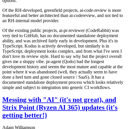
options.
Of the RH-developed, greenfield projects, ai-code-review is more
featureful and better architected than ai-codereview, and not tied to
an RH-internal model provider.
Of the existing public projects, ai-pr-reviewer (CodeRabbit) was
very tied to GitHub, has no documented standalone deployment
ability, and was archived fairly early in development. Plus it's in
TypeScript. Kodus is actively developed, but similarly is in
TypeScript, deployment looks complex, and from what I've seen I
don't love its review style. Hard to say why but the project overall
gives me a sloppy vibe. pr-agent (Qodo) had the longest
development history and seems the most mature and capable at the
point where it was abandoned (well, they actually seem to have
done a heel turn and gone closed source / SaaS). It has a
documented standalone deployment process which looks relatively
simple and subject to integration into generic CI workflows.
Messing with "AI" (it's not great), and
Strix Point (Ryzen AI 365) updates (it's
getting better!)
Adam Williamson