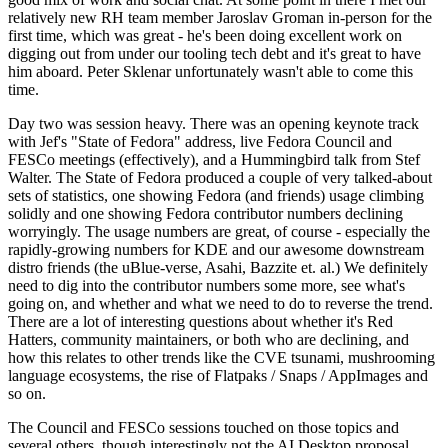
relatively new RH team member Jaroslav Groman in-person for the
first time, which was great - he's been doing excellent work on
digging out from under our tooling tech debt and it's great to have
him aboard. Peter Sklenar unfortunately wasn't able to come this
time.
Day two was session heavy. There was an opening keynote track
with Jef's "State of Fedora" address, live Fedora Council and
FESCo meetings (effectively), and a Hummingbird talk from Stef
Walter. The State of Fedora produced a couple of very talked-about
sets of statistics, one showing Fedora (and friends) usage climbing
solidly and one showing Fedora contributor numbers declining
worryingly. The usage numbers are great, of course - especially the
rapidly-growing numbers for KDE and our awesome downstream
distro friends (the uBlue-verse, Asahi, Bazzite et. al.) We definitely
need to dig into the contributor numbers some more, see what's
going on, and whether and what we need to do to reverse the trend.
There are a lot of interesting questions about whether it's Red
Hatters, community maintainers, or both who are declining, and
how this relates to other trends like the CVE tsunami, mushrooming
language ecosystems, the rise of Flatpaks / Snaps / AppImages and
so on.
The Council and FESCo sessions touched on those topics and
several others, though interestingly not the AI Desktop proposal