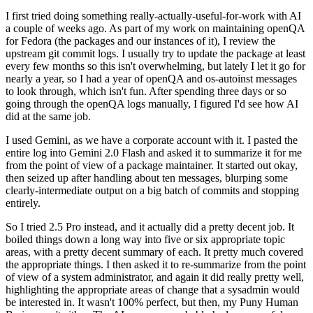
I first tried doing something really-actually-useful-for-work with AI
a couple of weeks ago. As part of my work on maintaining openQA
for Fedora (the packages and our instances of it), I review the
upstream git commit logs. I usually try to update the package at least
every few months so this isn't overwhelming, but lately I let it go for
nearly a year, so I had a year of openQA and os-autoinst messages
to look through, which isn't fun. After spending three days or so
going through the openQA logs manually, I figured I'd see how AI
did at the same job.
I used Gemini, as we have a corporate account with it. I pasted the
entire log into Gemini 2.0 Flash and asked it to summarize it for me
from the point of view of a package maintainer. It started out okay,
then seized up after handling about ten messages, blurping some
clearly-intermediate output on a big batch of commits and stopping
entirely.
So I tried 2.5 Pro instead, and it actually did a pretty decent job. It
boiled things down a long way into five or six appropriate topic
areas, with a pretty decent summary of each. It pretty much covered
the appropriate things. I then asked it to re-summarize from the point
of view of a system administrator, and again it did really pretty well,
highlighting the appropriate areas of change that a sysadmin would
be interested in. It wasn't 100% perfect, but then, my Puny Human