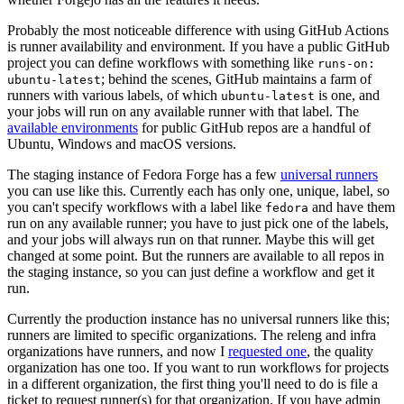
Probably the most noticeable difference with using GitHub Actions
is runner availability and environment. If you have a public GitHub
project you can define workflows with something like
runs-on:
; behind the scenes, GitHub maintains a farm of
ubuntu-latest
runners with various labels, of which
is one, and
ubuntu-latest
your jobs will run on any available runner with that label. The
available environments
for public GitHub repos are a handful of
Ubuntu, Windows and macOS versions.
The staging instance of Fedora Forge has a few
universal runners
you can use like this. Currently each has only one, unique, label, so
you can't specify workflows with a label like
and have them
fedora
run on any available runner; you have to just pick one of the labels,
and your jobs will always run on that runner. Maybe this will get
changed at some point. But the runners are available to all repos in
the staging instance, so you can just define a workflow and get it
run.
Currently the production instance has no universal runners like this;
runners are limited to specific organizations. The releng and infra
organizations have runners, and now I
requested one
, the quality
organization has one too. If you want to run workflows for projects
in a different organization, the first thing you'll need to do is file a
ticket to request runner(s) for that organization. If you have admin