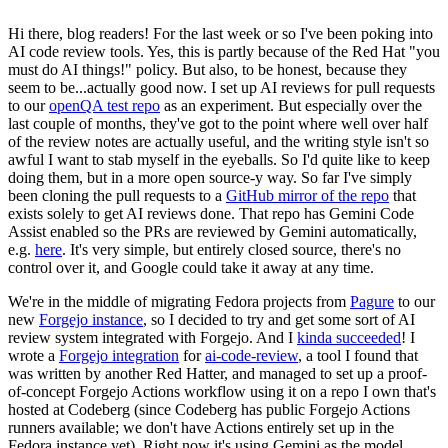
Hi there, blog readers! For the last week or so I've been poking into
AI code review tools. Yes, this is partly because of the Red Hat "you
must do AI things!" policy. But also, to be honest, because they
seem to be...actually good now. I set up AI reviews for pull requests
to our
openQA test repo
as an experiment. But especially over the
last couple of months, they've got to the point where well over half
of the review notes are actually useful, and the writing style isn't so
awful I want to stab myself in the eyeballs. So I'd quite like to keep
doing them, but in a more open source-y way. So far I've simply
been cloning the pull requests to a
GitHub mirror of the repo
that
exists solely to get AI reviews done. That repo has Gemini Code
Assist enabled so the PRs are reviewed by Gemini automatically,
e.g.
here
. It's very simple, but entirely closed source, there's no
control over it, and Google could take it away at any time.
We're in the middle of migrating Fedora projects from
Pagure
to our
new
Forgejo instance
, so I decided to try and get some sort of AI
review system integrated with Forgejo. And I
kinda succeeded
! I
wrote a
Forgejo integration
for
ai-code-review
, a tool I found that
was written by another Red Hatter, and managed to set up a proof-
of-concept Forgejo Actions workflow using it on a repo I own that's
hosted at Codeberg (since Codeberg has public Forgejo Actions
runners available; we don't have Actions entirely set up in the
Fedora instance yet). Right now it's using Gemini as the model