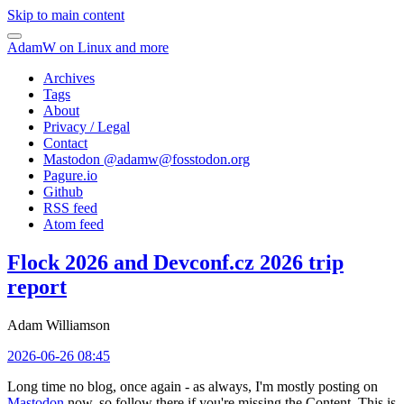
Skip to main content
AdamW on Linux and more
Archives
Tags
About
Privacy / Legal
Contact
Mastodon @
adamw@fosstodon.org
Pagure.io
Github
RSS feed
Atom feed
Flock 2026 and Devconf.cz 2026 trip
report
Adam Williamson
2026-06-26 08:45
Long time no blog, once again - as always, I'm mostly posting on
Mastodon
now, so follow there if you're missing the Content. This is