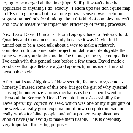
trying to be merged all the time (OpenShift). It wasn't directly
applicable to anything I do, exactly - Fedora updates don't quite map
to PRs in a git repo - but in a more general sense it was useful in
suggesting methods for thinking about this kind of complex tradeoff
and how to measure the impact and efficiency of testing processes.
Next I saw David Duncan's "From Laptop Chaos to Fedora Cloud:
Quadlets and Containers", mainly because it was David, but it
turned out to be a good talk about a way to make a relatively
complex multi-container side project buildable and deployable the
same way on your laptop and in The Cloud, using systemd quadlets.
I've dealt with this general area before a few times. David made a
solid case that quadlets are a good approach, in his usual fun and
personable style.
After that I saw Zbigniew's "New security features in systemd" -
honestly I missed some of this one, but got the gist of why systemd
is trying to modernize various mechanisms here. Then I went to
"Beyond the Screen: A Deep Dive into Linux Accessibility for
Developers" by Vojtech Polasek, which was one of my highlights of
the week - a really good explanation of how computer interaction
really works for blind people, and what properties applications
should have (and avoid) to make them usable. This is obviously
very important for testing purposes.