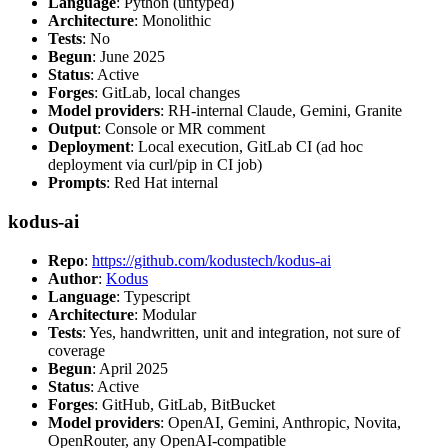
Language
: Python (untyped)
Architecture
: Monolithic
Tests
: No
Begun
: June 2025
Status
: Active
Forges
: GitLab, local changes
Model providers
: RH-internal Claude, Gemini, Granite
Output
: Console or MR comment
Deployment
: Local execution, GitLab CI (ad hoc
deployment via curl/pip in CI job)
Prompts
: Red Hat internal
kodus-ai
Repo
:
https://github.com/kodustech/kodus-ai
Author
:
Kodus
Language
: Typescript
Architecture
: Modular
Tests
: Yes, handwritten, unit and integration, not sure of
coverage
Begun
: April 2025
Status
: Active
Forges
: GitHub, GitLab, BitBucket
Model providers
: OpenAI, Gemini, Anthropic, Novita,
OpenRouter, any OpenAI-compatible