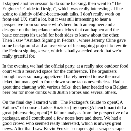
I skipped another session to do some hacking, then went to "The
Engineer’s Guide to Design", which was really interesting - I like
going to slightly off-the-beaten-path talks. I don't really work on
front-end UX stuff a lot, but it was still interesting to hear a
perspective from someone who's been both an engineer and a
designer on the impedance mismatches that can happen and the
basic concepts it's useful for both sides to know about the other.
Then I saw "Artifact Signing in Fedora", where Jeremy Cline gave
some background and an overview of his ongoing project to rewrite
the Fedora signing server, which is badly-needed work that we're
really grateful for.
In the evening we had the official party, at a really nice outdoor food
court with a reserved space for the conference. The organizers
brought over so many appetizers I barely needed to use the meal
ticket, but managed to force down some tacos nevertheless. Had a
great time chatting with various folks, then later headed to a Belgian
beer bar for more drinks with Justin Forbes and several others.
On the final day I started with "The Packager's Guide to openQA
Failures" of course - Lukas Ruzicka (my openQA henchman) did a
great job covering openQA failure analysis from the perspective of a
packager, and I contributed a few notes here and there. We had a
good crowd who seemed really interested, which is always great
news. After that I saw Kevin Fenzi's "scrapers gotta scrape scrape