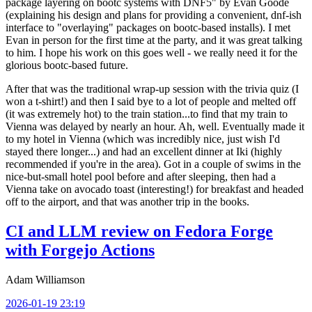
package layering on bootc systems with DNF5" by Evan Goode
(explaining his design and plans for providing a convenient, dnf-ish
interface to "overlaying" packages on bootc-based installs). I met
Evan in person for the first time at the party, and it was great talking
to him. I hope his work on this goes well - we really need it for the
glorious bootc-based future.
After that was the traditional wrap-up session with the trivia quiz (I
won a t-shirt!) and then I said bye to a lot of people and melted off
(it was extremely hot) to the train station...to find that my train to
Vienna was delayed by nearly an hour. Ah, well. Eventually made it
to my hotel in Vienna (which was incredibly nice, just wish I'd
stayed there longer...) and had an excellent dinner at Iki (highly
recommended if you're in the area). Got in a couple of swims in the
nice-but-small hotel pool before and after sleeping, then had a
Vienna take on avocado toast (interesting!) for breakfast and headed
off to the airport, and that was another trip in the books.
CI and LLM review on Fedora Forge
with Forgejo Actions
Adam Williamson
2026-01-19 23:19