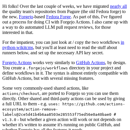
Hi folks! Over the last couple of weeks, we have migrated
nearly all
the quality team's repositories from Pagure (the old Fedora forge) to
the new,
Forgejo
-based
Fedora Forge
. As part of this, I've figured
out a process for doing CI with Forgejo Actions. I also came up with
a way to do automated LLM pull request reviews, for those
interested in that.
For the impatient, you can just look at / copy the two workflows
in
python-wikitcms
, but you'll at least need to read the stuff about
runners below, and set up the necessary API key secret.
Forgejo Actions
works very similarly to
GitHub Actions
, by design.
You create a
directory in your project and
.forgejo/workflows
define workflows in it. The syntax is almost entirely compatible with
GitHub Actions, but with several missing features.
Some very commonly-used shared actions, like
, are ported to Forgejo so you can use them
actions/checkout
directly. Other shared and third-party actions can be used by giving
a full URL to them - e.g.
uses: https://github.com/actions-
ecosystem/action-remove-
labels@2ce5d41b4b6aa8503e285553f75ed56e0a40bae0 #
- but whether a given action will work or not depends on
v1.3.0
whether it's written to assume it's running on public GitHub, and
whether Forgejo has all the features it needs.