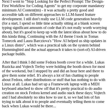
Next I went to "Stop Looking for the Perfect Prompt: The Design-
First Workflow for Coding Agents" to get my corporate mandatory
minimum AI Content(tm) - it was actually a pretty good and
accessible talk on different approaches to LLM-based feature
development. I still don't really use LLM code generation heavily
(for a start, I spend so little time actually sitting at a blank screen
typing significant amounts of code that it's not really worth worrying
about), but it's good to keep up with the latest ideas about how to do
this kinda thing. Continuing with the AI theme I took in Tomas
Tomecek and Laura Barcziova's "How AI helped us ship updates in
a Linux distro", which was a practical talk on the system behind
Hummingbird and the actual approach it takes to (sort-of) AI-driven
package builds.
After that I think I did some Fedora booth cover for a while. Lukas
Ruzicka and Vojtech Trefny were holding the booth down for most
of the weekend, but I stopped by and did an hour here and there to
give them some relief. It's always a lot of fun chatting to people
about Fedora, other distributions or stuff that has nothing to do with
Linux at all. Lukas had set up a Framework laptop with a MIDI
keyboard attached to show off that it's pretty practical to do audio
creation on stock Fedora kernel and audio stack these days; Vojtech
and I had absolutely no idea how to use it, so we had lots of fun
trying to talk about it to people and eventually telling them to come
back when Lukas would be there...