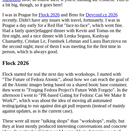
a bit big, though, so it goes here!
I was in Prague for
Flock 2026
and Brno for
Devconf.cz 2026
recently. Didn't have any issues with travel, fortunately. I was in
Prague a day early for a Red Hat "face-to-face", which went fine.
Had a fairly quiet/jetlagged dinner with Kevin and Tomas on the
first night, and a nice dinner with Lenka Segura, Kashyap
Chamarthy, Cristian Le, Frantisek Lehman and Laura Barcziova on
the second night; most of them I was meeting for the first time in
person, which is always good.
Flock 2026
Flock started for real the next day with workshops. I started with
"The Future of Fedora Atomic", about how we can reach the goal of
all the Atomic images being based on a shared bootc base container,
then went to "Forging Fedora Project’s Future With Forgejo". In the
afternoon I went to "PR-based Gating for Fedora: Can We Make It
Work?", which was about the idea of moving all automated
testing/gating to run against dist-git pull requests (instead of mainly
against updates, as is the current case).
These were all more "talking shops" than "workshops", really, but
they at least mostly produced interesting conversations and concrete