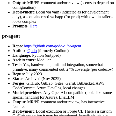
Output
: MR/PR comment and/or review (seems to depend on
configuration)
Deployment
: Local via yarn (indicated as for development
only), as containerized webapp (for prod) with own installer -
looks complex
Prompts
:
Here
pr-agent
Repo
:
https://github.com/qodo-ai/pr-agent
Author
:
Qodo
(formerly Codium)
Language
: Python (untyped)
Architecture
: Modular
Tests
: Yes, handwritten, unit and integration, somewhat
primitive, many commented out, 24% coverage (per codecov)
Begun
: July 2023
Status
: Archived (Nov 2025)
Forges
: GitHub, GitLab, Gitea, Gerrit, BitBucket, AWS
CodeCommit, Azure DevOps, local changes
Model providers
: Any OpenAI-compatible (looks like some
special handling for Azure), LiteLLM
Output
: MR/PR comment and/or review, has interactive
features
Deployment
: Local execution or Forge CI. There's a custom
GitHub action but it may be abandoned. Installable via pip,