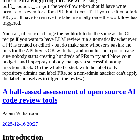
forks due to a Forgejo bug (because we're using
the workflow token should have write
pull_request_target
permissions even for a fork PR, but it doesn't). If you use it on a fork
PR, you'll have to remove the label manually once the workflow has
triggered.
You can, of course, change the
block to be the same as the CI
on
recipe if you want to have LLM review run automatically whenever
a PR is created or edited - but do make sure whoever's paying the
bills for the API key is OK with that, and monitor the repo to make
sure nobody starts creating hundreds of PRs to try and blow your
budget...and hope/pray nobody manages a successful prompt
injection attack. On the whole I'd stick with the label (only
repository admins can label PRs, so a non-admin attacker can't apply
the label themselves to trigger the review).
A half-assed assessment of open source AI
code review tools
Adam Williamson
2025-12-16 20:27
Introduction