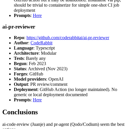
should be trivial to containerize for simple one-shot CI job
deployment
Prompts
:
Here
ai-pr-reviewer
Repo
:
https://github.com/coderabbitai/ai-pr-reviewer
Author
:
CodeRabbit
Language
: Typescript
Architecture
: Modular
Tests
: Barely any
Begun
: Feb 2023
Status
: Archived (Nov 2023)
Forges
: GitHub
Model providers
: OpenAI
Output
: PR review/comment
Deployment
: GitHub Action (no longer maintained). No
generic or local deployment documented
Prompts
:
Here
Conclusions
ai-code-review (Juanje) and pr-agent (Qodo/Codium) seem the best