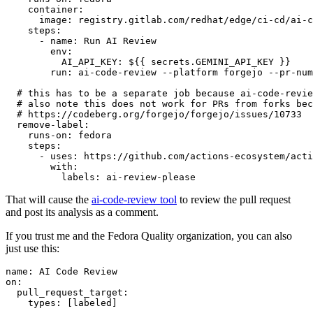
container
:
image
:
registry.gitlab.com/redhat/edge/ci-cd/ai-c
steps
:
-
name
:
Run AI Review
env
:
AI_API_KEY
:
${{ secrets.GEMINI_API_KEY }}
run
:
ai-code-review --platform forgejo --pr-num
# this has to be a separate job because ai-code-revie
# also note this does not work for PRs from forks bec
# https://codeberg.org/forgejo/forgejo/issues/10733
remove-label
:
runs-on
:
fedora
steps
:
-
uses
:
https://github.com/actions-ecosystem/acti
with
:
labels
:
ai-review-please
That will cause the
ai-code-review tool
to review the pull request
and post its analysis as a comment.
If you trust me and the Fedora Quality organization, you can also
just use this:
name
:
AI Code Review
on
:
pull_request_target
:
types
:
[
labeled
]