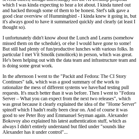
which I was kinda expecting to hear a lot about. I kinda tuned out
and hacked through some of them to be honest. Stef's talk gave a
good clear overview of Hummingbird - I kinda knew it going in, but
it's always good to have it summarized quickly and clearly (at least I
thought so).
I unfortunately didn't know about the Lunch and Learns (somehow
missed them on the schedule), or else I would have gone to some!
But still had plenty of fun/productive lunches with various folks. In
particular I met Vít Smolík (smoliicek) in person, which was great.
He's been helping out with the data team and infrastructure team and
is doing some great work.
In the afternoon I went to the "Packit and Fedora: The CI Story
Continues" talk, which was a good summary of the work to
rationalize the mess of different systems we have/had testing pull
requests. It's much better than it was before. Then I went to "Fedora
Server – What you can expect from the next two releases", which
was great because it clearly explained the idea of the "Home Server"
spinoff which I hadn't really been clear on. And of course it was
good to see Peter Boy and Emmanuel Seyman again. Alexander
Bokovoy also explained his latest authentication stuff, which as
always I didn't entirely understand but filed under "sounds like
Alexander has it under control"...