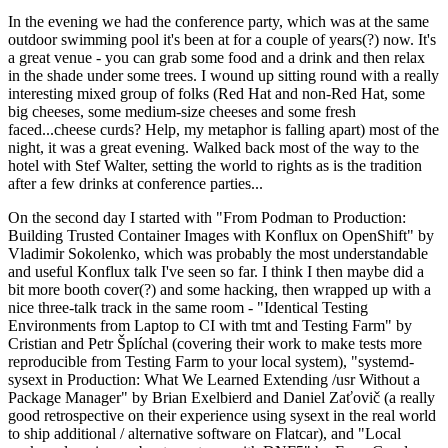
In the evening we had the conference party, which was at the same
outdoor swimming pool it's been at for a couple of years(?) now. It's
a great venue - you can grab some food and a drink and then relax
in the shade under some trees. I wound up sitting round with a really
interesting mixed group of folks (Red Hat and non-Red Hat, some
big cheeses, some medium-size cheeses and some fresh
faced...cheese curds? Help, my metaphor is falling apart) most of the
night, it was a great evening. Walked back most of the way to the
hotel with Stef Walter, setting the world to rights as is the tradition
after a few drinks at conference parties...
On the second day I started with "From Podman to Production:
Building Trusted Container Images with Konflux on OpenShift" by
Vladimir Sokolenko, which was probably the most understandable
and useful Konflux talk I've seen so far. I think I then maybe did a
bit more booth cover(?) and some hacking, then wrapped up with a
nice three-talk track in the same room - "Identical Testing
Environments from Laptop to CI with tmt and Testing Farm" by
Cristian and Petr Šplíchal (covering their work to make tests more
reproducible from Testing Farm to your local system), "systemd-
sysext in Production: What We Learned Extending /usr Without a
Package Manager" by Brian Exelbierd and Daniel Zaťovič (a really
good retrospective on their experience using sysext in the real world
to ship additional / alternative software on Flatcar), and "Local