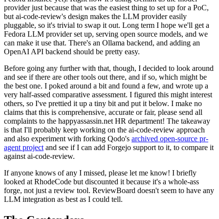
provider just because that was the easiest thing to set up for a PoC,
but ai-code-review's design makes the LLM provider easily
pluggable, so it's trivial to swap it out. Long term I hope we'll get a
Fedora LLM provider set up, serving open source models, and we
can make it use that. There's an Ollama backend, and adding an
OpenAI API backend should be pretty easy.
Before going any further with that, though, I decided to look around
and see if there are other tools out there, and if so, which might be
the best one. I poked around a bit and found a few, and wrote up a
very half-assed comparative assessment. I figured this might interest
others, so I've prettied it up a tiny bit and put it below. I make no
claims that this is comprehensive, accurate or fair, please send all
complaints to the happyassassin.net HR department! The takeaway
is that I'll probably keep working on the ai-code-review approach
and also experiment with forking Qodo's
archived open-source pr-
agent project
and see if I can add Forgejo support to it, to compare it
against ai-code-review.
If anyone knows of any I missed, please let me know! I briefly
looked at RhodeCode but discounted it because it's a whole-ass
forge, not just a review tool. ReviewBoard doesn't seem to have any
LLM integration as best as I could tell.