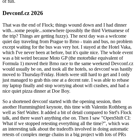
of fun.
Devconf.cz 2026
That was the end of Flock; things wound down and I had dinner
with...some people...somewhere (possibly the third Vietnamese of
the trip? Things are getting fuzzy). The next day was a welcome
quiet day traveling from Prague to Brno - train and bus, no problem
except waiting for the bus was very hot. I stayed at the Hotel Vaka,
which I've never been at before, but it's quite nice. The whole event
was a bit weird because Moto GP (the motorbike equivalent of
Formula 1) moved their Brno race to the same weekend Devconf.cz
would usually be on, and took all the hotels, so devconf was hastily
moved to Thursday/Friday. Hotels were still hard to get and I only
just managed to grab this one at a decent rate. I was able to rebase
my laptop finally and stop worrying about wifi crashes, and had a
nice quiet pizza dinner at Doe Boy.
So a shortened devconf started with the opening session, then
another Hummingbird keynote, this time with Valentin Rothberg as
well as Stef Walter. It added a bit of detail compared to Stef's Flock
talk, and there wasn't anything else on. Then I saw "OpenShift CI:
What if we stopped retesting everything all the time?", which was
an interesting talk about the tradeoffs involved in doing automatic
retests of complex merge chains in a big project with lots of PRs