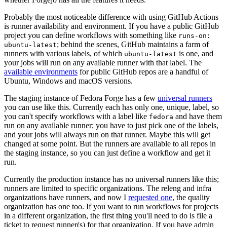
Probably the most noticeable difference with using GitHub Actions
is runner availability and environment. If you have a public GitHub
project you can define workflows with something like
runs-on:
; behind the scenes, GitHub maintains a farm of
ubuntu-latest
runners with various labels, of which
is one, and
ubuntu-latest
your jobs will run on any available runner with that label. The
available environments
for public GitHub repos are a handful of
Ubuntu, Windows and macOS versions.
The staging instance of Fedora Forge has a few
universal runners
you can use like this. Currently each has only one, unique, label, so
you can't specify workflows with a label like
and have them
fedora
run on any available runner; you have to just pick one of the labels,
and your jobs will always run on that runner. Maybe this will get
changed at some point. But the runners are available to all repos in
the staging instance, so you can just define a workflow and get it
run.
Currently the production instance has no universal runners like this;
runners are limited to specific organizations. The releng and infra
organizations have runners, and now I
requested one
, the quality
organization has one too. If you want to run workflows for projects
in a different organization, the first thing you'll need to do is file a
ticket to request runner(s) for that organization. If you have admin