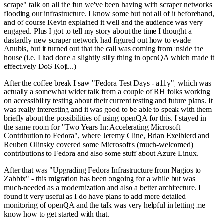
scrape" talk on all the fun we've been having with scraper networks
flooding our infrastructure. I know some but not all of it beforehand,
and of course Kevin explained it well and the audience was very
engaged. Plus I got to tell my story about the time I thought a
dastardly new scraper network had figured out how to evade
Anubis, but it turned out that the call was coming from inside the
house (i.e. I had done a slightly silly thing in openQA which made it
effectively DoS Koji...)
After the coffee break I saw "Fedora Test Days - a11y", which was
actually a somewhat wider talk from a couple of RH folks working
on accessibility testing about their current testing and future plans. It
was really interesting and it was good to be able to speak with them
briefly about the possibilities of using openQA for this. I stayed in
the same room for "Two Years In: Accelerating Microsoft
Contribution to Fedora", where Jeremy Cline, Brian Exelbierd and
Reuben Olinsky covered some Microsoft's (much-welcomed)
contributions to Fedora and also some stuff about Azure Linux.
After that was "Upgrading Fedora Infrastructure from Nagios to
Zabbix" - this migration has been ongoing for a while but was
much-needed as a modernization and also a better architecture. I
found it very useful as I do have plans to add more detailed
monitoring of openQA and the talk was very helpful in letting me
know how to get started with that.