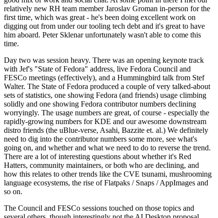
relatively new RH team member Jaroslav Groman in-person for the
first time, which was great - he's been doing excellent work on
digging out from under our tooling tech debt and it's great to have
him aboard. Peter Sklenar unfortunately wasn't able to come this
time.
Day two was session heavy. There was an opening keynote track
with Jef's "State of Fedora" address, live Fedora Council and
FESCo meetings (effectively), and a Hummingbird talk from Stef
Walter. The State of Fedora produced a couple of very talked-about
sets of statistics, one showing Fedora (and friends) usage climbing
solidly and one showing Fedora contributor numbers declining
worryingly. The usage numbers are great, of course - especially the
rapidly-growing numbers for KDE and our awesome downstream
distro friends (the uBlue-verse, Asahi, Bazzite et. al.) We definitely
need to dig into the contributor numbers some more, see what's
going on, and whether and what we need to do to reverse the trend.
There are a lot of interesting questions about whether it's Red
Hatters, community maintainers, or both who are declining, and
how this relates to other trends like the CVE tsunami, mushrooming
language ecosystems, the rise of Flatpaks / Snaps / AppImages and
so on.
The Council and FESCo sessions touched on those topics and
several others, though interestingly not the AI Desktop proposal