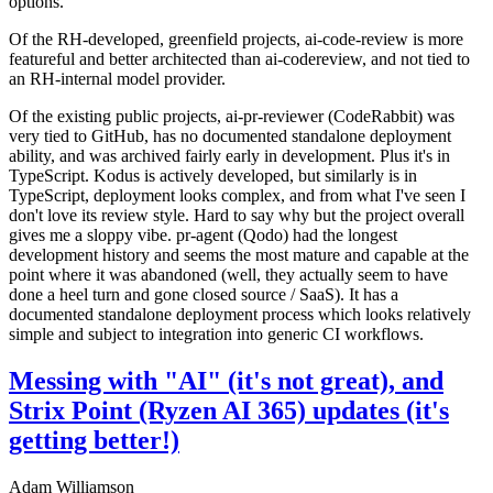
options.
Of the RH-developed, greenfield projects, ai-code-review is more
featureful and better architected than ai-codereview, and not tied to
an RH-internal model provider.
Of the existing public projects, ai-pr-reviewer (CodeRabbit) was
very tied to GitHub, has no documented standalone deployment
ability, and was archived fairly early in development. Plus it's in
TypeScript. Kodus is actively developed, but similarly is in
TypeScript, deployment looks complex, and from what I've seen I
don't love its review style. Hard to say why but the project overall
gives me a sloppy vibe. pr-agent (Qodo) had the longest
development history and seems the most mature and capable at the
point where it was abandoned (well, they actually seem to have
done a heel turn and gone closed source / SaaS). It has a
documented standalone deployment process which looks relatively
simple and subject to integration into generic CI workflows.
Messing with "AI" (it's not great), and
Strix Point (Ryzen AI 365) updates (it's
getting better!)
Adam Williamson