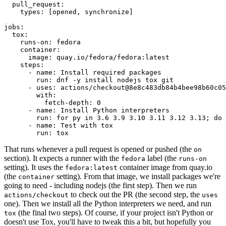
pull_request
:
types
:
[
opened
,
synchronize
]
jobs
:
tox
:
runs-on
:
fedora
container
:
image
:
quay.io/fedora/fedora:latest
steps
:
-
name
:
Install required packages
run
:
dnf -y install nodejs tox git
-
uses
:
actions/checkout@8e8c483db84b4bee98b60c05
with
:
fetch-depth
:
0
-
name
:
Install Python interpreters
run
:
for py in 3.6 3.9 3.10 3.11 3.12 3.13; do 
-
name
:
Test with tox
run
:
tox
That runs whenever a pull request is opened or pushed (the
on
section). It expects a runner with the
label (the
fedora
runs-on
setting). It uses the
container image from quay.io
fedora:latest
(the
setting). From that image, we install packages we're
container
going to need - including nodejs (the first step). Then we run
to check out the PR (the second step, the
actions/checkout
uses
one). Then we install all the Python interpreters we need, and run
(the final two steps). Of course, if your project isn't Python or
tox
doesn't use Tox, you'll have to tweak this a bit, but hopefully you