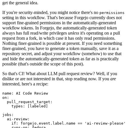
get the general idea.
If you're security-minded, you might notice there's no
permissions
setting in this workflow. That's because Forgejo currently does not
support fine-grained permissions in the automatically-generated
workflow tokens. In Forgejo, the automatically-generated token
always has full read/write privileges
unless
it's operating on a pull
request from a fork, in which case it has only read permissions.
Nothing finer-grained is possible at present. If you need something
finer-grained, you have to generate a token manually, save it as a
repository secret, and adjust your workflow (somehow) to use that
and hide the automatically-generated token as far as is practically
possible (that's outside the scope of this post).
So that's CI! What about LLM pull request review? Well, if you
dislike or are not interested in that, stop reading now. If you
are
interested, here's a recipe:
name
:
AI Code Review
on
:
pull_request_target
:
types
:
[
labeled
]
jobs
:
ai-review
:
if
:
forgejo.event.label.name == 'ai-review-please'
runs-on
:
fedora