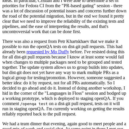
ideas. In particular, Cristian and I were able to determine a set of
priorities for Fedora CI from the "PR-based gating" session - there
was a lot of discussion of potential issues and concerns further down
the road of the potential migration, but in the end we found it pretty
clear that we need to improve the reliability of the existing tests and
pipelines, and the ease of interpreting the results, and that's
uncontroversial work that can be done first.
There was also a request from Petr Khartskhaev that we make it
possible to run the openQA tests on dist-git pull requests. This had
already been
requested by Mo Duffy
before. I've resisted doing this
for all dist-git pull requests because I know at least some would fail
when changes to multiple packages need to be grouped and tested
together. The update system allows us to group builds into updates,
but dist-git does not yet have any way to mark multiple PRs as a
logical group for testing/promotion. However, someone suggested a
better idea: do it by request, not for all PRs automatically. So I
decided to go ahead and do it. Instead of doing another workshop, I
hid in the corner of the "Languages in Floss" session and bodged up
a working prototype, which is deployed to staging openQA. If you
comment
on a dist-git pull request, tests on it will
/openqa test
run in staging openQA. I'm currently working on getting the results
reliably reported back to the pull request.
We had a team dinner that evening, again good to meet people and a
good mix of work and social chat. At some point in there I met our