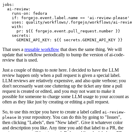
jobs
:
ai-review
:
runs-on
:
fedora
if
:
forgejo.event.label.name == 'ai-review-please'
uses
:
quality/workflows/.forgejo/workflows/ai-revie
with
:
pr
:
${{ forgejo.event.pull_request.number }}
secrets
:
GEMINI_API_KEY
:
${{ secrets.GEMINI_API_KEY }}
That uses a
reusable workflow
that does the same thing. We will
update that workflow periodically to bump the version of ai-code-
review that is used.
Just a couple of things to note here. I decided to have the LLM
review happen only when a pull request is given a special label.
LLM reviews are relatively expensive, and also quite verbose; you
don't necessarily want one cluttering up the ticket any time a pull
request is created or edited, and you
may
not want to make it
possible for someone to charge some LLM usage to your account as
often as they like just by creating or editing a pull request.
So, to use this recipe you have to create a label called
ai-review-
in your repository. You can do this by going to "Issues",
please
then clicking "Labels", then "New label". Give it whatever color
and description you like. Any time you add that label to a PR, the