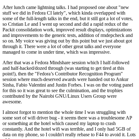
After lunch came lightning talks. I had proposed one about "new
stuff we did in Fedora CI lately", which kinda overlapped with
some of the full-length talks in the end, but it still got a lot of votes,
so Cristian Le and I went up second and did a rapid redux of the
Packit consolidation work, improved result displays, optimizations
and improvements to the generic tests, addition of rmdepcheck and
so on. My voice was giving out by this point but we just about got
through it. There were a lot of other great talks and everyone
managed to come in under time, which was impressive.
After that was a Fedora Mindshare session which I half-followed
and half-hacked/dozed through (was starting to get tired at this
point!), then the "Fedora’s Contributor Recognition Program"
session where much-deserved awards were handed out to Ankur
Sinha, Fabio Valentini and Justin Forbes. I was on the voting panel
for this so it was great to see the culmination, and the trophies
contributed by the Nairobi GNU/Linux Users Group were
awesome.
I almost forgot to mention the whole time I was struggling with
some sort of wifi driver bug - it seems there was a troublesome AP
or something at the hotel which caused my laptop to crash
constantly. And the hotel wifi was terrible, and I only had 5GB of
data on my phone, so I couldn't really rebase to F44 to avoid it. Lots