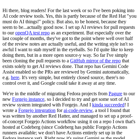
Hi there, blog readers! For the last week or so I've been poking into
AI code review tools. Yes, this is partly because of the Red Hat "you
must do AI things!" policy. But also, to be honest, because they
seem to be...actually good now. I set up AI reviews for pull requests
to our
openQA test repo
as an experiment. But especially over the
last couple of months, they've got to the point where well over half
of the review notes are actually useful, and the writing style isn't so
awful I want to stab myself in the eyeballs. So I'd quite like to keep
doing them, but in a more open source-y way. So far I've simply
been cloning the pull requests to a
GitHub mirror of the repo
that
exists solely to get AI reviews done. That repo has Gemini Code
Assist enabled so the PRs are reviewed by Gemini automatically,
e.g.
here
. It's very simple, but entirely closed source, there's no
control over it, and Google could take it away at any time.
We're in the middle of migrating Fedora projects from
Pagure
to our
new
Forgejo instance
, so I decided to try and get some sort of AI
review system integrated with Forgejo. And I
kinda succeeded
! I
wrote a
Forgejo integration
for
ai-code-review
, a tool I found that
was written by another Red Hatter, and managed to set up a proof-
of-concept Forgejo Actions workflow using it on a repo I own that's
hosted at Codeberg (since Codeberg has public Forgejo Actions
runners available; we don't have Actions entirely set up in the
Fedora instance yet). Right now it's using Gemini as the model