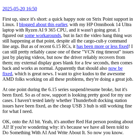
2025-05-20 16:50
First up, since it's short: a quick happy note on Strix Point support in
Linux. I
blogged about this earlier
, with my HP Omnibook 14 Ultra
laptop with Ryzen AI 9 365 CPU, and it wasn't going great. I
figured out
some workarounds
, but in fact the video hang thing
was
still happening at that point, despite all the cargo-cult-y command
line args. But as of recent 6.15 RCs, it
has been more or less fixed
! I
can still pretty reliably cause one of these "VCN ring timeout" issues
just by playing videos, but now the driver reliably recovers from
them; my external display goes blank for a few seconds, then comes
back and works as normal. Apparently that should also
now be
fixed
, which is great news. I want to give kudos to the awesome
AMD folks working on all these problems, they're doing a great job.
At one point during the 6.15 series suspend/resume broke, but it's
been fixed. So as of now, support is looking pretty good for my use
cases. I haven't tested lately whether Thunderbolt docking station
issues have been fixed, as the cheap USB 3 hub is still working fine
for what I need.
OK, onto the AI bit. Yeah, it's another Red Hat person posting about
AI! If you're wondering why: it's because we have all been told to
Do Something With AI And Write About It. So now you know.