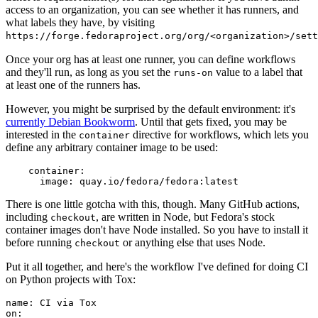
access to an organization, you can see whether it has runners, and
what labels they have, by visiting
https://forge.fedoraproject.org/org/<organization>/set
Once your org has at least one runner, you can define workflows
and they'll run, as long as you set the
value to a label that
runs-on
at least one of the runners has.
However, you might be surprised by the default environment: it's
currently Debian Bookworm
. Until that gets fixed, you may be
interested in the
directive for workflows, which lets you
container
define any arbitrary container image to be used:
container
:
image
:
quay.io/fedora/fedora:latest
There is one little gotcha with this, though. Many GitHub actions,
including
, are written in Node, but Fedora's stock
checkout
container images don't have Node installed. So you have to install it
before running
or anything else that uses Node.
checkout
Put it all together, and here's the workflow I've defined for doing CI
on Python projects with Tox:
name
:
CI via Tox
on
: