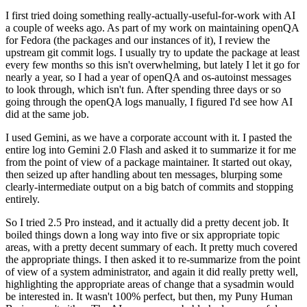
I first tried doing something really-actually-useful-for-work with AI
a couple of weeks ago. As part of my work on maintaining openQA
for Fedora (the packages and our instances of it), I review the
upstream git commit logs. I usually try to update the package at least
every few months so this isn't overwhelming, but lately I let it go for
nearly a year, so I had a year of openQA and os-autoinst messages
to look through, which isn't fun. After spending three days or so
going through the openQA logs manually, I figured I'd see how AI
did at the same job.
I used Gemini, as we have a corporate account with it. I pasted the
entire log into Gemini 2.0 Flash and asked it to summarize it for me
from the point of view of a package maintainer. It started out okay,
then seized up after handling about ten messages, blurping some
clearly-intermediate output on a big batch of commits and stopping
entirely.
So I tried 2.5 Pro instead, and it actually did a pretty decent job. It
boiled things down a long way into five or six appropriate topic
areas, with a pretty decent summary of each. It pretty much covered
the appropriate things. I then asked it to re-summarize from the point
of view of a system administrator, and again it did really pretty well,
highlighting the appropriate areas of change that a sysadmin would
be interested in. It wasn't 100% perfect, but then, my Puny Human