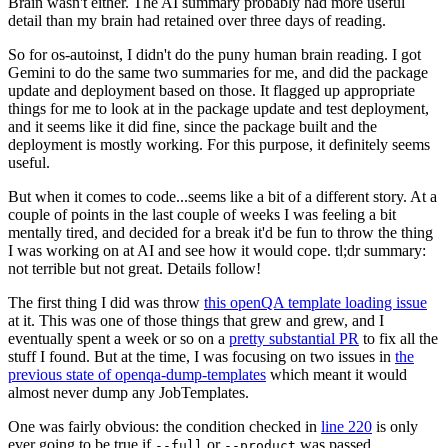
Brain wasn't either. The AI summary probably had more useful
detail than my brain had retained over three days of reading.
So for os-autoinst, I didn't do the puny human brain reading. I got
Gemini to do the same two summaries for me, and did the package
update and deployment based on those. It flagged up appropriate
things for me to look at in the package update and test deployment,
and it seems like it did fine, since the package built and the
deployment is mostly working. For this purpose, it definitely seems
useful.
But when it comes to code...seems like a bit of a different story. At a
couple of points in the last couple of weeks I was feeling a bit
mentally tired, and decided for a break it'd be fun to throw the thing
I was working on at AI and see how it would cope. tl;dr summary:
not terrible but not great. Details follow!
The first thing I did was throw
this openQA template loading issue
at it. This was one of those things that grew and grew, and I
eventually spent a week or so on a
pretty substantial PR
to fix all the
stuff I found. But at the time, I was focusing on two issues in
the
previous state of openqa-dump-templates
which meant it would
almost never dump any JobTemplates.
One was fairly obvious: the condition checked in
line 220
is only
ever going to be true if
or
was passed.
--full
--product