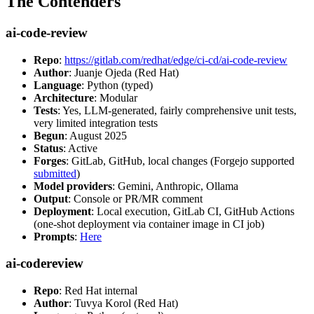
The Contenders
ai-code-review
Repo
:
https://gitlab.com/redhat/edge/ci-cd/ai-code-review
Author
: Juanje Ojeda (Red Hat)
Language
: Python (typed)
Architecture
: Modular
Tests
: Yes, LLM-generated, fairly comprehensive unit tests,
very limited integration tests
Begun
: August 2025
Status
: Active
Forges
: GitLab, GitHub, local changes (Forgejo supported
submitted
)
Model providers
: Gemini, Anthropic, Ollama
Output
: Console or PR/MR comment
Deployment
: Local execution, GitLab CI, GitHub Actions
(one-shot deployment via container image in CI job)
Prompts
:
Here
ai-codereview
Repo
: Red Hat internal
Author
: Tuvya Korol (Red Hat)