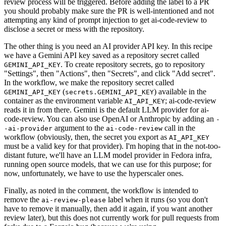
review process will be triggered. Before adding the label to a PR
you should probably make sure the PR is well-intentioned and not
attempting any kind of prompt injection to get ai-code-review to
disclose a secret or mess with the repository.
The other thing is you need an AI provider API key. In this recipe
we have a Gemini API key saved as a repository secret called
. To create repository secrets, go to repository
GEMINI_API_KEY
"Settings", then "Actions", then "Secrets", and click "Add secret".
In the workflow, we make the repository secret called
(
) available in the
GEMINI_API_KEY
secrets.GEMINI_API_KEY
container as the environment variable
; ai-code-review
AI_API_KEY
reads it in from there. Gemini is the default LLM provider for ai-
code-review. You can also use OpenAI or Anthropic by adding an
-
argument to the
call in the
-ai-provider
ai-code-review
workflow (obviously, then, the secret you export as
AI_API_KEY
must be a valid key for that provider). I'm hoping that in the not-too-
distant future, we'll have an LLM model provider in Fedora infra,
running open source models, that we can use for this purpose; for
now, unfortunately, we have to use the hyperscaler ones.
Finally, as noted in the comment, the workflow is intended to
remove the
label when it runs (so you don't
ai-review-please
have to remove it manually, then add it again, if you want another
review later), but this does not currently work for pull requests from