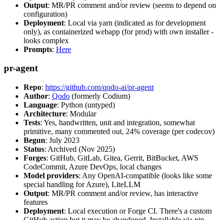
Output
: MR/PR comment and/or review (seems to depend on
configuration)
Deployment
: Local via yarn (indicated as for development
only), as containerized webapp (for prod) with own installer -
looks complex
Prompts
:
Here
pr-agent
Repo
:
https://github.com/qodo-ai/pr-agent
Author
:
Qodo
(formerly Codium)
Language
: Python (untyped)
Architecture
: Modular
Tests
: Yes, handwritten, unit and integration, somewhat
primitive, many commented out, 24% coverage (per codecov)
Begun
: July 2023
Status
: Archived (Nov 2025)
Forges
: GitHub, GitLab, Gitea, Gerrit, BitBucket, AWS
CodeCommit, Azure DevOps, local changes
Model providers
: Any OpenAI-compatible (looks like some
special handling for Azure), LiteLLM
Output
: MR/PR comment and/or review, has interactive
features
Deployment
: Local execution or Forge CI. There's a custom
GitHub action but it may be abandoned. Installable via pip,