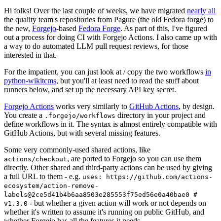
Hi folks! Over the last couple of weeks, we have migrated
nearly all
the quality team's repositories from Pagure (the old Fedora forge) to
the new,
Forgejo
-based
Fedora Forge
. As part of this, I've figured
out a process for doing CI with Forgejo Actions. I also came up with
a way to do automated LLM pull request reviews, for those
interested in that.
For the impatient, you can just look at / copy the two workflows
in
python-wikitcms
, but you'll at least need to read the stuff about
runners below, and set up the necessary API key secret.
Forgejo Actions
works very similarly to
GitHub Actions
, by design.
You create a
directory in your project and
.forgejo/workflows
define workflows in it. The syntax is almost entirely compatible with
GitHub Actions, but with several missing features.
Some very commonly-used shared actions, like
, are ported to Forgejo so you can use them
actions/checkout
directly. Other shared and third-party actions can be used by giving
a full URL to them - e.g.
uses: https://github.com/actions-
ecosystem/action-remove-
labels@2ce5d41b4b6aa8503e285553f75ed56e0a40bae0 #
- but whether a given action will work or not depends on
v1.3.0
whether it's written to assume it's running on public GitHub, and
whether Forgejo has all the features it needs.