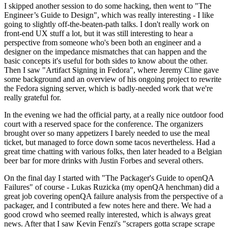
I skipped another session to do some hacking, then went to "The
Engineer’s Guide to Design", which was really interesting - I like
going to slightly off-the-beaten-path talks. I don't really work on
front-end UX stuff a lot, but it was still interesting to hear a
perspective from someone who's been both an engineer and a
designer on the impedance mismatches that can happen and the
basic concepts it's useful for both sides to know about the other.
Then I saw "Artifact Signing in Fedora", where Jeremy Cline gave
some background and an overview of his ongoing project to rewrite
the Fedora signing server, which is badly-needed work that we're
really grateful for.
In the evening we had the official party, at a really nice outdoor food
court with a reserved space for the conference. The organizers
brought over so many appetizers I barely needed to use the meal
ticket, but managed to force down some tacos nevertheless. Had a
great time chatting with various folks, then later headed to a Belgian
beer bar for more drinks with Justin Forbes and several others.
On the final day I started with "The Packager's Guide to openQA
Failures" of course - Lukas Ruzicka (my openQA henchman) did a
great job covering openQA failure analysis from the perspective of a
packager, and I contributed a few notes here and there. We had a
good crowd who seemed really interested, which is always great
news. After that I saw Kevin Fenzi's "scrapers gotta scrape scrape