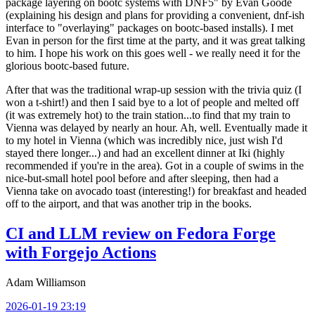
package layering on bootc systems with DNF5" by Evan Goode
(explaining his design and plans for providing a convenient, dnf-ish
interface to "overlaying" packages on bootc-based installs). I met
Evan in person for the first time at the party, and it was great talking
to him. I hope his work on this goes well - we really need it for the
glorious bootc-based future.
After that was the traditional wrap-up session with the trivia quiz (I
won a t-shirt!) and then I said bye to a lot of people and melted off
(it was extremely hot) to the train station...to find that my train to
Vienna was delayed by nearly an hour. Ah, well. Eventually made it
to my hotel in Vienna (which was incredibly nice, just wish I'd
stayed there longer...) and had an excellent dinner at Iki (highly
recommended if you're in the area). Got in a couple of swims in the
nice-but-small hotel pool before and after sleeping, then had a
Vienna take on avocado toast (interesting!) for breakfast and headed
off to the airport, and that was another trip in the books.
CI and LLM review on Fedora Forge
with Forgejo Actions
Adam Williamson
2026-01-19 23:19