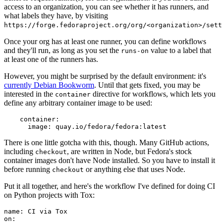
access to an organization, you can see whether it has runners, and
what labels they have, by visiting
https://forge.fedoraproject.org/org/<organization>/set
Once your org has at least one runner, you can define workflows
and they'll run, as long as you set the
value to a label that
runs-on
at least one of the runners has.
However, you might be surprised by the default environment: it's
currently Debian Bookworm
. Until that gets fixed, you may be
interested in the
directive for workflows, which lets you
container
define any arbitrary container image to be used:
container
:
image
:
quay.io/fedora/fedora:latest
There is one little gotcha with this, though. Many GitHub actions,
including
, are written in Node, but Fedora's stock
checkout
container images don't have Node installed. So you have to install it
before running
or anything else that uses Node.
checkout
Put it all together, and here's the workflow I've defined for doing CI
on Python projects with Tox:
name
:
CI via Tox
on
: