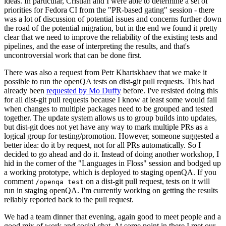
ideas. In particular, Cristian and I were able to determine a set of
priorities for Fedora CI from the "PR-based gating" session - there
was a lot of discussion of potential issues and concerns further down
the road of the potential migration, but in the end we found it pretty
clear that we need to improve the reliability of the existing tests and
pipelines, and the ease of interpreting the results, and that's
uncontroversial work that can be done first.
There was also a request from Petr Khartskhaev that we make it
possible to run the openQA tests on dist-git pull requests. This had
already been
requested by Mo Duffy
before. I've resisted doing this
for all dist-git pull requests because I know at least some would fail
when changes to multiple packages need to be grouped and tested
together. The update system allows us to group builds into updates,
but dist-git does not yet have any way to mark multiple PRs as a
logical group for testing/promotion. However, someone suggested a
better idea: do it by request, not for all PRs automatically. So I
decided to go ahead and do it. Instead of doing another workshop, I
hid in the corner of the "Languages in Floss" session and bodged up
a working prototype, which is deployed to staging openQA. If you
comment
on a dist-git pull request, tests on it will
/openqa test
run in staging openQA. I'm currently working on getting the results
reliably reported back to the pull request.
We had a team dinner that evening, again good to meet people and a
good mix of work and social chat. At some point in there I met our