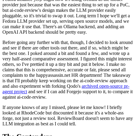
provider just because that was the easiest thing to set up for a PoC,
but ai-code-review's design makes the LLM provider easily
pluggable, so it's trivial to swap it out. Long term I hope we'll get a
Fedora LLM provider set up, serving open source models, and we
can make it use that. There's an Ollama backend, and adding an
OpenAI API backend should be pretty easy.
Before going any further with that, though, I decided to look around
and see if there are other tools out there, and if so, which might be
the best one. I poked around a bit and found a few, and wrote up a
very half-assed comparative assessment. I figured this might interest
others, so I've prettied it up a tiny bit and put it below. I make no
claims that this is comprehensive, accurate or fair, please send all
complaints to the happyassassin.net HR department! The takeaway
is that I'll probably keep working on the ai-code-review approach
and also experiment with forking Qodo's
archived open-source pr-
agent project
and see if I can add Forgejo support to it, to compare it
against ai-code-review.
If anyone knows of any I missed, please let me know! I briefly
looked at RhodeCode but discounted it because it's a whole-ass
forge, not just a review tool. ReviewBoard doesn't seem to have any
LLM integration as best as I could tell.