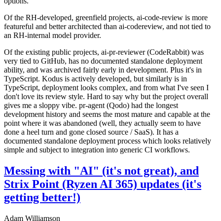
options.
Of the RH-developed, greenfield projects, ai-code-review is more
featureful and better architected than ai-codereview, and not tied to
an RH-internal model provider.
Of the existing public projects, ai-pr-reviewer (CodeRabbit) was
very tied to GitHub, has no documented standalone deployment
ability, and was archived fairly early in development. Plus it's in
TypeScript. Kodus is actively developed, but similarly is in
TypeScript, deployment looks complex, and from what I've seen I
don't love its review style. Hard to say why but the project overall
gives me a sloppy vibe. pr-agent (Qodo) had the longest
development history and seems the most mature and capable at the
point where it was abandoned (well, they actually seem to have
done a heel turn and gone closed source / SaaS). It has a
documented standalone deployment process which looks relatively
simple and subject to integration into generic CI workflows.
Messing with "AI" (it's not great), and
Strix Point (Ryzen AI 365) updates (it's
getting better!)
Adam Williamson