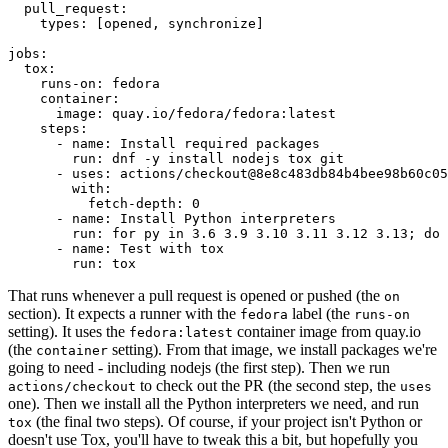
pull_request
:
types
:
[
opened
,
synchronize
]
jobs
:
tox
:
runs-on
:
fedora
container
:
image
:
quay.io/fedora/fedora:latest
steps
:
-
name
:
Install required packages
run
:
dnf -y install nodejs tox git
-
uses
:
actions/checkout@8e8c483db84b4bee98b60c05
with
:
fetch-depth
:
0
-
name
:
Install Python interpreters
run
:
for py in 3.6 3.9 3.10 3.11 3.12 3.13; do 
-
name
:
Test with tox
run
:
tox
That runs whenever a pull request is opened or pushed (the
on
section). It expects a runner with the
label (the
fedora
runs-on
setting). It uses the
container image from quay.io
fedora:latest
(the
setting). From that image, we install packages we're
container
going to need - including nodejs (the first step). Then we run
to check out the PR (the second step, the
actions/checkout
uses
one). Then we install all the Python interpreters we need, and run
(the final two steps). Of course, if your project isn't Python or
tox
doesn't use Tox, you'll have to tweak this a bit, but hopefully you