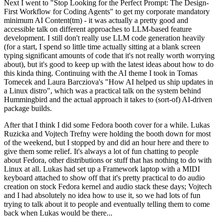
Next I went to "Stop Looking for the Perfect Prompt: The Design-
First Workflow for Coding Agents" to get my corporate mandatory
minimum AI Content(tm) - it was actually a pretty good and
accessible talk on different approaches to LLM-based feature
development. I still don't really use LLM code generation heavily
(for a start, I spend so little time actually sitting at a blank screen
typing significant amounts of code that it's not really worth worrying
about), but it's good to keep up with the latest ideas about how to do
this kinda thing. Continuing with the AI theme I took in Tomas
Tomecek and Laura Barcziova's "How AI helped us ship updates in
a Linux distro", which was a practical talk on the system behind
Hummingbird and the actual approach it takes to (sort-of) AI-driven
package builds.
After that I think I did some Fedora booth cover for a while. Lukas
Ruzicka and Vojtech Trefny were holding the booth down for most
of the weekend, but I stopped by and did an hour here and there to
give them some relief. It's always a lot of fun chatting to people
about Fedora, other distributions or stuff that has nothing to do with
Linux at all. Lukas had set up a Framework laptop with a MIDI
keyboard attached to show off that it's pretty practical to do audio
creation on stock Fedora kernel and audio stack these days; Vojtech
and I had absolutely no idea how to use it, so we had lots of fun
trying to talk about it to people and eventually telling them to come
back when Lukas would be there...