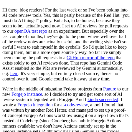
Hi there, blog readers! For the last week or so I've been poking into
AI code review tools. Yes, this is partly because of the Red Hat "you
must do AI things!" policy. But also, to be honest, because they
seem to be...actually good now. I set up AI reviews for pull requests
to our
openQA test repo
as an experiment. But especially over the
last couple of months, they've got to the point where well over half
of the review notes are actually useful, and the writing style isn't so
awful I want to stab myself in the eyeballs. So I'd quite like to keep
doing them, but in a more open source-y way. So far I've simply
been cloning the pull requests to a
GitHub mirror of the repo
that
exists solely to get AI reviews done. That repo has Gemini Code
Assist enabled so the PRs are reviewed by Gemini automatically,
e.g.
here
. It's very simple, but entirely closed source, there's no
control over it, and Google could take it away at any time.
We're in the middle of migrating Fedora projects from
Pagure
to our
new
Forgejo instance
, so I decided to try and get some sort of AI
review system integrated with Forgejo. And I
kinda succeeded
! I
wrote a
Forgejo integration
for
ai-code-review
, a tool I found that
was written by another Red Hatter, and managed to set up a proof-
of-concept Forgejo Actions workflow using it on a repo I own that's
hosted at Codeberg (since Codeberg has public Forgejo Actions
runners available; we don't have Actions entirely set up in the
Fedora instance yet). Right now it's using Gemini as the model