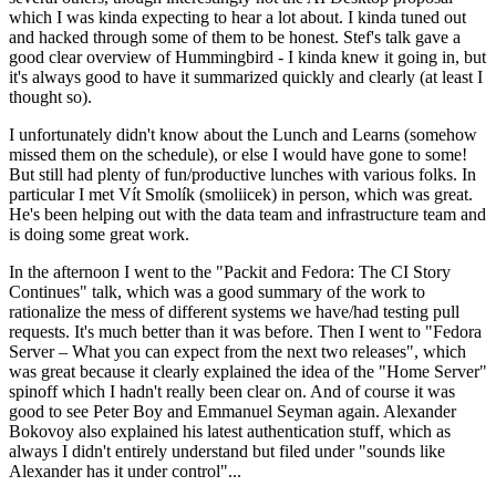
which I was kinda expecting to hear a lot about. I kinda tuned out
and hacked through some of them to be honest. Stef's talk gave a
good clear overview of Hummingbird - I kinda knew it going in, but
it's always good to have it summarized quickly and clearly (at least I
thought so).
I unfortunately didn't know about the Lunch and Learns (somehow
missed them on the schedule), or else I would have gone to some!
But still had plenty of fun/productive lunches with various folks. In
particular I met Vít Smolík (smoliicek) in person, which was great.
He's been helping out with the data team and infrastructure team and
is doing some great work.
In the afternoon I went to the "Packit and Fedora: The CI Story
Continues" talk, which was a good summary of the work to
rationalize the mess of different systems we have/had testing pull
requests. It's much better than it was before. Then I went to "Fedora
Server – What you can expect from the next two releases", which
was great because it clearly explained the idea of the "Home Server"
spinoff which I hadn't really been clear on. And of course it was
good to see Peter Boy and Emmanuel Seyman again. Alexander
Bokovoy also explained his latest authentication stuff, which as
always I didn't entirely understand but filed under "sounds like
Alexander has it under control"...