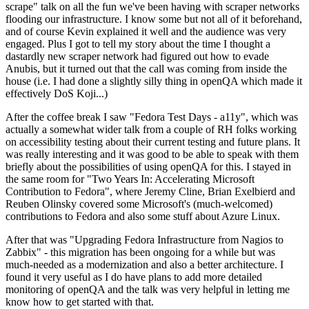
scrape" talk on all the fun we've been having with scraper networks
flooding our infrastructure. I know some but not all of it beforehand,
and of course Kevin explained it well and the audience was very
engaged. Plus I got to tell my story about the time I thought a
dastardly new scraper network had figured out how to evade
Anubis, but it turned out that the call was coming from inside the
house (i.e. I had done a slightly silly thing in openQA which made it
effectively DoS Koji...)
After the coffee break I saw "Fedora Test Days - a11y", which was
actually a somewhat wider talk from a couple of RH folks working
on accessibility testing about their current testing and future plans. It
was really interesting and it was good to be able to speak with them
briefly about the possibilities of using openQA for this. I stayed in
the same room for "Two Years In: Accelerating Microsoft
Contribution to Fedora", where Jeremy Cline, Brian Exelbierd and
Reuben Olinsky covered some Microsoft's (much-welcomed)
contributions to Fedora and also some stuff about Azure Linux.
After that was "Upgrading Fedora Infrastructure from Nagios to
Zabbix" - this migration has been ongoing for a while but was
much-needed as a modernization and also a better architecture. I
found it very useful as I do have plans to add more detailed
monitoring of openQA and the talk was very helpful in letting me
know how to get started with that.