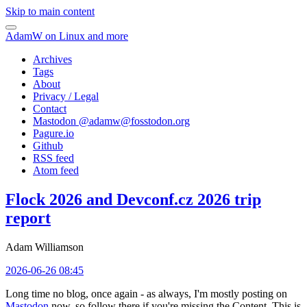
Skip to main content
AdamW on Linux and more
Archives
Tags
About
Privacy / Legal
Contact
Mastodon @
adamw@fosstodon.org
Pagure.io
Github
RSS feed
Atom feed
Flock 2026 and Devconf.cz 2026 trip
report
Adam Williamson
2026-06-26 08:45
Long time no blog, once again - as always, I'm mostly posting on
Mastodon
now, so follow there if you're missing the Content. This is