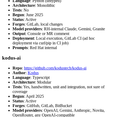
Language
: Python (untyped)
Architecture
: Monolithic
Tests
: No
Begun
: June 2025
Status
: Active
Forges
: GitLab, local changes
Model providers
: RH-internal Claude, Gemini, Granite
Output
: Console or MR comment
Deployment
: Local execution, GitLab CI (ad hoc
deployment via curl/pip in CI job)
Prompts
: Red Hat internal
kodus-ai
Repo
:
https://github.com/kodustech/kodus-ai
Author
:
Kodus
Language
: Typescript
Architecture
: Modular
Tests
: Yes, handwritten, unit and integration, not sure of
coverage
Begun
: April 2025
Status
: Active
Forges
: GitHub, GitLab, BitBucket
Model providers
: OpenAI, Gemini, Anthropic, Novita,
OpenRouter, any OpenAI-compatible