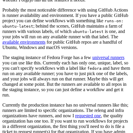
Probably the most noticeable difference with using GitHub Actions
is runner availability and environment. If you have a public GitHub
project you can define workflows with something like
runs-on:
; behind the scenes, GitHub maintains a farm of
ubuntu-latest
runners with various labels, of which
is one, and
ubuntu-latest
your jobs will run on any available runner with that label. The
available environments
for public GitHub repos are a handful of
Ubuntu, Windows and macOS versions.
The staging instance of Fedora Forge has a few
universal runners
you can use like this. Currently each has only one, unique, label, so
you can't specify workflows with a label like
and have them
fedora
run on any available runner; you have to just pick one of the labels,
and your jobs will always run on that runner. Maybe this will get
changed at some point. But the runners are available to all repos in
the staging instance, so you can just define a workflow and get it
run.
Currently the production instance has no universal runners like this;
runners are limited to specific organizations. The releng and infra
organizations have runners, and now I
requested one
, the quality
organization has one too. If you want to run workflows for projects
in a different organization, the first thing you'll need to do is file a
ticket to request runner(s) for that organization. If you have admin