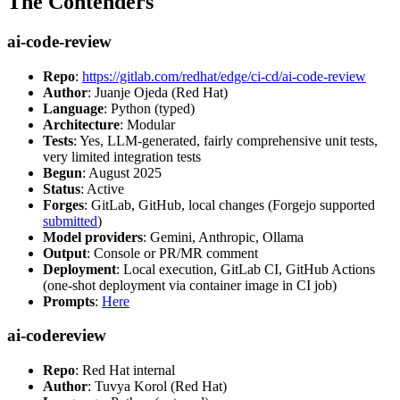
The Contenders
ai-code-review
Repo
:
https://gitlab.com/redhat/edge/ci-cd/ai-code-review
Author
: Juanje Ojeda (Red Hat)
Language
: Python (typed)
Architecture
: Modular
Tests
: Yes, LLM-generated, fairly comprehensive unit tests,
very limited integration tests
Begun
: August 2025
Status
: Active
Forges
: GitLab, GitHub, local changes (Forgejo supported
submitted
)
Model providers
: Gemini, Anthropic, Ollama
Output
: Console or PR/MR comment
Deployment
: Local execution, GitLab CI, GitHub Actions
(one-shot deployment via container image in CI job)
Prompts
:
Here
ai-codereview
Repo
: Red Hat internal
Author
: Tuvya Korol (Red Hat)