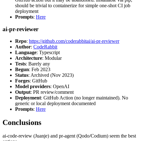
should be trivial to containerize for simple one-shot CI job
deployment
Prompts
:
Here
ai-pr-reviewer
Repo
:
https://github.com/coderabbitai/ai-pr-reviewer
Author
:
CodeRabbit
Language
: Typescript
Architecture
: Modular
Tests
: Barely any
Begun
: Feb 2023
Status
: Archived (Nov 2023)
Forges
: GitHub
Model providers
: OpenAI
Output
: PR review/comment
Deployment
: GitHub Action (no longer maintained). No
generic or local deployment documented
Prompts
:
Here
Conclusions
ai-code-review (Juanje) and pr-agent (Qodo/Codium) seem the best