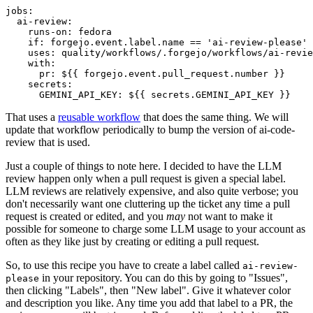
jobs
:
ai-review
:
runs-on
:
fedora
if
:
forgejo.event.label.name == 'ai-review-please'
uses
:
quality/workflows/.forgejo/workflows/ai-revie
with
:
pr
:
${{ forgejo.event.pull_request.number }}
secrets
:
GEMINI_API_KEY
:
${{ secrets.GEMINI_API_KEY }}
That uses a
reusable workflow
that does the same thing. We will
update that workflow periodically to bump the version of ai-code-
review that is used.
Just a couple of things to note here. I decided to have the LLM
review happen only when a pull request is given a special label.
LLM reviews are relatively expensive, and also quite verbose; you
don't necessarily want one cluttering up the ticket any time a pull
request is created or edited, and you
may
not want to make it
possible for someone to charge some LLM usage to your account as
often as they like just by creating or editing a pull request.
So, to use this recipe you have to create a label called
ai-review-
in your repository. You can do this by going to "Issues",
please
then clicking "Labels", then "New label". Give it whatever color
and description you like. Any time you add that label to a PR, the