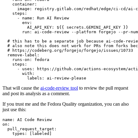
container
:
image
:
registry.gitlab.com/redhat/edge/ci-cd/ai-c
steps
:
-
name
:
Run AI Review
env
:
AI_API_KEY
:
${{ secrets.GEMINI_API_KEY }}
run
:
ai-code-review --platform forgejo --pr-num
# this has to be a separate job because ai-code-revie
# also note this does not work for PRs from forks bec
# https://codeberg.org/forgejo/forgejo/issues/10733
remove-label
:
runs-on
:
fedora
steps
:
-
uses
:
https://github.com/actions-ecosystem/acti
with
:
labels
:
ai-review-please
That will cause the
ai-code-review tool
to review the pull request
and post its analysis as a comment.
If you trust me and the Fedora Quality organization, you can also
just use this:
name
:
AI Code Review
on
:
pull_request_target
:
types
:
[
labeled
]