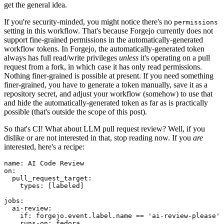
get the general idea.
If you're security-minded, you might notice there's no
permissions
setting in this workflow. That's because Forgejo currently does not
support fine-grained permissions in the automatically-generated
workflow tokens. In Forgejo, the automatically-generated token
always has full read/write privileges
unless
it's operating on a pull
request from a fork, in which case it has only read permissions.
Nothing finer-grained is possible at present. If you need something
finer-grained, you have to generate a token manually, save it as a
repository secret, and adjust your workflow (somehow) to use that
and hide the automatically-generated token as far as is practically
possible (that's outside the scope of this post).
So that's CI! What about LLM pull request review? Well, if you
dislike or are not interested in that, stop reading now. If you
are
interested, here's a recipe:
name
:
AI Code Review
on
:
pull_request_target
:
types
:
[
labeled
]
jobs
:
ai-review
:
if
:
forgejo.event.label.name == 'ai-review-please'
runs-on
:
fedora