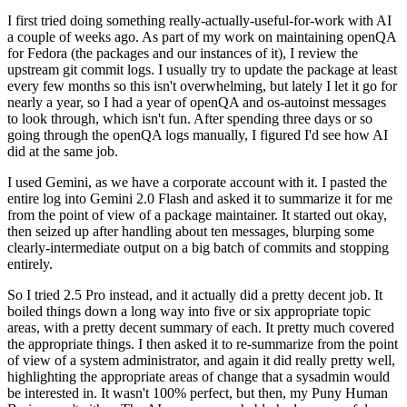
I first tried doing something really-actually-useful-for-work with AI
a couple of weeks ago. As part of my work on maintaining openQA
for Fedora (the packages and our instances of it), I review the
upstream git commit logs. I usually try to update the package at least
every few months so this isn't overwhelming, but lately I let it go for
nearly a year, so I had a year of openQA and os-autoinst messages
to look through, which isn't fun. After spending three days or so
going through the openQA logs manually, I figured I'd see how AI
did at the same job.
I used Gemini, as we have a corporate account with it. I pasted the
entire log into Gemini 2.0 Flash and asked it to summarize it for me
from the point of view of a package maintainer. It started out okay,
then seized up after handling about ten messages, blurping some
clearly-intermediate output on a big batch of commits and stopping
entirely.
So I tried 2.5 Pro instead, and it actually did a pretty decent job. It
boiled things down a long way into five or six appropriate topic
areas, with a pretty decent summary of each. It pretty much covered
the appropriate things. I then asked it to re-summarize from the point
of view of a system administrator, and again it did really pretty well,
highlighting the appropriate areas of change that a sysadmin would
be interested in. It wasn't 100% perfect, but then, my Puny Human