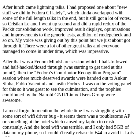
After lunch came lightning talks. I had proposed one about "new
stuff we did in Fedora CI lately", which kinda overlapped with
some of the full-length talks in the end, but it still got a lot of votes,
so Cristian Le and I went up second and did a rapid redux of the
Packit consolidation work, improved result displays, optimizations
and improvements to the generic tests, addition of rmdepcheck and
so on. My voice was giving out by this point but we just about got
through it. There were a lot of other great talks and everyone
managed to come in under time, which was impressive.
After that was a Fedora Mindshare session which I half-followed
and half-hacked/dozed through (was starting to get tired at this
point!), then the "Fedora’s Contributor Recognition Program"
session where much-deserved awards were handed out to Ankur
Sinha, Fabio Valentini and Justin Forbes. I was on the voting panel
for this so it was great to see the culmination, and the trophies
contributed by the Nairobi GNU/Linux Users Group were
awesome.
I almost forgot to mention the whole time I was struggling with
some sort of wifi driver bug - it seems there was a troublesome AP
or something at the hotel which caused my laptop to crash
constantly. And the hotel wifi was terrible, and I only had 5GB of
data on my phone, so I couldn't really rebase to F44 to avoid it. Lots