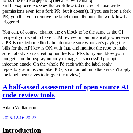
forks due to a Forgejo bug (because we're using
the workflow token should have write
pull_request_target
permissions even for a fork PR, but it doesn't). If you use it on a fork
PR, you'll have to remove the label manually once the workflow has
triggered.
You can, of course, change the
block to be the same as the CI
on
recipe if you want to have LLM review run automatically whenever
a PR is created or edited - but do make sure whoever's paying the
bills for the API key is OK with that, and monitor the repo to make
sure nobody starts creating hundreds of PRs to try and blow your
budget...and hope/pray nobody manages a successful prompt
injection attack. On the whole I'd stick with the label (only
repository admins can label PRs, so a non-admin attacker can't apply
the label themselves to trigger the review).
A half-assed assessment of open source AI
code review tools
Adam Williamson
2025-12-16 20:27
Introduction