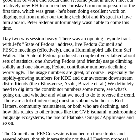
relatively new RH team member Jaroslav Groman in-person for the
first time, which was great - he's been doing excellent work on
digging out from under our tooling tech debt and it's great to have
him aboard. Peter Sklenar unfortunately wasn't able to come this
time.
Day two was session heavy. There was an opening keynote track
with Jef's "State of Fedora" address, live Fedora Council and
FESCo meetings (effectively), and a Hummingbird talk from Stef
Walter. The State of Fedora produced a couple of very talked-about
sets of statistics, one showing Fedora (and friends) usage climbing
solidly and one showing Fedora contributor numbers declining
worryingly. The usage numbers are great, of course - especially the
rapidly-growing numbers for KDE and our awesome downstream
distro friends (the uBlue-verse, Asahi, Bazzite et. al.) We definitely
need to dig into the contributor numbers some more, see what's
going on, and whether and what we need to do to reverse the trend.
There are a lot of interesting questions about whether it's Red
Hatters, community maintainers, or both who are declining, and
how this relates to other trends like the CVE tsunami, mushrooming
language ecosystems, the rise of Flatpaks / Snaps / AppImages and
so on.
The Council and FESCo sessions touched on those topics and
several others, though interestingly not the AI Desktop proposal