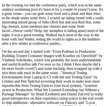
In the evening we had the conference party, which was at the same
outdoor swimming pool it's been at for a couple of years(?) now. It's
a great venue - you can grab some food and a drink and then relax
in the shade under some trees. I wound up sitting round with a really
interesting mixed group of folks (Red Hat and non-Red Hat, some
big cheeses, some medium-size cheeses and some fresh
faced...cheese curds? Help, my metaphor is falling apart) most of the
night, it was a great evening. Walked back most of the way to the
hotel with Stef Walter, setting the world to rights as is the tradition
after a few drinks at conference parties...
On the second day I started with "From Podman to Production:
Building Trusted Container Images with Konflux on OpenShift" by
Vladimir Sokolenko, which was probably the most understandable
and useful Konflux talk I've seen so far. I think I then maybe did a
bit more booth cover(?) and some hacking, then wrapped up with a
nice three-talk track in the same room - "Identical Testing
Environments from Laptop to CI with tmt and Testing Farm" by
Cristian and Petr Šplíchal (covering their work to make tests more
reproducible from Testing Farm to your local system), "systemd-
sysext in Production: What We Learned Extending /usr Without a
Package Manager" by Brian Exelbierd and Daniel Zaťovič (a really
good retrospective on their experience using sysext in the real world
to ship additional / alternative software on Flatcar), and "Local