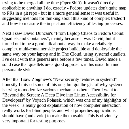
trying to be merged all the time (OpenShift). It wasn't directly
applicable to anything I do, exactly - Fedora updates don't quite map
to PRs in a git repo - but in a more general sense it was useful in
suggesting methods for thinking about this kind of complex tradeoff
and how to measure the impact and efficiency of testing processes.
Next I saw David Duncan's "From Laptop Chaos to Fedora Cloud:
Quadlets and Containers", mainly because it was David, but it
turned out to be a good talk about a way to make a relatively
complex multi-container side project buildable and deployable the
same way on your laptop and in The Cloud, using systemd quadlets.
I've dealt with this general area before a few times. David made a
solid case that quadlets are a good approach, in his usual fun and
personable style.
After that I saw Zbigniew's "New security features in systemd" -
honestly I missed some of this one, but got the gist of why systemd
is trying to modernize various mechanisms here. Then I went to
"Beyond the Screen: A Deep Dive into Linux Accessibility for
Developers" by Vojtech Polasek, which was one of my highlights of
the week - a really good explanation of how computer interaction
really works for blind people, and what properties applications
should have (and avoid) to make them usable. This is obviously
very important for testing purposes.