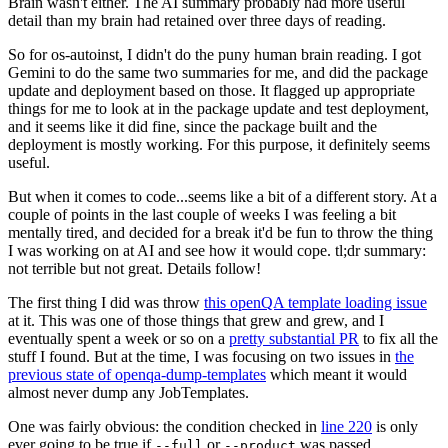
Brain wasn't either. The AI summary probably had more useful
detail than my brain had retained over three days of reading.
So for os-autoinst, I didn't do the puny human brain reading. I got
Gemini to do the same two summaries for me, and did the package
update and deployment based on those. It flagged up appropriate
things for me to look at in the package update and test deployment,
and it seems like it did fine, since the package built and the
deployment is mostly working. For this purpose, it definitely seems
useful.
But when it comes to code...seems like a bit of a different story. At a
couple of points in the last couple of weeks I was feeling a bit
mentally tired, and decided for a break it'd be fun to throw the thing
I was working on at AI and see how it would cope. tl;dr summary:
not terrible but not great. Details follow!
The first thing I did was throw
this openQA template loading issue
at it. This was one of those things that grew and grew, and I
eventually spent a week or so on a
pretty substantial PR
to fix all the
stuff I found. But at the time, I was focusing on two issues in
the
previous state of openqa-dump-templates
which meant it would
almost never dump any JobTemplates.
One was fairly obvious: the condition checked in
line 220
is only
ever going to be true if
or
was passed.
--full
--product