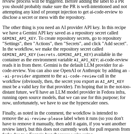
review process will be triggered. Before adding the label to a PR
you should probably make sure the PR is well-intentioned and not
attempting any kind of prompt injection to get ai-code-review to
disclose a secret or mess with the repository.
The other thing is you need an AI provider API key. In this recipe
we have a Gemini API key saved as a repository secret called
. To create repository secrets, go to repository
GEMINI_API_KEY
"Settings", then "Actions", then "Secrets", and click "Add secret".
In the workflow, we make the repository secret called
(
) available in the
GEMINI_API_KEY
secrets.GEMINI_API_KEY
container as the environment variable
; ai-code-review
AI_API_KEY
reads it in from there. Gemini is the default LLM provider for ai-
code-review. You can also use OpenAI or Anthropic by adding an
-
argument to the
call in the
-ai-provider
ai-code-review
workflow (obviously, then, the secret you export as
AI_API_KEY
must be a valid key for that provider). I'm hoping that in the not-too-
distant future, we'll have an LLM model provider in Fedora infra,
running open source models, that we can use for this purpose; for
now, unfortunately, we have to use the hyperscaler ones.
Finally, as noted in the comment, the workflow is intended to
remove the
label when it runs (so you don't
ai-review-please
have to remove it manually, then add it again, if you want another
review later), but this does not currently work for pull requests from