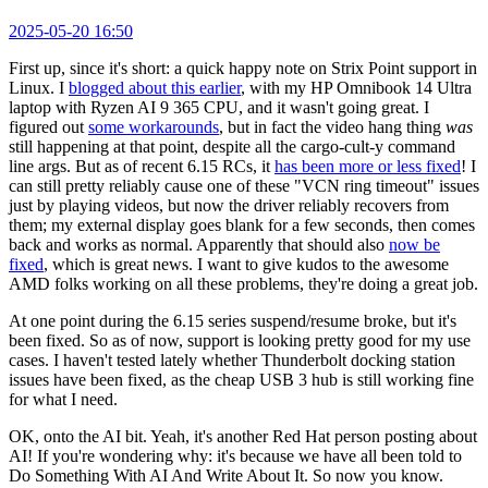
2025-05-20 16:50
First up, since it's short: a quick happy note on Strix Point support in
Linux. I
blogged about this earlier
, with my HP Omnibook 14 Ultra
laptop with Ryzen AI 9 365 CPU, and it wasn't going great. I
figured out
some workarounds
, but in fact the video hang thing
was
still happening at that point, despite all the cargo-cult-y command
line args. But as of recent 6.15 RCs, it
has been more or less fixed
! I
can still pretty reliably cause one of these "VCN ring timeout" issues
just by playing videos, but now the driver reliably recovers from
them; my external display goes blank for a few seconds, then comes
back and works as normal. Apparently that should also
now be
fixed
, which is great news. I want to give kudos to the awesome
AMD folks working on all these problems, they're doing a great job.
At one point during the 6.15 series suspend/resume broke, but it's
been fixed. So as of now, support is looking pretty good for my use
cases. I haven't tested lately whether Thunderbolt docking station
issues have been fixed, as the cheap USB 3 hub is still working fine
for what I need.
OK, onto the AI bit. Yeah, it's another Red Hat person posting about
AI! If you're wondering why: it's because we have all been told to
Do Something With AI And Write About It. So now you know.