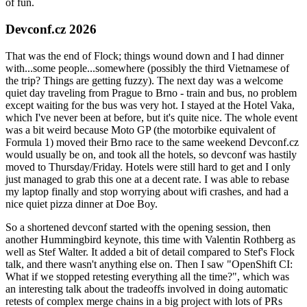
of fun.
Devconf.cz 2026
That was the end of Flock; things wound down and I had dinner
with...some people...somewhere (possibly the third Vietnamese of
the trip? Things are getting fuzzy). The next day was a welcome
quiet day traveling from Prague to Brno - train and bus, no problem
except waiting for the bus was very hot. I stayed at the Hotel Vaka,
which I've never been at before, but it's quite nice. The whole event
was a bit weird because Moto GP (the motorbike equivalent of
Formula 1) moved their Brno race to the same weekend Devconf.cz
would usually be on, and took all the hotels, so devconf was hastily
moved to Thursday/Friday. Hotels were still hard to get and I only
just managed to grab this one at a decent rate. I was able to rebase
my laptop finally and stop worrying about wifi crashes, and had a
nice quiet pizza dinner at Doe Boy.
So a shortened devconf started with the opening session, then
another Hummingbird keynote, this time with Valentin Rothberg as
well as Stef Walter. It added a bit of detail compared to Stef's Flock
talk, and there wasn't anything else on. Then I saw "OpenShift CI:
What if we stopped retesting everything all the time?", which was
an interesting talk about the tradeoffs involved in doing automatic
retests of complex merge chains in a big project with lots of PRs