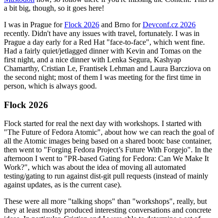
a bit big, though, so it goes here!
I was in Prague for
Flock 2026
and Brno for
Devconf.cz 2026
recently. Didn't have any issues with travel, fortunately. I was in
Prague a day early for a Red Hat "face-to-face", which went fine.
Had a fairly quiet/jetlagged dinner with Kevin and Tomas on the
first night, and a nice dinner with Lenka Segura, Kashyap
Chamarthy, Cristian Le, Frantisek Lehman and Laura Barcziova on
the second night; most of them I was meeting for the first time in
person, which is always good.
Flock 2026
Flock started for real the next day with workshops. I started with
"The Future of Fedora Atomic", about how we can reach the goal of
all the Atomic images being based on a shared bootc base container,
then went to "Forging Fedora Project’s Future With Forgejo". In the
afternoon I went to "PR-based Gating for Fedora: Can We Make It
Work?", which was about the idea of moving all automated
testing/gating to run against dist-git pull requests (instead of mainly
against updates, as is the current case).
These were all more "talking shops" than "workshops", really, but
they at least mostly produced interesting conversations and concrete