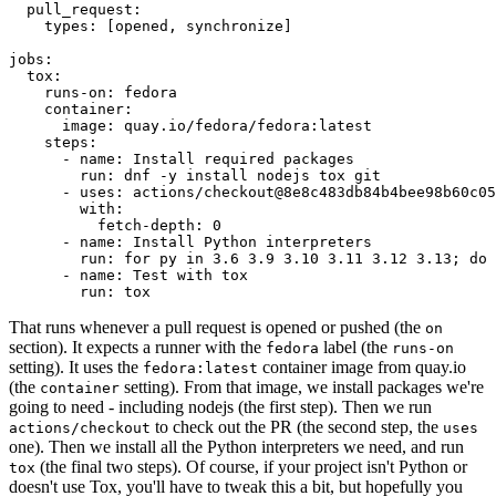
pull_request
:
types
:
[
opened
,
synchronize
]
jobs
:
tox
:
runs-on
:
fedora
container
:
image
:
quay.io/fedora/fedora:latest
steps
:
-
name
:
Install required packages
run
:
dnf -y install nodejs tox git
-
uses
:
actions/checkout@8e8c483db84b4bee98b60c05
with
:
fetch-depth
:
0
-
name
:
Install Python interpreters
run
:
for py in 3.6 3.9 3.10 3.11 3.12 3.13; do 
-
name
:
Test with tox
run
:
tox
That runs whenever a pull request is opened or pushed (the
on
section). It expects a runner with the
label (the
fedora
runs-on
setting). It uses the
container image from quay.io
fedora:latest
(the
setting). From that image, we install packages we're
container
going to need - including nodejs (the first step). Then we run
to check out the PR (the second step, the
actions/checkout
uses
one). Then we install all the Python interpreters we need, and run
(the final two steps). Of course, if your project isn't Python or
tox
doesn't use Tox, you'll have to tweak this a bit, but hopefully you