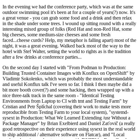
In the evening we had the conference party, which was at the same
outdoor swimming pool it's been at for a couple of years(?) now. It's
a great venue - you can grab some food and a drink and then relax
in the shade under some trees. I wound up sitting round with a really
interesting mixed group of folks (Red Hat and non-Red Hat, some
big cheeses, some medium-size cheeses and some fresh
faced...cheese curds? Help, my metaphor is falling apart) most of the
night, it was a great evening. Walked back most of the way to the
hotel with Stef Walter, setting the world to rights as is the tradition
after a few drinks at conference parties...
On the second day I started with "From Podman to Production:
Building Trusted Container Images with Konflux on OpenShift" by
Vladimir Sokolenko, which was probably the most understandable
and useful Konflux talk I've seen so far. I think I then maybe did a
bit more booth cover(?) and some hacking, then wrapped up with a
nice three-talk track in the same room - "Identical Testing
Environments from Laptop to CI with tmt and Testing Farm" by
Cristian and Petr Šplíchal (covering their work to make tests more
reproducible from Testing Farm to your local system), "systemd-
sysext in Production: What We Learned Extending /usr Without a
Package Manager" by Brian Exelbierd and Daniel Zaťovič (a really
good retrospective on their experience using sysext in the real world
to ship additional / alternative software on Flatcar), and "Local