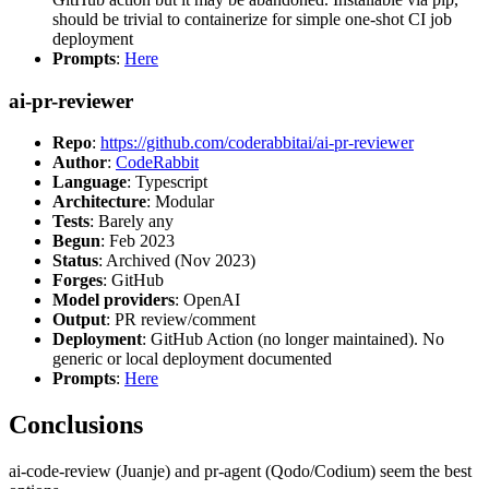
should be trivial to containerize for simple one-shot CI job
deployment
Prompts
:
Here
ai-pr-reviewer
Repo
:
https://github.com/coderabbitai/ai-pr-reviewer
Author
:
CodeRabbit
Language
: Typescript
Architecture
: Modular
Tests
: Barely any
Begun
: Feb 2023
Status
: Archived (Nov 2023)
Forges
: GitHub
Model providers
: OpenAI
Output
: PR review/comment
Deployment
: GitHub Action (no longer maintained). No
generic or local deployment documented
Prompts
:
Here
Conclusions
ai-code-review (Juanje) and pr-agent (Qodo/Codium) seem the best