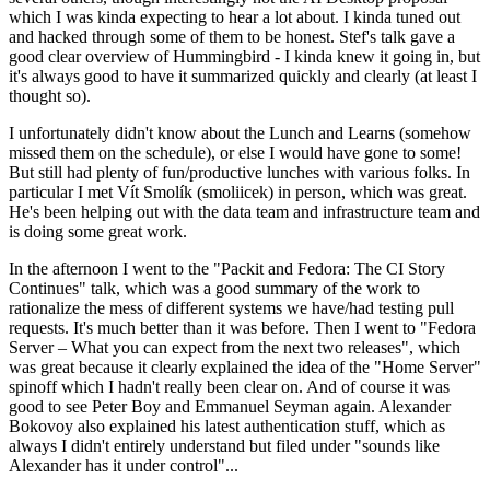
which I was kinda expecting to hear a lot about. I kinda tuned out
and hacked through some of them to be honest. Stef's talk gave a
good clear overview of Hummingbird - I kinda knew it going in, but
it's always good to have it summarized quickly and clearly (at least I
thought so).
I unfortunately didn't know about the Lunch and Learns (somehow
missed them on the schedule), or else I would have gone to some!
But still had plenty of fun/productive lunches with various folks. In
particular I met Vít Smolík (smoliicek) in person, which was great.
He's been helping out with the data team and infrastructure team and
is doing some great work.
In the afternoon I went to the "Packit and Fedora: The CI Story
Continues" talk, which was a good summary of the work to
rationalize the mess of different systems we have/had testing pull
requests. It's much better than it was before. Then I went to "Fedora
Server – What you can expect from the next two releases", which
was great because it clearly explained the idea of the "Home Server"
spinoff which I hadn't really been clear on. And of course it was
good to see Peter Boy and Emmanuel Seyman again. Alexander
Bokovoy also explained his latest authentication stuff, which as
always I didn't entirely understand but filed under "sounds like
Alexander has it under control"...