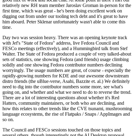
relatively new RH team member Jaroslav Groman in-person for the
first time, which was great - he's been doing excellent work on
digging out from under our tooling tech debt and it's great to have
him aboard. Peter Sklenar unfortunately wasn't able to come this
time.
Day two was session heavy. There was an opening keynote track
with Jef's "State of Fedora" address, live Fedora Council and
FESCo meetings (effectively), and a Hummingbird talk from Stef
Walter. The State of Fedora produced a couple of very talked-about
sets of statistics, one showing Fedora (and friends) usage climbing
solidly and one showing Fedora contributor numbers declining
worryingly. The usage numbers are great, of course - especially the
rapidly-growing numbers for KDE and our awesome downstream
distro friends (the uBlue-verse, Asahi, Bazzite et. al.) We definitely
need to dig into the contributor numbers some more, see what's
going on, and whether and what we need to do to reverse the trend.
There are a lot of interesting questions about whether it's Red
Hatters, community maintainers, or both who are declining, and
how this relates to other trends like the CVE tsunami, mushrooming
language ecosystems, the rise of Flatpaks / Snaps / AppImages and
so on.
The Council and FESCo sessions touched on those topics and
several others, though interestingly not the AI Desktop proposal