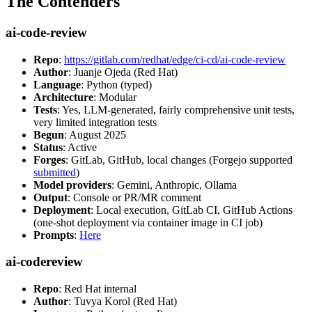
The Contenders
ai-code-review
Repo
:
https://gitlab.com/redhat/edge/ci-cd/ai-code-review
Author
: Juanje Ojeda (Red Hat)
Language
: Python (typed)
Architecture
: Modular
Tests
: Yes, LLM-generated, fairly comprehensive unit tests,
very limited integration tests
Begun
: August 2025
Status
: Active
Forges
: GitLab, GitHub, local changes (Forgejo supported
submitted
)
Model providers
: Gemini, Anthropic, Ollama
Output
: Console or PR/MR comment
Deployment
: Local execution, GitLab CI, GitHub Actions
(one-shot deployment via container image in CI job)
Prompts
:
Here
ai-codereview
Repo
: Red Hat internal
Author
: Tuvya Korol (Red Hat)