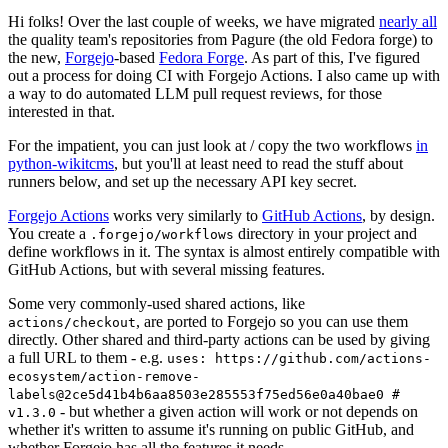
Hi folks! Over the last couple of weeks, we have migrated
nearly all
the quality team's repositories from Pagure (the old Fedora forge) to
the new,
Forgejo
-based
Fedora Forge
. As part of this, I've figured
out a process for doing CI with Forgejo Actions. I also came up with
a way to do automated LLM pull request reviews, for those
interested in that.
For the impatient, you can just look at / copy the two workflows
in
python-wikitcms
, but you'll at least need to read the stuff about
runners below, and set up the necessary API key secret.
Forgejo Actions
works very similarly to
GitHub Actions
, by design.
You create a
directory in your project and
.forgejo/workflows
define workflows in it. The syntax is almost entirely compatible with
GitHub Actions, but with several missing features.
Some very commonly-used shared actions, like
, are ported to Forgejo so you can use them
actions/checkout
directly. Other shared and third-party actions can be used by giving
a full URL to them - e.g.
uses: https://github.com/actions-
ecosystem/action-remove-
labels@2ce5d41b4b6aa8503e285553f75ed56e0a40bae0 #
- but whether a given action will work or not depends on
v1.3.0
whether it's written to assume it's running on public GitHub, and
whether Forgejo has all the features it needs.