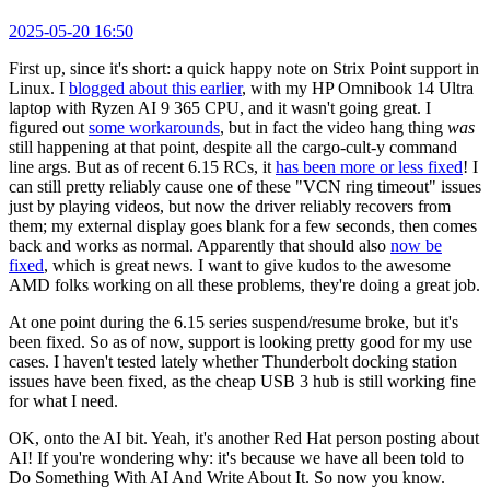
2025-05-20 16:50
First up, since it's short: a quick happy note on Strix Point support in
Linux. I
blogged about this earlier
, with my HP Omnibook 14 Ultra
laptop with Ryzen AI 9 365 CPU, and it wasn't going great. I
figured out
some workarounds
, but in fact the video hang thing
was
still happening at that point, despite all the cargo-cult-y command
line args. But as of recent 6.15 RCs, it
has been more or less fixed
! I
can still pretty reliably cause one of these "VCN ring timeout" issues
just by playing videos, but now the driver reliably recovers from
them; my external display goes blank for a few seconds, then comes
back and works as normal. Apparently that should also
now be
fixed
, which is great news. I want to give kudos to the awesome
AMD folks working on all these problems, they're doing a great job.
At one point during the 6.15 series suspend/resume broke, but it's
been fixed. So as of now, support is looking pretty good for my use
cases. I haven't tested lately whether Thunderbolt docking station
issues have been fixed, as the cheap USB 3 hub is still working fine
for what I need.
OK, onto the AI bit. Yeah, it's another Red Hat person posting about
AI! If you're wondering why: it's because we have all been told to
Do Something With AI And Write About It. So now you know.