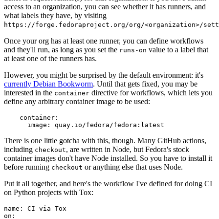
access to an organization, you can see whether it has runners, and
what labels they have, by visiting
https://forge.fedoraproject.org/org/<organization>/set
Once your org has at least one runner, you can define workflows
and they'll run, as long as you set the
value to a label that
runs-on
at least one of the runners has.
However, you might be surprised by the default environment: it's
currently Debian Bookworm
. Until that gets fixed, you may be
interested in the
directive for workflows, which lets you
container
define any arbitrary container image to be used:
container
:
image
:
quay.io/fedora/fedora:latest
There is one little gotcha with this, though. Many GitHub actions,
including
, are written in Node, but Fedora's stock
checkout
container images don't have Node installed. So you have to install it
before running
or anything else that uses Node.
checkout
Put it all together, and here's the workflow I've defined for doing CI
on Python projects with Tox:
name
:
CI via Tox
on
: