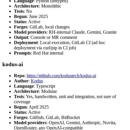
Language
: Python (untyped)
Architecture
: Monolithic
Tests
: No
Begun
: June 2025
Status
: Active
Forges
: GitLab, local changes
Model providers
: RH-internal Claude, Gemini, Granite
Output
: Console or MR comment
Deployment
: Local execution, GitLab CI (ad hoc
deployment via curl/pip in CI job)
Prompts
: Red Hat internal
kodus-ai
Repo
:
https://github.com/kodustech/kodus-ai
Author
:
Kodus
Language
: Typescript
Architecture
: Modular
Tests
: Yes, handwritten, unit and integration, not sure of
coverage
Begun
: April 2025
Status
: Active
Forges
: GitHub, GitLab, BitBucket
Model providers
: OpenAI, Gemini, Anthropic, Novita,
OpenRouter, any OpenAI-compatible