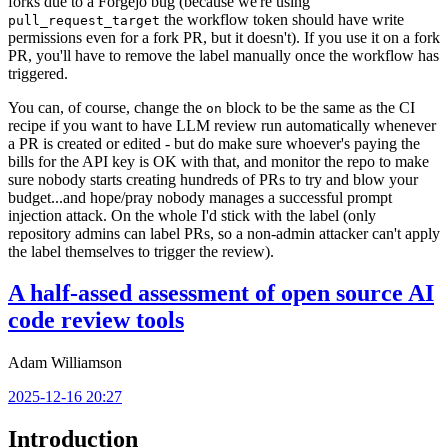
forks due to a Forgejo bug (because we're using
the workflow token should have write
pull_request_target
permissions even for a fork PR, but it doesn't). If you use it on a fork
PR, you'll have to remove the label manually once the workflow has
triggered.
You can, of course, change the
block to be the same as the CI
on
recipe if you want to have LLM review run automatically whenever
a PR is created or edited - but do make sure whoever's paying the
bills for the API key is OK with that, and monitor the repo to make
sure nobody starts creating hundreds of PRs to try and blow your
budget...and hope/pray nobody manages a successful prompt
injection attack. On the whole I'd stick with the label (only
repository admins can label PRs, so a non-admin attacker can't apply
the label themselves to trigger the review).
A half-assed assessment of open source AI
code review tools
Adam Williamson
2025-12-16 20:27
Introduction