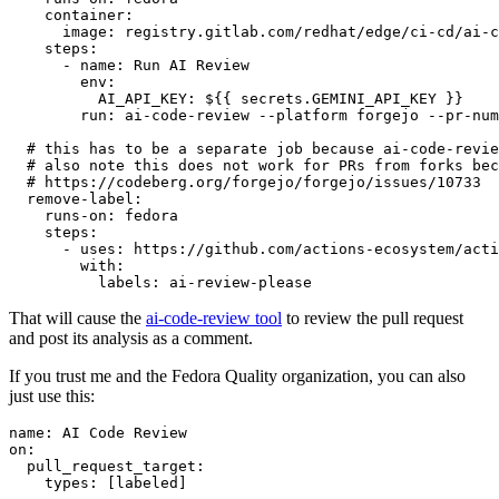
container
:
image
:
registry.gitlab.com/redhat/edge/ci-cd/ai-c
steps
:
-
name
:
Run AI Review
env
:
AI_API_KEY
:
${{ secrets.GEMINI_API_KEY }}
run
:
ai-code-review --platform forgejo --pr-num
# this has to be a separate job because ai-code-revie
# also note this does not work for PRs from forks bec
# https://codeberg.org/forgejo/forgejo/issues/10733
remove-label
:
runs-on
:
fedora
steps
:
-
uses
:
https://github.com/actions-ecosystem/acti
with
:
labels
:
ai-review-please
That will cause the
ai-code-review tool
to review the pull request
and post its analysis as a comment.
If you trust me and the Fedora Quality organization, you can also
just use this:
name
:
AI Code Review
on
:
pull_request_target
:
types
:
[
labeled
]