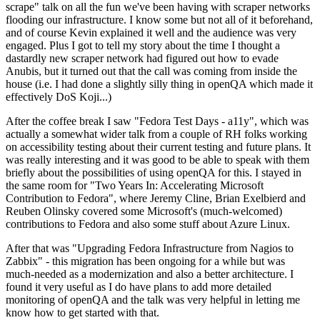
scrape" talk on all the fun we've been having with scraper networks
flooding our infrastructure. I know some but not all of it beforehand,
and of course Kevin explained it well and the audience was very
engaged. Plus I got to tell my story about the time I thought a
dastardly new scraper network had figured out how to evade
Anubis, but it turned out that the call was coming from inside the
house (i.e. I had done a slightly silly thing in openQA which made it
effectively DoS Koji...)
After the coffee break I saw "Fedora Test Days - a11y", which was
actually a somewhat wider talk from a couple of RH folks working
on accessibility testing about their current testing and future plans. It
was really interesting and it was good to be able to speak with them
briefly about the possibilities of using openQA for this. I stayed in
the same room for "Two Years In: Accelerating Microsoft
Contribution to Fedora", where Jeremy Cline, Brian Exelbierd and
Reuben Olinsky covered some Microsoft's (much-welcomed)
contributions to Fedora and also some stuff about Azure Linux.
After that was "Upgrading Fedora Infrastructure from Nagios to
Zabbix" - this migration has been ongoing for a while but was
much-needed as a modernization and also a better architecture. I
found it very useful as I do have plans to add more detailed
monitoring of openQA and the talk was very helpful in letting me
know how to get started with that.