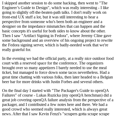
I skipped another session to do some hacking, then went to "The
Engineer’s Guide to Design", which was really interesting - I like
going to slightly off-the-beaten-path talks. I don't really work on
front-end UX stuff a lot, but it was still interesting to hear a
perspective from someone who's been both an engineer and a
designer on the impedance mismatches that can happen and the
basic concepts it's useful for both sides to know about the other.
Then I saw "Artifact Signing in Fedora", where Jeremy Cline gave
some background and an overview of his ongoing project to rewrite
the Fedora signing server, which is badly-needed work that we're
really grateful for.
In the evening we had the official party, at a really nice outdoor food
court with a reserved space for the conference. The organizers
brought over so many appetizers I barely needed to use the meal
ticket, but managed to force down some tacos nevertheless. Had a
great time chatting with various folks, then later headed to a Belgian
beer bar for more drinks with Justin Forbes and several others.
On the final day I started with "The Packager's Guide to openQA
Failures" of course - Lukas Ruzicka (my openQA henchman) did a
great job covering openQA failure analysis from the perspective of a
packager, and I contributed a few notes here and there. We had a
good crowd who seemed really interested, which is always great
news. After that I saw Kevin Fenzi's "scrapers gotta scrape scrape