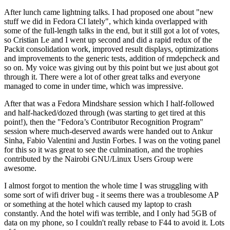
After lunch came lightning talks. I had proposed one about "new
stuff we did in Fedora CI lately", which kinda overlapped with
some of the full-length talks in the end, but it still got a lot of votes,
so Cristian Le and I went up second and did a rapid redux of the
Packit consolidation work, improved result displays, optimizations
and improvements to the generic tests, addition of rmdepcheck and
so on. My voice was giving out by this point but we just about got
through it. There were a lot of other great talks and everyone
managed to come in under time, which was impressive.
After that was a Fedora Mindshare session which I half-followed
and half-hacked/dozed through (was starting to get tired at this
point!), then the "Fedora’s Contributor Recognition Program"
session where much-deserved awards were handed out to Ankur
Sinha, Fabio Valentini and Justin Forbes. I was on the voting panel
for this so it was great to see the culmination, and the trophies
contributed by the Nairobi GNU/Linux Users Group were
awesome.
I almost forgot to mention the whole time I was struggling with
some sort of wifi driver bug - it seems there was a troublesome AP
or something at the hotel which caused my laptop to crash
constantly. And the hotel wifi was terrible, and I only had 5GB of
data on my phone, so I couldn't really rebase to F44 to avoid it. Lots