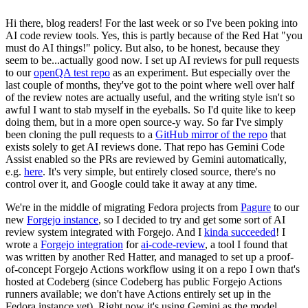
Hi there, blog readers! For the last week or so I've been poking into
AI code review tools. Yes, this is partly because of the Red Hat "you
must do AI things!" policy. But also, to be honest, because they
seem to be...actually good now. I set up AI reviews for pull requests
to our
openQA test repo
as an experiment. But especially over the
last couple of months, they've got to the point where well over half
of the review notes are actually useful, and the writing style isn't so
awful I want to stab myself in the eyeballs. So I'd quite like to keep
doing them, but in a more open source-y way. So far I've simply
been cloning the pull requests to a
GitHub mirror of the repo
that
exists solely to get AI reviews done. That repo has Gemini Code
Assist enabled so the PRs are reviewed by Gemini automatically,
e.g.
here
. It's very simple, but entirely closed source, there's no
control over it, and Google could take it away at any time.
We're in the middle of migrating Fedora projects from
Pagure
to our
new
Forgejo instance
, so I decided to try and get some sort of AI
review system integrated with Forgejo. And I
kinda succeeded
! I
wrote a
Forgejo integration
for
ai-code-review
, a tool I found that
was written by another Red Hatter, and managed to set up a proof-
of-concept Forgejo Actions workflow using it on a repo I own that's
hosted at Codeberg (since Codeberg has public Forgejo Actions
runners available; we don't have Actions entirely set up in the
Fedora instance yet). Right now it's using Gemini as the model