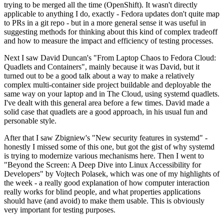
trying to be merged all the time (OpenShift). It wasn't directly
applicable to anything I do, exactly - Fedora updates don't quite map
to PRs in a git repo - but in a more general sense it was useful in
suggesting methods for thinking about this kind of complex tradeoff
and how to measure the impact and efficiency of testing processes.
Next I saw David Duncan's "From Laptop Chaos to Fedora Cloud:
Quadlets and Containers", mainly because it was David, but it
turned out to be a good talk about a way to make a relatively
complex multi-container side project buildable and deployable the
same way on your laptop and in The Cloud, using systemd quadlets.
I've dealt with this general area before a few times. David made a
solid case that quadlets are a good approach, in his usual fun and
personable style.
After that I saw Zbigniew's "New security features in systemd" -
honestly I missed some of this one, but got the gist of why systemd
is trying to modernize various mechanisms here. Then I went to
"Beyond the Screen: A Deep Dive into Linux Accessibility for
Developers" by Vojtech Polasek, which was one of my highlights of
the week - a really good explanation of how computer interaction
really works for blind people, and what properties applications
should have (and avoid) to make them usable. This is obviously
very important for testing purposes.