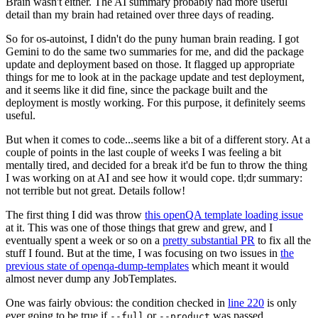
Brain wasn't either. The AI summary probably had more useful
detail than my brain had retained over three days of reading.
So for os-autoinst, I didn't do the puny human brain reading. I got
Gemini to do the same two summaries for me, and did the package
update and deployment based on those. It flagged up appropriate
things for me to look at in the package update and test deployment,
and it seems like it did fine, since the package built and the
deployment is mostly working. For this purpose, it definitely seems
useful.
But when it comes to code...seems like a bit of a different story. At a
couple of points in the last couple of weeks I was feeling a bit
mentally tired, and decided for a break it'd be fun to throw the thing
I was working on at AI and see how it would cope. tl;dr summary:
not terrible but not great. Details follow!
The first thing I did was throw
this openQA template loading issue
at it. This was one of those things that grew and grew, and I
eventually spent a week or so on a
pretty substantial PR
to fix all the
stuff I found. But at the time, I was focusing on two issues in
the
previous state of openqa-dump-templates
which meant it would
almost never dump any JobTemplates.
One was fairly obvious: the condition checked in
line 220
is only
ever going to be true if
or
was passed.
--full
--product