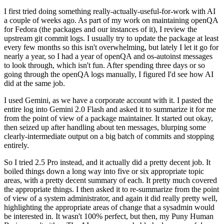
I first tried doing something really-actually-useful-for-work with AI
a couple of weeks ago. As part of my work on maintaining openQA
for Fedora (the packages and our instances of it), I review the
upstream git commit logs. I usually try to update the package at least
every few months so this isn't overwhelming, but lately I let it go for
nearly a year, so I had a year of openQA and os-autoinst messages
to look through, which isn't fun. After spending three days or so
going through the openQA logs manually, I figured I'd see how AI
did at the same job.
I used Gemini, as we have a corporate account with it. I pasted the
entire log into Gemini 2.0 Flash and asked it to summarize it for me
from the point of view of a package maintainer. It started out okay,
then seized up after handling about ten messages, blurping some
clearly-intermediate output on a big batch of commits and stopping
entirely.
So I tried 2.5 Pro instead, and it actually did a pretty decent job. It
boiled things down a long way into five or six appropriate topic
areas, with a pretty decent summary of each. It pretty much covered
the appropriate things. I then asked it to re-summarize from the point
of view of a system administrator, and again it did really pretty well,
highlighting the appropriate areas of change that a sysadmin would
be interested in. It wasn't 100% perfect, but then, my Puny Human