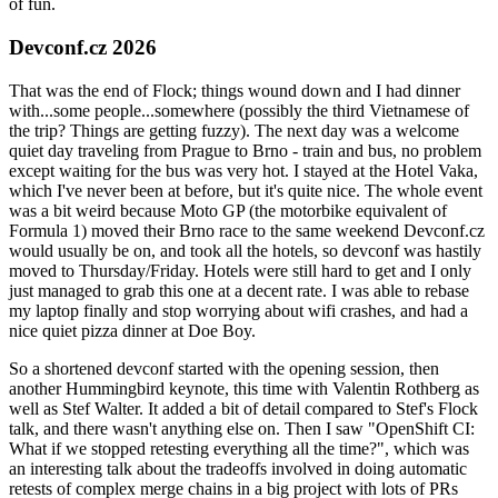
of fun.
Devconf.cz 2026
That was the end of Flock; things wound down and I had dinner
with...some people...somewhere (possibly the third Vietnamese of
the trip? Things are getting fuzzy). The next day was a welcome
quiet day traveling from Prague to Brno - train and bus, no problem
except waiting for the bus was very hot. I stayed at the Hotel Vaka,
which I've never been at before, but it's quite nice. The whole event
was a bit weird because Moto GP (the motorbike equivalent of
Formula 1) moved their Brno race to the same weekend Devconf.cz
would usually be on, and took all the hotels, so devconf was hastily
moved to Thursday/Friday. Hotels were still hard to get and I only
just managed to grab this one at a decent rate. I was able to rebase
my laptop finally and stop worrying about wifi crashes, and had a
nice quiet pizza dinner at Doe Boy.
So a shortened devconf started with the opening session, then
another Hummingbird keynote, this time with Valentin Rothberg as
well as Stef Walter. It added a bit of detail compared to Stef's Flock
talk, and there wasn't anything else on. Then I saw "OpenShift CI:
What if we stopped retesting everything all the time?", which was
an interesting talk about the tradeoffs involved in doing automatic
retests of complex merge chains in a big project with lots of PRs