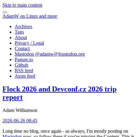
Skip to main content
AdamW on Linux and more
Archives
Tags
About
Privacy / Legal
Contact
Mastodon @
adamw@fosstodon.org
Pagure.io
Github
RSS feed
Atom feed
Flock 2026 and Devconf.cz 2026 trip
report
Adam Williamson
2026-06-26 08:45
Long time no blog, once again - as always, I'm mostly posting on
Mastodon
now, so follow there if you're missing the Content. This is