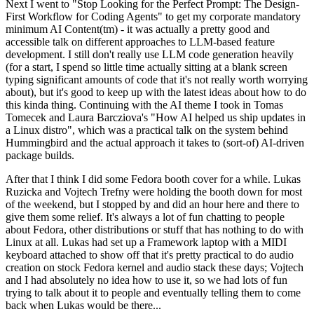
Next I went to "Stop Looking for the Perfect Prompt: The Design-
First Workflow for Coding Agents" to get my corporate mandatory
minimum AI Content(tm) - it was actually a pretty good and
accessible talk on different approaches to LLM-based feature
development. I still don't really use LLM code generation heavily
(for a start, I spend so little time actually sitting at a blank screen
typing significant amounts of code that it's not really worth worrying
about), but it's good to keep up with the latest ideas about how to do
this kinda thing. Continuing with the AI theme I took in Tomas
Tomecek and Laura Barcziova's "How AI helped us ship updates in
a Linux distro", which was a practical talk on the system behind
Hummingbird and the actual approach it takes to (sort-of) AI-driven
package builds.
After that I think I did some Fedora booth cover for a while. Lukas
Ruzicka and Vojtech Trefny were holding the booth down for most
of the weekend, but I stopped by and did an hour here and there to
give them some relief. It's always a lot of fun chatting to people
about Fedora, other distributions or stuff that has nothing to do with
Linux at all. Lukas had set up a Framework laptop with a MIDI
keyboard attached to show off that it's pretty practical to do audio
creation on stock Fedora kernel and audio stack these days; Vojtech
and I had absolutely no idea how to use it, so we had lots of fun
trying to talk about it to people and eventually telling them to come
back when Lukas would be there...