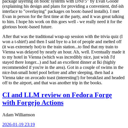
package layering on bootc systems with DNF5" by Evan Goode
(explaining his design and plans for providing a convenient, dnf-ish
interface to "overlaying" packages on bootc-based installs). I met
Evan in person for the first time at the party, and it was great talking
to him. I hope his work on this goes well - we really need it for the
glorious bootc-based future.
After that was the traditional wrap-up session with the trivia quiz (I
won a t-shirt!) and then I said bye to a lot of people and melted off
(it was extremely hot) to the train station...to find that my train to
Vienna was delayed by nearly an hour. Ah, well. Eventually made it
to my hotel in Vienna (which was incredibly nice, just wish I'd
stayed there longer...) and had an excellent dinner at Iki (highly
recommended if you're in the area). Got in a couple of swims in the
nice-but-small hotel pool before and after sleeping, then had a
Vienna take on avocado toast (interesting!) for breakfast and headed
off to the airport, and that was another trip in the books.
CI and LLM review on Fedora Forge
with Forgejo Actions
Adam Williamson
2026-01-19 23:19