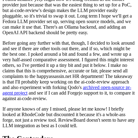
provider just because that was the easiest thing to set up for a PoC,
but ai-code-review's design makes the LLM provider easily
pluggable, so it's trivial to swap it out. Long term I hope we'll get a
Fedora LLM provider set up, serving open source models, and we
can make it use that. There's an Ollama backend, and adding an
OpenAI API backend should be pretty easy.
Before going any further with that, though, I decided to look around
and see if there are other tools out there, and if so, which might be
the best one. I poked around a bit and found a few, and wrote up a
very half-assed comparative assessment. I figured this might interest
others, so I've prettied it up a tiny bit and put it below. I make no
claims that this is comprehensive, accurate or fair, please send all
complaints to the happyassassin.net HR department! The takeaway
is that I'll probably keep working on the ai-code-review approach
and also experiment with forking Qodo's
archived open-source pr-
agent project
and see if I can add Forgejo support to it, to compare it
against ai-code-review.
If anyone knows of any I missed, please let me know! I briefly
looked at RhodeCode but discounted it because it's a whole-ass
forge, not just a review tool. ReviewBoard doesn't seem to have any
LLM integration as best as I could tell.