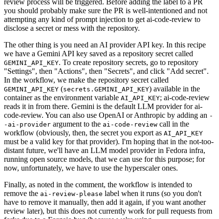
review process will be triggered. Before adding the label to a PR
you should probably make sure the PR is well-intentioned and not
attempting any kind of prompt injection to get ai-code-review to
disclose a secret or mess with the repository.
The other thing is you need an AI provider API key. In this recipe
we have a Gemini API key saved as a repository secret called
. To create repository secrets, go to repository
GEMINI_API_KEY
"Settings", then "Actions", then "Secrets", and click "Add secret".
In the workflow, we make the repository secret called
(
) available in the
GEMINI_API_KEY
secrets.GEMINI_API_KEY
container as the environment variable
; ai-code-review
AI_API_KEY
reads it in from there. Gemini is the default LLM provider for ai-
code-review. You can also use OpenAI or Anthropic by adding an
-
argument to the
call in the
-ai-provider
ai-code-review
workflow (obviously, then, the secret you export as
AI_API_KEY
must be a valid key for that provider). I'm hoping that in the not-too-
distant future, we'll have an LLM model provider in Fedora infra,
running open source models, that we can use for this purpose; for
now, unfortunately, we have to use the hyperscaler ones.
Finally, as noted in the comment, the workflow is intended to
remove the
label when it runs (so you don't
ai-review-please
have to remove it manually, then add it again, if you want another
review later), but this does not currently work for pull requests from