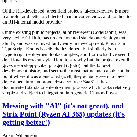
options.
Of the RH-developed, greenfield projects, ai-code-review is more
featureful and better architected than ai-codereview, and not tied to
an RH-internal model provider.
Of the existing public projects, ai-pr-reviewer (CodeRabbit) was
very tied to GitHub, has no documented standalone deployment
ability, and was archived fairly early in development. Plus it's in
TypeScript. Kodus is actively developed, but similarly is in
TypeScript, deployment looks complex, and from what I've seen I
don't love its review style. Hard to say why but the project overall
gives me a sloppy vibe. pr-agent (Qodo) had the longest
development history and seems the most mature and capable at the
point where it was abandoned (well, they actually seem to have
done a heel turn and gone closed source / SaaS). It has a
documented standalone deployment process which looks relatively
simple and subject to integration into generic CI workflows.
Messing with "AI" (it's not great), and
Strix Point (Ryzen AI 365) updates (it's
getting better!)
Adam Williamson