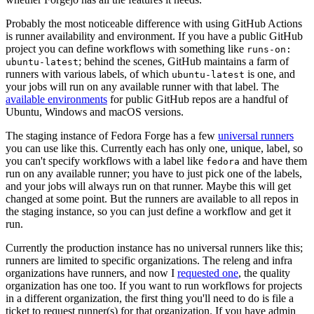
Probably the most noticeable difference with using GitHub Actions
is runner availability and environment. If you have a public GitHub
project you can define workflows with something like
runs-on:
; behind the scenes, GitHub maintains a farm of
ubuntu-latest
runners with various labels, of which
is one, and
ubuntu-latest
your jobs will run on any available runner with that label. The
available environments
for public GitHub repos are a handful of
Ubuntu, Windows and macOS versions.
The staging instance of Fedora Forge has a few
universal runners
you can use like this. Currently each has only one, unique, label, so
you can't specify workflows with a label like
and have them
fedora
run on any available runner; you have to just pick one of the labels,
and your jobs will always run on that runner. Maybe this will get
changed at some point. But the runners are available to all repos in
the staging instance, so you can just define a workflow and get it
run.
Currently the production instance has no universal runners like this;
runners are limited to specific organizations. The releng and infra
organizations have runners, and now I
requested one
, the quality
organization has one too. If you want to run workflows for projects
in a different organization, the first thing you'll need to do is file a
ticket to request runner(s) for that organization. If you have admin