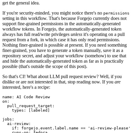
get the general idea.
If you're security-minded, you might notice there's no
permissions
setting in this workflow. That's because Forgejo currently does not
support fine-grained permissions in the automatically-generated
workflow tokens. In Forgejo, the automatically-generated token
always has full read/write privileges
unless
it's operating on a pull
request from a fork, in which case it has only read permissions.
Nothing finer-grained is possible at present. If you need something
finer-grained, you have to generate a token manually, save it as a
repository secret, and adjust your workflow (somehow) to use that
and hide the automatically-generated token as far as is practically
possible (that's outside the scope of this post).
So that's CI! What about LLM pull request review? Well, if you
dislike or are not interested in that, stop reading now. If you
are
interested, here's a recipe:
name
:
AI Code Review
on
:
pull_request_target
:
types
:
[
labeled
]
jobs
:
ai-review
:
if
:
forgejo.event.label.name == 'ai-review-please'
runs-on
:
fedora