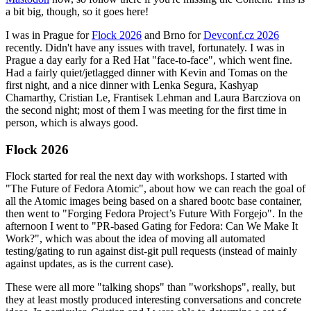
a bit big, though, so it goes here!
I was in Prague for
Flock 2026
and Brno for
Devconf.cz 2026
recently. Didn't have any issues with travel, fortunately. I was in
Prague a day early for a Red Hat "face-to-face", which went fine.
Had a fairly quiet/jetlagged dinner with Kevin and Tomas on the
first night, and a nice dinner with Lenka Segura, Kashyap
Chamarthy, Cristian Le, Frantisek Lehman and Laura Barcziova on
the second night; most of them I was meeting for the first time in
person, which is always good.
Flock 2026
Flock started for real the next day with workshops. I started with
"The Future of Fedora Atomic", about how we can reach the goal of
all the Atomic images being based on a shared bootc base container,
then went to "Forging Fedora Project’s Future With Forgejo". In the
afternoon I went to "PR-based Gating for Fedora: Can We Make It
Work?", which was about the idea of moving all automated
testing/gating to run against dist-git pull requests (instead of mainly
against updates, as is the current case).
These were all more "talking shops" than "workshops", really, but
they at least mostly produced interesting conversations and concrete