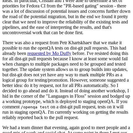
ideas. In particular, Cristian and I were able to determine a set of
priorities for Fedora CI from the "PR-based gating" session - there
was a lot of discussion of potential issues and concerns further down
the road of the potential migration, but in the end we found it pretty
clear that we need to improve the reliability of the existing tests and
pipelines, and the ease of interpreting the results, and that's
uncontroversial work that can be done first.
There was also a request from Petr Khartskhaev that we make it
possible to run the openQA tests on dist-git pull requests. This had
already been
requested by Mo Duffy
before. I've resisted doing this
for all dist-git pull requests because I know at least some would fail
when changes to multiple packages need to be grouped and tested
together. The update system allows us to group builds into updates,
but dist-git does not yet have any way to mark multiple PRs as a
logical group for testing/promotion. However, someone suggested a
better idea: do it by request, not for all PRs automatically. So I
decided to go ahead and do it. Instead of doing another workshop, I
hid in the corner of the "Languages in Floss" session and bodged up
a working prototype, which is deployed to staging openQA. If you
comment
on a dist-git pull request, tests on it will
/openqa test
run in staging openQA. I'm currently working on getting the results
reliably reported back to the pull request.
We had a team dinner that evening, again good to meet people and a
good mix of work and social chat. At some point in there I met our