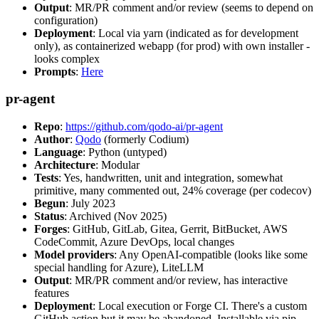
Output
: MR/PR comment and/or review (seems to depend on
configuration)
Deployment
: Local via yarn (indicated as for development
only), as containerized webapp (for prod) with own installer -
looks complex
Prompts
:
Here
pr-agent
Repo
:
https://github.com/qodo-ai/pr-agent
Author
:
Qodo
(formerly Codium)
Language
: Python (untyped)
Architecture
: Modular
Tests
: Yes, handwritten, unit and integration, somewhat
primitive, many commented out, 24% coverage (per codecov)
Begun
: July 2023
Status
: Archived (Nov 2025)
Forges
: GitHub, GitLab, Gitea, Gerrit, BitBucket, AWS
CodeCommit, Azure DevOps, local changes
Model providers
: Any OpenAI-compatible (looks like some
special handling for Azure), LiteLLM
Output
: MR/PR comment and/or review, has interactive
features
Deployment
: Local execution or Forge CI. There's a custom
GitHub action but it may be abandoned. Installable via pip,