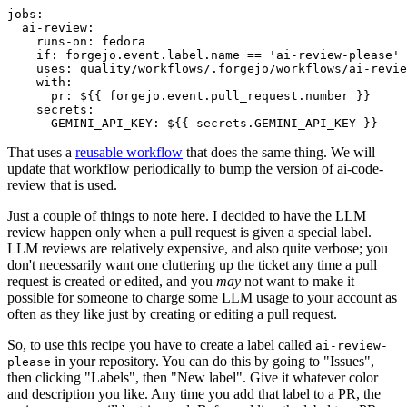
jobs
:
ai-review
:
runs-on
:
fedora
if
:
forgejo.event.label.name == 'ai-review-please'
uses
:
quality/workflows/.forgejo/workflows/ai-revie
with
:
pr
:
${{ forgejo.event.pull_request.number }}
secrets
:
GEMINI_API_KEY
:
${{ secrets.GEMINI_API_KEY }}
That uses a
reusable workflow
that does the same thing. We will
update that workflow periodically to bump the version of ai-code-
review that is used.
Just a couple of things to note here. I decided to have the LLM
review happen only when a pull request is given a special label.
LLM reviews are relatively expensive, and also quite verbose; you
don't necessarily want one cluttering up the ticket any time a pull
request is created or edited, and you
may
not want to make it
possible for someone to charge some LLM usage to your account as
often as they like just by creating or editing a pull request.
So, to use this recipe you have to create a label called
ai-review-
in your repository. You can do this by going to "Issues",
please
then clicking "Labels", then "New label". Give it whatever color
and description you like. Any time you add that label to a PR, the