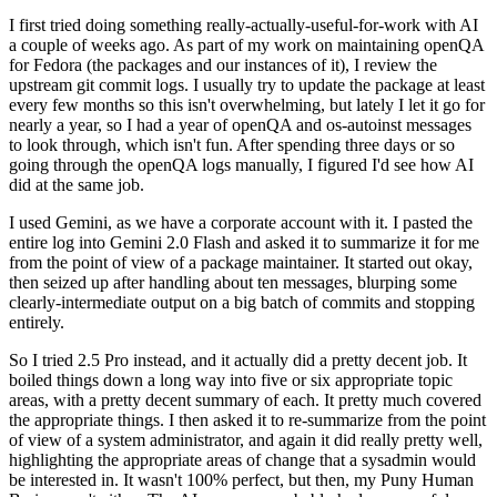
I first tried doing something really-actually-useful-for-work with AI
a couple of weeks ago. As part of my work on maintaining openQA
for Fedora (the packages and our instances of it), I review the
upstream git commit logs. I usually try to update the package at least
every few months so this isn't overwhelming, but lately I let it go for
nearly a year, so I had a year of openQA and os-autoinst messages
to look through, which isn't fun. After spending three days or so
going through the openQA logs manually, I figured I'd see how AI
did at the same job.
I used Gemini, as we have a corporate account with it. I pasted the
entire log into Gemini 2.0 Flash and asked it to summarize it for me
from the point of view of a package maintainer. It started out okay,
then seized up after handling about ten messages, blurping some
clearly-intermediate output on a big batch of commits and stopping
entirely.
So I tried 2.5 Pro instead, and it actually did a pretty decent job. It
boiled things down a long way into five or six appropriate topic
areas, with a pretty decent summary of each. It pretty much covered
the appropriate things. I then asked it to re-summarize from the point
of view of a system administrator, and again it did really pretty well,
highlighting the appropriate areas of change that a sysadmin would
be interested in. It wasn't 100% perfect, but then, my Puny Human