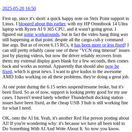
2025-05-20 16:50
First up, since it's short: a quick happy note on Strix Point support in
Linux. I
blogged about this earlier
, with my HP Omnibook 14 Ultra
laptop with Ryzen AI 9 365 CPU, and it wasn't going great. I
figured out
some workarounds
, but in fact the video hang thing
was
still happening at that point, despite all the cargo-cult-y command
line args. But as of recent 6.15 RCs, it
has been more or less fixed
! I
can still pretty reliably cause one of these "VCN ring timeout" issues
just by playing videos, but now the driver reliably recovers from
them; my external display goes blank for a few seconds, then comes
back and works as normal. Apparently that should also
now be
fixed
, which is great news. I want to give kudos to the awesome
AMD folks working on all these problems, they're doing a great job.
At one point during the 6.15 series suspend/resume broke, but it's
been fixed. So as of now, support is looking pretty good for my use
cases. I haven't tested lately whether Thunderbolt docking station
issues have been fixed, as the cheap USB 3 hub is still working fine
for what I need.
OK, onto the AI bit. Yeah, it's another Red Hat person posting about
AI! If you're wondering why: it's because we have all been told to
Do Something With AI And Write About It. So now you know.