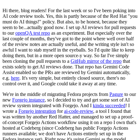
Hi there, blog readers! For the last week or so I've been poking into
AI code review tools. Yes, this is partly because of the Red Hat "you
must do AI things!" policy. But also, to be honest, because they
seem to be...actually good now. I set up AI reviews for pull requests
to our
openQA test repo
as an experiment. But especially over the
last couple of months, they've got to the point where well over half
of the review notes are actually useful, and the writing style isn't so
awful I want to stab myself in the eyeballs. So I'd quite like to keep
doing them, but in a more open source-y way. So far I've simply
been cloning the pull requests to a
GitHub mirror of the repo
that
exists solely to get AI reviews done. That repo has Gemini Code
Assist enabled so the PRs are reviewed by Gemini automatically,
e.g.
here
. It's very simple, but entirely closed source, there's no
control over it, and Google could take it away at any time.
We're in the middle of migrating Fedora projects from
Pagure
to our
new
Forgejo instance
, so I decided to try and get some sort of AI
review system integrated with Forgejo. And I
kinda succeeded
! I
wrote a
Forgejo integration
for
ai-code-review
, a tool I found that
was written by another Red Hatter, and managed to set up a proof-
of-concept Forgejo Actions workflow using it on a repo I own that's
hosted at Codeberg (since Codeberg has public Forgejo Actions
runners available; we don't have Actions entirely set up in the
Fedora instance yet). Right now it's using Gemini as the model