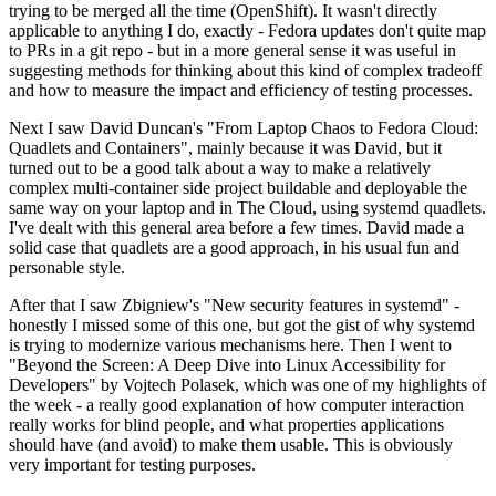
trying to be merged all the time (OpenShift). It wasn't directly
applicable to anything I do, exactly - Fedora updates don't quite map
to PRs in a git repo - but in a more general sense it was useful in
suggesting methods for thinking about this kind of complex tradeoff
and how to measure the impact and efficiency of testing processes.
Next I saw David Duncan's "From Laptop Chaos to Fedora Cloud:
Quadlets and Containers", mainly because it was David, but it
turned out to be a good talk about a way to make a relatively
complex multi-container side project buildable and deployable the
same way on your laptop and in The Cloud, using systemd quadlets.
I've dealt with this general area before a few times. David made a
solid case that quadlets are a good approach, in his usual fun and
personable style.
After that I saw Zbigniew's "New security features in systemd" -
honestly I missed some of this one, but got the gist of why systemd
is trying to modernize various mechanisms here. Then I went to
"Beyond the Screen: A Deep Dive into Linux Accessibility for
Developers" by Vojtech Polasek, which was one of my highlights of
the week - a really good explanation of how computer interaction
really works for blind people, and what properties applications
should have (and avoid) to make them usable. This is obviously
very important for testing purposes.