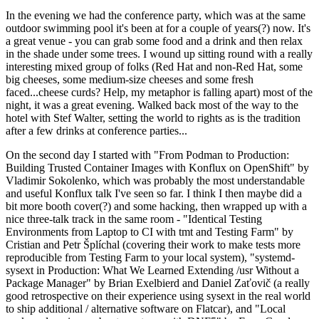
In the evening we had the conference party, which was at the same
outdoor swimming pool it's been at for a couple of years(?) now. It's
a great venue - you can grab some food and a drink and then relax
in the shade under some trees. I wound up sitting round with a really
interesting mixed group of folks (Red Hat and non-Red Hat, some
big cheeses, some medium-size cheeses and some fresh
faced...cheese curds? Help, my metaphor is falling apart) most of the
night, it was a great evening. Walked back most of the way to the
hotel with Stef Walter, setting the world to rights as is the tradition
after a few drinks at conference parties...
On the second day I started with "From Podman to Production:
Building Trusted Container Images with Konflux on OpenShift" by
Vladimir Sokolenko, which was probably the most understandable
and useful Konflux talk I've seen so far. I think I then maybe did a
bit more booth cover(?) and some hacking, then wrapped up with a
nice three-talk track in the same room - "Identical Testing
Environments from Laptop to CI with tmt and Testing Farm" by
Cristian and Petr Šplíchal (covering their work to make tests more
reproducible from Testing Farm to your local system), "systemd-
sysext in Production: What We Learned Extending /usr Without a
Package Manager" by Brian Exelbierd and Daniel Zaťovič (a really
good retrospective on their experience using sysext in the real world
to ship additional / alternative software on Flatcar), and "Local