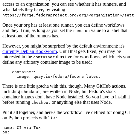
access to an organization, you can see whether it has runners, and
what labels they have, by visiting
https://forge.fedoraproject.org/org/<organization>/set
Once your org has at least one runner, you can define workflows
and they'll run, as long as you set the
value to a label that
runs-on
at least one of the runners has.
However, you might be surprised by the default environment: it's
currently Debian Bookworm
. Until that gets fixed, you may be
interested in the
directive for workflows, which lets you
container
define any arbitrary container image to be used:
container
:
image
:
quay.io/fedora/fedora:latest
There is one little gotcha with this, though. Many GitHub actions,
including
, are written in Node, but Fedora's stock
checkout
container images don't have Node installed. So you have to install it
before running
or anything else that uses Node.
checkout
Put it all together, and here's the workflow I've defined for doing CI
on Python projects with Tox:
name
:
CI via Tox
on
: