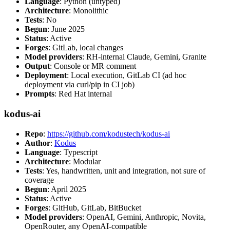
Language
: Python (untyped)
Architecture
: Monolithic
Tests
: No
Begun
: June 2025
Status
: Active
Forges
: GitLab, local changes
Model providers
: RH-internal Claude, Gemini, Granite
Output
: Console or MR comment
Deployment
: Local execution, GitLab CI (ad hoc
deployment via curl/pip in CI job)
Prompts
: Red Hat internal
kodus-ai
Repo
:
https://github.com/kodustech/kodus-ai
Author
:
Kodus
Language
: Typescript
Architecture
: Modular
Tests
: Yes, handwritten, unit and integration, not sure of
coverage
Begun
: April 2025
Status
: Active
Forges
: GitHub, GitLab, BitBucket
Model providers
: OpenAI, Gemini, Anthropic, Novita,
OpenRouter, any OpenAI-compatible