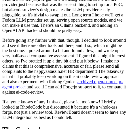
provider just because that was the easiest thing to set up for a PoC,
but ai-code-review's design makes the LLM provider easily
pluggable, so it's trivial to swap it out. Long term I hope we'll get a
Fedora LLM provider set up, serving open source models, and we
can make it use that. There's an Ollama backend, and adding an
OpenAI API backend should be pretty easy.
Before going any further with that, though, I decided to look around
and see if there are other tools out there, and if so, which might be
the best one. I poked around a bit and found a few, and wrote up a
very half-assed comparative assessment. I figured this might interest
others, so I've prettied it up a tiny bit and put it below. I make no
claims that this is comprehensive, accurate or fair, please send all
complaints to the happyassassin.net HR department! The takeaway
is that I'll probably keep working on the ai-code-review approach
and also experiment with forking Qodo's
archived open-source pr-
agent project
and see if I can add Forgejo support to it, to compare it
against ai-code-review.
If anyone knows of any I missed, please let me know! I briefly
looked at RhodeCode but discounted it because it's a whole-ass
forge, not just a review tool. ReviewBoard doesn't seem to have any
LLM integration as best as I could tell.