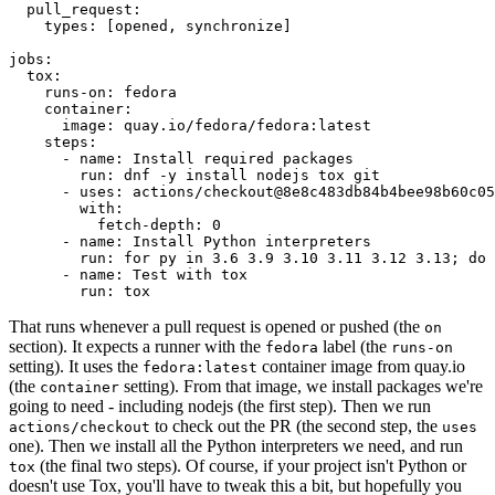
pull_request
:
types
:
[
opened
,
synchronize
]
jobs
:
tox
:
runs-on
:
fedora
container
:
image
:
quay.io/fedora/fedora:latest
steps
:
-
name
:
Install required packages
run
:
dnf -y install nodejs tox git
-
uses
:
actions/checkout@8e8c483db84b4bee98b60c05
with
:
fetch-depth
:
0
-
name
:
Install Python interpreters
run
:
for py in 3.6 3.9 3.10 3.11 3.12 3.13; do 
-
name
:
Test with tox
run
:
tox
That runs whenever a pull request is opened or pushed (the
on
section). It expects a runner with the
label (the
fedora
runs-on
setting). It uses the
container image from quay.io
fedora:latest
(the
setting). From that image, we install packages we're
container
going to need - including nodejs (the first step). Then we run
to check out the PR (the second step, the
actions/checkout
uses
one). Then we install all the Python interpreters we need, and run
(the final two steps). Of course, if your project isn't Python or
tox
doesn't use Tox, you'll have to tweak this a bit, but hopefully you