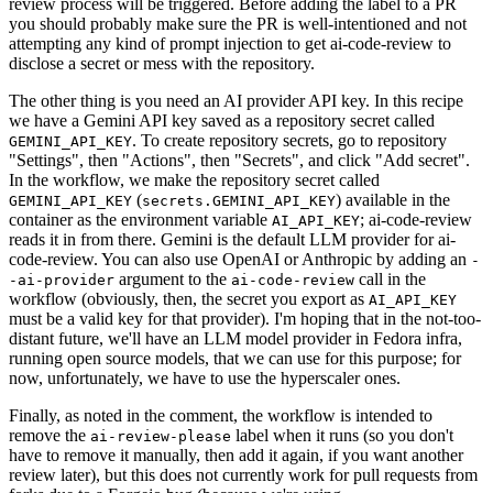
review process will be triggered. Before adding the label to a PR
you should probably make sure the PR is well-intentioned and not
attempting any kind of prompt injection to get ai-code-review to
disclose a secret or mess with the repository.
The other thing is you need an AI provider API key. In this recipe
we have a Gemini API key saved as a repository secret called
. To create repository secrets, go to repository
GEMINI_API_KEY
"Settings", then "Actions", then "Secrets", and click "Add secret".
In the workflow, we make the repository secret called
(
) available in the
GEMINI_API_KEY
secrets.GEMINI_API_KEY
container as the environment variable
; ai-code-review
AI_API_KEY
reads it in from there. Gemini is the default LLM provider for ai-
code-review. You can also use OpenAI or Anthropic by adding an
-
argument to the
call in the
-ai-provider
ai-code-review
workflow (obviously, then, the secret you export as
AI_API_KEY
must be a valid key for that provider). I'm hoping that in the not-too-
distant future, we'll have an LLM model provider in Fedora infra,
running open source models, that we can use for this purpose; for
now, unfortunately, we have to use the hyperscaler ones.
Finally, as noted in the comment, the workflow is intended to
remove the
label when it runs (so you don't
ai-review-please
have to remove it manually, then add it again, if you want another
review later), but this does not currently work for pull requests from