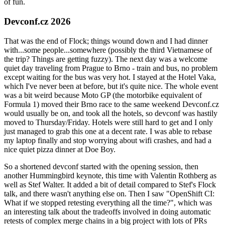
of fun.
Devconf.cz 2026
That was the end of Flock; things wound down and I had dinner
with...some people...somewhere (possibly the third Vietnamese of
the trip? Things are getting fuzzy). The next day was a welcome
quiet day traveling from Prague to Brno - train and bus, no problem
except waiting for the bus was very hot. I stayed at the Hotel Vaka,
which I've never been at before, but it's quite nice. The whole event
was a bit weird because Moto GP (the motorbike equivalent of
Formula 1) moved their Brno race to the same weekend Devconf.cz
would usually be on, and took all the hotels, so devconf was hastily
moved to Thursday/Friday. Hotels were still hard to get and I only
just managed to grab this one at a decent rate. I was able to rebase
my laptop finally and stop worrying about wifi crashes, and had a
nice quiet pizza dinner at Doe Boy.
So a shortened devconf started with the opening session, then
another Hummingbird keynote, this time with Valentin Rothberg as
well as Stef Walter. It added a bit of detail compared to Stef's Flock
talk, and there wasn't anything else on. Then I saw "OpenShift CI:
What if we stopped retesting everything all the time?", which was
an interesting talk about the tradeoffs involved in doing automatic
retests of complex merge chains in a big project with lots of PRs