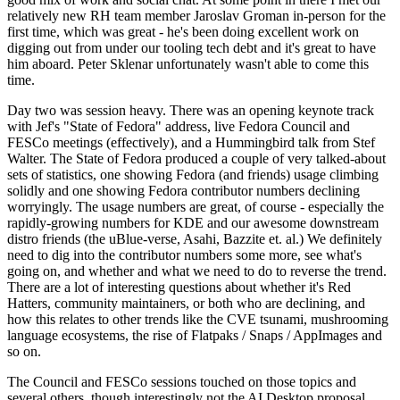
relatively new RH team member Jaroslav Groman in-person for the
first time, which was great - he's been doing excellent work on
digging out from under our tooling tech debt and it's great to have
him aboard. Peter Sklenar unfortunately wasn't able to come this
time.
Day two was session heavy. There was an opening keynote track
with Jef's "State of Fedora" address, live Fedora Council and
FESCo meetings (effectively), and a Hummingbird talk from Stef
Walter. The State of Fedora produced a couple of very talked-about
sets of statistics, one showing Fedora (and friends) usage climbing
solidly and one showing Fedora contributor numbers declining
worryingly. The usage numbers are great, of course - especially the
rapidly-growing numbers for KDE and our awesome downstream
distro friends (the uBlue-verse, Asahi, Bazzite et. al.) We definitely
need to dig into the contributor numbers some more, see what's
going on, and whether and what we need to do to reverse the trend.
There are a lot of interesting questions about whether it's Red
Hatters, community maintainers, or both who are declining, and
how this relates to other trends like the CVE tsunami, mushrooming
language ecosystems, the rise of Flatpaks / Snaps / AppImages and
so on.
The Council and FESCo sessions touched on those topics and
several others, though interestingly not the AI Desktop proposal