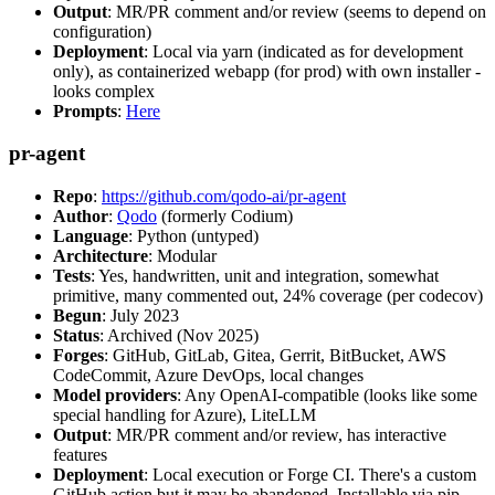
Output
: MR/PR comment and/or review (seems to depend on
configuration)
Deployment
: Local via yarn (indicated as for development
only), as containerized webapp (for prod) with own installer -
looks complex
Prompts
:
Here
pr-agent
Repo
:
https://github.com/qodo-ai/pr-agent
Author
:
Qodo
(formerly Codium)
Language
: Python (untyped)
Architecture
: Modular
Tests
: Yes, handwritten, unit and integration, somewhat
primitive, many commented out, 24% coverage (per codecov)
Begun
: July 2023
Status
: Archived (Nov 2025)
Forges
: GitHub, GitLab, Gitea, Gerrit, BitBucket, AWS
CodeCommit, Azure DevOps, local changes
Model providers
: Any OpenAI-compatible (looks like some
special handling for Azure), LiteLLM
Output
: MR/PR comment and/or review, has interactive
features
Deployment
: Local execution or Forge CI. There's a custom
GitHub action but it may be abandoned. Installable via pip,