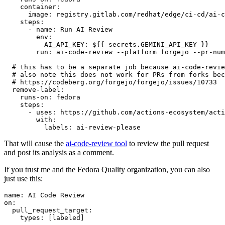
container
:
image
:
registry.gitlab.com/redhat/edge/ci-cd/ai-c
steps
:
-
name
:
Run AI Review
env
:
AI_API_KEY
:
${{ secrets.GEMINI_API_KEY }}
run
:
ai-code-review --platform forgejo --pr-num
# this has to be a separate job because ai-code-revie
# also note this does not work for PRs from forks bec
# https://codeberg.org/forgejo/forgejo/issues/10733
remove-label
:
runs-on
:
fedora
steps
:
-
uses
:
https://github.com/actions-ecosystem/acti
with
:
labels
:
ai-review-please
That will cause the
ai-code-review tool
to review the pull request
and post its analysis as a comment.
If you trust me and the Fedora Quality organization, you can also
just use this:
name
:
AI Code Review
on
:
pull_request_target
:
types
:
[
labeled
]