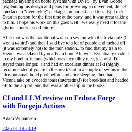
package layering on bootc systems with DNF5" by Evan Goode
(explaining his design and plans for providing a convenient, dnf-ish
interface to "overlaying" packages on bootc-based installs). I met
Evan in person for the first time at the party, and it was great talking
to him. I hope his work on this goes well - we really need it for the
glorious bootc-based future.
After that was the traditional wrap-up session with the trivia quiz (I
won a t-shirt!) and then I said bye to a lot of people and melted off
(it was extremely hot) to the train station...to find that my train to
Vienna was delayed by nearly an hour. Ah, well. Eventually made it
to my hotel in Vienna (which was incredibly nice, just wish I'd
stayed there longer...) and had an excellent dinner at Iki (highly
recommended if you're in the area). Got in a couple of swims in the
nice-but-small hotel pool before and after sleeping, then had a
Vienna take on avocado toast (interesting!) for breakfast and headed
off to the airport, and that was another trip in the books.
CI and LLM review on Fedora Forge
with Forgejo Actions
Adam Williamson
2026-01-19 23:19