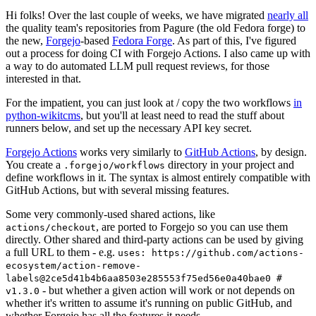
Hi folks! Over the last couple of weeks, we have migrated
nearly all
the quality team's repositories from Pagure (the old Fedora forge) to
the new,
Forgejo
-based
Fedora Forge
. As part of this, I've figured
out a process for doing CI with Forgejo Actions. I also came up with
a way to do automated LLM pull request reviews, for those
interested in that.
For the impatient, you can just look at / copy the two workflows
in
python-wikitcms
, but you'll at least need to read the stuff about
runners below, and set up the necessary API key secret.
Forgejo Actions
works very similarly to
GitHub Actions
, by design.
You create a
directory in your project and
.forgejo/workflows
define workflows in it. The syntax is almost entirely compatible with
GitHub Actions, but with several missing features.
Some very commonly-used shared actions, like
, are ported to Forgejo so you can use them
actions/checkout
directly. Other shared and third-party actions can be used by giving
a full URL to them - e.g.
uses: https://github.com/actions-
ecosystem/action-remove-
labels@2ce5d41b4b6aa8503e285553f75ed56e0a40bae0 #
- but whether a given action will work or not depends on
v1.3.0
whether it's written to assume it's running on public GitHub, and
whether Forgejo has all the features it needs.