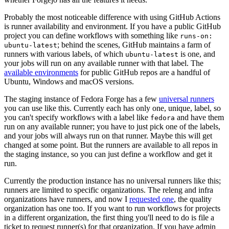
Probably the most noticeable difference with using GitHub Actions
is runner availability and environment. If you have a public GitHub
project you can define workflows with something like
runs-on:
; behind the scenes, GitHub maintains a farm of
ubuntu-latest
runners with various labels, of which
is one, and
ubuntu-latest
your jobs will run on any available runner with that label. The
available environments
for public GitHub repos are a handful of
Ubuntu, Windows and macOS versions.
The staging instance of Fedora Forge has a few
universal runners
you can use like this. Currently each has only one, unique, label, so
you can't specify workflows with a label like
and have them
fedora
run on any available runner; you have to just pick one of the labels,
and your jobs will always run on that runner. Maybe this will get
changed at some point. But the runners are available to all repos in
the staging instance, so you can just define a workflow and get it
run.
Currently the production instance has no universal runners like this;
runners are limited to specific organizations. The releng and infra
organizations have runners, and now I
requested one
, the quality
organization has one too. If you want to run workflows for projects
in a different organization, the first thing you'll need to do is file a
ticket to request runner(s) for that organization. If you have admin