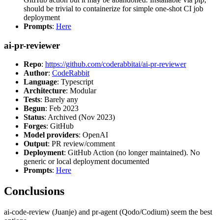
should be trivial to containerize for simple one-shot CI job
deployment
Prompts
:
Here
ai-pr-reviewer
Repo
:
https://github.com/coderabbitai/ai-pr-reviewer
Author
:
CodeRabbit
Language
: Typescript
Architecture
: Modular
Tests
: Barely any
Begun
: Feb 2023
Status
: Archived (Nov 2023)
Forges
: GitHub
Model providers
: OpenAI
Output
: PR review/comment
Deployment
: GitHub Action (no longer maintained). No
generic or local deployment documented
Prompts
:
Here
Conclusions
ai-code-review (Juanje) and pr-agent (Qodo/Codium) seem the best