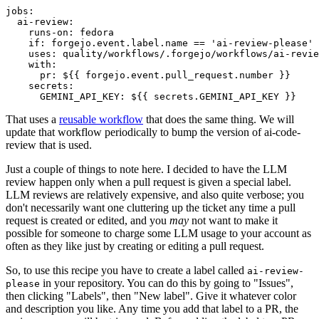
jobs
:
ai-review
:
runs-on
:
fedora
if
:
forgejo.event.label.name == 'ai-review-please'
uses
:
quality/workflows/.forgejo/workflows/ai-revie
with
:
pr
:
${{ forgejo.event.pull_request.number }}
secrets
:
GEMINI_API_KEY
:
${{ secrets.GEMINI_API_KEY }}
That uses a
reusable workflow
that does the same thing. We will
update that workflow periodically to bump the version of ai-code-
review that is used.
Just a couple of things to note here. I decided to have the LLM
review happen only when a pull request is given a special label.
LLM reviews are relatively expensive, and also quite verbose; you
don't necessarily want one cluttering up the ticket any time a pull
request is created or edited, and you
may
not want to make it
possible for someone to charge some LLM usage to your account as
often as they like just by creating or editing a pull request.
So, to use this recipe you have to create a label called
ai-review-
in your repository. You can do this by going to "Issues",
please
then clicking "Labels", then "New label". Give it whatever color
and description you like. Any time you add that label to a PR, the