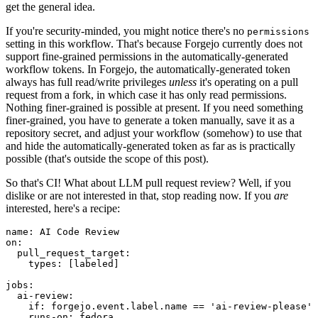
get the general idea.
If you're security-minded, you might notice there's no
permissions
setting in this workflow. That's because Forgejo currently does not
support fine-grained permissions in the automatically-generated
workflow tokens. In Forgejo, the automatically-generated token
always has full read/write privileges
unless
it's operating on a pull
request from a fork, in which case it has only read permissions.
Nothing finer-grained is possible at present. If you need something
finer-grained, you have to generate a token manually, save it as a
repository secret, and adjust your workflow (somehow) to use that
and hide the automatically-generated token as far as is practically
possible (that's outside the scope of this post).
So that's CI! What about LLM pull request review? Well, if you
dislike or are not interested in that, stop reading now. If you
are
interested, here's a recipe:
name
:
AI Code Review
on
:
pull_request_target
:
types
:
[
labeled
]
jobs
:
ai-review
:
if
:
forgejo.event.label.name == 'ai-review-please'
runs-on
:
fedora