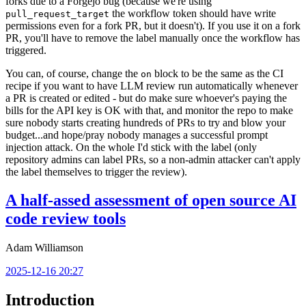
forks due to a Forgejo bug (because we're using
the workflow token should have write
pull_request_target
permissions even for a fork PR, but it doesn't). If you use it on a fork
PR, you'll have to remove the label manually once the workflow has
triggered.
You can, of course, change the
block to be the same as the CI
on
recipe if you want to have LLM review run automatically whenever
a PR is created or edited - but do make sure whoever's paying the
bills for the API key is OK with that, and monitor the repo to make
sure nobody starts creating hundreds of PRs to try and blow your
budget...and hope/pray nobody manages a successful prompt
injection attack. On the whole I'd stick with the label (only
repository admins can label PRs, so a non-admin attacker can't apply
the label themselves to trigger the review).
A half-assed assessment of open source AI
code review tools
Adam Williamson
2025-12-16 20:27
Introduction