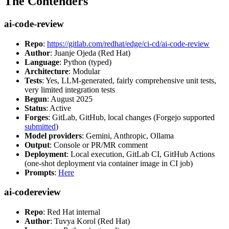
The Contenders
ai-code-review
Repo
:
https://gitlab.com/redhat/edge/ci-cd/ai-code-review
Author
: Juanje Ojeda (Red Hat)
Language
: Python (typed)
Architecture
: Modular
Tests
: Yes, LLM-generated, fairly comprehensive unit tests,
very limited integration tests
Begun
: August 2025
Status
: Active
Forges
: GitLab, GitHub, local changes (Forgejo supported
submitted
)
Model providers
: Gemini, Anthropic, Ollama
Output
: Console or PR/MR comment
Deployment
: Local execution, GitLab CI, GitHub Actions
(one-shot deployment via container image in CI job)
Prompts
:
Here
ai-codereview
Repo
: Red Hat internal
Author
: Tuvya Korol (Red Hat)