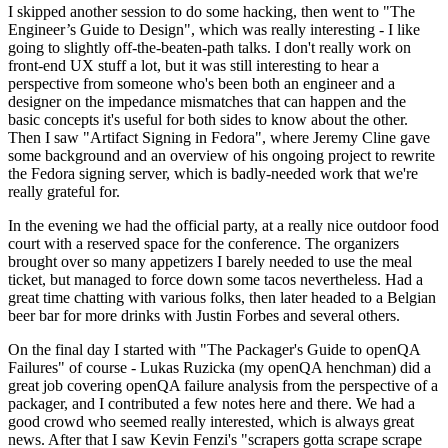
I skipped another session to do some hacking, then went to "The
Engineer’s Guide to Design", which was really interesting - I like
going to slightly off-the-beaten-path talks. I don't really work on
front-end UX stuff a lot, but it was still interesting to hear a
perspective from someone who's been both an engineer and a
designer on the impedance mismatches that can happen and the
basic concepts it's useful for both sides to know about the other.
Then I saw "Artifact Signing in Fedora", where Jeremy Cline gave
some background and an overview of his ongoing project to rewrite
the Fedora signing server, which is badly-needed work that we're
really grateful for.
In the evening we had the official party, at a really nice outdoor food
court with a reserved space for the conference. The organizers
brought over so many appetizers I barely needed to use the meal
ticket, but managed to force down some tacos nevertheless. Had a
great time chatting with various folks, then later headed to a Belgian
beer bar for more drinks with Justin Forbes and several others.
On the final day I started with "The Packager's Guide to openQA
Failures" of course - Lukas Ruzicka (my openQA henchman) did a
great job covering openQA failure analysis from the perspective of a
packager, and I contributed a few notes here and there. We had a
good crowd who seemed really interested, which is always great
news. After that I saw Kevin Fenzi's "scrapers gotta scrape scrape