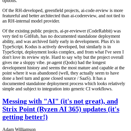
options.
Of the RH-developed, greenfield projects, ai-code-review is more
featureful and better architected than ai-codereview, and not tied to
an RH-internal model provider.
Of the existing public projects, ai-pr-reviewer (CodeRabbit) was
very tied to GitHub, has no documented standalone deployment
ability, and was archived fairly early in development. Plus it's in
TypeScript. Kodus is actively developed, but similarly is in
TypeScript, deployment looks complex, and from what I've seen I
don't love its review style. Hard to say why but the project overall
gives me a sloppy vibe. pr-agent (Qodo) had the longest
development history and seems the most mature and capable at the
point where it was abandoned (well, they actually seem to have
done a heel turn and gone closed source / SaaS). It has a
documented standalone deployment process which looks relatively
simple and subject to integration into generic CI workflows.
Messing with "AI" (it's not great), and
Strix Point (Ryzen AI 365) updates (it's
getting better!)
Adam Williamson