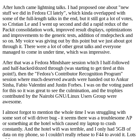
After lunch came lightning talks. I had proposed one about "new
stuff we did in Fedora CI lately", which kinda overlapped with
some of the full-length talks in the end, but it still got a lot of votes,
so Cristian Le and I went up second and did a rapid redux of the
Packit consolidation work, improved result displays, optimizations
and improvements to the generic tests, addition of rmdepcheck and
so on. My voice was giving out by this point but we just about got
through it. There were a lot of other great talks and everyone
managed to come in under time, which was impressive.
After that was a Fedora Mindshare session which I half-followed
and half-hacked/dozed through (was starting to get tired at this
point!), then the "Fedora’s Contributor Recognition Program"
session where much-deserved awards were handed out to Ankur
Sinha, Fabio Valentini and Justin Forbes. I was on the voting panel
for this so it was great to see the culmination, and the trophies
contributed by the Nairobi GNU/Linux Users Group were
awesome.
I almost forgot to mention the whole time I was struggling with
some sort of wifi driver bug - it seems there was a troublesome AP
or something at the hotel which caused my laptop to crash
constantly. And the hotel wifi was terrible, and I only had 5GB of
data on my phone, so I couldn't really rebase to F44 to avoid it. Lots