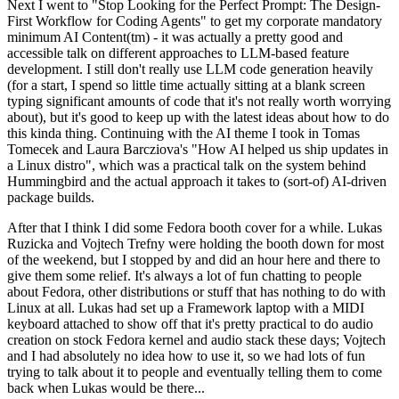
Next I went to "Stop Looking for the Perfect Prompt: The Design-
First Workflow for Coding Agents" to get my corporate mandatory
minimum AI Content(tm) - it was actually a pretty good and
accessible talk on different approaches to LLM-based feature
development. I still don't really use LLM code generation heavily
(for a start, I spend so little time actually sitting at a blank screen
typing significant amounts of code that it's not really worth worrying
about), but it's good to keep up with the latest ideas about how to do
this kinda thing. Continuing with the AI theme I took in Tomas
Tomecek and Laura Barcziova's "How AI helped us ship updates in
a Linux distro", which was a practical talk on the system behind
Hummingbird and the actual approach it takes to (sort-of) AI-driven
package builds.
After that I think I did some Fedora booth cover for a while. Lukas
Ruzicka and Vojtech Trefny were holding the booth down for most
of the weekend, but I stopped by and did an hour here and there to
give them some relief. It's always a lot of fun chatting to people
about Fedora, other distributions or stuff that has nothing to do with
Linux at all. Lukas had set up a Framework laptop with a MIDI
keyboard attached to show off that it's pretty practical to do audio
creation on stock Fedora kernel and audio stack these days; Vojtech
and I had absolutely no idea how to use it, so we had lots of fun
trying to talk about it to people and eventually telling them to come
back when Lukas would be there...