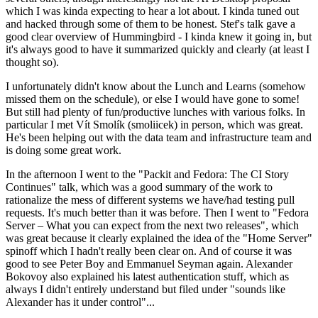
which I was kinda expecting to hear a lot about. I kinda tuned out
and hacked through some of them to be honest. Stef's talk gave a
good clear overview of Hummingbird - I kinda knew it going in, but
it's always good to have it summarized quickly and clearly (at least I
thought so).
I unfortunately didn't know about the Lunch and Learns (somehow
missed them on the schedule), or else I would have gone to some!
But still had plenty of fun/productive lunches with various folks. In
particular I met Vít Smolík (smoliicek) in person, which was great.
He's been helping out with the data team and infrastructure team and
is doing some great work.
In the afternoon I went to the "Packit and Fedora: The CI Story
Continues" talk, which was a good summary of the work to
rationalize the mess of different systems we have/had testing pull
requests. It's much better than it was before. Then I went to "Fedora
Server – What you can expect from the next two releases", which
was great because it clearly explained the idea of the "Home Server"
spinoff which I hadn't really been clear on. And of course it was
good to see Peter Boy and Emmanuel Seyman again. Alexander
Bokovoy also explained his latest authentication stuff, which as
always I didn't entirely understand but filed under "sounds like
Alexander has it under control"...