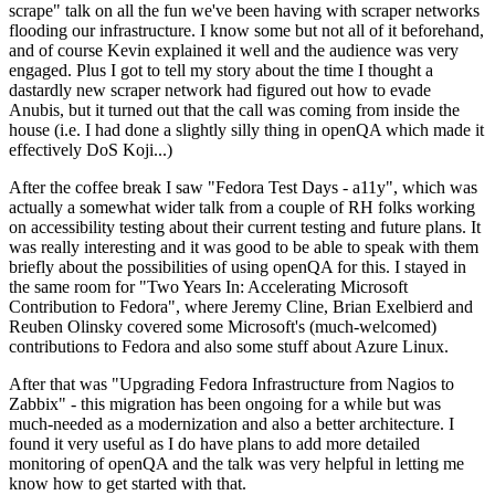
scrape" talk on all the fun we've been having with scraper networks
flooding our infrastructure. I know some but not all of it beforehand,
and of course Kevin explained it well and the audience was very
engaged. Plus I got to tell my story about the time I thought a
dastardly new scraper network had figured out how to evade
Anubis, but it turned out that the call was coming from inside the
house (i.e. I had done a slightly silly thing in openQA which made it
effectively DoS Koji...)
After the coffee break I saw "Fedora Test Days - a11y", which was
actually a somewhat wider talk from a couple of RH folks working
on accessibility testing about their current testing and future plans. It
was really interesting and it was good to be able to speak with them
briefly about the possibilities of using openQA for this. I stayed in
the same room for "Two Years In: Accelerating Microsoft
Contribution to Fedora", where Jeremy Cline, Brian Exelbierd and
Reuben Olinsky covered some Microsoft's (much-welcomed)
contributions to Fedora and also some stuff about Azure Linux.
After that was "Upgrading Fedora Infrastructure from Nagios to
Zabbix" - this migration has been ongoing for a while but was
much-needed as a modernization and also a better architecture. I
found it very useful as I do have plans to add more detailed
monitoring of openQA and the talk was very helpful in letting me
know how to get started with that.