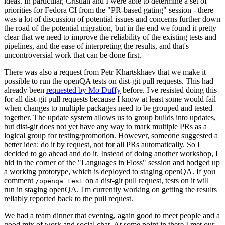
ideas. In particular, Cristian and I were able to determine a set of
priorities for Fedora CI from the "PR-based gating" session - there
was a lot of discussion of potential issues and concerns further down
the road of the potential migration, but in the end we found it pretty
clear that we need to improve the reliability of the existing tests and
pipelines, and the ease of interpreting the results, and that's
uncontroversial work that can be done first.
There was also a request from Petr Khartskhaev that we make it
possible to run the openQA tests on dist-git pull requests. This had
already been
requested by Mo Duffy
before. I've resisted doing this
for all dist-git pull requests because I know at least some would fail
when changes to multiple packages need to be grouped and tested
together. The update system allows us to group builds into updates,
but dist-git does not yet have any way to mark multiple PRs as a
logical group for testing/promotion. However, someone suggested a
better idea: do it by request, not for all PRs automatically. So I
decided to go ahead and do it. Instead of doing another workshop, I
hid in the corner of the "Languages in Floss" session and bodged up
a working prototype, which is deployed to staging openQA. If you
comment
on a dist-git pull request, tests on it will
/openqa test
run in staging openQA. I'm currently working on getting the results
reliably reported back to the pull request.
We had a team dinner that evening, again good to meet people and a
good mix of work and social chat. At some point in there I met our