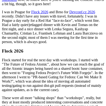
a bit big, though, so it goes here!
I was in Prague for
Flock 2026
and Brno for
Devconf.cz 2026
recently. Didn't have any issues with travel, fortunately. I was in
Prague a day early for a Red Hat "face-to-face", which went fine.
Had a fairly quiet/jetlagged dinner with Kevin and Tomas on the
first night, and a nice dinner with Lenka Segura, Kashyap
Chamarthy, Cristian Le, Frantisek Lehman and Laura Barcziova on
the second night; most of them I was meeting for the first time in
person, which is always good.
Flock 2026
Flock started for real the next day with workshops. I started with
"The Future of Fedora Atomic", about how we can reach the goal of
all the Atomic images being based on a shared bootc base container,
then went to "Forging Fedora Project’s Future With Forgejo". In the
afternoon I went to "PR-based Gating for Fedora: Can We Make It
Work?", which was about the idea of moving all automated
testing/gating to run against dist-git pull requests (instead of mainly
against updates, as is the current case).
These were all more "talking shops" than "workshops", really, but
they at least mostly produced interesting conversations and concrete