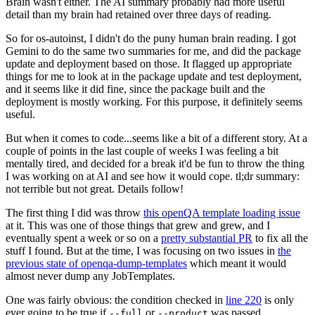
Brain wasn't either. The AI summary probably had more useful
detail than my brain had retained over three days of reading.
So for os-autoinst, I didn't do the puny human brain reading. I got
Gemini to do the same two summaries for me, and did the package
update and deployment based on those. It flagged up appropriate
things for me to look at in the package update and test deployment,
and it seems like it did fine, since the package built and the
deployment is mostly working. For this purpose, it definitely seems
useful.
But when it comes to code...seems like a bit of a different story. At a
couple of points in the last couple of weeks I was feeling a bit
mentally tired, and decided for a break it'd be fun to throw the thing
I was working on at AI and see how it would cope. tl;dr summary:
not terrible but not great. Details follow!
The first thing I did was throw
this openQA template loading issue
at it. This was one of those things that grew and grew, and I
eventually spent a week or so on a
pretty substantial PR
to fix all the
stuff I found. But at the time, I was focusing on two issues in
the
previous state of openqa-dump-templates
which meant it would
almost never dump any JobTemplates.
One was fairly obvious: the condition checked in
line 220
is only
ever going to be true if
or
was passed.
--full
--product