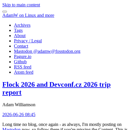
Skip to main content
AdamW on Linux and more
Archives
Tags
About
Privacy / Legal
Contact
Mastodon @
adamw@fosstodon.org
Pagure.io
Github
RSS feed
Atom feed
Flock 2026 and Devconf.cz 2026 trip
report
Adam Williamson
2026-06-26 08:45
Long time no blog, once again - as always, I'm mostly posting on
Mastodon
now, so follow there if you're missing the Content. This is