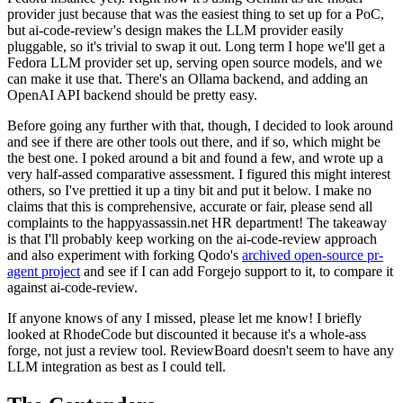
provider just because that was the easiest thing to set up for a PoC,
but ai-code-review's design makes the LLM provider easily
pluggable, so it's trivial to swap it out. Long term I hope we'll get a
Fedora LLM provider set up, serving open source models, and we
can make it use that. There's an Ollama backend, and adding an
OpenAI API backend should be pretty easy.
Before going any further with that, though, I decided to look around
and see if there are other tools out there, and if so, which might be
the best one. I poked around a bit and found a few, and wrote up a
very half-assed comparative assessment. I figured this might interest
others, so I've prettied it up a tiny bit and put it below. I make no
claims that this is comprehensive, accurate or fair, please send all
complaints to the happyassassin.net HR department! The takeaway
is that I'll probably keep working on the ai-code-review approach
and also experiment with forking Qodo's
archived open-source pr-
agent project
and see if I can add Forgejo support to it, to compare it
against ai-code-review.
If anyone knows of any I missed, please let me know! I briefly
looked at RhodeCode but discounted it because it's a whole-ass
forge, not just a review tool. ReviewBoard doesn't seem to have any
LLM integration as best as I could tell.