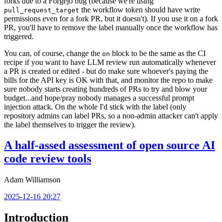
forks due to a Forgejo bug (because we're using
the workflow token should have write
pull_request_target
permissions even for a fork PR, but it doesn't). If you use it on a fork
PR, you'll have to remove the label manually once the workflow has
triggered.
You can, of course, change the
block to be the same as the CI
on
recipe if you want to have LLM review run automatically whenever
a PR is created or edited - but do make sure whoever's paying the
bills for the API key is OK with that, and monitor the repo to make
sure nobody starts creating hundreds of PRs to try and blow your
budget...and hope/pray nobody manages a successful prompt
injection attack. On the whole I'd stick with the label (only
repository admins can label PRs, so a non-admin attacker can't apply
the label themselves to trigger the review).
A half-assed assessment of open source AI
code review tools
Adam Williamson
2025-12-16 20:27
Introduction