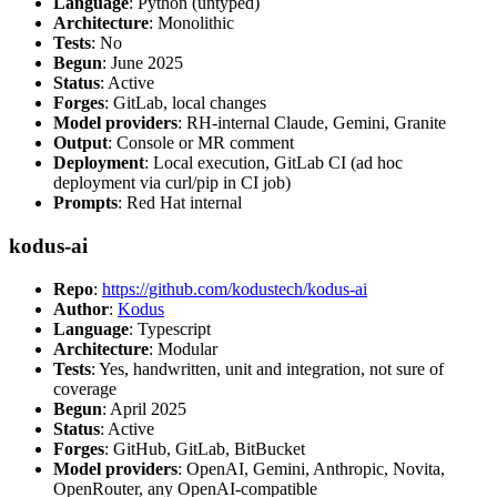
Language
: Python (untyped)
Architecture
: Monolithic
Tests
: No
Begun
: June 2025
Status
: Active
Forges
: GitLab, local changes
Model providers
: RH-internal Claude, Gemini, Granite
Output
: Console or MR comment
Deployment
: Local execution, GitLab CI (ad hoc
deployment via curl/pip in CI job)
Prompts
: Red Hat internal
kodus-ai
Repo
:
https://github.com/kodustech/kodus-ai
Author
:
Kodus
Language
: Typescript
Architecture
: Modular
Tests
: Yes, handwritten, unit and integration, not sure of
coverage
Begun
: April 2025
Status
: Active
Forges
: GitHub, GitLab, BitBucket
Model providers
: OpenAI, Gemini, Anthropic, Novita,
OpenRouter, any OpenAI-compatible