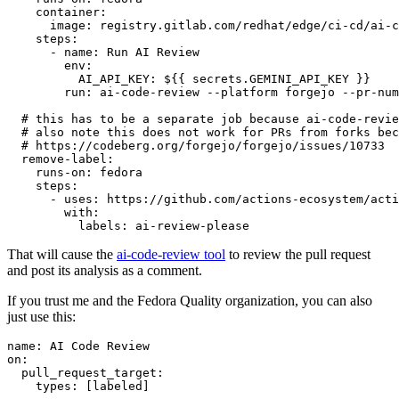
container
:
image
:
registry.gitlab.com/redhat/edge/ci-cd/ai-c
steps
:
-
name
:
Run AI Review
env
:
AI_API_KEY
:
${{ secrets.GEMINI_API_KEY }}
run
:
ai-code-review --platform forgejo --pr-num
# this has to be a separate job because ai-code-revie
# also note this does not work for PRs from forks bec
# https://codeberg.org/forgejo/forgejo/issues/10733
remove-label
:
runs-on
:
fedora
steps
:
-
uses
:
https://github.com/actions-ecosystem/acti
with
:
labels
:
ai-review-please
That will cause the
ai-code-review tool
to review the pull request
and post its analysis as a comment.
If you trust me and the Fedora Quality organization, you can also
just use this:
name
:
AI Code Review
on
:
pull_request_target
:
types
:
[
labeled
]