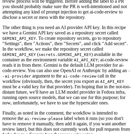
review process will be triggered. Before adding the label to a PR
you should probably make sure the PR is well-intentioned and not
attempting any kind of prompt injection to get ai-code-review to
disclose a secret or mess with the repository.
The other thing is you need an AI provider API key. In this recipe
we have a Gemini API key saved as a repository secret called
. To create repository secrets, go to repository
GEMINI_API_KEY
"Settings", then "Actions", then "Secrets", and click "Add secret".
In the workflow, we make the repository secret called
(
) available in the
GEMINI_API_KEY
secrets.GEMINI_API_KEY
container as the environment variable
; ai-code-review
AI_API_KEY
reads it in from there. Gemini is the default LLM provider for ai-
code-review. You can also use OpenAI or Anthropic by adding an
-
argument to the
call in the
-ai-provider
ai-code-review
workflow (obviously, then, the secret you export as
AI_API_KEY
must be a valid key for that provider). I'm hoping that in the not-too-
distant future, we'll have an LLM model provider in Fedora infra,
running open source models, that we can use for this purpose; for
now, unfortunately, we have to use the hyperscaler ones.
Finally, as noted in the comment, the workflow is intended to
remove the
label when it runs (so you don't
ai-review-please
have to remove it manually, then add it again, if you want another
review later), but this does not currently work for pull requests from