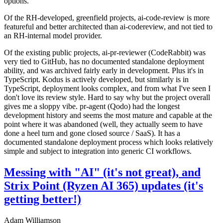
options.
Of the RH-developed, greenfield projects, ai-code-review is more
featureful and better architected than ai-codereview, and not tied to
an RH-internal model provider.
Of the existing public projects, ai-pr-reviewer (CodeRabbit) was
very tied to GitHub, has no documented standalone deployment
ability, and was archived fairly early in development. Plus it's in
TypeScript. Kodus is actively developed, but similarly is in
TypeScript, deployment looks complex, and from what I've seen I
don't love its review style. Hard to say why but the project overall
gives me a sloppy vibe. pr-agent (Qodo) had the longest
development history and seems the most mature and capable at the
point where it was abandoned (well, they actually seem to have
done a heel turn and gone closed source / SaaS). It has a
documented standalone deployment process which looks relatively
simple and subject to integration into generic CI workflows.
Messing with "AI" (it's not great), and
Strix Point (Ryzen AI 365) updates (it's
getting better!)
Adam Williamson