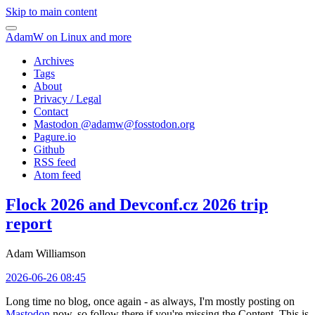
Skip to main content
AdamW on Linux and more
Archives
Tags
About
Privacy / Legal
Contact
Mastodon @
adamw@fosstodon.org
Pagure.io
Github
RSS feed
Atom feed
Flock 2026 and Devconf.cz 2026 trip
report
Adam Williamson
2026-06-26 08:45
Long time no blog, once again - as always, I'm mostly posting on
Mastodon
now, so follow there if you're missing the Content. This is