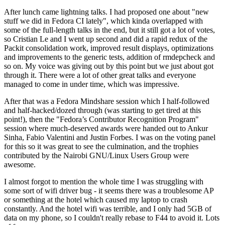
After lunch came lightning talks. I had proposed one about "new
stuff we did in Fedora CI lately", which kinda overlapped with
some of the full-length talks in the end, but it still got a lot of votes,
so Cristian Le and I went up second and did a rapid redux of the
Packit consolidation work, improved result displays, optimizations
and improvements to the generic tests, addition of rmdepcheck and
so on. My voice was giving out by this point but we just about got
through it. There were a lot of other great talks and everyone
managed to come in under time, which was impressive.
After that was a Fedora Mindshare session which I half-followed
and half-hacked/dozed through (was starting to get tired at this
point!), then the "Fedora’s Contributor Recognition Program"
session where much-deserved awards were handed out to Ankur
Sinha, Fabio Valentini and Justin Forbes. I was on the voting panel
for this so it was great to see the culmination, and the trophies
contributed by the Nairobi GNU/Linux Users Group were
awesome.
I almost forgot to mention the whole time I was struggling with
some sort of wifi driver bug - it seems there was a troublesome AP
or something at the hotel which caused my laptop to crash
constantly. And the hotel wifi was terrible, and I only had 5GB of
data on my phone, so I couldn't really rebase to F44 to avoid it. Lots