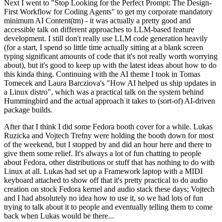
Next I went to "Stop Looking for the Perfect Prompt: The Design-
First Workflow for Coding Agents" to get my corporate mandatory
minimum AI Content(tm) - it was actually a pretty good and
accessible talk on different approaches to LLM-based feature
development. I still don't really use LLM code generation heavily
(for a start, I spend so little time actually sitting at a blank screen
typing significant amounts of code that it's not really worth worrying
about), but it's good to keep up with the latest ideas about how to do
this kinda thing. Continuing with the AI theme I took in Tomas
Tomecek and Laura Barcziova's "How AI helped us ship updates in
a Linux distro", which was a practical talk on the system behind
Hummingbird and the actual approach it takes to (sort-of) AI-driven
package builds.
After that I think I did some Fedora booth cover for a while. Lukas
Ruzicka and Vojtech Trefny were holding the booth down for most
of the weekend, but I stopped by and did an hour here and there to
give them some relief. It's always a lot of fun chatting to people
about Fedora, other distributions or stuff that has nothing to do with
Linux at all. Lukas had set up a Framework laptop with a MIDI
keyboard attached to show off that it's pretty practical to do audio
creation on stock Fedora kernel and audio stack these days; Vojtech
and I had absolutely no idea how to use it, so we had lots of fun
trying to talk about it to people and eventually telling them to come
back when Lukas would be there...