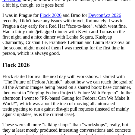
a bit big, though, so it goes here!
I was in Prague for
Flock 2026
and Brno for
Devconf.cz 2026
recently. Didn't have any issues with travel, fortunately. I was in
Prague a day early for a Red Hat "face-to-face", which went fine.
Had a fairly quiet/jetlagged dinner with Kevin and Tomas on the
first night, and a nice dinner with Lenka Segura, Kashyap
Chamarthy, Cristian Le, Frantisek Lehman and Laura Barcziova on
the second night; most of them I was meeting for the first time in
person, which is always good.
Flock 2026
Flock started for real the next day with workshops. I started with
"The Future of Fedora Atomic", about how we can reach the goal of
all the Atomic images being based on a shared bootc base container,
then went to "Forging Fedora Project’s Future With Forgejo". In the
afternoon I went to "PR-based Gating for Fedora: Can We Make It
Work?", which was about the idea of moving all automated
testing/gating to run against dist-git pull requests (instead of mainly
against updates, as is the current case).
These were all more "talking shops" than "workshops", really, but
they at least mostly produced interesting conversations and concrete