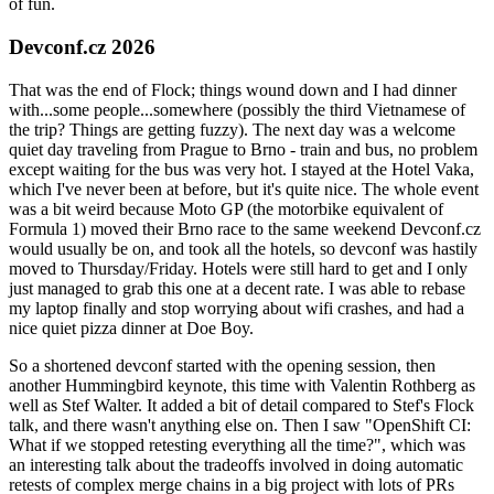
of fun.
Devconf.cz 2026
That was the end of Flock; things wound down and I had dinner
with...some people...somewhere (possibly the third Vietnamese of
the trip? Things are getting fuzzy). The next day was a welcome
quiet day traveling from Prague to Brno - train and bus, no problem
except waiting for the bus was very hot. I stayed at the Hotel Vaka,
which I've never been at before, but it's quite nice. The whole event
was a bit weird because Moto GP (the motorbike equivalent of
Formula 1) moved their Brno race to the same weekend Devconf.cz
would usually be on, and took all the hotels, so devconf was hastily
moved to Thursday/Friday. Hotels were still hard to get and I only
just managed to grab this one at a decent rate. I was able to rebase
my laptop finally and stop worrying about wifi crashes, and had a
nice quiet pizza dinner at Doe Boy.
So a shortened devconf started with the opening session, then
another Hummingbird keynote, this time with Valentin Rothberg as
well as Stef Walter. It added a bit of detail compared to Stef's Flock
talk, and there wasn't anything else on. Then I saw "OpenShift CI:
What if we stopped retesting everything all the time?", which was
an interesting talk about the tradeoffs involved in doing automatic
retests of complex merge chains in a big project with lots of PRs