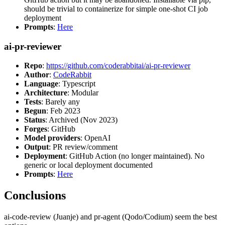
should be trivial to containerize for simple one-shot CI job
deployment
Prompts
:
Here
ai-pr-reviewer
Repo
:
https://github.com/coderabbitai/ai-pr-reviewer
Author
:
CodeRabbit
Language
: Typescript
Architecture
: Modular
Tests
: Barely any
Begun
: Feb 2023
Status
: Archived (Nov 2023)
Forges
: GitHub
Model providers
: OpenAI
Output
: PR review/comment
Deployment
: GitHub Action (no longer maintained). No
generic or local deployment documented
Prompts
:
Here
Conclusions
ai-code-review (Juanje) and pr-agent (Qodo/Codium) seem the best