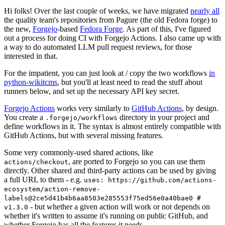
Hi folks! Over the last couple of weeks, we have migrated
nearly all
the quality team's repositories from Pagure (the old Fedora forge) to
the new,
Forgejo
-based
Fedora Forge
. As part of this, I've figured
out a process for doing CI with Forgejo Actions. I also came up with
a way to do automated LLM pull request reviews, for those
interested in that.
For the impatient, you can just look at / copy the two workflows
in
python-wikitcms
, but you'll at least need to read the stuff about
runners below, and set up the necessary API key secret.
Forgejo Actions
works very similarly to
GitHub Actions
, by design.
You create a
directory in your project and
.forgejo/workflows
define workflows in it. The syntax is almost entirely compatible with
GitHub Actions, but with several missing features.
Some very commonly-used shared actions, like
, are ported to Forgejo so you can use them
actions/checkout
directly. Other shared and third-party actions can be used by giving
a full URL to them - e.g.
uses: https://github.com/actions-
ecosystem/action-remove-
labels@2ce5d41b4b6aa8503e285553f75ed56e0a40bae0 #
- but whether a given action will work or not depends on
v1.3.0
whether it's written to assume it's running on public GitHub, and
whether Forgejo has all the features it needs.