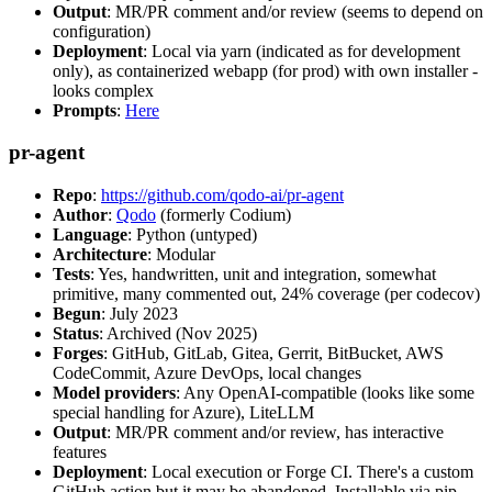
Output
: MR/PR comment and/or review (seems to depend on
configuration)
Deployment
: Local via yarn (indicated as for development
only), as containerized webapp (for prod) with own installer -
looks complex
Prompts
:
Here
pr-agent
Repo
:
https://github.com/qodo-ai/pr-agent
Author
:
Qodo
(formerly Codium)
Language
: Python (untyped)
Architecture
: Modular
Tests
: Yes, handwritten, unit and integration, somewhat
primitive, many commented out, 24% coverage (per codecov)
Begun
: July 2023
Status
: Archived (Nov 2025)
Forges
: GitHub, GitLab, Gitea, Gerrit, BitBucket, AWS
CodeCommit, Azure DevOps, local changes
Model providers
: Any OpenAI-compatible (looks like some
special handling for Azure), LiteLLM
Output
: MR/PR comment and/or review, has interactive
features
Deployment
: Local execution or Forge CI. There's a custom
GitHub action but it may be abandoned. Installable via pip,