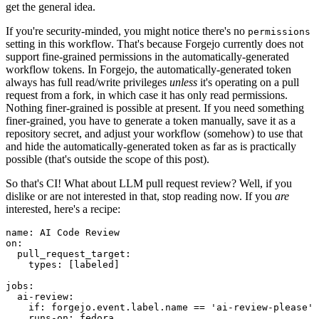
get the general idea.
If you're security-minded, you might notice there's no
permissions
setting in this workflow. That's because Forgejo currently does not
support fine-grained permissions in the automatically-generated
workflow tokens. In Forgejo, the automatically-generated token
always has full read/write privileges
unless
it's operating on a pull
request from a fork, in which case it has only read permissions.
Nothing finer-grained is possible at present. If you need something
finer-grained, you have to generate a token manually, save it as a
repository secret, and adjust your workflow (somehow) to use that
and hide the automatically-generated token as far as is practically
possible (that's outside the scope of this post).
So that's CI! What about LLM pull request review? Well, if you
dislike or are not interested in that, stop reading now. If you
are
interested, here's a recipe:
name
:
AI Code Review
on
:
pull_request_target
:
types
:
[
labeled
]
jobs
:
ai-review
:
if
:
forgejo.event.label.name == 'ai-review-please'
runs-on
:
fedora