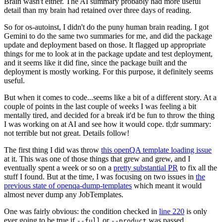
Brain wasn't either. The AI summary probably had more useful
detail than my brain had retained over three days of reading.
So for os-autoinst, I didn't do the puny human brain reading. I got
Gemini to do the same two summaries for me, and did the package
update and deployment based on those. It flagged up appropriate
things for me to look at in the package update and test deployment,
and it seems like it did fine, since the package built and the
deployment is mostly working. For this purpose, it definitely seems
useful.
But when it comes to code...seems like a bit of a different story. At a
couple of points in the last couple of weeks I was feeling a bit
mentally tired, and decided for a break it'd be fun to throw the thing
I was working on at AI and see how it would cope. tl;dr summary:
not terrible but not great. Details follow!
The first thing I did was throw
this openQA template loading issue
at it. This was one of those things that grew and grew, and I
eventually spent a week or so on a
pretty substantial PR
to fix all the
stuff I found. But at the time, I was focusing on two issues in
the
previous state of openqa-dump-templates
which meant it would
almost never dump any JobTemplates.
One was fairly obvious: the condition checked in
line 220
is only
ever going to be true if
or
was passed.
--full
--product