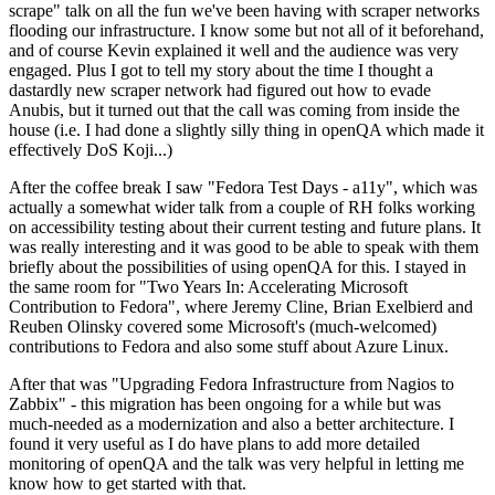
scrape" talk on all the fun we've been having with scraper networks
flooding our infrastructure. I know some but not all of it beforehand,
and of course Kevin explained it well and the audience was very
engaged. Plus I got to tell my story about the time I thought a
dastardly new scraper network had figured out how to evade
Anubis, but it turned out that the call was coming from inside the
house (i.e. I had done a slightly silly thing in openQA which made it
effectively DoS Koji...)
After the coffee break I saw "Fedora Test Days - a11y", which was
actually a somewhat wider talk from a couple of RH folks working
on accessibility testing about their current testing and future plans. It
was really interesting and it was good to be able to speak with them
briefly about the possibilities of using openQA for this. I stayed in
the same room for "Two Years In: Accelerating Microsoft
Contribution to Fedora", where Jeremy Cline, Brian Exelbierd and
Reuben Olinsky covered some Microsoft's (much-welcomed)
contributions to Fedora and also some stuff about Azure Linux.
After that was "Upgrading Fedora Infrastructure from Nagios to
Zabbix" - this migration has been ongoing for a while but was
much-needed as a modernization and also a better architecture. I
found it very useful as I do have plans to add more detailed
monitoring of openQA and the talk was very helpful in letting me
know how to get started with that.