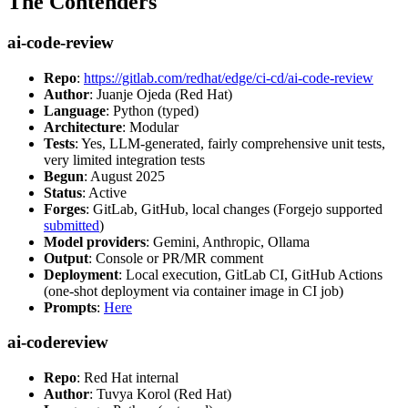
The Contenders
ai-code-review
Repo
:
https://gitlab.com/redhat/edge/ci-cd/ai-code-review
Author
: Juanje Ojeda (Red Hat)
Language
: Python (typed)
Architecture
: Modular
Tests
: Yes, LLM-generated, fairly comprehensive unit tests,
very limited integration tests
Begun
: August 2025
Status
: Active
Forges
: GitLab, GitHub, local changes (Forgejo supported
submitted
)
Model providers
: Gemini, Anthropic, Ollama
Output
: Console or PR/MR comment
Deployment
: Local execution, GitLab CI, GitHub Actions
(one-shot deployment via container image in CI job)
Prompts
:
Here
ai-codereview
Repo
: Red Hat internal
Author
: Tuvya Korol (Red Hat)