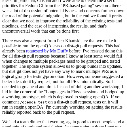
ideas. In particular, Cristian and I were able to determine a set of
priorities for Fedora CI from the "PR-based gating" session - there
was a lot of discussion of potential issues and concerns further down
the road of the potential migration, but in the end we found it pretty
clear that we need to improve the reliability of the existing tests and
pipelines, and the ease of interpreting the results, and that's
uncontroversial work that can be done first.
There was also a request from Petr Khartskhaev that we make it
possible to run the openQA tests on dist-git pull requests. This had
already been
requested by Mo Duffy
before. I've resisted doing this
for all dist-git pull requests because I know at least some would fail
when changes to multiple packages need to be grouped and tested
together. The update system allows us to group builds into updates,
but dist-git does not yet have any way to mark multiple PRs as a
logical group for testing/promotion. However, someone suggested a
better idea: do it by request, not for all PRs automatically. So I
decided to go ahead and do it. Instead of doing another workshop, I
hid in the corner of the "Languages in Floss" session and bodged up
a working prototype, which is deployed to staging openQA. If you
comment
on a dist-git pull request, tests on it will
/openqa test
run in staging openQA. I'm currently working on getting the results
reliably reported back to the pull request.
We had a team dinner that evening, again good to meet people and a
good mix of work and social chat. At some point in there I met our