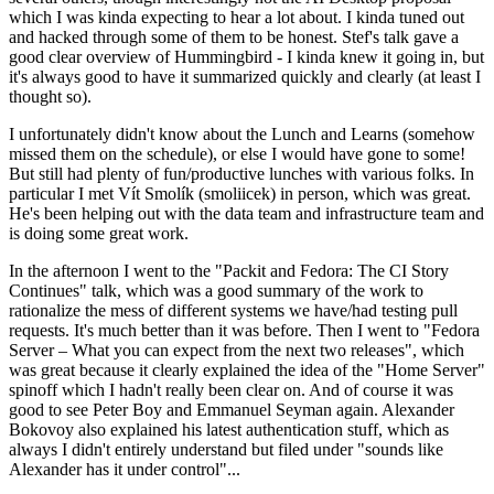
which I was kinda expecting to hear a lot about. I kinda tuned out
and hacked through some of them to be honest. Stef's talk gave a
good clear overview of Hummingbird - I kinda knew it going in, but
it's always good to have it summarized quickly and clearly (at least I
thought so).
I unfortunately didn't know about the Lunch and Learns (somehow
missed them on the schedule), or else I would have gone to some!
But still had plenty of fun/productive lunches with various folks. In
particular I met Vít Smolík (smoliicek) in person, which was great.
He's been helping out with the data team and infrastructure team and
is doing some great work.
In the afternoon I went to the "Packit and Fedora: The CI Story
Continues" talk, which was a good summary of the work to
rationalize the mess of different systems we have/had testing pull
requests. It's much better than it was before. Then I went to "Fedora
Server – What you can expect from the next two releases", which
was great because it clearly explained the idea of the "Home Server"
spinoff which I hadn't really been clear on. And of course it was
good to see Peter Boy and Emmanuel Seyman again. Alexander
Bokovoy also explained his latest authentication stuff, which as
always I didn't entirely understand but filed under "sounds like
Alexander has it under control"...