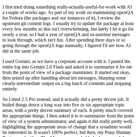
I first tried doing something really-actually-useful-for-work with AI
a couple of weeks ago. As part of my work on maintaining openQA
for Fedora (the packages and our instances of it), I review the
upstream git commit logs. I usually try to update the package at least
every few months so this isn't overwhelming, but lately I let it go for
nearly a year, so I had a year of openQA and os-autoinst messages
to look through, which isn't fun. After spending three days or so
going through the openQA logs manually, I figured I'd see how AI
did at the same job.
I used Gemini, as we have a corporate account with it. I pasted the
entire log into Gemini 2.0 Flash and asked it to summarize it for me
from the point of view of a package maintainer. It started out okay,
then seized up after handling about ten messages, blurping some
clearly-intermediate output on a big batch of commits and stopping
entirely.
So I tried 2.5 Pro instead, and it actually did a pretty decent job. It
boiled things down a long way into five or six appropriate topic
areas, with a pretty decent summary of each. It pretty much covered
the appropriate things. I then asked it to re-summarize from the point
of view of a system administrator, and again it did really pretty well,
highlighting the appropriate areas of change that a sysadmin would
be interested in. It wasn't 100% perfect, but then, my Puny Human