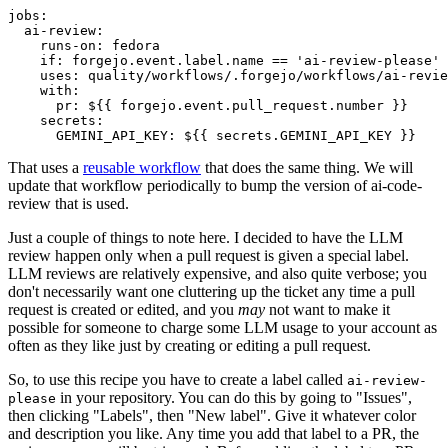
jobs
:
ai-review
:
runs-on
:
fedora
if
:
forgejo.event.label.name == 'ai-review-please'
uses
:
quality/workflows/.forgejo/workflows/ai-revie
with
:
pr
:
${{ forgejo.event.pull_request.number }}
secrets
:
GEMINI_API_KEY
:
${{ secrets.GEMINI_API_KEY }}
That uses a
reusable workflow
that does the same thing. We will
update that workflow periodically to bump the version of ai-code-
review that is used.
Just a couple of things to note here. I decided to have the LLM
review happen only when a pull request is given a special label.
LLM reviews are relatively expensive, and also quite verbose; you
don't necessarily want one cluttering up the ticket any time a pull
request is created or edited, and you
may
not want to make it
possible for someone to charge some LLM usage to your account as
often as they like just by creating or editing a pull request.
So, to use this recipe you have to create a label called
ai-review-
in your repository. You can do this by going to "Issues",
please
then clicking "Labels", then "New label". Give it whatever color
and description you like. Any time you add that label to a PR, the