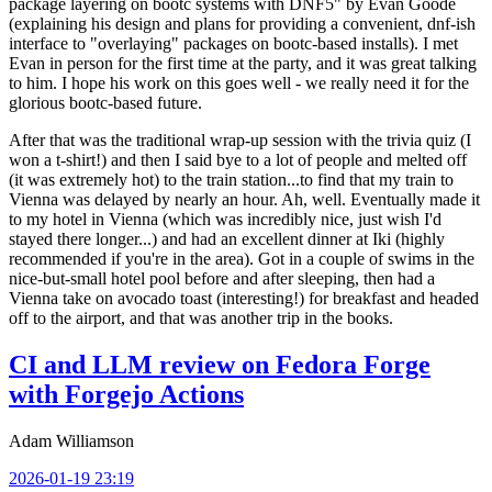
package layering on bootc systems with DNF5" by Evan Goode
(explaining his design and plans for providing a convenient, dnf-ish
interface to "overlaying" packages on bootc-based installs). I met
Evan in person for the first time at the party, and it was great talking
to him. I hope his work on this goes well - we really need it for the
glorious bootc-based future.
After that was the traditional wrap-up session with the trivia quiz (I
won a t-shirt!) and then I said bye to a lot of people and melted off
(it was extremely hot) to the train station...to find that my train to
Vienna was delayed by nearly an hour. Ah, well. Eventually made it
to my hotel in Vienna (which was incredibly nice, just wish I'd
stayed there longer...) and had an excellent dinner at Iki (highly
recommended if you're in the area). Got in a couple of swims in the
nice-but-small hotel pool before and after sleeping, then had a
Vienna take on avocado toast (interesting!) for breakfast and headed
off to the airport, and that was another trip in the books.
CI and LLM review on Fedora Forge
with Forgejo Actions
Adam Williamson
2026-01-19 23:19