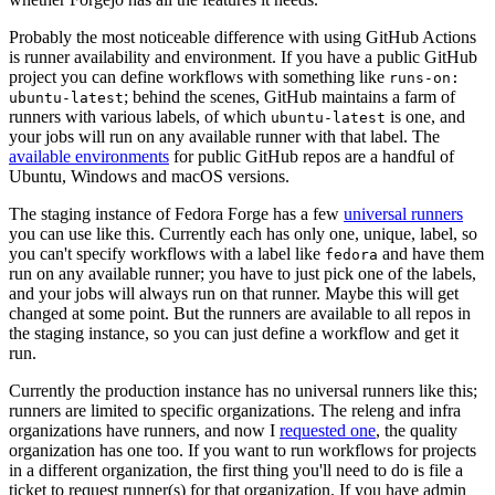
Probably the most noticeable difference with using GitHub Actions
is runner availability and environment. If you have a public GitHub
project you can define workflows with something like
runs-on:
; behind the scenes, GitHub maintains a farm of
ubuntu-latest
runners with various labels, of which
is one, and
ubuntu-latest
your jobs will run on any available runner with that label. The
available environments
for public GitHub repos are a handful of
Ubuntu, Windows and macOS versions.
The staging instance of Fedora Forge has a few
universal runners
you can use like this. Currently each has only one, unique, label, so
you can't specify workflows with a label like
and have them
fedora
run on any available runner; you have to just pick one of the labels,
and your jobs will always run on that runner. Maybe this will get
changed at some point. But the runners are available to all repos in
the staging instance, so you can just define a workflow and get it
run.
Currently the production instance has no universal runners like this;
runners are limited to specific organizations. The releng and infra
organizations have runners, and now I
requested one
, the quality
organization has one too. If you want to run workflows for projects
in a different organization, the first thing you'll need to do is file a
ticket to request runner(s) for that organization. If you have admin