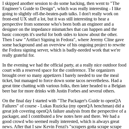
I skipped another session to do some hacking, then went to "The
Engineer’s Guide to Design", which was really interesting - I like
going to slightly off-the-beaten-path talks. I don't really work on
front-end UX stuff a lot, but it was still interesting to hear a
perspective from someone who's been both an engineer and a
designer on the impedance mismatches that can happen and the
basic concepts it's useful for both sides to know about the other.
Then I saw "Artifact Signing in Fedora", where Jeremy Cline gave
some background and an overview of his ongoing project to rewrite
the Fedora signing server, which is badly-needed work that we're
really grateful for.
In the evening we had the official party, at a really nice outdoor food
court with a reserved space for the conference. The organizers
brought over so many appetizers I barely needed to use the meal
ticket, but managed to force down some tacos nevertheless. Had a
great time chatting with various folks, then later headed to a Belgian
beer bar for more drinks with Justin Forbes and several others.
On the final day I started with "The Packager's Guide to openQA
Failures" of course - Lukas Ruzicka (my openQA henchman) did a
great job covering openQA failure analysis from the perspective of a
packager, and I contributed a few notes here and there. We had a
good crowd who seemed really interested, which is always great
news. After that I saw Kevin Fenzi's "scrapers gotta scrape scrape