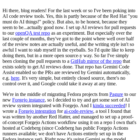
Hi there, blog readers! For the last week or so I've been poking into
AI code review tools. Yes, this is partly because of the Red Hat "you
must do AI things!" policy. But also, to be honest, because they
seem to be...actually good now. I set up AI reviews for pull requests
to our
openQA test repo
as an experiment. But especially over the
last couple of months, they've got to the point where well over half
of the review notes are actually useful, and the writing style isn't so
awful I want to stab myself in the eyeballs. So I'd quite like to keep
doing them, but in a more open source-y way. So far I've simply
been cloning the pull requests to a
GitHub mirror of the repo
that
exists solely to get AI reviews done. That repo has Gemini Code
Assist enabled so the PRs are reviewed by Gemini automatically,
e.g.
here
. It's very simple, but entirely closed source, there's no
control over it, and Google could take it away at any time.
We're in the middle of migrating Fedora projects from
Pagure
to our
new
Forgejo instance
, so I decided to try and get some sort of AI
review system integrated with Forgejo. And I
kinda succeeded
! I
wrote a
Forgejo integration
for
ai-code-review
, a tool I found that
was written by another Red Hatter, and managed to set up a proof-
of-concept Forgejo Actions workflow using it on a repo I own that's
hosted at Codeberg (since Codeberg has public Forgejo Actions
runners available; we don't have Actions entirely set up in the
Fedora instance yet). Right now it's using Gemini as the model