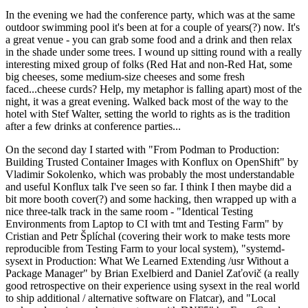
In the evening we had the conference party, which was at the same
outdoor swimming pool it's been at for a couple of years(?) now. It's
a great venue - you can grab some food and a drink and then relax
in the shade under some trees. I wound up sitting round with a really
interesting mixed group of folks (Red Hat and non-Red Hat, some
big cheeses, some medium-size cheeses and some fresh
faced...cheese curds? Help, my metaphor is falling apart) most of the
night, it was a great evening. Walked back most of the way to the
hotel with Stef Walter, setting the world to rights as is the tradition
after a few drinks at conference parties...
On the second day I started with "From Podman to Production:
Building Trusted Container Images with Konflux on OpenShift" by
Vladimir Sokolenko, which was probably the most understandable
and useful Konflux talk I've seen so far. I think I then maybe did a
bit more booth cover(?) and some hacking, then wrapped up with a
nice three-talk track in the same room - "Identical Testing
Environments from Laptop to CI with tmt and Testing Farm" by
Cristian and Petr Šplíchal (covering their work to make tests more
reproducible from Testing Farm to your local system), "systemd-
sysext in Production: What We Learned Extending /usr Without a
Package Manager" by Brian Exelbierd and Daniel Zaťovič (a really
good retrospective on their experience using sysext in the real world
to ship additional / alternative software on Flatcar), and "Local