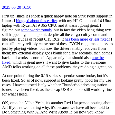
2025-05-20 16:50
First up, since it's short: a quick happy note on Strix Point support in
Linux. I
blogged about this earlier
, with my HP Omnibook 14 Ultra
laptop with Ryzen AI 9 365 CPU, and it wasn't going great. I
figured out
some workarounds
, but in fact the video hang thing
was
still happening at that point, despite all the cargo-cult-y command
line args. But as of recent 6.15 RCs, it
has been more or less fixed
! I
can still pretty reliably cause one of these "VCN ring timeout" issues
just by playing videos, but now the driver reliably recovers from
them; my external display goes blank for a few seconds, then comes
back and works as normal. Apparently that should also
now be
fixed
, which is great news. I want to give kudos to the awesome
AMD folks working on all these problems, they're doing a great job.
At one point during the 6.15 series suspend/resume broke, but it's
been fixed. So as of now, support is looking pretty good for my use
cases. I haven't tested lately whether Thunderbolt docking station
issues have been fixed, as the cheap USB 3 hub is still working fine
for what I need.
OK, onto the AI bit. Yeah, it's another Red Hat person posting about
AI! If you're wondering why: it's because we have all been told to
Do Something With AI And Write About It. So now you know.