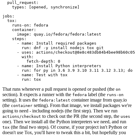
pull_request
:
types
:
[
opened
,
synchronize
]
jobs
:
tox
:
runs-on
:
fedora
container
:
image
:
quay.io/fedora/fedora:latest
steps
:
-
name
:
Install required packages
run
:
dnf -y install nodejs tox git
-
uses
:
actions/checkout@8e8c483db84b4bee98b60c05
with
:
fetch-depth
:
0
-
name
:
Install Python interpreters
run
:
for py in 3.6 3.9 3.10 3.11 3.12 3.13; do 
-
name
:
Test with tox
run
:
tox
That runs whenever a pull request is opened or pushed (the
on
section). It expects a runner with the
label (the
fedora
runs-on
setting). It uses the
container image from quay.io
fedora:latest
(the
setting). From that image, we install packages we're
container
going to need - including nodejs (the first step). Then we run
to check out the PR (the second step, the
actions/checkout
uses
one). Then we install all the Python interpreters we need, and run
(the final two steps). Of course, if your project isn't Python or
tox
doesn't use Tox, you'll have to tweak this a bit, but hopefully you