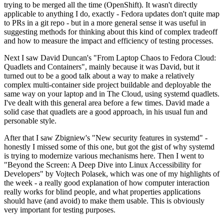
trying to be merged all the time (OpenShift). It wasn't directly
applicable to anything I do, exactly - Fedora updates don't quite map
to PRs in a git repo - but in a more general sense it was useful in
suggesting methods for thinking about this kind of complex tradeoff
and how to measure the impact and efficiency of testing processes.
Next I saw David Duncan's "From Laptop Chaos to Fedora Cloud:
Quadlets and Containers", mainly because it was David, but it
turned out to be a good talk about a way to make a relatively
complex multi-container side project buildable and deployable the
same way on your laptop and in The Cloud, using systemd quadlets.
I've dealt with this general area before a few times. David made a
solid case that quadlets are a good approach, in his usual fun and
personable style.
After that I saw Zbigniew's "New security features in systemd" -
honestly I missed some of this one, but got the gist of why systemd
is trying to modernize various mechanisms here. Then I went to
"Beyond the Screen: A Deep Dive into Linux Accessibility for
Developers" by Vojtech Polasek, which was one of my highlights of
the week - a really good explanation of how computer interaction
really works for blind people, and what properties applications
should have (and avoid) to make them usable. This is obviously
very important for testing purposes.