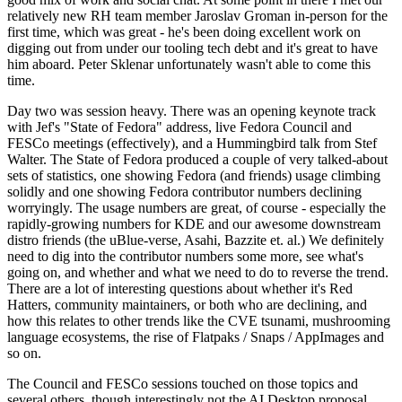
relatively new RH team member Jaroslav Groman in-person for the
first time, which was great - he's been doing excellent work on
digging out from under our tooling tech debt and it's great to have
him aboard. Peter Sklenar unfortunately wasn't able to come this
time.
Day two was session heavy. There was an opening keynote track
with Jef's "State of Fedora" address, live Fedora Council and
FESCo meetings (effectively), and a Hummingbird talk from Stef
Walter. The State of Fedora produced a couple of very talked-about
sets of statistics, one showing Fedora (and friends) usage climbing
solidly and one showing Fedora contributor numbers declining
worryingly. The usage numbers are great, of course - especially the
rapidly-growing numbers for KDE and our awesome downstream
distro friends (the uBlue-verse, Asahi, Bazzite et. al.) We definitely
need to dig into the contributor numbers some more, see what's
going on, and whether and what we need to do to reverse the trend.
There are a lot of interesting questions about whether it's Red
Hatters, community maintainers, or both who are declining, and
how this relates to other trends like the CVE tsunami, mushrooming
language ecosystems, the rise of Flatpaks / Snaps / AppImages and
so on.
The Council and FESCo sessions touched on those topics and
several others, though interestingly not the AI Desktop proposal