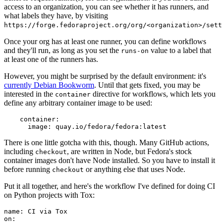
access to an organization, you can see whether it has runners, and
what labels they have, by visiting
https://forge.fedoraproject.org/org/<organization>/set
Once your org has at least one runner, you can define workflows
and they'll run, as long as you set the
value to a label that
runs-on
at least one of the runners has.
However, you might be surprised by the default environment: it's
currently Debian Bookworm
. Until that gets fixed, you may be
interested in the
directive for workflows, which lets you
container
define any arbitrary container image to be used:
container
:
image
:
quay.io/fedora/fedora:latest
There is one little gotcha with this, though. Many GitHub actions,
including
, are written in Node, but Fedora's stock
checkout
container images don't have Node installed. So you have to install it
before running
or anything else that uses Node.
checkout
Put it all together, and here's the workflow I've defined for doing CI
on Python projects with Tox:
name
:
CI via Tox
on
: