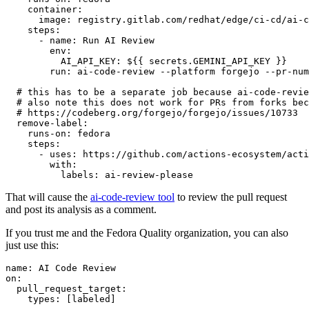
container
:
image
:
registry.gitlab.com/redhat/edge/ci-cd/ai-c
steps
:
-
name
:
Run AI Review
env
:
AI_API_KEY
:
${{ secrets.GEMINI_API_KEY }}
run
:
ai-code-review --platform forgejo --pr-num
# this has to be a separate job because ai-code-revie
# also note this does not work for PRs from forks bec
# https://codeberg.org/forgejo/forgejo/issues/10733
remove-label
:
runs-on
:
fedora
steps
:
-
uses
:
https://github.com/actions-ecosystem/acti
with
:
labels
:
ai-review-please
That will cause the
ai-code-review tool
to review the pull request
and post its analysis as a comment.
If you trust me and the Fedora Quality organization, you can also
just use this:
name
:
AI Code Review
on
:
pull_request_target
:
types
:
[
labeled
]