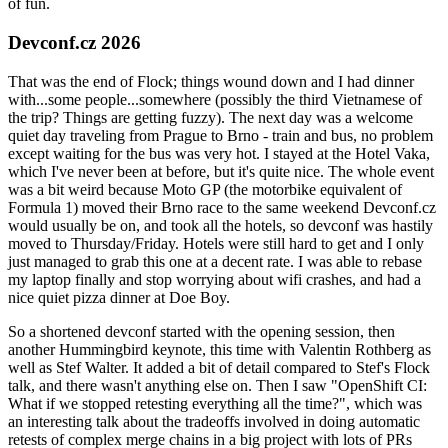
of fun.
Devconf.cz 2026
That was the end of Flock; things wound down and I had dinner
with...some people...somewhere (possibly the third Vietnamese of
the trip? Things are getting fuzzy). The next day was a welcome
quiet day traveling from Prague to Brno - train and bus, no problem
except waiting for the bus was very hot. I stayed at the Hotel Vaka,
which I've never been at before, but it's quite nice. The whole event
was a bit weird because Moto GP (the motorbike equivalent of
Formula 1) moved their Brno race to the same weekend Devconf.cz
would usually be on, and took all the hotels, so devconf was hastily
moved to Thursday/Friday. Hotels were still hard to get and I only
just managed to grab this one at a decent rate. I was able to rebase
my laptop finally and stop worrying about wifi crashes, and had a
nice quiet pizza dinner at Doe Boy.
So a shortened devconf started with the opening session, then
another Hummingbird keynote, this time with Valentin Rothberg as
well as Stef Walter. It added a bit of detail compared to Stef's Flock
talk, and there wasn't anything else on. Then I saw "OpenShift CI:
What if we stopped retesting everything all the time?", which was
an interesting talk about the tradeoffs involved in doing automatic
retests of complex merge chains in a big project with lots of PRs