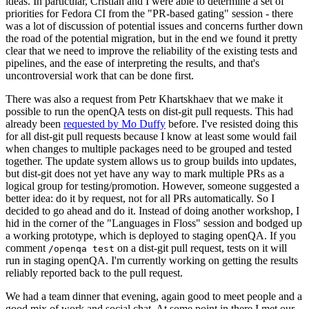
ideas. In particular, Cristian and I were able to determine a set of
priorities for Fedora CI from the "PR-based gating" session - there
was a lot of discussion of potential issues and concerns further down
the road of the potential migration, but in the end we found it pretty
clear that we need to improve the reliability of the existing tests and
pipelines, and the ease of interpreting the results, and that's
uncontroversial work that can be done first.
There was also a request from Petr Khartskhaev that we make it
possible to run the openQA tests on dist-git pull requests. This had
already been
requested by Mo Duffy
before. I've resisted doing this
for all dist-git pull requests because I know at least some would fail
when changes to multiple packages need to be grouped and tested
together. The update system allows us to group builds into updates,
but dist-git does not yet have any way to mark multiple PRs as a
logical group for testing/promotion. However, someone suggested a
better idea: do it by request, not for all PRs automatically. So I
decided to go ahead and do it. Instead of doing another workshop, I
hid in the corner of the "Languages in Floss" session and bodged up
a working prototype, which is deployed to staging openQA. If you
comment
on a dist-git pull request, tests on it will
/openqa test
run in staging openQA. I'm currently working on getting the results
reliably reported back to the pull request.
We had a team dinner that evening, again good to meet people and a
good mix of work and social chat. At some point in there I met our