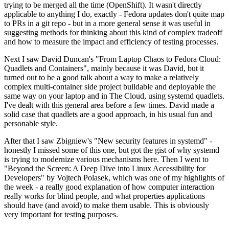
trying to be merged all the time (OpenShift). It wasn't directly
applicable to anything I do, exactly - Fedora updates don't quite map
to PRs in a git repo - but in a more general sense it was useful in
suggesting methods for thinking about this kind of complex tradeoff
and how to measure the impact and efficiency of testing processes.
Next I saw David Duncan's "From Laptop Chaos to Fedora Cloud:
Quadlets and Containers", mainly because it was David, but it
turned out to be a good talk about a way to make a relatively
complex multi-container side project buildable and deployable the
same way on your laptop and in The Cloud, using systemd quadlets.
I've dealt with this general area before a few times. David made a
solid case that quadlets are a good approach, in his usual fun and
personable style.
After that I saw Zbigniew's "New security features in systemd" -
honestly I missed some of this one, but got the gist of why systemd
is trying to modernize various mechanisms here. Then I went to
"Beyond the Screen: A Deep Dive into Linux Accessibility for
Developers" by Vojtech Polasek, which was one of my highlights of
the week - a really good explanation of how computer interaction
really works for blind people, and what properties applications
should have (and avoid) to make them usable. This is obviously
very important for testing purposes.