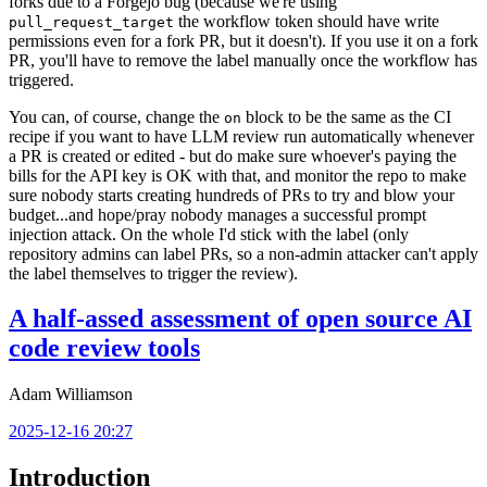
forks due to a Forgejo bug (because we're using
the workflow token should have write
pull_request_target
permissions even for a fork PR, but it doesn't). If you use it on a fork
PR, you'll have to remove the label manually once the workflow has
triggered.
You can, of course, change the
block to be the same as the CI
on
recipe if you want to have LLM review run automatically whenever
a PR is created or edited - but do make sure whoever's paying the
bills for the API key is OK with that, and monitor the repo to make
sure nobody starts creating hundreds of PRs to try and blow your
budget...and hope/pray nobody manages a successful prompt
injection attack. On the whole I'd stick with the label (only
repository admins can label PRs, so a non-admin attacker can't apply
the label themselves to trigger the review).
A half-assed assessment of open source AI
code review tools
Adam Williamson
2025-12-16 20:27
Introduction