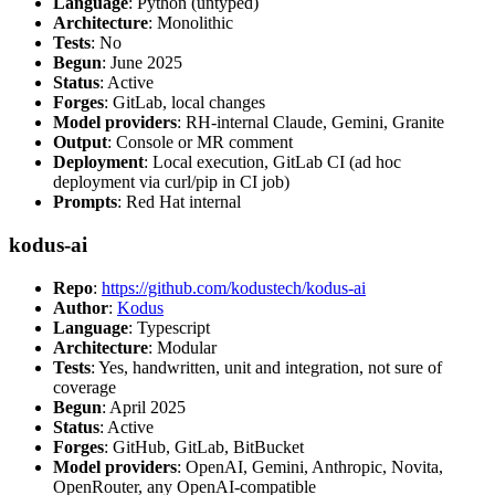
Language
: Python (untyped)
Architecture
: Monolithic
Tests
: No
Begun
: June 2025
Status
: Active
Forges
: GitLab, local changes
Model providers
: RH-internal Claude, Gemini, Granite
Output
: Console or MR comment
Deployment
: Local execution, GitLab CI (ad hoc
deployment via curl/pip in CI job)
Prompts
: Red Hat internal
kodus-ai
Repo
:
https://github.com/kodustech/kodus-ai
Author
:
Kodus
Language
: Typescript
Architecture
: Modular
Tests
: Yes, handwritten, unit and integration, not sure of
coverage
Begun
: April 2025
Status
: Active
Forges
: GitHub, GitLab, BitBucket
Model providers
: OpenAI, Gemini, Anthropic, Novita,
OpenRouter, any OpenAI-compatible