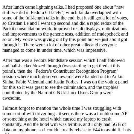
After lunch came lightning talks. I had proposed one about "new
stuff we did in Fedora CI lately", which kinda overlapped with
some of the full-length talks in the end, but it still got a lot of votes,
so Cristian Le and I went up second and did a rapid redux of the
Packit consolidation work, improved result displays, optimizations
and improvements to the generic tests, addition of rmdepcheck and
so on. My voice was giving out by this point but we just about got
through it. There were a lot of other great talks and everyone
managed to come in under time, which was impressive.
After that was a Fedora Mindshare session which I half-followed
and half-hacked/dozed through (was starting to get tired at this
point!), then the "Fedora’s Contributor Recognition Program"
session where much-deserved awards were handed out to Ankur
Sinha, Fabio Valentini and Justin Forbes. I was on the voting panel
for this so it was great to see the culmination, and the trophies
contributed by the Nairobi GNU/Linux Users Group were
awesome.
I almost forgot to mention the whole time I was struggling with
some sort of wifi driver bug - it seems there was a troublesome AP
or something at the hotel which caused my laptop to crash
constantly. And the hotel wifi was terrible, and I only had 5GB of
data on my phone, so I couldn't really rebase to F44 to avoid it. Lots