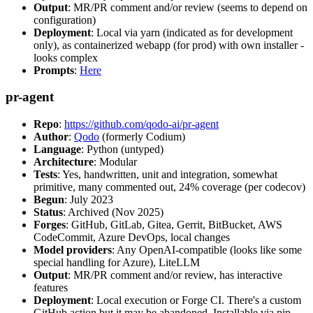
Output
: MR/PR comment and/or review (seems to depend on
configuration)
Deployment
: Local via yarn (indicated as for development
only), as containerized webapp (for prod) with own installer -
looks complex
Prompts
:
Here
pr-agent
Repo
:
https://github.com/qodo-ai/pr-agent
Author
:
Qodo
(formerly Codium)
Language
: Python (untyped)
Architecture
: Modular
Tests
: Yes, handwritten, unit and integration, somewhat
primitive, many commented out, 24% coverage (per codecov)
Begun
: July 2023
Status
: Archived (Nov 2025)
Forges
: GitHub, GitLab, Gitea, Gerrit, BitBucket, AWS
CodeCommit, Azure DevOps, local changes
Model providers
: Any OpenAI-compatible (looks like some
special handling for Azure), LiteLLM
Output
: MR/PR comment and/or review, has interactive
features
Deployment
: Local execution or Forge CI. There's a custom
GitHub action but it may be abandoned. Installable via pip,