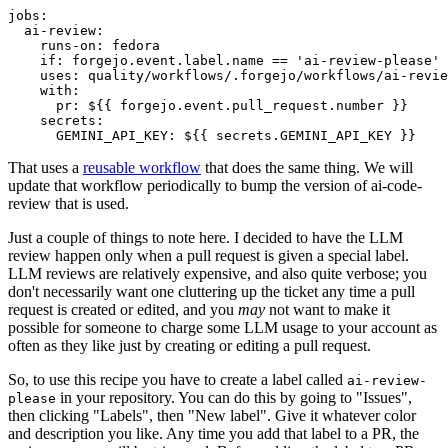
jobs
:
ai-review
:
runs-on
:
fedora
if
:
forgejo.event.label.name == 'ai-review-please'
uses
:
quality/workflows/.forgejo/workflows/ai-revie
with
:
pr
:
${{ forgejo.event.pull_request.number }}
secrets
:
GEMINI_API_KEY
:
${{ secrets.GEMINI_API_KEY }}
That uses a
reusable workflow
that does the same thing. We will
update that workflow periodically to bump the version of ai-code-
review that is used.
Just a couple of things to note here. I decided to have the LLM
review happen only when a pull request is given a special label.
LLM reviews are relatively expensive, and also quite verbose; you
don't necessarily want one cluttering up the ticket any time a pull
request is created or edited, and you
may
not want to make it
possible for someone to charge some LLM usage to your account as
often as they like just by creating or editing a pull request.
So, to use this recipe you have to create a label called
ai-review-
in your repository. You can do this by going to "Issues",
please
then clicking "Labels", then "New label". Give it whatever color
and description you like. Any time you add that label to a PR, the