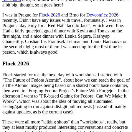
a bit big, though, so it goes here!
I was in Prague for
Flock 2026
and Brno for
Devconf.cz 2026
recently. Didn't have any issues with travel, fortunately. I was in
Prague a day early for a Red Hat "face-to-face", which went fine.
Had a fairly quiet/jetlagged dinner with Kevin and Tomas on the
first night, and a nice dinner with Lenka Segura, Kashyap
Chamarthy, Cristian Le, Frantisek Lehman and Laura Barcziova on
the second night; most of them I was meeting for the first time in
person, which is always good.
Flock 2026
Flock started for real the next day with workshops. I started with
"The Future of Fedora Atomic", about how we can reach the goal of
all the Atomic images being based on a shared bootc base container,
then went to "Forging Fedora Project’s Future With Forgejo". In the
afternoon I went to "PR-based Gating for Fedora: Can We Make It
Work?", which was about the idea of moving all automated
testing/gating to run against dist-git pull requests (instead of mainly
against updates, as is the current case).
These were all more "talking shops" than "workshops", really, but
they at least mostly produced interesting conversations and concrete