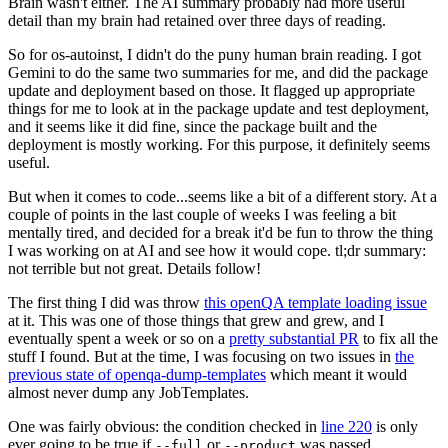
Brain wasn't either. The AI summary probably had more useful
detail than my brain had retained over three days of reading.
So for os-autoinst, I didn't do the puny human brain reading. I got
Gemini to do the same two summaries for me, and did the package
update and deployment based on those. It flagged up appropriate
things for me to look at in the package update and test deployment,
and it seems like it did fine, since the package built and the
deployment is mostly working. For this purpose, it definitely seems
useful.
But when it comes to code...seems like a bit of a different story. At a
couple of points in the last couple of weeks I was feeling a bit
mentally tired, and decided for a break it'd be fun to throw the thing
I was working on at AI and see how it would cope. tl;dr summary:
not terrible but not great. Details follow!
The first thing I did was throw
this openQA template loading issue
at it. This was one of those things that grew and grew, and I
eventually spent a week or so on a
pretty substantial PR
to fix all the
stuff I found. But at the time, I was focusing on two issues in
the
previous state of openqa-dump-templates
which meant it would
almost never dump any JobTemplates.
One was fairly obvious: the condition checked in
line 220
is only
ever going to be true if
or
was passed.
--full
--product