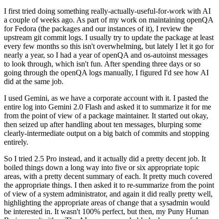
I first tried doing something really-actually-useful-for-work with AI
a couple of weeks ago. As part of my work on maintaining openQA
for Fedora (the packages and our instances of it), I review the
upstream git commit logs. I usually try to update the package at least
every few months so this isn't overwhelming, but lately I let it go for
nearly a year, so I had a year of openQA and os-autoinst messages
to look through, which isn't fun. After spending three days or so
going through the openQA logs manually, I figured I'd see how AI
did at the same job.
I used Gemini, as we have a corporate account with it. I pasted the
entire log into Gemini 2.0 Flash and asked it to summarize it for me
from the point of view of a package maintainer. It started out okay,
then seized up after handling about ten messages, blurping some
clearly-intermediate output on a big batch of commits and stopping
entirely.
So I tried 2.5 Pro instead, and it actually did a pretty decent job. It
boiled things down a long way into five or six appropriate topic
areas, with a pretty decent summary of each. It pretty much covered
the appropriate things. I then asked it to re-summarize from the point
of view of a system administrator, and again it did really pretty well,
highlighting the appropriate areas of change that a sysadmin would
be interested in. It wasn't 100% perfect, but then, my Puny Human