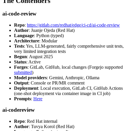
The Contenders
ai-code-review
Repo
:
https://gitlab.com/redhat/edge/ci-cd/ai-code-review
Author
: Juanje Ojeda (Red Hat)
Language
: Python (typed)
Architecture
: Modular
Tests
: Yes, LLM-generated, fairly comprehensive unit tests,
very limited integration tests
Begun
: August 2025
Status
: Active
Forges
: GitLab, GitHub, local changes (Forgejo supported
submitted
)
Model providers
: Gemini, Anthropic, Ollama
Output
: Console or PR/MR comment
Deployment
: Local execution, GitLab CI, GitHub Actions
(one-shot deployment via container image in CI job)
Prompts
:
Here
ai-codereview
Repo
: Red Hat internal
Author
: Tuvya Korol (Red Hat)