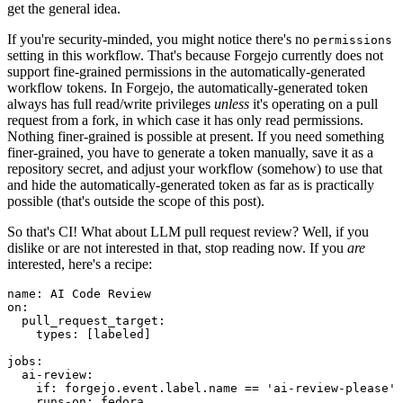
get the general idea.
If you're security-minded, you might notice there's no
permissions
setting in this workflow. That's because Forgejo currently does not
support fine-grained permissions in the automatically-generated
workflow tokens. In Forgejo, the automatically-generated token
always has full read/write privileges
unless
it's operating on a pull
request from a fork, in which case it has only read permissions.
Nothing finer-grained is possible at present. If you need something
finer-grained, you have to generate a token manually, save it as a
repository secret, and adjust your workflow (somehow) to use that
and hide the automatically-generated token as far as is practically
possible (that's outside the scope of this post).
So that's CI! What about LLM pull request review? Well, if you
dislike or are not interested in that, stop reading now. If you
are
interested, here's a recipe:
name
:
AI Code Review
on
:
pull_request_target
:
types
:
[
labeled
]
jobs
:
ai-review
:
if
:
forgejo.event.label.name == 'ai-review-please'
runs-on
:
fedora