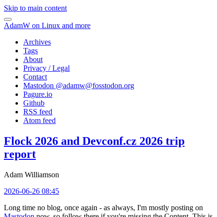
Skip to main content
AdamW on Linux and more
Archives
Tags
About
Privacy / Legal
Contact
Mastodon @
adamw@fosstodon.org
Pagure.io
Github
RSS feed
Atom feed
Flock 2026 and Devconf.cz 2026 trip
report
Adam Williamson
2026-06-26 08:45
Long time no blog, once again - as always, I'm mostly posting on
Mastodon
now, so follow there if you're missing the Content. This is