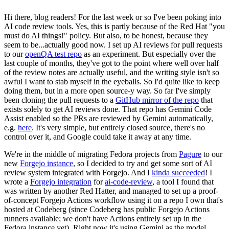
Hi there, blog readers! For the last week or so I've been poking into
AI code review tools. Yes, this is partly because of the Red Hat "you
must do AI things!" policy. But also, to be honest, because they
seem to be...actually good now. I set up AI reviews for pull requests
to our
openQA test repo
as an experiment. But especially over the
last couple of months, they've got to the point where well over half
of the review notes are actually useful, and the writing style isn't so
awful I want to stab myself in the eyeballs. So I'd quite like to keep
doing them, but in a more open source-y way. So far I've simply
been cloning the pull requests to a
GitHub mirror of the repo
that
exists solely to get AI reviews done. That repo has Gemini Code
Assist enabled so the PRs are reviewed by Gemini automatically,
e.g.
here
. It's very simple, but entirely closed source, there's no
control over it, and Google could take it away at any time.
We're in the middle of migrating Fedora projects from
Pagure
to our
new
Forgejo instance
, so I decided to try and get some sort of AI
review system integrated with Forgejo. And I
kinda succeeded
! I
wrote a
Forgejo integration
for
ai-code-review
, a tool I found that
was written by another Red Hatter, and managed to set up a proof-
of-concept Forgejo Actions workflow using it on a repo I own that's
hosted at Codeberg (since Codeberg has public Forgejo Actions
runners available; we don't have Actions entirely set up in the
Fedora instance yet). Right now it's using Gemini as the model