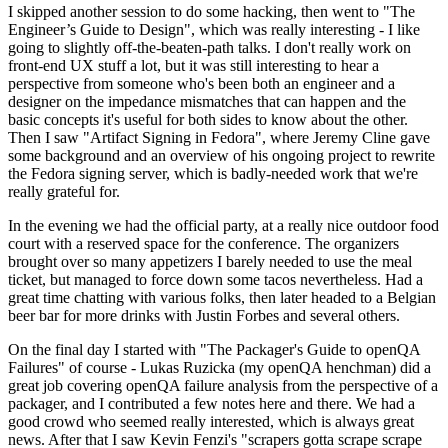
I skipped another session to do some hacking, then went to "The
Engineer’s Guide to Design", which was really interesting - I like
going to slightly off-the-beaten-path talks. I don't really work on
front-end UX stuff a lot, but it was still interesting to hear a
perspective from someone who's been both an engineer and a
designer on the impedance mismatches that can happen and the
basic concepts it's useful for both sides to know about the other.
Then I saw "Artifact Signing in Fedora", where Jeremy Cline gave
some background and an overview of his ongoing project to rewrite
the Fedora signing server, which is badly-needed work that we're
really grateful for.
In the evening we had the official party, at a really nice outdoor food
court with a reserved space for the conference. The organizers
brought over so many appetizers I barely needed to use the meal
ticket, but managed to force down some tacos nevertheless. Had a
great time chatting with various folks, then later headed to a Belgian
beer bar for more drinks with Justin Forbes and several others.
On the final day I started with "The Packager's Guide to openQA
Failures" of course - Lukas Ruzicka (my openQA henchman) did a
great job covering openQA failure analysis from the perspective of a
packager, and I contributed a few notes here and there. We had a
good crowd who seemed really interested, which is always great
news. After that I saw Kevin Fenzi's "scrapers gotta scrape scrape