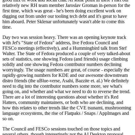
relatively new RH team member Jaroslav Groman in-person for the
first time, which was great - he's been doing excellent work on
digging out from under our tooling tech debt and it's great to have
him aboard. Peter Sklenar unfortunately wasn't able to come this
time.
Day two was session heavy. There was an opening keynote track
with Jef's "State of Fedora" address, live Fedora Council and
FESCo meetings (effectively), and a Hummingbird talk from Stef
Walter. The State of Fedora produced a couple of very talked-about
sets of statistics, one showing Fedora (and friends) usage climbing
solidly and one showing Fedora contributor numbers declining
worryingly. The usage numbers are great, of course - especially the
rapidly-growing numbers for KDE and our awesome downstream
distro friends (the uBlue-verse, Asahi, Bazzite et. al.) We definitely
need to dig into the contributor numbers some more, see what's
going on, and whether and what we need to do to reverse the trend.
There are a lot of interesting questions about whether it's Red
Hatters, community maintainers, or both who are declining, and
how this relates to other trends like the CVE tsunami, mushrooming
language ecosystems, the rise of Flatpaks / Snaps / AppImages and
so on.
The Council and FESCo sessions touched on those topics and
several others, though interestingly not the AI Desktop proposal