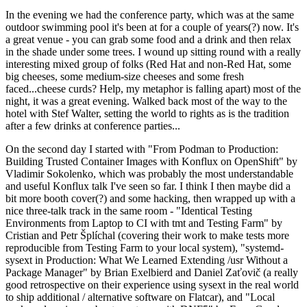
In the evening we had the conference party, which was at the same
outdoor swimming pool it's been at for a couple of years(?) now. It's
a great venue - you can grab some food and a drink and then relax
in the shade under some trees. I wound up sitting round with a really
interesting mixed group of folks (Red Hat and non-Red Hat, some
big cheeses, some medium-size cheeses and some fresh
faced...cheese curds? Help, my metaphor is falling apart) most of the
night, it was a great evening. Walked back most of the way to the
hotel with Stef Walter, setting the world to rights as is the tradition
after a few drinks at conference parties...
On the second day I started with "From Podman to Production:
Building Trusted Container Images with Konflux on OpenShift" by
Vladimir Sokolenko, which was probably the most understandable
and useful Konflux talk I've seen so far. I think I then maybe did a
bit more booth cover(?) and some hacking, then wrapped up with a
nice three-talk track in the same room - "Identical Testing
Environments from Laptop to CI with tmt and Testing Farm" by
Cristian and Petr Šplíchal (covering their work to make tests more
reproducible from Testing Farm to your local system), "systemd-
sysext in Production: What We Learned Extending /usr Without a
Package Manager" by Brian Exelbierd and Daniel Zaťovič (a really
good retrospective on their experience using sysext in the real world
to ship additional / alternative software on Flatcar), and "Local