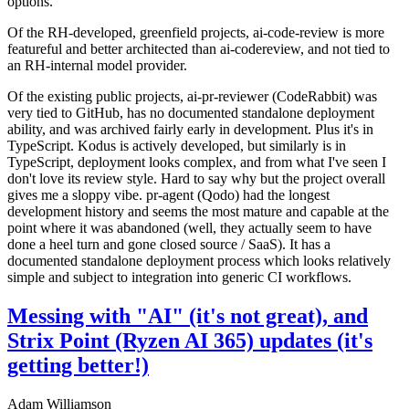
options.
Of the RH-developed, greenfield projects, ai-code-review is more
featureful and better architected than ai-codereview, and not tied to
an RH-internal model provider.
Of the existing public projects, ai-pr-reviewer (CodeRabbit) was
very tied to GitHub, has no documented standalone deployment
ability, and was archived fairly early in development. Plus it's in
TypeScript. Kodus is actively developed, but similarly is in
TypeScript, deployment looks complex, and from what I've seen I
don't love its review style. Hard to say why but the project overall
gives me a sloppy vibe. pr-agent (Qodo) had the longest
development history and seems the most mature and capable at the
point where it was abandoned (well, they actually seem to have
done a heel turn and gone closed source / SaaS). It has a
documented standalone deployment process which looks relatively
simple and subject to integration into generic CI workflows.
Messing with "AI" (it's not great), and
Strix Point (Ryzen AI 365) updates (it's
getting better!)
Adam Williamson