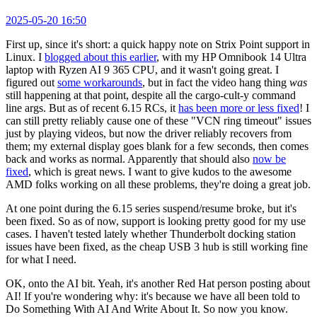
2025-05-20 16:50
First up, since it's short: a quick happy note on Strix Point support in
Linux. I
blogged about this earlier
, with my HP Omnibook 14 Ultra
laptop with Ryzen AI 9 365 CPU, and it wasn't going great. I
figured out
some workarounds
, but in fact the video hang thing
was
still happening at that point, despite all the cargo-cult-y command
line args. But as of recent 6.15 RCs, it
has been more or less fixed
! I
can still pretty reliably cause one of these "VCN ring timeout" issues
just by playing videos, but now the driver reliably recovers from
them; my external display goes blank for a few seconds, then comes
back and works as normal. Apparently that should also
now be
fixed
, which is great news. I want to give kudos to the awesome
AMD folks working on all these problems, they're doing a great job.
At one point during the 6.15 series suspend/resume broke, but it's
been fixed. So as of now, support is looking pretty good for my use
cases. I haven't tested lately whether Thunderbolt docking station
issues have been fixed, as the cheap USB 3 hub is still working fine
for what I need.
OK, onto the AI bit. Yeah, it's another Red Hat person posting about
AI! If you're wondering why: it's because we have all been told to
Do Something With AI And Write About It. So now you know.