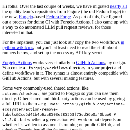
Hi folks! Over the last couple of weeks, we have migrated
nearly all
the quality team's repositories from Pagure (the old Fedora forge) to
the new,
Forgejo
-based
Fedora Forge
. As part of this, I've figured
out a process for doing CI with Forgejo Actions. I also came up with
a way to do automated LLM pull request reviews, for those
interested in that.
For the impatient, you can just look at / copy the two workflows
in
python-wikitcms
, but you'll at least need to read the stuff about
runners below, and set up the necessary API key secret.
Forgejo Actions
works very similarly to
GitHub Actions
, by design.
You create a
directory in your project and
.forgejo/workflows
define workflows in it. The syntax is almost entirely compatible with
GitHub Actions, but with several missing features.
Some very commonly-used shared actions, like
, are ported to Forgejo so you can use them
actions/checkout
directly. Other shared and third-party actions can be used by giving
a full URL to them - e.g.
uses: https://github.com/actions-
ecosystem/action-remove-
labels@2ce5d41b4b6aa8503e285553f75ed56e0a40bae0 #
- but whether a given action will work or not depends on
v1.3.0
whether it's written to assume it's running on public GitHub, and
whether Forgejo has all the features it needs.