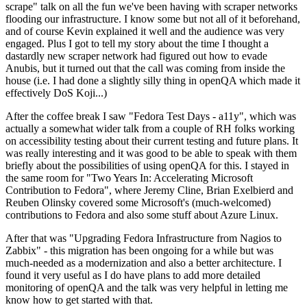
scrape" talk on all the fun we've been having with scraper networks
flooding our infrastructure. I know some but not all of it beforehand,
and of course Kevin explained it well and the audience was very
engaged. Plus I got to tell my story about the time I thought a
dastardly new scraper network had figured out how to evade
Anubis, but it turned out that the call was coming from inside the
house (i.e. I had done a slightly silly thing in openQA which made it
effectively DoS Koji...)
After the coffee break I saw "Fedora Test Days - a11y", which was
actually a somewhat wider talk from a couple of RH folks working
on accessibility testing about their current testing and future plans. It
was really interesting and it was good to be able to speak with them
briefly about the possibilities of using openQA for this. I stayed in
the same room for "Two Years In: Accelerating Microsoft
Contribution to Fedora", where Jeremy Cline, Brian Exelbierd and
Reuben Olinsky covered some Microsoft's (much-welcomed)
contributions to Fedora and also some stuff about Azure Linux.
After that was "Upgrading Fedora Infrastructure from Nagios to
Zabbix" - this migration has been ongoing for a while but was
much-needed as a modernization and also a better architecture. I
found it very useful as I do have plans to add more detailed
monitoring of openQA and the talk was very helpful in letting me
know how to get started with that.