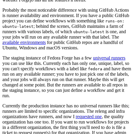
Probably the most noticeable difference with using GitHub Actions
is runner availability and environment. If you have a public GitHub
project you can define workflows with something like
runs-on:
; behind the scenes, GitHub maintains a farm of
ubuntu-latest
runners with various labels, of which
is one, and
ubuntu-latest
your jobs will run on any available runner with that label. The
available environments
for public GitHub repos are a handful of
Ubuntu, Windows and macOS versions.
The staging instance of Fedora Forge has a few
universal runners
you can use like this. Currently each has only one, unique, label, so
you can't specify workflows with a label like
and have them
fedora
run on any available runner; you have to just pick one of the labels,
and your jobs will always run on that runner. Maybe this will get
changed at some point. But the runners are available to all repos in
the staging instance, so you can just define a workflow and get it
run.
Currently the production instance has no universal runners like this;
runners are limited to specific organizations. The releng and infra
organizations have runners, and now I
requested one
, the quality
organization has one too. If you want to run workflows for projects
in a different organization, the first thing you'll need to do is file a
ticket to request runner(s) for that organization. If you have admin