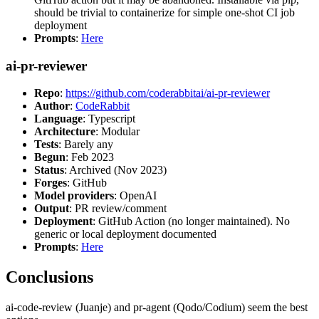
should be trivial to containerize for simple one-shot CI job
deployment
Prompts
:
Here
ai-pr-reviewer
Repo
:
https://github.com/coderabbitai/ai-pr-reviewer
Author
:
CodeRabbit
Language
: Typescript
Architecture
: Modular
Tests
: Barely any
Begun
: Feb 2023
Status
: Archived (Nov 2023)
Forges
: GitHub
Model providers
: OpenAI
Output
: PR review/comment
Deployment
: GitHub Action (no longer maintained). No
generic or local deployment documented
Prompts
:
Here
Conclusions
ai-code-review (Juanje) and pr-agent (Qodo/Codium) seem the best