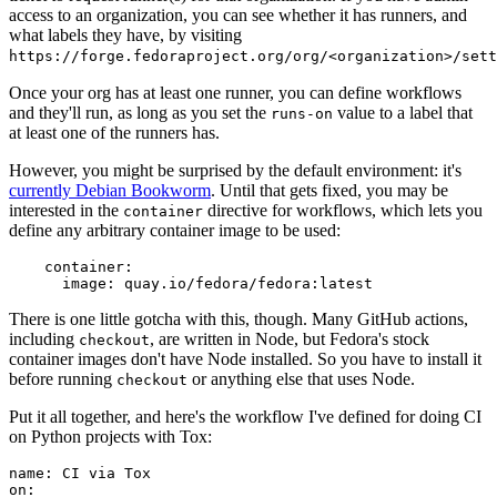
access to an organization, you can see whether it has runners, and
what labels they have, by visiting
https://forge.fedoraproject.org/org/<organization>/set
Once your org has at least one runner, you can define workflows
and they'll run, as long as you set the
value to a label that
runs-on
at least one of the runners has.
However, you might be surprised by the default environment: it's
currently Debian Bookworm
. Until that gets fixed, you may be
interested in the
directive for workflows, which lets you
container
define any arbitrary container image to be used:
container
:
image
:
quay.io/fedora/fedora:latest
There is one little gotcha with this, though. Many GitHub actions,
including
, are written in Node, but Fedora's stock
checkout
container images don't have Node installed. So you have to install it
before running
or anything else that uses Node.
checkout
Put it all together, and here's the workflow I've defined for doing CI
on Python projects with Tox:
name
:
CI via Tox
on
: