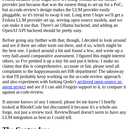
provider just because that was the easiest thing to set up for a PoC,
but ai-code-review's design makes the LLM provider easily
pluggable, so it's trivial to swap it out. Long term I hope we'll get a
Fedora LLM provider set up, serving open source models, and we
can make it use that. There's an Ollama backend, and adding an
OpenAI API backend should be pretty easy.
Before going any further with that, though, I decided to look around
and see if there are other tools out there, and if so, which might be
the best one. I poked around a bit and found a few, and wrote up a
very half-assed comparative assessment. I figured this might interest
others, so I've prettied it up a tiny bit and put it below. I make no
claims that this is comprehensive, accurate or fair, please send all
complaints to the happyassassin.net HR department! The takeaway
is that I'll probably keep working on the ai-code-review approach
and also experiment with forking Qodo's
archived open-source pr-
agent project
and see if I can add Forgejo support to it, to compare it
against ai-code-review.
If anyone knows of any I missed, please let me know! I briefly
looked at RhodeCode but discounted it because it's a whole-ass
forge, not just a review tool. ReviewBoard doesn't seem to have any
LLM integration as best as I could tell.