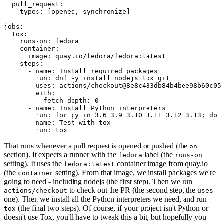
pull_request
:
types
:
[
opened
,
synchronize
]
jobs
:
tox
:
runs-on
:
fedora
container
:
image
:
quay.io/fedora/fedora:latest
steps
:
-
name
:
Install required packages
run
:
dnf -y install nodejs tox git
-
uses
:
actions/checkout@8e8c483db84b4bee98b60c05
with
:
fetch-depth
:
0
-
name
:
Install Python interpreters
run
:
for py in 3.6 3.9 3.10 3.11 3.12 3.13; do 
-
name
:
Test with tox
run
:
tox
That runs whenever a pull request is opened or pushed (the
on
section). It expects a runner with the
label (the
fedora
runs-on
setting). It uses the
container image from quay.io
fedora:latest
(the
setting). From that image, we install packages we're
container
going to need - including nodejs (the first step). Then we run
to check out the PR (the second step, the
actions/checkout
uses
one). Then we install all the Python interpreters we need, and run
(the final two steps). Of course, if your project isn't Python or
tox
doesn't use Tox, you'll have to tweak this a bit, but hopefully you