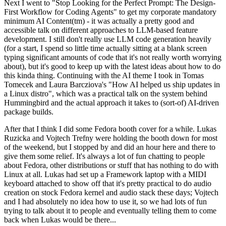
Next I went to "Stop Looking for the Perfect Prompt: The Design-
First Workflow for Coding Agents" to get my corporate mandatory
minimum AI Content(tm) - it was actually a pretty good and
accessible talk on different approaches to LLM-based feature
development. I still don't really use LLM code generation heavily
(for a start, I spend so little time actually sitting at a blank screen
typing significant amounts of code that it's not really worth worrying
about), but it's good to keep up with the latest ideas about how to do
this kinda thing. Continuing with the AI theme I took in Tomas
Tomecek and Laura Barcziova's "How AI helped us ship updates in
a Linux distro", which was a practical talk on the system behind
Hummingbird and the actual approach it takes to (sort-of) AI-driven
package builds.
After that I think I did some Fedora booth cover for a while. Lukas
Ruzicka and Vojtech Trefny were holding the booth down for most
of the weekend, but I stopped by and did an hour here and there to
give them some relief. It's always a lot of fun chatting to people
about Fedora, other distributions or stuff that has nothing to do with
Linux at all. Lukas had set up a Framework laptop with a MIDI
keyboard attached to show off that it's pretty practical to do audio
creation on stock Fedora kernel and audio stack these days; Vojtech
and I had absolutely no idea how to use it, so we had lots of fun
trying to talk about it to people and eventually telling them to come
back when Lukas would be there...