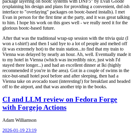
package layering on bootc systems with DNF5" by Evan Goode
(explaining his design and plans for providing a convenient, dnf-ish
interface to "overlaying" packages on bootc-based installs). I met
Evan in person for the first time at the party, and it was great talking
to him. I hope his work on this goes well - we really need it for the
glorious bootc-based future.
After that was the traditional wrap-up session with the trivia quiz (I
won a t-shirt!) and then I said bye to a lot of people and melted off
(it was extremely hot) to the train station...to find that my train to
Vienna was delayed by nearly an hour. Ah, well. Eventually made it
to my hotel in Vienna (which was incredibly nice, just wish I'd
stayed there longer...) and had an excellent dinner at Iki (highly
recommended if you're in the area). Got in a couple of swims in the
nice-but-small hotel pool before and after sleeping, then had a
Vienna take on avocado toast (interesting!) for breakfast and headed
off to the airport, and that was another trip in the books.
CI and LLM review on Fedora Forge
with Forgejo Actions
Adam Williamson
2026-01-19 23:19