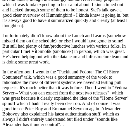
which I was kinda expecting to hear a lot about. I kinda tuned out
and hacked through some of them to be honest. Stef's talk gave a
good clear overview of Hummingbird - I kinda knew it going in, but
it's always good to have it summarized quickly and clearly (at least I
thought so).
I unfortunately didn't know about the Lunch and Learns (somehow
missed them on the schedule), or else I would have gone to some!
But still had plenty of fun/productive lunches with various folks. In
particular I met Vít Smolík (smoliicek) in person, which was great.
He's been helping out with the data team and infrastructure team and
is doing some great work.
In the afternoon I went to the "Packit and Fedora: The CI Story
Continues" talk, which was a good summary of the work to
rationalize the mess of different systems we have/had testing pull
requests. It's much better than it was before. Then I went to "Fedora
Server – What you can expect from the next two releases", which
was great because it clearly explained the idea of the "Home Server"
spinoff which I hadn't really been clear on. And of course it was
good to see Peter Boy and Emmanuel Seyman again. Alexander
Bokovoy also explained his latest authentication stuff, which as
always I didn't entirely understand but filed under "sounds like
Alexander has it under control"...