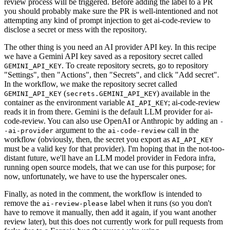
review process will be triggered. Before adding the label to a PR
you should probably make sure the PR is well-intentioned and not
attempting any kind of prompt injection to get ai-code-review to
disclose a secret or mess with the repository.
The other thing is you need an AI provider API key. In this recipe
we have a Gemini API key saved as a repository secret called
. To create repository secrets, go to repository
GEMINI_API_KEY
"Settings", then "Actions", then "Secrets", and click "Add secret".
In the workflow, we make the repository secret called
(
) available in the
GEMINI_API_KEY
secrets.GEMINI_API_KEY
container as the environment variable
; ai-code-review
AI_API_KEY
reads it in from there. Gemini is the default LLM provider for ai-
code-review. You can also use OpenAI or Anthropic by adding an
-
argument to the
call in the
-ai-provider
ai-code-review
workflow (obviously, then, the secret you export as
AI_API_KEY
must be a valid key for that provider). I'm hoping that in the not-too-
distant future, we'll have an LLM model provider in Fedora infra,
running open source models, that we can use for this purpose; for
now, unfortunately, we have to use the hyperscaler ones.
Finally, as noted in the comment, the workflow is intended to
remove the
label when it runs (so you don't
ai-review-please
have to remove it manually, then add it again, if you want another
review later), but this does not currently work for pull requests from