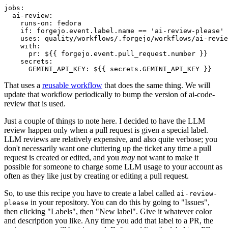
jobs
:
ai-review
:
runs-on
:
fedora
if
:
forgejo.event.label.name == 'ai-review-please'
uses
:
quality/workflows/.forgejo/workflows/ai-revie
with
:
pr
:
${{ forgejo.event.pull_request.number }}
secrets
:
GEMINI_API_KEY
:
${{ secrets.GEMINI_API_KEY }}
That uses a
reusable workflow
that does the same thing. We will
update that workflow periodically to bump the version of ai-code-
review that is used.
Just a couple of things to note here. I decided to have the LLM
review happen only when a pull request is given a special label.
LLM reviews are relatively expensive, and also quite verbose; you
don't necessarily want one cluttering up the ticket any time a pull
request is created or edited, and you
may
not want to make it
possible for someone to charge some LLM usage to your account as
often as they like just by creating or editing a pull request.
So, to use this recipe you have to create a label called
ai-review-
in your repository. You can do this by going to "Issues",
please
then clicking "Labels", then "New label". Give it whatever color
and description you like. Any time you add that label to a PR, the