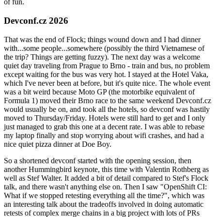
of fun.
Devconf.cz 2026
That was the end of Flock; things wound down and I had dinner
with...some people...somewhere (possibly the third Vietnamese of
the trip? Things are getting fuzzy). The next day was a welcome
quiet day traveling from Prague to Brno - train and bus, no problem
except waiting for the bus was very hot. I stayed at the Hotel Vaka,
which I've never been at before, but it's quite nice. The whole event
was a bit weird because Moto GP (the motorbike equivalent of
Formula 1) moved their Brno race to the same weekend Devconf.cz
would usually be on, and took all the hotels, so devconf was hastily
moved to Thursday/Friday. Hotels were still hard to get and I only
just managed to grab this one at a decent rate. I was able to rebase
my laptop finally and stop worrying about wifi crashes, and had a
nice quiet pizza dinner at Doe Boy.
So a shortened devconf started with the opening session, then
another Hummingbird keynote, this time with Valentin Rothberg as
well as Stef Walter. It added a bit of detail compared to Stef's Flock
talk, and there wasn't anything else on. Then I saw "OpenShift CI:
What if we stopped retesting everything all the time?", which was
an interesting talk about the tradeoffs involved in doing automatic
retests of complex merge chains in a big project with lots of PRs