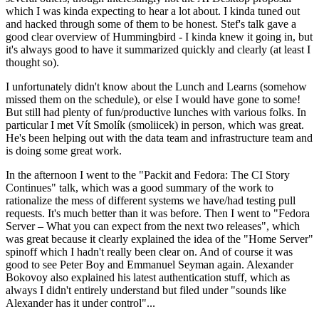
which I was kinda expecting to hear a lot about. I kinda tuned out
and hacked through some of them to be honest. Stef's talk gave a
good clear overview of Hummingbird - I kinda knew it going in, but
it's always good to have it summarized quickly and clearly (at least I
thought so).
I unfortunately didn't know about the Lunch and Learns (somehow
missed them on the schedule), or else I would have gone to some!
But still had plenty of fun/productive lunches with various folks. In
particular I met Vít Smolík (smoliicek) in person, which was great.
He's been helping out with the data team and infrastructure team and
is doing some great work.
In the afternoon I went to the "Packit and Fedora: The CI Story
Continues" talk, which was a good summary of the work to
rationalize the mess of different systems we have/had testing pull
requests. It's much better than it was before. Then I went to "Fedora
Server – What you can expect from the next two releases", which
was great because it clearly explained the idea of the "Home Server"
spinoff which I hadn't really been clear on. And of course it was
good to see Peter Boy and Emmanuel Seyman again. Alexander
Bokovoy also explained his latest authentication stuff, which as
always I didn't entirely understand but filed under "sounds like
Alexander has it under control"...