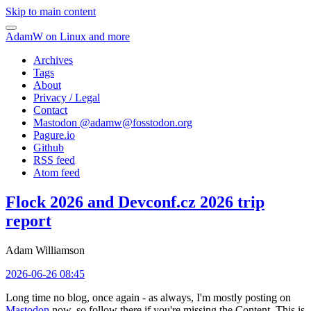
Skip to main content
AdamW on Linux and more
Archives
Tags
About
Privacy / Legal
Contact
Mastodon @
adamw@fosstodon.org
Pagure.io
Github
RSS feed
Atom feed
Flock 2026 and Devconf.cz 2026 trip
report
Adam Williamson
2026-06-26 08:45
Long time no blog, once again - as always, I'm mostly posting on
Mastodon
now, so follow there if you're missing the Content. This is