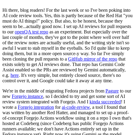
Hi there, blog readers! For the last week or so I've been poking into
AI code review tools. Yes, this is partly because of the Red Hat "you
must do AI things!" policy. But also, to be honest, because they
seem to be...actually good now. I set up AI reviews for pull requests
to our
openQA test repo
as an experiment. But especially over the
last couple of months, they've got to the point where well over half
of the review notes are actually useful, and the writing style isn't so
awful I want to stab myself in the eyeballs. So I'd quite like to keep
doing them, but in a more open source-y way. So far I've simply
been cloning the pull requests to a
GitHub mirror of the repo
that
exists solely to get AI reviews done. That repo has Gemini Code
Assist enabled so the PRs are reviewed by Gemini automatically,
e.g.
here
. It's very simple, but entirely closed source, there's no
control over it, and Google could take it away at any time.
We're in the middle of migrating Fedora projects from
Pagure
to our
new
Forgejo instance
, so I decided to try and get some sort of AI
review system integrated with Forgejo. And I
kinda succeeded
! I
wrote a
Forgejo integration
for
ai-code-review
, a tool I found that
was written by another Red Hatter, and managed to set up a proof-
of-concept Forgejo Actions workflow using it on a repo I own that's
hosted at Codeberg (since Codeberg has public Forgejo Actions
runners available; we don't have Actions entirely set up in the
Fedora instance yet). Right now it's using Gemini as the model