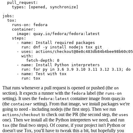
pull_request
:
types
:
[
opened
,
synchronize
]
jobs
:
tox
:
runs-on
:
fedora
container
:
image
:
quay.io/fedora/fedora:latest
steps
:
-
name
:
Install required packages
run
:
dnf -y install nodejs tox git
-
uses
:
actions/checkout@8e8c483db84b4bee98b60c05
with
:
fetch-depth
:
0
-
name
:
Install Python interpreters
run
:
for py in 3.6 3.9 3.10 3.11 3.12 3.13; do 
-
name
:
Test with tox
run
:
tox
That runs whenever a pull request is opened or pushed (the
on
section). It expects a runner with the
label (the
fedora
runs-on
setting). It uses the
container image from quay.io
fedora:latest
(the
setting). From that image, we install packages we're
container
going to need - including nodejs (the first step). Then we run
to check out the PR (the second step, the
actions/checkout
uses
one). Then we install all the Python interpreters we need, and run
(the final two steps). Of course, if your project isn't Python or
tox
doesn't use Tox, you'll have to tweak this a bit, but hopefully you