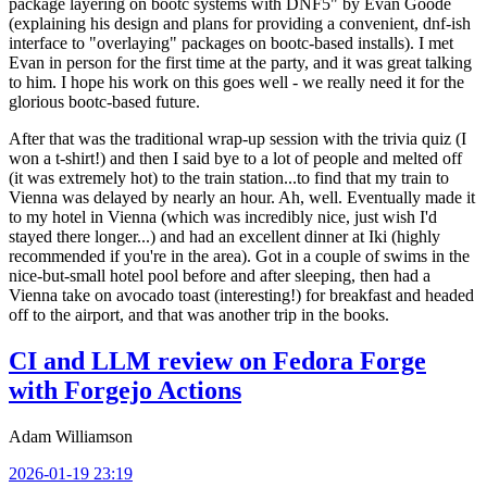
package layering on bootc systems with DNF5" by Evan Goode
(explaining his design and plans for providing a convenient, dnf-ish
interface to "overlaying" packages on bootc-based installs). I met
Evan in person for the first time at the party, and it was great talking
to him. I hope his work on this goes well - we really need it for the
glorious bootc-based future.
After that was the traditional wrap-up session with the trivia quiz (I
won a t-shirt!) and then I said bye to a lot of people and melted off
(it was extremely hot) to the train station...to find that my train to
Vienna was delayed by nearly an hour. Ah, well. Eventually made it
to my hotel in Vienna (which was incredibly nice, just wish I'd
stayed there longer...) and had an excellent dinner at Iki (highly
recommended if you're in the area). Got in a couple of swims in the
nice-but-small hotel pool before and after sleeping, then had a
Vienna take on avocado toast (interesting!) for breakfast and headed
off to the airport, and that was another trip in the books.
CI and LLM review on Fedora Forge
with Forgejo Actions
Adam Williamson
2026-01-19 23:19