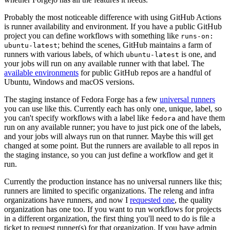
Probably the most noticeable difference with using GitHub Actions
is runner availability and environment. If you have a public GitHub
project you can define workflows with something like
runs-on:
; behind the scenes, GitHub maintains a farm of
ubuntu-latest
runners with various labels, of which
is one, and
ubuntu-latest
your jobs will run on any available runner with that label. The
available environments
for public GitHub repos are a handful of
Ubuntu, Windows and macOS versions.
The staging instance of Fedora Forge has a few
universal runners
you can use like this. Currently each has only one, unique, label, so
you can't specify workflows with a label like
and have them
fedora
run on any available runner; you have to just pick one of the labels,
and your jobs will always run on that runner. Maybe this will get
changed at some point. But the runners are available to all repos in
the staging instance, so you can just define a workflow and get it
run.
Currently the production instance has no universal runners like this;
runners are limited to specific organizations. The releng and infra
organizations have runners, and now I
requested one
, the quality
organization has one too. If you want to run workflows for projects
in a different organization, the first thing you'll need to do is file a
ticket to request runner(s) for that organization. If you have admin