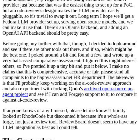
provider just because that was the easiest thing to set up for a PoC,
but ai-code-review's design makes the LLM provider easily
pluggable, so it's trivial to swap it out. Long term I hope we'll get a
Fedora LLM provider set up, serving open source models, and we
can make it use that. There's an Ollama backend, and adding an
OpenAI API backend should be pretty easy.
Before going any further with that, though, I decided to look around
and see if there are other tools out there, and if so, which might be
the best one. I poked around a bit and found a few, and wrote up a
very half-assed comparative assessment. I figured this might interest
others, so I've prettied it up a tiny bit and put it below. I make no
claims that this is comprehensive, accurate or fair, please send all
complaints to the happyassassin.net HR department! The takeaway
is that I'll probably keep working on the ai-code-review approach
and also experiment with forking Qodo's
archived open-source pr-
agent project
and see if I can add Forgejo support to it, to compare it
against ai-code-review.
If anyone knows of any I missed, please let me know! I briefly
looked at RhodeCode but discounted it because it's a whole-ass
forge, not just a review tool. ReviewBoard doesn't seem to have any
LLM integration as best as I could tell.