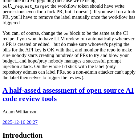
forks due to a Forgejo bug (because we're using
the workflow token should have write
pull_request_target
permissions even for a fork PR, but it doesn't). If you use it on a fork
PR, you'll have to remove the label manually once the workflow has
triggered.
You can, of course, change the
block to be the same as the CI
on
recipe if you want to have LLM review run automatically whenever
a PR is created or edited - but do make sure whoever's paying the
bills for the API key is OK with that, and monitor the repo to make
sure nobody starts creating hundreds of PRs to try and blow your
budget...and hope/pray nobody manages a successful prompt
injection attack. On the whole I'd stick with the label (only
repository admins can label PRs, so a non-admin attacker can't apply
the label themselves to trigger the review).
A half-assed assessment of open source AI
code review tools
Adam Williamson
2025-12-16 20:27
Introduction