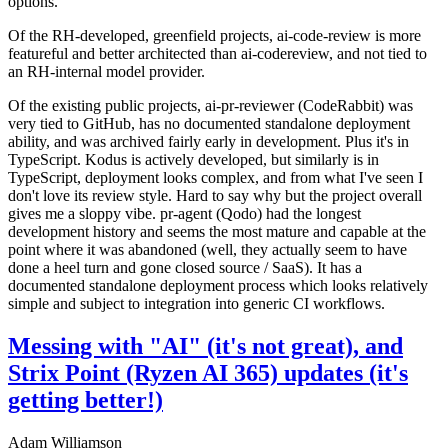
options.
Of the RH-developed, greenfield projects, ai-code-review is more
featureful and better architected than ai-codereview, and not tied to
an RH-internal model provider.
Of the existing public projects, ai-pr-reviewer (CodeRabbit) was
very tied to GitHub, has no documented standalone deployment
ability, and was archived fairly early in development. Plus it's in
TypeScript. Kodus is actively developed, but similarly is in
TypeScript, deployment looks complex, and from what I've seen I
don't love its review style. Hard to say why but the project overall
gives me a sloppy vibe. pr-agent (Qodo) had the longest
development history and seems the most mature and capable at the
point where it was abandoned (well, they actually seem to have
done a heel turn and gone closed source / SaaS). It has a
documented standalone deployment process which looks relatively
simple and subject to integration into generic CI workflows.
Messing with "AI" (it's not great), and
Strix Point (Ryzen AI 365) updates (it's
getting better!)
Adam Williamson