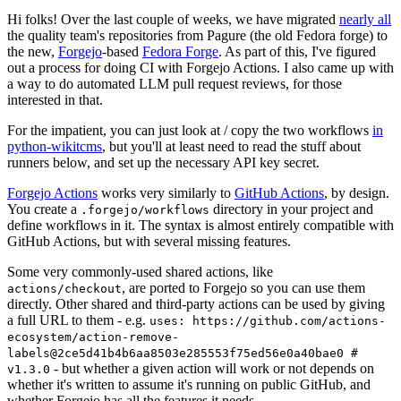
Hi folks! Over the last couple of weeks, we have migrated
nearly all
the quality team's repositories from Pagure (the old Fedora forge) to
the new,
Forgejo
-based
Fedora Forge
. As part of this, I've figured
out a process for doing CI with Forgejo Actions. I also came up with
a way to do automated LLM pull request reviews, for those
interested in that.
For the impatient, you can just look at / copy the two workflows
in
python-wikitcms
, but you'll at least need to read the stuff about
runners below, and set up the necessary API key secret.
Forgejo Actions
works very similarly to
GitHub Actions
, by design.
You create a
directory in your project and
.forgejo/workflows
define workflows in it. The syntax is almost entirely compatible with
GitHub Actions, but with several missing features.
Some very commonly-used shared actions, like
, are ported to Forgejo so you can use them
actions/checkout
directly. Other shared and third-party actions can be used by giving
a full URL to them - e.g.
uses: https://github.com/actions-
ecosystem/action-remove-
labels@2ce5d41b4b6aa8503e285553f75ed56e0a40bae0 #
- but whether a given action will work or not depends on
v1.3.0
whether it's written to assume it's running on public GitHub, and
whether Forgejo has all the features it needs.