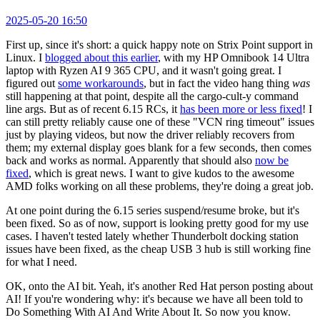
2025-05-20 16:50
First up, since it's short: a quick happy note on Strix Point support in
Linux. I
blogged about this earlier
, with my HP Omnibook 14 Ultra
laptop with Ryzen AI 9 365 CPU, and it wasn't going great. I
figured out
some workarounds
, but in fact the video hang thing
was
still happening at that point, despite all the cargo-cult-y command
line args. But as of recent 6.15 RCs, it
has been more or less fixed
! I
can still pretty reliably cause one of these "VCN ring timeout" issues
just by playing videos, but now the driver reliably recovers from
them; my external display goes blank for a few seconds, then comes
back and works as normal. Apparently that should also
now be
fixed
, which is great news. I want to give kudos to the awesome
AMD folks working on all these problems, they're doing a great job.
At one point during the 6.15 series suspend/resume broke, but it's
been fixed. So as of now, support is looking pretty good for my use
cases. I haven't tested lately whether Thunderbolt docking station
issues have been fixed, as the cheap USB 3 hub is still working fine
for what I need.
OK, onto the AI bit. Yeah, it's another Red Hat person posting about
AI! If you're wondering why: it's because we have all been told to
Do Something With AI And Write About It. So now you know.