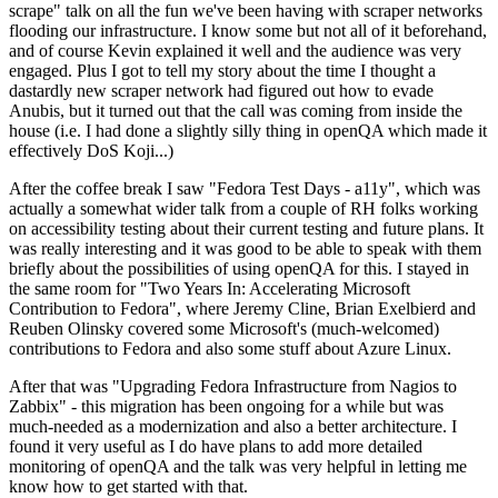
scrape" talk on all the fun we've been having with scraper networks
flooding our infrastructure. I know some but not all of it beforehand,
and of course Kevin explained it well and the audience was very
engaged. Plus I got to tell my story about the time I thought a
dastardly new scraper network had figured out how to evade
Anubis, but it turned out that the call was coming from inside the
house (i.e. I had done a slightly silly thing in openQA which made it
effectively DoS Koji...)
After the coffee break I saw "Fedora Test Days - a11y", which was
actually a somewhat wider talk from a couple of RH folks working
on accessibility testing about their current testing and future plans. It
was really interesting and it was good to be able to speak with them
briefly about the possibilities of using openQA for this. I stayed in
the same room for "Two Years In: Accelerating Microsoft
Contribution to Fedora", where Jeremy Cline, Brian Exelbierd and
Reuben Olinsky covered some Microsoft's (much-welcomed)
contributions to Fedora and also some stuff about Azure Linux.
After that was "Upgrading Fedora Infrastructure from Nagios to
Zabbix" - this migration has been ongoing for a while but was
much-needed as a modernization and also a better architecture. I
found it very useful as I do have plans to add more detailed
monitoring of openQA and the talk was very helpful in letting me
know how to get started with that.