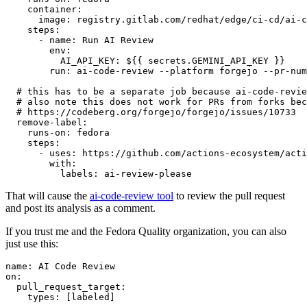
container
:
image
:
registry.gitlab.com/redhat/edge/ci-cd/ai-c
steps
:
-
name
:
Run AI Review
env
:
AI_API_KEY
:
${{ secrets.GEMINI_API_KEY }}
run
:
ai-code-review --platform forgejo --pr-num
# this has to be a separate job because ai-code-revie
# also note this does not work for PRs from forks bec
# https://codeberg.org/forgejo/forgejo/issues/10733
remove-label
:
runs-on
:
fedora
steps
:
-
uses
:
https://github.com/actions-ecosystem/acti
with
:
labels
:
ai-review-please
That will cause the
ai-code-review tool
to review the pull request
and post its analysis as a comment.
If you trust me and the Fedora Quality organization, you can also
just use this:
name
:
AI Code Review
on
:
pull_request_target
:
types
:
[
labeled
]