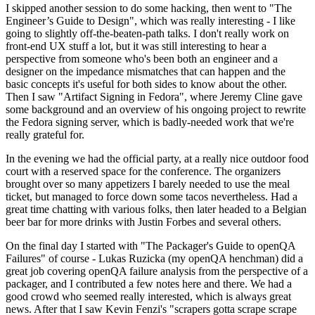
I skipped another session to do some hacking, then went to "The
Engineer’s Guide to Design", which was really interesting - I like
going to slightly off-the-beaten-path talks. I don't really work on
front-end UX stuff a lot, but it was still interesting to hear a
perspective from someone who's been both an engineer and a
designer on the impedance mismatches that can happen and the
basic concepts it's useful for both sides to know about the other.
Then I saw "Artifact Signing in Fedora", where Jeremy Cline gave
some background and an overview of his ongoing project to rewrite
the Fedora signing server, which is badly-needed work that we're
really grateful for.
In the evening we had the official party, at a really nice outdoor food
court with a reserved space for the conference. The organizers
brought over so many appetizers I barely needed to use the meal
ticket, but managed to force down some tacos nevertheless. Had a
great time chatting with various folks, then later headed to a Belgian
beer bar for more drinks with Justin Forbes and several others.
On the final day I started with "The Packager's Guide to openQA
Failures" of course - Lukas Ruzicka (my openQA henchman) did a
great job covering openQA failure analysis from the perspective of a
packager, and I contributed a few notes here and there. We had a
good crowd who seemed really interested, which is always great
news. After that I saw Kevin Fenzi's "scrapers gotta scrape scrape