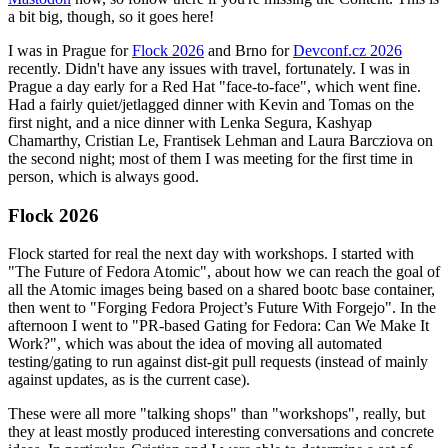
a bit big, though, so it goes here!
I was in Prague for
Flock 2026
and Brno for
Devconf.cz 2026
recently. Didn't have any issues with travel, fortunately. I was in
Prague a day early for a Red Hat "face-to-face", which went fine.
Had a fairly quiet/jetlagged dinner with Kevin and Tomas on the
first night, and a nice dinner with Lenka Segura, Kashyap
Chamarthy, Cristian Le, Frantisek Lehman and Laura Barcziova on
the second night; most of them I was meeting for the first time in
person, which is always good.
Flock 2026
Flock started for real the next day with workshops. I started with
"The Future of Fedora Atomic", about how we can reach the goal of
all the Atomic images being based on a shared bootc base container,
then went to "Forging Fedora Project’s Future With Forgejo". In the
afternoon I went to "PR-based Gating for Fedora: Can We Make It
Work?", which was about the idea of moving all automated
testing/gating to run against dist-git pull requests (instead of mainly
against updates, as is the current case).
These were all more "talking shops" than "workshops", really, but
they at least mostly produced interesting conversations and concrete