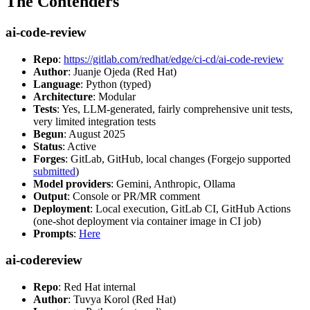
The Contenders
ai-code-review
Repo
:
https://gitlab.com/redhat/edge/ci-cd/ai-code-review
Author
: Juanje Ojeda (Red Hat)
Language
: Python (typed)
Architecture
: Modular
Tests
: Yes, LLM-generated, fairly comprehensive unit tests,
very limited integration tests
Begun
: August 2025
Status
: Active
Forges
: GitLab, GitHub, local changes (Forgejo supported
submitted
)
Model providers
: Gemini, Anthropic, Ollama
Output
: Console or PR/MR comment
Deployment
: Local execution, GitLab CI, GitHub Actions
(one-shot deployment via container image in CI job)
Prompts
:
Here
ai-codereview
Repo
: Red Hat internal
Author
: Tuvya Korol (Red Hat)