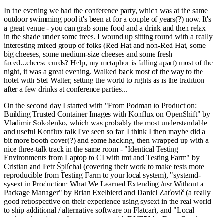
In the evening we had the conference party, which was at the same
outdoor swimming pool it's been at for a couple of years(?) now. It's
a great venue - you can grab some food and a drink and then relax
in the shade under some trees. I wound up sitting round with a really
interesting mixed group of folks (Red Hat and non-Red Hat, some
big cheeses, some medium-size cheeses and some fresh
faced...cheese curds? Help, my metaphor is falling apart) most of the
night, it was a great evening. Walked back most of the way to the
hotel with Stef Walter, setting the world to rights as is the tradition
after a few drinks at conference parties...
On the second day I started with "From Podman to Production:
Building Trusted Container Images with Konflux on OpenShift" by
Vladimir Sokolenko, which was probably the most understandable
and useful Konflux talk I've seen so far. I think I then maybe did a
bit more booth cover(?) and some hacking, then wrapped up with a
nice three-talk track in the same room - "Identical Testing
Environments from Laptop to CI with tmt and Testing Farm" by
Cristian and Petr Šplíchal (covering their work to make tests more
reproducible from Testing Farm to your local system), "systemd-
sysext in Production: What We Learned Extending /usr Without a
Package Manager" by Brian Exelbierd and Daniel Zaťovič (a really
good retrospective on their experience using sysext in the real world
to ship additional / alternative software on Flatcar), and "Local