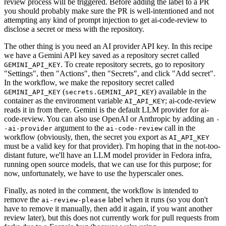
review process will be triggered. Before adding the label to a PR
you should probably make sure the PR is well-intentioned and not
attempting any kind of prompt injection to get ai-code-review to
disclose a secret or mess with the repository.
The other thing is you need an AI provider API key. In this recipe
we have a Gemini API key saved as a repository secret called
. To create repository secrets, go to repository
GEMINI_API_KEY
"Settings", then "Actions", then "Secrets", and click "Add secret".
In the workflow, we make the repository secret called
(
) available in the
GEMINI_API_KEY
secrets.GEMINI_API_KEY
container as the environment variable
; ai-code-review
AI_API_KEY
reads it in from there. Gemini is the default LLM provider for ai-
code-review. You can also use OpenAI or Anthropic by adding an
-
argument to the
call in the
-ai-provider
ai-code-review
workflow (obviously, then, the secret you export as
AI_API_KEY
must be a valid key for that provider). I'm hoping that in the not-too-
distant future, we'll have an LLM model provider in Fedora infra,
running open source models, that we can use for this purpose; for
now, unfortunately, we have to use the hyperscaler ones.
Finally, as noted in the comment, the workflow is intended to
remove the
label when it runs (so you don't
ai-review-please
have to remove it manually, then add it again, if you want another
review later), but this does not currently work for pull requests from