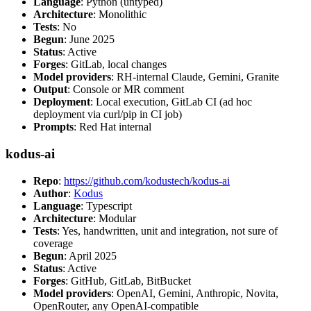
Language
: Python (untyped)
Architecture
: Monolithic
Tests
: No
Begun
: June 2025
Status
: Active
Forges
: GitLab, local changes
Model providers
: RH-internal Claude, Gemini, Granite
Output
: Console or MR comment
Deployment
: Local execution, GitLab CI (ad hoc
deployment via curl/pip in CI job)
Prompts
: Red Hat internal
kodus-ai
Repo
:
https://github.com/kodustech/kodus-ai
Author
:
Kodus
Language
: Typescript
Architecture
: Modular
Tests
: Yes, handwritten, unit and integration, not sure of
coverage
Begun
: April 2025
Status
: Active
Forges
: GitHub, GitLab, BitBucket
Model providers
: OpenAI, Gemini, Anthropic, Novita,
OpenRouter, any OpenAI-compatible