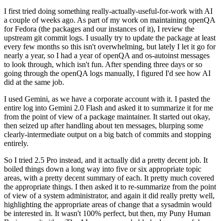
I first tried doing something really-actually-useful-for-work with AI
a couple of weeks ago. As part of my work on maintaining openQA
for Fedora (the packages and our instances of it), I review the
upstream git commit logs. I usually try to update the package at least
every few months so this isn't overwhelming, but lately I let it go for
nearly a year, so I had a year of openQA and os-autoinst messages
to look through, which isn't fun. After spending three days or so
going through the openQA logs manually, I figured I'd see how AI
did at the same job.
I used Gemini, as we have a corporate account with it. I pasted the
entire log into Gemini 2.0 Flash and asked it to summarize it for me
from the point of view of a package maintainer. It started out okay,
then seized up after handling about ten messages, blurping some
clearly-intermediate output on a big batch of commits and stopping
entirely.
So I tried 2.5 Pro instead, and it actually did a pretty decent job. It
boiled things down a long way into five or six appropriate topic
areas, with a pretty decent summary of each. It pretty much covered
the appropriate things. I then asked it to re-summarize from the point
of view of a system administrator, and again it did really pretty well,
highlighting the appropriate areas of change that a sysadmin would
be interested in. It wasn't 100% perfect, but then, my Puny Human