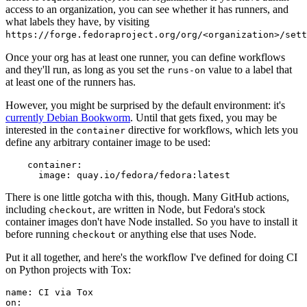
access to an organization, you can see whether it has runners, and
what labels they have, by visiting
https://forge.fedoraproject.org/org/<organization>/set
Once your org has at least one runner, you can define workflows
and they'll run, as long as you set the
value to a label that
runs-on
at least one of the runners has.
However, you might be surprised by the default environment: it's
currently Debian Bookworm
. Until that gets fixed, you may be
interested in the
directive for workflows, which lets you
container
define any arbitrary container image to be used:
container
:
image
:
quay.io/fedora/fedora:latest
There is one little gotcha with this, though. Many GitHub actions,
including
, are written in Node, but Fedora's stock
checkout
container images don't have Node installed. So you have to install it
before running
or anything else that uses Node.
checkout
Put it all together, and here's the workflow I've defined for doing CI
on Python projects with Tox:
name
:
CI via Tox
on
: