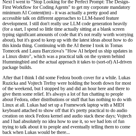
Next I went to "Stop Looking for the Perfect Prompt: The Design-
First Workflow for Coding Agents" to get my corporate mandatory
minimum AI Content(tm) - it was actually a pretty good and
accessible talk on different approaches to LLM-based feature
development. I still don't really use LLM code generation heavily
(for a start, I spend so little time actually sitting at a blank screen
typing significant amounts of code that it's not really worth worrying
about), but it's good to keep up with the latest ideas about how to do
this kinda thing. Continuing with the AI theme I took in Tomas
Tomecek and Laura Barcziova's "How AI helped us ship updates in
a Linux distro", which was a practical talk on the system behind
Hummingbird and the actual approach it takes to (sort-of) AI-driven
package builds.
After that I think I did some Fedora booth cover for a while. Lukas
Ruzicka and Vojtech Trefny were holding the booth down for most
of the weekend, but I stopped by and did an hour here and there to
give them some relief. It's always a lot of fun chatting to people
about Fedora, other distributions or stuff that has nothing to do with
Linux at all. Lukas had set up a Framework laptop with a MIDI
keyboard attached to show off that it's pretty practical to do audio
creation on stock Fedora kernel and audio stack these days; Vojtech
and I had absolutely no idea how to use it, so we had lots of fun
trying to talk about it to people and eventually telling them to come
back when Lukas would be there...