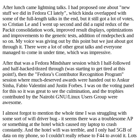
After lunch came lightning talks. I had proposed one about "new
stuff we did in Fedora CI lately", which kinda overlapped with
some of the full-length talks in the end, but it still got a lot of votes,
so Cristian Le and I went up second and did a rapid redux of the
Packit consolidation work, improved result displays, optimizations
and improvements to the generic tests, addition of rmdepcheck and
so on. My voice was giving out by this point but we just about got
through it. There were a lot of other great talks and everyone
managed to come in under time, which was impressive.
After that was a Fedora Mindshare session which I half-followed
and half-hacked/dozed through (was starting to get tired at this
point!), then the "Fedora’s Contributor Recognition Program"
session where much-deserved awards were handed out to Ankur
Sinha, Fabio Valentini and Justin Forbes. I was on the voting panel
for this so it was great to see the culmination, and the trophies
contributed by the Nairobi GNU/Linux Users Group were
awesome.
I almost forgot to mention the whole time I was struggling with
some sort of wifi driver bug - it seems there was a troublesome AP
or something at the hotel which caused my laptop to crash
constantly. And the hotel wifi was terrible, and I only had 5GB of
data on my phone, so I couldn't really rebase to F44 to avoid it. Lots