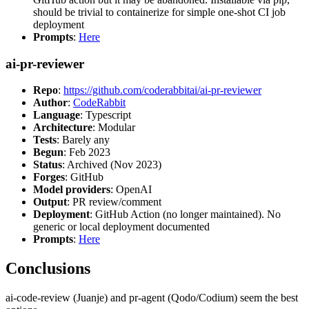
should be trivial to containerize for simple one-shot CI job
deployment
Prompts
:
Here
ai-pr-reviewer
Repo
:
https://github.com/coderabbitai/ai-pr-reviewer
Author
:
CodeRabbit
Language
: Typescript
Architecture
: Modular
Tests
: Barely any
Begun
: Feb 2023
Status
: Archived (Nov 2023)
Forges
: GitHub
Model providers
: OpenAI
Output
: PR review/comment
Deployment
: GitHub Action (no longer maintained). No
generic or local deployment documented
Prompts
:
Here
Conclusions
ai-code-review (Juanje) and pr-agent (Qodo/Codium) seem the best