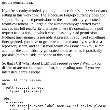
get the general idea.
If you're security-minded, you might notice there's no
permissions
setting in this workflow. That's because Forgejo currently does not
support fine-grained permissions in the automatically-generated
workflow tokens. In Forgejo, the automatically-generated token
always has full read/write privileges
unless
it's operating on a pull
request from a fork, in which case it has only read permissions.
Nothing finer-grained is possible at present. If you need something
finer-grained, you have to generate a token manually, save it as a
repository secret, and adjust your workflow (somehow) to use that
and hide the automatically-generated token as far as is practically
possible (that's outside the scope of this post).
So that's CI! What about LLM pull request review? Well, if you
dislike or are not interested in that, stop reading now. If you
are
interested, here's a recipe:
name
:
AI Code Review
on
:
pull_request_target
:
types
:
[
labeled
]
jobs
:
ai-review
:
if
:
forgejo.event.label.name == 'ai-review-please'
runs-on
:
fedora