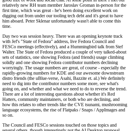
relatively new RH team member Jaroslav Groman in-person for the
first time, which was great - he's been doing excellent work on
digging out from under our tooling tech debt and it's great to have
him aboard. Peter Sklenar unfortunately wasn't able to come this
time.
Day two was session heavy. There was an opening keynote track
with Jef's "State of Fedora" address, live Fedora Council and
FESCo meetings (effectively), and a Hummingbird talk from Stef
Walter. The State of Fedora produced a couple of very talked-about
sets of statistics, one showing Fedora (and friends) usage climbing
solidly and one showing Fedora contributor numbers declining
worryingly. The usage numbers are great, of course - especially the
rapidly-growing numbers for KDE and our awesome downstream
distro friends (the uBlue-verse, Asahi, Bazzite et. al.) We definitely
need to dig into the contributor numbers some more, see what's
going on, and whether and what we need to do to reverse the trend.
There are a lot of interesting questions about whether it's Red
Hatters, community maintainers, or both who are declining, and
how this relates to other trends like the CVE tsunami, mushrooming
language ecosystems, the rise of Flatpaks / Snaps / AppImages and
so on.
The Council and FESCo sessions touched on those topics and
several others, though interestingly not the AI Desktop proposal