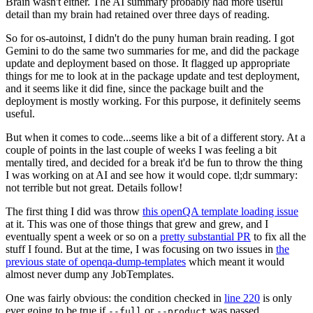
Brain wasn't either. The AI summary probably had more useful
detail than my brain had retained over three days of reading.
So for os-autoinst, I didn't do the puny human brain reading. I got
Gemini to do the same two summaries for me, and did the package
update and deployment based on those. It flagged up appropriate
things for me to look at in the package update and test deployment,
and it seems like it did fine, since the package built and the
deployment is mostly working. For this purpose, it definitely seems
useful.
But when it comes to code...seems like a bit of a different story. At a
couple of points in the last couple of weeks I was feeling a bit
mentally tired, and decided for a break it'd be fun to throw the thing
I was working on at AI and see how it would cope. tl;dr summary:
not terrible but not great. Details follow!
The first thing I did was throw
this openQA template loading issue
at it. This was one of those things that grew and grew, and I
eventually spent a week or so on a
pretty substantial PR
to fix all the
stuff I found. But at the time, I was focusing on two issues in
the
previous state of openqa-dump-templates
which meant it would
almost never dump any JobTemplates.
One was fairly obvious: the condition checked in
line 220
is only
ever going to be true if
or
was passed.
--full
--product