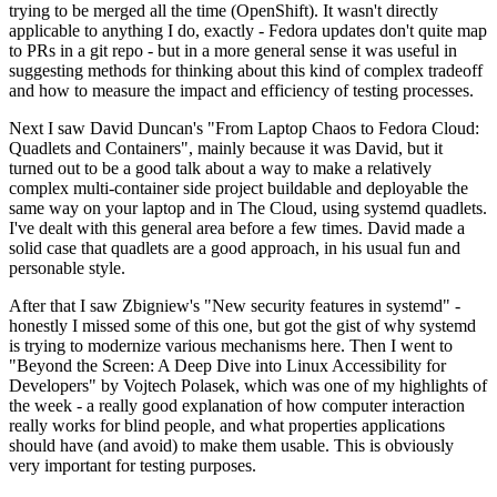
trying to be merged all the time (OpenShift). It wasn't directly
applicable to anything I do, exactly - Fedora updates don't quite map
to PRs in a git repo - but in a more general sense it was useful in
suggesting methods for thinking about this kind of complex tradeoff
and how to measure the impact and efficiency of testing processes.
Next I saw David Duncan's "From Laptop Chaos to Fedora Cloud:
Quadlets and Containers", mainly because it was David, but it
turned out to be a good talk about a way to make a relatively
complex multi-container side project buildable and deployable the
same way on your laptop and in The Cloud, using systemd quadlets.
I've dealt with this general area before a few times. David made a
solid case that quadlets are a good approach, in his usual fun and
personable style.
After that I saw Zbigniew's "New security features in systemd" -
honestly I missed some of this one, but got the gist of why systemd
is trying to modernize various mechanisms here. Then I went to
"Beyond the Screen: A Deep Dive into Linux Accessibility for
Developers" by Vojtech Polasek, which was one of my highlights of
the week - a really good explanation of how computer interaction
really works for blind people, and what properties applications
should have (and avoid) to make them usable. This is obviously
very important for testing purposes.