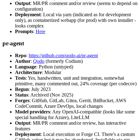
Output
: MR/PR comment and/or review (seems to depend on
configuration)
Deployment
: Local via yarn (indicated as for development
only), as containerized webapp (for prod) with own installer -
looks complex
Prompts
:
Here
pr-agent
Repo
:
https://github.com/qodo-ai/pr-agent
Author
:
Qodo
(formerly Codium)
Language
: Python (untyped)
Architecture
: Modular
Tests
: Yes, handwritten, unit and integration, somewhat
primitive, many commented out, 24% coverage (per codecov)
Begun
: July 2023
Status
: Archived (Nov 2025)
Forges
: GitHub, GitLab, Gitea, Gerrit, BitBucket, AWS
CodeCommit, Azure DevOps, local changes
Model providers
: Any OpenAI-compatible (looks like some
special handling for Azure), LiteLLM
Output
: MR/PR comment and/or review, has interactive
features
Deployment
: Local execution or Forge CI. There's a custom
GitHub action but it may be abandoned. Installable via pip,