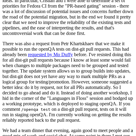
ideas. In particular, Cristian and I were able to determine a set of
priorities for Fedora CI from the "PR-based gating" session - there
was a lot of discussion of potential issues and concerns further down
the road of the potential migration, but in the end we found it pretty
clear that we need to improve the reliability of the existing tests and
pipelines, and the ease of interpreting the results, and that's
uncontroversial work that can be done first.
There was also a request from Petr Khartskhaev that we make it
possible to run the openQA tests on dist-git pull requests. This had
already been
requested by Mo Duffy
before. I've resisted doing this
for all dist-git pull requests because I know at least some would fail
when changes to multiple packages need to be grouped and tested
together. The update system allows us to group builds into updates,
but dist-git does not yet have any way to mark multiple PRs as a
logical group for testing/promotion. However, someone suggested a
better idea: do it by request, not for all PRs automatically. So I
decided to go ahead and do it. Instead of doing another workshop, I
hid in the corner of the "Languages in Floss" session and bodged up
a working prototype, which is deployed to staging openQA. If you
comment
on a dist-git pull request, tests on it will
/openqa test
run in staging openQA. I'm currently working on getting the results
reliably reported back to the pull request.
We had a team dinner that evening, again good to meet people and a
good mix of work and social chat. At some point in there I met our