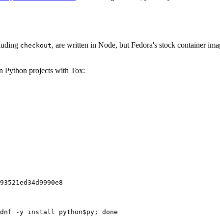
cluding
, are written in Node, but Fedora's stock container ima
checkout
on Python projects with Tox:
93521ed34d9990e8
dnf -y install python$py; done