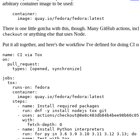
arbitrary container image to be used:
container
:
image
:
quay.io/fedora/fedora:latest
There is one little gotcha with this, though. Many GitHub actions, in
or anything else that uses Node.
checkout
Put it all together, and here's the workflow I've defined for doing CI 
name
:
CI via Tox
on
:
pull_request
:
types
:
[
opened
,
synchronize
]
jobs
:
tox
:
runs-on
:
fedora
container
:
image
:
quay.io/fedora/fedora:latest
steps
:
-
name
:
Install required packages
run
:
dnf -y install nodejs tox git
-
uses
:
actions/checkout@8e8c483db84b4bee98b60c05
with
:
fetch-depth
:
0
-
name
:
Install Python interpreters
run
:
for py in 3.6 3.9 3.10 3.11 3.12 3.13; do 
-
name
:
Test with tox