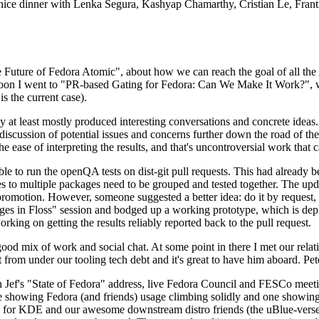
 a nice dinner with Lenka Segura, Kashyap Chamarthy, Cristian Le, Fra
he Future of Fedora Atomic", about how we can reach the goal of all th
rnoon I went to "PR-based Gating for Fedora: Can We Make It Work?", w
is the current case).
at least mostly produced interesting conversations and concrete ideas. In
iscussion of potential issues and concerns further down the road of the 
the ease of interpreting the results, and that's uncontroversial work that c
le to run the openQA tests on dist-git pull requests. This had already 
s to multiple packages need to be grouped and tested together. The updat
romotion. However, someone suggested a better idea: do it by request, n
uages in Floss" session and bodged up a working prototype, which is 
orking on getting the results reliably reported back to the pull request.
ood mix of work and social chat. At some point in there I met our rel
from under our tooling tech debt and it's great to have him aboard. Pet
Jef's "State of Fedora" address, live Fedora Council and FESCo meetin
 one showing Fedora (and friends) usage climbing solidly and one showi
 for KDE and our awesome downstream distro friends (the uBlue-verse, As