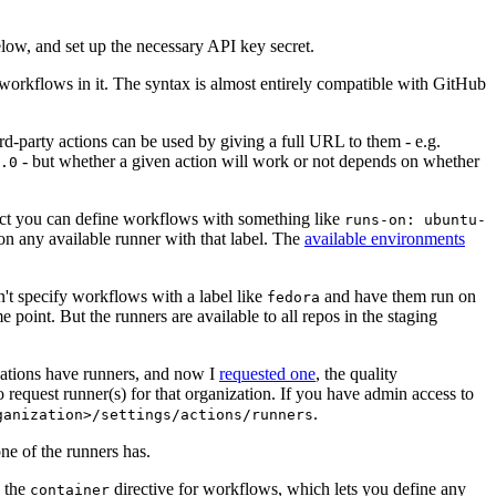
below, and set up the necessary API key secret.
 workflows in it. The syntax is almost entirely compatible with GitHub
ird-party actions can be used by giving a full URL to them - e.g.
- but whether a given action will work or not depends on whether
.0
ject you can define workflows with something like
runs-on: ubuntu-
on any available runner with that label. The
available environments
n't specify workflows with a label like
and have them run on
fedora
 point. But the runners are available to all repos in the staging
izations have runners, and now I
requested one
, the quality
 to request runner(s) for that organization. If you have admin access to
.
ganization>/settings/actions/runners
one of the runners has.
n the
directive for workflows, which lets you define any
container