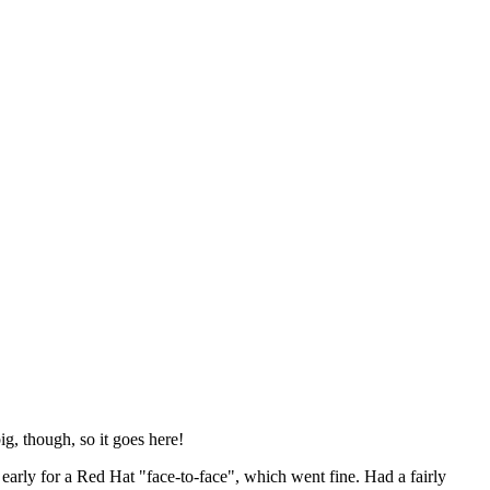
ig, though, so it goes here!
y early for a Red Hat "face-to-face", which went fine. Had a fairly