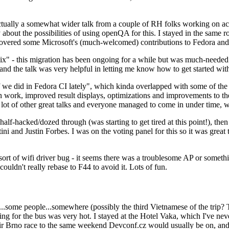
ually a somewhat wider talk from a couple of RH folks working on access
ly about the possibilities of using openQA for this. I stayed in the same
vered some Microsoft's (much-welcomed) contributions to Fedora and 
" - this migration has been ongoing for a while but was much-needed as
nd the talk was very helpful in letting me know how to get started with
e did in Fedora CI lately", which kinda overlapped with some of the full-
on work, improved result displays, optimizations and improvements to t
 a lot of other great talks and everyone managed to come in under time,
alf-hacked/dozed through (was starting to get tired at this point!), t
and Justin Forbes. I was on the voting panel for this so it was great t
sort of wifi driver bug - it seems there was a troublesome AP or someth
ouldn't really rebase to F44 to avoid it. Lots of fun.
..some people...somewhere (possibly the third Vietnamese of the trip? 
ng for the bus was very hot. I stayed at the Hotel Vaka, which I've neve
 Brno race to the same weekend Devconf.cz would usually be on, and t