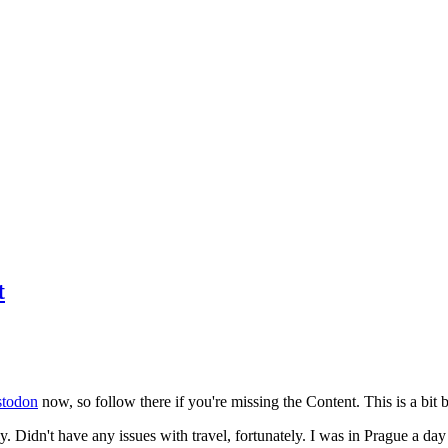
t
todon
now, so follow there if you're missing the Content. This is a bit b
y. Didn't have any issues with travel, fortunately. I was in Prague a da