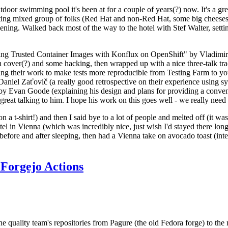
door swimming pool it's been at for a couple of years(?) now. It's a gr
resting mixed group of folks (Red Hat and non-Red Hat, some big cheese
ening. Walked back most of the way to the hotel with Stef Walter, setting 
ding Trusted Container Images with Konflux on OpenShift" by Vladimir
oth cover(?) and some hacking, then wrapped up with a nice three-talk 
ring their work to make tests more reproducible from Testing Farm to 
el Zaťovič (a really good retrospective on their experience using sysex
y Evan Goode (explaining his design and plans for providing a conveni
as great talking to him. I hope his work on this goes well - we really need
n a t-shirt!) and then I said bye to a lot of people and melted off (it was
l in Vienna (which was incredibly nice, just wish I'd stayed there long
 before and after sleeping, then had a Vienna take on avocado toast (inter
Forgejo Actions
he quality team's repositories from Pagure (the old Fedora forge) to the