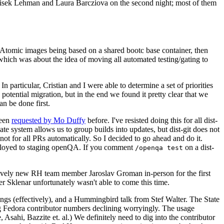
ntisek Lehman and Laura Barcziova on the second night; most of them
e Atomic images being based on a shared bootc base container, then
hich was about the idea of moving all automated testing/gating to
 particular, Cristian and I were able to determine a set of priorities
potential migration, but in the end we found it pretty clear that we
an be done first.
been
requested by Mo Duffy
before. I've resisted doing this for all dist-
e system allows us to group builds into updates, but dist-git does not
ot for all PRs automatically. So I decided to go ahead and do it.
deployed to staging openQA. If you comment
on a dist-
/openqa test
atively new RH team member Jaroslav Groman in-person for the first
er Sklenar unfortunately wasn't able to come this time.
gs (effectively), and a Hummingbird talk from Stef Walter. The State
ng Fedora contributor numbers declining worryingly. The usage
ahi, Bazzite et. al.) We definitely need to dig into the contributor