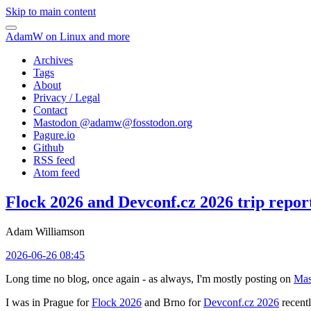
Skip to main content
AdamW on Linux and more
Archives
Tags
About
Privacy / Legal
Contact
Mastodon @
adamw@fosstodon.org
Pagure.io
Github
RSS feed
Atom feed
Flock 2026 and Devconf.cz 2026 trip repor
Adam Williamson
2026-06-26 08:45
Long time no blog, once again - as always, I'm mostly posting on
Mas
I was in Prague for
Flock 2026
and Brno for
Devconf.cz 2026
recentl