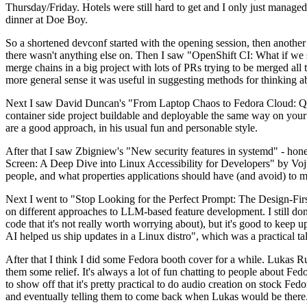
Thursday/Friday. Hotels were still hard to get and I only just managed 
dinner at Doe Boy.
So a shortened devconf started with the opening session, then another 
there wasn't anything else on. Then I saw "OpenShift CI: What if we st
merge chains in a big project with lots of PRs trying to be merged all t
more general sense it was useful in suggesting methods for thinking a
Next I saw David Duncan's "From Laptop Chaos to Fedora Cloud: Quadl
container side project buildable and deployable the same way on your 
are a good approach, in his usual fun and personable style.
After that I saw Zbigniew's "New security features in systemd" - hone
Screen: A Deep Dive into Linux Accessibility for Developers" by Vojt
people, and what properties applications should have (and avoid) to m
Next I went to "Stop Looking for the Perfect Prompt: The Design-Fir
on different approaches to LLM-based feature development. I still don't
code that it's not really worth worrying about), but it's good to kee
AI helped us ship updates in a Linux distro", which was a practical t
After that I think I did some Fedora booth cover for a while. Lukas 
them some relief. It's always a lot of fun chatting to people about Fe
to show off that it's pretty practical to do audio creation on stock Fed
and eventually telling them to come back when Lukas would be there.