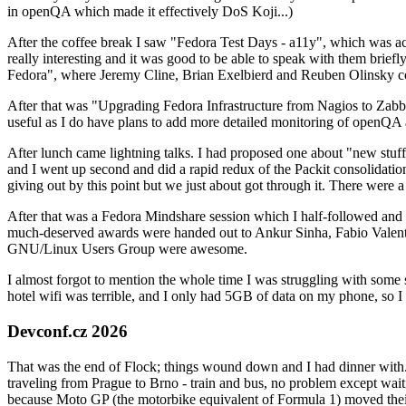
in openQA which made it effectively DoS Koji...)
After the coffee break I saw "Fedora Test Days - a11y", which was act
really interesting and it was good to be able to speak with them brief
Fedora", where Jeremy Cline, Brian Exelbierd and Reuben Olinsky co
After that was "Upgrading Fedora Infrastructure from Nagios to Zabbix
useful as I do have plans to add more detailed monitoring of openQA a
After lunch came lightning talks. I had proposed one about "new stuff w
and I went up second and did a rapid redux of the Packit consolidati
giving out by this point but we just about got through it. There were
After that was a Fedora Mindshare session which I half-followed and h
much-deserved awards were handed out to Ankur Sinha, Fabio Valentini 
GNU/Linux Users Group were awesome.
I almost forgot to mention the whole time I was struggling with some 
hotel wifi was terrible, and I only had 5GB of data on my phone, so I c
Devconf.cz 2026
That was the end of Flock; things wound down and I had dinner with.
traveling from Prague to Brno - train and bus, no problem except waiti
because Moto GP (the motorbike equivalent of Formula 1) moved their