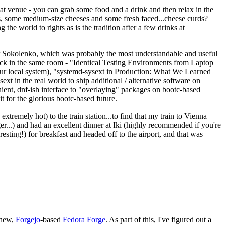
eat venue - you can grab some food and a drink and then relax in the
s, some medium-size cheeses and some fresh faced...cheese curds?
the world to rights as is the tradition after a few drinks at
 Sokolenko, which was probably the most understandable and useful
track in the same room - "Identical Testing Environments from Laptop
your local system), "systemd-sysext in Production: What We Learned
t in the real world to ship additional / alternative software on
ent, dnf-ish interface to "overlaying" packages on bootc-based
 it for the glorious bootc-based future.
 extremely hot) to the train station...to find that my train to Vienna
er...) and had an excellent dinner at Iki (highly recommended if you're
esting!) for breakfast and headed off to the airport, and that was
 new,
Forgejo
-based
Fedora Forge
. As part of this, I've figured out a