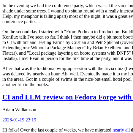
In the evening we had the conference party, which was at the same out
shade under some trees. I wound up sitting round with a really inte
Help, my metaphor is falling apart) most of the night, it was a great ev
conference parties...
On the second day I started with "From Podman to Production: Buil
Konflux talk I've seen so far. I think I then maybe did a bit more bo
to CI with tmt and Testing Farm" by Cristian and Petr Šplíchal (cove
Extending /usr Without a Package Manager" by Brian Exelbierd and Dani
Flatcar), and "Local package layering on bootc systems with DNF5" b
installs). I met Evan in person for the first time at the party, and it w
After that was the traditional wrap-up session with the trivia quiz (I wo
was delayed by nearly an hour. Ah, well. Eventually made it to my hote
in the area). Got in a couple of swims in the nice-but-small hotel pool
another trip in the books.
CI and LLM review on Fedora Forge with 
Adam Williamson
2026-01-19 23:19
Hi folks! Over the last couple of weeks, we have migrated
nearly all
t