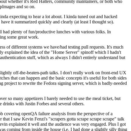
about whether it's Red Hatters, community maintainers, or both who
ppImages and so on.
nda expecting to hear a lot about. I kinda tuned out and hacked
have it summarized quickly and clearly (at least I thought so).
 had plenty of fun/productive lunches with various folks. In
doing some great work.
s of different systems we have/had testing pull requests. It's much
rly explained the idea of the "Home Server" spinoff which I hadn't
hentication stuff, which as always I didn't entirely understand but
lightly off-the-beaten-path talks. I don't really work on front-end UX
ches that can happen and the basic concepts it's useful for both sides
project to rewrite the Fedora signing server, which is badly-needed
over so many appetizers I barely needed to use the meal ticket, but
 drinks with Justin Forbes and several others.
 covering openQA failure analysis from the perspective of a
 that I saw Kevin Fenzi's "scrapers gotta scrape scrape scrape" talk
Kevin explained it well and the audience was very engaged. Plus I got
as coming from inside the house (i.e. I had done a slightly silly thing