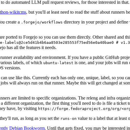
to do automated LLM pull request reviews, for those interested in that.
ython-wikitcms
, but you'll at least need to read the stuff about runners 
You create a
directory in your project and define
.forgejo/workflows
 are ported to Forgejo so you can use them directly. Other shared and th
e-labels@2ce5d41b4b6aa8503e285553f75ed56e0a40bae0 # v1.3
o has all the features it needs.
 runner availability and environment. If you have a public GitHub pro
various labels, of which
is one, and your jobs will run 
ubuntu-latest
S versions.
can use like this. Currently each has only one, unique, label, so you ca
 jobs will always run on that runner. Maybe this will get changed at some
runners are limited to specific organizations. The releng and infra organ
different organization, the first thing you'll need to do is file a ticket
hey have, by visiting
https://forge.fedoraproject.org/org/<or
hey'll run, as long as you set the
value to a label that at least 
runs-on
rently Debian Bookworm
. Until that gets fixed, you may be interested i