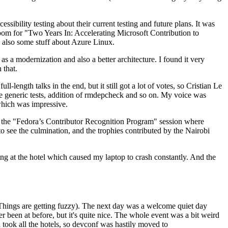
ibility testing about their current testing and future plans. It was
 room for "Two Years In: Accelerating Microsoft Contribution to
also some stuff about Azure Linux.
 a modernization and also a better architecture. I found it very
 that.
length talks in the end, but it still got a lot of votes, so Cristian Le
he generic tests, addition of rmdepcheck and so on. My voice was
 which was impressive.
hen the "Fedora’s Contributor Recognition Program" session where
o see the culmination, and the trophies contributed by the Nairobi
ing at the hotel which caused my laptop to crash constantly. And the
Things are getting fuzzy). The next day was a welcome quiet day
r been at before, but it's quite nice. The whole event was a bit weird
ook all the hotels, so devconf was hastily moved to