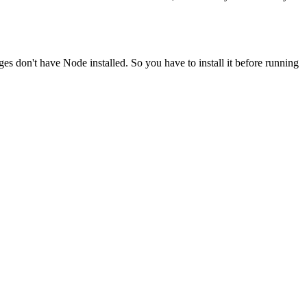
ges don't have Node installed. So you have to install it before running