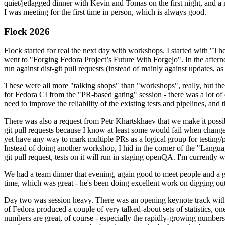
quiet/jetlagged dinner with Kevin and Tomas on the first night, and
I was meeting for the first time in person, which is always good.
Flock 2026
Flock started for real the next day with workshops. I started with "T
went to "Forging Fedora Project’s Future With Forgejo". In the afte
run against dist-git pull requests (instead of mainly against updates, as 
These were all more "talking shops" than "workshops", really, but they 
for Fedora CI from the "PR-based gating" session - there was a lot of d
need to improve the reliability of the existing tests and pipelines, and 
There was also a request from Petr Khartskhaev that we make it possib
git pull requests because I know at least some would fail when change
yet have any way to mark multiple PRs as a logical group for testing/p
Instead of doing another workshop, I hid in the corner of the "Lang
git pull request, tests on it will run in staging openQA. I'm currently w
We had a team dinner that evening, again good to meet people and a g
time, which was great - he's been doing excellent work on digging out 
Day two was session heavy. There was an opening keynote track with 
of Fedora produced a couple of very talked-about sets of statistics,
numbers are great, of course - especially the rapidly-growing numbers