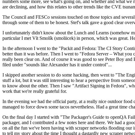
numbers some more, see what's going on, and whether and what we need
are declining, and how this relates to other trends like the CVE tsu
The Council and FESCo sessions touched on those topics and several o
through some of them to be honest. Stef's talk gave a good clear overv
I unfortunately didn't know about the Lunch and Learns (somehow miss
particular I met Vít Smolík (smoliicek) in person, which was great. H
In the afternoon I went to the "Packit and Fedora: The CI Story Conti
better than it was before. Then I went to "Fedora Server – What you c
really been clear on. And of course it was good to see Peter Boy and
filed under "sounds like Alexander has it under control"...
I skipped another session to do some hacking, then went to "The Engine
stuff a lot, but it was still interesting to hear a perspective from s
to know about the other. Then I saw "Artifact Signing in Fedora", w
work that we're really grateful for.
In the evening we had the official party, at a really nice outdoor food
managed to force down some tacos nevertheless. Had a great time chatt
On the final day I started with "The Packager's Guide to openQA Fai
packager, and I contributed a few notes here and there. We had a good
on all the fun we've been having with scraper networks flooding our i
to tell my story about the time I thought a dastardly new scraper netwo