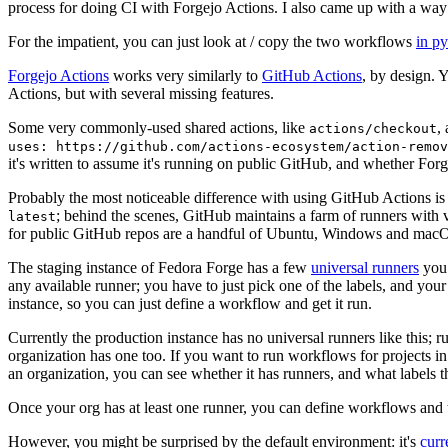
process for doing CI with Forgejo Actions. I also came up with a way 
For the impatient, you can just look at / copy the two workflows
in p
Forgejo Actions
works very similarly to
GitHub Actions
, by design. 
Actions, but with several missing features.
Some very commonly-used shared actions, like
,
actions/checkout
uses: https://github.com/actions-ecosystem/action-remov
it's written to assume it's running on public GitHub, and whether Forgej
Probably the most noticeable difference with using GitHub Actions is
; behind the scenes, GitHub maintains a farm of runners with 
latest
for public GitHub repos are a handful of Ubuntu, Windows and macO
The staging instance of Fedora Forge has a few
universal runners
you 
any available runner; you have to just pick one of the labels, and your
instance, so you can just define a workflow and get it run.
Currently the production instance has no universal runners like this; 
organization has one too. If you want to run workflows for projects in a 
an organization, you can see whether it has runners, and what labels t
Once your org has at least one runner, you can define workflows and t
However, you might be surprised by the default environment: it's
cur