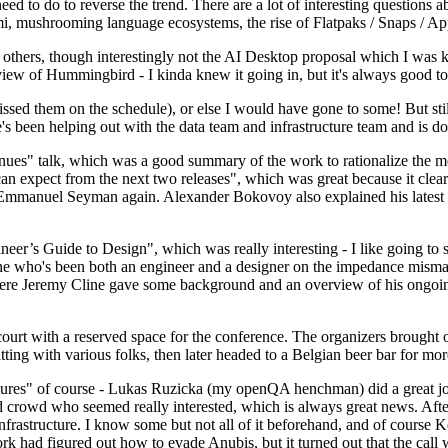
 to do to reverse the trend. There are a lot of interesting questions 
nami, mushrooming language ecosystems, the rise of Flatpaks / Snaps / A
thers, though interestingly not the AI Desktop proposal which I was ki
iew of Hummingbird - I kinda knew it going in, but it's always good to 
ed them on the schedule), or else I would have gone to some! But still
e's been helping out with the data team and infrastructure team and is 
nues" talk, which was a good summary of the work to rationalize the mes
an expect from the next two releases", which was great because it clea
 Emmanuel Seyman again. Alexander Bokovoy also explained his latest aut
er’s Guide to Design", which was really interesting - I like going to s
omeone who's been both an engineer and a designer on the impedance mismat
here Jeremy Cline gave some background and an overview of his ongoing 
 court with a reserved space for the conference. The organizers brought 
ing with various folks, then later headed to a Belgian beer bar for more
lures" of course - Lukas Ruzicka (my openQA henchman) did a great job
 crowd who seemed really interested, which is always great news. After
nfrastructure. I know some but not all of it beforehand, and of course 
rk had figured out how to evade Anubis, but it turned out that the call w