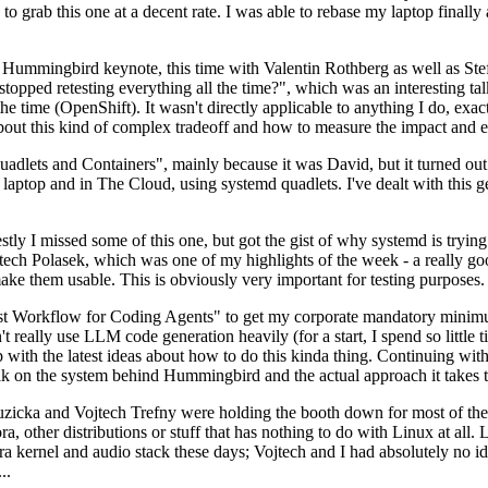
to grab this one at a decent rate. I was able to rebase my laptop finall
Hummingbird keynote, this time with Valentin Rothberg as well as Stef W
opped retesting everything all the time?", which was an interesting tal
he time (OpenShift). It wasn't directly applicable to anything I do, exac
bout this kind of complex tradeoff and how to measure the impact and ef
ets and Containers", mainly because it was David, but it turned out t
laptop and in The Cloud, using systemd quadlets. I've dealt with this g
stly I missed some of this one, but got the gist of why systemd is try
ech Polasek, which was one of my highlights of the week - a really go
ake them usable. This is obviously very important for testing purposes.
st Workflow for Coding Agents" to get my corporate mandatory minimum 
 really use LLM code generation heavily (for a start, I spend so little ti
p up with the latest ideas about how to do this kinda thing. Continuin
alk on the system behind Hummingbird and the actual approach it takes t
Ruzicka and Vojtech Trefny were holding the booth down for most of the
dora, other distributions or stuff that has nothing to do with Linux at 
ora kernel and audio stack these days; Vojtech and I had absolutely no ide
..