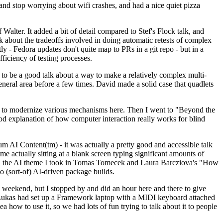
y and stop worrying about wifi crashes, and had a nice quiet pizza
alter. It added a bit of detail compared to Stef's Flock talk, and
k about the tradeoffs involved in doing automatic retests of complex
tly - Fedora updates don't quite map to PRs in a git repo - but in a
ficiency of testing processes.
o be a good talk about a way to make a relatively complex multi-
eneral area before a few times. David made a solid case that quadlets
ing to modernize various mechanisms here. Then I went to "Beyond the
od explanation of how computer interaction really works for blind
AI Content(tm) - it was actually a pretty good and accessible talk
me actually sitting at a blank screen typing significant amounts of
g with the AI theme I took in Tomas Tomecek and Laura Barcziova's "How
o (sort-of) AI-driven package builds.
 weekend, but I stopped by and did an hour here and there to give
all. Lukas had set up a Framework laptop with a MIDI keyboard attached
a how to use it, so we had lots of fun trying to talk about it to people