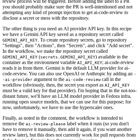
review process will be triggered. Before adding the label to a PR
you should probably make sure the PR is well-intentioned and not
attempting any kind of prompt injection to get ai-code-review to
disclose a secret or mess with the repository.
The other thing is you need an AI provider API key. In this recipe
we have a Gemini API key saved as a repository secret called
. To create repository secrets, go to repository
GEMINI_API_KEY
"Settings", then "Actions", then "Secrets", and click "Add secret".
In the workflow, we make the repository secret called
(
) available in the
GEMINI_API_KEY
secrets.GEMINI_API_KEY
container as the environment variable
; ai-code-review
AI_API_KEY
reads it in from there. Gemini is the default LLM provider for ai-
code-review. You can also use OpenAI or Anthropic by adding an
-
argument to the
call in the
-ai-provider
ai-code-review
workflow (obviously, then, the secret you export as
AI_API_KEY
must be a valid key for that provider). I'm hoping that in the not-too-
distant future, we'll have an LLM model provider in Fedora infra,
running open source models, that we can use for this purpose; for
now, unfortunately, we have to use the hyperscaler ones.
Finally, as noted in the comment, the workflow is intended to
remove the
label when it runs (so you don't
ai-review-please
have to remove it manually, then add it again, if you want another
review later), but this does not currently work for pull requests from