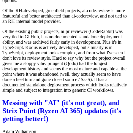
options.
Of the RH-developed, greenfield projects, ai-code-review is more
featureful and better architected than ai-codereview, and not tied to
an RH-internal model provider.
Of the existing public projects, ai-pr-reviewer (CodeRabbit) was
very tied to GitHub, has no documented standalone deployment
ability, and was archived fairly early in development. Plus it's in
TypeScript. Kodus is actively developed, but similarly is in
TypeScript, deployment looks complex, and from what I've seen I
don't love its review style. Hard to say why but the project overall
gives me a sloppy vibe. pr-agent (Qodo) had the longest
development history and seems the most mature and capable at the
point where it was abandoned (well, they actually seem to have
done a heel turn and gone closed source / SaaS). It has a
documented standalone deployment process which looks relatively
simple and subject to integration into generic CI workflows.
Messing with "AI" (it's not great), and
Strix Point (Ryzen AI 365) updates (it's
getting better!)
Adam Williamson