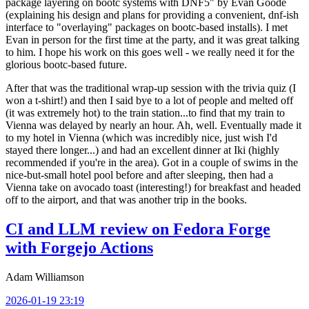
package layering on bootc systems with DNF5" by Evan Goode
(explaining his design and plans for providing a convenient, dnf-ish
interface to "overlaying" packages on bootc-based installs). I met
Evan in person for the first time at the party, and it was great talking
to him. I hope his work on this goes well - we really need it for the
glorious bootc-based future.
After that was the traditional wrap-up session with the trivia quiz (I
won a t-shirt!) and then I said bye to a lot of people and melted off
(it was extremely hot) to the train station...to find that my train to
Vienna was delayed by nearly an hour. Ah, well. Eventually made it
to my hotel in Vienna (which was incredibly nice, just wish I'd
stayed there longer...) and had an excellent dinner at Iki (highly
recommended if you're in the area). Got in a couple of swims in the
nice-but-small hotel pool before and after sleeping, then had a
Vienna take on avocado toast (interesting!) for breakfast and headed
off to the airport, and that was another trip in the books.
CI and LLM review on Fedora Forge
with Forgejo Actions
Adam Williamson
2026-01-19 23:19