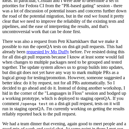
ideas. In particular, Cristian and I were able to determine a set of
priorities for Fedora CI from the "PR-based gating" session - there
was a lot of discussion of potential issues and concerns further down
the road of the potential migration, but in the end we found it pretty
clear that we need to improve the reliability of the existing tests and
pipelines, and the ease of interpreting the results, and that's
uncontroversial work that can be done first.
There was also a request from Petr Khartskhaev that we make it
possible to run the openQA tests on dist-git pull requests. This had
already been
requested by Mo Duffy
before. I've resisted doing this
for all dist-git pull requests because I know at least some would fail
when changes to multiple packages need to be grouped and tested
together. The update system allows us to group builds into updates,
but dist-git does not yet have any way to mark multiple PRs as a
logical group for testing/promotion. However, someone suggested a
better idea: do it by request, not for all PRs automatically. So I
decided to go ahead and do it. Instead of doing another workshop, I
hid in the corner of the "Languages in Floss" session and bodged up
a working prototype, which is deployed to staging openQA. If you
comment
on a dist-git pull request, tests on it will
/openqa test
run in staging openQA. I'm currently working on getting the results
reliably reported back to the pull request.
We had a team dinner that evening, again good to meet people and a
good mix of work and social chat. At some point in there I met our