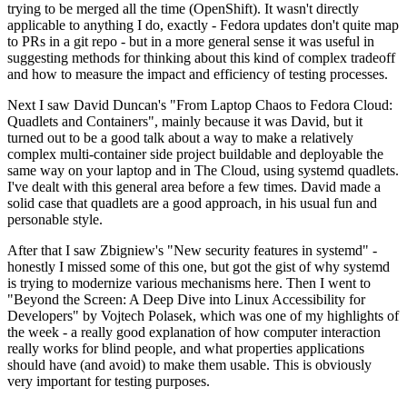
trying to be merged all the time (OpenShift). It wasn't directly
applicable to anything I do, exactly - Fedora updates don't quite map
to PRs in a git repo - but in a more general sense it was useful in
suggesting methods for thinking about this kind of complex tradeoff
and how to measure the impact and efficiency of testing processes.
Next I saw David Duncan's "From Laptop Chaos to Fedora Cloud:
Quadlets and Containers", mainly because it was David, but it
turned out to be a good talk about a way to make a relatively
complex multi-container side project buildable and deployable the
same way on your laptop and in The Cloud, using systemd quadlets.
I've dealt with this general area before a few times. David made a
solid case that quadlets are a good approach, in his usual fun and
personable style.
After that I saw Zbigniew's "New security features in systemd" -
honestly I missed some of this one, but got the gist of why systemd
is trying to modernize various mechanisms here. Then I went to
"Beyond the Screen: A Deep Dive into Linux Accessibility for
Developers" by Vojtech Polasek, which was one of my highlights of
the week - a really good explanation of how computer interaction
really works for blind people, and what properties applications
should have (and avoid) to make them usable. This is obviously
very important for testing purposes.