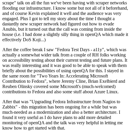
scrape" talk on all the fun we've been having with scraper networks
flooding our infrastructure. I know some but not all of it beforehand,
and of course Kevin explained it well and the audience was very
engaged. Plus I got to tell my story about the time I thought a
dastardly new scraper network had figured out how to evade
Anubis, but it turned out that the call was coming from inside the
house (i.e. I had done a slightly silly thing in openQA which made it
effectively DoS Koji...)
After the coffee break I saw "Fedora Test Days - a11y", which was
actually a somewhat wider talk from a couple of RH folks working
on accessibility testing about their current testing and future plans. It
was really interesting and it was good to be able to speak with them
briefly about the possibilities of using openQA for this. I stayed in
the same room for "Two Years In: Accelerating Microsoft
Contribution to Fedora", where Jeremy Cline, Brian Exelbierd and
Reuben Olinsky covered some Microsoft's (much-welcomed)
contributions to Fedora and also some stuff about Azure Linux.
After that was "Upgrading Fedora Infrastructure from Nagios to
Zabbix" - this migration has been ongoing for a while but was
much-needed as a modernization and also a better architecture. I
found it very useful as I do have plans to add more detailed
monitoring of openQA and the talk was very helpful in letting me
know how to get started with that.