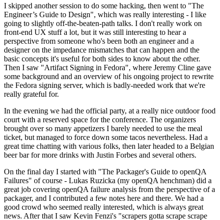
I skipped another session to do some hacking, then went to "The
Engineer’s Guide to Design", which was really interesting - I like
going to slightly off-the-beaten-path talks. I don't really work on
front-end UX stuff a lot, but it was still interesting to hear a
perspective from someone who's been both an engineer and a
designer on the impedance mismatches that can happen and the
basic concepts it's useful for both sides to know about the other.
Then I saw "Artifact Signing in Fedora", where Jeremy Cline gave
some background and an overview of his ongoing project to rewrite
the Fedora signing server, which is badly-needed work that we're
really grateful for.
In the evening we had the official party, at a really nice outdoor food
court with a reserved space for the conference. The organizers
brought over so many appetizers I barely needed to use the meal
ticket, but managed to force down some tacos nevertheless. Had a
great time chatting with various folks, then later headed to a Belgian
beer bar for more drinks with Justin Forbes and several others.
On the final day I started with "The Packager's Guide to openQA
Failures" of course - Lukas Ruzicka (my openQA henchman) did a
great job covering openQA failure analysis from the perspective of a
packager, and I contributed a few notes here and there. We had a
good crowd who seemed really interested, which is always great
news. After that I saw Kevin Fenzi's "scrapers gotta scrape scrape