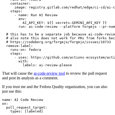
container
:
image
:
registry.gitlab.com/redhat/edge/ci-cd/ai-c
steps
:
-
name
:
Run AI Review
env
:
AI_API_KEY
:
${{ secrets.GEMINI_API_KEY }}
run
:
ai-code-review --platform forgejo --pr-num
# this has to be a separate job because ai-code-revie
# also note this does not work for PRs from forks bec
# https://codeberg.org/forgejo/forgejo/issues/10733
remove-label
:
runs-on
:
fedora
steps
:
-
uses
:
https://github.com/actions-ecosystem/acti
with
:
labels
:
ai-review-please
That will cause the
ai-code-review tool
to review the pull request
and post its analysis as a comment.
If you trust me and the Fedora Quality organization, you can also
just use this:
name
:
AI Code Review
on
:
pull_request_target
:
types
:
[
labeled
]