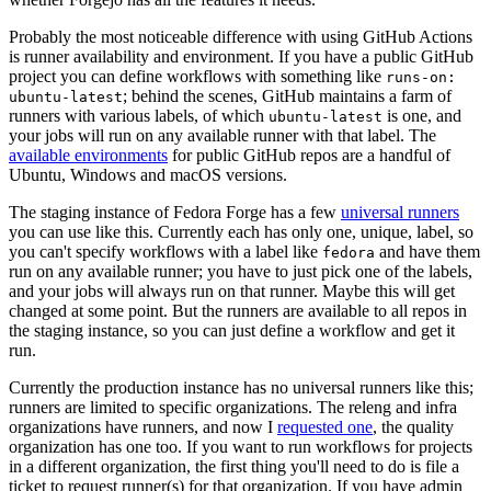
Probably the most noticeable difference with using GitHub Actions
is runner availability and environment. If you have a public GitHub
project you can define workflows with something like
runs-on:
; behind the scenes, GitHub maintains a farm of
ubuntu-latest
runners with various labels, of which
is one, and
ubuntu-latest
your jobs will run on any available runner with that label. The
available environments
for public GitHub repos are a handful of
Ubuntu, Windows and macOS versions.
The staging instance of Fedora Forge has a few
universal runners
you can use like this. Currently each has only one, unique, label, so
you can't specify workflows with a label like
and have them
fedora
run on any available runner; you have to just pick one of the labels,
and your jobs will always run on that runner. Maybe this will get
changed at some point. But the runners are available to all repos in
the staging instance, so you can just define a workflow and get it
run.
Currently the production instance has no universal runners like this;
runners are limited to specific organizations. The releng and infra
organizations have runners, and now I
requested one
, the quality
organization has one too. If you want to run workflows for projects
in a different organization, the first thing you'll need to do is file a
ticket to request runner(s) for that organization. If you have admin