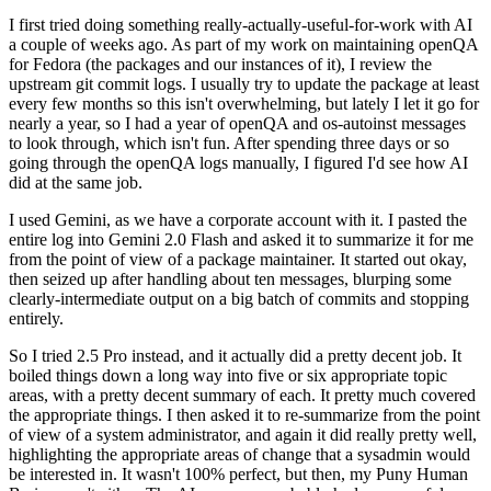
I first tried doing something really-actually-useful-for-work with AI
a couple of weeks ago. As part of my work on maintaining openQA
for Fedora (the packages and our instances of it), I review the
upstream git commit logs. I usually try to update the package at least
every few months so this isn't overwhelming, but lately I let it go for
nearly a year, so I had a year of openQA and os-autoinst messages
to look through, which isn't fun. After spending three days or so
going through the openQA logs manually, I figured I'd see how AI
did at the same job.
I used Gemini, as we have a corporate account with it. I pasted the
entire log into Gemini 2.0 Flash and asked it to summarize it for me
from the point of view of a package maintainer. It started out okay,
then seized up after handling about ten messages, blurping some
clearly-intermediate output on a big batch of commits and stopping
entirely.
So I tried 2.5 Pro instead, and it actually did a pretty decent job. It
boiled things down a long way into five or six appropriate topic
areas, with a pretty decent summary of each. It pretty much covered
the appropriate things. I then asked it to re-summarize from the point
of view of a system administrator, and again it did really pretty well,
highlighting the appropriate areas of change that a sysadmin would
be interested in. It wasn't 100% perfect, but then, my Puny Human