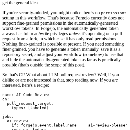
get the general idea.
If you're security-minded, you might notice there's no
permissions
setting in this workflow. That's because Forgejo currently does not
support fine-grained permissions in the automatically-generated
workflow tokens. In Forgejo, the automatically-generated token
always has full read/write privileges
unless
it's operating on a pull
request from a fork, in which case it has only read permissions.
Nothing finer-grained is possible at present. If you need something
finer-grained, you have to generate a token manually, save it as a
repository secret, and adjust your workflow (somehow) to use that
and hide the automatically-generated token as far as is practically
possible (that's outside the scope of this post).
So that's CI! What about LLM pull request review? Well, if you
dislike or are not interested in that, stop reading now. If you
are
interested, here's a recipe:
name
:
AI Code Review
on
:
pull_request_target
:
types
:
[
labeled
]
jobs
:
ai-review
:
if
:
forgejo.event.label.name == 'ai-review-please'
runs-on
:
fedora