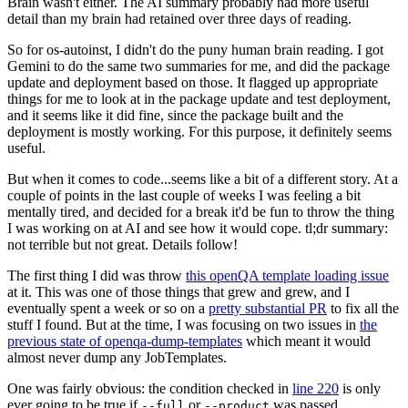
Brain wasn't either. The AI summary probably had more useful
detail than my brain had retained over three days of reading.
So for os-autoinst, I didn't do the puny human brain reading. I got
Gemini to do the same two summaries for me, and did the package
update and deployment based on those. It flagged up appropriate
things for me to look at in the package update and test deployment,
and it seems like it did fine, since the package built and the
deployment is mostly working. For this purpose, it definitely seems
useful.
But when it comes to code...seems like a bit of a different story. At a
couple of points in the last couple of weeks I was feeling a bit
mentally tired, and decided for a break it'd be fun to throw the thing
I was working on at AI and see how it would cope. tl;dr summary:
not terrible but not great. Details follow!
The first thing I did was throw
this openQA template loading issue
at it. This was one of those things that grew and grew, and I
eventually spent a week or so on a
pretty substantial PR
to fix all the
stuff I found. But at the time, I was focusing on two issues in
the
previous state of openqa-dump-templates
which meant it would
almost never dump any JobTemplates.
One was fairly obvious: the condition checked in
line 220
is only
ever going to be true if
or
was passed.
--full
--product