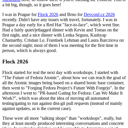
a bit big, though, so it goes here!
I was in Prague for
Flock 2026
and Brno for
Devconf.cz 2026
recently. Didn't have any issues with travel, fortunately. I was in
Prague a day early for a Red Hat "face-to-face", which went fine.
Had a fairly quiet/jetlagged dinner with Kevin and Tomas on the
first night, and a nice dinner with Lenka Segura, Kashyap
Chamarthy, Cristian Le, Frantisek Lehman and Laura Barcziova on
the second night; most of them I was meeting for the first time in
person, which is always good.
Flock 2026
Flock started for real the next day with workshops. I started with
"The Future of Fedora Atomic", about how we can reach the goal of
all the Atomic images being based on a shared bootc base container,
then went to "Forging Fedora Project’s Future With Forgejo". In the
afternoon I went to "PR-based Gating for Fedora: Can We Make It
Work?", which was about the idea of moving all automated
testing/gating to run against dist-git pull requests (instead of mainly
against updates, as is the current case).
These were all more "talking shops" than "workshops", really, but
they at least mostly produced interesting conversations and concrete