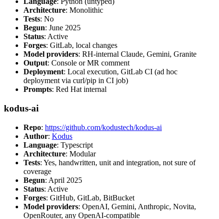
Language
: Python (untyped)
Architecture
: Monolithic
Tests
: No
Begun
: June 2025
Status
: Active
Forges
: GitLab, local changes
Model providers
: RH-internal Claude, Gemini, Granite
Output
: Console or MR comment
Deployment
: Local execution, GitLab CI (ad hoc
deployment via curl/pip in CI job)
Prompts
: Red Hat internal
kodus-ai
Repo
:
https://github.com/kodustech/kodus-ai
Author
:
Kodus
Language
: Typescript
Architecture
: Modular
Tests
: Yes, handwritten, unit and integration, not sure of
coverage
Begun
: April 2025
Status
: Active
Forges
: GitHub, GitLab, BitBucket
Model providers
: OpenAI, Gemini, Anthropic, Novita,
OpenRouter, any OpenAI-compatible