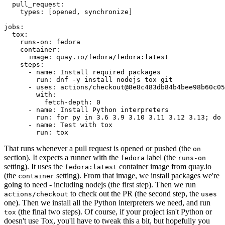
pull_request
:
types
:
[
opened
,
synchronize
]
jobs
:
tox
:
runs-on
:
fedora
container
:
image
:
quay.io/fedora/fedora:latest
steps
:
-
name
:
Install required packages
run
:
dnf -y install nodejs tox git
-
uses
:
actions/checkout@8e8c483db84b4bee98b60c05
with
:
fetch-depth
:
0
-
name
:
Install Python interpreters
run
:
for py in 3.6 3.9 3.10 3.11 3.12 3.13; do 
-
name
:
Test with tox
run
:
tox
That runs whenever a pull request is opened or pushed (the
on
section). It expects a runner with the
label (the
fedora
runs-on
setting). It uses the
container image from quay.io
fedora:latest
(the
setting). From that image, we install packages we're
container
going to need - including nodejs (the first step). Then we run
to check out the PR (the second step, the
actions/checkout
uses
one). Then we install all the Python interpreters we need, and run
(the final two steps). Of course, if your project isn't Python or
tox
doesn't use Tox, you'll have to tweak this a bit, but hopefully you