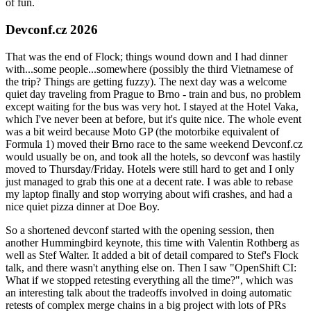
of fun.
Devconf.cz 2026
That was the end of Flock; things wound down and I had dinner
with...some people...somewhere (possibly the third Vietnamese of
the trip? Things are getting fuzzy). The next day was a welcome
quiet day traveling from Prague to Brno - train and bus, no problem
except waiting for the bus was very hot. I stayed at the Hotel Vaka,
which I've never been at before, but it's quite nice. The whole event
was a bit weird because Moto GP (the motorbike equivalent of
Formula 1) moved their Brno race to the same weekend Devconf.cz
would usually be on, and took all the hotels, so devconf was hastily
moved to Thursday/Friday. Hotels were still hard to get and I only
just managed to grab this one at a decent rate. I was able to rebase
my laptop finally and stop worrying about wifi crashes, and had a
nice quiet pizza dinner at Doe Boy.
So a shortened devconf started with the opening session, then
another Hummingbird keynote, this time with Valentin Rothberg as
well as Stef Walter. It added a bit of detail compared to Stef's Flock
talk, and there wasn't anything else on. Then I saw "OpenShift CI:
What if we stopped retesting everything all the time?", which was
an interesting talk about the tradeoffs involved in doing automatic
retests of complex merge chains in a big project with lots of PRs