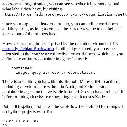
access to an organization, you can see whether it has runners, and
what labels they have, by visiting
https://forge.fedoraproject.org/org/<organization>/set
Once your org has at least one runner, you can define workflows
and they'll run, as long as you set the
value to a label that
runs-on
at least one of the runners has.
However, you might be surprised by the default environment: it's
currently Debian Bookworm
. Until that gets fixed, you may be
interested in the
directive for workflows, which lets you
container
define any arbitrary container image to be used:
container
:
image
:
quay.io/fedora/fedora:latest
There is one little gotcha with this, though. Many GitHub actions,
including
, are written in Node, but Fedora's stock
checkout
container images don't have Node installed. So you have to install it
before running
or anything else that uses Node.
checkout
Put it all together, and here's the workflow I've defined for doing CI
on Python projects with Tox:
name
:
CI via Tox
on
: