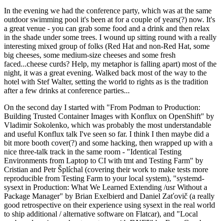
In the evening we had the conference party, which was at the same
outdoor swimming pool it's been at for a couple of years(?) now. It's
a great venue - you can grab some food and a drink and then relax
in the shade under some trees. I wound up sitting round with a really
interesting mixed group of folks (Red Hat and non-Red Hat, some
big cheeses, some medium-size cheeses and some fresh
faced...cheese curds? Help, my metaphor is falling apart) most of the
night, it was a great evening. Walked back most of the way to the
hotel with Stef Walter, setting the world to rights as is the tradition
after a few drinks at conference parties...
On the second day I started with "From Podman to Production:
Building Trusted Container Images with Konflux on OpenShift" by
Vladimir Sokolenko, which was probably the most understandable
and useful Konflux talk I've seen so far. I think I then maybe did a
bit more booth cover(?) and some hacking, then wrapped up with a
nice three-talk track in the same room - "Identical Testing
Environments from Laptop to CI with tmt and Testing Farm" by
Cristian and Petr Šplíchal (covering their work to make tests more
reproducible from Testing Farm to your local system), "systemd-
sysext in Production: What We Learned Extending /usr Without a
Package Manager" by Brian Exelbierd and Daniel Zaťovič (a really
good retrospective on their experience using sysext in the real world
to ship additional / alternative software on Flatcar), and "Local