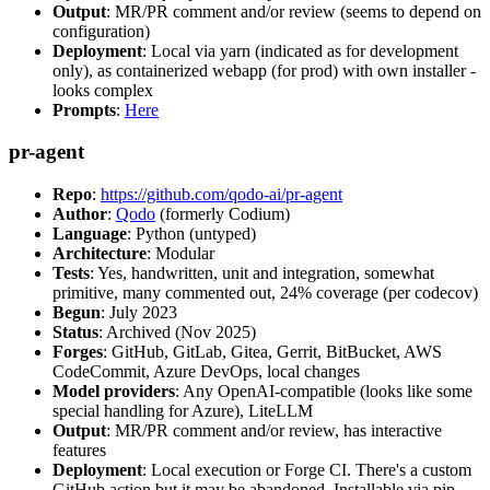
Output
: MR/PR comment and/or review (seems to depend on
configuration)
Deployment
: Local via yarn (indicated as for development
only), as containerized webapp (for prod) with own installer -
looks complex
Prompts
:
Here
pr-agent
Repo
:
https://github.com/qodo-ai/pr-agent
Author
:
Qodo
(formerly Codium)
Language
: Python (untyped)
Architecture
: Modular
Tests
: Yes, handwritten, unit and integration, somewhat
primitive, many commented out, 24% coverage (per codecov)
Begun
: July 2023
Status
: Archived (Nov 2025)
Forges
: GitHub, GitLab, Gitea, Gerrit, BitBucket, AWS
CodeCommit, Azure DevOps, local changes
Model providers
: Any OpenAI-compatible (looks like some
special handling for Azure), LiteLLM
Output
: MR/PR comment and/or review, has interactive
features
Deployment
: Local execution or Forge CI. There's a custom
GitHub action but it may be abandoned. Installable via pip,