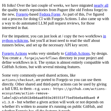
Hi folks! Over the last couple of weeks, we have migrated
nearly all
the quality team's repositories from Pagure (the old Fedora forge) to
the new,
Forgejo
-based
Fedora Forge
. As part of this, I've figured
out a process for doing CI with Forgejo Actions. I also came up with
a way to do automated LLM pull request reviews, for those
interested in that.
For the impatient, you can just look at / copy the two workflows
in
python-wikitcms
, but you'll at least need to read the stuff about
runners below, and set up the necessary API key secret.
Forgejo Actions
works very similarly to
GitHub Actions
, by design.
You create a
directory in your project and
.forgejo/workflows
define workflows in it. The syntax is almost entirely compatible with
GitHub Actions, but with several missing features.
Some very commonly-used shared actions, like
, are ported to Forgejo so you can use them
actions/checkout
directly. Other shared and third-party actions can be used by giving
a full URL to them - e.g.
uses: https://github.com/actions-
ecosystem/action-remove-
labels@2ce5d41b4b6aa8503e285553f75ed56e0a40bae0 #
- but whether a given action will work or not depends on
v1.3.0
whether it's written to assume it's running on public GitHub, and
whether Forgejo has all the features it needs.