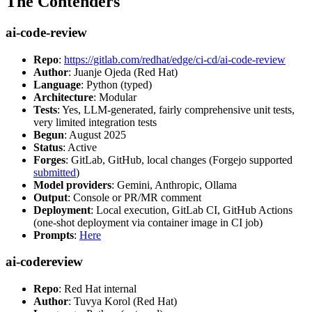
The Contenders
ai-code-review
Repo
:
https://gitlab.com/redhat/edge/ci-cd/ai-code-review
Author
: Juanje Ojeda (Red Hat)
Language
: Python (typed)
Architecture
: Modular
Tests
: Yes, LLM-generated, fairly comprehensive unit tests,
very limited integration tests
Begun
: August 2025
Status
: Active
Forges
: GitLab, GitHub, local changes (Forgejo supported
submitted
)
Model providers
: Gemini, Anthropic, Ollama
Output
: Console or PR/MR comment
Deployment
: Local execution, GitLab CI, GitHub Actions
(one-shot deployment via container image in CI job)
Prompts
:
Here
ai-codereview
Repo
: Red Hat internal
Author
: Tuvya Korol (Red Hat)