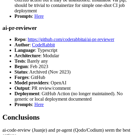
should be trivial to containerize for simple one-shot CI job
deployment
Prompts
:
Here
ai-pr-reviewer
Repo
:
https://github.com/coderabbitai/ai-pr-reviewer
Author
:
CodeRabbit
Language
: Typescript
Architecture
: Modular
Tests
: Barely any
Begun
: Feb 2023
Status
: Archived (Nov 2023)
Forges
: GitHub
Model providers
: OpenAI
Output
: PR review/comment
Deployment
: GitHub Action (no longer maintained). No
generic or local deployment documented
Prompts
:
Here
Conclusions
ai-code-review (Juanje) and pr-agent (Qodo/Codium) seem the best