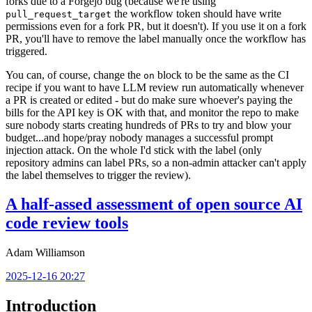
forks due to a Forgejo bug (because we're using
the workflow token should have write
pull_request_target
permissions even for a fork PR, but it doesn't). If you use it on a fork
PR, you'll have to remove the label manually once the workflow has
triggered.
You can, of course, change the
block to be the same as the CI
on
recipe if you want to have LLM review run automatically whenever
a PR is created or edited - but do make sure whoever's paying the
bills for the API key is OK with that, and monitor the repo to make
sure nobody starts creating hundreds of PRs to try and blow your
budget...and hope/pray nobody manages a successful prompt
injection attack. On the whole I'd stick with the label (only
repository admins can label PRs, so a non-admin attacker can't apply
the label themselves to trigger the review).
A half-assed assessment of open source AI
code review tools
Adam Williamson
2025-12-16 20:27
Introduction