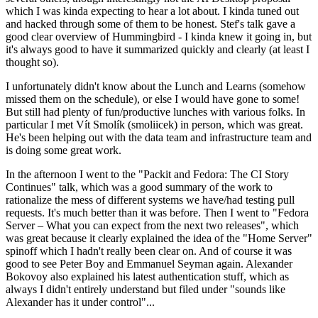
which I was kinda expecting to hear a lot about. I kinda tuned out
and hacked through some of them to be honest. Stef's talk gave a
good clear overview of Hummingbird - I kinda knew it going in, but
it's always good to have it summarized quickly and clearly (at least I
thought so).
I unfortunately didn't know about the Lunch and Learns (somehow
missed them on the schedule), or else I would have gone to some!
But still had plenty of fun/productive lunches with various folks. In
particular I met Vít Smolík (smoliicek) in person, which was great.
He's been helping out with the data team and infrastructure team and
is doing some great work.
In the afternoon I went to the "Packit and Fedora: The CI Story
Continues" talk, which was a good summary of the work to
rationalize the mess of different systems we have/had testing pull
requests. It's much better than it was before. Then I went to "Fedora
Server – What you can expect from the next two releases", which
was great because it clearly explained the idea of the "Home Server"
spinoff which I hadn't really been clear on. And of course it was
good to see Peter Boy and Emmanuel Seyman again. Alexander
Bokovoy also explained his latest authentication stuff, which as
always I didn't entirely understand but filed under "sounds like
Alexander has it under control"...