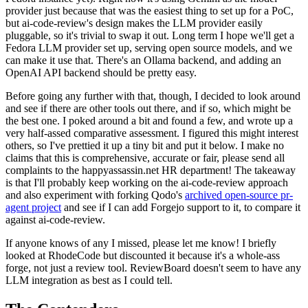
provider just because that was the easiest thing to set up for a PoC,
but ai-code-review's design makes the LLM provider easily
pluggable, so it's trivial to swap it out. Long term I hope we'll get a
Fedora LLM provider set up, serving open source models, and we
can make it use that. There's an Ollama backend, and adding an
OpenAI API backend should be pretty easy.
Before going any further with that, though, I decided to look around
and see if there are other tools out there, and if so, which might be
the best one. I poked around a bit and found a few, and wrote up a
very half-assed comparative assessment. I figured this might interest
others, so I've prettied it up a tiny bit and put it below. I make no
claims that this is comprehensive, accurate or fair, please send all
complaints to the happyassassin.net HR department! The takeaway
is that I'll probably keep working on the ai-code-review approach
and also experiment with forking Qodo's
archived open-source pr-
agent project
and see if I can add Forgejo support to it, to compare it
against ai-code-review.
If anyone knows of any I missed, please let me know! I briefly
looked at RhodeCode but discounted it because it's a whole-ass
forge, not just a review tool. ReviewBoard doesn't seem to have any
LLM integration as best as I could tell.