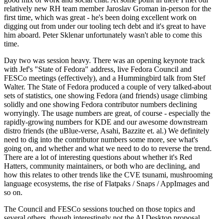
relatively new RH team member Jaroslav Groman in-person for the
first time, which was great - he's been doing excellent work on
digging out from under our tooling tech debt and it's great to have
him aboard. Peter Sklenar unfortunately wasn't able to come this
time.
Day two was session heavy. There was an opening keynote track
with Jef's "State of Fedora" address, live Fedora Council and
FESCo meetings (effectively), and a Hummingbird talk from Stef
Walter. The State of Fedora produced a couple of very talked-about
sets of statistics, one showing Fedora (and friends) usage climbing
solidly and one showing Fedora contributor numbers declining
worryingly. The usage numbers are great, of course - especially the
rapidly-growing numbers for KDE and our awesome downstream
distro friends (the uBlue-verse, Asahi, Bazzite et. al.) We definitely
need to dig into the contributor numbers some more, see what's
going on, and whether and what we need to do to reverse the trend.
There are a lot of interesting questions about whether it's Red
Hatters, community maintainers, or both who are declining, and
how this relates to other trends like the CVE tsunami, mushrooming
language ecosystems, the rise of Flatpaks / Snaps / AppImages and
so on.
The Council and FESCo sessions touched on those topics and
several others, though interestingly not the AI Desktop proposal