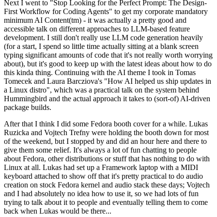
Next I went to "Stop Looking for the Perfect Prompt: The Design-
First Workflow for Coding Agents" to get my corporate mandatory
minimum AI Content(tm) - it was actually a pretty good and
accessible talk on different approaches to LLM-based feature
development. I still don't really use LLM code generation heavily
(for a start, I spend so little time actually sitting at a blank screen
typing significant amounts of code that it's not really worth worrying
about), but it's good to keep up with the latest ideas about how to do
this kinda thing. Continuing with the AI theme I took in Tomas
Tomecek and Laura Barcziova's "How AI helped us ship updates in
a Linux distro", which was a practical talk on the system behind
Hummingbird and the actual approach it takes to (sort-of) AI-driven
package builds.
After that I think I did some Fedora booth cover for a while. Lukas
Ruzicka and Vojtech Trefny were holding the booth down for most
of the weekend, but I stopped by and did an hour here and there to
give them some relief. It's always a lot of fun chatting to people
about Fedora, other distributions or stuff that has nothing to do with
Linux at all. Lukas had set up a Framework laptop with a MIDI
keyboard attached to show off that it's pretty practical to do audio
creation on stock Fedora kernel and audio stack these days; Vojtech
and I had absolutely no idea how to use it, so we had lots of fun
trying to talk about it to people and eventually telling them to come
back when Lukas would be there...