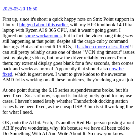
2025-05-20 16:50
First up, since it's short: a quick happy note on Strix Point support in
Linux. I
blogged about this earlier
, with my HP Omnibook 14 Ultra
laptop with Ryzen AI 9 365 CPU, and it wasn't going great. I
figured out
some workarounds
, but in fact the video hang thing
was
still happening at that point, despite all the cargo-cult-y command
line args. But as of recent 6.15 RCs, it
has been more or less fixed
! I
can still pretty reliably cause one of these "VCN ring timeout" issues
just by playing videos, but now the driver reliably recovers from
them; my external display goes blank for a few seconds, then comes
back and works as normal. Apparently that should also
now be
fixed
, which is great news. I want to give kudos to the awesome
AMD folks working on all these problems, they're doing a great job.
At one point during the 6.15 series suspend/resume broke, but it's
been fixed. So as of now, support is looking pretty good for my use
cases. I haven't tested lately whether Thunderbolt docking station
issues have been fixed, as the cheap USB 3 hub is still working fine
for what I need.
OK, onto the AI bit. Yeah, it's another Red Hat person posting about
AI! If you're wondering why: it's because we have all been told to
Do Something With AI And Write About It. So now you know.