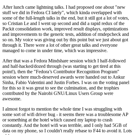
After lunch came lightning talks. I had proposed one about "new
stuff we did in Fedora CI lately", which kinda overlapped with
some of the full-length talks in the end, but it still got a lot of votes,
so Cristian Le and I went up second and did a rapid redux of the
Packit consolidation work, improved result displays, optimizations
and improvements to the generic tests, addition of rmdepcheck and
so on. My voice was giving out by this point but we just about got
through it. There were a lot of other great talks and everyone
managed to come in under time, which was impressive.
After that was a Fedora Mindshare session which I half-followed
and half-hacked/dozed through (was starting to get tired at this
point!), then the "Fedora’s Contributor Recognition Program"
session where much-deserved awards were handed out to Ankur
Sinha, Fabio Valentini and Justin Forbes. I was on the voting panel
for this so it was great to see the culmination, and the trophies
contributed by the Nairobi GNU/Linux Users Group were
awesome.
I almost forgot to mention the whole time I was struggling with
some sort of wifi driver bug - it seems there was a troublesome AP
or something at the hotel which caused my laptop to crash
constantly. And the hotel wifi was terrible, and I only had 5GB of
data on my phone, so I couldn't really rebase to F44 to avoid it. Lots