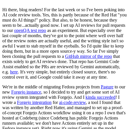
Hi there, blog readers! For the last week or so I've been poking into
AI code review tools. Yes, this is partly because of the Red Hat "you
must do AI things!" policy. But also, to be honest, because they
seem to be...actually good now. I set up AI reviews for pull requests
to our
openQA test repo
as an experiment. But especially over the
last couple of months, they've got to the point where well over half
of the review notes are actually useful, and the writing style isn't so
awful I want to stab myself in the eyeballs. So I'd quite like to keep
doing them, but in a more open source-y way. So far I've simply
been cloning the pull requests to a
GitHub mirror of the repo
that
exists solely to get AI reviews done. That repo has Gemini Code
Assist enabled so the PRs are reviewed by Gemini automatically,
e.g.
here
. It's very simple, but entirely closed source, there's no
control over it, and Google could take it away at any time.
We're in the middle of migrating Fedora projects from
Pagure
to our
new
Forgejo instance
, so I decided to try and get some sort of AI
review system integrated with Forgejo. And I
kinda succeeded
! I
wrote a
Forgejo integration
for
ai-code-review
, a tool I found that
was written by another Red Hatter, and managed to set up a proof-
of-concept Forgejo Actions workflow using it on a repo I own that's
hosted at Codeberg (since Codeberg has public Forgejo Actions
runners available; we don't have Actions entirely set up in the
Fedora instance yet). Right now it's using Gemini as the model