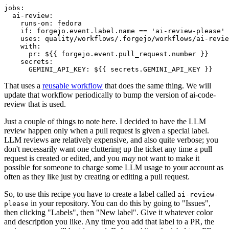
jobs
:
ai-review
:
runs-on
:
fedora
if
:
forgejo.event.label.name == 'ai-review-please'
uses
:
quality/workflows/.forgejo/workflows/ai-revie
with
:
pr
:
${{ forgejo.event.pull_request.number }}
secrets
:
GEMINI_API_KEY
:
${{ secrets.GEMINI_API_KEY }}
That uses a
reusable workflow
that does the same thing. We will
update that workflow periodically to bump the version of ai-code-
review that is used.
Just a couple of things to note here. I decided to have the LLM
review happen only when a pull request is given a special label.
LLM reviews are relatively expensive, and also quite verbose; you
don't necessarily want one cluttering up the ticket any time a pull
request is created or edited, and you
may
not want to make it
possible for someone to charge some LLM usage to your account as
often as they like just by creating or editing a pull request.
So, to use this recipe you have to create a label called
ai-review-
in your repository. You can do this by going to "Issues",
please
then clicking "Labels", then "New label". Give it whatever color
and description you like. Any time you add that label to a PR, the