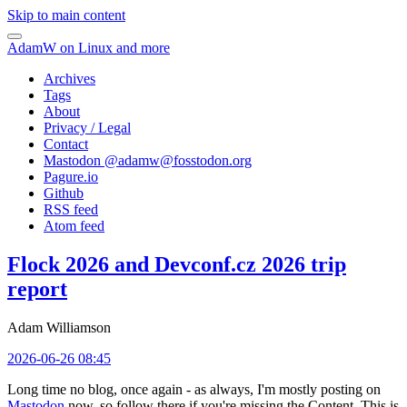
Skip to main content
AdamW on Linux and more
Archives
Tags
About
Privacy / Legal
Contact
Mastodon @
adamw@fosstodon.org
Pagure.io
Github
RSS feed
Atom feed
Flock 2026 and Devconf.cz 2026 trip
report
Adam Williamson
2026-06-26 08:45
Long time no blog, once again - as always, I'm mostly posting on
Mastodon
now, so follow there if you're missing the Content. This is