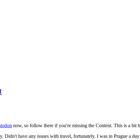
t
todon
now, so follow there if you're missing the Content. This is a bit b
y. Didn't have any issues with travel, fortunately. I was in Prague a da