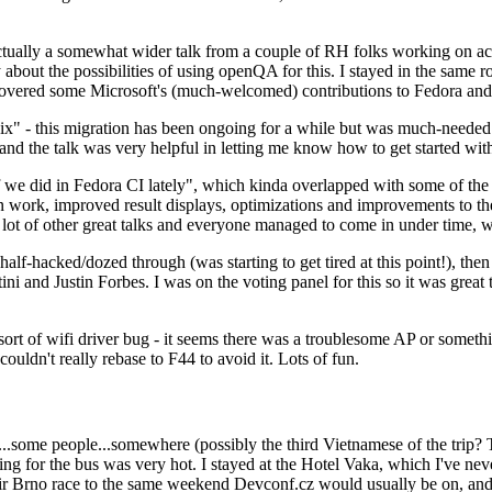
ually a somewhat wider talk from a couple of RH folks working on access
ly about the possibilities of using openQA for this. I stayed in the same
vered some Microsoft's (much-welcomed) contributions to Fedora and 
" - this migration has been ongoing for a while but was much-needed as
nd the talk was very helpful in letting me know how to get started with
e did in Fedora CI lately", which kinda overlapped with some of the full-
on work, improved result displays, optimizations and improvements to t
 a lot of other great talks and everyone managed to come in under time,
alf-hacked/dozed through (was starting to get tired at this point!), t
and Justin Forbes. I was on the voting panel for this so it was great t
sort of wifi driver bug - it seems there was a troublesome AP or someth
ouldn't really rebase to F44 to avoid it. Lots of fun.
..some people...somewhere (possibly the third Vietnamese of the trip? 
ng for the bus was very hot. I stayed at the Hotel Vaka, which I've neve
 Brno race to the same weekend Devconf.cz would usually be on, and t