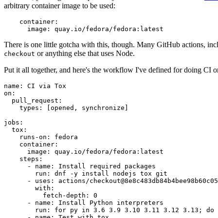
arbitrary container image to be used:
container
:
image
:
quay.io/fedora/fedora:latest
There is one little gotcha with this, though. Many GitHub actions, in
or anything else that uses Node.
checkout
Put it all together, and here's the workflow I've defined for doing CI 
name
:
CI via Tox
on
:
pull_request
:
types
:
[
opened
,
synchronize
]
jobs
:
tox
:
runs-on
:
fedora
container
:
image
:
quay.io/fedora/fedora:latest
steps
:
-
name
:
Install required packages
run
:
dnf -y install nodejs tox git
-
uses
:
actions/checkout@8e8c483db84b4bee98b60c05
with
:
fetch-depth
:
0
-
name
:
Install Python interpreters
run
:
for py in 3.6 3.9 3.10 3.11 3.12 3.13; do 
-
name
:
Test with tox