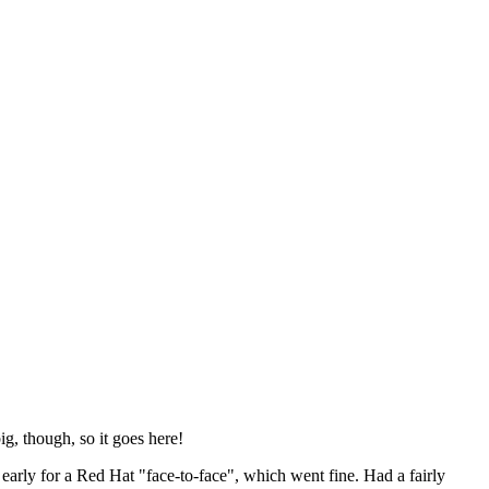
ig, though, so it goes here!
y early for a Red Hat "face-to-face", which went fine. Had a fairly