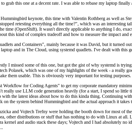
to grab this one at a decent rate. I was able to rebase my laptop finall
Hummingbird keynote, this time with Valentin Rothberg as well as Stef W
opped retesting everything all the time?", which was an interesting tal
he time (OpenShift). It wasn't directly applicable to anything I do, exac
bout this kind of complex tradeoff and how to measure the impact and ef
ets and Containers", mainly because it was David, but it turned out t
laptop and in The Cloud, using systemd quadlets. I've dealt with this g
stly I missed some of this one, but got the gist of why systemd is try
ech Polasek, which was one of my highlights of the week - a really go
ake them usable. This is obviously very important for testing purposes.
st Workflow for Coding Agents" to get my corporate mandatory minimum 
 really use LLM code generation heavily (for a start, I spend so little ti
p up with the latest ideas about how to do this kinda thing. Continuin
alk on the system behind Hummingbird and the actual approach it takes t
Ruzicka and Vojtech Trefny were holding the booth down for most of the
dora, other distributions or stuff that has nothing to do with Linux at 
ora kernel and audio stack these days; Vojtech and I had absolutely no ide
..