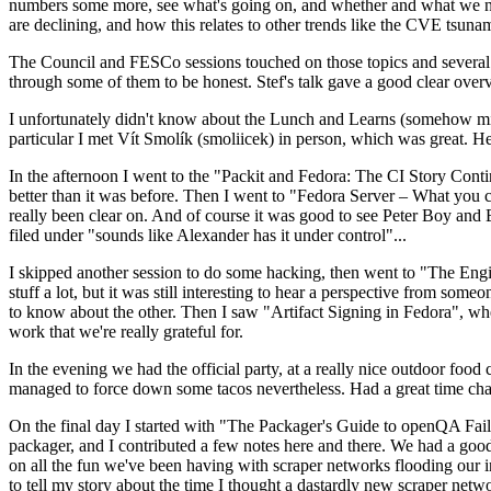
numbers some more, see what's going on, and whether and what we need
are declining, and how this relates to other trends like the CVE tsu
The Council and FESCo sessions touched on those topics and several o
through some of them to be honest. Stef's talk gave a good clear overv
I unfortunately didn't know about the Lunch and Learns (somehow miss
particular I met Vít Smolík (smoliicek) in person, which was great. H
In the afternoon I went to the "Packit and Fedora: The CI Story Conti
better than it was before. Then I went to "Fedora Server – What you c
really been clear on. And of course it was good to see Peter Boy and
filed under "sounds like Alexander has it under control"...
I skipped another session to do some hacking, then went to "The Engine
stuff a lot, but it was still interesting to hear a perspective from s
to know about the other. Then I saw "Artifact Signing in Fedora", w
work that we're really grateful for.
In the evening we had the official party, at a really nice outdoor food
managed to force down some tacos nevertheless. Had a great time chatt
On the final day I started with "The Packager's Guide to openQA Fai
packager, and I contributed a few notes here and there. We had a good
on all the fun we've been having with scraper networks flooding our i
to tell my story about the time I thought a dastardly new scraper netwo