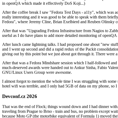
in openQA which made it effectively DoS Koji...)
After the coffee break I saw "Fedora Test Days - a11y", which was act
really interesting and it was good to be able to speak with them brief
Fedora", where Jeremy Cline, Brian Exelbierd and Reuben Olinsky co
After that was "Upgrading Fedora Infrastructure from Nagios to Zabbix
useful as I do have plans to add more detailed monitoring of openQA a
After lunch came lightning talks. I had proposed one about "new stuff w
and I went up second and did a rapid redux of the Packit consolidati
giving out by this point but we just about got through it. There were
After that was a Fedora Mindshare session which I half-followed and h
much-deserved awards were handed out to Ankur Sinha, Fabio Valentini 
GNU/Linux Users Group were awesome.
I almost forgot to mention the whole time I was struggling with some 
hotel wifi was terrible, and I only had 5GB of data on my phone, so I c
Devconf.cz 2026
That was the end of Flock; things wound down and I had dinner with.
traveling from Prague to Brno - train and bus, no problem except waiti
because Moto GP (the motorbike equivalent of Formula 1) moved their