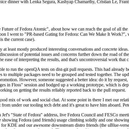
 a nice dinner with Lenka Segura, Kashyap Chamarthy, Cristian Le, Fra
he Future of Fedora Atomic", about how we can reach the goal of all th
rnoon I went to "PR-based Gating for Fedora: Can We Make It Work?", w
is the current case).
at least mostly produced interesting conversations and concrete ideas. In
iscussion of potential issues and concerns further down the road of the 
the ease of interpreting the results, and that's uncontroversial work that c
le to run the openQA tests on dist-git pull requests. This had already 
s to multiple packages need to be grouped and tested together. The updat
romotion. However, someone suggested a better idea: do it by request, n
uages in Floss" session and bodged up a working prototype, which is 
orking on getting the results reliably reported back to the pull request.
ood mix of work and social chat. At some point in there I met our rel
from under our tooling tech debt and it's great to have him aboard. Pet
Jef's "State of Fedora" address, live Fedora Council and FESCo meetin
 one showing Fedora (and friends) usage climbing solidly and one showi
 for KDE and our awesome downstream distro friends (the uBlue-verse, As