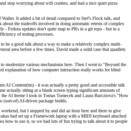
y and stop worrying about wifi crashes, and had a nice quiet pizza
alter. It added a bit of detail compared to Stef's Flock talk, and
k about the tradeoffs involved in doing automatic retests of complex
tly - Fedora updates don't quite map to PRs in a git repo - but in a
ficiency of testing processes.
o be a good talk about a way to make a relatively complex multi-
eneral area before a few times. David made a solid case that quadlets
ing to modernize various mechanisms here. Then I went to "Beyond the
od explanation of how computer interaction really works for blind
AI Content(tm) - it was actually a pretty good and accessible talk
me actually sitting at a blank screen typing significant amounts of
g with the AI theme I took in Tomas Tomecek and Laura Barcziova's "How
o (sort-of) AI-driven package builds.
 weekend, but I stopped by and did an hour here and there to give
all. Lukas had set up a Framework laptop with a MIDI keyboard attached
a how to use it, so we had lots of fun trying to talk about it to people