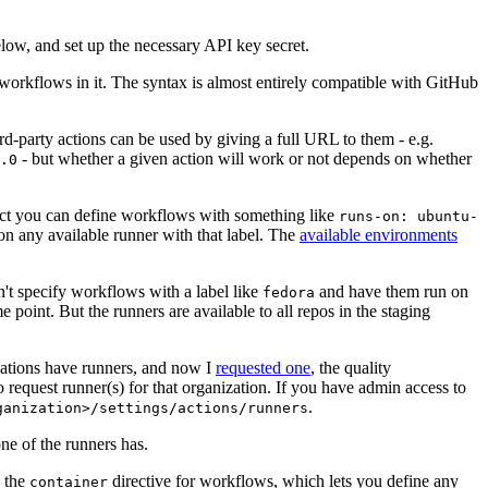
below, and set up the necessary API key secret.
 workflows in it. The syntax is almost entirely compatible with GitHub
ird-party actions can be used by giving a full URL to them - e.g.
- but whether a given action will work or not depends on whether
.0
ject you can define workflows with something like
runs-on: ubuntu-
on any available runner with that label. The
available environments
n't specify workflows with a label like
and have them run on
fedora
 point. But the runners are available to all repos in the staging
izations have runners, and now I
requested one
, the quality
 to request runner(s) for that organization. If you have admin access to
.
ganization>/settings/actions/runners
one of the runners has.
n the
directive for workflows, which lets you define any
container