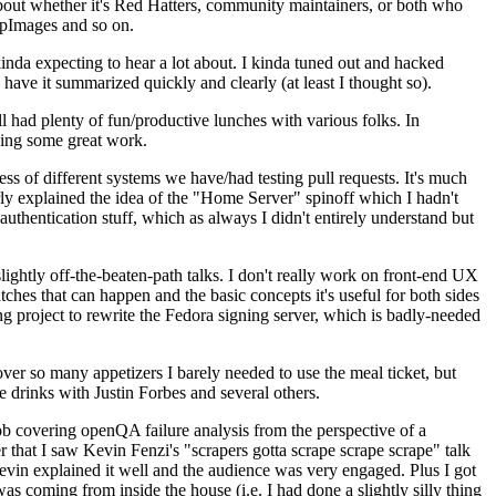
about whether it's Red Hatters, community maintainers, or both who
ppImages and so on.
nda expecting to hear a lot about. I kinda tuned out and hacked
have it summarized quickly and clearly (at least I thought so).
 had plenty of fun/productive lunches with various folks. In
doing some great work.
s of different systems we have/had testing pull requests. It's much
rly explained the idea of the "Home Server" spinoff which I hadn't
hentication stuff, which as always I didn't entirely understand but
lightly off-the-beaten-path talks. I don't really work on front-end UX
ches that can happen and the basic concepts it's useful for both sides
project to rewrite the Fedora signing server, which is badly-needed
over so many appetizers I barely needed to use the meal ticket, but
 drinks with Justin Forbes and several others.
 covering openQA failure analysis from the perspective of a
 that I saw Kevin Fenzi's "scrapers gotta scrape scrape scrape" talk
Kevin explained it well and the audience was very engaged. Plus I got
as coming from inside the house (i.e. I had done a slightly silly thing