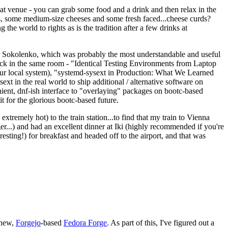
eat venue - you can grab some food and a drink and then relax in the
s, some medium-size cheeses and some fresh faced...cheese curds?
the world to rights as is the tradition after a few drinks at
 Sokolenko, which was probably the most understandable and useful
track in the same room - "Identical Testing Environments from Laptop
your local system), "systemd-sysext in Production: What We Learned
t in the real world to ship additional / alternative software on
ent, dnf-ish interface to "overlaying" packages on bootc-based
 it for the glorious bootc-based future.
 extremely hot) to the train station...to find that my train to Vienna
er...) and had an excellent dinner at Iki (highly recommended if you're
esting!) for breakfast and headed off to the airport, and that was
 new,
Forgejo
-based
Fedora Forge
. As part of this, I've figured out a