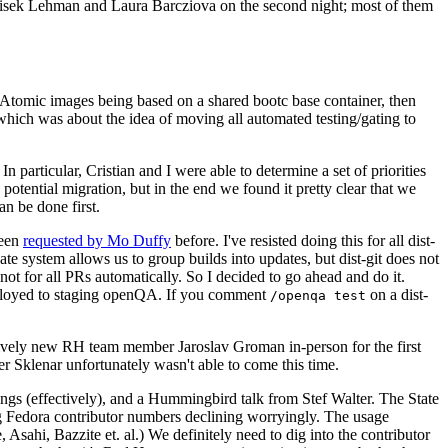
ntisek Lehman and Laura Barcziova on the second night; most of them
e Atomic images being based on a shared bootc base container, then
hich was about the idea of moving all automated testing/gating to
 particular, Cristian and I were able to determine a set of priorities
potential migration, but in the end we found it pretty clear that we
an be done first.
been
requested by Mo Duffy
before. I've resisted doing this for all dist-
e system allows us to group builds into updates, but dist-git does not
ot for all PRs automatically. So I decided to go ahead and do it.
deployed to staging openQA. If you comment
on a dist-
/openqa test
atively new RH team member Jaroslav Groman in-person for the first
er Sklenar unfortunately wasn't able to come this time.
gs (effectively), and a Hummingbird talk from Stef Walter. The State
ng Fedora contributor numbers declining worryingly. The usage
ahi, Bazzite et. al.) We definitely need to dig into the contributor