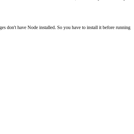
ges don't have Node installed. So you have to install it before running