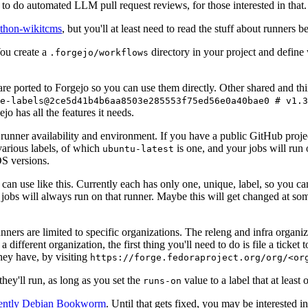
to do automated LLM pull request reviews, for those interested in that.
ython-wikitcms
, but you'll at least need to read the stuff about runners 
You create a
directory in your project and define
.forgejo/workflows
 are ported to Forgejo so you can use them directly. Other shared and th
e-labels@2ce5d41b4b6aa8503e285553f75ed56e0a40bae0 # v1.3
o has all the features it needs.
 runner availability and environment. If you have a public GitHub pro
various labels, of which
is one, and your jobs will run 
ubuntu-latest
S versions.
can use like this. Currently each has only one, unique, label, so you ca
 jobs will always run on that runner. Maybe this will get changed at some
runners are limited to specific organizations. The releng and infra organ
different organization, the first thing you'll need to do is file a ticket
hey have, by visiting
https://forge.fedoraproject.org/org/<or
hey'll run, as long as you set the
value to a label that at least 
runs-on
rently Debian Bookworm
. Until that gets fixed, you may be interested i