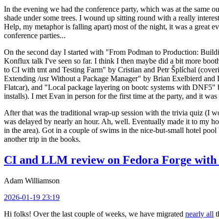
In the evening we had the conference party, which was at the same out
shade under some trees. I wound up sitting round with a really inte
Help, my metaphor is falling apart) most of the night, it was a great ev
conference parties...
On the second day I started with "From Podman to Production: Buil
Konflux talk I've seen so far. I think I then maybe did a bit more bo
to CI with tmt and Testing Farm" by Cristian and Petr Šplíchal (cove
Extending /usr Without a Package Manager" by Brian Exelbierd and Dani
Flatcar), and "Local package layering on bootc systems with DNF5" b
installs). I met Evan in person for the first time at the party, and it w
After that was the traditional wrap-up session with the trivia quiz (I wo
was delayed by nearly an hour. Ah, well. Eventually made it to my hote
in the area). Got in a couple of swims in the nice-but-small hotel pool
another trip in the books.
CI and LLM review on Fedora Forge with 
Adam Williamson
2026-01-19 23:19
Hi folks! Over the last couple of weeks, we have migrated
nearly all
t