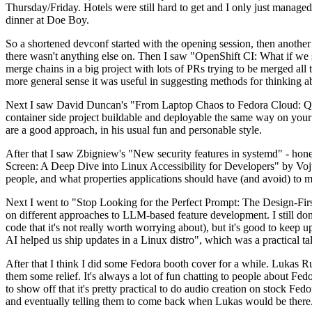
Thursday/Friday. Hotels were still hard to get and I only just managed 
dinner at Doe Boy.
So a shortened devconf started with the opening session, then another 
there wasn't anything else on. Then I saw "OpenShift CI: What if we st
merge chains in a big project with lots of PRs trying to be merged all t
more general sense it was useful in suggesting methods for thinking a
Next I saw David Duncan's "From Laptop Chaos to Fedora Cloud: Quadl
container side project buildable and deployable the same way on your 
are a good approach, in his usual fun and personable style.
After that I saw Zbigniew's "New security features in systemd" - hone
Screen: A Deep Dive into Linux Accessibility for Developers" by Vojt
people, and what properties applications should have (and avoid) to m
Next I went to "Stop Looking for the Perfect Prompt: The Design-Fir
on different approaches to LLM-based feature development. I still don't
code that it's not really worth worrying about), but it's good to kee
AI helped us ship updates in a Linux distro", which was a practical t
After that I think I did some Fedora booth cover for a while. Lukas 
them some relief. It's always a lot of fun chatting to people about Fe
to show off that it's pretty practical to do audio creation on stock Fed
and eventually telling them to come back when Lukas would be there.