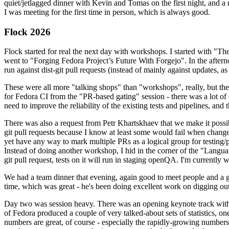
quiet/jetlagged dinner with Kevin and Tomas on the first night, and
I was meeting for the first time in person, which is always good.
Flock 2026
Flock started for real the next day with workshops. I started with "T
went to "Forging Fedora Project’s Future With Forgejo". In the afte
run against dist-git pull requests (instead of mainly against updates, as 
These were all more "talking shops" than "workshops", really, but they 
for Fedora CI from the "PR-based gating" session - there was a lot of d
need to improve the reliability of the existing tests and pipelines, and 
There was also a request from Petr Khartskhaev that we make it possib
git pull requests because I know at least some would fail when change
yet have any way to mark multiple PRs as a logical group for testing/p
Instead of doing another workshop, I hid in the corner of the "Lang
git pull request, tests on it will run in staging openQA. I'm currently w
We had a team dinner that evening, again good to meet people and a g
time, which was great - he's been doing excellent work on digging out 
Day two was session heavy. There was an opening keynote track with 
of Fedora produced a couple of very talked-about sets of statistics,
numbers are great, of course - especially the rapidly-growing numbers