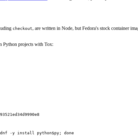
cluding
, are written in Node, but Fedora's stock container ima
checkout
on Python projects with Tox:
93521ed34d9990e8
dnf -y install python$py; done