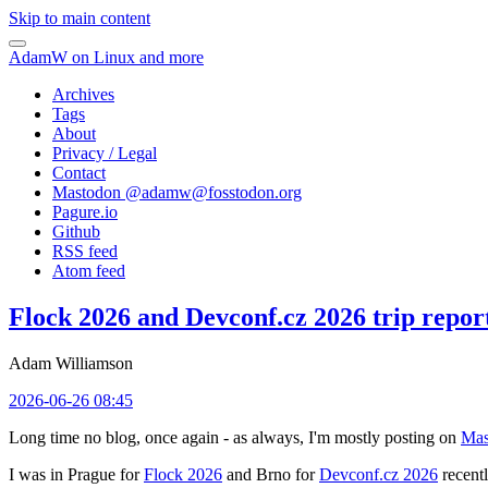
Skip to main content
AdamW on Linux and more
Archives
Tags
About
Privacy / Legal
Contact
Mastodon @
adamw@fosstodon.org
Pagure.io
Github
RSS feed
Atom feed
Flock 2026 and Devconf.cz 2026 trip repor
Adam Williamson
2026-06-26 08:45
Long time no blog, once again - as always, I'm mostly posting on
Mas
I was in Prague for
Flock 2026
and Brno for
Devconf.cz 2026
recentl