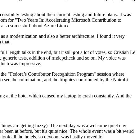
ibility testing about their current testing and future plans. It was
 room for "Two Years In: Accelerating Microsoft Contribution to
also some stuff about Azure Linux.
 a modernization and also a better architecture. I found it very
 that.
length talks in the end, but it still got a lot of votes, so Cristian Le
he generic tests, addition of rmdepcheck and so on. My voice was
 which was impressive.
hen the "Fedora’s Contributor Recognition Program" session where
o see the culmination, and the trophies contributed by the Nairobi
ing at the hotel which caused my laptop to crash constantly. And the
Things are getting fuzzy). The next day was a welcome quiet day
r been at before, but it's quite nice. The whole event was a bit weird
ook all the hotels, so devconf was hastily moved to