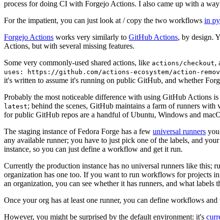
process for doing CI with Forgejo Actions. I also came up with a way 
For the impatient, you can just look at / copy the two workflows
in p
Forgejo Actions
works very similarly to
GitHub Actions
, by design. 
Actions, but with several missing features.
Some very commonly-used shared actions, like
,
actions/checkout
uses: https://github.com/actions-ecosystem/action-remov
it's written to assume it's running on public GitHub, and whether Forgej
Probably the most noticeable difference with using GitHub Actions is
; behind the scenes, GitHub maintains a farm of runners with 
latest
for public GitHub repos are a handful of Ubuntu, Windows and macO
The staging instance of Fedora Forge has a few
universal runners
you 
any available runner; you have to just pick one of the labels, and your
instance, so you can just define a workflow and get it run.
Currently the production instance has no universal runners like this; 
organization has one too. If you want to run workflows for projects in a 
an organization, you can see whether it has runners, and what labels t
Once your org has at least one runner, you can define workflows and t
However, you might be surprised by the default environment: it's
cur