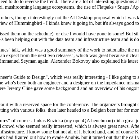
 to do to reverse the trend. There are a lot of interesting questions 
nami, mushrooming language ecosystems, the rise of Flatpaks / Snaps / A
thers, though interestingly not the AI Desktop proposal which I was ki
iew of Hummingbird - I kinda knew it going in, but it's always good to 
ed them on the schedule), or else I would have gone to some! But still
e's been helping out with the data team and infrastructure team and is 
nues" talk, which was a good summary of the work to rationalize the mes
an expect from the next two releases", which was great because it clea
 Emmanuel Seyman again. Alexander Bokovoy also explained his latest aut
er’s Guide to Design", which was really interesting - I like going to s
omeone who's been both an engineer and a designer on the impedance mismat
here Jeremy Cline gave some background and an overview of his ongoing 
 court with a reserved space for the conference. The organizers brought 
ing with various folks, then later headed to a Belgian beer bar for more
lures" of course - Lukas Ruzicka (my openQA henchman) did a great job
 crowd who seemed really interested, which is always great news. After
nfrastructure. I know some but not all of it beforehand, and of course 
rk had figured out how to evade Anubis, but it turned out that the call w