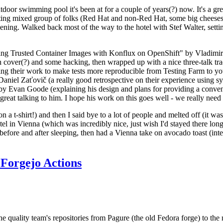
door swimming pool it's been at for a couple of years(?) now. It's a gr
resting mixed group of folks (Red Hat and non-Red Hat, some big cheese
ening. Walked back most of the way to the hotel with Stef Walter, setting 
ding Trusted Container Images with Konflux on OpenShift" by Vladimir
oth cover(?) and some hacking, then wrapped up with a nice three-talk 
ring their work to make tests more reproducible from Testing Farm to 
el Zaťovič (a really good retrospective on their experience using sysex
y Evan Goode (explaining his design and plans for providing a conveni
as great talking to him. I hope his work on this goes well - we really need
n a t-shirt!) and then I said bye to a lot of people and melted off (it was
l in Vienna (which was incredibly nice, just wish I'd stayed there long
 before and after sleeping, then had a Vienna take on avocado toast (inter
Forgejo Actions
he quality team's repositories from Pagure (the old Fedora forge) to the