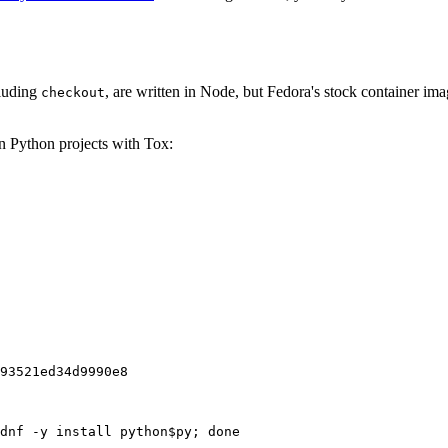
cluding
, are written in Node, but Fedora's stock container ima
checkout
on Python projects with Tox:
93521ed34d9990e8
dnf -y install python$py; done