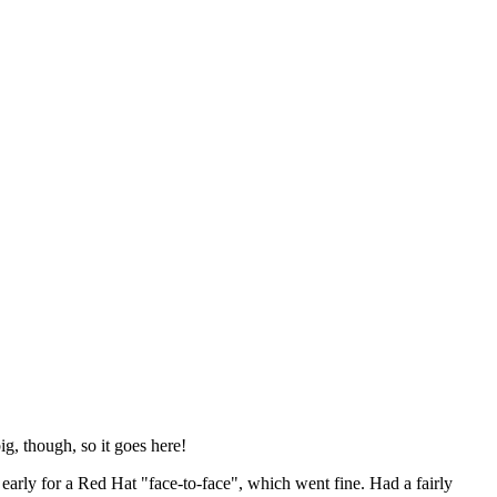
ig, though, so it goes here!
y early for a Red Hat "face-to-face", which went fine. Had a fairly