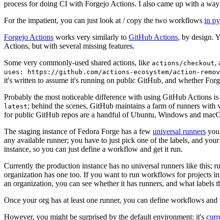
process for doing CI with Forgejo Actions. I also came up with a way 
For the impatient, you can just look at / copy the two workflows
in p
Forgejo Actions
works very similarly to
GitHub Actions
, by design. 
Actions, but with several missing features.
Some very commonly-used shared actions, like
,
actions/checkout
uses: https://github.com/actions-ecosystem/action-remov
it's written to assume it's running on public GitHub, and whether Forgej
Probably the most noticeable difference with using GitHub Actions is
; behind the scenes, GitHub maintains a farm of runners with 
latest
for public GitHub repos are a handful of Ubuntu, Windows and macO
The staging instance of Fedora Forge has a few
universal runners
you 
any available runner; you have to just pick one of the labels, and your
instance, so you can just define a workflow and get it run.
Currently the production instance has no universal runners like this; 
organization has one too. If you want to run workflows for projects in a 
an organization, you can see whether it has runners, and what labels t
Once your org has at least one runner, you can define workflows and t
However, you might be surprised by the default environment: it's
cur