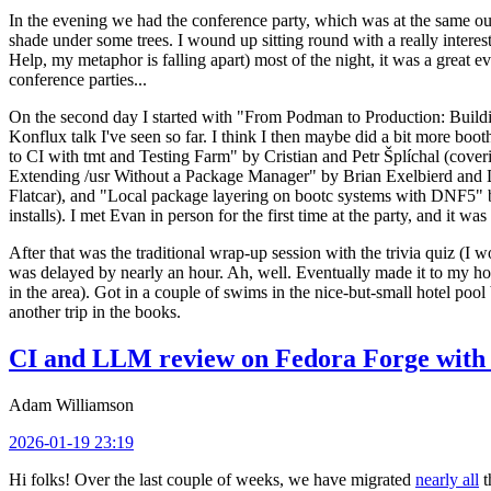
In the evening we had the conference party, which was at the same out
shade under some trees. I wound up sitting round with a really inte
Help, my metaphor is falling apart) most of the night, it was a great ev
conference parties...
On the second day I started with "From Podman to Production: Buil
Konflux talk I've seen so far. I think I then maybe did a bit more bo
to CI with tmt and Testing Farm" by Cristian and Petr Šplíchal (cove
Extending /usr Without a Package Manager" by Brian Exelbierd and Dani
Flatcar), and "Local package layering on bootc systems with DNF5" b
installs). I met Evan in person for the first time at the party, and it w
After that was the traditional wrap-up session with the trivia quiz (I wo
was delayed by nearly an hour. Ah, well. Eventually made it to my hote
in the area). Got in a couple of swims in the nice-but-small hotel pool
another trip in the books.
CI and LLM review on Fedora Forge with 
Adam Williamson
2026-01-19 23:19
Hi folks! Over the last couple of weeks, we have migrated
nearly all
t