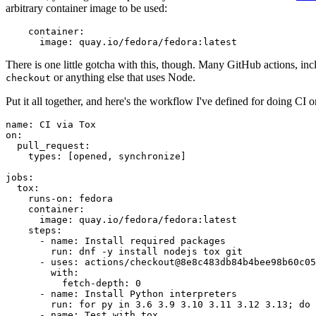
arbitrary container image to be used:
container
:
image
:
quay.io/fedora/fedora:latest
There is one little gotcha with this, though. Many GitHub actions, in
or anything else that uses Node.
checkout
Put it all together, and here's the workflow I've defined for doing CI 
name
:
CI via Tox
on
:
pull_request
:
types
:
[
opened
,
synchronize
]
jobs
:
tox
:
runs-on
:
fedora
container
:
image
:
quay.io/fedora/fedora:latest
steps
:
-
name
:
Install required packages
run
:
dnf -y install nodejs tox git
-
uses
:
actions/checkout@8e8c483db84b4bee98b60c05
with
:
fetch-depth
:
0
-
name
:
Install Python interpreters
run
:
for py in 3.6 3.9 3.10 3.11 3.12 3.13; do 
-
name
:
Test with tox