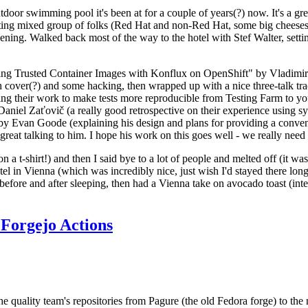
door swimming pool it's been at for a couple of years(?) now. It's a gr
resting mixed group of folks (Red Hat and non-Red Hat, some big cheese
ening. Walked back most of the way to the hotel with Stef Walter, setting 
ding Trusted Container Images with Konflux on OpenShift" by Vladimir
oth cover(?) and some hacking, then wrapped up with a nice three-talk 
ring their work to make tests more reproducible from Testing Farm to 
el Zaťovič (a really good retrospective on their experience using sysex
y Evan Goode (explaining his design and plans for providing a conveni
as great talking to him. I hope his work on this goes well - we really need
n a t-shirt!) and then I said bye to a lot of people and melted off (it was
l in Vienna (which was incredibly nice, just wish I'd stayed there long
 before and after sleeping, then had a Vienna take on avocado toast (inter
Forgejo Actions
he quality team's repositories from Pagure (the old Fedora forge) to the