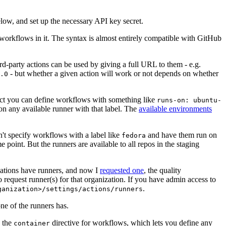
below, and set up the necessary API key secret.
 workflows in it. The syntax is almost entirely compatible with GitHub
ird-party actions can be used by giving a full URL to them - e.g.
- but whether a given action will work or not depends on whether
.0
ject you can define workflows with something like
runs-on: ubuntu-
on any available runner with that label. The
available environments
n't specify workflows with a label like
and have them run on
fedora
 point. But the runners are available to all repos in the staging
izations have runners, and now I
requested one
, the quality
 to request runner(s) for that organization. If you have admin access to
.
ganization>/settings/actions/runners
one of the runners has.
n the
directive for workflows, which lets you define any
container