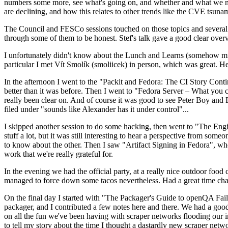
numbers some more, see what's going on, and whether and what we need
are declining, and how this relates to other trends like the CVE tsu
The Council and FESCo sessions touched on those topics and several o
through some of them to be honest. Stef's talk gave a good clear overv
I unfortunately didn't know about the Lunch and Learns (somehow miss
particular I met Vít Smolík (smoliicek) in person, which was great. H
In the afternoon I went to the "Packit and Fedora: The CI Story Conti
better than it was before. Then I went to "Fedora Server – What you c
really been clear on. And of course it was good to see Peter Boy and
filed under "sounds like Alexander has it under control"...
I skipped another session to do some hacking, then went to "The Engine
stuff a lot, but it was still interesting to hear a perspective from s
to know about the other. Then I saw "Artifact Signing in Fedora", w
work that we're really grateful for.
In the evening we had the official party, at a really nice outdoor food
managed to force down some tacos nevertheless. Had a great time chatt
On the final day I started with "The Packager's Guide to openQA Fai
packager, and I contributed a few notes here and there. We had a good
on all the fun we've been having with scraper networks flooding our i
to tell my story about the time I thought a dastardly new scraper netwo