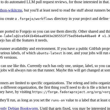
to do automated LLM pull request reviews, for those interested in that.
ython-wikitcms
, but you'll at least need to read the stuff about runners 
You create a
directory in your project and define
.forgejo/workflows
 are ported to Forgejo so you can use them directly. Other shared and th
e-labels@2ce5d41b4b6aa8503e285553f75ed56e0a40bae0 # v1.3
o has all the features it needs.
 runner availability and environment. If you have a public GitHub pro
various labels, of which
is one, and your jobs will run 
ubuntu-latest
S versions.
can use like this. Currently each has only one, unique, label, so you ca
 jobs will always run on that runner. Maybe this will get changed at some
runners are limited to specific organizations. The releng and infra organ
different organization, the first thing you'll need to do is file a ticket
hey have, by visiting
https://forge.fedoraproject.org/org/<or
hey'll run, as long as you set the
value to a label that at least 
runs-on
rently Debian Bookworm
. Until that gets fixed, you may be interested i