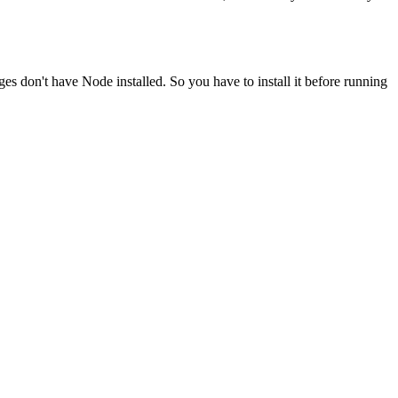
ges don't have Node installed. So you have to install it before running