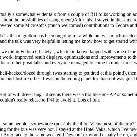
ually a somewhat wider talk from a couple of RH folks working on access
ly about the possibilities of using openQA for this. I stayed in the same
vered some Microsoft's (much-welcomed) contributions to Fedora and 
" - this migration has been ongoing for a while but was much-needed as
nd the talk was very helpful in letting me know how to get started with
e did in Fedora CI lately", which kinda overlapped with some of the full-
on work, improved result displays, optimizations and improvements to t
 a lot of other great talks and everyone managed to come in under time,
alf-hacked/dozed through (was starting to get tired at this point!), t
and Justin Forbes. I was on the voting panel for this so it was great t
sort of wifi driver bug - it seems there was a troublesome AP or someth
ouldn't really rebase to F44 to avoid it. Lots of fun.
..some people...somewhere (possibly the third Vietnamese of the trip? 
ng for the bus was very hot. I stayed at the Hotel Vaka, which I've neve
 Brno race to the same weekend Devconf.cz would usually be on, and t