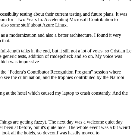
ibility testing about their current testing and future plans. It was
 room for "Two Years In: Accelerating Microsoft Contribution to
also some stuff about Azure Linux.
 a modernization and also a better architecture. I found it very
 that.
length talks in the end, but it still got a lot of votes, so Cristian Le
he generic tests, addition of rmdepcheck and so on. My voice was
 which was impressive.
hen the "Fedora’s Contributor Recognition Program" session where
o see the culmination, and the trophies contributed by the Nairobi
ing at the hotel which caused my laptop to crash constantly. And the
Things are getting fuzzy). The next day was a welcome quiet day
r been at before, but it's quite nice. The whole event was a bit weird
ook all the hotels, so devconf was hastily moved to