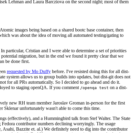
ntisek Lehman and Laura Barcziova on the second night; most of them
e Atomic images being based on a shared bootc base container, then
hich was about the idea of moving all automated testing/gating to
 particular, Cristian and I were able to determine a set of priorities
potential migration, but in the end we found it pretty clear that we
an be done first.
been
requested by Mo Duffy
before. I've resisted doing this for all dist-
e system allows us to group builds into updates, but dist-git does not
ot for all PRs automatically. So I decided to go ahead and do it.
deployed to staging openQA. If you comment
on a dist-
/openqa test
atively new RH team member Jaroslav Groman in-person for the first
er Sklenar unfortunately wasn't able to come this time.
gs (effectively), and a Hummingbird talk from Stef Walter. The State
ng Fedora contributor numbers declining worryingly. The usage
ahi, Bazzite et. al.) We definitely need to dig into the contributor