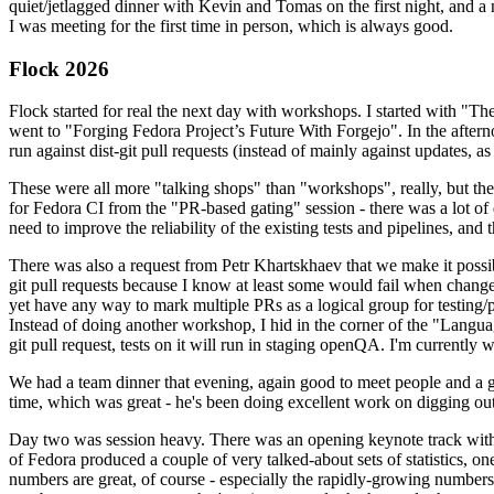
quiet/jetlagged dinner with Kevin and Tomas on the first night, and
I was meeting for the first time in person, which is always good.
Flock 2026
Flock started for real the next day with workshops. I started with "T
went to "Forging Fedora Project’s Future With Forgejo". In the afte
run against dist-git pull requests (instead of mainly against updates, as 
These were all more "talking shops" than "workshops", really, but they 
for Fedora CI from the "PR-based gating" session - there was a lot of d
need to improve the reliability of the existing tests and pipelines, and 
There was also a request from Petr Khartskhaev that we make it possib
git pull requests because I know at least some would fail when change
yet have any way to mark multiple PRs as a logical group for testing/p
Instead of doing another workshop, I hid in the corner of the "Lang
git pull request, tests on it will run in staging openQA. I'm currently w
We had a team dinner that evening, again good to meet people and a g
time, which was great - he's been doing excellent work on digging out 
Day two was session heavy. There was an opening keynote track with 
of Fedora produced a couple of very talked-about sets of statistics,
numbers are great, of course - especially the rapidly-growing numbers