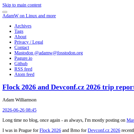
Skip to main content
AdamW on Linux and more
Archives
Tags
About
Privacy / Legal
Contact
Mastodon @
adamw@fosstodon.org
Pagure.io
Github
RSS feed
Atom feed
Flock 2026 and Devconf.cz 2026 trip repor
Adam Williamson
2026-06-26 08:45
Long time no blog, once again - as always, I'm mostly posting on
Mas
I was in Prague for
Flock 2026
and Brno for
Devconf.cz 2026
recentl