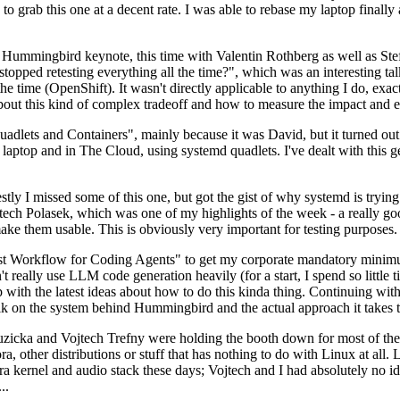
to grab this one at a decent rate. I was able to rebase my laptop finall
Hummingbird keynote, this time with Valentin Rothberg as well as Stef W
opped retesting everything all the time?", which was an interesting tal
he time (OpenShift). It wasn't directly applicable to anything I do, exac
bout this kind of complex tradeoff and how to measure the impact and ef
ets and Containers", mainly because it was David, but it turned out t
laptop and in The Cloud, using systemd quadlets. I've dealt with this g
stly I missed some of this one, but got the gist of why systemd is try
ech Polasek, which was one of my highlights of the week - a really go
ake them usable. This is obviously very important for testing purposes.
st Workflow for Coding Agents" to get my corporate mandatory minimum 
 really use LLM code generation heavily (for a start, I spend so little ti
p up with the latest ideas about how to do this kinda thing. Continuin
alk on the system behind Hummingbird and the actual approach it takes t
Ruzicka and Vojtech Trefny were holding the booth down for most of the
dora, other distributions or stuff that has nothing to do with Linux at 
ora kernel and audio stack these days; Vojtech and I had absolutely no ide
..