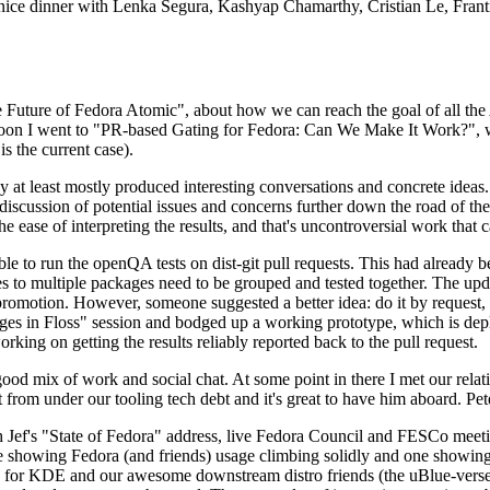
 a nice dinner with Lenka Segura, Kashyap Chamarthy, Cristian Le, Fra
he Future of Fedora Atomic", about how we can reach the goal of all th
rnoon I went to "PR-based Gating for Fedora: Can We Make It Work?", w
is the current case).
at least mostly produced interesting conversations and concrete ideas. In
iscussion of potential issues and concerns further down the road of the 
the ease of interpreting the results, and that's uncontroversial work that c
le to run the openQA tests on dist-git pull requests. This had already 
s to multiple packages need to be grouped and tested together. The updat
romotion. However, someone suggested a better idea: do it by request, n
uages in Floss" session and bodged up a working prototype, which is 
orking on getting the results reliably reported back to the pull request.
ood mix of work and social chat. At some point in there I met our rel
from under our tooling tech debt and it's great to have him aboard. Pet
Jef's "State of Fedora" address, live Fedora Council and FESCo meetin
 one showing Fedora (and friends) usage climbing solidly and one showi
 for KDE and our awesome downstream distro friends (the uBlue-verse, As