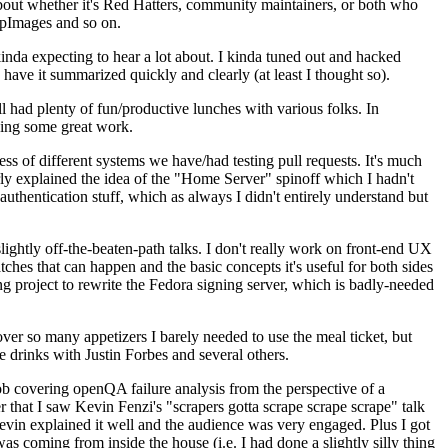
about whether it's Red Hatters, community maintainers, or both who
ppImages and so on.
nda expecting to hear a lot about. I kinda tuned out and hacked
have it summarized quickly and clearly (at least I thought so).
 had plenty of fun/productive lunches with various folks. In
doing some great work.
s of different systems we have/had testing pull requests. It's much
rly explained the idea of the "Home Server" spinoff which I hadn't
hentication stuff, which as always I didn't entirely understand but
lightly off-the-beaten-path talks. I don't really work on front-end UX
ches that can happen and the basic concepts it's useful for both sides
project to rewrite the Fedora signing server, which is badly-needed
over so many appetizers I barely needed to use the meal ticket, but
 drinks with Justin Forbes and several others.
 covering openQA failure analysis from the perspective of a
 that I saw Kevin Fenzi's "scrapers gotta scrape scrape scrape" talk
Kevin explained it well and the audience was very engaged. Plus I got
as coming from inside the house (i.e. I had done a slightly silly thing