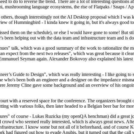
 to do to reverse the trend. There are a lot of interesting questions 
nami, mushrooming language ecosystems, the rise of Flatpaks / Snaps / A
thers, though interestingly not the AI Desktop proposal which I was ki
iew of Hummingbird - I kinda knew it going in, but it's always good to 
ed them on the schedule), or else I would have gone to some! But still
e's been helping out with the data team and infrastructure team and is 
nues" talk, which was a good summary of the work to rationalize the mes
an expect from the next two releases", which was great because it clea
 Emmanuel Seyman again. Alexander Bokovoy also explained his latest aut
er’s Guide to Design", which was really interesting - I like going to s
omeone who's been both an engineer and a designer on the impedance mismat
here Jeremy Cline gave some background and an overview of his ongoing 
 court with a reserved space for the conference. The organizers brought 
ing with various folks, then later headed to a Belgian beer bar for more
lures" of course - Lukas Ruzicka (my openQA henchman) did a great job
 crowd who seemed really interested, which is always great news. After
nfrastructure. I know some but not all of it beforehand, and of course 
rk had figured out how to evade Anubis, but it turned out that the call w