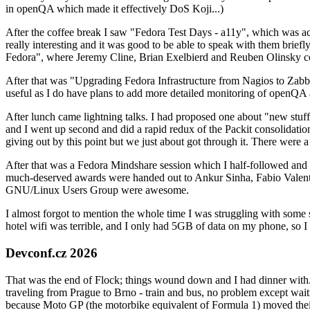
in openQA which made it effectively DoS Koji...)
After the coffee break I saw "Fedora Test Days - a11y", which was act
really interesting and it was good to be able to speak with them brief
Fedora", where Jeremy Cline, Brian Exelbierd and Reuben Olinsky co
After that was "Upgrading Fedora Infrastructure from Nagios to Zabbix
useful as I do have plans to add more detailed monitoring of openQA a
After lunch came lightning talks. I had proposed one about "new stuff w
and I went up second and did a rapid redux of the Packit consolidati
giving out by this point but we just about got through it. There were
After that was a Fedora Mindshare session which I half-followed and h
much-deserved awards were handed out to Ankur Sinha, Fabio Valentini 
GNU/Linux Users Group were awesome.
I almost forgot to mention the whole time I was struggling with some 
hotel wifi was terrible, and I only had 5GB of data on my phone, so I c
Devconf.cz 2026
That was the end of Flock; things wound down and I had dinner with.
traveling from Prague to Brno - train and bus, no problem except waiti
because Moto GP (the motorbike equivalent of Formula 1) moved their