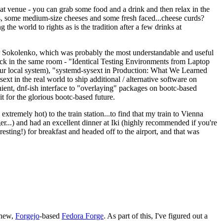
eat venue - you can grab some food and a drink and then relax in the
s, some medium-size cheeses and some fresh faced...cheese curds?
the world to rights as is the tradition after a few drinks at
 Sokolenko, which was probably the most understandable and useful
track in the same room - "Identical Testing Environments from Laptop
your local system), "systemd-sysext in Production: What We Learned
t in the real world to ship additional / alternative software on
ent, dnf-ish interface to "overlaying" packages on bootc-based
 it for the glorious bootc-based future.
 extremely hot) to the train station...to find that my train to Vienna
er...) and had an excellent dinner at Iki (highly recommended if you're
esting!) for breakfast and headed off to the airport, and that was
 new,
Forgejo
-based
Fedora Forge
. As part of this, I've figured out a