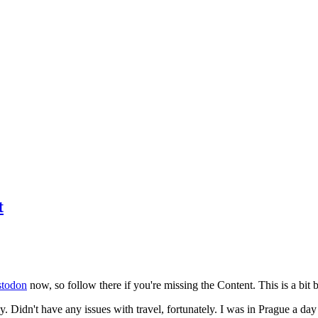
t
todon
now, so follow there if you're missing the Content. This is a bit b
y. Didn't have any issues with travel, fortunately. I was in Prague a da