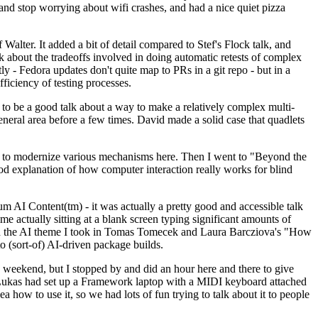
y and stop worrying about wifi crashes, and had a nice quiet pizza
alter. It added a bit of detail compared to Stef's Flock talk, and
k about the tradeoffs involved in doing automatic retests of complex
tly - Fedora updates don't quite map to PRs in a git repo - but in a
ficiency of testing processes.
o be a good talk about a way to make a relatively complex multi-
eneral area before a few times. David made a solid case that quadlets
ing to modernize various mechanisms here. Then I went to "Beyond the
od explanation of how computer interaction really works for blind
AI Content(tm) - it was actually a pretty good and accessible talk
me actually sitting at a blank screen typing significant amounts of
g with the AI theme I took in Tomas Tomecek and Laura Barcziova's "How
o (sort-of) AI-driven package builds.
 weekend, but I stopped by and did an hour here and there to give
all. Lukas had set up a Framework laptop with a MIDI keyboard attached
a how to use it, so we had lots of fun trying to talk about it to people