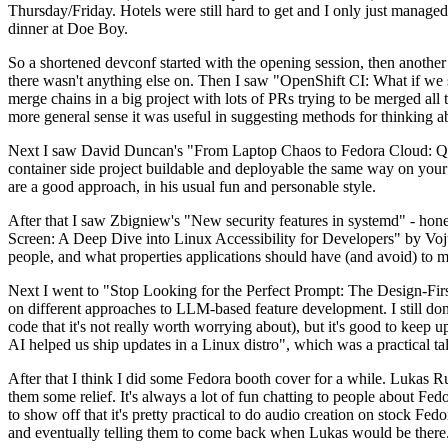
Thursday/Friday. Hotels were still hard to get and I only just managed 
dinner at Doe Boy.
So a shortened devconf started with the opening session, then another 
there wasn't anything else on. Then I saw "OpenShift CI: What if we st
merge chains in a big project with lots of PRs trying to be merged all t
more general sense it was useful in suggesting methods for thinking a
Next I saw David Duncan's "From Laptop Chaos to Fedora Cloud: Quadl
container side project buildable and deployable the same way on your 
are a good approach, in his usual fun and personable style.
After that I saw Zbigniew's "New security features in systemd" - hone
Screen: A Deep Dive into Linux Accessibility for Developers" by Vojt
people, and what properties applications should have (and avoid) to m
Next I went to "Stop Looking for the Perfect Prompt: The Design-Fir
on different approaches to LLM-based feature development. I still don't
code that it's not really worth worrying about), but it's good to kee
AI helped us ship updates in a Linux distro", which was a practical t
After that I think I did some Fedora booth cover for a while. Lukas 
them some relief. It's always a lot of fun chatting to people about Fe
to show off that it's pretty practical to do audio creation on stock Fed
and eventually telling them to come back when Lukas would be there.