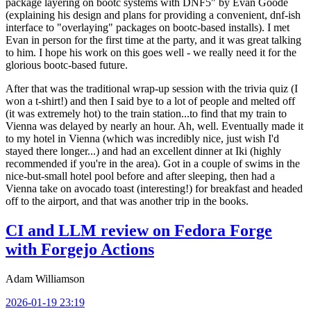
package layering on bootc systems with DNF5" by Evan Goode
(explaining his design and plans for providing a convenient, dnf-ish
interface to "overlaying" packages on bootc-based installs). I met
Evan in person for the first time at the party, and it was great talking
to him. I hope his work on this goes well - we really need it for the
glorious bootc-based future.
After that was the traditional wrap-up session with the trivia quiz (I
won a t-shirt!) and then I said bye to a lot of people and melted off
(it was extremely hot) to the train station...to find that my train to
Vienna was delayed by nearly an hour. Ah, well. Eventually made it
to my hotel in Vienna (which was incredibly nice, just wish I'd
stayed there longer...) and had an excellent dinner at Iki (highly
recommended if you're in the area). Got in a couple of swims in the
nice-but-small hotel pool before and after sleeping, then had a
Vienna take on avocado toast (interesting!) for breakfast and headed
off to the airport, and that was another trip in the books.
CI and LLM review on Fedora Forge
with Forgejo Actions
Adam Williamson
2026-01-19 23:19