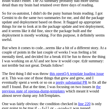
Brain wasn't either. The AI summary probably had more useful
detail than my brain had retained over three days of reading.
So for os-autoinst, I didn't do the puny human brain reading. I got
Gemini to do the same two summaries for me, and did the package
update and deployment based on those. It flagged up appropriate
things for me to look at in the package update and test deployment,
and it seems like it did fine, since the package built and the
deployment is mostly working. For this purpose, it definitely seems
useful.
But when it comes to code...seems like a bit of a different story. At a
couple of points in the last couple of weeks I was feeling a bit
mentally tired, and decided for a break it'd be fun to throw the thing
I was working on at AI and see how it would cope. tl;dr summary:
not terrible but not great. Details follow!
The first thing I did was throw
this openQA template loading issue
at it. This was one of those things that grew and grew, and I
eventually spent a week or so on a
pretty substantial PR
to fix all the
stuff I found. But at the time, I was focusing on two issues in
the
previous state of openqa-dump-templates
which meant it would
almost never dump any JobTemplates.
One was fairly obvious: the condition checked in
line 220
is only
ever going to be true if
or
was passed.
--full
--product