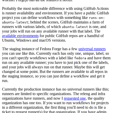
Probably the most noticeable difference with using GitHub Actions
is runner availability and environment. If you have a public GitHub
project you can define workflows with something like
runs-on:
; behind the scenes, GitHub maintains a farm of
ubuntu-latest
runners with various labels, of which
is one, and
ubuntu-latest
your jobs will run on any available runner with that label. The
available environments
for public GitHub repos are a handful of
Ubuntu, Windows and macOS versions.
The staging instance of Fedora Forge has a few
universal runners
you can use like this. Currently each has only one, unique, label, so
you can't specify workflows with a label like
and have them
fedora
run on any available runner; you have to just pick one of the labels,
and your jobs will always run on that runner. Maybe this will get
changed at some point. But the runners are available to all repos in
the staging instance, so you can just define a workflow and get it
run.
Currently the production instance has no universal runners like this;
runners are limited to specific organizations. The releng and infra
organizations have runners, and now I
requested one
, the quality
organization has one too. If you want to run workflows for projects
in a different organization, the first thing you'll need to do is file a
ticket to request runner(s) for that organization. If you have admin