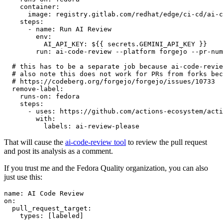
container
:
image
:
registry.gitlab.com/redhat/edge/ci-cd/ai-c
steps
:
-
name
:
Run AI Review
env
:
AI_API_KEY
:
${{ secrets.GEMINI_API_KEY }}
run
:
ai-code-review --platform forgejo --pr-num
# this has to be a separate job because ai-code-revie
# also note this does not work for PRs from forks bec
# https://codeberg.org/forgejo/forgejo/issues/10733
remove-label
:
runs-on
:
fedora
steps
:
-
uses
:
https://github.com/actions-ecosystem/acti
with
:
labels
:
ai-review-please
That will cause the
ai-code-review tool
to review the pull request
and post its analysis as a comment.
If you trust me and the Fedora Quality organization, you can also
just use this:
name
:
AI Code Review
on
:
pull_request_target
:
types
:
[
labeled
]