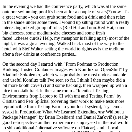
In the evening we had the conference party, which was at the same
outdoor swimming pool it's been at for a couple of years(?) now. It's
a great venue - you can grab some food and a drink and then relax
in the shade under some trees. I wound up sitting round with a really
interesting mixed group of folks (Red Hat and non-Red Hat, some
big cheeses, some medium-size cheeses and some fresh
faced...cheese curds? Help, my metaphor is falling apart) most of the
night, it was a great evening. Walked back most of the way to the
hotel with Stef Walter, setting the world to rights as is the tradition
after a few drinks at conference parties...
On the second day I started with "From Podman to Production:
Building Trusted Container Images with Konflux on OpenShift" by
Vladimir Sokolenko, which was probably the most understandable
and useful Konflux talk I've seen so far. I think I then maybe did a
bit more booth cover(?) and some hacking, then wrapped up with a
nice three-talk track in the same room - "Identical Testing
Environments from Laptop to CI with tmt and Testing Farm" by
Cristian and Petr Šplíchal (covering their work to make tests more
reproducible from Testing Farm to your local system), "systemd-
sysext in Production: What We Learned Extending /usr Without a
Package Manager" by Brian Exelbierd and Daniel Zaťovič (a really
good retrospective on their experience using sysext in the real world
to ship additional / alternative software on Flatcar), and "Local