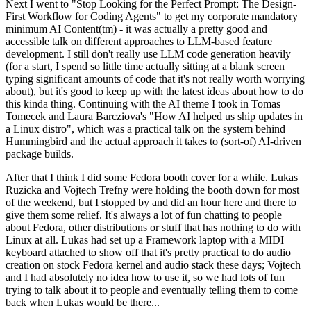
Next I went to "Stop Looking for the Perfect Prompt: The Design-
First Workflow for Coding Agents" to get my corporate mandatory
minimum AI Content(tm) - it was actually a pretty good and
accessible talk on different approaches to LLM-based feature
development. I still don't really use LLM code generation heavily
(for a start, I spend so little time actually sitting at a blank screen
typing significant amounts of code that it's not really worth worrying
about), but it's good to keep up with the latest ideas about how to do
this kinda thing. Continuing with the AI theme I took in Tomas
Tomecek and Laura Barcziova's "How AI helped us ship updates in
a Linux distro", which was a practical talk on the system behind
Hummingbird and the actual approach it takes to (sort-of) AI-driven
package builds.
After that I think I did some Fedora booth cover for a while. Lukas
Ruzicka and Vojtech Trefny were holding the booth down for most
of the weekend, but I stopped by and did an hour here and there to
give them some relief. It's always a lot of fun chatting to people
about Fedora, other distributions or stuff that has nothing to do with
Linux at all. Lukas had set up a Framework laptop with a MIDI
keyboard attached to show off that it's pretty practical to do audio
creation on stock Fedora kernel and audio stack these days; Vojtech
and I had absolutely no idea how to use it, so we had lots of fun
trying to talk about it to people and eventually telling them to come
back when Lukas would be there...