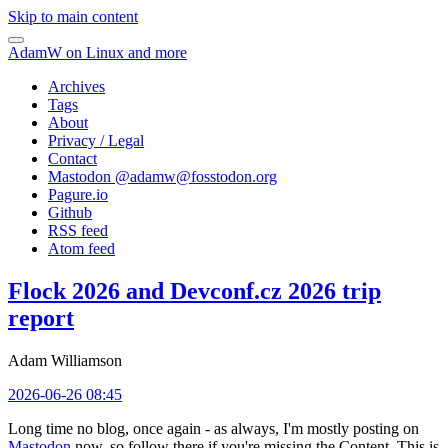
Skip to main content
AdamW on Linux and more
Archives
Tags
About
Privacy / Legal
Contact
Mastodon @
adamw@fosstodon.org
Pagure.io
Github
RSS feed
Atom feed
Flock 2026 and Devconf.cz 2026 trip
report
Adam Williamson
2026-06-26 08:45
Long time no blog, once again - as always, I'm mostly posting on
Mastodon
now, so follow there if you're missing the Content. This is