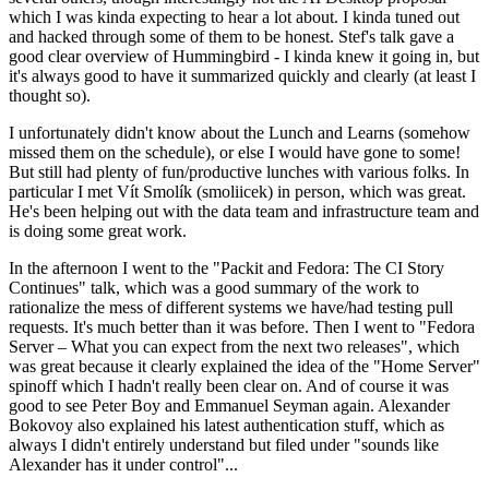
which I was kinda expecting to hear a lot about. I kinda tuned out
and hacked through some of them to be honest. Stef's talk gave a
good clear overview of Hummingbird - I kinda knew it going in, but
it's always good to have it summarized quickly and clearly (at least I
thought so).
I unfortunately didn't know about the Lunch and Learns (somehow
missed them on the schedule), or else I would have gone to some!
But still had plenty of fun/productive lunches with various folks. In
particular I met Vít Smolík (smoliicek) in person, which was great.
He's been helping out with the data team and infrastructure team and
is doing some great work.
In the afternoon I went to the "Packit and Fedora: The CI Story
Continues" talk, which was a good summary of the work to
rationalize the mess of different systems we have/had testing pull
requests. It's much better than it was before. Then I went to "Fedora
Server – What you can expect from the next two releases", which
was great because it clearly explained the idea of the "Home Server"
spinoff which I hadn't really been clear on. And of course it was
good to see Peter Boy and Emmanuel Seyman again. Alexander
Bokovoy also explained his latest authentication stuff, which as
always I didn't entirely understand but filed under "sounds like
Alexander has it under control"...