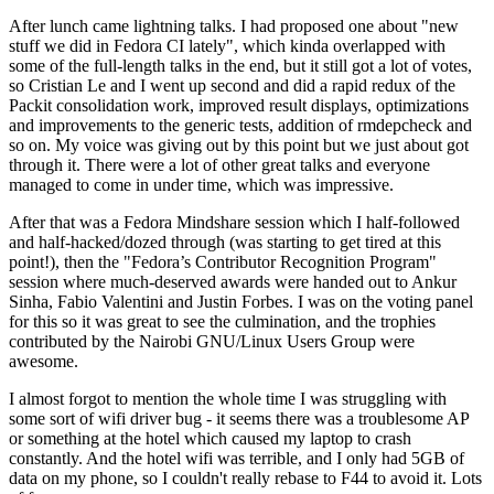
After lunch came lightning talks. I had proposed one about "new
stuff we did in Fedora CI lately", which kinda overlapped with
some of the full-length talks in the end, but it still got a lot of votes,
so Cristian Le and I went up second and did a rapid redux of the
Packit consolidation work, improved result displays, optimizations
and improvements to the generic tests, addition of rmdepcheck and
so on. My voice was giving out by this point but we just about got
through it. There were a lot of other great talks and everyone
managed to come in under time, which was impressive.
After that was a Fedora Mindshare session which I half-followed
and half-hacked/dozed through (was starting to get tired at this
point!), then the "Fedora’s Contributor Recognition Program"
session where much-deserved awards were handed out to Ankur
Sinha, Fabio Valentini and Justin Forbes. I was on the voting panel
for this so it was great to see the culmination, and the trophies
contributed by the Nairobi GNU/Linux Users Group were
awesome.
I almost forgot to mention the whole time I was struggling with
some sort of wifi driver bug - it seems there was a troublesome AP
or something at the hotel which caused my laptop to crash
constantly. And the hotel wifi was terrible, and I only had 5GB of
data on my phone, so I couldn't really rebase to F44 to avoid it. Lots