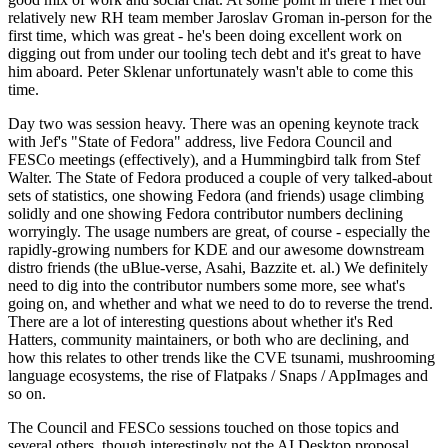
relatively new RH team member Jaroslav Groman in-person for the
first time, which was great - he's been doing excellent work on
digging out from under our tooling tech debt and it's great to have
him aboard. Peter Sklenar unfortunately wasn't able to come this
time.
Day two was session heavy. There was an opening keynote track
with Jef's "State of Fedora" address, live Fedora Council and
FESCo meetings (effectively), and a Hummingbird talk from Stef
Walter. The State of Fedora produced a couple of very talked-about
sets of statistics, one showing Fedora (and friends) usage climbing
solidly and one showing Fedora contributor numbers declining
worryingly. The usage numbers are great, of course - especially the
rapidly-growing numbers for KDE and our awesome downstream
distro friends (the uBlue-verse, Asahi, Bazzite et. al.) We definitely
need to dig into the contributor numbers some more, see what's
going on, and whether and what we need to do to reverse the trend.
There are a lot of interesting questions about whether it's Red
Hatters, community maintainers, or both who are declining, and
how this relates to other trends like the CVE tsunami, mushrooming
language ecosystems, the rise of Flatpaks / Snaps / AppImages and
so on.
The Council and FESCo sessions touched on those topics and
several others, though interestingly not the AI Desktop proposal