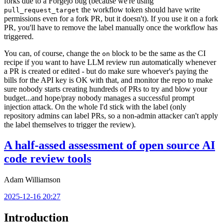
forks due to a Forgejo bug (because we're using
the workflow token should have write
pull_request_target
permissions even for a fork PR, but it doesn't). If you use it on a fork
PR, you'll have to remove the label manually once the workflow has
triggered.
You can, of course, change the
block to be the same as the CI
on
recipe if you want to have LLM review run automatically whenever
a PR is created or edited - but do make sure whoever's paying the
bills for the API key is OK with that, and monitor the repo to make
sure nobody starts creating hundreds of PRs to try and blow your
budget...and hope/pray nobody manages a successful prompt
injection attack. On the whole I'd stick with the label (only
repository admins can label PRs, so a non-admin attacker can't apply
the label themselves to trigger the review).
A half-assed assessment of open source AI
code review tools
Adam Williamson
2025-12-16 20:27
Introduction