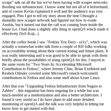
scrape" talk on all the fun we've been having with scraper networks
flooding our infrastructure. I know some but not all of it beforehand,
and of course Kevin explained it well and the audience was very
engaged. Plus I got to tell my story about the time I thought a
dastardly new scraper network had figured out how to evade
Anubis, but it turned out that the call was coming from inside the
house (i.e. I had done a slightly silly thing in openQA which made it
effectively DoS Koji...)
After the coffee break I saw "Fedora Test Days - a11y", which was
actually a somewhat wider talk from a couple of RH folks working
on accessibility testing about their current testing and future plans. It
was really interesting and it was good to be able to speak with them
briefly about the possibilities of using openQA for this. I stayed in
the same room for "Two Years In: Accelerating Microsoft
Contribution to Fedora", where Jeremy Cline, Brian Exelbierd and
Reuben Olinsky covered some Microsoft's (much-welcomed)
contributions to Fedora and also some stuff about Azure Linux.
After that was "Upgrading Fedora Infrastructure from Nagios to
Zabbix" - this migration has been ongoing for a while but was
much-needed as a modernization and also a better architecture. I
found it very useful as I do have plans to add more detailed
monitoring of openQA and the talk was very helpful in letting me
know how to get started with that.