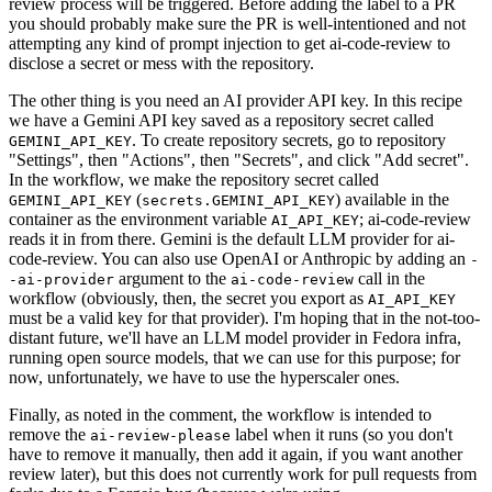
review process will be triggered. Before adding the label to a PR
you should probably make sure the PR is well-intentioned and not
attempting any kind of prompt injection to get ai-code-review to
disclose a secret or mess with the repository.
The other thing is you need an AI provider API key. In this recipe
we have a Gemini API key saved as a repository secret called
. To create repository secrets, go to repository
GEMINI_API_KEY
"Settings", then "Actions", then "Secrets", and click "Add secret".
In the workflow, we make the repository secret called
(
) available in the
GEMINI_API_KEY
secrets.GEMINI_API_KEY
container as the environment variable
; ai-code-review
AI_API_KEY
reads it in from there. Gemini is the default LLM provider for ai-
code-review. You can also use OpenAI or Anthropic by adding an
-
argument to the
call in the
-ai-provider
ai-code-review
workflow (obviously, then, the secret you export as
AI_API_KEY
must be a valid key for that provider). I'm hoping that in the not-too-
distant future, we'll have an LLM model provider in Fedora infra,
running open source models, that we can use for this purpose; for
now, unfortunately, we have to use the hyperscaler ones.
Finally, as noted in the comment, the workflow is intended to
remove the
label when it runs (so you don't
ai-review-please
have to remove it manually, then add it again, if you want another
review later), but this does not currently work for pull requests from