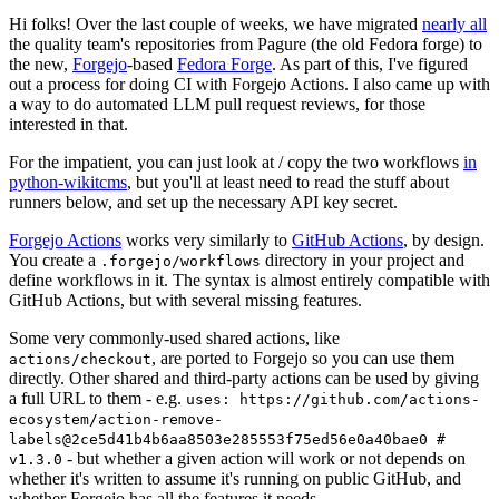
Hi folks! Over the last couple of weeks, we have migrated
nearly all
the quality team's repositories from Pagure (the old Fedora forge) to
the new,
Forgejo
-based
Fedora Forge
. As part of this, I've figured
out a process for doing CI with Forgejo Actions. I also came up with
a way to do automated LLM pull request reviews, for those
interested in that.
For the impatient, you can just look at / copy the two workflows
in
python-wikitcms
, but you'll at least need to read the stuff about
runners below, and set up the necessary API key secret.
Forgejo Actions
works very similarly to
GitHub Actions
, by design.
You create a
directory in your project and
.forgejo/workflows
define workflows in it. The syntax is almost entirely compatible with
GitHub Actions, but with several missing features.
Some very commonly-used shared actions, like
, are ported to Forgejo so you can use them
actions/checkout
directly. Other shared and third-party actions can be used by giving
a full URL to them - e.g.
uses: https://github.com/actions-
ecosystem/action-remove-
labels@2ce5d41b4b6aa8503e285553f75ed56e0a40bae0 #
- but whether a given action will work or not depends on
v1.3.0
whether it's written to assume it's running on public GitHub, and
whether Forgejo has all the features it needs.