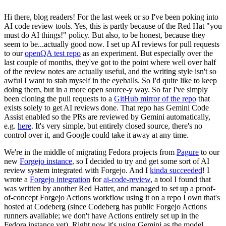
Hi there, blog readers! For the last week or so I've been poking into
AI code review tools. Yes, this is partly because of the Red Hat "you
must do AI things!" policy. But also, to be honest, because they
seem to be...actually good now. I set up AI reviews for pull requests
to our
openQA test repo
as an experiment. But especially over the
last couple of months, they've got to the point where well over half
of the review notes are actually useful, and the writing style isn't so
awful I want to stab myself in the eyeballs. So I'd quite like to keep
doing them, but in a more open source-y way. So far I've simply
been cloning the pull requests to a
GitHub mirror of the repo
that
exists solely to get AI reviews done. That repo has Gemini Code
Assist enabled so the PRs are reviewed by Gemini automatically,
e.g.
here
. It's very simple, but entirely closed source, there's no
control over it, and Google could take it away at any time.
We're in the middle of migrating Fedora projects from
Pagure
to our
new
Forgejo instance
, so I decided to try and get some sort of AI
review system integrated with Forgejo. And I
kinda succeeded
! I
wrote a
Forgejo integration
for
ai-code-review
, a tool I found that
was written by another Red Hatter, and managed to set up a proof-
of-concept Forgejo Actions workflow using it on a repo I own that's
hosted at Codeberg (since Codeberg has public Forgejo Actions
runners available; we don't have Actions entirely set up in the
Fedora instance yet). Right now it's using Gemini as the model