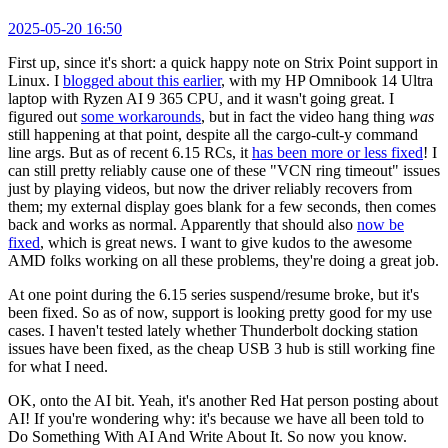
2025-05-20 16:50
First up, since it's short: a quick happy note on Strix Point support in
Linux. I
blogged about this earlier
, with my HP Omnibook 14 Ultra
laptop with Ryzen AI 9 365 CPU, and it wasn't going great. I
figured out
some workarounds
, but in fact the video hang thing
was
still happening at that point, despite all the cargo-cult-y command
line args. But as of recent 6.15 RCs, it
has been more or less fixed
! I
can still pretty reliably cause one of these "VCN ring timeout" issues
just by playing videos, but now the driver reliably recovers from
them; my external display goes blank for a few seconds, then comes
back and works as normal. Apparently that should also
now be
fixed
, which is great news. I want to give kudos to the awesome
AMD folks working on all these problems, they're doing a great job.
At one point during the 6.15 series suspend/resume broke, but it's
been fixed. So as of now, support is looking pretty good for my use
cases. I haven't tested lately whether Thunderbolt docking station
issues have been fixed, as the cheap USB 3 hub is still working fine
for what I need.
OK, onto the AI bit. Yeah, it's another Red Hat person posting about
AI! If you're wondering why: it's because we have all been told to
Do Something With AI And Write About It. So now you know.