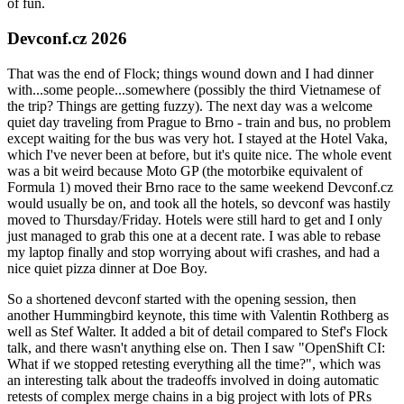
of fun.
Devconf.cz 2026
That was the end of Flock; things wound down and I had dinner
with...some people...somewhere (possibly the third Vietnamese of
the trip? Things are getting fuzzy). The next day was a welcome
quiet day traveling from Prague to Brno - train and bus, no problem
except waiting for the bus was very hot. I stayed at the Hotel Vaka,
which I've never been at before, but it's quite nice. The whole event
was a bit weird because Moto GP (the motorbike equivalent of
Formula 1) moved their Brno race to the same weekend Devconf.cz
would usually be on, and took all the hotels, so devconf was hastily
moved to Thursday/Friday. Hotels were still hard to get and I only
just managed to grab this one at a decent rate. I was able to rebase
my laptop finally and stop worrying about wifi crashes, and had a
nice quiet pizza dinner at Doe Boy.
So a shortened devconf started with the opening session, then
another Hummingbird keynote, this time with Valentin Rothberg as
well as Stef Walter. It added a bit of detail compared to Stef's Flock
talk, and there wasn't anything else on. Then I saw "OpenShift CI:
What if we stopped retesting everything all the time?", which was
an interesting talk about the tradeoffs involved in doing automatic
retests of complex merge chains in a big project with lots of PRs