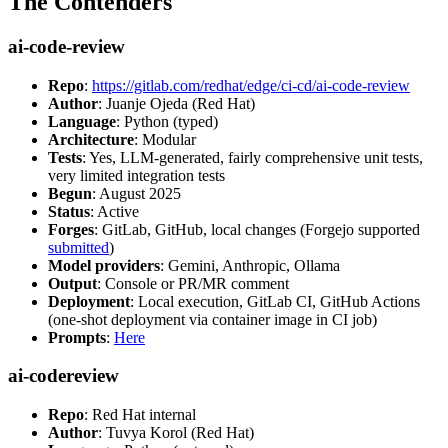
The Contenders
ai-code-review
Repo
:
https://gitlab.com/redhat/edge/ci-cd/ai-code-review
Author
: Juanje Ojeda (Red Hat)
Language
: Python (typed)
Architecture
: Modular
Tests
: Yes, LLM-generated, fairly comprehensive unit tests,
very limited integration tests
Begun
: August 2025
Status
: Active
Forges
: GitLab, GitHub, local changes (Forgejo supported
submitted
)
Model providers
: Gemini, Anthropic, Ollama
Output
: Console or PR/MR comment
Deployment
: Local execution, GitLab CI, GitHub Actions
(one-shot deployment via container image in CI job)
Prompts
:
Here
ai-codereview
Repo
: Red Hat internal
Author
: Tuvya Korol (Red Hat)