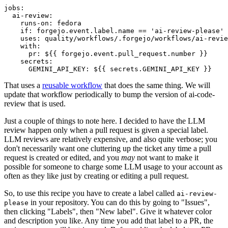
jobs
:
ai-review
:
runs-on
:
fedora
if
:
forgejo.event.label.name == 'ai-review-please'
uses
:
quality/workflows/.forgejo/workflows/ai-revie
with
:
pr
:
${{ forgejo.event.pull_request.number }}
secrets
:
GEMINI_API_KEY
:
${{ secrets.GEMINI_API_KEY }}
That uses a
reusable workflow
that does the same thing. We will
update that workflow periodically to bump the version of ai-code-
review that is used.
Just a couple of things to note here. I decided to have the LLM
review happen only when a pull request is given a special label.
LLM reviews are relatively expensive, and also quite verbose; you
don't necessarily want one cluttering up the ticket any time a pull
request is created or edited, and you
may
not want to make it
possible for someone to charge some LLM usage to your account as
often as they like just by creating or editing a pull request.
So, to use this recipe you have to create a label called
ai-review-
in your repository. You can do this by going to "Issues",
please
then clicking "Labels", then "New label". Give it whatever color
and description you like. Any time you add that label to a PR, the