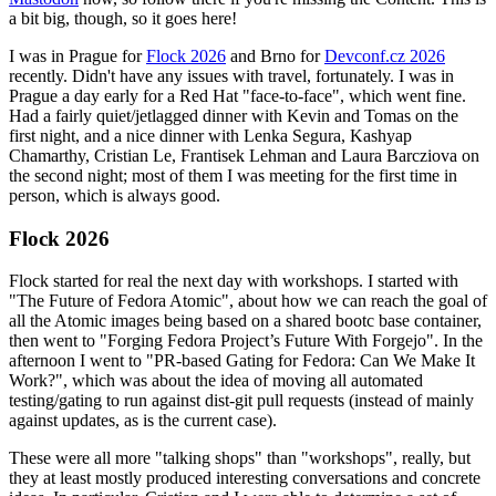
a bit big, though, so it goes here!
I was in Prague for
Flock 2026
and Brno for
Devconf.cz 2026
recently. Didn't have any issues with travel, fortunately. I was in
Prague a day early for a Red Hat "face-to-face", which went fine.
Had a fairly quiet/jetlagged dinner with Kevin and Tomas on the
first night, and a nice dinner with Lenka Segura, Kashyap
Chamarthy, Cristian Le, Frantisek Lehman and Laura Barcziova on
the second night; most of them I was meeting for the first time in
person, which is always good.
Flock 2026
Flock started for real the next day with workshops. I started with
"The Future of Fedora Atomic", about how we can reach the goal of
all the Atomic images being based on a shared bootc base container,
then went to "Forging Fedora Project’s Future With Forgejo". In the
afternoon I went to "PR-based Gating for Fedora: Can We Make It
Work?", which was about the idea of moving all automated
testing/gating to run against dist-git pull requests (instead of mainly
against updates, as is the current case).
These were all more "talking shops" than "workshops", really, but
they at least mostly produced interesting conversations and concrete