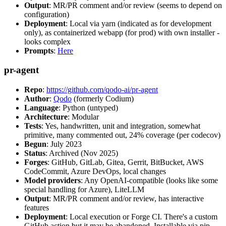
Output
: MR/PR comment and/or review (seems to depend on
configuration)
Deployment
: Local via yarn (indicated as for development
only), as containerized webapp (for prod) with own installer -
looks complex
Prompts
:
Here
pr-agent
Repo
:
https://github.com/qodo-ai/pr-agent
Author
:
Qodo
(formerly Codium)
Language
: Python (untyped)
Architecture
: Modular
Tests
: Yes, handwritten, unit and integration, somewhat
primitive, many commented out, 24% coverage (per codecov)
Begun
: July 2023
Status
: Archived (Nov 2025)
Forges
: GitHub, GitLab, Gitea, Gerrit, BitBucket, AWS
CodeCommit, Azure DevOps, local changes
Model providers
: Any OpenAI-compatible (looks like some
special handling for Azure), LiteLLM
Output
: MR/PR comment and/or review, has interactive
features
Deployment
: Local execution or Forge CI. There's a custom
GitHub action but it may be abandoned. Installable via pip,