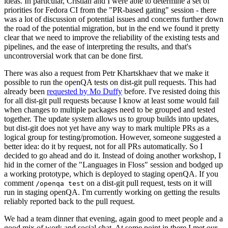
ideas. In particular, Cristian and I were able to determine a set of
priorities for Fedora CI from the "PR-based gating" session - there
was a lot of discussion of potential issues and concerns further down
the road of the potential migration, but in the end we found it pretty
clear that we need to improve the reliability of the existing tests and
pipelines, and the ease of interpreting the results, and that's
uncontroversial work that can be done first.
There was also a request from Petr Khartskhaev that we make it
possible to run the openQA tests on dist-git pull requests. This had
already been
requested by Mo Duffy
before. I've resisted doing this
for all dist-git pull requests because I know at least some would fail
when changes to multiple packages need to be grouped and tested
together. The update system allows us to group builds into updates,
but dist-git does not yet have any way to mark multiple PRs as a
logical group for testing/promotion. However, someone suggested a
better idea: do it by request, not for all PRs automatically. So I
decided to go ahead and do it. Instead of doing another workshop, I
hid in the corner of the "Languages in Floss" session and bodged up
a working prototype, which is deployed to staging openQA. If you
comment
on a dist-git pull request, tests on it will
/openqa test
run in staging openQA. I'm currently working on getting the results
reliably reported back to the pull request.
We had a team dinner that evening, again good to meet people and a
good mix of work and social chat. At some point in there I met our