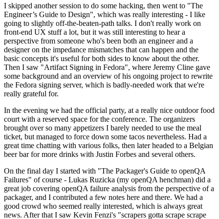
I skipped another session to do some hacking, then went to "The
Engineer’s Guide to Design", which was really interesting - I like
going to slightly off-the-beaten-path talks. I don't really work on
front-end UX stuff a lot, but it was still interesting to hear a
perspective from someone who's been both an engineer and a
designer on the impedance mismatches that can happen and the
basic concepts it's useful for both sides to know about the other.
Then I saw "Artifact Signing in Fedora", where Jeremy Cline gave
some background and an overview of his ongoing project to rewrite
the Fedora signing server, which is badly-needed work that we're
really grateful for.
In the evening we had the official party, at a really nice outdoor food
court with a reserved space for the conference. The organizers
brought over so many appetizers I barely needed to use the meal
ticket, but managed to force down some tacos nevertheless. Had a
great time chatting with various folks, then later headed to a Belgian
beer bar for more drinks with Justin Forbes and several others.
On the final day I started with "The Packager's Guide to openQA
Failures" of course - Lukas Ruzicka (my openQA henchman) did a
great job covering openQA failure analysis from the perspective of a
packager, and I contributed a few notes here and there. We had a
good crowd who seemed really interested, which is always great
news. After that I saw Kevin Fenzi's "scrapers gotta scrape scrape