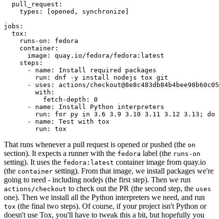
pull_request
:
types
:
[
opened
,
synchronize
]
jobs
:
tox
:
runs-on
:
fedora
container
:
image
:
quay.io/fedora/fedora:latest
steps
:
-
name
:
Install required packages
run
:
dnf -y install nodejs tox git
-
uses
:
actions/checkout@8e8c483db84b4bee98b60c05
with
:
fetch-depth
:
0
-
name
:
Install Python interpreters
run
:
for py in 3.6 3.9 3.10 3.11 3.12 3.13; do 
-
name
:
Test with tox
run
:
tox
That runs whenever a pull request is opened or pushed (the
on
section). It expects a runner with the
label (the
fedora
runs-on
setting). It uses the
container image from quay.io
fedora:latest
(the
setting). From that image, we install packages we're
container
going to need - including nodejs (the first step). Then we run
to check out the PR (the second step, the
actions/checkout
uses
one). Then we install all the Python interpreters we need, and run
(the final two steps). Of course, if your project isn't Python or
tox
doesn't use Tox, you'll have to tweak this a bit, but hopefully you