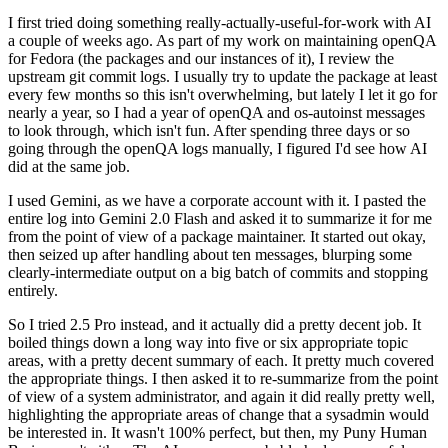
I first tried doing something really-actually-useful-for-work with AI
a couple of weeks ago. As part of my work on maintaining openQA
for Fedora (the packages and our instances of it), I review the
upstream git commit logs. I usually try to update the package at least
every few months so this isn't overwhelming, but lately I let it go for
nearly a year, so I had a year of openQA and os-autoinst messages
to look through, which isn't fun. After spending three days or so
going through the openQA logs manually, I figured I'd see how AI
did at the same job.
I used Gemini, as we have a corporate account with it. I pasted the
entire log into Gemini 2.0 Flash and asked it to summarize it for me
from the point of view of a package maintainer. It started out okay,
then seized up after handling about ten messages, blurping some
clearly-intermediate output on a big batch of commits and stopping
entirely.
So I tried 2.5 Pro instead, and it actually did a pretty decent job. It
boiled things down a long way into five or six appropriate topic
areas, with a pretty decent summary of each. It pretty much covered
the appropriate things. I then asked it to re-summarize from the point
of view of a system administrator, and again it did really pretty well,
highlighting the appropriate areas of change that a sysadmin would
be interested in. It wasn't 100% perfect, but then, my Puny Human