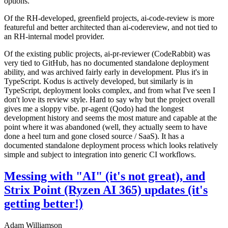
options.
Of the RH-developed, greenfield projects, ai-code-review is more
featureful and better architected than ai-codereview, and not tied to
an RH-internal model provider.
Of the existing public projects, ai-pr-reviewer (CodeRabbit) was
very tied to GitHub, has no documented standalone deployment
ability, and was archived fairly early in development. Plus it's in
TypeScript. Kodus is actively developed, but similarly is in
TypeScript, deployment looks complex, and from what I've seen I
don't love its review style. Hard to say why but the project overall
gives me a sloppy vibe. pr-agent (Qodo) had the longest
development history and seems the most mature and capable at the
point where it was abandoned (well, they actually seem to have
done a heel turn and gone closed source / SaaS). It has a
documented standalone deployment process which looks relatively
simple and subject to integration into generic CI workflows.
Messing with "AI" (it's not great), and
Strix Point (Ryzen AI 365) updates (it's
getting better!)
Adam Williamson