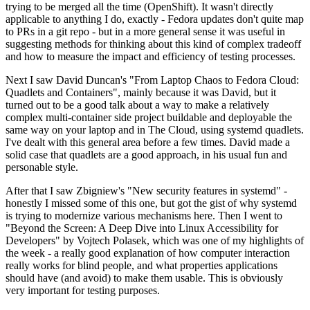
trying to be merged all the time (OpenShift). It wasn't directly
applicable to anything I do, exactly - Fedora updates don't quite map
to PRs in a git repo - but in a more general sense it was useful in
suggesting methods for thinking about this kind of complex tradeoff
and how to measure the impact and efficiency of testing processes.
Next I saw David Duncan's "From Laptop Chaos to Fedora Cloud:
Quadlets and Containers", mainly because it was David, but it
turned out to be a good talk about a way to make a relatively
complex multi-container side project buildable and deployable the
same way on your laptop and in The Cloud, using systemd quadlets.
I've dealt with this general area before a few times. David made a
solid case that quadlets are a good approach, in his usual fun and
personable style.
After that I saw Zbigniew's "New security features in systemd" -
honestly I missed some of this one, but got the gist of why systemd
is trying to modernize various mechanisms here. Then I went to
"Beyond the Screen: A Deep Dive into Linux Accessibility for
Developers" by Vojtech Polasek, which was one of my highlights of
the week - a really good explanation of how computer interaction
really works for blind people, and what properties applications
should have (and avoid) to make them usable. This is obviously
very important for testing purposes.