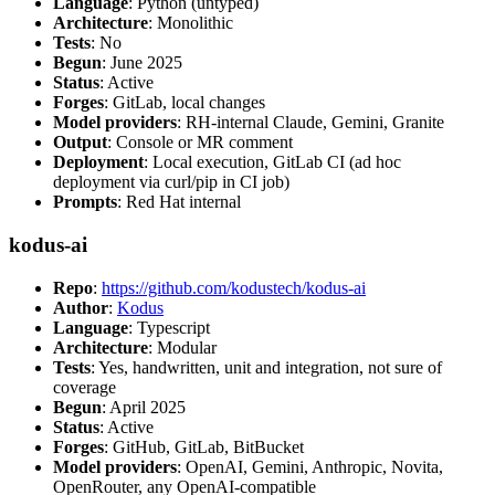
Language
: Python (untyped)
Architecture
: Monolithic
Tests
: No
Begun
: June 2025
Status
: Active
Forges
: GitLab, local changes
Model providers
: RH-internal Claude, Gemini, Granite
Output
: Console or MR comment
Deployment
: Local execution, GitLab CI (ad hoc
deployment via curl/pip in CI job)
Prompts
: Red Hat internal
kodus-ai
Repo
:
https://github.com/kodustech/kodus-ai
Author
:
Kodus
Language
: Typescript
Architecture
: Modular
Tests
: Yes, handwritten, unit and integration, not sure of
coverage
Begun
: April 2025
Status
: Active
Forges
: GitHub, GitLab, BitBucket
Model providers
: OpenAI, Gemini, Anthropic, Novita,
OpenRouter, any OpenAI-compatible