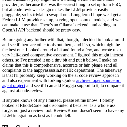
provider just because that was the easiest thing to set up for a PoC,
but ai-code-review's design makes the LLM provider easily
pluggable, so it's trivial to swap it out. Long term I hope we'll get a
Fedora LLM provider set up, serving open source models, and we
can make it use that. There's an Ollama backend, and adding an
OpenAI API backend should be pretty easy.
Before going any further with that, though, I decided to look around
and see if there are other tools out there, and if so, which might be
the best one. I poked around a bit and found a few, and wrote up a
very half-assed comparative assessment. I figured this might interest
others, so I've prettied it up a tiny bit and put it below. I make no
claims that this is comprehensive, accurate or fair, please send all
complaints to the happyassassin.net HR department! The takeaway
is that I'll probably keep working on the ai-code-review approach
and also experiment with forking Qodo's
archived open-source pr-
agent project
and see if I can add Forgejo support to it, to compare it
against ai-code-review.
If anyone knows of any I missed, please let me know! I briefly
looked at RhodeCode but discounted it because it's a whole-ass
forge, not just a review tool. ReviewBoard doesn't seem to have any
LLM integration as best as I could tell.