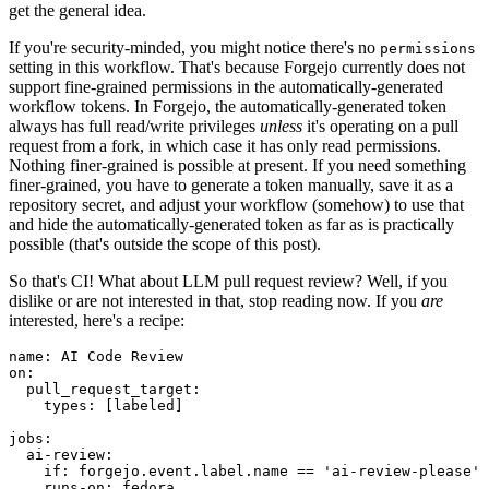
get the general idea.
If you're security-minded, you might notice there's no
permissions
setting in this workflow. That's because Forgejo currently does not
support fine-grained permissions in the automatically-generated
workflow tokens. In Forgejo, the automatically-generated token
always has full read/write privileges
unless
it's operating on a pull
request from a fork, in which case it has only read permissions.
Nothing finer-grained is possible at present. If you need something
finer-grained, you have to generate a token manually, save it as a
repository secret, and adjust your workflow (somehow) to use that
and hide the automatically-generated token as far as is practically
possible (that's outside the scope of this post).
So that's CI! What about LLM pull request review? Well, if you
dislike or are not interested in that, stop reading now. If you
are
interested, here's a recipe:
name
:
AI Code Review
on
:
pull_request_target
:
types
:
[
labeled
]
jobs
:
ai-review
:
if
:
forgejo.event.label.name == 'ai-review-please'
runs-on
:
fedora