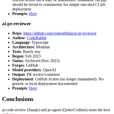
should be trivial to containerize for simple one-shot CI job
deployment
Prompts
:
Here
ai-pr-reviewer
Repo
:
https://github.com/coderabbitai/ai-pr-reviewer
Author
:
CodeRabbit
Language
: Typescript
Architecture
: Modular
Tests
: Barely any
Begun
: Feb 2023
Status
: Archived (Nov 2023)
Forges
: GitHub
Model providers
: OpenAI
Output
: PR review/comment
Deployment
: GitHub Action (no longer maintained). No
generic or local deployment documented
Prompts
:
Here
Conclusions
ai-code-review (Juanje) and pr-agent (Qodo/Codium) seem the best