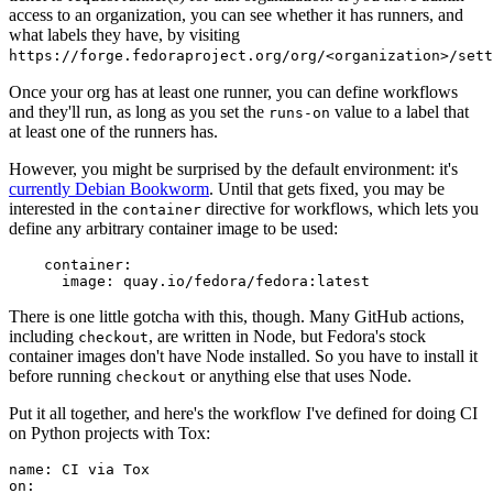
access to an organization, you can see whether it has runners, and
what labels they have, by visiting
https://forge.fedoraproject.org/org/<organization>/set
Once your org has at least one runner, you can define workflows
and they'll run, as long as you set the
value to a label that
runs-on
at least one of the runners has.
However, you might be surprised by the default environment: it's
currently Debian Bookworm
. Until that gets fixed, you may be
interested in the
directive for workflows, which lets you
container
define any arbitrary container image to be used:
container
:
image
:
quay.io/fedora/fedora:latest
There is one little gotcha with this, though. Many GitHub actions,
including
, are written in Node, but Fedora's stock
checkout
container images don't have Node installed. So you have to install it
before running
or anything else that uses Node.
checkout
Put it all together, and here's the workflow I've defined for doing CI
on Python projects with Tox:
name
:
CI via Tox
on
: