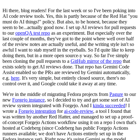
Hi there, blog readers! For the last week or so I've been poking into
AI code review tools. Yes, this is partly because of the Red Hat "you
must do AI things!" policy. But also, to be honest, because they
seem to be...actually good now. I set up AI reviews for pull requests
to our
openQA test repo
as an experiment. But especially over the
last couple of months, they've got to the point where well over half
of the review notes are actually useful, and the writing style isn't so
awful I want to stab myself in the eyeballs. So I'd quite like to keep
doing them, but in a more open source-y way. So far I've simply
been cloning the pull requests to a
GitHub mirror of the repo
that
exists solely to get AI reviews done. That repo has Gemini Code
Assist enabled so the PRs are reviewed by Gemini automatically,
e.g.
here
. It's very simple, but entirely closed source, there's no
control over it, and Google could take it away at any time.
We're in the middle of migrating Fedora projects from
Pagure
to our
new
Forgejo instance
, so I decided to try and get some sort of AI
review system integrated with Forgejo. And I
kinda succeeded
! I
wrote a
Forgejo integration
for
ai-code-review
, a tool I found that
was written by another Red Hatter, and managed to set up a proof-
of-concept Forgejo Actions workflow using it on a repo I own that's
hosted at Codeberg (since Codeberg has public Forgejo Actions
runners available; we don't have Actions entirely set up in the
Fedora instance yet). Right now it's using Gemini as the model