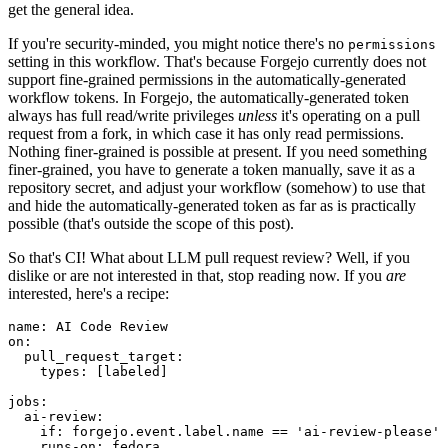
get the general idea.
If you're security-minded, you might notice there's no
permissions
setting in this workflow. That's because Forgejo currently does not
support fine-grained permissions in the automatically-generated
workflow tokens. In Forgejo, the automatically-generated token
always has full read/write privileges
unless
it's operating on a pull
request from a fork, in which case it has only read permissions.
Nothing finer-grained is possible at present. If you need something
finer-grained, you have to generate a token manually, save it as a
repository secret, and adjust your workflow (somehow) to use that
and hide the automatically-generated token as far as is practically
possible (that's outside the scope of this post).
So that's CI! What about LLM pull request review? Well, if you
dislike or are not interested in that, stop reading now. If you
are
interested, here's a recipe:
name
:
AI Code Review
on
:
pull_request_target
:
types
:
[
labeled
]
jobs
:
ai-review
:
if
:
forgejo.event.label.name == 'ai-review-please'
runs-on
:
fedora