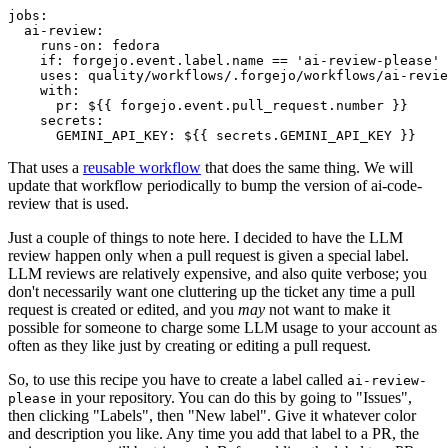
jobs
:
ai-review
:
runs-on
:
fedora
if
:
forgejo.event.label.name == 'ai-review-please'
uses
:
quality/workflows/.forgejo/workflows/ai-revie
with
:
pr
:
${{ forgejo.event.pull_request.number }}
secrets
:
GEMINI_API_KEY
:
${{ secrets.GEMINI_API_KEY }}
That uses a
reusable workflow
that does the same thing. We will
update that workflow periodically to bump the version of ai-code-
review that is used.
Just a couple of things to note here. I decided to have the LLM
review happen only when a pull request is given a special label.
LLM reviews are relatively expensive, and also quite verbose; you
don't necessarily want one cluttering up the ticket any time a pull
request is created or edited, and you
may
not want to make it
possible for someone to charge some LLM usage to your account as
often as they like just by creating or editing a pull request.
So, to use this recipe you have to create a label called
ai-review-
in your repository. You can do this by going to "Issues",
please
then clicking "Labels", then "New label". Give it whatever color
and description you like. Any time you add that label to a PR, the