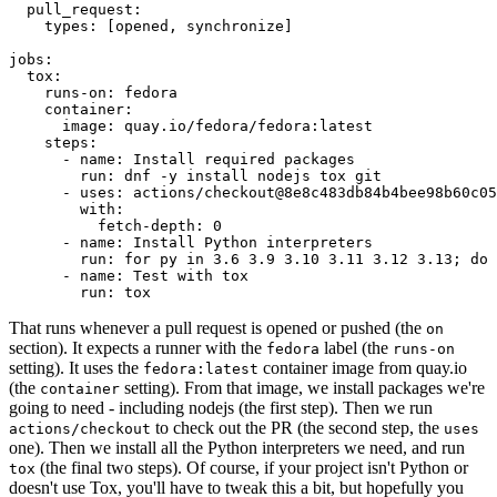
pull_request
:
types
:
[
opened
,
synchronize
]
jobs
:
tox
:
runs-on
:
fedora
container
:
image
:
quay.io/fedora/fedora:latest
steps
:
-
name
:
Install required packages
run
:
dnf -y install nodejs tox git
-
uses
:
actions/checkout@8e8c483db84b4bee98b60c05
with
:
fetch-depth
:
0
-
name
:
Install Python interpreters
run
:
for py in 3.6 3.9 3.10 3.11 3.12 3.13; do 
-
name
:
Test with tox
run
:
tox
That runs whenever a pull request is opened or pushed (the
on
section). It expects a runner with the
label (the
fedora
runs-on
setting). It uses the
container image from quay.io
fedora:latest
(the
setting). From that image, we install packages we're
container
going to need - including nodejs (the first step). Then we run
to check out the PR (the second step, the
actions/checkout
uses
one). Then we install all the Python interpreters we need, and run
(the final two steps). Of course, if your project isn't Python or
tox
doesn't use Tox, you'll have to tweak this a bit, but hopefully you