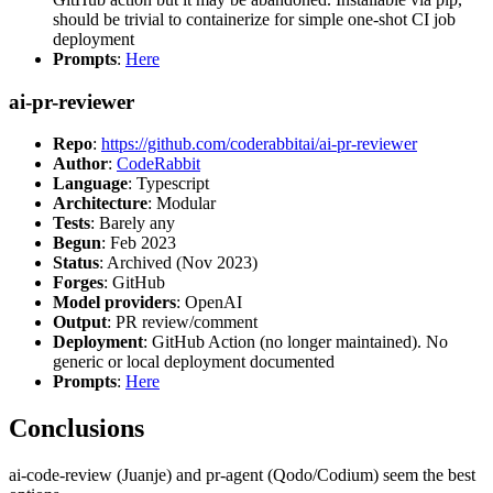
should be trivial to containerize for simple one-shot CI job
deployment
Prompts
:
Here
ai-pr-reviewer
Repo
:
https://github.com/coderabbitai/ai-pr-reviewer
Author
:
CodeRabbit
Language
: Typescript
Architecture
: Modular
Tests
: Barely any
Begun
: Feb 2023
Status
: Archived (Nov 2023)
Forges
: GitHub
Model providers
: OpenAI
Output
: PR review/comment
Deployment
: GitHub Action (no longer maintained). No
generic or local deployment documented
Prompts
:
Here
Conclusions
ai-code-review (Juanje) and pr-agent (Qodo/Codium) seem the best