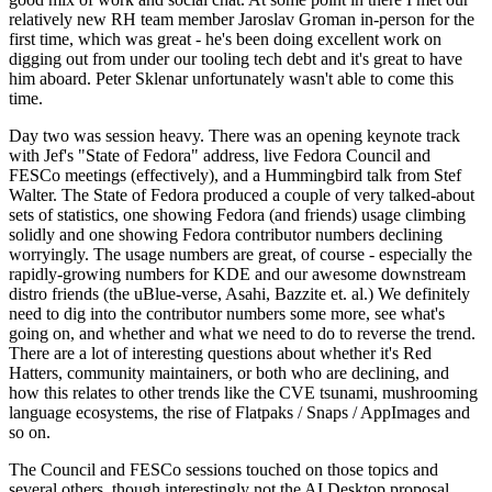
relatively new RH team member Jaroslav Groman in-person for the
first time, which was great - he's been doing excellent work on
digging out from under our tooling tech debt and it's great to have
him aboard. Peter Sklenar unfortunately wasn't able to come this
time.
Day two was session heavy. There was an opening keynote track
with Jef's "State of Fedora" address, live Fedora Council and
FESCo meetings (effectively), and a Hummingbird talk from Stef
Walter. The State of Fedora produced a couple of very talked-about
sets of statistics, one showing Fedora (and friends) usage climbing
solidly and one showing Fedora contributor numbers declining
worryingly. The usage numbers are great, of course - especially the
rapidly-growing numbers for KDE and our awesome downstream
distro friends (the uBlue-verse, Asahi, Bazzite et. al.) We definitely
need to dig into the contributor numbers some more, see what's
going on, and whether and what we need to do to reverse the trend.
There are a lot of interesting questions about whether it's Red
Hatters, community maintainers, or both who are declining, and
how this relates to other trends like the CVE tsunami, mushrooming
language ecosystems, the rise of Flatpaks / Snaps / AppImages and
so on.
The Council and FESCo sessions touched on those topics and
several others, though interestingly not the AI Desktop proposal