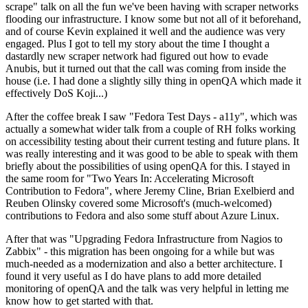
scrape" talk on all the fun we've been having with scraper networks
flooding our infrastructure. I know some but not all of it beforehand,
and of course Kevin explained it well and the audience was very
engaged. Plus I got to tell my story about the time I thought a
dastardly new scraper network had figured out how to evade
Anubis, but it turned out that the call was coming from inside the
house (i.e. I had done a slightly silly thing in openQA which made it
effectively DoS Koji...)
After the coffee break I saw "Fedora Test Days - a11y", which was
actually a somewhat wider talk from a couple of RH folks working
on accessibility testing about their current testing and future plans. It
was really interesting and it was good to be able to speak with them
briefly about the possibilities of using openQA for this. I stayed in
the same room for "Two Years In: Accelerating Microsoft
Contribution to Fedora", where Jeremy Cline, Brian Exelbierd and
Reuben Olinsky covered some Microsoft's (much-welcomed)
contributions to Fedora and also some stuff about Azure Linux.
After that was "Upgrading Fedora Infrastructure from Nagios to
Zabbix" - this migration has been ongoing for a while but was
much-needed as a modernization and also a better architecture. I
found it very useful as I do have plans to add more detailed
monitoring of openQA and the talk was very helpful in letting me
know how to get started with that.