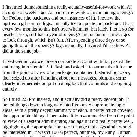
I first tried doing something really-actually-useful-for-work with AI
a couple of weeks ago. As part of my work on maintaining openQA
for Fedora (the packages and our instances of it), I review the
upstream git commit logs. I usually try to update the package at least
every few months so this isn't overwhelming, but lately I let it go for
nearly a year, so I had a year of openQA and os-autoinst messages
to look through, which isn't fun. After spending three days or so
going through the openQA logs manually, I figured I'd see how AI
did at the same job.
I used Gemini, as we have a corporate account with it. I pasted the
entire log into Gemini 2.0 Flash and asked it to summarize it for me
from the point of view of a package maintainer. It started out okay,
then seized up after handling about ten messages, blurping some
clearly-intermediate output on a big batch of commits and stopping
entirely.
So I tried 2.5 Pro instead, and it actually did a pretty decent job. It
boiled things down a long way into five or six appropriate topic
areas, with a pretty decent summary of each. It pretty much covered
the appropriate things. I then asked it to re-summarize from the point
of view of a system administrator, and again it did really pretty well,
highlighting the appropriate areas of change that a sysadmin would
be interested in. It wasn't 100% perfect, but then, my Puny Human