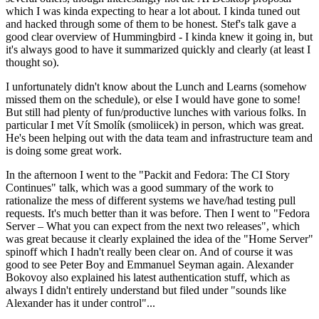
which I was kinda expecting to hear a lot about. I kinda tuned out
and hacked through some of them to be honest. Stef's talk gave a
good clear overview of Hummingbird - I kinda knew it going in, but
it's always good to have it summarized quickly and clearly (at least I
thought so).
I unfortunately didn't know about the Lunch and Learns (somehow
missed them on the schedule), or else I would have gone to some!
But still had plenty of fun/productive lunches with various folks. In
particular I met Vít Smolík (smoliicek) in person, which was great.
He's been helping out with the data team and infrastructure team and
is doing some great work.
In the afternoon I went to the "Packit and Fedora: The CI Story
Continues" talk, which was a good summary of the work to
rationalize the mess of different systems we have/had testing pull
requests. It's much better than it was before. Then I went to "Fedora
Server – What you can expect from the next two releases", which
was great because it clearly explained the idea of the "Home Server"
spinoff which I hadn't really been clear on. And of course it was
good to see Peter Boy and Emmanuel Seyman again. Alexander
Bokovoy also explained his latest authentication stuff, which as
always I didn't entirely understand but filed under "sounds like
Alexander has it under control"...