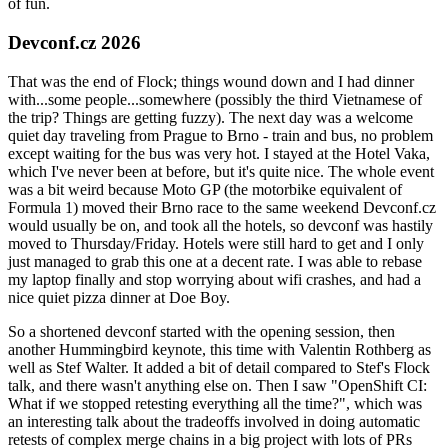
of fun.
Devconf.cz 2026
That was the end of Flock; things wound down and I had dinner
with...some people...somewhere (possibly the third Vietnamese of
the trip? Things are getting fuzzy). The next day was a welcome
quiet day traveling from Prague to Brno - train and bus, no problem
except waiting for the bus was very hot. I stayed at the Hotel Vaka,
which I've never been at before, but it's quite nice. The whole event
was a bit weird because Moto GP (the motorbike equivalent of
Formula 1) moved their Brno race to the same weekend Devconf.cz
would usually be on, and took all the hotels, so devconf was hastily
moved to Thursday/Friday. Hotels were still hard to get and I only
just managed to grab this one at a decent rate. I was able to rebase
my laptop finally and stop worrying about wifi crashes, and had a
nice quiet pizza dinner at Doe Boy.
So a shortened devconf started with the opening session, then
another Hummingbird keynote, this time with Valentin Rothberg as
well as Stef Walter. It added a bit of detail compared to Stef's Flock
talk, and there wasn't anything else on. Then I saw "OpenShift CI:
What if we stopped retesting everything all the time?", which was
an interesting talk about the tradeoffs involved in doing automatic
retests of complex merge chains in a big project with lots of PRs