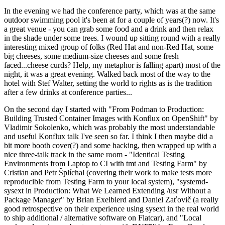
In the evening we had the conference party, which was at the same
outdoor swimming pool it's been at for a couple of years(?) now. It's
a great venue - you can grab some food and a drink and then relax
in the shade under some trees. I wound up sitting round with a really
interesting mixed group of folks (Red Hat and non-Red Hat, some
big cheeses, some medium-size cheeses and some fresh
faced...cheese curds? Help, my metaphor is falling apart) most of the
night, it was a great evening. Walked back most of the way to the
hotel with Stef Walter, setting the world to rights as is the tradition
after a few drinks at conference parties...
On the second day I started with "From Podman to Production:
Building Trusted Container Images with Konflux on OpenShift" by
Vladimir Sokolenko, which was probably the most understandable
and useful Konflux talk I've seen so far. I think I then maybe did a
bit more booth cover(?) and some hacking, then wrapped up with a
nice three-talk track in the same room - "Identical Testing
Environments from Laptop to CI with tmt and Testing Farm" by
Cristian and Petr Šplíchal (covering their work to make tests more
reproducible from Testing Farm to your local system), "systemd-
sysext in Production: What We Learned Extending /usr Without a
Package Manager" by Brian Exelbierd and Daniel Zaťovič (a really
good retrospective on their experience using sysext in the real world
to ship additional / alternative software on Flatcar), and "Local