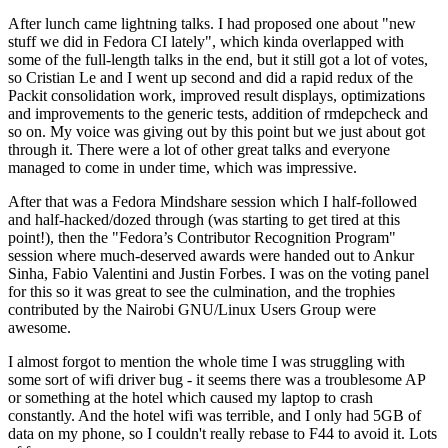
After lunch came lightning talks. I had proposed one about "new
stuff we did in Fedora CI lately", which kinda overlapped with
some of the full-length talks in the end, but it still got a lot of votes,
so Cristian Le and I went up second and did a rapid redux of the
Packit consolidation work, improved result displays, optimizations
and improvements to the generic tests, addition of rmdepcheck and
so on. My voice was giving out by this point but we just about got
through it. There were a lot of other great talks and everyone
managed to come in under time, which was impressive.
After that was a Fedora Mindshare session which I half-followed
and half-hacked/dozed through (was starting to get tired at this
point!), then the "Fedora’s Contributor Recognition Program"
session where much-deserved awards were handed out to Ankur
Sinha, Fabio Valentini and Justin Forbes. I was on the voting panel
for this so it was great to see the culmination, and the trophies
contributed by the Nairobi GNU/Linux Users Group were
awesome.
I almost forgot to mention the whole time I was struggling with
some sort of wifi driver bug - it seems there was a troublesome AP
or something at the hotel which caused my laptop to crash
constantly. And the hotel wifi was terrible, and I only had 5GB of
data on my phone, so I couldn't really rebase to F44 to avoid it. Lots