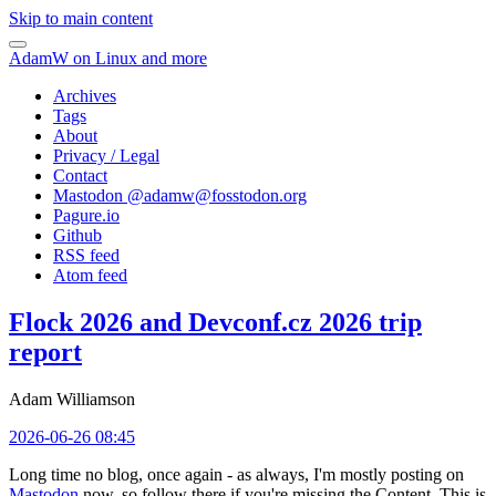
Skip to main content
AdamW on Linux and more
Archives
Tags
About
Privacy / Legal
Contact
Mastodon @
adamw@fosstodon.org
Pagure.io
Github
RSS feed
Atom feed
Flock 2026 and Devconf.cz 2026 trip
report
Adam Williamson
2026-06-26 08:45
Long time no blog, once again - as always, I'm mostly posting on
Mastodon
now, so follow there if you're missing the Content. This is