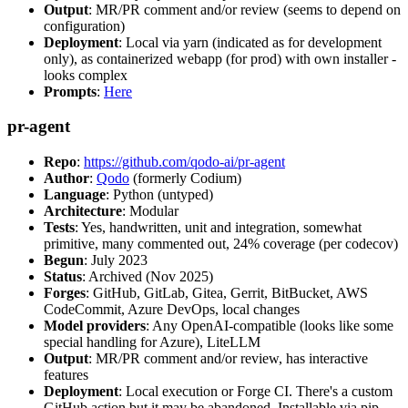
Output
: MR/PR comment and/or review (seems to depend on
configuration)
Deployment
: Local via yarn (indicated as for development
only), as containerized webapp (for prod) with own installer -
looks complex
Prompts
:
Here
pr-agent
Repo
:
https://github.com/qodo-ai/pr-agent
Author
:
Qodo
(formerly Codium)
Language
: Python (untyped)
Architecture
: Modular
Tests
: Yes, handwritten, unit and integration, somewhat
primitive, many commented out, 24% coverage (per codecov)
Begun
: July 2023
Status
: Archived (Nov 2025)
Forges
: GitHub, GitLab, Gitea, Gerrit, BitBucket, AWS
CodeCommit, Azure DevOps, local changes
Model providers
: Any OpenAI-compatible (looks like some
special handling for Azure), LiteLLM
Output
: MR/PR comment and/or review, has interactive
features
Deployment
: Local execution or Forge CI. There's a custom
GitHub action but it may be abandoned. Installable via pip,