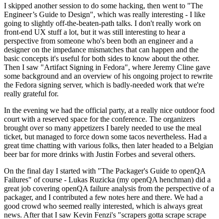
I skipped another session to do some hacking, then went to "The
Engineer’s Guide to Design", which was really interesting - I like
going to slightly off-the-beaten-path talks. I don't really work on
front-end UX stuff a lot, but it was still interesting to hear a
perspective from someone who's been both an engineer and a
designer on the impedance mismatches that can happen and the
basic concepts it's useful for both sides to know about the other.
Then I saw "Artifact Signing in Fedora", where Jeremy Cline gave
some background and an overview of his ongoing project to rewrite
the Fedora signing server, which is badly-needed work that we're
really grateful for.
In the evening we had the official party, at a really nice outdoor food
court with a reserved space for the conference. The organizers
brought over so many appetizers I barely needed to use the meal
ticket, but managed to force down some tacos nevertheless. Had a
great time chatting with various folks, then later headed to a Belgian
beer bar for more drinks with Justin Forbes and several others.
On the final day I started with "The Packager's Guide to openQA
Failures" of course - Lukas Ruzicka (my openQA henchman) did a
great job covering openQA failure analysis from the perspective of a
packager, and I contributed a few notes here and there. We had a
good crowd who seemed really interested, which is always great
news. After that I saw Kevin Fenzi's "scrapers gotta scrape scrape