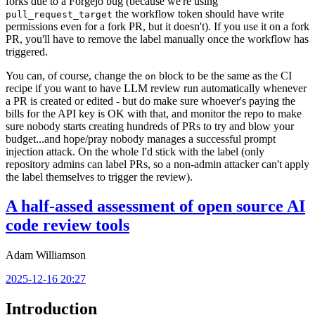
forks due to a Forgejo bug (because we're using
the workflow token should have write
pull_request_target
permissions even for a fork PR, but it doesn't). If you use it on a fork
PR, you'll have to remove the label manually once the workflow has
triggered.
You can, of course, change the
block to be the same as the CI
on
recipe if you want to have LLM review run automatically whenever
a PR is created or edited - but do make sure whoever's paying the
bills for the API key is OK with that, and monitor the repo to make
sure nobody starts creating hundreds of PRs to try and blow your
budget...and hope/pray nobody manages a successful prompt
injection attack. On the whole I'd stick with the label (only
repository admins can label PRs, so a non-admin attacker can't apply
the label themselves to trigger the review).
A half-assed assessment of open source AI
code review tools
Adam Williamson
2025-12-16 20:27
Introduction