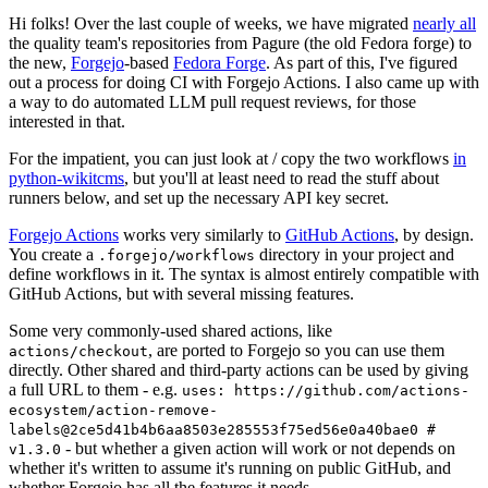
Hi folks! Over the last couple of weeks, we have migrated
nearly all
the quality team's repositories from Pagure (the old Fedora forge) to
the new,
Forgejo
-based
Fedora Forge
. As part of this, I've figured
out a process for doing CI with Forgejo Actions. I also came up with
a way to do automated LLM pull request reviews, for those
interested in that.
For the impatient, you can just look at / copy the two workflows
in
python-wikitcms
, but you'll at least need to read the stuff about
runners below, and set up the necessary API key secret.
Forgejo Actions
works very similarly to
GitHub Actions
, by design.
You create a
directory in your project and
.forgejo/workflows
define workflows in it. The syntax is almost entirely compatible with
GitHub Actions, but with several missing features.
Some very commonly-used shared actions, like
, are ported to Forgejo so you can use them
actions/checkout
directly. Other shared and third-party actions can be used by giving
a full URL to them - e.g.
uses: https://github.com/actions-
ecosystem/action-remove-
labels@2ce5d41b4b6aa8503e285553f75ed56e0a40bae0 #
- but whether a given action will work or not depends on
v1.3.0
whether it's written to assume it's running on public GitHub, and
whether Forgejo has all the features it needs.