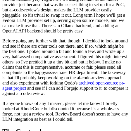
provider just because that was the easiest thing to set up for a PoC,
but ai-code-review's design makes the LLM provider easily
pluggable, so it's trivial to swap it out. Long term I hope we'll get a
Fedora LLM provider set up, serving open source models, and we
can make it use that. There's an Ollama backend, and adding an
OpenAI API backend should be pretty easy.
Before going any further with that, though, I decided to look around
and see if there are other tools out there, and if so, which might be
the best one. I poked around a bit and found a few, and wrote up a
very half-assed comparative assessment. I figured this might interest
others, so I've prettied it up a tiny bit and put it below. I make no
claims that this is comprehensive, accurate or fair, please send all
complaints to the happyassassin.net HR department! The takeaway
is that I'll probably keep working on the ai-code-review approach
and also experiment with forking Qodo's
archived open-source pr-
agent project
and see if I can add Forgejo support to it, to compare it
against ai-code-review.
If anyone knows of any I missed, please let me know! I briefly
looked at RhodeCode but discounted it because it's a whole-ass
forge, not just a review tool. ReviewBoard doesn't seem to have any
LLM integration as best as I could tell.