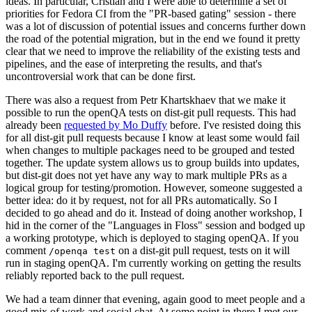
ideas. In particular, Cristian and I were able to determine a set of
priorities for Fedora CI from the "PR-based gating" session - there
was a lot of discussion of potential issues and concerns further down
the road of the potential migration, but in the end we found it pretty
clear that we need to improve the reliability of the existing tests and
pipelines, and the ease of interpreting the results, and that's
uncontroversial work that can be done first.
There was also a request from Petr Khartskhaev that we make it
possible to run the openQA tests on dist-git pull requests. This had
already been
requested by Mo Duffy
before. I've resisted doing this
for all dist-git pull requests because I know at least some would fail
when changes to multiple packages need to be grouped and tested
together. The update system allows us to group builds into updates,
but dist-git does not yet have any way to mark multiple PRs as a
logical group for testing/promotion. However, someone suggested a
better idea: do it by request, not for all PRs automatically. So I
decided to go ahead and do it. Instead of doing another workshop, I
hid in the corner of the "Languages in Floss" session and bodged up
a working prototype, which is deployed to staging openQA. If you
comment
on a dist-git pull request, tests on it will
/openqa test
run in staging openQA. I'm currently working on getting the results
reliably reported back to the pull request.
We had a team dinner that evening, again good to meet people and a
good mix of work and social chat. At some point in there I met our