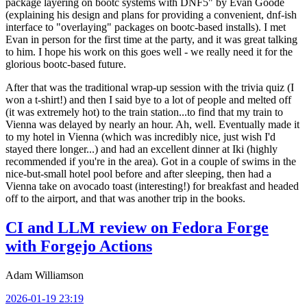
package layering on bootc systems with DNF5" by Evan Goode
(explaining his design and plans for providing a convenient, dnf-ish
interface to "overlaying" packages on bootc-based installs). I met
Evan in person for the first time at the party, and it was great talking
to him. I hope his work on this goes well - we really need it for the
glorious bootc-based future.
After that was the traditional wrap-up session with the trivia quiz (I
won a t-shirt!) and then I said bye to a lot of people and melted off
(it was extremely hot) to the train station...to find that my train to
Vienna was delayed by nearly an hour. Ah, well. Eventually made it
to my hotel in Vienna (which was incredibly nice, just wish I'd
stayed there longer...) and had an excellent dinner at Iki (highly
recommended if you're in the area). Got in a couple of swims in the
nice-but-small hotel pool before and after sleeping, then had a
Vienna take on avocado toast (interesting!) for breakfast and headed
off to the airport, and that was another trip in the books.
CI and LLM review on Fedora Forge
with Forgejo Actions
Adam Williamson
2026-01-19 23:19