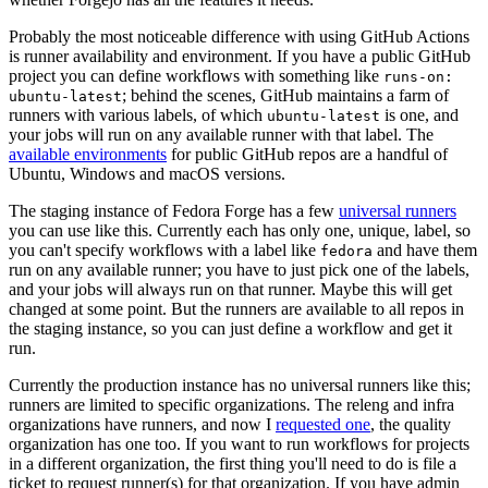
Probably the most noticeable difference with using GitHub Actions
is runner availability and environment. If you have a public GitHub
project you can define workflows with something like
runs-on:
; behind the scenes, GitHub maintains a farm of
ubuntu-latest
runners with various labels, of which
is one, and
ubuntu-latest
your jobs will run on any available runner with that label. The
available environments
for public GitHub repos are a handful of
Ubuntu, Windows and macOS versions.
The staging instance of Fedora Forge has a few
universal runners
you can use like this. Currently each has only one, unique, label, so
you can't specify workflows with a label like
and have them
fedora
run on any available runner; you have to just pick one of the labels,
and your jobs will always run on that runner. Maybe this will get
changed at some point. But the runners are available to all repos in
the staging instance, so you can just define a workflow and get it
run.
Currently the production instance has no universal runners like this;
runners are limited to specific organizations. The releng and infra
organizations have runners, and now I
requested one
, the quality
organization has one too. If you want to run workflows for projects
in a different organization, the first thing you'll need to do is file a
ticket to request runner(s) for that organization. If you have admin