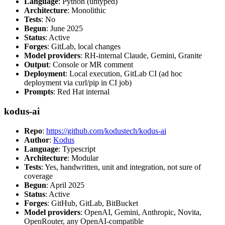
Language
: Python (untyped)
Architecture
: Monolithic
Tests
: No
Begun
: June 2025
Status
: Active
Forges
: GitLab, local changes
Model providers
: RH-internal Claude, Gemini, Granite
Output
: Console or MR comment
Deployment
: Local execution, GitLab CI (ad hoc
deployment via curl/pip in CI job)
Prompts
: Red Hat internal
kodus-ai
Repo
:
https://github.com/kodustech/kodus-ai
Author
:
Kodus
Language
: Typescript
Architecture
: Modular
Tests
: Yes, handwritten, unit and integration, not sure of
coverage
Begun
: April 2025
Status
: Active
Forges
: GitHub, GitLab, BitBucket
Model providers
: OpenAI, Gemini, Anthropic, Novita,
OpenRouter, any OpenAI-compatible