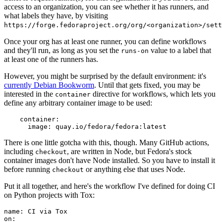
access to an organization, you can see whether it has runners, and
what labels they have, by visiting
https://forge.fedoraproject.org/org/<organization>/set
Once your org has at least one runner, you can define workflows
and they'll run, as long as you set the
value to a label that
runs-on
at least one of the runners has.
However, you might be surprised by the default environment: it's
currently Debian Bookworm
. Until that gets fixed, you may be
interested in the
directive for workflows, which lets you
container
define any arbitrary container image to be used:
container
:
image
:
quay.io/fedora/fedora:latest
There is one little gotcha with this, though. Many GitHub actions,
including
, are written in Node, but Fedora's stock
checkout
container images don't have Node installed. So you have to install it
before running
or anything else that uses Node.
checkout
Put it all together, and here's the workflow I've defined for doing CI
on Python projects with Tox:
name
:
CI via Tox
on
: