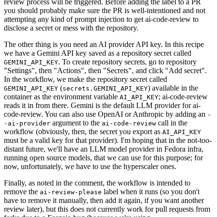
review process will be triggered. Before adding the label to a PR
you should probably make sure the PR is well-intentioned and not
attempting any kind of prompt injection to get ai-code-review to
disclose a secret or mess with the repository.
The other thing is you need an AI provider API key. In this recipe
we have a Gemini API key saved as a repository secret called
. To create repository secrets, go to repository
GEMINI_API_KEY
"Settings", then "Actions", then "Secrets", and click "Add secret".
In the workflow, we make the repository secret called
(
) available in the
GEMINI_API_KEY
secrets.GEMINI_API_KEY
container as the environment variable
; ai-code-review
AI_API_KEY
reads it in from there. Gemini is the default LLM provider for ai-
code-review. You can also use OpenAI or Anthropic by adding an
-
argument to the
call in the
-ai-provider
ai-code-review
workflow (obviously, then, the secret you export as
AI_API_KEY
must be a valid key for that provider). I'm hoping that in the not-too-
distant future, we'll have an LLM model provider in Fedora infra,
running open source models, that we can use for this purpose; for
now, unfortunately, we have to use the hyperscaler ones.
Finally, as noted in the comment, the workflow is intended to
remove the
label when it runs (so you don't
ai-review-please
have to remove it manually, then add it again, if you want another
review later), but this does not currently work for pull requests from