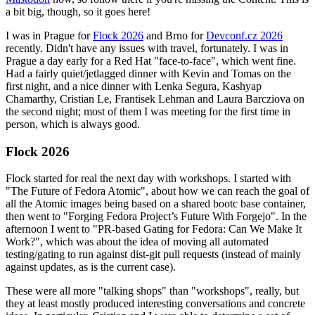
a bit big, though, so it goes here!
I was in Prague for
Flock 2026
and Brno for
Devconf.cz 2026
recently. Didn't have any issues with travel, fortunately. I was in
Prague a day early for a Red Hat "face-to-face", which went fine.
Had a fairly quiet/jetlagged dinner with Kevin and Tomas on the
first night, and a nice dinner with Lenka Segura, Kashyap
Chamarthy, Cristian Le, Frantisek Lehman and Laura Barcziova on
the second night; most of them I was meeting for the first time in
person, which is always good.
Flock 2026
Flock started for real the next day with workshops. I started with
"The Future of Fedora Atomic", about how we can reach the goal of
all the Atomic images being based on a shared bootc base container,
then went to "Forging Fedora Project’s Future With Forgejo". In the
afternoon I went to "PR-based Gating for Fedora: Can We Make It
Work?", which was about the idea of moving all automated
testing/gating to run against dist-git pull requests (instead of mainly
against updates, as is the current case).
These were all more "talking shops" than "workshops", really, but
they at least mostly produced interesting conversations and concrete