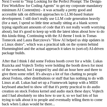
Next I went to "Stop Looking for the Perfect Prompt: The Design-
First Workflow for Coding Agents" to get my corporate mandatory
minimum AI Content(tm) - it was actually a pretty good and
accessible talk on different approaches to LLM-based feature
development. I still don't really use LLM code generation heavily
(for a start, I spend so little time actually sitting at a blank screen
typing significant amounts of code that it's not really worth worrying
about), but it's good to keep up with the latest ideas about how to do
this kinda thing. Continuing with the AI theme I took in Tomas
Tomecek and Laura Barcziova's "How AI helped us ship updates in
a Linux distro", which was a practical talk on the system behind
Hummingbird and the actual approach it takes to (sort-of) AI-driven
package builds.
After that I think I did some Fedora booth cover for a while. Lukas
Ruzicka and Vojtech Trefny were holding the booth down for most
of the weekend, but I stopped by and did an hour here and there to
give them some relief. It's always a lot of fun chatting to people
about Fedora, other distributions or stuff that has nothing to do with
Linux at all. Lukas had set up a Framework laptop with a MIDI
keyboard attached to show off that it's pretty practical to do audio
creation on stock Fedora kernel and audio stack these days; Vojtech
and I had absolutely no idea how to use it, so we had lots of fun
trying to talk about it to people and eventually telling them to come
back when Lukas would be there...