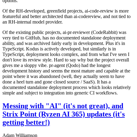
options.
Of the RH-developed, greenfield projects, ai-code-review is more
featureful and better architected than ai-codereview, and not tied to
an RH-internal model provider.
Of the existing public projects, ai-pr-reviewer (CodeRabbit) was
very tied to GitHub, has no documented standalone deployment
ability, and was archived fairly early in development. Plus it's in
TypeScript. Kodus is actively developed, but similarly is in
TypeScript, deployment looks complex, and from what I've seen I
don't love its review style. Hard to say why but the project overall
gives me a sloppy vibe. pr-agent (Qodo) had the longest
development history and seems the most mature and capable at the
point where it was abandoned (well, they actually seem to have
done a heel turn and gone closed source / SaaS). It has a
documented standalone deployment process which looks relatively
simple and subject to integration into generic CI workflows.
Messing with "AI" (it's not great), and
Strix Point (Ryzen AI 365) updates (it's
getting better!)
Adam Williamson