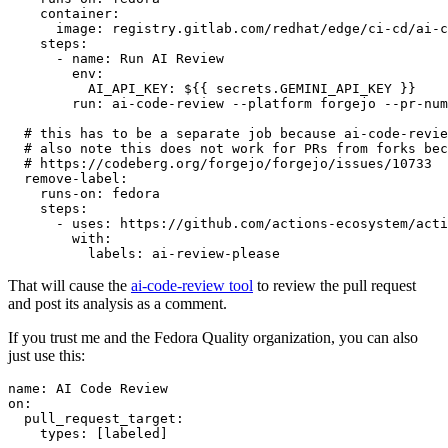
container
:
image
:
registry.gitlab.com/redhat/edge/ci-cd/ai-c
steps
:
-
name
:
Run AI Review
env
:
AI_API_KEY
:
${{ secrets.GEMINI_API_KEY }}
run
:
ai-code-review --platform forgejo --pr-num
# this has to be a separate job because ai-code-revie
# also note this does not work for PRs from forks bec
# https://codeberg.org/forgejo/forgejo/issues/10733
remove-label
:
runs-on
:
fedora
steps
:
-
uses
:
https://github.com/actions-ecosystem/acti
with
:
labels
:
ai-review-please
That will cause the
ai-code-review tool
to review the pull request
and post its analysis as a comment.
If you trust me and the Fedora Quality organization, you can also
just use this:
name
:
AI Code Review
on
:
pull_request_target
:
types
:
[
labeled
]