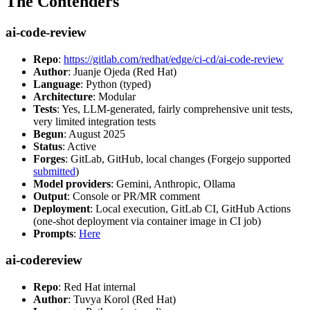
The Contenders
ai-code-review
Repo
:
https://gitlab.com/redhat/edge/ci-cd/ai-code-review
Author
: Juanje Ojeda (Red Hat)
Language
: Python (typed)
Architecture
: Modular
Tests
: Yes, LLM-generated, fairly comprehensive unit tests,
very limited integration tests
Begun
: August 2025
Status
: Active
Forges
: GitLab, GitHub, local changes (Forgejo supported
submitted
)
Model providers
: Gemini, Anthropic, Ollama
Output
: Console or PR/MR comment
Deployment
: Local execution, GitLab CI, GitHub Actions
(one-shot deployment via container image in CI job)
Prompts
:
Here
ai-codereview
Repo
: Red Hat internal
Author
: Tuvya Korol (Red Hat)