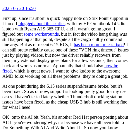
2025-05-20 16:50
First up, since it's short: a quick happy note on Strix Point support in
Linux. I
blogged about this earlier
, with my HP Omnibook 14 Ultra
laptop with Ryzen AI 9 365 CPU, and it wasn't going great. I
figured out
some workarounds
, but in fact the video hang thing
was
still happening at that point, despite all the cargo-cult-y command
line args. But as of recent 6.15 RCs, it
has been more or less fixed
! I
can still pretty reliably cause one of these "VCN ring timeout" issues
just by playing videos, but now the driver reliably recovers from
them; my external display goes blank for a few seconds, then comes
back and works as normal. Apparently that should also
now be
fixed
, which is great news. I want to give kudos to the awesome
AMD folks working on all these problems, they're doing a great job.
At one point during the 6.15 series suspend/resume broke, but it's
been fixed. So as of now, support is looking pretty good for my use
cases. I haven't tested lately whether Thunderbolt docking station
issues have been fixed, as the cheap USB 3 hub is still working fine
for what I need.
OK, onto the AI bit. Yeah, it's another Red Hat person posting about
AI! If you're wondering why: it's because we have all been told to
Do Something With AI And Write About It. So now you know.