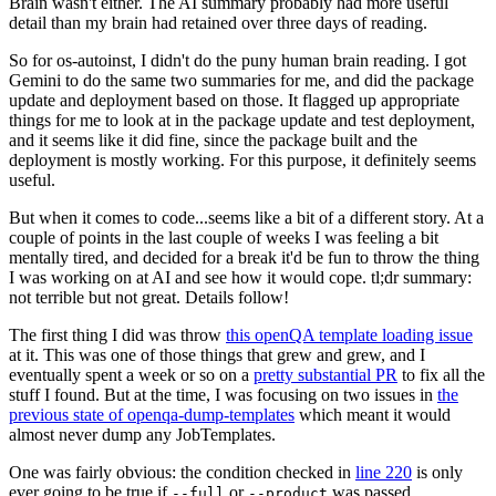
Brain wasn't either. The AI summary probably had more useful
detail than my brain had retained over three days of reading.
So for os-autoinst, I didn't do the puny human brain reading. I got
Gemini to do the same two summaries for me, and did the package
update and deployment based on those. It flagged up appropriate
things for me to look at in the package update and test deployment,
and it seems like it did fine, since the package built and the
deployment is mostly working. For this purpose, it definitely seems
useful.
But when it comes to code...seems like a bit of a different story. At a
couple of points in the last couple of weeks I was feeling a bit
mentally tired, and decided for a break it'd be fun to throw the thing
I was working on at AI and see how it would cope. tl;dr summary:
not terrible but not great. Details follow!
The first thing I did was throw
this openQA template loading issue
at it. This was one of those things that grew and grew, and I
eventually spent a week or so on a
pretty substantial PR
to fix all the
stuff I found. But at the time, I was focusing on two issues in
the
previous state of openqa-dump-templates
which meant it would
almost never dump any JobTemplates.
One was fairly obvious: the condition checked in
line 220
is only
ever going to be true if
or
was passed.
--full
--product