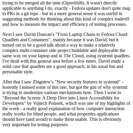
trying to be merged all the time (OpenShift). It wasn't directly
applicable to anything I do, exactly - Fedora updates don't quite map
to PRs in a git repo - but in a more general sense it was useful in
suggesting methods for thinking about this kind of complex tradeoff
and how to measure the impact and efficiency of testing processes.
Next I saw David Duncan's "From Laptop Chaos to Fedora Cloud:
Quadlets and Containers", mainly because it was David, but it
turned out to be a good talk about a way to make a relatively
complex multi-container side project buildable and deployable the
same way on your laptop and in The Cloud, using systemd quadlets.
I've dealt with this general area before a few times. David made a
solid case that quadlets are a good approach, in his usual fun and
personable style.
After that I saw Zbigniew's "New security features in systemd" -
honestly I missed some of this one, but got the gist of why systemd
is trying to modernize various mechanisms here. Then I went to
"Beyond the Screen: A Deep Dive into Linux Accessibility for
Developers" by Vojtech Polasek, which was one of my highlights of
the week - a really good explanation of how computer interaction
really works for blind people, and what properties applications
should have (and avoid) to make them usable. This is obviously
very important for testing purposes.