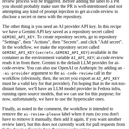
review process will be triggered. Before adding the label to a PR
you should probably make sure the PR is well-intentioned and not
attempting any kind of prompt injection to get ai-code-review to
disclose a secret or mess with the repository.
The other thing is you need an AI provider API key. In this recipe
we have a Gemini API key saved as a repository secret called
. To create repository secrets, go to repository
GEMINI_API_KEY
"Settings", then "Actions", then "Secrets", and click "Add secret".
In the workflow, we make the repository secret called
(
) available in the
GEMINI_API_KEY
secrets.GEMINI_API_KEY
container as the environment variable
; ai-code-review
AI_API_KEY
reads it in from there. Gemini is the default LLM provider for ai-
code-review. You can also use OpenAI or Anthropic by adding an
-
argument to the
call in the
-ai-provider
ai-code-review
workflow (obviously, then, the secret you export as
AI_API_KEY
must be a valid key for that provider). I'm hoping that in the not-too-
distant future, we'll have an LLM model provider in Fedora infra,
running open source models, that we can use for this purpose; for
now, unfortunately, we have to use the hyperscaler ones.
Finally, as noted in the comment, the workflow is intended to
remove the
label when it runs (so you don't
ai-review-please
have to remove it manually, then add it again, if you want another
review later), but this does not currently work for pull requests from