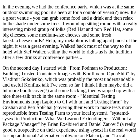
In the evening we had the conference party, which was at the same
outdoor swimming pool it's been at for a couple of years(?) now. It's
a great venue - you can grab some food and a drink and then relax
in the shade under some trees. I wound up sitting round with a really
interesting mixed group of folks (Red Hat and non-Red Hat, some
big cheeses, some medium-size cheeses and some fresh
faced...cheese curds? Help, my metaphor is falling apart) most of the
night, it was a great evening. Walked back most of the way to the
hotel with Stef Walter, setting the world to rights as is the tradition
after a few drinks at conference parties...
On the second day I started with "From Podman to Production:
Building Trusted Container Images with Konflux on OpenShift" by
Vladimir Sokolenko, which was probably the most understandable
and useful Konflux talk I've seen so far. I think I then maybe did a
bit more booth cover(?) and some hacking, then wrapped up with a
nice three-talk track in the same room - "Identical Testing
Environments from Laptop to CI with tmt and Testing Farm" by
Cristian and Petr Šplíchal (covering their work to make tests more
reproducible from Testing Farm to your local system), "systemd-
sysext in Production: What We Learned Extending /usr Without a
Package Manager" by Brian Exelbierd and Daniel Zaťovič (a really
good retrospective on their experience using sysext in the real world
to ship additional / alternative software on Flatcar), and "Local