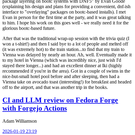
package layering on bootc systems with DNF5" by Evan Goode
(explaining his design and plans for providing a convenient, dnf-ish
interface to "overlaying" packages on bootc-based installs). I met
Evan in person for the first time at the party, and it was great talking
to him. I hope his work on this goes well - we really need it for the
glorious bootc-based future.
After that was the traditional wrap-up session with the trivia quiz (I
won a t-shirt!) and then I said bye to a lot of people and melted off
(it was extremely hot) to the train station...to find that my train to
Vienna was delayed by nearly an hour. Ah, well. Eventually made it
to my hotel in Vienna (which was incredibly nice, just wish I'd
stayed there longer...) and had an excellent dinner at Iki (highly
recommended if you're in the area). Got in a couple of swims in the
nice-but-small hotel pool before and after sleeping, then had a
Vienna take on avocado toast (interesting!) for breakfast and headed
off to the airport, and that was another trip in the books.
CI and LLM review on Fedora Forge
with Forgejo Actions
Adam Williamson
2026-01-19 23:19