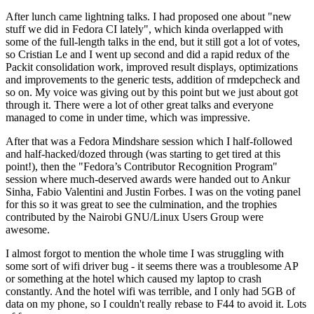
After lunch came lightning talks. I had proposed one about "new
stuff we did in Fedora CI lately", which kinda overlapped with
some of the full-length talks in the end, but it still got a lot of votes,
so Cristian Le and I went up second and did a rapid redux of the
Packit consolidation work, improved result displays, optimizations
and improvements to the generic tests, addition of rmdepcheck and
so on. My voice was giving out by this point but we just about got
through it. There were a lot of other great talks and everyone
managed to come in under time, which was impressive.
After that was a Fedora Mindshare session which I half-followed
and half-hacked/dozed through (was starting to get tired at this
point!), then the "Fedora’s Contributor Recognition Program"
session where much-deserved awards were handed out to Ankur
Sinha, Fabio Valentini and Justin Forbes. I was on the voting panel
for this so it was great to see the culmination, and the trophies
contributed by the Nairobi GNU/Linux Users Group were
awesome.
I almost forgot to mention the whole time I was struggling with
some sort of wifi driver bug - it seems there was a troublesome AP
or something at the hotel which caused my laptop to crash
constantly. And the hotel wifi was terrible, and I only had 5GB of
data on my phone, so I couldn't really rebase to F44 to avoid it. Lots