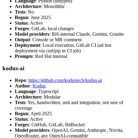
Language
: Python (untyped)
Architecture
: Monolithic
Tests
: No
Begun
: June 2025
Status
: Active
Forges
: GitLab, local changes
Model providers
: RH-internal Claude, Gemini, Granite
Output
: Console or MR comment
Deployment
: Local execution, GitLab CI (ad hoc
deployment via curl/pip in CI job)
Prompts
: Red Hat internal
kodus-ai
Repo
:
https://github.com/kodustech/kodus-ai
Author
:
Kodus
Language
: Typescript
Architecture
: Modular
Tests
: Yes, handwritten, unit and integration, not sure of
coverage
Begun
: April 2025
Status
: Active
Forges
: GitHub, GitLab, BitBucket
Model providers
: OpenAI, Gemini, Anthropic, Novita,
OpenRouter, any OpenAI-compatible