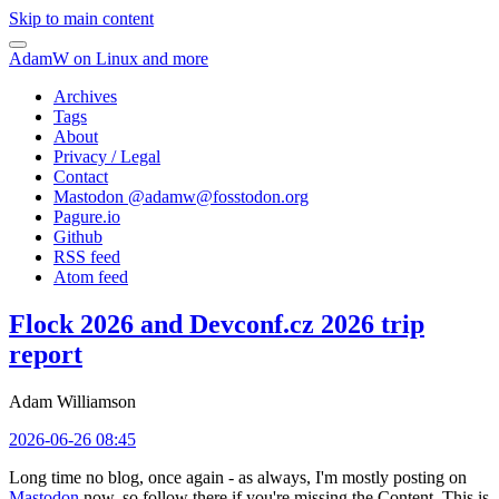
Skip to main content
AdamW on Linux and more
Archives
Tags
About
Privacy / Legal
Contact
Mastodon @
adamw@fosstodon.org
Pagure.io
Github
RSS feed
Atom feed
Flock 2026 and Devconf.cz 2026 trip
report
Adam Williamson
2026-06-26 08:45
Long time no blog, once again - as always, I'm mostly posting on
Mastodon
now, so follow there if you're missing the Content. This is