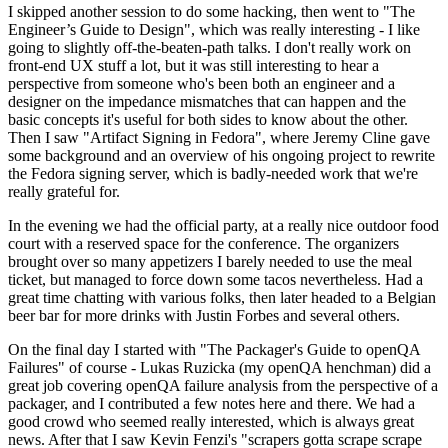
I skipped another session to do some hacking, then went to "The
Engineer’s Guide to Design", which was really interesting - I like
going to slightly off-the-beaten-path talks. I don't really work on
front-end UX stuff a lot, but it was still interesting to hear a
perspective from someone who's been both an engineer and a
designer on the impedance mismatches that can happen and the
basic concepts it's useful for both sides to know about the other.
Then I saw "Artifact Signing in Fedora", where Jeremy Cline gave
some background and an overview of his ongoing project to rewrite
the Fedora signing server, which is badly-needed work that we're
really grateful for.
In the evening we had the official party, at a really nice outdoor food
court with a reserved space for the conference. The organizers
brought over so many appetizers I barely needed to use the meal
ticket, but managed to force down some tacos nevertheless. Had a
great time chatting with various folks, then later headed to a Belgian
beer bar for more drinks with Justin Forbes and several others.
On the final day I started with "The Packager's Guide to openQA
Failures" of course - Lukas Ruzicka (my openQA henchman) did a
great job covering openQA failure analysis from the perspective of a
packager, and I contributed a few notes here and there. We had a
good crowd who seemed really interested, which is always great
news. After that I saw Kevin Fenzi's "scrapers gotta scrape scrape