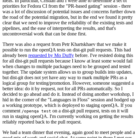
ideas. In particular, Cristian and I were able to determine a set of
priorities for Fedora CI from the "PR-based gating" session - there
was a lot of discussion of potential issues and concerns further down
the road of the potential migration, but in the end we found it pretty
clear that we need to improve the reliability of the existing tests and
pipelines, and the ease of interpreting the results, and that's
uncontroversial work that can be done first.
There was also a request from Petr Khartskhaev that we make it
possible to run the openQA tests on dist-git pull requests. This had
already been
requested by Mo Duffy
before. I've resisted doing this
for all dist-git pull requests because I know at least some would fail
when changes to multiple packages need to be grouped and tested
together. The update system allows us to group builds into updates,
but dist-git does not yet have any way to mark multiple PRs as a
logical group for testing/promotion. However, someone suggested a
better idea: do it by request, not for all PRs automatically. So I
decided to go ahead and do it. Instead of doing another workshop, I
hid in the corner of the "Languages in Floss" session and bodged up
a working prototype, which is deployed to staging openQA. If you
comment
on a dist-git pull request, tests on it will
/openqa test
run in staging openQA. I'm currently working on getting the results
reliably reported back to the pull request.
We had a team dinner that evening, again good to meet people and a
good mix of work and social chat. At some point in there I met our