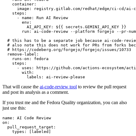
container
:
image
:
registry.gitlab.com/redhat/edge/ci-cd/ai-c
steps
:
-
name
:
Run AI Review
env
:
AI_API_KEY
:
${{ secrets.GEMINI_API_KEY }}
run
:
ai-code-review --platform forgejo --pr-num
# this has to be a separate job because ai-code-revie
# also note this does not work for PRs from forks bec
# https://codeberg.org/forgejo/forgejo/issues/10733
remove-label
:
runs-on
:
fedora
steps
:
-
uses
:
https://github.com/actions-ecosystem/acti
with
:
labels
:
ai-review-please
That will cause the
ai-code-review tool
to review the pull request
and post its analysis as a comment.
If you trust me and the Fedora Quality organization, you can also
just use this:
name
:
AI Code Review
on
:
pull_request_target
:
types
:
[
labeled
]