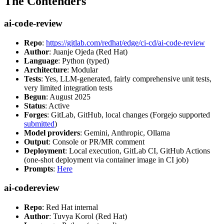
The Contenders
ai-code-review
Repo
:
https://gitlab.com/redhat/edge/ci-cd/ai-code-review
Author
: Juanje Ojeda (Red Hat)
Language
: Python (typed)
Architecture
: Modular
Tests
: Yes, LLM-generated, fairly comprehensive unit tests,
very limited integration tests
Begun
: August 2025
Status
: Active
Forges
: GitLab, GitHub, local changes (Forgejo supported
submitted
)
Model providers
: Gemini, Anthropic, Ollama
Output
: Console or PR/MR comment
Deployment
: Local execution, GitLab CI, GitHub Actions
(one-shot deployment via container image in CI job)
Prompts
:
Here
ai-codereview
Repo
: Red Hat internal
Author
: Tuvya Korol (Red Hat)