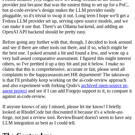
provider just because that was the easiest thing to set up for a PoC,
but ai-code-review's design makes the LLM provider easily
pluggable, so it's trivial to swap it out. Long term I hope we'll get a
Fedora LLM provider set up, serving open source models, and we
can make it use that. There's an Ollama backend, and adding an
OpenAI API backend should be pretty easy.
Before going any further with that, though, I decided to look around
and see if there are other tools out there, and if so, which might be
the best one. I poked around a bit and found a few, and wrote up a
very half-assed comparative assessment. I figured this might interest
others, so I've prettied it up a tiny bit and put it below. I make no
claims that this is comprehensive, accurate or fair, please send all
complaints to the happyassassin.net HR department! The takeaway
is that I'll probably keep working on the ai-code-review approach
and also experiment with forking Qodo's
archived open-source pr-
agent project
and see if I can add Forgejo support to it, to compare it
against ai-code-review.
If anyone knows of any I missed, please let me know! I briefly
looked at RhodeCode but discounted it because it's a whole-ass
forge, not just a review tool. ReviewBoard doesn't seem to have any
LLM integration as best as I could tell.