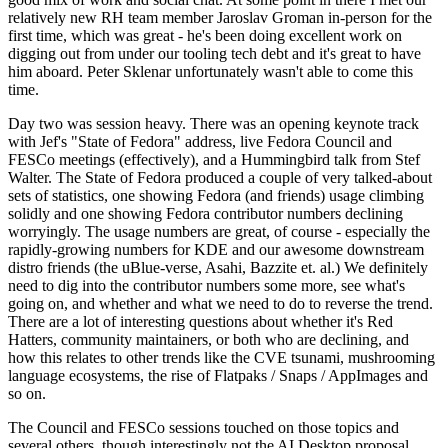
relatively new RH team member Jaroslav Groman in-person for the
first time, which was great - he's been doing excellent work on
digging out from under our tooling tech debt and it's great to have
him aboard. Peter Sklenar unfortunately wasn't able to come this
time.
Day two was session heavy. There was an opening keynote track
with Jef's "State of Fedora" address, live Fedora Council and
FESCo meetings (effectively), and a Hummingbird talk from Stef
Walter. The State of Fedora produced a couple of very talked-about
sets of statistics, one showing Fedora (and friends) usage climbing
solidly and one showing Fedora contributor numbers declining
worryingly. The usage numbers are great, of course - especially the
rapidly-growing numbers for KDE and our awesome downstream
distro friends (the uBlue-verse, Asahi, Bazzite et. al.) We definitely
need to dig into the contributor numbers some more, see what's
going on, and whether and what we need to do to reverse the trend.
There are a lot of interesting questions about whether it's Red
Hatters, community maintainers, or both who are declining, and
how this relates to other trends like the CVE tsunami, mushrooming
language ecosystems, the rise of Flatpaks / Snaps / AppImages and
so on.
The Council and FESCo sessions touched on those topics and
several others, though interestingly not the AI Desktop proposal