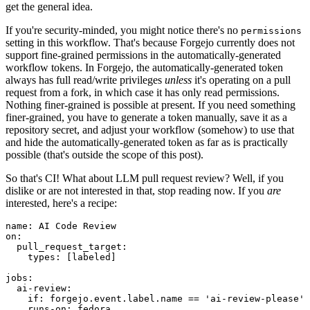
get the general idea.
If you're security-minded, you might notice there's no
permissions
setting in this workflow. That's because Forgejo currently does not
support fine-grained permissions in the automatically-generated
workflow tokens. In Forgejo, the automatically-generated token
always has full read/write privileges
unless
it's operating on a pull
request from a fork, in which case it has only read permissions.
Nothing finer-grained is possible at present. If you need something
finer-grained, you have to generate a token manually, save it as a
repository secret, and adjust your workflow (somehow) to use that
and hide the automatically-generated token as far as is practically
possible (that's outside the scope of this post).
So that's CI! What about LLM pull request review? Well, if you
dislike or are not interested in that, stop reading now. If you
are
interested, here's a recipe:
name
:
AI Code Review
on
:
pull_request_target
:
types
:
[
labeled
]
jobs
:
ai-review
:
if
:
forgejo.event.label.name == 'ai-review-please'
runs-on
:
fedora