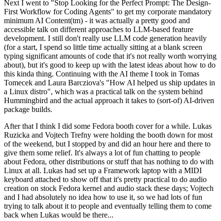
Next I went to "Stop Looking for the Perfect Prompt: The Design-
First Workflow for Coding Agents" to get my corporate mandatory
minimum AI Content(tm) - it was actually a pretty good and
accessible talk on different approaches to LLM-based feature
development. I still don't really use LLM code generation heavily
(for a start, I spend so little time actually sitting at a blank screen
typing significant amounts of code that it's not really worth worrying
about), but it's good to keep up with the latest ideas about how to do
this kinda thing. Continuing with the AI theme I took in Tomas
Tomecek and Laura Barcziova's "How AI helped us ship updates in
a Linux distro", which was a practical talk on the system behind
Hummingbird and the actual approach it takes to (sort-of) AI-driven
package builds.
After that I think I did some Fedora booth cover for a while. Lukas
Ruzicka and Vojtech Trefny were holding the booth down for most
of the weekend, but I stopped by and did an hour here and there to
give them some relief. It's always a lot of fun chatting to people
about Fedora, other distributions or stuff that has nothing to do with
Linux at all. Lukas had set up a Framework laptop with a MIDI
keyboard attached to show off that it's pretty practical to do audio
creation on stock Fedora kernel and audio stack these days; Vojtech
and I had absolutely no idea how to use it, so we had lots of fun
trying to talk about it to people and eventually telling them to come
back when Lukas would be there...