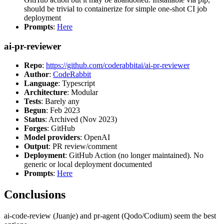
should be trivial to containerize for simple one-shot CI job
deployment
Prompts
:
Here
ai-pr-reviewer
Repo
:
https://github.com/coderabbitai/ai-pr-reviewer
Author
:
CodeRabbit
Language
: Typescript
Architecture
: Modular
Tests
: Barely any
Begun
: Feb 2023
Status
: Archived (Nov 2023)
Forges
: GitHub
Model providers
: OpenAI
Output
: PR review/comment
Deployment
: GitHub Action (no longer maintained). No
generic or local deployment documented
Prompts
:
Here
Conclusions
ai-code-review (Juanje) and pr-agent (Qodo/Codium) seem the best