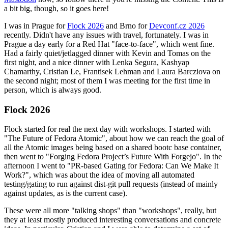
a bit big, though, so it goes here!
I was in Prague for
Flock 2026
and Brno for
Devconf.cz 2026
recently. Didn't have any issues with travel, fortunately. I was in
Prague a day early for a Red Hat "face-to-face", which went fine.
Had a fairly quiet/jetlagged dinner with Kevin and Tomas on the
first night, and a nice dinner with Lenka Segura, Kashyap
Chamarthy, Cristian Le, Frantisek Lehman and Laura Barcziova on
the second night; most of them I was meeting for the first time in
person, which is always good.
Flock 2026
Flock started for real the next day with workshops. I started with
"The Future of Fedora Atomic", about how we can reach the goal of
all the Atomic images being based on a shared bootc base container,
then went to "Forging Fedora Project’s Future With Forgejo". In the
afternoon I went to "PR-based Gating for Fedora: Can We Make It
Work?", which was about the idea of moving all automated
testing/gating to run against dist-git pull requests (instead of mainly
against updates, as is the current case).
These were all more "talking shops" than "workshops", really, but
they at least mostly produced interesting conversations and concrete