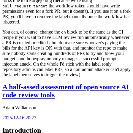
forks due to a Forgejo bug (because we're using
the workflow token should have write
pull_request_target
permissions even for a fork PR, but it doesn't). If you use it on a fork
PR, you'll have to remove the label manually once the workflow has
triggered.
You can, of course, change the
block to be the same as the CI
on
recipe if you want to have LLM review run automatically whenever
a PR is created or edited - but do make sure whoever's paying the
bills for the API key is OK with that, and monitor the repo to make
sure nobody starts creating hundreds of PRs to try and blow your
budget...and hope/pray nobody manages a successful prompt
injection attack. On the whole I'd stick with the label (only
repository admins can label PRs, so a non-admin attacker can't apply
the label themselves to trigger the review).
A half-assed assessment of open source AI
code review tools
Adam Williamson
2025-12-16 20:27
Introduction