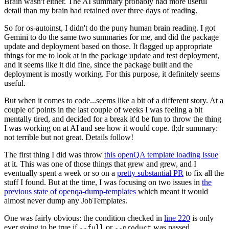
Brain wasn't either. The AI summary probably had more useful
detail than my brain had retained over three days of reading.
So for os-autoinst, I didn't do the puny human brain reading. I got
Gemini to do the same two summaries for me, and did the package
update and deployment based on those. It flagged up appropriate
things for me to look at in the package update and test deployment,
and it seems like it did fine, since the package built and the
deployment is mostly working. For this purpose, it definitely seems
useful.
But when it comes to code...seems like a bit of a different story. At a
couple of points in the last couple of weeks I was feeling a bit
mentally tired, and decided for a break it'd be fun to throw the thing
I was working on at AI and see how it would cope. tl;dr summary:
not terrible but not great. Details follow!
The first thing I did was throw
this openQA template loading issue
at it. This was one of those things that grew and grew, and I
eventually spent a week or so on a
pretty substantial PR
to fix all the
stuff I found. But at the time, I was focusing on two issues in
the
previous state of openqa-dump-templates
which meant it would
almost never dump any JobTemplates.
One was fairly obvious: the condition checked in
line 220
is only
ever going to be true if
or
was passed.
--full
--product