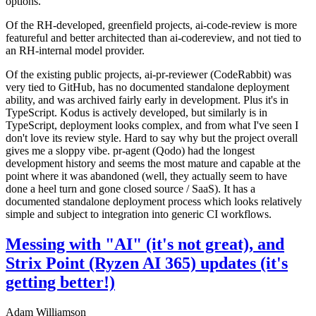
options.
Of the RH-developed, greenfield projects, ai-code-review is more
featureful and better architected than ai-codereview, and not tied to
an RH-internal model provider.
Of the existing public projects, ai-pr-reviewer (CodeRabbit) was
very tied to GitHub, has no documented standalone deployment
ability, and was archived fairly early in development. Plus it's in
TypeScript. Kodus is actively developed, but similarly is in
TypeScript, deployment looks complex, and from what I've seen I
don't love its review style. Hard to say why but the project overall
gives me a sloppy vibe. pr-agent (Qodo) had the longest
development history and seems the most mature and capable at the
point where it was abandoned (well, they actually seem to have
done a heel turn and gone closed source / SaaS). It has a
documented standalone deployment process which looks relatively
simple and subject to integration into generic CI workflows.
Messing with "AI" (it's not great), and
Strix Point (Ryzen AI 365) updates (it's
getting better!)
Adam Williamson