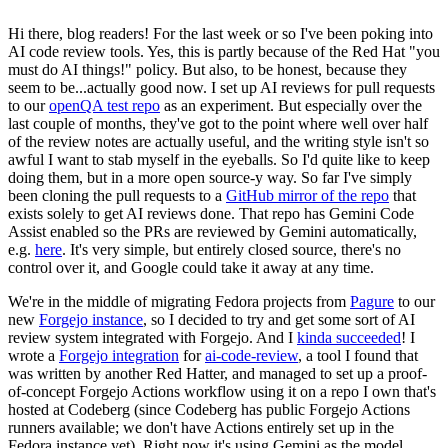
Hi there, blog readers! For the last week or so I've been poking into
AI code review tools. Yes, this is partly because of the Red Hat "you
must do AI things!" policy. But also, to be honest, because they
seem to be...actually good now. I set up AI reviews for pull requests
to our
openQA test repo
as an experiment. But especially over the
last couple of months, they've got to the point where well over half
of the review notes are actually useful, and the writing style isn't so
awful I want to stab myself in the eyeballs. So I'd quite like to keep
doing them, but in a more open source-y way. So far I've simply
been cloning the pull requests to a
GitHub mirror of the repo
that
exists solely to get AI reviews done. That repo has Gemini Code
Assist enabled so the PRs are reviewed by Gemini automatically,
e.g.
here
. It's very simple, but entirely closed source, there's no
control over it, and Google could take it away at any time.
We're in the middle of migrating Fedora projects from
Pagure
to our
new
Forgejo instance
, so I decided to try and get some sort of AI
review system integrated with Forgejo. And I
kinda succeeded
! I
wrote a
Forgejo integration
for
ai-code-review
, a tool I found that
was written by another Red Hatter, and managed to set up a proof-
of-concept Forgejo Actions workflow using it on a repo I own that's
hosted at Codeberg (since Codeberg has public Forgejo Actions
runners available; we don't have Actions entirely set up in the
Fedora instance yet). Right now it's using Gemini as the model