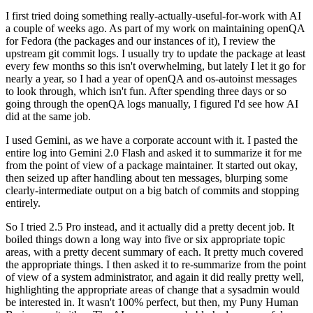
I first tried doing something really-actually-useful-for-work with AI
a couple of weeks ago. As part of my work on maintaining openQA
for Fedora (the packages and our instances of it), I review the
upstream git commit logs. I usually try to update the package at least
every few months so this isn't overwhelming, but lately I let it go for
nearly a year, so I had a year of openQA and os-autoinst messages
to look through, which isn't fun. After spending three days or so
going through the openQA logs manually, I figured I'd see how AI
did at the same job.
I used Gemini, as we have a corporate account with it. I pasted the
entire log into Gemini 2.0 Flash and asked it to summarize it for me
from the point of view of a package maintainer. It started out okay,
then seized up after handling about ten messages, blurping some
clearly-intermediate output on a big batch of commits and stopping
entirely.
So I tried 2.5 Pro instead, and it actually did a pretty decent job. It
boiled things down a long way into five or six appropriate topic
areas, with a pretty decent summary of each. It pretty much covered
the appropriate things. I then asked it to re-summarize from the point
of view of a system administrator, and again it did really pretty well,
highlighting the appropriate areas of change that a sysadmin would
be interested in. It wasn't 100% perfect, but then, my Puny Human