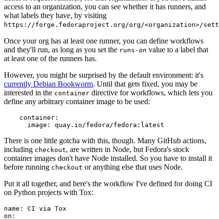
access to an organization, you can see whether it has runners, and
what labels they have, by visiting
https://forge.fedoraproject.org/org/<organization>/set
Once your org has at least one runner, you can define workflows
and they'll run, as long as you set the
value to a label that
runs-on
at least one of the runners has.
However, you might be surprised by the default environment: it's
currently Debian Bookworm
. Until that gets fixed, you may be
interested in the
directive for workflows, which lets you
container
define any arbitrary container image to be used:
container
:
image
:
quay.io/fedora/fedora:latest
There is one little gotcha with this, though. Many GitHub actions,
including
, are written in Node, but Fedora's stock
checkout
container images don't have Node installed. So you have to install it
before running
or anything else that uses Node.
checkout
Put it all together, and here's the workflow I've defined for doing CI
on Python projects with Tox:
name
:
CI via Tox
on
: