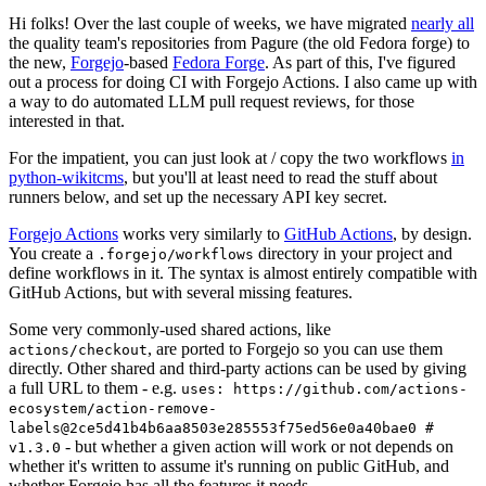
Hi folks! Over the last couple of weeks, we have migrated
nearly all
the quality team's repositories from Pagure (the old Fedora forge) to
the new,
Forgejo
-based
Fedora Forge
. As part of this, I've figured
out a process for doing CI with Forgejo Actions. I also came up with
a way to do automated LLM pull request reviews, for those
interested in that.
For the impatient, you can just look at / copy the two workflows
in
python-wikitcms
, but you'll at least need to read the stuff about
runners below, and set up the necessary API key secret.
Forgejo Actions
works very similarly to
GitHub Actions
, by design.
You create a
directory in your project and
.forgejo/workflows
define workflows in it. The syntax is almost entirely compatible with
GitHub Actions, but with several missing features.
Some very commonly-used shared actions, like
, are ported to Forgejo so you can use them
actions/checkout
directly. Other shared and third-party actions can be used by giving
a full URL to them - e.g.
uses: https://github.com/actions-
ecosystem/action-remove-
labels@2ce5d41b4b6aa8503e285553f75ed56e0a40bae0 #
- but whether a given action will work or not depends on
v1.3.0
whether it's written to assume it's running on public GitHub, and
whether Forgejo has all the features it needs.