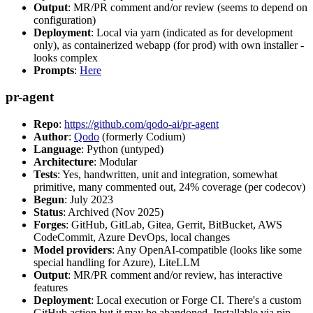
Output
: MR/PR comment and/or review (seems to depend on
configuration)
Deployment
: Local via yarn (indicated as for development
only), as containerized webapp (for prod) with own installer -
looks complex
Prompts
:
Here
pr-agent
Repo
:
https://github.com/qodo-ai/pr-agent
Author
:
Qodo
(formerly Codium)
Language
: Python (untyped)
Architecture
: Modular
Tests
: Yes, handwritten, unit and integration, somewhat
primitive, many commented out, 24% coverage (per codecov)
Begun
: July 2023
Status
: Archived (Nov 2025)
Forges
: GitHub, GitLab, Gitea, Gerrit, BitBucket, AWS
CodeCommit, Azure DevOps, local changes
Model providers
: Any OpenAI-compatible (looks like some
special handling for Azure), LiteLLM
Output
: MR/PR comment and/or review, has interactive
features
Deployment
: Local execution or Forge CI. There's a custom
GitHub action but it may be abandoned. Installable via pip,