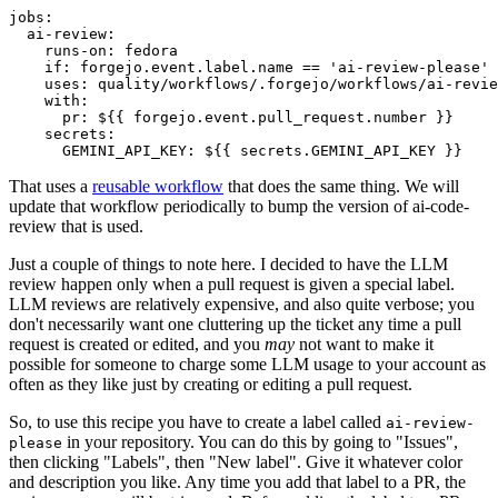
jobs
:
ai-review
:
runs-on
:
fedora
if
:
forgejo.event.label.name == 'ai-review-please'
uses
:
quality/workflows/.forgejo/workflows/ai-revie
with
:
pr
:
${{ forgejo.event.pull_request.number }}
secrets
:
GEMINI_API_KEY
:
${{ secrets.GEMINI_API_KEY }}
That uses a
reusable workflow
that does the same thing. We will
update that workflow periodically to bump the version of ai-code-
review that is used.
Just a couple of things to note here. I decided to have the LLM
review happen only when a pull request is given a special label.
LLM reviews are relatively expensive, and also quite verbose; you
don't necessarily want one cluttering up the ticket any time a pull
request is created or edited, and you
may
not want to make it
possible for someone to charge some LLM usage to your account as
often as they like just by creating or editing a pull request.
So, to use this recipe you have to create a label called
ai-review-
in your repository. You can do this by going to "Issues",
please
then clicking "Labels", then "New label". Give it whatever color
and description you like. Any time you add that label to a PR, the