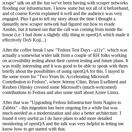
scrape" talk on all the fun we've been having with scraper networks
flooding our infrastructure. I know some but not all of it beforehand,
and of course Kevin explained it well and the audience was very
engaged. Plus I got to tell my story about the time I thought a
dastardly new scraper network had figured out how to evade
Anubis, but it turned out that the call was coming from inside the
house (i.e. I had done a slightly silly thing in openQA which made it
effectively DoS Koji...)
After the coffee break I saw "Fedora Test Days - a11y", which was
actually a somewhat wider talk from a couple of RH folks working
on accessibility testing about their current testing and future plans. It
was really interesting and it was good to be able to speak with them
briefly about the possibilities of using openQA for this. I stayed in
the same room for "Two Years In: Accelerating Microsoft
Contribution to Fedora", where Jeremy Cline, Brian Exelbierd and
Reuben Olinsky covered some Microsoft's (much-welcomed)
contributions to Fedora and also some stuff about Azure Linux.
After that was "Upgrading Fedora Infrastructure from Nagios to
Zabbix" - this migration has been ongoing for a while but was
much-needed as a modernization and also a better architecture. I
found it very useful as I do have plans to add more detailed
monitoring of openQA and the talk was very helpful in letting me
know how to get started with that.