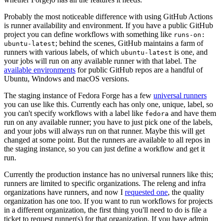
Probably the most noticeable difference with using GitHub Actions
is runner availability and environment. If you have a public GitHub
project you can define workflows with something like
runs-on:
; behind the scenes, GitHub maintains a farm of
ubuntu-latest
runners with various labels, of which
is one, and
ubuntu-latest
your jobs will run on any available runner with that label. The
available environments
for public GitHub repos are a handful of
Ubuntu, Windows and macOS versions.
The staging instance of Fedora Forge has a few
universal runners
you can use like this. Currently each has only one, unique, label, so
you can't specify workflows with a label like
and have them
fedora
run on any available runner; you have to just pick one of the labels,
and your jobs will always run on that runner. Maybe this will get
changed at some point. But the runners are available to all repos in
the staging instance, so you can just define a workflow and get it
run.
Currently the production instance has no universal runners like this;
runners are limited to specific organizations. The releng and infra
organizations have runners, and now I
requested one
, the quality
organization has one too. If you want to run workflows for projects
in a different organization, the first thing you'll need to do is file a
ticket to request runner(s) for that organization. If you have admin