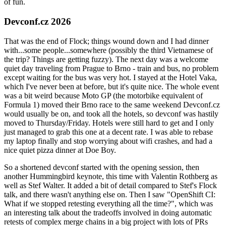
of fun.
Devconf.cz 2026
That was the end of Flock; things wound down and I had dinner
with...some people...somewhere (possibly the third Vietnamese of
the trip? Things are getting fuzzy). The next day was a welcome
quiet day traveling from Prague to Brno - train and bus, no problem
except waiting for the bus was very hot. I stayed at the Hotel Vaka,
which I've never been at before, but it's quite nice. The whole event
was a bit weird because Moto GP (the motorbike equivalent of
Formula 1) moved their Brno race to the same weekend Devconf.cz
would usually be on, and took all the hotels, so devconf was hastily
moved to Thursday/Friday. Hotels were still hard to get and I only
just managed to grab this one at a decent rate. I was able to rebase
my laptop finally and stop worrying about wifi crashes, and had a
nice quiet pizza dinner at Doe Boy.
So a shortened devconf started with the opening session, then
another Hummingbird keynote, this time with Valentin Rothberg as
well as Stef Walter. It added a bit of detail compared to Stef's Flock
talk, and there wasn't anything else on. Then I saw "OpenShift CI:
What if we stopped retesting everything all the time?", which was
an interesting talk about the tradeoffs involved in doing automatic
retests of complex merge chains in a big project with lots of PRs