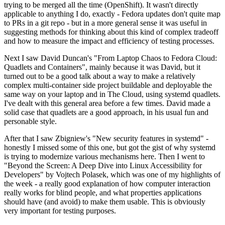
trying to be merged all the time (OpenShift). It wasn't directly
applicable to anything I do, exactly - Fedora updates don't quite map
to PRs in a git repo - but in a more general sense it was useful in
suggesting methods for thinking about this kind of complex tradeoff
and how to measure the impact and efficiency of testing processes.
Next I saw David Duncan's "From Laptop Chaos to Fedora Cloud:
Quadlets and Containers", mainly because it was David, but it
turned out to be a good talk about a way to make a relatively
complex multi-container side project buildable and deployable the
same way on your laptop and in The Cloud, using systemd quadlets.
I've dealt with this general area before a few times. David made a
solid case that quadlets are a good approach, in his usual fun and
personable style.
After that I saw Zbigniew's "New security features in systemd" -
honestly I missed some of this one, but got the gist of why systemd
is trying to modernize various mechanisms here. Then I went to
"Beyond the Screen: A Deep Dive into Linux Accessibility for
Developers" by Vojtech Polasek, which was one of my highlights of
the week - a really good explanation of how computer interaction
really works for blind people, and what properties applications
should have (and avoid) to make them usable. This is obviously
very important for testing purposes.