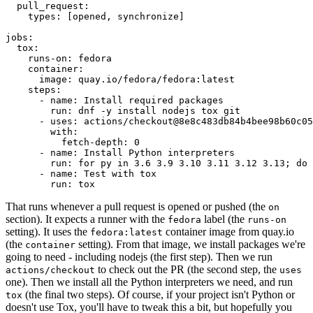
pull_request
:
types
:
[
opened
,
synchronize
]
jobs
:
tox
:
runs-on
:
fedora
container
:
image
:
quay.io/fedora/fedora:latest
steps
:
-
name
:
Install required packages
run
:
dnf -y install nodejs tox git
-
uses
:
actions/checkout@8e8c483db84b4bee98b60c05
with
:
fetch-depth
:
0
-
name
:
Install Python interpreters
run
:
for py in 3.6 3.9 3.10 3.11 3.12 3.13; do 
-
name
:
Test with tox
run
:
tox
That runs whenever a pull request is opened or pushed (the
on
section). It expects a runner with the
label (the
fedora
runs-on
setting). It uses the
container image from quay.io
fedora:latest
(the
setting). From that image, we install packages we're
container
going to need - including nodejs (the first step). Then we run
to check out the PR (the second step, the
actions/checkout
uses
one). Then we install all the Python interpreters we need, and run
(the final two steps). Of course, if your project isn't Python or
tox
doesn't use Tox, you'll have to tweak this a bit, but hopefully you