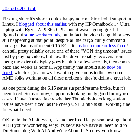
2025-05-20 16:50
First up, since it's short: a quick happy note on Strix Point support in
Linux. I
blogged about this earlier
, with my HP Omnibook 14 Ultra
laptop with Ryzen AI 9 365 CPU, and it wasn't going great. I
figured out
some workarounds
, but in fact the video hang thing
was
still happening at that point, despite all the cargo-cult-y command
line args. But as of recent 6.15 RCs, it
has been more or less fixed
! I
can still pretty reliably cause one of these "VCN ring timeout" issues
just by playing videos, but now the driver reliably recovers from
them; my external display goes blank for a few seconds, then comes
back and works as normal. Apparently that should also
now be
fixed
, which is great news. I want to give kudos to the awesome
AMD folks working on all these problems, they're doing a great job.
At one point during the 6.15 series suspend/resume broke, but it's
been fixed. So as of now, support is looking pretty good for my use
cases. I haven't tested lately whether Thunderbolt docking station
issues have been fixed, as the cheap USB 3 hub is still working fine
for what I need.
OK, onto the AI bit. Yeah, it's another Red Hat person posting about
AI! If you're wondering why: it's because we have all been told to
Do Something With AI And Write About It. So now you know.