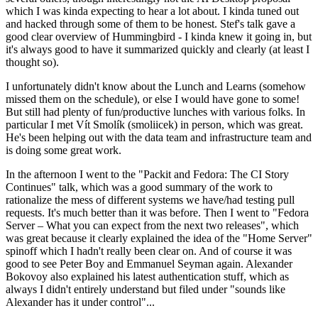
which I was kinda expecting to hear a lot about. I kinda tuned out
and hacked through some of them to be honest. Stef's talk gave a
good clear overview of Hummingbird - I kinda knew it going in, but
it's always good to have it summarized quickly and clearly (at least I
thought so).
I unfortunately didn't know about the Lunch and Learns (somehow
missed them on the schedule), or else I would have gone to some!
But still had plenty of fun/productive lunches with various folks. In
particular I met Vít Smolík (smoliicek) in person, which was great.
He's been helping out with the data team and infrastructure team and
is doing some great work.
In the afternoon I went to the "Packit and Fedora: The CI Story
Continues" talk, which was a good summary of the work to
rationalize the mess of different systems we have/had testing pull
requests. It's much better than it was before. Then I went to "Fedora
Server – What you can expect from the next two releases", which
was great because it clearly explained the idea of the "Home Server"
spinoff which I hadn't really been clear on. And of course it was
good to see Peter Boy and Emmanuel Seyman again. Alexander
Bokovoy also explained his latest authentication stuff, which as
always I didn't entirely understand but filed under "sounds like
Alexander has it under control"...