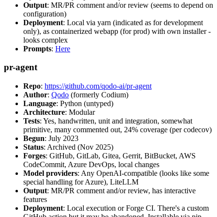
Output
: MR/PR comment and/or review (seems to depend on
configuration)
Deployment
: Local via yarn (indicated as for development
only), as containerized webapp (for prod) with own installer -
looks complex
Prompts
:
Here
pr-agent
Repo
:
https://github.com/qodo-ai/pr-agent
Author
:
Qodo
(formerly Codium)
Language
: Python (untyped)
Architecture
: Modular
Tests
: Yes, handwritten, unit and integration, somewhat
primitive, many commented out, 24% coverage (per codecov)
Begun
: July 2023
Status
: Archived (Nov 2025)
Forges
: GitHub, GitLab, Gitea, Gerrit, BitBucket, AWS
CodeCommit, Azure DevOps, local changes
Model providers
: Any OpenAI-compatible (looks like some
special handling for Azure), LiteLLM
Output
: MR/PR comment and/or review, has interactive
features
Deployment
: Local execution or Forge CI. There's a custom
GitHub action but it may be abandoned. Installable via pip,