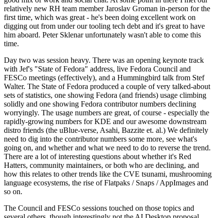
relatively new RH team member Jaroslav Groman in-person for the
first time, which was great - he's been doing excellent work on
digging out from under our tooling tech debt and it's great to have
him aboard. Peter Sklenar unfortunately wasn't able to come this
time.
Day two was session heavy. There was an opening keynote track
with Jef's "State of Fedora" address, live Fedora Council and
FESCo meetings (effectively), and a Hummingbird talk from Stef
Walter. The State of Fedora produced a couple of very talked-about
sets of statistics, one showing Fedora (and friends) usage climbing
solidly and one showing Fedora contributor numbers declining
worryingly. The usage numbers are great, of course - especially the
rapidly-growing numbers for KDE and our awesome downstream
distro friends (the uBlue-verse, Asahi, Bazzite et. al.) We definitely
need to dig into the contributor numbers some more, see what's
going on, and whether and what we need to do to reverse the trend.
There are a lot of interesting questions about whether it's Red
Hatters, community maintainers, or both who are declining, and
how this relates to other trends like the CVE tsunami, mushrooming
language ecosystems, the rise of Flatpaks / Snaps / AppImages and
so on.
The Council and FESCo sessions touched on those topics and
several others, though interestingly not the AI Desktop proposal