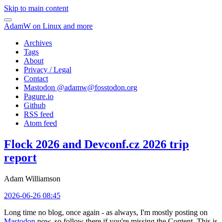
Skip to main content
AdamW on Linux and more
Archives
Tags
About
Privacy / Legal
Contact
Mastodon @
adamw@fosstodon.org
Pagure.io
Github
RSS feed
Atom feed
Flock 2026 and Devconf.cz 2026 trip
report
Adam Williamson
2026-06-26 08:45
Long time no blog, once again - as always, I'm mostly posting on
Mastodon
now, so follow there if you're missing the Content. This is