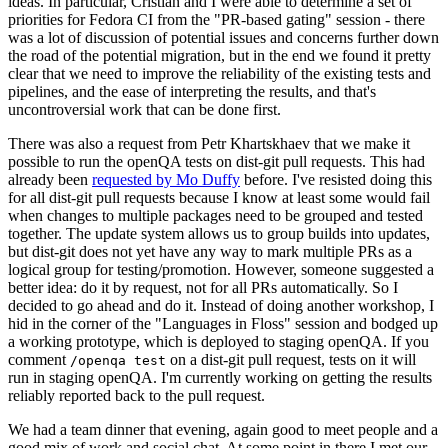
ideas. In particular, Cristian and I were able to determine a set of
priorities for Fedora CI from the "PR-based gating" session - there
was a lot of discussion of potential issues and concerns further down
the road of the potential migration, but in the end we found it pretty
clear that we need to improve the reliability of the existing tests and
pipelines, and the ease of interpreting the results, and that's
uncontroversial work that can be done first.
There was also a request from Petr Khartskhaev that we make it
possible to run the openQA tests on dist-git pull requests. This had
already been
requested by Mo Duffy
before. I've resisted doing this
for all dist-git pull requests because I know at least some would fail
when changes to multiple packages need to be grouped and tested
together. The update system allows us to group builds into updates,
but dist-git does not yet have any way to mark multiple PRs as a
logical group for testing/promotion. However, someone suggested a
better idea: do it by request, not for all PRs automatically. So I
decided to go ahead and do it. Instead of doing another workshop, I
hid in the corner of the "Languages in Floss" session and bodged up
a working prototype, which is deployed to staging openQA. If you
comment
on a dist-git pull request, tests on it will
/openqa test
run in staging openQA. I'm currently working on getting the results
reliably reported back to the pull request.
We had a team dinner that evening, again good to meet people and a
good mix of work and social chat. At some point in there I met our