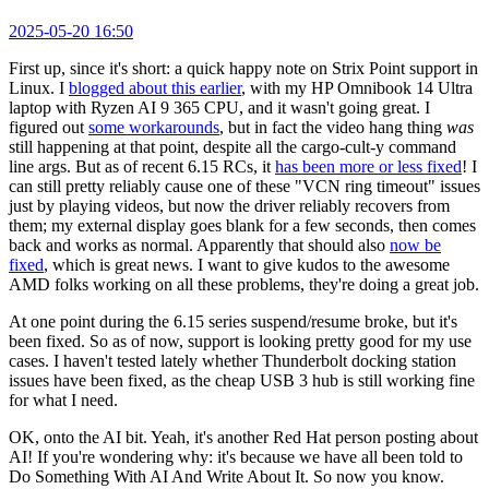
2025-05-20 16:50
First up, since it's short: a quick happy note on Strix Point support in
Linux. I
blogged about this earlier
, with my HP Omnibook 14 Ultra
laptop with Ryzen AI 9 365 CPU, and it wasn't going great. I
figured out
some workarounds
, but in fact the video hang thing
was
still happening at that point, despite all the cargo-cult-y command
line args. But as of recent 6.15 RCs, it
has been more or less fixed
! I
can still pretty reliably cause one of these "VCN ring timeout" issues
just by playing videos, but now the driver reliably recovers from
them; my external display goes blank for a few seconds, then comes
back and works as normal. Apparently that should also
now be
fixed
, which is great news. I want to give kudos to the awesome
AMD folks working on all these problems, they're doing a great job.
At one point during the 6.15 series suspend/resume broke, but it's
been fixed. So as of now, support is looking pretty good for my use
cases. I haven't tested lately whether Thunderbolt docking station
issues have been fixed, as the cheap USB 3 hub is still working fine
for what I need.
OK, onto the AI bit. Yeah, it's another Red Hat person posting about
AI! If you're wondering why: it's because we have all been told to
Do Something With AI And Write About It. So now you know.