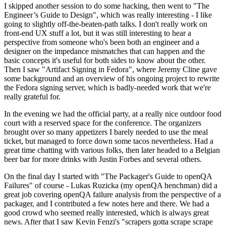
I skipped another session to do some hacking, then went to "The
Engineer’s Guide to Design", which was really interesting - I like
going to slightly off-the-beaten-path talks. I don't really work on
front-end UX stuff a lot, but it was still interesting to hear a
perspective from someone who's been both an engineer and a
designer on the impedance mismatches that can happen and the
basic concepts it's useful for both sides to know about the other.
Then I saw "Artifact Signing in Fedora", where Jeremy Cline gave
some background and an overview of his ongoing project to rewrite
the Fedora signing server, which is badly-needed work that we're
really grateful for.
In the evening we had the official party, at a really nice outdoor food
court with a reserved space for the conference. The organizers
brought over so many appetizers I barely needed to use the meal
ticket, but managed to force down some tacos nevertheless. Had a
great time chatting with various folks, then later headed to a Belgian
beer bar for more drinks with Justin Forbes and several others.
On the final day I started with "The Packager's Guide to openQA
Failures" of course - Lukas Ruzicka (my openQA henchman) did a
great job covering openQA failure analysis from the perspective of a
packager, and I contributed a few notes here and there. We had a
good crowd who seemed really interested, which is always great
news. After that I saw Kevin Fenzi's "scrapers gotta scrape scrape