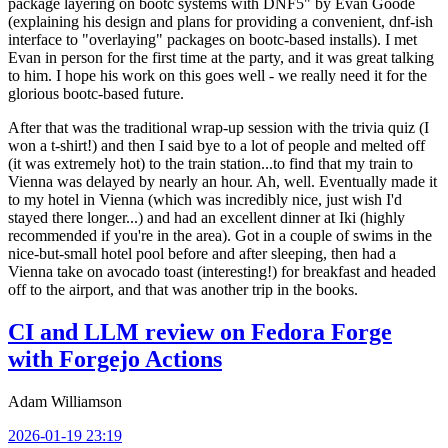
package layering on bootc systems with DNF5" by Evan Goode
(explaining his design and plans for providing a convenient, dnf-ish
interface to "overlaying" packages on bootc-based installs). I met
Evan in person for the first time at the party, and it was great talking
to him. I hope his work on this goes well - we really need it for the
glorious bootc-based future.
After that was the traditional wrap-up session with the trivia quiz (I
won a t-shirt!) and then I said bye to a lot of people and melted off
(it was extremely hot) to the train station...to find that my train to
Vienna was delayed by nearly an hour. Ah, well. Eventually made it
to my hotel in Vienna (which was incredibly nice, just wish I'd
stayed there longer...) and had an excellent dinner at Iki (highly
recommended if you're in the area). Got in a couple of swims in the
nice-but-small hotel pool before and after sleeping, then had a
Vienna take on avocado toast (interesting!) for breakfast and headed
off to the airport, and that was another trip in the books.
CI and LLM review on Fedora Forge
with Forgejo Actions
Adam Williamson
2026-01-19 23:19