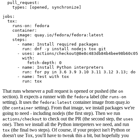
pull_request
:
types
:
[
opened
,
synchronize
]
jobs
:
tox
:
runs-on
:
fedora
container
:
image
:
quay.io/fedora/fedora:latest
steps
:
-
name
:
Install required packages
run
:
dnf -y install nodejs tox git
-
uses
:
actions/checkout@8e8c483db84b4bee98b60c05
with
:
fetch-depth
:
0
-
name
:
Install Python interpreters
run
:
for py in 3.6 3.9 3.10 3.11 3.12 3.13; do 
-
name
:
Test with tox
run
:
tox
That runs whenever a pull request is opened or pushed (the
on
section). It expects a runner with the
label (the
fedora
runs-on
setting). It uses the
container image from quay.io
fedora:latest
(the
setting). From that image, we install packages we're
container
going to need - including nodejs (the first step). Then we run
to check out the PR (the second step, the
actions/checkout
uses
one). Then we install all the Python interpreters we need, and run
(the final two steps). Of course, if your project isn't Python or
tox
doesn't use Tox, you'll have to tweak this a bit, but hopefully you