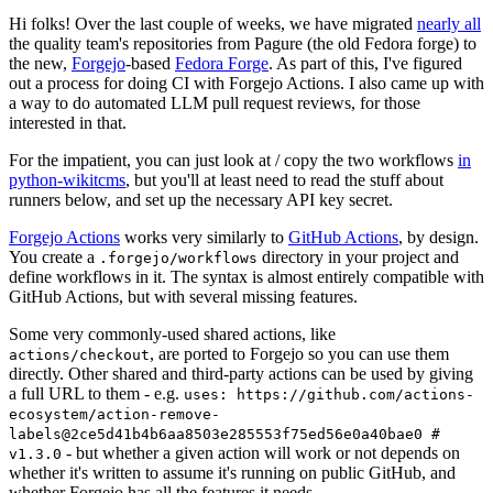
Hi folks! Over the last couple of weeks, we have migrated
nearly all
the quality team's repositories from Pagure (the old Fedora forge) to
the new,
Forgejo
-based
Fedora Forge
. As part of this, I've figured
out a process for doing CI with Forgejo Actions. I also came up with
a way to do automated LLM pull request reviews, for those
interested in that.
For the impatient, you can just look at / copy the two workflows
in
python-wikitcms
, but you'll at least need to read the stuff about
runners below, and set up the necessary API key secret.
Forgejo Actions
works very similarly to
GitHub Actions
, by design.
You create a
directory in your project and
.forgejo/workflows
define workflows in it. The syntax is almost entirely compatible with
GitHub Actions, but with several missing features.
Some very commonly-used shared actions, like
, are ported to Forgejo so you can use them
actions/checkout
directly. Other shared and third-party actions can be used by giving
a full URL to them - e.g.
uses: https://github.com/actions-
ecosystem/action-remove-
labels@2ce5d41b4b6aa8503e285553f75ed56e0a40bae0 #
- but whether a given action will work or not depends on
v1.3.0
whether it's written to assume it's running on public GitHub, and
whether Forgejo has all the features it needs.