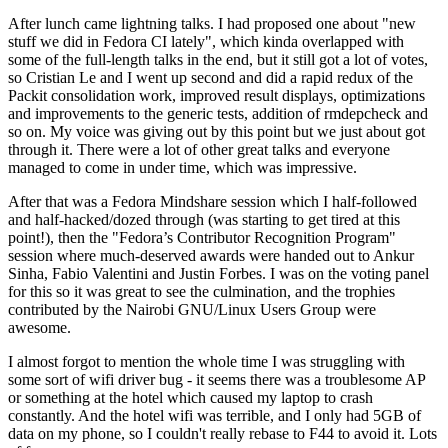
After lunch came lightning talks. I had proposed one about "new
stuff we did in Fedora CI lately", which kinda overlapped with
some of the full-length talks in the end, but it still got a lot of votes,
so Cristian Le and I went up second and did a rapid redux of the
Packit consolidation work, improved result displays, optimizations
and improvements to the generic tests, addition of rmdepcheck and
so on. My voice was giving out by this point but we just about got
through it. There were a lot of other great talks and everyone
managed to come in under time, which was impressive.
After that was a Fedora Mindshare session which I half-followed
and half-hacked/dozed through (was starting to get tired at this
point!), then the "Fedora’s Contributor Recognition Program"
session where much-deserved awards were handed out to Ankur
Sinha, Fabio Valentini and Justin Forbes. I was on the voting panel
for this so it was great to see the culmination, and the trophies
contributed by the Nairobi GNU/Linux Users Group were
awesome.
I almost forgot to mention the whole time I was struggling with
some sort of wifi driver bug - it seems there was a troublesome AP
or something at the hotel which caused my laptop to crash
constantly. And the hotel wifi was terrible, and I only had 5GB of
data on my phone, so I couldn't really rebase to F44 to avoid it. Lots