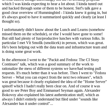
which I was kinda expecting to hear a lot about. I kinda tuned out
and hacked through some of them to be honest. Stef's talk gave a
good clear overview of Hummingbird - I kinda knew it going in, but
it's always good to have it summarized quickly and clearly (at least I
thought so).
I unfortunately didn't know about the Lunch and Learns (somehow
missed them on the schedule), or else I would have gone to some!
But still had plenty of fun/productive lunches with various folks. In
particular I met Vít Smolík (smoliicek) in person, which was great.
He's been helping out with the data team and infrastructure team and
is doing some great work.
In the afternoon I went to the "Packit and Fedora: The CI Story
Continues" talk, which was a good summary of the work to
rationalize the mess of different systems we have/had testing pull
requests. It's much better than it was before. Then I went to "Fedora
Server – What you can expect from the next two releases", which
was great because it clearly explained the idea of the "Home Server"
spinoff which I hadn't really been clear on. And of course it was
good to see Peter Boy and Emmanuel Seyman again. Alexander
Bokovoy also explained his latest authentication stuff, which as
always I didn't entirely understand but filed under "sounds like
Alexander has it under control"...