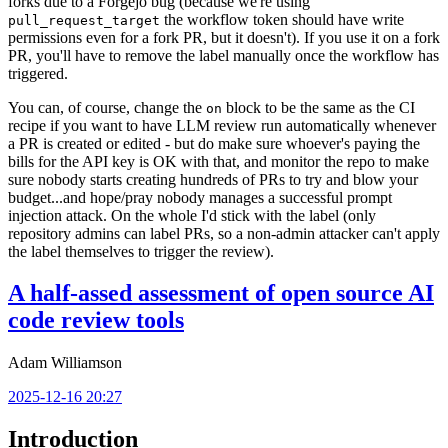
forks due to a Forgejo bug (because we're using
the workflow token should have write
pull_request_target
permissions even for a fork PR, but it doesn't). If you use it on a fork
PR, you'll have to remove the label manually once the workflow has
triggered.
You can, of course, change the
block to be the same as the CI
on
recipe if you want to have LLM review run automatically whenever
a PR is created or edited - but do make sure whoever's paying the
bills for the API key is OK with that, and monitor the repo to make
sure nobody starts creating hundreds of PRs to try and blow your
budget...and hope/pray nobody manages a successful prompt
injection attack. On the whole I'd stick with the label (only
repository admins can label PRs, so a non-admin attacker can't apply
the label themselves to trigger the review).
A half-assed assessment of open source AI
code review tools
Adam Williamson
2025-12-16 20:27
Introduction