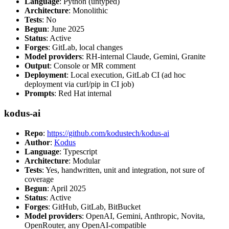
Language
: Python (untyped)
Architecture
: Monolithic
Tests
: No
Begun
: June 2025
Status
: Active
Forges
: GitLab, local changes
Model providers
: RH-internal Claude, Gemini, Granite
Output
: Console or MR comment
Deployment
: Local execution, GitLab CI (ad hoc
deployment via curl/pip in CI job)
Prompts
: Red Hat internal
kodus-ai
Repo
:
https://github.com/kodustech/kodus-ai
Author
:
Kodus
Language
: Typescript
Architecture
: Modular
Tests
: Yes, handwritten, unit and integration, not sure of
coverage
Begun
: April 2025
Status
: Active
Forges
: GitHub, GitLab, BitBucket
Model providers
: OpenAI, Gemini, Anthropic, Novita,
OpenRouter, any OpenAI-compatible