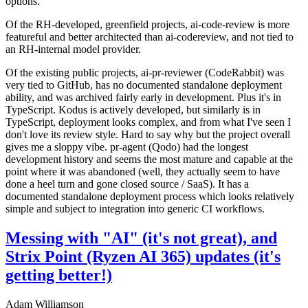
options.
Of the RH-developed, greenfield projects, ai-code-review is more
featureful and better architected than ai-codereview, and not tied to
an RH-internal model provider.
Of the existing public projects, ai-pr-reviewer (CodeRabbit) was
very tied to GitHub, has no documented standalone deployment
ability, and was archived fairly early in development. Plus it's in
TypeScript. Kodus is actively developed, but similarly is in
TypeScript, deployment looks complex, and from what I've seen I
don't love its review style. Hard to say why but the project overall
gives me a sloppy vibe. pr-agent (Qodo) had the longest
development history and seems the most mature and capable at the
point where it was abandoned (well, they actually seem to have
done a heel turn and gone closed source / SaaS). It has a
documented standalone deployment process which looks relatively
simple and subject to integration into generic CI workflows.
Messing with "AI" (it's not great), and
Strix Point (Ryzen AI 365) updates (it's
getting better!)
Adam Williamson