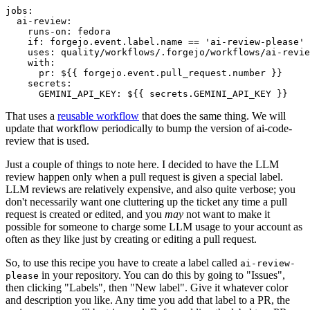
jobs
:
ai-review
:
runs-on
:
fedora
if
:
forgejo.event.label.name == 'ai-review-please'
uses
:
quality/workflows/.forgejo/workflows/ai-revie
with
:
pr
:
${{ forgejo.event.pull_request.number }}
secrets
:
GEMINI_API_KEY
:
${{ secrets.GEMINI_API_KEY }}
That uses a
reusable workflow
that does the same thing. We will
update that workflow periodically to bump the version of ai-code-
review that is used.
Just a couple of things to note here. I decided to have the LLM
review happen only when a pull request is given a special label.
LLM reviews are relatively expensive, and also quite verbose; you
don't necessarily want one cluttering up the ticket any time a pull
request is created or edited, and you
may
not want to make it
possible for someone to charge some LLM usage to your account as
often as they like just by creating or editing a pull request.
So, to use this recipe you have to create a label called
ai-review-
in your repository. You can do this by going to "Issues",
please
then clicking "Labels", then "New label". Give it whatever color
and description you like. Any time you add that label to a PR, the