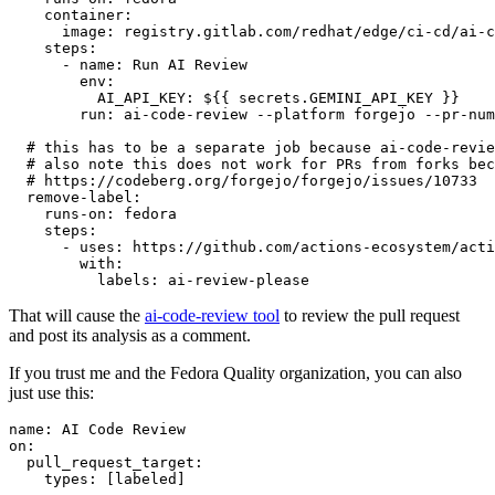
container
:
image
:
registry.gitlab.com/redhat/edge/ci-cd/ai-c
steps
:
-
name
:
Run AI Review
env
:
AI_API_KEY
:
${{ secrets.GEMINI_API_KEY }}
run
:
ai-code-review --platform forgejo --pr-num
# this has to be a separate job because ai-code-revie
# also note this does not work for PRs from forks bec
# https://codeberg.org/forgejo/forgejo/issues/10733
remove-label
:
runs-on
:
fedora
steps
:
-
uses
:
https://github.com/actions-ecosystem/acti
with
:
labels
:
ai-review-please
That will cause the
ai-code-review tool
to review the pull request
and post its analysis as a comment.
If you trust me and the Fedora Quality organization, you can also
just use this:
name
:
AI Code Review
on
:
pull_request_target
:
types
:
[
labeled
]