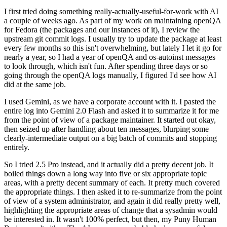
I first tried doing something really-actually-useful-for-work with AI
a couple of weeks ago. As part of my work on maintaining openQA
for Fedora (the packages and our instances of it), I review the
upstream git commit logs. I usually try to update the package at least
every few months so this isn't overwhelming, but lately I let it go for
nearly a year, so I had a year of openQA and os-autoinst messages
to look through, which isn't fun. After spending three days or so
going through the openQA logs manually, I figured I'd see how AI
did at the same job.
I used Gemini, as we have a corporate account with it. I pasted the
entire log into Gemini 2.0 Flash and asked it to summarize it for me
from the point of view of a package maintainer. It started out okay,
then seized up after handling about ten messages, blurping some
clearly-intermediate output on a big batch of commits and stopping
entirely.
So I tried 2.5 Pro instead, and it actually did a pretty decent job. It
boiled things down a long way into five or six appropriate topic
areas, with a pretty decent summary of each. It pretty much covered
the appropriate things. I then asked it to re-summarize from the point
of view of a system administrator, and again it did really pretty well,
highlighting the appropriate areas of change that a sysadmin would
be interested in. It wasn't 100% perfect, but then, my Puny Human