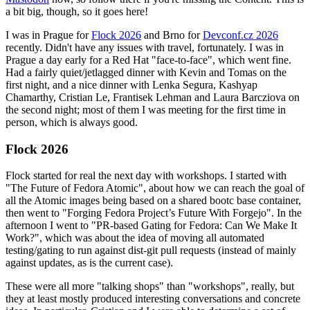
a bit big, though, so it goes here!
I was in Prague for
Flock 2026
and Brno for
Devconf.cz 2026
recently. Didn't have any issues with travel, fortunately. I was in
Prague a day early for a Red Hat "face-to-face", which went fine.
Had a fairly quiet/jetlagged dinner with Kevin and Tomas on the
first night, and a nice dinner with Lenka Segura, Kashyap
Chamarthy, Cristian Le, Frantisek Lehman and Laura Barcziova on
the second night; most of them I was meeting for the first time in
person, which is always good.
Flock 2026
Flock started for real the next day with workshops. I started with
"The Future of Fedora Atomic", about how we can reach the goal of
all the Atomic images being based on a shared bootc base container,
then went to "Forging Fedora Project’s Future With Forgejo". In the
afternoon I went to "PR-based Gating for Fedora: Can We Make It
Work?", which was about the idea of moving all automated
testing/gating to run against dist-git pull requests (instead of mainly
against updates, as is the current case).
These were all more "talking shops" than "workshops", really, but
they at least mostly produced interesting conversations and concrete