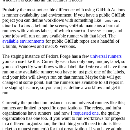
Probably the most noticeable difference with using GitHub Actions
is runner availability and environment. If you have a public GitHub
project you can define workflows with something like
runs-on:
; behind the scenes, GitHub maintains a farm of
ubuntu-latest
runners with various labels, of which
is one, and
ubuntu-latest
your jobs will run on any available runner with that label. The
available environments
for public GitHub repos are a handful of
Ubuntu, Windows and macOS versions.
The staging instance of Fedora Forge has a few
universal runners
you can use like this. Currently each has only one, unique, label, so
you can't specify workflows with a label like
and have them
fedora
run on any available runner; you have to just pick one of the labels,
and your jobs will always run on that runner. Maybe this will get
changed at some point. But the runners are available to all repos in
the staging instance, so you can just define a workflow and get it
run.
Currently the production instance has no universal runners like this;
runners are limited to specific organizations. The releng and infra
organizations have runners, and now I
requested one
, the quality
organization has one too. If you want to run workflows for projects
in a different organization, the first thing you'll need to do is file a
ticket to request runner(s) for that organization. If you have admin