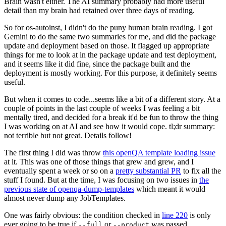
Brain wasn't either. The AI summary probably had more useful
detail than my brain had retained over three days of reading.
So for os-autoinst, I didn't do the puny human brain reading. I got
Gemini to do the same two summaries for me, and did the package
update and deployment based on those. It flagged up appropriate
things for me to look at in the package update and test deployment,
and it seems like it did fine, since the package built and the
deployment is mostly working. For this purpose, it definitely seems
useful.
But when it comes to code...seems like a bit of a different story. At a
couple of points in the last couple of weeks I was feeling a bit
mentally tired, and decided for a break it'd be fun to throw the thing
I was working on at AI and see how it would cope. tl;dr summary:
not terrible but not great. Details follow!
The first thing I did was throw
this openQA template loading issue
at it. This was one of those things that grew and grew, and I
eventually spent a week or so on a
pretty substantial PR
to fix all the
stuff I found. But at the time, I was focusing on two issues in
the
previous state of openqa-dump-templates
which meant it would
almost never dump any JobTemplates.
One was fairly obvious: the condition checked in
line 220
is only
ever going to be true if
or
was passed.
--full
--product