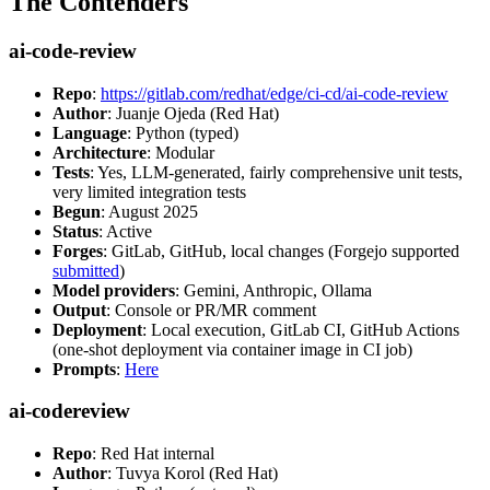
The Contenders
ai-code-review
Repo
:
https://gitlab.com/redhat/edge/ci-cd/ai-code-review
Author
: Juanje Ojeda (Red Hat)
Language
: Python (typed)
Architecture
: Modular
Tests
: Yes, LLM-generated, fairly comprehensive unit tests,
very limited integration tests
Begun
: August 2025
Status
: Active
Forges
: GitLab, GitHub, local changes (Forgejo supported
submitted
)
Model providers
: Gemini, Anthropic, Ollama
Output
: Console or PR/MR comment
Deployment
: Local execution, GitLab CI, GitHub Actions
(one-shot deployment via container image in CI job)
Prompts
:
Here
ai-codereview
Repo
: Red Hat internal
Author
: Tuvya Korol (Red Hat)