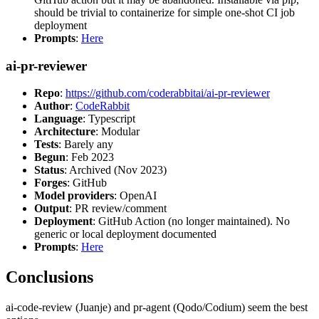
should be trivial to containerize for simple one-shot CI job
deployment
Prompts
:
Here
ai-pr-reviewer
Repo
:
https://github.com/coderabbitai/ai-pr-reviewer
Author
:
CodeRabbit
Language
: Typescript
Architecture
: Modular
Tests
: Barely any
Begun
: Feb 2023
Status
: Archived (Nov 2023)
Forges
: GitHub
Model providers
: OpenAI
Output
: PR review/comment
Deployment
: GitHub Action (no longer maintained). No
generic or local deployment documented
Prompts
:
Here
Conclusions
ai-code-review (Juanje) and pr-agent (Qodo/Codium) seem the best