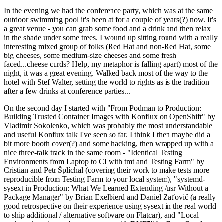
In the evening we had the conference party, which was at the same
outdoor swimming pool it's been at for a couple of years(?) now. It's
a great venue - you can grab some food and a drink and then relax
in the shade under some trees. I wound up sitting round with a really
interesting mixed group of folks (Red Hat and non-Red Hat, some
big cheeses, some medium-size cheeses and some fresh
faced...cheese curds? Help, my metaphor is falling apart) most of the
night, it was a great evening. Walked back most of the way to the
hotel with Stef Walter, setting the world to rights as is the tradition
after a few drinks at conference parties...
On the second day I started with "From Podman to Production:
Building Trusted Container Images with Konflux on OpenShift" by
Vladimir Sokolenko, which was probably the most understandable
and useful Konflux talk I've seen so far. I think I then maybe did a
bit more booth cover(?) and some hacking, then wrapped up with a
nice three-talk track in the same room - "Identical Testing
Environments from Laptop to CI with tmt and Testing Farm" by
Cristian and Petr Šplíchal (covering their work to make tests more
reproducible from Testing Farm to your local system), "systemd-
sysext in Production: What We Learned Extending /usr Without a
Package Manager" by Brian Exelbierd and Daniel Zaťovič (a really
good retrospective on their experience using sysext in the real world
to ship additional / alternative software on Flatcar), and "Local