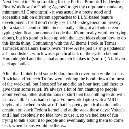
Next I went to "Stop Looking for the Perfect Prompt: The Design-
First Workflow for Coding Agents" to get my corporate mandatory
minimum AI Content(tm) - it was actually a pretty good and
accessible talk on different approaches to LLM-based feature
development. I still don't really use LLM code generation heavily
(for a start, I spend so little time actually sitting at a blank screen
typing significant amounts of code that it's not really worth worrying
about), but it's good to keep up with the latest ideas about how to do
this kinda thing. Continuing with the AI theme I took in Tomas
Tomecek and Laura Barcziova's "How AI helped us ship updates in
a Linux distro", which was a practical talk on the system behind
Hummingbird and the actual approach it takes to (sort-of) AI-driven
package builds.
After that I think I did some Fedora booth cover for a while. Lukas
Ruzicka and Vojtech Trefny were holding the booth down for most
of the weekend, but I stopped by and did an hour here and there to
give them some relief. It's always a lot of fun chatting to people
about Fedora, other distributions or stuff that has nothing to do with
Linux at all. Lukas had set up a Framework laptop with a MIDI
keyboard attached to show off that it's pretty practical to do audio
creation on stock Fedora kernel and audio stack these days; Vojtech
and I had absolutely no idea how to use it, so we had lots of fun
trying to talk about it to people and eventually telling them to come
back when Lukas would be there...