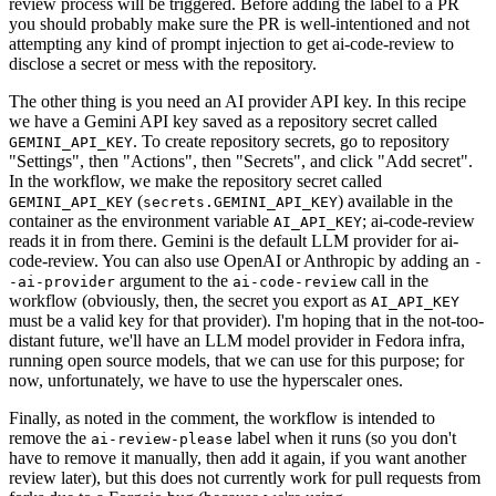
review process will be triggered. Before adding the label to a PR
you should probably make sure the PR is well-intentioned and not
attempting any kind of prompt injection to get ai-code-review to
disclose a secret or mess with the repository.
The other thing is you need an AI provider API key. In this recipe
we have a Gemini API key saved as a repository secret called
. To create repository secrets, go to repository
GEMINI_API_KEY
"Settings", then "Actions", then "Secrets", and click "Add secret".
In the workflow, we make the repository secret called
(
) available in the
GEMINI_API_KEY
secrets.GEMINI_API_KEY
container as the environment variable
; ai-code-review
AI_API_KEY
reads it in from there. Gemini is the default LLM provider for ai-
code-review. You can also use OpenAI or Anthropic by adding an
-
argument to the
call in the
-ai-provider
ai-code-review
workflow (obviously, then, the secret you export as
AI_API_KEY
must be a valid key for that provider). I'm hoping that in the not-too-
distant future, we'll have an LLM model provider in Fedora infra,
running open source models, that we can use for this purpose; for
now, unfortunately, we have to use the hyperscaler ones.
Finally, as noted in the comment, the workflow is intended to
remove the
label when it runs (so you don't
ai-review-please
have to remove it manually, then add it again, if you want another
review later), but this does not currently work for pull requests from