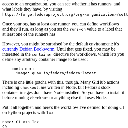
access to an organization, you can see whether it has runners, and
what labels they have, by visiting
https://forge.fedoraproject.org/org/<organization>/set
Once your org has at least one runner, you can define workflows
and they'll run, as long as you set the
value to a label that
runs-on
at least one of the runners has.
However, you might be surprised by the default environment: it's
currently Debian Bookworm
. Until that gets fixed, you may be
interested in the
directive for workflows, which lets you
container
define any arbitrary container image to be used:
container
:
image
:
quay.io/fedora/fedora:latest
There is one little gotcha with this, though. Many GitHub actions,
including
, are written in Node, but Fedora's stock
checkout
container images don't have Node installed. So you have to install it
before running
or anything else that uses Node.
checkout
Put it all together, and here's the workflow I've defined for doing CI
on Python projects with Tox:
name
:
CI via Tox
on
: