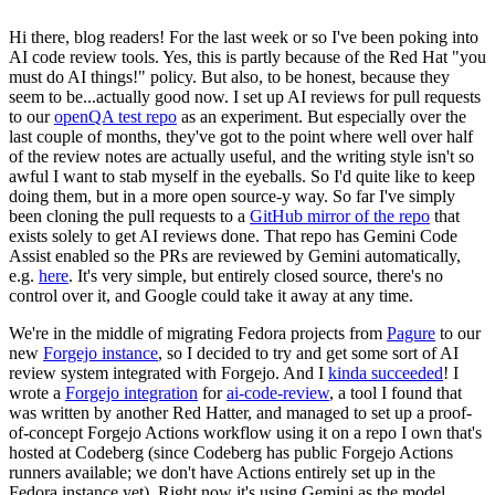
Hi there, blog readers! For the last week or so I've been poking into
AI code review tools. Yes, this is partly because of the Red Hat "you
must do AI things!" policy. But also, to be honest, because they
seem to be...actually good now. I set up AI reviews for pull requests
to our
openQA test repo
as an experiment. But especially over the
last couple of months, they've got to the point where well over half
of the review notes are actually useful, and the writing style isn't so
awful I want to stab myself in the eyeballs. So I'd quite like to keep
doing them, but in a more open source-y way. So far I've simply
been cloning the pull requests to a
GitHub mirror of the repo
that
exists solely to get AI reviews done. That repo has Gemini Code
Assist enabled so the PRs are reviewed by Gemini automatically,
e.g.
here
. It's very simple, but entirely closed source, there's no
control over it, and Google could take it away at any time.
We're in the middle of migrating Fedora projects from
Pagure
to our
new
Forgejo instance
, so I decided to try and get some sort of AI
review system integrated with Forgejo. And I
kinda succeeded
! I
wrote a
Forgejo integration
for
ai-code-review
, a tool I found that
was written by another Red Hatter, and managed to set up a proof-
of-concept Forgejo Actions workflow using it on a repo I own that's
hosted at Codeberg (since Codeberg has public Forgejo Actions
runners available; we don't have Actions entirely set up in the
Fedora instance yet). Right now it's using Gemini as the model