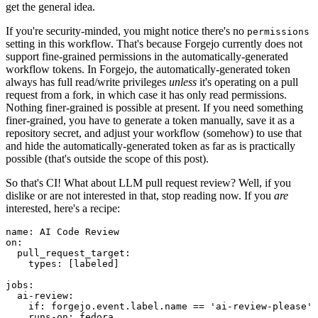
get the general idea.
If you're security-minded, you might notice there's no
permissions
setting in this workflow. That's because Forgejo currently does not
support fine-grained permissions in the automatically-generated
workflow tokens. In Forgejo, the automatically-generated token
always has full read/write privileges
unless
it's operating on a pull
request from a fork, in which case it has only read permissions.
Nothing finer-grained is possible at present. If you need something
finer-grained, you have to generate a token manually, save it as a
repository secret, and adjust your workflow (somehow) to use that
and hide the automatically-generated token as far as is practically
possible (that's outside the scope of this post).
So that's CI! What about LLM pull request review? Well, if you
dislike or are not interested in that, stop reading now. If you
are
interested, here's a recipe:
name
:
AI Code Review
on
:
pull_request_target
:
types
:
[
labeled
]
jobs
:
ai-review
:
if
:
forgejo.event.label.name == 'ai-review-please'
runs-on
:
fedora