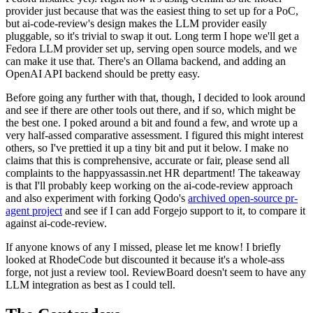
provider just because that was the easiest thing to set up for a PoC,
but ai-code-review's design makes the LLM provider easily
pluggable, so it's trivial to swap it out. Long term I hope we'll get a
Fedora LLM provider set up, serving open source models, and we
can make it use that. There's an Ollama backend, and adding an
OpenAI API backend should be pretty easy.
Before going any further with that, though, I decided to look around
and see if there are other tools out there, and if so, which might be
the best one. I poked around a bit and found a few, and wrote up a
very half-assed comparative assessment. I figured this might interest
others, so I've prettied it up a tiny bit and put it below. I make no
claims that this is comprehensive, accurate or fair, please send all
complaints to the happyassassin.net HR department! The takeaway
is that I'll probably keep working on the ai-code-review approach
and also experiment with forking Qodo's
archived open-source pr-
agent project
and see if I can add Forgejo support to it, to compare it
against ai-code-review.
If anyone knows of any I missed, please let me know! I briefly
looked at RhodeCode but discounted it because it's a whole-ass
forge, not just a review tool. ReviewBoard doesn't seem to have any
LLM integration as best as I could tell.