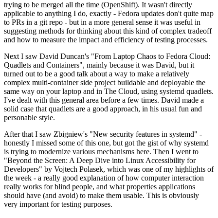
trying to be merged all the time (OpenShift). It wasn't directly
applicable to anything I do, exactly - Fedora updates don't quite map
to PRs in a git repo - but in a more general sense it was useful in
suggesting methods for thinking about this kind of complex tradeoff
and how to measure the impact and efficiency of testing processes.
Next I saw David Duncan's "From Laptop Chaos to Fedora Cloud:
Quadlets and Containers", mainly because it was David, but it
turned out to be a good talk about a way to make a relatively
complex multi-container side project buildable and deployable the
same way on your laptop and in The Cloud, using systemd quadlets.
I've dealt with this general area before a few times. David made a
solid case that quadlets are a good approach, in his usual fun and
personable style.
After that I saw Zbigniew's "New security features in systemd" -
honestly I missed some of this one, but got the gist of why systemd
is trying to modernize various mechanisms here. Then I went to
"Beyond the Screen: A Deep Dive into Linux Accessibility for
Developers" by Vojtech Polasek, which was one of my highlights of
the week - a really good explanation of how computer interaction
really works for blind people, and what properties applications
should have (and avoid) to make them usable. This is obviously
very important for testing purposes.