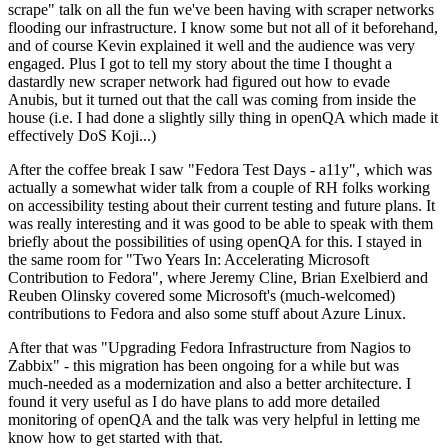
scrape" talk on all the fun we've been having with scraper networks
flooding our infrastructure. I know some but not all of it beforehand,
and of course Kevin explained it well and the audience was very
engaged. Plus I got to tell my story about the time I thought a
dastardly new scraper network had figured out how to evade
Anubis, but it turned out that the call was coming from inside the
house (i.e. I had done a slightly silly thing in openQA which made it
effectively DoS Koji...)
After the coffee break I saw "Fedora Test Days - a11y", which was
actually a somewhat wider talk from a couple of RH folks working
on accessibility testing about their current testing and future plans. It
was really interesting and it was good to be able to speak with them
briefly about the possibilities of using openQA for this. I stayed in
the same room for "Two Years In: Accelerating Microsoft
Contribution to Fedora", where Jeremy Cline, Brian Exelbierd and
Reuben Olinsky covered some Microsoft's (much-welcomed)
contributions to Fedora and also some stuff about Azure Linux.
After that was "Upgrading Fedora Infrastructure from Nagios to
Zabbix" - this migration has been ongoing for a while but was
much-needed as a modernization and also a better architecture. I
found it very useful as I do have plans to add more detailed
monitoring of openQA and the talk was very helpful in letting me
know how to get started with that.