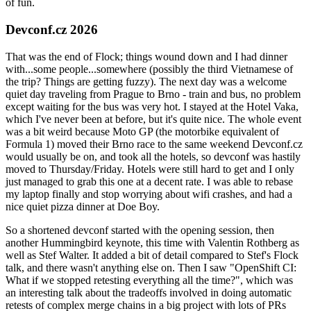
of fun.
Devconf.cz 2026
That was the end of Flock; things wound down and I had dinner
with...some people...somewhere (possibly the third Vietnamese of
the trip? Things are getting fuzzy). The next day was a welcome
quiet day traveling from Prague to Brno - train and bus, no problem
except waiting for the bus was very hot. I stayed at the Hotel Vaka,
which I've never been at before, but it's quite nice. The whole event
was a bit weird because Moto GP (the motorbike equivalent of
Formula 1) moved their Brno race to the same weekend Devconf.cz
would usually be on, and took all the hotels, so devconf was hastily
moved to Thursday/Friday. Hotels were still hard to get and I only
just managed to grab this one at a decent rate. I was able to rebase
my laptop finally and stop worrying about wifi crashes, and had a
nice quiet pizza dinner at Doe Boy.
So a shortened devconf started with the opening session, then
another Hummingbird keynote, this time with Valentin Rothberg as
well as Stef Walter. It added a bit of detail compared to Stef's Flock
talk, and there wasn't anything else on. Then I saw "OpenShift CI:
What if we stopped retesting everything all the time?", which was
an interesting talk about the tradeoffs involved in doing automatic
retests of complex merge chains in a big project with lots of PRs