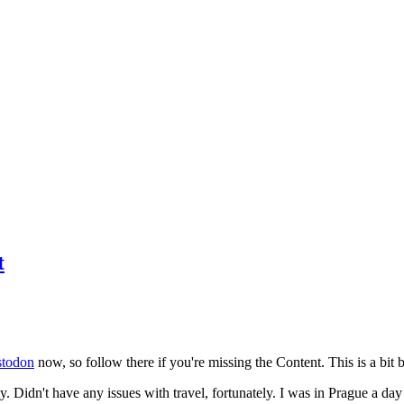
t
todon
now, so follow there if you're missing the Content. This is a bit b
y. Didn't have any issues with travel, fortunately. I was in Prague a da