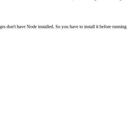
ges don't have Node installed. So you have to install it before running