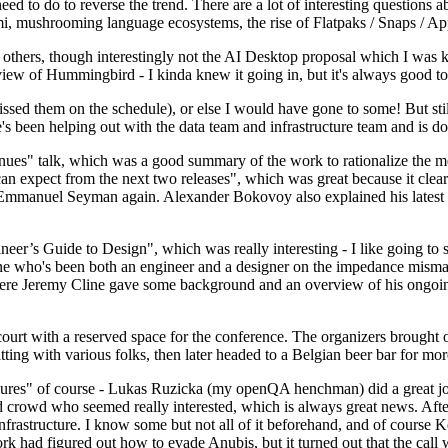
 to do to reverse the trend. There are a lot of interesting questions 
nami, mushrooming language ecosystems, the rise of Flatpaks / Snaps / A
thers, though interestingly not the AI Desktop proposal which I was ki
iew of Hummingbird - I kinda knew it going in, but it's always good to 
ed them on the schedule), or else I would have gone to some! But still
e's been helping out with the data team and infrastructure team and is 
nues" talk, which was a good summary of the work to rationalize the mes
an expect from the next two releases", which was great because it clea
 Emmanuel Seyman again. Alexander Bokovoy also explained his latest aut
er’s Guide to Design", which was really interesting - I like going to s
omeone who's been both an engineer and a designer on the impedance mismat
here Jeremy Cline gave some background and an overview of his ongoing 
 court with a reserved space for the conference. The organizers brought 
ing with various folks, then later headed to a Belgian beer bar for more
lures" of course - Lukas Ruzicka (my openQA henchman) did a great job
 crowd who seemed really interested, which is always great news. After
nfrastructure. I know some but not all of it beforehand, and of course 
rk had figured out how to evade Anubis, but it turned out that the call w