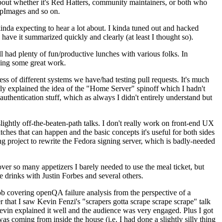
about whether it's Red Hatters, community maintainers, or both who
ppImages and so on.
nda expecting to hear a lot about. I kinda tuned out and hacked
have it summarized quickly and clearly (at least I thought so).
 had plenty of fun/productive lunches with various folks. In
doing some great work.
s of different systems we have/had testing pull requests. It's much
rly explained the idea of the "Home Server" spinoff which I hadn't
hentication stuff, which as always I didn't entirely understand but
lightly off-the-beaten-path talks. I don't really work on front-end UX
ches that can happen and the basic concepts it's useful for both sides
project to rewrite the Fedora signing server, which is badly-needed
over so many appetizers I barely needed to use the meal ticket, but
 drinks with Justin Forbes and several others.
 covering openQA failure analysis from the perspective of a
 that I saw Kevin Fenzi's "scrapers gotta scrape scrape scrape" talk
Kevin explained it well and the audience was very engaged. Plus I got
as coming from inside the house (i.e. I had done a slightly silly thing