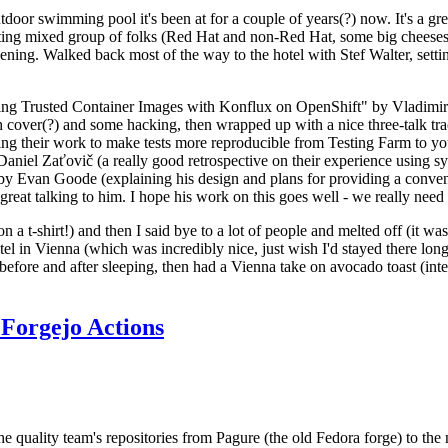
door swimming pool it's been at for a couple of years(?) now. It's a gr
resting mixed group of folks (Red Hat and non-Red Hat, some big cheese
ening. Walked back most of the way to the hotel with Stef Walter, setting 
ding Trusted Container Images with Konflux on OpenShift" by Vladimir
oth cover(?) and some hacking, then wrapped up with a nice three-talk 
ring their work to make tests more reproducible from Testing Farm to 
el Zaťovič (a really good retrospective on their experience using sysex
y Evan Goode (explaining his design and plans for providing a conveni
as great talking to him. I hope his work on this goes well - we really need
n a t-shirt!) and then I said bye to a lot of people and melted off (it was
l in Vienna (which was incredibly nice, just wish I'd stayed there long
 before and after sleeping, then had a Vienna take on avocado toast (inter
Forgejo Actions
he quality team's repositories from Pagure (the old Fedora forge) to the