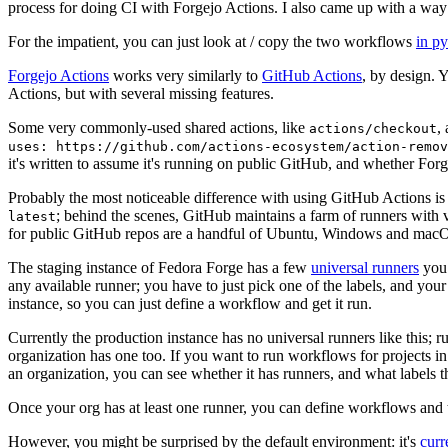
process for doing CI with Forgejo Actions. I also came up with a way 
For the impatient, you can just look at / copy the two workflows
in p
Forgejo Actions
works very similarly to
GitHub Actions
, by design. 
Actions, but with several missing features.
Some very commonly-used shared actions, like
,
actions/checkout
uses: https://github.com/actions-ecosystem/action-remov
it's written to assume it's running on public GitHub, and whether Forgej
Probably the most noticeable difference with using GitHub Actions is
; behind the scenes, GitHub maintains a farm of runners with 
latest
for public GitHub repos are a handful of Ubuntu, Windows and macO
The staging instance of Fedora Forge has a few
universal runners
you 
any available runner; you have to just pick one of the labels, and your
instance, so you can just define a workflow and get it run.
Currently the production instance has no universal runners like this; 
organization has one too. If you want to run workflows for projects in a 
an organization, you can see whether it has runners, and what labels t
Once your org has at least one runner, you can define workflows and t
However, you might be surprised by the default environment: it's
cur