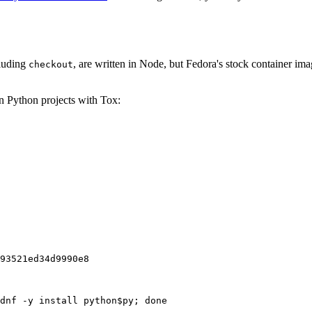
cluding
, are written in Node, but Fedora's stock container ima
checkout
on Python projects with Tox:
93521ed34d9990e8
dnf -y install python$py; done