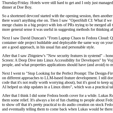
Thursday/Friday. Hotels were still hard to get and I only just managed 
dinner at Doe Boy.
So a shortened devconf started with the opening session, then another 
there wasn't anything else on. Then I saw "OpenShift CI: What if we st
merge chains in a big project with lots of PRs trying to be merged all t
more general sense it was useful in suggesting methods for thinking a
Next I saw David Duncan's "From Laptop Chaos to Fedora Cloud: Quadl
container side project buildable and deployable the same way on your 
are a good approach, in his usual fun and personable style.
After that I saw Zbigniew's "New security features in systemd" - hone
Screen: A Deep Dive into Linux Accessibility for Developers" by Vojt
people, and what properties applications should have (and avoid) to m
Next I went to "Stop Looking for the Perfect Prompt: The Design-Fir
on different approaches to LLM-based feature development. I still don't
code that it's not really worth worrying about), but it's good to kee
AI helped us ship updates in a Linux distro", which was a practical t
After that I think I did some Fedora booth cover for a while. Lukas 
them some relief. It's always a lot of fun chatting to people about Fe
to show off that it's pretty practical to do audio creation on stock Fed
and eventually telling them to come back when Lukas would be there.