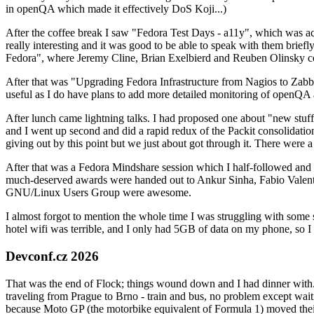
in openQA which made it effectively DoS Koji...)
After the coffee break I saw "Fedora Test Days - a11y", which was act
really interesting and it was good to be able to speak with them brief
Fedora", where Jeremy Cline, Brian Exelbierd and Reuben Olinsky co
After that was "Upgrading Fedora Infrastructure from Nagios to Zabbix
useful as I do have plans to add more detailed monitoring of openQA a
After lunch came lightning talks. I had proposed one about "new stuff w
and I went up second and did a rapid redux of the Packit consolidati
giving out by this point but we just about got through it. There were
After that was a Fedora Mindshare session which I half-followed and h
much-deserved awards were handed out to Ankur Sinha, Fabio Valentini 
GNU/Linux Users Group were awesome.
I almost forgot to mention the whole time I was struggling with some 
hotel wifi was terrible, and I only had 5GB of data on my phone, so I c
Devconf.cz 2026
That was the end of Flock; things wound down and I had dinner with.
traveling from Prague to Brno - train and bus, no problem except waiti
because Moto GP (the motorbike equivalent of Formula 1) moved their