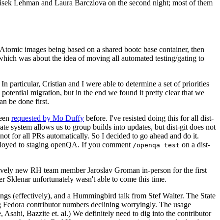
ntisek Lehman and Laura Barcziova on the second night; most of them
e Atomic images being based on a shared bootc base container, then
hich was about the idea of moving all automated testing/gating to
 particular, Cristian and I were able to determine a set of priorities
potential migration, but in the end we found it pretty clear that we
an be done first.
been
requested by Mo Duffy
before. I've resisted doing this for all dist-
e system allows us to group builds into updates, but dist-git does not
ot for all PRs automatically. So I decided to go ahead and do it.
deployed to staging openQA. If you comment
on a dist-
/openqa test
atively new RH team member Jaroslav Groman in-person for the first
er Sklenar unfortunately wasn't able to come this time.
gs (effectively), and a Hummingbird talk from Stef Walter. The State
ng Fedora contributor numbers declining worryingly. The usage
ahi, Bazzite et. al.) We definitely need to dig into the contributor