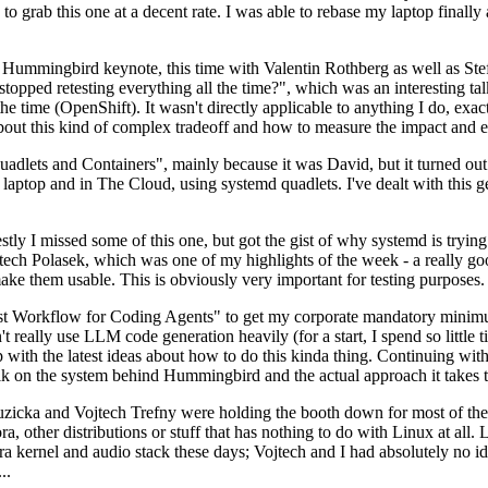
to grab this one at a decent rate. I was able to rebase my laptop finall
Hummingbird keynote, this time with Valentin Rothberg as well as Stef W
opped retesting everything all the time?", which was an interesting tal
he time (OpenShift). It wasn't directly applicable to anything I do, exac
bout this kind of complex tradeoff and how to measure the impact and ef
ets and Containers", mainly because it was David, but it turned out t
laptop and in The Cloud, using systemd quadlets. I've dealt with this g
stly I missed some of this one, but got the gist of why systemd is try
ech Polasek, which was one of my highlights of the week - a really go
ake them usable. This is obviously very important for testing purposes.
st Workflow for Coding Agents" to get my corporate mandatory minimum 
 really use LLM code generation heavily (for a start, I spend so little ti
p up with the latest ideas about how to do this kinda thing. Continuin
alk on the system behind Hummingbird and the actual approach it takes t
Ruzicka and Vojtech Trefny were holding the booth down for most of the
dora, other distributions or stuff that has nothing to do with Linux at 
ora kernel and audio stack these days; Vojtech and I had absolutely no ide
..