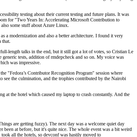
ibility testing about their current testing and future plans. It was
 room for "Two Years In: Accelerating Microsoft Contribution to
also some stuff about Azure Linux.
 a modernization and also a better architecture. I found it very
 that.
length talks in the end, but it still got a lot of votes, so Cristian Le
he generic tests, addition of rmdepcheck and so on. My voice was
 which was impressive.
hen the "Fedora’s Contributor Recognition Program" session where
o see the culmination, and the trophies contributed by the Nairobi
ing at the hotel which caused my laptop to crash constantly. And the
Things are getting fuzzy). The next day was a welcome quiet day
r been at before, but it's quite nice. The whole event was a bit weird
ook all the hotels, so devconf was hastily moved to