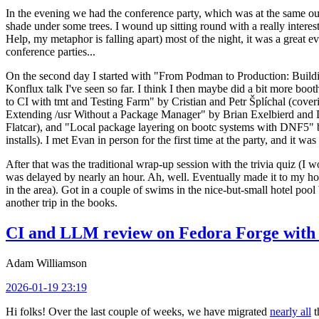
In the evening we had the conference party, which was at the same out
shade under some trees. I wound up sitting round with a really inte
Help, my metaphor is falling apart) most of the night, it was a great ev
conference parties...
On the second day I started with "From Podman to Production: Buil
Konflux talk I've seen so far. I think I then maybe did a bit more bo
to CI with tmt and Testing Farm" by Cristian and Petr Šplíchal (cove
Extending /usr Without a Package Manager" by Brian Exelbierd and Dani
Flatcar), and "Local package layering on bootc systems with DNF5" b
installs). I met Evan in person for the first time at the party, and it w
After that was the traditional wrap-up session with the trivia quiz (I wo
was delayed by nearly an hour. Ah, well. Eventually made it to my hote
in the area). Got in a couple of swims in the nice-but-small hotel pool
another trip in the books.
CI and LLM review on Fedora Forge with 
Adam Williamson
2026-01-19 23:19
Hi folks! Over the last couple of weeks, we have migrated
nearly all
t