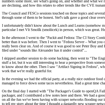
numbers some more, see what's going on, and whether and what we need
are declining, and how this relates to other trends like the CVE tsu
The Council and FESCo sessions touched on those topics and several o
through some of them to be honest. Stef's talk gave a good clear overv
I unfortunately didn't know about the Lunch and Learns (somehow miss
particular I met Vít Smolík (smoliicek) in person, which was great. H
In the afternoon I went to the "Packit and Fedora: The CI Story Conti
better than it was before. Then I went to "Fedora Server – What you c
really been clear on. And of course it was good to see Peter Boy and
filed under "sounds like Alexander has it under control"...
I skipped another session to do some hacking, then went to "The Engine
stuff a lot, but it was still interesting to hear a perspective from s
to know about the other. Then I saw "Artifact Signing in Fedora", w
work that we're really grateful for.
In the evening we had the official party, at a really nice outdoor food
managed to force down some tacos nevertheless. Had a great time chatt
On the final day I started with "The Packager's Guide to openQA Fai
packager, and I contributed a few notes here and there. We had a good
on all the fun we've been having with scraper networks flooding our i
to tell my story about the time I thought a dastardly new scraper netwo