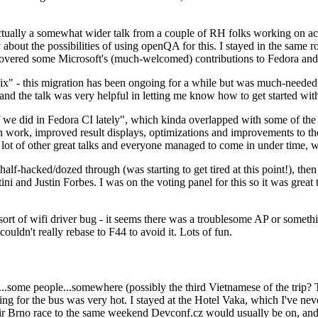
ually a somewhat wider talk from a couple of RH folks working on access
ly about the possibilities of using openQA for this. I stayed in the same
vered some Microsoft's (much-welcomed) contributions to Fedora and 
" - this migration has been ongoing for a while but was much-needed as
nd the talk was very helpful in letting me know how to get started with
e did in Fedora CI lately", which kinda overlapped with some of the full-
on work, improved result displays, optimizations and improvements to t
 a lot of other great talks and everyone managed to come in under time,
alf-hacked/dozed through (was starting to get tired at this point!), t
and Justin Forbes. I was on the voting panel for this so it was great t
sort of wifi driver bug - it seems there was a troublesome AP or someth
ouldn't really rebase to F44 to avoid it. Lots of fun.
..some people...somewhere (possibly the third Vietnamese of the trip? 
ng for the bus was very hot. I stayed at the Hotel Vaka, which I've neve
 Brno race to the same weekend Devconf.cz would usually be on, and t