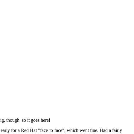
ig, though, so it goes here!
y early for a Red Hat "face-to-face", which went fine. Had a fairly