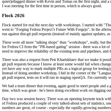
quiet/jetlagged dinner with Kevin and Tomas on the first night, and
I was meeting for the first time in person, which is always good.
Flock 2026
Flock started for real the next day with workshops. I started with "T
went to "Forging Fedora Project’s Future With Forgejo". In the afte
run against dist-git pull requests (instead of mainly against updates, as 
These were all more "talking shops" than "workshops", really, but they 
for Fedora CI from the "PR-based gating" session - there was a lot of d
need to improve the reliability of the existing tests and pipelines, and 
There was also a request from Petr Khartskhaev that we make it possib
git pull requests because I know at least some would fail when change
yet have any way to mark multiple PRs as a logical group for testing/p
Instead of doing another workshop, I hid in the corner of the "Lang
git pull request, tests on it will run in staging openQA. I'm currently w
We had a team dinner that evening, again good to meet people and a g
time, which was great - he's been doing excellent work on digging out 
Day two was session heavy. There was an opening keynote track with 
of Fedora produced a couple of very talked-about sets of statistics,
numbers are great, of course - especially the rapidly-growing numbers