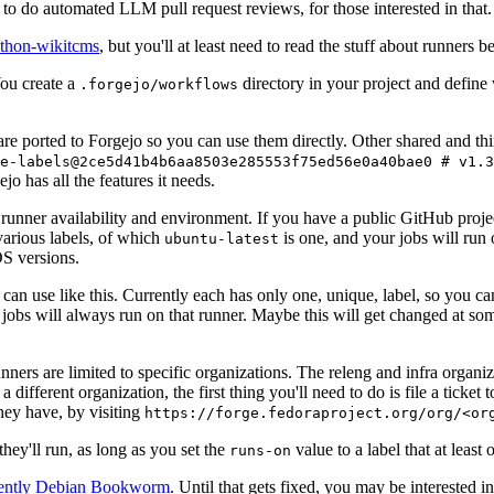
to do automated LLM pull request reviews, for those interested in that.
ython-wikitcms
, but you'll at least need to read the stuff about runners 
You create a
directory in your project and define
.forgejo/workflows
 are ported to Forgejo so you can use them directly. Other shared and th
e-labels@2ce5d41b4b6aa8503e285553f75ed56e0a40bae0 # v1.3
o has all the features it needs.
 runner availability and environment. If you have a public GitHub pro
various labels, of which
is one, and your jobs will run 
ubuntu-latest
S versions.
can use like this. Currently each has only one, unique, label, so you ca
 jobs will always run on that runner. Maybe this will get changed at some
runners are limited to specific organizations. The releng and infra organ
different organization, the first thing you'll need to do is file a ticket
hey have, by visiting
https://forge.fedoraproject.org/org/<or
hey'll run, as long as you set the
value to a label that at least 
runs-on
rently Debian Bookworm
. Until that gets fixed, you may be interested i