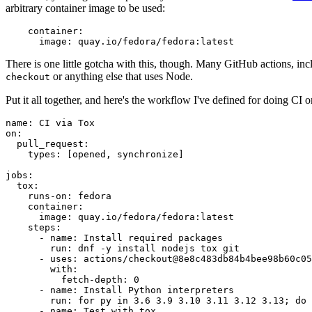
arbitrary container image to be used:
container
:
image
:
quay.io/fedora/fedora:latest
There is one little gotcha with this, though. Many GitHub actions, in
or anything else that uses Node.
checkout
Put it all together, and here's the workflow I've defined for doing CI 
name
:
CI via Tox
on
:
pull_request
:
types
:
[
opened
,
synchronize
]
jobs
:
tox
:
runs-on
:
fedora
container
:
image
:
quay.io/fedora/fedora:latest
steps
:
-
name
:
Install required packages
run
:
dnf -y install nodejs tox git
-
uses
:
actions/checkout@8e8c483db84b4bee98b60c05
with
:
fetch-depth
:
0
-
name
:
Install Python interpreters
run
:
for py in 3.6 3.9 3.10 3.11 3.12 3.13; do 
-
name
:
Test with tox