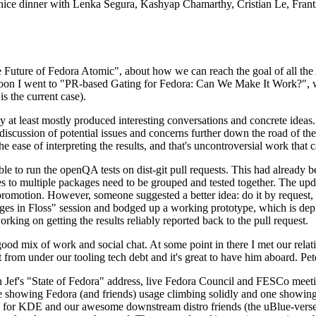
 a nice dinner with Lenka Segura, Kashyap Chamarthy, Cristian Le, Fra
he Future of Fedora Atomic", about how we can reach the goal of all th
rnoon I went to "PR-based Gating for Fedora: Can We Make It Work?", w
is the current case).
at least mostly produced interesting conversations and concrete ideas. In
iscussion of potential issues and concerns further down the road of the 
the ease of interpreting the results, and that's uncontroversial work that c
le to run the openQA tests on dist-git pull requests. This had already 
s to multiple packages need to be grouped and tested together. The updat
romotion. However, someone suggested a better idea: do it by request, n
uages in Floss" session and bodged up a working prototype, which is 
orking on getting the results reliably reported back to the pull request.
ood mix of work and social chat. At some point in there I met our rel
from under our tooling tech debt and it's great to have him aboard. Pet
Jef's "State of Fedora" address, live Fedora Council and FESCo meetin
 one showing Fedora (and friends) usage climbing solidly and one showi
 for KDE and our awesome downstream distro friends (the uBlue-verse, As