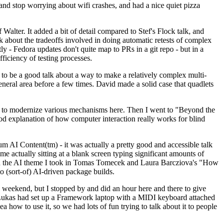
y and stop worrying about wifi crashes, and had a nice quiet pizza
alter. It added a bit of detail compared to Stef's Flock talk, and
k about the tradeoffs involved in doing automatic retests of complex
tly - Fedora updates don't quite map to PRs in a git repo - but in a
ficiency of testing processes.
o be a good talk about a way to make a relatively complex multi-
eneral area before a few times. David made a solid case that quadlets
ing to modernize various mechanisms here. Then I went to "Beyond the
od explanation of how computer interaction really works for blind
AI Content(tm) - it was actually a pretty good and accessible talk
me actually sitting at a blank screen typing significant amounts of
g with the AI theme I took in Tomas Tomecek and Laura Barcziova's "How
o (sort-of) AI-driven package builds.
 weekend, but I stopped by and did an hour here and there to give
all. Lukas had set up a Framework laptop with a MIDI keyboard attached
a how to use it, so we had lots of fun trying to talk about it to people