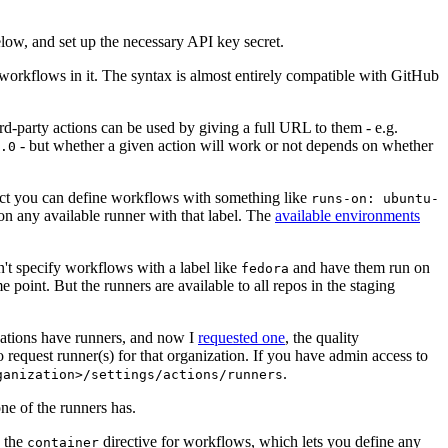
below, and set up the necessary API key secret.
 workflows in it. The syntax is almost entirely compatible with GitHub
ird-party actions can be used by giving a full URL to them - e.g.
- but whether a given action will work or not depends on whether
.0
ject you can define workflows with something like
runs-on: ubuntu-
on any available runner with that label. The
available environments
n't specify workflows with a label like
and have them run on
fedora
 point. But the runners are available to all repos in the staging
izations have runners, and now I
requested one
, the quality
 to request runner(s) for that organization. If you have admin access to
.
ganization>/settings/actions/runners
one of the runners has.
n the
directive for workflows, which lets you define any
container