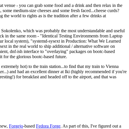
eat venue - you can grab some food and a drink and then relax in the
s, some medium-size cheeses and some fresh faced...cheese curds?
the world to rights as is the tradition after a few drinks at
 Sokolenko, which was probably the most understandable and useful
track in the same room - "Identical Testing Environments from Laptop
your local system), "systemd-sysext in Production: What We Learned
t in the real world to ship additional / alternative software on
ent, dnf-ish interface to "overlaying" packages on bootc-based
 it for the glorious bootc-based future.
 extremely hot) to the train station...to find that my train to Vienna
er...) and had an excellent dinner at Iki (highly recommended if you're
esting!) for breakfast and headed off to the airport, and that was
 new,
Forgejo
-based
Fedora Forge
. As part of this, I've figured out a