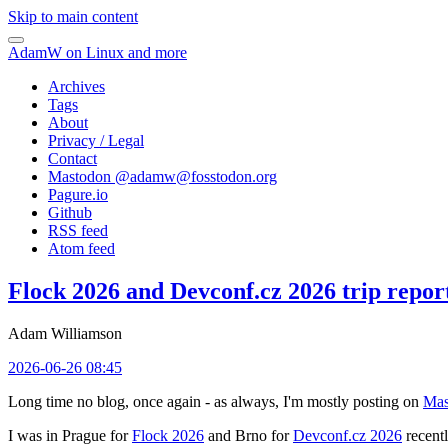
Skip to main content
AdamW on Linux and more
Archives
Tags
About
Privacy / Legal
Contact
Mastodon @
adamw@fosstodon.org
Pagure.io
Github
RSS feed
Atom feed
Flock 2026 and Devconf.cz 2026 trip repor
Adam Williamson
2026-06-26 08:45
Long time no blog, once again - as always, I'm mostly posting on
Mas
I was in Prague for
Flock 2026
and Brno for
Devconf.cz 2026
recentl