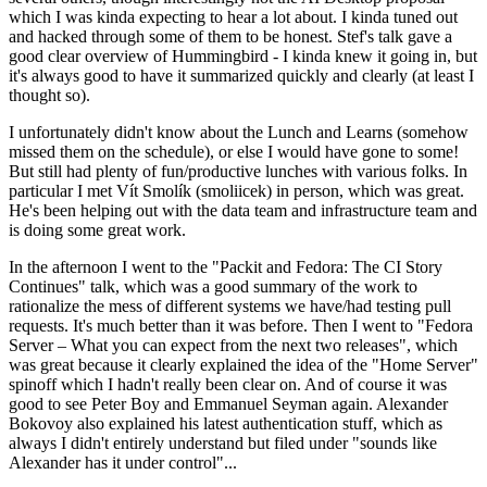
which I was kinda expecting to hear a lot about. I kinda tuned out
and hacked through some of them to be honest. Stef's talk gave a
good clear overview of Hummingbird - I kinda knew it going in, but
it's always good to have it summarized quickly and clearly (at least I
thought so).
I unfortunately didn't know about the Lunch and Learns (somehow
missed them on the schedule), or else I would have gone to some!
But still had plenty of fun/productive lunches with various folks. In
particular I met Vít Smolík (smoliicek) in person, which was great.
He's been helping out with the data team and infrastructure team and
is doing some great work.
In the afternoon I went to the "Packit and Fedora: The CI Story
Continues" talk, which was a good summary of the work to
rationalize the mess of different systems we have/had testing pull
requests. It's much better than it was before. Then I went to "Fedora
Server – What you can expect from the next two releases", which
was great because it clearly explained the idea of the "Home Server"
spinoff which I hadn't really been clear on. And of course it was
good to see Peter Boy and Emmanuel Seyman again. Alexander
Bokovoy also explained his latest authentication stuff, which as
always I didn't entirely understand but filed under "sounds like
Alexander has it under control"...