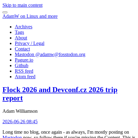
Skip to main content
AdamW on Linux and more
Archives
Tags
About
Privacy / Legal
Contact
Mastodon @
adamw@fosstodon.org
Pagure.io
Github
RSS feed
Atom feed
Flock 2026 and Devconf.cz 2026 trip
report
Adam Williamson
2026-06-26 08:45
Long time no blog, once again - as always, I'm mostly posting on
Mastodon
now, so follow there if you're missing the Content. This is