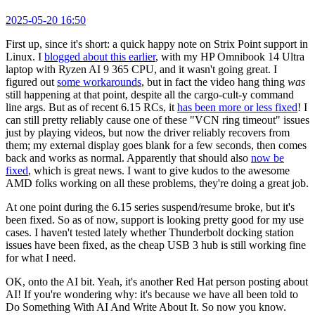
2025-05-20 16:50
First up, since it's short: a quick happy note on Strix Point support in
Linux. I
blogged about this earlier
, with my HP Omnibook 14 Ultra
laptop with Ryzen AI 9 365 CPU, and it wasn't going great. I
figured out
some workarounds
, but in fact the video hang thing
was
still happening at that point, despite all the cargo-cult-y command
line args. But as of recent 6.15 RCs, it
has been more or less fixed
! I
can still pretty reliably cause one of these "VCN ring timeout" issues
just by playing videos, but now the driver reliably recovers from
them; my external display goes blank for a few seconds, then comes
back and works as normal. Apparently that should also
now be
fixed
, which is great news. I want to give kudos to the awesome
AMD folks working on all these problems, they're doing a great job.
At one point during the 6.15 series suspend/resume broke, but it's
been fixed. So as of now, support is looking pretty good for my use
cases. I haven't tested lately whether Thunderbolt docking station
issues have been fixed, as the cheap USB 3 hub is still working fine
for what I need.
OK, onto the AI bit. Yeah, it's another Red Hat person posting about
AI! If you're wondering why: it's because we have all been told to
Do Something With AI And Write About It. So now you know.