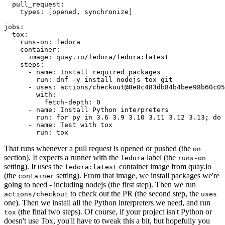
pull_request
:
types
:
[
opened
,
synchronize
]
jobs
:
tox
:
runs-on
:
fedora
container
:
image
:
quay.io/fedora/fedora:latest
steps
:
-
name
:
Install required packages
run
:
dnf -y install nodejs tox git
-
uses
:
actions/checkout@8e8c483db84b4bee98b60c05
with
:
fetch-depth
:
0
-
name
:
Install Python interpreters
run
:
for py in 3.6 3.9 3.10 3.11 3.12 3.13; do 
-
name
:
Test with tox
run
:
tox
That runs whenever a pull request is opened or pushed (the
on
section). It expects a runner with the
label (the
fedora
runs-on
setting). It uses the
container image from quay.io
fedora:latest
(the
setting). From that image, we install packages we're
container
going to need - including nodejs (the first step). Then we run
to check out the PR (the second step, the
actions/checkout
uses
one). Then we install all the Python interpreters we need, and run
(the final two steps). Of course, if your project isn't Python or
tox
doesn't use Tox, you'll have to tweak this a bit, but hopefully you