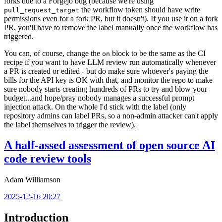
forks due to a Forgejo bug (because we're using
the workflow token should have write
pull_request_target
permissions even for a fork PR, but it doesn't). If you use it on a fork
PR, you'll have to remove the label manually once the workflow has
triggered.
You can, of course, change the
block to be the same as the CI
on
recipe if you want to have LLM review run automatically whenever
a PR is created or edited - but do make sure whoever's paying the
bills for the API key is OK with that, and monitor the repo to make
sure nobody starts creating hundreds of PRs to try and blow your
budget...and hope/pray nobody manages a successful prompt
injection attack. On the whole I'd stick with the label (only
repository admins can label PRs, so a non-admin attacker can't apply
the label themselves to trigger the review).
A half-assed assessment of open source AI
code review tools
Adam Williamson
2025-12-16 20:27
Introduction