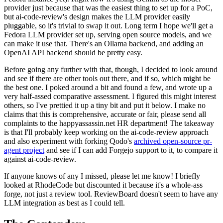
provider just because that was the easiest thing to set up for a PoC,
but ai-code-review's design makes the LLM provider easily
pluggable, so it's trivial to swap it out. Long term I hope we'll get a
Fedora LLM provider set up, serving open source models, and we
can make it use that. There's an Ollama backend, and adding an
OpenAI API backend should be pretty easy.
Before going any further with that, though, I decided to look around
and see if there are other tools out there, and if so, which might be
the best one. I poked around a bit and found a few, and wrote up a
very half-assed comparative assessment. I figured this might interest
others, so I've prettied it up a tiny bit and put it below. I make no
claims that this is comprehensive, accurate or fair, please send all
complaints to the happyassassin.net HR department! The takeaway
is that I'll probably keep working on the ai-code-review approach
and also experiment with forking Qodo's
archived open-source pr-
agent project
and see if I can add Forgejo support to it, to compare it
against ai-code-review.
If anyone knows of any I missed, please let me know! I briefly
looked at RhodeCode but discounted it because it's a whole-ass
forge, not just a review tool. ReviewBoard doesn't seem to have any
LLM integration as best as I could tell.