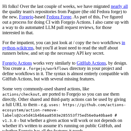
Hi folks! Over the last couple of weeks, we have migrated
nearly all
the quality team's repositories from Pagure (the old Fedora forge) to
the new,
Forgejo
-based
Fedora Forge
. As part of this, I've figured
out a process for doing CI with Forgejo Actions. I also came up with
a way to do automated LLM pull request reviews, for those
interested in that.
For the impatient, you can just look at / copy the two workflows
in
python-wikitcms
, but you'll at least need to read the stuff about
runners below, and set up the necessary API key secret.
Forgejo Actions
works very similarly to
GitHub Actions
, by design.
You create a
directory in your project and
.forgejo/workflows
define workflows in it. The syntax is almost entirely compatible with
GitHub Actions, but with several missing features.
Some very commonly-used shared actions, like
, are ported to Forgejo so you can use them
actions/checkout
directly. Other shared and third-party actions can be used by giving
a full URL to them - e.g.
uses: https://github.com/actions-
ecosystem/action-remove-
labels@2ce5d41b4b6aa8503e285553f75ed56e0a40bae0 #
- but whether a given action will work or not depends on
v1.3.0
whether it's written to assume it's running on public GitHub, and
whether Forgejo has all the features it needs.