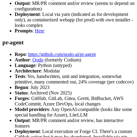
Output
: MR/PR comment and/or review (seems to depend on
configuration)
Deployment
: Local via yarn (indicated as for development
only), as containerized webapp (for prod) with own installer -
looks complex
Prompts
:
Here
pr-agent
Repo
:
https://github.com/qodo-ai/pr-agent
Author
:
Qodo
(formerly Codium)
Language
: Python (untyped)
Architecture
: Modular
Tests
: Yes, handwritten, unit and integration, somewhat
primitive, many commented out, 24% coverage (per codecov)
Begun
: July 2023
Status
: Archived (Nov 2025)
Forges
: GitHub, GitLab, Gitea, Gerrit, BitBucket, AWS
CodeCommit, Azure DevOps, local changes
Model providers
: Any OpenAI-compatible (looks like some
special handling for Azure), LiteLLM
Output
: MR/PR comment and/or review, has interactive
features
Deployment
: Local execution or Forge CI. There's a custom
GitHub action but it may be abandoned. Installable via pip,