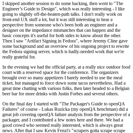
I skipped another session to do some hacking, then went to "The
Engineer’s Guide to Design", which was really interesting - I like
going to slightly off-the-beaten-path talks. I don't really work on
front-end UX stuff a lot, but it was still interesting to hear a
perspective from someone who's been both an engineer and a
designer on the impedance mismatches that can happen and the
basic concepts it's useful for both sides to know about the other.
Then I saw "Artifact Signing in Fedora", where Jeremy Cline gave
some background and an overview of his ongoing project to rewrite
the Fedora signing server, which is badly-needed work that we're
really grateful for.
In the evening we had the official party, at a really nice outdoor food
court with a reserved space for the conference. The organizers
brought over so many appetizers I barely needed to use the meal
ticket, but managed to force down some tacos nevertheless. Had a
great time chatting with various folks, then later headed to a Belgian
beer bar for more drinks with Justin Forbes and several others.
On the final day I started with "The Packager's Guide to openQA
Failures" of course - Lukas Ruzicka (my openQA henchman) did a
great job covering openQA failure analysis from the perspective of a
packager, and I contributed a few notes here and there. We had a
good crowd who seemed really interested, which is always great
news. After that I saw Kevin Fenzi's "scrapers gotta scrape scrape