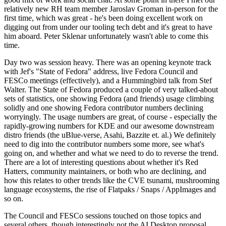
relatively new RH team member Jaroslav Groman in-person for the
first time, which was great - he's been doing excellent work on
digging out from under our tooling tech debt and it's great to have
him aboard. Peter Sklenar unfortunately wasn't able to come this
time.
Day two was session heavy. There was an opening keynote track
with Jef's "State of Fedora" address, live Fedora Council and
FESCo meetings (effectively), and a Hummingbird talk from Stef
Walter. The State of Fedora produced a couple of very talked-about
sets of statistics, one showing Fedora (and friends) usage climbing
solidly and one showing Fedora contributor numbers declining
worryingly. The usage numbers are great, of course - especially the
rapidly-growing numbers for KDE and our awesome downstream
distro friends (the uBlue-verse, Asahi, Bazzite et. al.) We definitely
need to dig into the contributor numbers some more, see what's
going on, and whether and what we need to do to reverse the trend.
There are a lot of interesting questions about whether it's Red
Hatters, community maintainers, or both who are declining, and
how this relates to other trends like the CVE tsunami, mushrooming
language ecosystems, the rise of Flatpaks / Snaps / AppImages and
so on.
The Council and FESCo sessions touched on those topics and
several others, though interestingly not the AI Desktop proposal