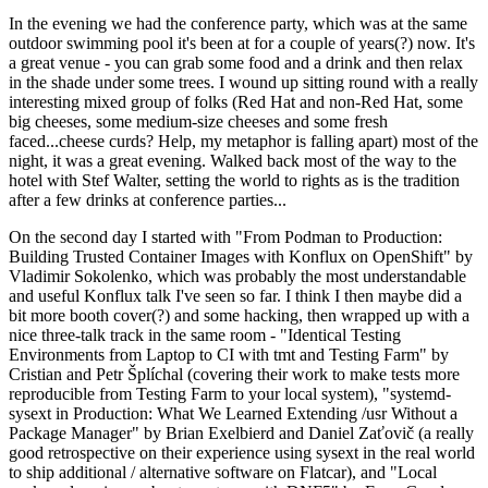
In the evening we had the conference party, which was at the same
outdoor swimming pool it's been at for a couple of years(?) now. It's
a great venue - you can grab some food and a drink and then relax
in the shade under some trees. I wound up sitting round with a really
interesting mixed group of folks (Red Hat and non-Red Hat, some
big cheeses, some medium-size cheeses and some fresh
faced...cheese curds? Help, my metaphor is falling apart) most of the
night, it was a great evening. Walked back most of the way to the
hotel with Stef Walter, setting the world to rights as is the tradition
after a few drinks at conference parties...
On the second day I started with "From Podman to Production:
Building Trusted Container Images with Konflux on OpenShift" by
Vladimir Sokolenko, which was probably the most understandable
and useful Konflux talk I've seen so far. I think I then maybe did a
bit more booth cover(?) and some hacking, then wrapped up with a
nice three-talk track in the same room - "Identical Testing
Environments from Laptop to CI with tmt and Testing Farm" by
Cristian and Petr Šplíchal (covering their work to make tests more
reproducible from Testing Farm to your local system), "systemd-
sysext in Production: What We Learned Extending /usr Without a
Package Manager" by Brian Exelbierd and Daniel Zaťovič (a really
good retrospective on their experience using sysext in the real world
to ship additional / alternative software on Flatcar), and "Local