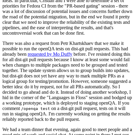
ideas. In particular, Cristian and I were able to determine a set of
priorities for Fedora CI from the "PR-based gating" session - there
was a lot of discussion of potential issues and concerns further down
the road of the potential migration, but in the end we found it pretty
clear that we need to improve the reliability of the existing tests and
pipelines, and the ease of interpreting the results, and that's
uncontroversial work that can be done first.
There was also a request from Petr Khartskhaev that we make it
possible to run the openQA tests on dist-git pull requests. This had
already been
requested by Mo Duffy
before. I've resisted doing this
for all dist-git pull requests because I know at least some would fail
when changes to multiple packages need to be grouped and tested
together. The update system allows us to group builds into updates,
but dist-git does not yet have any way to mark multiple PRs as a
logical group for testing/promotion. However, someone suggested a
better idea: do it by request, not for all PRs automatically. So I
decided to go ahead and do it. Instead of doing another workshop, I
hid in the corner of the "Languages in Floss" session and bodged up
a working prototype, which is deployed to staging openQA. If you
comment
on a dist-git pull request, tests on it will
/openqa test
run in staging openQA. I'm currently working on getting the results
reliably reported back to the pull request.
We had a team dinner that evening, again good to meet people and a
good mix of work and social chat. At some point in there I met our