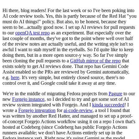
Hi there, blog readers! For the last week or so I've been poking into
AI code review tools. Yes, this is partly because of the Red Hat "you
must do AI things!" policy. But also, to be honest, because they
seem to be...actually good now. I set up AI reviews for pull requests
to our
openQA test repo
as an experiment. But especially over the
last couple of months, they've got to the point where well over half
of the review notes are actually useful, and the writing style isn't so
awful I want to stab myself in the eyeballs. So I'd quite like to keep
doing them, but in a more open source-y way. So far I've simply
been cloning the pull requests to a
GitHub mirror of the repo
that
exists solely to get AI reviews done. That repo has Gemini Code
Assist enabled so the PRs are reviewed by Gemini automatically,
e.g.
here
. It's very simple, but entirely closed source, there's no
control over it, and Google could take it away at any time.
We're in the middle of migrating Fedora projects from
Pagure
to our
new
Forgejo instance
, so I decided to try and get some sort of AI
review system integrated with Forgejo. And I
kinda succeeded
! I
wrote a
Forgejo integration
for
ai-code-review
, a tool I found that
was written by another Red Hatter, and managed to set up a proof-
of-concept Forgejo Actions workflow using it on a repo I own that's
hosted at Codeberg (since Codeberg has public Forgejo Actions
runners available; we don't have Actions entirely set up in the
Fedora instance yet). Right now it's using Gemini as the model