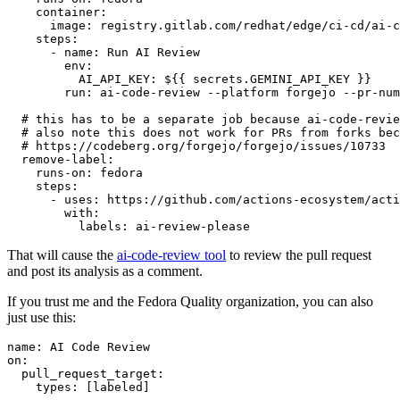
container
:
image
:
registry.gitlab.com/redhat/edge/ci-cd/ai-c
steps
:
-
name
:
Run AI Review
env
:
AI_API_KEY
:
${{ secrets.GEMINI_API_KEY }}
run
:
ai-code-review --platform forgejo --pr-num
# this has to be a separate job because ai-code-revie
# also note this does not work for PRs from forks bec
# https://codeberg.org/forgejo/forgejo/issues/10733
remove-label
:
runs-on
:
fedora
steps
:
-
uses
:
https://github.com/actions-ecosystem/acti
with
:
labels
:
ai-review-please
That will cause the
ai-code-review tool
to review the pull request
and post its analysis as a comment.
If you trust me and the Fedora Quality organization, you can also
just use this:
name
:
AI Code Review
on
:
pull_request_target
:
types
:
[
labeled
]