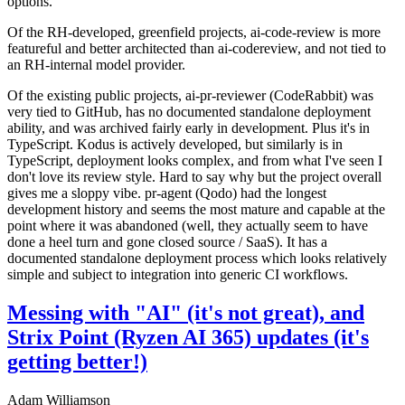
options.
Of the RH-developed, greenfield projects, ai-code-review is more
featureful and better architected than ai-codereview, and not tied to
an RH-internal model provider.
Of the existing public projects, ai-pr-reviewer (CodeRabbit) was
very tied to GitHub, has no documented standalone deployment
ability, and was archived fairly early in development. Plus it's in
TypeScript. Kodus is actively developed, but similarly is in
TypeScript, deployment looks complex, and from what I've seen I
don't love its review style. Hard to say why but the project overall
gives me a sloppy vibe. pr-agent (Qodo) had the longest
development history and seems the most mature and capable at the
point where it was abandoned (well, they actually seem to have
done a heel turn and gone closed source / SaaS). It has a
documented standalone deployment process which looks relatively
simple and subject to integration into generic CI workflows.
Messing with "AI" (it's not great), and
Strix Point (Ryzen AI 365) updates (it's
getting better!)
Adam Williamson