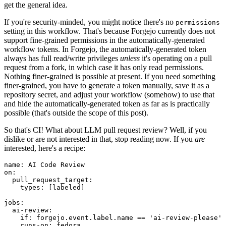
get the general idea.
If you're security-minded, you might notice there's no
permissions
setting in this workflow. That's because Forgejo currently does not
support fine-grained permissions in the automatically-generated
workflow tokens. In Forgejo, the automatically-generated token
always has full read/write privileges
unless
it's operating on a pull
request from a fork, in which case it has only read permissions.
Nothing finer-grained is possible at present. If you need something
finer-grained, you have to generate a token manually, save it as a
repository secret, and adjust your workflow (somehow) to use that
and hide the automatically-generated token as far as is practically
possible (that's outside the scope of this post).
So that's CI! What about LLM pull request review? Well, if you
dislike or are not interested in that, stop reading now. If you
are
interested, here's a recipe:
name
:
AI Code Review
on
:
pull_request_target
:
types
:
[
labeled
]
jobs
:
ai-review
:
if
:
forgejo.event.label.name == 'ai-review-please'
runs-on
:
fedora