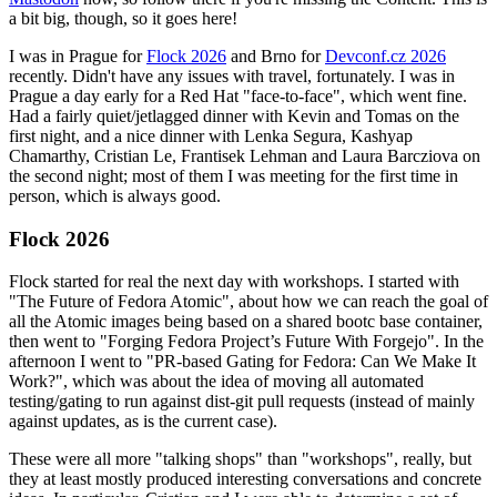
a bit big, though, so it goes here!
I was in Prague for
Flock 2026
and Brno for
Devconf.cz 2026
recently. Didn't have any issues with travel, fortunately. I was in
Prague a day early for a Red Hat "face-to-face", which went fine.
Had a fairly quiet/jetlagged dinner with Kevin and Tomas on the
first night, and a nice dinner with Lenka Segura, Kashyap
Chamarthy, Cristian Le, Frantisek Lehman and Laura Barcziova on
the second night; most of them I was meeting for the first time in
person, which is always good.
Flock 2026
Flock started for real the next day with workshops. I started with
"The Future of Fedora Atomic", about how we can reach the goal of
all the Atomic images being based on a shared bootc base container,
then went to "Forging Fedora Project’s Future With Forgejo". In the
afternoon I went to "PR-based Gating for Fedora: Can We Make It
Work?", which was about the idea of moving all automated
testing/gating to run against dist-git pull requests (instead of mainly
against updates, as is the current case).
These were all more "talking shops" than "workshops", really, but
they at least mostly produced interesting conversations and concrete