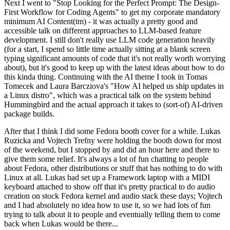
Next I went to "Stop Looking for the Perfect Prompt: The Design-
First Workflow for Coding Agents" to get my corporate mandatory
minimum AI Content(tm) - it was actually a pretty good and
accessible talk on different approaches to LLM-based feature
development. I still don't really use LLM code generation heavily
(for a start, I spend so little time actually sitting at a blank screen
typing significant amounts of code that it's not really worth worrying
about), but it's good to keep up with the latest ideas about how to do
this kinda thing. Continuing with the AI theme I took in Tomas
Tomecek and Laura Barcziova's "How AI helped us ship updates in
a Linux distro", which was a practical talk on the system behind
Hummingbird and the actual approach it takes to (sort-of) AI-driven
package builds.
After that I think I did some Fedora booth cover for a while. Lukas
Ruzicka and Vojtech Trefny were holding the booth down for most
of the weekend, but I stopped by and did an hour here and there to
give them some relief. It's always a lot of fun chatting to people
about Fedora, other distributions or stuff that has nothing to do with
Linux at all. Lukas had set up a Framework laptop with a MIDI
keyboard attached to show off that it's pretty practical to do audio
creation on stock Fedora kernel and audio stack these days; Vojtech
and I had absolutely no idea how to use it, so we had lots of fun
trying to talk about it to people and eventually telling them to come
back when Lukas would be there...