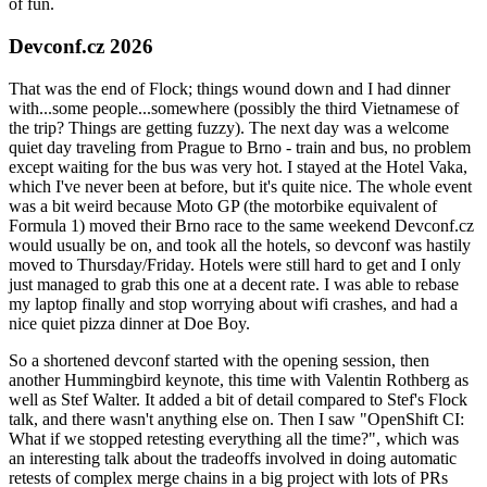
of fun.
Devconf.cz 2026
That was the end of Flock; things wound down and I had dinner
with...some people...somewhere (possibly the third Vietnamese of
the trip? Things are getting fuzzy). The next day was a welcome
quiet day traveling from Prague to Brno - train and bus, no problem
except waiting for the bus was very hot. I stayed at the Hotel Vaka,
which I've never been at before, but it's quite nice. The whole event
was a bit weird because Moto GP (the motorbike equivalent of
Formula 1) moved their Brno race to the same weekend Devconf.cz
would usually be on, and took all the hotels, so devconf was hastily
moved to Thursday/Friday. Hotels were still hard to get and I only
just managed to grab this one at a decent rate. I was able to rebase
my laptop finally and stop worrying about wifi crashes, and had a
nice quiet pizza dinner at Doe Boy.
So a shortened devconf started with the opening session, then
another Hummingbird keynote, this time with Valentin Rothberg as
well as Stef Walter. It added a bit of detail compared to Stef's Flock
talk, and there wasn't anything else on. Then I saw "OpenShift CI:
What if we stopped retesting everything all the time?", which was
an interesting talk about the tradeoffs involved in doing automatic
retests of complex merge chains in a big project with lots of PRs