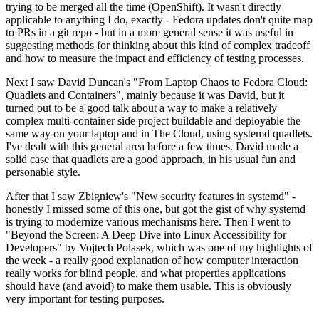
trying to be merged all the time (OpenShift). It wasn't directly
applicable to anything I do, exactly - Fedora updates don't quite map
to PRs in a git repo - but in a more general sense it was useful in
suggesting methods for thinking about this kind of complex tradeoff
and how to measure the impact and efficiency of testing processes.
Next I saw David Duncan's "From Laptop Chaos to Fedora Cloud:
Quadlets and Containers", mainly because it was David, but it
turned out to be a good talk about a way to make a relatively
complex multi-container side project buildable and deployable the
same way on your laptop and in The Cloud, using systemd quadlets.
I've dealt with this general area before a few times. David made a
solid case that quadlets are a good approach, in his usual fun and
personable style.
After that I saw Zbigniew's "New security features in systemd" -
honestly I missed some of this one, but got the gist of why systemd
is trying to modernize various mechanisms here. Then I went to
"Beyond the Screen: A Deep Dive into Linux Accessibility for
Developers" by Vojtech Polasek, which was one of my highlights of
the week - a really good explanation of how computer interaction
really works for blind people, and what properties applications
should have (and avoid) to make them usable. This is obviously
very important for testing purposes.