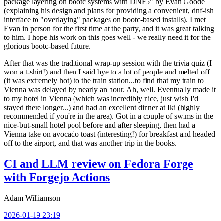
package layering on bootc systems with DNF5" by Evan Goode
(explaining his design and plans for providing a convenient, dnf-ish
interface to "overlaying" packages on bootc-based installs). I met
Evan in person for the first time at the party, and it was great talking
to him. I hope his work on this goes well - we really need it for the
glorious bootc-based future.
After that was the traditional wrap-up session with the trivia quiz (I
won a t-shirt!) and then I said bye to a lot of people and melted off
(it was extremely hot) to the train station...to find that my train to
Vienna was delayed by nearly an hour. Ah, well. Eventually made it
to my hotel in Vienna (which was incredibly nice, just wish I'd
stayed there longer...) and had an excellent dinner at Iki (highly
recommended if you're in the area). Got in a couple of swims in the
nice-but-small hotel pool before and after sleeping, then had a
Vienna take on avocado toast (interesting!) for breakfast and headed
off to the airport, and that was another trip in the books.
CI and LLM review on Fedora Forge
with Forgejo Actions
Adam Williamson
2026-01-19 23:19