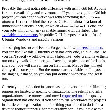
Probably the most noticeable difference with using GitHub Actions
is runner availability and environment. If you have a public GitHub
project you can define workflows with something like
runs-on:
; behind the scenes, GitHub maintains a farm of
ubuntu-latest
runners with various labels, of which
is one, and
ubuntu-latest
your jobs will run on any available runner with that label. The
available environments
for public GitHub repos are a handful of
Ubuntu, Windows and macOS versions.
The staging instance of Fedora Forge has a few
universal runners
you can use like this. Currently each has only one, unique, label, so
you can't specify workflows with a label like
and have them
fedora
run on any available runner; you have to just pick one of the labels,
and your jobs will always run on that runner. Maybe this will get
changed at some point. But the runners are available to all repos in
the staging instance, so you can just define a workflow and get it
run.
Currently the production instance has no universal runners like this;
runners are limited to specific organizations. The releng and infra
organizations have runners, and now I
requested one
, the quality
organization has one too. If you want to run workflows for projects
in a different organization, the first thing you'll need to do is file a
ticket to request runner(s) for that organization. If you have admin