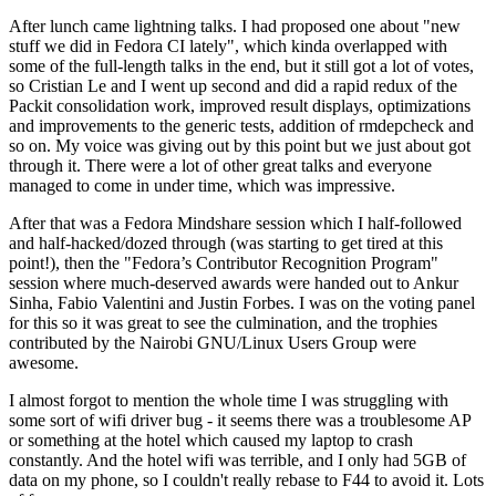
After lunch came lightning talks. I had proposed one about "new
stuff we did in Fedora CI lately", which kinda overlapped with
some of the full-length talks in the end, but it still got a lot of votes,
so Cristian Le and I went up second and did a rapid redux of the
Packit consolidation work, improved result displays, optimizations
and improvements to the generic tests, addition of rmdepcheck and
so on. My voice was giving out by this point but we just about got
through it. There were a lot of other great talks and everyone
managed to come in under time, which was impressive.
After that was a Fedora Mindshare session which I half-followed
and half-hacked/dozed through (was starting to get tired at this
point!), then the "Fedora’s Contributor Recognition Program"
session where much-deserved awards were handed out to Ankur
Sinha, Fabio Valentini and Justin Forbes. I was on the voting panel
for this so it was great to see the culmination, and the trophies
contributed by the Nairobi GNU/Linux Users Group were
awesome.
I almost forgot to mention the whole time I was struggling with
some sort of wifi driver bug - it seems there was a troublesome AP
or something at the hotel which caused my laptop to crash
constantly. And the hotel wifi was terrible, and I only had 5GB of
data on my phone, so I couldn't really rebase to F44 to avoid it. Lots