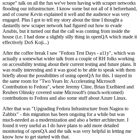
scrape" talk on all the fun we've been having with scraper networks
flooding our infrastructure. I know some but not all of it beforehand,
and of course Kevin explained it well and the audience was very
engaged. Plus I got to tell my story about the time I thought a
dastardly new scraper network had figured out how to evade
Anubis, but it turned out that the call was coming from inside the
house (i.e. I had done a slightly silly thing in openQA which made it
effectively DoS Koji...)
After the coffee break I saw "Fedora Test Days - a11y", which was
actually a somewhat wider talk from a couple of RH folks working
on accessibility testing about their current testing and future plans. It
was really interesting and it was good to be able to speak with them
briefly about the possibilities of using openQA for this. I stayed in
the same room for "Two Years In: Accelerating Microsoft
Contribution to Fedora", where Jeremy Cline, Brian Exelbierd and
Reuben Olinsky covered some Microsoft's (much-welcomed)
contributions to Fedora and also some stuff about Azure Linux.
After that was "Upgrading Fedora Infrastructure from Nagios to
Zabbix" - this migration has been ongoing for a while but was
much-needed as a modernization and also a better architecture. I
found it very useful as I do have plans to add more detailed
monitoring of openQA and the talk was very helpful in letting me
know how to get started with that.