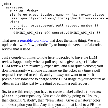
jobs
:
ai-review
:
runs-on
:
fedora
if
:
forgejo.event.label.name == 'ai-review-please'
uses
:
quality/workflows/.forgejo/workflows/ai-revie
with
:
pr
:
${{ forgejo.event.pull_request.number }}
secrets
:
GEMINI_API_KEY
:
${{ secrets.GEMINI_API_KEY }}
That uses a
reusable workflow
that does the same thing. We will
update that workflow periodically to bump the version of ai-code-
review that is used.
Just a couple of things to note here. I decided to have the LLM
review happen only when a pull request is given a special label.
LLM reviews are relatively expensive, and also quite verbose; you
don't necessarily want one cluttering up the ticket any time a pull
request is created or edited, and you
may
not want to make it
possible for someone to charge some LLM usage to your account as
often as they like just by creating or editing a pull request.
So, to use this recipe you have to create a label called
ai-review-
in your repository. You can do this by going to "Issues",
please
then clicking "Labels", then "New label". Give it whatever color
and description you like. Any time you add that label to a PR, the