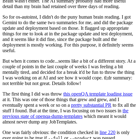
Brain wasn't either. The AI summary probably had more useful
detail than my brain had retained over three days of reading.
So for os-autoinst, I didn't do the puny human brain reading. I got
Gemini to do the same two summaries for me, and did the package
update and deployment based on those. It flagged up appropriate
things for me to look at in the package update and test deployment,
and it seems like it did fine, since the package built and the
deployment is mostly working. For this purpose, it definitely seems
useful.
But when it comes to code...seems like a bit of a different story. At a
couple of points in the last couple of weeks I was feeling a bit
mentally tired, and decided for a break it'd be fun to throw the thing
I was working on at AI and see how it would cope. tl;dr summary:
not terrible but not great. Details follow!
The first thing I did was throw
this openQA template loading issue
at it. This was one of those things that grew and grew, and I
eventually spent a week or so on a
pretty substantial PR
to fix all the
stuff I found. But at the time, I was focusing on two issues in
the
previous state of openqa-dump-templates
which meant it would
almost never dump any JobTemplates.
One was fairly obvious: the condition checked in
line 220
is only
ever going to be true if
or
was passed.
--full
--product