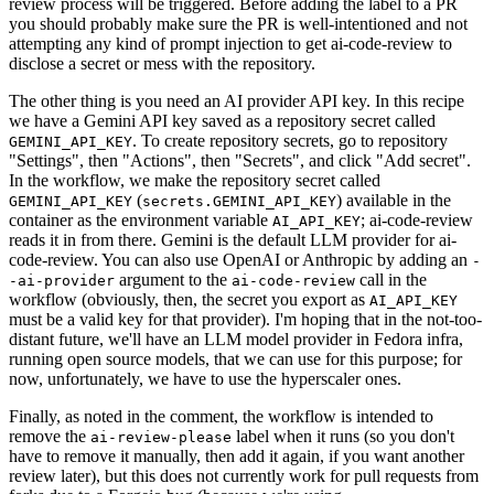
review process will be triggered. Before adding the label to a PR
you should probably make sure the PR is well-intentioned and not
attempting any kind of prompt injection to get ai-code-review to
disclose a secret or mess with the repository.
The other thing is you need an AI provider API key. In this recipe
we have a Gemini API key saved as a repository secret called
. To create repository secrets, go to repository
GEMINI_API_KEY
"Settings", then "Actions", then "Secrets", and click "Add secret".
In the workflow, we make the repository secret called
(
) available in the
GEMINI_API_KEY
secrets.GEMINI_API_KEY
container as the environment variable
; ai-code-review
AI_API_KEY
reads it in from there. Gemini is the default LLM provider for ai-
code-review. You can also use OpenAI or Anthropic by adding an
-
argument to the
call in the
-ai-provider
ai-code-review
workflow (obviously, then, the secret you export as
AI_API_KEY
must be a valid key for that provider). I'm hoping that in the not-too-
distant future, we'll have an LLM model provider in Fedora infra,
running open source models, that we can use for this purpose; for
now, unfortunately, we have to use the hyperscaler ones.
Finally, as noted in the comment, the workflow is intended to
remove the
label when it runs (so you don't
ai-review-please
have to remove it manually, then add it again, if you want another
review later), but this does not currently work for pull requests from