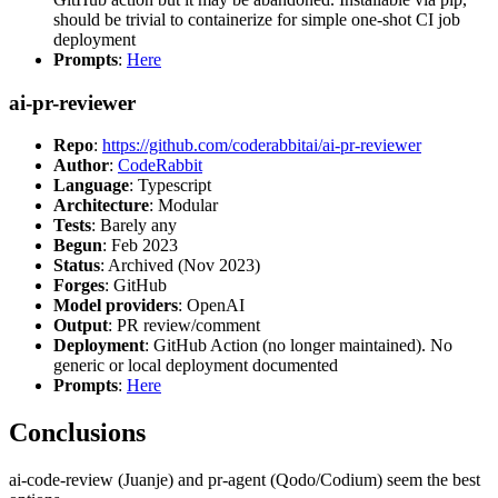
should be trivial to containerize for simple one-shot CI job
deployment
Prompts
:
Here
ai-pr-reviewer
Repo
:
https://github.com/coderabbitai/ai-pr-reviewer
Author
:
CodeRabbit
Language
: Typescript
Architecture
: Modular
Tests
: Barely any
Begun
: Feb 2023
Status
: Archived (Nov 2023)
Forges
: GitHub
Model providers
: OpenAI
Output
: PR review/comment
Deployment
: GitHub Action (no longer maintained). No
generic or local deployment documented
Prompts
:
Here
Conclusions
ai-code-review (Juanje) and pr-agent (Qodo/Codium) seem the best