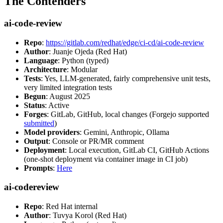
The Contenders
ai-code-review
Repo
:
https://gitlab.com/redhat/edge/ci-cd/ai-code-review
Author
: Juanje Ojeda (Red Hat)
Language
: Python (typed)
Architecture
: Modular
Tests
: Yes, LLM-generated, fairly comprehensive unit tests,
very limited integration tests
Begun
: August 2025
Status
: Active
Forges
: GitLab, GitHub, local changes (Forgejo supported
submitted
)
Model providers
: Gemini, Anthropic, Ollama
Output
: Console or PR/MR comment
Deployment
: Local execution, GitLab CI, GitHub Actions
(one-shot deployment via container image in CI job)
Prompts
:
Here
ai-codereview
Repo
: Red Hat internal
Author
: Tuvya Korol (Red Hat)