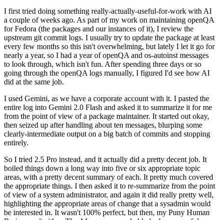
I first tried doing something really-actually-useful-for-work with AI
a couple of weeks ago. As part of my work on maintaining openQA
for Fedora (the packages and our instances of it), I review the
upstream git commit logs. I usually try to update the package at least
every few months so this isn't overwhelming, but lately I let it go for
nearly a year, so I had a year of openQA and os-autoinst messages
to look through, which isn't fun. After spending three days or so
going through the openQA logs manually, I figured I'd see how AI
did at the same job.
I used Gemini, as we have a corporate account with it. I pasted the
entire log into Gemini 2.0 Flash and asked it to summarize it for me
from the point of view of a package maintainer. It started out okay,
then seized up after handling about ten messages, blurping some
clearly-intermediate output on a big batch of commits and stopping
entirely.
So I tried 2.5 Pro instead, and it actually did a pretty decent job. It
boiled things down a long way into five or six appropriate topic
areas, with a pretty decent summary of each. It pretty much covered
the appropriate things. I then asked it to re-summarize from the point
of view of a system administrator, and again it did really pretty well,
highlighting the appropriate areas of change that a sysadmin would
be interested in. It wasn't 100% perfect, but then, my Puny Human