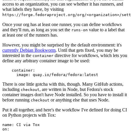
access to an organization, you can see whether it has runners, and
what labels they have, by visiting
https://forge.fedoraproject.org/org/<organization>/set
Once your org has at least one runner, you can define workflows
and they'll run, as long as you set the
value to a label that
runs-on
at least one of the runners has.
However, you might be surprised by the default environment: it's
currently Debian Bookworm
. Until that gets fixed, you may be
interested in the
directive for workflows, which lets you
container
define any arbitrary container image to be used:
container
:
image
:
quay.io/fedora/fedora:latest
There is one little gotcha with this, though. Many GitHub actions,
including
, are written in Node, but Fedora's stock
checkout
container images don't have Node installed. So you have to install it
before running
or anything else that uses Node.
checkout
Put it all together, and here's the workflow I've defined for doing CI
on Python projects with Tox:
name
:
CI via Tox
on
: