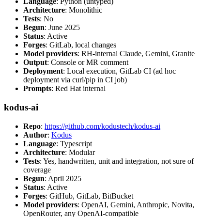
Language
: Python (untyped)
Architecture
: Monolithic
Tests
: No
Begun
: June 2025
Status
: Active
Forges
: GitLab, local changes
Model providers
: RH-internal Claude, Gemini, Granite
Output
: Console or MR comment
Deployment
: Local execution, GitLab CI (ad hoc
deployment via curl/pip in CI job)
Prompts
: Red Hat internal
kodus-ai
Repo
:
https://github.com/kodustech/kodus-ai
Author
:
Kodus
Language
: Typescript
Architecture
: Modular
Tests
: Yes, handwritten, unit and integration, not sure of
coverage
Begun
: April 2025
Status
: Active
Forges
: GitHub, GitLab, BitBucket
Model providers
: OpenAI, Gemini, Anthropic, Novita,
OpenRouter, any OpenAI-compatible