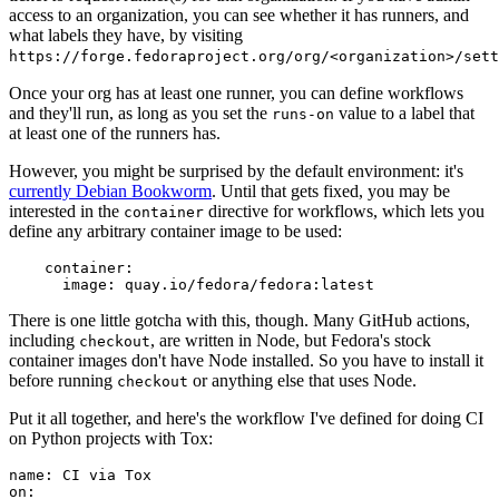
access to an organization, you can see whether it has runners, and
what labels they have, by visiting
https://forge.fedoraproject.org/org/<organization>/set
Once your org has at least one runner, you can define workflows
and they'll run, as long as you set the
value to a label that
runs-on
at least one of the runners has.
However, you might be surprised by the default environment: it's
currently Debian Bookworm
. Until that gets fixed, you may be
interested in the
directive for workflows, which lets you
container
define any arbitrary container image to be used:
container
:
image
:
quay.io/fedora/fedora:latest
There is one little gotcha with this, though. Many GitHub actions,
including
, are written in Node, but Fedora's stock
checkout
container images don't have Node installed. So you have to install it
before running
or anything else that uses Node.
checkout
Put it all together, and here's the workflow I've defined for doing CI
on Python projects with Tox:
name
:
CI via Tox
on
: