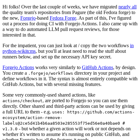
Hi folks! Over the last couple of weeks, we have migrated
nearly all
the quality team's repositories from Pagure (the old Fedora forge) to
the new,
Forgejo
-based
Fedora Forge
. As part of this, I've figured
out a process for doing CI with Forgejo Actions. I also came up with
a way to do automated LLM pull request reviews, for those
interested in that.
For the impatient, you can just look at / copy the two workflows
in
python-wikitcms
, but you'll at least need to read the stuff about
runners below, and set up the necessary API key secret.
Forgejo Actions
works very similarly to
GitHub Actions
, by design.
You create a
directory in your project and
.forgejo/workflows
define workflows in it. The syntax is almost entirely compatible with
GitHub Actions, but with several missing features.
Some very commonly-used shared actions, like
, are ported to Forgejo so you can use them
actions/checkout
directly. Other shared and third-party actions can be used by giving
a full URL to them - e.g.
uses: https://github.com/actions-
ecosystem/action-remove-
labels@2ce5d41b4b6aa8503e285553f75ed56e0a40bae0 #
- but whether a given action will work or not depends on
v1.3.0
whether it's written to assume it's running on public GitHub, and
whether Forgejo has all the features it needs.