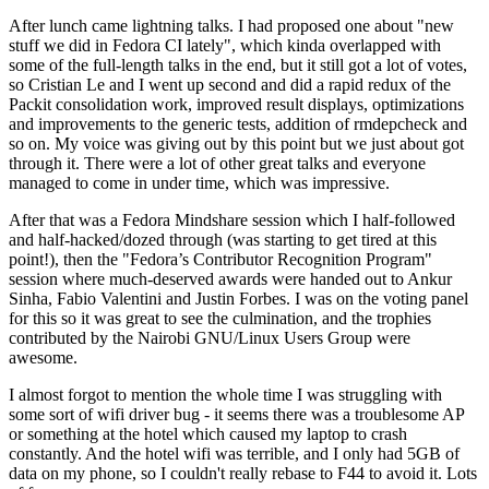
After lunch came lightning talks. I had proposed one about "new
stuff we did in Fedora CI lately", which kinda overlapped with
some of the full-length talks in the end, but it still got a lot of votes,
so Cristian Le and I went up second and did a rapid redux of the
Packit consolidation work, improved result displays, optimizations
and improvements to the generic tests, addition of rmdepcheck and
so on. My voice was giving out by this point but we just about got
through it. There were a lot of other great talks and everyone
managed to come in under time, which was impressive.
After that was a Fedora Mindshare session which I half-followed
and half-hacked/dozed through (was starting to get tired at this
point!), then the "Fedora’s Contributor Recognition Program"
session where much-deserved awards were handed out to Ankur
Sinha, Fabio Valentini and Justin Forbes. I was on the voting panel
for this so it was great to see the culmination, and the trophies
contributed by the Nairobi GNU/Linux Users Group were
awesome.
I almost forgot to mention the whole time I was struggling with
some sort of wifi driver bug - it seems there was a troublesome AP
or something at the hotel which caused my laptop to crash
constantly. And the hotel wifi was terrible, and I only had 5GB of
data on my phone, so I couldn't really rebase to F44 to avoid it. Lots