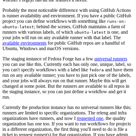
Probably the most noticeable difference with using GitHub Actions
is runner availability and environment. If you have a public GitHub
project you can define workflows with something like
runs-on:
; behind the scenes, GitHub maintains a farm of
ubuntu-latest
runners with various labels, of which
is one, and
ubuntu-latest
your jobs will run on any available runner with that label. The
available environments
for public GitHub repos are a handful of
Ubuntu, Windows and macOS versions.
The staging instance of Fedora Forge has a few
universal runners
you can use like this. Currently each has only one, unique, label, so
you can't specify workflows with a label like
and have them
fedora
run on any available runner; you have to just pick one of the labels,
and your jobs will always run on that runner. Maybe this will get
changed at some point. But the runners are available to all repos in
the staging instance, so you can just define a workflow and get it
run.
Currently the production instance has no universal runners like this;
runners are limited to specific organizations. The releng and infra
organizations have runners, and now I
requested one
, the quality
organization has one too. If you want to run workflows for projects
in a different organization, the first thing you'll need to do is file a
ticket to request runner(s) for that organization. If you have admin