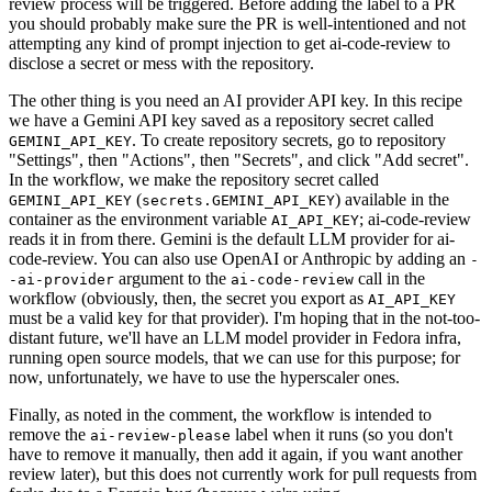
review process will be triggered. Before adding the label to a PR
you should probably make sure the PR is well-intentioned and not
attempting any kind of prompt injection to get ai-code-review to
disclose a secret or mess with the repository.
The other thing is you need an AI provider API key. In this recipe
we have a Gemini API key saved as a repository secret called
. To create repository secrets, go to repository
GEMINI_API_KEY
"Settings", then "Actions", then "Secrets", and click "Add secret".
In the workflow, we make the repository secret called
(
) available in the
GEMINI_API_KEY
secrets.GEMINI_API_KEY
container as the environment variable
; ai-code-review
AI_API_KEY
reads it in from there. Gemini is the default LLM provider for ai-
code-review. You can also use OpenAI or Anthropic by adding an
-
argument to the
call in the
-ai-provider
ai-code-review
workflow (obviously, then, the secret you export as
AI_API_KEY
must be a valid key for that provider). I'm hoping that in the not-too-
distant future, we'll have an LLM model provider in Fedora infra,
running open source models, that we can use for this purpose; for
now, unfortunately, we have to use the hyperscaler ones.
Finally, as noted in the comment, the workflow is intended to
remove the
label when it runs (so you don't
ai-review-please
have to remove it manually, then add it again, if you want another
review later), but this does not currently work for pull requests from