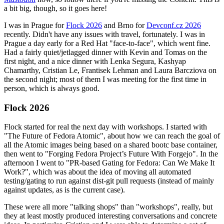
a bit big, though, so it goes here!
I was in Prague for
Flock 2026
and Brno for
Devconf.cz 2026
recently. Didn't have any issues with travel, fortunately. I was in
Prague a day early for a Red Hat "face-to-face", which went fine.
Had a fairly quiet/jetlagged dinner with Kevin and Tomas on the
first night, and a nice dinner with Lenka Segura, Kashyap
Chamarthy, Cristian Le, Frantisek Lehman and Laura Barcziova on
the second night; most of them I was meeting for the first time in
person, which is always good.
Flock 2026
Flock started for real the next day with workshops. I started with
"The Future of Fedora Atomic", about how we can reach the goal of
all the Atomic images being based on a shared bootc base container,
then went to "Forging Fedora Project’s Future With Forgejo". In the
afternoon I went to "PR-based Gating for Fedora: Can We Make It
Work?", which was about the idea of moving all automated
testing/gating to run against dist-git pull requests (instead of mainly
against updates, as is the current case).
These were all more "talking shops" than "workshops", really, but
they at least mostly produced interesting conversations and concrete