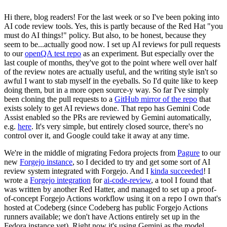
Hi there, blog readers! For the last week or so I've been poking into
AI code review tools. Yes, this is partly because of the Red Hat "you
must do AI things!" policy. But also, to be honest, because they
seem to be...actually good now. I set up AI reviews for pull requests
to our
openQA test repo
as an experiment. But especially over the
last couple of months, they've got to the point where well over half
of the review notes are actually useful, and the writing style isn't so
awful I want to stab myself in the eyeballs. So I'd quite like to keep
doing them, but in a more open source-y way. So far I've simply
been cloning the pull requests to a
GitHub mirror of the repo
that
exists solely to get AI reviews done. That repo has Gemini Code
Assist enabled so the PRs are reviewed by Gemini automatically,
e.g.
here
. It's very simple, but entirely closed source, there's no
control over it, and Google could take it away at any time.
We're in the middle of migrating Fedora projects from
Pagure
to our
new
Forgejo instance
, so I decided to try and get some sort of AI
review system integrated with Forgejo. And I
kinda succeeded
! I
wrote a
Forgejo integration
for
ai-code-review
, a tool I found that
was written by another Red Hatter, and managed to set up a proof-
of-concept Forgejo Actions workflow using it on a repo I own that's
hosted at Codeberg (since Codeberg has public Forgejo Actions
runners available; we don't have Actions entirely set up in the
Fedora instance yet). Right now it's using Gemini as the model