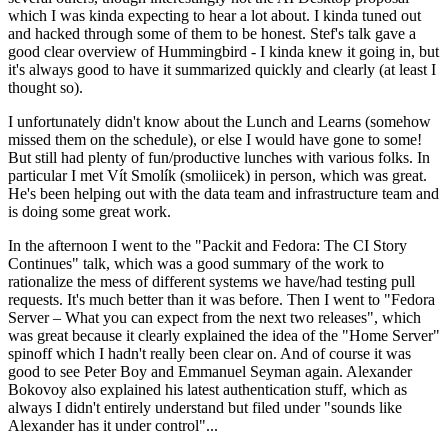
which I was kinda expecting to hear a lot about. I kinda tuned out
and hacked through some of them to be honest. Stef's talk gave a
good clear overview of Hummingbird - I kinda knew it going in, but
it's always good to have it summarized quickly and clearly (at least I
thought so).
I unfortunately didn't know about the Lunch and Learns (somehow
missed them on the schedule), or else I would have gone to some!
But still had plenty of fun/productive lunches with various folks. In
particular I met Vít Smolík (smoliicek) in person, which was great.
He's been helping out with the data team and infrastructure team and
is doing some great work.
In the afternoon I went to the "Packit and Fedora: The CI Story
Continues" talk, which was a good summary of the work to
rationalize the mess of different systems we have/had testing pull
requests. It's much better than it was before. Then I went to "Fedora
Server – What you can expect from the next two releases", which
was great because it clearly explained the idea of the "Home Server"
spinoff which I hadn't really been clear on. And of course it was
good to see Peter Boy and Emmanuel Seyman again. Alexander
Bokovoy also explained his latest authentication stuff, which as
always I didn't entirely understand but filed under "sounds like
Alexander has it under control"...