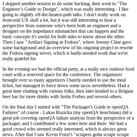
I skipped another session to do some hacking, then went to "The
Engineer’s Guide to Design", which was really interesting - I like
going to slightly off-the-beaten-path talks. I don't really work on
front-end UX stuff a lot, but it was still interesting to hear a
perspective from someone who's been both an engineer and a
designer on the impedance mismatches that can happen and the
basic concepts it's useful for both sides to know about the other.
Then I saw "Artifact Signing in Fedora", where Jeremy Cline gave
some background and an overview of his ongoing project to rewrite
the Fedora signing server, which is badly-needed work that we're
really grateful for.
In the evening we had the official party, at a really nice outdoor food
court with a reserved space for the conference. The organizers
brought over so many appetizers I barely needed to use the meal
ticket, but managed to force down some tacos nevertheless. Had a
great time chatting with various folks, then later headed to a Belgian
beer bar for more drinks with Justin Forbes and several others.
On the final day I started with "The Packager's Guide to openQA
Failures" of course - Lukas Ruzicka (my openQA henchman) did a
great job covering openQA failure analysis from the perspective of a
packager, and I contributed a few notes here and there. We had a
good crowd who seemed really interested, which is always great
news. After that I saw Kevin Fenzi's "scrapers gotta scrape scrape