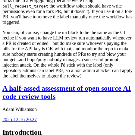
forks due to a Forgejo bug (because we're using
the workflow token should have write
pull_request_target
permissions even for a fork PR, but it doesn't). If you use it on a fork
PR, you'll have to remove the label manually once the workflow has
triggered.
You can, of course, change the
block to be the same as the CI
on
recipe if you want to have LLM review run automatically whenever
a PR is created or edited - but do make sure whoever's paying the
bills for the API key is OK with that, and monitor the repo to make
sure nobody starts creating hundreds of PRs to try and blow your
budget...and hope/pray nobody manages a successful prompt
injection attack. On the whole I'd stick with the label (only
repository admins can label PRs, so a non-admin attacker can't apply
the label themselves to trigger the review).
A half-assed assessment of open source AI
code review tools
Adam Williamson
2025-12-16 20:27
Introduction