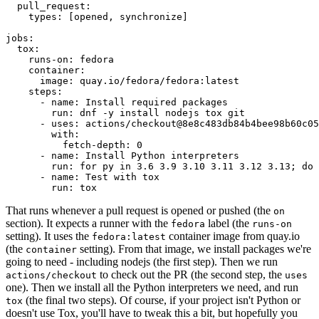
pull_request
:
types
:
[
opened
,
synchronize
]
jobs
:
tox
:
runs-on
:
fedora
container
:
image
:
quay.io/fedora/fedora:latest
steps
:
-
name
:
Install required packages
run
:
dnf -y install nodejs tox git
-
uses
:
actions/checkout@8e8c483db84b4bee98b60c05
with
:
fetch-depth
:
0
-
name
:
Install Python interpreters
run
:
for py in 3.6 3.9 3.10 3.11 3.12 3.13; do 
-
name
:
Test with tox
run
:
tox
That runs whenever a pull request is opened or pushed (the
on
section). It expects a runner with the
label (the
fedora
runs-on
setting). It uses the
container image from quay.io
fedora:latest
(the
setting). From that image, we install packages we're
container
going to need - including nodejs (the first step). Then we run
to check out the PR (the second step, the
actions/checkout
uses
one). Then we install all the Python interpreters we need, and run
(the final two steps). Of course, if your project isn't Python or
tox
doesn't use Tox, you'll have to tweak this a bit, but hopefully you