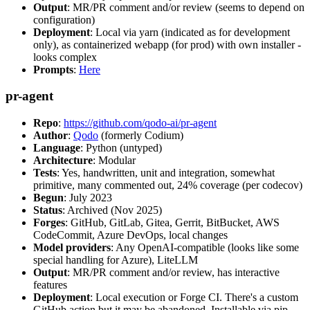
Output
: MR/PR comment and/or review (seems to depend on
configuration)
Deployment
: Local via yarn (indicated as for development
only), as containerized webapp (for prod) with own installer -
looks complex
Prompts
:
Here
pr-agent
Repo
:
https://github.com/qodo-ai/pr-agent
Author
:
Qodo
(formerly Codium)
Language
: Python (untyped)
Architecture
: Modular
Tests
: Yes, handwritten, unit and integration, somewhat
primitive, many commented out, 24% coverage (per codecov)
Begun
: July 2023
Status
: Archived (Nov 2025)
Forges
: GitHub, GitLab, Gitea, Gerrit, BitBucket, AWS
CodeCommit, Azure DevOps, local changes
Model providers
: Any OpenAI-compatible (looks like some
special handling for Azure), LiteLLM
Output
: MR/PR comment and/or review, has interactive
features
Deployment
: Local execution or Forge CI. There's a custom
GitHub action but it may be abandoned. Installable via pip,