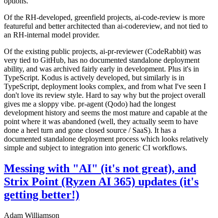
options.
Of the RH-developed, greenfield projects, ai-code-review is more
featureful and better architected than ai-codereview, and not tied to
an RH-internal model provider.
Of the existing public projects, ai-pr-reviewer (CodeRabbit) was
very tied to GitHub, has no documented standalone deployment
ability, and was archived fairly early in development. Plus it's in
TypeScript. Kodus is actively developed, but similarly is in
TypeScript, deployment looks complex, and from what I've seen I
don't love its review style. Hard to say why but the project overall
gives me a sloppy vibe. pr-agent (Qodo) had the longest
development history and seems the most mature and capable at the
point where it was abandoned (well, they actually seem to have
done a heel turn and gone closed source / SaaS). It has a
documented standalone deployment process which looks relatively
simple and subject to integration into generic CI workflows.
Messing with "AI" (it's not great), and
Strix Point (Ryzen AI 365) updates (it's
getting better!)
Adam Williamson