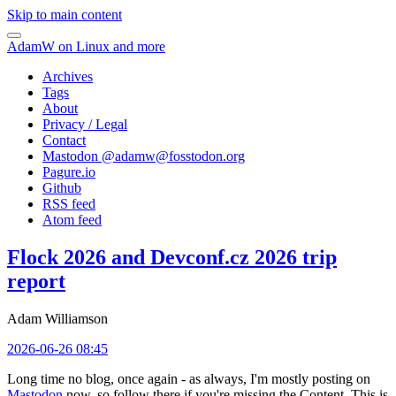
Skip to main content
AdamW on Linux and more
Archives
Tags
About
Privacy / Legal
Contact
Mastodon @
adamw@fosstodon.org
Pagure.io
Github
RSS feed
Atom feed
Flock 2026 and Devconf.cz 2026 trip
report
Adam Williamson
2026-06-26 08:45
Long time no blog, once again - as always, I'm mostly posting on
Mastodon
now, so follow there if you're missing the Content. This is