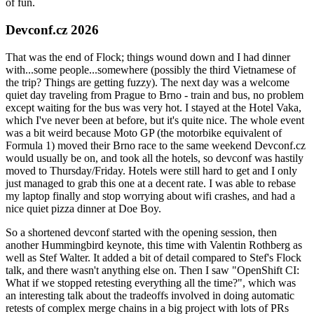
of fun.
Devconf.cz 2026
That was the end of Flock; things wound down and I had dinner
with...some people...somewhere (possibly the third Vietnamese of
the trip? Things are getting fuzzy). The next day was a welcome
quiet day traveling from Prague to Brno - train and bus, no problem
except waiting for the bus was very hot. I stayed at the Hotel Vaka,
which I've never been at before, but it's quite nice. The whole event
was a bit weird because Moto GP (the motorbike equivalent of
Formula 1) moved their Brno race to the same weekend Devconf.cz
would usually be on, and took all the hotels, so devconf was hastily
moved to Thursday/Friday. Hotels were still hard to get and I only
just managed to grab this one at a decent rate. I was able to rebase
my laptop finally and stop worrying about wifi crashes, and had a
nice quiet pizza dinner at Doe Boy.
So a shortened devconf started with the opening session, then
another Hummingbird keynote, this time with Valentin Rothberg as
well as Stef Walter. It added a bit of detail compared to Stef's Flock
talk, and there wasn't anything else on. Then I saw "OpenShift CI:
What if we stopped retesting everything all the time?", which was
an interesting talk about the tradeoffs involved in doing automatic
retests of complex merge chains in a big project with lots of PRs