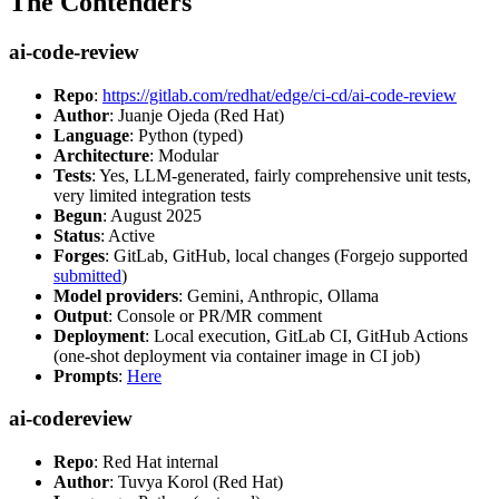
The Contenders
ai-code-review
Repo
:
https://gitlab.com/redhat/edge/ci-cd/ai-code-review
Author
: Juanje Ojeda (Red Hat)
Language
: Python (typed)
Architecture
: Modular
Tests
: Yes, LLM-generated, fairly comprehensive unit tests,
very limited integration tests
Begun
: August 2025
Status
: Active
Forges
: GitLab, GitHub, local changes (Forgejo supported
submitted
)
Model providers
: Gemini, Anthropic, Ollama
Output
: Console or PR/MR comment
Deployment
: Local execution, GitLab CI, GitHub Actions
(one-shot deployment via container image in CI job)
Prompts
:
Here
ai-codereview
Repo
: Red Hat internal
Author
: Tuvya Korol (Red Hat)