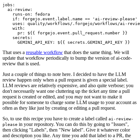
jobs
:
ai-review
:
runs-on
:
fedora
if
:
forgejo.event.label.name == 'ai-review-please'
uses
:
quality/workflows/.forgejo/workflows/ai-revie
with
:
pr
:
${{ forgejo.event.pull_request.number }}
secrets
:
GEMINI_API_KEY
:
${{ secrets.GEMINI_API_KEY }}
That uses a
reusable workflow
that does the same thing. We will
update that workflow periodically to bump the version of ai-code-
review that is used.
Just a couple of things to note here. I decided to have the LLM
review happen only when a pull request is given a special label.
LLM reviews are relatively expensive, and also quite verbose; you
don't necessarily want one cluttering up the ticket any time a pull
request is created or edited, and you
may
not want to make it
possible for someone to charge some LLM usage to your account as
often as they like just by creating or editing a pull request.
So, to use this recipe you have to create a label called
ai-review-
in your repository. You can do this by going to "Issues",
please
then clicking "Labels", then "New label". Give it whatever color
and description you like. Any time you add that label to a PR, the