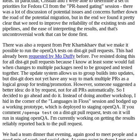
ideas. In particular, Cristian and I were able to determine a set of
priorities for Fedora CI from the "PR-based gating" session - there
was a lot of discussion of potential issues and concerns further down
the road of the potential migration, but in the end we found it pretty
clear that we need to improve the reliability of the existing tests and
pipelines, and the ease of interpreting the results, and that's
uncontroversial work that can be done first.
There was also a request from Petr Khartskhaev that we make it
possible to run the openQA tests on dist-git pull requests. This had
already been
requested by Mo Duffy
before. I've resisted doing this
for all dist-git pull requests because I know at least some would fail
when changes to multiple packages need to be grouped and tested
together. The update system allows us to group builds into updates,
but dist-git does not yet have any way to mark multiple PRs as a
logical group for testing/promotion. However, someone suggested a
better idea: do it by request, not for all PRs automatically. So I
decided to go ahead and do it. Instead of doing another workshop, I
hid in the corner of the "Languages in Floss" session and bodged up
a working prototype, which is deployed to staging openQA. If you
comment
on a dist-git pull request, tests on it will
/openqa test
run in staging openQA. I'm currently working on getting the results
reliably reported back to the pull request.
We had a team dinner that evening, again good to meet people and a
good mix of work and social chat. At some point in there I met our