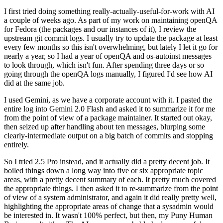
I first tried doing something really-actually-useful-for-work with AI
a couple of weeks ago. As part of my work on maintaining openQA
for Fedora (the packages and our instances of it), I review the
upstream git commit logs. I usually try to update the package at least
every few months so this isn't overwhelming, but lately I let it go for
nearly a year, so I had a year of openQA and os-autoinst messages
to look through, which isn't fun. After spending three days or so
going through the openQA logs manually, I figured I'd see how AI
did at the same job.
I used Gemini, as we have a corporate account with it. I pasted the
entire log into Gemini 2.0 Flash and asked it to summarize it for me
from the point of view of a package maintainer. It started out okay,
then seized up after handling about ten messages, blurping some
clearly-intermediate output on a big batch of commits and stopping
entirely.
So I tried 2.5 Pro instead, and it actually did a pretty decent job. It
boiled things down a long way into five or six appropriate topic
areas, with a pretty decent summary of each. It pretty much covered
the appropriate things. I then asked it to re-summarize from the point
of view of a system administrator, and again it did really pretty well,
highlighting the appropriate areas of change that a sysadmin would
be interested in. It wasn't 100% perfect, but then, my Puny Human