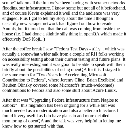
scrape" talk on all the fun we've been having with scraper networks
flooding our infrastructure. I know some but not all of it beforehand,
and of course Kevin explained it well and the audience was very
engaged. Plus I got to tell my story about the time I thought a
dastardly new scraper network had figured out how to evade
Anubis, but it turned out that the call was coming from inside the
house (i.e. I had done a slightly silly thing in openQA which made it
effectively DoS Koji...)
After the coffee break I saw "Fedora Test Days - a11y", which was
actually a somewhat wider talk from a couple of RH folks working
on accessibility testing about their current testing and future plans. It
was really interesting and it was good to be able to speak with them
briefly about the possibilities of using openQA for this. I stayed in
the same room for "Two Years In: Accelerating Microsoft
Contribution to Fedora", where Jeremy Cline, Brian Exelbierd and
Reuben Olinsky covered some Microsoft's (much-welcomed)
contributions to Fedora and also some stuff about Azure Linux.
After that was "Upgrading Fedora Infrastructure from Nagios to
Zabbix" - this migration has been ongoing for a while but was
much-needed as a modernization and also a better architecture. I
found it very useful as I do have plans to add more detailed
monitoring of openQA and the talk was very helpful in letting me
know how to get started with that.