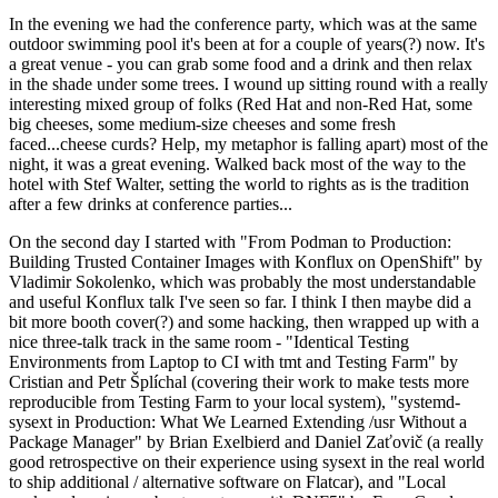
In the evening we had the conference party, which was at the same
outdoor swimming pool it's been at for a couple of years(?) now. It's
a great venue - you can grab some food and a drink and then relax
in the shade under some trees. I wound up sitting round with a really
interesting mixed group of folks (Red Hat and non-Red Hat, some
big cheeses, some medium-size cheeses and some fresh
faced...cheese curds? Help, my metaphor is falling apart) most of the
night, it was a great evening. Walked back most of the way to the
hotel with Stef Walter, setting the world to rights as is the tradition
after a few drinks at conference parties...
On the second day I started with "From Podman to Production:
Building Trusted Container Images with Konflux on OpenShift" by
Vladimir Sokolenko, which was probably the most understandable
and useful Konflux talk I've seen so far. I think I then maybe did a
bit more booth cover(?) and some hacking, then wrapped up with a
nice three-talk track in the same room - "Identical Testing
Environments from Laptop to CI with tmt and Testing Farm" by
Cristian and Petr Šplíchal (covering their work to make tests more
reproducible from Testing Farm to your local system), "systemd-
sysext in Production: What We Learned Extending /usr Without a
Package Manager" by Brian Exelbierd and Daniel Zaťovič (a really
good retrospective on their experience using sysext in the real world
to ship additional / alternative software on Flatcar), and "Local