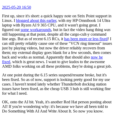
2025-05-20 16:50
First up, since it's short: a quick happy note on Strix Point support in
Linux. I
blogged about this earlier
, with my HP Omnibook 14 Ultra
laptop with Ryzen AI 9 365 CPU, and it wasn't going great. I
figured out
some workarounds
, but in fact the video hang thing
was
still happening at that point, despite all the cargo-cult-y command
line args. But as of recent 6.15 RCs, it
has been more or less fixed
! I
can still pretty reliably cause one of these "VCN ring timeout" issues
just by playing videos, but now the driver reliably recovers from
them; my external display goes blank for a few seconds, then comes
back and works as normal. Apparently that should also
now be
fixed
, which is great news. I want to give kudos to the awesome
AMD folks working on all these problems, they're doing a great job.
At one point during the 6.15 series suspend/resume broke, but it's
been fixed. So as of now, support is looking pretty good for my use
cases. I haven't tested lately whether Thunderbolt docking station
issues have been fixed, as the cheap USB 3 hub is still working fine
for what I need.
OK, onto the AI bit. Yeah, it's another Red Hat person posting about
AI! If you're wondering why: it's because we have all been told to
Do Something With AI And Write About It. So now you know.