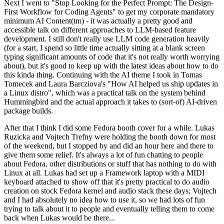
Next I went to "Stop Looking for the Perfect Prompt: The Design-
First Workflow for Coding Agents" to get my corporate mandatory
minimum AI Content(tm) - it was actually a pretty good and
accessible talk on different approaches to LLM-based feature
development. I still don't really use LLM code generation heavily
(for a start, I spend so little time actually sitting at a blank screen
typing significant amounts of code that it's not really worth worrying
about), but it's good to keep up with the latest ideas about how to do
this kinda thing. Continuing with the AI theme I took in Tomas
Tomecek and Laura Barcziova's "How AI helped us ship updates in
a Linux distro", which was a practical talk on the system behind
Hummingbird and the actual approach it takes to (sort-of) AI-driven
package builds.
After that I think I did some Fedora booth cover for a while. Lukas
Ruzicka and Vojtech Trefny were holding the booth down for most
of the weekend, but I stopped by and did an hour here and there to
give them some relief. It's always a lot of fun chatting to people
about Fedora, other distributions or stuff that has nothing to do with
Linux at all. Lukas had set up a Framework laptop with a MIDI
keyboard attached to show off that it's pretty practical to do audio
creation on stock Fedora kernel and audio stack these days; Vojtech
and I had absolutely no idea how to use it, so we had lots of fun
trying to talk about it to people and eventually telling them to come
back when Lukas would be there...