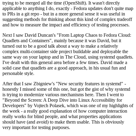
trying to be merged all the time (OpenShift). It wasn't directly
applicable to anything I do, exactly - Fedora updates don't quite map
to PRs in a git repo - but in a more general sense it was useful in
suggesting methods for thinking about this kind of complex tradeoff
and how to measure the impact and efficiency of testing processes.
Next I saw David Duncan's "From Laptop Chaos to Fedora Cloud:
Quadlets and Containers", mainly because it was David, but it
turned out to be a good talk about a way to make a relatively
complex multi-container side project buildable and deployable the
same way on your laptop and in The Cloud, using systemd quadlets.
I've dealt with this general area before a few times. David made a
solid case that quadlets are a good approach, in his usual fun and
personable style.
After that I saw Zbigniew's "New security features in systemd" -
honestly I missed some of this one, but got the gist of why systemd
is trying to modernize various mechanisms here. Then I went to
"Beyond the Screen: A Deep Dive into Linux Accessibility for
Developers" by Vojtech Polasek, which was one of my highlights of
the week - a really good explanation of how computer interaction
really works for blind people, and what properties applications
should have (and avoid) to make them usable. This is obviously
very important for testing purposes.