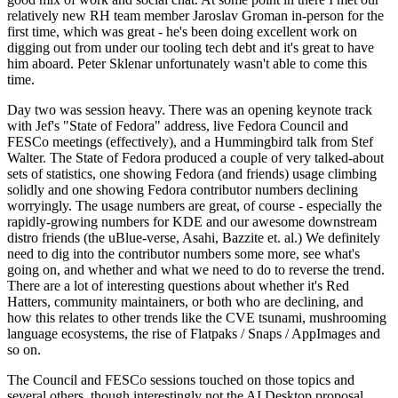
relatively new RH team member Jaroslav Groman in-person for the
first time, which was great - he's been doing excellent work on
digging out from under our tooling tech debt and it's great to have
him aboard. Peter Sklenar unfortunately wasn't able to come this
time.
Day two was session heavy. There was an opening keynote track
with Jef's "State of Fedora" address, live Fedora Council and
FESCo meetings (effectively), and a Hummingbird talk from Stef
Walter. The State of Fedora produced a couple of very talked-about
sets of statistics, one showing Fedora (and friends) usage climbing
solidly and one showing Fedora contributor numbers declining
worryingly. The usage numbers are great, of course - especially the
rapidly-growing numbers for KDE and our awesome downstream
distro friends (the uBlue-verse, Asahi, Bazzite et. al.) We definitely
need to dig into the contributor numbers some more, see what's
going on, and whether and what we need to do to reverse the trend.
There are a lot of interesting questions about whether it's Red
Hatters, community maintainers, or both who are declining, and
how this relates to other trends like the CVE tsunami, mushrooming
language ecosystems, the rise of Flatpaks / Snaps / AppImages and
so on.
The Council and FESCo sessions touched on those topics and
several others, though interestingly not the AI Desktop proposal