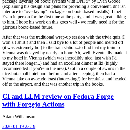
package layering on bootc systems with DNF5" by Evan Goode
(explaining his design and plans for providing a convenient, dnf-ish
interface to "overlaying" packages on bootc-based installs). I met
Evan in person for the first time at the party, and it was great talking
to him. I hope his work on this goes well - we really need it for the
glorious bootc-based future.
After that was the traditional wrap-up session with the trivia quiz (I
won a t-shirt!) and then I said bye to a lot of people and melted off
(it was extremely hot) to the train station...to find that my train to
Vienna was delayed by nearly an hour. Ah, well. Eventually made it
to my hotel in Vienna (which was incredibly nice, just wish I'd
stayed there longer...) and had an excellent dinner at Iki (highly
recommended if you're in the area). Got in a couple of swims in the
nice-but-small hotel pool before and after sleeping, then had a
Vienna take on avocado toast (interesting!) for breakfast and headed
off to the airport, and that was another trip in the books.
CI and LLM review on Fedora Forge
with Forgejo Actions
Adam Williamson
2026-01-19 23:19