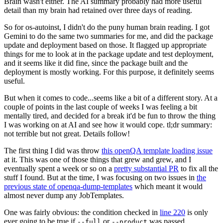
Brain wasn't either. The AI summary probably had more useful
detail than my brain had retained over three days of reading.
So for os-autoinst, I didn't do the puny human brain reading. I got
Gemini to do the same two summaries for me, and did the package
update and deployment based on those. It flagged up appropriate
things for me to look at in the package update and test deployment,
and it seems like it did fine, since the package built and the
deployment is mostly working. For this purpose, it definitely seems
useful.
But when it comes to code...seems like a bit of a different story. At a
couple of points in the last couple of weeks I was feeling a bit
mentally tired, and decided for a break it'd be fun to throw the thing
I was working on at AI and see how it would cope. tl;dr summary:
not terrible but not great. Details follow!
The first thing I did was throw
this openQA template loading issue
at it. This was one of those things that grew and grew, and I
eventually spent a week or so on a
pretty substantial PR
to fix all the
stuff I found. But at the time, I was focusing on two issues in
the
previous state of openqa-dump-templates
which meant it would
almost never dump any JobTemplates.
One was fairly obvious: the condition checked in
line 220
is only
ever going to be true if
or
was passed.
--full
--product