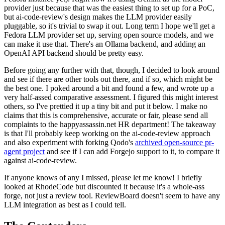
provider just because that was the easiest thing to set up for a PoC,
but ai-code-review's design makes the LLM provider easily
pluggable, so it's trivial to swap it out. Long term I hope we'll get a
Fedora LLM provider set up, serving open source models, and we
can make it use that. There's an Ollama backend, and adding an
OpenAI API backend should be pretty easy.
Before going any further with that, though, I decided to look around
and see if there are other tools out there, and if so, which might be
the best one. I poked around a bit and found a few, and wrote up a
very half-assed comparative assessment. I figured this might interest
others, so I've prettied it up a tiny bit and put it below. I make no
claims that this is comprehensive, accurate or fair, please send all
complaints to the happyassassin.net HR department! The takeaway
is that I'll probably keep working on the ai-code-review approach
and also experiment with forking Qodo's
archived open-source pr-
agent project
and see if I can add Forgejo support to it, to compare it
against ai-code-review.
If anyone knows of any I missed, please let me know! I briefly
looked at RhodeCode but discounted it because it's a whole-ass
forge, not just a review tool. ReviewBoard doesn't seem to have any
LLM integration as best as I could tell.