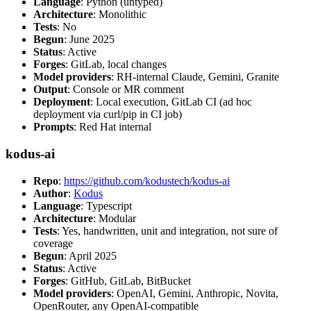
Language
: Python (untyped)
Architecture
: Monolithic
Tests
: No
Begun
: June 2025
Status
: Active
Forges
: GitLab, local changes
Model providers
: RH-internal Claude, Gemini, Granite
Output
: Console or MR comment
Deployment
: Local execution, GitLab CI (ad hoc
deployment via curl/pip in CI job)
Prompts
: Red Hat internal
kodus-ai
Repo
:
https://github.com/kodustech/kodus-ai
Author
:
Kodus
Language
: Typescript
Architecture
: Modular
Tests
: Yes, handwritten, unit and integration, not sure of
coverage
Begun
: April 2025
Status
: Active
Forges
: GitHub, GitLab, BitBucket
Model providers
: OpenAI, Gemini, Anthropic, Novita,
OpenRouter, any OpenAI-compatible