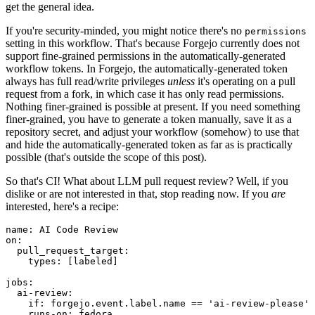
get the general idea.
If you're security-minded, you might notice there's no
permissions
setting in this workflow. That's because Forgejo currently does not
support fine-grained permissions in the automatically-generated
workflow tokens. In Forgejo, the automatically-generated token
always has full read/write privileges
unless
it's operating on a pull
request from a fork, in which case it has only read permissions.
Nothing finer-grained is possible at present. If you need something
finer-grained, you have to generate a token manually, save it as a
repository secret, and adjust your workflow (somehow) to use that
and hide the automatically-generated token as far as is practically
possible (that's outside the scope of this post).
So that's CI! What about LLM pull request review? Well, if you
dislike or are not interested in that, stop reading now. If you
are
interested, here's a recipe:
name
:
AI Code Review
on
:
pull_request_target
:
types
:
[
labeled
]
jobs
:
ai-review
:
if
:
forgejo.event.label.name == 'ai-review-please'
runs-on
:
fedora