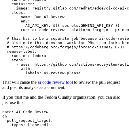
container
:
image
:
registry.gitlab.com/redhat/edge/ci-cd/ai-c
steps
:
-
name
:
Run AI Review
env
:
AI_API_KEY
:
${{ secrets.GEMINI_API_KEY }}
run
:
ai-code-review --platform forgejo --pr-num
# this has to be a separate job because ai-code-revie
# also note this does not work for PRs from forks bec
# https://codeberg.org/forgejo/forgejo/issues/10733
remove-label
:
runs-on
:
fedora
steps
:
-
uses
:
https://github.com/actions-ecosystem/acti
with
:
labels
:
ai-review-please
That will cause the
ai-code-review tool
to review the pull request
and post its analysis as a comment.
If you trust me and the Fedora Quality organization, you can also
just use this:
name
:
AI Code Review
on
:
pull_request_target
:
types
:
[
labeled
]