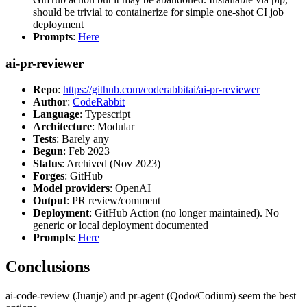
should be trivial to containerize for simple one-shot CI job
deployment
Prompts
:
Here
ai-pr-reviewer
Repo
:
https://github.com/coderabbitai/ai-pr-reviewer
Author
:
CodeRabbit
Language
: Typescript
Architecture
: Modular
Tests
: Barely any
Begun
: Feb 2023
Status
: Archived (Nov 2023)
Forges
: GitHub
Model providers
: OpenAI
Output
: PR review/comment
Deployment
: GitHub Action (no longer maintained). No
generic or local deployment documented
Prompts
:
Here
Conclusions
ai-code-review (Juanje) and pr-agent (Qodo/Codium) seem the best