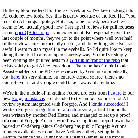
Hi there, blog readers! For the last week or so I've been poking into
AI code review tools. Yes, this is partly because of the Red Hat "you
must do AI things!" policy. But also, to be honest, because they
seem to be...actually good now. I set up AI reviews for pull requests
to our
openQA test repo
as an experiment. But especially over the
last couple of months, they've got to the point where well over half
of the review notes are actually useful, and the writing style isn't so
awful I want to stab myself in the eyeballs. So I'd quite like to keep
doing them, but in a more open source-y way. So far I've simply
been cloning the pull requests to a
GitHub mirror of the repo
that
exists solely to get AI reviews done. That repo has Gemini Code
Assist enabled so the PRs are reviewed by Gemini automatically,
e.g.
here
. It's very simple, but entirely closed source, there's no
control over it, and Google could take it away at any time.
We're in the middle of migrating Fedora projects from
Pagure
to our
new
Forgejo instance
, so I decided to try and get some sort of AI
review system integrated with Forgejo. And I
kinda succeeded
! I
wrote a
Forgejo integration
for
ai-code-review
, a tool I found that
was written by another Red Hatter, and managed to set up a proof-
of-concept Forgejo Actions workflow using it on a repo I own that's
hosted at Codeberg (since Codeberg has public Forgejo Actions
runners available; we don't have Actions entirely set up in the
Fedora instance yet). Right now it's using Gemini as the model