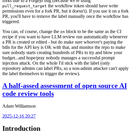
forks due to a Forgejo bug (because we're using
the workflow token should have write
pull_request_target
permissions even for a fork PR, but it doesn't). If you use it on a fork
PR, you'll have to remove the label manually once the workflow has
triggered.
You can, of course, change the
block to be the same as the CI
on
recipe if you want to have LLM review run automatically whenever
a PR is created or edited - but do make sure whoever's paying the
bills for the API key is OK with that, and monitor the repo to make
sure nobody starts creating hundreds of PRs to try and blow your
budget...and hope/pray nobody manages a successful prompt
injection attack. On the whole I'd stick with the label (only
repository admins can label PRs, so a non-admin attacker can't apply
the label themselves to trigger the review).
A half-assed assessment of open source AI
code review tools
Adam Williamson
2025-12-16 20:27
Introduction