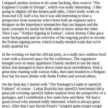
I skipped another session to do some hacking, then went to "The
Engineer’s Guide to Design", which was really interesting - I like
going to slightly off-the-beaten-path talks. I don't really work on
front-end UX stuff a lot, but it was still interesting to hear a
perspective from someone who's been both an engineer and a
designer on the impedance mismatches that can happen and the
basic concepts it's useful for both sides to know about the other.
Then I saw "Artifact Signing in Fedora", where Jeremy Cline gave
some background and an overview of his ongoing project to rewrite
the Fedora signing server, which is badly-needed work that we're
really grateful for.
In the evening we had the official party, at a really nice outdoor food
court with a reserved space for the conference. The organizers
brought over so many appetizers I barely needed to use the meal
ticket, but managed to force down some tacos nevertheless. Had a
great time chatting with various folks, then later headed to a Belgian
beer bar for more drinks with Justin Forbes and several others.
On the final day I started with "The Packager's Guide to openQA
Failures" of course - Lukas Ruzicka (my openQA henchman) did a
great job covering openQA failure analysis from the perspective of a
packager, and I contributed a few notes here and there. We had a
good crowd who seemed really interested, which is always great
news. After that I saw Kevin Fenzi's "scrapers gotta scrape scrape