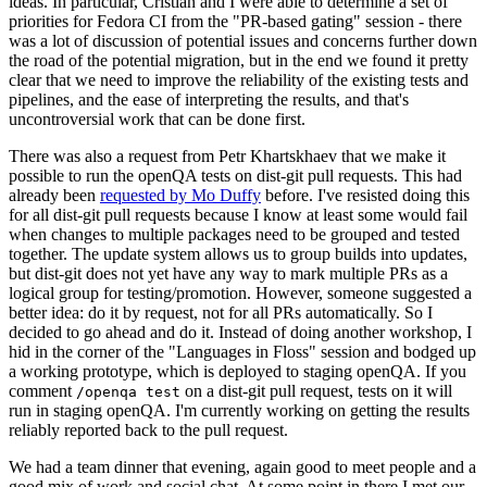
ideas. In particular, Cristian and I were able to determine a set of
priorities for Fedora CI from the "PR-based gating" session - there
was a lot of discussion of potential issues and concerns further down
the road of the potential migration, but in the end we found it pretty
clear that we need to improve the reliability of the existing tests and
pipelines, and the ease of interpreting the results, and that's
uncontroversial work that can be done first.
There was also a request from Petr Khartskhaev that we make it
possible to run the openQA tests on dist-git pull requests. This had
already been
requested by Mo Duffy
before. I've resisted doing this
for all dist-git pull requests because I know at least some would fail
when changes to multiple packages need to be grouped and tested
together. The update system allows us to group builds into updates,
but dist-git does not yet have any way to mark multiple PRs as a
logical group for testing/promotion. However, someone suggested a
better idea: do it by request, not for all PRs automatically. So I
decided to go ahead and do it. Instead of doing another workshop, I
hid in the corner of the "Languages in Floss" session and bodged up
a working prototype, which is deployed to staging openQA. If you
comment
on a dist-git pull request, tests on it will
/openqa test
run in staging openQA. I'm currently working on getting the results
reliably reported back to the pull request.
We had a team dinner that evening, again good to meet people and a
good mix of work and social chat. At some point in there I met our