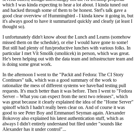
which I was kinda expecting to hear a lot about. I kinda tuned out
and hacked through some of them to be honest. Stef's talk gave a
good clear overview of Hummingbird - I kinda knew it going in, but
it's always good to have it summarized quickly and clearly (at least I
thought so).
I unfortunately didn't know about the Lunch and Learns (somehow
missed them on the schedule), or else I would have gone to some!
But still had plenty of fun/productive lunches with various folks. In
particular I met Vít Smolík (smoliicek) in person, which was great.
He's been helping out with the data team and infrastructure team and
is doing some great work.
In the afternoon I went to the "Packit and Fedora: The CI Story
Continues" talk, which was a good summary of the work to
rationalize the mess of different systems we have/had testing pull
requests. It's much better than it was before. Then I went to "Fedora
Server – What you can expect from the next two releases", which
was great because it clearly explained the idea of the "Home Server"
spinoff which I hadn't really been clear on. And of course it was
good to see Peter Boy and Emmanuel Seyman again. Alexander
Bokovoy also explained his latest authentication stuff, which as
always I didn't entirely understand but filed under "sounds like
Alexander has it under control"...