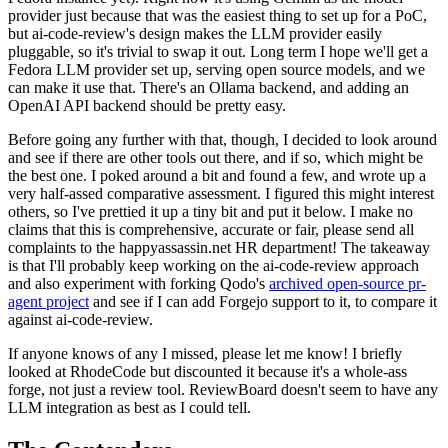
provider just because that was the easiest thing to set up for a PoC,
but ai-code-review's design makes the LLM provider easily
pluggable, so it's trivial to swap it out. Long term I hope we'll get a
Fedora LLM provider set up, serving open source models, and we
can make it use that. There's an Ollama backend, and adding an
OpenAI API backend should be pretty easy.
Before going any further with that, though, I decided to look around
and see if there are other tools out there, and if so, which might be
the best one. I poked around a bit and found a few, and wrote up a
very half-assed comparative assessment. I figured this might interest
others, so I've prettied it up a tiny bit and put it below. I make no
claims that this is comprehensive, accurate or fair, please send all
complaints to the happyassassin.net HR department! The takeaway
is that I'll probably keep working on the ai-code-review approach
and also experiment with forking Qodo's
archived open-source pr-
agent project
and see if I can add Forgejo support to it, to compare it
against ai-code-review.
If anyone knows of any I missed, please let me know! I briefly
looked at RhodeCode but discounted it because it's a whole-ass
forge, not just a review tool. ReviewBoard doesn't seem to have any
LLM integration as best as I could tell.