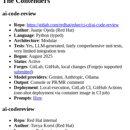
The Contenders
ai-code-review
Repo
:
https://gitlab.com/redhat/edge/ci-cd/ai-code-review
Author
: Juanje Ojeda (Red Hat)
Language
: Python (typed)
Architecture
: Modular
Tests
: Yes, LLM-generated, fairly comprehensive unit tests,
very limited integration tests
Begun
: August 2025
Status
: Active
Forges
: GitLab, GitHub, local changes (Forgejo supported
submitted
)
Model providers
: Gemini, Anthropic, Ollama
Output
: Console or PR/MR comment
Deployment
: Local execution, GitLab CI, GitHub Actions
(one-shot deployment via container image in CI job)
Prompts
:
Here
ai-codereview
Repo
: Red Hat internal
Author
: Tuvya Korol (Red Hat)