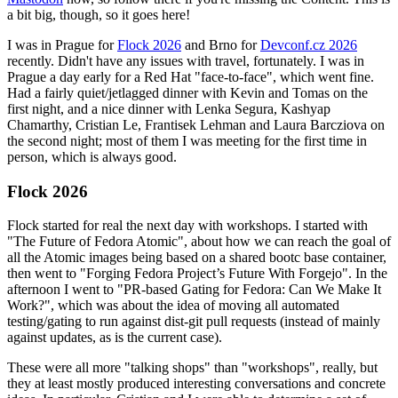
a bit big, though, so it goes here!
I was in Prague for
Flock 2026
and Brno for
Devconf.cz 2026
recently. Didn't have any issues with travel, fortunately. I was in
Prague a day early for a Red Hat "face-to-face", which went fine.
Had a fairly quiet/jetlagged dinner with Kevin and Tomas on the
first night, and a nice dinner with Lenka Segura, Kashyap
Chamarthy, Cristian Le, Frantisek Lehman and Laura Barcziova on
the second night; most of them I was meeting for the first time in
person, which is always good.
Flock 2026
Flock started for real the next day with workshops. I started with
"The Future of Fedora Atomic", about how we can reach the goal of
all the Atomic images being based on a shared bootc base container,
then went to "Forging Fedora Project’s Future With Forgejo". In the
afternoon I went to "PR-based Gating for Fedora: Can We Make It
Work?", which was about the idea of moving all automated
testing/gating to run against dist-git pull requests (instead of mainly
against updates, as is the current case).
These were all more "talking shops" than "workshops", really, but
they at least mostly produced interesting conversations and concrete