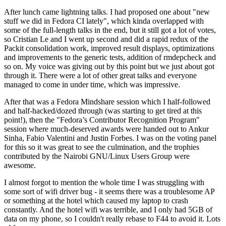
After lunch came lightning talks. I had proposed one about "new
stuff we did in Fedora CI lately", which kinda overlapped with
some of the full-length talks in the end, but it still got a lot of votes,
so Cristian Le and I went up second and did a rapid redux of the
Packit consolidation work, improved result displays, optimizations
and improvements to the generic tests, addition of rmdepcheck and
so on. My voice was giving out by this point but we just about got
through it. There were a lot of other great talks and everyone
managed to come in under time, which was impressive.
After that was a Fedora Mindshare session which I half-followed
and half-hacked/dozed through (was starting to get tired at this
point!), then the "Fedora’s Contributor Recognition Program"
session where much-deserved awards were handed out to Ankur
Sinha, Fabio Valentini and Justin Forbes. I was on the voting panel
for this so it was great to see the culmination, and the trophies
contributed by the Nairobi GNU/Linux Users Group were
awesome.
I almost forgot to mention the whole time I was struggling with
some sort of wifi driver bug - it seems there was a troublesome AP
or something at the hotel which caused my laptop to crash
constantly. And the hotel wifi was terrible, and I only had 5GB of
data on my phone, so I couldn't really rebase to F44 to avoid it. Lots