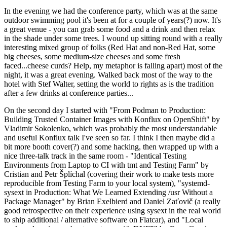
In the evening we had the conference party, which was at the same
outdoor swimming pool it's been at for a couple of years(?) now. It's
a great venue - you can grab some food and a drink and then relax
in the shade under some trees. I wound up sitting round with a really
interesting mixed group of folks (Red Hat and non-Red Hat, some
big cheeses, some medium-size cheeses and some fresh
faced...cheese curds? Help, my metaphor is falling apart) most of the
night, it was a great evening. Walked back most of the way to the
hotel with Stef Walter, setting the world to rights as is the tradition
after a few drinks at conference parties...
On the second day I started with "From Podman to Production:
Building Trusted Container Images with Konflux on OpenShift" by
Vladimir Sokolenko, which was probably the most understandable
and useful Konflux talk I've seen so far. I think I then maybe did a
bit more booth cover(?) and some hacking, then wrapped up with a
nice three-talk track in the same room - "Identical Testing
Environments from Laptop to CI with tmt and Testing Farm" by
Cristian and Petr Šplíchal (covering their work to make tests more
reproducible from Testing Farm to your local system), "systemd-
sysext in Production: What We Learned Extending /usr Without a
Package Manager" by Brian Exelbierd and Daniel Zaťovič (a really
good retrospective on their experience using sysext in the real world
to ship additional / alternative software on Flatcar), and "Local