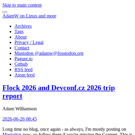
Skip to main content
AdamW on Linux and more
Archives
Tags
About
Privacy / Legal
Contact
Mastodon @
adamw@fosstodon.org
Pagure.io
Github
RSS feed
Atom feed
Flock 2026 and Devconf.cz 2026 trip
report
Adam Williamson
2026-06-26 08:45
Long time no blog, once again - as always, I'm mostly posting on
Mastodon
now, so follow there if you're missing the Content. This is