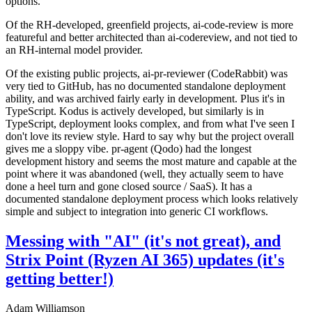
options.
Of the RH-developed, greenfield projects, ai-code-review is more
featureful and better architected than ai-codereview, and not tied to
an RH-internal model provider.
Of the existing public projects, ai-pr-reviewer (CodeRabbit) was
very tied to GitHub, has no documented standalone deployment
ability, and was archived fairly early in development. Plus it's in
TypeScript. Kodus is actively developed, but similarly is in
TypeScript, deployment looks complex, and from what I've seen I
don't love its review style. Hard to say why but the project overall
gives me a sloppy vibe. pr-agent (Qodo) had the longest
development history and seems the most mature and capable at the
point where it was abandoned (well, they actually seem to have
done a heel turn and gone closed source / SaaS). It has a
documented standalone deployment process which looks relatively
simple and subject to integration into generic CI workflows.
Messing with "AI" (it's not great), and
Strix Point (Ryzen AI 365) updates (it's
getting better!)
Adam Williamson