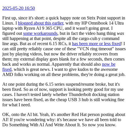
2025-05-20 16:50
First up, since it's short: a quick happy note on Strix Point support in
Linux. I
blogged about this earlier
, with my HP Omnibook 14 Ultra
laptop with Ryzen AI 9 365 CPU, and it wasn't going great. I
figured out
some workarounds
, but in fact the video hang thing
was
still happening at that point, despite all the cargo-cult-y command
line args. But as of recent 6.15 RCs, it
has been more or less fixed
! I
can still pretty reliably cause one of these "VCN ring timeout" issues
just by playing videos, but now the driver reliably recovers from
them; my external display goes blank for a few seconds, then comes
back and works as normal. Apparently that should also
now be
fixed
, which is great news. I want to give kudos to the awesome
AMD folks working on all these problems, they're doing a great job.
At one point during the 6.15 series suspend/resume broke, but it's
been fixed. So as of now, support is looking pretty good for my use
cases. I haven't tested lately whether Thunderbolt docking station
issues have been fixed, as the cheap USB 3 hub is still working fine
for what I need.
OK, onto the AI bit. Yeah, it's another Red Hat person posting about
AI! If you're wondering why: it's because we have all been told to
Do Something With AI And Write About It. So now you know.