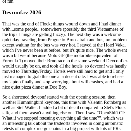
of fun.
Devconf.cz 2026
That was the end of Flock; things wound down and I had dinner
with...some people...somewhere (possibly the third Vietnamese of
the trip? Things are getting fuzzy). The next day was a welcome
quiet day traveling from Prague to Brno - train and bus, no problem
except waiting for the bus was very hot. I stayed at the Hotel Vaka,
which I've never been at before, but it's quite nice. The whole event
was a bit weird because Moto GP (the motorbike equivalent of
Formula 1) moved their Brno race to the same weekend Devconf.cz
would usually be on, and took all the hotels, so devconf was hastily
moved to Thursday/Friday. Hotels were still hard to get and I only
just managed to grab this one at a decent rate. I was able to rebase
my laptop finally and stop worrying about wifi crashes, and had a
nice quiet pizza dinner at Doe Boy.
So a shortened devconf started with the opening session, then
another Hummingbird keynote, this time with Valentin Rothberg as
well as Stef Walter. It added a bit of detail compared to Stef's Flock
talk, and there wasn't anything else on. Then I saw "OpenShift CI:
What if we stopped retesting everything all the time?", which was
an interesting talk about the tradeoffs involved in doing automatic
retests of complex merge chains in a big project with lots of PRs