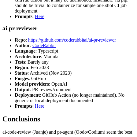
should be trivial to containerize for simple one-shot CI job
deployment
Prompts
:
Here
ai-pr-reviewer
Repo
:
https://github.com/coderabbitai/ai-pr-reviewer
Author
:
CodeRabbit
Language
: Typescript
Architecture
: Modular
Tests
: Barely any
Begun
: Feb 2023
Status
: Archived (Nov 2023)
Forges
: GitHub
Model providers
: OpenAI
Output
: PR review/comment
Deployment
: GitHub Action (no longer maintained). No
generic or local deployment documented
Prompts
:
Here
Conclusions
ai-code-review (Juanje) and pr-agent (Qodo/Codium) seem the best