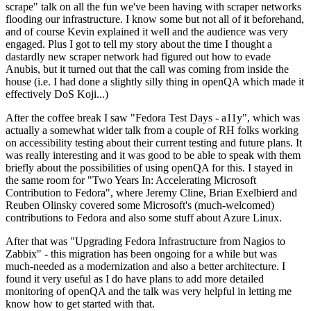
scrape" talk on all the fun we've been having with scraper networks
flooding our infrastructure. I know some but not all of it beforehand,
and of course Kevin explained it well and the audience was very
engaged. Plus I got to tell my story about the time I thought a
dastardly new scraper network had figured out how to evade
Anubis, but it turned out that the call was coming from inside the
house (i.e. I had done a slightly silly thing in openQA which made it
effectively DoS Koji...)
After the coffee break I saw "Fedora Test Days - a11y", which was
actually a somewhat wider talk from a couple of RH folks working
on accessibility testing about their current testing and future plans. It
was really interesting and it was good to be able to speak with them
briefly about the possibilities of using openQA for this. I stayed in
the same room for "Two Years In: Accelerating Microsoft
Contribution to Fedora", where Jeremy Cline, Brian Exelbierd and
Reuben Olinsky covered some Microsoft's (much-welcomed)
contributions to Fedora and also some stuff about Azure Linux.
After that was "Upgrading Fedora Infrastructure from Nagios to
Zabbix" - this migration has been ongoing for a while but was
much-needed as a modernization and also a better architecture. I
found it very useful as I do have plans to add more detailed
monitoring of openQA and the talk was very helpful in letting me
know how to get started with that.