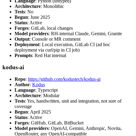
Language
: Python (untyped)
Architecture
: Monolithic
Tests
: No
Begun
: June 2025
Status
: Active
Forges
: GitLab, local changes
Model providers
: RH-internal Claude, Gemini, Granite
Output
: Console or MR comment
Deployment
: Local execution, GitLab CI (ad hoc
deployment via curl/pip in CI job)
Prompts
: Red Hat internal
kodus-ai
Repo
:
https://github.com/kodustech/kodus-ai
Author
:
Kodus
Language
: Typescript
Architecture
: Modular
Tests
: Yes, handwritten, unit and integration, not sure of
coverage
Begun
: April 2025
Status
: Active
Forges
: GitHub, GitLab, BitBucket
Model providers
: OpenAI, Gemini, Anthropic, Novita,
OpenRouter, any OpenAI-compatible