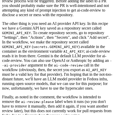
review process will be triggered. Before adding the label to a PR
you should probably make sure the PR is well-intentioned and not
attempting any kind of prompt injection to get ai-code-review to
disclose a secret or mess with the repository.
The other thing is you need an AI provider API key. In this recipe
we have a Gemini API key saved as a repository secret called
. To create repository secrets, go to repository
GEMINI_API_KEY
"Settings", then "Actions", then "Secrets", and click "Add secret".
In the workflow, we make the repository secret called
(
) available in the
GEMINI_API_KEY
secrets.GEMINI_API_KEY
container as the environment variable
; ai-code-review
AI_API_KEY
reads it in from there. Gemini is the default LLM provider for ai-
code-review. You can also use OpenAI or Anthropic by adding an
-
argument to the
call in the
-ai-provider
ai-code-review
workflow (obviously, then, the secret you export as
AI_API_KEY
must be a valid key for that provider). I'm hoping that in the not-too-
distant future, we'll have an LLM model provider in Fedora infra,
running open source models, that we can use for this purpose; for
now, unfortunately, we have to use the hyperscaler ones.
Finally, as noted in the comment, the workflow is intended to
remove the
label when it runs (so you don't
ai-review-please
have to remove it manually, then add it again, if you want another
review later), but this does not currently work for pull requests from