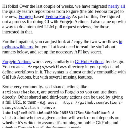
Hi folks! Over the last couple of weeks, we have migrated
nearly all
the quality team's repositories from Pagure (the old Fedora forge) to
the new,
Forgejo
-based
Fedora Forge
. As part of this, I've figured
out a process for doing CI with Forgejo Actions. I also came up with
a way to do automated LLM pull request reviews, for those
interested in that.
For the impatient, you can just look at / copy the two workflows
in
python-wikitcms
, but you'll at least need to read the stuff about
runners below, and set up the necessary API key secret.
Forgejo Actions
works very similarly to
GitHub Actions
, by design.
You create a
directory in your project and
.forgejo/workflows
define workflows in it. The syntax is almost entirely compatible with
GitHub Actions, but with several missing features.
Some very commonly-used shared actions, like
, are ported to Forgejo so you can use them
actions/checkout
directly. Other shared and third-party actions can be used by giving
a full URL to them - e.g.
uses: https://github.com/actions-
ecosystem/action-remove-
labels@2ce5d41b4b6aa8503e285553f75ed56e0a40bae0 #
- but whether a given action will work or not depends on
v1.3.0
whether it's written to assume it's running on public GitHub, and
whether Forgejo has all the features it needs.