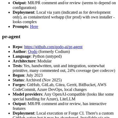
Output
: MR/PR comment and/or review (seems to depend on
configuration)
Deployment
: Local via yarn (indicated as for development
only), as containerized webapp (for prod) with own installer -
looks complex
Prompts
:
Here
pr-agent
Repo
:
https://github.com/qodo-ai/pr-agent
Author
:
Qodo
(formerly Codium)
Language
: Python (untyped)
Architecture
: Modular
Tests
: Yes, handwritten, unit and integration, somewhat
primitive, many commented out, 24% coverage (per codecov)
Begun
: July 2023
Status
: Archived (Nov 2025)
Forges
: GitHub, GitLab, Gitea, Gerrit, BitBucket, AWS
CodeCommit, Azure DevOps, local changes
Model providers
: Any OpenAI-compatible (looks like some
special handling for Azure), LiteLLM
Output
: MR/PR comment and/or review, has interactive
features
Deployment
: Local execution or Forge CI. There's a custom
GitHub action but it may be abandoned. Installable via pip,