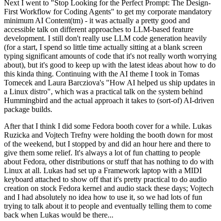
Next I went to "Stop Looking for the Perfect Prompt: The Design-
First Workflow for Coding Agents" to get my corporate mandatory
minimum AI Content(tm) - it was actually a pretty good and
accessible talk on different approaches to LLM-based feature
development. I still don't really use LLM code generation heavily
(for a start, I spend so little time actually sitting at a blank screen
typing significant amounts of code that it's not really worth worrying
about), but it's good to keep up with the latest ideas about how to do
this kinda thing. Continuing with the AI theme I took in Tomas
Tomecek and Laura Barcziova's "How AI helped us ship updates in
a Linux distro", which was a practical talk on the system behind
Hummingbird and the actual approach it takes to (sort-of) AI-driven
package builds.
After that I think I did some Fedora booth cover for a while. Lukas
Ruzicka and Vojtech Trefny were holding the booth down for most
of the weekend, but I stopped by and did an hour here and there to
give them some relief. It's always a lot of fun chatting to people
about Fedora, other distributions or stuff that has nothing to do with
Linux at all. Lukas had set up a Framework laptop with a MIDI
keyboard attached to show off that it's pretty practical to do audio
creation on stock Fedora kernel and audio stack these days; Vojtech
and I had absolutely no idea how to use it, so we had lots of fun
trying to talk about it to people and eventually telling them to come
back when Lukas would be there...