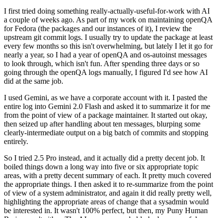
I first tried doing something really-actually-useful-for-work with AI
a couple of weeks ago. As part of my work on maintaining openQA
for Fedora (the packages and our instances of it), I review the
upstream git commit logs. I usually try to update the package at least
every few months so this isn't overwhelming, but lately I let it go for
nearly a year, so I had a year of openQA and os-autoinst messages
to look through, which isn't fun. After spending three days or so
going through the openQA logs manually, I figured I'd see how AI
did at the same job.
I used Gemini, as we have a corporate account with it. I pasted the
entire log into Gemini 2.0 Flash and asked it to summarize it for me
from the point of view of a package maintainer. It started out okay,
then seized up after handling about ten messages, blurping some
clearly-intermediate output on a big batch of commits and stopping
entirely.
So I tried 2.5 Pro instead, and it actually did a pretty decent job. It
boiled things down a long way into five or six appropriate topic
areas, with a pretty decent summary of each. It pretty much covered
the appropriate things. I then asked it to re-summarize from the point
of view of a system administrator, and again it did really pretty well,
highlighting the appropriate areas of change that a sysadmin would
be interested in. It wasn't 100% perfect, but then, my Puny Human