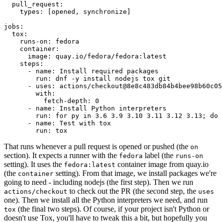
pull_request
:
types
:
[
opened
,
synchronize
]
jobs
:
tox
:
runs-on
:
fedora
container
:
image
:
quay.io/fedora/fedora:latest
steps
:
-
name
:
Install required packages
run
:
dnf -y install nodejs tox git
-
uses
:
actions/checkout@8e8c483db84b4bee98b60c05
with
:
fetch-depth
:
0
-
name
:
Install Python interpreters
run
:
for py in 3.6 3.9 3.10 3.11 3.12 3.13; do 
-
name
:
Test with tox
run
:
tox
That runs whenever a pull request is opened or pushed (the
on
section). It expects a runner with the
label (the
fedora
runs-on
setting). It uses the
container image from quay.io
fedora:latest
(the
setting). From that image, we install packages we're
container
going to need - including nodejs (the first step). Then we run
to check out the PR (the second step, the
actions/checkout
uses
one). Then we install all the Python interpreters we need, and run
(the final two steps). Of course, if your project isn't Python or
tox
doesn't use Tox, you'll have to tweak this a bit, but hopefully you