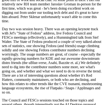
relatively new RH team member Jaroslav Groman in-person for the
first time, which was great - he's been doing excellent work on
digging out from under our tooling tech debt and it's great to have
him aboard. Peter Sklenar unfortunately wasn't able to come this
time.
Day two was session heavy. There was an opening keynote track
with Jef's "State of Fedora" address, live Fedora Council and
FESCo meetings (effectively), and a Hummingbird talk from Stef
Walter. The State of Fedora produced a couple of very talked-about
sets of statistics, one showing Fedora (and friends) usage climbing
solidly and one showing Fedora contributor numbers declining
worryingly. The usage numbers are great, of course - especially the
rapidly-growing numbers for KDE and our awesome downstream
distro friends (the uBlue-verse, Asahi, Bazzite et. al.) We definitely
need to dig into the contributor numbers some more, see what's
going on, and whether and what we need to do to reverse the trend.
There are a lot of interesting questions about whether it's Red
Hatters, community maintainers, or both who are declining, and
how this relates to other trends like the CVE tsunami, mushrooming
language ecosystems, the rise of Flatpaks / Snaps / AppImages and
so on.
The Council and FESCo sessions touched on those topics and
several others, though interestingly not the AI Desktop proposal