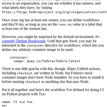
access to an organization, you can see whether it has runners, and
what labels they have, by visiting
https://forge.fedoraproject.org/org/<organization>/set
Once your org has at least one runner, you can define workflows
and they'll run, as long as you set the
value to a label that
runs-on
at least one of the runners has.
However, you might be surprised by the default environment: it's
currently Debian Bookworm
. Until that gets fixed, you may be
interested in the
directive for workflows, which lets you
container
define any arbitrary container image to be used:
container
:
image
:
quay.io/fedora/fedora:latest
There is one little gotcha with this, though. Many GitHub actions,
including
, are written in Node, but Fedora's stock
checkout
container images don't have Node installed. So you have to install it
before running
or anything else that uses Node.
checkout
Put it all together, and here's the workflow I've defined for doing CI
on Python projects with Tox:
name
:
CI via Tox
on
: