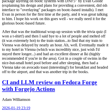
package layering on bootc systems with DNF5" by Evan Goode
(explaining his design and plans for providing a convenient, dnf-ish
interface to "overlaying" packages on bootc-based installs). I met
Evan in person for the first time at the party, and it was great talking
to him. I hope his work on this goes well - we really need it for the
glorious bootc-based future.
After that was the traditional wrap-up session with the trivia quiz (I
won a t-shirt!) and then I said bye to a lot of people and melted off
(it was extremely hot) to the train station...to find that my train to
Vienna was delayed by nearly an hour. Ah, well. Eventually made it
to my hotel in Vienna (which was incredibly nice, just wish I'd
stayed there longer...) and had an excellent dinner at Iki (highly
recommended if you're in the area). Got in a couple of swims in the
nice-but-small hotel pool before and after sleeping, then had a
Vienna take on avocado toast (interesting!) for breakfast and headed
off to the airport, and that was another trip in the books.
CI and LLM review on Fedora Forge
with Forgejo Actions
Adam Williamson
2026-01-19 23:19