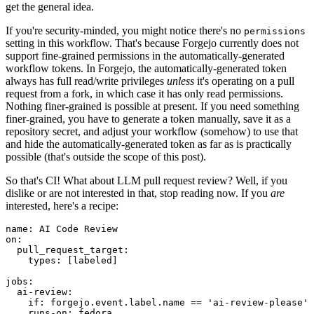
get the general idea.
If you're security-minded, you might notice there's no
permissions
setting in this workflow. That's because Forgejo currently does not
support fine-grained permissions in the automatically-generated
workflow tokens. In Forgejo, the automatically-generated token
always has full read/write privileges
unless
it's operating on a pull
request from a fork, in which case it has only read permissions.
Nothing finer-grained is possible at present. If you need something
finer-grained, you have to generate a token manually, save it as a
repository secret, and adjust your workflow (somehow) to use that
and hide the automatically-generated token as far as is practically
possible (that's outside the scope of this post).
So that's CI! What about LLM pull request review? Well, if you
dislike or are not interested in that, stop reading now. If you
are
interested, here's a recipe:
name
:
AI Code Review
on
:
pull_request_target
:
types
:
[
labeled
]
jobs
:
ai-review
:
if
:
forgejo.event.label.name == 'ai-review-please'
runs-on
:
fedora