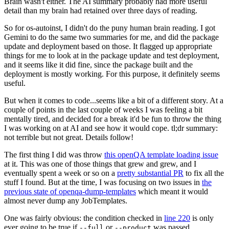
Brain wasn't either. The AI summary probably had more useful
detail than my brain had retained over three days of reading.
So for os-autoinst, I didn't do the puny human brain reading. I got
Gemini to do the same two summaries for me, and did the package
update and deployment based on those. It flagged up appropriate
things for me to look at in the package update and test deployment,
and it seems like it did fine, since the package built and the
deployment is mostly working. For this purpose, it definitely seems
useful.
But when it comes to code...seems like a bit of a different story. At a
couple of points in the last couple of weeks I was feeling a bit
mentally tired, and decided for a break it'd be fun to throw the thing
I was working on at AI and see how it would cope. tl;dr summary:
not terrible but not great. Details follow!
The first thing I did was throw
this openQA template loading issue
at it. This was one of those things that grew and grew, and I
eventually spent a week or so on a
pretty substantial PR
to fix all the
stuff I found. But at the time, I was focusing on two issues in
the
previous state of openqa-dump-templates
which meant it would
almost never dump any JobTemplates.
One was fairly obvious: the condition checked in
line 220
is only
ever going to be true if
or
was passed.
--full
--product