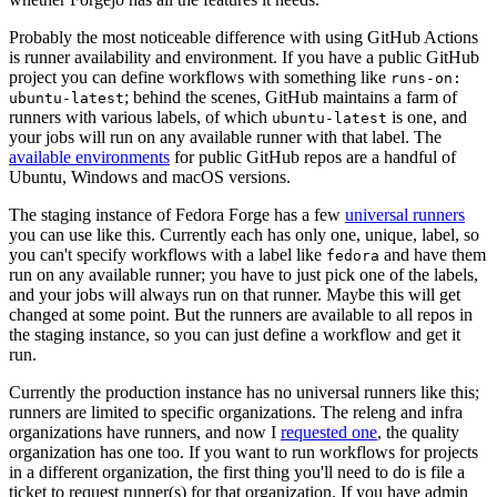
Probably the most noticeable difference with using GitHub Actions
is runner availability and environment. If you have a public GitHub
project you can define workflows with something like
runs-on:
; behind the scenes, GitHub maintains a farm of
ubuntu-latest
runners with various labels, of which
is one, and
ubuntu-latest
your jobs will run on any available runner with that label. The
available environments
for public GitHub repos are a handful of
Ubuntu, Windows and macOS versions.
The staging instance of Fedora Forge has a few
universal runners
you can use like this. Currently each has only one, unique, label, so
you can't specify workflows with a label like
and have them
fedora
run on any available runner; you have to just pick one of the labels,
and your jobs will always run on that runner. Maybe this will get
changed at some point. But the runners are available to all repos in
the staging instance, so you can just define a workflow and get it
run.
Currently the production instance has no universal runners like this;
runners are limited to specific organizations. The releng and infra
organizations have runners, and now I
requested one
, the quality
organization has one too. If you want to run workflows for projects
in a different organization, the first thing you'll need to do is file a
ticket to request runner(s) for that organization. If you have admin