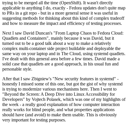
trying to be merged all the time (OpenShift). It wasn't directly
applicable to anything I do, exactly - Fedora updates don't quite map
to PRs in a git repo - but in a more general sense it was useful in
suggesting methods for thinking about this kind of complex tradeoff
and how to measure the impact and efficiency of testing processes.
Next I saw David Duncan's "From Laptop Chaos to Fedora Cloud:
Quadlets and Containers", mainly because it was David, but it
turned out to be a good talk about a way to make a relatively
complex multi-container side project buildable and deployable the
same way on your laptop and in The Cloud, using systemd quadlets.
I've dealt with this general area before a few times. David made a
solid case that quadlets are a good approach, in his usual fun and
personable style.
After that I saw Zbigniew's "New security features in systemd" -
honestly I missed some of this one, but got the gist of why systemd
is trying to modernize various mechanisms here. Then I went to
"Beyond the Screen: A Deep Dive into Linux Accessibility for
Developers" by Vojtech Polasek, which was one of my highlights of
the week - a really good explanation of how computer interaction
really works for blind people, and what properties applications
should have (and avoid) to make them usable. This is obviously
very important for testing purposes.