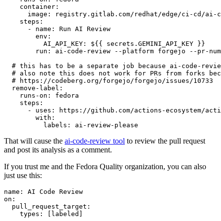
container
:
image
:
registry.gitlab.com/redhat/edge/ci-cd/ai-c
steps
:
-
name
:
Run AI Review
env
:
AI_API_KEY
:
${{ secrets.GEMINI_API_KEY }}
run
:
ai-code-review --platform forgejo --pr-num
# this has to be a separate job because ai-code-revie
# also note this does not work for PRs from forks bec
# https://codeberg.org/forgejo/forgejo/issues/10733
remove-label
:
runs-on
:
fedora
steps
:
-
uses
:
https://github.com/actions-ecosystem/acti
with
:
labels
:
ai-review-please
That will cause the
ai-code-review tool
to review the pull request
and post its analysis as a comment.
If you trust me and the Fedora Quality organization, you can also
just use this:
name
:
AI Code Review
on
:
pull_request_target
:
types
:
[
labeled
]