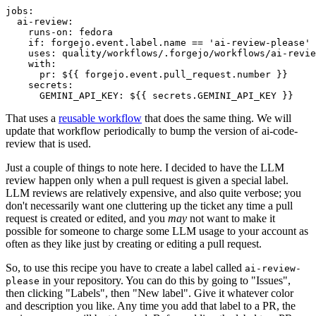
jobs
:
ai-review
:
runs-on
:
fedora
if
:
forgejo.event.label.name == 'ai-review-please'
uses
:
quality/workflows/.forgejo/workflows/ai-revie
with
:
pr
:
${{ forgejo.event.pull_request.number }}
secrets
:
GEMINI_API_KEY
:
${{ secrets.GEMINI_API_KEY }}
That uses a
reusable workflow
that does the same thing. We will
update that workflow periodically to bump the version of ai-code-
review that is used.
Just a couple of things to note here. I decided to have the LLM
review happen only when a pull request is given a special label.
LLM reviews are relatively expensive, and also quite verbose; you
don't necessarily want one cluttering up the ticket any time a pull
request is created or edited, and you
may
not want to make it
possible for someone to charge some LLM usage to your account as
often as they like just by creating or editing a pull request.
So, to use this recipe you have to create a label called
ai-review-
in your repository. You can do this by going to "Issues",
please
then clicking "Labels", then "New label". Give it whatever color
and description you like. Any time you add that label to a PR, the