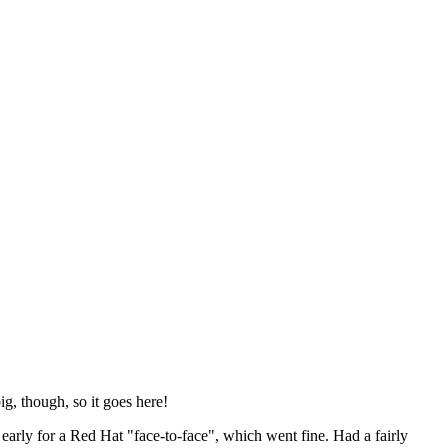
ig, though, so it goes here!
y early for a Red Hat "face-to-face", which went fine. Had a fairly