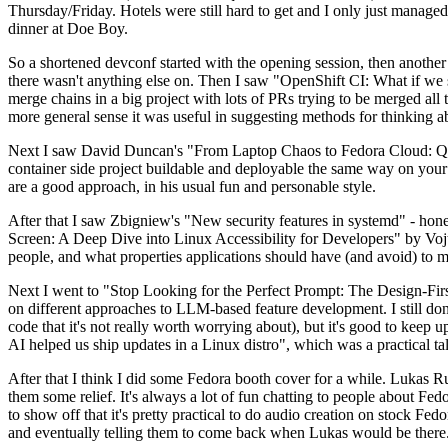
Thursday/Friday. Hotels were still hard to get and I only just managed 
dinner at Doe Boy.
So a shortened devconf started with the opening session, then another 
there wasn't anything else on. Then I saw "OpenShift CI: What if we st
merge chains in a big project with lots of PRs trying to be merged all t
more general sense it was useful in suggesting methods for thinking a
Next I saw David Duncan's "From Laptop Chaos to Fedora Cloud: Quadl
container side project buildable and deployable the same way on your 
are a good approach, in his usual fun and personable style.
After that I saw Zbigniew's "New security features in systemd" - hone
Screen: A Deep Dive into Linux Accessibility for Developers" by Vojt
people, and what properties applications should have (and avoid) to m
Next I went to "Stop Looking for the Perfect Prompt: The Design-Fir
on different approaches to LLM-based feature development. I still don't
code that it's not really worth worrying about), but it's good to kee
AI helped us ship updates in a Linux distro", which was a practical t
After that I think I did some Fedora booth cover for a while. Lukas 
them some relief. It's always a lot of fun chatting to people about Fe
to show off that it's pretty practical to do audio creation on stock Fed
and eventually telling them to come back when Lukas would be there.