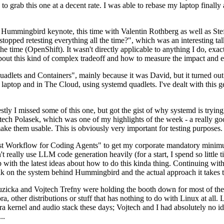
to grab this one at a decent rate. I was able to rebase my laptop finall
Hummingbird keynote, this time with Valentin Rothberg as well as Stef W
opped retesting everything all the time?", which was an interesting tal
he time (OpenShift). It wasn't directly applicable to anything I do, exac
bout this kind of complex tradeoff and how to measure the impact and ef
ets and Containers", mainly because it was David, but it turned out t
laptop and in The Cloud, using systemd quadlets. I've dealt with this g
stly I missed some of this one, but got the gist of why systemd is try
ech Polasek, which was one of my highlights of the week - a really go
ake them usable. This is obviously very important for testing purposes.
st Workflow for Coding Agents" to get my corporate mandatory minimum 
 really use LLM code generation heavily (for a start, I spend so little ti
p up with the latest ideas about how to do this kinda thing. Continuin
alk on the system behind Hummingbird and the actual approach it takes t
Ruzicka and Vojtech Trefny were holding the booth down for most of the
dora, other distributions or stuff that has nothing to do with Linux at 
ora kernel and audio stack these days; Vojtech and I had absolutely no ide
..