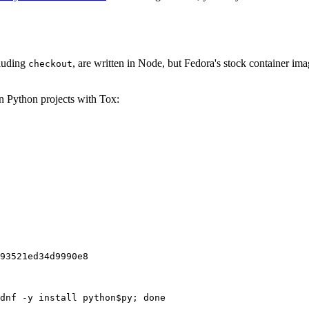
cluding
, are written in Node, but Fedora's stock container ima
checkout
on Python projects with Tox:
93521ed34d9990e8
dnf -y install python$py; done