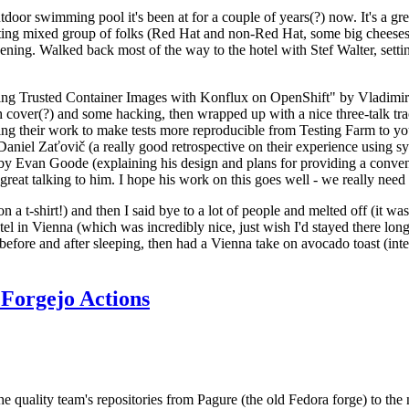
door swimming pool it's been at for a couple of years(?) now. It's a gr
resting mixed group of folks (Red Hat and non-Red Hat, some big cheese
ening. Walked back most of the way to the hotel with Stef Walter, setting 
ding Trusted Container Images with Konflux on OpenShift" by Vladimir
oth cover(?) and some hacking, then wrapped up with a nice three-talk 
ring their work to make tests more reproducible from Testing Farm to 
el Zaťovič (a really good retrospective on their experience using sysex
y Evan Goode (explaining his design and plans for providing a conveni
as great talking to him. I hope his work on this goes well - we really need
n a t-shirt!) and then I said bye to a lot of people and melted off (it was
l in Vienna (which was incredibly nice, just wish I'd stayed there long
 before and after sleeping, then had a Vienna take on avocado toast (inter
Forgejo Actions
he quality team's repositories from Pagure (the old Fedora forge) to the