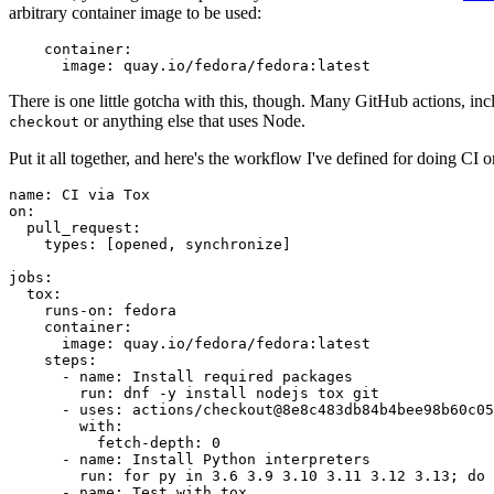
arbitrary container image to be used:
container
:
image
:
quay.io/fedora/fedora:latest
There is one little gotcha with this, though. Many GitHub actions, in
or anything else that uses Node.
checkout
Put it all together, and here's the workflow I've defined for doing CI 
name
:
CI via Tox
on
:
pull_request
:
types
:
[
opened
,
synchronize
]
jobs
:
tox
:
runs-on
:
fedora
container
:
image
:
quay.io/fedora/fedora:latest
steps
:
-
name
:
Install required packages
run
:
dnf -y install nodejs tox git
-
uses
:
actions/checkout@8e8c483db84b4bee98b60c05
with
:
fetch-depth
:
0
-
name
:
Install Python interpreters
run
:
for py in 3.6 3.9 3.10 3.11 3.12 3.13; do 
-
name
:
Test with tox