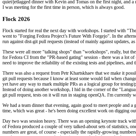
quiet/jetlagged dinner with Kevin and Tomas on the first night, and
I was meeting for the first time in person, which is always good.
Flock 2026
Flock started for real the next day with workshops. I started with "T
went to "Forging Fedora Project’s Future With Forgejo". In the afte
run against dist-git pull requests (instead of mainly against updates, as 
These were all more "talking shops" than "workshops", really, but they 
for Fedora CI from the "PR-based gating" session - there was a lot of d
need to improve the reliability of the existing tests and pipelines, and 
There was also a request from Petr Khartskhaev that we make it possib
git pull requests because I know at least some would fail when change
yet have any way to mark multiple PRs as a logical group for testing/p
Instead of doing another workshop, I hid in the corner of the "Lang
git pull request, tests on it will run in staging openQA. I'm currently w
We had a team dinner that evening, again good to meet people and a g
time, which was great - he's been doing excellent work on digging out 
Day two was session heavy. There was an opening keynote track with 
of Fedora produced a couple of very talked-about sets of statistics,
numbers are great, of course - especially the rapidly-growing numbers