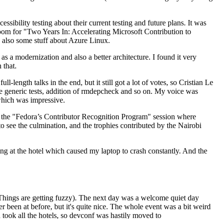
ibility testing about their current testing and future plans. It was
 room for "Two Years In: Accelerating Microsoft Contribution to
also some stuff about Azure Linux.
 a modernization and also a better architecture. I found it very
 that.
length talks in the end, but it still got a lot of votes, so Cristian Le
he generic tests, addition of rmdepcheck and so on. My voice was
 which was impressive.
hen the "Fedora’s Contributor Recognition Program" session where
o see the culmination, and the trophies contributed by the Nairobi
ing at the hotel which caused my laptop to crash constantly. And the
Things are getting fuzzy). The next day was a welcome quiet day
r been at before, but it's quite nice. The whole event was a bit weird
ook all the hotels, so devconf was hastily moved to