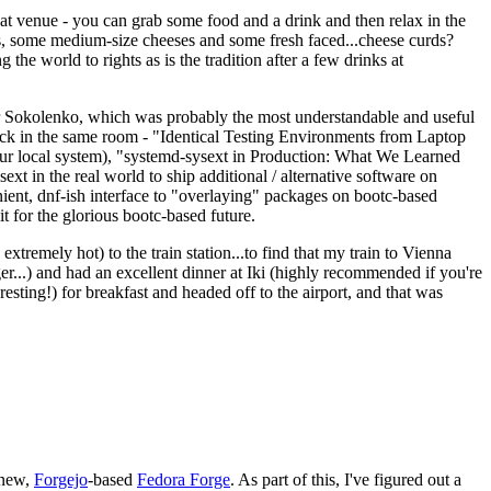
eat venue - you can grab some food and a drink and then relax in the
s, some medium-size cheeses and some fresh faced...cheese curds?
the world to rights as is the tradition after a few drinks at
 Sokolenko, which was probably the most understandable and useful
track in the same room - "Identical Testing Environments from Laptop
your local system), "systemd-sysext in Production: What We Learned
t in the real world to ship additional / alternative software on
ent, dnf-ish interface to "overlaying" packages on bootc-based
 it for the glorious bootc-based future.
 extremely hot) to the train station...to find that my train to Vienna
er...) and had an excellent dinner at Iki (highly recommended if you're
esting!) for breakfast and headed off to the airport, and that was
 new,
Forgejo
-based
Fedora Forge
. As part of this, I've figured out a