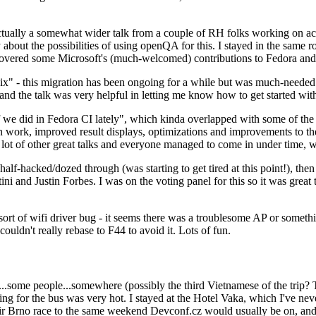
ually a somewhat wider talk from a couple of RH folks working on access
ly about the possibilities of using openQA for this. I stayed in the same
vered some Microsoft's (much-welcomed) contributions to Fedora and 
" - this migration has been ongoing for a while but was much-needed as
nd the talk was very helpful in letting me know how to get started with
e did in Fedora CI lately", which kinda overlapped with some of the full-
on work, improved result displays, optimizations and improvements to t
 a lot of other great talks and everyone managed to come in under time,
alf-hacked/dozed through (was starting to get tired at this point!), t
and Justin Forbes. I was on the voting panel for this so it was great t
sort of wifi driver bug - it seems there was a troublesome AP or someth
ouldn't really rebase to F44 to avoid it. Lots of fun.
..some people...somewhere (possibly the third Vietnamese of the trip? 
ng for the bus was very hot. I stayed at the Hotel Vaka, which I've neve
 Brno race to the same weekend Devconf.cz would usually be on, and t