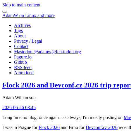
Skip to main content
AdamW on Linux and more
Archives
Tags
About
Privacy / Legal
Contact
Mastodon @
adamw@fosstodon.org
Pagure.io
Github
RSS feed
Atom feed
Flock 2026 and Devconf.cz 2026 trip repor
Adam Williamson
2026-06-26 08:45
Long time no blog, once again - as always, I'm mostly posting on
Mas
I was in Prague for
Flock 2026
and Brno for
Devconf.cz 2026
recentl