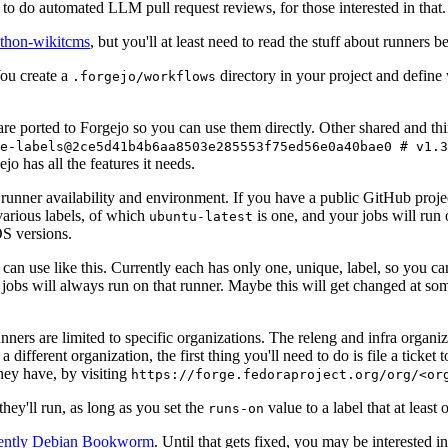
to do automated LLM pull request reviews, for those interested in that.
ython-wikitcms
, but you'll at least need to read the stuff about runners 
You create a
directory in your project and define
.forgejo/workflows
 are ported to Forgejo so you can use them directly. Other shared and th
e-labels@2ce5d41b4b6aa8503e285553f75ed56e0a40bae0 # v1.3
o has all the features it needs.
 runner availability and environment. If you have a public GitHub pro
various labels, of which
is one, and your jobs will run 
ubuntu-latest
S versions.
can use like this. Currently each has only one, unique, label, so you ca
 jobs will always run on that runner. Maybe this will get changed at some
runners are limited to specific organizations. The releng and infra organ
different organization, the first thing you'll need to do is file a ticket
hey have, by visiting
https://forge.fedoraproject.org/org/<or
hey'll run, as long as you set the
value to a label that at least 
runs-on
rently Debian Bookworm
. Until that gets fixed, you may be interested i