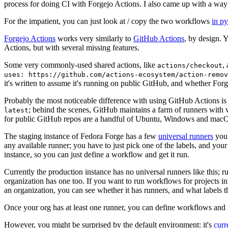
process for doing CI with Forgejo Actions. I also came up with a way 
For the impatient, you can just look at / copy the two workflows
in p
Forgejo Actions
works very similarly to
GitHub Actions
, by design. 
Actions, but with several missing features.
Some very commonly-used shared actions, like
,
actions/checkout
uses: https://github.com/actions-ecosystem/action-remov
it's written to assume it's running on public GitHub, and whether Forgej
Probably the most noticeable difference with using GitHub Actions is
; behind the scenes, GitHub maintains a farm of runners with 
latest
for public GitHub repos are a handful of Ubuntu, Windows and macO
The staging instance of Fedora Forge has a few
universal runners
you 
any available runner; you have to just pick one of the labels, and your
instance, so you can just define a workflow and get it run.
Currently the production instance has no universal runners like this; 
organization has one too. If you want to run workflows for projects in a 
an organization, you can see whether it has runners, and what labels t
Once your org has at least one runner, you can define workflows and t
However, you might be surprised by the default environment: it's
cur