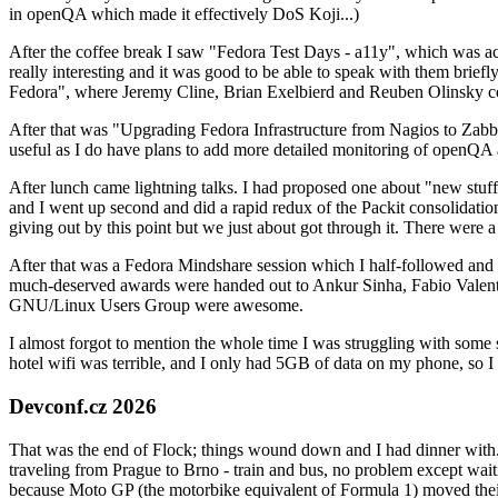
in openQA which made it effectively DoS Koji...)
After the coffee break I saw "Fedora Test Days - a11y", which was act
really interesting and it was good to be able to speak with them brief
Fedora", where Jeremy Cline, Brian Exelbierd and Reuben Olinsky co
After that was "Upgrading Fedora Infrastructure from Nagios to Zabbix
useful as I do have plans to add more detailed monitoring of openQA a
After lunch came lightning talks. I had proposed one about "new stuff w
and I went up second and did a rapid redux of the Packit consolidati
giving out by this point but we just about got through it. There were
After that was a Fedora Mindshare session which I half-followed and h
much-deserved awards were handed out to Ankur Sinha, Fabio Valentini 
GNU/Linux Users Group were awesome.
I almost forgot to mention the whole time I was struggling with some 
hotel wifi was terrible, and I only had 5GB of data on my phone, so I c
Devconf.cz 2026
That was the end of Flock; things wound down and I had dinner with.
traveling from Prague to Brno - train and bus, no problem except waiti
because Moto GP (the motorbike equivalent of Formula 1) moved their