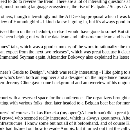
 to do to reverse the trend. There are a lot of interesting questions 
nami, mushrooming language ecosystems, the rise of Flatpaks / Snaps / A
thers, though interestingly not the AI Desktop proposal which I was ki
iew of Hummingbird - I kinda knew it going in, but it's always good to 
ed them on the schedule), or else I would have gone to some! But still
e's been helping out with the data team and infrastructure team and is 
nues" talk, which was a good summary of the work to rationalize the mes
an expect from the next two releases", which was great because it clea
 Emmanuel Seyman again. Alexander Bokovoy also explained his latest aut
er’s Guide to Design", which was really interesting - I like going to s
omeone who's been both an engineer and a designer on the impedance mismat
here Jeremy Cline gave some background and an overview of his ongoing 
 court with a reserved space for the conference. The organizers brought 
ing with various folks, then later headed to a Belgian beer bar for more
lures" of course - Lukas Ruzicka (my openQA henchman) did a great job
 crowd who seemed really interested, which is always great news. After
nfrastructure. I know some but not all of it beforehand, and of course 
rk had figured out how to evade Anubis, but it turned out that the call w