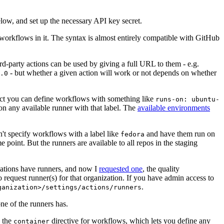
below, and set up the necessary API key secret.
 workflows in it. The syntax is almost entirely compatible with GitHub
ird-party actions can be used by giving a full URL to them - e.g.
- but whether a given action will work or not depends on whether
.0
ject you can define workflows with something like
runs-on: ubuntu-
on any available runner with that label. The
available environments
n't specify workflows with a label like
and have them run on
fedora
 point. But the runners are available to all repos in the staging
izations have runners, and now I
requested one
, the quality
 to request runner(s) for that organization. If you have admin access to
.
ganization>/settings/actions/runners
one of the runners has.
n the
directive for workflows, which lets you define any
container