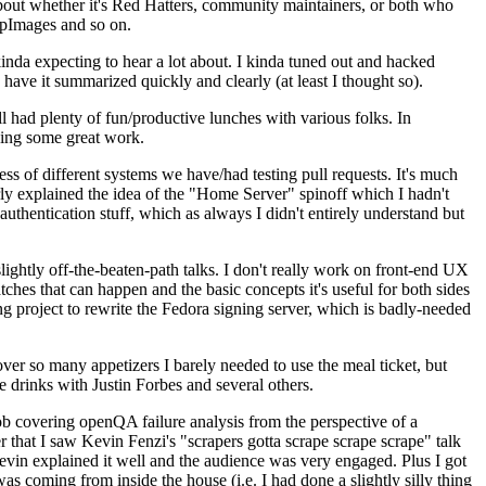
about whether it's Red Hatters, community maintainers, or both who
ppImages and so on.
nda expecting to hear a lot about. I kinda tuned out and hacked
have it summarized quickly and clearly (at least I thought so).
 had plenty of fun/productive lunches with various folks. In
doing some great work.
s of different systems we have/had testing pull requests. It's much
rly explained the idea of the "Home Server" spinoff which I hadn't
hentication stuff, which as always I didn't entirely understand but
lightly off-the-beaten-path talks. I don't really work on front-end UX
ches that can happen and the basic concepts it's useful for both sides
project to rewrite the Fedora signing server, which is badly-needed
over so many appetizers I barely needed to use the meal ticket, but
 drinks with Justin Forbes and several others.
 covering openQA failure analysis from the perspective of a
 that I saw Kevin Fenzi's "scrapers gotta scrape scrape scrape" talk
Kevin explained it well and the audience was very engaged. Plus I got
as coming from inside the house (i.e. I had done a slightly silly thing