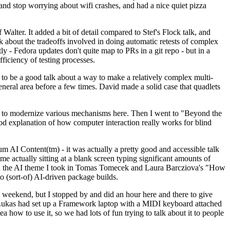
y and stop worrying about wifi crashes, and had a nice quiet pizza
alter. It added a bit of detail compared to Stef's Flock talk, and
k about the tradeoffs involved in doing automatic retests of complex
tly - Fedora updates don't quite map to PRs in a git repo - but in a
ficiency of testing processes.
o be a good talk about a way to make a relatively complex multi-
eneral area before a few times. David made a solid case that quadlets
ing to modernize various mechanisms here. Then I went to "Beyond the
od explanation of how computer interaction really works for blind
AI Content(tm) - it was actually a pretty good and accessible talk
me actually sitting at a blank screen typing significant amounts of
g with the AI theme I took in Tomas Tomecek and Laura Barcziova's "How
o (sort-of) AI-driven package builds.
 weekend, but I stopped by and did an hour here and there to give
all. Lukas had set up a Framework laptop with a MIDI keyboard attached
a how to use it, so we had lots of fun trying to talk about it to people