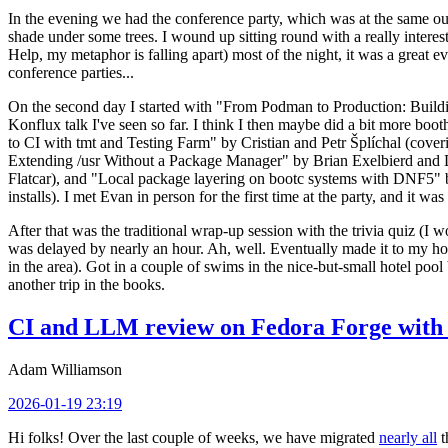
In the evening we had the conference party, which was at the same out
shade under some trees. I wound up sitting round with a really inte
Help, my metaphor is falling apart) most of the night, it was a great ev
conference parties...
On the second day I started with "From Podman to Production: Buil
Konflux talk I've seen so far. I think I then maybe did a bit more bo
to CI with tmt and Testing Farm" by Cristian and Petr Šplíchal (cove
Extending /usr Without a Package Manager" by Brian Exelbierd and Dani
Flatcar), and "Local package layering on bootc systems with DNF5" b
installs). I met Evan in person for the first time at the party, and it w
After that was the traditional wrap-up session with the trivia quiz (I wo
was delayed by nearly an hour. Ah, well. Eventually made it to my hote
in the area). Got in a couple of swims in the nice-but-small hotel pool
another trip in the books.
CI and LLM review on Fedora Forge with 
Adam Williamson
2026-01-19 23:19
Hi folks! Over the last couple of weeks, we have migrated
nearly all
t