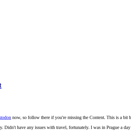
t
todon
now, so follow there if you're missing the Content. This is a bit b
y. Didn't have any issues with travel, fortunately. I was in Prague a da