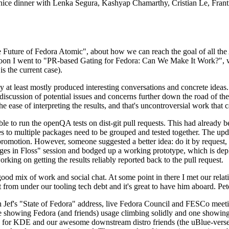
 a nice dinner with Lenka Segura, Kashyap Chamarthy, Cristian Le, Fra
he Future of Fedora Atomic", about how we can reach the goal of all th
rnoon I went to "PR-based Gating for Fedora: Can We Make It Work?", w
is the current case).
at least mostly produced interesting conversations and concrete ideas. In
iscussion of potential issues and concerns further down the road of the 
the ease of interpreting the results, and that's uncontroversial work that c
le to run the openQA tests on dist-git pull requests. This had already 
s to multiple packages need to be grouped and tested together. The updat
romotion. However, someone suggested a better idea: do it by request, n
uages in Floss" session and bodged up a working prototype, which is 
orking on getting the results reliably reported back to the pull request.
ood mix of work and social chat. At some point in there I met our rel
from under our tooling tech debt and it's great to have him aboard. Pet
Jef's "State of Fedora" address, live Fedora Council and FESCo meetin
 one showing Fedora (and friends) usage climbing solidly and one showi
 for KDE and our awesome downstream distro friends (the uBlue-verse, As