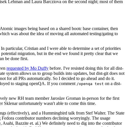
ntisek Lehman and Laura Barcziova on the second night; most of them
e Atomic images being based on a shared bootc base container, then
hich was about the idea of moving all automated testing/gating to
 particular, Cristian and I were able to determine a set of priorities
potential migration, but in the end we found it pretty clear that we
an be done first.
been
requested by Mo Duffy
before. I've resisted doing this for all dist-
e system allows us to group builds into updates, but dist-git does not
ot for all PRs automatically. So I decided to go ahead and do it.
deployed to staging openQA. If you comment
on a dist-
/openqa test
atively new RH team member Jaroslav Groman in-person for the first
er Sklenar unfortunately wasn't able to come this time.
gs (effectively), and a Hummingbird talk from Stef Walter. The State
ng Fedora contributor numbers declining worryingly. The usage
ahi, Bazzite et. al.) We definitely need to dig into the contributor