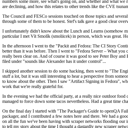
numbers some more, see what's going on, and whether and what we need
are declining, and how this relates to other trends like the CVE tsu
The Council and FESCo sessions touched on those topics and several o
through some of them to be honest. Stef's talk gave a good clear overv
I unfortunately didn't know about the Lunch and Learns (somehow miss
particular I met Vít Smolík (smoliicek) in person, which was great. H
In the afternoon I went to the "Packit and Fedora: The CI Story Conti
better than it was before. Then I went to "Fedora Server – What you c
really been clear on. And of course it was good to see Peter Boy and
filed under "sounds like Alexander has it under control"...
I skipped another session to do some hacking, then went to "The Engine
stuff a lot, but it was still interesting to hear a perspective from s
to know about the other. Then I saw "Artifact Signing in Fedora", w
work that we're really grateful for.
In the evening we had the official party, at a really nice outdoor food
managed to force down some tacos nevertheless. Had a great time chatt
On the final day I started with "The Packager's Guide to openQA Fai
packager, and I contributed a few notes here and there. We had a good
on all the fun we've been having with scraper networks flooding our i
to tell my story about the time I thought a dastardly new scraper netwo