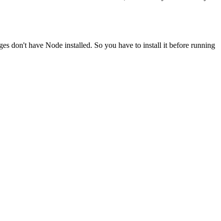
ges don't have Node installed. So you have to install it before running