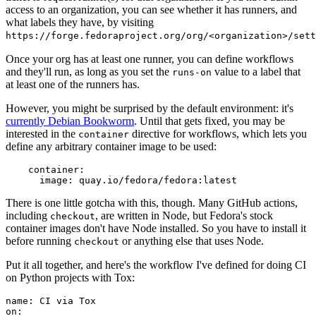
access to an organization, you can see whether it has runners, and
what labels they have, by visiting
https://forge.fedoraproject.org/org/<organization>/set
Once your org has at least one runner, you can define workflows
and they'll run, as long as you set the
value to a label that
runs-on
at least one of the runners has.
However, you might be surprised by the default environment: it's
currently Debian Bookworm
. Until that gets fixed, you may be
interested in the
directive for workflows, which lets you
container
define any arbitrary container image to be used:
container
:
image
:
quay.io/fedora/fedora:latest
There is one little gotcha with this, though. Many GitHub actions,
including
, are written in Node, but Fedora's stock
checkout
container images don't have Node installed. So you have to install it
before running
or anything else that uses Node.
checkout
Put it all together, and here's the workflow I've defined for doing CI
on Python projects with Tox:
name
:
CI via Tox
on
: