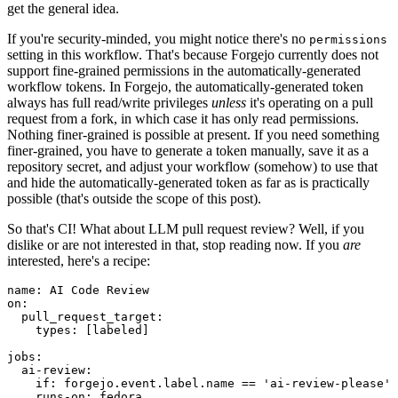
get the general idea.
If you're security-minded, you might notice there's no
permissions
setting in this workflow. That's because Forgejo currently does not
support fine-grained permissions in the automatically-generated
workflow tokens. In Forgejo, the automatically-generated token
always has full read/write privileges
unless
it's operating on a pull
request from a fork, in which case it has only read permissions.
Nothing finer-grained is possible at present. If you need something
finer-grained, you have to generate a token manually, save it as a
repository secret, and adjust your workflow (somehow) to use that
and hide the automatically-generated token as far as is practically
possible (that's outside the scope of this post).
So that's CI! What about LLM pull request review? Well, if you
dislike or are not interested in that, stop reading now. If you
are
interested, here's a recipe:
name
:
AI Code Review
on
:
pull_request_target
:
types
:
[
labeled
]
jobs
:
ai-review
:
if
:
forgejo.event.label.name == 'ai-review-please'
runs-on
:
fedora