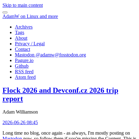
Skip to main content
AdamW on Linux and more
Archives
Tags
About
Privacy / Legal
Contact
Mastodon @
adamw@fosstodon.org
Pagure.io
Github
RSS feed
Atom feed
Flock 2026 and Devconf.cz 2026 trip
report
Adam Williamson
2026-06-26 08:45
Long time no blog, once again - as always, I'm mostly posting on
Mastodon
now, so follow there if you're missing the Content. This is