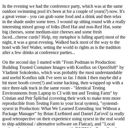
In the evening we had the conference party, which was at the same
outdoor swimming pool it's been at for a couple of years(?) now. It's
a great venue - you can grab some food and a drink and then relax
in the shade under some trees. I wound up sitting round with a really
interesting mixed group of folks (Red Hat and non-Red Hat, some
big cheeses, some medium-size cheeses and some fresh
faced...cheese curds? Help, my metaphor is falling apart) most of the
night, it was a great evening. Walked back most of the way to the
hotel with Stef Walter, setting the world to rights as is the tradition
after a few drinks at conference parties...
On the second day I started with "From Podman to Production:
Building Trusted Container Images with Konflux on OpenShift" by
Vladimir Sokolenko, which was probably the most understandable
and useful Konflux talk I've seen so far. I think I then maybe did a
bit more booth cover(?) and some hacking, then wrapped up with a
nice three-talk track in the same room - "Identical Testing
Environments from Laptop to CI with tmt and Testing Farm" by
Cristian and Petr Šplíchal (covering their work to make tests more
reproducible from Testing Farm to your local system), "systemd-
sysext in Production: What We Learned Extending /usr Without a
Package Manager" by Brian Exelbierd and Daniel Zaťovič (a really
good retrospective on their experience using sysext in the real world
to ship additional / alternative software on Flatcar), and "Local