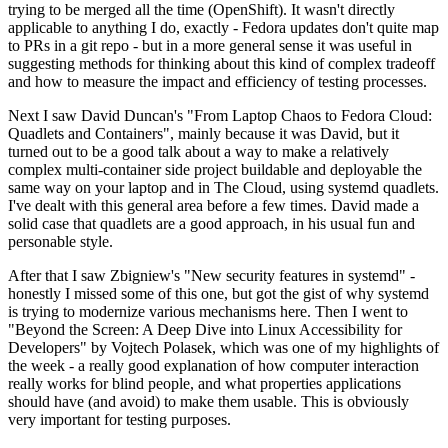
trying to be merged all the time (OpenShift). It wasn't directly
applicable to anything I do, exactly - Fedora updates don't quite map
to PRs in a git repo - but in a more general sense it was useful in
suggesting methods for thinking about this kind of complex tradeoff
and how to measure the impact and efficiency of testing processes.
Next I saw David Duncan's "From Laptop Chaos to Fedora Cloud:
Quadlets and Containers", mainly because it was David, but it
turned out to be a good talk about a way to make a relatively
complex multi-container side project buildable and deployable the
same way on your laptop and in The Cloud, using systemd quadlets.
I've dealt with this general area before a few times. David made a
solid case that quadlets are a good approach, in his usual fun and
personable style.
After that I saw Zbigniew's "New security features in systemd" -
honestly I missed some of this one, but got the gist of why systemd
is trying to modernize various mechanisms here. Then I went to
"Beyond the Screen: A Deep Dive into Linux Accessibility for
Developers" by Vojtech Polasek, which was one of my highlights of
the week - a really good explanation of how computer interaction
really works for blind people, and what properties applications
should have (and avoid) to make them usable. This is obviously
very important for testing purposes.