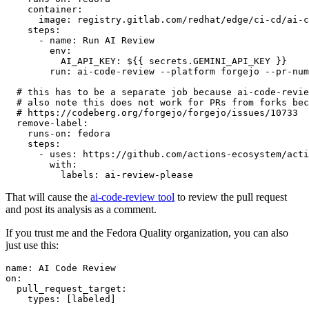
container
:
image
:
registry.gitlab.com/redhat/edge/ci-cd/ai-c
steps
:
-
name
:
Run AI Review
env
:
AI_API_KEY
:
${{ secrets.GEMINI_API_KEY }}
run
:
ai-code-review --platform forgejo --pr-num
# this has to be a separate job because ai-code-revie
# also note this does not work for PRs from forks bec
# https://codeberg.org/forgejo/forgejo/issues/10733
remove-label
:
runs-on
:
fedora
steps
:
-
uses
:
https://github.com/actions-ecosystem/acti
with
:
labels
:
ai-review-please
That will cause the
ai-code-review tool
to review the pull request
and post its analysis as a comment.
If you trust me and the Fedora Quality organization, you can also
just use this:
name
:
AI Code Review
on
:
pull_request_target
:
types
:
[
labeled
]