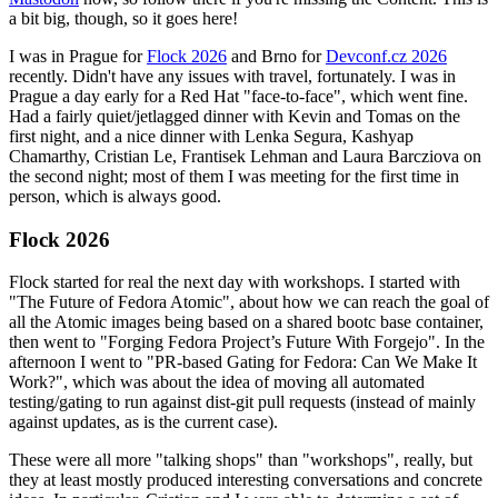
a bit big, though, so it goes here!
I was in Prague for
Flock 2026
and Brno for
Devconf.cz 2026
recently. Didn't have any issues with travel, fortunately. I was in
Prague a day early for a Red Hat "face-to-face", which went fine.
Had a fairly quiet/jetlagged dinner with Kevin and Tomas on the
first night, and a nice dinner with Lenka Segura, Kashyap
Chamarthy, Cristian Le, Frantisek Lehman and Laura Barcziova on
the second night; most of them I was meeting for the first time in
person, which is always good.
Flock 2026
Flock started for real the next day with workshops. I started with
"The Future of Fedora Atomic", about how we can reach the goal of
all the Atomic images being based on a shared bootc base container,
then went to "Forging Fedora Project’s Future With Forgejo". In the
afternoon I went to "PR-based Gating for Fedora: Can We Make It
Work?", which was about the idea of moving all automated
testing/gating to run against dist-git pull requests (instead of mainly
against updates, as is the current case).
These were all more "talking shops" than "workshops", really, but
they at least mostly produced interesting conversations and concrete