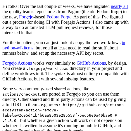
Hi folks! Over the last couple of weeks, we have migrated
nearly all
the quality team's repositories from Pagure (the old Fedora forge) to
the new,
Forgejo
-based
Fedora Forge
. As part of this, I've figured
out a process for doing CI with Forgejo Actions. I also came up with
a way to do automated LLM pull request reviews, for those
interested in that.
For the impatient, you can just look at / copy the two workflows
in
python-wikitcms
, but you'll at least need to read the stuff about
runners below, and set up the necessary API key secret.
Forgejo Actions
works very similarly to
GitHub Actions
, by design.
You create a
directory in your project and
.forgejo/workflows
define workflows in it. The syntax is almost entirely compatible with
GitHub Actions, but with several missing features.
Some very commonly-used shared actions, like
, are ported to Forgejo so you can use them
actions/checkout
directly. Other shared and third-party actions can be used by giving
a full URL to them - e.g.
uses: https://github.com/actions-
ecosystem/action-remove-
labels@2ce5d41b4b6aa8503e285553f75ed56e0a40bae0 #
- but whether a given action will work or not depends on
v1.3.0
whether it's written to assume it's running on public GitHub, and
whether Forgejo has all the features it needs.