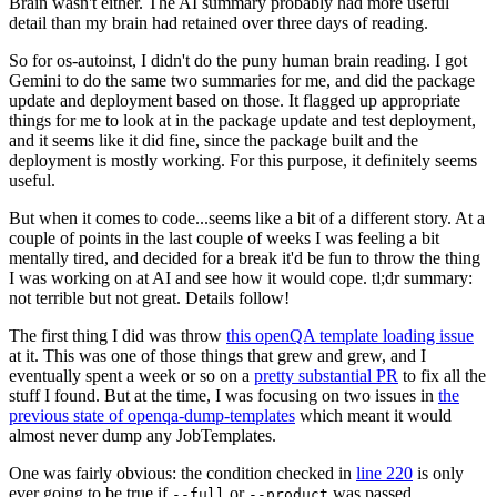
Brain wasn't either. The AI summary probably had more useful
detail than my brain had retained over three days of reading.
So for os-autoinst, I didn't do the puny human brain reading. I got
Gemini to do the same two summaries for me, and did the package
update and deployment based on those. It flagged up appropriate
things for me to look at in the package update and test deployment,
and it seems like it did fine, since the package built and the
deployment is mostly working. For this purpose, it definitely seems
useful.
But when it comes to code...seems like a bit of a different story. At a
couple of points in the last couple of weeks I was feeling a bit
mentally tired, and decided for a break it'd be fun to throw the thing
I was working on at AI and see how it would cope. tl;dr summary:
not terrible but not great. Details follow!
The first thing I did was throw
this openQA template loading issue
at it. This was one of those things that grew and grew, and I
eventually spent a week or so on a
pretty substantial PR
to fix all the
stuff I found. But at the time, I was focusing on two issues in
the
previous state of openqa-dump-templates
which meant it would
almost never dump any JobTemplates.
One was fairly obvious: the condition checked in
line 220
is only
ever going to be true if
or
was passed.
--full
--product