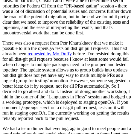
ideas. In particular, Cristian and I were able to determine a set of
priorities for Fedora CI from the "PR-based gating" session - there
was a lot of discussion of potential issues and concerns further down
the road of the potential migration, but in the end we found it pretty
clear that we need to improve the reliability of the existing tests and
pipelines, and the ease of interpreting the results, and that's
uncontroversial work that can be done first.
There was also a request from Petr Khartskhaev that we make it
possible to run the openQA tests on dist-git pull requests. This had
already been
requested by Mo Duffy
before. I've resisted doing this
for all dist-git pull requests because I know at least some would fail
when changes to multiple packages need to be grouped and tested
together. The update system allows us to group builds into updates,
but dist-git does not yet have any way to mark multiple PRs as a
logical group for testing/promotion. However, someone suggested a
better idea: do it by request, not for all PRs automatically. So I
decided to go ahead and do it. Instead of doing another workshop, I
hid in the corner of the "Languages in Floss" session and bodged up
a working prototype, which is deployed to staging openQA. If you
comment
on a dist-git pull request, tests on it will
/openqa test
run in staging openQA. I'm currently working on getting the results
reliably reported back to the pull request.
We had a team dinner that evening, again good to meet people and a
good mix of work and social chat. At some point in there I met our