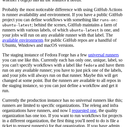
Probably the most noticeable difference with using GitHub Actions
is runner availability and environment. If you have a public GitHub
project you can define workflows with something like
runs-on:
; behind the scenes, GitHub maintains a farm of
ubuntu-latest
runners with various labels, of which
is one, and
ubuntu-latest
your jobs will run on any available runner with that label. The
available environments
for public GitHub repos are a handful of
Ubuntu, Windows and macOS versions.
The staging instance of Fedora Forge has a few
universal runners
you can use like this. Currently each has only one, unique, label, so
you can't specify workflows with a label like
and have them
fedora
run on any available runner; you have to just pick one of the labels,
and your jobs will always run on that runner. Maybe this will get
changed at some point. But the runners are available to all repos in
the staging instance, so you can just define a workflow and get it
run.
Currently the production instance has no universal runners like this;
runners are limited to specific organizations. The releng and infra
organizations have runners, and now I
requested one
, the quality
organization has one too. If you want to run workflows for projects
in a different organization, the first thing you'll need to do is file a
ticket to request runner(s) for that organization. If you have admin