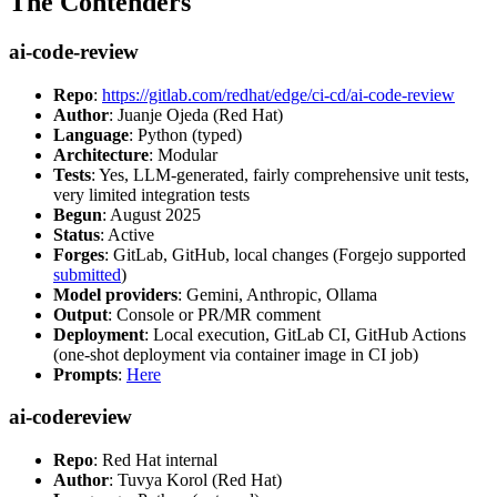
The Contenders
ai-code-review
Repo
:
https://gitlab.com/redhat/edge/ci-cd/ai-code-review
Author
: Juanje Ojeda (Red Hat)
Language
: Python (typed)
Architecture
: Modular
Tests
: Yes, LLM-generated, fairly comprehensive unit tests,
very limited integration tests
Begun
: August 2025
Status
: Active
Forges
: GitLab, GitHub, local changes (Forgejo supported
submitted
)
Model providers
: Gemini, Anthropic, Ollama
Output
: Console or PR/MR comment
Deployment
: Local execution, GitLab CI, GitHub Actions
(one-shot deployment via container image in CI job)
Prompts
:
Here
ai-codereview
Repo
: Red Hat internal
Author
: Tuvya Korol (Red Hat)