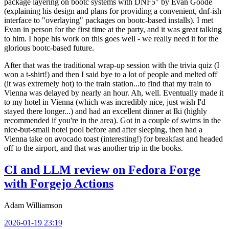
package layering on bootc systems with DNF5" by Evan Goode
(explaining his design and plans for providing a convenient, dnf-ish
interface to "overlaying" packages on bootc-based installs). I met
Evan in person for the first time at the party, and it was great talking
to him. I hope his work on this goes well - we really need it for the
glorious bootc-based future.
After that was the traditional wrap-up session with the trivia quiz (I
won a t-shirt!) and then I said bye to a lot of people and melted off
(it was extremely hot) to the train station...to find that my train to
Vienna was delayed by nearly an hour. Ah, well. Eventually made it
to my hotel in Vienna (which was incredibly nice, just wish I'd
stayed there longer...) and had an excellent dinner at Iki (highly
recommended if you're in the area). Got in a couple of swims in the
nice-but-small hotel pool before and after sleeping, then had a
Vienna take on avocado toast (interesting!) for breakfast and headed
off to the airport, and that was another trip in the books.
CI and LLM review on Fedora Forge
with Forgejo Actions
Adam Williamson
2026-01-19 23:19