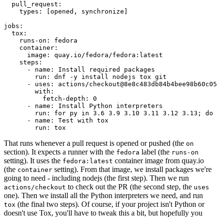
pull_request
:
types
:
[
opened
,
synchronize
]
jobs
:
tox
:
runs-on
:
fedora
container
:
image
:
quay.io/fedora/fedora:latest
steps
:
-
name
:
Install required packages
run
:
dnf -y install nodejs tox git
-
uses
:
actions/checkout@8e8c483db84b4bee98b60c05
with
:
fetch-depth
:
0
-
name
:
Install Python interpreters
run
:
for py in 3.6 3.9 3.10 3.11 3.12 3.13; do 
-
name
:
Test with tox
run
:
tox
That runs whenever a pull request is opened or pushed (the
on
section). It expects a runner with the
label (the
fedora
runs-on
setting). It uses the
container image from quay.io
fedora:latest
(the
setting). From that image, we install packages we're
container
going to need - including nodejs (the first step). Then we run
to check out the PR (the second step, the
actions/checkout
uses
one). Then we install all the Python interpreters we need, and run
(the final two steps). Of course, if your project isn't Python or
tox
doesn't use Tox, you'll have to tweak this a bit, but hopefully you