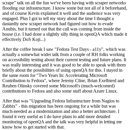
scrape" talk on all the fun we've been having with scraper networks
flooding our infrastructure. I know some but not all of it beforehand,
and of course Kevin explained it well and the audience was very
engaged. Plus I got to tell my story about the time I thought a
dastardly new scraper network had figured out how to evade
Anubis, but it turned out that the call was coming from inside the
house (i.e. I had done a slightly silly thing in openQA which made it
effectively DoS Koji...)
After the coffee break I saw "Fedora Test Days - a11y", which was
actually a somewhat wider talk from a couple of RH folks working
on accessibility testing about their current testing and future plans. It
was really interesting and it was good to be able to speak with them
briefly about the possibilities of using openQA for this. I stayed in
the same room for "Two Years In: Accelerating Microsoft
Contribution to Fedora", where Jeremy Cline, Brian Exelbierd and
Reuben Olinsky covered some Microsoft's (much-welcomed)
contributions to Fedora and also some stuff about Azure Linux.
After that was "Upgrading Fedora Infrastructure from Nagios to
Zabbix" - this migration has been ongoing for a while but was
much-needed as a modernization and also a better architecture. I
found it very useful as I do have plans to add more detailed
monitoring of openQA and the talk was very helpful in letting me
know how to get started with that.