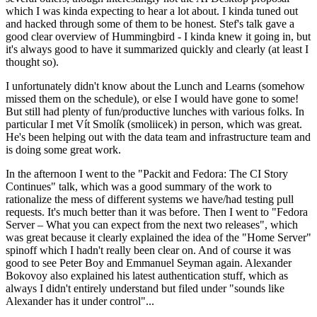
which I was kinda expecting to hear a lot about. I kinda tuned out
and hacked through some of them to be honest. Stef's talk gave a
good clear overview of Hummingbird - I kinda knew it going in, but
it's always good to have it summarized quickly and clearly (at least I
thought so).
I unfortunately didn't know about the Lunch and Learns (somehow
missed them on the schedule), or else I would have gone to some!
But still had plenty of fun/productive lunches with various folks. In
particular I met Vít Smolík (smoliicek) in person, which was great.
He's been helping out with the data team and infrastructure team and
is doing some great work.
In the afternoon I went to the "Packit and Fedora: The CI Story
Continues" talk, which was a good summary of the work to
rationalize the mess of different systems we have/had testing pull
requests. It's much better than it was before. Then I went to "Fedora
Server – What you can expect from the next two releases", which
was great because it clearly explained the idea of the "Home Server"
spinoff which I hadn't really been clear on. And of course it was
good to see Peter Boy and Emmanuel Seyman again. Alexander
Bokovoy also explained his latest authentication stuff, which as
always I didn't entirely understand but filed under "sounds like
Alexander has it under control"...