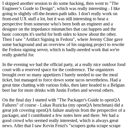
I skipped another session to do some hacking, then went to "The
Engineer’s Guide to Design", which was really interesting - I like
going to slightly off-the-beaten-path talks. I don't really work on
front-end UX stuff a lot, but it was still interesting to hear a
perspective from someone who's been both an engineer and a
designer on the impedance mismatches that can happen and the
basic concepts it's useful for both sides to know about the other.
Then I saw "Artifact Signing in Fedora", where Jeremy Cline gave
some background and an overview of his ongoing project to rewrite
the Fedora signing server, which is badly-needed work that we're
really grateful for.
In the evening we had the official party, at a really nice outdoor food
court with a reserved space for the conference. The organizers
brought over so many appetizers I barely needed to use the meal
ticket, but managed to force down some tacos nevertheless. Had a
great time chatting with various folks, then later headed to a Belgian
beer bar for more drinks with Justin Forbes and several others.
On the final day I started with "The Packager's Guide to openQA
Failures" of course - Lukas Ruzicka (my openQA henchman) did a
great job covering openQA failure analysis from the perspective of a
packager, and I contributed a few notes here and there. We had a
good crowd who seemed really interested, which is always great
news. After that I saw Kevin Fenzi's "scrapers gotta scrape scrape