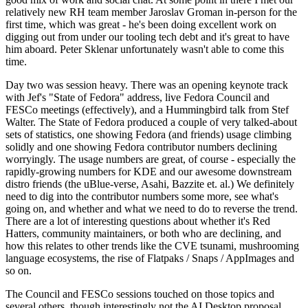
relatively new RH team member Jaroslav Groman in-person for the
first time, which was great - he's been doing excellent work on
digging out from under our tooling tech debt and it's great to have
him aboard. Peter Sklenar unfortunately wasn't able to come this
time.
Day two was session heavy. There was an opening keynote track
with Jef's "State of Fedora" address, live Fedora Council and
FESCo meetings (effectively), and a Hummingbird talk from Stef
Walter. The State of Fedora produced a couple of very talked-about
sets of statistics, one showing Fedora (and friends) usage climbing
solidly and one showing Fedora contributor numbers declining
worryingly. The usage numbers are great, of course - especially the
rapidly-growing numbers for KDE and our awesome downstream
distro friends (the uBlue-verse, Asahi, Bazzite et. al.) We definitely
need to dig into the contributor numbers some more, see what's
going on, and whether and what we need to do to reverse the trend.
There are a lot of interesting questions about whether it's Red
Hatters, community maintainers, or both who are declining, and
how this relates to other trends like the CVE tsunami, mushrooming
language ecosystems, the rise of Flatpaks / Snaps / AppImages and
so on.
The Council and FESCo sessions touched on those topics and
several others, though interestingly not the AI Desktop proposal