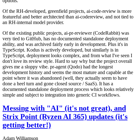
options.
Of the RH-developed, greenfield projects, ai-code-review is more
featureful and better architected than ai-codereview, and not tied to
an RH-internal model provider.
Of the existing public projects, ai-pr-reviewer (CodeRabbit) was
very tied to GitHub, has no documented standalone deployment
ability, and was archived fairly early in development. Plus it's in
TypeScript. Kodus is actively developed, but similarly is in
TypeScript, deployment looks complex, and from what I've seen I
don't love its review style. Hard to say why but the project overall
gives me a sloppy vibe. pr-agent (Qodo) had the longest
development history and seems the most mature and capable at the
point where it was abandoned (well, they actually seem to have
done a heel turn and gone closed source / SaaS). It has a
documented standalone deployment process which looks relatively
simple and subject to integration into generic CI workflows.
Messing with "AI" (it's not great), and
Strix Point (Ryzen AI 365) updates (it's
getting better!)
Adam Williamson