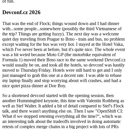
of fun.
Devconf.cz 2026
That was the end of Flock; things wound down and I had dinner
with...some people...somewhere (possibly the third Vietnamese of
the trip? Things are getting fuzzy). The next day was a welcome
quiet day traveling from Prague to Brno - train and bus, no problem
except waiting for the bus was very hot. I stayed at the Hotel Vaka,
which I've never been at before, but it's quite nice. The whole event
was a bit weird because Moto GP (the motorbike equivalent of
Formula 1) moved their Brno race to the same weekend Devconf.cz
would usually be on, and took all the hotels, so devconf was hastily
moved to Thursday/Friday. Hotels were still hard to get and I only
just managed to grab this one at a decent rate. I was able to rebase
my laptop finally and stop worrying about wifi crashes, and had a
nice quiet pizza dinner at Doe Boy.
So a shortened devconf started with the opening session, then
another Hummingbird keynote, this time with Valentin Rothberg as
well as Stef Walter. It added a bit of detail compared to Stef's Flock
talk, and there wasn't anything else on. Then I saw "OpenShift CI:
What if we stopped retesting everything all the time?", which was
an interesting talk about the tradeoffs involved in doing automatic
retests of complex merge chains in a big project with lots of PRs