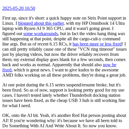
2025-05-20 16:50
First up, since it's short: a quick happy note on Strix Point support in
Linux. I
blogged about this earlier
, with my HP Omnibook 14 Ultra
laptop with Ryzen AI 9 365 CPU, and it wasn't going great. I
figured out
some workarounds
, but in fact the video hang thing
was
still happening at that point, despite all the cargo-cult-y command
line args. But as of recent 6.15 RCs, it
has been more or less fixed
! I
can still pretty reliably cause one of these "VCN ring timeout" issues
just by playing videos, but now the driver reliably recovers from
them; my external display goes blank for a few seconds, then comes
back and works as normal. Apparently that should also
now be
fixed
, which is great news. I want to give kudos to the awesome
AMD folks working on all these problems, they're doing a great job.
At one point during the 6.15 series suspend/resume broke, but it's
been fixed. So as of now, support is looking pretty good for my use
cases. I haven't tested lately whether Thunderbolt docking station
issues have been fixed, as the cheap USB 3 hub is still working fine
for what I need.
OK, onto the AI bit. Yeah, it's another Red Hat person posting about
AI! If you're wondering why: it's because we have all been told to
Do Something With AI And Write About It. So now you know.