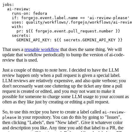
jobs
:
ai-review
:
runs-on
:
fedora
if
:
forgejo.event.label.name == 'ai-review-please'
uses
:
quality/workflows/.forgejo/workflows/ai-revie
with
:
pr
:
${{ forgejo.event.pull_request.number }}
secrets
:
GEMINI_API_KEY
:
${{ secrets.GEMINI_API_KEY }}
That uses a
reusable workflow
that does the same thing. We will
update that workflow periodically to bump the version of ai-code-
review that is used.
Just a couple of things to note here. I decided to have the LLM
review happen only when a pull request is given a special label.
LLM reviews are relatively expensive, and also quite verbose; you
don't necessarily want one cluttering up the ticket any time a pull
request is created or edited, and you
may
not want to make it
possible for someone to charge some LLM usage to your account as
often as they like just by creating or editing a pull request.
So, to use this recipe you have to create a label called
ai-review-
in your repository. You can do this by going to "Issues",
please
then clicking "Labels", then "New label". Give it whatever color
and description you like. Any time you add that label to a PR, the