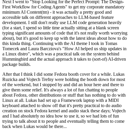
Next I went to "Stop Looking for the Perfect Prompt: The Design-
First Workflow for Coding Agents" to get my corporate mandatory
minimum AI Content(tm) - it was actually a pretty good and
accessible talk on different approaches to LLM-based feature
development. I still don't really use LLM code generation heavily
(for a start, I spend so little time actually sitting at a blank screen
typing significant amounts of code that it's not really worth worrying
about), but it's good to keep up with the latest ideas about how to do
this kinda thing. Continuing with the AI theme I took in Tomas
Tomecek and Laura Barcziova's "How AI helped us ship updates in
a Linux distro", which was a practical talk on the system behind
Hummingbird and the actual approach it takes to (sort-of) AI-driven
package builds.
After that I think I did some Fedora booth cover for a while. Lukas
Ruzicka and Vojtech Trefny were holding the booth down for most
of the weekend, but I stopped by and did an hour here and there to
give them some relief. It's always a lot of fun chatting to people
about Fedora, other distributions or stuff that has nothing to do with
Linux at all. Lukas had set up a Framework laptop with a MIDI
keyboard attached to show off that it's pretty practical to do audio
creation on stock Fedora kernel and audio stack these days; Vojtech
and I had absolutely no idea how to use it, so we had lots of fun
trying to talk about it to people and eventually telling them to come
back when Lukas would be there...