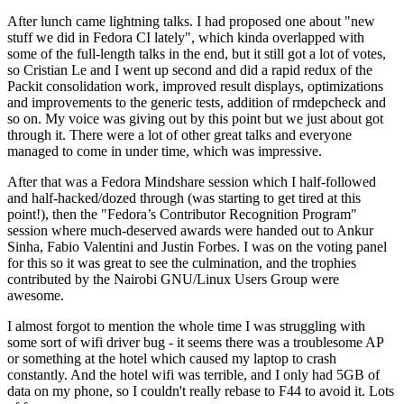
After lunch came lightning talks. I had proposed one about "new
stuff we did in Fedora CI lately", which kinda overlapped with
some of the full-length talks in the end, but it still got a lot of votes,
so Cristian Le and I went up second and did a rapid redux of the
Packit consolidation work, improved result displays, optimizations
and improvements to the generic tests, addition of rmdepcheck and
so on. My voice was giving out by this point but we just about got
through it. There were a lot of other great talks and everyone
managed to come in under time, which was impressive.
After that was a Fedora Mindshare session which I half-followed
and half-hacked/dozed through (was starting to get tired at this
point!), then the "Fedora’s Contributor Recognition Program"
session where much-deserved awards were handed out to Ankur
Sinha, Fabio Valentini and Justin Forbes. I was on the voting panel
for this so it was great to see the culmination, and the trophies
contributed by the Nairobi GNU/Linux Users Group were
awesome.
I almost forgot to mention the whole time I was struggling with
some sort of wifi driver bug - it seems there was a troublesome AP
or something at the hotel which caused my laptop to crash
constantly. And the hotel wifi was terrible, and I only had 5GB of
data on my phone, so I couldn't really rebase to F44 to avoid it. Lots