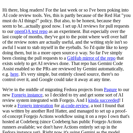
Hi there, blog readers! For the last week or so I've been poking into
AI code review tools. Yes, this is partly because of the Red Hat "you
must do AI things!" policy. But also, to be honest, because they
seem to be...actually good now. I set up AI reviews for pull requests
to our
openQA test repo
as an experiment. But especially over the
last couple of months, they've got to the point where well over half
of the review notes are actually useful, and the writing style isn't so
awful I want to stab myself in the eyeballs. So I'd quite like to keep
doing them, but in a more open source-y way. So far I've simply
been cloning the pull requests to a
GitHub mirror of the repo
that
exists solely to get AI reviews done. That repo has Gemini Code
Assist enabled so the PRs are reviewed by Gemini automatically,
e.g.
here
. It's very simple, but entirely closed source, there's no
control over it, and Google could take it away at any time.
We're in the middle of migrating Fedora projects from
Pagure
to our
new
Forgejo instance
, so I decided to try and get some sort of AI
review system integrated with Forgejo. And I
kinda succeeded
! I
wrote a
Forgejo integration
for
ai-code-review
, a tool I found that
was written by another Red Hatter, and managed to set up a proof-
of-concept Forgejo Actions workflow using it on a repo I own that's
hosted at Codeberg (since Codeberg has public Forgejo Actions
runners available; we don't have Actions entirely set up in the
Fedora instance yet). Right now it's using Gemini as the model