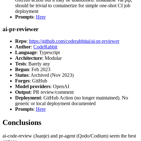
should be trivial to containerize for simple one-shot CI job
deployment
Prompts
:
Here
ai-pr-reviewer
Repo
:
https://github.com/coderabbitai/ai-pr-reviewer
Author
:
CodeRabbit
Language
: Typescript
Architecture
: Modular
Tests
: Barely any
Begun
: Feb 2023
Status
: Archived (Nov 2023)
Forges
: GitHub
Model providers
: OpenAI
Output
: PR review/comment
Deployment
: GitHub Action (no longer maintained). No
generic or local deployment documented
Prompts
:
Here
Conclusions
ai-code-review (Juanje) and pr-agent (Qodo/Codium) seem the best