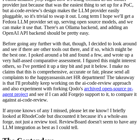
provider just because that was the easiest thing to set up for a PoC,
but ai-code-review's design makes the LLM provider easily
pluggable, so it's trivial to swap it out. Long term I hope we'll get a
Fedora LLM provider set up, serving open source models, and we
can make it use that. There's an Ollama backend, and adding an
OpenAI API backend should be pretty easy.
Before going any further with that, though, I decided to look around
and see if there are other tools out there, and if so, which might be
the best one. I poked around a bit and found a few, and wrote up a
very half-assed comparative assessment. I figured this might interest
others, so I've prettied it up a tiny bit and put it below. I make no
claims that this is comprehensive, accurate or fair, please send all
complaints to the happyassassin.net HR department! The takeaway
is that I'll probably keep working on the ai-code-review approach
and also experiment with forking Qodo's
archived open-source pr-
agent project
and see if I can add Forgejo support to it, to compare it
against ai-code-review.
If anyone knows of any I missed, please let me know! I briefly
looked at RhodeCode but discounted it because it's a whole-ass
forge, not just a review tool. ReviewBoard doesn't seem to have any
LLM integration as best as I could tell.