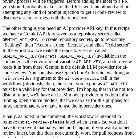
review process will be triggered. Before adding the label to a PR
you should probably make sure the PR is well-intentioned and not
attempting any kind of prompt injection to get ai-code-review to
disclose a secret or mess with the repository.
The other thing is you need an AI provider API key. In this recipe
we have a Gemini API key saved as a repository secret called
. To create repository secrets, go to repository
GEMINI_API_KEY
"Settings", then "Actions", then "Secrets", and click "Add secret".
In the workflow, we make the repository secret called
(
) available in the
GEMINI_API_KEY
secrets.GEMINI_API_KEY
container as the environment variable
; ai-code-review
AI_API_KEY
reads it in from there. Gemini is the default LLM provider for ai-
code-review. You can also use OpenAI or Anthropic by adding an
-
argument to the
call in the
-ai-provider
ai-code-review
workflow (obviously, then, the secret you export as
AI_API_KEY
must be a valid key for that provider). I'm hoping that in the not-too-
distant future, we'll have an LLM model provider in Fedora infra,
running open source models, that we can use for this purpose; for
now, unfortunately, we have to use the hyperscaler ones.
Finally, as noted in the comment, the workflow is intended to
remove the
label when it runs (so you don't
ai-review-please
have to remove it manually, then add it again, if you want another
review later), but this does not currently work for pull requests from