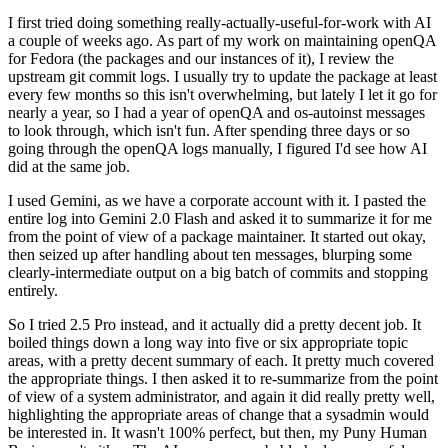
I first tried doing something really-actually-useful-for-work with AI
a couple of weeks ago. As part of my work on maintaining openQA
for Fedora (the packages and our instances of it), I review the
upstream git commit logs. I usually try to update the package at least
every few months so this isn't overwhelming, but lately I let it go for
nearly a year, so I had a year of openQA and os-autoinst messages
to look through, which isn't fun. After spending three days or so
going through the openQA logs manually, I figured I'd see how AI
did at the same job.
I used Gemini, as we have a corporate account with it. I pasted the
entire log into Gemini 2.0 Flash and asked it to summarize it for me
from the point of view of a package maintainer. It started out okay,
then seized up after handling about ten messages, blurping some
clearly-intermediate output on a big batch of commits and stopping
entirely.
So I tried 2.5 Pro instead, and it actually did a pretty decent job. It
boiled things down a long way into five or six appropriate topic
areas, with a pretty decent summary of each. It pretty much covered
the appropriate things. I then asked it to re-summarize from the point
of view of a system administrator, and again it did really pretty well,
highlighting the appropriate areas of change that a sysadmin would
be interested in. It wasn't 100% perfect, but then, my Puny Human