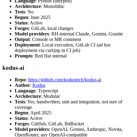
Language
: Python (untyped)
Architecture
: Monolithic
Tests
: No
Begun
: June 2025
Status
: Active
Forges
: GitLab, local changes
Model providers
: RH-internal Claude, Gemini, Granite
Output
: Console or MR comment
Deployment
: Local execution, GitLab CI (ad hoc
deployment via curl/pip in CI job)
Prompts
: Red Hat internal
kodus-ai
Repo
:
https://github.com/kodustech/kodus-ai
Author
:
Kodus
Language
: Typescript
Architecture
: Modular
Tests
: Yes, handwritten, unit and integration, not sure of
coverage
Begun
: April 2025
Status
: Active
Forges
: GitHub, GitLab, BitBucket
Model providers
: OpenAI, Gemini, Anthropic, Novita,
OpenRouter, any OpenAI-compatible