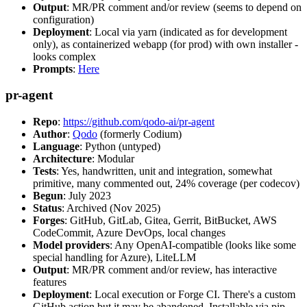
Output
: MR/PR comment and/or review (seems to depend on
configuration)
Deployment
: Local via yarn (indicated as for development
only), as containerized webapp (for prod) with own installer -
looks complex
Prompts
:
Here
pr-agent
Repo
:
https://github.com/qodo-ai/pr-agent
Author
:
Qodo
(formerly Codium)
Language
: Python (untyped)
Architecture
: Modular
Tests
: Yes, handwritten, unit and integration, somewhat
primitive, many commented out, 24% coverage (per codecov)
Begun
: July 2023
Status
: Archived (Nov 2025)
Forges
: GitHub, GitLab, Gitea, Gerrit, BitBucket, AWS
CodeCommit, Azure DevOps, local changes
Model providers
: Any OpenAI-compatible (looks like some
special handling for Azure), LiteLLM
Output
: MR/PR comment and/or review, has interactive
features
Deployment
: Local execution or Forge CI. There's a custom
GitHub action but it may be abandoned. Installable via pip,