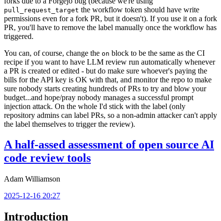
forks due to a Forgejo bug (because we're using
the workflow token should have write
pull_request_target
permissions even for a fork PR, but it doesn't). If you use it on a fork
PR, you'll have to remove the label manually once the workflow has
triggered.
You can, of course, change the
block to be the same as the CI
on
recipe if you want to have LLM review run automatically whenever
a PR is created or edited - but do make sure whoever's paying the
bills for the API key is OK with that, and monitor the repo to make
sure nobody starts creating hundreds of PRs to try and blow your
budget...and hope/pray nobody manages a successful prompt
injection attack. On the whole I'd stick with the label (only
repository admins can label PRs, so a non-admin attacker can't apply
the label themselves to trigger the review).
A half-assed assessment of open source AI
code review tools
Adam Williamson
2025-12-16 20:27
Introduction