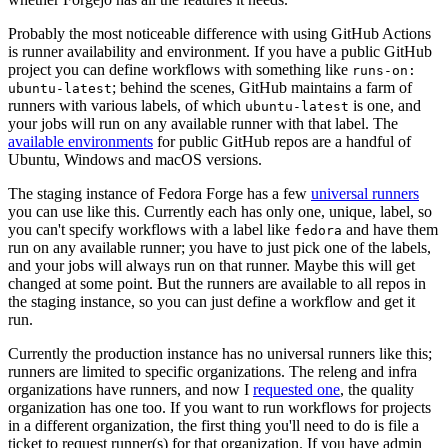
Probably the most noticeable difference with using GitHub Actions
is runner availability and environment. If you have a public GitHub
project you can define workflows with something like
runs-on:
; behind the scenes, GitHub maintains a farm of
ubuntu-latest
runners with various labels, of which
is one, and
ubuntu-latest
your jobs will run on any available runner with that label. The
available environments
for public GitHub repos are a handful of
Ubuntu, Windows and macOS versions.
The staging instance of Fedora Forge has a few
universal runners
you can use like this. Currently each has only one, unique, label, so
you can't specify workflows with a label like
and have them
fedora
run on any available runner; you have to just pick one of the labels,
and your jobs will always run on that runner. Maybe this will get
changed at some point. But the runners are available to all repos in
the staging instance, so you can just define a workflow and get it
run.
Currently the production instance has no universal runners like this;
runners are limited to specific organizations. The releng and infra
organizations have runners, and now I
requested one
, the quality
organization has one too. If you want to run workflows for projects
in a different organization, the first thing you'll need to do is file a
ticket to request runner(s) for that organization. If you have admin