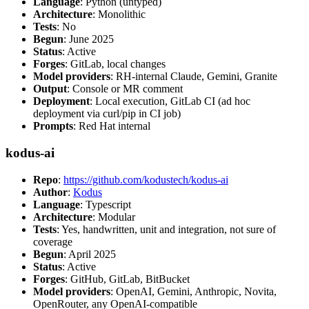
Language
: Python (untyped)
Architecture
: Monolithic
Tests
: No
Begun
: June 2025
Status
: Active
Forges
: GitLab, local changes
Model providers
: RH-internal Claude, Gemini, Granite
Output
: Console or MR comment
Deployment
: Local execution, GitLab CI (ad hoc
deployment via curl/pip in CI job)
Prompts
: Red Hat internal
kodus-ai
Repo
:
https://github.com/kodustech/kodus-ai
Author
:
Kodus
Language
: Typescript
Architecture
: Modular
Tests
: Yes, handwritten, unit and integration, not sure of
coverage
Begun
: April 2025
Status
: Active
Forges
: GitHub, GitLab, BitBucket
Model providers
: OpenAI, Gemini, Anthropic, Novita,
OpenRouter, any OpenAI-compatible