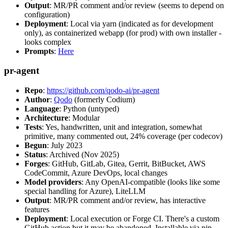
Output
: MR/PR comment and/or review (seems to depend on
configuration)
Deployment
: Local via yarn (indicated as for development
only), as containerized webapp (for prod) with own installer -
looks complex
Prompts
:
Here
pr-agent
Repo
:
https://github.com/qodo-ai/pr-agent
Author
:
Qodo
(formerly Codium)
Language
: Python (untyped)
Architecture
: Modular
Tests
: Yes, handwritten, unit and integration, somewhat
primitive, many commented out, 24% coverage (per codecov)
Begun
: July 2023
Status
: Archived (Nov 2025)
Forges
: GitHub, GitLab, Gitea, Gerrit, BitBucket, AWS
CodeCommit, Azure DevOps, local changes
Model providers
: Any OpenAI-compatible (looks like some
special handling for Azure), LiteLLM
Output
: MR/PR comment and/or review, has interactive
features
Deployment
: Local execution or Forge CI. There's a custom
GitHub action but it may be abandoned. Installable via pip,