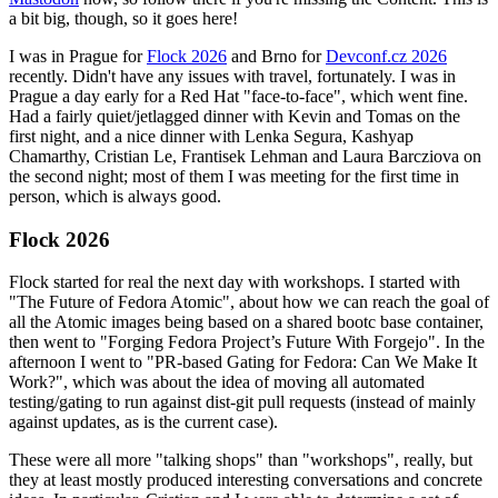
a bit big, though, so it goes here!
I was in Prague for
Flock 2026
and Brno for
Devconf.cz 2026
recently. Didn't have any issues with travel, fortunately. I was in
Prague a day early for a Red Hat "face-to-face", which went fine.
Had a fairly quiet/jetlagged dinner with Kevin and Tomas on the
first night, and a nice dinner with Lenka Segura, Kashyap
Chamarthy, Cristian Le, Frantisek Lehman and Laura Barcziova on
the second night; most of them I was meeting for the first time in
person, which is always good.
Flock 2026
Flock started for real the next day with workshops. I started with
"The Future of Fedora Atomic", about how we can reach the goal of
all the Atomic images being based on a shared bootc base container,
then went to "Forging Fedora Project’s Future With Forgejo". In the
afternoon I went to "PR-based Gating for Fedora: Can We Make It
Work?", which was about the idea of moving all automated
testing/gating to run against dist-git pull requests (instead of mainly
against updates, as is the current case).
These were all more "talking shops" than "workshops", really, but
they at least mostly produced interesting conversations and concrete