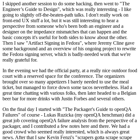
I skipped another session to do some hacking, then went to "The
Engineer’s Guide to Design", which was really interesting - I like
going to slightly off-the-beaten-path talks. I don't really work on
front-end UX stuff a lot, but it was still interesting to hear a
perspective from someone who's been both an engineer and a
designer on the impedance mismatches that can happen and the
basic concepts it's useful for both sides to know about the other.
Then I saw "Artifact Signing in Fedora", where Jeremy Cline gave
some background and an overview of his ongoing project to rewrite
the Fedora signing server, which is badly-needed work that we're
really grateful for.
In the evening we had the official party, at a really nice outdoor food
court with a reserved space for the conference. The organizers
brought over so many appetizers I barely needed to use the meal
ticket, but managed to force down some tacos nevertheless. Had a
great time chatting with various folks, then later headed to a Belgian
beer bar for more drinks with Justin Forbes and several others.
On the final day I started with "The Packager's Guide to openQA
Failures" of course - Lukas Ruzicka (my openQA henchman) did a
great job covering openQA failure analysis from the perspective of a
packager, and I contributed a few notes here and there. We had a
good crowd who seemed really interested, which is always great
news. After that I saw Kevin Fenzi's "scrapers gotta scrape scrape