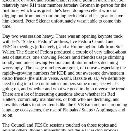
relatively new RH team member Jaroslav Groman in-person for the
first time, which was great - he's been doing excellent work on
digging out from under our tooling tech debt and it's great to have
him aboard. Peter Sklenar unfortunately wasn't able to come this
time.
Day two was session heavy. There was an opening keynote track
with Jef's "State of Fedora" address, live Fedora Council and
FESCo meetings (effectively), and a Hummingbird talk from Stef
Walter. The State of Fedora produced a couple of very talked-about
sets of statistics, one showing Fedora (and friends) usage climbing
solidly and one showing Fedora contributor numbers declining
worryingly. The usage numbers are great, of course - especially the
rapidly-growing numbers for KDE and our awesome downstream
distro friends (the uBlue-verse, Asahi, Bazzite et. al.) We definitely
need to dig into the contributor numbers some more, see what's
going on, and whether and what we need to do to reverse the trend.
There are a lot of interesting questions about whether it's Red
Hatters, community maintainers, or both who are declining, and
how this relates to other trends like the CVE tsunami, mushrooming
language ecosystems, the rise of Flatpaks / Snaps / AppImages and
so on.
The Council and FESCo sessions touched on those topics and
several others, though interestingly not the AI Desktop proposal