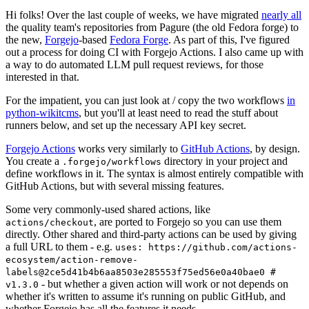
Hi folks! Over the last couple of weeks, we have migrated
nearly all
the quality team's repositories from Pagure (the old Fedora forge) to
the new,
Forgejo
-based
Fedora Forge
. As part of this, I've figured
out a process for doing CI with Forgejo Actions. I also came up with
a way to do automated LLM pull request reviews, for those
interested in that.
For the impatient, you can just look at / copy the two workflows
in
python-wikitcms
, but you'll at least need to read the stuff about
runners below, and set up the necessary API key secret.
Forgejo Actions
works very similarly to
GitHub Actions
, by design.
You create a
directory in your project and
.forgejo/workflows
define workflows in it. The syntax is almost entirely compatible with
GitHub Actions, but with several missing features.
Some very commonly-used shared actions, like
, are ported to Forgejo so you can use them
actions/checkout
directly. Other shared and third-party actions can be used by giving
a full URL to them - e.g.
uses: https://github.com/actions-
ecosystem/action-remove-
labels@2ce5d41b4b6aa8503e285553f75ed56e0a40bae0 #
- but whether a given action will work or not depends on
v1.3.0
whether it's written to assume it's running on public GitHub, and
whether Forgejo has all the features it needs.