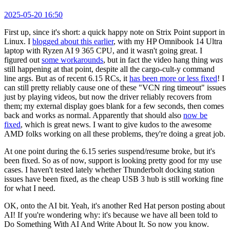
2025-05-20 16:50
First up, since it's short: a quick happy note on Strix Point support in
Linux. I
blogged about this earlier
, with my HP Omnibook 14 Ultra
laptop with Ryzen AI 9 365 CPU, and it wasn't going great. I
figured out
some workarounds
, but in fact the video hang thing
was
still happening at that point, despite all the cargo-cult-y command
line args. But as of recent 6.15 RCs, it
has been more or less fixed
! I
can still pretty reliably cause one of these "VCN ring timeout" issues
just by playing videos, but now the driver reliably recovers from
them; my external display goes blank for a few seconds, then comes
back and works as normal. Apparently that should also
now be
fixed
, which is great news. I want to give kudos to the awesome
AMD folks working on all these problems, they're doing a great job.
At one point during the 6.15 series suspend/resume broke, but it's
been fixed. So as of now, support is looking pretty good for my use
cases. I haven't tested lately whether Thunderbolt docking station
issues have been fixed, as the cheap USB 3 hub is still working fine
for what I need.
OK, onto the AI bit. Yeah, it's another Red Hat person posting about
AI! If you're wondering why: it's because we have all been told to
Do Something With AI And Write About It. So now you know.