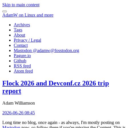
Skip to main content
AdamW on Linux and more
Archives
Tags
About
Privacy / Legal
Contact
Mastodon @
adamw@fosstodon.org
Pagure.io
Github
RSS feed
Atom feed
Flock 2026 and Devconf.cz 2026 trip
report
Adam Williamson
2026-06-26 08:45
Long time no blog, once again - as always, I'm mostly posting on
Mastodon
now, so follow there if you're missing the Content. This is