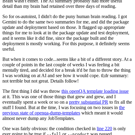
Brain wasn't either. The AI summary probably had more useful
detail than my brain had retained over three days of reading.
So for os-autoinst, I didn't do the puny human brain reading. I got
Gemini to do the same two summaries for me, and did the package
update and deployment based on those. It flagged up appropriate
things for me to look at in the package update and test deployment,
and it seems like it did fine, since the package built and the
deployment is mostly working. For this purpose, it definitely seems
useful.
But when it comes to code...seems like a bit of a different story. At a
couple of points in the last couple of weeks I was feeling a bit
mentally tired, and decided for a break it'd be fun to throw the thing
I was working on at AI and see how it would cope. tl;dr summary:
not terrible but not great. Details follow!
The first thing I did was throw
this openQA template loading issue
at it. This was one of those things that grew and grew, and I
eventually spent a week or so on a
pretty substantial PR
to fix all the
stuff I found. But at the time, I was focusing on two issues in
the
previous state of openqa-dump-templates
which meant it would
almost never dump any JobTemplates.
One was fairly obvious: the condition checked in
line 220
is only
ever going to be true if
or
was passed.
--full
--product