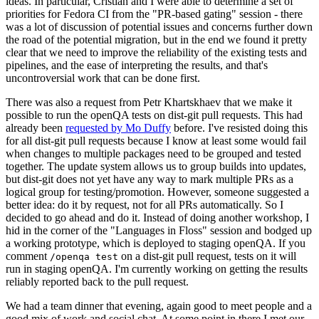
ideas. In particular, Cristian and I were able to determine a set of
priorities for Fedora CI from the "PR-based gating" session - there
was a lot of discussion of potential issues and concerns further down
the road of the potential migration, but in the end we found it pretty
clear that we need to improve the reliability of the existing tests and
pipelines, and the ease of interpreting the results, and that's
uncontroversial work that can be done first.
There was also a request from Petr Khartskhaev that we make it
possible to run the openQA tests on dist-git pull requests. This had
already been
requested by Mo Duffy
before. I've resisted doing this
for all dist-git pull requests because I know at least some would fail
when changes to multiple packages need to be grouped and tested
together. The update system allows us to group builds into updates,
but dist-git does not yet have any way to mark multiple PRs as a
logical group for testing/promotion. However, someone suggested a
better idea: do it by request, not for all PRs automatically. So I
decided to go ahead and do it. Instead of doing another workshop, I
hid in the corner of the "Languages in Floss" session and bodged up
a working prototype, which is deployed to staging openQA. If you
comment
on a dist-git pull request, tests on it will
/openqa test
run in staging openQA. I'm currently working on getting the results
reliably reported back to the pull request.
We had a team dinner that evening, again good to meet people and a
good mix of work and social chat. At some point in there I met our