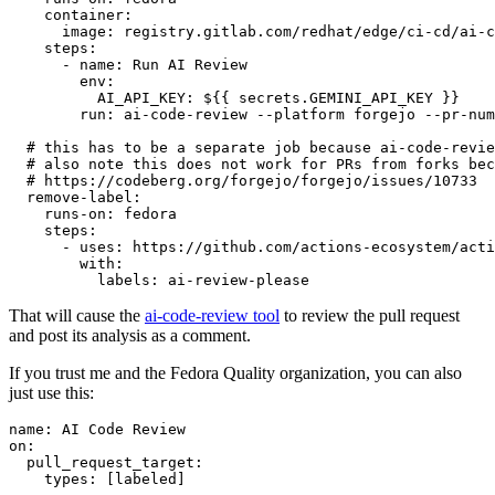
container
:
image
:
registry.gitlab.com/redhat/edge/ci-cd/ai-c
steps
:
-
name
:
Run AI Review
env
:
AI_API_KEY
:
${{ secrets.GEMINI_API_KEY }}
run
:
ai-code-review --platform forgejo --pr-num
# this has to be a separate job because ai-code-revie
# also note this does not work for PRs from forks bec
# https://codeberg.org/forgejo/forgejo/issues/10733
remove-label
:
runs-on
:
fedora
steps
:
-
uses
:
https://github.com/actions-ecosystem/acti
with
:
labels
:
ai-review-please
That will cause the
ai-code-review tool
to review the pull request
and post its analysis as a comment.
If you trust me and the Fedora Quality organization, you can also
just use this:
name
:
AI Code Review
on
:
pull_request_target
:
types
:
[
labeled
]