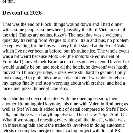
of fun.
Devconf.cz 2026
That was the end of Flock; things wound down and I had dinner
with...some people...somewhere (possibly the third Vietnamese of
the trip? Things are getting fuzzy). The next day was a welcome
quiet day traveling from Prague to Brno - train and bus, no problem
except waiting for the bus was very hot. I stayed at the Hotel Vaka,
which I've never been at before, but it's quite nice. The whole event
was a bit weird because Moto GP (the motorbike equivalent of
Formula 1) moved their Brno race to the same weekend Devconf.cz
would usually be on, and took all the hotels, so devconf was hastily
moved to Thursday/Friday. Hotels were still hard to get and I only
just managed to grab this one at a decent rate. I was able to rebase
my laptop finally and stop worrying about wifi crashes, and had a
nice quiet pizza dinner at Doe Boy.
So a shortened devconf started with the opening session, then
another Hummingbird keynote, this time with Valentin Rothberg as
well as Stef Walter. It added a bit of detail compared to Stef's Flock
talk, and there wasn't anything else on. Then I saw "OpenShift CI:
What if we stopped retesting everything all the time?", which was
an interesting talk about the tradeoffs involved in doing automatic
retests of complex merge chains in a big project with lots of PRs