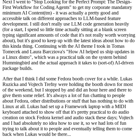
Next I went to "Stop Looking for the Perfect Prompt: The Design-
First Workflow for Coding Agents" to get my corporate mandatory
minimum AI Content(tm) - it was actually a pretty good and
accessible talk on different approaches to LLM-based feature
development. I still don't really use LLM code generation heavily
(for a start, I spend so little time actually sitting at a blank screen
typing significant amounts of code that it's not really worth worrying
about), but it's good to keep up with the latest ideas about how to do
this kinda thing. Continuing with the AI theme I took in Tomas
Tomecek and Laura Barcziova's "How AI helped us ship updates in
a Linux distro", which was a practical talk on the system behind
Hummingbird and the actual approach it takes to (sort-of) AI-driven
package builds.
After that I think I did some Fedora booth cover for a while. Lukas
Ruzicka and Vojtech Trefny were holding the booth down for most
of the weekend, but I stopped by and did an hour here and there to
give them some relief. It's always a lot of fun chatting to people
about Fedora, other distributions or stuff that has nothing to do with
Linux at all. Lukas had set up a Framework laptop with a MIDI
keyboard attached to show off that it's pretty practical to do audio
creation on stock Fedora kernel and audio stack these days; Vojtech
and I had absolutely no idea how to use it, so we had lots of fun
trying to talk about it to people and eventually telling them to come
back when Lukas would be there...