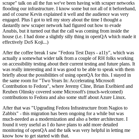
scrape" talk on all the fun we've been having with scraper networks
flooding our infrastructure. I know some but not all of it beforehand,
and of course Kevin explained it well and the audience was very
engaged. Plus I got to tell my story about the time I thought a
dastardly new scraper network had figured out how to evade
Anubis, but it turned out that the call was coming from inside the
house (i.e. I had done a slightly silly thing in openQA which made it
effectively DoS Koji...)
After the coffee break I saw "Fedora Test Days - a11y", which was
actually a somewhat wider talk from a couple of RH folks working
on accessibility testing about their current testing and future plans. It
was really interesting and it was good to be able to speak with them
briefly about the possibilities of using openQA for this. I stayed in
the same room for "Two Years In: Accelerating Microsoft
Contribution to Fedora", where Jeremy Cline, Brian Exelbierd and
Reuben Olinsky covered some Microsoft's (much-welcomed)
contributions to Fedora and also some stuff about Azure Linux.
After that was "Upgrading Fedora Infrastructure from Nagios to
Zabbix" - this migration has been ongoing for a while but was
much-needed as a modernization and also a better architecture. I
found it very useful as I do have plans to add more detailed
monitoring of openQA and the talk was very helpful in letting me
know how to get started with that.