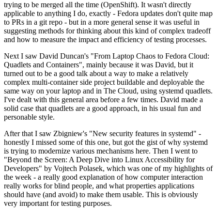
trying to be merged all the time (OpenShift). It wasn't directly
applicable to anything I do, exactly - Fedora updates don't quite map
to PRs in a git repo - but in a more general sense it was useful in
suggesting methods for thinking about this kind of complex tradeoff
and how to measure the impact and efficiency of testing processes.
Next I saw David Duncan's "From Laptop Chaos to Fedora Cloud:
Quadlets and Containers", mainly because it was David, but it
turned out to be a good talk about a way to make a relatively
complex multi-container side project buildable and deployable the
same way on your laptop and in The Cloud, using systemd quadlets.
I've dealt with this general area before a few times. David made a
solid case that quadlets are a good approach, in his usual fun and
personable style.
After that I saw Zbigniew's "New security features in systemd" -
honestly I missed some of this one, but got the gist of why systemd
is trying to modernize various mechanisms here. Then I went to
"Beyond the Screen: A Deep Dive into Linux Accessibility for
Developers" by Vojtech Polasek, which was one of my highlights of
the week - a really good explanation of how computer interaction
really works for blind people, and what properties applications
should have (and avoid) to make them usable. This is obviously
very important for testing purposes.