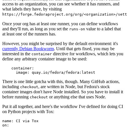
access to an organization, you can see whether it has runners, and
what labels they have, by visiting
https://forge.fedoraproject.org/org/<organization>/set
Once your org has at least one runner, you can define workflows
and they'll run, as long as you set the
value to a label that
runs-on
at least one of the runners has.
However, you might be surprised by the default environment: it's
currently Debian Bookworm
. Until that gets fixed, you may be
interested in the
directive for workflows, which lets you
container
define any arbitrary container image to be used:
container
:
image
:
quay.io/fedora/fedora:latest
There is one little gotcha with this, though. Many GitHub actions,
including
, are written in Node, but Fedora's stock
checkout
container images don't have Node installed. So you have to install it
before running
or anything else that uses Node.
checkout
Put it all together, and here's the workflow I've defined for doing CI
on Python projects with Tox:
name
:
CI via Tox
on
: