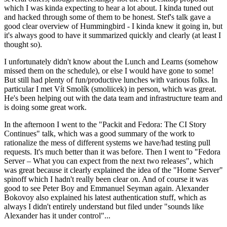
which I was kinda expecting to hear a lot about. I kinda tuned out
and hacked through some of them to be honest. Stef's talk gave a
good clear overview of Hummingbird - I kinda knew it going in, but
it's always good to have it summarized quickly and clearly (at least I
thought so).
I unfortunately didn't know about the Lunch and Learns (somehow
missed them on the schedule), or else I would have gone to some!
But still had plenty of fun/productive lunches with various folks. In
particular I met Vít Smolík (smoliicek) in person, which was great.
He's been helping out with the data team and infrastructure team and
is doing some great work.
In the afternoon I went to the "Packit and Fedora: The CI Story
Continues" talk, which was a good summary of the work to
rationalize the mess of different systems we have/had testing pull
requests. It's much better than it was before. Then I went to "Fedora
Server – What you can expect from the next two releases", which
was great because it clearly explained the idea of the "Home Server"
spinoff which I hadn't really been clear on. And of course it was
good to see Peter Boy and Emmanuel Seyman again. Alexander
Bokovoy also explained his latest authentication stuff, which as
always I didn't entirely understand but filed under "sounds like
Alexander has it under control"...