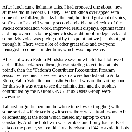
After lunch came lightning talks. I had proposed one about "new
stuff we did in Fedora CI lately", which kinda overlapped with
some of the full-length talks in the end, but it still got a lot of votes,
so Cristian Le and I went up second and did a rapid redux of the
Packit consolidation work, improved result displays, optimizations
and improvements to the generic tests, addition of rmdepcheck and
so on. My voice was giving out by this point but we just about got
through it. There were a lot of other great talks and everyone
managed to come in under time, which was impressive.
After that was a Fedora Mindshare session which I half-followed
and half-hacked/dozed through (was starting to get tired at this
point!), then the "Fedora’s Contributor Recognition Program"
session where much-deserved awards were handed out to Ankur
Sinha, Fabio Valentini and Justin Forbes. I was on the voting panel
for this so it was great to see the culmination, and the trophies
contributed by the Nairobi GNU/Linux Users Group were
awesome.
I almost forgot to mention the whole time I was struggling with
some sort of wifi driver bug - it seems there was a troublesome AP
or something at the hotel which caused my laptop to crash
constantly. And the hotel wifi was terrible, and I only had 5GB of
data on my phone, so I couldn't really rebase to F44 to avoid it. Lots