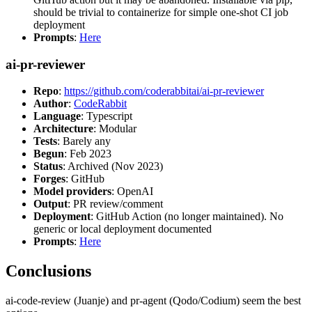
should be trivial to containerize for simple one-shot CI job
deployment
Prompts
:
Here
ai-pr-reviewer
Repo
:
https://github.com/coderabbitai/ai-pr-reviewer
Author
:
CodeRabbit
Language
: Typescript
Architecture
: Modular
Tests
: Barely any
Begun
: Feb 2023
Status
: Archived (Nov 2023)
Forges
: GitHub
Model providers
: OpenAI
Output
: PR review/comment
Deployment
: GitHub Action (no longer maintained). No
generic or local deployment documented
Prompts
:
Here
Conclusions
ai-code-review (Juanje) and pr-agent (Qodo/Codium) seem the best