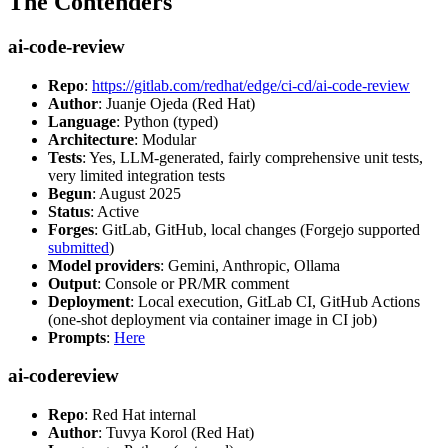
The Contenders
ai-code-review
Repo
:
https://gitlab.com/redhat/edge/ci-cd/ai-code-review
Author
: Juanje Ojeda (Red Hat)
Language
: Python (typed)
Architecture
: Modular
Tests
: Yes, LLM-generated, fairly comprehensive unit tests,
very limited integration tests
Begun
: August 2025
Status
: Active
Forges
: GitLab, GitHub, local changes (Forgejo supported
submitted
)
Model providers
: Gemini, Anthropic, Ollama
Output
: Console or PR/MR comment
Deployment
: Local execution, GitLab CI, GitHub Actions
(one-shot deployment via container image in CI job)
Prompts
:
Here
ai-codereview
Repo
: Red Hat internal
Author
: Tuvya Korol (Red Hat)