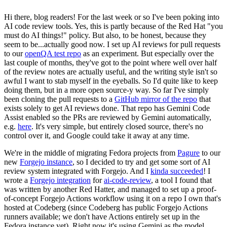
Hi there, blog readers! For the last week or so I've been poking into
AI code review tools. Yes, this is partly because of the Red Hat "you
must do AI things!" policy. But also, to be honest, because they
seem to be...actually good now. I set up AI reviews for pull requests
to our
openQA test repo
as an experiment. But especially over the
last couple of months, they've got to the point where well over half
of the review notes are actually useful, and the writing style isn't so
awful I want to stab myself in the eyeballs. So I'd quite like to keep
doing them, but in a more open source-y way. So far I've simply
been cloning the pull requests to a
GitHub mirror of the repo
that
exists solely to get AI reviews done. That repo has Gemini Code
Assist enabled so the PRs are reviewed by Gemini automatically,
e.g.
here
. It's very simple, but entirely closed source, there's no
control over it, and Google could take it away at any time.
We're in the middle of migrating Fedora projects from
Pagure
to our
new
Forgejo instance
, so I decided to try and get some sort of AI
review system integrated with Forgejo. And I
kinda succeeded
! I
wrote a
Forgejo integration
for
ai-code-review
, a tool I found that
was written by another Red Hatter, and managed to set up a proof-
of-concept Forgejo Actions workflow using it on a repo I own that's
hosted at Codeberg (since Codeberg has public Forgejo Actions
runners available; we don't have Actions entirely set up in the
Fedora instance yet). Right now it's using Gemini as the model