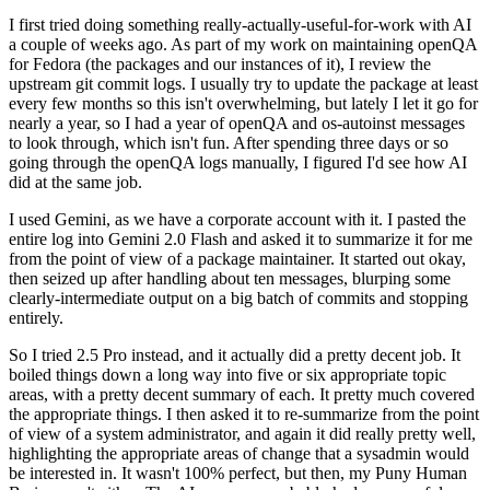
I first tried doing something really-actually-useful-for-work with AI
a couple of weeks ago. As part of my work on maintaining openQA
for Fedora (the packages and our instances of it), I review the
upstream git commit logs. I usually try to update the package at least
every few months so this isn't overwhelming, but lately I let it go for
nearly a year, so I had a year of openQA and os-autoinst messages
to look through, which isn't fun. After spending three days or so
going through the openQA logs manually, I figured I'd see how AI
did at the same job.
I used Gemini, as we have a corporate account with it. I pasted the
entire log into Gemini 2.0 Flash and asked it to summarize it for me
from the point of view of a package maintainer. It started out okay,
then seized up after handling about ten messages, blurping some
clearly-intermediate output on a big batch of commits and stopping
entirely.
So I tried 2.5 Pro instead, and it actually did a pretty decent job. It
boiled things down a long way into five or six appropriate topic
areas, with a pretty decent summary of each. It pretty much covered
the appropriate things. I then asked it to re-summarize from the point
of view of a system administrator, and again it did really pretty well,
highlighting the appropriate areas of change that a sysadmin would
be interested in. It wasn't 100% perfect, but then, my Puny Human