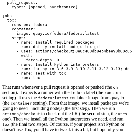
pull_request
:
types
:
[
opened
,
synchronize
]
jobs
:
tox
:
runs-on
:
fedora
container
:
image
:
quay.io/fedora/fedora:latest
steps
:
-
name
:
Install required packages
run
:
dnf -y install nodejs tox git
-
uses
:
actions/checkout@8e8c483db84b4bee98b60c05
with
:
fetch-depth
:
0
-
name
:
Install Python interpreters
run
:
for py in 3.6 3.9 3.10 3.11 3.12 3.13; do 
-
name
:
Test with tox
run
:
tox
That runs whenever a pull request is opened or pushed (the
on
section). It expects a runner with the
label (the
fedora
runs-on
setting). It uses the
container image from quay.io
fedora:latest
(the
setting). From that image, we install packages we're
container
going to need - including nodejs (the first step). Then we run
to check out the PR (the second step, the
actions/checkout
uses
one). Then we install all the Python interpreters we need, and run
(the final two steps). Of course, if your project isn't Python or
tox
doesn't use Tox, you'll have to tweak this a bit, but hopefully you