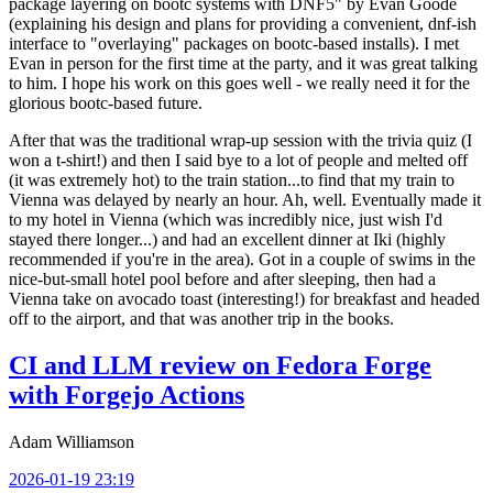
package layering on bootc systems with DNF5" by Evan Goode
(explaining his design and plans for providing a convenient, dnf-ish
interface to "overlaying" packages on bootc-based installs). I met
Evan in person for the first time at the party, and it was great talking
to him. I hope his work on this goes well - we really need it for the
glorious bootc-based future.
After that was the traditional wrap-up session with the trivia quiz (I
won a t-shirt!) and then I said bye to a lot of people and melted off
(it was extremely hot) to the train station...to find that my train to
Vienna was delayed by nearly an hour. Ah, well. Eventually made it
to my hotel in Vienna (which was incredibly nice, just wish I'd
stayed there longer...) and had an excellent dinner at Iki (highly
recommended if you're in the area). Got in a couple of swims in the
nice-but-small hotel pool before and after sleeping, then had a
Vienna take on avocado toast (interesting!) for breakfast and headed
off to the airport, and that was another trip in the books.
CI and LLM review on Fedora Forge
with Forgejo Actions
Adam Williamson
2026-01-19 23:19