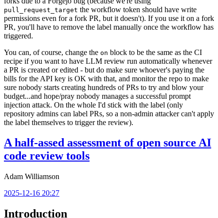
forks due to a Forgejo bug (because we're using
the workflow token should have write
pull_request_target
permissions even for a fork PR, but it doesn't). If you use it on a fork
PR, you'll have to remove the label manually once the workflow has
triggered.
You can, of course, change the
block to be the same as the CI
on
recipe if you want to have LLM review run automatically whenever
a PR is created or edited - but do make sure whoever's paying the
bills for the API key is OK with that, and monitor the repo to make
sure nobody starts creating hundreds of PRs to try and blow your
budget...and hope/pray nobody manages a successful prompt
injection attack. On the whole I'd stick with the label (only
repository admins can label PRs, so a non-admin attacker can't apply
the label themselves to trigger the review).
A half-assed assessment of open source AI
code review tools
Adam Williamson
2025-12-16 20:27
Introduction