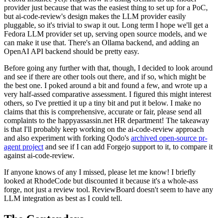
provider just because that was the easiest thing to set up for a PoC,
but ai-code-review's design makes the LLM provider easily
pluggable, so it's trivial to swap it out. Long term I hope we'll get a
Fedora LLM provider set up, serving open source models, and we
can make it use that. There's an Ollama backend, and adding an
OpenAI API backend should be pretty easy.
Before going any further with that, though, I decided to look around
and see if there are other tools out there, and if so, which might be
the best one. I poked around a bit and found a few, and wrote up a
very half-assed comparative assessment. I figured this might interest
others, so I've prettied it up a tiny bit and put it below. I make no
claims that this is comprehensive, accurate or fair, please send all
complaints to the happyassassin.net HR department! The takeaway
is that I'll probably keep working on the ai-code-review approach
and also experiment with forking Qodo's
archived open-source pr-
agent project
and see if I can add Forgejo support to it, to compare it
against ai-code-review.
If anyone knows of any I missed, please let me know! I briefly
looked at RhodeCode but discounted it because it's a whole-ass
forge, not just a review tool. ReviewBoard doesn't seem to have any
LLM integration as best as I could tell.