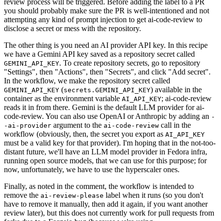
review process will be triggered. Before adding the label to a PR
you should probably make sure the PR is well-intentioned and not
attempting any kind of prompt injection to get ai-code-review to
disclose a secret or mess with the repository.
The other thing is you need an AI provider API key. In this recipe
we have a Gemini API key saved as a repository secret called
. To create repository secrets, go to repository
GEMINI_API_KEY
"Settings", then "Actions", then "Secrets", and click "Add secret".
In the workflow, we make the repository secret called
(
) available in the
GEMINI_API_KEY
secrets.GEMINI_API_KEY
container as the environment variable
; ai-code-review
AI_API_KEY
reads it in from there. Gemini is the default LLM provider for ai-
code-review. You can also use OpenAI or Anthropic by adding an
-
argument to the
call in the
-ai-provider
ai-code-review
workflow (obviously, then, the secret you export as
AI_API_KEY
must be a valid key for that provider). I'm hoping that in the not-too-
distant future, we'll have an LLM model provider in Fedora infra,
running open source models, that we can use for this purpose; for
now, unfortunately, we have to use the hyperscaler ones.
Finally, as noted in the comment, the workflow is intended to
remove the
label when it runs (so you don't
ai-review-please
have to remove it manually, then add it again, if you want another
review later), but this does not currently work for pull requests from