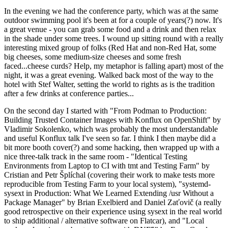
In the evening we had the conference party, which was at the same
outdoor swimming pool it's been at for a couple of years(?) now. It's
a great venue - you can grab some food and a drink and then relax
in the shade under some trees. I wound up sitting round with a really
interesting mixed group of folks (Red Hat and non-Red Hat, some
big cheeses, some medium-size cheeses and some fresh
faced...cheese curds? Help, my metaphor is falling apart) most of the
night, it was a great evening. Walked back most of the way to the
hotel with Stef Walter, setting the world to rights as is the tradition
after a few drinks at conference parties...
On the second day I started with "From Podman to Production:
Building Trusted Container Images with Konflux on OpenShift" by
Vladimir Sokolenko, which was probably the most understandable
and useful Konflux talk I've seen so far. I think I then maybe did a
bit more booth cover(?) and some hacking, then wrapped up with a
nice three-talk track in the same room - "Identical Testing
Environments from Laptop to CI with tmt and Testing Farm" by
Cristian and Petr Šplíchal (covering their work to make tests more
reproducible from Testing Farm to your local system), "systemd-
sysext in Production: What We Learned Extending /usr Without a
Package Manager" by Brian Exelbierd and Daniel Zaťovič (a really
good retrospective on their experience using sysext in the real world
to ship additional / alternative software on Flatcar), and "Local