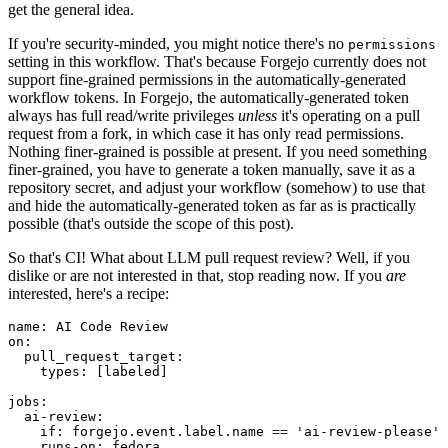
get the general idea.
If you're security-minded, you might notice there's no
permissions
setting in this workflow. That's because Forgejo currently does not
support fine-grained permissions in the automatically-generated
workflow tokens. In Forgejo, the automatically-generated token
always has full read/write privileges
unless
it's operating on a pull
request from a fork, in which case it has only read permissions.
Nothing finer-grained is possible at present. If you need something
finer-grained, you have to generate a token manually, save it as a
repository secret, and adjust your workflow (somehow) to use that
and hide the automatically-generated token as far as is practically
possible (that's outside the scope of this post).
So that's CI! What about LLM pull request review? Well, if you
dislike or are not interested in that, stop reading now. If you
are
interested, here's a recipe:
name
:
AI Code Review
on
:
pull_request_target
:
types
:
[
labeled
]
jobs
:
ai-review
:
if
:
forgejo.event.label.name == 'ai-review-please'
runs-on
:
fedora