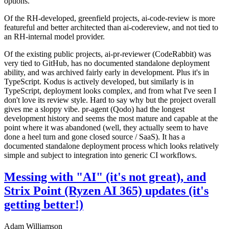
options.
Of the RH-developed, greenfield projects, ai-code-review is more
featureful and better architected than ai-codereview, and not tied to
an RH-internal model provider.
Of the existing public projects, ai-pr-reviewer (CodeRabbit) was
very tied to GitHub, has no documented standalone deployment
ability, and was archived fairly early in development. Plus it's in
TypeScript. Kodus is actively developed, but similarly is in
TypeScript, deployment looks complex, and from what I've seen I
don't love its review style. Hard to say why but the project overall
gives me a sloppy vibe. pr-agent (Qodo) had the longest
development history and seems the most mature and capable at the
point where it was abandoned (well, they actually seem to have
done a heel turn and gone closed source / SaaS). It has a
documented standalone deployment process which looks relatively
simple and subject to integration into generic CI workflows.
Messing with "AI" (it's not great), and
Strix Point (Ryzen AI 365) updates (it's
getting better!)
Adam Williamson