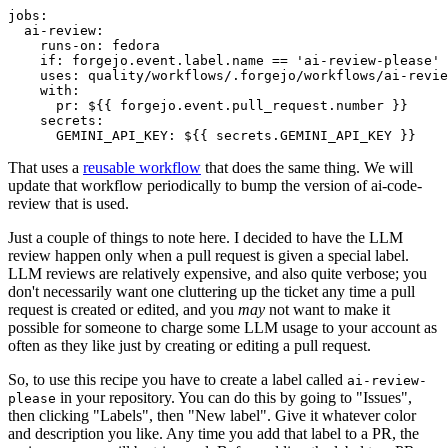
jobs
:
ai-review
:
runs-on
:
fedora
if
:
forgejo.event.label.name == 'ai-review-please'
uses
:
quality/workflows/.forgejo/workflows/ai-revie
with
:
pr
:
${{ forgejo.event.pull_request.number }}
secrets
:
GEMINI_API_KEY
:
${{ secrets.GEMINI_API_KEY }}
That uses a
reusable workflow
that does the same thing. We will
update that workflow periodically to bump the version of ai-code-
review that is used.
Just a couple of things to note here. I decided to have the LLM
review happen only when a pull request is given a special label.
LLM reviews are relatively expensive, and also quite verbose; you
don't necessarily want one cluttering up the ticket any time a pull
request is created or edited, and you
may
not want to make it
possible for someone to charge some LLM usage to your account as
often as they like just by creating or editing a pull request.
So, to use this recipe you have to create a label called
ai-review-
in your repository. You can do this by going to "Issues",
please
then clicking "Labels", then "New label". Give it whatever color
and description you like. Any time you add that label to a PR, the