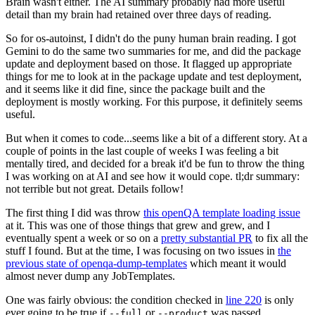
Brain wasn't either. The AI summary probably had more useful
detail than my brain had retained over three days of reading.
So for os-autoinst, I didn't do the puny human brain reading. I got
Gemini to do the same two summaries for me, and did the package
update and deployment based on those. It flagged up appropriate
things for me to look at in the package update and test deployment,
and it seems like it did fine, since the package built and the
deployment is mostly working. For this purpose, it definitely seems
useful.
But when it comes to code...seems like a bit of a different story. At a
couple of points in the last couple of weeks I was feeling a bit
mentally tired, and decided for a break it'd be fun to throw the thing
I was working on at AI and see how it would cope. tl;dr summary:
not terrible but not great. Details follow!
The first thing I did was throw
this openQA template loading issue
at it. This was one of those things that grew and grew, and I
eventually spent a week or so on a
pretty substantial PR
to fix all the
stuff I found. But at the time, I was focusing on two issues in
the
previous state of openqa-dump-templates
which meant it would
almost never dump any JobTemplates.
One was fairly obvious: the condition checked in
line 220
is only
ever going to be true if
or
was passed.
--full
--product