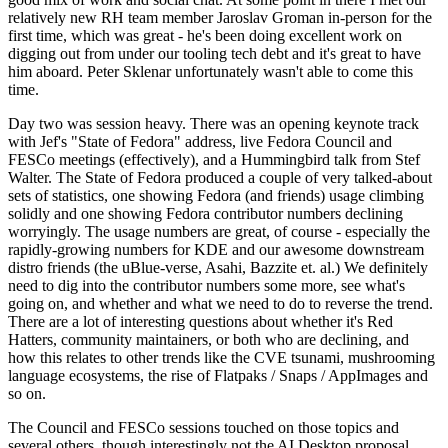
relatively new RH team member Jaroslav Groman in-person for the
first time, which was great - he's been doing excellent work on
digging out from under our tooling tech debt and it's great to have
him aboard. Peter Sklenar unfortunately wasn't able to come this
time.
Day two was session heavy. There was an opening keynote track
with Jef's "State of Fedora" address, live Fedora Council and
FESCo meetings (effectively), and a Hummingbird talk from Stef
Walter. The State of Fedora produced a couple of very talked-about
sets of statistics, one showing Fedora (and friends) usage climbing
solidly and one showing Fedora contributor numbers declining
worryingly. The usage numbers are great, of course - especially the
rapidly-growing numbers for KDE and our awesome downstream
distro friends (the uBlue-verse, Asahi, Bazzite et. al.) We definitely
need to dig into the contributor numbers some more, see what's
going on, and whether and what we need to do to reverse the trend.
There are a lot of interesting questions about whether it's Red
Hatters, community maintainers, or both who are declining, and
how this relates to other trends like the CVE tsunami, mushrooming
language ecosystems, the rise of Flatpaks / Snaps / AppImages and
so on.
The Council and FESCo sessions touched on those topics and
several others, though interestingly not the AI Desktop proposal