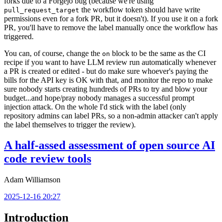
forks due to a Forgejo bug (because we're using
the workflow token should have write
pull_request_target
permissions even for a fork PR, but it doesn't). If you use it on a fork
PR, you'll have to remove the label manually once the workflow has
triggered.
You can, of course, change the
block to be the same as the CI
on
recipe if you want to have LLM review run automatically whenever
a PR is created or edited - but do make sure whoever's paying the
bills for the API key is OK with that, and monitor the repo to make
sure nobody starts creating hundreds of PRs to try and blow your
budget...and hope/pray nobody manages a successful prompt
injection attack. On the whole I'd stick with the label (only
repository admins can label PRs, so a non-admin attacker can't apply
the label themselves to trigger the review).
A half-assed assessment of open source AI
code review tools
Adam Williamson
2025-12-16 20:27
Introduction