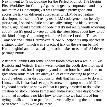
Next I went to "Stop Looking for the Perfect Prompt: The Design-
First Workflow for Coding Agents" to get my corporate mandatory
minimum AI Content(tm) - it was actually a pretty good and
accessible talk on different approaches to LLM-based feature
development. I still don't really use LLM code generation heavily
(for a start, I spend so little time actually sitting at a blank screen
typing significant amounts of code that it's not really worth worrying
about), but it's good to keep up with the latest ideas about how to do
this kinda thing. Continuing with the AI theme I took in Tomas
Tomecek and Laura Barcziova's "How AI helped us ship updates in
a Linux distro", which was a practical talk on the system behind
Hummingbird and the actual approach it takes to (sort-of) AI-driven
package builds.
After that I think I did some Fedora booth cover for a while. Lukas
Ruzicka and Vojtech Trefny were holding the booth down for most
of the weekend, but I stopped by and did an hour here and there to
give them some relief. It's always a lot of fun chatting to people
about Fedora, other distributions or stuff that has nothing to do with
Linux at all. Lukas had set up a Framework laptop with a MIDI
keyboard attached to show off that it's pretty practical to do audio
creation on stock Fedora kernel and audio stack these days; Vojtech
and I had absolutely no idea how to use it, so we had lots of fun
trying to talk about it to people and eventually telling them to come
back when Lukas would be there...