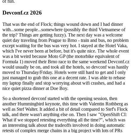
of fun.
Devconf.cz 2026
That was the end of Flock; things wound down and I had dinner
with...some people...somewhere (possibly the third Vietnamese of
the trip? Things are getting fuzzy). The next day was a welcome
quiet day traveling from Prague to Brno - train and bus, no problem
except waiting for the bus was very hot. I stayed at the Hotel Vaka,
which I've never been at before, but it's quite nice. The whole event
was a bit weird because Moto GP (the motorbike equivalent of
Formula 1) moved their Brno race to the same weekend Devconf.cz
would usually be on, and took all the hotels, so devconf was hastily
moved to Thursday/Friday. Hotels were still hard to get and I only
just managed to grab this one at a decent rate. I was able to rebase
my laptop finally and stop worrying about wifi crashes, and had a
nice quiet pizza dinner at Doe Boy.
So a shortened devconf started with the opening session, then
another Hummingbird keynote, this time with Valentin Rothberg as
well as Stef Walter. It added a bit of detail compared to Stef's Flock
talk, and there wasn't anything else on. Then I saw "OpenShift CI:
What if we stopped retesting everything all the time?", which was
an interesting talk about the tradeoffs involved in doing automatic
retests of complex merge chains in a big project with lots of PRs