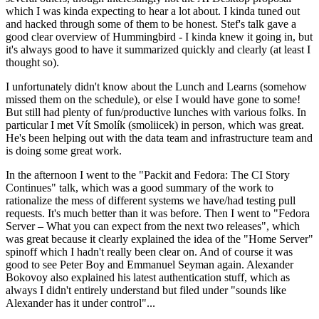
which I was kinda expecting to hear a lot about. I kinda tuned out
and hacked through some of them to be honest. Stef's talk gave a
good clear overview of Hummingbird - I kinda knew it going in, but
it's always good to have it summarized quickly and clearly (at least I
thought so).
I unfortunately didn't know about the Lunch and Learns (somehow
missed them on the schedule), or else I would have gone to some!
But still had plenty of fun/productive lunches with various folks. In
particular I met Vít Smolík (smoliicek) in person, which was great.
He's been helping out with the data team and infrastructure team and
is doing some great work.
In the afternoon I went to the "Packit and Fedora: The CI Story
Continues" talk, which was a good summary of the work to
rationalize the mess of different systems we have/had testing pull
requests. It's much better than it was before. Then I went to "Fedora
Server – What you can expect from the next two releases", which
was great because it clearly explained the idea of the "Home Server"
spinoff which I hadn't really been clear on. And of course it was
good to see Peter Boy and Emmanuel Seyman again. Alexander
Bokovoy also explained his latest authentication stuff, which as
always I didn't entirely understand but filed under "sounds like
Alexander has it under control"...