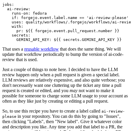
jobs
:
ai-review
:
runs-on
:
fedora
if
:
forgejo.event.label.name == 'ai-review-please'
uses
:
quality/workflows/.forgejo/workflows/ai-revie
with
:
pr
:
${{ forgejo.event.pull_request.number }}
secrets
:
GEMINI_API_KEY
:
${{ secrets.GEMINI_API_KEY }}
That uses a
reusable workflow
that does the same thing. We will
update that workflow periodically to bump the version of ai-code-
review that is used.
Just a couple of things to note here. I decided to have the LLM
review happen only when a pull request is given a special label.
LLM reviews are relatively expensive, and also quite verbose; you
don't necessarily want one cluttering up the ticket any time a pull
request is created or edited, and you
may
not want to make it
possible for someone to charge some LLM usage to your account as
often as they like just by creating or editing a pull request.
So, to use this recipe you have to create a label called
ai-review-
in your repository. You can do this by going to "Issues",
please
then clicking "Labels", then "New label". Give it whatever color
and description you like. Any time you add that label to a PR, the