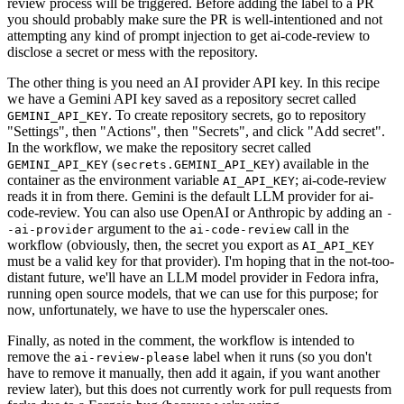
review process will be triggered. Before adding the label to a PR
you should probably make sure the PR is well-intentioned and not
attempting any kind of prompt injection to get ai-code-review to
disclose a secret or mess with the repository.
The other thing is you need an AI provider API key. In this recipe
we have a Gemini API key saved as a repository secret called
. To create repository secrets, go to repository
GEMINI_API_KEY
"Settings", then "Actions", then "Secrets", and click "Add secret".
In the workflow, we make the repository secret called
(
) available in the
GEMINI_API_KEY
secrets.GEMINI_API_KEY
container as the environment variable
; ai-code-review
AI_API_KEY
reads it in from there. Gemini is the default LLM provider for ai-
code-review. You can also use OpenAI or Anthropic by adding an
-
argument to the
call in the
-ai-provider
ai-code-review
workflow (obviously, then, the secret you export as
AI_API_KEY
must be a valid key for that provider). I'm hoping that in the not-too-
distant future, we'll have an LLM model provider in Fedora infra,
running open source models, that we can use for this purpose; for
now, unfortunately, we have to use the hyperscaler ones.
Finally, as noted in the comment, the workflow is intended to
remove the
label when it runs (so you don't
ai-review-please
have to remove it manually, then add it again, if you want another
review later), but this does not currently work for pull requests from