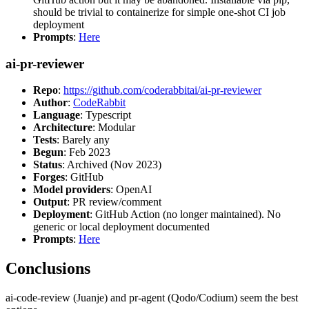
should be trivial to containerize for simple one-shot CI job
deployment
Prompts
:
Here
ai-pr-reviewer
Repo
:
https://github.com/coderabbitai/ai-pr-reviewer
Author
:
CodeRabbit
Language
: Typescript
Architecture
: Modular
Tests
: Barely any
Begun
: Feb 2023
Status
: Archived (Nov 2023)
Forges
: GitHub
Model providers
: OpenAI
Output
: PR review/comment
Deployment
: GitHub Action (no longer maintained). No
generic or local deployment documented
Prompts
:
Here
Conclusions
ai-code-review (Juanje) and pr-agent (Qodo/Codium) seem the best