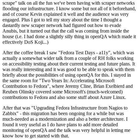
scrape" talk on all the fun we've been having with scraper networks
flooding our infrastructure. I know some but not all of it beforehand,
and of course Kevin explained it well and the audience was very
engaged. Plus I got to tell my story about the time I thought a
dastardly new scraper network had figured out how to evade
Anubis, but it turned out that the call was coming from inside the
house (i.e. I had done a slightly silly thing in openQA which made it
effectively DoS Koji...)
After the coffee break I saw "Fedora Test Days - a11y", which was
actually a somewhat wider talk from a couple of RH folks working
on accessibility testing about their current testing and future plans. It
was really interesting and it was good to be able to speak with them
briefly about the possibilities of using openQA for this. I stayed in
the same room for "Two Years In: Accelerating Microsoft
Contribution to Fedora", where Jeremy Cline, Brian Exelbierd and
Reuben Olinsky covered some Microsoft's (much-welcomed)
contributions to Fedora and also some stuff about Azure Linux.
After that was "Upgrading Fedora Infrastructure from Nagios to
Zabbix" - this migration has been ongoing for a while but was
much-needed as a modernization and also a better architecture. I
found it very useful as I do have plans to add more detailed
monitoring of openQA and the talk was very helpful in letting me
know how to get started with that.