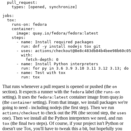
pull_request
:
types
:
[
opened
,
synchronize
]
jobs
:
tox
:
runs-on
:
fedora
container
:
image
:
quay.io/fedora/fedora:latest
steps
:
-
name
:
Install required packages
run
:
dnf -y install nodejs tox git
-
uses
:
actions/checkout@8e8c483db84b4bee98b60c05
with
:
fetch-depth
:
0
-
name
:
Install Python interpreters
run
:
for py in 3.6 3.9 3.10 3.11 3.12 3.13; do 
-
name
:
Test with tox
run
:
tox
That runs whenever a pull request is opened or pushed (the
on
section). It expects a runner with the
label (the
fedora
runs-on
setting). It uses the
container image from quay.io
fedora:latest
(the
setting). From that image, we install packages we're
container
going to need - including nodejs (the first step). Then we run
to check out the PR (the second step, the
actions/checkout
uses
one). Then we install all the Python interpreters we need, and run
(the final two steps). Of course, if your project isn't Python or
tox
doesn't use Tox, you'll have to tweak this a bit, but hopefully you