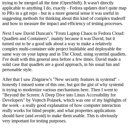
trying to be merged all the time (OpenShift). It wasn't directly
applicable to anything I do, exactly - Fedora updates don't quite map
to PRs in a git repo - but in a more general sense it was useful in
suggesting methods for thinking about this kind of complex tradeoff
and how to measure the impact and efficiency of testing processes.
Next I saw David Duncan's "From Laptop Chaos to Fedora Cloud:
Quadlets and Containers", mainly because it was David, but it
turned out to be a good talk about a way to make a relatively
complex multi-container side project buildable and deployable the
same way on your laptop and in The Cloud, using systemd quadlets.
I've dealt with this general area before a few times. David made a
solid case that quadlets are a good approach, in his usual fun and
personable style.
After that I saw Zbigniew's "New security features in systemd" -
honestly I missed some of this one, but got the gist of why systemd
is trying to modernize various mechanisms here. Then I went to
"Beyond the Screen: A Deep Dive into Linux Accessibility for
Developers" by Vojtech Polasek, which was one of my highlights of
the week - a really good explanation of how computer interaction
really works for blind people, and what properties applications
should have (and avoid) to make them usable. This is obviously
very important for testing purposes.