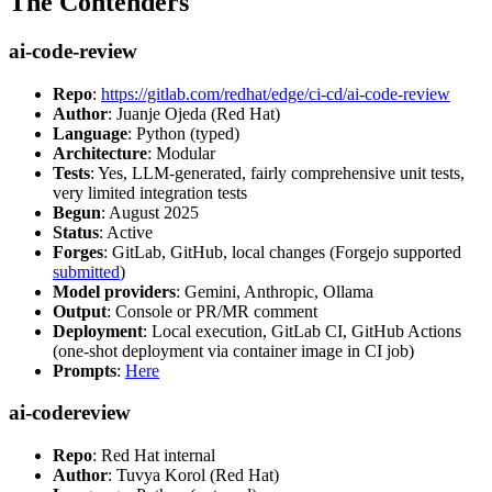
The Contenders
ai-code-review
Repo
:
https://gitlab.com/redhat/edge/ci-cd/ai-code-review
Author
: Juanje Ojeda (Red Hat)
Language
: Python (typed)
Architecture
: Modular
Tests
: Yes, LLM-generated, fairly comprehensive unit tests,
very limited integration tests
Begun
: August 2025
Status
: Active
Forges
: GitLab, GitHub, local changes (Forgejo supported
submitted
)
Model providers
: Gemini, Anthropic, Ollama
Output
: Console or PR/MR comment
Deployment
: Local execution, GitLab CI, GitHub Actions
(one-shot deployment via container image in CI job)
Prompts
:
Here
ai-codereview
Repo
: Red Hat internal
Author
: Tuvya Korol (Red Hat)