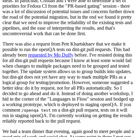
ideas. In particular, Cristian and I were able to determine a set of
priorities for Fedora CI from the "PR-based gating" session - there
was a lot of discussion of potential issues and concerns further down
the road of the potential migration, but in the end we found it pretty
clear that we need to improve the reliability of the existing tests and
pipelines, and the ease of interpreting the results, and that's
uncontroversial work that can be done first.
There was also a request from Petr Khartskhaev that we make it
possible to run the openQA tests on dist-git pull requests. This had
already been
requested by Mo Duffy
before. I've resisted doing this
for all dist-git pull requests because I know at least some would fail
when changes to multiple packages need to be grouped and tested
together. The update system allows us to group builds into updates,
but dist-git does not yet have any way to mark multiple PRs as a
logical group for testing/promotion. However, someone suggested a
better idea: do it by request, not for all PRs automatically. So I
decided to go ahead and do it. Instead of doing another workshop, I
hid in the corner of the "Languages in Floss" session and bodged up
a working prototype, which is deployed to staging openQA. If you
comment
on a dist-git pull request, tests on it will
/openqa test
run in staging openQA. I'm currently working on getting the results
reliably reported back to the pull request.
We had a team dinner that evening, again good to meet people and a
good mix of work and social chat. At some point in there I met our