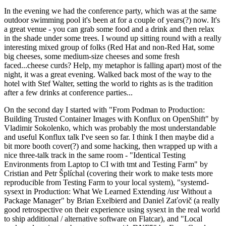
In the evening we had the conference party, which was at the same
outdoor swimming pool it's been at for a couple of years(?) now. It's
a great venue - you can grab some food and a drink and then relax
in the shade under some trees. I wound up sitting round with a really
interesting mixed group of folks (Red Hat and non-Red Hat, some
big cheeses, some medium-size cheeses and some fresh
faced...cheese curds? Help, my metaphor is falling apart) most of the
night, it was a great evening. Walked back most of the way to the
hotel with Stef Walter, setting the world to rights as is the tradition
after a few drinks at conference parties...
On the second day I started with "From Podman to Production:
Building Trusted Container Images with Konflux on OpenShift" by
Vladimir Sokolenko, which was probably the most understandable
and useful Konflux talk I've seen so far. I think I then maybe did a
bit more booth cover(?) and some hacking, then wrapped up with a
nice three-talk track in the same room - "Identical Testing
Environments from Laptop to CI with tmt and Testing Farm" by
Cristian and Petr Šplíchal (covering their work to make tests more
reproducible from Testing Farm to your local system), "systemd-
sysext in Production: What We Learned Extending /usr Without a
Package Manager" by Brian Exelbierd and Daniel Zaťovič (a really
good retrospective on their experience using sysext in the real world
to ship additional / alternative software on Flatcar), and "Local