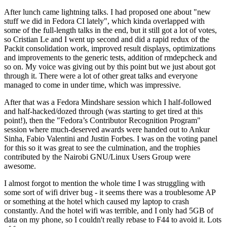
After lunch came lightning talks. I had proposed one about "new
stuff we did in Fedora CI lately", which kinda overlapped with
some of the full-length talks in the end, but it still got a lot of votes,
so Cristian Le and I went up second and did a rapid redux of the
Packit consolidation work, improved result displays, optimizations
and improvements to the generic tests, addition of rmdepcheck and
so on. My voice was giving out by this point but we just about got
through it. There were a lot of other great talks and everyone
managed to come in under time, which was impressive.
After that was a Fedora Mindshare session which I half-followed
and half-hacked/dozed through (was starting to get tired at this
point!), then the "Fedora’s Contributor Recognition Program"
session where much-deserved awards were handed out to Ankur
Sinha, Fabio Valentini and Justin Forbes. I was on the voting panel
for this so it was great to see the culmination, and the trophies
contributed by the Nairobi GNU/Linux Users Group were
awesome.
I almost forgot to mention the whole time I was struggling with
some sort of wifi driver bug - it seems there was a troublesome AP
or something at the hotel which caused my laptop to crash
constantly. And the hotel wifi was terrible, and I only had 5GB of
data on my phone, so I couldn't really rebase to F44 to avoid it. Lots