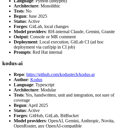
Language
: Python (untyped)
Architecture
: Monolithic
Tests
: No
Begun
: June 2025
Status
: Active
Forges
: GitLab, local changes
Model providers
: RH-internal Claude, Gemini, Granite
Output
: Console or MR comment
Deployment
: Local execution, GitLab CI (ad hoc
deployment via curl/pip in CI job)
Prompts
: Red Hat internal
kodus-ai
Repo
:
https://github.com/kodustech/kodus-ai
Author
:
Kodus
Language
: Typescript
Architecture
: Modular
Tests
: Yes, handwritten, unit and integration, not sure of
coverage
Begun
: April 2025
Status
: Active
Forges
: GitHub, GitLab, BitBucket
Model providers
: OpenAI, Gemini, Anthropic, Novita,
OpenRouter, any OpenAI-compatible