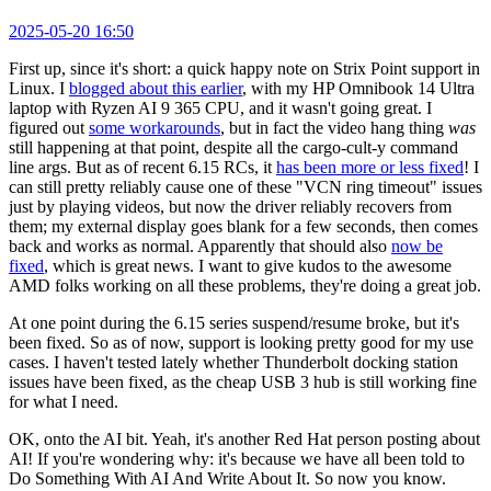
2025-05-20 16:50
First up, since it's short: a quick happy note on Strix Point support in
Linux. I
blogged about this earlier
, with my HP Omnibook 14 Ultra
laptop with Ryzen AI 9 365 CPU, and it wasn't going great. I
figured out
some workarounds
, but in fact the video hang thing
was
still happening at that point, despite all the cargo-cult-y command
line args. But as of recent 6.15 RCs, it
has been more or less fixed
! I
can still pretty reliably cause one of these "VCN ring timeout" issues
just by playing videos, but now the driver reliably recovers from
them; my external display goes blank for a few seconds, then comes
back and works as normal. Apparently that should also
now be
fixed
, which is great news. I want to give kudos to the awesome
AMD folks working on all these problems, they're doing a great job.
At one point during the 6.15 series suspend/resume broke, but it's
been fixed. So as of now, support is looking pretty good for my use
cases. I haven't tested lately whether Thunderbolt docking station
issues have been fixed, as the cheap USB 3 hub is still working fine
for what I need.
OK, onto the AI bit. Yeah, it's another Red Hat person posting about
AI! If you're wondering why: it's because we have all been told to
Do Something With AI And Write About It. So now you know.