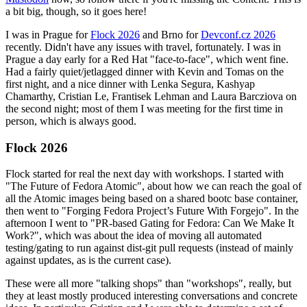
a bit big, though, so it goes here!
I was in Prague for
Flock 2026
and Brno for
Devconf.cz 2026
recently. Didn't have any issues with travel, fortunately. I was in
Prague a day early for a Red Hat "face-to-face", which went fine.
Had a fairly quiet/jetlagged dinner with Kevin and Tomas on the
first night, and a nice dinner with Lenka Segura, Kashyap
Chamarthy, Cristian Le, Frantisek Lehman and Laura Barcziova on
the second night; most of them I was meeting for the first time in
person, which is always good.
Flock 2026
Flock started for real the next day with workshops. I started with
"The Future of Fedora Atomic", about how we can reach the goal of
all the Atomic images being based on a shared bootc base container,
then went to "Forging Fedora Project’s Future With Forgejo". In the
afternoon I went to "PR-based Gating for Fedora: Can We Make It
Work?", which was about the idea of moving all automated
testing/gating to run against dist-git pull requests (instead of mainly
against updates, as is the current case).
These were all more "talking shops" than "workshops", really, but
they at least mostly produced interesting conversations and concrete