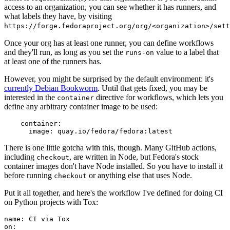
access to an organization, you can see whether it has runners, and
what labels they have, by visiting
https://forge.fedoraproject.org/org/<organization>/set
Once your org has at least one runner, you can define workflows
and they'll run, as long as you set the
value to a label that
runs-on
at least one of the runners has.
However, you might be surprised by the default environment: it's
currently Debian Bookworm
. Until that gets fixed, you may be
interested in the
directive for workflows, which lets you
container
define any arbitrary container image to be used:
container
:
image
:
quay.io/fedora/fedora:latest
There is one little gotcha with this, though. Many GitHub actions,
including
, are written in Node, but Fedora's stock
checkout
container images don't have Node installed. So you have to install it
before running
or anything else that uses Node.
checkout
Put it all together, and here's the workflow I've defined for doing CI
on Python projects with Tox:
name
:
CI via Tox
on
: