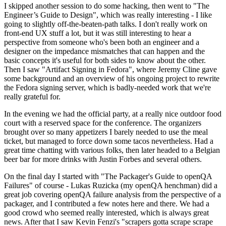
I skipped another session to do some hacking, then went to "The
Engineer’s Guide to Design", which was really interesting - I like
going to slightly off-the-beaten-path talks. I don't really work on
front-end UX stuff a lot, but it was still interesting to hear a
perspective from someone who's been both an engineer and a
designer on the impedance mismatches that can happen and the
basic concepts it's useful for both sides to know about the other.
Then I saw "Artifact Signing in Fedora", where Jeremy Cline gave
some background and an overview of his ongoing project to rewrite
the Fedora signing server, which is badly-needed work that we're
really grateful for.
In the evening we had the official party, at a really nice outdoor food
court with a reserved space for the conference. The organizers
brought over so many appetizers I barely needed to use the meal
ticket, but managed to force down some tacos nevertheless. Had a
great time chatting with various folks, then later headed to a Belgian
beer bar for more drinks with Justin Forbes and several others.
On the final day I started with "The Packager's Guide to openQA
Failures" of course - Lukas Ruzicka (my openQA henchman) did a
great job covering openQA failure analysis from the perspective of a
packager, and I contributed a few notes here and there. We had a
good crowd who seemed really interested, which is always great
news. After that I saw Kevin Fenzi's "scrapers gotta scrape scrape