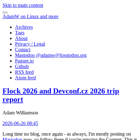
Skip to main content
AdamW on Linux and more
Archives
Tags
About
Privacy / Legal
Contact
Mastodon @
adamw@fosstodon.org
Pagure.io
Github
RSS feed
Atom feed
Flock 2026 and Devconf.cz 2026 trip
report
Adam Williamson
2026-06-26 08:45
Long time no blog, once again - as always, I'm mostly posting on
Mastodon
now, so follow there if you're missing the Content. This is