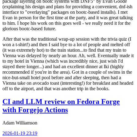
package layering on bootc systems with DNF5" by Evan Goode
(explaining his design and plans for providing a convenient, dnf-ish
interface to "overlaying" packages on bootc-based installs). I met
Evan in person for the first time at the party, and it was great talking
to him. I hope his work on this goes well - we really need it for the
glorious bootc-based future.
After that was the traditional wrap-up session with the trivia quiz (I
won a t-shirt!) and then I said bye to a lot of people and melted off
(it was extremely hot) to the train station...to find that my train to
Vienna was delayed by nearly an hour. Ah, well. Eventually made it
to my hotel in Vienna (which was incredibly nice, just wish I'd
stayed there longer...) and had an excellent dinner at Iki (highly
recommended if you're in the area). Got in a couple of swims in the
nice-but-small hotel pool before and after sleeping, then had a
Vienna take on avocado toast (interesting!) for breakfast and headed
off to the airport, and that was another trip in the books.
CI and LLM review on Fedora Forge
with Forgejo Actions
Adam Williamson
2026-01-19 23:19