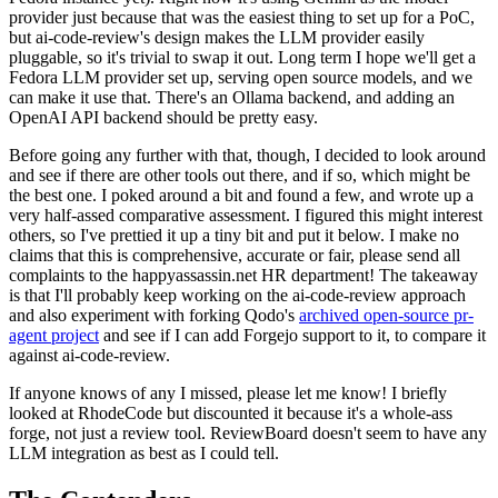
provider just because that was the easiest thing to set up for a PoC,
but ai-code-review's design makes the LLM provider easily
pluggable, so it's trivial to swap it out. Long term I hope we'll get a
Fedora LLM provider set up, serving open source models, and we
can make it use that. There's an Ollama backend, and adding an
OpenAI API backend should be pretty easy.
Before going any further with that, though, I decided to look around
and see if there are other tools out there, and if so, which might be
the best one. I poked around a bit and found a few, and wrote up a
very half-assed comparative assessment. I figured this might interest
others, so I've prettied it up a tiny bit and put it below. I make no
claims that this is comprehensive, accurate or fair, please send all
complaints to the happyassassin.net HR department! The takeaway
is that I'll probably keep working on the ai-code-review approach
and also experiment with forking Qodo's
archived open-source pr-
agent project
and see if I can add Forgejo support to it, to compare it
against ai-code-review.
If anyone knows of any I missed, please let me know! I briefly
looked at RhodeCode but discounted it because it's a whole-ass
forge, not just a review tool. ReviewBoard doesn't seem to have any
LLM integration as best as I could tell.