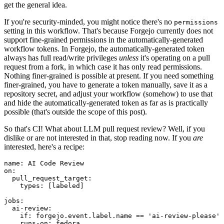
get the general idea.
If you're security-minded, you might notice there's no
permissions
setting in this workflow. That's because Forgejo currently does not
support fine-grained permissions in the automatically-generated
workflow tokens. In Forgejo, the automatically-generated token
always has full read/write privileges
unless
it's operating on a pull
request from a fork, in which case it has only read permissions.
Nothing finer-grained is possible at present. If you need something
finer-grained, you have to generate a token manually, save it as a
repository secret, and adjust your workflow (somehow) to use that
and hide the automatically-generated token as far as is practically
possible (that's outside the scope of this post).
So that's CI! What about LLM pull request review? Well, if you
dislike or are not interested in that, stop reading now. If you
are
interested, here's a recipe:
name
:
AI Code Review
on
:
pull_request_target
:
types
:
[
labeled
]
jobs
:
ai-review
:
if
:
forgejo.event.label.name == 'ai-review-please'
runs-on
:
fedora