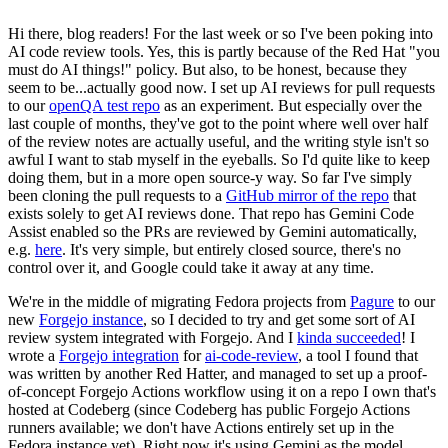
Hi there, blog readers! For the last week or so I've been poking into
AI code review tools. Yes, this is partly because of the Red Hat "you
must do AI things!" policy. But also, to be honest, because they
seem to be...actually good now. I set up AI reviews for pull requests
to our
openQA test repo
as an experiment. But especially over the
last couple of months, they've got to the point where well over half
of the review notes are actually useful, and the writing style isn't so
awful I want to stab myself in the eyeballs. So I'd quite like to keep
doing them, but in a more open source-y way. So far I've simply
been cloning the pull requests to a
GitHub mirror of the repo
that
exists solely to get AI reviews done. That repo has Gemini Code
Assist enabled so the PRs are reviewed by Gemini automatically,
e.g.
here
. It's very simple, but entirely closed source, there's no
control over it, and Google could take it away at any time.
We're in the middle of migrating Fedora projects from
Pagure
to our
new
Forgejo instance
, so I decided to try and get some sort of AI
review system integrated with Forgejo. And I
kinda succeeded
! I
wrote a
Forgejo integration
for
ai-code-review
, a tool I found that
was written by another Red Hatter, and managed to set up a proof-
of-concept Forgejo Actions workflow using it on a repo I own that's
hosted at Codeberg (since Codeberg has public Forgejo Actions
runners available; we don't have Actions entirely set up in the
Fedora instance yet). Right now it's using Gemini as the model