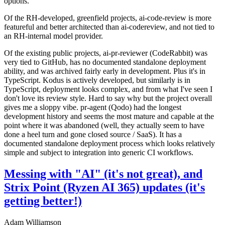
options.
Of the RH-developed, greenfield projects, ai-code-review is more
featureful and better architected than ai-codereview, and not tied to
an RH-internal model provider.
Of the existing public projects, ai-pr-reviewer (CodeRabbit) was
very tied to GitHub, has no documented standalone deployment
ability, and was archived fairly early in development. Plus it's in
TypeScript. Kodus is actively developed, but similarly is in
TypeScript, deployment looks complex, and from what I've seen I
don't love its review style. Hard to say why but the project overall
gives me a sloppy vibe. pr-agent (Qodo) had the longest
development history and seems the most mature and capable at the
point where it was abandoned (well, they actually seem to have
done a heel turn and gone closed source / SaaS). It has a
documented standalone deployment process which looks relatively
simple and subject to integration into generic CI workflows.
Messing with "AI" (it's not great), and
Strix Point (Ryzen AI 365) updates (it's
getting better!)
Adam Williamson