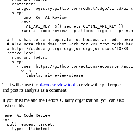
container
:
image
:
registry.gitlab.com/redhat/edge/ci-cd/ai-c
steps
:
-
name
:
Run AI Review
env
:
AI_API_KEY
:
${{ secrets.GEMINI_API_KEY }}
run
:
ai-code-review --platform forgejo --pr-num
# this has to be a separate job because ai-code-revie
# also note this does not work for PRs from forks bec
# https://codeberg.org/forgejo/forgejo/issues/10733
remove-label
:
runs-on
:
fedora
steps
:
-
uses
:
https://github.com/actions-ecosystem/acti
with
:
labels
:
ai-review-please
That will cause the
ai-code-review tool
to review the pull request
and post its analysis as a comment.
If you trust me and the Fedora Quality organization, you can also
just use this:
name
:
AI Code Review
on
:
pull_request_target
:
types
:
[
labeled
]