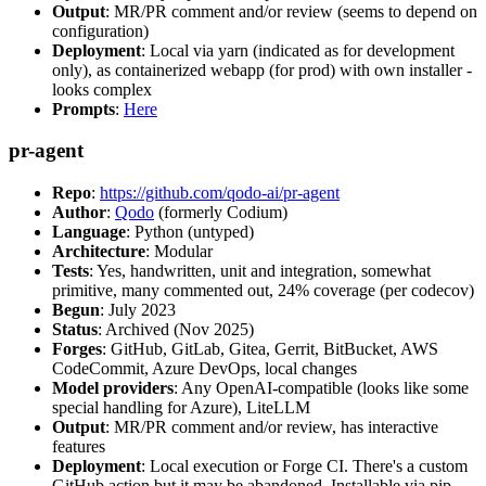
Output
: MR/PR comment and/or review (seems to depend on
configuration)
Deployment
: Local via yarn (indicated as for development
only), as containerized webapp (for prod) with own installer -
looks complex
Prompts
:
Here
pr-agent
Repo
:
https://github.com/qodo-ai/pr-agent
Author
:
Qodo
(formerly Codium)
Language
: Python (untyped)
Architecture
: Modular
Tests
: Yes, handwritten, unit and integration, somewhat
primitive, many commented out, 24% coverage (per codecov)
Begun
: July 2023
Status
: Archived (Nov 2025)
Forges
: GitHub, GitLab, Gitea, Gerrit, BitBucket, AWS
CodeCommit, Azure DevOps, local changes
Model providers
: Any OpenAI-compatible (looks like some
special handling for Azure), LiteLLM
Output
: MR/PR comment and/or review, has interactive
features
Deployment
: Local execution or Forge CI. There's a custom
GitHub action but it may be abandoned. Installable via pip,