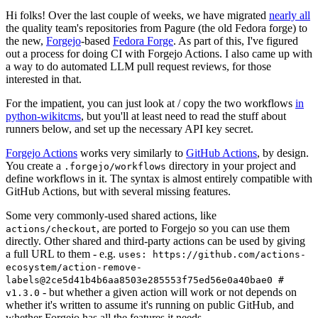
Hi folks! Over the last couple of weeks, we have migrated
nearly all
the quality team's repositories from Pagure (the old Fedora forge) to
the new,
Forgejo
-based
Fedora Forge
. As part of this, I've figured
out a process for doing CI with Forgejo Actions. I also came up with
a way to do automated LLM pull request reviews, for those
interested in that.
For the impatient, you can just look at / copy the two workflows
in
python-wikitcms
, but you'll at least need to read the stuff about
runners below, and set up the necessary API key secret.
Forgejo Actions
works very similarly to
GitHub Actions
, by design.
You create a
directory in your project and
.forgejo/workflows
define workflows in it. The syntax is almost entirely compatible with
GitHub Actions, but with several missing features.
Some very commonly-used shared actions, like
, are ported to Forgejo so you can use them
actions/checkout
directly. Other shared and third-party actions can be used by giving
a full URL to them - e.g.
uses: https://github.com/actions-
ecosystem/action-remove-
labels@2ce5d41b4b6aa8503e285553f75ed56e0a40bae0 #
- but whether a given action will work or not depends on
v1.3.0
whether it's written to assume it's running on public GitHub, and
whether Forgejo has all the features it needs.