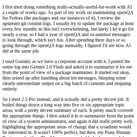
I first tried doing something really-actually-useful-for-work with AI
a couple of weeks ago. As part of my work on maintaining openQA
for Fedora (the packages and our instances of it), I review the
upstream git commit logs. I usually try to update the package at least
every few months so this isn't overwhelming, but lately I let it go for
nearly a year, so I had a year of openQA and os-autoinst messages
to look through, which isn't fun. After spending three days or so
going through the openQA logs manually, I figured I'd see how AI
did at the same job.
I used Gemini, as we have a corporate account with it. I pasted the
entire log into Gemini 2.0 Flash and asked it to summarize it for me
from the point of view of a package maintainer. It started out okay,
then seized up after handling about ten messages, blurping some
clearly-intermediate output on a big batch of commits and stopping
entirely.
So I tried 2.5 Pro instead, and it actually did a pretty decent job. It
boiled things down a long way into five or six appropriate topic
areas, with a pretty decent summary of each. It pretty much covered
the appropriate things. I then asked it to re-summarize from the point
of view of a system administrator, and again it did really pretty well,
highlighting the appropriate areas of change that a sysadmin would
be interested in. It wasn't 100% perfect, but then, my Puny Human