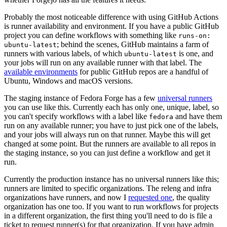
Probably the most noticeable difference with using GitHub Actions
is runner availability and environment. If you have a public GitHub
project you can define workflows with something like
runs-on:
; behind the scenes, GitHub maintains a farm of
ubuntu-latest
runners with various labels, of which
is one, and
ubuntu-latest
your jobs will run on any available runner with that label. The
available environments
for public GitHub repos are a handful of
Ubuntu, Windows and macOS versions.
The staging instance of Fedora Forge has a few
universal runners
you can use like this. Currently each has only one, unique, label, so
you can't specify workflows with a label like
and have them
fedora
run on any available runner; you have to just pick one of the labels,
and your jobs will always run on that runner. Maybe this will get
changed at some point. But the runners are available to all repos in
the staging instance, so you can just define a workflow and get it
run.
Currently the production instance has no universal runners like this;
runners are limited to specific organizations. The releng and infra
organizations have runners, and now I
requested one
, the quality
organization has one too. If you want to run workflows for projects
in a different organization, the first thing you'll need to do is file a
ticket to request runner(s) for that organization. If you have admin