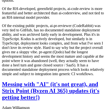
options.
Of the RH-developed, greenfield projects, ai-code-review is more
featureful and better architected than ai-codereview, and not tied to
an RH-internal model provider.
Of the existing public projects, ai-pr-reviewer (CodeRabbit) was
very tied to GitHub, has no documented standalone deployment
ability, and was archived fairly early in development. Plus it's in
TypeScript. Kodus is actively developed, but similarly is in
TypeScript, deployment looks complex, and from what I've seen I
don't love its review style. Hard to say why but the project overall
gives me a sloppy vibe. pr-agent (Qodo) had the longest
development history and seems the most mature and capable at the
point where it was abandoned (well, they actually seem to have
done a heel turn and gone closed source / SaaS). It has a
documented standalone deployment process which looks relatively
simple and subject to integration into generic CI workflows.
Messing with "AI" (it's not great), and
Strix Point (Ryzen AI 365) updates (it's
getting better!)
Adam Williamson