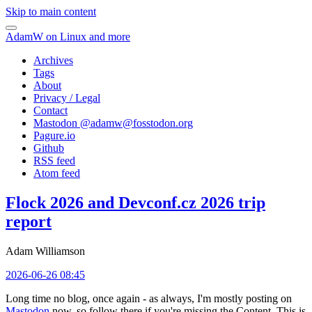
Skip to main content
AdamW on Linux and more
Archives
Tags
About
Privacy / Legal
Contact
Mastodon @
adamw@fosstodon.org
Pagure.io
Github
RSS feed
Atom feed
Flock 2026 and Devconf.cz 2026 trip
report
Adam Williamson
2026-06-26 08:45
Long time no blog, once again - as always, I'm mostly posting on
Mastodon
now, so follow there if you're missing the Content. This is