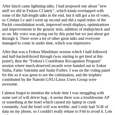
After lunch came lightning talks. I had proposed one about "new
stuff we did in Fedora CI lately", which kinda overlapped with
some of the full-length talks in the end, but it still got a lot of votes,
so Cristian Le and I went up second and did a rapid redux of the
Packit consolidation work, improved result displays, optimizations
and improvements to the generic tests, addition of rmdepcheck and
so on. My voice was giving out by this point but we just about got
through it. There were a lot of other great talks and everyone
managed to come in under time, which was impressive.
After that was a Fedora Mindshare session which I half-followed
and half-hacked/dozed through (was starting to get tired at this
point!), then the "Fedora’s Contributor Recognition Program"
session where much-deserved awards were handed out to Ankur
Sinha, Fabio Valentini and Justin Forbes. I was on the voting panel
for this so it was great to see the culmination, and the trophies
contributed by the Nairobi GNU/Linux Users Group were
awesome.
I almost forgot to mention the whole time I was struggling with
some sort of wifi driver bug - it seems there was a troublesome AP
or something at the hotel which caused my laptop to crash
constantly. And the hotel wifi was terrible, and I only had 5GB of
data on my phone, so I couldn't really rebase to F44 to avoid it. Lots