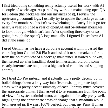
I first tried doing something really-actually-useful-for-work with AI
a couple of weeks ago. As part of my work on maintaining openQA
for Fedora (the packages and our instances of it), I review the
upstream git commit logs. I usually try to update the package at least
every few months so this isn't overwhelming, but lately I let it go for
nearly a year, so I had a year of openQA and os-autoinst messages
to look through, which isn't fun. After spending three days or so
going through the openQA logs manually, I figured I'd see how AI
did at the same job.
I used Gemini, as we have a corporate account with it. I pasted the
entire log into Gemini 2.0 Flash and asked it to summarize it for me
from the point of view of a package maintainer. It started out okay,
then seized up after handling about ten messages, blurping some
clearly-intermediate output on a big batch of commits and stopping
entirely.
So I tried 2.5 Pro instead, and it actually did a pretty decent job. It
boiled things down a long way into five or six appropriate topic
areas, with a pretty decent summary of each. It pretty much covered
the appropriate things. I then asked it to re-summarize from the point
of view of a system administrator, and again it did really pretty well,
highlighting the appropriate areas of change that a sysadmin would
be interested in. It wasn't 100% perfect, but then, my Puny Human