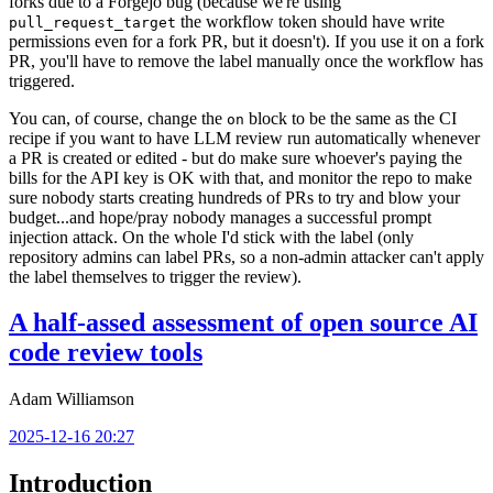
forks due to a Forgejo bug (because we're using
the workflow token should have write
pull_request_target
permissions even for a fork PR, but it doesn't). If you use it on a fork
PR, you'll have to remove the label manually once the workflow has
triggered.
You can, of course, change the
block to be the same as the CI
on
recipe if you want to have LLM review run automatically whenever
a PR is created or edited - but do make sure whoever's paying the
bills for the API key is OK with that, and monitor the repo to make
sure nobody starts creating hundreds of PRs to try and blow your
budget...and hope/pray nobody manages a successful prompt
injection attack. On the whole I'd stick with the label (only
repository admins can label PRs, so a non-admin attacker can't apply
the label themselves to trigger the review).
A half-assed assessment of open source AI
code review tools
Adam Williamson
2025-12-16 20:27
Introduction