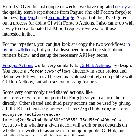
Hi folks! Over the last couple of weeks, we have migrated
nearly all
the quality team's repositories from Pagure (the old Fedora forge) to
the new,
Forgejo
-based
Fedora Forge
. As part of this, I've figured
out a process for doing CI with Forgejo Actions. I also came up with
a way to do automated LLM pull request reviews, for those
interested in that.
For the impatient, you can just look at / copy the two workflows
in
python-wikitcms
, but you'll at least need to read the stuff about
runners below, and set up the necessary API key secret.
Forgejo Actions
works very similarly to
GitHub Actions
, by design.
You create a
directory in your project and
.forgejo/workflows
define workflows in it. The syntax is almost entirely compatible with
GitHub Actions, but with several missing features.
Some very commonly-used shared actions, like
, are ported to Forgejo so you can use them
actions/checkout
directly. Other shared and third-party actions can be used by giving
a full URL to them - e.g.
uses: https://github.com/actions-
ecosystem/action-remove-
labels@2ce5d41b4b6aa8503e285553f75ed56e0a40bae0 #
- but whether a given action will work or not depends on
v1.3.0
whether it's written to assume it's running on public GitHub, and
whether Forgejo has all the features it needs.