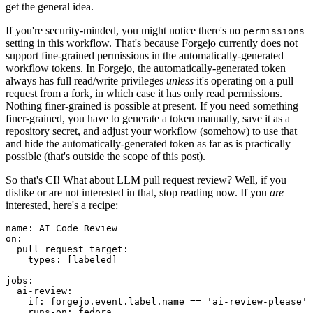
get the general idea.
If you're security-minded, you might notice there's no
permissions
setting in this workflow. That's because Forgejo currently does not
support fine-grained permissions in the automatically-generated
workflow tokens. In Forgejo, the automatically-generated token
always has full read/write privileges
unless
it's operating on a pull
request from a fork, in which case it has only read permissions.
Nothing finer-grained is possible at present. If you need something
finer-grained, you have to generate a token manually, save it as a
repository secret, and adjust your workflow (somehow) to use that
and hide the automatically-generated token as far as is practically
possible (that's outside the scope of this post).
So that's CI! What about LLM pull request review? Well, if you
dislike or are not interested in that, stop reading now. If you
are
interested, here's a recipe:
name
:
AI Code Review
on
:
pull_request_target
:
types
:
[
labeled
]
jobs
:
ai-review
:
if
:
forgejo.event.label.name == 'ai-review-please'
runs-on
:
fedora