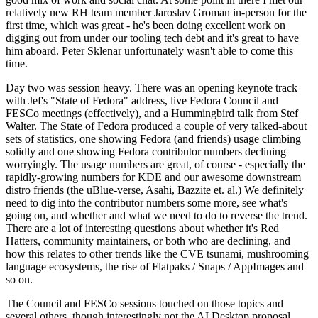
relatively new RH team member Jaroslav Groman in-person for the
first time, which was great - he's been doing excellent work on
digging out from under our tooling tech debt and it's great to have
him aboard. Peter Sklenar unfortunately wasn't able to come this
time.
Day two was session heavy. There was an opening keynote track
with Jef's "State of Fedora" address, live Fedora Council and
FESCo meetings (effectively), and a Hummingbird talk from Stef
Walter. The State of Fedora produced a couple of very talked-about
sets of statistics, one showing Fedora (and friends) usage climbing
solidly and one showing Fedora contributor numbers declining
worryingly. The usage numbers are great, of course - especially the
rapidly-growing numbers for KDE and our awesome downstream
distro friends (the uBlue-verse, Asahi, Bazzite et. al.) We definitely
need to dig into the contributor numbers some more, see what's
going on, and whether and what we need to do to reverse the trend.
There are a lot of interesting questions about whether it's Red
Hatters, community maintainers, or both who are declining, and
how this relates to other trends like the CVE tsunami, mushrooming
language ecosystems, the rise of Flatpaks / Snaps / AppImages and
so on.
The Council and FESCo sessions touched on those topics and
several others, though interestingly not the AI Desktop proposal