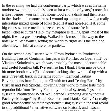
In the evening we had the conference party, which was at the same
outdoor swimming pool it's been at for a couple of years(?) now. It's
a great venue - you can grab some food and a drink and then relax
in the shade under some trees. I wound up sitting round with a really
interesting mixed group of folks (Red Hat and non-Red Hat, some
big cheeses, some medium-size cheeses and some fresh
faced...cheese curds? Help, my metaphor is falling apart) most of the
night, it was a great evening. Walked back most of the way to the
hotel with Stef Walter, setting the world to rights as is the tradition
after a few drinks at conference parties...
On the second day I started with "From Podman to Production:
Building Trusted Container Images with Konflux on OpenShift" by
Vladimir Sokolenko, which was probably the most understandable
and useful Konflux talk I've seen so far. I think I then maybe did a
bit more booth cover(?) and some hacking, then wrapped up with a
nice three-talk track in the same room - "Identical Testing
Environments from Laptop to CI with tmt and Testing Farm" by
Cristian and Petr Šplíchal (covering their work to make tests more
reproducible from Testing Farm to your local system), "systemd-
sysext in Production: What We Learned Extending /usr Without a
Package Manager" by Brian Exelbierd and Daniel Zaťovič (a really
good retrospective on their experience using sysext in the real world
to ship additional / alternative software on Flatcar), and "Local