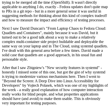
trying to be merged all the time (OpenShift). It wasn't directly
applicable to anything I do, exactly - Fedora updates don't quite map
to PRs in a git repo - but in a more general sense it was useful in
suggesting methods for thinking about this kind of complex tradeoff
and how to measure the impact and efficiency of testing processes.
Next I saw David Duncan's "From Laptop Chaos to Fedora Cloud:
Quadlets and Containers", mainly because it was David, but it
turned out to be a good talk about a way to make a relatively
complex multi-container side project buildable and deployable the
same way on your laptop and in The Cloud, using systemd quadlets.
I've dealt with this general area before a few times. David made a
solid case that quadlets are a good approach, in his usual fun and
personable style.
After that I saw Zbigniew's "New security features in systemd" -
honestly I missed some of this one, but got the gist of why systemd
is trying to modernize various mechanisms here. Then I went to
"Beyond the Screen: A Deep Dive into Linux Accessibility for
Developers" by Vojtech Polasek, which was one of my highlights of
the week - a really good explanation of how computer interaction
really works for blind people, and what properties applications
should have (and avoid) to make them usable. This is obviously
very important for testing purposes.