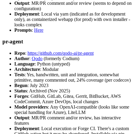
Output
: MR/PR comment and/or review (seems to depend on
configuration)
Deployment
: Local via yarn (indicated as for development
only), as containerized webapp (for prod) with own installer -
looks complex
Prompts
:
Here
pr-agent
Repo
:
https://github.com/qodo-ai/pr-agent
Author
:
Qodo
(formerly Codium)
Language
: Python (untyped)
Architecture
: Modular
Tests
: Yes, handwritten, unit and integration, somewhat
primitive, many commented out, 24% coverage (per codecov)
Begun
: July 2023
Status
: Archived (Nov 2025)
Forges
: GitHub, GitLab, Gitea, Gerrit, BitBucket, AWS
CodeCommit, Azure DevOps, local changes
Model providers
: Any OpenAI-compatible (looks like some
special handling for Azure), LiteLLM
Output
: MR/PR comment and/or review, has interactive
features
Deployment
: Local execution or Forge CI. There's a custom
GitHub action but it may be abandoned. Installable via pip,