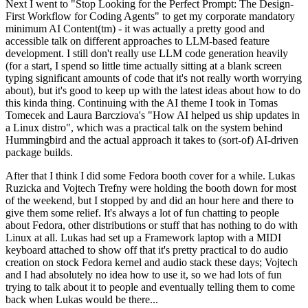
Next I went to "Stop Looking for the Perfect Prompt: The Design-
First Workflow for Coding Agents" to get my corporate mandatory
minimum AI Content(tm) - it was actually a pretty good and
accessible talk on different approaches to LLM-based feature
development. I still don't really use LLM code generation heavily
(for a start, I spend so little time actually sitting at a blank screen
typing significant amounts of code that it's not really worth worrying
about), but it's good to keep up with the latest ideas about how to do
this kinda thing. Continuing with the AI theme I took in Tomas
Tomecek and Laura Barcziova's "How AI helped us ship updates in
a Linux distro", which was a practical talk on the system behind
Hummingbird and the actual approach it takes to (sort-of) AI-driven
package builds.
After that I think I did some Fedora booth cover for a while. Lukas
Ruzicka and Vojtech Trefny were holding the booth down for most
of the weekend, but I stopped by and did an hour here and there to
give them some relief. It's always a lot of fun chatting to people
about Fedora, other distributions or stuff that has nothing to do with
Linux at all. Lukas had set up a Framework laptop with a MIDI
keyboard attached to show off that it's pretty practical to do audio
creation on stock Fedora kernel and audio stack these days; Vojtech
and I had absolutely no idea how to use it, so we had lots of fun
trying to talk about it to people and eventually telling them to come
back when Lukas would be there...