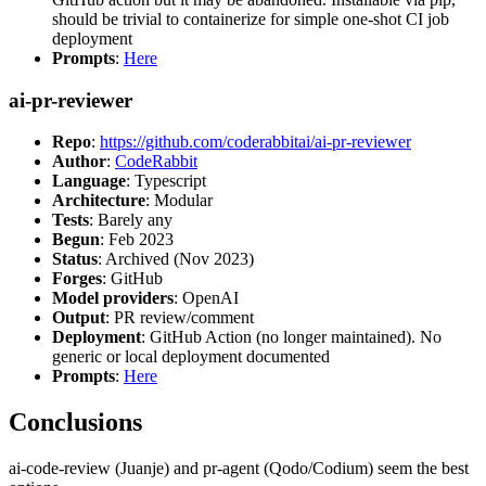
should be trivial to containerize for simple one-shot CI job
deployment
Prompts
:
Here
ai-pr-reviewer
Repo
:
https://github.com/coderabbitai/ai-pr-reviewer
Author
:
CodeRabbit
Language
: Typescript
Architecture
: Modular
Tests
: Barely any
Begun
: Feb 2023
Status
: Archived (Nov 2023)
Forges
: GitHub
Model providers
: OpenAI
Output
: PR review/comment
Deployment
: GitHub Action (no longer maintained). No
generic or local deployment documented
Prompts
:
Here
Conclusions
ai-code-review (Juanje) and pr-agent (Qodo/Codium) seem the best