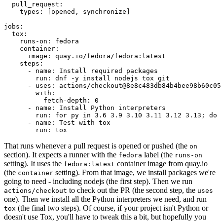
pull_request
:
types
:
[
opened
,
synchronize
]
jobs
:
tox
:
runs-on
:
fedora
container
:
image
:
quay.io/fedora/fedora:latest
steps
:
-
name
:
Install required packages
run
:
dnf -y install nodejs tox git
-
uses
:
actions/checkout@8e8c483db84b4bee98b60c05
with
:
fetch-depth
:
0
-
name
:
Install Python interpreters
run
:
for py in 3.6 3.9 3.10 3.11 3.12 3.13; do 
-
name
:
Test with tox
run
:
tox
That runs whenever a pull request is opened or pushed (the
on
section). It expects a runner with the
label (the
fedora
runs-on
setting). It uses the
container image from quay.io
fedora:latest
(the
setting). From that image, we install packages we're
container
going to need - including nodejs (the first step). Then we run
to check out the PR (the second step, the
actions/checkout
uses
one). Then we install all the Python interpreters we need, and run
(the final two steps). Of course, if your project isn't Python or
tox
doesn't use Tox, you'll have to tweak this a bit, but hopefully you