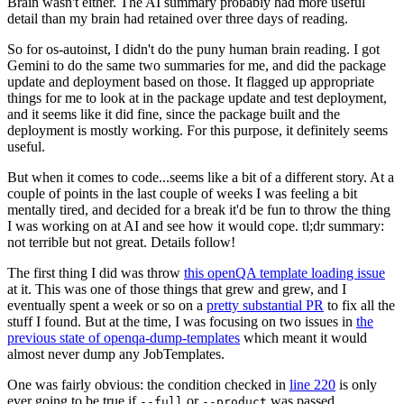
Brain wasn't either. The AI summary probably had more useful
detail than my brain had retained over three days of reading.
So for os-autoinst, I didn't do the puny human brain reading. I got
Gemini to do the same two summaries for me, and did the package
update and deployment based on those. It flagged up appropriate
things for me to look at in the package update and test deployment,
and it seems like it did fine, since the package built and the
deployment is mostly working. For this purpose, it definitely seems
useful.
But when it comes to code...seems like a bit of a different story. At a
couple of points in the last couple of weeks I was feeling a bit
mentally tired, and decided for a break it'd be fun to throw the thing
I was working on at AI and see how it would cope. tl;dr summary:
not terrible but not great. Details follow!
The first thing I did was throw
this openQA template loading issue
at it. This was one of those things that grew and grew, and I
eventually spent a week or so on a
pretty substantial PR
to fix all the
stuff I found. But at the time, I was focusing on two issues in
the
previous state of openqa-dump-templates
which meant it would
almost never dump any JobTemplates.
One was fairly obvious: the condition checked in
line 220
is only
ever going to be true if
or
was passed.
--full
--product