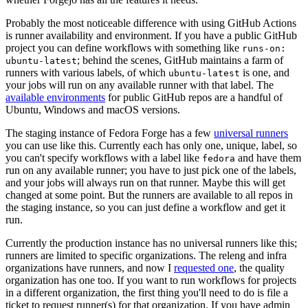
Probably the most noticeable difference with using GitHub Actions
is runner availability and environment. If you have a public GitHub
project you can define workflows with something like
runs-on:
; behind the scenes, GitHub maintains a farm of
ubuntu-latest
runners with various labels, of which
is one, and
ubuntu-latest
your jobs will run on any available runner with that label. The
available environments
for public GitHub repos are a handful of
Ubuntu, Windows and macOS versions.
The staging instance of Fedora Forge has a few
universal runners
you can use like this. Currently each has only one, unique, label, so
you can't specify workflows with a label like
and have them
fedora
run on any available runner; you have to just pick one of the labels,
and your jobs will always run on that runner. Maybe this will get
changed at some point. But the runners are available to all repos in
the staging instance, so you can just define a workflow and get it
run.
Currently the production instance has no universal runners like this;
runners are limited to specific organizations. The releng and infra
organizations have runners, and now I
requested one
, the quality
organization has one too. If you want to run workflows for projects
in a different organization, the first thing you'll need to do is file a
ticket to request runner(s) for that organization. If you have admin