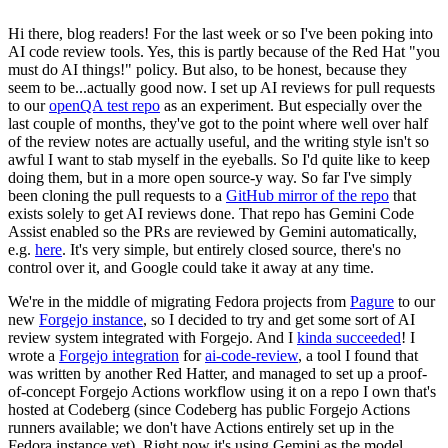
Hi there, blog readers! For the last week or so I've been poking into
AI code review tools. Yes, this is partly because of the Red Hat "you
must do AI things!" policy. But also, to be honest, because they
seem to be...actually good now. I set up AI reviews for pull requests
to our
openQA test repo
as an experiment. But especially over the
last couple of months, they've got to the point where well over half
of the review notes are actually useful, and the writing style isn't so
awful I want to stab myself in the eyeballs. So I'd quite like to keep
doing them, but in a more open source-y way. So far I've simply
been cloning the pull requests to a
GitHub mirror of the repo
that
exists solely to get AI reviews done. That repo has Gemini Code
Assist enabled so the PRs are reviewed by Gemini automatically,
e.g.
here
. It's very simple, but entirely closed source, there's no
control over it, and Google could take it away at any time.
We're in the middle of migrating Fedora projects from
Pagure
to our
new
Forgejo instance
, so I decided to try and get some sort of AI
review system integrated with Forgejo. And I
kinda succeeded
! I
wrote a
Forgejo integration
for
ai-code-review
, a tool I found that
was written by another Red Hatter, and managed to set up a proof-
of-concept Forgejo Actions workflow using it on a repo I own that's
hosted at Codeberg (since Codeberg has public Forgejo Actions
runners available; we don't have Actions entirely set up in the
Fedora instance yet). Right now it's using Gemini as the model