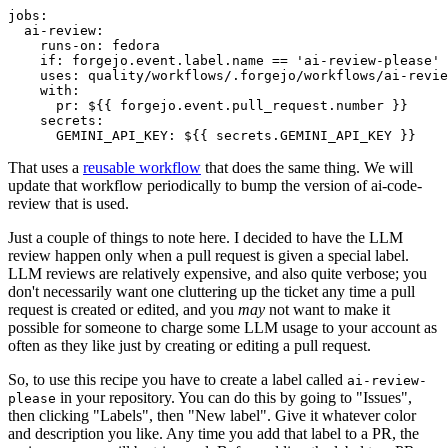
jobs
:
ai-review
:
runs-on
:
fedora
if
:
forgejo.event.label.name == 'ai-review-please'
uses
:
quality/workflows/.forgejo/workflows/ai-revie
with
:
pr
:
${{ forgejo.event.pull_request.number }}
secrets
:
GEMINI_API_KEY
:
${{ secrets.GEMINI_API_KEY }}
That uses a
reusable workflow
that does the same thing. We will
update that workflow periodically to bump the version of ai-code-
review that is used.
Just a couple of things to note here. I decided to have the LLM
review happen only when a pull request is given a special label.
LLM reviews are relatively expensive, and also quite verbose; you
don't necessarily want one cluttering up the ticket any time a pull
request is created or edited, and you
may
not want to make it
possible for someone to charge some LLM usage to your account as
often as they like just by creating or editing a pull request.
So, to use this recipe you have to create a label called
ai-review-
in your repository. You can do this by going to "Issues",
please
then clicking "Labels", then "New label". Give it whatever color
and description you like. Any time you add that label to a PR, the