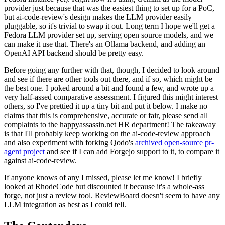
provider just because that was the easiest thing to set up for a PoC,
but ai-code-review's design makes the LLM provider easily
pluggable, so it's trivial to swap it out. Long term I hope we'll get a
Fedora LLM provider set up, serving open source models, and we
can make it use that. There's an Ollama backend, and adding an
OpenAI API backend should be pretty easy.
Before going any further with that, though, I decided to look around
and see if there are other tools out there, and if so, which might be
the best one. I poked around a bit and found a few, and wrote up a
very half-assed comparative assessment. I figured this might interest
others, so I've prettied it up a tiny bit and put it below. I make no
claims that this is comprehensive, accurate or fair, please send all
complaints to the happyassassin.net HR department! The takeaway
is that I'll probably keep working on the ai-code-review approach
and also experiment with forking Qodo's
archived open-source pr-
agent project
and see if I can add Forgejo support to it, to compare it
against ai-code-review.
If anyone knows of any I missed, please let me know! I briefly
looked at RhodeCode but discounted it because it's a whole-ass
forge, not just a review tool. ReviewBoard doesn't seem to have any
LLM integration as best as I could tell.