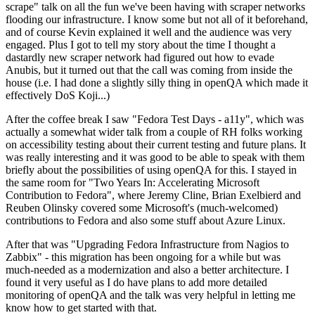
scrape" talk on all the fun we've been having with scraper networks
flooding our infrastructure. I know some but not all of it beforehand,
and of course Kevin explained it well and the audience was very
engaged. Plus I got to tell my story about the time I thought a
dastardly new scraper network had figured out how to evade
Anubis, but it turned out that the call was coming from inside the
house (i.e. I had done a slightly silly thing in openQA which made it
effectively DoS Koji...)
After the coffee break I saw "Fedora Test Days - a11y", which was
actually a somewhat wider talk from a couple of RH folks working
on accessibility testing about their current testing and future plans. It
was really interesting and it was good to be able to speak with them
briefly about the possibilities of using openQA for this. I stayed in
the same room for "Two Years In: Accelerating Microsoft
Contribution to Fedora", where Jeremy Cline, Brian Exelbierd and
Reuben Olinsky covered some Microsoft's (much-welcomed)
contributions to Fedora and also some stuff about Azure Linux.
After that was "Upgrading Fedora Infrastructure from Nagios to
Zabbix" - this migration has been ongoing for a while but was
much-needed as a modernization and also a better architecture. I
found it very useful as I do have plans to add more detailed
monitoring of openQA and the talk was very helpful in letting me
know how to get started with that.