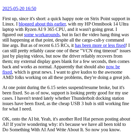
2025-05-20 16:50
First up, since it's short: a quick happy note on Strix Point support in
Linux. I
blogged about this earlier
, with my HP Omnibook 14 Ultra
laptop with Ryzen AI 9 365 CPU, and it wasn't going great. I
figured out
some workarounds
, but in fact the video hang thing
was
still happening at that point, despite all the cargo-cult-y command
line args. But as of recent 6.15 RCs, it
has been more or less fixed
! I
can still pretty reliably cause one of these "VCN ring timeout" issues
just by playing videos, but now the driver reliably recovers from
them; my external display goes blank for a few seconds, then comes
back and works as normal. Apparently that should also
now be
fixed
, which is great news. I want to give kudos to the awesome
AMD folks working on all these problems, they're doing a great job.
At one point during the 6.15 series suspend/resume broke, but it's
been fixed. So as of now, support is looking pretty good for my use
cases. I haven't tested lately whether Thunderbolt docking station
issues have been fixed, as the cheap USB 3 hub is still working fine
for what I need.
OK, onto the AI bit. Yeah, it's another Red Hat person posting about
AI! If you're wondering why: it's because we have all been told to
Do Something With AI And Write About It. So now you know.