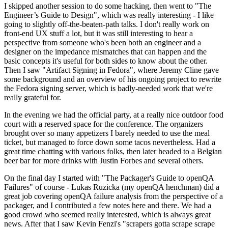
I skipped another session to do some hacking, then went to "The
Engineer’s Guide to Design", which was really interesting - I like
going to slightly off-the-beaten-path talks. I don't really work on
front-end UX stuff a lot, but it was still interesting to hear a
perspective from someone who's been both an engineer and a
designer on the impedance mismatches that can happen and the
basic concepts it's useful for both sides to know about the other.
Then I saw "Artifact Signing in Fedora", where Jeremy Cline gave
some background and an overview of his ongoing project to rewrite
the Fedora signing server, which is badly-needed work that we're
really grateful for.
In the evening we had the official party, at a really nice outdoor food
court with a reserved space for the conference. The organizers
brought over so many appetizers I barely needed to use the meal
ticket, but managed to force down some tacos nevertheless. Had a
great time chatting with various folks, then later headed to a Belgian
beer bar for more drinks with Justin Forbes and several others.
On the final day I started with "The Packager's Guide to openQA
Failures" of course - Lukas Ruzicka (my openQA henchman) did a
great job covering openQA failure analysis from the perspective of a
packager, and I contributed a few notes here and there. We had a
good crowd who seemed really interested, which is always great
news. After that I saw Kevin Fenzi's "scrapers gotta scrape scrape