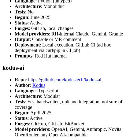
Language
: Python (untyped)
Architecture
: Monolithic
Tests
: No
Begun
: June 2025
Status
: Active
Forges
: GitLab, local changes
Model providers
: RH-internal Claude, Gemini, Granite
Output
: Console or MR comment
Deployment
: Local execution, GitLab CI (ad hoc
deployment via curl/pip in CI job)
Prompts
: Red Hat internal
kodus-ai
Repo
:
https://github.com/kodustech/kodus-ai
Author
:
Kodus
Language
: Typescript
Architecture
: Modular
Tests
: Yes, handwritten, unit and integration, not sure of
coverage
Begun
: April 2025
Status
: Active
Forges
: GitHub, GitLab, BitBucket
Model providers
: OpenAI, Gemini, Anthropic, Novita,
OpenRouter, any OpenAI-compatible