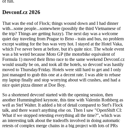
of fun.
Devconf.cz 2026
That was the end of Flock; things wound down and I had dinner
with...some people...somewhere (possibly the third Vietnamese of
the trip? Things are getting fuzzy). The next day was a welcome
quiet day traveling from Prague to Brno - train and bus, no problem
except waiting for the bus was very hot. I stayed at the Hotel Vaka,
which I've never been at before, but it's quite nice. The whole event
was a bit weird because Moto GP (the motorbike equivalent of
Formula 1) moved their Brno race to the same weekend Devconf.cz
would usually be on, and took all the hotels, so devconf was hastily
moved to Thursday/Friday. Hotels were still hard to get and I only
just managed to grab this one at a decent rate. I was able to rebase
my laptop finally and stop worrying about wifi crashes, and had a
nice quiet pizza dinner at Doe Boy.
So a shortened devconf started with the opening session, then
another Hummingbird keynote, this time with Valentin Rothberg as
well as Stef Walter. It added a bit of detail compared to Stef's Flock
talk, and there wasn't anything else on. Then I saw "OpenShift CI:
What if we stopped retesting everything all the time?", which was
an interesting talk about the tradeoffs involved in doing automatic
retests of complex merge chains in a big project with lots of PRs