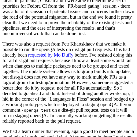
ideas. In particular, Cristian and I were able to determine a set of
priorities for Fedora CI from the "PR-based gating" session - there
was a lot of discussion of potential issues and concerns further down
the road of the potential migration, but in the end we found it pretty
clear that we need to improve the reliability of the existing tests and
pipelines, and the ease of interpreting the results, and that's
uncontroversial work that can be done first.
There was also a request from Petr Khartskhaev that we make it
possible to run the openQA tests on dist-git pull requests. This had
already been
requested by Mo Duffy
before. I've resisted doing this
for all dist-git pull requests because I know at least some would fail
when changes to multiple packages need to be grouped and tested
together. The update system allows us to group builds into updates,
but dist-git does not yet have any way to mark multiple PRs as a
logical group for testing/promotion. However, someone suggested a
better idea: do it by request, not for all PRs automatically. So I
decided to go ahead and do it. Instead of doing another workshop, I
hid in the corner of the "Languages in Floss" session and bodged up
a working prototype, which is deployed to staging openQA. If you
comment
on a dist-git pull request, tests on it will
/openqa test
run in staging openQA. I'm currently working on getting the results
reliably reported back to the pull request.
We had a team dinner that evening, again good to meet people and a
good mix of work and social chat. At some point in there I met our