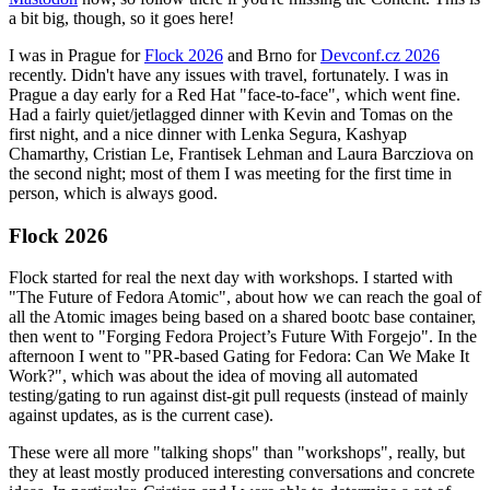
a bit big, though, so it goes here!
I was in Prague for
Flock 2026
and Brno for
Devconf.cz 2026
recently. Didn't have any issues with travel, fortunately. I was in
Prague a day early for a Red Hat "face-to-face", which went fine.
Had a fairly quiet/jetlagged dinner with Kevin and Tomas on the
first night, and a nice dinner with Lenka Segura, Kashyap
Chamarthy, Cristian Le, Frantisek Lehman and Laura Barcziova on
the second night; most of them I was meeting for the first time in
person, which is always good.
Flock 2026
Flock started for real the next day with workshops. I started with
"The Future of Fedora Atomic", about how we can reach the goal of
all the Atomic images being based on a shared bootc base container,
then went to "Forging Fedora Project’s Future With Forgejo". In the
afternoon I went to "PR-based Gating for Fedora: Can We Make It
Work?", which was about the idea of moving all automated
testing/gating to run against dist-git pull requests (instead of mainly
against updates, as is the current case).
These were all more "talking shops" than "workshops", really, but
they at least mostly produced interesting conversations and concrete