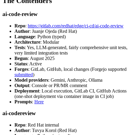
The Contenders
ai-code-review
Repo
:
https://gitlab.com/redhat/edge/ci-cd/ai-code-review
Author
: Juanje Ojeda (Red Hat)
Language
: Python (typed)
Architecture
: Modular
Tests
: Yes, LLM-generated, fairly comprehensive unit tests,
very limited integration tests
Begun
: August 2025
Status
: Active
Forges
: GitLab, GitHub, local changes (Forgejo supported
submitted
)
Model providers
: Gemini, Anthropic, Ollama
Output
: Console or PR/MR comment
Deployment
: Local execution, GitLab CI, GitHub Actions
(one-shot deployment via container image in CI job)
Prompts
:
Here
ai-codereview
Repo
: Red Hat internal
Author
: Tuvya Korol (Red Hat)