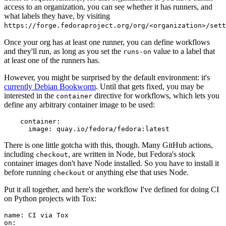
access to an organization, you can see whether it has runners, and
what labels they have, by visiting
https://forge.fedoraproject.org/org/<organization>/set
Once your org has at least one runner, you can define workflows
and they'll run, as long as you set the
value to a label that
runs-on
at least one of the runners has.
However, you might be surprised by the default environment: it's
currently Debian Bookworm
. Until that gets fixed, you may be
interested in the
directive for workflows, which lets you
container
define any arbitrary container image to be used:
container
:
image
:
quay.io/fedora/fedora:latest
There is one little gotcha with this, though. Many GitHub actions,
including
, are written in Node, but Fedora's stock
checkout
container images don't have Node installed. So you have to install it
before running
or anything else that uses Node.
checkout
Put it all together, and here's the workflow I've defined for doing CI
on Python projects with Tox:
name
:
CI via Tox
on
: