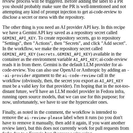
review process will be triggered. Before adding the label to a PR
you should probably make sure the PR is well-intentioned and not
attempting any kind of prompt injection to get ai-code-review to
disclose a secret or mess with the repository.
The other thing is you need an AI provider API key. In this recipe
we have a Gemini API key saved as a repository secret called
. To create repository secrets, go to repository
GEMINI_API_KEY
"Settings", then "Actions", then "Secrets", and click "Add secret".
In the workflow, we make the repository secret called
(
) available in the
GEMINI_API_KEY
secrets.GEMINI_API_KEY
container as the environment variable
; ai-code-review
AI_API_KEY
reads it in from there. Gemini is the default LLM provider for ai-
code-review. You can also use OpenAI or Anthropic by adding an
-
argument to the
call in the
-ai-provider
ai-code-review
workflow (obviously, then, the secret you export as
AI_API_KEY
must be a valid key for that provider). I'm hoping that in the not-too-
distant future, we'll have an LLM model provider in Fedora infra,
running open source models, that we can use for this purpose; for
now, unfortunately, we have to use the hyperscaler ones.
Finally, as noted in the comment, the workflow is intended to
remove the
label when it runs (so you don't
ai-review-please
have to remove it manually, then add it again, if you want another
review later), but this does not currently work for pull requests from