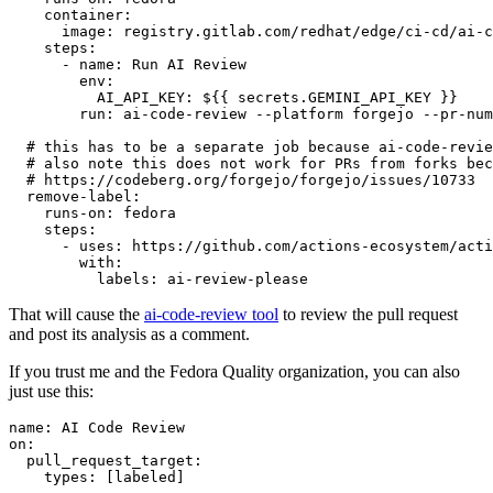
container
:
image
:
registry.gitlab.com/redhat/edge/ci-cd/ai-c
steps
:
-
name
:
Run AI Review
env
:
AI_API_KEY
:
${{ secrets.GEMINI_API_KEY }}
run
:
ai-code-review --platform forgejo --pr-num
# this has to be a separate job because ai-code-revie
# also note this does not work for PRs from forks bec
# https://codeberg.org/forgejo/forgejo/issues/10733
remove-label
:
runs-on
:
fedora
steps
:
-
uses
:
https://github.com/actions-ecosystem/acti
with
:
labels
:
ai-review-please
That will cause the
ai-code-review tool
to review the pull request
and post its analysis as a comment.
If you trust me and the Fedora Quality organization, you can also
just use this:
name
:
AI Code Review
on
:
pull_request_target
:
types
:
[
labeled
]