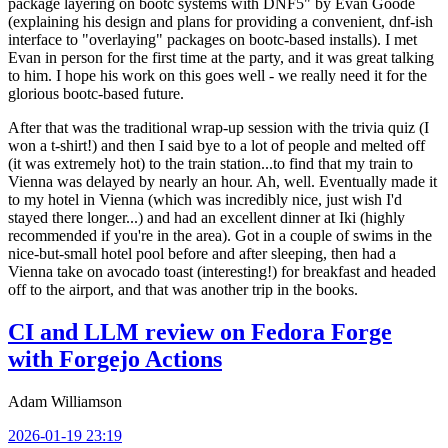
package layering on bootc systems with DNF5" by Evan Goode
(explaining his design and plans for providing a convenient, dnf-ish
interface to "overlaying" packages on bootc-based installs). I met
Evan in person for the first time at the party, and it was great talking
to him. I hope his work on this goes well - we really need it for the
glorious bootc-based future.
After that was the traditional wrap-up session with the trivia quiz (I
won a t-shirt!) and then I said bye to a lot of people and melted off
(it was extremely hot) to the train station...to find that my train to
Vienna was delayed by nearly an hour. Ah, well. Eventually made it
to my hotel in Vienna (which was incredibly nice, just wish I'd
stayed there longer...) and had an excellent dinner at Iki (highly
recommended if you're in the area). Got in a couple of swims in the
nice-but-small hotel pool before and after sleeping, then had a
Vienna take on avocado toast (interesting!) for breakfast and headed
off to the airport, and that was another trip in the books.
CI and LLM review on Fedora Forge
with Forgejo Actions
Adam Williamson
2026-01-19 23:19