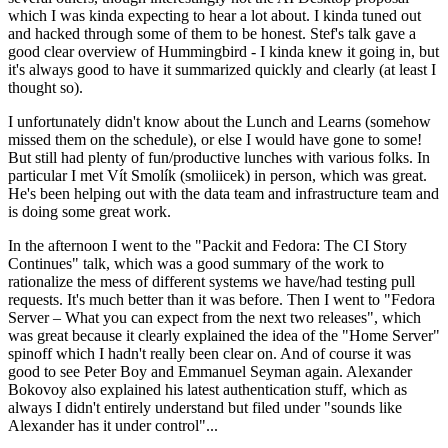
which I was kinda expecting to hear a lot about. I kinda tuned out
and hacked through some of them to be honest. Stef's talk gave a
good clear overview of Hummingbird - I kinda knew it going in, but
it's always good to have it summarized quickly and clearly (at least I
thought so).
I unfortunately didn't know about the Lunch and Learns (somehow
missed them on the schedule), or else I would have gone to some!
But still had plenty of fun/productive lunches with various folks. In
particular I met Vít Smolík (smoliicek) in person, which was great.
He's been helping out with the data team and infrastructure team and
is doing some great work.
In the afternoon I went to the "Packit and Fedora: The CI Story
Continues" talk, which was a good summary of the work to
rationalize the mess of different systems we have/had testing pull
requests. It's much better than it was before. Then I went to "Fedora
Server – What you can expect from the next two releases", which
was great because it clearly explained the idea of the "Home Server"
spinoff which I hadn't really been clear on. And of course it was
good to see Peter Boy and Emmanuel Seyman again. Alexander
Bokovoy also explained his latest authentication stuff, which as
always I didn't entirely understand but filed under "sounds like
Alexander has it under control"...