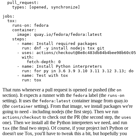
pull_request
:
types
:
[
opened
,
synchronize
]
jobs
:
tox
:
runs-on
:
fedora
container
:
image
:
quay.io/fedora/fedora:latest
steps
:
-
name
:
Install required packages
run
:
dnf -y install nodejs tox git
-
uses
:
actions/checkout@8e8c483db84b4bee98b60c05
with
:
fetch-depth
:
0
-
name
:
Install Python interpreters
run
:
for py in 3.6 3.9 3.10 3.11 3.12 3.13; do 
-
name
:
Test with tox
run
:
tox
That runs whenever a pull request is opened or pushed (the
on
section). It expects a runner with the
label (the
fedora
runs-on
setting). It uses the
container image from quay.io
fedora:latest
(the
setting). From that image, we install packages we're
container
going to need - including nodejs (the first step). Then we run
to check out the PR (the second step, the
actions/checkout
uses
one). Then we install all the Python interpreters we need, and run
(the final two steps). Of course, if your project isn't Python or
tox
doesn't use Tox, you'll have to tweak this a bit, but hopefully you