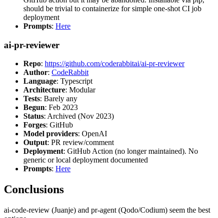
should be trivial to containerize for simple one-shot CI job
deployment
Prompts
:
Here
ai-pr-reviewer
Repo
:
https://github.com/coderabbitai/ai-pr-reviewer
Author
:
CodeRabbit
Language
: Typescript
Architecture
: Modular
Tests
: Barely any
Begun
: Feb 2023
Status
: Archived (Nov 2023)
Forges
: GitHub
Model providers
: OpenAI
Output
: PR review/comment
Deployment
: GitHub Action (no longer maintained). No
generic or local deployment documented
Prompts
:
Here
Conclusions
ai-code-review (Juanje) and pr-agent (Qodo/Codium) seem the best