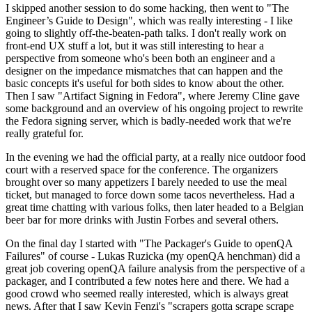
I skipped another session to do some hacking, then went to "The
Engineer’s Guide to Design", which was really interesting - I like
going to slightly off-the-beaten-path talks. I don't really work on
front-end UX stuff a lot, but it was still interesting to hear a
perspective from someone who's been both an engineer and a
designer on the impedance mismatches that can happen and the
basic concepts it's useful for both sides to know about the other.
Then I saw "Artifact Signing in Fedora", where Jeremy Cline gave
some background and an overview of his ongoing project to rewrite
the Fedora signing server, which is badly-needed work that we're
really grateful for.
In the evening we had the official party, at a really nice outdoor food
court with a reserved space for the conference. The organizers
brought over so many appetizers I barely needed to use the meal
ticket, but managed to force down some tacos nevertheless. Had a
great time chatting with various folks, then later headed to a Belgian
beer bar for more drinks with Justin Forbes and several others.
On the final day I started with "The Packager's Guide to openQA
Failures" of course - Lukas Ruzicka (my openQA henchman) did a
great job covering openQA failure analysis from the perspective of a
packager, and I contributed a few notes here and there. We had a
good crowd who seemed really interested, which is always great
news. After that I saw Kevin Fenzi's "scrapers gotta scrape scrape