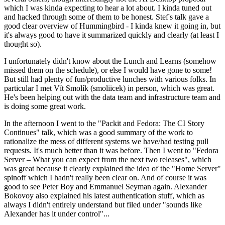
which I was kinda expecting to hear a lot about. I kinda tuned out
and hacked through some of them to be honest. Stef's talk gave a
good clear overview of Hummingbird - I kinda knew it going in, but
it's always good to have it summarized quickly and clearly (at least I
thought so).
I unfortunately didn't know about the Lunch and Learns (somehow
missed them on the schedule), or else I would have gone to some!
But still had plenty of fun/productive lunches with various folks. In
particular I met Vít Smolík (smoliicek) in person, which was great.
He's been helping out with the data team and infrastructure team and
is doing some great work.
In the afternoon I went to the "Packit and Fedora: The CI Story
Continues" talk, which was a good summary of the work to
rationalize the mess of different systems we have/had testing pull
requests. It's much better than it was before. Then I went to "Fedora
Server – What you can expect from the next two releases", which
was great because it clearly explained the idea of the "Home Server"
spinoff which I hadn't really been clear on. And of course it was
good to see Peter Boy and Emmanuel Seyman again. Alexander
Bokovoy also explained his latest authentication stuff, which as
always I didn't entirely understand but filed under "sounds like
Alexander has it under control"...