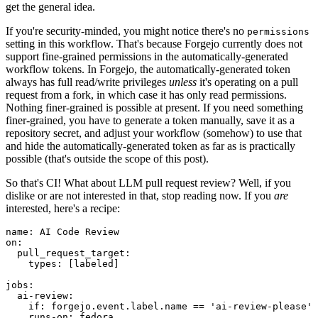
get the general idea.
If you're security-minded, you might notice there's no
permissions
setting in this workflow. That's because Forgejo currently does not
support fine-grained permissions in the automatically-generated
workflow tokens. In Forgejo, the automatically-generated token
always has full read/write privileges
unless
it's operating on a pull
request from a fork, in which case it has only read permissions.
Nothing finer-grained is possible at present. If you need something
finer-grained, you have to generate a token manually, save it as a
repository secret, and adjust your workflow (somehow) to use that
and hide the automatically-generated token as far as is practically
possible (that's outside the scope of this post).
So that's CI! What about LLM pull request review? Well, if you
dislike or are not interested in that, stop reading now. If you
are
interested, here's a recipe:
name
:
AI Code Review
on
:
pull_request_target
:
types
:
[
labeled
]
jobs
:
ai-review
:
if
:
forgejo.event.label.name == 'ai-review-please'
runs-on
:
fedora