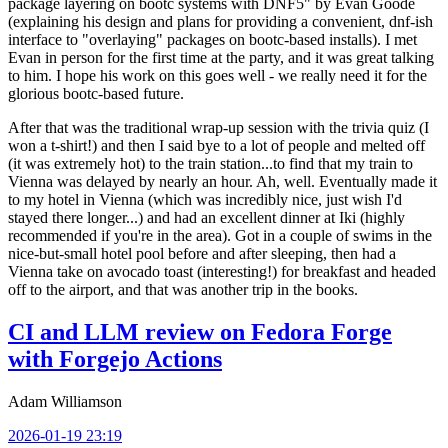
package layering on bootc systems with DNF5" by Evan Goode
(explaining his design and plans for providing a convenient, dnf-ish
interface to "overlaying" packages on bootc-based installs). I met
Evan in person for the first time at the party, and it was great talking
to him. I hope his work on this goes well - we really need it for the
glorious bootc-based future.
After that was the traditional wrap-up session with the trivia quiz (I
won a t-shirt!) and then I said bye to a lot of people and melted off
(it was extremely hot) to the train station...to find that my train to
Vienna was delayed by nearly an hour. Ah, well. Eventually made it
to my hotel in Vienna (which was incredibly nice, just wish I'd
stayed there longer...) and had an excellent dinner at Iki (highly
recommended if you're in the area). Got in a couple of swims in the
nice-but-small hotel pool before and after sleeping, then had a
Vienna take on avocado toast (interesting!) for breakfast and headed
off to the airport, and that was another trip in the books.
CI and LLM review on Fedora Forge
with Forgejo Actions
Adam Williamson
2026-01-19 23:19