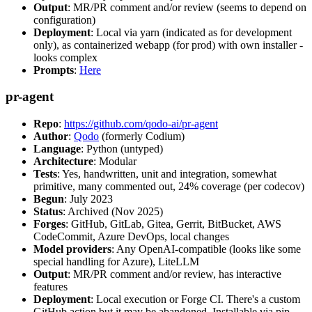
Output
: MR/PR comment and/or review (seems to depend on
configuration)
Deployment
: Local via yarn (indicated as for development
only), as containerized webapp (for prod) with own installer -
looks complex
Prompts
:
Here
pr-agent
Repo
:
https://github.com/qodo-ai/pr-agent
Author
:
Qodo
(formerly Codium)
Language
: Python (untyped)
Architecture
: Modular
Tests
: Yes, handwritten, unit and integration, somewhat
primitive, many commented out, 24% coverage (per codecov)
Begun
: July 2023
Status
: Archived (Nov 2025)
Forges
: GitHub, GitLab, Gitea, Gerrit, BitBucket, AWS
CodeCommit, Azure DevOps, local changes
Model providers
: Any OpenAI-compatible (looks like some
special handling for Azure), LiteLLM
Output
: MR/PR comment and/or review, has interactive
features
Deployment
: Local execution or Forge CI. There's a custom
GitHub action but it may be abandoned. Installable via pip,