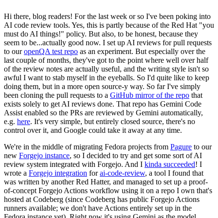
Hi there, blog readers! For the last week or so I've been poking into
AI code review tools. Yes, this is partly because of the Red Hat "you
must do AI things!" policy. But also, to be honest, because they
seem to be...actually good now. I set up AI reviews for pull requests
to our
openQA test repo
as an experiment. But especially over the
last couple of months, they've got to the point where well over half
of the review notes are actually useful, and the writing style isn't so
awful I want to stab myself in the eyeballs. So I'd quite like to keep
doing them, but in a more open source-y way. So far I've simply
been cloning the pull requests to a
GitHub mirror of the repo
that
exists solely to get AI reviews done. That repo has Gemini Code
Assist enabled so the PRs are reviewed by Gemini automatically,
e.g.
here
. It's very simple, but entirely closed source, there's no
control over it, and Google could take it away at any time.
We're in the middle of migrating Fedora projects from
Pagure
to our
new
Forgejo instance
, so I decided to try and get some sort of AI
review system integrated with Forgejo. And I
kinda succeeded
! I
wrote a
Forgejo integration
for
ai-code-review
, a tool I found that
was written by another Red Hatter, and managed to set up a proof-
of-concept Forgejo Actions workflow using it on a repo I own that's
hosted at Codeberg (since Codeberg has public Forgejo Actions
runners available; we don't have Actions entirely set up in the
Fedora instance yet). Right now it's using Gemini as the model