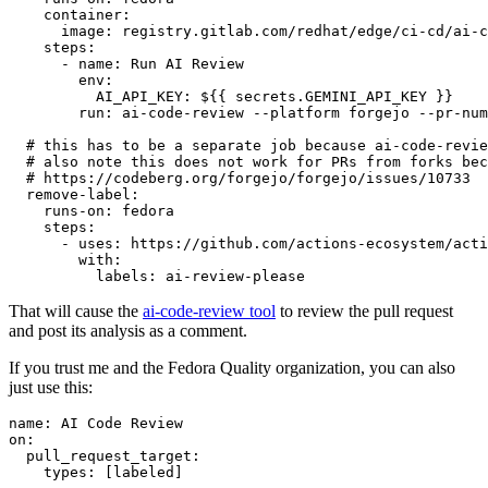
container
:
image
:
registry.gitlab.com/redhat/edge/ci-cd/ai-c
steps
:
-
name
:
Run AI Review
env
:
AI_API_KEY
:
${{ secrets.GEMINI_API_KEY }}
run
:
ai-code-review --platform forgejo --pr-num
# this has to be a separate job because ai-code-revie
# also note this does not work for PRs from forks bec
# https://codeberg.org/forgejo/forgejo/issues/10733
remove-label
:
runs-on
:
fedora
steps
:
-
uses
:
https://github.com/actions-ecosystem/acti
with
:
labels
:
ai-review-please
That will cause the
ai-code-review tool
to review the pull request
and post its analysis as a comment.
If you trust me and the Fedora Quality organization, you can also
just use this:
name
:
AI Code Review
on
:
pull_request_target
:
types
:
[
labeled
]