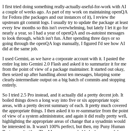
I first tried doing something really-actually-useful-for-work with AI
a couple of weeks ago. As part of my work on maintaining openQA
for Fedora (the packages and our instances of it), I review the
upstream git commit logs. I usually try to update the package at least
every few months so this isn't overwhelming, but lately I let it go for
nearly a year, so I had a year of openQA and os-autoinst messages
to look through, which isn't fun. After spending three days or so
going through the openQA logs manually, I figured I'd see how AI
did at the same job.
I used Gemini, as we have a corporate account with it. I pasted the
entire log into Gemini 2.0 Flash and asked it to summarize it for me
from the point of view of a package maintainer. It started out okay,
then seized up after handling about ten messages, blurping some
clearly-intermediate output on a big batch of commits and stopping
entirely.
So I tried 2.5 Pro instead, and it actually did a pretty decent job. It
boiled things down a long way into five or six appropriate topic
areas, with a pretty decent summary of each. It pretty much covered
the appropriate things. I then asked it to re-summarize from the point
of view of a system administrator, and again it did really pretty well,
highlighting the appropriate areas of change that a sysadmin would
be interested in. It wasn't 100% perfect, but then, my Puny Human