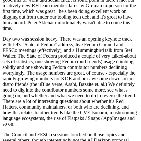
relatively new RH team member Jaroslav Groman in-person for the
first time, which was great - he's been doing excellent work on
digging out from under our tooling tech debt and it's great to have
him aboard. Peter Sklenar unfortunately wasn't able to come this
time.
Day two was session heavy. There was an opening keynote track
with Jef's "State of Fedora" address, live Fedora Council and
FESCo meetings (effectively), and a Hummingbird talk from Stef
Walter. The State of Fedora produced a couple of very talked-about
sets of statistics, one showing Fedora (and friends) usage climbing
solidly and one showing Fedora contributor numbers declining
worryingly. The usage numbers are great, of course - especially the
rapidly-growing numbers for KDE and our awesome downstream
distro friends (the uBlue-verse, Asahi, Bazzite et. al.) We definitely
need to dig into the contributor numbers some more, see what's
going on, and whether and what we need to do to reverse the trend.
There are a lot of interesting questions about whether it's Red
Hatters, community maintainers, or both who are declining, and
how this relates to other trends like the CVE tsunami, mushrooming
language ecosystems, the rise of Flatpaks / Snaps / AppImages and
so on.
The Council and FESCo sessions touched on those topics and
several others, though interestingly not the AI Desktop proposal