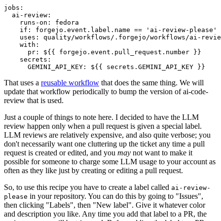
jobs
:
ai-review
:
runs-on
:
fedora
if
:
forgejo.event.label.name == 'ai-review-please'
uses
:
quality/workflows/.forgejo/workflows/ai-revie
with
:
pr
:
${{ forgejo.event.pull_request.number }}
secrets
:
GEMINI_API_KEY
:
${{ secrets.GEMINI_API_KEY }}
That uses a
reusable workflow
that does the same thing. We will
update that workflow periodically to bump the version of ai-code-
review that is used.
Just a couple of things to note here. I decided to have the LLM
review happen only when a pull request is given a special label.
LLM reviews are relatively expensive, and also quite verbose; you
don't necessarily want one cluttering up the ticket any time a pull
request is created or edited, and you
may
not want to make it
possible for someone to charge some LLM usage to your account as
often as they like just by creating or editing a pull request.
So, to use this recipe you have to create a label called
ai-review-
in your repository. You can do this by going to "Issues",
please
then clicking "Labels", then "New label". Give it whatever color
and description you like. Any time you add that label to a PR, the