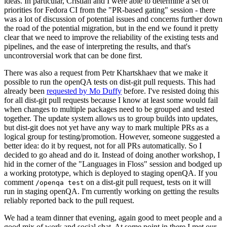
ideas. In particular, Cristian and I were able to determine a set of
priorities for Fedora CI from the "PR-based gating" session - there
was a lot of discussion of potential issues and concerns further down
the road of the potential migration, but in the end we found it pretty
clear that we need to improve the reliability of the existing tests and
pipelines, and the ease of interpreting the results, and that's
uncontroversial work that can be done first.
There was also a request from Petr Khartskhaev that we make it
possible to run the openQA tests on dist-git pull requests. This had
already been
requested by Mo Duffy
before. I've resisted doing this
for all dist-git pull requests because I know at least some would fail
when changes to multiple packages need to be grouped and tested
together. The update system allows us to group builds into updates,
but dist-git does not yet have any way to mark multiple PRs as a
logical group for testing/promotion. However, someone suggested a
better idea: do it by request, not for all PRs automatically. So I
decided to go ahead and do it. Instead of doing another workshop, I
hid in the corner of the "Languages in Floss" session and bodged up
a working prototype, which is deployed to staging openQA. If you
comment
on a dist-git pull request, tests on it will
/openqa test
run in staging openQA. I'm currently working on getting the results
reliably reported back to the pull request.
We had a team dinner that evening, again good to meet people and a
good mix of work and social chat. At some point in there I met our