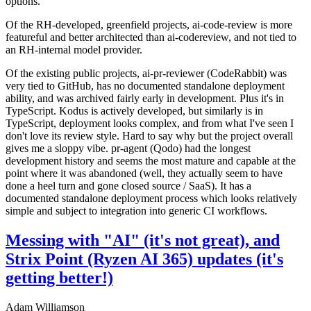
options.
Of the RH-developed, greenfield projects, ai-code-review is more
featureful and better architected than ai-codereview, and not tied to
an RH-internal model provider.
Of the existing public projects, ai-pr-reviewer (CodeRabbit) was
very tied to GitHub, has no documented standalone deployment
ability, and was archived fairly early in development. Plus it's in
TypeScript. Kodus is actively developed, but similarly is in
TypeScript, deployment looks complex, and from what I've seen I
don't love its review style. Hard to say why but the project overall
gives me a sloppy vibe. pr-agent (Qodo) had the longest
development history and seems the most mature and capable at the
point where it was abandoned (well, they actually seem to have
done a heel turn and gone closed source / SaaS). It has a
documented standalone deployment process which looks relatively
simple and subject to integration into generic CI workflows.
Messing with "AI" (it's not great), and
Strix Point (Ryzen AI 365) updates (it's
getting better!)
Adam Williamson