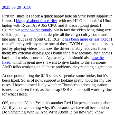
2025-05-20 16:50
First up, since it's short: a quick happy note on Strix Point support in
Linux. I
blogged about this earlier
, with my HP Omnibook 14 Ultra
laptop with Ryzen AI 9 365 CPU, and it wasn't going great. I
figured out
some workarounds
, but in fact the video hang thing
was
still happening at that point, despite all the cargo-cult-y command
line args. But as of recent 6.15 RCs, it
has been more or less fixed
! I
can still pretty reliably cause one of these "VCN ring timeout" issues
just by playing videos, but now the driver reliably recovers from
them; my external display goes blank for a few seconds, then comes
back and works as normal. Apparently that should also
now be
fixed
, which is great news. I want to give kudos to the awesome
AMD folks working on all these problems, they're doing a great job.
At one point during the 6.15 series suspend/resume broke, but it's
been fixed. So as of now, support is looking pretty good for my use
cases. I haven't tested lately whether Thunderbolt docking station
issues have been fixed, as the cheap USB 3 hub is still working fine
for what I need.
OK, onto the AI bit. Yeah, it's another Red Hat person posting about
AI! If you're wondering why: it's because we have all been told to
Do Something With AI And Write About It. So now you know.