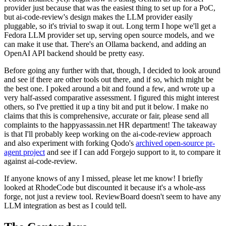
provider just because that was the easiest thing to set up for a PoC,
but ai-code-review's design makes the LLM provider easily
pluggable, so it's trivial to swap it out. Long term I hope we'll get a
Fedora LLM provider set up, serving open source models, and we
can make it use that. There's an Ollama backend, and adding an
OpenAI API backend should be pretty easy.
Before going any further with that, though, I decided to look around
and see if there are other tools out there, and if so, which might be
the best one. I poked around a bit and found a few, and wrote up a
very half-assed comparative assessment. I figured this might interest
others, so I've prettied it up a tiny bit and put it below. I make no
claims that this is comprehensive, accurate or fair, please send all
complaints to the happyassassin.net HR department! The takeaway
is that I'll probably keep working on the ai-code-review approach
and also experiment with forking Qodo's
archived open-source pr-
agent project
and see if I can add Forgejo support to it, to compare it
against ai-code-review.
If anyone knows of any I missed, please let me know! I briefly
looked at RhodeCode but discounted it because it's a whole-ass
forge, not just a review tool. ReviewBoard doesn't seem to have any
LLM integration as best as I could tell.