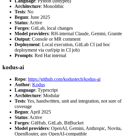
Language
: Python (untyped)
Architecture
: Monolithic
Tests
: No
Begun
: June 2025
Status
: Active
Forges
: GitLab, local changes
Model providers
: RH-internal Claude, Gemini, Granite
Output
: Console or MR comment
Deployment
: Local execution, GitLab CI (ad hoc
deployment via curl/pip in CI job)
Prompts
: Red Hat internal
kodus-ai
Repo
:
https://github.com/kodustech/kodus-ai
Author
:
Kodus
Language
: Typescript
Architecture
: Modular
Tests
: Yes, handwritten, unit and integration, not sure of
coverage
Begun
: April 2025
Status
: Active
Forges
: GitHub, GitLab, BitBucket
Model providers
: OpenAI, Gemini, Anthropic, Novita,
OpenRouter, any OpenAI-compatible