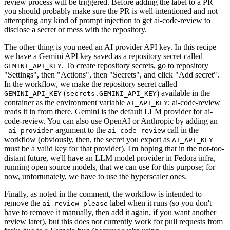
review process will be triggered. Before adding the label to a PR
you should probably make sure the PR is well-intentioned and not
attempting any kind of prompt injection to get ai-code-review to
disclose a secret or mess with the repository.
The other thing is you need an AI provider API key. In this recipe
we have a Gemini API key saved as a repository secret called
. To create repository secrets, go to repository
GEMINI_API_KEY
"Settings", then "Actions", then "Secrets", and click "Add secret".
In the workflow, we make the repository secret called
(
) available in the
GEMINI_API_KEY
secrets.GEMINI_API_KEY
container as the environment variable
; ai-code-review
AI_API_KEY
reads it in from there. Gemini is the default LLM provider for ai-
code-review. You can also use OpenAI or Anthropic by adding an
-
argument to the
call in the
-ai-provider
ai-code-review
workflow (obviously, then, the secret you export as
AI_API_KEY
must be a valid key for that provider). I'm hoping that in the not-too-
distant future, we'll have an LLM model provider in Fedora infra,
running open source models, that we can use for this purpose; for
now, unfortunately, we have to use the hyperscaler ones.
Finally, as noted in the comment, the workflow is intended to
remove the
label when it runs (so you don't
ai-review-please
have to remove it manually, then add it again, if you want another
review later), but this does not currently work for pull requests from