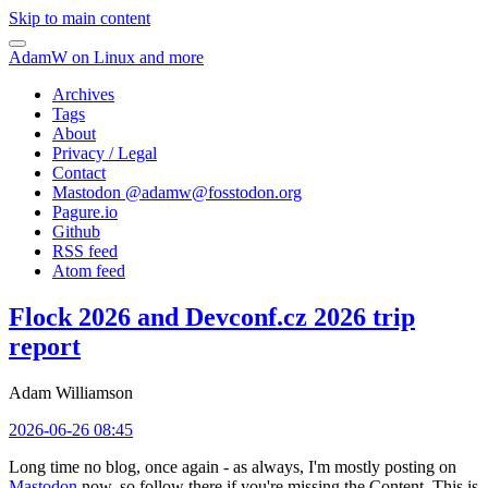
Skip to main content
AdamW on Linux and more
Archives
Tags
About
Privacy / Legal
Contact
Mastodon @
adamw@fosstodon.org
Pagure.io
Github
RSS feed
Atom feed
Flock 2026 and Devconf.cz 2026 trip
report
Adam Williamson
2026-06-26 08:45
Long time no blog, once again - as always, I'm mostly posting on
Mastodon
now, so follow there if you're missing the Content. This is