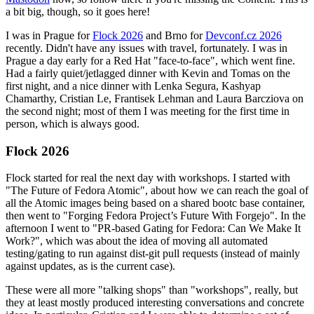
a bit big, though, so it goes here!
I was in Prague for
Flock 2026
and Brno for
Devconf.cz 2026
recently. Didn't have any issues with travel, fortunately. I was in
Prague a day early for a Red Hat "face-to-face", which went fine.
Had a fairly quiet/jetlagged dinner with Kevin and Tomas on the
first night, and a nice dinner with Lenka Segura, Kashyap
Chamarthy, Cristian Le, Frantisek Lehman and Laura Barcziova on
the second night; most of them I was meeting for the first time in
person, which is always good.
Flock 2026
Flock started for real the next day with workshops. I started with
"The Future of Fedora Atomic", about how we can reach the goal of
all the Atomic images being based on a shared bootc base container,
then went to "Forging Fedora Project’s Future With Forgejo". In the
afternoon I went to "PR-based Gating for Fedora: Can We Make It
Work?", which was about the idea of moving all automated
testing/gating to run against dist-git pull requests (instead of mainly
against updates, as is the current case).
These were all more "talking shops" than "workshops", really, but
they at least mostly produced interesting conversations and concrete