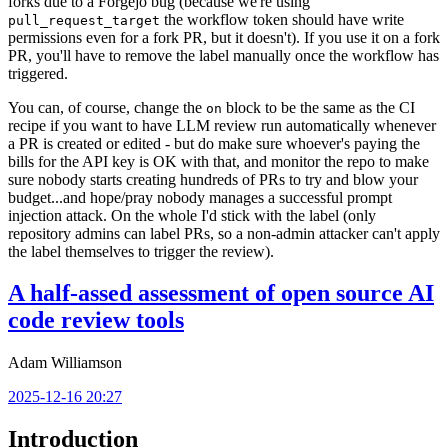
forks due to a Forgejo bug (because we're using
the workflow token should have write
pull_request_target
permissions even for a fork PR, but it doesn't). If you use it on a fork
PR, you'll have to remove the label manually once the workflow has
triggered.
You can, of course, change the
block to be the same as the CI
on
recipe if you want to have LLM review run automatically whenever
a PR is created or edited - but do make sure whoever's paying the
bills for the API key is OK with that, and monitor the repo to make
sure nobody starts creating hundreds of PRs to try and blow your
budget...and hope/pray nobody manages a successful prompt
injection attack. On the whole I'd stick with the label (only
repository admins can label PRs, so a non-admin attacker can't apply
the label themselves to trigger the review).
A half-assed assessment of open source AI
code review tools
Adam Williamson
2025-12-16 20:27
Introduction