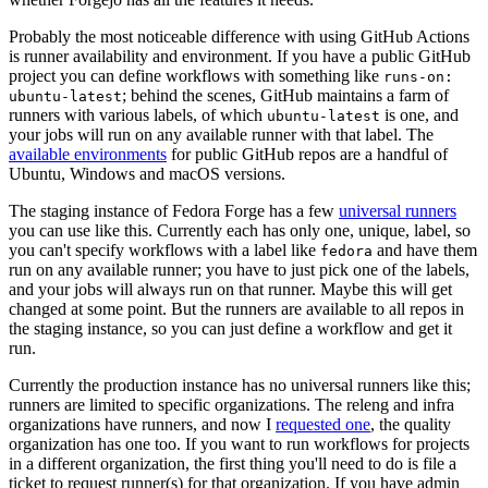
Probably the most noticeable difference with using GitHub Actions
is runner availability and environment. If you have a public GitHub
project you can define workflows with something like
runs-on:
; behind the scenes, GitHub maintains a farm of
ubuntu-latest
runners with various labels, of which
is one, and
ubuntu-latest
your jobs will run on any available runner with that label. The
available environments
for public GitHub repos are a handful of
Ubuntu, Windows and macOS versions.
The staging instance of Fedora Forge has a few
universal runners
you can use like this. Currently each has only one, unique, label, so
you can't specify workflows with a label like
and have them
fedora
run on any available runner; you have to just pick one of the labels,
and your jobs will always run on that runner. Maybe this will get
changed at some point. But the runners are available to all repos in
the staging instance, so you can just define a workflow and get it
run.
Currently the production instance has no universal runners like this;
runners are limited to specific organizations. The releng and infra
organizations have runners, and now I
requested one
, the quality
organization has one too. If you want to run workflows for projects
in a different organization, the first thing you'll need to do is file a
ticket to request runner(s) for that organization. If you have admin