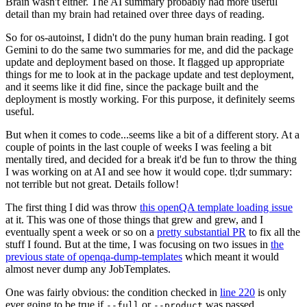
Brain wasn't either. The AI summary probably had more useful
detail than my brain had retained over three days of reading.
So for os-autoinst, I didn't do the puny human brain reading. I got
Gemini to do the same two summaries for me, and did the package
update and deployment based on those. It flagged up appropriate
things for me to look at in the package update and test deployment,
and it seems like it did fine, since the package built and the
deployment is mostly working. For this purpose, it definitely seems
useful.
But when it comes to code...seems like a bit of a different story. At a
couple of points in the last couple of weeks I was feeling a bit
mentally tired, and decided for a break it'd be fun to throw the thing
I was working on at AI and see how it would cope. tl;dr summary:
not terrible but not great. Details follow!
The first thing I did was throw
this openQA template loading issue
at it. This was one of those things that grew and grew, and I
eventually spent a week or so on a
pretty substantial PR
to fix all the
stuff I found. But at the time, I was focusing on two issues in
the
previous state of openqa-dump-templates
which meant it would
almost never dump any JobTemplates.
One was fairly obvious: the condition checked in
line 220
is only
ever going to be true if
or
was passed.
--full
--product