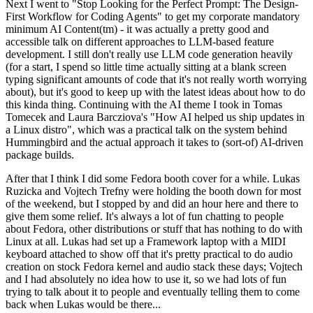
Next I went to "Stop Looking for the Perfect Prompt: The Design-
First Workflow for Coding Agents" to get my corporate mandatory
minimum AI Content(tm) - it was actually a pretty good and
accessible talk on different approaches to LLM-based feature
development. I still don't really use LLM code generation heavily
(for a start, I spend so little time actually sitting at a blank screen
typing significant amounts of code that it's not really worth worrying
about), but it's good to keep up with the latest ideas about how to do
this kinda thing. Continuing with the AI theme I took in Tomas
Tomecek and Laura Barcziova's "How AI helped us ship updates in
a Linux distro", which was a practical talk on the system behind
Hummingbird and the actual approach it takes to (sort-of) AI-driven
package builds.
After that I think I did some Fedora booth cover for a while. Lukas
Ruzicka and Vojtech Trefny were holding the booth down for most
of the weekend, but I stopped by and did an hour here and there to
give them some relief. It's always a lot of fun chatting to people
about Fedora, other distributions or stuff that has nothing to do with
Linux at all. Lukas had set up a Framework laptop with a MIDI
keyboard attached to show off that it's pretty practical to do audio
creation on stock Fedora kernel and audio stack these days; Vojtech
and I had absolutely no idea how to use it, so we had lots of fun
trying to talk about it to people and eventually telling them to come
back when Lukas would be there...