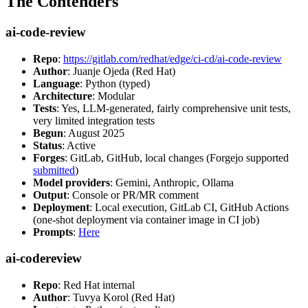
The Contenders
ai-code-review
Repo
:
https://gitlab.com/redhat/edge/ci-cd/ai-code-review
Author
: Juanje Ojeda (Red Hat)
Language
: Python (typed)
Architecture
: Modular
Tests
: Yes, LLM-generated, fairly comprehensive unit tests,
very limited integration tests
Begun
: August 2025
Status
: Active
Forges
: GitLab, GitHub, local changes (Forgejo supported
submitted
)
Model providers
: Gemini, Anthropic, Ollama
Output
: Console or PR/MR comment
Deployment
: Local execution, GitLab CI, GitHub Actions
(one-shot deployment via container image in CI job)
Prompts
:
Here
ai-codereview
Repo
: Red Hat internal
Author
: Tuvya Korol (Red Hat)