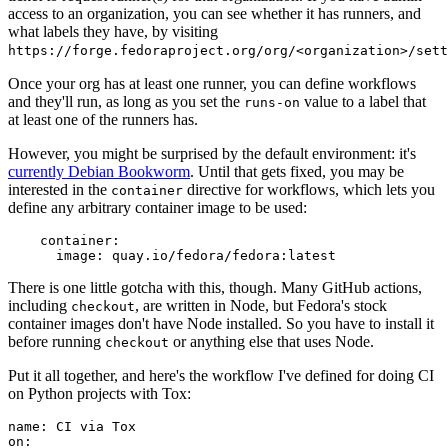
access to an organization, you can see whether it has runners, and
what labels they have, by visiting
https://forge.fedoraproject.org/org/<organization>/set
Once your org has at least one runner, you can define workflows
and they'll run, as long as you set the
value to a label that
runs-on
at least one of the runners has.
However, you might be surprised by the default environment: it's
currently Debian Bookworm
. Until that gets fixed, you may be
interested in the
directive for workflows, which lets you
container
define any arbitrary container image to be used:
container
:
image
:
quay.io/fedora/fedora:latest
There is one little gotcha with this, though. Many GitHub actions,
including
, are written in Node, but Fedora's stock
checkout
container images don't have Node installed. So you have to install it
before running
or anything else that uses Node.
checkout
Put it all together, and here's the workflow I've defined for doing CI
on Python projects with Tox:
name
:
CI via Tox
on
: