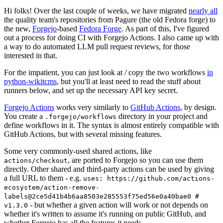
Hi folks! Over the last couple of weeks, we have migrated
nearly all
the quality team's repositories from Pagure (the old Fedora forge) to
the new,
Forgejo
-based
Fedora Forge
. As part of this, I've figured
out a process for doing CI with Forgejo Actions. I also came up with
a way to do automated LLM pull request reviews, for those
interested in that.
For the impatient, you can just look at / copy the two workflows
in
python-wikitcms
, but you'll at least need to read the stuff about
runners below, and set up the necessary API key secret.
Forgejo Actions
works very similarly to
GitHub Actions
, by design.
You create a
directory in your project and
.forgejo/workflows
define workflows in it. The syntax is almost entirely compatible with
GitHub Actions, but with several missing features.
Some very commonly-used shared actions, like
, are ported to Forgejo so you can use them
actions/checkout
directly. Other shared and third-party actions can be used by giving
a full URL to them - e.g.
uses: https://github.com/actions-
ecosystem/action-remove-
labels@2ce5d41b4b6aa8503e285553f75ed56e0a40bae0 #
- but whether a given action will work or not depends on
v1.3.0
whether it's written to assume it's running on public GitHub, and
whether Forgejo has all the features it needs.