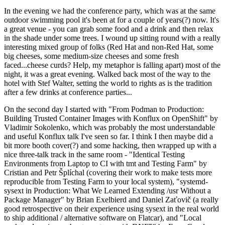
In the evening we had the conference party, which was at the same
outdoor swimming pool it's been at for a couple of years(?) now. It's
a great venue - you can grab some food and a drink and then relax
in the shade under some trees. I wound up sitting round with a really
interesting mixed group of folks (Red Hat and non-Red Hat, some
big cheeses, some medium-size cheeses and some fresh
faced...cheese curds? Help, my metaphor is falling apart) most of the
night, it was a great evening. Walked back most of the way to the
hotel with Stef Walter, setting the world to rights as is the tradition
after a few drinks at conference parties...
On the second day I started with "From Podman to Production:
Building Trusted Container Images with Konflux on OpenShift" by
Vladimir Sokolenko, which was probably the most understandable
and useful Konflux talk I've seen so far. I think I then maybe did a
bit more booth cover(?) and some hacking, then wrapped up with a
nice three-talk track in the same room - "Identical Testing
Environments from Laptop to CI with tmt and Testing Farm" by
Cristian and Petr Šplíchal (covering their work to make tests more
reproducible from Testing Farm to your local system), "systemd-
sysext in Production: What We Learned Extending /usr Without a
Package Manager" by Brian Exelbierd and Daniel Zaťovič (a really
good retrospective on their experience using sysext in the real world
to ship additional / alternative software on Flatcar), and "Local