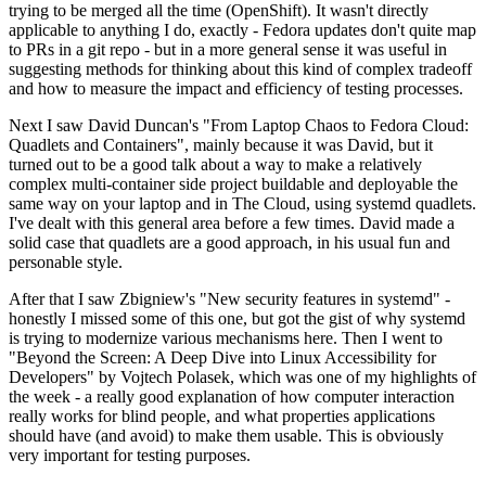
trying to be merged all the time (OpenShift). It wasn't directly
applicable to anything I do, exactly - Fedora updates don't quite map
to PRs in a git repo - but in a more general sense it was useful in
suggesting methods for thinking about this kind of complex tradeoff
and how to measure the impact and efficiency of testing processes.
Next I saw David Duncan's "From Laptop Chaos to Fedora Cloud:
Quadlets and Containers", mainly because it was David, but it
turned out to be a good talk about a way to make a relatively
complex multi-container side project buildable and deployable the
same way on your laptop and in The Cloud, using systemd quadlets.
I've dealt with this general area before a few times. David made a
solid case that quadlets are a good approach, in his usual fun and
personable style.
After that I saw Zbigniew's "New security features in systemd" -
honestly I missed some of this one, but got the gist of why systemd
is trying to modernize various mechanisms here. Then I went to
"Beyond the Screen: A Deep Dive into Linux Accessibility for
Developers" by Vojtech Polasek, which was one of my highlights of
the week - a really good explanation of how computer interaction
really works for blind people, and what properties applications
should have (and avoid) to make them usable. This is obviously
very important for testing purposes.