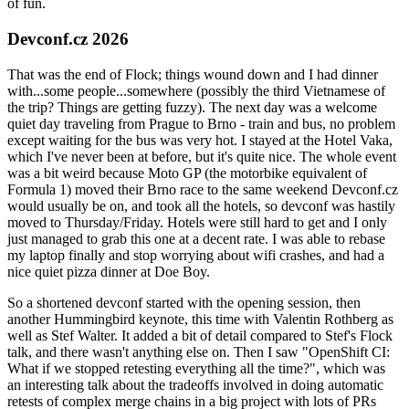
of fun.
Devconf.cz 2026
That was the end of Flock; things wound down and I had dinner
with...some people...somewhere (possibly the third Vietnamese of
the trip? Things are getting fuzzy). The next day was a welcome
quiet day traveling from Prague to Brno - train and bus, no problem
except waiting for the bus was very hot. I stayed at the Hotel Vaka,
which I've never been at before, but it's quite nice. The whole event
was a bit weird because Moto GP (the motorbike equivalent of
Formula 1) moved their Brno race to the same weekend Devconf.cz
would usually be on, and took all the hotels, so devconf was hastily
moved to Thursday/Friday. Hotels were still hard to get and I only
just managed to grab this one at a decent rate. I was able to rebase
my laptop finally and stop worrying about wifi crashes, and had a
nice quiet pizza dinner at Doe Boy.
So a shortened devconf started with the opening session, then
another Hummingbird keynote, this time with Valentin Rothberg as
well as Stef Walter. It added a bit of detail compared to Stef's Flock
talk, and there wasn't anything else on. Then I saw "OpenShift CI:
What if we stopped retesting everything all the time?", which was
an interesting talk about the tradeoffs involved in doing automatic
retests of complex merge chains in a big project with lots of PRs