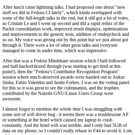
After lunch came lightning talks. I had proposed one about "new
stuff we did in Fedora CI lately", which kinda overlapped with
some of the full-length talks in the end, but it still got a lot of votes,
so Cristian Le and I went up second and did a rapid redux of the
Packit consolidation work, improved result displays, optimizations
and improvements to the generic tests, addition of rmdepcheck and
so on. My voice was giving out by this point but we just about got
through it. There were a lot of other great talks and everyone
managed to come in under time, which was impressive.
After that was a Fedora Mindshare session which I half-followed
and half-hacked/dozed through (was starting to get tired at this
point!), then the "Fedora’s Contributor Recognition Program"
session where much-deserved awards were handed out to Ankur
Sinha, Fabio Valentini and Justin Forbes. I was on the voting panel
for this so it was great to see the culmination, and the trophies
contributed by the Nairobi GNU/Linux Users Group were
awesome.
I almost forgot to mention the whole time I was struggling with
some sort of wifi driver bug - it seems there was a troublesome AP
or something at the hotel which caused my laptop to crash
constantly. And the hotel wifi was terrible, and I only had 5GB of
data on my phone, so I couldn't really rebase to F44 to avoid it. Lots