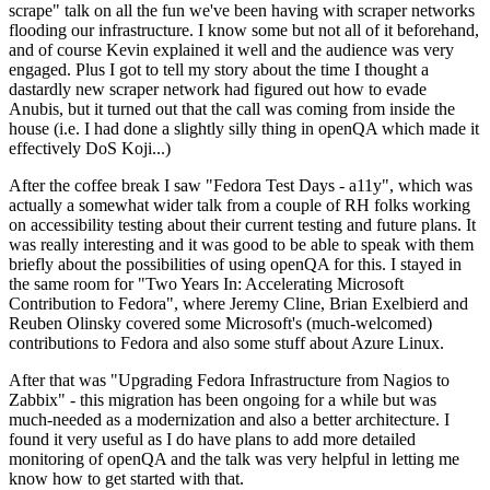
scrape" talk on all the fun we've been having with scraper networks
flooding our infrastructure. I know some but not all of it beforehand,
and of course Kevin explained it well and the audience was very
engaged. Plus I got to tell my story about the time I thought a
dastardly new scraper network had figured out how to evade
Anubis, but it turned out that the call was coming from inside the
house (i.e. I had done a slightly silly thing in openQA which made it
effectively DoS Koji...)
After the coffee break I saw "Fedora Test Days - a11y", which was
actually a somewhat wider talk from a couple of RH folks working
on accessibility testing about their current testing and future plans. It
was really interesting and it was good to be able to speak with them
briefly about the possibilities of using openQA for this. I stayed in
the same room for "Two Years In: Accelerating Microsoft
Contribution to Fedora", where Jeremy Cline, Brian Exelbierd and
Reuben Olinsky covered some Microsoft's (much-welcomed)
contributions to Fedora and also some stuff about Azure Linux.
After that was "Upgrading Fedora Infrastructure from Nagios to
Zabbix" - this migration has been ongoing for a while but was
much-needed as a modernization and also a better architecture. I
found it very useful as I do have plans to add more detailed
monitoring of openQA and the talk was very helpful in letting me
know how to get started with that.