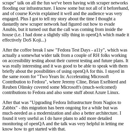
scrape" talk on all the fun we've been having with scraper networks
flooding our infrastructure. I know some but not all of it beforehand,
and of course Kevin explained it well and the audience was very
engaged. Plus I got to tell my story about the time I thought a
dastardly new scraper network had figured out how to evade
Anubis, but it turned out that the call was coming from inside the
house (i.e. I had done a slightly silly thing in openQA which made it
effectively DoS Koji...)
After the coffee break I saw "Fedora Test Days - a11y", which was
actually a somewhat wider talk from a couple of RH folks working
on accessibility testing about their current testing and future plans. It
was really interesting and it was good to be able to speak with them
briefly about the possibilities of using openQA for this. I stayed in
the same room for "Two Years In: Accelerating Microsoft
Contribution to Fedora", where Jeremy Cline, Brian Exelbierd and
Reuben Olinsky covered some Microsoft's (much-welcomed)
contributions to Fedora and also some stuff about Azure Linux.
After that was "Upgrading Fedora Infrastructure from Nagios to
Zabbix" - this migration has been ongoing for a while but was
much-needed as a modernization and also a better architecture. I
found it very useful as I do have plans to add more detailed
monitoring of openQA and the talk was very helpful in letting me
know how to get started with that.