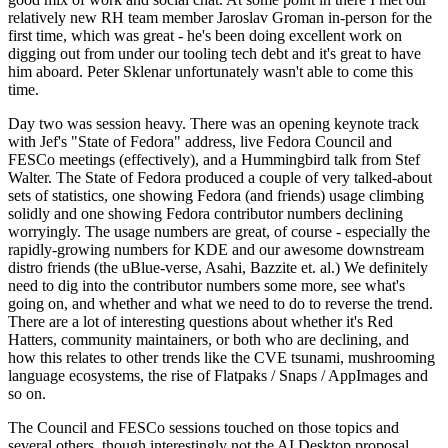
relatively new RH team member Jaroslav Groman in-person for the
first time, which was great - he's been doing excellent work on
digging out from under our tooling tech debt and it's great to have
him aboard. Peter Sklenar unfortunately wasn't able to come this
time.
Day two was session heavy. There was an opening keynote track
with Jef's "State of Fedora" address, live Fedora Council and
FESCo meetings (effectively), and a Hummingbird talk from Stef
Walter. The State of Fedora produced a couple of very talked-about
sets of statistics, one showing Fedora (and friends) usage climbing
solidly and one showing Fedora contributor numbers declining
worryingly. The usage numbers are great, of course - especially the
rapidly-growing numbers for KDE and our awesome downstream
distro friends (the uBlue-verse, Asahi, Bazzite et. al.) We definitely
need to dig into the contributor numbers some more, see what's
going on, and whether and what we need to do to reverse the trend.
There are a lot of interesting questions about whether it's Red
Hatters, community maintainers, or both who are declining, and
how this relates to other trends like the CVE tsunami, mushrooming
language ecosystems, the rise of Flatpaks / Snaps / AppImages and
so on.
The Council and FESCo sessions touched on those topics and
several others, though interestingly not the AI Desktop proposal