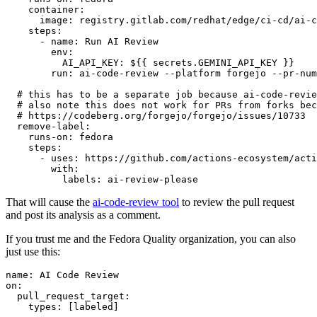
container
:
image
:
registry.gitlab.com/redhat/edge/ci-cd/ai-c
steps
:
-
name
:
Run AI Review
env
:
AI_API_KEY
:
${{ secrets.GEMINI_API_KEY }}
run
:
ai-code-review --platform forgejo --pr-num
# this has to be a separate job because ai-code-revie
# also note this does not work for PRs from forks bec
# https://codeberg.org/forgejo/forgejo/issues/10733
remove-label
:
runs-on
:
fedora
steps
:
-
uses
:
https://github.com/actions-ecosystem/acti
with
:
labels
:
ai-review-please
That will cause the
ai-code-review tool
to review the pull request
and post its analysis as a comment.
If you trust me and the Fedora Quality organization, you can also
just use this:
name
:
AI Code Review
on
:
pull_request_target
:
types
:
[
labeled
]