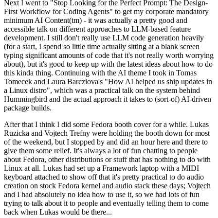
Next I went to "Stop Looking for the Perfect Prompt: The Design-
First Workflow for Coding Agents" to get my corporate mandatory
minimum AI Content(tm) - it was actually a pretty good and
accessible talk on different approaches to LLM-based feature
development. I still don't really use LLM code generation heavily
(for a start, I spend so little time actually sitting at a blank screen
typing significant amounts of code that it's not really worth worrying
about), but it's good to keep up with the latest ideas about how to do
this kinda thing. Continuing with the AI theme I took in Tomas
Tomecek and Laura Barcziova's "How AI helped us ship updates in
a Linux distro", which was a practical talk on the system behind
Hummingbird and the actual approach it takes to (sort-of) AI-driven
package builds.
After that I think I did some Fedora booth cover for a while. Lukas
Ruzicka and Vojtech Trefny were holding the booth down for most
of the weekend, but I stopped by and did an hour here and there to
give them some relief. It's always a lot of fun chatting to people
about Fedora, other distributions or stuff that has nothing to do with
Linux at all. Lukas had set up a Framework laptop with a MIDI
keyboard attached to show off that it's pretty practical to do audio
creation on stock Fedora kernel and audio stack these days; Vojtech
and I had absolutely no idea how to use it, so we had lots of fun
trying to talk about it to people and eventually telling them to come
back when Lukas would be there...