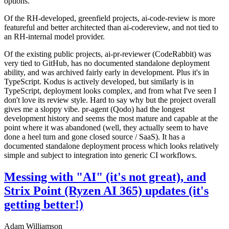
options.
Of the RH-developed, greenfield projects, ai-code-review is more
featureful and better architected than ai-codereview, and not tied to
an RH-internal model provider.
Of the existing public projects, ai-pr-reviewer (CodeRabbit) was
very tied to GitHub, has no documented standalone deployment
ability, and was archived fairly early in development. Plus it's in
TypeScript. Kodus is actively developed, but similarly is in
TypeScript, deployment looks complex, and from what I've seen I
don't love its review style. Hard to say why but the project overall
gives me a sloppy vibe. pr-agent (Qodo) had the longest
development history and seems the most mature and capable at the
point where it was abandoned (well, they actually seem to have
done a heel turn and gone closed source / SaaS). It has a
documented standalone deployment process which looks relatively
simple and subject to integration into generic CI workflows.
Messing with "AI" (it's not great), and
Strix Point (Ryzen AI 365) updates (it's
getting better!)
Adam Williamson