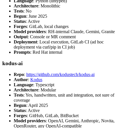
Language
: Python (untyped)
Architecture
: Monolithic
Tests
: No
Begun
: June 2025
Status
: Active
Forges
: GitLab, local changes
Model providers
: RH-internal Claude, Gemini, Granite
Output
: Console or MR comment
Deployment
: Local execution, GitLab CI (ad hoc
deployment via curl/pip in CI job)
Prompts
: Red Hat internal
kodus-ai
Repo
:
https://github.com/kodustech/kodus-ai
Author
:
Kodus
Language
: Typescript
Architecture
: Modular
Tests
: Yes, handwritten, unit and integration, not sure of
coverage
Begun
: April 2025
Status
: Active
Forges
: GitHub, GitLab, BitBucket
Model providers
: OpenAI, Gemini, Anthropic, Novita,
OpenRouter, any OpenAI-compatible