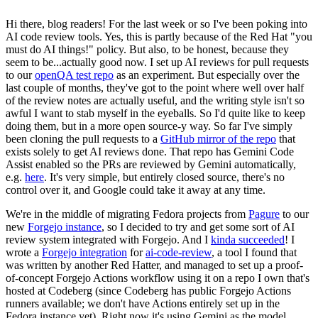
Hi there, blog readers! For the last week or so I've been poking into
AI code review tools. Yes, this is partly because of the Red Hat "you
must do AI things!" policy. But also, to be honest, because they
seem to be...actually good now. I set up AI reviews for pull requests
to our
openQA test repo
as an experiment. But especially over the
last couple of months, they've got to the point where well over half
of the review notes are actually useful, and the writing style isn't so
awful I want to stab myself in the eyeballs. So I'd quite like to keep
doing them, but in a more open source-y way. So far I've simply
been cloning the pull requests to a
GitHub mirror of the repo
that
exists solely to get AI reviews done. That repo has Gemini Code
Assist enabled so the PRs are reviewed by Gemini automatically,
e.g.
here
. It's very simple, but entirely closed source, there's no
control over it, and Google could take it away at any time.
We're in the middle of migrating Fedora projects from
Pagure
to our
new
Forgejo instance
, so I decided to try and get some sort of AI
review system integrated with Forgejo. And I
kinda succeeded
! I
wrote a
Forgejo integration
for
ai-code-review
, a tool I found that
was written by another Red Hatter, and managed to set up a proof-
of-concept Forgejo Actions workflow using it on a repo I own that's
hosted at Codeberg (since Codeberg has public Forgejo Actions
runners available; we don't have Actions entirely set up in the
Fedora instance yet). Right now it's using Gemini as the model