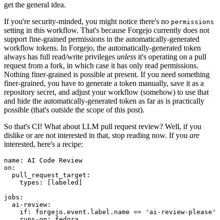
get the general idea.
If you're security-minded, you might notice there's no
permissions
setting in this workflow. That's because Forgejo currently does not
support fine-grained permissions in the automatically-generated
workflow tokens. In Forgejo, the automatically-generated token
always has full read/write privileges
unless
it's operating on a pull
request from a fork, in which case it has only read permissions.
Nothing finer-grained is possible at present. If you need something
finer-grained, you have to generate a token manually, save it as a
repository secret, and adjust your workflow (somehow) to use that
and hide the automatically-generated token as far as is practically
possible (that's outside the scope of this post).
So that's CI! What about LLM pull request review? Well, if you
dislike or are not interested in that, stop reading now. If you
are
interested, here's a recipe:
name
:
AI Code Review
on
:
pull_request_target
:
types
:
[
labeled
]
jobs
:
ai-review
:
if
:
forgejo.event.label.name == 'ai-review-please'
runs-on
:
fedora