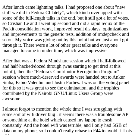
After lunch came lightning talks. I had proposed one about "new
stuff we did in Fedora CI lately", which kinda overlapped with
some of the full-length talks in the end, but it still got a lot of votes,
so Cristian Le and I went up second and did a rapid redux of the
Packit consolidation work, improved result displays, optimizations
and improvements to the generic tests, addition of rmdepcheck and
so on. My voice was giving out by this point but we just about got
through it. There were a lot of other great talks and everyone
managed to come in under time, which was impressive.
After that was a Fedora Mindshare session which I half-followed
and half-hacked/dozed through (was starting to get tired at this
point!), then the "Fedora’s Contributor Recognition Program"
session where much-deserved awards were handed out to Ankur
Sinha, Fabio Valentini and Justin Forbes. I was on the voting panel
for this so it was great to see the culmination, and the trophies
contributed by the Nairobi GNU/Linux Users Group were
awesome.
I almost forgot to mention the whole time I was struggling with
some sort of wifi driver bug - it seems there was a troublesome AP
or something at the hotel which caused my laptop to crash
constantly. And the hotel wifi was terrible, and I only had 5GB of
data on my phone, so I couldn't really rebase to F44 to avoid it. Lots