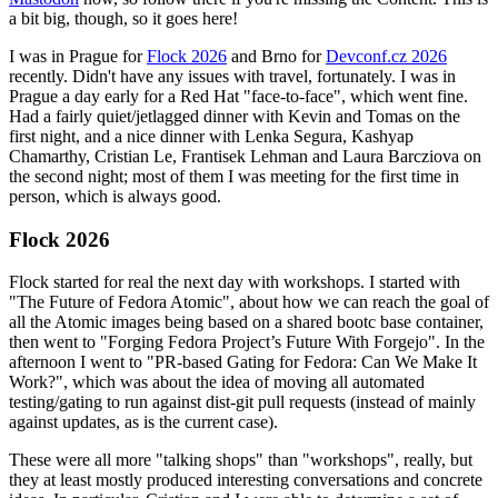
a bit big, though, so it goes here!
I was in Prague for
Flock 2026
and Brno for
Devconf.cz 2026
recently. Didn't have any issues with travel, fortunately. I was in
Prague a day early for a Red Hat "face-to-face", which went fine.
Had a fairly quiet/jetlagged dinner with Kevin and Tomas on the
first night, and a nice dinner with Lenka Segura, Kashyap
Chamarthy, Cristian Le, Frantisek Lehman and Laura Barcziova on
the second night; most of them I was meeting for the first time in
person, which is always good.
Flock 2026
Flock started for real the next day with workshops. I started with
"The Future of Fedora Atomic", about how we can reach the goal of
all the Atomic images being based on a shared bootc base container,
then went to "Forging Fedora Project’s Future With Forgejo". In the
afternoon I went to "PR-based Gating for Fedora: Can We Make It
Work?", which was about the idea of moving all automated
testing/gating to run against dist-git pull requests (instead of mainly
against updates, as is the current case).
These were all more "talking shops" than "workshops", really, but
they at least mostly produced interesting conversations and concrete