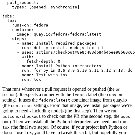
pull_request
:
types
:
[
opened
,
synchronize
]
jobs
:
tox
:
runs-on
:
fedora
container
:
image
:
quay.io/fedora/fedora:latest
steps
:
-
name
:
Install required packages
run
:
dnf -y install nodejs tox git
-
uses
:
actions/checkout@8e8c483db84b4bee98b60c05
with
:
fetch-depth
:
0
-
name
:
Install Python interpreters
run
:
for py in 3.6 3.9 3.10 3.11 3.12 3.13; do 
-
name
:
Test with tox
run
:
tox
That runs whenever a pull request is opened or pushed (the
on
section). It expects a runner with the
label (the
fedora
runs-on
setting). It uses the
container image from quay.io
fedora:latest
(the
setting). From that image, we install packages we're
container
going to need - including nodejs (the first step). Then we run
to check out the PR (the second step, the
actions/checkout
uses
one). Then we install all the Python interpreters we need, and run
(the final two steps). Of course, if your project isn't Python or
tox
doesn't use Tox, you'll have to tweak this a bit, but hopefully you