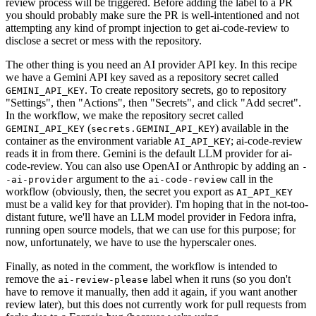
review process will be triggered. Before adding the label to a PR
you should probably make sure the PR is well-intentioned and not
attempting any kind of prompt injection to get ai-code-review to
disclose a secret or mess with the repository.
The other thing is you need an AI provider API key. In this recipe
we have a Gemini API key saved as a repository secret called
. To create repository secrets, go to repository
GEMINI_API_KEY
"Settings", then "Actions", then "Secrets", and click "Add secret".
In the workflow, we make the repository secret called
(
) available in the
GEMINI_API_KEY
secrets.GEMINI_API_KEY
container as the environment variable
; ai-code-review
AI_API_KEY
reads it in from there. Gemini is the default LLM provider for ai-
code-review. You can also use OpenAI or Anthropic by adding an
-
argument to the
call in the
-ai-provider
ai-code-review
workflow (obviously, then, the secret you export as
AI_API_KEY
must be a valid key for that provider). I'm hoping that in the not-too-
distant future, we'll have an LLM model provider in Fedora infra,
running open source models, that we can use for this purpose; for
now, unfortunately, we have to use the hyperscaler ones.
Finally, as noted in the comment, the workflow is intended to
remove the
label when it runs (so you don't
ai-review-please
have to remove it manually, then add it again, if you want another
review later), but this does not currently work for pull requests from