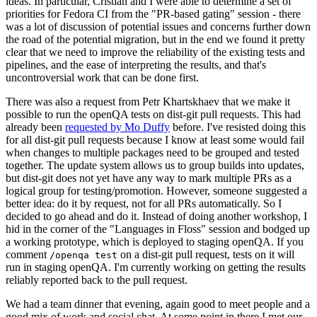
ideas. In particular, Cristian and I were able to determine a set of
priorities for Fedora CI from the "PR-based gating" session - there
was a lot of discussion of potential issues and concerns further down
the road of the potential migration, but in the end we found it pretty
clear that we need to improve the reliability of the existing tests and
pipelines, and the ease of interpreting the results, and that's
uncontroversial work that can be done first.
There was also a request from Petr Khartskhaev that we make it
possible to run the openQA tests on dist-git pull requests. This had
already been
requested by Mo Duffy
before. I've resisted doing this
for all dist-git pull requests because I know at least some would fail
when changes to multiple packages need to be grouped and tested
together. The update system allows us to group builds into updates,
but dist-git does not yet have any way to mark multiple PRs as a
logical group for testing/promotion. However, someone suggested a
better idea: do it by request, not for all PRs automatically. So I
decided to go ahead and do it. Instead of doing another workshop, I
hid in the corner of the "Languages in Floss" session and bodged up
a working prototype, which is deployed to staging openQA. If you
comment
on a dist-git pull request, tests on it will
/openqa test
run in staging openQA. I'm currently working on getting the results
reliably reported back to the pull request.
We had a team dinner that evening, again good to meet people and a
good mix of work and social chat. At some point in there I met our