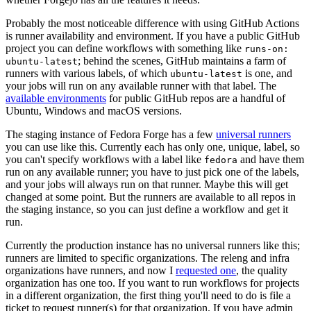
Probably the most noticeable difference with using GitHub Actions
is runner availability and environment. If you have a public GitHub
project you can define workflows with something like
runs-on:
; behind the scenes, GitHub maintains a farm of
ubuntu-latest
runners with various labels, of which
is one, and
ubuntu-latest
your jobs will run on any available runner with that label. The
available environments
for public GitHub repos are a handful of
Ubuntu, Windows and macOS versions.
The staging instance of Fedora Forge has a few
universal runners
you can use like this. Currently each has only one, unique, label, so
you can't specify workflows with a label like
and have them
fedora
run on any available runner; you have to just pick one of the labels,
and your jobs will always run on that runner. Maybe this will get
changed at some point. But the runners are available to all repos in
the staging instance, so you can just define a workflow and get it
run.
Currently the production instance has no universal runners like this;
runners are limited to specific organizations. The releng and infra
organizations have runners, and now I
requested one
, the quality
organization has one too. If you want to run workflows for projects
in a different organization, the first thing you'll need to do is file a
ticket to request runner(s) for that organization. If you have admin