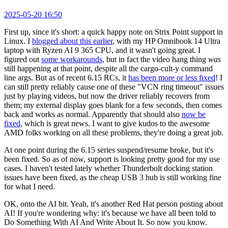
2025-05-20 16:50
First up, since it's short: a quick happy note on Strix Point support in
Linux. I
blogged about this earlier
, with my HP Omnibook 14 Ultra
laptop with Ryzen AI 9 365 CPU, and it wasn't going great. I
figured out
some workarounds
, but in fact the video hang thing
was
still happening at that point, despite all the cargo-cult-y command
line args. But as of recent 6.15 RCs, it
has been more or less fixed
! I
can still pretty reliably cause one of these "VCN ring timeout" issues
just by playing videos, but now the driver reliably recovers from
them; my external display goes blank for a few seconds, then comes
back and works as normal. Apparently that should also
now be
fixed
, which is great news. I want to give kudos to the awesome
AMD folks working on all these problems, they're doing a great job.
At one point during the 6.15 series suspend/resume broke, but it's
been fixed. So as of now, support is looking pretty good for my use
cases. I haven't tested lately whether Thunderbolt docking station
issues have been fixed, as the cheap USB 3 hub is still working fine
for what I need.
OK, onto the AI bit. Yeah, it's another Red Hat person posting about
AI! If you're wondering why: it's because we have all been told to
Do Something With AI And Write About It. So now you know.