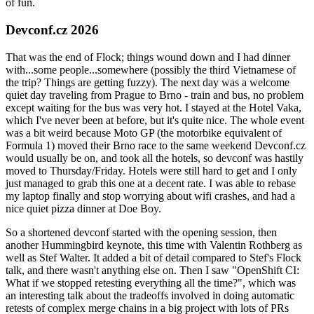
of fun.
Devconf.cz 2026
That was the end of Flock; things wound down and I had dinner
with...some people...somewhere (possibly the third Vietnamese of
the trip? Things are getting fuzzy). The next day was a welcome
quiet day traveling from Prague to Brno - train and bus, no problem
except waiting for the bus was very hot. I stayed at the Hotel Vaka,
which I've never been at before, but it's quite nice. The whole event
was a bit weird because Moto GP (the motorbike equivalent of
Formula 1) moved their Brno race to the same weekend Devconf.cz
would usually be on, and took all the hotels, so devconf was hastily
moved to Thursday/Friday. Hotels were still hard to get and I only
just managed to grab this one at a decent rate. I was able to rebase
my laptop finally and stop worrying about wifi crashes, and had a
nice quiet pizza dinner at Doe Boy.
So a shortened devconf started with the opening session, then
another Hummingbird keynote, this time with Valentin Rothberg as
well as Stef Walter. It added a bit of detail compared to Stef's Flock
talk, and there wasn't anything else on. Then I saw "OpenShift CI:
What if we stopped retesting everything all the time?", which was
an interesting talk about the tradeoffs involved in doing automatic
retests of complex merge chains in a big project with lots of PRs