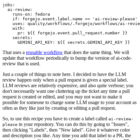
jobs
:
ai-review
:
runs-on
:
fedora
if
:
forgejo.event.label.name == 'ai-review-please'
uses
:
quality/workflows/.forgejo/workflows/ai-revie
with
:
pr
:
${{ forgejo.event.pull_request.number }}
secrets
:
GEMINI_API_KEY
:
${{ secrets.GEMINI_API_KEY }}
That uses a
reusable workflow
that does the same thing. We will
update that workflow periodically to bump the version of ai-code-
review that is used.
Just a couple of things to note here. I decided to have the LLM
review happen only when a pull request is given a special label.
LLM reviews are relatively expensive, and also quite verbose; you
don't necessarily want one cluttering up the ticket any time a pull
request is created or edited, and you
may
not want to make it
possible for someone to charge some LLM usage to your account as
often as they like just by creating or editing a pull request.
So, to use this recipe you have to create a label called
ai-review-
in your repository. You can do this by going to "Issues",
please
then clicking "Labels", then "New label". Give it whatever color
and description you like. Any time you add that label to a PR, the