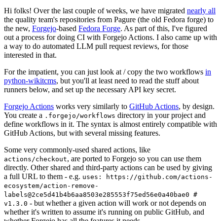
Hi folks! Over the last couple of weeks, we have migrated
nearly all
the quality team's repositories from Pagure (the old Fedora forge) to
the new,
Forgejo
-based
Fedora Forge
. As part of this, I've figured
out a process for doing CI with Forgejo Actions. I also came up with
a way to do automated LLM pull request reviews, for those
interested in that.
For the impatient, you can just look at / copy the two workflows
in
python-wikitcms
, but you'll at least need to read the stuff about
runners below, and set up the necessary API key secret.
Forgejo Actions
works very similarly to
GitHub Actions
, by design.
You create a
directory in your project and
.forgejo/workflows
define workflows in it. The syntax is almost entirely compatible with
GitHub Actions, but with several missing features.
Some very commonly-used shared actions, like
, are ported to Forgejo so you can use them
actions/checkout
directly. Other shared and third-party actions can be used by giving
a full URL to them - e.g.
uses: https://github.com/actions-
ecosystem/action-remove-
labels@2ce5d41b4b6aa8503e285553f75ed56e0a40bae0 #
- but whether a given action will work or not depends on
v1.3.0
whether it's written to assume it's running on public GitHub, and
whether Forgejo has all the features it needs.