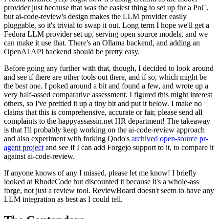
provider just because that was the easiest thing to set up for a PoC,
but ai-code-review's design makes the LLM provider easily
pluggable, so it's trivial to swap it out. Long term I hope we'll get a
Fedora LLM provider set up, serving open source models, and we
can make it use that. There's an Ollama backend, and adding an
OpenAI API backend should be pretty easy.
Before going any further with that, though, I decided to look around
and see if there are other tools out there, and if so, which might be
the best one. I poked around a bit and found a few, and wrote up a
very half-assed comparative assessment. I figured this might interest
others, so I've prettied it up a tiny bit and put it below. I make no
claims that this is comprehensive, accurate or fair, please send all
complaints to the happyassassin.net HR department! The takeaway
is that I'll probably keep working on the ai-code-review approach
and also experiment with forking Qodo's
archived open-source pr-
agent project
and see if I can add Forgejo support to it, to compare it
against ai-code-review.
If anyone knows of any I missed, please let me know! I briefly
looked at RhodeCode but discounted it because it's a whole-ass
forge, not just a review tool. ReviewBoard doesn't seem to have any
LLM integration as best as I could tell.