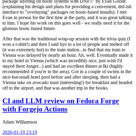
package layering on bootc systems with DNF5" by Evan Goode
(explaining his design and plans for providing a convenient, dnf-ish
interface to "overlaying" packages on bootc-based installs). I met
Evan in person for the first time at the party, and it was great talking
to him. I hope his work on this goes well - we really need it for the
glorious bootc-based future.
After that was the traditional wrap-up session with the trivia quiz (I
won a t-shirt!) and then I said bye to a lot of people and melted off
(it was extremely hot) to the train station...to find that my train to
Vienna was delayed by nearly an hour. Ah, well. Eventually made it
to my hotel in Vienna (which was incredibly nice, just wish I'd
stayed there longer...) and had an excellent dinner at Iki (highly
recommended if you're in the area). Got in a couple of swims in the
nice-but-small hotel pool before and after sleeping, then had a
Vienna take on avocado toast (interesting!) for breakfast and headed
off to the airport, and that was another trip in the books.
CI and LLM review on Fedora Forge
with Forgejo Actions
Adam Williamson
2026-01-19 23:19