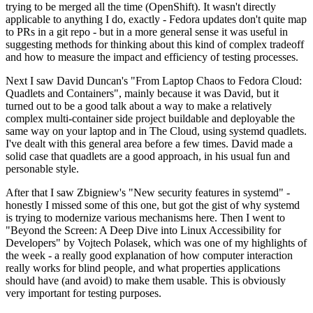
trying to be merged all the time (OpenShift). It wasn't directly
applicable to anything I do, exactly - Fedora updates don't quite map
to PRs in a git repo - but in a more general sense it was useful in
suggesting methods for thinking about this kind of complex tradeoff
and how to measure the impact and efficiency of testing processes.
Next I saw David Duncan's "From Laptop Chaos to Fedora Cloud:
Quadlets and Containers", mainly because it was David, but it
turned out to be a good talk about a way to make a relatively
complex multi-container side project buildable and deployable the
same way on your laptop and in The Cloud, using systemd quadlets.
I've dealt with this general area before a few times. David made a
solid case that quadlets are a good approach, in his usual fun and
personable style.
After that I saw Zbigniew's "New security features in systemd" -
honestly I missed some of this one, but got the gist of why systemd
is trying to modernize various mechanisms here. Then I went to
"Beyond the Screen: A Deep Dive into Linux Accessibility for
Developers" by Vojtech Polasek, which was one of my highlights of
the week - a really good explanation of how computer interaction
really works for blind people, and what properties applications
should have (and avoid) to make them usable. This is obviously
very important for testing purposes.