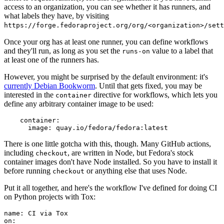
access to an organization, you can see whether it has runners, and
what labels they have, by visiting
https://forge.fedoraproject.org/org/<organization>/set
Once your org has at least one runner, you can define workflows
and they'll run, as long as you set the
value to a label that
runs-on
at least one of the runners has.
However, you might be surprised by the default environment: it's
currently Debian Bookworm
. Until that gets fixed, you may be
interested in the
directive for workflows, which lets you
container
define any arbitrary container image to be used:
container
:
image
:
quay.io/fedora/fedora:latest
There is one little gotcha with this, though. Many GitHub actions,
including
, are written in Node, but Fedora's stock
checkout
container images don't have Node installed. So you have to install it
before running
or anything else that uses Node.
checkout
Put it all together, and here's the workflow I've defined for doing CI
on Python projects with Tox:
name
:
CI via Tox
on
: