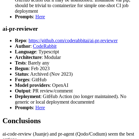
should be trivial to containerize for simple one-shot CI job
deployment
Prompts
:
Here
ai-pr-reviewer
Repo
:
https://github.com/coderabbitai/ai-pr-reviewer
Author
:
CodeRabbit
Language
: Typescript
Architecture
: Modular
Tests
: Barely any
Begun
: Feb 2023
Status
: Archived (Nov 2023)
Forges
: GitHub
Model providers
: OpenAI
Output
: PR review/comment
Deployment
: GitHub Action (no longer maintained). No
generic or local deployment documented
Prompts
:
Here
Conclusions
ai-code-review (Juanje) and pr-agent (Qodo/Codium) seem the best