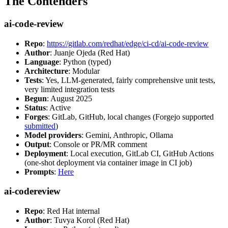
The Contenders
ai-code-review
Repo
:
https://gitlab.com/redhat/edge/ci-cd/ai-code-review
Author
: Juanje Ojeda (Red Hat)
Language
: Python (typed)
Architecture
: Modular
Tests
: Yes, LLM-generated, fairly comprehensive unit tests,
very limited integration tests
Begun
: August 2025
Status
: Active
Forges
: GitLab, GitHub, local changes (Forgejo supported
submitted
)
Model providers
: Gemini, Anthropic, Ollama
Output
: Console or PR/MR comment
Deployment
: Local execution, GitLab CI, GitHub Actions
(one-shot deployment via container image in CI job)
Prompts
:
Here
ai-codereview
Repo
: Red Hat internal
Author
: Tuvya Korol (Red Hat)