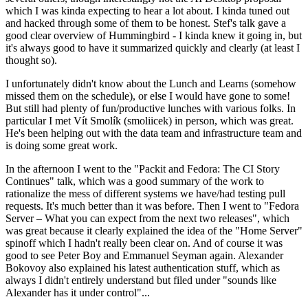
which I was kinda expecting to hear a lot about. I kinda tuned out
and hacked through some of them to be honest. Stef's talk gave a
good clear overview of Hummingbird - I kinda knew it going in, but
it's always good to have it summarized quickly and clearly (at least I
thought so).
I unfortunately didn't know about the Lunch and Learns (somehow
missed them on the schedule), or else I would have gone to some!
But still had plenty of fun/productive lunches with various folks. In
particular I met Vít Smolík (smoliicek) in person, which was great.
He's been helping out with the data team and infrastructure team and
is doing some great work.
In the afternoon I went to the "Packit and Fedora: The CI Story
Continues" talk, which was a good summary of the work to
rationalize the mess of different systems we have/had testing pull
requests. It's much better than it was before. Then I went to "Fedora
Server – What you can expect from the next two releases", which
was great because it clearly explained the idea of the "Home Server"
spinoff which I hadn't really been clear on. And of course it was
good to see Peter Boy and Emmanuel Seyman again. Alexander
Bokovoy also explained his latest authentication stuff, which as
always I didn't entirely understand but filed under "sounds like
Alexander has it under control"...