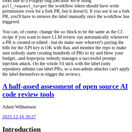
forks due to a Forgejo bug (because we're using
the workflow token should have write
pull_request_target
permissions even for a fork PR, but it doesn't). If you use it on a fork
PR, you'll have to remove the label manually once the workflow has
triggered.
You can, of course, change the
block to be the same as the CI
on
recipe if you want to have LLM review run automatically whenever
a PR is created or edited - but do make sure whoever's paying the
bills for the API key is OK with that, and monitor the repo to make
sure nobody starts creating hundreds of PRs to try and blow your
budget...and hope/pray nobody manages a successful prompt
injection attack. On the whole I'd stick with the label (only
repository admins can label PRs, so a non-admin attacker can't apply
the label themselves to trigger the review).
A half-assed assessment of open source AI
code review tools
Adam Williamson
2025-12-16 20:27
Introduction