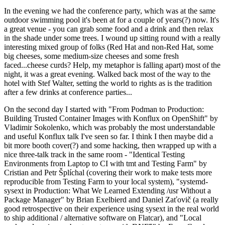
In the evening we had the conference party, which was at the same
outdoor swimming pool it's been at for a couple of years(?) now. It's
a great venue - you can grab some food and a drink and then relax
in the shade under some trees. I wound up sitting round with a really
interesting mixed group of folks (Red Hat and non-Red Hat, some
big cheeses, some medium-size cheeses and some fresh
faced...cheese curds? Help, my metaphor is falling apart) most of the
night, it was a great evening. Walked back most of the way to the
hotel with Stef Walter, setting the world to rights as is the tradition
after a few drinks at conference parties...
On the second day I started with "From Podman to Production:
Building Trusted Container Images with Konflux on OpenShift" by
Vladimir Sokolenko, which was probably the most understandable
and useful Konflux talk I've seen so far. I think I then maybe did a
bit more booth cover(?) and some hacking, then wrapped up with a
nice three-talk track in the same room - "Identical Testing
Environments from Laptop to CI with tmt and Testing Farm" by
Cristian and Petr Šplíchal (covering their work to make tests more
reproducible from Testing Farm to your local system), "systemd-
sysext in Production: What We Learned Extending /usr Without a
Package Manager" by Brian Exelbierd and Daniel Zaťovič (a really
good retrospective on their experience using sysext in the real world
to ship additional / alternative software on Flatcar), and "Local