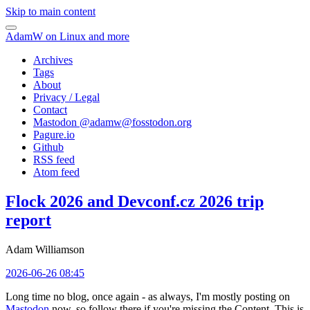
Skip to main content
AdamW on Linux and more
Archives
Tags
About
Privacy / Legal
Contact
Mastodon @
adamw@fosstodon.org
Pagure.io
Github
RSS feed
Atom feed
Flock 2026 and Devconf.cz 2026 trip
report
Adam Williamson
2026-06-26 08:45
Long time no blog, once again - as always, I'm mostly posting on
Mastodon
now, so follow there if you're missing the Content. This is