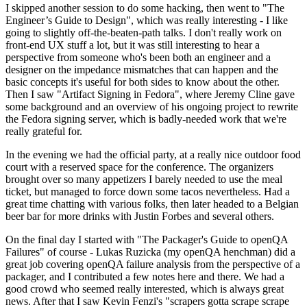
I skipped another session to do some hacking, then went to "The
Engineer’s Guide to Design", which was really interesting - I like
going to slightly off-the-beaten-path talks. I don't really work on
front-end UX stuff a lot, but it was still interesting to hear a
perspective from someone who's been both an engineer and a
designer on the impedance mismatches that can happen and the
basic concepts it's useful for both sides to know about the other.
Then I saw "Artifact Signing in Fedora", where Jeremy Cline gave
some background and an overview of his ongoing project to rewrite
the Fedora signing server, which is badly-needed work that we're
really grateful for.
In the evening we had the official party, at a really nice outdoor food
court with a reserved space for the conference. The organizers
brought over so many appetizers I barely needed to use the meal
ticket, but managed to force down some tacos nevertheless. Had a
great time chatting with various folks, then later headed to a Belgian
beer bar for more drinks with Justin Forbes and several others.
On the final day I started with "The Packager's Guide to openQA
Failures" of course - Lukas Ruzicka (my openQA henchman) did a
great job covering openQA failure analysis from the perspective of a
packager, and I contributed a few notes here and there. We had a
good crowd who seemed really interested, which is always great
news. After that I saw Kevin Fenzi's "scrapers gotta scrape scrape