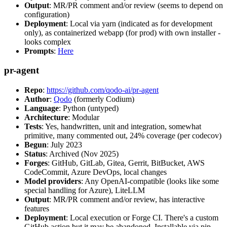
Output
: MR/PR comment and/or review (seems to depend on
configuration)
Deployment
: Local via yarn (indicated as for development
only), as containerized webapp (for prod) with own installer -
looks complex
Prompts
:
Here
pr-agent
Repo
:
https://github.com/qodo-ai/pr-agent
Author
:
Qodo
(formerly Codium)
Language
: Python (untyped)
Architecture
: Modular
Tests
: Yes, handwritten, unit and integration, somewhat
primitive, many commented out, 24% coverage (per codecov)
Begun
: July 2023
Status
: Archived (Nov 2025)
Forges
: GitHub, GitLab, Gitea, Gerrit, BitBucket, AWS
CodeCommit, Azure DevOps, local changes
Model providers
: Any OpenAI-compatible (looks like some
special handling for Azure), LiteLLM
Output
: MR/PR comment and/or review, has interactive
features
Deployment
: Local execution or Forge CI. There's a custom
GitHub action but it may be abandoned. Installable via pip,