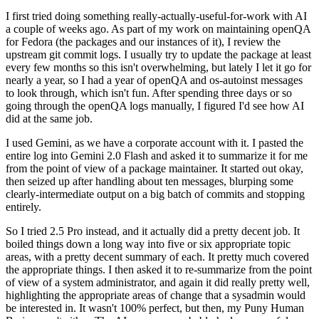
I first tried doing something really-actually-useful-for-work with AI
a couple of weeks ago. As part of my work on maintaining openQA
for Fedora (the packages and our instances of it), I review the
upstream git commit logs. I usually try to update the package at least
every few months so this isn't overwhelming, but lately I let it go for
nearly a year, so I had a year of openQA and os-autoinst messages
to look through, which isn't fun. After spending three days or so
going through the openQA logs manually, I figured I'd see how AI
did at the same job.
I used Gemini, as we have a corporate account with it. I pasted the
entire log into Gemini 2.0 Flash and asked it to summarize it for me
from the point of view of a package maintainer. It started out okay,
then seized up after handling about ten messages, blurping some
clearly-intermediate output on a big batch of commits and stopping
entirely.
So I tried 2.5 Pro instead, and it actually did a pretty decent job. It
boiled things down a long way into five or six appropriate topic
areas, with a pretty decent summary of each. It pretty much covered
the appropriate things. I then asked it to re-summarize from the point
of view of a system administrator, and again it did really pretty well,
highlighting the appropriate areas of change that a sysadmin would
be interested in. It wasn't 100% perfect, but then, my Puny Human