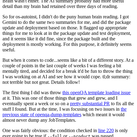
Brain wasn't either. The AI summary probably had more useful
detail than my brain had retained over three days of reading.
So for os-autoinst, I didn't do the puny human brain reading. I got
Gemini to do the same two summaries for me, and did the package
update and deployment based on those. It flagged up appropriate
things for me to look at in the package update and test deployment,
and it seems like it did fine, since the package built and the
deployment is mostly working. For this purpose, it definitely seems
useful.
But when it comes to code...seems like a bit of a different story. At a
couple of points in the last couple of weeks I was feeling a bit
mentally tired, and decided for a break it'd be fun to throw the thing
I was working on at AI and see how it would cope. tl;dr summary:
not terrible but not great. Details follow!
The first thing I did was throw
this openQA template loading issue
at it. This was one of those things that grew and grew, and I
eventually spent a week or so on a
pretty substantial PR
to fix all the
stuff I found. But at the time, I was focusing on two issues in
the
previous state of openqa-dump-templates
which meant it would
almost never dump any JobTemplates.
One was fairly obvious: the condition checked in
line 220
is only
ever going to be true if
or
was passed.
--full
--product