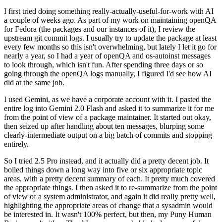
I first tried doing something really-actually-useful-for-work with AI
a couple of weeks ago. As part of my work on maintaining openQA
for Fedora (the packages and our instances of it), I review the
upstream git commit logs. I usually try to update the package at least
every few months so this isn't overwhelming, but lately I let it go for
nearly a year, so I had a year of openQA and os-autoinst messages
to look through, which isn't fun. After spending three days or so
going through the openQA logs manually, I figured I'd see how AI
did at the same job.
I used Gemini, as we have a corporate account with it. I pasted the
entire log into Gemini 2.0 Flash and asked it to summarize it for me
from the point of view of a package maintainer. It started out okay,
then seized up after handling about ten messages, blurping some
clearly-intermediate output on a big batch of commits and stopping
entirely.
So I tried 2.5 Pro instead, and it actually did a pretty decent job. It
boiled things down a long way into five or six appropriate topic
areas, with a pretty decent summary of each. It pretty much covered
the appropriate things. I then asked it to re-summarize from the point
of view of a system administrator, and again it did really pretty well,
highlighting the appropriate areas of change that a sysadmin would
be interested in. It wasn't 100% perfect, but then, my Puny Human