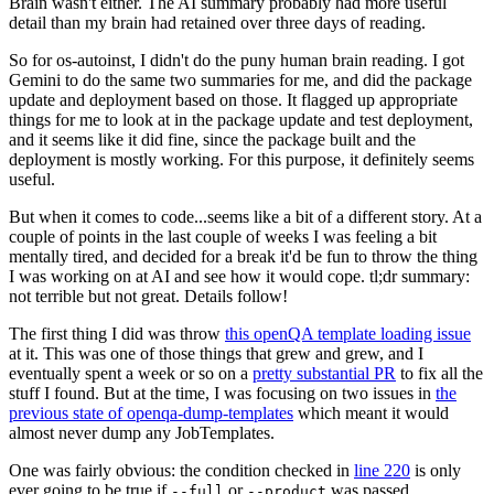
Brain wasn't either. The AI summary probably had more useful
detail than my brain had retained over three days of reading.
So for os-autoinst, I didn't do the puny human brain reading. I got
Gemini to do the same two summaries for me, and did the package
update and deployment based on those. It flagged up appropriate
things for me to look at in the package update and test deployment,
and it seems like it did fine, since the package built and the
deployment is mostly working. For this purpose, it definitely seems
useful.
But when it comes to code...seems like a bit of a different story. At a
couple of points in the last couple of weeks I was feeling a bit
mentally tired, and decided for a break it'd be fun to throw the thing
I was working on at AI and see how it would cope. tl;dr summary:
not terrible but not great. Details follow!
The first thing I did was throw
this openQA template loading issue
at it. This was one of those things that grew and grew, and I
eventually spent a week or so on a
pretty substantial PR
to fix all the
stuff I found. But at the time, I was focusing on two issues in
the
previous state of openqa-dump-templates
which meant it would
almost never dump any JobTemplates.
One was fairly obvious: the condition checked in
line 220
is only
ever going to be true if
or
was passed.
--full
--product