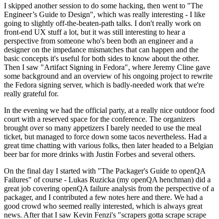
I skipped another session to do some hacking, then went to "The
Engineer’s Guide to Design", which was really interesting - I like
going to slightly off-the-beaten-path talks. I don't really work on
front-end UX stuff a lot, but it was still interesting to hear a
perspective from someone who's been both an engineer and a
designer on the impedance mismatches that can happen and the
basic concepts it's useful for both sides to know about the other.
Then I saw "Artifact Signing in Fedora", where Jeremy Cline gave
some background and an overview of his ongoing project to rewrite
the Fedora signing server, which is badly-needed work that we're
really grateful for.
In the evening we had the official party, at a really nice outdoor food
court with a reserved space for the conference. The organizers
brought over so many appetizers I barely needed to use the meal
ticket, but managed to force down some tacos nevertheless. Had a
great time chatting with various folks, then later headed to a Belgian
beer bar for more drinks with Justin Forbes and several others.
On the final day I started with "The Packager's Guide to openQA
Failures" of course - Lukas Ruzicka (my openQA henchman) did a
great job covering openQA failure analysis from the perspective of a
packager, and I contributed a few notes here and there. We had a
good crowd who seemed really interested, which is always great
news. After that I saw Kevin Fenzi's "scrapers gotta scrape scrape