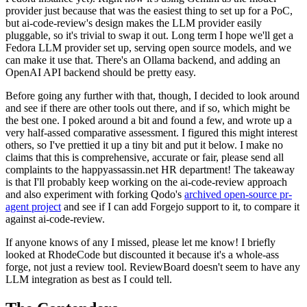
provider just because that was the easiest thing to set up for a PoC,
but ai-code-review's design makes the LLM provider easily
pluggable, so it's trivial to swap it out. Long term I hope we'll get a
Fedora LLM provider set up, serving open source models, and we
can make it use that. There's an Ollama backend, and adding an
OpenAI API backend should be pretty easy.
Before going any further with that, though, I decided to look around
and see if there are other tools out there, and if so, which might be
the best one. I poked around a bit and found a few, and wrote up a
very half-assed comparative assessment. I figured this might interest
others, so I've prettied it up a tiny bit and put it below. I make no
claims that this is comprehensive, accurate or fair, please send all
complaints to the happyassassin.net HR department! The takeaway
is that I'll probably keep working on the ai-code-review approach
and also experiment with forking Qodo's
archived open-source pr-
agent project
and see if I can add Forgejo support to it, to compare it
against ai-code-review.
If anyone knows of any I missed, please let me know! I briefly
looked at RhodeCode but discounted it because it's a whole-ass
forge, not just a review tool. ReviewBoard doesn't seem to have any
LLM integration as best as I could tell.