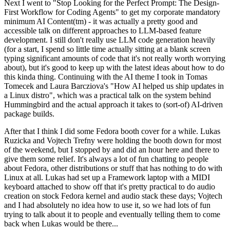
Next I went to "Stop Looking for the Perfect Prompt: The Design-
First Workflow for Coding Agents" to get my corporate mandatory
minimum AI Content(tm) - it was actually a pretty good and
accessible talk on different approaches to LLM-based feature
development. I still don't really use LLM code generation heavily
(for a start, I spend so little time actually sitting at a blank screen
typing significant amounts of code that it's not really worth worrying
about), but it's good to keep up with the latest ideas about how to do
this kinda thing. Continuing with the AI theme I took in Tomas
Tomecek and Laura Barcziova's "How AI helped us ship updates in
a Linux distro", which was a practical talk on the system behind
Hummingbird and the actual approach it takes to (sort-of) AI-driven
package builds.
After that I think I did some Fedora booth cover for a while. Lukas
Ruzicka and Vojtech Trefny were holding the booth down for most
of the weekend, but I stopped by and did an hour here and there to
give them some relief. It's always a lot of fun chatting to people
about Fedora, other distributions or stuff that has nothing to do with
Linux at all. Lukas had set up a Framework laptop with a MIDI
keyboard attached to show off that it's pretty practical to do audio
creation on stock Fedora kernel and audio stack these days; Vojtech
and I had absolutely no idea how to use it, so we had lots of fun
trying to talk about it to people and eventually telling them to come
back when Lukas would be there...