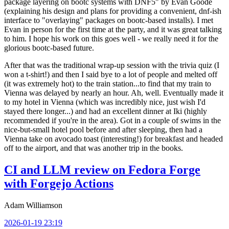
package layering on bootc systems with DNF5" by Evan Goode
(explaining his design and plans for providing a convenient, dnf-ish
interface to "overlaying" packages on bootc-based installs). I met
Evan in person for the first time at the party, and it was great talking
to him. I hope his work on this goes well - we really need it for the
glorious bootc-based future.
After that was the traditional wrap-up session with the trivia quiz (I
won a t-shirt!) and then I said bye to a lot of people and melted off
(it was extremely hot) to the train station...to find that my train to
Vienna was delayed by nearly an hour. Ah, well. Eventually made it
to my hotel in Vienna (which was incredibly nice, just wish I'd
stayed there longer...) and had an excellent dinner at Iki (highly
recommended if you're in the area). Got in a couple of swims in the
nice-but-small hotel pool before and after sleeping, then had a
Vienna take on avocado toast (interesting!) for breakfast and headed
off to the airport, and that was another trip in the books.
CI and LLM review on Fedora Forge
with Forgejo Actions
Adam Williamson
2026-01-19 23:19