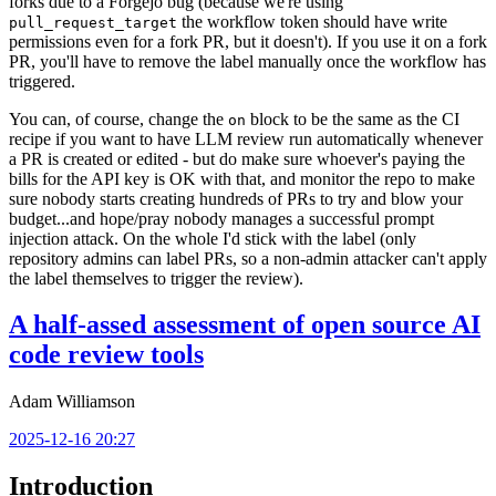
forks due to a Forgejo bug (because we're using
the workflow token should have write
pull_request_target
permissions even for a fork PR, but it doesn't). If you use it on a fork
PR, you'll have to remove the label manually once the workflow has
triggered.
You can, of course, change the
block to be the same as the CI
on
recipe if you want to have LLM review run automatically whenever
a PR is created or edited - but do make sure whoever's paying the
bills for the API key is OK with that, and monitor the repo to make
sure nobody starts creating hundreds of PRs to try and blow your
budget...and hope/pray nobody manages a successful prompt
injection attack. On the whole I'd stick with the label (only
repository admins can label PRs, so a non-admin attacker can't apply
the label themselves to trigger the review).
A half-assed assessment of open source AI
code review tools
Adam Williamson
2025-12-16 20:27
Introduction