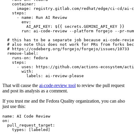
container
:
image
:
registry.gitlab.com/redhat/edge/ci-cd/ai-c
steps
:
-
name
:
Run AI Review
env
:
AI_API_KEY
:
${{ secrets.GEMINI_API_KEY }}
run
:
ai-code-review --platform forgejo --pr-num
# this has to be a separate job because ai-code-revie
# also note this does not work for PRs from forks bec
# https://codeberg.org/forgejo/forgejo/issues/10733
remove-label
:
runs-on
:
fedora
steps
:
-
uses
:
https://github.com/actions-ecosystem/acti
with
:
labels
:
ai-review-please
That will cause the
ai-code-review tool
to review the pull request
and post its analysis as a comment.
If you trust me and the Fedora Quality organization, you can also
just use this:
name
:
AI Code Review
on
:
pull_request_target
:
types
:
[
labeled
]