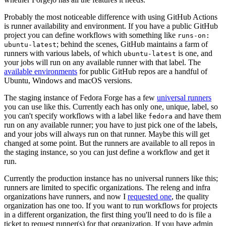
Probably the most noticeable difference with using GitHub Actions
is runner availability and environment. If you have a public GitHub
project you can define workflows with something like
runs-on:
; behind the scenes, GitHub maintains a farm of
ubuntu-latest
runners with various labels, of which
is one, and
ubuntu-latest
your jobs will run on any available runner with that label. The
available environments
for public GitHub repos are a handful of
Ubuntu, Windows and macOS versions.
The staging instance of Fedora Forge has a few
universal runners
you can use like this. Currently each has only one, unique, label, so
you can't specify workflows with a label like
and have them
fedora
run on any available runner; you have to just pick one of the labels,
and your jobs will always run on that runner. Maybe this will get
changed at some point. But the runners are available to all repos in
the staging instance, so you can just define a workflow and get it
run.
Currently the production instance has no universal runners like this;
runners are limited to specific organizations. The releng and infra
organizations have runners, and now I
requested one
, the quality
organization has one too. If you want to run workflows for projects
in a different organization, the first thing you'll need to do is file a
ticket to request runner(s) for that organization. If you have admin