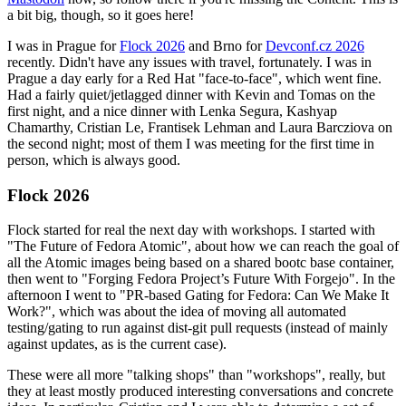
a bit big, though, so it goes here!
I was in Prague for
Flock 2026
and Brno for
Devconf.cz 2026
recently. Didn't have any issues with travel, fortunately. I was in
Prague a day early for a Red Hat "face-to-face", which went fine.
Had a fairly quiet/jetlagged dinner with Kevin and Tomas on the
first night, and a nice dinner with Lenka Segura, Kashyap
Chamarthy, Cristian Le, Frantisek Lehman and Laura Barcziova on
the second night; most of them I was meeting for the first time in
person, which is always good.
Flock 2026
Flock started for real the next day with workshops. I started with
"The Future of Fedora Atomic", about how we can reach the goal of
all the Atomic images being based on a shared bootc base container,
then went to "Forging Fedora Project’s Future With Forgejo". In the
afternoon I went to "PR-based Gating for Fedora: Can We Make It
Work?", which was about the idea of moving all automated
testing/gating to run against dist-git pull requests (instead of mainly
against updates, as is the current case).
These were all more "talking shops" than "workshops", really, but
they at least mostly produced interesting conversations and concrete