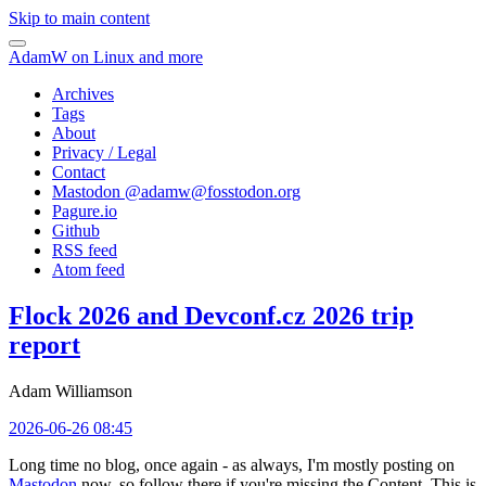
Skip to main content
AdamW on Linux and more
Archives
Tags
About
Privacy / Legal
Contact
Mastodon @
adamw@fosstodon.org
Pagure.io
Github
RSS feed
Atom feed
Flock 2026 and Devconf.cz 2026 trip
report
Adam Williamson
2026-06-26 08:45
Long time no blog, once again - as always, I'm mostly posting on
Mastodon
now, so follow there if you're missing the Content. This is