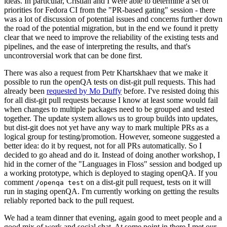
ideas. In particular, Cristian and I were able to determine a set of
priorities for Fedora CI from the "PR-based gating" session - there
was a lot of discussion of potential issues and concerns further down
the road of the potential migration, but in the end we found it pretty
clear that we need to improve the reliability of the existing tests and
pipelines, and the ease of interpreting the results, and that's
uncontroversial work that can be done first.
There was also a request from Petr Khartskhaev that we make it
possible to run the openQA tests on dist-git pull requests. This had
already been
requested by Mo Duffy
before. I've resisted doing this
for all dist-git pull requests because I know at least some would fail
when changes to multiple packages need to be grouped and tested
together. The update system allows us to group builds into updates,
but dist-git does not yet have any way to mark multiple PRs as a
logical group for testing/promotion. However, someone suggested a
better idea: do it by request, not for all PRs automatically. So I
decided to go ahead and do it. Instead of doing another workshop, I
hid in the corner of the "Languages in Floss" session and bodged up
a working prototype, which is deployed to staging openQA. If you
comment
on a dist-git pull request, tests on it will
/openqa test
run in staging openQA. I'm currently working on getting the results
reliably reported back to the pull request.
We had a team dinner that evening, again good to meet people and a
good mix of work and social chat. At some point in there I met our