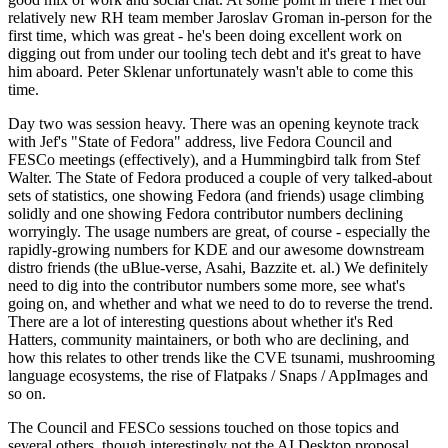
relatively new RH team member Jaroslav Groman in-person for the
first time, which was great - he's been doing excellent work on
digging out from under our tooling tech debt and it's great to have
him aboard. Peter Sklenar unfortunately wasn't able to come this
time.
Day two was session heavy. There was an opening keynote track
with Jef's "State of Fedora" address, live Fedora Council and
FESCo meetings (effectively), and a Hummingbird talk from Stef
Walter. The State of Fedora produced a couple of very talked-about
sets of statistics, one showing Fedora (and friends) usage climbing
solidly and one showing Fedora contributor numbers declining
worryingly. The usage numbers are great, of course - especially the
rapidly-growing numbers for KDE and our awesome downstream
distro friends (the uBlue-verse, Asahi, Bazzite et. al.) We definitely
need to dig into the contributor numbers some more, see what's
going on, and whether and what we need to do to reverse the trend.
There are a lot of interesting questions about whether it's Red
Hatters, community maintainers, or both who are declining, and
how this relates to other trends like the CVE tsunami, mushrooming
language ecosystems, the rise of Flatpaks / Snaps / AppImages and
so on.
The Council and FESCo sessions touched on those topics and
several others, though interestingly not the AI Desktop proposal