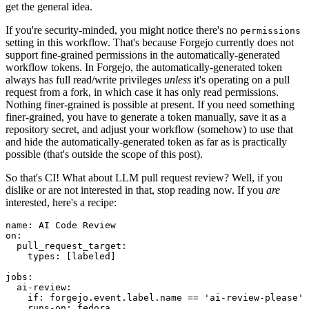
get the general idea.
If you're security-minded, you might notice there's no
permissions
setting in this workflow. That's because Forgejo currently does not
support fine-grained permissions in the automatically-generated
workflow tokens. In Forgejo, the automatically-generated token
always has full read/write privileges
unless
it's operating on a pull
request from a fork, in which case it has only read permissions.
Nothing finer-grained is possible at present. If you need something
finer-grained, you have to generate a token manually, save it as a
repository secret, and adjust your workflow (somehow) to use that
and hide the automatically-generated token as far as is practically
possible (that's outside the scope of this post).
So that's CI! What about LLM pull request review? Well, if you
dislike or are not interested in that, stop reading now. If you
are
interested, here's a recipe:
name
:
AI Code Review
on
:
pull_request_target
:
types
:
[
labeled
]
jobs
:
ai-review
:
if
:
forgejo.event.label.name == 'ai-review-please'
runs-on
:
fedora