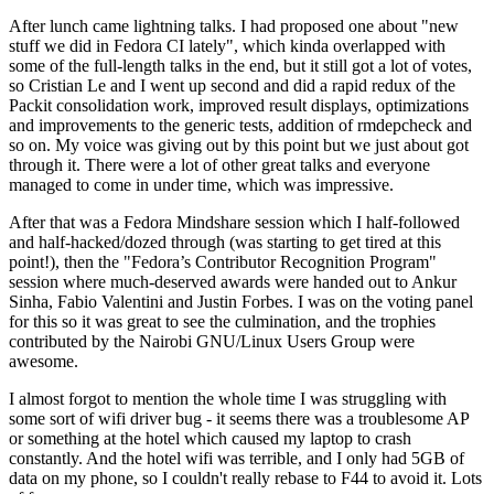
After lunch came lightning talks. I had proposed one about "new
stuff we did in Fedora CI lately", which kinda overlapped with
some of the full-length talks in the end, but it still got a lot of votes,
so Cristian Le and I went up second and did a rapid redux of the
Packit consolidation work, improved result displays, optimizations
and improvements to the generic tests, addition of rmdepcheck and
so on. My voice was giving out by this point but we just about got
through it. There were a lot of other great talks and everyone
managed to come in under time, which was impressive.
After that was a Fedora Mindshare session which I half-followed
and half-hacked/dozed through (was starting to get tired at this
point!), then the "Fedora’s Contributor Recognition Program"
session where much-deserved awards were handed out to Ankur
Sinha, Fabio Valentini and Justin Forbes. I was on the voting panel
for this so it was great to see the culmination, and the trophies
contributed by the Nairobi GNU/Linux Users Group were
awesome.
I almost forgot to mention the whole time I was struggling with
some sort of wifi driver bug - it seems there was a troublesome AP
or something at the hotel which caused my laptop to crash
constantly. And the hotel wifi was terrible, and I only had 5GB of
data on my phone, so I couldn't really rebase to F44 to avoid it. Lots