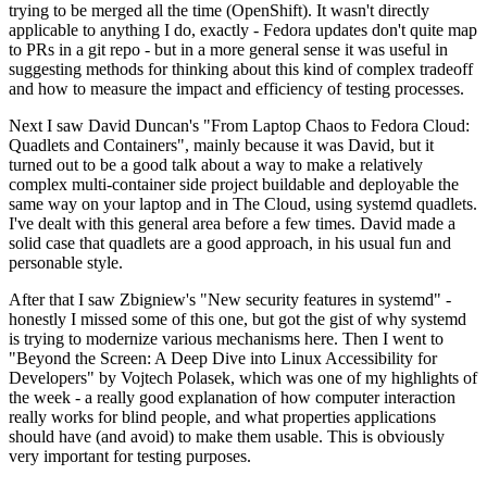
trying to be merged all the time (OpenShift). It wasn't directly
applicable to anything I do, exactly - Fedora updates don't quite map
to PRs in a git repo - but in a more general sense it was useful in
suggesting methods for thinking about this kind of complex tradeoff
and how to measure the impact and efficiency of testing processes.
Next I saw David Duncan's "From Laptop Chaos to Fedora Cloud:
Quadlets and Containers", mainly because it was David, but it
turned out to be a good talk about a way to make a relatively
complex multi-container side project buildable and deployable the
same way on your laptop and in The Cloud, using systemd quadlets.
I've dealt with this general area before a few times. David made a
solid case that quadlets are a good approach, in his usual fun and
personable style.
After that I saw Zbigniew's "New security features in systemd" -
honestly I missed some of this one, but got the gist of why systemd
is trying to modernize various mechanisms here. Then I went to
"Beyond the Screen: A Deep Dive into Linux Accessibility for
Developers" by Vojtech Polasek, which was one of my highlights of
the week - a really good explanation of how computer interaction
really works for blind people, and what properties applications
should have (and avoid) to make them usable. This is obviously
very important for testing purposes.