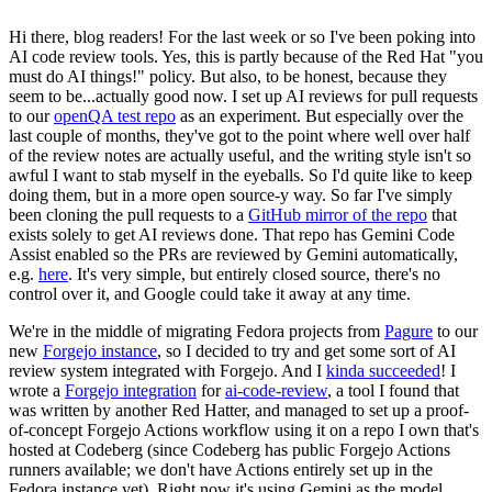
Hi there, blog readers! For the last week or so I've been poking into
AI code review tools. Yes, this is partly because of the Red Hat "you
must do AI things!" policy. But also, to be honest, because they
seem to be...actually good now. I set up AI reviews for pull requests
to our
openQA test repo
as an experiment. But especially over the
last couple of months, they've got to the point where well over half
of the review notes are actually useful, and the writing style isn't so
awful I want to stab myself in the eyeballs. So I'd quite like to keep
doing them, but in a more open source-y way. So far I've simply
been cloning the pull requests to a
GitHub mirror of the repo
that
exists solely to get AI reviews done. That repo has Gemini Code
Assist enabled so the PRs are reviewed by Gemini automatically,
e.g.
here
. It's very simple, but entirely closed source, there's no
control over it, and Google could take it away at any time.
We're in the middle of migrating Fedora projects from
Pagure
to our
new
Forgejo instance
, so I decided to try and get some sort of AI
review system integrated with Forgejo. And I
kinda succeeded
! I
wrote a
Forgejo integration
for
ai-code-review
, a tool I found that
was written by another Red Hatter, and managed to set up a proof-
of-concept Forgejo Actions workflow using it on a repo I own that's
hosted at Codeberg (since Codeberg has public Forgejo Actions
runners available; we don't have Actions entirely set up in the
Fedora instance yet). Right now it's using Gemini as the model