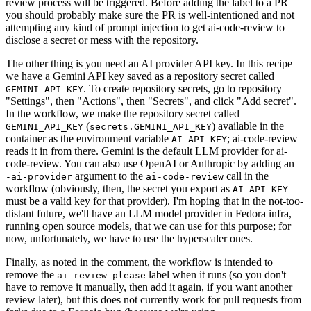
review process will be triggered. Before adding the label to a PR
you should probably make sure the PR is well-intentioned and not
attempting any kind of prompt injection to get ai-code-review to
disclose a secret or mess with the repository.
The other thing is you need an AI provider API key. In this recipe
we have a Gemini API key saved as a repository secret called
. To create repository secrets, go to repository
GEMINI_API_KEY
"Settings", then "Actions", then "Secrets", and click "Add secret".
In the workflow, we make the repository secret called
(
) available in the
GEMINI_API_KEY
secrets.GEMINI_API_KEY
container as the environment variable
; ai-code-review
AI_API_KEY
reads it in from there. Gemini is the default LLM provider for ai-
code-review. You can also use OpenAI or Anthropic by adding an
-
argument to the
call in the
-ai-provider
ai-code-review
workflow (obviously, then, the secret you export as
AI_API_KEY
must be a valid key for that provider). I'm hoping that in the not-too-
distant future, we'll have an LLM model provider in Fedora infra,
running open source models, that we can use for this purpose; for
now, unfortunately, we have to use the hyperscaler ones.
Finally, as noted in the comment, the workflow is intended to
remove the
label when it runs (so you don't
ai-review-please
have to remove it manually, then add it again, if you want another
review later), but this does not currently work for pull requests from