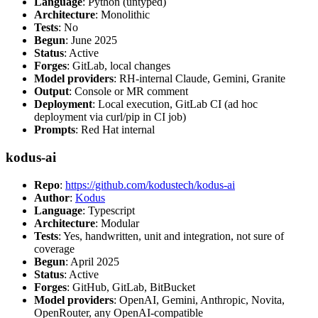
Language
: Python (untyped)
Architecture
: Monolithic
Tests
: No
Begun
: June 2025
Status
: Active
Forges
: GitLab, local changes
Model providers
: RH-internal Claude, Gemini, Granite
Output
: Console or MR comment
Deployment
: Local execution, GitLab CI (ad hoc
deployment via curl/pip in CI job)
Prompts
: Red Hat internal
kodus-ai
Repo
:
https://github.com/kodustech/kodus-ai
Author
:
Kodus
Language
: Typescript
Architecture
: Modular
Tests
: Yes, handwritten, unit and integration, not sure of
coverage
Begun
: April 2025
Status
: Active
Forges
: GitHub, GitLab, BitBucket
Model providers
: OpenAI, Gemini, Anthropic, Novita,
OpenRouter, any OpenAI-compatible