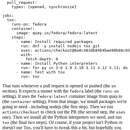
pull_request
:
types
:
[
opened
,
synchronize
]
jobs
:
tox
:
runs-on
:
fedora
container
:
image
:
quay.io/fedora/fedora:latest
steps
:
-
name
:
Install required packages
run
:
dnf -y install nodejs tox git
-
uses
:
actions/checkout@8e8c483db84b4bee98b60c05
with
:
fetch-depth
:
0
-
name
:
Install Python interpreters
run
:
for py in 3.6 3.9 3.10 3.11 3.12 3.13; do 
-
name
:
Test with tox
run
:
tox
That runs whenever a pull request is opened or pushed (the
on
section). It expects a runner with the
label (the
fedora
runs-on
setting). It uses the
container image from quay.io
fedora:latest
(the
setting). From that image, we install packages we're
container
going to need - including nodejs (the first step). Then we run
to check out the PR (the second step, the
actions/checkout
uses
one). Then we install all the Python interpreters we need, and run
(the final two steps). Of course, if your project isn't Python or
tox
doesn't use Tox, you'll have to tweak this a bit, but hopefully you