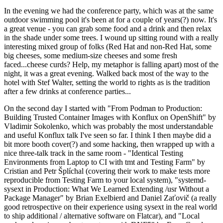
In the evening we had the conference party, which was at the same
outdoor swimming pool it's been at for a couple of years(?) now. It's
a great venue - you can grab some food and a drink and then relax
in the shade under some trees. I wound up sitting round with a really
interesting mixed group of folks (Red Hat and non-Red Hat, some
big cheeses, some medium-size cheeses and some fresh
faced...cheese curds? Help, my metaphor is falling apart) most of the
night, it was a great evening. Walked back most of the way to the
hotel with Stef Walter, setting the world to rights as is the tradition
after a few drinks at conference parties...
On the second day I started with "From Podman to Production:
Building Trusted Container Images with Konflux on OpenShift" by
Vladimir Sokolenko, which was probably the most understandable
and useful Konflux talk I've seen so far. I think I then maybe did a
bit more booth cover(?) and some hacking, then wrapped up with a
nice three-talk track in the same room - "Identical Testing
Environments from Laptop to CI with tmt and Testing Farm" by
Cristian and Petr Šplíchal (covering their work to make tests more
reproducible from Testing Farm to your local system), "systemd-
sysext in Production: What We Learned Extending /usr Without a
Package Manager" by Brian Exelbierd and Daniel Zaťovič (a really
good retrospective on their experience using sysext in the real world
to ship additional / alternative software on Flatcar), and "Local