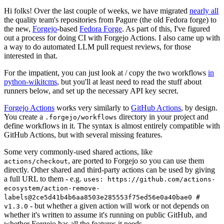
Hi folks! Over the last couple of weeks, we have migrated
nearly all
the quality team's repositories from Pagure (the old Fedora forge) to
the new,
Forgejo
-based
Fedora Forge
. As part of this, I've figured
out a process for doing CI with Forgejo Actions. I also came up with
a way to do automated LLM pull request reviews, for those
interested in that.
For the impatient, you can just look at / copy the two workflows
in
python-wikitcms
, but you'll at least need to read the stuff about
runners below, and set up the necessary API key secret.
Forgejo Actions
works very similarly to
GitHub Actions
, by design.
You create a
directory in your project and
.forgejo/workflows
define workflows in it. The syntax is almost entirely compatible with
GitHub Actions, but with several missing features.
Some very commonly-used shared actions, like
, are ported to Forgejo so you can use them
actions/checkout
directly. Other shared and third-party actions can be used by giving
a full URL to them - e.g.
uses: https://github.com/actions-
ecosystem/action-remove-
labels@2ce5d41b4b6aa8503e285553f75ed56e0a40bae0 #
- but whether a given action will work or not depends on
v1.3.0
whether it's written to assume it's running on public GitHub, and
whether Forgejo has all the features it needs.