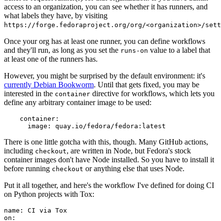
access to an organization, you can see whether it has runners, and
what labels they have, by visiting
https://forge.fedoraproject.org/org/<organization>/set
Once your org has at least one runner, you can define workflows
and they'll run, as long as you set the
value to a label that
runs-on
at least one of the runners has.
However, you might be surprised by the default environment: it's
currently Debian Bookworm
. Until that gets fixed, you may be
interested in the
directive for workflows, which lets you
container
define any arbitrary container image to be used:
container
:
image
:
quay.io/fedora/fedora:latest
There is one little gotcha with this, though. Many GitHub actions,
including
, are written in Node, but Fedora's stock
checkout
container images don't have Node installed. So you have to install it
before running
or anything else that uses Node.
checkout
Put it all together, and here's the workflow I've defined for doing CI
on Python projects with Tox:
name
:
CI via Tox
on
: