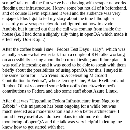
scrape" talk on all the fun we've been having with scraper networks
flooding our infrastructure. I know some but not all of it beforehand,
and of course Kevin explained it well and the audience was very
engaged. Plus I got to tell my story about the time I thought a
dastardly new scraper network had figured out how to evade
Anubis, but it turned out that the call was coming from inside the
house (i.e. I had done a slightly silly thing in openQA which made it
effectively DoS Koji...)
After the coffee break I saw "Fedora Test Days - a11y", which was
actually a somewhat wider talk from a couple of RH folks working
on accessibility testing about their current testing and future plans. It
was really interesting and it was good to be able to speak with them
briefly about the possibilities of using openQA for this. I stayed in
the same room for "Two Years In: Accelerating Microsoft
Contribution to Fedora", where Jeremy Cline, Brian Exelbierd and
Reuben Olinsky covered some Microsoft's (much-welcomed)
contributions to Fedora and also some stuff about Azure Linux.
After that was "Upgrading Fedora Infrastructure from Nagios to
Zabbix" - this migration has been ongoing for a while but was
much-needed as a modernization and also a better architecture. I
found it very useful as I do have plans to add more detailed
monitoring of openQA and the talk was very helpful in letting me
know how to get started with that.