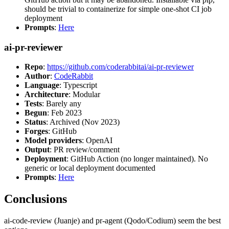
should be trivial to containerize for simple one-shot CI job
deployment
Prompts
:
Here
ai-pr-reviewer
Repo
:
https://github.com/coderabbitai/ai-pr-reviewer
Author
:
CodeRabbit
Language
: Typescript
Architecture
: Modular
Tests
: Barely any
Begun
: Feb 2023
Status
: Archived (Nov 2023)
Forges
: GitHub
Model providers
: OpenAI
Output
: PR review/comment
Deployment
: GitHub Action (no longer maintained). No
generic or local deployment documented
Prompts
:
Here
Conclusions
ai-code-review (Juanje) and pr-agent (Qodo/Codium) seem the best