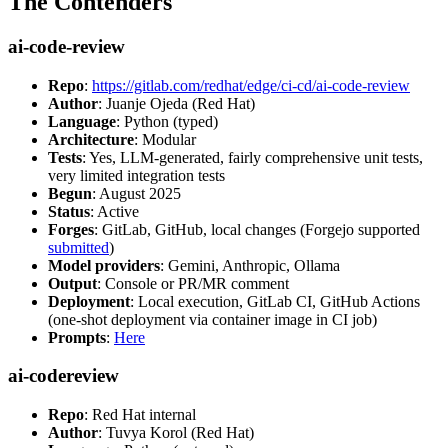
The Contenders
ai-code-review
Repo
:
https://gitlab.com/redhat/edge/ci-cd/ai-code-review
Author
: Juanje Ojeda (Red Hat)
Language
: Python (typed)
Architecture
: Modular
Tests
: Yes, LLM-generated, fairly comprehensive unit tests,
very limited integration tests
Begun
: August 2025
Status
: Active
Forges
: GitLab, GitHub, local changes (Forgejo supported
submitted
)
Model providers
: Gemini, Anthropic, Ollama
Output
: Console or PR/MR comment
Deployment
: Local execution, GitLab CI, GitHub Actions
(one-shot deployment via container image in CI job)
Prompts
:
Here
ai-codereview
Repo
: Red Hat internal
Author
: Tuvya Korol (Red Hat)