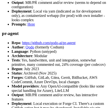
Output
: MR/PR comment and/or review (seems to depend on
configuration)
Deployment
: Local via yarn (indicated as for development
only), as containerized webapp (for prod) with own installer -
looks complex
Prompts
:
Here
pr-agent
Repo
:
https://github.com/qodo-ai/pr-agent
Author
:
Qodo
(formerly Codium)
Language
: Python (untyped)
Architecture
: Modular
Tests
: Yes, handwritten, unit and integration, somewhat
primitive, many commented out, 24% coverage (per codecov)
Begun
: July 2023
Status
: Archived (Nov 2025)
Forges
: GitHub, GitLab, Gitea, Gerrit, BitBucket, AWS
CodeCommit, Azure DevOps, local changes
Model providers
: Any OpenAI-compatible (looks like some
special handling for Azure), LiteLLM
Output
: MR/PR comment and/or review, has interactive
features
Deployment
: Local execution or Forge CI. There's a custom
GitHub action but it may be abandoned. Installable via pip,