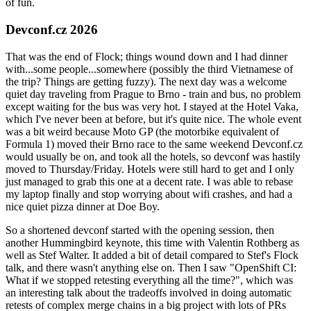
of fun.
Devconf.cz 2026
That was the end of Flock; things wound down and I had dinner
with...some people...somewhere (possibly the third Vietnamese of
the trip? Things are getting fuzzy). The next day was a welcome
quiet day traveling from Prague to Brno - train and bus, no problem
except waiting for the bus was very hot. I stayed at the Hotel Vaka,
which I've never been at before, but it's quite nice. The whole event
was a bit weird because Moto GP (the motorbike equivalent of
Formula 1) moved their Brno race to the same weekend Devconf.cz
would usually be on, and took all the hotels, so devconf was hastily
moved to Thursday/Friday. Hotels were still hard to get and I only
just managed to grab this one at a decent rate. I was able to rebase
my laptop finally and stop worrying about wifi crashes, and had a
nice quiet pizza dinner at Doe Boy.
So a shortened devconf started with the opening session, then
another Hummingbird keynote, this time with Valentin Rothberg as
well as Stef Walter. It added a bit of detail compared to Stef's Flock
talk, and there wasn't anything else on. Then I saw "OpenShift CI:
What if we stopped retesting everything all the time?", which was
an interesting talk about the tradeoffs involved in doing automatic
retests of complex merge chains in a big project with lots of PRs