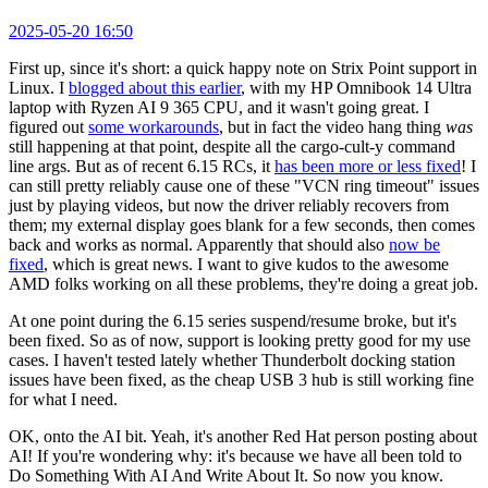
2025-05-20 16:50
First up, since it's short: a quick happy note on Strix Point support in
Linux. I
blogged about this earlier
, with my HP Omnibook 14 Ultra
laptop with Ryzen AI 9 365 CPU, and it wasn't going great. I
figured out
some workarounds
, but in fact the video hang thing
was
still happening at that point, despite all the cargo-cult-y command
line args. But as of recent 6.15 RCs, it
has been more or less fixed
! I
can still pretty reliably cause one of these "VCN ring timeout" issues
just by playing videos, but now the driver reliably recovers from
them; my external display goes blank for a few seconds, then comes
back and works as normal. Apparently that should also
now be
fixed
, which is great news. I want to give kudos to the awesome
AMD folks working on all these problems, they're doing a great job.
At one point during the 6.15 series suspend/resume broke, but it's
been fixed. So as of now, support is looking pretty good for my use
cases. I haven't tested lately whether Thunderbolt docking station
issues have been fixed, as the cheap USB 3 hub is still working fine
for what I need.
OK, onto the AI bit. Yeah, it's another Red Hat person posting about
AI! If you're wondering why: it's because we have all been told to
Do Something With AI And Write About It. So now you know.