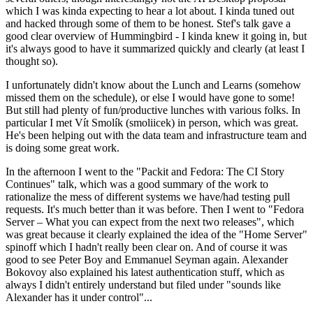
which I was kinda expecting to hear a lot about. I kinda tuned out
and hacked through some of them to be honest. Stef's talk gave a
good clear overview of Hummingbird - I kinda knew it going in, but
it's always good to have it summarized quickly and clearly (at least I
thought so).
I unfortunately didn't know about the Lunch and Learns (somehow
missed them on the schedule), or else I would have gone to some!
But still had plenty of fun/productive lunches with various folks. In
particular I met Vít Smolík (smoliicek) in person, which was great.
He's been helping out with the data team and infrastructure team and
is doing some great work.
In the afternoon I went to the "Packit and Fedora: The CI Story
Continues" talk, which was a good summary of the work to
rationalize the mess of different systems we have/had testing pull
requests. It's much better than it was before. Then I went to "Fedora
Server – What you can expect from the next two releases", which
was great because it clearly explained the idea of the "Home Server"
spinoff which I hadn't really been clear on. And of course it was
good to see Peter Boy and Emmanuel Seyman again. Alexander
Bokovoy also explained his latest authentication stuff, which as
always I didn't entirely understand but filed under "sounds like
Alexander has it under control"...