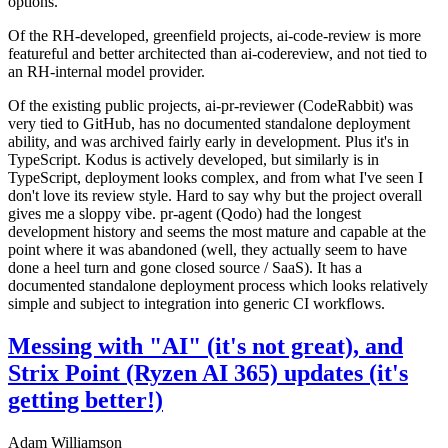
options.
Of the RH-developed, greenfield projects, ai-code-review is more
featureful and better architected than ai-codereview, and not tied to
an RH-internal model provider.
Of the existing public projects, ai-pr-reviewer (CodeRabbit) was
very tied to GitHub, has no documented standalone deployment
ability, and was archived fairly early in development. Plus it's in
TypeScript. Kodus is actively developed, but similarly is in
TypeScript, deployment looks complex, and from what I've seen I
don't love its review style. Hard to say why but the project overall
gives me a sloppy vibe. pr-agent (Qodo) had the longest
development history and seems the most mature and capable at the
point where it was abandoned (well, they actually seem to have
done a heel turn and gone closed source / SaaS). It has a
documented standalone deployment process which looks relatively
simple and subject to integration into generic CI workflows.
Messing with "AI" (it's not great), and
Strix Point (Ryzen AI 365) updates (it's
getting better!)
Adam Williamson