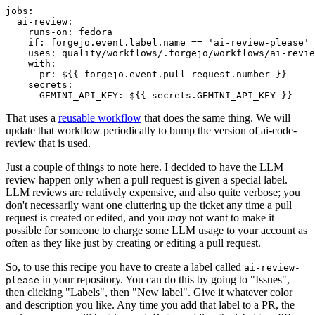
jobs
:
ai-review
:
runs-on
:
fedora
if
:
forgejo.event.label.name == 'ai-review-please'
uses
:
quality/workflows/.forgejo/workflows/ai-revie
with
:
pr
:
${{ forgejo.event.pull_request.number }}
secrets
:
GEMINI_API_KEY
:
${{ secrets.GEMINI_API_KEY }}
That uses a
reusable workflow
that does the same thing. We will
update that workflow periodically to bump the version of ai-code-
review that is used.
Just a couple of things to note here. I decided to have the LLM
review happen only when a pull request is given a special label.
LLM reviews are relatively expensive, and also quite verbose; you
don't necessarily want one cluttering up the ticket any time a pull
request is created or edited, and you
may
not want to make it
possible for someone to charge some LLM usage to your account as
often as they like just by creating or editing a pull request.
So, to use this recipe you have to create a label called
ai-review-
in your repository. You can do this by going to "Issues",
please
then clicking "Labels", then "New label". Give it whatever color
and description you like. Any time you add that label to a PR, the