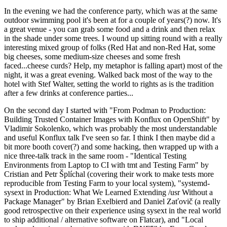
In the evening we had the conference party, which was at the same
outdoor swimming pool it's been at for a couple of years(?) now. It's
a great venue - you can grab some food and a drink and then relax
in the shade under some trees. I wound up sitting round with a really
interesting mixed group of folks (Red Hat and non-Red Hat, some
big cheeses, some medium-size cheeses and some fresh
faced...cheese curds? Help, my metaphor is falling apart) most of the
night, it was a great evening. Walked back most of the way to the
hotel with Stef Walter, setting the world to rights as is the tradition
after a few drinks at conference parties...
On the second day I started with "From Podman to Production:
Building Trusted Container Images with Konflux on OpenShift" by
Vladimir Sokolenko, which was probably the most understandable
and useful Konflux talk I've seen so far. I think I then maybe did a
bit more booth cover(?) and some hacking, then wrapped up with a
nice three-talk track in the same room - "Identical Testing
Environments from Laptop to CI with tmt and Testing Farm" by
Cristian and Petr Šplíchal (covering their work to make tests more
reproducible from Testing Farm to your local system), "systemd-
sysext in Production: What We Learned Extending /usr Without a
Package Manager" by Brian Exelbierd and Daniel Zaťovič (a really
good retrospective on their experience using sysext in the real world
to ship additional / alternative software on Flatcar), and "Local