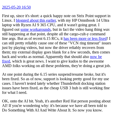
2025-05-20 16:50
First up, since it's short: a quick happy note on Strix Point support in
Linux. I
blogged about this earlier
, with my HP Omnibook 14 Ultra
laptop with Ryzen AI 9 365 CPU, and it wasn't going great. I
figured out
some workarounds
, but in fact the video hang thing
was
still happening at that point, despite all the cargo-cult-y command
line args. But as of recent 6.15 RCs, it
has been more or less fixed
! I
can still pretty reliably cause one of these "VCN ring timeout" issues
just by playing videos, but now the driver reliably recovers from
them; my external display goes blank for a few seconds, then comes
back and works as normal. Apparently that should also
now be
fixed
, which is great news. I want to give kudos to the awesome
AMD folks working on all these problems, they're doing a great job.
At one point during the 6.15 series suspend/resume broke, but it's
been fixed. So as of now, support is looking pretty good for my use
cases. I haven't tested lately whether Thunderbolt docking station
issues have been fixed, as the cheap USB 3 hub is still working fine
for what I need.
OK, onto the AI bit. Yeah, it's another Red Hat person posting about
AI! If you're wondering why: it's because we have all been told to
Do Something With AI And Write About It. So now you know.