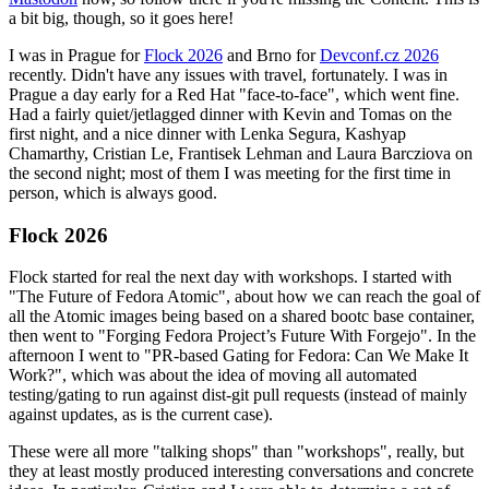
a bit big, though, so it goes here!
I was in Prague for
Flock 2026
and Brno for
Devconf.cz 2026
recently. Didn't have any issues with travel, fortunately. I was in
Prague a day early for a Red Hat "face-to-face", which went fine.
Had a fairly quiet/jetlagged dinner with Kevin and Tomas on the
first night, and a nice dinner with Lenka Segura, Kashyap
Chamarthy, Cristian Le, Frantisek Lehman and Laura Barcziova on
the second night; most of them I was meeting for the first time in
person, which is always good.
Flock 2026
Flock started for real the next day with workshops. I started with
"The Future of Fedora Atomic", about how we can reach the goal of
all the Atomic images being based on a shared bootc base container,
then went to "Forging Fedora Project’s Future With Forgejo". In the
afternoon I went to "PR-based Gating for Fedora: Can We Make It
Work?", which was about the idea of moving all automated
testing/gating to run against dist-git pull requests (instead of mainly
against updates, as is the current case).
These were all more "talking shops" than "workshops", really, but
they at least mostly produced interesting conversations and concrete