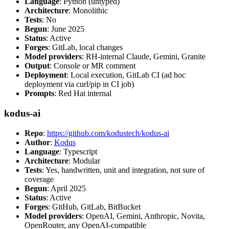
Language
: Python (untyped)
Architecture
: Monolithic
Tests
: No
Begun
: June 2025
Status
: Active
Forges
: GitLab, local changes
Model providers
: RH-internal Claude, Gemini, Granite
Output
: Console or MR comment
Deployment
: Local execution, GitLab CI (ad hoc
deployment via curl/pip in CI job)
Prompts
: Red Hat internal
kodus-ai
Repo
:
https://github.com/kodustech/kodus-ai
Author
:
Kodus
Language
: Typescript
Architecture
: Modular
Tests
: Yes, handwritten, unit and integration, not sure of
coverage
Begun
: April 2025
Status
: Active
Forges
: GitHub, GitLab, BitBucket
Model providers
: OpenAI, Gemini, Anthropic, Novita,
OpenRouter, any OpenAI-compatible