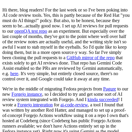
Hi there, blog readers! For the last week or so I've been poking into
AI code review tools. Yes, this is partly because of the Red Hat "you
must do AI things!" policy. But also, to be honest, because they
seem to be...actually good now. I set up AI reviews for pull requests
to our
openQA test repo
as an experiment. But especially over the
last couple of months, they've got to the point where well over half
of the review notes are actually useful, and the writing style isn't so
awful I want to stab myself in the eyeballs. So I'd quite like to keep
doing them, but in a more open source-y way. So far I've simply
been cloning the pull requests to a
GitHub mirror of the repo
that
exists solely to get AI reviews done. That repo has Gemini Code
Assist enabled so the PRs are reviewed by Gemini automatically,
e.g.
here
. It's very simple, but entirely closed source, there's no
control over it, and Google could take it away at any time.
We're in the middle of migrating Fedora projects from
Pagure
to our
new
Forgejo instance
, so I decided to try and get some sort of AI
review system integrated with Forgejo. And I
kinda succeeded
! I
wrote a
Forgejo integration
for
ai-code-review
, a tool I found that
was written by another Red Hatter, and managed to set up a proof-
of-concept Forgejo Actions workflow using it on a repo I own that's
hosted at Codeberg (since Codeberg has public Forgejo Actions
runners available; we don't have Actions entirely set up in the
Fedora instance yet). Right now it's using Gemini as the model