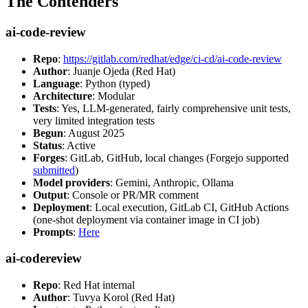
The Contenders
ai-code-review
Repo
:
https://gitlab.com/redhat/edge/ci-cd/ai-code-review
Author
: Juanje Ojeda (Red Hat)
Language
: Python (typed)
Architecture
: Modular
Tests
: Yes, LLM-generated, fairly comprehensive unit tests,
very limited integration tests
Begun
: August 2025
Status
: Active
Forges
: GitLab, GitHub, local changes (Forgejo supported
submitted
)
Model providers
: Gemini, Anthropic, Ollama
Output
: Console or PR/MR comment
Deployment
: Local execution, GitLab CI, GitHub Actions
(one-shot deployment via container image in CI job)
Prompts
:
Here
ai-codereview
Repo
: Red Hat internal
Author
: Tuvya Korol (Red Hat)