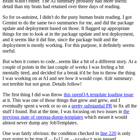
Brain wasn't either. The AI summary probably had more useful
detail than my brain had retained over three days of reading.
So for os-autoinst, I didn't do the puny human brain reading. I got
Gemini to do the same two summaries for me, and did the package
update and deployment based on those. It flagged up appropriate
things for me to look at in the package update and test deployment,
and it seems like it did fine, since the package built and the
deployment is mostly working. For this purpose, it definitely seems
useful.
But when it comes to code...seems like a bit of a different story. At a
couple of points in the last couple of weeks I was feeling a bit
mentally tired, and decided for a break it'd be fun to throw the thing
I was working on at AI and see how it would cope. tl;dr summary:
not terrible but not great. Details follow!
The first thing I did was throw
this openQA template loading issue
at it. This was one of those things that grew and grew, and I
eventually spent a week or so on a
pretty substantial PR
to fix all the
stuff I found. But at the time, I was focusing on two issues in
the
previous state of openqa-dump-templates
which meant it would
almost never dump any JobTemplates.
One was fairly obvious: the condition checked in
line 220
is only
ever going to be true if
or
was passed.
--full
--product