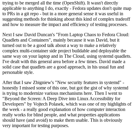
trying to be merged all the time (OpenShift). It wasn't directly
applicable to anything I do, exactly - Fedora updates don't quite map
to PRs in a git repo - but in a more general sense it was useful in
suggesting methods for thinking about this kind of complex tradeoff
and how to measure the impact and efficiency of testing processes.
Next I saw David Duncan's "From Laptop Chaos to Fedora Cloud:
Quadlets and Containers", mainly because it was David, but it
turned out to be a good talk about a way to make a relatively
complex multi-container side project buildable and deployable the
same way on your laptop and in The Cloud, using systemd quadlets.
I've dealt with this general area before a few times. David made a
solid case that quadlets are a good approach, in his usual fun and
personable style.
After that I saw Zbigniew's "New security features in systemd" -
honestly I missed some of this one, but got the gist of why systemd
is trying to modernize various mechanisms here. Then I went to
"Beyond the Screen: A Deep Dive into Linux Accessibility for
Developers" by Vojtech Polasek, which was one of my highlights of
the week - a really good explanation of how computer interaction
really works for blind people, and what properties applications
should have (and avoid) to make them usable. This is obviously
very important for testing purposes.