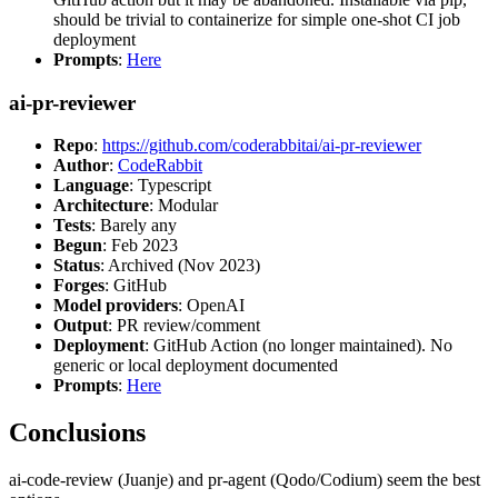
should be trivial to containerize for simple one-shot CI job
deployment
Prompts
:
Here
ai-pr-reviewer
Repo
:
https://github.com/coderabbitai/ai-pr-reviewer
Author
:
CodeRabbit
Language
: Typescript
Architecture
: Modular
Tests
: Barely any
Begun
: Feb 2023
Status
: Archived (Nov 2023)
Forges
: GitHub
Model providers
: OpenAI
Output
: PR review/comment
Deployment
: GitHub Action (no longer maintained). No
generic or local deployment documented
Prompts
:
Here
Conclusions
ai-code-review (Juanje) and pr-agent (Qodo/Codium) seem the best