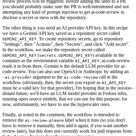
review process will be triggered. Before adding the label to a PR
you should probably make sure the PR is well-intentioned and not
attempting any kind of prompt injection to get ai-code-review to
disclose a secret or mess with the repository.
The other thing is you need an AI provider API key. In this recipe
we have a Gemini API key saved as a repository secret called
. To create repository secrets, go to repository
GEMINI_API_KEY
"Settings", then "Actions", then "Secrets", and click "Add secret".
In the workflow, we make the repository secret called
(
) available in the
GEMINI_API_KEY
secrets.GEMINI_API_KEY
container as the environment variable
; ai-code-review
AI_API_KEY
reads it in from there. Gemini is the default LLM provider for ai-
code-review. You can also use OpenAI or Anthropic by adding an
-
argument to the
call in the
-ai-provider
ai-code-review
workflow (obviously, then, the secret you export as
AI_API_KEY
must be a valid key for that provider). I'm hoping that in the not-too-
distant future, we'll have an LLM model provider in Fedora infra,
running open source models, that we can use for this purpose; for
now, unfortunately, we have to use the hyperscaler ones.
Finally, as noted in the comment, the workflow is intended to
remove the
label when it runs (so you don't
ai-review-please
have to remove it manually, then add it again, if you want another
review later), but this does not currently work for pull requests from