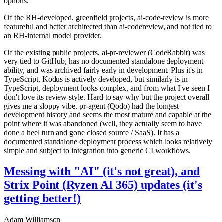
options.
Of the RH-developed, greenfield projects, ai-code-review is more
featureful and better architected than ai-codereview, and not tied to
an RH-internal model provider.
Of the existing public projects, ai-pr-reviewer (CodeRabbit) was
very tied to GitHub, has no documented standalone deployment
ability, and was archived fairly early in development. Plus it's in
TypeScript. Kodus is actively developed, but similarly is in
TypeScript, deployment looks complex, and from what I've seen I
don't love its review style. Hard to say why but the project overall
gives me a sloppy vibe. pr-agent (Qodo) had the longest
development history and seems the most mature and capable at the
point where it was abandoned (well, they actually seem to have
done a heel turn and gone closed source / SaaS). It has a
documented standalone deployment process which looks relatively
simple and subject to integration into generic CI workflows.
Messing with "AI" (it's not great), and
Strix Point (Ryzen AI 365) updates (it's
getting better!)
Adam Williamson