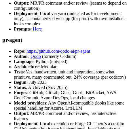
Output
: MR/PR comment and/or review (seems to depend on
configuration)
Deployment
: Local via yarn (indicated as for development
only), as containerized webapp (for prod) with own installer -
looks complex
Prompts
:
Here
pr-agent
Repo
:
https://github.com/qodo-ai/pr-agent
Author
:
Qodo
(formerly Codium)
Language
: Python (untyped)
Architecture
: Modular
Tests
: Yes, handwritten, unit and integration, somewhat
primitive, many commented out, 24% coverage (per codecov)
Begun
: July 2023
Status
: Archived (Nov 2025)
Forges
: GitHub, GitLab, Gitea, Gerrit, BitBucket, AWS
CodeCommit, Azure DevOps, local changes
Model providers
: Any OpenAI-compatible (looks like some
special handling for Azure), LiteLLM
Output
: MR/PR comment and/or review, has interactive
features
Deployment
: Local execution or Forge CI. There's a custom
GitHub action but it may be abandoned. Installable via pip,