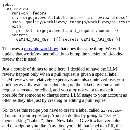
jobs
:
ai-review
:
runs-on
:
fedora
if
:
forgejo.event.label.name == 'ai-review-please'
uses
:
quality/workflows/.forgejo/workflows/ai-revie
with
:
pr
:
${{ forgejo.event.pull_request.number }}
secrets
:
GEMINI_API_KEY
:
${{ secrets.GEMINI_API_KEY }}
That uses a
reusable workflow
that does the same thing. We will
update that workflow periodically to bump the version of ai-code-
review that is used.
Just a couple of things to note here. I decided to have the LLM
review happen only when a pull request is given a special label.
LLM reviews are relatively expensive, and also quite verbose; you
don't necessarily want one cluttering up the ticket any time a pull
request is created or edited, and you
may
not want to make it
possible for someone to charge some LLM usage to your account as
often as they like just by creating or editing a pull request.
So, to use this recipe you have to create a label called
ai-review-
in your repository. You can do this by going to "Issues",
please
then clicking "Labels", then "New label". Give it whatever color
and description you like. Any time you add that label to a PR, the