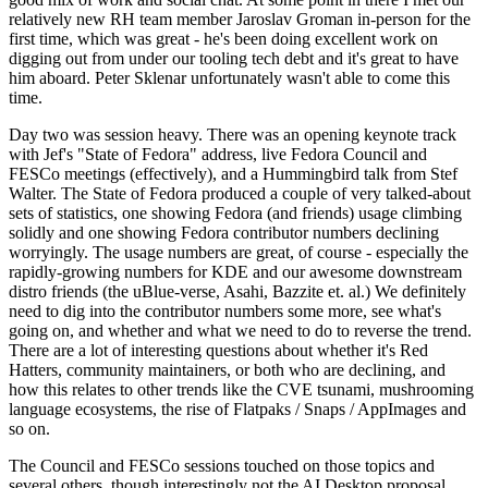
relatively new RH team member Jaroslav Groman in-person for the
first time, which was great - he's been doing excellent work on
digging out from under our tooling tech debt and it's great to have
him aboard. Peter Sklenar unfortunately wasn't able to come this
time.
Day two was session heavy. There was an opening keynote track
with Jef's "State of Fedora" address, live Fedora Council and
FESCo meetings (effectively), and a Hummingbird talk from Stef
Walter. The State of Fedora produced a couple of very talked-about
sets of statistics, one showing Fedora (and friends) usage climbing
solidly and one showing Fedora contributor numbers declining
worryingly. The usage numbers are great, of course - especially the
rapidly-growing numbers for KDE and our awesome downstream
distro friends (the uBlue-verse, Asahi, Bazzite et. al.) We definitely
need to dig into the contributor numbers some more, see what's
going on, and whether and what we need to do to reverse the trend.
There are a lot of interesting questions about whether it's Red
Hatters, community maintainers, or both who are declining, and
how this relates to other trends like the CVE tsunami, mushrooming
language ecosystems, the rise of Flatpaks / Snaps / AppImages and
so on.
The Council and FESCo sessions touched on those topics and
several others, though interestingly not the AI Desktop proposal