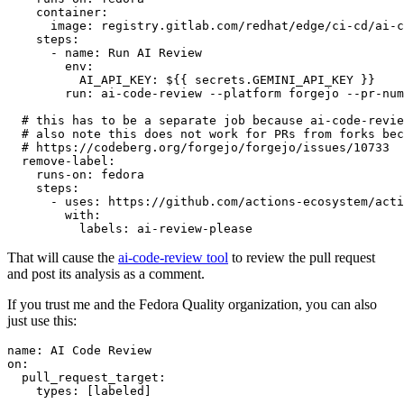
container
:
image
:
registry.gitlab.com/redhat/edge/ci-cd/ai-c
steps
:
-
name
:
Run AI Review
env
:
AI_API_KEY
:
${{ secrets.GEMINI_API_KEY }}
run
:
ai-code-review --platform forgejo --pr-num
# this has to be a separate job because ai-code-revie
# also note this does not work for PRs from forks bec
# https://codeberg.org/forgejo/forgejo/issues/10733
remove-label
:
runs-on
:
fedora
steps
:
-
uses
:
https://github.com/actions-ecosystem/acti
with
:
labels
:
ai-review-please
That will cause the
ai-code-review tool
to review the pull request
and post its analysis as a comment.
If you trust me and the Fedora Quality organization, you can also
just use this:
name
:
AI Code Review
on
:
pull_request_target
:
types
:
[
labeled
]