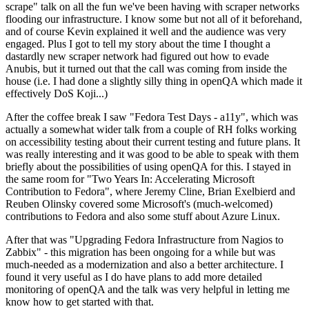
scrape" talk on all the fun we've been having with scraper networks
flooding our infrastructure. I know some but not all of it beforehand,
and of course Kevin explained it well and the audience was very
engaged. Plus I got to tell my story about the time I thought a
dastardly new scraper network had figured out how to evade
Anubis, but it turned out that the call was coming from inside the
house (i.e. I had done a slightly silly thing in openQA which made it
effectively DoS Koji...)
After the coffee break I saw "Fedora Test Days - a11y", which was
actually a somewhat wider talk from a couple of RH folks working
on accessibility testing about their current testing and future plans. It
was really interesting and it was good to be able to speak with them
briefly about the possibilities of using openQA for this. I stayed in
the same room for "Two Years In: Accelerating Microsoft
Contribution to Fedora", where Jeremy Cline, Brian Exelbierd and
Reuben Olinsky covered some Microsoft's (much-welcomed)
contributions to Fedora and also some stuff about Azure Linux.
After that was "Upgrading Fedora Infrastructure from Nagios to
Zabbix" - this migration has been ongoing for a while but was
much-needed as a modernization and also a better architecture. I
found it very useful as I do have plans to add more detailed
monitoring of openQA and the talk was very helpful in letting me
know how to get started with that.