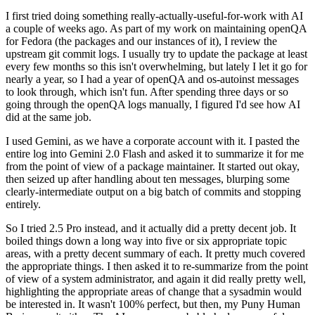
I first tried doing something really-actually-useful-for-work with AI
a couple of weeks ago. As part of my work on maintaining openQA
for Fedora (the packages and our instances of it), I review the
upstream git commit logs. I usually try to update the package at least
every few months so this isn't overwhelming, but lately I let it go for
nearly a year, so I had a year of openQA and os-autoinst messages
to look through, which isn't fun. After spending three days or so
going through the openQA logs manually, I figured I'd see how AI
did at the same job.
I used Gemini, as we have a corporate account with it. I pasted the
entire log into Gemini 2.0 Flash and asked it to summarize it for me
from the point of view of a package maintainer. It started out okay,
then seized up after handling about ten messages, blurping some
clearly-intermediate output on a big batch of commits and stopping
entirely.
So I tried 2.5 Pro instead, and it actually did a pretty decent job. It
boiled things down a long way into five or six appropriate topic
areas, with a pretty decent summary of each. It pretty much covered
the appropriate things. I then asked it to re-summarize from the point
of view of a system administrator, and again it did really pretty well,
highlighting the appropriate areas of change that a sysadmin would
be interested in. It wasn't 100% perfect, but then, my Puny Human