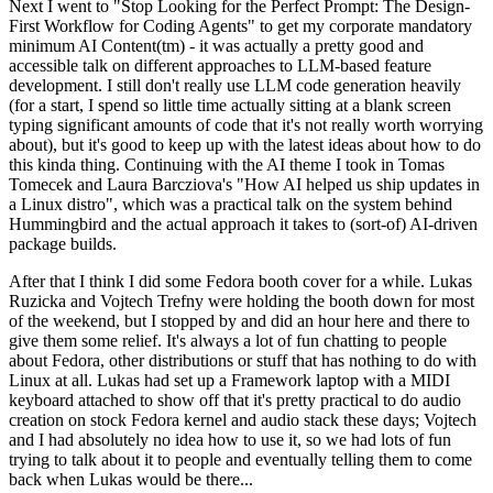
Next I went to "Stop Looking for the Perfect Prompt: The Design-
First Workflow for Coding Agents" to get my corporate mandatory
minimum AI Content(tm) - it was actually a pretty good and
accessible talk on different approaches to LLM-based feature
development. I still don't really use LLM code generation heavily
(for a start, I spend so little time actually sitting at a blank screen
typing significant amounts of code that it's not really worth worrying
about), but it's good to keep up with the latest ideas about how to do
this kinda thing. Continuing with the AI theme I took in Tomas
Tomecek and Laura Barcziova's "How AI helped us ship updates in
a Linux distro", which was a practical talk on the system behind
Hummingbird and the actual approach it takes to (sort-of) AI-driven
package builds.
After that I think I did some Fedora booth cover for a while. Lukas
Ruzicka and Vojtech Trefny were holding the booth down for most
of the weekend, but I stopped by and did an hour here and there to
give them some relief. It's always a lot of fun chatting to people
about Fedora, other distributions or stuff that has nothing to do with
Linux at all. Lukas had set up a Framework laptop with a MIDI
keyboard attached to show off that it's pretty practical to do audio
creation on stock Fedora kernel and audio stack these days; Vojtech
and I had absolutely no idea how to use it, so we had lots of fun
trying to talk about it to people and eventually telling them to come
back when Lukas would be there...