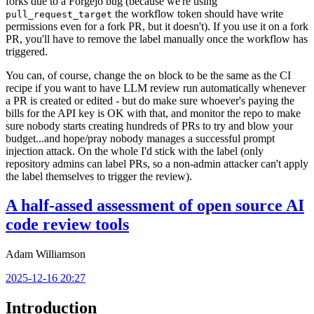
forks due to a Forgejo bug (because we're using
the workflow token should have write
pull_request_target
permissions even for a fork PR, but it doesn't). If you use it on a fork
PR, you'll have to remove the label manually once the workflow has
triggered.
You can, of course, change the
block to be the same as the CI
on
recipe if you want to have LLM review run automatically whenever
a PR is created or edited - but do make sure whoever's paying the
bills for the API key is OK with that, and monitor the repo to make
sure nobody starts creating hundreds of PRs to try and blow your
budget...and hope/pray nobody manages a successful prompt
injection attack. On the whole I'd stick with the label (only
repository admins can label PRs, so a non-admin attacker can't apply
the label themselves to trigger the review).
A half-assed assessment of open source AI
code review tools
Adam Williamson
2025-12-16 20:27
Introduction