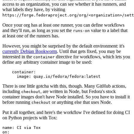
access to an organization, you can see whether it has runners, and
what labels they have, by visiting
https://forge.fedoraproject.org/org/<organization>/set
Once your org has at least one runner, you can define workflows
and they'll run, as long as you set the
value to a label that
runs-on
at least one of the runners has.
However, you might be surprised by the default environment: it's
currently Debian Bookworm
. Until that gets fixed, you may be
interested in the
directive for workflows, which lets you
container
define any arbitrary container image to be used:
container
:
image
:
quay.io/fedora/fedora:latest
There is one little gotcha with this, though. Many GitHub actions,
including
, are written in Node, but Fedora's stock
checkout
container images don't have Node installed. So you have to install it
before running
or anything else that uses Node.
checkout
Put it all together, and here's the workflow I've defined for doing CI
on Python projects with Tox:
name
:
CI via Tox
on
: