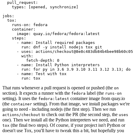
pull_request
:
types
:
[
opened
,
synchronize
]
jobs
:
tox
:
runs-on
:
fedora
container
:
image
:
quay.io/fedora/fedora:latest
steps
:
-
name
:
Install required packages
run
:
dnf -y install nodejs tox git
-
uses
:
actions/checkout@8e8c483db84b4bee98b60c05
with
:
fetch-depth
:
0
-
name
:
Install Python interpreters
run
:
for py in 3.6 3.9 3.10 3.11 3.12 3.13; do 
-
name
:
Test with tox
run
:
tox
That runs whenever a pull request is opened or pushed (the
on
section). It expects a runner with the
label (the
fedora
runs-on
setting). It uses the
container image from quay.io
fedora:latest
(the
setting). From that image, we install packages we're
container
going to need - including nodejs (the first step). Then we run
to check out the PR (the second step, the
actions/checkout
uses
one). Then we install all the Python interpreters we need, and run
(the final two steps). Of course, if your project isn't Python or
tox
doesn't use Tox, you'll have to tweak this a bit, but hopefully you