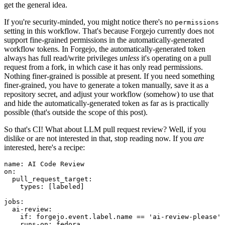
get the general idea.
If you're security-minded, you might notice there's no
permissions
setting in this workflow. That's because Forgejo currently does not
support fine-grained permissions in the automatically-generated
workflow tokens. In Forgejo, the automatically-generated token
always has full read/write privileges
unless
it's operating on a pull
request from a fork, in which case it has only read permissions.
Nothing finer-grained is possible at present. If you need something
finer-grained, you have to generate a token manually, save it as a
repository secret, and adjust your workflow (somehow) to use that
and hide the automatically-generated token as far as is practically
possible (that's outside the scope of this post).
So that's CI! What about LLM pull request review? Well, if you
dislike or are not interested in that, stop reading now. If you
are
interested, here's a recipe:
name
:
AI Code Review
on
:
pull_request_target
:
types
:
[
labeled
]
jobs
:
ai-review
:
if
:
forgejo.event.label.name == 'ai-review-please'
runs-on
:
fedora