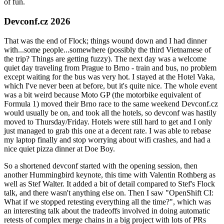
of fun.
Devconf.cz 2026
That was the end of Flock; things wound down and I had dinner
with...some people...somewhere (possibly the third Vietnamese of
the trip? Things are getting fuzzy). The next day was a welcome
quiet day traveling from Prague to Brno - train and bus, no problem
except waiting for the bus was very hot. I stayed at the Hotel Vaka,
which I've never been at before, but it's quite nice. The whole event
was a bit weird because Moto GP (the motorbike equivalent of
Formula 1) moved their Brno race to the same weekend Devconf.cz
would usually be on, and took all the hotels, so devconf was hastily
moved to Thursday/Friday. Hotels were still hard to get and I only
just managed to grab this one at a decent rate. I was able to rebase
my laptop finally and stop worrying about wifi crashes, and had a
nice quiet pizza dinner at Doe Boy.
So a shortened devconf started with the opening session, then
another Hummingbird keynote, this time with Valentin Rothberg as
well as Stef Walter. It added a bit of detail compared to Stef's Flock
talk, and there wasn't anything else on. Then I saw "OpenShift CI:
What if we stopped retesting everything all the time?", which was
an interesting talk about the tradeoffs involved in doing automatic
retests of complex merge chains in a big project with lots of PRs