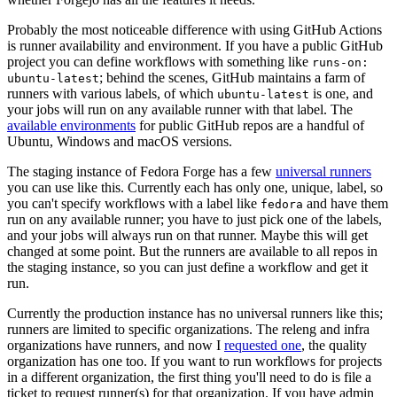
Probably the most noticeable difference with using GitHub Actions
is runner availability and environment. If you have a public GitHub
project you can define workflows with something like
runs-on:
; behind the scenes, GitHub maintains a farm of
ubuntu-latest
runners with various labels, of which
is one, and
ubuntu-latest
your jobs will run on any available runner with that label. The
available environments
for public GitHub repos are a handful of
Ubuntu, Windows and macOS versions.
The staging instance of Fedora Forge has a few
universal runners
you can use like this. Currently each has only one, unique, label, so
you can't specify workflows with a label like
and have them
fedora
run on any available runner; you have to just pick one of the labels,
and your jobs will always run on that runner. Maybe this will get
changed at some point. But the runners are available to all repos in
the staging instance, so you can just define a workflow and get it
run.
Currently the production instance has no universal runners like this;
runners are limited to specific organizations. The releng and infra
organizations have runners, and now I
requested one
, the quality
organization has one too. If you want to run workflows for projects
in a different organization, the first thing you'll need to do is file a
ticket to request runner(s) for that organization. If you have admin