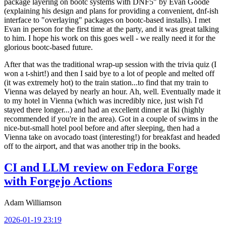
package layering on bootc systems with DNF5" by Evan Goode
(explaining his design and plans for providing a convenient, dnf-ish
interface to "overlaying" packages on bootc-based installs). I met
Evan in person for the first time at the party, and it was great talking
to him. I hope his work on this goes well - we really need it for the
glorious bootc-based future.
After that was the traditional wrap-up session with the trivia quiz (I
won a t-shirt!) and then I said bye to a lot of people and melted off
(it was extremely hot) to the train station...to find that my train to
Vienna was delayed by nearly an hour. Ah, well. Eventually made it
to my hotel in Vienna (which was incredibly nice, just wish I'd
stayed there longer...) and had an excellent dinner at Iki (highly
recommended if you're in the area). Got in a couple of swims in the
nice-but-small hotel pool before and after sleeping, then had a
Vienna take on avocado toast (interesting!) for breakfast and headed
off to the airport, and that was another trip in the books.
CI and LLM review on Fedora Forge
with Forgejo Actions
Adam Williamson
2026-01-19 23:19