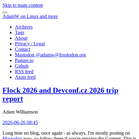
Skip to main content
AdamW on Linux and more
Archives
Tags
About
Privacy / Legal
Contact
Mastodon @
adamw@fosstodon.org
Pagure.io
Github
RSS feed
Atom feed
Flock 2026 and Devconf.cz 2026 trip
report
Adam Williamson
2026-06-26 08:45
Long time no blog, once again - as always, I'm mostly posting on
Mastodon
now, so follow there if you're missing the Content. This is