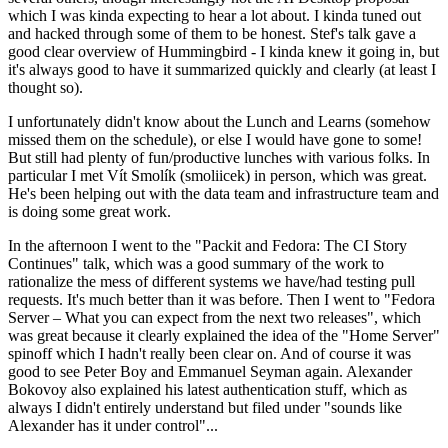
which I was kinda expecting to hear a lot about. I kinda tuned out
and hacked through some of them to be honest. Stef's talk gave a
good clear overview of Hummingbird - I kinda knew it going in, but
it's always good to have it summarized quickly and clearly (at least I
thought so).
I unfortunately didn't know about the Lunch and Learns (somehow
missed them on the schedule), or else I would have gone to some!
But still had plenty of fun/productive lunches with various folks. In
particular I met Vít Smolík (smoliicek) in person, which was great.
He's been helping out with the data team and infrastructure team and
is doing some great work.
In the afternoon I went to the "Packit and Fedora: The CI Story
Continues" talk, which was a good summary of the work to
rationalize the mess of different systems we have/had testing pull
requests. It's much better than it was before. Then I went to "Fedora
Server – What you can expect from the next two releases", which
was great because it clearly explained the idea of the "Home Server"
spinoff which I hadn't really been clear on. And of course it was
good to see Peter Boy and Emmanuel Seyman again. Alexander
Bokovoy also explained his latest authentication stuff, which as
always I didn't entirely understand but filed under "sounds like
Alexander has it under control"...