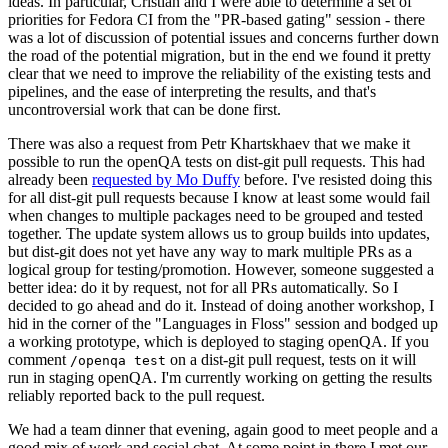
ideas. In particular, Cristian and I were able to determine a set of
priorities for Fedora CI from the "PR-based gating" session - there
was a lot of discussion of potential issues and concerns further down
the road of the potential migration, but in the end we found it pretty
clear that we need to improve the reliability of the existing tests and
pipelines, and the ease of interpreting the results, and that's
uncontroversial work that can be done first.
There was also a request from Petr Khartskhaev that we make it
possible to run the openQA tests on dist-git pull requests. This had
already been
requested by Mo Duffy
before. I've resisted doing this
for all dist-git pull requests because I know at least some would fail
when changes to multiple packages need to be grouped and tested
together. The update system allows us to group builds into updates,
but dist-git does not yet have any way to mark multiple PRs as a
logical group for testing/promotion. However, someone suggested a
better idea: do it by request, not for all PRs automatically. So I
decided to go ahead and do it. Instead of doing another workshop, I
hid in the corner of the "Languages in Floss" session and bodged up
a working prototype, which is deployed to staging openQA. If you
comment
on a dist-git pull request, tests on it will
/openqa test
run in staging openQA. I'm currently working on getting the results
reliably reported back to the pull request.
We had a team dinner that evening, again good to meet people and a
good mix of work and social chat. At some point in there I met our