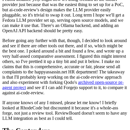
provider just because that was the easiest thing to set up for a PoC,
but ai-code-review's design makes the LLM provider easily
pluggable, so it's trivial to swap it out. Long term I hope we'll get a
Fedora LLM provider set up, serving open source models, and we
can make it use that. There's an Ollama backend, and adding an
OpenAI API backend should be pretty easy.
Before going any further with that, though, I decided to look around
and see if there are other tools out there, and if so, which might be
the best one. I poked around a bit and found a few, and wrote up a
very half-assed comparative assessment. I figured this might interest
others, so I've prettied it up a tiny bit and put it below. I make no
claims that this is comprehensive, accurate or fair, please send all
complaints to the happyassassin.net HR department! The takeaway
is that I'll probably keep working on the ai-code-review approach
and also experiment with forking Qodo's
archived open-source pr-
agent project
and see if I can add Forgejo support to it, to compare it
against ai-code-review.
If anyone knows of any I missed, please let me know! I briefly
looked at RhodeCode but discounted it because it's a whole-ass
forge, not just a review tool. ReviewBoard doesn't seem to have any
LLM integration as best as I could tell.