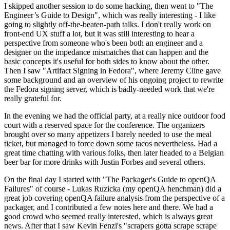
I skipped another session to do some hacking, then went to "The
Engineer’s Guide to Design", which was really interesting - I like
going to slightly off-the-beaten-path talks. I don't really work on
front-end UX stuff a lot, but it was still interesting to hear a
perspective from someone who's been both an engineer and a
designer on the impedance mismatches that can happen and the
basic concepts it's useful for both sides to know about the other.
Then I saw "Artifact Signing in Fedora", where Jeremy Cline gave
some background and an overview of his ongoing project to rewrite
the Fedora signing server, which is badly-needed work that we're
really grateful for.
In the evening we had the official party, at a really nice outdoor food
court with a reserved space for the conference. The organizers
brought over so many appetizers I barely needed to use the meal
ticket, but managed to force down some tacos nevertheless. Had a
great time chatting with various folks, then later headed to a Belgian
beer bar for more drinks with Justin Forbes and several others.
On the final day I started with "The Packager's Guide to openQA
Failures" of course - Lukas Ruzicka (my openQA henchman) did a
great job covering openQA failure analysis from the perspective of a
packager, and I contributed a few notes here and there. We had a
good crowd who seemed really interested, which is always great
news. After that I saw Kevin Fenzi's "scrapers gotta scrape scrape