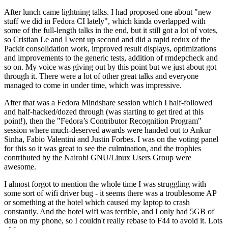
After lunch came lightning talks. I had proposed one about "new
stuff we did in Fedora CI lately", which kinda overlapped with
some of the full-length talks in the end, but it still got a lot of votes,
so Cristian Le and I went up second and did a rapid redux of the
Packit consolidation work, improved result displays, optimizations
and improvements to the generic tests, addition of rmdepcheck and
so on. My voice was giving out by this point but we just about got
through it. There were a lot of other great talks and everyone
managed to come in under time, which was impressive.
After that was a Fedora Mindshare session which I half-followed
and half-hacked/dozed through (was starting to get tired at this
point!), then the "Fedora’s Contributor Recognition Program"
session where much-deserved awards were handed out to Ankur
Sinha, Fabio Valentini and Justin Forbes. I was on the voting panel
for this so it was great to see the culmination, and the trophies
contributed by the Nairobi GNU/Linux Users Group were
awesome.
I almost forgot to mention the whole time I was struggling with
some sort of wifi driver bug - it seems there was a troublesome AP
or something at the hotel which caused my laptop to crash
constantly. And the hotel wifi was terrible, and I only had 5GB of
data on my phone, so I couldn't really rebase to F44 to avoid it. Lots