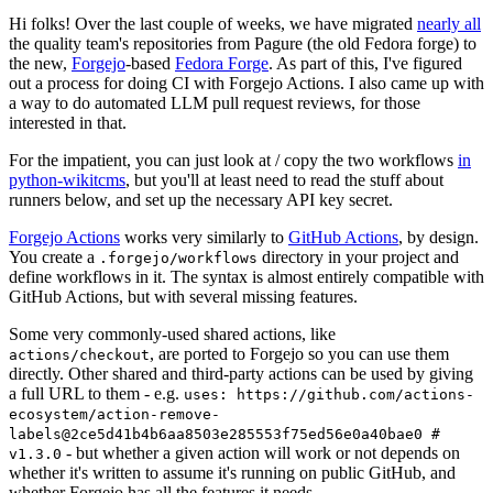
Hi folks! Over the last couple of weeks, we have migrated
nearly all
the quality team's repositories from Pagure (the old Fedora forge) to
the new,
Forgejo
-based
Fedora Forge
. As part of this, I've figured
out a process for doing CI with Forgejo Actions. I also came up with
a way to do automated LLM pull request reviews, for those
interested in that.
For the impatient, you can just look at / copy the two workflows
in
python-wikitcms
, but you'll at least need to read the stuff about
runners below, and set up the necessary API key secret.
Forgejo Actions
works very similarly to
GitHub Actions
, by design.
You create a
directory in your project and
.forgejo/workflows
define workflows in it. The syntax is almost entirely compatible with
GitHub Actions, but with several missing features.
Some very commonly-used shared actions, like
, are ported to Forgejo so you can use them
actions/checkout
directly. Other shared and third-party actions can be used by giving
a full URL to them - e.g.
uses: https://github.com/actions-
ecosystem/action-remove-
labels@2ce5d41b4b6aa8503e285553f75ed56e0a40bae0 #
- but whether a given action will work or not depends on
v1.3.0
whether it's written to assume it's running on public GitHub, and
whether Forgejo has all the features it needs.