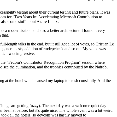
ibility testing about their current testing and future plans. It was
 room for "Two Years In: Accelerating Microsoft Contribution to
also some stuff about Azure Linux.
 a modernization and also a better architecture. I found it very
 that.
length talks in the end, but it still got a lot of votes, so Cristian Le
he generic tests, addition of rmdepcheck and so on. My voice was
 which was impressive.
hen the "Fedora’s Contributor Recognition Program" session where
o see the culmination, and the trophies contributed by the Nairobi
ing at the hotel which caused my laptop to crash constantly. And the
Things are getting fuzzy). The next day was a welcome quiet day
r been at before, but it's quite nice. The whole event was a bit weird
ook all the hotels, so devconf was hastily moved to