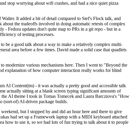
y and stop worrying about wifi crashes, and had a nice quiet pizza
alter. It added a bit of detail compared to Stef's Flock talk, and
k about the tradeoffs involved in doing automatic retests of complex
tly - Fedora updates don't quite map to PRs in a git repo - but in a
ficiency of testing processes.
o be a good talk about a way to make a relatively complex multi-
eneral area before a few times. David made a solid case that quadlets
ing to modernize various mechanisms here. Then I went to "Beyond the
od explanation of how computer interaction really works for blind
AI Content(tm) - it was actually a pretty good and accessible talk
me actually sitting at a blank screen typing significant amounts of
g with the AI theme I took in Tomas Tomecek and Laura Barcziova's "How
o (sort-of) AI-driven package builds.
 weekend, but I stopped by and did an hour here and there to give
all. Lukas had set up a Framework laptop with a MIDI keyboard attached
a how to use it, so we had lots of fun trying to talk about it to people