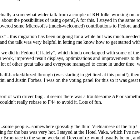
ually a somewhat wider talk from a couple of RH folks working on access
ly about the possibilities of using openQA for this. I stayed in the same
vered some Microsoft's (much-welcomed) contributions to Fedora and 
" - this migration has been ongoing for a while but was much-needed as
nd the talk was very helpful in letting me know how to get started with
e did in Fedora CI lately", which kinda overlapped with some of the full-
on work, improved result displays, optimizations and improvements to t
 a lot of other great talks and everyone managed to come in under time,
alf-hacked/dozed through (was starting to get tired at this point!), t
and Justin Forbes. I was on the voting panel for this so it was great t
sort of wifi driver bug - it seems there was a troublesome AP or someth
ouldn't really rebase to F44 to avoid it. Lots of fun.
..some people...somewhere (possibly the third Vietnamese of the trip? 
ng for the bus was very hot. I stayed at the Hotel Vaka, which I've neve
 Brno race to the same weekend Devconf.cz would usually be on, and t