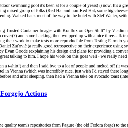
door swimming pool it's been at for a couple of years(?) now. It's a gr
resting mixed group of folks (Red Hat and non-Red Hat, some big cheese
ening. Walked back most of the way to the hotel with Stef Walter, setting 
ding Trusted Container Images with Konflux on OpenShift" by Vladimir
oth cover(?) and some hacking, then wrapped up with a nice three-talk 
ring their work to make tests more reproducible from Testing Farm to 
el Zaťovič (a really good retrospective on their experience using sysex
y Evan Goode (explaining his design and plans for providing a conveni
as great talking to him. I hope his work on this goes well - we really need
n a t-shirt!) and then I said bye to a lot of people and melted off (it was
l in Vienna (which was incredibly nice, just wish I'd stayed there long
 before and after sleeping, then had a Vienna take on avocado toast (inter
Forgejo Actions
he quality team's repositories from Pagure (the old Fedora forge) to the