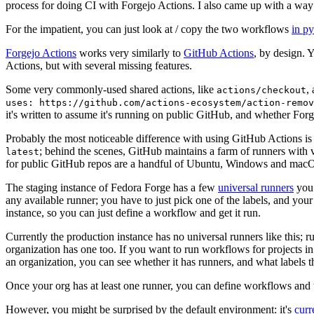
process for doing CI with Forgejo Actions. I also came up with a way 
For the impatient, you can just look at / copy the two workflows
in p
Forgejo Actions
works very similarly to
GitHub Actions
, by design. 
Actions, but with several missing features.
Some very commonly-used shared actions, like
,
actions/checkout
uses: https://github.com/actions-ecosystem/action-remov
it's written to assume it's running on public GitHub, and whether Forgej
Probably the most noticeable difference with using GitHub Actions is
; behind the scenes, GitHub maintains a farm of runners with 
latest
for public GitHub repos are a handful of Ubuntu, Windows and macO
The staging instance of Fedora Forge has a few
universal runners
you 
any available runner; you have to just pick one of the labels, and your
instance, so you can just define a workflow and get it run.
Currently the production instance has no universal runners like this; 
organization has one too. If you want to run workflows for projects in a 
an organization, you can see whether it has runners, and what labels t
Once your org has at least one runner, you can define workflows and t
However, you might be surprised by the default environment: it's
cur