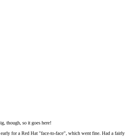
ig, though, so it goes here!
y early for a Red Hat "face-to-face", which went fine. Had a fairly