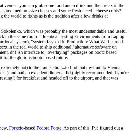
eat venue - you can grab some food and a drink and then relax in the
s, some medium-size cheeses and some fresh faced...cheese curds?
the world to rights as is the tradition after a few drinks at
 Sokolenko, which was probably the most understandable and useful
track in the same room - "Identical Testing Environments from Laptop
your local system), "systemd-sysext in Production: What We Learned
t in the real world to ship additional / alternative software on
ent, dnf-ish interface to "overlaying" packages on bootc-based
 it for the glorious bootc-based future.
 extremely hot) to the train station...to find that my train to Vienna
er...) and had an excellent dinner at Iki (highly recommended if you're
esting!) for breakfast and headed off to the airport, and that was
 new,
Forgejo
-based
Fedora Forge
. As part of this, I've figured out a