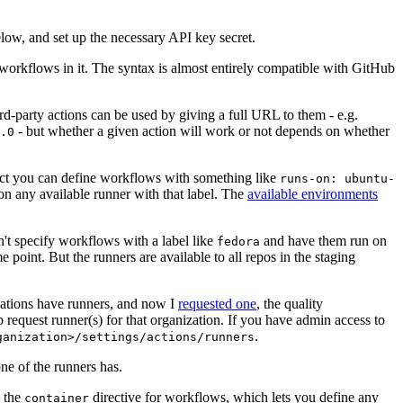
below, and set up the necessary API key secret.
 workflows in it. The syntax is almost entirely compatible with GitHub
ird-party actions can be used by giving a full URL to them - e.g.
- but whether a given action will work or not depends on whether
.0
ject you can define workflows with something like
runs-on: ubuntu-
on any available runner with that label. The
available environments
n't specify workflows with a label like
and have them run on
fedora
 point. But the runners are available to all repos in the staging
izations have runners, and now I
requested one
, the quality
 to request runner(s) for that organization. If you have admin access to
.
ganization>/settings/actions/runners
one of the runners has.
n the
directive for workflows, which lets you define any
container