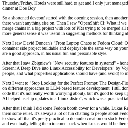
Thursday/Friday. Hotels were still hard to get and I only just managed 
dinner at Doe Boy.
So a shortened devconf started with the opening session, then another 
there wasn't anything else on. Then I saw "OpenShift CI: What if we st
merge chains in a big project with lots of PRs trying to be merged all t
more general sense it was useful in suggesting methods for thinking a
Next I saw David Duncan's "From Laptop Chaos to Fedora Cloud: Quadl
container side project buildable and deployable the same way on your 
are a good approach, in his usual fun and personable style.
After that I saw Zbigniew's "New security features in systemd" - hone
Screen: A Deep Dive into Linux Accessibility for Developers" by Vojt
people, and what properties applications should have (and avoid) to m
Next I went to "Stop Looking for the Perfect Prompt: The Design-Fir
on different approaches to LLM-based feature development. I still don't
code that it's not really worth worrying about), but it's good to kee
AI helped us ship updates in a Linux distro", which was a practical t
After that I think I did some Fedora booth cover for a while. Lukas 
them some relief. It's always a lot of fun chatting to people about Fe
to show off that it's pretty practical to do audio creation on stock Fed
and eventually telling them to come back when Lukas would be there.