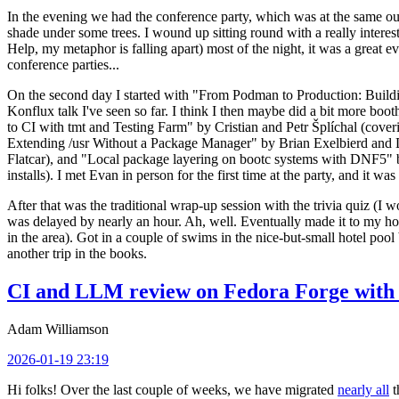
In the evening we had the conference party, which was at the same out
shade under some trees. I wound up sitting round with a really inte
Help, my metaphor is falling apart) most of the night, it was a great ev
conference parties...
On the second day I started with "From Podman to Production: Buil
Konflux talk I've seen so far. I think I then maybe did a bit more bo
to CI with tmt and Testing Farm" by Cristian and Petr Šplíchal (cove
Extending /usr Without a Package Manager" by Brian Exelbierd and Dani
Flatcar), and "Local package layering on bootc systems with DNF5" b
installs). I met Evan in person for the first time at the party, and it w
After that was the traditional wrap-up session with the trivia quiz (I wo
was delayed by nearly an hour. Ah, well. Eventually made it to my hote
in the area). Got in a couple of swims in the nice-but-small hotel pool
another trip in the books.
CI and LLM review on Fedora Forge with 
Adam Williamson
2026-01-19 23:19
Hi folks! Over the last couple of weeks, we have migrated
nearly all
t