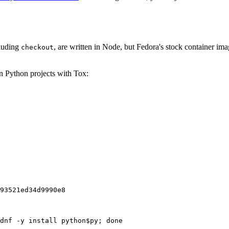
cluding
, are written in Node, but Fedora's stock container ima
checkout
on Python projects with Tox:
93521ed34d9990e8
dnf -y install python$py; done