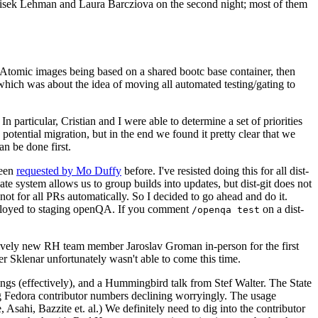
ntisek Lehman and Laura Barcziova on the second night; most of them
e Atomic images being based on a shared bootc base container, then
hich was about the idea of moving all automated testing/gating to
 particular, Cristian and I were able to determine a set of priorities
potential migration, but in the end we found it pretty clear that we
an be done first.
been
requested by Mo Duffy
before. I've resisted doing this for all dist-
e system allows us to group builds into updates, but dist-git does not
ot for all PRs automatically. So I decided to go ahead and do it.
deployed to staging openQA. If you comment
on a dist-
/openqa test
atively new RH team member Jaroslav Groman in-person for the first
er Sklenar unfortunately wasn't able to come this time.
gs (effectively), and a Hummingbird talk from Stef Walter. The State
ng Fedora contributor numbers declining worryingly. The usage
ahi, Bazzite et. al.) We definitely need to dig into the contributor