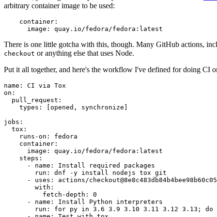
arbitrary container image to be used:
container
:
image
:
quay.io/fedora/fedora:latest
There is one little gotcha with this, though. Many GitHub actions, in
or anything else that uses Node.
checkout
Put it all together, and here's the workflow I've defined for doing CI 
name
:
CI via Tox
on
:
pull_request
:
types
:
[
opened
,
synchronize
]
jobs
:
tox
:
runs-on
:
fedora
container
:
image
:
quay.io/fedora/fedora:latest
steps
:
-
name
:
Install required packages
run
:
dnf -y install nodejs tox git
-
uses
:
actions/checkout@8e8c483db84b4bee98b60c05
with
:
fetch-depth
:
0
-
name
:
Install Python interpreters
run
:
for py in 3.6 3.9 3.10 3.11 3.12 3.13; do 
-
name
:
Test with tox