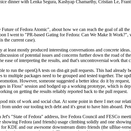
 a nice dinner with Lenka Segura, Kashyap Chamarthy, Cristian Le, Fra
he Future of Fedora Atomic", about how we can reach the goal of all th
rnoon I went to "PR-based Gating for Fedora: Can We Make It Work?", w
is the current case).
at least mostly produced interesting conversations and concrete ideas. In
iscussion of potential issues and concerns further down the road of the 
the ease of interpreting the results, and that's uncontroversial work that c
le to run the openQA tests on dist-git pull requests. This had already 
s to multiple packages need to be grouped and tested together. The updat
romotion. However, someone suggested a better idea: do it by request, n
uages in Floss" session and bodged up a working prototype, which is 
orking on getting the results reliably reported back to the pull request.
ood mix of work and social chat. At some point in there I met our rel
from under our tooling tech debt and it's great to have him aboard. Pet
Jef's "State of Fedora" address, live Fedora Council and FESCo meetin
 one showing Fedora (and friends) usage climbing solidly and one showi
 for KDE and our awesome downstream distro friends (the uBlue-verse, As