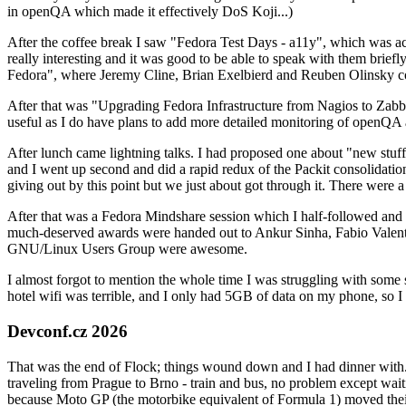
in openQA which made it effectively DoS Koji...)
After the coffee break I saw "Fedora Test Days - a11y", which was act
really interesting and it was good to be able to speak with them brief
Fedora", where Jeremy Cline, Brian Exelbierd and Reuben Olinsky co
After that was "Upgrading Fedora Infrastructure from Nagios to Zabbix
useful as I do have plans to add more detailed monitoring of openQA a
After lunch came lightning talks. I had proposed one about "new stuff w
and I went up second and did a rapid redux of the Packit consolidati
giving out by this point but we just about got through it. There were
After that was a Fedora Mindshare session which I half-followed and h
much-deserved awards were handed out to Ankur Sinha, Fabio Valentini 
GNU/Linux Users Group were awesome.
I almost forgot to mention the whole time I was struggling with some 
hotel wifi was terrible, and I only had 5GB of data on my phone, so I c
Devconf.cz 2026
That was the end of Flock; things wound down and I had dinner with.
traveling from Prague to Brno - train and bus, no problem except waiti
because Moto GP (the motorbike equivalent of Formula 1) moved their