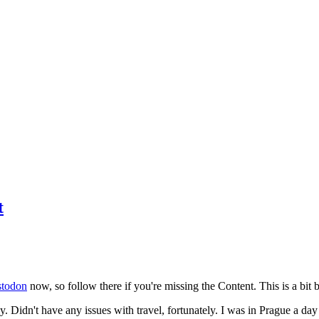
t
todon
now, so follow there if you're missing the Content. This is a bit b
y. Didn't have any issues with travel, fortunately. I was in Prague a da