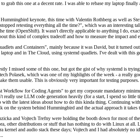
to grab this one at a decent rate. I was able to rebase my laptop finall
Hummingbird keynote, this time with Valentin Rothberg as well as Stef W
opped retesting everything all the time?", which was an interesting tal
he time (OpenShift). It wasn't directly applicable to anything I do, exac
bout this kind of complex tradeoff and how to measure the impact and ef
ets and Containers", mainly because it was David, but it turned out t
laptop and in The Cloud, using systemd quadlets. I've dealt with this g
stly I missed some of this one, but got the gist of why systemd is try
ech Polasek, which was one of my highlights of the week - a really go
ake them usable. This is obviously very important for testing purposes.
st Workflow for Coding Agents" to get my corporate mandatory minimum 
 really use LLM code generation heavily (for a start, I spend so little ti
p up with the latest ideas about how to do this kinda thing. Continuin
alk on the system behind Hummingbird and the actual approach it takes t
Ruzicka and Vojtech Trefny were holding the booth down for most of the
dora, other distributions or stuff that has nothing to do with Linux at 
ora kernel and audio stack these days; Vojtech and I had absolutely no ide
..