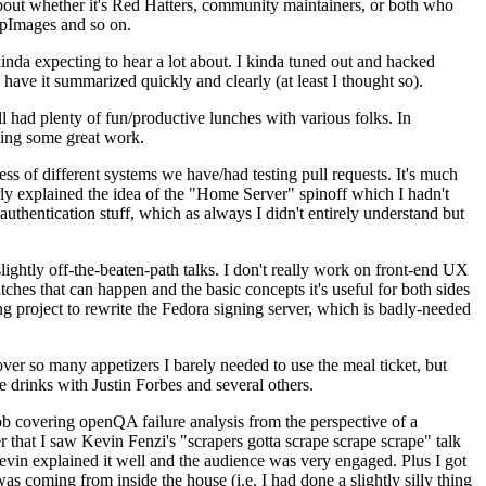
about whether it's Red Hatters, community maintainers, or both who
ppImages and so on.
nda expecting to hear a lot about. I kinda tuned out and hacked
have it summarized quickly and clearly (at least I thought so).
 had plenty of fun/productive lunches with various folks. In
doing some great work.
s of different systems we have/had testing pull requests. It's much
rly explained the idea of the "Home Server" spinoff which I hadn't
hentication stuff, which as always I didn't entirely understand but
lightly off-the-beaten-path talks. I don't really work on front-end UX
ches that can happen and the basic concepts it's useful for both sides
project to rewrite the Fedora signing server, which is badly-needed
over so many appetizers I barely needed to use the meal ticket, but
 drinks with Justin Forbes and several others.
 covering openQA failure analysis from the perspective of a
 that I saw Kevin Fenzi's "scrapers gotta scrape scrape scrape" talk
Kevin explained it well and the audience was very engaged. Plus I got
as coming from inside the house (i.e. I had done a slightly silly thing