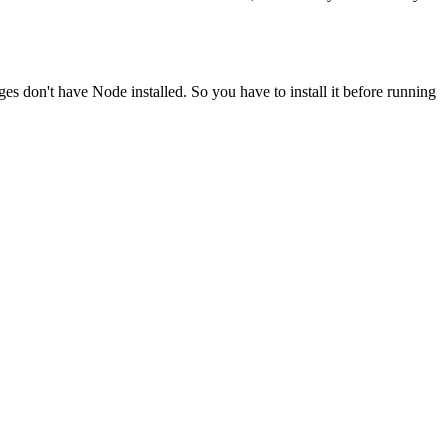
ges don't have Node installed. So you have to install it before running