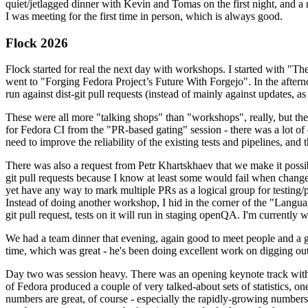
quiet/jetlagged dinner with Kevin and Tomas on the first night, and
I was meeting for the first time in person, which is always good.
Flock 2026
Flock started for real the next day with workshops. I started with "T
went to "Forging Fedora Project’s Future With Forgejo". In the afte
run against dist-git pull requests (instead of mainly against updates, as 
These were all more "talking shops" than "workshops", really, but they 
for Fedora CI from the "PR-based gating" session - there was a lot of d
need to improve the reliability of the existing tests and pipelines, and 
There was also a request from Petr Khartskhaev that we make it possib
git pull requests because I know at least some would fail when change
yet have any way to mark multiple PRs as a logical group for testing/p
Instead of doing another workshop, I hid in the corner of the "Lang
git pull request, tests on it will run in staging openQA. I'm currently w
We had a team dinner that evening, again good to meet people and a g
time, which was great - he's been doing excellent work on digging out 
Day two was session heavy. There was an opening keynote track with 
of Fedora produced a couple of very talked-about sets of statistics,
numbers are great, of course - especially the rapidly-growing numbers