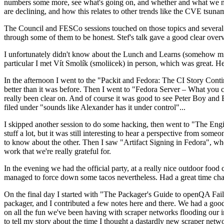
numbers some more, see what's going on, and whether and what we need
are declining, and how this relates to other trends like the CVE tsu
The Council and FESCo sessions touched on those topics and several o
through some of them to be honest. Stef's talk gave a good clear overv
I unfortunately didn't know about the Lunch and Learns (somehow miss
particular I met Vít Smolík (smoliicek) in person, which was great. H
In the afternoon I went to the "Packit and Fedora: The CI Story Conti
better than it was before. Then I went to "Fedora Server – What you c
really been clear on. And of course it was good to see Peter Boy and
filed under "sounds like Alexander has it under control"...
I skipped another session to do some hacking, then went to "The Engine
stuff a lot, but it was still interesting to hear a perspective from s
to know about the other. Then I saw "Artifact Signing in Fedora", w
work that we're really grateful for.
In the evening we had the official party, at a really nice outdoor food
managed to force down some tacos nevertheless. Had a great time chatt
On the final day I started with "The Packager's Guide to openQA Fai
packager, and I contributed a few notes here and there. We had a good
on all the fun we've been having with scraper networks flooding our i
to tell my story about the time I thought a dastardly new scraper netwo