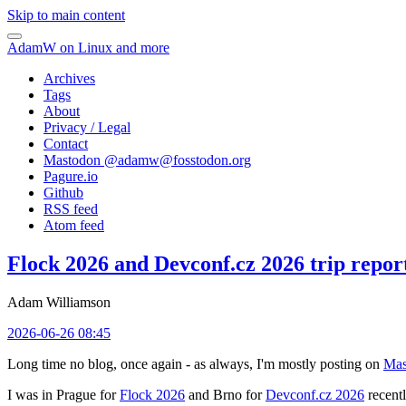
Skip to main content
AdamW on Linux and more
Archives
Tags
About
Privacy / Legal
Contact
Mastodon @
adamw@fosstodon.org
Pagure.io
Github
RSS feed
Atom feed
Flock 2026 and Devconf.cz 2026 trip repor
Adam Williamson
2026-06-26 08:45
Long time no blog, once again - as always, I'm mostly posting on
Mas
I was in Prague for
Flock 2026
and Brno for
Devconf.cz 2026
recentl