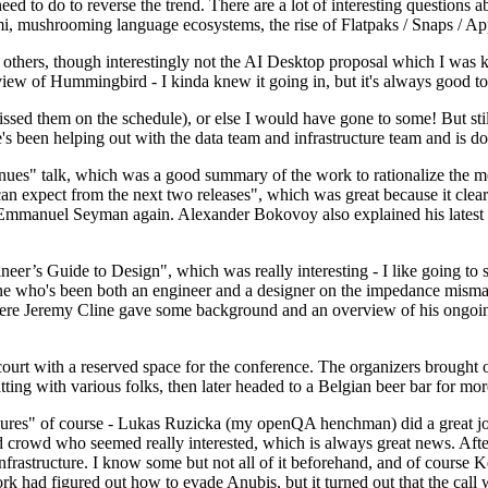
 to do to reverse the trend. There are a lot of interesting questions 
nami, mushrooming language ecosystems, the rise of Flatpaks / Snaps / A
thers, though interestingly not the AI Desktop proposal which I was ki
iew of Hummingbird - I kinda knew it going in, but it's always good to 
ed them on the schedule), or else I would have gone to some! But still
e's been helping out with the data team and infrastructure team and is 
nues" talk, which was a good summary of the work to rationalize the mes
an expect from the next two releases", which was great because it clea
 Emmanuel Seyman again. Alexander Bokovoy also explained his latest aut
er’s Guide to Design", which was really interesting - I like going to s
omeone who's been both an engineer and a designer on the impedance mismat
here Jeremy Cline gave some background and an overview of his ongoing 
 court with a reserved space for the conference. The organizers brought 
ing with various folks, then later headed to a Belgian beer bar for more
lures" of course - Lukas Ruzicka (my openQA henchman) did a great job
 crowd who seemed really interested, which is always great news. After
nfrastructure. I know some but not all of it beforehand, and of course 
rk had figured out how to evade Anubis, but it turned out that the call w