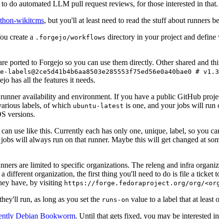
to do automated LLM pull request reviews, for those interested in that.
ython-wikitcms
, but you'll at least need to read the stuff about runners 
You create a
directory in your project and define
.forgejo/workflows
 are ported to Forgejo so you can use them directly. Other shared and th
e-labels@2ce5d41b4b6aa8503e285553f75ed56e0a40bae0 # v1.3
o has all the features it needs.
 runner availability and environment. If you have a public GitHub pro
various labels, of which
is one, and your jobs will run 
ubuntu-latest
S versions.
can use like this. Currently each has only one, unique, label, so you ca
 jobs will always run on that runner. Maybe this will get changed at some
runners are limited to specific organizations. The releng and infra organ
different organization, the first thing you'll need to do is file a ticket
hey have, by visiting
https://forge.fedoraproject.org/org/<or
hey'll run, as long as you set the
value to a label that at least 
runs-on
rently Debian Bookworm
. Until that gets fixed, you may be interested i