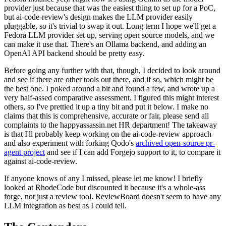
provider just because that was the easiest thing to set up for a PoC,
but ai-code-review's design makes the LLM provider easily
pluggable, so it's trivial to swap it out. Long term I hope we'll get a
Fedora LLM provider set up, serving open source models, and we
can make it use that. There's an Ollama backend, and adding an
OpenAI API backend should be pretty easy.
Before going any further with that, though, I decided to look around
and see if there are other tools out there, and if so, which might be
the best one. I poked around a bit and found a few, and wrote up a
very half-assed comparative assessment. I figured this might interest
others, so I've prettied it up a tiny bit and put it below. I make no
claims that this is comprehensive, accurate or fair, please send all
complaints to the happyassassin.net HR department! The takeaway
is that I'll probably keep working on the ai-code-review approach
and also experiment with forking Qodo's
archived open-source pr-
agent project
and see if I can add Forgejo support to it, to compare it
against ai-code-review.
If anyone knows of any I missed, please let me know! I briefly
looked at RhodeCode but discounted it because it's a whole-ass
forge, not just a review tool. ReviewBoard doesn't seem to have any
LLM integration as best as I could tell.