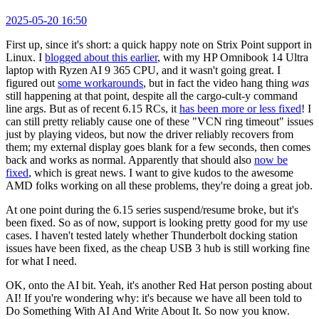
2025-05-20 16:50
First up, since it's short: a quick happy note on Strix Point support in
Linux. I
blogged about this earlier
, with my HP Omnibook 14 Ultra
laptop with Ryzen AI 9 365 CPU, and it wasn't going great. I
figured out
some workarounds
, but in fact the video hang thing
was
still happening at that point, despite all the cargo-cult-y command
line args. But as of recent 6.15 RCs, it
has been more or less fixed
! I
can still pretty reliably cause one of these "VCN ring timeout" issues
just by playing videos, but now the driver reliably recovers from
them; my external display goes blank for a few seconds, then comes
back and works as normal. Apparently that should also
now be
fixed
, which is great news. I want to give kudos to the awesome
AMD folks working on all these problems, they're doing a great job.
At one point during the 6.15 series suspend/resume broke, but it's
been fixed. So as of now, support is looking pretty good for my use
cases. I haven't tested lately whether Thunderbolt docking station
issues have been fixed, as the cheap USB 3 hub is still working fine
for what I need.
OK, onto the AI bit. Yeah, it's another Red Hat person posting about
AI! If you're wondering why: it's because we have all been told to
Do Something With AI And Write About It. So now you know.