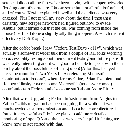
scrape" talk on all the fun we've been having with scraper networks
flooding our infrastructure. I know some but not all of it beforehand,
and of course Kevin explained it well and the audience was very
engaged. Plus I got to tell my story about the time I thought a
dastardly new scraper network had figured out how to evade
Anubis, but it turned out that the call was coming from inside the
house (i.e. I had done a slightly silly thing in openQA which made it
effectively DoS Koji...)
After the coffee break I saw "Fedora Test Days - a11y", which was
actually a somewhat wider talk from a couple of RH folks working
on accessibility testing about their current testing and future plans. It
was really interesting and it was good to be able to speak with them
briefly about the possibilities of using openQA for this. I stayed in
the same room for "Two Years In: Accelerating Microsoft
Contribution to Fedora", where Jeremy Cline, Brian Exelbierd and
Reuben Olinsky covered some Microsoft's (much-welcomed)
contributions to Fedora and also some stuff about Azure Linux.
After that was "Upgrading Fedora Infrastructure from Nagios to
Zabbix" - this migration has been ongoing for a while but was
much-needed as a modernization and also a better architecture. I
found it very useful as I do have plans to add more detailed
monitoring of openQA and the talk was very helpful in letting me
know how to get started with that.