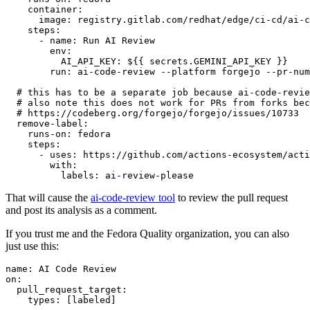
container
:
image
:
registry.gitlab.com/redhat/edge/ci-cd/ai-c
steps
:
-
name
:
Run AI Review
env
:
AI_API_KEY
:
${{ secrets.GEMINI_API_KEY }}
run
:
ai-code-review --platform forgejo --pr-num
# this has to be a separate job because ai-code-revie
# also note this does not work for PRs from forks bec
# https://codeberg.org/forgejo/forgejo/issues/10733
remove-label
:
runs-on
:
fedora
steps
:
-
uses
:
https://github.com/actions-ecosystem/acti
with
:
labels
:
ai-review-please
That will cause the
ai-code-review tool
to review the pull request
and post its analysis as a comment.
If you trust me and the Fedora Quality organization, you can also
just use this:
name
:
AI Code Review
on
:
pull_request_target
:
types
:
[
labeled
]