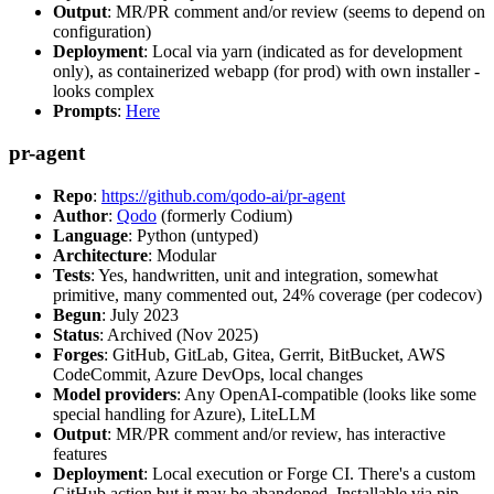
Output
: MR/PR comment and/or review (seems to depend on
configuration)
Deployment
: Local via yarn (indicated as for development
only), as containerized webapp (for prod) with own installer -
looks complex
Prompts
:
Here
pr-agent
Repo
:
https://github.com/qodo-ai/pr-agent
Author
:
Qodo
(formerly Codium)
Language
: Python (untyped)
Architecture
: Modular
Tests
: Yes, handwritten, unit and integration, somewhat
primitive, many commented out, 24% coverage (per codecov)
Begun
: July 2023
Status
: Archived (Nov 2025)
Forges
: GitHub, GitLab, Gitea, Gerrit, BitBucket, AWS
CodeCommit, Azure DevOps, local changes
Model providers
: Any OpenAI-compatible (looks like some
special handling for Azure), LiteLLM
Output
: MR/PR comment and/or review, has interactive
features
Deployment
: Local execution or Forge CI. There's a custom
GitHub action but it may be abandoned. Installable via pip,