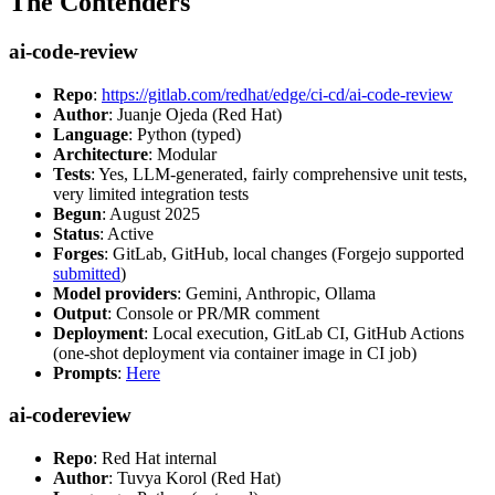
The Contenders
ai-code-review
Repo
:
https://gitlab.com/redhat/edge/ci-cd/ai-code-review
Author
: Juanje Ojeda (Red Hat)
Language
: Python (typed)
Architecture
: Modular
Tests
: Yes, LLM-generated, fairly comprehensive unit tests,
very limited integration tests
Begun
: August 2025
Status
: Active
Forges
: GitLab, GitHub, local changes (Forgejo supported
submitted
)
Model providers
: Gemini, Anthropic, Ollama
Output
: Console or PR/MR comment
Deployment
: Local execution, GitLab CI, GitHub Actions
(one-shot deployment via container image in CI job)
Prompts
:
Here
ai-codereview
Repo
: Red Hat internal
Author
: Tuvya Korol (Red Hat)