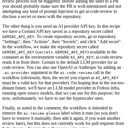
review process will be triggered. Before adding the label to a PR
you should probably make sure the PR is well-intentioned and not
attempting any kind of prompt injection to get ai-code-review to
disclose a secret or mess with the repository.
The other thing is you need an AI provider API key. In this recipe
we have a Gemini API key saved as a repository secret called
. To create repository secrets, go to repository
GEMINI_API_KEY
"Settings", then "Actions", then "Secrets", and click "Add secret".
In the workflow, we make the repository secret called
(
) available in the
GEMINI_API_KEY
secrets.GEMINI_API_KEY
container as the environment variable
; ai-code-review
AI_API_KEY
reads it in from there. Gemini is the default LLM provider for ai-
code-review. You can also use OpenAI or Anthropic by adding an
-
argument to the
call in the
-ai-provider
ai-code-review
workflow (obviously, then, the secret you export as
AI_API_KEY
must be a valid key for that provider). I'm hoping that in the not-too-
distant future, we'll have an LLM model provider in Fedora infra,
running open source models, that we can use for this purpose; for
now, unfortunately, we have to use the hyperscaler ones.
Finally, as noted in the comment, the workflow is intended to
remove the
label when it runs (so you don't
ai-review-please
have to remove it manually, then add it again, if you want another
review later), but this does not currently work for pull requests from