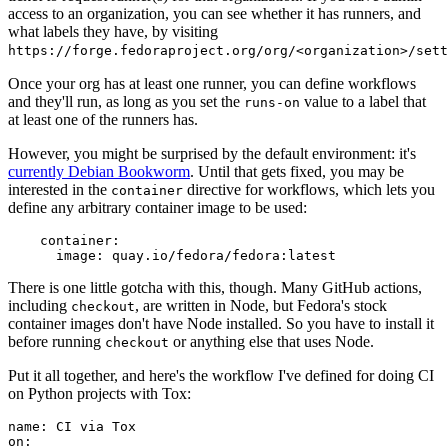
access to an organization, you can see whether it has runners, and
what labels they have, by visiting
https://forge.fedoraproject.org/org/<organization>/set
Once your org has at least one runner, you can define workflows
and they'll run, as long as you set the
value to a label that
runs-on
at least one of the runners has.
However, you might be surprised by the default environment: it's
currently Debian Bookworm
. Until that gets fixed, you may be
interested in the
directive for workflows, which lets you
container
define any arbitrary container image to be used:
container
:
image
:
quay.io/fedora/fedora:latest
There is one little gotcha with this, though. Many GitHub actions,
including
, are written in Node, but Fedora's stock
checkout
container images don't have Node installed. So you have to install it
before running
or anything else that uses Node.
checkout
Put it all together, and here's the workflow I've defined for doing CI
on Python projects with Tox:
name
:
CI via Tox
on
: