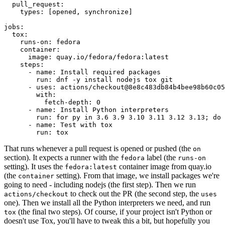
pull_request
:
types
:
[
opened
,
synchronize
]
jobs
:
tox
:
runs-on
:
fedora
container
:
image
:
quay.io/fedora/fedora:latest
steps
:
-
name
:
Install required packages
run
:
dnf -y install nodejs tox git
-
uses
:
actions/checkout@8e8c483db84b4bee98b60c05
with
:
fetch-depth
:
0
-
name
:
Install Python interpreters
run
:
for py in 3.6 3.9 3.10 3.11 3.12 3.13; do 
-
name
:
Test with tox
run
:
tox
That runs whenever a pull request is opened or pushed (the
on
section). It expects a runner with the
label (the
fedora
runs-on
setting). It uses the
container image from quay.io
fedora:latest
(the
setting). From that image, we install packages we're
container
going to need - including nodejs (the first step). Then we run
to check out the PR (the second step, the
actions/checkout
uses
one). Then we install all the Python interpreters we need, and run
(the final two steps). Of course, if your project isn't Python or
tox
doesn't use Tox, you'll have to tweak this a bit, but hopefully you