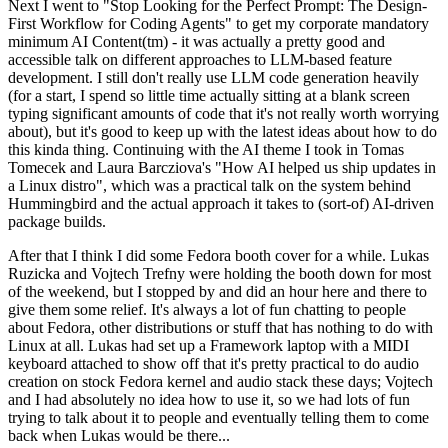
Next I went to "Stop Looking for the Perfect Prompt: The Design-
First Workflow for Coding Agents" to get my corporate mandatory
minimum AI Content(tm) - it was actually a pretty good and
accessible talk on different approaches to LLM-based feature
development. I still don't really use LLM code generation heavily
(for a start, I spend so little time actually sitting at a blank screen
typing significant amounts of code that it's not really worth worrying
about), but it's good to keep up with the latest ideas about how to do
this kinda thing. Continuing with the AI theme I took in Tomas
Tomecek and Laura Barcziova's "How AI helped us ship updates in
a Linux distro", which was a practical talk on the system behind
Hummingbird and the actual approach it takes to (sort-of) AI-driven
package builds.
After that I think I did some Fedora booth cover for a while. Lukas
Ruzicka and Vojtech Trefny were holding the booth down for most
of the weekend, but I stopped by and did an hour here and there to
give them some relief. It's always a lot of fun chatting to people
about Fedora, other distributions or stuff that has nothing to do with
Linux at all. Lukas had set up a Framework laptop with a MIDI
keyboard attached to show off that it's pretty practical to do audio
creation on stock Fedora kernel and audio stack these days; Vojtech
and I had absolutely no idea how to use it, so we had lots of fun
trying to talk about it to people and eventually telling them to come
back when Lukas would be there...