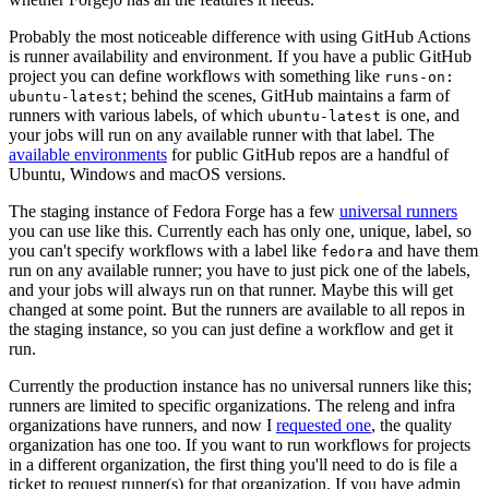
Probably the most noticeable difference with using GitHub Actions
is runner availability and environment. If you have a public GitHub
project you can define workflows with something like
runs-on:
; behind the scenes, GitHub maintains a farm of
ubuntu-latest
runners with various labels, of which
is one, and
ubuntu-latest
your jobs will run on any available runner with that label. The
available environments
for public GitHub repos are a handful of
Ubuntu, Windows and macOS versions.
The staging instance of Fedora Forge has a few
universal runners
you can use like this. Currently each has only one, unique, label, so
you can't specify workflows with a label like
and have them
fedora
run on any available runner; you have to just pick one of the labels,
and your jobs will always run on that runner. Maybe this will get
changed at some point. But the runners are available to all repos in
the staging instance, so you can just define a workflow and get it
run.
Currently the production instance has no universal runners like this;
runners are limited to specific organizations. The releng and infra
organizations have runners, and now I
requested one
, the quality
organization has one too. If you want to run workflows for projects
in a different organization, the first thing you'll need to do is file a
ticket to request runner(s) for that organization. If you have admin