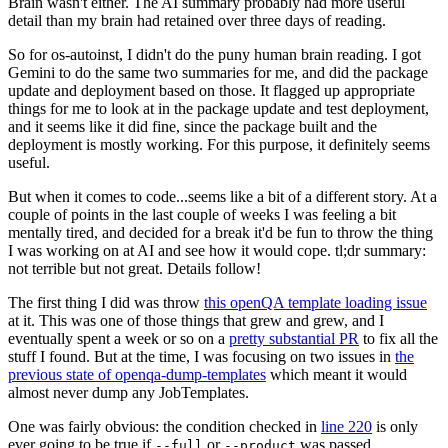
Brain wasn't either. The AI summary probably had more useful
detail than my brain had retained over three days of reading.
So for os-autoinst, I didn't do the puny human brain reading. I got
Gemini to do the same two summaries for me, and did the package
update and deployment based on those. It flagged up appropriate
things for me to look at in the package update and test deployment,
and it seems like it did fine, since the package built and the
deployment is mostly working. For this purpose, it definitely seems
useful.
But when it comes to code...seems like a bit of a different story. At a
couple of points in the last couple of weeks I was feeling a bit
mentally tired, and decided for a break it'd be fun to throw the thing
I was working on at AI and see how it would cope. tl;dr summary:
not terrible but not great. Details follow!
The first thing I did was throw
this openQA template loading issue
at it. This was one of those things that grew and grew, and I
eventually spent a week or so on a
pretty substantial PR
to fix all the
stuff I found. But at the time, I was focusing on two issues in
the
previous state of openqa-dump-templates
which meant it would
almost never dump any JobTemplates.
One was fairly obvious: the condition checked in
line 220
is only
ever going to be true if
or
was passed.
--full
--product