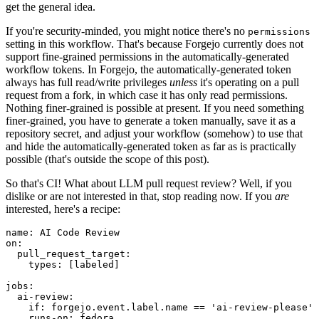
get the general idea.
If you're security-minded, you might notice there's no
permissions
setting in this workflow. That's because Forgejo currently does not
support fine-grained permissions in the automatically-generated
workflow tokens. In Forgejo, the automatically-generated token
always has full read/write privileges
unless
it's operating on a pull
request from a fork, in which case it has only read permissions.
Nothing finer-grained is possible at present. If you need something
finer-grained, you have to generate a token manually, save it as a
repository secret, and adjust your workflow (somehow) to use that
and hide the automatically-generated token as far as is practically
possible (that's outside the scope of this post).
So that's CI! What about LLM pull request review? Well, if you
dislike or are not interested in that, stop reading now. If you
are
interested, here's a recipe:
name
:
AI Code Review
on
:
pull_request_target
:
types
:
[
labeled
]
jobs
:
ai-review
:
if
:
forgejo.event.label.name == 'ai-review-please'
runs-on
:
fedora