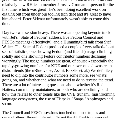
relatively new RH team member Jaroslav Groman in-person for the
first time, which was great - he's been doing excellent work on
digging out from under our tooling tech debt and it's great to have
him aboard. Peter Sklenar unfortunately wasn't able to come this
time.
Day two was session heavy. There was an opening keynote track
with Jef's "State of Fedora" address, live Fedora Council and
FESCo meetings (effectively), and a Hummingbird talk from Stef
Walter. The State of Fedora produced a couple of very talked-about
sets of statistics, one showing Fedora (and friends) usage climbing
solidly and one showing Fedora contributor numbers declining
worryingly. The usage numbers are great, of course - especially the
rapidly-growing numbers for KDE and our awesome downstream
distro friends (the uBlue-verse, Asahi, Bazzite et. al.) We definitely
need to dig into the contributor numbers some more, see what's
going on, and whether and what we need to do to reverse the trend.
There are a lot of interesting questions about whether it's Red
Hatters, community maintainers, or both who are declining, and
how this relates to other trends like the CVE tsunami, mushrooming
language ecosystems, the rise of Flatpaks / Snaps / AppImages and
so on.
The Council and FESCo sessions touched on those topics and
several others, though interestingly not the AI Desktop proposal