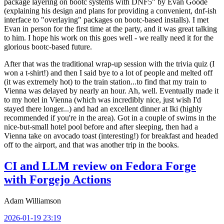
package layering on bootc systems with DNF5" by Evan Goode
(explaining his design and plans for providing a convenient, dnf-ish
interface to "overlaying" packages on bootc-based installs). I met
Evan in person for the first time at the party, and it was great talking
to him. I hope his work on this goes well - we really need it for the
glorious bootc-based future.
After that was the traditional wrap-up session with the trivia quiz (I
won a t-shirt!) and then I said bye to a lot of people and melted off
(it was extremely hot) to the train station...to find that my train to
Vienna was delayed by nearly an hour. Ah, well. Eventually made it
to my hotel in Vienna (which was incredibly nice, just wish I'd
stayed there longer...) and had an excellent dinner at Iki (highly
recommended if you're in the area). Got in a couple of swims in the
nice-but-small hotel pool before and after sleeping, then had a
Vienna take on avocado toast (interesting!) for breakfast and headed
off to the airport, and that was another trip in the books.
CI and LLM review on Fedora Forge
with Forgejo Actions
Adam Williamson
2026-01-19 23:19