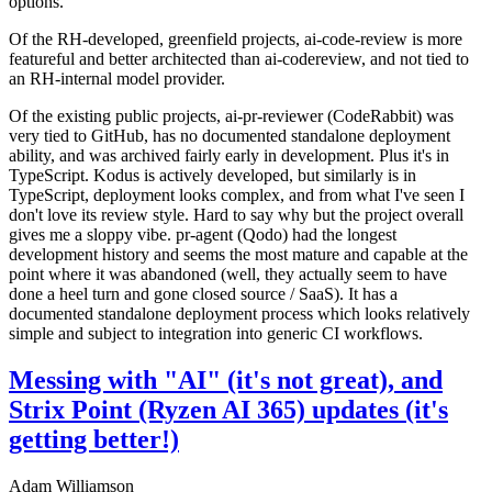
options.
Of the RH-developed, greenfield projects, ai-code-review is more
featureful and better architected than ai-codereview, and not tied to
an RH-internal model provider.
Of the existing public projects, ai-pr-reviewer (CodeRabbit) was
very tied to GitHub, has no documented standalone deployment
ability, and was archived fairly early in development. Plus it's in
TypeScript. Kodus is actively developed, but similarly is in
TypeScript, deployment looks complex, and from what I've seen I
don't love its review style. Hard to say why but the project overall
gives me a sloppy vibe. pr-agent (Qodo) had the longest
development history and seems the most mature and capable at the
point where it was abandoned (well, they actually seem to have
done a heel turn and gone closed source / SaaS). It has a
documented standalone deployment process which looks relatively
simple and subject to integration into generic CI workflows.
Messing with "AI" (it's not great), and
Strix Point (Ryzen AI 365) updates (it's
getting better!)
Adam Williamson