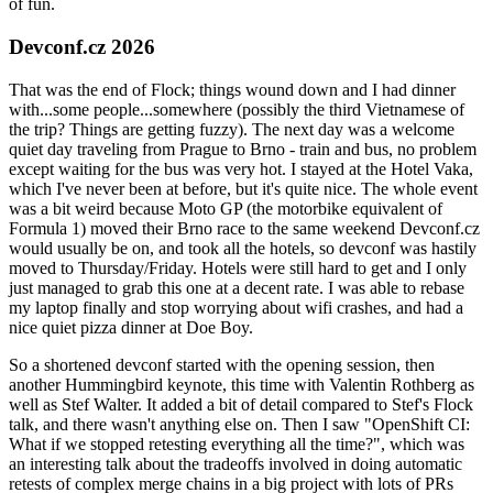
of fun.
Devconf.cz 2026
That was the end of Flock; things wound down and I had dinner
with...some people...somewhere (possibly the third Vietnamese of
the trip? Things are getting fuzzy). The next day was a welcome
quiet day traveling from Prague to Brno - train and bus, no problem
except waiting for the bus was very hot. I stayed at the Hotel Vaka,
which I've never been at before, but it's quite nice. The whole event
was a bit weird because Moto GP (the motorbike equivalent of
Formula 1) moved their Brno race to the same weekend Devconf.cz
would usually be on, and took all the hotels, so devconf was hastily
moved to Thursday/Friday. Hotels were still hard to get and I only
just managed to grab this one at a decent rate. I was able to rebase
my laptop finally and stop worrying about wifi crashes, and had a
nice quiet pizza dinner at Doe Boy.
So a shortened devconf started with the opening session, then
another Hummingbird keynote, this time with Valentin Rothberg as
well as Stef Walter. It added a bit of detail compared to Stef's Flock
talk, and there wasn't anything else on. Then I saw "OpenShift CI:
What if we stopped retesting everything all the time?", which was
an interesting talk about the tradeoffs involved in doing automatic
retests of complex merge chains in a big project with lots of PRs