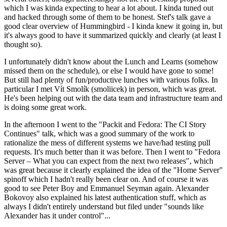
which I was kinda expecting to hear a lot about. I kinda tuned out
and hacked through some of them to be honest. Stef's talk gave a
good clear overview of Hummingbird - I kinda knew it going in, but
it's always good to have it summarized quickly and clearly (at least I
thought so).
I unfortunately didn't know about the Lunch and Learns (somehow
missed them on the schedule), or else I would have gone to some!
But still had plenty of fun/productive lunches with various folks. In
particular I met Vít Smolík (smoliicek) in person, which was great.
He's been helping out with the data team and infrastructure team and
is doing some great work.
In the afternoon I went to the "Packit and Fedora: The CI Story
Continues" talk, which was a good summary of the work to
rationalize the mess of different systems we have/had testing pull
requests. It's much better than it was before. Then I went to "Fedora
Server – What you can expect from the next two releases", which
was great because it clearly explained the idea of the "Home Server"
spinoff which I hadn't really been clear on. And of course it was
good to see Peter Boy and Emmanuel Seyman again. Alexander
Bokovoy also explained his latest authentication stuff, which as
always I didn't entirely understand but filed under "sounds like
Alexander has it under control"...