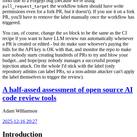
forks due to a Forgejo bug (because we're using
the workflow token should have write
pull_request_target
permissions even for a fork PR, but it doesn't). If you use it on a fork
PR, you'll have to remove the label manually once the workflow has
triggered.
You can, of course, change the
block to be the same as the CI
on
recipe if you want to have LLM review run automatically whenever
a PR is created or edited - but do make sure whoever's paying the
bills for the API key is OK with that, and monitor the repo to make
sure nobody starts creating hundreds of PRs to try and blow your
budget...and hope/pray nobody manages a successful prompt
injection attack. On the whole I'd stick with the label (only
repository admins can label PRs, so a non-admin attacker can't apply
the label themselves to trigger the review).
A half-assed assessment of open source AI
code review tools
Adam Williamson
2025-12-16 20:27
Introduction