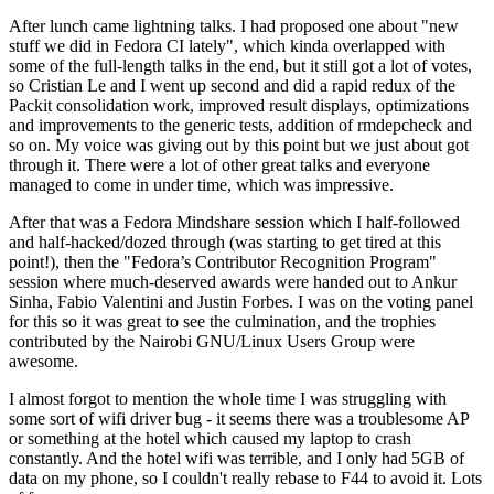
After lunch came lightning talks. I had proposed one about "new
stuff we did in Fedora CI lately", which kinda overlapped with
some of the full-length talks in the end, but it still got a lot of votes,
so Cristian Le and I went up second and did a rapid redux of the
Packit consolidation work, improved result displays, optimizations
and improvements to the generic tests, addition of rmdepcheck and
so on. My voice was giving out by this point but we just about got
through it. There were a lot of other great talks and everyone
managed to come in under time, which was impressive.
After that was a Fedora Mindshare session which I half-followed
and half-hacked/dozed through (was starting to get tired at this
point!), then the "Fedora’s Contributor Recognition Program"
session where much-deserved awards were handed out to Ankur
Sinha, Fabio Valentini and Justin Forbes. I was on the voting panel
for this so it was great to see the culmination, and the trophies
contributed by the Nairobi GNU/Linux Users Group were
awesome.
I almost forgot to mention the whole time I was struggling with
some sort of wifi driver bug - it seems there was a troublesome AP
or something at the hotel which caused my laptop to crash
constantly. And the hotel wifi was terrible, and I only had 5GB of
data on my phone, so I couldn't really rebase to F44 to avoid it. Lots