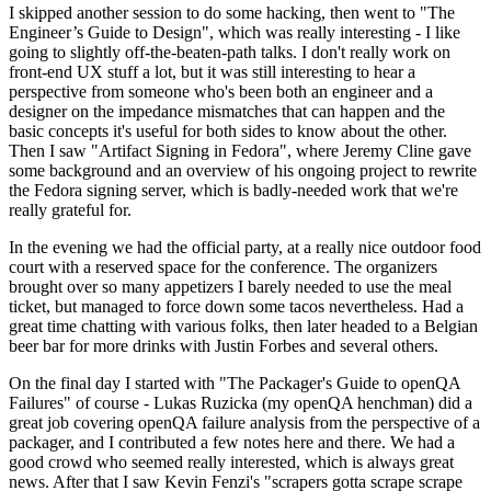
I skipped another session to do some hacking, then went to "The
Engineer’s Guide to Design", which was really interesting - I like
going to slightly off-the-beaten-path talks. I don't really work on
front-end UX stuff a lot, but it was still interesting to hear a
perspective from someone who's been both an engineer and a
designer on the impedance mismatches that can happen and the
basic concepts it's useful for both sides to know about the other.
Then I saw "Artifact Signing in Fedora", where Jeremy Cline gave
some background and an overview of his ongoing project to rewrite
the Fedora signing server, which is badly-needed work that we're
really grateful for.
In the evening we had the official party, at a really nice outdoor food
court with a reserved space for the conference. The organizers
brought over so many appetizers I barely needed to use the meal
ticket, but managed to force down some tacos nevertheless. Had a
great time chatting with various folks, then later headed to a Belgian
beer bar for more drinks with Justin Forbes and several others.
On the final day I started with "The Packager's Guide to openQA
Failures" of course - Lukas Ruzicka (my openQA henchman) did a
great job covering openQA failure analysis from the perspective of a
packager, and I contributed a few notes here and there. We had a
good crowd who seemed really interested, which is always great
news. After that I saw Kevin Fenzi's "scrapers gotta scrape scrape