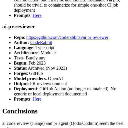
should be trivial to containerize for simple one-shot CI job
deployment
Prompts
:
Here
ai-pr-reviewer
Repo
:
https://github.com/coderabbitai/ai-pr-reviewer
Author
:
CodeRabbit
Language
: Typescript
Architecture
: Modular
Tests
: Barely any
Begun
: Feb 2023
Status
: Archived (Nov 2023)
Forges
: GitHub
Model providers
: OpenAI
Output
: PR review/comment
Deployment
: GitHub Action (no longer maintained). No
generic or local deployment documented
Prompts
:
Here
Conclusions
ai-code-review (Juanje) and pr-agent (Qodo/Codium) seem the best