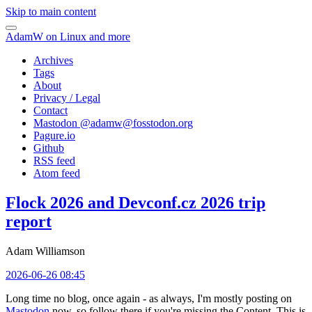
Skip to main content
AdamW on Linux and more
Archives
Tags
About
Privacy / Legal
Contact
Mastodon @
adamw@fosstodon.org
Pagure.io
Github
RSS feed
Atom feed
Flock 2026 and Devconf.cz 2026 trip
report
Adam Williamson
2026-06-26 08:45
Long time no blog, once again - as always, I'm mostly posting on
Mastodon
now, so follow there if you're missing the Content. This is