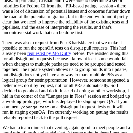
ideas. In particular, Cristian and I were able to determine a set of
priorities for Fedora CI from the "PR-based gating" session - there
was a lot of discussion of potential issues and concerns further down
the road of the potential migration, but in the end we found it pretty
clear that we need to improve the reliability of the existing tests and
pipelines, and the ease of interpreting the results, and that's
uncontroversial work that can be done first.
There was also a request from Petr Khartskhaev that we make it
possible to run the openQA tests on dist-git pull requests. This had
already been
requested by Mo Duffy
before. I've resisted doing this
for all dist-git pull requests because I know at least some would fail
when changes to multiple packages need to be grouped and tested
together. The update system allows us to group builds into updates,
but dist-git does not yet have any way to mark multiple PRs as a
logical group for testing/promotion. However, someone suggested a
better idea: do it by request, not for all PRs automatically. So I
decided to go ahead and do it. Instead of doing another workshop, I
hid in the corner of the "Languages in Floss" session and bodged up
a working prototype, which is deployed to staging openQA. If you
comment
on a dist-git pull request, tests on it will
/openqa test
run in staging openQA. I'm currently working on getting the results
reliably reported back to the pull request.
We had a team dinner that evening, again good to meet people and a
good mix of work and social chat. At some point in there I met our