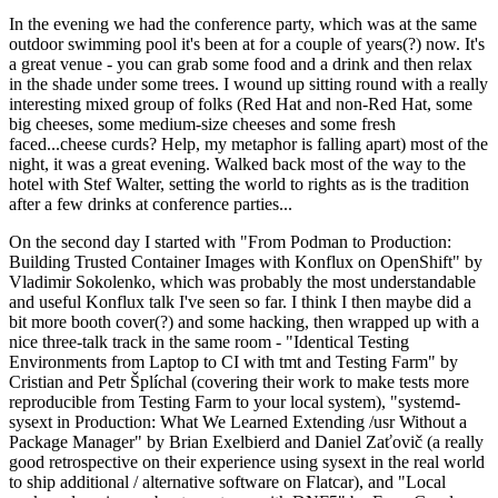
In the evening we had the conference party, which was at the same
outdoor swimming pool it's been at for a couple of years(?) now. It's
a great venue - you can grab some food and a drink and then relax
in the shade under some trees. I wound up sitting round with a really
interesting mixed group of folks (Red Hat and non-Red Hat, some
big cheeses, some medium-size cheeses and some fresh
faced...cheese curds? Help, my metaphor is falling apart) most of the
night, it was a great evening. Walked back most of the way to the
hotel with Stef Walter, setting the world to rights as is the tradition
after a few drinks at conference parties...
On the second day I started with "From Podman to Production:
Building Trusted Container Images with Konflux on OpenShift" by
Vladimir Sokolenko, which was probably the most understandable
and useful Konflux talk I've seen so far. I think I then maybe did a
bit more booth cover(?) and some hacking, then wrapped up with a
nice three-talk track in the same room - "Identical Testing
Environments from Laptop to CI with tmt and Testing Farm" by
Cristian and Petr Šplíchal (covering their work to make tests more
reproducible from Testing Farm to your local system), "systemd-
sysext in Production: What We Learned Extending /usr Without a
Package Manager" by Brian Exelbierd and Daniel Zaťovič (a really
good retrospective on their experience using sysext in the real world
to ship additional / alternative software on Flatcar), and "Local