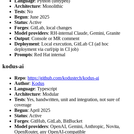
Language
: Python (untyped)
Architecture
: Monolithic
Tests
: No
Begun
: June 2025
Status
: Active
Forges
: GitLab, local changes
Model providers
: RH-internal Claude, Gemini, Granite
Output
: Console or MR comment
Deployment
: Local execution, GitLab CI (ad hoc
deployment via curl/pip in CI job)
Prompts
: Red Hat internal
kodus-ai
Repo
:
https://github.com/kodustech/kodus-ai
Author
:
Kodus
Language
: Typescript
Architecture
: Modular
Tests
: Yes, handwritten, unit and integration, not sure of
coverage
Begun
: April 2025
Status
: Active
Forges
: GitHub, GitLab, BitBucket
Model providers
: OpenAI, Gemini, Anthropic, Novita,
OpenRouter, any OpenAI-compatible