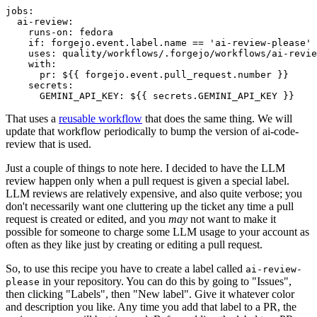
jobs
:
ai-review
:
runs-on
:
fedora
if
:
forgejo.event.label.name == 'ai-review-please'
uses
:
quality/workflows/.forgejo/workflows/ai-revie
with
:
pr
:
${{ forgejo.event.pull_request.number }}
secrets
:
GEMINI_API_KEY
:
${{ secrets.GEMINI_API_KEY }}
That uses a
reusable workflow
that does the same thing. We will
update that workflow periodically to bump the version of ai-code-
review that is used.
Just a couple of things to note here. I decided to have the LLM
review happen only when a pull request is given a special label.
LLM reviews are relatively expensive, and also quite verbose; you
don't necessarily want one cluttering up the ticket any time a pull
request is created or edited, and you
may
not want to make it
possible for someone to charge some LLM usage to your account as
often as they like just by creating or editing a pull request.
So, to use this recipe you have to create a label called
ai-review-
in your repository. You can do this by going to "Issues",
please
then clicking "Labels", then "New label". Give it whatever color
and description you like. Any time you add that label to a PR, the