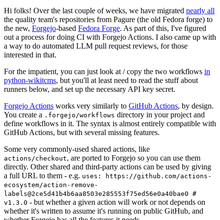
Hi folks! Over the last couple of weeks, we have migrated
nearly all
the quality team's repositories from Pagure (the old Fedora forge) to
the new,
Forgejo
-based
Fedora Forge
. As part of this, I've figured
out a process for doing CI with Forgejo Actions. I also came up with
a way to do automated LLM pull request reviews, for those
interested in that.
For the impatient, you can just look at / copy the two workflows
in
python-wikitcms
, but you'll at least need to read the stuff about
runners below, and set up the necessary API key secret.
Forgejo Actions
works very similarly to
GitHub Actions
, by design.
You create a
directory in your project and
.forgejo/workflows
define workflows in it. The syntax is almost entirely compatible with
GitHub Actions, but with several missing features.
Some very commonly-used shared actions, like
, are ported to Forgejo so you can use them
actions/checkout
directly. Other shared and third-party actions can be used by giving
a full URL to them - e.g.
uses: https://github.com/actions-
ecosystem/action-remove-
labels@2ce5d41b4b6aa8503e285553f75ed56e0a40bae0 #
- but whether a given action will work or not depends on
v1.3.0
whether it's written to assume it's running on public GitHub, and
whether Forgejo has all the features it needs.