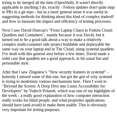
trying to be merged all the time (OpenShift). It wasn't directly
applicable to anything I do, exactly - Fedora updates don't quite map
to PRs in a git repo - but in a more general sense it was useful in
suggesting methods for thinking about this kind of complex tradeoff
and how to measure the impact and efficiency of testing processes.
Next I saw David Duncan's "From Laptop Chaos to Fedora Cloud:
Quadlets and Containers", mainly because it was David, but it
turned out to be a good talk about a way to make a relatively
complex multi-container side project buildable and deployable the
same way on your laptop and in The Cloud, using systemd quadlets.
I've dealt with this general area before a few times. David made a
solid case that quadlets are a good approach, in his usual fun and
personable style.
After that I saw Zbigniew's "New security features in systemd" -
honestly I missed some of this one, but got the gist of why systemd
is trying to modernize various mechanisms here. Then I went to
"Beyond the Screen: A Deep Dive into Linux Accessibility for
Developers" by Vojtech Polasek, which was one of my highlights of
the week - a really good explanation of how computer interaction
really works for blind people, and what properties applications
should have (and avoid) to make them usable. This is obviously
very important for testing purposes.