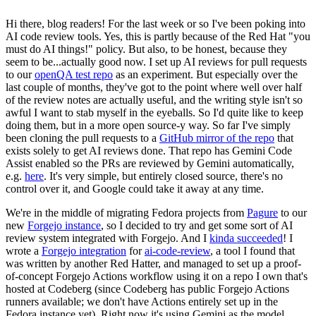
Hi there, blog readers! For the last week or so I've been poking into
AI code review tools. Yes, this is partly because of the Red Hat "you
must do AI things!" policy. But also, to be honest, because they
seem to be...actually good now. I set up AI reviews for pull requests
to our
openQA test repo
as an experiment. But especially over the
last couple of months, they've got to the point where well over half
of the review notes are actually useful, and the writing style isn't so
awful I want to stab myself in the eyeballs. So I'd quite like to keep
doing them, but in a more open source-y way. So far I've simply
been cloning the pull requests to a
GitHub mirror of the repo
that
exists solely to get AI reviews done. That repo has Gemini Code
Assist enabled so the PRs are reviewed by Gemini automatically,
e.g.
here
. It's very simple, but entirely closed source, there's no
control over it, and Google could take it away at any time.
We're in the middle of migrating Fedora projects from
Pagure
to our
new
Forgejo instance
, so I decided to try and get some sort of AI
review system integrated with Forgejo. And I
kinda succeeded
! I
wrote a
Forgejo integration
for
ai-code-review
, a tool I found that
was written by another Red Hatter, and managed to set up a proof-
of-concept Forgejo Actions workflow using it on a repo I own that's
hosted at Codeberg (since Codeberg has public Forgejo Actions
runners available; we don't have Actions entirely set up in the
Fedora instance yet). Right now it's using Gemini as the model