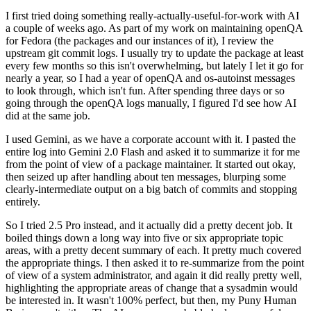
I first tried doing something really-actually-useful-for-work with AI
a couple of weeks ago. As part of my work on maintaining openQA
for Fedora (the packages and our instances of it), I review the
upstream git commit logs. I usually try to update the package at least
every few months so this isn't overwhelming, but lately I let it go for
nearly a year, so I had a year of openQA and os-autoinst messages
to look through, which isn't fun. After spending three days or so
going through the openQA logs manually, I figured I'd see how AI
did at the same job.
I used Gemini, as we have a corporate account with it. I pasted the
entire log into Gemini 2.0 Flash and asked it to summarize it for me
from the point of view of a package maintainer. It started out okay,
then seized up after handling about ten messages, blurping some
clearly-intermediate output on a big batch of commits and stopping
entirely.
So I tried 2.5 Pro instead, and it actually did a pretty decent job. It
boiled things down a long way into five or six appropriate topic
areas, with a pretty decent summary of each. It pretty much covered
the appropriate things. I then asked it to re-summarize from the point
of view of a system administrator, and again it did really pretty well,
highlighting the appropriate areas of change that a sysadmin would
be interested in. It wasn't 100% perfect, but then, my Puny Human