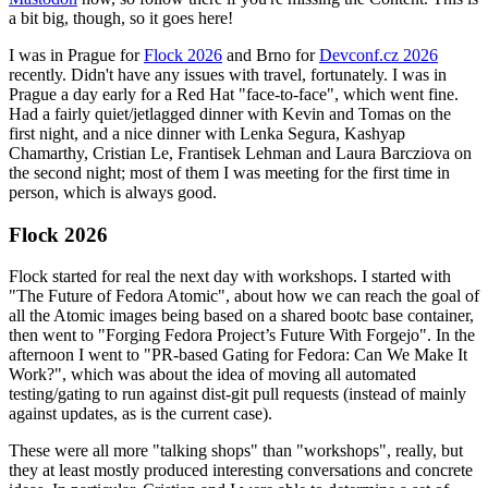
a bit big, though, so it goes here!
I was in Prague for
Flock 2026
and Brno for
Devconf.cz 2026
recently. Didn't have any issues with travel, fortunately. I was in
Prague a day early for a Red Hat "face-to-face", which went fine.
Had a fairly quiet/jetlagged dinner with Kevin and Tomas on the
first night, and a nice dinner with Lenka Segura, Kashyap
Chamarthy, Cristian Le, Frantisek Lehman and Laura Barcziova on
the second night; most of them I was meeting for the first time in
person, which is always good.
Flock 2026
Flock started for real the next day with workshops. I started with
"The Future of Fedora Atomic", about how we can reach the goal of
all the Atomic images being based on a shared bootc base container,
then went to "Forging Fedora Project’s Future With Forgejo". In the
afternoon I went to "PR-based Gating for Fedora: Can We Make It
Work?", which was about the idea of moving all automated
testing/gating to run against dist-git pull requests (instead of mainly
against updates, as is the current case).
These were all more "talking shops" than "workshops", really, but
they at least mostly produced interesting conversations and concrete