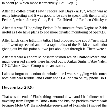
in openQA which made it effectively DoS Koji...)
After the coffee break I saw "Fedora Test Days - a11y", which was act
really interesting and it was good to be able to speak with them brief
Fedora", where Jeremy Cline, Brian Exelbierd and Reuben Olinsky co
After that was "Upgrading Fedora Infrastructure from Nagios to Zabbix
useful as I do have plans to add more detailed monitoring of openQA a
After lunch came lightning talks. I had proposed one about "new stuff w
and I went up second and did a rapid redux of the Packit consolidati
giving out by this point but we just about got through it. There were
After that was a Fedora Mindshare session which I half-followed and h
much-deserved awards were handed out to Ankur Sinha, Fabio Valentini 
GNU/Linux Users Group were awesome.
I almost forgot to mention the whole time I was struggling with some 
hotel wifi was terrible, and I only had 5GB of data on my phone, so I c
Devconf.cz 2026
That was the end of Flock; things wound down and I had dinner with.
traveling from Prague to Brno - train and bus, no problem except waiti
because Moto GP (the motorbike equivalent of Formula 1) moved their