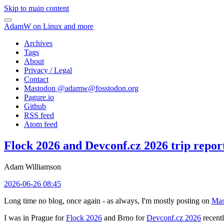
Skip to main content
AdamW on Linux and more
Archives
Tags
About
Privacy / Legal
Contact
Mastodon @
adamw@fosstodon.org
Pagure.io
Github
RSS feed
Atom feed
Flock 2026 and Devconf.cz 2026 trip repor
Adam Williamson
2026-06-26 08:45
Long time no blog, once again - as always, I'm mostly posting on
Mas
I was in Prague for
Flock 2026
and Brno for
Devconf.cz 2026
recentl