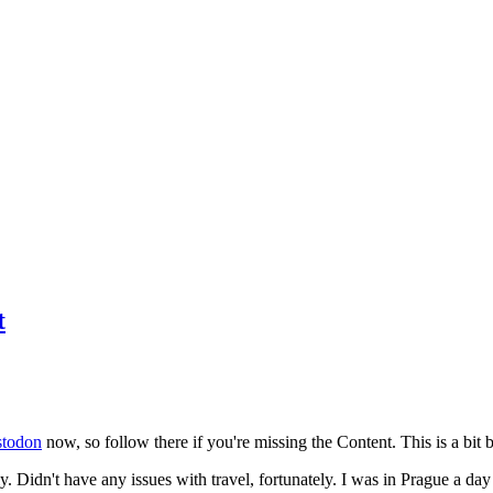
t
todon
now, so follow there if you're missing the Content. This is a bit b
y. Didn't have any issues with travel, fortunately. I was in Prague a da