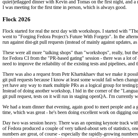
quiet/jetlagged dinner with Kevin and Tomas on the first night, and
I was meeting for the first time in person, which is always good.
Flock 2026
Flock started for real the next day with workshops. I started with "T
went to "Forging Fedora Project’s Future With Forgejo". In the afte
run against dist-git pull requests (instead of mainly against updates, as 
These were all more "talking shops" than "workshops", really, but they 
for Fedora CI from the "PR-based gating" session - there was a lot of d
need to improve the reliability of the existing tests and pipelines, and 
There was also a request from Petr Khartskhaev that we make it possib
git pull requests because I know at least some would fail when change
yet have any way to mark multiple PRs as a logical group for testing/p
Instead of doing another workshop, I hid in the corner of the "Lang
git pull request, tests on it will run in staging openQA. I'm currently w
We had a team dinner that evening, again good to meet people and a g
time, which was great - he's been doing excellent work on digging out 
Day two was session heavy. There was an opening keynote track with 
of Fedora produced a couple of very talked-about sets of statistics,
numbers are great, of course - especially the rapidly-growing numbers