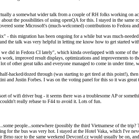
ually a somewhat wider talk from a couple of RH folks working on access
ly about the possibilities of using openQA for this. I stayed in the same
vered some Microsoft's (much-welcomed) contributions to Fedora and 
" - this migration has been ongoing for a while but was much-needed as
nd the talk was very helpful in letting me know how to get started with
e did in Fedora CI lately", which kinda overlapped with some of the full-
on work, improved result displays, optimizations and improvements to t
 a lot of other great talks and everyone managed to come in under time,
alf-hacked/dozed through (was starting to get tired at this point!), t
and Justin Forbes. I was on the voting panel for this so it was great t
sort of wifi driver bug - it seems there was a troublesome AP or someth
ouldn't really rebase to F44 to avoid it. Lots of fun.
..some people...somewhere (possibly the third Vietnamese of the trip? 
ng for the bus was very hot. I stayed at the Hotel Vaka, which I've neve
 Brno race to the same weekend Devconf.cz would usually be on, and t