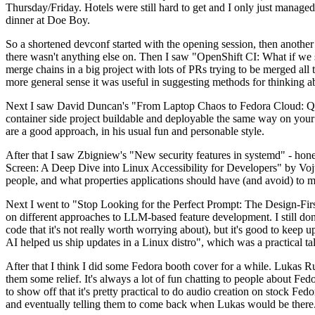
Thursday/Friday. Hotels were still hard to get and I only just managed 
dinner at Doe Boy.
So a shortened devconf started with the opening session, then another 
there wasn't anything else on. Then I saw "OpenShift CI: What if we st
merge chains in a big project with lots of PRs trying to be merged all t
more general sense it was useful in suggesting methods for thinking a
Next I saw David Duncan's "From Laptop Chaos to Fedora Cloud: Quadl
container side project buildable and deployable the same way on your 
are a good approach, in his usual fun and personable style.
After that I saw Zbigniew's "New security features in systemd" - hone
Screen: A Deep Dive into Linux Accessibility for Developers" by Vojt
people, and what properties applications should have (and avoid) to m
Next I went to "Stop Looking for the Perfect Prompt: The Design-Fir
on different approaches to LLM-based feature development. I still don't
code that it's not really worth worrying about), but it's good to kee
AI helped us ship updates in a Linux distro", which was a practical t
After that I think I did some Fedora booth cover for a while. Lukas 
them some relief. It's always a lot of fun chatting to people about Fe
to show off that it's pretty practical to do audio creation on stock Fed
and eventually telling them to come back when Lukas would be there.