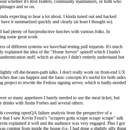
about whether it's Red Hatters, community maintainers, or both who
ppImages and so on.
nda expecting to hear a lot about. I kinda tuned out and hacked
have it summarized quickly and clearly (at least I thought so).
 had plenty of fun/productive lunches with various folks. In
doing some great work.
s of different systems we have/had testing pull requests. It's much
rly explained the idea of the "Home Server" spinoff which I hadn't
hentication stuff, which as always I didn't entirely understand but
lightly off-the-beaten-path talks. I don't really work on front-end UX
ches that can happen and the basic concepts it's useful for both sides
project to rewrite the Fedora signing server, which is badly-needed
over so many appetizers I barely needed to use the meal ticket, but
 drinks with Justin Forbes and several others.
 covering openQA failure analysis from the perspective of a
 that I saw Kevin Fenzi's "scrapers gotta scrape scrape scrape" talk
Kevin explained it well and the audience was very engaged. Plus I got
as coming from inside the house (i.e. I had done a slightly silly thing