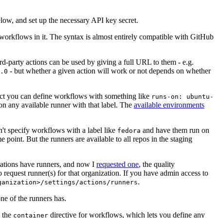
below, and set up the necessary API key secret.
 workflows in it. The syntax is almost entirely compatible with GitHub
ird-party actions can be used by giving a full URL to them - e.g.
- but whether a given action will work or not depends on whether
.0
ject you can define workflows with something like
runs-on: ubuntu-
on any available runner with that label. The
available environments
n't specify workflows with a label like
and have them run on
fedora
 point. But the runners are available to all repos in the staging
izations have runners, and now I
requested one
, the quality
 to request runner(s) for that organization. If you have admin access to
.
ganization>/settings/actions/runners
one of the runners has.
n the
directive for workflows, which lets you define any
container