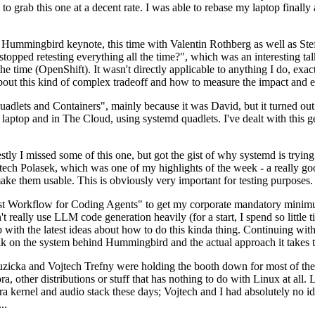
to grab this one at a decent rate. I was able to rebase my laptop finall
Hummingbird keynote, this time with Valentin Rothberg as well as Stef W
opped retesting everything all the time?", which was an interesting tal
he time (OpenShift). It wasn't directly applicable to anything I do, exac
bout this kind of complex tradeoff and how to measure the impact and ef
ets and Containers", mainly because it was David, but it turned out t
laptop and in The Cloud, using systemd quadlets. I've dealt with this g
stly I missed some of this one, but got the gist of why systemd is try
ech Polasek, which was one of my highlights of the week - a really go
ake them usable. This is obviously very important for testing purposes.
st Workflow for Coding Agents" to get my corporate mandatory minimum 
 really use LLM code generation heavily (for a start, I spend so little ti
p up with the latest ideas about how to do this kinda thing. Continuin
alk on the system behind Hummingbird and the actual approach it takes t
Ruzicka and Vojtech Trefny were holding the booth down for most of the
dora, other distributions or stuff that has nothing to do with Linux at 
ora kernel and audio stack these days; Vojtech and I had absolutely no ide
..