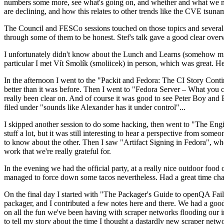
numbers some more, see what's going on, and whether and what we need
are declining, and how this relates to other trends like the CVE tsu
The Council and FESCo sessions touched on those topics and several o
through some of them to be honest. Stef's talk gave a good clear overv
I unfortunately didn't know about the Lunch and Learns (somehow miss
particular I met Vít Smolík (smoliicek) in person, which was great. H
In the afternoon I went to the "Packit and Fedora: The CI Story Conti
better than it was before. Then I went to "Fedora Server – What you c
really been clear on. And of course it was good to see Peter Boy and
filed under "sounds like Alexander has it under control"...
I skipped another session to do some hacking, then went to "The Engine
stuff a lot, but it was still interesting to hear a perspective from s
to know about the other. Then I saw "Artifact Signing in Fedora", w
work that we're really grateful for.
In the evening we had the official party, at a really nice outdoor food
managed to force down some tacos nevertheless. Had a great time chatt
On the final day I started with "The Packager's Guide to openQA Fai
packager, and I contributed a few notes here and there. We had a good
on all the fun we've been having with scraper networks flooding our i
to tell my story about the time I thought a dastardly new scraper netwo