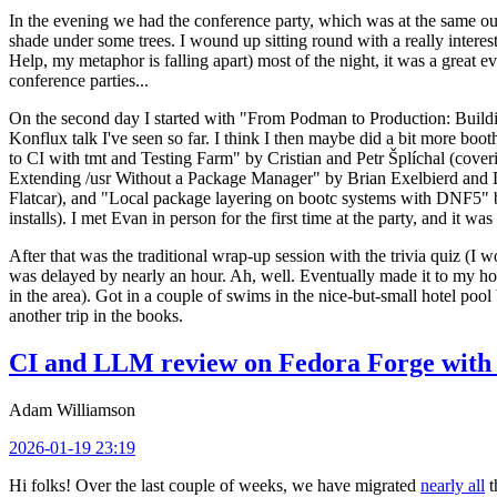
In the evening we had the conference party, which was at the same out
shade under some trees. I wound up sitting round with a really inte
Help, my metaphor is falling apart) most of the night, it was a great ev
conference parties...
On the second day I started with "From Podman to Production: Buil
Konflux talk I've seen so far. I think I then maybe did a bit more bo
to CI with tmt and Testing Farm" by Cristian and Petr Šplíchal (cove
Extending /usr Without a Package Manager" by Brian Exelbierd and Dani
Flatcar), and "Local package layering on bootc systems with DNF5" b
installs). I met Evan in person for the first time at the party, and it w
After that was the traditional wrap-up session with the trivia quiz (I wo
was delayed by nearly an hour. Ah, well. Eventually made it to my hote
in the area). Got in a couple of swims in the nice-but-small hotel pool
another trip in the books.
CI and LLM review on Fedora Forge with 
Adam Williamson
2026-01-19 23:19
Hi folks! Over the last couple of weeks, we have migrated
nearly all
t