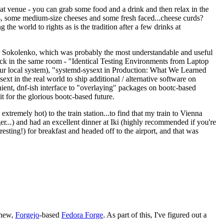
eat venue - you can grab some food and a drink and then relax in the
s, some medium-size cheeses and some fresh faced...cheese curds?
the world to rights as is the tradition after a few drinks at
 Sokolenko, which was probably the most understandable and useful
track in the same room - "Identical Testing Environments from Laptop
your local system), "systemd-sysext in Production: What We Learned
t in the real world to ship additional / alternative software on
ent, dnf-ish interface to "overlaying" packages on bootc-based
 it for the glorious bootc-based future.
 extremely hot) to the train station...to find that my train to Vienna
er...) and had an excellent dinner at Iki (highly recommended if you're
esting!) for breakfast and headed off to the airport, and that was
 new,
Forgejo
-based
Fedora Forge
. As part of this, I've figured out a