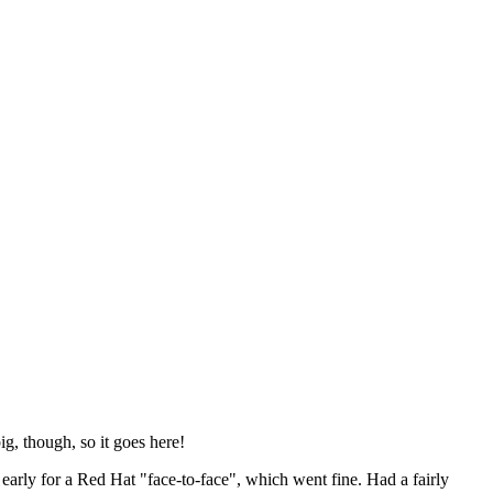
ig, though, so it goes here!
y early for a Red Hat "face-to-face", which went fine. Had a fairly