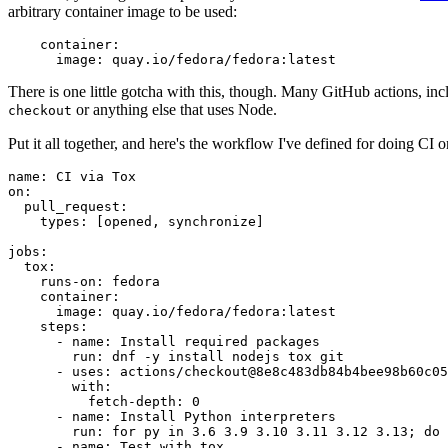
arbitrary container image to be used:
container
:
image
:
quay.io/fedora/fedora:latest
There is one little gotcha with this, though. Many GitHub actions, in
or anything else that uses Node.
checkout
Put it all together, and here's the workflow I've defined for doing CI 
name
:
CI via Tox
on
:
pull_request
:
types
:
[
opened
,
synchronize
]
jobs
:
tox
:
runs-on
:
fedora
container
:
image
:
quay.io/fedora/fedora:latest
steps
:
-
name
:
Install required packages
run
:
dnf -y install nodejs tox git
-
uses
:
actions/checkout@8e8c483db84b4bee98b60c05
with
:
fetch-depth
:
0
-
name
:
Install Python interpreters
run
:
for py in 3.6 3.9 3.10 3.11 3.12 3.13; do 
-
name
:
Test with tox