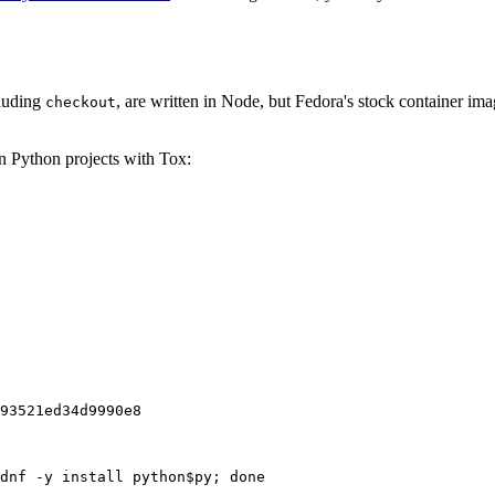
cluding
, are written in Node, but Fedora's stock container ima
checkout
on Python projects with Tox:
93521ed34d9990e8
dnf -y install python$py; done