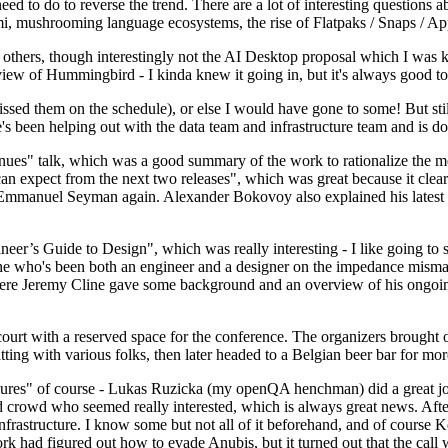
 to do to reverse the trend. There are a lot of interesting questions 
nami, mushrooming language ecosystems, the rise of Flatpaks / Snaps / A
thers, though interestingly not the AI Desktop proposal which I was ki
iew of Hummingbird - I kinda knew it going in, but it's always good to 
ed them on the schedule), or else I would have gone to some! But still
e's been helping out with the data team and infrastructure team and is 
nues" talk, which was a good summary of the work to rationalize the mes
an expect from the next two releases", which was great because it clea
 Emmanuel Seyman again. Alexander Bokovoy also explained his latest aut
er’s Guide to Design", which was really interesting - I like going to s
omeone who's been both an engineer and a designer on the impedance mismat
here Jeremy Cline gave some background and an overview of his ongoing 
 court with a reserved space for the conference. The organizers brought 
ing with various folks, then later headed to a Belgian beer bar for more
lures" of course - Lukas Ruzicka (my openQA henchman) did a great job
 crowd who seemed really interested, which is always great news. After
nfrastructure. I know some but not all of it beforehand, and of course 
rk had figured out how to evade Anubis, but it turned out that the call w