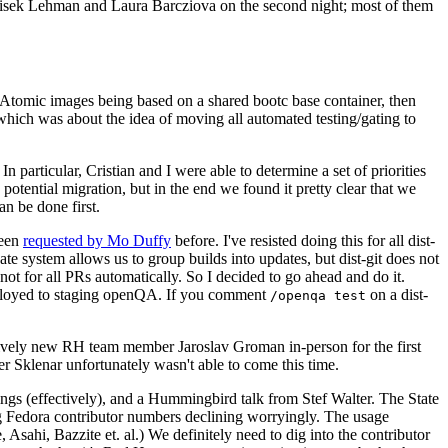
ntisek Lehman and Laura Barcziova on the second night; most of them
e Atomic images being based on a shared bootc base container, then
hich was about the idea of moving all automated testing/gating to
 particular, Cristian and I were able to determine a set of priorities
potential migration, but in the end we found it pretty clear that we
an be done first.
been
requested by Mo Duffy
before. I've resisted doing this for all dist-
e system allows us to group builds into updates, but dist-git does not
ot for all PRs automatically. So I decided to go ahead and do it.
deployed to staging openQA. If you comment
on a dist-
/openqa test
atively new RH team member Jaroslav Groman in-person for the first
er Sklenar unfortunately wasn't able to come this time.
gs (effectively), and a Hummingbird talk from Stef Walter. The State
ng Fedora contributor numbers declining worryingly. The usage
ahi, Bazzite et. al.) We definitely need to dig into the contributor