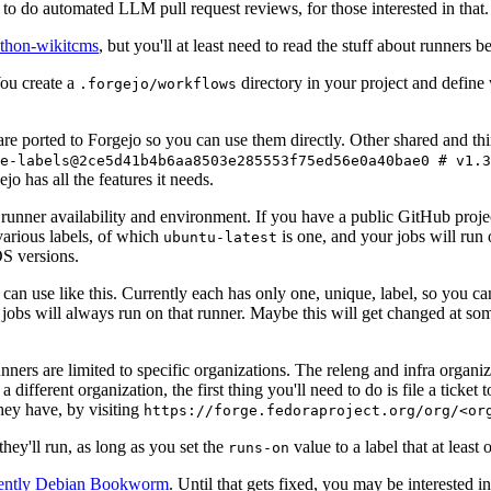
to do automated LLM pull request reviews, for those interested in that.
ython-wikitcms
, but you'll at least need to read the stuff about runners 
You create a
directory in your project and define
.forgejo/workflows
 are ported to Forgejo so you can use them directly. Other shared and th
e-labels@2ce5d41b4b6aa8503e285553f75ed56e0a40bae0 # v1.3
o has all the features it needs.
 runner availability and environment. If you have a public GitHub pro
various labels, of which
is one, and your jobs will run 
ubuntu-latest
S versions.
can use like this. Currently each has only one, unique, label, so you ca
 jobs will always run on that runner. Maybe this will get changed at some
runners are limited to specific organizations. The releng and infra organ
different organization, the first thing you'll need to do is file a ticket
hey have, by visiting
https://forge.fedoraproject.org/org/<or
hey'll run, as long as you set the
value to a label that at least 
runs-on
rently Debian Bookworm
. Until that gets fixed, you may be interested i