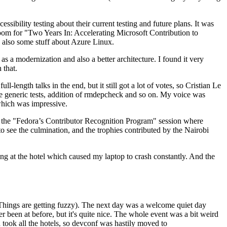
ibility testing about their current testing and future plans. It was
 room for "Two Years In: Accelerating Microsoft Contribution to
also some stuff about Azure Linux.
 a modernization and also a better architecture. I found it very
 that.
length talks in the end, but it still got a lot of votes, so Cristian Le
he generic tests, addition of rmdepcheck and so on. My voice was
 which was impressive.
hen the "Fedora’s Contributor Recognition Program" session where
o see the culmination, and the trophies contributed by the Nairobi
ing at the hotel which caused my laptop to crash constantly. And the
Things are getting fuzzy). The next day was a welcome quiet day
r been at before, but it's quite nice. The whole event was a bit weird
ook all the hotels, so devconf was hastily moved to