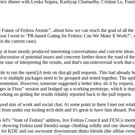
 a nice dinner with Lenka Segura, Kashyap Chamarthy, Cristian Le, Fra
he Future of Fedora Atomic", about how we can reach the goal of all th
rnoon I went to "PR-based Gating for Fedora: Can We Make It Work?", w
is the current case).
at least mostly produced interesting conversations and concrete ideas. In
iscussion of potential issues and concerns further down the road of the 
the ease of interpreting the results, and that's uncontroversial work that c
le to run the openQA tests on dist-git pull requests. This had already 
s to multiple packages need to be grouped and tested together. The updat
romotion. However, someone suggested a better idea: do it by request, n
uages in Floss" session and bodged up a working prototype, which is 
orking on getting the results reliably reported back to the pull request.
ood mix of work and social chat. At some point in there I met our rel
from under our tooling tech debt and it's great to have him aboard. Pet
Jef's "State of Fedora" address, live Fedora Council and FESCo meetin
 one showing Fedora (and friends) usage climbing solidly and one showi
 for KDE and our awesome downstream distro friends (the uBlue-verse, As