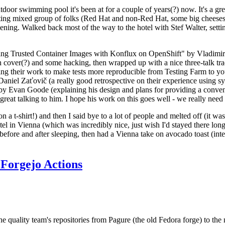
door swimming pool it's been at for a couple of years(?) now. It's a gr
resting mixed group of folks (Red Hat and non-Red Hat, some big cheese
ening. Walked back most of the way to the hotel with Stef Walter, setting 
ding Trusted Container Images with Konflux on OpenShift" by Vladimir
oth cover(?) and some hacking, then wrapped up with a nice three-talk 
ring their work to make tests more reproducible from Testing Farm to 
el Zaťovič (a really good retrospective on their experience using sysex
y Evan Goode (explaining his design and plans for providing a conveni
as great talking to him. I hope his work on this goes well - we really need
n a t-shirt!) and then I said bye to a lot of people and melted off (it was
l in Vienna (which was incredibly nice, just wish I'd stayed there long
 before and after sleeping, then had a Vienna take on avocado toast (inter
Forgejo Actions
he quality team's repositories from Pagure (the old Fedora forge) to the