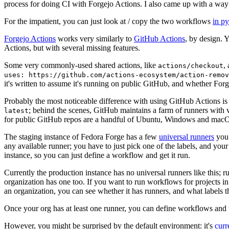
process for doing CI with Forgejo Actions. I also came up with a way 
For the impatient, you can just look at / copy the two workflows
in p
Forgejo Actions
works very similarly to
GitHub Actions
, by design. 
Actions, but with several missing features.
Some very commonly-used shared actions, like
,
actions/checkout
uses: https://github.com/actions-ecosystem/action-remov
it's written to assume it's running on public GitHub, and whether Forgej
Probably the most noticeable difference with using GitHub Actions is
; behind the scenes, GitHub maintains a farm of runners with 
latest
for public GitHub repos are a handful of Ubuntu, Windows and macO
The staging instance of Fedora Forge has a few
universal runners
you 
any available runner; you have to just pick one of the labels, and your
instance, so you can just define a workflow and get it run.
Currently the production instance has no universal runners like this; 
organization has one too. If you want to run workflows for projects in a 
an organization, you can see whether it has runners, and what labels t
Once your org has at least one runner, you can define workflows and t
However, you might be surprised by the default environment: it's
cur