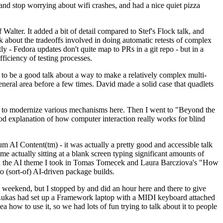
y and stop worrying about wifi crashes, and had a nice quiet pizza
alter. It added a bit of detail compared to Stef's Flock talk, and
k about the tradeoffs involved in doing automatic retests of complex
tly - Fedora updates don't quite map to PRs in a git repo - but in a
ficiency of testing processes.
o be a good talk about a way to make a relatively complex multi-
eneral area before a few times. David made a solid case that quadlets
ing to modernize various mechanisms here. Then I went to "Beyond the
od explanation of how computer interaction really works for blind
AI Content(tm) - it was actually a pretty good and accessible talk
me actually sitting at a blank screen typing significant amounts of
g with the AI theme I took in Tomas Tomecek and Laura Barcziova's "How
o (sort-of) AI-driven package builds.
 weekend, but I stopped by and did an hour here and there to give
all. Lukas had set up a Framework laptop with a MIDI keyboard attached
a how to use it, so we had lots of fun trying to talk about it to people