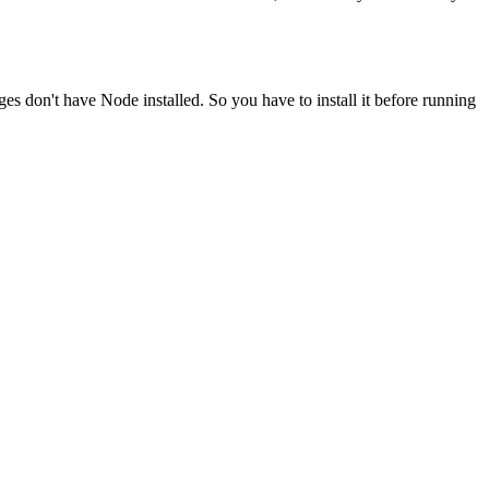
ges don't have Node installed. So you have to install it before running