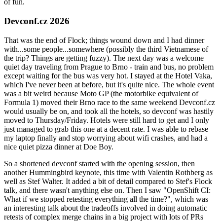
of fun.
Devconf.cz 2026
That was the end of Flock; things wound down and I had dinner
with...some people...somewhere (possibly the third Vietnamese of
the trip? Things are getting fuzzy). The next day was a welcome
quiet day traveling from Prague to Brno - train and bus, no problem
except waiting for the bus was very hot. I stayed at the Hotel Vaka,
which I've never been at before, but it's quite nice. The whole event
was a bit weird because Moto GP (the motorbike equivalent of
Formula 1) moved their Brno race to the same weekend Devconf.cz
would usually be on, and took all the hotels, so devconf was hastily
moved to Thursday/Friday. Hotels were still hard to get and I only
just managed to grab this one at a decent rate. I was able to rebase
my laptop finally and stop worrying about wifi crashes, and had a
nice quiet pizza dinner at Doe Boy.
So a shortened devconf started with the opening session, then
another Hummingbird keynote, this time with Valentin Rothberg as
well as Stef Walter. It added a bit of detail compared to Stef's Flock
talk, and there wasn't anything else on. Then I saw "OpenShift CI:
What if we stopped retesting everything all the time?", which was
an interesting talk about the tradeoffs involved in doing automatic
retests of complex merge chains in a big project with lots of PRs