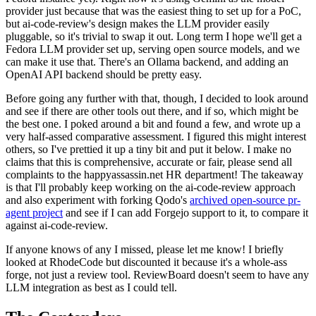
provider just because that was the easiest thing to set up for a PoC,
but ai-code-review's design makes the LLM provider easily
pluggable, so it's trivial to swap it out. Long term I hope we'll get a
Fedora LLM provider set up, serving open source models, and we
can make it use that. There's an Ollama backend, and adding an
OpenAI API backend should be pretty easy.
Before going any further with that, though, I decided to look around
and see if there are other tools out there, and if so, which might be
the best one. I poked around a bit and found a few, and wrote up a
very half-assed comparative assessment. I figured this might interest
others, so I've prettied it up a tiny bit and put it below. I make no
claims that this is comprehensive, accurate or fair, please send all
complaints to the happyassassin.net HR department! The takeaway
is that I'll probably keep working on the ai-code-review approach
and also experiment with forking Qodo's
archived open-source pr-
agent project
and see if I can add Forgejo support to it, to compare it
against ai-code-review.
If anyone knows of any I missed, please let me know! I briefly
looked at RhodeCode but discounted it because it's a whole-ass
forge, not just a review tool. ReviewBoard doesn't seem to have any
LLM integration as best as I could tell.