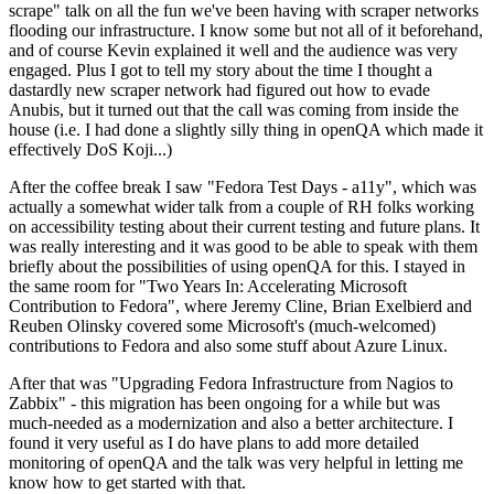
scrape" talk on all the fun we've been having with scraper networks
flooding our infrastructure. I know some but not all of it beforehand,
and of course Kevin explained it well and the audience was very
engaged. Plus I got to tell my story about the time I thought a
dastardly new scraper network had figured out how to evade
Anubis, but it turned out that the call was coming from inside the
house (i.e. I had done a slightly silly thing in openQA which made it
effectively DoS Koji...)
After the coffee break I saw "Fedora Test Days - a11y", which was
actually a somewhat wider talk from a couple of RH folks working
on accessibility testing about their current testing and future plans. It
was really interesting and it was good to be able to speak with them
briefly about the possibilities of using openQA for this. I stayed in
the same room for "Two Years In: Accelerating Microsoft
Contribution to Fedora", where Jeremy Cline, Brian Exelbierd and
Reuben Olinsky covered some Microsoft's (much-welcomed)
contributions to Fedora and also some stuff about Azure Linux.
After that was "Upgrading Fedora Infrastructure from Nagios to
Zabbix" - this migration has been ongoing for a while but was
much-needed as a modernization and also a better architecture. I
found it very useful as I do have plans to add more detailed
monitoring of openQA and the talk was very helpful in letting me
know how to get started with that.