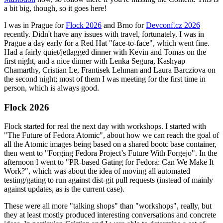
a bit big, though, so it goes here!
I was in Prague for
Flock 2026
and Brno for
Devconf.cz 2026
recently. Didn't have any issues with travel, fortunately. I was in
Prague a day early for a Red Hat "face-to-face", which went fine.
Had a fairly quiet/jetlagged dinner with Kevin and Tomas on the
first night, and a nice dinner with Lenka Segura, Kashyap
Chamarthy, Cristian Le, Frantisek Lehman and Laura Barcziova on
the second night; most of them I was meeting for the first time in
person, which is always good.
Flock 2026
Flock started for real the next day with workshops. I started with
"The Future of Fedora Atomic", about how we can reach the goal of
all the Atomic images being based on a shared bootc base container,
then went to "Forging Fedora Project’s Future With Forgejo". In the
afternoon I went to "PR-based Gating for Fedora: Can We Make It
Work?", which was about the idea of moving all automated
testing/gating to run against dist-git pull requests (instead of mainly
against updates, as is the current case).
These were all more "talking shops" than "workshops", really, but
they at least mostly produced interesting conversations and concrete