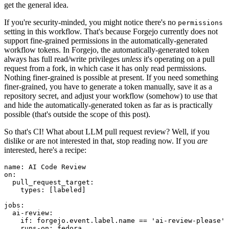
get the general idea.
If you're security-minded, you might notice there's no
permissions
setting in this workflow. That's because Forgejo currently does not
support fine-grained permissions in the automatically-generated
workflow tokens. In Forgejo, the automatically-generated token
always has full read/write privileges
unless
it's operating on a pull
request from a fork, in which case it has only read permissions.
Nothing finer-grained is possible at present. If you need something
finer-grained, you have to generate a token manually, save it as a
repository secret, and adjust your workflow (somehow) to use that
and hide the automatically-generated token as far as is practically
possible (that's outside the scope of this post).
So that's CI! What about LLM pull request review? Well, if you
dislike or are not interested in that, stop reading now. If you
are
interested, here's a recipe:
name
:
AI Code Review
on
:
pull_request_target
:
types
:
[
labeled
]
jobs
:
ai-review
:
if
:
forgejo.event.label.name == 'ai-review-please'
runs-on
:
fedora