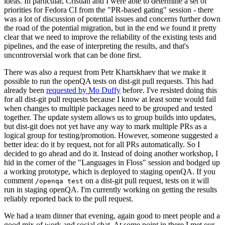
ideas. In particular, Cristian and I were able to determine a set of
priorities for Fedora CI from the "PR-based gating" session - there
was a lot of discussion of potential issues and concerns further down
the road of the potential migration, but in the end we found it pretty
clear that we need to improve the reliability of the existing tests and
pipelines, and the ease of interpreting the results, and that's
uncontroversial work that can be done first.
There was also a request from Petr Khartskhaev that we make it
possible to run the openQA tests on dist-git pull requests. This had
already been
requested by Mo Duffy
before. I've resisted doing this
for all dist-git pull requests because I know at least some would fail
when changes to multiple packages need to be grouped and tested
together. The update system allows us to group builds into updates,
but dist-git does not yet have any way to mark multiple PRs as a
logical group for testing/promotion. However, someone suggested a
better idea: do it by request, not for all PRs automatically. So I
decided to go ahead and do it. Instead of doing another workshop, I
hid in the corner of the "Languages in Floss" session and bodged up
a working prototype, which is deployed to staging openQA. If you
comment
on a dist-git pull request, tests on it will
/openqa test
run in staging openQA. I'm currently working on getting the results
reliably reported back to the pull request.
We had a team dinner that evening, again good to meet people and a
good mix of work and social chat. At some point in there I met our