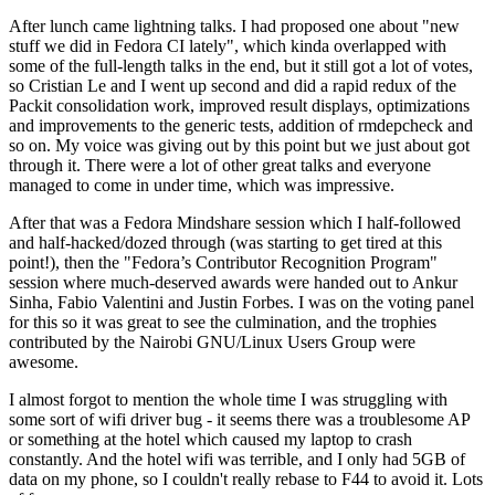
After lunch came lightning talks. I had proposed one about "new
stuff we did in Fedora CI lately", which kinda overlapped with
some of the full-length talks in the end, but it still got a lot of votes,
so Cristian Le and I went up second and did a rapid redux of the
Packit consolidation work, improved result displays, optimizations
and improvements to the generic tests, addition of rmdepcheck and
so on. My voice was giving out by this point but we just about got
through it. There were a lot of other great talks and everyone
managed to come in under time, which was impressive.
After that was a Fedora Mindshare session which I half-followed
and half-hacked/dozed through (was starting to get tired at this
point!), then the "Fedora’s Contributor Recognition Program"
session where much-deserved awards were handed out to Ankur
Sinha, Fabio Valentini and Justin Forbes. I was on the voting panel
for this so it was great to see the culmination, and the trophies
contributed by the Nairobi GNU/Linux Users Group were
awesome.
I almost forgot to mention the whole time I was struggling with
some sort of wifi driver bug - it seems there was a troublesome AP
or something at the hotel which caused my laptop to crash
constantly. And the hotel wifi was terrible, and I only had 5GB of
data on my phone, so I couldn't really rebase to F44 to avoid it. Lots