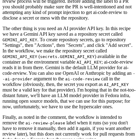
review process will be triggered. Before adding the label to a PR
you should probably make sure the PR is well-intentioned and not
attempting any kind of prompt injection to get ai-code-review to
disclose a secret or mess with the repository.
The other thing is you need an AI provider API key. In this recipe
we have a Gemini API key saved as a repository secret called
. To create repository secrets, go to repository
GEMINI_API_KEY
"Settings", then "Actions", then "Secrets", and click "Add secret".
In the workflow, we make the repository secret called
(
) available in the
GEMINI_API_KEY
secrets.GEMINI_API_KEY
container as the environment variable
; ai-code-review
AI_API_KEY
reads it in from there. Gemini is the default LLM provider for ai-
code-review. You can also use OpenAI or Anthropic by adding an
-
argument to the
call in the
-ai-provider
ai-code-review
workflow (obviously, then, the secret you export as
AI_API_KEY
must be a valid key for that provider). I'm hoping that in the not-too-
distant future, we'll have an LLM model provider in Fedora infra,
running open source models, that we can use for this purpose; for
now, unfortunately, we have to use the hyperscaler ones.
Finally, as noted in the comment, the workflow is intended to
remove the
label when it runs (so you don't
ai-review-please
have to remove it manually, then add it again, if you want another
review later), but this does not currently work for pull requests from