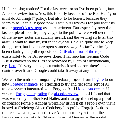
Hi there, blog readers! For the last week or so I've been poking into
AI code review tools. Yes, this is partly because of the Red Hat "you
must do AI things!" policy. But also, to be honest, because they
seem to be...actually good now. I set up AI reviews for pull requests
to our
openQA test repo
as an experiment. But especially over the
last couple of months, they've got to the point where well over half
of the review notes are actually useful, and the writing style isn't so
awful I want to stab myself in the eyeballs. So I'd quite like to keep
doing them, but in a more open source-y way. So far I've simply
been cloning the pull requests to a
GitHub mirror of the repo
that
exists solely to get AI reviews done. That repo has Gemini Code
Assist enabled so the PRs are reviewed by Gemini automatically,
e.g.
here
. It's very simple, but entirely closed source, there's no
control over it, and Google could take it away at any time.
We're in the middle of migrating Fedora projects from
Pagure
to our
new
Forgejo instance
, so I decided to try and get some sort of AI
review system integrated with Forgejo. And I
kinda succeeded
! I
wrote a
Forgejo integration
for
ai-code-review
, a tool I found that
was written by another Red Hatter, and managed to set up a proof-
of-concept Forgejo Actions workflow using it on a repo I own that's
hosted at Codeberg (since Codeberg has public Forgejo Actions
runners available; we don't have Actions entirely set up in the
Fedora instance yet). Right now it's using Gemini as the model