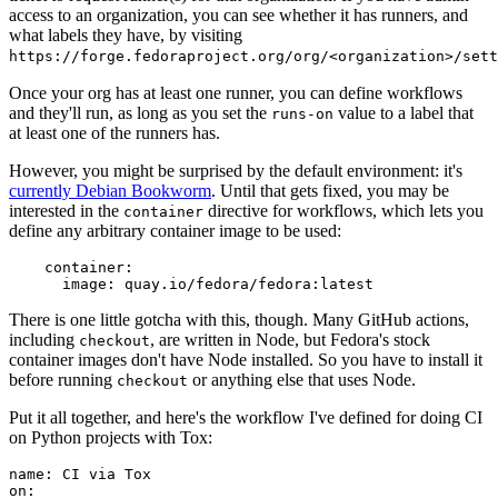
access to an organization, you can see whether it has runners, and
what labels they have, by visiting
https://forge.fedoraproject.org/org/<organization>/set
Once your org has at least one runner, you can define workflows
and they'll run, as long as you set the
value to a label that
runs-on
at least one of the runners has.
However, you might be surprised by the default environment: it's
currently Debian Bookworm
. Until that gets fixed, you may be
interested in the
directive for workflows, which lets you
container
define any arbitrary container image to be used:
container
:
image
:
quay.io/fedora/fedora:latest
There is one little gotcha with this, though. Many GitHub actions,
including
, are written in Node, but Fedora's stock
checkout
container images don't have Node installed. So you have to install it
before running
or anything else that uses Node.
checkout
Put it all together, and here's the workflow I've defined for doing CI
on Python projects with Tox:
name
:
CI via Tox
on
: