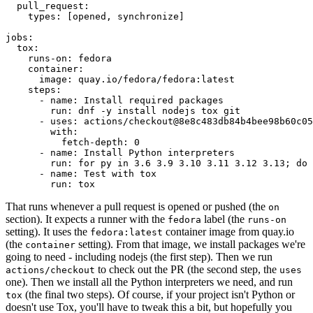
pull_request
:
types
:
[
opened
,
synchronize
]
jobs
:
tox
:
runs-on
:
fedora
container
:
image
:
quay.io/fedora/fedora:latest
steps
:
-
name
:
Install required packages
run
:
dnf -y install nodejs tox git
-
uses
:
actions/checkout@8e8c483db84b4bee98b60c05
with
:
fetch-depth
:
0
-
name
:
Install Python interpreters
run
:
for py in 3.6 3.9 3.10 3.11 3.12 3.13; do 
-
name
:
Test with tox
run
:
tox
That runs whenever a pull request is opened or pushed (the
on
section). It expects a runner with the
label (the
fedora
runs-on
setting). It uses the
container image from quay.io
fedora:latest
(the
setting). From that image, we install packages we're
container
going to need - including nodejs (the first step). Then we run
to check out the PR (the second step, the
actions/checkout
uses
one). Then we install all the Python interpreters we need, and run
(the final two steps). Of course, if your project isn't Python or
tox
doesn't use Tox, you'll have to tweak this a bit, but hopefully you