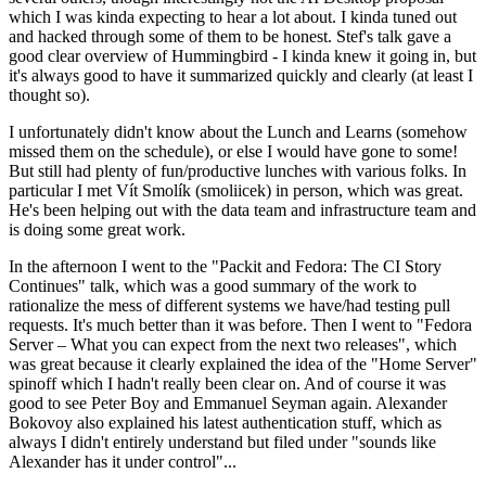
which I was kinda expecting to hear a lot about. I kinda tuned out
and hacked through some of them to be honest. Stef's talk gave a
good clear overview of Hummingbird - I kinda knew it going in, but
it's always good to have it summarized quickly and clearly (at least I
thought so).
I unfortunately didn't know about the Lunch and Learns (somehow
missed them on the schedule), or else I would have gone to some!
But still had plenty of fun/productive lunches with various folks. In
particular I met Vít Smolík (smoliicek) in person, which was great.
He's been helping out with the data team and infrastructure team and
is doing some great work.
In the afternoon I went to the "Packit and Fedora: The CI Story
Continues" talk, which was a good summary of the work to
rationalize the mess of different systems we have/had testing pull
requests. It's much better than it was before. Then I went to "Fedora
Server – What you can expect from the next two releases", which
was great because it clearly explained the idea of the "Home Server"
spinoff which I hadn't really been clear on. And of course it was
good to see Peter Boy and Emmanuel Seyman again. Alexander
Bokovoy also explained his latest authentication stuff, which as
always I didn't entirely understand but filed under "sounds like
Alexander has it under control"...