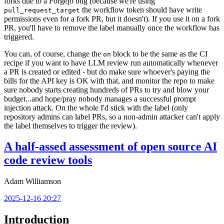
forks due to a Forgejo bug (because we're using
the workflow token should have write
pull_request_target
permissions even for a fork PR, but it doesn't). If you use it on a fork
PR, you'll have to remove the label manually once the workflow has
triggered.
You can, of course, change the
block to be the same as the CI
on
recipe if you want to have LLM review run automatically whenever
a PR is created or edited - but do make sure whoever's paying the
bills for the API key is OK with that, and monitor the repo to make
sure nobody starts creating hundreds of PRs to try and blow your
budget...and hope/pray nobody manages a successful prompt
injection attack. On the whole I'd stick with the label (only
repository admins can label PRs, so a non-admin attacker can't apply
the label themselves to trigger the review).
A half-assed assessment of open source AI
code review tools
Adam Williamson
2025-12-16 20:27
Introduction