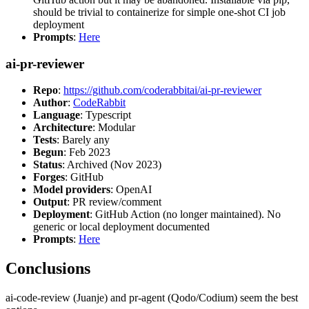
should be trivial to containerize for simple one-shot CI job
deployment
Prompts
:
Here
ai-pr-reviewer
Repo
:
https://github.com/coderabbitai/ai-pr-reviewer
Author
:
CodeRabbit
Language
: Typescript
Architecture
: Modular
Tests
: Barely any
Begun
: Feb 2023
Status
: Archived (Nov 2023)
Forges
: GitHub
Model providers
: OpenAI
Output
: PR review/comment
Deployment
: GitHub Action (no longer maintained). No
generic or local deployment documented
Prompts
:
Here
Conclusions
ai-code-review (Juanje) and pr-agent (Qodo/Codium) seem the best