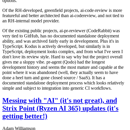
options.
Of the RH-developed, greenfield projects, ai-code-review is more
featureful and better architected than ai-codereview, and not tied to
an RH-internal model provider.
Of the existing public projects, ai-pr-reviewer (CodeRabbit) was
very tied to GitHub, has no documented standalone deployment
ability, and was archived fairly early in development. Plus it's in
TypeScript. Kodus is actively developed, but similarly is in
TypeScript, deployment looks complex, and from what I've seen I
don't love its review style. Hard to say why but the project overall
gives me a sloppy vibe. pr-agent (Qodo) had the longest
development history and seems the most mature and capable at the
point where it was abandoned (well, they actually seem to have
done a heel turn and gone closed source / SaaS). It has a
documented standalone deployment process which looks relatively
simple and subject to integration into generic CI workflows.
Messing with "AI" (it's not great), and
Strix Point (Ryzen AI 365) updates (it's
getting better!)
Adam Williamson