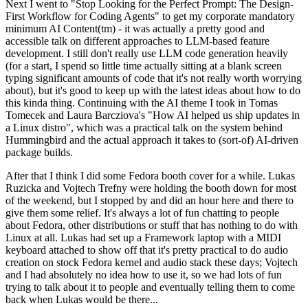
Next I went to "Stop Looking for the Perfect Prompt: The Design-
First Workflow for Coding Agents" to get my corporate mandatory
minimum AI Content(tm) - it was actually a pretty good and
accessible talk on different approaches to LLM-based feature
development. I still don't really use LLM code generation heavily
(for a start, I spend so little time actually sitting at a blank screen
typing significant amounts of code that it's not really worth worrying
about), but it's good to keep up with the latest ideas about how to do
this kinda thing. Continuing with the AI theme I took in Tomas
Tomecek and Laura Barcziova's "How AI helped us ship updates in
a Linux distro", which was a practical talk on the system behind
Hummingbird and the actual approach it takes to (sort-of) AI-driven
package builds.
After that I think I did some Fedora booth cover for a while. Lukas
Ruzicka and Vojtech Trefny were holding the booth down for most
of the weekend, but I stopped by and did an hour here and there to
give them some relief. It's always a lot of fun chatting to people
about Fedora, other distributions or stuff that has nothing to do with
Linux at all. Lukas had set up a Framework laptop with a MIDI
keyboard attached to show off that it's pretty practical to do audio
creation on stock Fedora kernel and audio stack these days; Vojtech
and I had absolutely no idea how to use it, so we had lots of fun
trying to talk about it to people and eventually telling them to come
back when Lukas would be there...