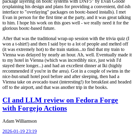
package layering on bootc systems with DNF5" by Evan Goode
(explaining his design and plans for providing a convenient, dnf-ish
interface to "overlaying" packages on bootc-based installs). I met
Evan in person for the first time at the party, and it was great talking
to him. I hope his work on this goes well - we really need it for the
glorious bootc-based future.
After that was the traditional wrap-up session with the trivia quiz (I
won a t-shirt!) and then I said bye to a lot of people and melted off
(it was extremely hot) to the train station...to find that my train to
Vienna was delayed by nearly an hour. Ah, well. Eventually made it
to my hotel in Vienna (which was incredibly nice, just wish I'd
stayed there longer...) and had an excellent dinner at Iki (highly
recommended if you're in the area). Got in a couple of swims in the
nice-but-small hotel pool before and after sleeping, then had a
Vienna take on avocado toast (interesting!) for breakfast and headed
off to the airport, and that was another trip in the books.
CI and LLM review on Fedora Forge
with Forgejo Actions
Adam Williamson
2026-01-19 23:19