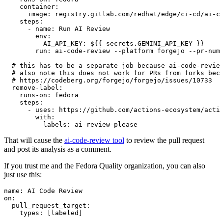
container
:
image
:
registry.gitlab.com/redhat/edge/ci-cd/ai-c
steps
:
-
name
:
Run AI Review
env
:
AI_API_KEY
:
${{ secrets.GEMINI_API_KEY }}
run
:
ai-code-review --platform forgejo --pr-num
# this has to be a separate job because ai-code-revie
# also note this does not work for PRs from forks bec
# https://codeberg.org/forgejo/forgejo/issues/10733
remove-label
:
runs-on
:
fedora
steps
:
-
uses
:
https://github.com/actions-ecosystem/acti
with
:
labels
:
ai-review-please
That will cause the
ai-code-review tool
to review the pull request
and post its analysis as a comment.
If you trust me and the Fedora Quality organization, you can also
just use this:
name
:
AI Code Review
on
:
pull_request_target
:
types
:
[
labeled
]