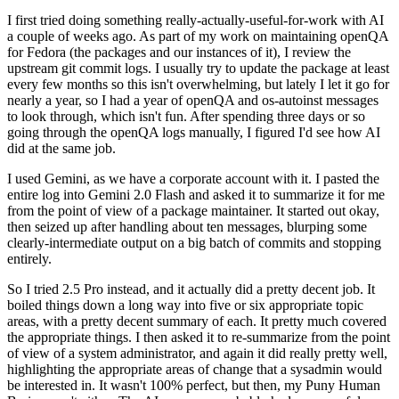
I first tried doing something really-actually-useful-for-work with AI
a couple of weeks ago. As part of my work on maintaining openQA
for Fedora (the packages and our instances of it), I review the
upstream git commit logs. I usually try to update the package at least
every few months so this isn't overwhelming, but lately I let it go for
nearly a year, so I had a year of openQA and os-autoinst messages
to look through, which isn't fun. After spending three days or so
going through the openQA logs manually, I figured I'd see how AI
did at the same job.
I used Gemini, as we have a corporate account with it. I pasted the
entire log into Gemini 2.0 Flash and asked it to summarize it for me
from the point of view of a package maintainer. It started out okay,
then seized up after handling about ten messages, blurping some
clearly-intermediate output on a big batch of commits and stopping
entirely.
So I tried 2.5 Pro instead, and it actually did a pretty decent job. It
boiled things down a long way into five or six appropriate topic
areas, with a pretty decent summary of each. It pretty much covered
the appropriate things. I then asked it to re-summarize from the point
of view of a system administrator, and again it did really pretty well,
highlighting the appropriate areas of change that a sysadmin would
be interested in. It wasn't 100% perfect, but then, my Puny Human