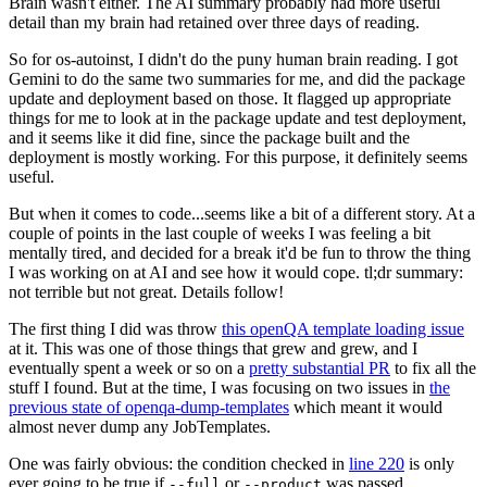
Brain wasn't either. The AI summary probably had more useful
detail than my brain had retained over three days of reading.
So for os-autoinst, I didn't do the puny human brain reading. I got
Gemini to do the same two summaries for me, and did the package
update and deployment based on those. It flagged up appropriate
things for me to look at in the package update and test deployment,
and it seems like it did fine, since the package built and the
deployment is mostly working. For this purpose, it definitely seems
useful.
But when it comes to code...seems like a bit of a different story. At a
couple of points in the last couple of weeks I was feeling a bit
mentally tired, and decided for a break it'd be fun to throw the thing
I was working on at AI and see how it would cope. tl;dr summary:
not terrible but not great. Details follow!
The first thing I did was throw
this openQA template loading issue
at it. This was one of those things that grew and grew, and I
eventually spent a week or so on a
pretty substantial PR
to fix all the
stuff I found. But at the time, I was focusing on two issues in
the
previous state of openqa-dump-templates
which meant it would
almost never dump any JobTemplates.
One was fairly obvious: the condition checked in
line 220
is only
ever going to be true if
or
was passed.
--full
--product