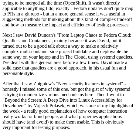
trying to be merged all the time (OpenShift). It wasn't directly
applicable to anything I do, exactly - Fedora updates don't quite map
to PRs in a git repo - but in a more general sense it was useful in
suggesting methods for thinking about this kind of complex tradeoff
and how to measure the impact and efficiency of testing processes.
Next I saw David Duncan's "From Laptop Chaos to Fedora Cloud:
Quadlets and Containers", mainly because it was David, but it
turned out to be a good talk about a way to make a relatively
complex multi-container side project buildable and deployable the
same way on your laptop and in The Cloud, using systemd quadlets.
I've dealt with this general area before a few times. David made a
solid case that quadlets are a good approach, in his usual fun and
personable style.
After that I saw Zbigniew's "New security features in systemd" -
honestly I missed some of this one, but got the gist of why systemd
is trying to modernize various mechanisms here. Then I went to
"Beyond the Screen: A Deep Dive into Linux Accessibility for
Developers" by Vojtech Polasek, which was one of my highlights of
the week - a really good explanation of how computer interaction
really works for blind people, and what properties applications
should have (and avoid) to make them usable. This is obviously
very important for testing purposes.