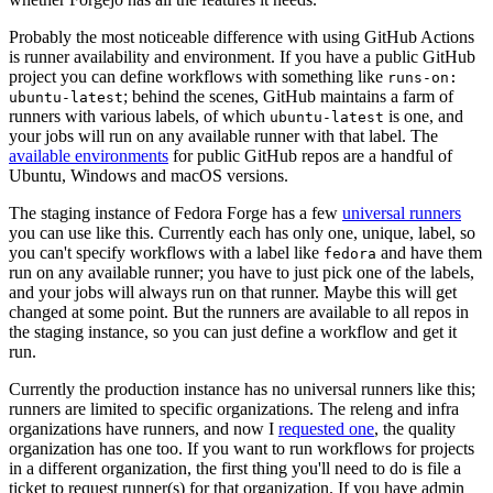
Probably the most noticeable difference with using GitHub Actions
is runner availability and environment. If you have a public GitHub
project you can define workflows with something like
runs-on:
; behind the scenes, GitHub maintains a farm of
ubuntu-latest
runners with various labels, of which
is one, and
ubuntu-latest
your jobs will run on any available runner with that label. The
available environments
for public GitHub repos are a handful of
Ubuntu, Windows and macOS versions.
The staging instance of Fedora Forge has a few
universal runners
you can use like this. Currently each has only one, unique, label, so
you can't specify workflows with a label like
and have them
fedora
run on any available runner; you have to just pick one of the labels,
and your jobs will always run on that runner. Maybe this will get
changed at some point. But the runners are available to all repos in
the staging instance, so you can just define a workflow and get it
run.
Currently the production instance has no universal runners like this;
runners are limited to specific organizations. The releng and infra
organizations have runners, and now I
requested one
, the quality
organization has one too. If you want to run workflows for projects
in a different organization, the first thing you'll need to do is file a
ticket to request runner(s) for that organization. If you have admin