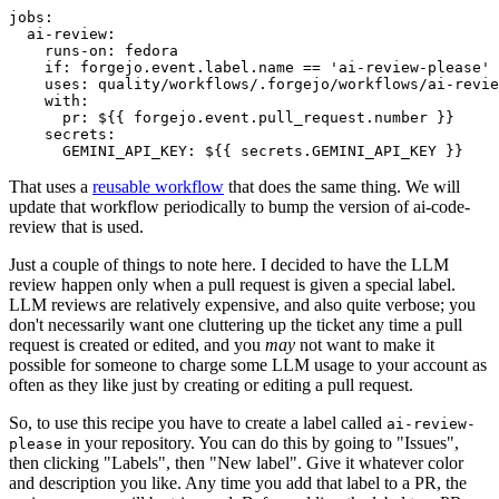
jobs
:
ai-review
:
runs-on
:
fedora
if
:
forgejo.event.label.name == 'ai-review-please'
uses
:
quality/workflows/.forgejo/workflows/ai-revie
with
:
pr
:
${{ forgejo.event.pull_request.number }}
secrets
:
GEMINI_API_KEY
:
${{ secrets.GEMINI_API_KEY }}
That uses a
reusable workflow
that does the same thing. We will
update that workflow periodically to bump the version of ai-code-
review that is used.
Just a couple of things to note here. I decided to have the LLM
review happen only when a pull request is given a special label.
LLM reviews are relatively expensive, and also quite verbose; you
don't necessarily want one cluttering up the ticket any time a pull
request is created or edited, and you
may
not want to make it
possible for someone to charge some LLM usage to your account as
often as they like just by creating or editing a pull request.
So, to use this recipe you have to create a label called
ai-review-
in your repository. You can do this by going to "Issues",
please
then clicking "Labels", then "New label". Give it whatever color
and description you like. Any time you add that label to a PR, the