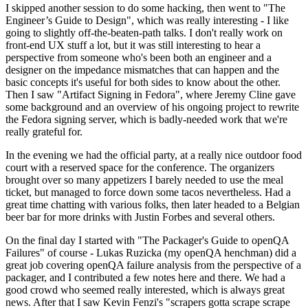
I skipped another session to do some hacking, then went to "The
Engineer’s Guide to Design", which was really interesting - I like
going to slightly off-the-beaten-path talks. I don't really work on
front-end UX stuff a lot, but it was still interesting to hear a
perspective from someone who's been both an engineer and a
designer on the impedance mismatches that can happen and the
basic concepts it's useful for both sides to know about the other.
Then I saw "Artifact Signing in Fedora", where Jeremy Cline gave
some background and an overview of his ongoing project to rewrite
the Fedora signing server, which is badly-needed work that we're
really grateful for.
In the evening we had the official party, at a really nice outdoor food
court with a reserved space for the conference. The organizers
brought over so many appetizers I barely needed to use the meal
ticket, but managed to force down some tacos nevertheless. Had a
great time chatting with various folks, then later headed to a Belgian
beer bar for more drinks with Justin Forbes and several others.
On the final day I started with "The Packager's Guide to openQA
Failures" of course - Lukas Ruzicka (my openQA henchman) did a
great job covering openQA failure analysis from the perspective of a
packager, and I contributed a few notes here and there. We had a
good crowd who seemed really interested, which is always great
news. After that I saw Kevin Fenzi's "scrapers gotta scrape scrape