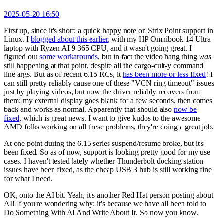
2025-05-20 16:50
First up, since it's short: a quick happy note on Strix Point support in
Linux. I
blogged about this earlier
, with my HP Omnibook 14 Ultra
laptop with Ryzen AI 9 365 CPU, and it wasn't going great. I
figured out
some workarounds
, but in fact the video hang thing
was
still happening at that point, despite all the cargo-cult-y command
line args. But as of recent 6.15 RCs, it
has been more or less fixed
! I
can still pretty reliably cause one of these "VCN ring timeout" issues
just by playing videos, but now the driver reliably recovers from
them; my external display goes blank for a few seconds, then comes
back and works as normal. Apparently that should also
now be
fixed
, which is great news. I want to give kudos to the awesome
AMD folks working on all these problems, they're doing a great job.
At one point during the 6.15 series suspend/resume broke, but it's
been fixed. So as of now, support is looking pretty good for my use
cases. I haven't tested lately whether Thunderbolt docking station
issues have been fixed, as the cheap USB 3 hub is still working fine
for what I need.
OK, onto the AI bit. Yeah, it's another Red Hat person posting about
AI! If you're wondering why: it's because we have all been told to
Do Something With AI And Write About It. So now you know.