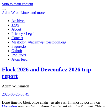
Skip to main content
AdamW on Linux and more
Archives
Tags
About
Privacy / Legal
Contact
Mastodon @
adamw@fosstodon.org
Pagure.io
Github
RSS feed
Atom feed
Flock 2026 and Devconf.cz 2026 trip
report
Adam Williamson
2026-06-26 08:45
Long time no blog, once again - as always, I'm mostly posting on
Mastodon
now, so follow there if you're missing the Content. This is