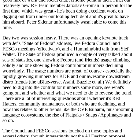
relatively new RH team member Jaroslav Groman in-person for the
first time, which was great - he's been doing excellent work on
digging out from under our tooling tech debt and it's great to have
him aboard. Peter Sklenar unfortunately wasn't able to come this
time.
Day two was session heavy. There was an opening keynote track
with Jef's "State of Fedora" address, live Fedora Council and
FESCo meetings (effectively), and a Hummingbird talk from Stef
Walter. The State of Fedora produced a couple of very talked-about
sets of statistics, one showing Fedora (and friends) usage climbing
solidly and one showing Fedora contributor numbers declining
worryingly. The usage numbers are great, of course - especially the
rapidly-growing numbers for KDE and our awesome downstream
distro friends (the uBlue-verse, Asahi, Bazzite et. al.) We definitely
need to dig into the contributor numbers some more, see what's
going on, and whether and what we need to do to reverse the trend.
There are a lot of interesting questions about whether it's Red
Hatters, community maintainers, or both who are declining, and
how this relates to other trends like the CVE tsunami, mushrooming
language ecosystems, the rise of Flatpaks / Snaps / AppImages and
so on.
The Council and FESCo sessions touched on those topics and
several others, though interestingly not the AI Desktop proposal