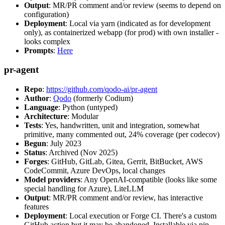
Output
: MR/PR comment and/or review (seems to depend on
configuration)
Deployment
: Local via yarn (indicated as for development
only), as containerized webapp (for prod) with own installer -
looks complex
Prompts
:
Here
pr-agent
Repo
:
https://github.com/qodo-ai/pr-agent
Author
:
Qodo
(formerly Codium)
Language
: Python (untyped)
Architecture
: Modular
Tests
: Yes, handwritten, unit and integration, somewhat
primitive, many commented out, 24% coverage (per codecov)
Begun
: July 2023
Status
: Archived (Nov 2025)
Forges
: GitHub, GitLab, Gitea, Gerrit, BitBucket, AWS
CodeCommit, Azure DevOps, local changes
Model providers
: Any OpenAI-compatible (looks like some
special handling for Azure), LiteLLM
Output
: MR/PR comment and/or review, has interactive
features
Deployment
: Local execution or Forge CI. There's a custom
GitHub action but it may be abandoned. Installable via pip,