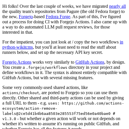
Hi folks! Over the last couple of weeks, we have migrated
nearly all
the quality team's repositories from Pagure (the old Fedora forge) to
the new,
Forgejo
-based
Fedora Forge
. As part of this, I've figured
out a process for doing CI with Forgejo Actions. I also came up with
a way to do automated LLM pull request reviews, for those
interested in that.
For the impatient, you can just look at / copy the two workflows
in
python-wikitcms
, but you'll at least need to read the stuff about
runners below, and set up the necessary API key secret.
Forgejo Actions
works very similarly to
GitHub Actions
, by design.
You create a
directory in your project and
.forgejo/workflows
define workflows in it. The syntax is almost entirely compatible with
GitHub Actions, but with several missing features.
Some very commonly-used shared actions, like
, are ported to Forgejo so you can use them
actions/checkout
directly. Other shared and third-party actions can be used by giving
a full URL to them - e.g.
uses: https://github.com/actions-
ecosystem/action-remove-
labels@2ce5d41b4b6aa8503e285553f75ed56e0a40bae0 #
- but whether a given action will work or not depends on
v1.3.0
whether it's written to assume it's running on public GitHub, and
whether Forgejo has all the features it needs.