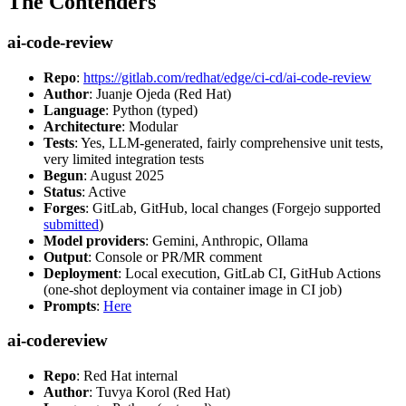
The Contenders
ai-code-review
Repo
:
https://gitlab.com/redhat/edge/ci-cd/ai-code-review
Author
: Juanje Ojeda (Red Hat)
Language
: Python (typed)
Architecture
: Modular
Tests
: Yes, LLM-generated, fairly comprehensive unit tests,
very limited integration tests
Begun
: August 2025
Status
: Active
Forges
: GitLab, GitHub, local changes (Forgejo supported
submitted
)
Model providers
: Gemini, Anthropic, Ollama
Output
: Console or PR/MR comment
Deployment
: Local execution, GitLab CI, GitHub Actions
(one-shot deployment via container image in CI job)
Prompts
:
Here
ai-codereview
Repo
: Red Hat internal
Author
: Tuvya Korol (Red Hat)