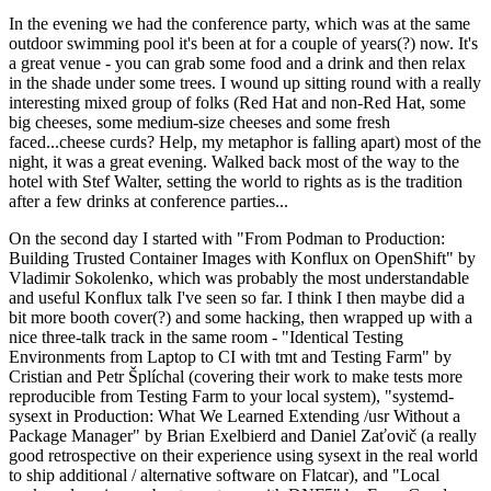
In the evening we had the conference party, which was at the same
outdoor swimming pool it's been at for a couple of years(?) now. It's
a great venue - you can grab some food and a drink and then relax
in the shade under some trees. I wound up sitting round with a really
interesting mixed group of folks (Red Hat and non-Red Hat, some
big cheeses, some medium-size cheeses and some fresh
faced...cheese curds? Help, my metaphor is falling apart) most of the
night, it was a great evening. Walked back most of the way to the
hotel with Stef Walter, setting the world to rights as is the tradition
after a few drinks at conference parties...
On the second day I started with "From Podman to Production:
Building Trusted Container Images with Konflux on OpenShift" by
Vladimir Sokolenko, which was probably the most understandable
and useful Konflux talk I've seen so far. I think I then maybe did a
bit more booth cover(?) and some hacking, then wrapped up with a
nice three-talk track in the same room - "Identical Testing
Environments from Laptop to CI with tmt and Testing Farm" by
Cristian and Petr Šplíchal (covering their work to make tests more
reproducible from Testing Farm to your local system), "systemd-
sysext in Production: What We Learned Extending /usr Without a
Package Manager" by Brian Exelbierd and Daniel Zaťovič (a really
good retrospective on their experience using sysext in the real world
to ship additional / alternative software on Flatcar), and "Local