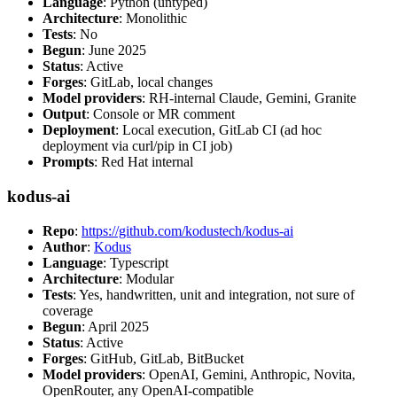
Language
: Python (untyped)
Architecture
: Monolithic
Tests
: No
Begun
: June 2025
Status
: Active
Forges
: GitLab, local changes
Model providers
: RH-internal Claude, Gemini, Granite
Output
: Console or MR comment
Deployment
: Local execution, GitLab CI (ad hoc
deployment via curl/pip in CI job)
Prompts
: Red Hat internal
kodus-ai
Repo
:
https://github.com/kodustech/kodus-ai
Author
:
Kodus
Language
: Typescript
Architecture
: Modular
Tests
: Yes, handwritten, unit and integration, not sure of
coverage
Begun
: April 2025
Status
: Active
Forges
: GitHub, GitLab, BitBucket
Model providers
: OpenAI, Gemini, Anthropic, Novita,
OpenRouter, any OpenAI-compatible