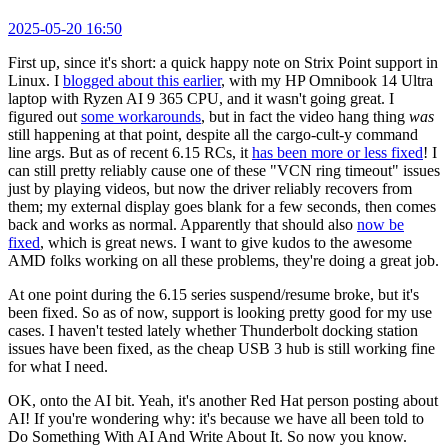
2025-05-20 16:50
First up, since it's short: a quick happy note on Strix Point support in
Linux. I
blogged about this earlier
, with my HP Omnibook 14 Ultra
laptop with Ryzen AI 9 365 CPU, and it wasn't going great. I
figured out
some workarounds
, but in fact the video hang thing
was
still happening at that point, despite all the cargo-cult-y command
line args. But as of recent 6.15 RCs, it
has been more or less fixed
! I
can still pretty reliably cause one of these "VCN ring timeout" issues
just by playing videos, but now the driver reliably recovers from
them; my external display goes blank for a few seconds, then comes
back and works as normal. Apparently that should also
now be
fixed
, which is great news. I want to give kudos to the awesome
AMD folks working on all these problems, they're doing a great job.
At one point during the 6.15 series suspend/resume broke, but it's
been fixed. So as of now, support is looking pretty good for my use
cases. I haven't tested lately whether Thunderbolt docking station
issues have been fixed, as the cheap USB 3 hub is still working fine
for what I need.
OK, onto the AI bit. Yeah, it's another Red Hat person posting about
AI! If you're wondering why: it's because we have all been told to
Do Something With AI And Write About It. So now you know.