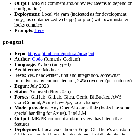
Output
: MR/PR comment and/or review (seems to depend on
configuration)
Deployment
: Local via yarn (indicated as for development
only), as containerized webapp (for prod) with own installer -
looks complex
Prompts
:
Here
pr-agent
Repo
:
https://github.com/qodo-ai/pr-agent
Author
:
Qodo
(formerly Codium)
Language
: Python (untyped)
Architecture
: Modular
Tests
: Yes, handwritten, unit and integration, somewhat
primitive, many commented out, 24% coverage (per codecov)
Begun
: July 2023
Status
: Archived (Nov 2025)
Forges
: GitHub, GitLab, Gitea, Gerrit, BitBucket, AWS
CodeCommit, Azure DevOps, local changes
Model providers
: Any OpenAI-compatible (looks like some
special handling for Azure), LiteLLM
Output
: MR/PR comment and/or review, has interactive
features
Deployment
: Local execution or Forge CI. There's a custom
GitHub action but it may be abandoned. Installable via pip,