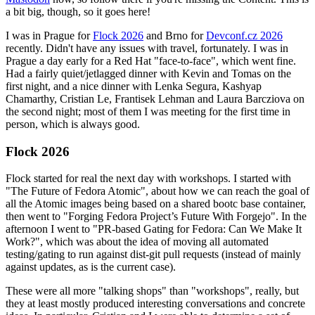
a bit big, though, so it goes here!
I was in Prague for
Flock 2026
and Brno for
Devconf.cz 2026
recently. Didn't have any issues with travel, fortunately. I was in
Prague a day early for a Red Hat "face-to-face", which went fine.
Had a fairly quiet/jetlagged dinner with Kevin and Tomas on the
first night, and a nice dinner with Lenka Segura, Kashyap
Chamarthy, Cristian Le, Frantisek Lehman and Laura Barcziova on
the second night; most of them I was meeting for the first time in
person, which is always good.
Flock 2026
Flock started for real the next day with workshops. I started with
"The Future of Fedora Atomic", about how we can reach the goal of
all the Atomic images being based on a shared bootc base container,
then went to "Forging Fedora Project’s Future With Forgejo". In the
afternoon I went to "PR-based Gating for Fedora: Can We Make It
Work?", which was about the idea of moving all automated
testing/gating to run against dist-git pull requests (instead of mainly
against updates, as is the current case).
These were all more "talking shops" than "workshops", really, but
they at least mostly produced interesting conversations and concrete