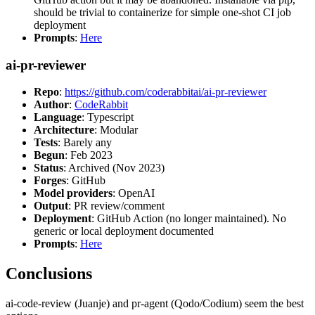
should be trivial to containerize for simple one-shot CI job
deployment
Prompts
:
Here
ai-pr-reviewer
Repo
:
https://github.com/coderabbitai/ai-pr-reviewer
Author
:
CodeRabbit
Language
: Typescript
Architecture
: Modular
Tests
: Barely any
Begun
: Feb 2023
Status
: Archived (Nov 2023)
Forges
: GitHub
Model providers
: OpenAI
Output
: PR review/comment
Deployment
: GitHub Action (no longer maintained). No
generic or local deployment documented
Prompts
:
Here
Conclusions
ai-code-review (Juanje) and pr-agent (Qodo/Codium) seem the best