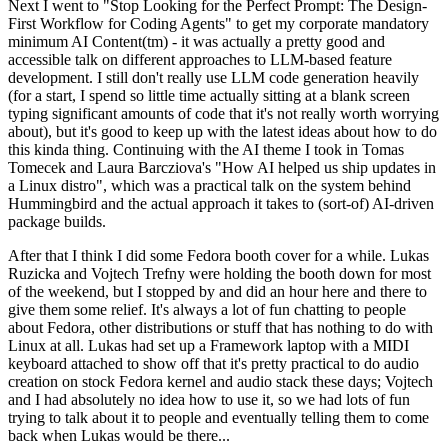
Next I went to "Stop Looking for the Perfect Prompt: The Design-
First Workflow for Coding Agents" to get my corporate mandatory
minimum AI Content(tm) - it was actually a pretty good and
accessible talk on different approaches to LLM-based feature
development. I still don't really use LLM code generation heavily
(for a start, I spend so little time actually sitting at a blank screen
typing significant amounts of code that it's not really worth worrying
about), but it's good to keep up with the latest ideas about how to do
this kinda thing. Continuing with the AI theme I took in Tomas
Tomecek and Laura Barcziova's "How AI helped us ship updates in
a Linux distro", which was a practical talk on the system behind
Hummingbird and the actual approach it takes to (sort-of) AI-driven
package builds.
After that I think I did some Fedora booth cover for a while. Lukas
Ruzicka and Vojtech Trefny were holding the booth down for most
of the weekend, but I stopped by and did an hour here and there to
give them some relief. It's always a lot of fun chatting to people
about Fedora, other distributions or stuff that has nothing to do with
Linux at all. Lukas had set up a Framework laptop with a MIDI
keyboard attached to show off that it's pretty practical to do audio
creation on stock Fedora kernel and audio stack these days; Vojtech
and I had absolutely no idea how to use it, so we had lots of fun
trying to talk about it to people and eventually telling them to come
back when Lukas would be there...