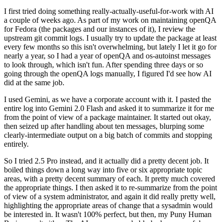
I first tried doing something really-actually-useful-for-work with AI
a couple of weeks ago. As part of my work on maintaining openQA
for Fedora (the packages and our instances of it), I review the
upstream git commit logs. I usually try to update the package at least
every few months so this isn't overwhelming, but lately I let it go for
nearly a year, so I had a year of openQA and os-autoinst messages
to look through, which isn't fun. After spending three days or so
going through the openQA logs manually, I figured I'd see how AI
did at the same job.
I used Gemini, as we have a corporate account with it. I pasted the
entire log into Gemini 2.0 Flash and asked it to summarize it for me
from the point of view of a package maintainer. It started out okay,
then seized up after handling about ten messages, blurping some
clearly-intermediate output on a big batch of commits and stopping
entirely.
So I tried 2.5 Pro instead, and it actually did a pretty decent job. It
boiled things down a long way into five or six appropriate topic
areas, with a pretty decent summary of each. It pretty much covered
the appropriate things. I then asked it to re-summarize from the point
of view of a system administrator, and again it did really pretty well,
highlighting the appropriate areas of change that a sysadmin would
be interested in. It wasn't 100% perfect, but then, my Puny Human