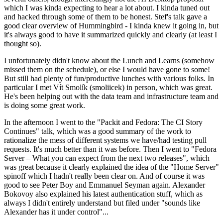
which I was kinda expecting to hear a lot about. I kinda tuned out
and hacked through some of them to be honest. Stef's talk gave a
good clear overview of Hummingbird - I kinda knew it going in, but
it's always good to have it summarized quickly and clearly (at least I
thought so).
I unfortunately didn't know about the Lunch and Learns (somehow
missed them on the schedule), or else I would have gone to some!
But still had plenty of fun/productive lunches with various folks. In
particular I met Vít Smolík (smoliicek) in person, which was great.
He's been helping out with the data team and infrastructure team and
is doing some great work.
In the afternoon I went to the "Packit and Fedora: The CI Story
Continues" talk, which was a good summary of the work to
rationalize the mess of different systems we have/had testing pull
requests. It's much better than it was before. Then I went to "Fedora
Server – What you can expect from the next two releases", which
was great because it clearly explained the idea of the "Home Server"
spinoff which I hadn't really been clear on. And of course it was
good to see Peter Boy and Emmanuel Seyman again. Alexander
Bokovoy also explained his latest authentication stuff, which as
always I didn't entirely understand but filed under "sounds like
Alexander has it under control"...