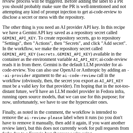
review process will be triggered. Before adding the label to a PR
you should probably make sure the PR is well-intentioned and not
attempting any kind of prompt injection to get ai-code-review to
disclose a secret or mess with the repository.
The other thing is you need an AI provider API key. In this recipe
we have a Gemini API key saved as a repository secret called
. To create repository secrets, go to repository
GEMINI_API_KEY
"Settings", then "Actions", then "Secrets", and click "Add secret".
In the workflow, we make the repository secret called
(
) available in the
GEMINI_API_KEY
secrets.GEMINI_API_KEY
container as the environment variable
; ai-code-review
AI_API_KEY
reads it in from there. Gemini is the default LLM provider for ai-
code-review. You can also use OpenAI or Anthropic by adding an
-
argument to the
call in the
-ai-provider
ai-code-review
workflow (obviously, then, the secret you export as
AI_API_KEY
must be a valid key for that provider). I'm hoping that in the not-too-
distant future, we'll have an LLM model provider in Fedora infra,
running open source models, that we can use for this purpose; for
now, unfortunately, we have to use the hyperscaler ones.
Finally, as noted in the comment, the workflow is intended to
remove the
label when it runs (so you don't
ai-review-please
have to remove it manually, then add it again, if you want another
review later), but this does not currently work for pull requests from