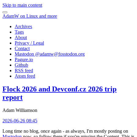
Skip to main content
AdamW on Linux and more
Archives
Tags
About
Privacy / Legal
Contact
Mastodon @
adamw@fosstodon.org
Pagure.io
Github
RSS feed
Atom feed
Flock 2026 and Devconf.cz 2026 trip
report
Adam Williamson
2026-06-26 08:45
Long time no blog, once again - as always, I'm mostly posting on
Mastodon
now, so follow there if you're missing the Content. This is