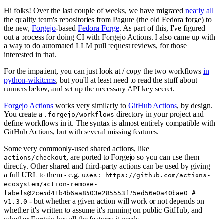
Hi folks! Over the last couple of weeks, we have migrated
nearly all
the quality team's repositories from Pagure (the old Fedora forge) to
the new,
Forgejo
-based
Fedora Forge
. As part of this, I've figured
out a process for doing CI with Forgejo Actions. I also came up with
a way to do automated LLM pull request reviews, for those
interested in that.
For the impatient, you can just look at / copy the two workflows
in
python-wikitcms
, but you'll at least need to read the stuff about
runners below, and set up the necessary API key secret.
Forgejo Actions
works very similarly to
GitHub Actions
, by design.
You create a
directory in your project and
.forgejo/workflows
define workflows in it. The syntax is almost entirely compatible with
GitHub Actions, but with several missing features.
Some very commonly-used shared actions, like
, are ported to Forgejo so you can use them
actions/checkout
directly. Other shared and third-party actions can be used by giving
a full URL to them - e.g.
uses: https://github.com/actions-
ecosystem/action-remove-
labels@2ce5d41b4b6aa8503e285553f75ed56e0a40bae0 #
- but whether a given action will work or not depends on
v1.3.0
whether it's written to assume it's running on public GitHub, and
whether Forgejo has all the features it needs.