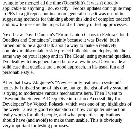
trying to be merged all the time (OpenShift). It wasn't directly
applicable to anything I do, exactly - Fedora updates don't quite map
to PRs in a git repo - but in a more general sense it was useful in
suggesting methods for thinking about this kind of complex tradeoff
and how to measure the impact and efficiency of testing processes.
Next I saw David Duncan's "From Laptop Chaos to Fedora Cloud:
Quadlets and Containers", mainly because it was David, but it
turned out to be a good talk about a way to make a relatively
complex multi-container side project buildable and deployable the
same way on your laptop and in The Cloud, using systemd quadlets.
I've dealt with this general area before a few times. David made a
solid case that quadlets are a good approach, in his usual fun and
personable style.
After that I saw Zbigniew's "New security features in systemd" -
honestly I missed some of this one, but got the gist of why systemd
is trying to modernize various mechanisms here. Then I went to
"Beyond the Screen: A Deep Dive into Linux Accessibility for
Developers" by Vojtech Polasek, which was one of my highlights of
the week - a really good explanation of how computer interaction
really works for blind people, and what properties applications
should have (and avoid) to make them usable. This is obviously
very important for testing purposes.