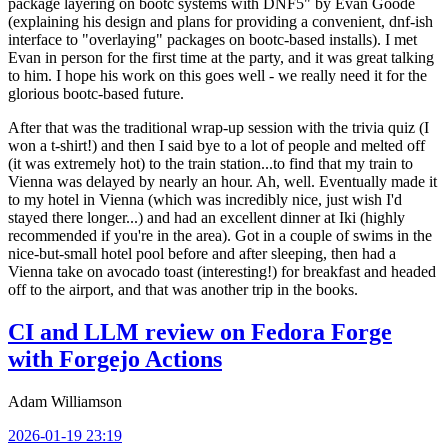
package layering on bootc systems with DNF5" by Evan Goode
(explaining his design and plans for providing a convenient, dnf-ish
interface to "overlaying" packages on bootc-based installs). I met
Evan in person for the first time at the party, and it was great talking
to him. I hope his work on this goes well - we really need it for the
glorious bootc-based future.
After that was the traditional wrap-up session with the trivia quiz (I
won a t-shirt!) and then I said bye to a lot of people and melted off
(it was extremely hot) to the train station...to find that my train to
Vienna was delayed by nearly an hour. Ah, well. Eventually made it
to my hotel in Vienna (which was incredibly nice, just wish I'd
stayed there longer...) and had an excellent dinner at Iki (highly
recommended if you're in the area). Got in a couple of swims in the
nice-but-small hotel pool before and after sleeping, then had a
Vienna take on avocado toast (interesting!) for breakfast and headed
off to the airport, and that was another trip in the books.
CI and LLM review on Fedora Forge
with Forgejo Actions
Adam Williamson
2026-01-19 23:19