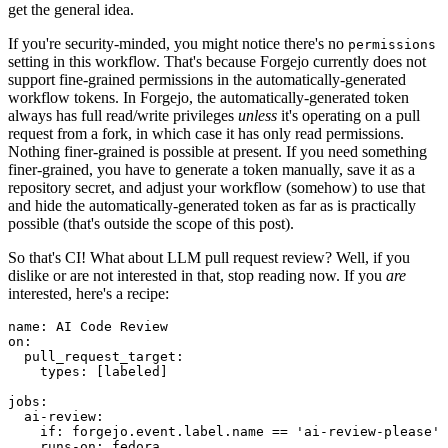
get the general idea.
If you're security-minded, you might notice there's no
permissions
setting in this workflow. That's because Forgejo currently does not
support fine-grained permissions in the automatically-generated
workflow tokens. In Forgejo, the automatically-generated token
always has full read/write privileges
unless
it's operating on a pull
request from a fork, in which case it has only read permissions.
Nothing finer-grained is possible at present. If you need something
finer-grained, you have to generate a token manually, save it as a
repository secret, and adjust your workflow (somehow) to use that
and hide the automatically-generated token as far as is practically
possible (that's outside the scope of this post).
So that's CI! What about LLM pull request review? Well, if you
dislike or are not interested in that, stop reading now. If you
are
interested, here's a recipe:
name
:
AI Code Review
on
:
pull_request_target
:
types
:
[
labeled
]
jobs
:
ai-review
:
if
:
forgejo.event.label.name == 'ai-review-please'
runs-on
:
fedora