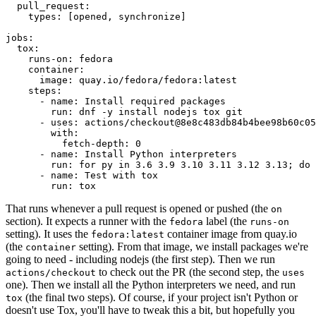
pull_request
:
types
:
[
opened
,
synchronize
]
jobs
:
tox
:
runs-on
:
fedora
container
:
image
:
quay.io/fedora/fedora:latest
steps
:
-
name
:
Install required packages
run
:
dnf -y install nodejs tox git
-
uses
:
actions/checkout@8e8c483db84b4bee98b60c05
with
:
fetch-depth
:
0
-
name
:
Install Python interpreters
run
:
for py in 3.6 3.9 3.10 3.11 3.12 3.13; do 
-
name
:
Test with tox
run
:
tox
That runs whenever a pull request is opened or pushed (the
on
section). It expects a runner with the
label (the
fedora
runs-on
setting). It uses the
container image from quay.io
fedora:latest
(the
setting). From that image, we install packages we're
container
going to need - including nodejs (the first step). Then we run
to check out the PR (the second step, the
actions/checkout
uses
one). Then we install all the Python interpreters we need, and run
(the final two steps). Of course, if your project isn't Python or
tox
doesn't use Tox, you'll have to tweak this a bit, but hopefully you