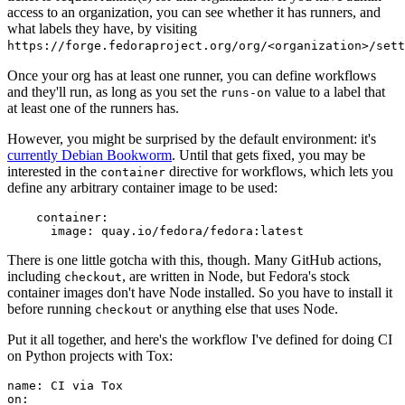
access to an organization, you can see whether it has runners, and
what labels they have, by visiting
https://forge.fedoraproject.org/org/<organization>/set
Once your org has at least one runner, you can define workflows
and they'll run, as long as you set the
value to a label that
runs-on
at least one of the runners has.
However, you might be surprised by the default environment: it's
currently Debian Bookworm
. Until that gets fixed, you may be
interested in the
directive for workflows, which lets you
container
define any arbitrary container image to be used:
container
:
image
:
quay.io/fedora/fedora:latest
There is one little gotcha with this, though. Many GitHub actions,
including
, are written in Node, but Fedora's stock
checkout
container images don't have Node installed. So you have to install it
before running
or anything else that uses Node.
checkout
Put it all together, and here's the workflow I've defined for doing CI
on Python projects with Tox:
name
:
CI via Tox
on
: