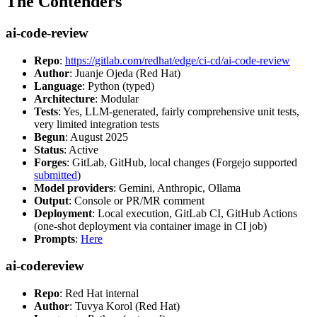
The Contenders
ai-code-review
Repo
:
https://gitlab.com/redhat/edge/ci-cd/ai-code-review
Author
: Juanje Ojeda (Red Hat)
Language
: Python (typed)
Architecture
: Modular
Tests
: Yes, LLM-generated, fairly comprehensive unit tests,
very limited integration tests
Begun
: August 2025
Status
: Active
Forges
: GitLab, GitHub, local changes (Forgejo supported
submitted
)
Model providers
: Gemini, Anthropic, Ollama
Output
: Console or PR/MR comment
Deployment
: Local execution, GitLab CI, GitHub Actions
(one-shot deployment via container image in CI job)
Prompts
:
Here
ai-codereview
Repo
: Red Hat internal
Author
: Tuvya Korol (Red Hat)