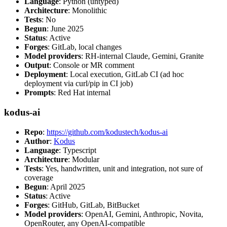
Language
: Python (untyped)
Architecture
: Monolithic
Tests
: No
Begun
: June 2025
Status
: Active
Forges
: GitLab, local changes
Model providers
: RH-internal Claude, Gemini, Granite
Output
: Console or MR comment
Deployment
: Local execution, GitLab CI (ad hoc
deployment via curl/pip in CI job)
Prompts
: Red Hat internal
kodus-ai
Repo
:
https://github.com/kodustech/kodus-ai
Author
:
Kodus
Language
: Typescript
Architecture
: Modular
Tests
: Yes, handwritten, unit and integration, not sure of
coverage
Begun
: April 2025
Status
: Active
Forges
: GitHub, GitLab, BitBucket
Model providers
: OpenAI, Gemini, Anthropic, Novita,
OpenRouter, any OpenAI-compatible