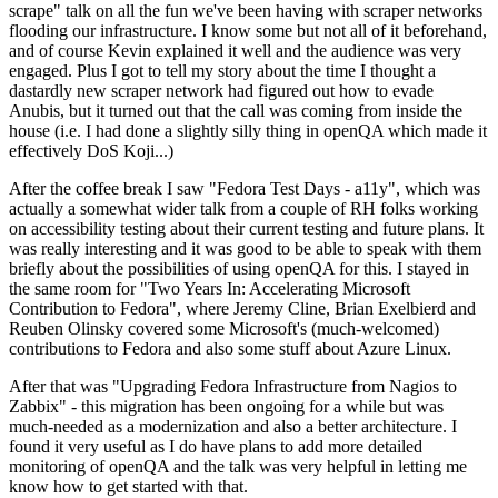
scrape" talk on all the fun we've been having with scraper networks
flooding our infrastructure. I know some but not all of it beforehand,
and of course Kevin explained it well and the audience was very
engaged. Plus I got to tell my story about the time I thought a
dastardly new scraper network had figured out how to evade
Anubis, but it turned out that the call was coming from inside the
house (i.e. I had done a slightly silly thing in openQA which made it
effectively DoS Koji...)
After the coffee break I saw "Fedora Test Days - a11y", which was
actually a somewhat wider talk from a couple of RH folks working
on accessibility testing about their current testing and future plans. It
was really interesting and it was good to be able to speak with them
briefly about the possibilities of using openQA for this. I stayed in
the same room for "Two Years In: Accelerating Microsoft
Contribution to Fedora", where Jeremy Cline, Brian Exelbierd and
Reuben Olinsky covered some Microsoft's (much-welcomed)
contributions to Fedora and also some stuff about Azure Linux.
After that was "Upgrading Fedora Infrastructure from Nagios to
Zabbix" - this migration has been ongoing for a while but was
much-needed as a modernization and also a better architecture. I
found it very useful as I do have plans to add more detailed
monitoring of openQA and the talk was very helpful in letting me
know how to get started with that.