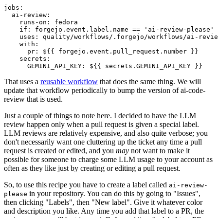
jobs
:
ai-review
:
runs-on
:
fedora
if
:
forgejo.event.label.name == 'ai-review-please'
uses
:
quality/workflows/.forgejo/workflows/ai-revie
with
:
pr
:
${{ forgejo.event.pull_request.number }}
secrets
:
GEMINI_API_KEY
:
${{ secrets.GEMINI_API_KEY }}
That uses a
reusable workflow
that does the same thing. We will
update that workflow periodically to bump the version of ai-code-
review that is used.
Just a couple of things to note here. I decided to have the LLM
review happen only when a pull request is given a special label.
LLM reviews are relatively expensive, and also quite verbose; you
don't necessarily want one cluttering up the ticket any time a pull
request is created or edited, and you
may
not want to make it
possible for someone to charge some LLM usage to your account as
often as they like just by creating or editing a pull request.
So, to use this recipe you have to create a label called
ai-review-
in your repository. You can do this by going to "Issues",
please
then clicking "Labels", then "New label". Give it whatever color
and description you like. Any time you add that label to a PR, the