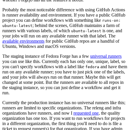
Probably the most noticeable difference with using GitHub Actions
is runner availability and environment. If you have a public GitHub
project you can define workflows with something like
runs-on:
; behind the scenes, GitHub maintains a farm of
ubuntu-latest
runners with various labels, of which
is one, and
ubuntu-latest
your jobs will run on any available runner with that label. The
available environments
for public GitHub repos are a handful of
Ubuntu, Windows and macOS versions.
The staging instance of Fedora Forge has a few
universal runners
you can use like this. Currently each has only one, unique, label, so
you can't specify workflows with a label like
and have them
fedora
run on any available runner; you have to just pick one of the labels,
and your jobs will always run on that runner. Maybe this will get
changed at some point. But the runners are available to all repos in
the staging instance, so you can just define a workflow and get it
run.
Currently the production instance has no universal runners like this;
runners are limited to specific organizations. The releng and infra
organizations have runners, and now I
requested one
, the quality
organization has one too. If you want to run workflows for projects
in a different organization, the first thing you'll need to do is file a
ticket to request runner(s) for that organization. If you have admin