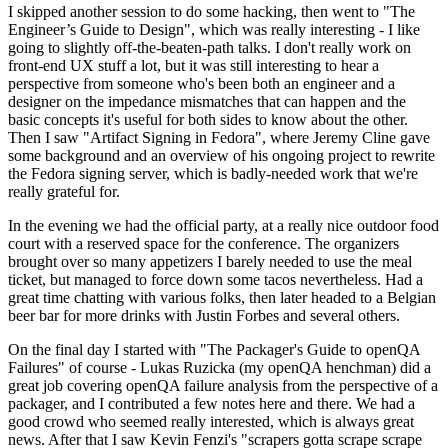
I skipped another session to do some hacking, then went to "The
Engineer’s Guide to Design", which was really interesting - I like
going to slightly off-the-beaten-path talks. I don't really work on
front-end UX stuff a lot, but it was still interesting to hear a
perspective from someone who's been both an engineer and a
designer on the impedance mismatches that can happen and the
basic concepts it's useful for both sides to know about the other.
Then I saw "Artifact Signing in Fedora", where Jeremy Cline gave
some background and an overview of his ongoing project to rewrite
the Fedora signing server, which is badly-needed work that we're
really grateful for.
In the evening we had the official party, at a really nice outdoor food
court with a reserved space for the conference. The organizers
brought over so many appetizers I barely needed to use the meal
ticket, but managed to force down some tacos nevertheless. Had a
great time chatting with various folks, then later headed to a Belgian
beer bar for more drinks with Justin Forbes and several others.
On the final day I started with "The Packager's Guide to openQA
Failures" of course - Lukas Ruzicka (my openQA henchman) did a
great job covering openQA failure analysis from the perspective of a
packager, and I contributed a few notes here and there. We had a
good crowd who seemed really interested, which is always great
news. After that I saw Kevin Fenzi's "scrapers gotta scrape scrape