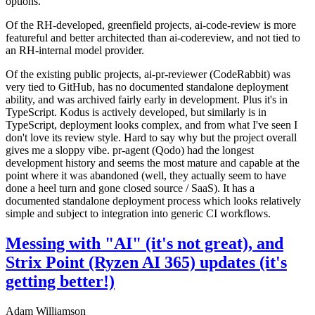
options.
Of the RH-developed, greenfield projects, ai-code-review is more
featureful and better architected than ai-codereview, and not tied to
an RH-internal model provider.
Of the existing public projects, ai-pr-reviewer (CodeRabbit) was
very tied to GitHub, has no documented standalone deployment
ability, and was archived fairly early in development. Plus it's in
TypeScript. Kodus is actively developed, but similarly is in
TypeScript, deployment looks complex, and from what I've seen I
don't love its review style. Hard to say why but the project overall
gives me a sloppy vibe. pr-agent (Qodo) had the longest
development history and seems the most mature and capable at the
point where it was abandoned (well, they actually seem to have
done a heel turn and gone closed source / SaaS). It has a
documented standalone deployment process which looks relatively
simple and subject to integration into generic CI workflows.
Messing with "AI" (it's not great), and
Strix Point (Ryzen AI 365) updates (it's
getting better!)
Adam Williamson