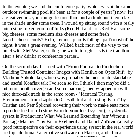
In the evening we had the conference party, which was at the same
outdoor swimming pool it's been at for a couple of years(?) now. It's
a great venue - you can grab some food and a drink and then relax
in the shade under some trees. I wound up sitting round with a really
interesting mixed group of folks (Red Hat and non-Red Hat, some
big cheeses, some medium-size cheeses and some fresh
faced...cheese curds? Help, my metaphor is falling apart) most of the
night, it was a great evening. Walked back most of the way to the
hotel with Stef Walter, setting the world to rights as is the tradition
after a few drinks at conference parties...
On the second day I started with "From Podman to Production:
Building Trusted Container Images with Konflux on OpenShift" by
Vladimir Sokolenko, which was probably the most understandable
and useful Konflux talk I've seen so far. I think I then maybe did a
bit more booth cover(?) and some hacking, then wrapped up with a
nice three-talk track in the same room - "Identical Testing
Environments from Laptop to CI with tmt and Testing Farm" by
Cristian and Petr Šplíchal (covering their work to make tests more
reproducible from Testing Farm to your local system), "systemd-
sysext in Production: What We Learned Extending /usr Without a
Package Manager" by Brian Exelbierd and Daniel Zaťovič (a really
good retrospective on their experience using sysext in the real world
to ship additional / alternative software on Flatcar), and "Local