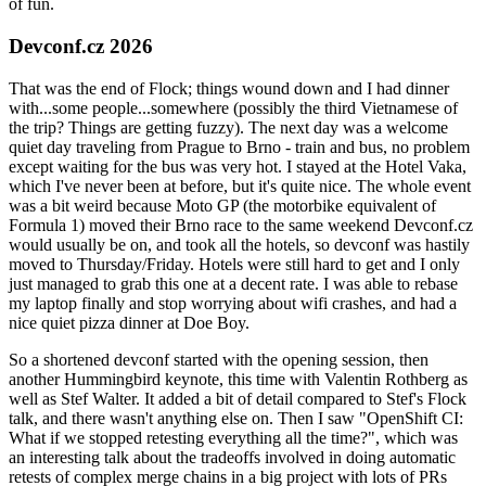
of fun.
Devconf.cz 2026
That was the end of Flock; things wound down and I had dinner
with...some people...somewhere (possibly the third Vietnamese of
the trip? Things are getting fuzzy). The next day was a welcome
quiet day traveling from Prague to Brno - train and bus, no problem
except waiting for the bus was very hot. I stayed at the Hotel Vaka,
which I've never been at before, but it's quite nice. The whole event
was a bit weird because Moto GP (the motorbike equivalent of
Formula 1) moved their Brno race to the same weekend Devconf.cz
would usually be on, and took all the hotels, so devconf was hastily
moved to Thursday/Friday. Hotels were still hard to get and I only
just managed to grab this one at a decent rate. I was able to rebase
my laptop finally and stop worrying about wifi crashes, and had a
nice quiet pizza dinner at Doe Boy.
So a shortened devconf started with the opening session, then
another Hummingbird keynote, this time with Valentin Rothberg as
well as Stef Walter. It added a bit of detail compared to Stef's Flock
talk, and there wasn't anything else on. Then I saw "OpenShift CI:
What if we stopped retesting everything all the time?", which was
an interesting talk about the tradeoffs involved in doing automatic
retests of complex merge chains in a big project with lots of PRs