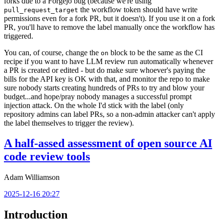
forks due to a Forgejo bug (because we're using
the workflow token should have write
pull_request_target
permissions even for a fork PR, but it doesn't). If you use it on a fork
PR, you'll have to remove the label manually once the workflow has
triggered.
You can, of course, change the
block to be the same as the CI
on
recipe if you want to have LLM review run automatically whenever
a PR is created or edited - but do make sure whoever's paying the
bills for the API key is OK with that, and monitor the repo to make
sure nobody starts creating hundreds of PRs to try and blow your
budget...and hope/pray nobody manages a successful prompt
injection attack. On the whole I'd stick with the label (only
repository admins can label PRs, so a non-admin attacker can't apply
the label themselves to trigger the review).
A half-assed assessment of open source AI
code review tools
Adam Williamson
2025-12-16 20:27
Introduction