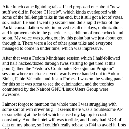
After lunch came lightning talks. I had proposed one about "new
stuff we did in Fedora CI lately", which kinda overlapped with
some of the full-length talks in the end, but it still got a lot of votes,
so Cristian Le and I went up second and did a rapid redux of the
Packit consolidation work, improved result displays, optimizations
and improvements to the generic tests, addition of rmdepcheck and
so on. My voice was giving out by this point but we just about got
through it. There were a lot of other great talks and everyone
managed to come in under time, which was impressive.
After that was a Fedora Mindshare session which I half-followed
and half-hacked/dozed through (was starting to get tired at this
point!), then the "Fedora’s Contributor Recognition Program"
session where much-deserved awards were handed out to Ankur
Sinha, Fabio Valentini and Justin Forbes. I was on the voting panel
for this so it was great to see the culmination, and the trophies
contributed by the Nairobi GNU/Linux Users Group were
awesome.
I almost forgot to mention the whole time I was struggling with
some sort of wifi driver bug - it seems there was a troublesome AP
or something at the hotel which caused my laptop to crash
constantly. And the hotel wifi was terrible, and I only had 5GB of
data on my phone, so I couldn't really rebase to F44 to avoid it. Lots