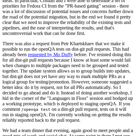
ideas. In particular, Cristian and I were able to determine a set of
priorities for Fedora CI from the "PR-based gating" session - there
was a lot of discussion of potential issues and concerns further down
the road of the potential migration, but in the end we found it pretty
clear that we need to improve the reliability of the existing tests and
pipelines, and the ease of interpreting the results, and that's
uncontroversial work that can be done first.
There was also a request from Petr Khartskhaev that we make it
possible to run the openQA tests on dist-git pull requests. This had
already been
requested by Mo Duffy
before. I've resisted doing this
for all dist-git pull requests because I know at least some would fail
when changes to multiple packages need to be grouped and tested
together. The update system allows us to group builds into updates,
but dist-git does not yet have any way to mark multiple PRs as a
logical group for testing/promotion. However, someone suggested a
better idea: do it by request, not for all PRs automatically. So I
decided to go ahead and do it. Instead of doing another workshop, I
hid in the corner of the "Languages in Floss" session and bodged up
a working prototype, which is deployed to staging openQA. If you
comment
on a dist-git pull request, tests on it will
/openqa test
run in staging openQA. I'm currently working on getting the results
reliably reported back to the pull request.
We had a team dinner that evening, again good to meet people and a
good mix of work and social chat. At some point in there I met our