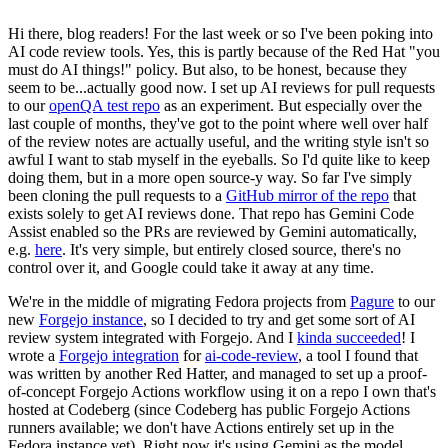
Hi there, blog readers! For the last week or so I've been poking into
AI code review tools. Yes, this is partly because of the Red Hat "you
must do AI things!" policy. But also, to be honest, because they
seem to be...actually good now. I set up AI reviews for pull requests
to our
openQA test repo
as an experiment. But especially over the
last couple of months, they've got to the point where well over half
of the review notes are actually useful, and the writing style isn't so
awful I want to stab myself in the eyeballs. So I'd quite like to keep
doing them, but in a more open source-y way. So far I've simply
been cloning the pull requests to a
GitHub mirror of the repo
that
exists solely to get AI reviews done. That repo has Gemini Code
Assist enabled so the PRs are reviewed by Gemini automatically,
e.g.
here
. It's very simple, but entirely closed source, there's no
control over it, and Google could take it away at any time.
We're in the middle of migrating Fedora projects from
Pagure
to our
new
Forgejo instance
, so I decided to try and get some sort of AI
review system integrated with Forgejo. And I
kinda succeeded
! I
wrote a
Forgejo integration
for
ai-code-review
, a tool I found that
was written by another Red Hatter, and managed to set up a proof-
of-concept Forgejo Actions workflow using it on a repo I own that's
hosted at Codeberg (since Codeberg has public Forgejo Actions
runners available; we don't have Actions entirely set up in the
Fedora instance yet). Right now it's using Gemini as the model