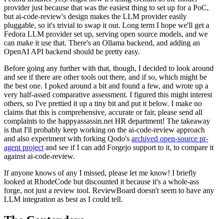
provider just because that was the easiest thing to set up for a PoC,
but ai-code-review's design makes the LLM provider easily
pluggable, so it's trivial to swap it out. Long term I hope we'll get a
Fedora LLM provider set up, serving open source models, and we
can make it use that. There's an Ollama backend, and adding an
OpenAI API backend should be pretty easy.
Before going any further with that, though, I decided to look around
and see if there are other tools out there, and if so, which might be
the best one. I poked around a bit and found a few, and wrote up a
very half-assed comparative assessment. I figured this might interest
others, so I've prettied it up a tiny bit and put it below. I make no
claims that this is comprehensive, accurate or fair, please send all
complaints to the happyassassin.net HR department! The takeaway
is that I'll probably keep working on the ai-code-review approach
and also experiment with forking Qodo's
archived open-source pr-
agent project
and see if I can add Forgejo support to it, to compare it
against ai-code-review.
If anyone knows of any I missed, please let me know! I briefly
looked at RhodeCode but discounted it because it's a whole-ass
forge, not just a review tool. ReviewBoard doesn't seem to have any
LLM integration as best as I could tell.