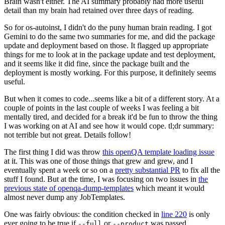
Brain wasn't either. The AI summary probably had more useful
detail than my brain had retained over three days of reading.
So for os-autoinst, I didn't do the puny human brain reading. I got
Gemini to do the same two summaries for me, and did the package
update and deployment based on those. It flagged up appropriate
things for me to look at in the package update and test deployment,
and it seems like it did fine, since the package built and the
deployment is mostly working. For this purpose, it definitely seems
useful.
But when it comes to code...seems like a bit of a different story. At a
couple of points in the last couple of weeks I was feeling a bit
mentally tired, and decided for a break it'd be fun to throw the thing
I was working on at AI and see how it would cope. tl;dr summary:
not terrible but not great. Details follow!
The first thing I did was throw
this openQA template loading issue
at it. This was one of those things that grew and grew, and I
eventually spent a week or so on a
pretty substantial PR
to fix all the
stuff I found. But at the time, I was focusing on two issues in
the
previous state of openqa-dump-templates
which meant it would
almost never dump any JobTemplates.
One was fairly obvious: the condition checked in
line 220
is only
ever going to be true if
or
was passed.
--full
--product