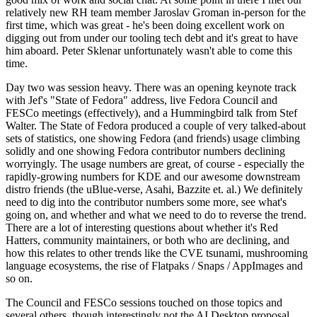
relatively new RH team member Jaroslav Groman in-person for the
first time, which was great - he's been doing excellent work on
digging out from under our tooling tech debt and it's great to have
him aboard. Peter Sklenar unfortunately wasn't able to come this
time.
Day two was session heavy. There was an opening keynote track
with Jef's "State of Fedora" address, live Fedora Council and
FESCo meetings (effectively), and a Hummingbird talk from Stef
Walter. The State of Fedora produced a couple of very talked-about
sets of statistics, one showing Fedora (and friends) usage climbing
solidly and one showing Fedora contributor numbers declining
worryingly. The usage numbers are great, of course - especially the
rapidly-growing numbers for KDE and our awesome downstream
distro friends (the uBlue-verse, Asahi, Bazzite et. al.) We definitely
need to dig into the contributor numbers some more, see what's
going on, and whether and what we need to do to reverse the trend.
There are a lot of interesting questions about whether it's Red
Hatters, community maintainers, or both who are declining, and
how this relates to other trends like the CVE tsunami, mushrooming
language ecosystems, the rise of Flatpaks / Snaps / AppImages and
so on.
The Council and FESCo sessions touched on those topics and
several others, though interestingly not the AI Desktop proposal