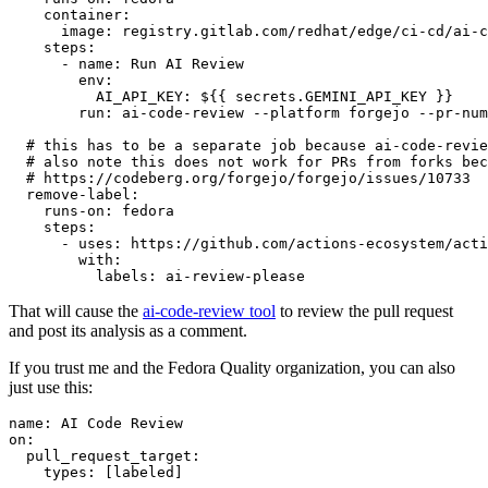
container
:
image
:
registry.gitlab.com/redhat/edge/ci-cd/ai-c
steps
:
-
name
:
Run AI Review
env
:
AI_API_KEY
:
${{ secrets.GEMINI_API_KEY }}
run
:
ai-code-review --platform forgejo --pr-num
# this has to be a separate job because ai-code-revie
# also note this does not work for PRs from forks bec
# https://codeberg.org/forgejo/forgejo/issues/10733
remove-label
:
runs-on
:
fedora
steps
:
-
uses
:
https://github.com/actions-ecosystem/acti
with
:
labels
:
ai-review-please
That will cause the
ai-code-review tool
to review the pull request
and post its analysis as a comment.
If you trust me and the Fedora Quality organization, you can also
just use this:
name
:
AI Code Review
on
:
pull_request_target
:
types
:
[
labeled
]