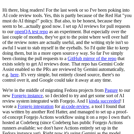
Hi there, blog readers! For the last week or so I've been poking into
AI code review tools. Yes, this is partly because of the Red Hat "you
must do AI things!" policy. But also, to be honest, because they
seem to be...actually good now. I set up AI reviews for pull requests
to our
openQA test repo
as an experiment. But especially over the
last couple of months, they've got to the point where well over half
of the review notes are actually useful, and the writing style isn't so
awful I want to stab myself in the eyeballs. So I'd quite like to keep
doing them, but in a more open source-y way. So far I've simply
been cloning the pull requests to a
GitHub mirror of the repo
that
exists solely to get AI reviews done. That repo has Gemini Code
Assist enabled so the PRs are reviewed by Gemini automatically,
e.g.
here
. It's very simple, but entirely closed source, there's no
control over it, and Google could take it away at any time.
We're in the middle of migrating Fedora projects from
Pagure
to our
new
Forgejo instance
, so I decided to try and get some sort of AI
review system integrated with Forgejo. And I
kinda succeeded
! I
wrote a
Forgejo integration
for
ai-code-review
, a tool I found that
was written by another Red Hatter, and managed to set up a proof-
of-concept Forgejo Actions workflow using it on a repo I own that's
hosted at Codeberg (since Codeberg has public Forgejo Actions
runners available; we don't have Actions entirely set up in the
Fedora instance yet). Right now it's using Gemini as the model