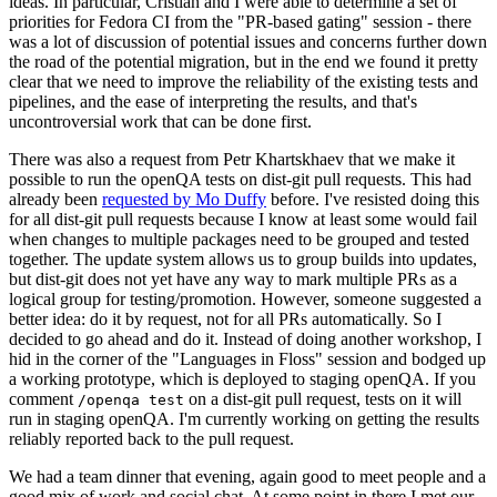
ideas. In particular, Cristian and I were able to determine a set of
priorities for Fedora CI from the "PR-based gating" session - there
was a lot of discussion of potential issues and concerns further down
the road of the potential migration, but in the end we found it pretty
clear that we need to improve the reliability of the existing tests and
pipelines, and the ease of interpreting the results, and that's
uncontroversial work that can be done first.
There was also a request from Petr Khartskhaev that we make it
possible to run the openQA tests on dist-git pull requests. This had
already been
requested by Mo Duffy
before. I've resisted doing this
for all dist-git pull requests because I know at least some would fail
when changes to multiple packages need to be grouped and tested
together. The update system allows us to group builds into updates,
but dist-git does not yet have any way to mark multiple PRs as a
logical group for testing/promotion. However, someone suggested a
better idea: do it by request, not for all PRs automatically. So I
decided to go ahead and do it. Instead of doing another workshop, I
hid in the corner of the "Languages in Floss" session and bodged up
a working prototype, which is deployed to staging openQA. If you
comment
on a dist-git pull request, tests on it will
/openqa test
run in staging openQA. I'm currently working on getting the results
reliably reported back to the pull request.
We had a team dinner that evening, again good to meet people and a
good mix of work and social chat. At some point in there I met our