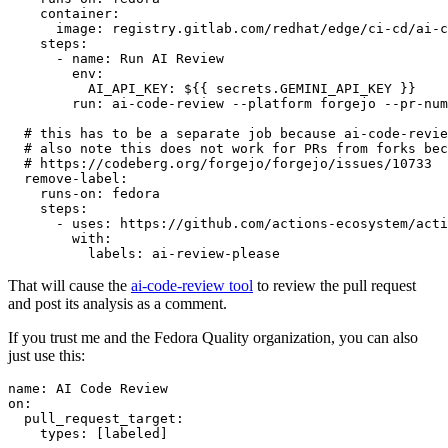
container
:
image
:
registry.gitlab.com/redhat/edge/ci-cd/ai-c
steps
:
-
name
:
Run AI Review
env
:
AI_API_KEY
:
${{ secrets.GEMINI_API_KEY }}
run
:
ai-code-review --platform forgejo --pr-num
# this has to be a separate job because ai-code-revie
# also note this does not work for PRs from forks bec
# https://codeberg.org/forgejo/forgejo/issues/10733
remove-label
:
runs-on
:
fedora
steps
:
-
uses
:
https://github.com/actions-ecosystem/acti
with
:
labels
:
ai-review-please
That will cause the
ai-code-review tool
to review the pull request
and post its analysis as a comment.
If you trust me and the Fedora Quality organization, you can also
just use this:
name
:
AI Code Review
on
:
pull_request_target
:
types
:
[
labeled
]