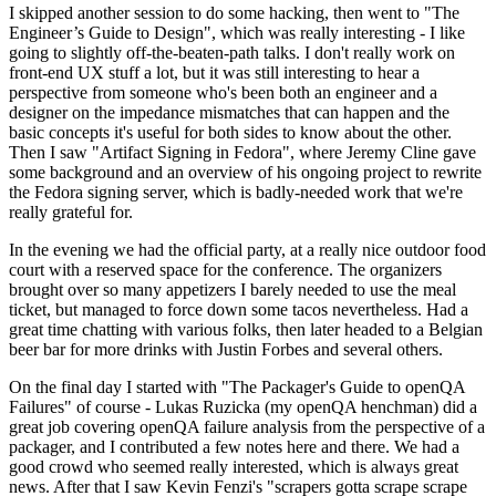
I skipped another session to do some hacking, then went to "The
Engineer’s Guide to Design", which was really interesting - I like
going to slightly off-the-beaten-path talks. I don't really work on
front-end UX stuff a lot, but it was still interesting to hear a
perspective from someone who's been both an engineer and a
designer on the impedance mismatches that can happen and the
basic concepts it's useful for both sides to know about the other.
Then I saw "Artifact Signing in Fedora", where Jeremy Cline gave
some background and an overview of his ongoing project to rewrite
the Fedora signing server, which is badly-needed work that we're
really grateful for.
In the evening we had the official party, at a really nice outdoor food
court with a reserved space for the conference. The organizers
brought over so many appetizers I barely needed to use the meal
ticket, but managed to force down some tacos nevertheless. Had a
great time chatting with various folks, then later headed to a Belgian
beer bar for more drinks with Justin Forbes and several others.
On the final day I started with "The Packager's Guide to openQA
Failures" of course - Lukas Ruzicka (my openQA henchman) did a
great job covering openQA failure analysis from the perspective of a
packager, and I contributed a few notes here and there. We had a
good crowd who seemed really interested, which is always great
news. After that I saw Kevin Fenzi's "scrapers gotta scrape scrape