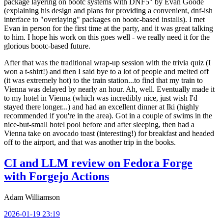
package layering on bootc systems with DNF5" by Evan Goode
(explaining his design and plans for providing a convenient, dnf-ish
interface to "overlaying" packages on bootc-based installs). I met
Evan in person for the first time at the party, and it was great talking
to him. I hope his work on this goes well - we really need it for the
glorious bootc-based future.
After that was the traditional wrap-up session with the trivia quiz (I
won a t-shirt!) and then I said bye to a lot of people and melted off
(it was extremely hot) to the train station...to find that my train to
Vienna was delayed by nearly an hour. Ah, well. Eventually made it
to my hotel in Vienna (which was incredibly nice, just wish I'd
stayed there longer...) and had an excellent dinner at Iki (highly
recommended if you're in the area). Got in a couple of swims in the
nice-but-small hotel pool before and after sleeping, then had a
Vienna take on avocado toast (interesting!) for breakfast and headed
off to the airport, and that was another trip in the books.
CI and LLM review on Fedora Forge
with Forgejo Actions
Adam Williamson
2026-01-19 23:19