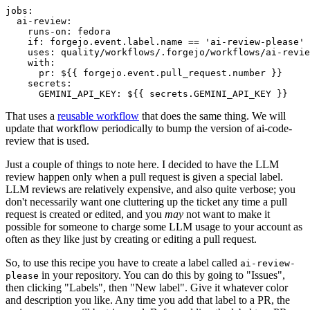
jobs
:
ai-review
:
runs-on
:
fedora
if
:
forgejo.event.label.name == 'ai-review-please'
uses
:
quality/workflows/.forgejo/workflows/ai-revie
with
:
pr
:
${{ forgejo.event.pull_request.number }}
secrets
:
GEMINI_API_KEY
:
${{ secrets.GEMINI_API_KEY }}
That uses a
reusable workflow
that does the same thing. We will
update that workflow periodically to bump the version of ai-code-
review that is used.
Just a couple of things to note here. I decided to have the LLM
review happen only when a pull request is given a special label.
LLM reviews are relatively expensive, and also quite verbose; you
don't necessarily want one cluttering up the ticket any time a pull
request is created or edited, and you
may
not want to make it
possible for someone to charge some LLM usage to your account as
often as they like just by creating or editing a pull request.
So, to use this recipe you have to create a label called
ai-review-
in your repository. You can do this by going to "Issues",
please
then clicking "Labels", then "New label". Give it whatever color
and description you like. Any time you add that label to a PR, the