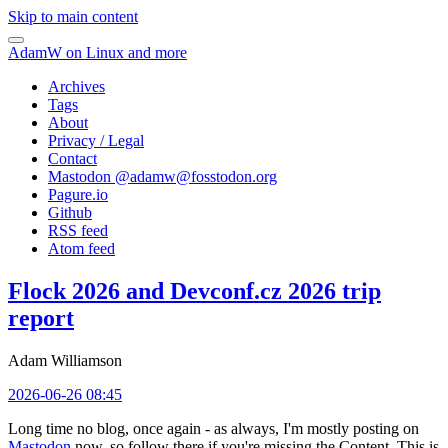
Skip to main content
AdamW on Linux and more
Archives
Tags
About
Privacy / Legal
Contact
Mastodon @
adamw@fosstodon.org
Pagure.io
Github
RSS feed
Atom feed
Flock 2026 and Devconf.cz 2026 trip
report
Adam Williamson
2026-06-26 08:45
Long time no blog, once again - as always, I'm mostly posting on
Mastodon
now, so follow there if you're missing the Content. This is