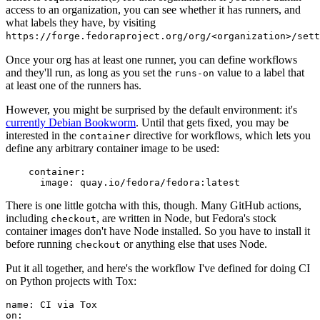
access to an organization, you can see whether it has runners, and
what labels they have, by visiting
https://forge.fedoraproject.org/org/<organization>/set
Once your org has at least one runner, you can define workflows
and they'll run, as long as you set the
value to a label that
runs-on
at least one of the runners has.
However, you might be surprised by the default environment: it's
currently Debian Bookworm
. Until that gets fixed, you may be
interested in the
directive for workflows, which lets you
container
define any arbitrary container image to be used:
container
:
image
:
quay.io/fedora/fedora:latest
There is one little gotcha with this, though. Many GitHub actions,
including
, are written in Node, but Fedora's stock
checkout
container images don't have Node installed. So you have to install it
before running
or anything else that uses Node.
checkout
Put it all together, and here's the workflow I've defined for doing CI
on Python projects with Tox:
name
:
CI via Tox
on
: