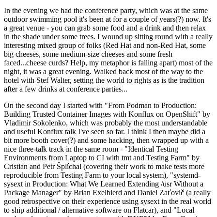
In the evening we had the conference party, which was at the same
outdoor swimming pool it's been at for a couple of years(?) now. It's
a great venue - you can grab some food and a drink and then relax
in the shade under some trees. I wound up sitting round with a really
interesting mixed group of folks (Red Hat and non-Red Hat, some
big cheeses, some medium-size cheeses and some fresh
faced...cheese curds? Help, my metaphor is falling apart) most of the
night, it was a great evening. Walked back most of the way to the
hotel with Stef Walter, setting the world to rights as is the tradition
after a few drinks at conference parties...
On the second day I started with "From Podman to Production:
Building Trusted Container Images with Konflux on OpenShift" by
Vladimir Sokolenko, which was probably the most understandable
and useful Konflux talk I've seen so far. I think I then maybe did a
bit more booth cover(?) and some hacking, then wrapped up with a
nice three-talk track in the same room - "Identical Testing
Environments from Laptop to CI with tmt and Testing Farm" by
Cristian and Petr Šplíchal (covering their work to make tests more
reproducible from Testing Farm to your local system), "systemd-
sysext in Production: What We Learned Extending /usr Without a
Package Manager" by Brian Exelbierd and Daniel Zaťovič (a really
good retrospective on their experience using sysext in the real world
to ship additional / alternative software on Flatcar), and "Local