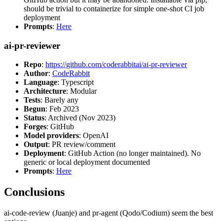
should be trivial to containerize for simple one-shot CI job
deployment
Prompts
:
Here
ai-pr-reviewer
Repo
:
https://github.com/coderabbitai/ai-pr-reviewer
Author
:
CodeRabbit
Language
: Typescript
Architecture
: Modular
Tests
: Barely any
Begun
: Feb 2023
Status
: Archived (Nov 2023)
Forges
: GitHub
Model providers
: OpenAI
Output
: PR review/comment
Deployment
: GitHub Action (no longer maintained). No
generic or local deployment documented
Prompts
:
Here
Conclusions
ai-code-review (Juanje) and pr-agent (Qodo/Codium) seem the best