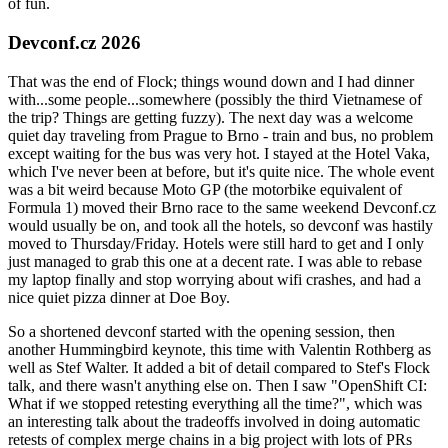
of fun.
Devconf.cz 2026
That was the end of Flock; things wound down and I had dinner
with...some people...somewhere (possibly the third Vietnamese of
the trip? Things are getting fuzzy). The next day was a welcome
quiet day traveling from Prague to Brno - train and bus, no problem
except waiting for the bus was very hot. I stayed at the Hotel Vaka,
which I've never been at before, but it's quite nice. The whole event
was a bit weird because Moto GP (the motorbike equivalent of
Formula 1) moved their Brno race to the same weekend Devconf.cz
would usually be on, and took all the hotels, so devconf was hastily
moved to Thursday/Friday. Hotels were still hard to get and I only
just managed to grab this one at a decent rate. I was able to rebase
my laptop finally and stop worrying about wifi crashes, and had a
nice quiet pizza dinner at Doe Boy.
So a shortened devconf started with the opening session, then
another Hummingbird keynote, this time with Valentin Rothberg as
well as Stef Walter. It added a bit of detail compared to Stef's Flock
talk, and there wasn't anything else on. Then I saw "OpenShift CI:
What if we stopped retesting everything all the time?", which was
an interesting talk about the tradeoffs involved in doing automatic
retests of complex merge chains in a big project with lots of PRs