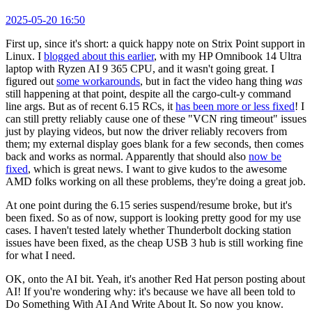
2025-05-20 16:50
First up, since it's short: a quick happy note on Strix Point support in
Linux. I
blogged about this earlier
, with my HP Omnibook 14 Ultra
laptop with Ryzen AI 9 365 CPU, and it wasn't going great. I
figured out
some workarounds
, but in fact the video hang thing
was
still happening at that point, despite all the cargo-cult-y command
line args. But as of recent 6.15 RCs, it
has been more or less fixed
! I
can still pretty reliably cause one of these "VCN ring timeout" issues
just by playing videos, but now the driver reliably recovers from
them; my external display goes blank for a few seconds, then comes
back and works as normal. Apparently that should also
now be
fixed
, which is great news. I want to give kudos to the awesome
AMD folks working on all these problems, they're doing a great job.
At one point during the 6.15 series suspend/resume broke, but it's
been fixed. So as of now, support is looking pretty good for my use
cases. I haven't tested lately whether Thunderbolt docking station
issues have been fixed, as the cheap USB 3 hub is still working fine
for what I need.
OK, onto the AI bit. Yeah, it's another Red Hat person posting about
AI! If you're wondering why: it's because we have all been told to
Do Something With AI And Write About It. So now you know.