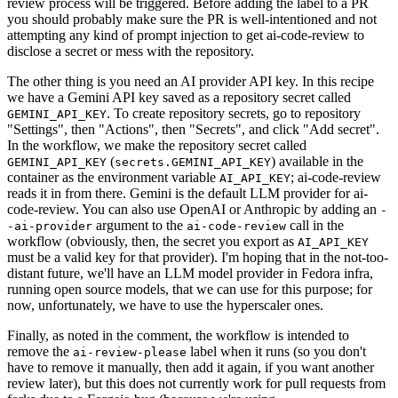
review process will be triggered. Before adding the label to a PR
you should probably make sure the PR is well-intentioned and not
attempting any kind of prompt injection to get ai-code-review to
disclose a secret or mess with the repository.
The other thing is you need an AI provider API key. In this recipe
we have a Gemini API key saved as a repository secret called
. To create repository secrets, go to repository
GEMINI_API_KEY
"Settings", then "Actions", then "Secrets", and click "Add secret".
In the workflow, we make the repository secret called
(
) available in the
GEMINI_API_KEY
secrets.GEMINI_API_KEY
container as the environment variable
; ai-code-review
AI_API_KEY
reads it in from there. Gemini is the default LLM provider for ai-
code-review. You can also use OpenAI or Anthropic by adding an
-
argument to the
call in the
-ai-provider
ai-code-review
workflow (obviously, then, the secret you export as
AI_API_KEY
must be a valid key for that provider). I'm hoping that in the not-too-
distant future, we'll have an LLM model provider in Fedora infra,
running open source models, that we can use for this purpose; for
now, unfortunately, we have to use the hyperscaler ones.
Finally, as noted in the comment, the workflow is intended to
remove the
label when it runs (so you don't
ai-review-please
have to remove it manually, then add it again, if you want another
review later), but this does not currently work for pull requests from