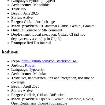
Language
: Python (untyped)
Architecture
: Monolithic
Tests
: No
Begun
: June 2025
Status
: Active
Forges
: GitLab, local changes
Model providers
: RH-internal Claude, Gemini, Granite
Output
: Console or MR comment
Deployment
: Local execution, GitLab CI (ad hoc
deployment via curl/pip in CI job)
Prompts
: Red Hat internal
kodus-ai
Repo
:
https://github.com/kodustech/kodus-ai
Author
:
Kodus
Language
: Typescript
Architecture
: Modular
Tests
: Yes, handwritten, unit and integration, not sure of
coverage
Begun
: April 2025
Status
: Active
Forges
: GitHub, GitLab, BitBucket
Model providers
: OpenAI, Gemini, Anthropic, Novita,
OpenRouter, any OpenAI-compatible