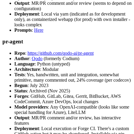
Output
: MR/PR comment and/or review (seems to depend on
configuration)
Deployment
: Local via yarn (indicated as for development
only), as containerized webapp (for prod) with own installer -
looks complex
Prompts
:
Here
pr-agent
Repo
:
https://github.com/qodo-ai/pr-agent
Author
:
Qodo
(formerly Codium)
Language
: Python (untyped)
Architecture
: Modular
Tests
: Yes, handwritten, unit and integration, somewhat
primitive, many commented out, 24% coverage (per codecov)
Begun
: July 2023
Status
: Archived (Nov 2025)
Forges
: GitHub, GitLab, Gitea, Gerrit, BitBucket, AWS
CodeCommit, Azure DevOps, local changes
Model providers
: Any OpenAI-compatible (looks like some
special handling for Azure), LiteLLM
Output
: MR/PR comment and/or review, has interactive
features
Deployment
: Local execution or Forge CI. There's a custom
GitHub action but it may be abandoned. Installable via pip,