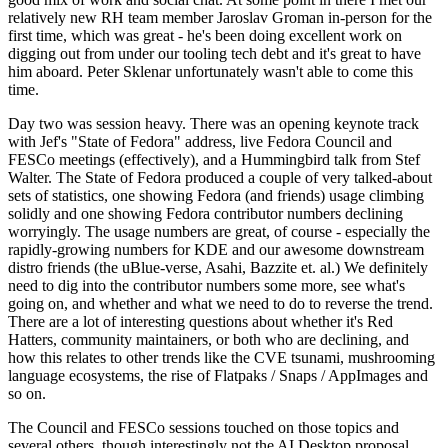
relatively new RH team member Jaroslav Groman in-person for the
first time, which was great - he's been doing excellent work on
digging out from under our tooling tech debt and it's great to have
him aboard. Peter Sklenar unfortunately wasn't able to come this
time.
Day two was session heavy. There was an opening keynote track
with Jef's "State of Fedora" address, live Fedora Council and
FESCo meetings (effectively), and a Hummingbird talk from Stef
Walter. The State of Fedora produced a couple of very talked-about
sets of statistics, one showing Fedora (and friends) usage climbing
solidly and one showing Fedora contributor numbers declining
worryingly. The usage numbers are great, of course - especially the
rapidly-growing numbers for KDE and our awesome downstream
distro friends (the uBlue-verse, Asahi, Bazzite et. al.) We definitely
need to dig into the contributor numbers some more, see what's
going on, and whether and what we need to do to reverse the trend.
There are a lot of interesting questions about whether it's Red
Hatters, community maintainers, or both who are declining, and
how this relates to other trends like the CVE tsunami, mushrooming
language ecosystems, the rise of Flatpaks / Snaps / AppImages and
so on.
The Council and FESCo sessions touched on those topics and
several others, though interestingly not the AI Desktop proposal