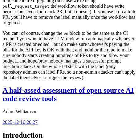
forks due to a Forgejo bug (because we're using
the workflow token should have write
pull_request_target
permissions even for a fork PR, but it doesn't). If you use it on a fork
PR, you'll have to remove the label manually once the workflow has
triggered.
You can, of course, change the
block to be the same as the CI
on
recipe if you want to have LLM review run automatically whenever
a PR is created or edited - but do make sure whoever's paying the
bills for the API key is OK with that, and monitor the repo to make
sure nobody starts creating hundreds of PRs to try and blow your
budget...and hope/pray nobody manages a successful prompt
injection attack. On the whole I'd stick with the label (only
repository admins can label PRs, so a non-admin attacker can't apply
the label themselves to trigger the review).
A half-assed assessment of open source AI
code review tools
Adam Williamson
2025-12-16 20:27
Introduction