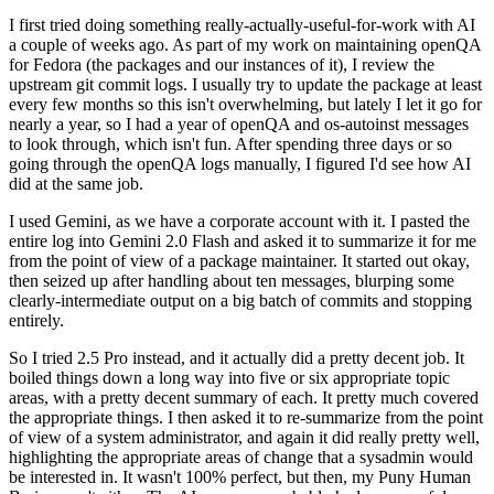
I first tried doing something really-actually-useful-for-work with AI
a couple of weeks ago. As part of my work on maintaining openQA
for Fedora (the packages and our instances of it), I review the
upstream git commit logs. I usually try to update the package at least
every few months so this isn't overwhelming, but lately I let it go for
nearly a year, so I had a year of openQA and os-autoinst messages
to look through, which isn't fun. After spending three days or so
going through the openQA logs manually, I figured I'd see how AI
did at the same job.
I used Gemini, as we have a corporate account with it. I pasted the
entire log into Gemini 2.0 Flash and asked it to summarize it for me
from the point of view of a package maintainer. It started out okay,
then seized up after handling about ten messages, blurping some
clearly-intermediate output on a big batch of commits and stopping
entirely.
So I tried 2.5 Pro instead, and it actually did a pretty decent job. It
boiled things down a long way into five or six appropriate topic
areas, with a pretty decent summary of each. It pretty much covered
the appropriate things. I then asked it to re-summarize from the point
of view of a system administrator, and again it did really pretty well,
highlighting the appropriate areas of change that a sysadmin would
be interested in. It wasn't 100% perfect, but then, my Puny Human