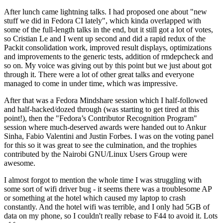
After lunch came lightning talks. I had proposed one about "new
stuff we did in Fedora CI lately", which kinda overlapped with
some of the full-length talks in the end, but it still got a lot of votes,
so Cristian Le and I went up second and did a rapid redux of the
Packit consolidation work, improved result displays, optimizations
and improvements to the generic tests, addition of rmdepcheck and
so on. My voice was giving out by this point but we just about got
through it. There were a lot of other great talks and everyone
managed to come in under time, which was impressive.
After that was a Fedora Mindshare session which I half-followed
and half-hacked/dozed through (was starting to get tired at this
point!), then the "Fedora’s Contributor Recognition Program"
session where much-deserved awards were handed out to Ankur
Sinha, Fabio Valentini and Justin Forbes. I was on the voting panel
for this so it was great to see the culmination, and the trophies
contributed by the Nairobi GNU/Linux Users Group were
awesome.
I almost forgot to mention the whole time I was struggling with
some sort of wifi driver bug - it seems there was a troublesome AP
or something at the hotel which caused my laptop to crash
constantly. And the hotel wifi was terrible, and I only had 5GB of
data on my phone, so I couldn't really rebase to F44 to avoid it. Lots