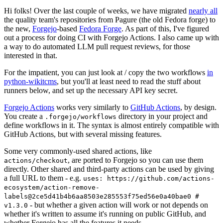
Hi folks! Over the last couple of weeks, we have migrated
nearly all
the quality team's repositories from Pagure (the old Fedora forge) to
the new,
Forgejo
-based
Fedora Forge
. As part of this, I've figured
out a process for doing CI with Forgejo Actions. I also came up with
a way to do automated LLM pull request reviews, for those
interested in that.
For the impatient, you can just look at / copy the two workflows
in
python-wikitcms
, but you'll at least need to read the stuff about
runners below, and set up the necessary API key secret.
Forgejo Actions
works very similarly to
GitHub Actions
, by design.
You create a
directory in your project and
.forgejo/workflows
define workflows in it. The syntax is almost entirely compatible with
GitHub Actions, but with several missing features.
Some very commonly-used shared actions, like
, are ported to Forgejo so you can use them
actions/checkout
directly. Other shared and third-party actions can be used by giving
a full URL to them - e.g.
uses: https://github.com/actions-
ecosystem/action-remove-
labels@2ce5d41b4b6aa8503e285553f75ed56e0a40bae0 #
- but whether a given action will work or not depends on
v1.3.0
whether it's written to assume it's running on public GitHub, and
whether Forgejo has all the features it needs.