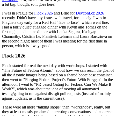
a bit big, though, so it goes here!
I was in Prague for
Flock 2026
and Brno for
Devconf.cz 2026
recently. Didn't have any issues with travel, fortunately. I was in
Prague a day early for a Red Hat "face-to-face", which went fine.
Had a fairly quiet/jetlagged dinner with Kevin and Tomas on the
first night, and a nice dinner with Lenka Segura, Kashyap
Chamarthy, Cristian Le, Frantisek Lehman and Laura Barcziova on
the second night; most of them I was meeting for the first time in
person, which is always good.
Flock 2026
Flock started for real the next day with workshops. I started with
"The Future of Fedora Atomic", about how we can reach the goal of
all the Atomic images being based on a shared bootc base container,
then went to "Forging Fedora Project’s Future With Forgejo". In the
afternoon I went to "PR-based Gating for Fedora: Can We Make It
Work?", which was about the idea of moving all automated
testing/gating to run against dist-git pull requests (instead of mainly
against updates, as is the current case).
These were all more "talking shops" than "workshops", really, but
they at least mostly produced interesting conversations and concrete