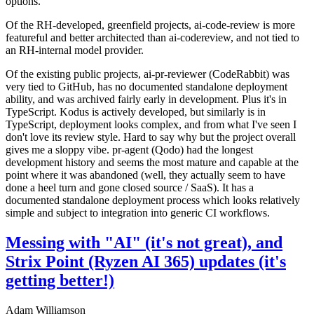
options.
Of the RH-developed, greenfield projects, ai-code-review is more
featureful and better architected than ai-codereview, and not tied to
an RH-internal model provider.
Of the existing public projects, ai-pr-reviewer (CodeRabbit) was
very tied to GitHub, has no documented standalone deployment
ability, and was archived fairly early in development. Plus it's in
TypeScript. Kodus is actively developed, but similarly is in
TypeScript, deployment looks complex, and from what I've seen I
don't love its review style. Hard to say why but the project overall
gives me a sloppy vibe. pr-agent (Qodo) had the longest
development history and seems the most mature and capable at the
point where it was abandoned (well, they actually seem to have
done a heel turn and gone closed source / SaaS). It has a
documented standalone deployment process which looks relatively
simple and subject to integration into generic CI workflows.
Messing with "AI" (it's not great), and
Strix Point (Ryzen AI 365) updates (it's
getting better!)
Adam Williamson