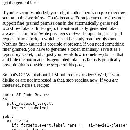
get the general idea.
If you're security-minded, you might notice there's no
permissions
setting in this workflow. That's because Forgejo currently does not
support fine-grained permissions in the automatically-generated
workflow tokens. In Forgejo, the automatically-generated token
always has full read/write privileges
unless
it's operating on a pull
request from a fork, in which case it has only read permissions.
Nothing finer-grained is possible at present. If you need something
finer-grained, you have to generate a token manually, save it as a
repository secret, and adjust your workflow (somehow) to use that
and hide the automatically-generated token as far as is practically
possible (that's outside the scope of this post).
So that's CI! What about LLM pull request review? Well, if you
dislike or are not interested in that, stop reading now. If you
are
interested, here's a recipe:
name
:
AI Code Review
on
:
pull_request_target
:
types
:
[
labeled
]
jobs
:
ai-review
:
if
:
forgejo.event.label.name == 'ai-review-please'
runs-on
:
fedora