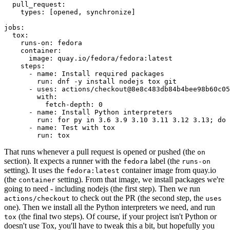
pull_request
:
types
:
[
opened
,
synchronize
]
jobs
:
tox
:
runs-on
:
fedora
container
:
image
:
quay.io/fedora/fedora:latest
steps
:
-
name
:
Install required packages
run
:
dnf -y install nodejs tox git
-
uses
:
actions/checkout@8e8c483db84b4bee98b60c05
with
:
fetch-depth
:
0
-
name
:
Install Python interpreters
run
:
for py in 3.6 3.9 3.10 3.11 3.12 3.13; do 
-
name
:
Test with tox
run
:
tox
That runs whenever a pull request is opened or pushed (the
on
section). It expects a runner with the
label (the
fedora
runs-on
setting). It uses the
container image from quay.io
fedora:latest
(the
setting). From that image, we install packages we're
container
going to need - including nodejs (the first step). Then we run
to check out the PR (the second step, the
actions/checkout
uses
one). Then we install all the Python interpreters we need, and run
(the final two steps). Of course, if your project isn't Python or
tox
doesn't use Tox, you'll have to tweak this a bit, but hopefully you