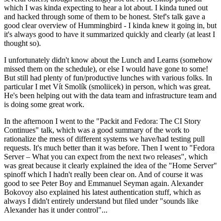
which I was kinda expecting to hear a lot about. I kinda tuned out
and hacked through some of them to be honest. Stef's talk gave a
good clear overview of Hummingbird - I kinda knew it going in, but
it's always good to have it summarized quickly and clearly (at least I
thought so).
I unfortunately didn't know about the Lunch and Learns (somehow
missed them on the schedule), or else I would have gone to some!
But still had plenty of fun/productive lunches with various folks. In
particular I met Vít Smolík (smoliicek) in person, which was great.
He's been helping out with the data team and infrastructure team and
is doing some great work.
In the afternoon I went to the "Packit and Fedora: The CI Story
Continues" talk, which was a good summary of the work to
rationalize the mess of different systems we have/had testing pull
requests. It's much better than it was before. Then I went to "Fedora
Server – What you can expect from the next two releases", which
was great because it clearly explained the idea of the "Home Server"
spinoff which I hadn't really been clear on. And of course it was
good to see Peter Boy and Emmanuel Seyman again. Alexander
Bokovoy also explained his latest authentication stuff, which as
always I didn't entirely understand but filed under "sounds like
Alexander has it under control"...