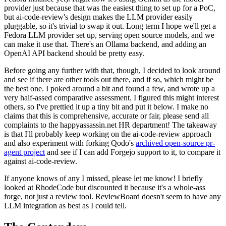
provider just because that was the easiest thing to set up for a PoC,
but ai-code-review's design makes the LLM provider easily
pluggable, so it's trivial to swap it out. Long term I hope we'll get a
Fedora LLM provider set up, serving open source models, and we
can make it use that. There's an Ollama backend, and adding an
OpenAI API backend should be pretty easy.
Before going any further with that, though, I decided to look around
and see if there are other tools out there, and if so, which might be
the best one. I poked around a bit and found a few, and wrote up a
very half-assed comparative assessment. I figured this might interest
others, so I've prettied it up a tiny bit and put it below. I make no
claims that this is comprehensive, accurate or fair, please send all
complaints to the happyassassin.net HR department! The takeaway
is that I'll probably keep working on the ai-code-review approach
and also experiment with forking Qodo's
archived open-source pr-
agent project
and see if I can add Forgejo support to it, to compare it
against ai-code-review.
If anyone knows of any I missed, please let me know! I briefly
looked at RhodeCode but discounted it because it's a whole-ass
forge, not just a review tool. ReviewBoard doesn't seem to have any
LLM integration as best as I could tell.