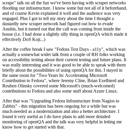
scrape" talk on all the fun we've been having with scraper networks
flooding our infrastructure. I know some but not all of it beforehand,
and of course Kevin explained it well and the audience was very
engaged. Plus I got to tell my story about the time I thought a
dastardly new scraper network had figured out how to evade
Anubis, but it turned out that the call was coming from inside the
house (i.e. I had done a slightly silly thing in openQA which made it
effectively DoS Koji...)
After the coffee break I saw "Fedora Test Days - a11y", which was
actually a somewhat wider talk from a couple of RH folks working
on accessibility testing about their current testing and future plans. It
was really interesting and it was good to be able to speak with them
briefly about the possibilities of using openQA for this. I stayed in
the same room for "Two Years In: Accelerating Microsoft
Contribution to Fedora", where Jeremy Cline, Brian Exelbierd and
Reuben Olinsky covered some Microsoft's (much-welcomed)
contributions to Fedora and also some stuff about Azure Linux.
After that was "Upgrading Fedora Infrastructure from Nagios to
Zabbix" - this migration has been ongoing for a while but was
much-needed as a modernization and also a better architecture. I
found it very useful as I do have plans to add more detailed
monitoring of openQA and the talk was very helpful in letting me
know how to get started with that.