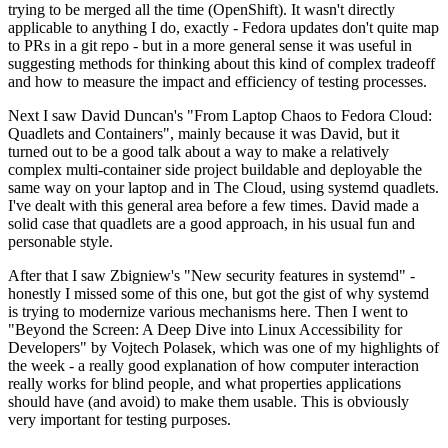
trying to be merged all the time (OpenShift). It wasn't directly
applicable to anything I do, exactly - Fedora updates don't quite map
to PRs in a git repo - but in a more general sense it was useful in
suggesting methods for thinking about this kind of complex tradeoff
and how to measure the impact and efficiency of testing processes.
Next I saw David Duncan's "From Laptop Chaos to Fedora Cloud:
Quadlets and Containers", mainly because it was David, but it
turned out to be a good talk about a way to make a relatively
complex multi-container side project buildable and deployable the
same way on your laptop and in The Cloud, using systemd quadlets.
I've dealt with this general area before a few times. David made a
solid case that quadlets are a good approach, in his usual fun and
personable style.
After that I saw Zbigniew's "New security features in systemd" -
honestly I missed some of this one, but got the gist of why systemd
is trying to modernize various mechanisms here. Then I went to
"Beyond the Screen: A Deep Dive into Linux Accessibility for
Developers" by Vojtech Polasek, which was one of my highlights of
the week - a really good explanation of how computer interaction
really works for blind people, and what properties applications
should have (and avoid) to make them usable. This is obviously
very important for testing purposes.