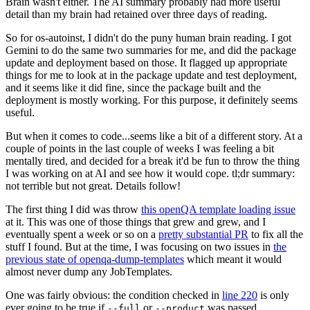
Brain wasn't either. The AI summary probably had more useful
detail than my brain had retained over three days of reading.
So for os-autoinst, I didn't do the puny human brain reading. I got
Gemini to do the same two summaries for me, and did the package
update and deployment based on those. It flagged up appropriate
things for me to look at in the package update and test deployment,
and it seems like it did fine, since the package built and the
deployment is mostly working. For this purpose, it definitely seems
useful.
But when it comes to code...seems like a bit of a different story. At a
couple of points in the last couple of weeks I was feeling a bit
mentally tired, and decided for a break it'd be fun to throw the thing
I was working on at AI and see how it would cope. tl;dr summary:
not terrible but not great. Details follow!
The first thing I did was throw
this openQA template loading issue
at it. This was one of those things that grew and grew, and I
eventually spent a week or so on a
pretty substantial PR
to fix all the
stuff I found. But at the time, I was focusing on two issues in
the
previous state of openqa-dump-templates
which meant it would
almost never dump any JobTemplates.
One was fairly obvious: the condition checked in
line 220
is only
ever going to be true if
or
was passed.
--full
--product