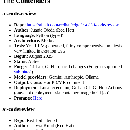
The Contenders
ai-code-review
Repo
:
https://gitlab.com/redhat/edge/ci-cd/ai-code-review
Author
: Juanje Ojeda (Red Hat)
Language
: Python (typed)
Architecture
: Modular
Tests
: Yes, LLM-generated, fairly comprehensive unit tests,
very limited integration tests
Begun
: August 2025
Status
: Active
Forges
: GitLab, GitHub, local changes (Forgejo supported
submitted
)
Model providers
: Gemini, Anthropic, Ollama
Output
: Console or PR/MR comment
Deployment
: Local execution, GitLab CI, GitHub Actions
(one-shot deployment via container image in CI job)
Prompts
:
Here
ai-codereview
Repo
: Red Hat internal
Author
: Tuvya Korol (Red Hat)