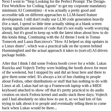
Next I went to "Stop Looking for the Perfect Prompt: The Design-
First Workflow for Coding Agents" to get my corporate mandatory
minimum AI Content(tm) - it was actually a pretty good and
accessible talk on different approaches to LLM-based feature
development. I still don't really use LLM code generation heavily
(for a start, I spend so little time actually sitting at a blank screen
typing significant amounts of code that it's not really worth worrying
about), but it's good to keep up with the latest ideas about how to do
this kinda thing. Continuing with the AI theme I took in Tomas
Tomecek and Laura Barcziova's "How AI helped us ship updates in
a Linux distro", which was a practical talk on the system behind
Hummingbird and the actual approach it takes to (sort-of) AI-driven
package builds.
After that I think I did some Fedora booth cover for a while. Lukas
Ruzicka and Vojtech Trefny were holding the booth down for most
of the weekend, but I stopped by and did an hour here and there to
give them some relief. It's always a lot of fun chatting to people
about Fedora, other distributions or stuff that has nothing to do with
Linux at all. Lukas had set up a Framework laptop with a MIDI
keyboard attached to show off that it's pretty practical to do audio
creation on stock Fedora kernel and audio stack these days; Vojtech
and I had absolutely no idea how to use it, so we had lots of fun
trying to talk about it to people and eventually telling them to come
back when Lukas would be there...