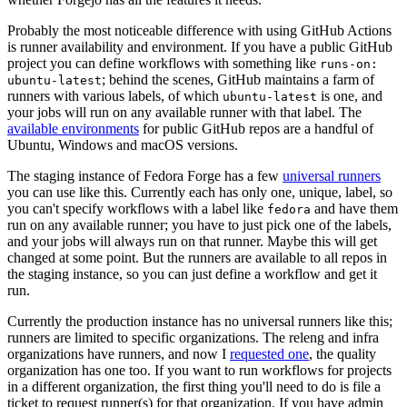
Probably the most noticeable difference with using GitHub Actions
is runner availability and environment. If you have a public GitHub
project you can define workflows with something like
runs-on:
; behind the scenes, GitHub maintains a farm of
ubuntu-latest
runners with various labels, of which
is one, and
ubuntu-latest
your jobs will run on any available runner with that label. The
available environments
for public GitHub repos are a handful of
Ubuntu, Windows and macOS versions.
The staging instance of Fedora Forge has a few
universal runners
you can use like this. Currently each has only one, unique, label, so
you can't specify workflows with a label like
and have them
fedora
run on any available runner; you have to just pick one of the labels,
and your jobs will always run on that runner. Maybe this will get
changed at some point. But the runners are available to all repos in
the staging instance, so you can just define a workflow and get it
run.
Currently the production instance has no universal runners like this;
runners are limited to specific organizations. The releng and infra
organizations have runners, and now I
requested one
, the quality
organization has one too. If you want to run workflows for projects
in a different organization, the first thing you'll need to do is file a
ticket to request runner(s) for that organization. If you have admin