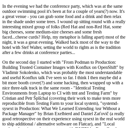
In the evening we had the conference party, which was at the same
outdoor swimming pool it's been at for a couple of years(?) now. It's
a great venue - you can grab some food and a drink and then relax
in the shade under some trees. I wound up sitting round with a really
interesting mixed group of folks (Red Hat and non-Red Hat, some
big cheeses, some medium-size cheeses and some fresh
faced...cheese curds? Help, my metaphor is falling apart) most of the
night, it was a great evening. Walked back most of the way to the
hotel with Stef Walter, setting the world to rights as is the tradition
after a few drinks at conference parties...
On the second day I started with "From Podman to Production:
Building Trusted Container Images with Konflux on OpenShift" by
Vladimir Sokolenko, which was probably the most understandable
and useful Konflux talk I've seen so far. I think I then maybe did a
bit more booth cover(?) and some hacking, then wrapped up with a
nice three-talk track in the same room - "Identical Testing
Environments from Laptop to CI with tmt and Testing Farm" by
Cristian and Petr Šplíchal (covering their work to make tests more
reproducible from Testing Farm to your local system), "systemd-
sysext in Production: What We Learned Extending /usr Without a
Package Manager" by Brian Exelbierd and Daniel Zaťovič (a really
good retrospective on their experience using sysext in the real world
to ship additional / alternative software on Flatcar), and "Local