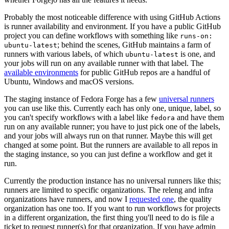
Probably the most noticeable difference with using GitHub Actions
is runner availability and environment. If you have a public GitHub
project you can define workflows with something like
runs-on:
; behind the scenes, GitHub maintains a farm of
ubuntu-latest
runners with various labels, of which
is one, and
ubuntu-latest
your jobs will run on any available runner with that label. The
available environments
for public GitHub repos are a handful of
Ubuntu, Windows and macOS versions.
The staging instance of Fedora Forge has a few
universal runners
you can use like this. Currently each has only one, unique, label, so
you can't specify workflows with a label like
and have them
fedora
run on any available runner; you have to just pick one of the labels,
and your jobs will always run on that runner. Maybe this will get
changed at some point. But the runners are available to all repos in
the staging instance, so you can just define a workflow and get it
run.
Currently the production instance has no universal runners like this;
runners are limited to specific organizations. The releng and infra
organizations have runners, and now I
requested one
, the quality
organization has one too. If you want to run workflows for projects
in a different organization, the first thing you'll need to do is file a
ticket to request runner(s) for that organization. If you have admin