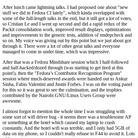
After lunch came lightning talks. I had proposed one about "new
stuff we did in Fedora CI lately", which kinda overlapped with
some of the full-length talks in the end, but it still got a lot of votes,
so Cristian Le and I went up second and did a rapid redux of the
Packit consolidation work, improved result displays, optimizations
and improvements to the generic tests, addition of rmdepcheck and
so on. My voice was giving out by this point but we just about got
through it. There were a lot of other great talks and everyone
managed to come in under time, which was impressive.
After that was a Fedora Mindshare session which I half-followed
and half-hacked/dozed through (was starting to get tired at this
point!), then the "Fedora’s Contributor Recognition Program"
session where much-deserved awards were handed out to Ankur
Sinha, Fabio Valentini and Justin Forbes. I was on the voting panel
for this so it was great to see the culmination, and the trophies
contributed by the Nairobi GNU/Linux Users Group were
awesome.
I almost forgot to mention the whole time I was struggling with
some sort of wifi driver bug - it seems there was a troublesome AP
or something at the hotel which caused my laptop to crash
constantly. And the hotel wifi was terrible, and I only had 5GB of
data on my phone, so I couldn't really rebase to F44 to avoid it. Lots