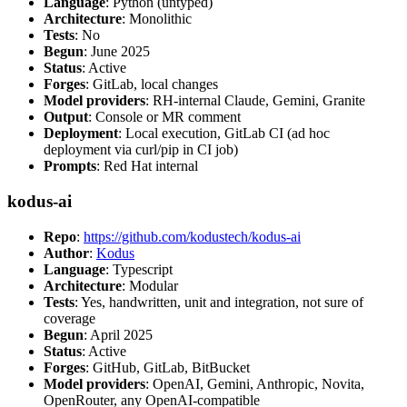
Language
: Python (untyped)
Architecture
: Monolithic
Tests
: No
Begun
: June 2025
Status
: Active
Forges
: GitLab, local changes
Model providers
: RH-internal Claude, Gemini, Granite
Output
: Console or MR comment
Deployment
: Local execution, GitLab CI (ad hoc
deployment via curl/pip in CI job)
Prompts
: Red Hat internal
kodus-ai
Repo
:
https://github.com/kodustech/kodus-ai
Author
:
Kodus
Language
: Typescript
Architecture
: Modular
Tests
: Yes, handwritten, unit and integration, not sure of
coverage
Begun
: April 2025
Status
: Active
Forges
: GitHub, GitLab, BitBucket
Model providers
: OpenAI, Gemini, Anthropic, Novita,
OpenRouter, any OpenAI-compatible