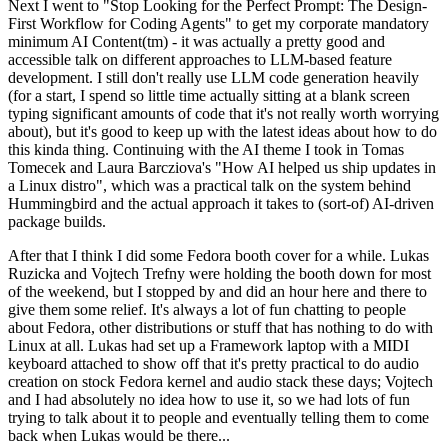
Next I went to "Stop Looking for the Perfect Prompt: The Design-
First Workflow for Coding Agents" to get my corporate mandatory
minimum AI Content(tm) - it was actually a pretty good and
accessible talk on different approaches to LLM-based feature
development. I still don't really use LLM code generation heavily
(for a start, I spend so little time actually sitting at a blank screen
typing significant amounts of code that it's not really worth worrying
about), but it's good to keep up with the latest ideas about how to do
this kinda thing. Continuing with the AI theme I took in Tomas
Tomecek and Laura Barcziova's "How AI helped us ship updates in
a Linux distro", which was a practical talk on the system behind
Hummingbird and the actual approach it takes to (sort-of) AI-driven
package builds.
After that I think I did some Fedora booth cover for a while. Lukas
Ruzicka and Vojtech Trefny were holding the booth down for most
of the weekend, but I stopped by and did an hour here and there to
give them some relief. It's always a lot of fun chatting to people
about Fedora, other distributions or stuff that has nothing to do with
Linux at all. Lukas had set up a Framework laptop with a MIDI
keyboard attached to show off that it's pretty practical to do audio
creation on stock Fedora kernel and audio stack these days; Vojtech
and I had absolutely no idea how to use it, so we had lots of fun
trying to talk about it to people and eventually telling them to come
back when Lukas would be there...