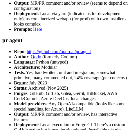
Output
: MR/PR comment and/or review (seems to depend on
configuration)
Deployment
: Local via yarn (indicated as for development
only), as containerized webapp (for prod) with own installer -
looks complex
Prompts
:
Here
pr-agent
Repo
:
https://github.com/qodo-ai/pr-agent
Author
:
Qodo
(formerly Codium)
Language
: Python (untyped)
Architecture
: Modular
Tests
: Yes, handwritten, unit and integration, somewhat
primitive, many commented out, 24% coverage (per codecov)
Begun
: July 2023
Status
: Archived (Nov 2025)
Forges
: GitHub, GitLab, Gitea, Gerrit, BitBucket, AWS
CodeCommit, Azure DevOps, local changes
Model providers
: Any OpenAI-compatible (looks like some
special handling for Azure), LiteLLM
Output
: MR/PR comment and/or review, has interactive
features
Deployment
: Local execution or Forge CI. There's a custom
GitHub action but it may be abandoned. Installable via pip,