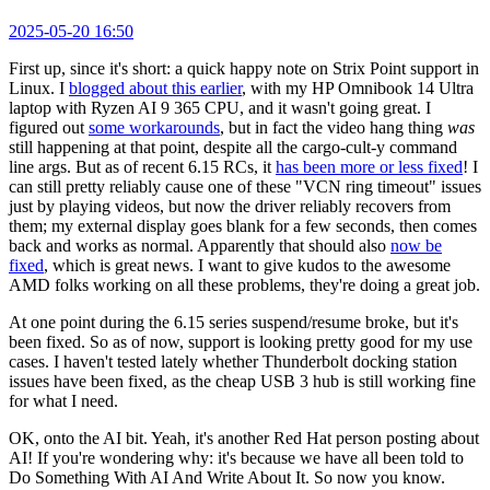
2025-05-20 16:50
First up, since it's short: a quick happy note on Strix Point support in
Linux. I
blogged about this earlier
, with my HP Omnibook 14 Ultra
laptop with Ryzen AI 9 365 CPU, and it wasn't going great. I
figured out
some workarounds
, but in fact the video hang thing
was
still happening at that point, despite all the cargo-cult-y command
line args. But as of recent 6.15 RCs, it
has been more or less fixed
! I
can still pretty reliably cause one of these "VCN ring timeout" issues
just by playing videos, but now the driver reliably recovers from
them; my external display goes blank for a few seconds, then comes
back and works as normal. Apparently that should also
now be
fixed
, which is great news. I want to give kudos to the awesome
AMD folks working on all these problems, they're doing a great job.
At one point during the 6.15 series suspend/resume broke, but it's
been fixed. So as of now, support is looking pretty good for my use
cases. I haven't tested lately whether Thunderbolt docking station
issues have been fixed, as the cheap USB 3 hub is still working fine
for what I need.
OK, onto the AI bit. Yeah, it's another Red Hat person posting about
AI! If you're wondering why: it's because we have all been told to
Do Something With AI And Write About It. So now you know.