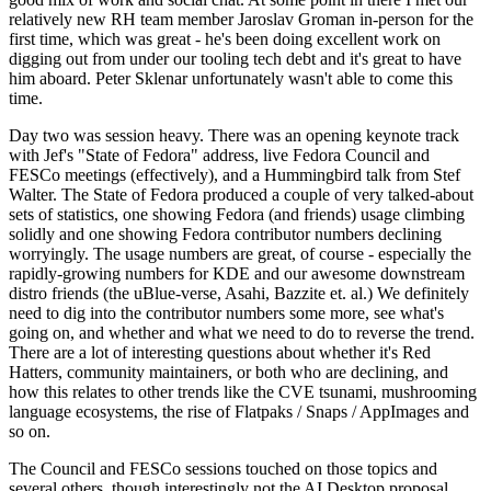
relatively new RH team member Jaroslav Groman in-person for the
first time, which was great - he's been doing excellent work on
digging out from under our tooling tech debt and it's great to have
him aboard. Peter Sklenar unfortunately wasn't able to come this
time.
Day two was session heavy. There was an opening keynote track
with Jef's "State of Fedora" address, live Fedora Council and
FESCo meetings (effectively), and a Hummingbird talk from Stef
Walter. The State of Fedora produced a couple of very talked-about
sets of statistics, one showing Fedora (and friends) usage climbing
solidly and one showing Fedora contributor numbers declining
worryingly. The usage numbers are great, of course - especially the
rapidly-growing numbers for KDE and our awesome downstream
distro friends (the uBlue-verse, Asahi, Bazzite et. al.) We definitely
need to dig into the contributor numbers some more, see what's
going on, and whether and what we need to do to reverse the trend.
There are a lot of interesting questions about whether it's Red
Hatters, community maintainers, or both who are declining, and
how this relates to other trends like the CVE tsunami, mushrooming
language ecosystems, the rise of Flatpaks / Snaps / AppImages and
so on.
The Council and FESCo sessions touched on those topics and
several others, though interestingly not the AI Desktop proposal