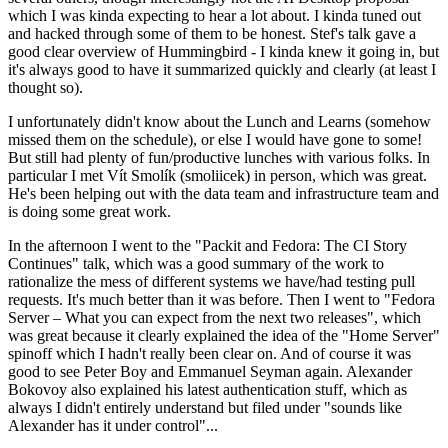
which I was kinda expecting to hear a lot about. I kinda tuned out
and hacked through some of them to be honest. Stef's talk gave a
good clear overview of Hummingbird - I kinda knew it going in, but
it's always good to have it summarized quickly and clearly (at least I
thought so).
I unfortunately didn't know about the Lunch and Learns (somehow
missed them on the schedule), or else I would have gone to some!
But still had plenty of fun/productive lunches with various folks. In
particular I met Vít Smolík (smoliicek) in person, which was great.
He's been helping out with the data team and infrastructure team and
is doing some great work.
In the afternoon I went to the "Packit and Fedora: The CI Story
Continues" talk, which was a good summary of the work to
rationalize the mess of different systems we have/had testing pull
requests. It's much better than it was before. Then I went to "Fedora
Server – What you can expect from the next two releases", which
was great because it clearly explained the idea of the "Home Server"
spinoff which I hadn't really been clear on. And of course it was
good to see Peter Boy and Emmanuel Seyman again. Alexander
Bokovoy also explained his latest authentication stuff, which as
always I didn't entirely understand but filed under "sounds like
Alexander has it under control"...