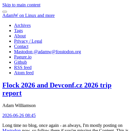
Skip to main content
AdamW on Linux and more
Archives
Tags
About
Privacy / Legal
Contact
Mastodon @
adamw@fosstodon.org
Pagure.io
Github
RSS feed
Atom feed
Flock 2026 and Devconf.cz 2026 trip
report
Adam Williamson
2026-06-26 08:45
Long time no blog, once again - as always, I'm mostly posting on
Mastodon
now, so follow there if you're missing the Content. This is