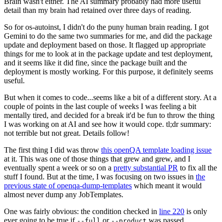
Brain wasn't either. The AI summary probably had more useful
detail than my brain had retained over three days of reading.
So for os-autoinst, I didn't do the puny human brain reading. I got
Gemini to do the same two summaries for me, and did the package
update and deployment based on those. It flagged up appropriate
things for me to look at in the package update and test deployment,
and it seems like it did fine, since the package built and the
deployment is mostly working. For this purpose, it definitely seems
useful.
But when it comes to code...seems like a bit of a different story. At a
couple of points in the last couple of weeks I was feeling a bit
mentally tired, and decided for a break it'd be fun to throw the thing
I was working on at AI and see how it would cope. tl;dr summary:
not terrible but not great. Details follow!
The first thing I did was throw
this openQA template loading issue
at it. This was one of those things that grew and grew, and I
eventually spent a week or so on a
pretty substantial PR
to fix all the
stuff I found. But at the time, I was focusing on two issues in
the
previous state of openqa-dump-templates
which meant it would
almost never dump any JobTemplates.
One was fairly obvious: the condition checked in
line 220
is only
ever going to be true if
or
was passed.
--full
--product