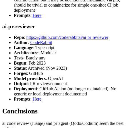
should be trivial to containerize for simple one-shot CI job
deployment
Prompts
:
Here
ai-pr-reviewer
Repo
:
https://github.com/coderabbitai/ai-pr-reviewer
Author
:
CodeRabbit
Language
: Typescript
Architecture
: Modular
Tests
: Barely any
Begun
: Feb 2023
Status
: Archived (Nov 2023)
Forges
: GitHub
Model providers
: OpenAI
Output
: PR review/comment
Deployment
: GitHub Action (no longer maintained). No
generic or local deployment documented
Prompts
:
Here
Conclusions
ai-code-review (Juanje) and pr-agent (Qodo/Codium) seem the best