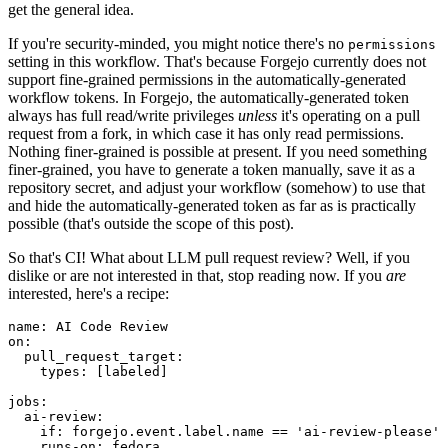
get the general idea.
If you're security-minded, you might notice there's no
permissions
setting in this workflow. That's because Forgejo currently does not
support fine-grained permissions in the automatically-generated
workflow tokens. In Forgejo, the automatically-generated token
always has full read/write privileges
unless
it's operating on a pull
request from a fork, in which case it has only read permissions.
Nothing finer-grained is possible at present. If you need something
finer-grained, you have to generate a token manually, save it as a
repository secret, and adjust your workflow (somehow) to use that
and hide the automatically-generated token as far as is practically
possible (that's outside the scope of this post).
So that's CI! What about LLM pull request review? Well, if you
dislike or are not interested in that, stop reading now. If you
are
interested, here's a recipe:
name
:
AI Code Review
on
:
pull_request_target
:
types
:
[
labeled
]
jobs
:
ai-review
:
if
:
forgejo.event.label.name == 'ai-review-please'
runs-on
:
fedora