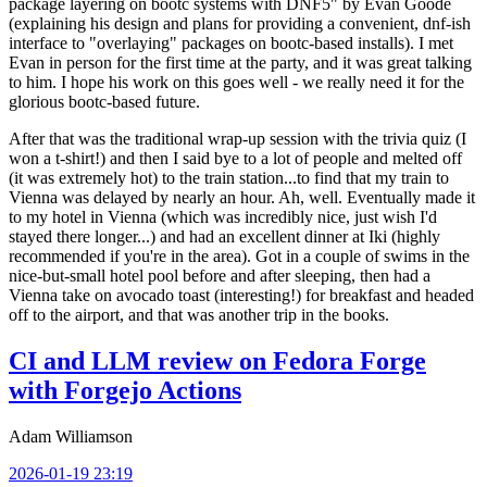
package layering on bootc systems with DNF5" by Evan Goode
(explaining his design and plans for providing a convenient, dnf-ish
interface to "overlaying" packages on bootc-based installs). I met
Evan in person for the first time at the party, and it was great talking
to him. I hope his work on this goes well - we really need it for the
glorious bootc-based future.
After that was the traditional wrap-up session with the trivia quiz (I
won a t-shirt!) and then I said bye to a lot of people and melted off
(it was extremely hot) to the train station...to find that my train to
Vienna was delayed by nearly an hour. Ah, well. Eventually made it
to my hotel in Vienna (which was incredibly nice, just wish I'd
stayed there longer...) and had an excellent dinner at Iki (highly
recommended if you're in the area). Got in a couple of swims in the
nice-but-small hotel pool before and after sleeping, then had a
Vienna take on avocado toast (interesting!) for breakfast and headed
off to the airport, and that was another trip in the books.
CI and LLM review on Fedora Forge
with Forgejo Actions
Adam Williamson
2026-01-19 23:19