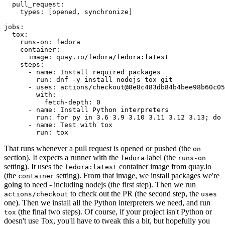
pull_request
:
types
:
[
opened
,
synchronize
]
jobs
:
tox
:
runs-on
:
fedora
container
:
image
:
quay.io/fedora/fedora:latest
steps
:
-
name
:
Install required packages
run
:
dnf -y install nodejs tox git
-
uses
:
actions/checkout@8e8c483db84b4bee98b60c05
with
:
fetch-depth
:
0
-
name
:
Install Python interpreters
run
:
for py in 3.6 3.9 3.10 3.11 3.12 3.13; do 
-
name
:
Test with tox
run
:
tox
That runs whenever a pull request is opened or pushed (the
on
section). It expects a runner with the
label (the
fedora
runs-on
setting). It uses the
container image from quay.io
fedora:latest
(the
setting). From that image, we install packages we're
container
going to need - including nodejs (the first step). Then we run
to check out the PR (the second step, the
actions/checkout
uses
one). Then we install all the Python interpreters we need, and run
(the final two steps). Of course, if your project isn't Python or
tox
doesn't use Tox, you'll have to tweak this a bit, but hopefully you