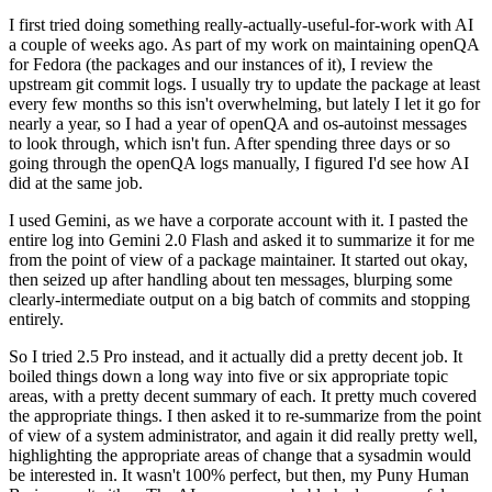
I first tried doing something really-actually-useful-for-work with AI
a couple of weeks ago. As part of my work on maintaining openQA
for Fedora (the packages and our instances of it), I review the
upstream git commit logs. I usually try to update the package at least
every few months so this isn't overwhelming, but lately I let it go for
nearly a year, so I had a year of openQA and os-autoinst messages
to look through, which isn't fun. After spending three days or so
going through the openQA logs manually, I figured I'd see how AI
did at the same job.
I used Gemini, as we have a corporate account with it. I pasted the
entire log into Gemini 2.0 Flash and asked it to summarize it for me
from the point of view of a package maintainer. It started out okay,
then seized up after handling about ten messages, blurping some
clearly-intermediate output on a big batch of commits and stopping
entirely.
So I tried 2.5 Pro instead, and it actually did a pretty decent job. It
boiled things down a long way into five or six appropriate topic
areas, with a pretty decent summary of each. It pretty much covered
the appropriate things. I then asked it to re-summarize from the point
of view of a system administrator, and again it did really pretty well,
highlighting the appropriate areas of change that a sysadmin would
be interested in. It wasn't 100% perfect, but then, my Puny Human