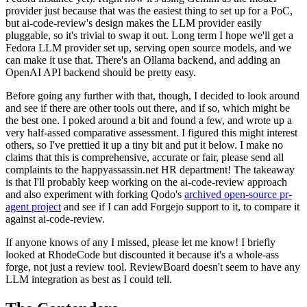
provider just because that was the easiest thing to set up for a PoC,
but ai-code-review's design makes the LLM provider easily
pluggable, so it's trivial to swap it out. Long term I hope we'll get a
Fedora LLM provider set up, serving open source models, and we
can make it use that. There's an Ollama backend, and adding an
OpenAI API backend should be pretty easy.
Before going any further with that, though, I decided to look around
and see if there are other tools out there, and if so, which might be
the best one. I poked around a bit and found a few, and wrote up a
very half-assed comparative assessment. I figured this might interest
others, so I've prettied it up a tiny bit and put it below. I make no
claims that this is comprehensive, accurate or fair, please send all
complaints to the happyassassin.net HR department! The takeaway
is that I'll probably keep working on the ai-code-review approach
and also experiment with forking Qodo's
archived open-source pr-
agent project
and see if I can add Forgejo support to it, to compare it
against ai-code-review.
If anyone knows of any I missed, please let me know! I briefly
looked at RhodeCode but discounted it because it's a whole-ass
forge, not just a review tool. ReviewBoard doesn't seem to have any
LLM integration as best as I could tell.