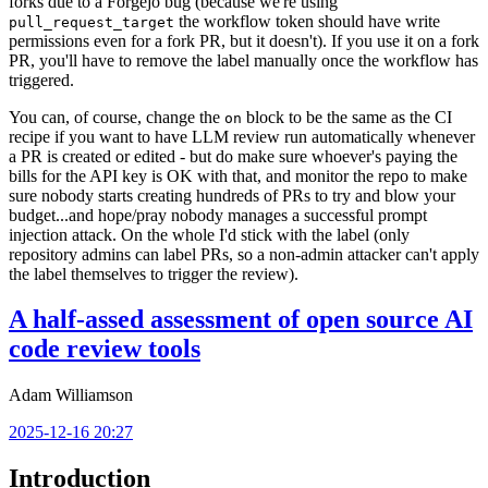
forks due to a Forgejo bug (because we're using
the workflow token should have write
pull_request_target
permissions even for a fork PR, but it doesn't). If you use it on a fork
PR, you'll have to remove the label manually once the workflow has
triggered.
You can, of course, change the
block to be the same as the CI
on
recipe if you want to have LLM review run automatically whenever
a PR is created or edited - but do make sure whoever's paying the
bills for the API key is OK with that, and monitor the repo to make
sure nobody starts creating hundreds of PRs to try and blow your
budget...and hope/pray nobody manages a successful prompt
injection attack. On the whole I'd stick with the label (only
repository admins can label PRs, so a non-admin attacker can't apply
the label themselves to trigger the review).
A half-assed assessment of open source AI
code review tools
Adam Williamson
2025-12-16 20:27
Introduction