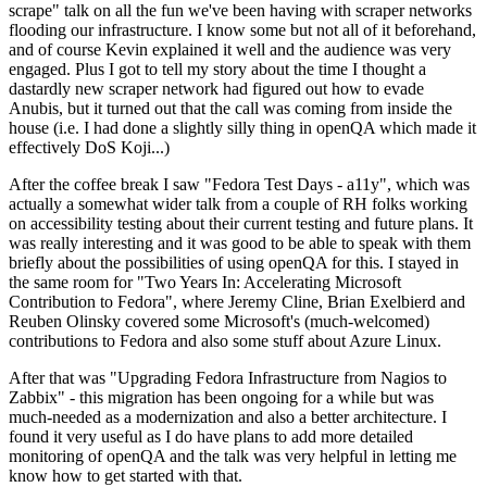
scrape" talk on all the fun we've been having with scraper networks
flooding our infrastructure. I know some but not all of it beforehand,
and of course Kevin explained it well and the audience was very
engaged. Plus I got to tell my story about the time I thought a
dastardly new scraper network had figured out how to evade
Anubis, but it turned out that the call was coming from inside the
house (i.e. I had done a slightly silly thing in openQA which made it
effectively DoS Koji...)
After the coffee break I saw "Fedora Test Days - a11y", which was
actually a somewhat wider talk from a couple of RH folks working
on accessibility testing about their current testing and future plans. It
was really interesting and it was good to be able to speak with them
briefly about the possibilities of using openQA for this. I stayed in
the same room for "Two Years In: Accelerating Microsoft
Contribution to Fedora", where Jeremy Cline, Brian Exelbierd and
Reuben Olinsky covered some Microsoft's (much-welcomed)
contributions to Fedora and also some stuff about Azure Linux.
After that was "Upgrading Fedora Infrastructure from Nagios to
Zabbix" - this migration has been ongoing for a while but was
much-needed as a modernization and also a better architecture. I
found it very useful as I do have plans to add more detailed
monitoring of openQA and the talk was very helpful in letting me
know how to get started with that.