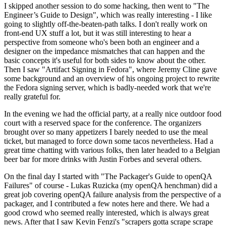
I skipped another session to do some hacking, then went to "The
Engineer’s Guide to Design", which was really interesting - I like
going to slightly off-the-beaten-path talks. I don't really work on
front-end UX stuff a lot, but it was still interesting to hear a
perspective from someone who's been both an engineer and a
designer on the impedance mismatches that can happen and the
basic concepts it's useful for both sides to know about the other.
Then I saw "Artifact Signing in Fedora", where Jeremy Cline gave
some background and an overview of his ongoing project to rewrite
the Fedora signing server, which is badly-needed work that we're
really grateful for.
In the evening we had the official party, at a really nice outdoor food
court with a reserved space for the conference. The organizers
brought over so many appetizers I barely needed to use the meal
ticket, but managed to force down some tacos nevertheless. Had a
great time chatting with various folks, then later headed to a Belgian
beer bar for more drinks with Justin Forbes and several others.
On the final day I started with "The Packager's Guide to openQA
Failures" of course - Lukas Ruzicka (my openQA henchman) did a
great job covering openQA failure analysis from the perspective of a
packager, and I contributed a few notes here and there. We had a
good crowd who seemed really interested, which is always great
news. After that I saw Kevin Fenzi's "scrapers gotta scrape scrape