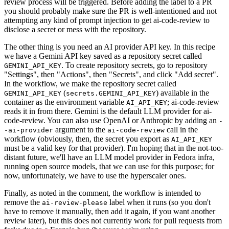
review process will be triggered. Before adding the label to a PR
you should probably make sure the PR is well-intentioned and not
attempting any kind of prompt injection to get ai-code-review to
disclose a secret or mess with the repository.
The other thing is you need an AI provider API key. In this recipe
we have a Gemini API key saved as a repository secret called
. To create repository secrets, go to repository
GEMINI_API_KEY
"Settings", then "Actions", then "Secrets", and click "Add secret".
In the workflow, we make the repository secret called
(
) available in the
GEMINI_API_KEY
secrets.GEMINI_API_KEY
container as the environment variable
; ai-code-review
AI_API_KEY
reads it in from there. Gemini is the default LLM provider for ai-
code-review. You can also use OpenAI or Anthropic by adding an
-
argument to the
call in the
-ai-provider
ai-code-review
workflow (obviously, then, the secret you export as
AI_API_KEY
must be a valid key for that provider). I'm hoping that in the not-too-
distant future, we'll have an LLM model provider in Fedora infra,
running open source models, that we can use for this purpose; for
now, unfortunately, we have to use the hyperscaler ones.
Finally, as noted in the comment, the workflow is intended to
remove the
label when it runs (so you don't
ai-review-please
have to remove it manually, then add it again, if you want another
review later), but this does not currently work for pull requests from