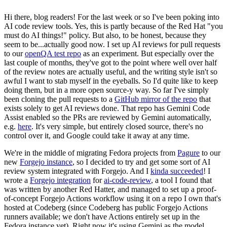
Hi there, blog readers! For the last week or so I've been poking into
AI code review tools. Yes, this is partly because of the Red Hat "you
must do AI things!" policy. But also, to be honest, because they
seem to be...actually good now. I set up AI reviews for pull requests
to our
openQA test repo
as an experiment. But especially over the
last couple of months, they've got to the point where well over half
of the review notes are actually useful, and the writing style isn't so
awful I want to stab myself in the eyeballs. So I'd quite like to keep
doing them, but in a more open source-y way. So far I've simply
been cloning the pull requests to a
GitHub mirror of the repo
that
exists solely to get AI reviews done. That repo has Gemini Code
Assist enabled so the PRs are reviewed by Gemini automatically,
e.g.
here
. It's very simple, but entirely closed source, there's no
control over it, and Google could take it away at any time.
We're in the middle of migrating Fedora projects from
Pagure
to our
new
Forgejo instance
, so I decided to try and get some sort of AI
review system integrated with Forgejo. And I
kinda succeeded
! I
wrote a
Forgejo integration
for
ai-code-review
, a tool I found that
was written by another Red Hatter, and managed to set up a proof-
of-concept Forgejo Actions workflow using it on a repo I own that's
hosted at Codeberg (since Codeberg has public Forgejo Actions
runners available; we don't have Actions entirely set up in the
Fedora instance yet). Right now it's using Gemini as the model