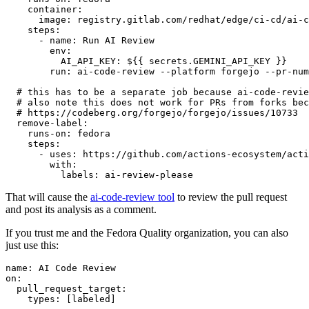
container
:
image
:
registry.gitlab.com/redhat/edge/ci-cd/ai-c
steps
:
-
name
:
Run AI Review
env
:
AI_API_KEY
:
${{ secrets.GEMINI_API_KEY }}
run
:
ai-code-review --platform forgejo --pr-num
# this has to be a separate job because ai-code-revie
# also note this does not work for PRs from forks bec
# https://codeberg.org/forgejo/forgejo/issues/10733
remove-label
:
runs-on
:
fedora
steps
:
-
uses
:
https://github.com/actions-ecosystem/acti
with
:
labels
:
ai-review-please
That will cause the
ai-code-review tool
to review the pull request
and post its analysis as a comment.
If you trust me and the Fedora Quality organization, you can also
just use this:
name
:
AI Code Review
on
:
pull_request_target
:
types
:
[
labeled
]