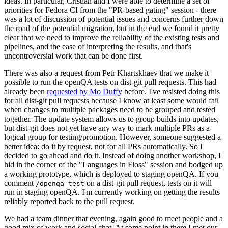
ideas. In particular, Cristian and I were able to determine a set of
priorities for Fedora CI from the "PR-based gating" session - there
was a lot of discussion of potential issues and concerns further down
the road of the potential migration, but in the end we found it pretty
clear that we need to improve the reliability of the existing tests and
pipelines, and the ease of interpreting the results, and that's
uncontroversial work that can be done first.
There was also a request from Petr Khartskhaev that we make it
possible to run the openQA tests on dist-git pull requests. This had
already been
requested by Mo Duffy
before. I've resisted doing this
for all dist-git pull requests because I know at least some would fail
when changes to multiple packages need to be grouped and tested
together. The update system allows us to group builds into updates,
but dist-git does not yet have any way to mark multiple PRs as a
logical group for testing/promotion. However, someone suggested a
better idea: do it by request, not for all PRs automatically. So I
decided to go ahead and do it. Instead of doing another workshop, I
hid in the corner of the "Languages in Floss" session and bodged up
a working prototype, which is deployed to staging openQA. If you
comment
on a dist-git pull request, tests on it will
/openqa test
run in staging openQA. I'm currently working on getting the results
reliably reported back to the pull request.
We had a team dinner that evening, again good to meet people and a
good mix of work and social chat. At some point in there I met our