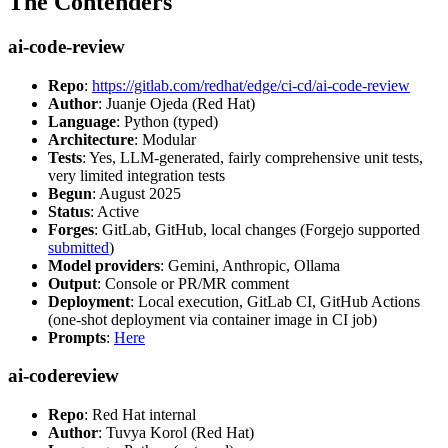
The Contenders
ai-code-review
Repo
:
https://gitlab.com/redhat/edge/ci-cd/ai-code-review
Author
: Juanje Ojeda (Red Hat)
Language
: Python (typed)
Architecture
: Modular
Tests
: Yes, LLM-generated, fairly comprehensive unit tests,
very limited integration tests
Begun
: August 2025
Status
: Active
Forges
: GitLab, GitHub, local changes (Forgejo supported
submitted
)
Model providers
: Gemini, Anthropic, Ollama
Output
: Console or PR/MR comment
Deployment
: Local execution, GitLab CI, GitHub Actions
(one-shot deployment via container image in CI job)
Prompts
:
Here
ai-codereview
Repo
: Red Hat internal
Author
: Tuvya Korol (Red Hat)