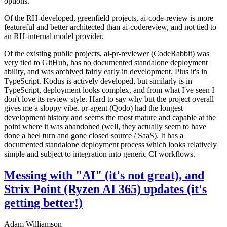
options.
Of the RH-developed, greenfield projects, ai-code-review is more
featureful and better architected than ai-codereview, and not tied to
an RH-internal model provider.
Of the existing public projects, ai-pr-reviewer (CodeRabbit) was
very tied to GitHub, has no documented standalone deployment
ability, and was archived fairly early in development. Plus it's in
TypeScript. Kodus is actively developed, but similarly is in
TypeScript, deployment looks complex, and from what I've seen I
don't love its review style. Hard to say why but the project overall
gives me a sloppy vibe. pr-agent (Qodo) had the longest
development history and seems the most mature and capable at the
point where it was abandoned (well, they actually seem to have
done a heel turn and gone closed source / SaaS). It has a
documented standalone deployment process which looks relatively
simple and subject to integration into generic CI workflows.
Messing with "AI" (it's not great), and
Strix Point (Ryzen AI 365) updates (it's
getting better!)
Adam Williamson