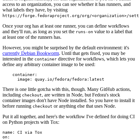
access to an organization, you can see whether it has runners, and
what labels they have, by visiting
https://forge.fedoraproject.org/org/<organization>/set
Once your org has at least one runner, you can define workflows
and they'll run, as long as you set the
value to a label that
runs-on
at least one of the runners has.
However, you might be surprised by the default environment: it's
currently Debian Bookworm
. Until that gets fixed, you may be
interested in the
directive for workflows, which lets you
container
define any arbitrary container image to be used:
container
:
image
:
quay.io/fedora/fedora:latest
There is one little gotcha with this, though. Many GitHub actions,
including
, are written in Node, but Fedora's stock
checkout
container images don't have Node installed. So you have to install it
before running
or anything else that uses Node.
checkout
Put it all together, and here's the workflow I've defined for doing CI
on Python projects with Tox:
name
:
CI via Tox
on
: