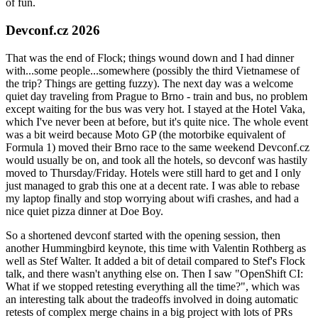
of fun.
Devconf.cz 2026
That was the end of Flock; things wound down and I had dinner
with...some people...somewhere (possibly the third Vietnamese of
the trip? Things are getting fuzzy). The next day was a welcome
quiet day traveling from Prague to Brno - train and bus, no problem
except waiting for the bus was very hot. I stayed at the Hotel Vaka,
which I've never been at before, but it's quite nice. The whole event
was a bit weird because Moto GP (the motorbike equivalent of
Formula 1) moved their Brno race to the same weekend Devconf.cz
would usually be on, and took all the hotels, so devconf was hastily
moved to Thursday/Friday. Hotels were still hard to get and I only
just managed to grab this one at a decent rate. I was able to rebase
my laptop finally and stop worrying about wifi crashes, and had a
nice quiet pizza dinner at Doe Boy.
So a shortened devconf started with the opening session, then
another Hummingbird keynote, this time with Valentin Rothberg as
well as Stef Walter. It added a bit of detail compared to Stef's Flock
talk, and there wasn't anything else on. Then I saw "OpenShift CI:
What if we stopped retesting everything all the time?", which was
an interesting talk about the tradeoffs involved in doing automatic
retests of complex merge chains in a big project with lots of PRs