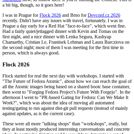
a bit big, though, so it goes here!
I was in Prague for
Flock 2026
and Brno for
Devconf.cz 2026
recently. Didn't have any issues with travel, fortunately. I was in
Prague a day early for a Red Hat "face-to-face", which went fine.
Had a fairly quiet/jetlagged dinner with Kevin and Tomas on the
first night, and a nice dinner with Lenka Segura, Kashyap
Chamarthy, Cristian Le, Frantisek Lehman and Laura Barcziova on
the second night; most of them I was meeting for the first time in
person, which is always good.
Flock 2026
Flock started for real the next day with workshops. I started with
"The Future of Fedora Atomic", about how we can reach the goal of
all the Atomic images being based on a shared bootc base container,
then went to "Forging Fedora Project’s Future With Forgejo". In the
afternoon I went to "PR-based Gating for Fedora: Can We Make It
Work?", which was about the idea of moving all automated
testing/gating to run against dist-git pull requests (instead of mainly
against updates, as is the current case).
These were all more "talking shops" than "workshops", really, but
they at least mostly produced interesting conversations and concrete