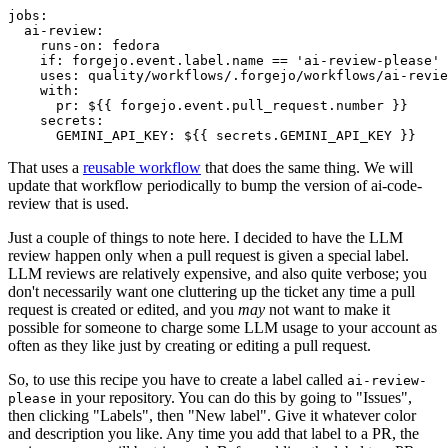
jobs
:
ai-review
:
runs-on
:
fedora
if
:
forgejo.event.label.name == 'ai-review-please'
uses
:
quality/workflows/.forgejo/workflows/ai-revie
with
:
pr
:
${{ forgejo.event.pull_request.number }}
secrets
:
GEMINI_API_KEY
:
${{ secrets.GEMINI_API_KEY }}
That uses a
reusable workflow
that does the same thing. We will
update that workflow periodically to bump the version of ai-code-
review that is used.
Just a couple of things to note here. I decided to have the LLM
review happen only when a pull request is given a special label.
LLM reviews are relatively expensive, and also quite verbose; you
don't necessarily want one cluttering up the ticket any time a pull
request is created or edited, and you
may
not want to make it
possible for someone to charge some LLM usage to your account as
often as they like just by creating or editing a pull request.
So, to use this recipe you have to create a label called
ai-review-
in your repository. You can do this by going to "Issues",
please
then clicking "Labels", then "New label". Give it whatever color
and description you like. Any time you add that label to a PR, the