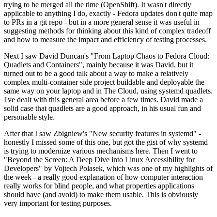
trying to be merged all the time (OpenShift). It wasn't directly
applicable to anything I do, exactly - Fedora updates don't quite map
to PRs in a git repo - but in a more general sense it was useful in
suggesting methods for thinking about this kind of complex tradeoff
and how to measure the impact and efficiency of testing processes.
Next I saw David Duncan's "From Laptop Chaos to Fedora Cloud:
Quadlets and Containers", mainly because it was David, but it
turned out to be a good talk about a way to make a relatively
complex multi-container side project buildable and deployable the
same way on your laptop and in The Cloud, using systemd quadlets.
I've dealt with this general area before a few times. David made a
solid case that quadlets are a good approach, in his usual fun and
personable style.
After that I saw Zbigniew's "New security features in systemd" -
honestly I missed some of this one, but got the gist of why systemd
is trying to modernize various mechanisms here. Then I went to
"Beyond the Screen: A Deep Dive into Linux Accessibility for
Developers" by Vojtech Polasek, which was one of my highlights of
the week - a really good explanation of how computer interaction
really works for blind people, and what properties applications
should have (and avoid) to make them usable. This is obviously
very important for testing purposes.