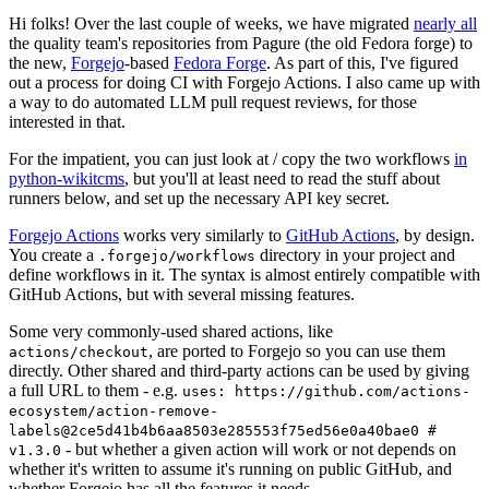
Hi folks! Over the last couple of weeks, we have migrated
nearly all
the quality team's repositories from Pagure (the old Fedora forge) to
the new,
Forgejo
-based
Fedora Forge
. As part of this, I've figured
out a process for doing CI with Forgejo Actions. I also came up with
a way to do automated LLM pull request reviews, for those
interested in that.
For the impatient, you can just look at / copy the two workflows
in
python-wikitcms
, but you'll at least need to read the stuff about
runners below, and set up the necessary API key secret.
Forgejo Actions
works very similarly to
GitHub Actions
, by design.
You create a
directory in your project and
.forgejo/workflows
define workflows in it. The syntax is almost entirely compatible with
GitHub Actions, but with several missing features.
Some very commonly-used shared actions, like
, are ported to Forgejo so you can use them
actions/checkout
directly. Other shared and third-party actions can be used by giving
a full URL to them - e.g.
uses: https://github.com/actions-
ecosystem/action-remove-
labels@2ce5d41b4b6aa8503e285553f75ed56e0a40bae0 #
- but whether a given action will work or not depends on
v1.3.0
whether it's written to assume it's running on public GitHub, and
whether Forgejo has all the features it needs.