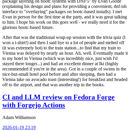
package layering on bootc systems with DNF5" by Evan Goode
(explaining his design and plans for providing a convenient, dnf-ish
interface to "overlaying" packages on bootc-based installs). I met
Evan in person for the first time at the party, and it was great talking
to him. I hope his work on this goes well - we really need it for the
glorious bootc-based future.
After that was the traditional wrap-up session with the trivia quiz (I
won a t-shirt!) and then I said bye to a lot of people and melted off
(it was extremely hot) to the train station...to find that my train to
Vienna was delayed by nearly an hour. Ah, well. Eventually made it
to my hotel in Vienna (which was incredibly nice, just wish I'd
stayed there longer...) and had an excellent dinner at Iki (highly
recommended if you're in the area). Got in a couple of swims in the
nice-but-small hotel pool before and after sleeping, then had a
Vienna take on avocado toast (interesting!) for breakfast and headed
off to the airport, and that was another trip in the books.
CI and LLM review on Fedora Forge
with Forgejo Actions
Adam Williamson
2026-01-19 23:19