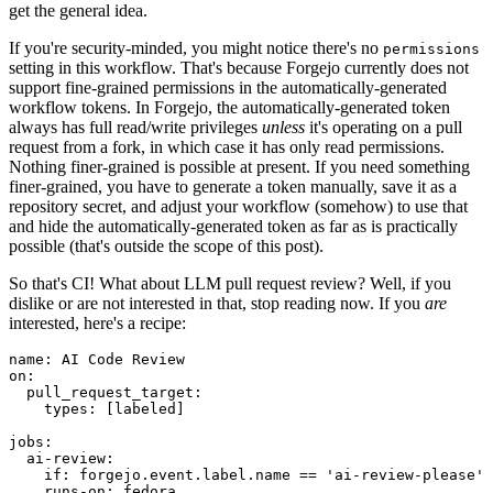
get the general idea.
If you're security-minded, you might notice there's no
permissions
setting in this workflow. That's because Forgejo currently does not
support fine-grained permissions in the automatically-generated
workflow tokens. In Forgejo, the automatically-generated token
always has full read/write privileges
unless
it's operating on a pull
request from a fork, in which case it has only read permissions.
Nothing finer-grained is possible at present. If you need something
finer-grained, you have to generate a token manually, save it as a
repository secret, and adjust your workflow (somehow) to use that
and hide the automatically-generated token as far as is practically
possible (that's outside the scope of this post).
So that's CI! What about LLM pull request review? Well, if you
dislike or are not interested in that, stop reading now. If you
are
interested, here's a recipe:
name
:
AI Code Review
on
:
pull_request_target
:
types
:
[
labeled
]
jobs
:
ai-review
:
if
:
forgejo.event.label.name == 'ai-review-please'
runs-on
:
fedora