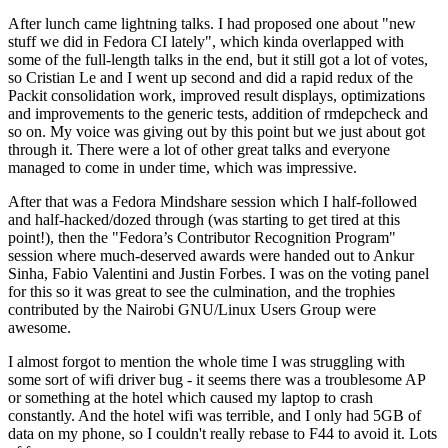
After lunch came lightning talks. I had proposed one about "new
stuff we did in Fedora CI lately", which kinda overlapped with
some of the full-length talks in the end, but it still got a lot of votes,
so Cristian Le and I went up second and did a rapid redux of the
Packit consolidation work, improved result displays, optimizations
and improvements to the generic tests, addition of rmdepcheck and
so on. My voice was giving out by this point but we just about got
through it. There were a lot of other great talks and everyone
managed to come in under time, which was impressive.
After that was a Fedora Mindshare session which I half-followed
and half-hacked/dozed through (was starting to get tired at this
point!), then the "Fedora’s Contributor Recognition Program"
session where much-deserved awards were handed out to Ankur
Sinha, Fabio Valentini and Justin Forbes. I was on the voting panel
for this so it was great to see the culmination, and the trophies
contributed by the Nairobi GNU/Linux Users Group were
awesome.
I almost forgot to mention the whole time I was struggling with
some sort of wifi driver bug - it seems there was a troublesome AP
or something at the hotel which caused my laptop to crash
constantly. And the hotel wifi was terrible, and I only had 5GB of
data on my phone, so I couldn't really rebase to F44 to avoid it. Lots