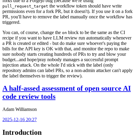
forks due to a Forgejo bug (because we're using
the workflow token should have write
pull_request_target
permissions even for a fork PR, but it doesn't). If you use it on a fork
PR, you'll have to remove the label manually once the workflow has
triggered.
You can, of course, change the
block to be the same as the CI
on
recipe if you want to have LLM review run automatically whenever
a PR is created or edited - but do make sure whoever's paying the
bills for the API key is OK with that, and monitor the repo to make
sure nobody starts creating hundreds of PRs to try and blow your
budget...and hope/pray nobody manages a successful prompt
injection attack. On the whole I'd stick with the label (only
repository admins can label PRs, so a non-admin attacker can't apply
the label themselves to trigger the review).
A half-assed assessment of open source AI
code review tools
Adam Williamson
2025-12-16 20:27
Introduction