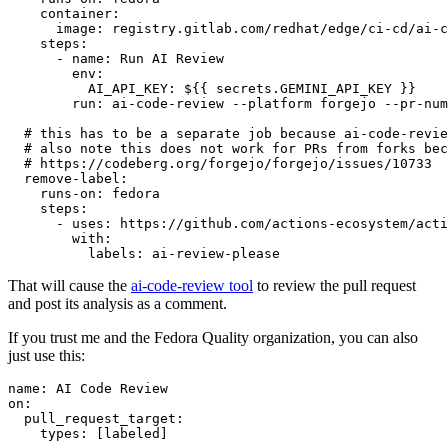
container
:
image
:
registry.gitlab.com/redhat/edge/ci-cd/ai-c
steps
:
-
name
:
Run AI Review
env
:
AI_API_KEY
:
${{ secrets.GEMINI_API_KEY }}
run
:
ai-code-review --platform forgejo --pr-num
# this has to be a separate job because ai-code-revie
# also note this does not work for PRs from forks bec
# https://codeberg.org/forgejo/forgejo/issues/10733
remove-label
:
runs-on
:
fedora
steps
:
-
uses
:
https://github.com/actions-ecosystem/acti
with
:
labels
:
ai-review-please
That will cause the
ai-code-review tool
to review the pull request
and post its analysis as a comment.
If you trust me and the Fedora Quality organization, you can also
just use this:
name
:
AI Code Review
on
:
pull_request_target
:
types
:
[
labeled
]