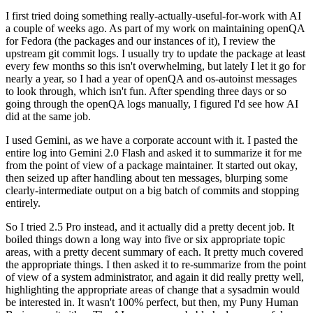
I first tried doing something really-actually-useful-for-work with AI
a couple of weeks ago. As part of my work on maintaining openQA
for Fedora (the packages and our instances of it), I review the
upstream git commit logs. I usually try to update the package at least
every few months so this isn't overwhelming, but lately I let it go for
nearly a year, so I had a year of openQA and os-autoinst messages
to look through, which isn't fun. After spending three days or so
going through the openQA logs manually, I figured I'd see how AI
did at the same job.
I used Gemini, as we have a corporate account with it. I pasted the
entire log into Gemini 2.0 Flash and asked it to summarize it for me
from the point of view of a package maintainer. It started out okay,
then seized up after handling about ten messages, blurping some
clearly-intermediate output on a big batch of commits and stopping
entirely.
So I tried 2.5 Pro instead, and it actually did a pretty decent job. It
boiled things down a long way into five or six appropriate topic
areas, with a pretty decent summary of each. It pretty much covered
the appropriate things. I then asked it to re-summarize from the point
of view of a system administrator, and again it did really pretty well,
highlighting the appropriate areas of change that a sysadmin would
be interested in. It wasn't 100% perfect, but then, my Puny Human