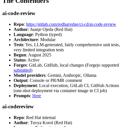
The Contenders
ai-code-review
Repo
:
https://gitlab.com/redhat/edge/ci-cd/ai-code-review
Author
: Juanje Ojeda (Red Hat)
Language
: Python (typed)
Architecture
: Modular
Tests
: Yes, LLM-generated, fairly comprehensive unit tests,
very limited integration tests
Begun
: August 2025
Status
: Active
Forges
: GitLab, GitHub, local changes (Forgejo supported
submitted
)
Model providers
: Gemini, Anthropic, Ollama
Output
: Console or PR/MR comment
Deployment
: Local execution, GitLab CI, GitHub Actions
(one-shot deployment via container image in CI job)
Prompts
:
Here
ai-codereview
Repo
: Red Hat internal
Author
: Tuvya Korol (Red Hat)