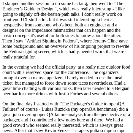
I skipped another session to do some hacking, then went to "The
Engineer’s Guide to Design", which was really interesting - I like
going to slightly off-the-beaten-path talks. I don't really work on
front-end UX stuff a lot, but it was still interesting to hear a
perspective from someone who's been both an engineer and a
designer on the impedance mismatches that can happen and the
basic concepts it's useful for both sides to know about the other.
Then I saw "Artifact Signing in Fedora", where Jeremy Cline gave
some background and an overview of his ongoing project to rewrite
the Fedora signing server, which is badly-needed work that we're
really grateful for.
In the evening we had the official party, at a really nice outdoor food
court with a reserved space for the conference. The organizers
brought over so many appetizers I barely needed to use the meal
ticket, but managed to force down some tacos nevertheless. Had a
great time chatting with various folks, then later headed to a Belgian
beer bar for more drinks with Justin Forbes and several others.
On the final day I started with "The Packager's Guide to openQA
Failures" of course - Lukas Ruzicka (my openQA henchman) did a
great job covering openQA failure analysis from the perspective of a
packager, and I contributed a few notes here and there. We had a
good crowd who seemed really interested, which is always great
news. After that I saw Kevin Fenzi's "scrapers gotta scrape scrape