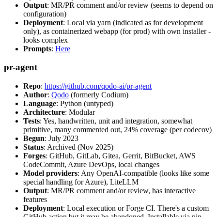
Output
: MR/PR comment and/or review (seems to depend on
configuration)
Deployment
: Local via yarn (indicated as for development
only), as containerized webapp (for prod) with own installer -
looks complex
Prompts
:
Here
pr-agent
Repo
:
https://github.com/qodo-ai/pr-agent
Author
:
Qodo
(formerly Codium)
Language
: Python (untyped)
Architecture
: Modular
Tests
: Yes, handwritten, unit and integration, somewhat
primitive, many commented out, 24% coverage (per codecov)
Begun
: July 2023
Status
: Archived (Nov 2025)
Forges
: GitHub, GitLab, Gitea, Gerrit, BitBucket, AWS
CodeCommit, Azure DevOps, local changes
Model providers
: Any OpenAI-compatible (looks like some
special handling for Azure), LiteLLM
Output
: MR/PR comment and/or review, has interactive
features
Deployment
: Local execution or Forge CI. There's a custom
GitHub action but it may be abandoned. Installable via pip,