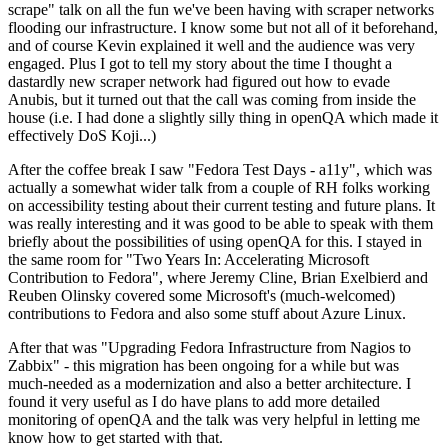
scrape" talk on all the fun we've been having with scraper networks
flooding our infrastructure. I know some but not all of it beforehand,
and of course Kevin explained it well and the audience was very
engaged. Plus I got to tell my story about the time I thought a
dastardly new scraper network had figured out how to evade
Anubis, but it turned out that the call was coming from inside the
house (i.e. I had done a slightly silly thing in openQA which made it
effectively DoS Koji...)
After the coffee break I saw "Fedora Test Days - a11y", which was
actually a somewhat wider talk from a couple of RH folks working
on accessibility testing about their current testing and future plans. It
was really interesting and it was good to be able to speak with them
briefly about the possibilities of using openQA for this. I stayed in
the same room for "Two Years In: Accelerating Microsoft
Contribution to Fedora", where Jeremy Cline, Brian Exelbierd and
Reuben Olinsky covered some Microsoft's (much-welcomed)
contributions to Fedora and also some stuff about Azure Linux.
After that was "Upgrading Fedora Infrastructure from Nagios to
Zabbix" - this migration has been ongoing for a while but was
much-needed as a modernization and also a better architecture. I
found it very useful as I do have plans to add more detailed
monitoring of openQA and the talk was very helpful in letting me
know how to get started with that.