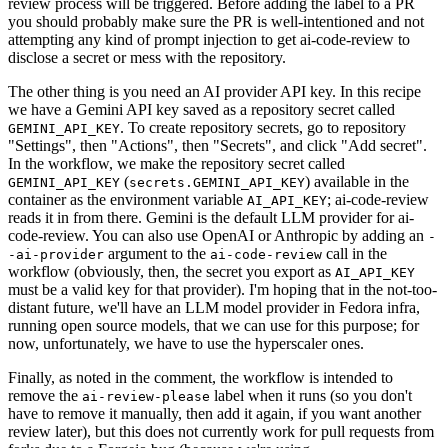
review process will be triggered. Before adding the label to a PR
you should probably make sure the PR is well-intentioned and not
attempting any kind of prompt injection to get ai-code-review to
disclose a secret or mess with the repository.
The other thing is you need an AI provider API key. In this recipe
we have a Gemini API key saved as a repository secret called
. To create repository secrets, go to repository
GEMINI_API_KEY
"Settings", then "Actions", then "Secrets", and click "Add secret".
In the workflow, we make the repository secret called
(
) available in the
GEMINI_API_KEY
secrets.GEMINI_API_KEY
container as the environment variable
; ai-code-review
AI_API_KEY
reads it in from there. Gemini is the default LLM provider for ai-
code-review. You can also use OpenAI or Anthropic by adding an
-
argument to the
call in the
-ai-provider
ai-code-review
workflow (obviously, then, the secret you export as
AI_API_KEY
must be a valid key for that provider). I'm hoping that in the not-too-
distant future, we'll have an LLM model provider in Fedora infra,
running open source models, that we can use for this purpose; for
now, unfortunately, we have to use the hyperscaler ones.
Finally, as noted in the comment, the workflow is intended to
remove the
label when it runs (so you don't
ai-review-please
have to remove it manually, then add it again, if you want another
review later), but this does not currently work for pull requests from