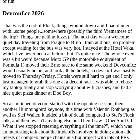
of fun.
Devconf.cz 2026
That was the end of Flock; things wound down and I had dinner
with...some people...somewhere (possibly the third Vietnamese of
the trip? Things are getting fuzzy). The next day was a welcome
quiet day traveling from Prague to Brno - train and bus, no problem
except waiting for the bus was very hot. I stayed at the Hotel Vaka,
which I've never been at before, but it's quite nice. The whole event
was a bit weird because Moto GP (the motorbike equivalent of
Formula 1) moved their Brno race to the same weekend Devconf.cz
would usually be on, and took all the hotels, so devconf was hastily
moved to Thursday/Friday. Hotels were still hard to get and I only
just managed to grab this one at a decent rate. I was able to rebase
my laptop finally and stop worrying about wifi crashes, and had a
nice quiet pizza dinner at Doe Boy.
So a shortened devconf started with the opening session, then
another Hummingbird keynote, this time with Valentin Rothberg as
well as Stef Walter. It added a bit of detail compared to Stef's Flock
talk, and there wasn't anything else on. Then I saw "OpenShift CI:
What if we stopped retesting everything all the time?", which was
an interesting talk about the tradeoffs involved in doing automatic
retests of complex merge chains in a big project with lots of PRs