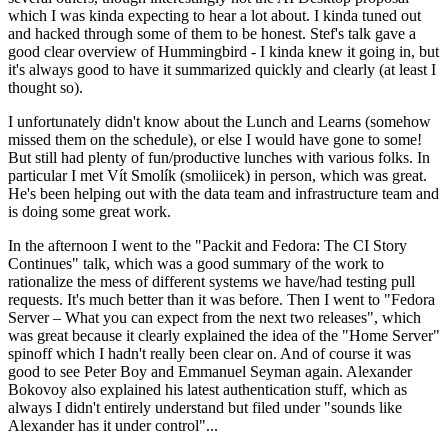
which I was kinda expecting to hear a lot about. I kinda tuned out
and hacked through some of them to be honest. Stef's talk gave a
good clear overview of Hummingbird - I kinda knew it going in, but
it's always good to have it summarized quickly and clearly (at least I
thought so).
I unfortunately didn't know about the Lunch and Learns (somehow
missed them on the schedule), or else I would have gone to some!
But still had plenty of fun/productive lunches with various folks. In
particular I met Vít Smolík (smoliicek) in person, which was great.
He's been helping out with the data team and infrastructure team and
is doing some great work.
In the afternoon I went to the "Packit and Fedora: The CI Story
Continues" talk, which was a good summary of the work to
rationalize the mess of different systems we have/had testing pull
requests. It's much better than it was before. Then I went to "Fedora
Server – What you can expect from the next two releases", which
was great because it clearly explained the idea of the "Home Server"
spinoff which I hadn't really been clear on. And of course it was
good to see Peter Boy and Emmanuel Seyman again. Alexander
Bokovoy also explained his latest authentication stuff, which as
always I didn't entirely understand but filed under "sounds like
Alexander has it under control"...