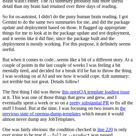
Brain wasn't either. The AI summary probably had more useful
detail than my brain had retained over three days of reading.
So for os-autoinst, I didn't do the puny human brain reading. I got
Gemini to do the same two summaries for me, and did the package
update and deployment based on those. It flagged up appropriate
things for me to look at in the package update and test deployment,
and it seems like it did fine, since the package built and the
deployment is mostly working. For this purpose, it definitely seems
useful.
But when it comes to code...seems like a bit of a different story. At a
couple of points in the last couple of weeks I was feeling a bit
mentally tired, and decided for a break it'd be fun to throw the thing
I was working on at AI and see how it would cope. tl;dr summary:
not terrible but not great. Details follow!
The first thing I did was throw
this openQA template loading issue
at it. This was one of those things that grew and grew, and I
eventually spent a week or so on a
pretty substantial PR
to fix all the
stuff I found. But at the time, I was focusing on two issues in
the
previous state of openqa-dump-templates
which meant it would
almost never dump any JobTemplates.
One was fairly obvious: the condition checked in
line 220
is only
ever going to be true if
or
was passed.
--full
--product