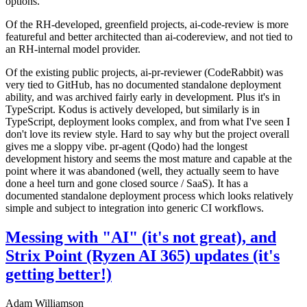
options.
Of the RH-developed, greenfield projects, ai-code-review is more
featureful and better architected than ai-codereview, and not tied to
an RH-internal model provider.
Of the existing public projects, ai-pr-reviewer (CodeRabbit) was
very tied to GitHub, has no documented standalone deployment
ability, and was archived fairly early in development. Plus it's in
TypeScript. Kodus is actively developed, but similarly is in
TypeScript, deployment looks complex, and from what I've seen I
don't love its review style. Hard to say why but the project overall
gives me a sloppy vibe. pr-agent (Qodo) had the longest
development history and seems the most mature and capable at the
point where it was abandoned (well, they actually seem to have
done a heel turn and gone closed source / SaaS). It has a
documented standalone deployment process which looks relatively
simple and subject to integration into generic CI workflows.
Messing with "AI" (it's not great), and
Strix Point (Ryzen AI 365) updates (it's
getting better!)
Adam Williamson