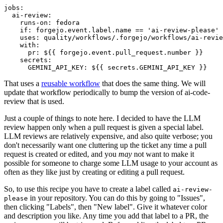
jobs
:
ai-review
:
runs-on
:
fedora
if
:
forgejo.event.label.name == 'ai-review-please'
uses
:
quality/workflows/.forgejo/workflows/ai-revie
with
:
pr
:
${{ forgejo.event.pull_request.number }}
secrets
:
GEMINI_API_KEY
:
${{ secrets.GEMINI_API_KEY }}
That uses a
reusable workflow
that does the same thing. We will
update that workflow periodically to bump the version of ai-code-
review that is used.
Just a couple of things to note here. I decided to have the LLM
review happen only when a pull request is given a special label.
LLM reviews are relatively expensive, and also quite verbose; you
don't necessarily want one cluttering up the ticket any time a pull
request is created or edited, and you
may
not want to make it
possible for someone to charge some LLM usage to your account as
often as they like just by creating or editing a pull request.
So, to use this recipe you have to create a label called
ai-review-
in your repository. You can do this by going to "Issues",
please
then clicking "Labels", then "New label". Give it whatever color
and description you like. Any time you add that label to a PR, the