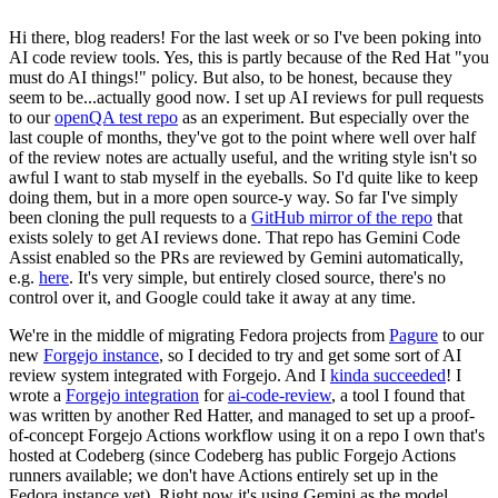
Hi there, blog readers! For the last week or so I've been poking into
AI code review tools. Yes, this is partly because of the Red Hat "you
must do AI things!" policy. But also, to be honest, because they
seem to be...actually good now. I set up AI reviews for pull requests
to our
openQA test repo
as an experiment. But especially over the
last couple of months, they've got to the point where well over half
of the review notes are actually useful, and the writing style isn't so
awful I want to stab myself in the eyeballs. So I'd quite like to keep
doing them, but in a more open source-y way. So far I've simply
been cloning the pull requests to a
GitHub mirror of the repo
that
exists solely to get AI reviews done. That repo has Gemini Code
Assist enabled so the PRs are reviewed by Gemini automatically,
e.g.
here
. It's very simple, but entirely closed source, there's no
control over it, and Google could take it away at any time.
We're in the middle of migrating Fedora projects from
Pagure
to our
new
Forgejo instance
, so I decided to try and get some sort of AI
review system integrated with Forgejo. And I
kinda succeeded
! I
wrote a
Forgejo integration
for
ai-code-review
, a tool I found that
was written by another Red Hatter, and managed to set up a proof-
of-concept Forgejo Actions workflow using it on a repo I own that's
hosted at Codeberg (since Codeberg has public Forgejo Actions
runners available; we don't have Actions entirely set up in the
Fedora instance yet). Right now it's using Gemini as the model