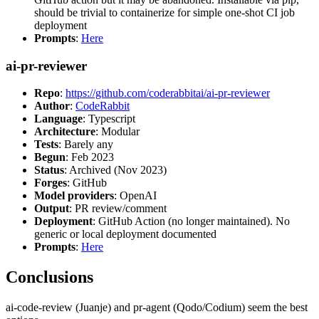
should be trivial to containerize for simple one-shot CI job
deployment
Prompts
:
Here
ai-pr-reviewer
Repo
:
https://github.com/coderabbitai/ai-pr-reviewer
Author
:
CodeRabbit
Language
: Typescript
Architecture
: Modular
Tests
: Barely any
Begun
: Feb 2023
Status
: Archived (Nov 2023)
Forges
: GitHub
Model providers
: OpenAI
Output
: PR review/comment
Deployment
: GitHub Action (no longer maintained). No
generic or local deployment documented
Prompts
:
Here
Conclusions
ai-code-review (Juanje) and pr-agent (Qodo/Codium) seem the best