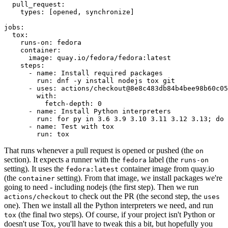
pull_request
:
types
:
[
opened
,
synchronize
]
jobs
:
tox
:
runs-on
:
fedora
container
:
image
:
quay.io/fedora/fedora:latest
steps
:
-
name
:
Install required packages
run
:
dnf -y install nodejs tox git
-
uses
:
actions/checkout@8e8c483db84b4bee98b60c05
with
:
fetch-depth
:
0
-
name
:
Install Python interpreters
run
:
for py in 3.6 3.9 3.10 3.11 3.12 3.13; do 
-
name
:
Test with tox
run
:
tox
That runs whenever a pull request is opened or pushed (the
on
section). It expects a runner with the
label (the
fedora
runs-on
setting). It uses the
container image from quay.io
fedora:latest
(the
setting). From that image, we install packages we're
container
going to need - including nodejs (the first step). Then we run
to check out the PR (the second step, the
actions/checkout
uses
one). Then we install all the Python interpreters we need, and run
(the final two steps). Of course, if your project isn't Python or
tox
doesn't use Tox, you'll have to tweak this a bit, but hopefully you