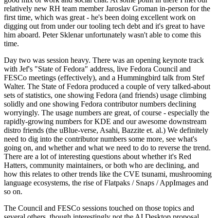
relatively new RH team member Jaroslav Groman in-person for the
first time, which was great - he's been doing excellent work on
digging out from under our tooling tech debt and it's great to have
him aboard. Peter Sklenar unfortunately wasn't able to come this
time.
Day two was session heavy. There was an opening keynote track
with Jef's "State of Fedora" address, live Fedora Council and
FESCo meetings (effectively), and a Hummingbird talk from Stef
Walter. The State of Fedora produced a couple of very talked-about
sets of statistics, one showing Fedora (and friends) usage climbing
solidly and one showing Fedora contributor numbers declining
worryingly. The usage numbers are great, of course - especially the
rapidly-growing numbers for KDE and our awesome downstream
distro friends (the uBlue-verse, Asahi, Bazzite et. al.) We definitely
need to dig into the contributor numbers some more, see what's
going on, and whether and what we need to do to reverse the trend.
There are a lot of interesting questions about whether it's Red
Hatters, community maintainers, or both who are declining, and
how this relates to other trends like the CVE tsunami, mushrooming
language ecosystems, the rise of Flatpaks / Snaps / AppImages and
so on.
The Council and FESCo sessions touched on those topics and
several others, though interestingly not the AI Desktop proposal