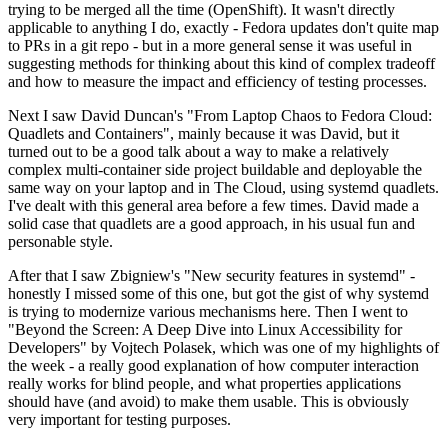
trying to be merged all the time (OpenShift). It wasn't directly
applicable to anything I do, exactly - Fedora updates don't quite map
to PRs in a git repo - but in a more general sense it was useful in
suggesting methods for thinking about this kind of complex tradeoff
and how to measure the impact and efficiency of testing processes.
Next I saw David Duncan's "From Laptop Chaos to Fedora Cloud:
Quadlets and Containers", mainly because it was David, but it
turned out to be a good talk about a way to make a relatively
complex multi-container side project buildable and deployable the
same way on your laptop and in The Cloud, using systemd quadlets.
I've dealt with this general area before a few times. David made a
solid case that quadlets are a good approach, in his usual fun and
personable style.
After that I saw Zbigniew's "New security features in systemd" -
honestly I missed some of this one, but got the gist of why systemd
is trying to modernize various mechanisms here. Then I went to
"Beyond the Screen: A Deep Dive into Linux Accessibility for
Developers" by Vojtech Polasek, which was one of my highlights of
the week - a really good explanation of how computer interaction
really works for blind people, and what properties applications
should have (and avoid) to make them usable. This is obviously
very important for testing purposes.