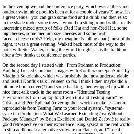
In the evening we had the conference party, which was at the same
outdoor swimming pool it's been at for a couple of years(?) now. It's
a great venue - you can grab some food and a drink and then relax
in the shade under some trees. I wound up sitting round with a really
interesting mixed group of folks (Red Hat and non-Red Hat, some
big cheeses, some medium-size cheeses and some fresh
faced...cheese curds? Help, my metaphor is falling apart) most of the
night, it was a great evening. Walked back most of the way to the
hotel with Stef Walter, setting the world to rights as is the tradition
after a few drinks at conference parties...
On the second day I started with "From Podman to Production:
Building Trusted Container Images with Konflux on OpenShift" by
Vladimir Sokolenko, which was probably the most understandable
and useful Konflux talk I've seen so far. I think I then maybe did a
bit more booth cover(?) and some hacking, then wrapped up with a
nice three-talk track in the same room - "Identical Testing
Environments from Laptop to CI with tmt and Testing Farm" by
Cristian and Petr Šplíchal (covering their work to make tests more
reproducible from Testing Farm to your local system), "systemd-
sysext in Production: What We Learned Extending /usr Without a
Package Manager" by Brian Exelbierd and Daniel Zaťovič (a really
good retrospective on their experience using sysext in the real world
to ship additional / alternative software on Flatcar), and "Local