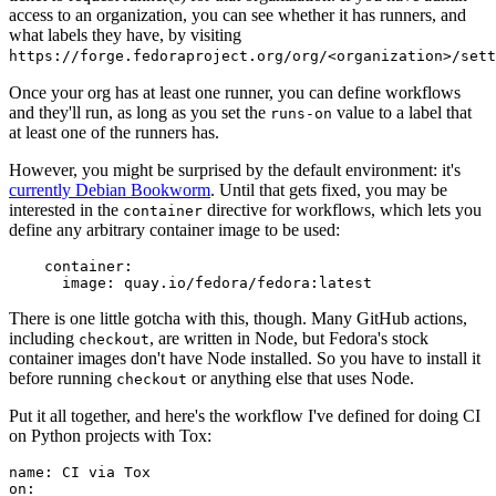
access to an organization, you can see whether it has runners, and
what labels they have, by visiting
https://forge.fedoraproject.org/org/<organization>/set
Once your org has at least one runner, you can define workflows
and they'll run, as long as you set the
value to a label that
runs-on
at least one of the runners has.
However, you might be surprised by the default environment: it's
currently Debian Bookworm
. Until that gets fixed, you may be
interested in the
directive for workflows, which lets you
container
define any arbitrary container image to be used:
container
:
image
:
quay.io/fedora/fedora:latest
There is one little gotcha with this, though. Many GitHub actions,
including
, are written in Node, but Fedora's stock
checkout
container images don't have Node installed. So you have to install it
before running
or anything else that uses Node.
checkout
Put it all together, and here's the workflow I've defined for doing CI
on Python projects with Tox:
name
:
CI via Tox
on
: