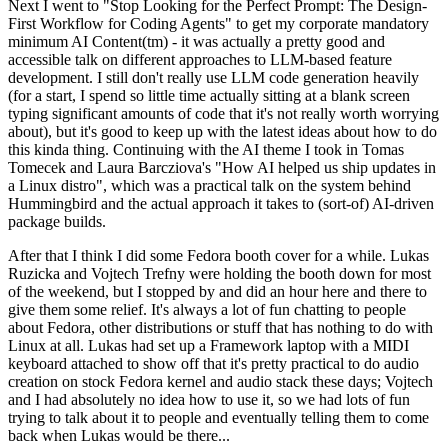
Next I went to "Stop Looking for the Perfect Prompt: The Design-
First Workflow for Coding Agents" to get my corporate mandatory
minimum AI Content(tm) - it was actually a pretty good and
accessible talk on different approaches to LLM-based feature
development. I still don't really use LLM code generation heavily
(for a start, I spend so little time actually sitting at a blank screen
typing significant amounts of code that it's not really worth worrying
about), but it's good to keep up with the latest ideas about how to do
this kinda thing. Continuing with the AI theme I took in Tomas
Tomecek and Laura Barcziova's "How AI helped us ship updates in
a Linux distro", which was a practical talk on the system behind
Hummingbird and the actual approach it takes to (sort-of) AI-driven
package builds.
After that I think I did some Fedora booth cover for a while. Lukas
Ruzicka and Vojtech Trefny were holding the booth down for most
of the weekend, but I stopped by and did an hour here and there to
give them some relief. It's always a lot of fun chatting to people
about Fedora, other distributions or stuff that has nothing to do with
Linux at all. Lukas had set up a Framework laptop with a MIDI
keyboard attached to show off that it's pretty practical to do audio
creation on stock Fedora kernel and audio stack these days; Vojtech
and I had absolutely no idea how to use it, so we had lots of fun
trying to talk about it to people and eventually telling them to come
back when Lukas would be there...