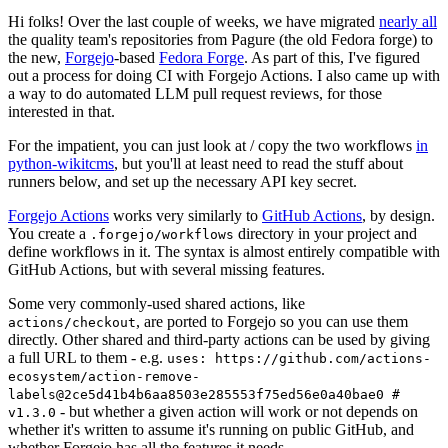
Hi folks! Over the last couple of weeks, we have migrated
nearly all
the quality team's repositories from Pagure (the old Fedora forge) to
the new,
Forgejo
-based
Fedora Forge
. As part of this, I've figured
out a process for doing CI with Forgejo Actions. I also came up with
a way to do automated LLM pull request reviews, for those
interested in that.
For the impatient, you can just look at / copy the two workflows
in
python-wikitcms
, but you'll at least need to read the stuff about
runners below, and set up the necessary API key secret.
Forgejo Actions
works very similarly to
GitHub Actions
, by design.
You create a
directory in your project and
.forgejo/workflows
define workflows in it. The syntax is almost entirely compatible with
GitHub Actions, but with several missing features.
Some very commonly-used shared actions, like
, are ported to Forgejo so you can use them
actions/checkout
directly. Other shared and third-party actions can be used by giving
a full URL to them - e.g.
uses: https://github.com/actions-
ecosystem/action-remove-
labels@2ce5d41b4b6aa8503e285553f75ed56e0a40bae0 #
- but whether a given action will work or not depends on
v1.3.0
whether it's written to assume it's running on public GitHub, and
whether Forgejo has all the features it needs.