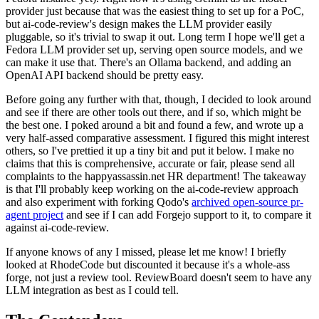
provider just because that was the easiest thing to set up for a PoC,
but ai-code-review's design makes the LLM provider easily
pluggable, so it's trivial to swap it out. Long term I hope we'll get a
Fedora LLM provider set up, serving open source models, and we
can make it use that. There's an Ollama backend, and adding an
OpenAI API backend should be pretty easy.
Before going any further with that, though, I decided to look around
and see if there are other tools out there, and if so, which might be
the best one. I poked around a bit and found a few, and wrote up a
very half-assed comparative assessment. I figured this might interest
others, so I've prettied it up a tiny bit and put it below. I make no
claims that this is comprehensive, accurate or fair, please send all
complaints to the happyassassin.net HR department! The takeaway
is that I'll probably keep working on the ai-code-review approach
and also experiment with forking Qodo's
archived open-source pr-
agent project
and see if I can add Forgejo support to it, to compare it
against ai-code-review.
If anyone knows of any I missed, please let me know! I briefly
looked at RhodeCode but discounted it because it's a whole-ass
forge, not just a review tool. ReviewBoard doesn't seem to have any
LLM integration as best as I could tell.