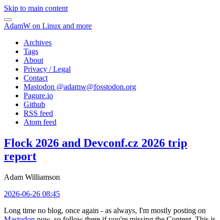
Skip to main content
AdamW on Linux and more
Archives
Tags
About
Privacy / Legal
Contact
Mastodon @
adamw@fosstodon.org
Pagure.io
Github
RSS feed
Atom feed
Flock 2026 and Devconf.cz 2026 trip
report
Adam Williamson
2026-06-26 08:45
Long time no blog, once again - as always, I'm mostly posting on
Mastodon
now, so follow there if you're missing the Content. This is