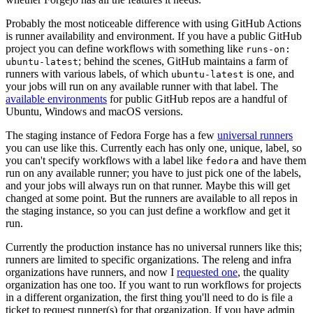
Probably the most noticeable difference with using GitHub Actions
is runner availability and environment. If you have a public GitHub
project you can define workflows with something like
runs-on:
; behind the scenes, GitHub maintains a farm of
ubuntu-latest
runners with various labels, of which
is one, and
ubuntu-latest
your jobs will run on any available runner with that label. The
available environments
for public GitHub repos are a handful of
Ubuntu, Windows and macOS versions.
The staging instance of Fedora Forge has a few
universal runners
you can use like this. Currently each has only one, unique, label, so
you can't specify workflows with a label like
and have them
fedora
run on any available runner; you have to just pick one of the labels,
and your jobs will always run on that runner. Maybe this will get
changed at some point. But the runners are available to all repos in
the staging instance, so you can just define a workflow and get it
run.
Currently the production instance has no universal runners like this;
runners are limited to specific organizations. The releng and infra
organizations have runners, and now I
requested one
, the quality
organization has one too. If you want to run workflows for projects
in a different organization, the first thing you'll need to do is file a
ticket to request runner(s) for that organization. If you have admin