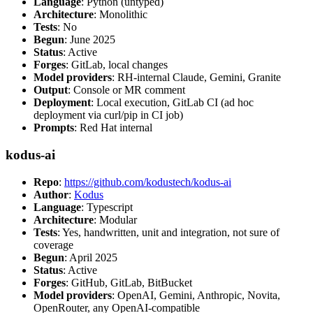
Language
: Python (untyped)
Architecture
: Monolithic
Tests
: No
Begun
: June 2025
Status
: Active
Forges
: GitLab, local changes
Model providers
: RH-internal Claude, Gemini, Granite
Output
: Console or MR comment
Deployment
: Local execution, GitLab CI (ad hoc
deployment via curl/pip in CI job)
Prompts
: Red Hat internal
kodus-ai
Repo
:
https://github.com/kodustech/kodus-ai
Author
:
Kodus
Language
: Typescript
Architecture
: Modular
Tests
: Yes, handwritten, unit and integration, not sure of
coverage
Begun
: April 2025
Status
: Active
Forges
: GitHub, GitLab, BitBucket
Model providers
: OpenAI, Gemini, Anthropic, Novita,
OpenRouter, any OpenAI-compatible