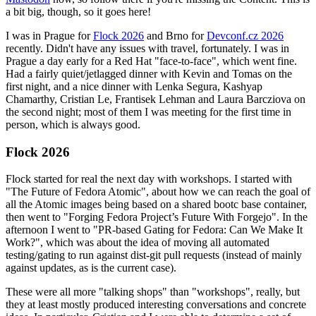
a bit big, though, so it goes here!
I was in Prague for
Flock 2026
and Brno for
Devconf.cz 2026
recently. Didn't have any issues with travel, fortunately. I was in
Prague a day early for a Red Hat "face-to-face", which went fine.
Had a fairly quiet/jetlagged dinner with Kevin and Tomas on the
first night, and a nice dinner with Lenka Segura, Kashyap
Chamarthy, Cristian Le, Frantisek Lehman and Laura Barcziova on
the second night; most of them I was meeting for the first time in
person, which is always good.
Flock 2026
Flock started for real the next day with workshops. I started with
"The Future of Fedora Atomic", about how we can reach the goal of
all the Atomic images being based on a shared bootc base container,
then went to "Forging Fedora Project’s Future With Forgejo". In the
afternoon I went to "PR-based Gating for Fedora: Can We Make It
Work?", which was about the idea of moving all automated
testing/gating to run against dist-git pull requests (instead of mainly
against updates, as is the current case).
These were all more "talking shops" than "workshops", really, but
they at least mostly produced interesting conversations and concrete