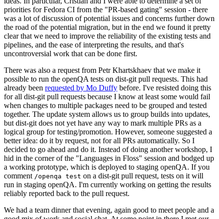
ideas. In particular, Cristian and I were able to determine a set of
priorities for Fedora CI from the "PR-based gating" session - there
was a lot of discussion of potential issues and concerns further down
the road of the potential migration, but in the end we found it pretty
clear that we need to improve the reliability of the existing tests and
pipelines, and the ease of interpreting the results, and that's
uncontroversial work that can be done first.
There was also a request from Petr Khartskhaev that we make it
possible to run the openQA tests on dist-git pull requests. This had
already been
requested by Mo Duffy
before. I've resisted doing this
for all dist-git pull requests because I know at least some would fail
when changes to multiple packages need to be grouped and tested
together. The update system allows us to group builds into updates,
but dist-git does not yet have any way to mark multiple PRs as a
logical group for testing/promotion. However, someone suggested a
better idea: do it by request, not for all PRs automatically. So I
decided to go ahead and do it. Instead of doing another workshop, I
hid in the corner of the "Languages in Floss" session and bodged up
a working prototype, which is deployed to staging openQA. If you
comment
on a dist-git pull request, tests on it will
/openqa test
run in staging openQA. I'm currently working on getting the results
reliably reported back to the pull request.
We had a team dinner that evening, again good to meet people and a
good mix of work and social chat. At some point in there I met our