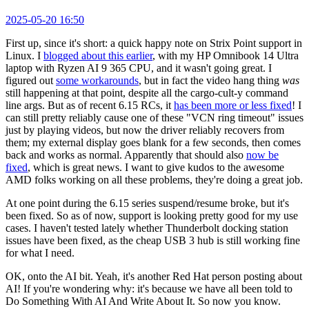
2025-05-20 16:50
First up, since it's short: a quick happy note on Strix Point support in
Linux. I
blogged about this earlier
, with my HP Omnibook 14 Ultra
laptop with Ryzen AI 9 365 CPU, and it wasn't going great. I
figured out
some workarounds
, but in fact the video hang thing
was
still happening at that point, despite all the cargo-cult-y command
line args. But as of recent 6.15 RCs, it
has been more or less fixed
! I
can still pretty reliably cause one of these "VCN ring timeout" issues
just by playing videos, but now the driver reliably recovers from
them; my external display goes blank for a few seconds, then comes
back and works as normal. Apparently that should also
now be
fixed
, which is great news. I want to give kudos to the awesome
AMD folks working on all these problems, they're doing a great job.
At one point during the 6.15 series suspend/resume broke, but it's
been fixed. So as of now, support is looking pretty good for my use
cases. I haven't tested lately whether Thunderbolt docking station
issues have been fixed, as the cheap USB 3 hub is still working fine
for what I need.
OK, onto the AI bit. Yeah, it's another Red Hat person posting about
AI! If you're wondering why: it's because we have all been told to
Do Something With AI And Write About It. So now you know.