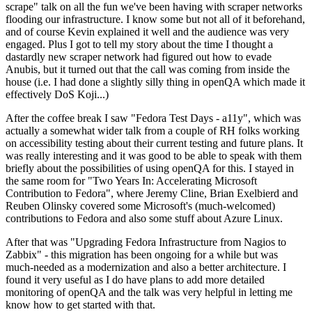
scrape" talk on all the fun we've been having with scraper networks
flooding our infrastructure. I know some but not all of it beforehand,
and of course Kevin explained it well and the audience was very
engaged. Plus I got to tell my story about the time I thought a
dastardly new scraper network had figured out how to evade
Anubis, but it turned out that the call was coming from inside the
house (i.e. I had done a slightly silly thing in openQA which made it
effectively DoS Koji...)
After the coffee break I saw "Fedora Test Days - a11y", which was
actually a somewhat wider talk from a couple of RH folks working
on accessibility testing about their current testing and future plans. It
was really interesting and it was good to be able to speak with them
briefly about the possibilities of using openQA for this. I stayed in
the same room for "Two Years In: Accelerating Microsoft
Contribution to Fedora", where Jeremy Cline, Brian Exelbierd and
Reuben Olinsky covered some Microsoft's (much-welcomed)
contributions to Fedora and also some stuff about Azure Linux.
After that was "Upgrading Fedora Infrastructure from Nagios to
Zabbix" - this migration has been ongoing for a while but was
much-needed as a modernization and also a better architecture. I
found it very useful as I do have plans to add more detailed
monitoring of openQA and the talk was very helpful in letting me
know how to get started with that.