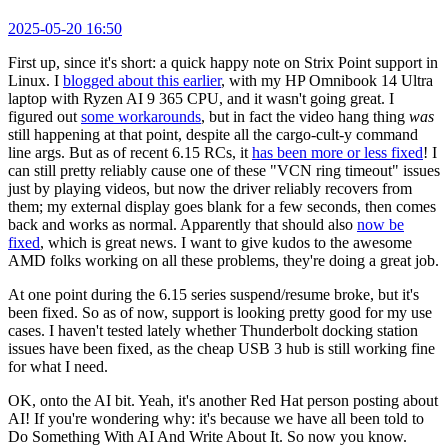
2025-05-20 16:50
First up, since it's short: a quick happy note on Strix Point support in
Linux. I
blogged about this earlier
, with my HP Omnibook 14 Ultra
laptop with Ryzen AI 9 365 CPU, and it wasn't going great. I
figured out
some workarounds
, but in fact the video hang thing
was
still happening at that point, despite all the cargo-cult-y command
line args. But as of recent 6.15 RCs, it
has been more or less fixed
! I
can still pretty reliably cause one of these "VCN ring timeout" issues
just by playing videos, but now the driver reliably recovers from
them; my external display goes blank for a few seconds, then comes
back and works as normal. Apparently that should also
now be
fixed
, which is great news. I want to give kudos to the awesome
AMD folks working on all these problems, they're doing a great job.
At one point during the 6.15 series suspend/resume broke, but it's
been fixed. So as of now, support is looking pretty good for my use
cases. I haven't tested lately whether Thunderbolt docking station
issues have been fixed, as the cheap USB 3 hub is still working fine
for what I need.
OK, onto the AI bit. Yeah, it's another Red Hat person posting about
AI! If you're wondering why: it's because we have all been told to
Do Something With AI And Write About It. So now you know.