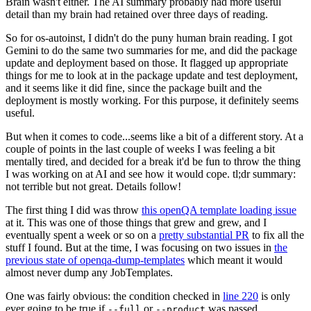
Brain wasn't either. The AI summary probably had more useful
detail than my brain had retained over three days of reading.
So for os-autoinst, I didn't do the puny human brain reading. I got
Gemini to do the same two summaries for me, and did the package
update and deployment based on those. It flagged up appropriate
things for me to look at in the package update and test deployment,
and it seems like it did fine, since the package built and the
deployment is mostly working. For this purpose, it definitely seems
useful.
But when it comes to code...seems like a bit of a different story. At a
couple of points in the last couple of weeks I was feeling a bit
mentally tired, and decided for a break it'd be fun to throw the thing
I was working on at AI and see how it would cope. tl;dr summary:
not terrible but not great. Details follow!
The first thing I did was throw
this openQA template loading issue
at it. This was one of those things that grew and grew, and I
eventually spent a week or so on a
pretty substantial PR
to fix all the
stuff I found. But at the time, I was focusing on two issues in
the
previous state of openqa-dump-templates
which meant it would
almost never dump any JobTemplates.
One was fairly obvious: the condition checked in
line 220
is only
ever going to be true if
or
was passed.
--full
--product