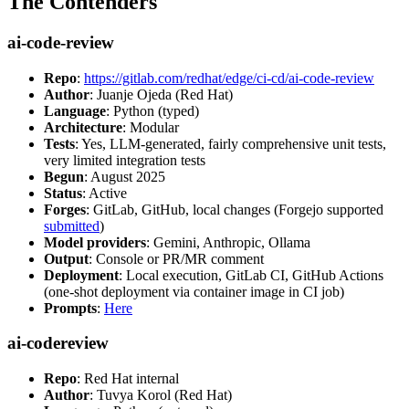
The Contenders
ai-code-review
Repo
:
https://gitlab.com/redhat/edge/ci-cd/ai-code-review
Author
: Juanje Ojeda (Red Hat)
Language
: Python (typed)
Architecture
: Modular
Tests
: Yes, LLM-generated, fairly comprehensive unit tests,
very limited integration tests
Begun
: August 2025
Status
: Active
Forges
: GitLab, GitHub, local changes (Forgejo supported
submitted
)
Model providers
: Gemini, Anthropic, Ollama
Output
: Console or PR/MR comment
Deployment
: Local execution, GitLab CI, GitHub Actions
(one-shot deployment via container image in CI job)
Prompts
:
Here
ai-codereview
Repo
: Red Hat internal
Author
: Tuvya Korol (Red Hat)