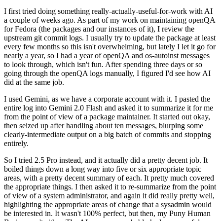
I first tried doing something really-actually-useful-for-work with AI
a couple of weeks ago. As part of my work on maintaining openQA
for Fedora (the packages and our instances of it), I review the
upstream git commit logs. I usually try to update the package at least
every few months so this isn't overwhelming, but lately I let it go for
nearly a year, so I had a year of openQA and os-autoinst messages
to look through, which isn't fun. After spending three days or so
going through the openQA logs manually, I figured I'd see how AI
did at the same job.
I used Gemini, as we have a corporate account with it. I pasted the
entire log into Gemini 2.0 Flash and asked it to summarize it for me
from the point of view of a package maintainer. It started out okay,
then seized up after handling about ten messages, blurping some
clearly-intermediate output on a big batch of commits and stopping
entirely.
So I tried 2.5 Pro instead, and it actually did a pretty decent job. It
boiled things down a long way into five or six appropriate topic
areas, with a pretty decent summary of each. It pretty much covered
the appropriate things. I then asked it to re-summarize from the point
of view of a system administrator, and again it did really pretty well,
highlighting the appropriate areas of change that a sysadmin would
be interested in. It wasn't 100% perfect, but then, my Puny Human