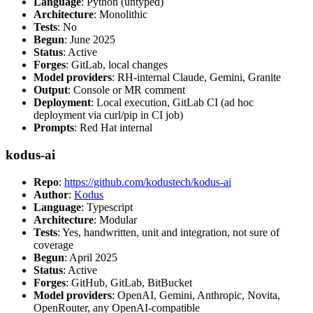
Language
: Python (untyped)
Architecture
: Monolithic
Tests
: No
Begun
: June 2025
Status
: Active
Forges
: GitLab, local changes
Model providers
: RH-internal Claude, Gemini, Granite
Output
: Console or MR comment
Deployment
: Local execution, GitLab CI (ad hoc
deployment via curl/pip in CI job)
Prompts
: Red Hat internal
kodus-ai
Repo
:
https://github.com/kodustech/kodus-ai
Author
:
Kodus
Language
: Typescript
Architecture
: Modular
Tests
: Yes, handwritten, unit and integration, not sure of
coverage
Begun
: April 2025
Status
: Active
Forges
: GitHub, GitLab, BitBucket
Model providers
: OpenAI, Gemini, Anthropic, Novita,
OpenRouter, any OpenAI-compatible