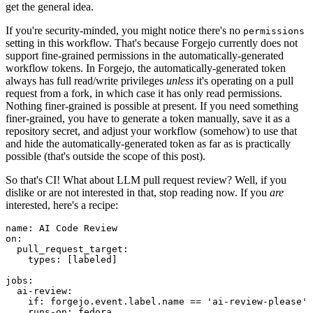
get the general idea.
If you're security-minded, you might notice there's no
permissions
setting in this workflow. That's because Forgejo currently does not
support fine-grained permissions in the automatically-generated
workflow tokens. In Forgejo, the automatically-generated token
always has full read/write privileges
unless
it's operating on a pull
request from a fork, in which case it has only read permissions.
Nothing finer-grained is possible at present. If you need something
finer-grained, you have to generate a token manually, save it as a
repository secret, and adjust your workflow (somehow) to use that
and hide the automatically-generated token as far as is practically
possible (that's outside the scope of this post).
So that's CI! What about LLM pull request review? Well, if you
dislike or are not interested in that, stop reading now. If you
are
interested, here's a recipe:
name
:
AI Code Review
on
:
pull_request_target
:
types
:
[
labeled
]
jobs
:
ai-review
:
if
:
forgejo.event.label.name == 'ai-review-please'
runs-on
:
fedora