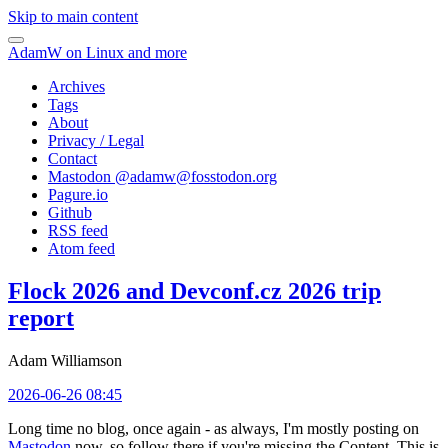
Skip to main content
AdamW on Linux and more
Archives
Tags
About
Privacy / Legal
Contact
Mastodon @
adamw@fosstodon.org
Pagure.io
Github
RSS feed
Atom feed
Flock 2026 and Devconf.cz 2026 trip
report
Adam Williamson
2026-06-26 08:45
Long time no blog, once again - as always, I'm mostly posting on
Mastodon
now, so follow there if you're missing the Content. This is