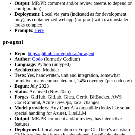
Output
: MR/PR comment and/or review (seems to depend on
configuration)
Deployment
: Local via yarn (indicated as for development
only), as containerized webapp (for prod) with own installer -
looks complex
Prompts
:
Here
pr-agent
Repo
:
https://github.com/qodo-ai/pr-agent
Author
:
Qodo
(formerly Codium)
Language
: Python (untyped)
Architecture
: Modular
Tests
: Yes, handwritten, unit and integration, somewhat
primitive, many commented out, 24% coverage (per codecov)
Begun
: July 2023
Status
: Archived (Nov 2025)
Forges
: GitHub, GitLab, Gitea, Gerrit, BitBucket, AWS
CodeCommit, Azure DevOps, local changes
Model providers
: Any OpenAI-compatible (looks like some
special handling for Azure), LiteLLM
Output
: MR/PR comment and/or review, has interactive
features
Deployment
: Local execution or Forge CI. There's a custom
GitHub action but it may be abandoned. Installable via pip,