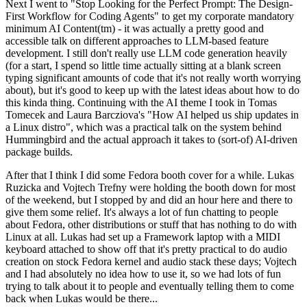
Next I went to "Stop Looking for the Perfect Prompt: The Design-
First Workflow for Coding Agents" to get my corporate mandatory
minimum AI Content(tm) - it was actually a pretty good and
accessible talk on different approaches to LLM-based feature
development. I still don't really use LLM code generation heavily
(for a start, I spend so little time actually sitting at a blank screen
typing significant amounts of code that it's not really worth worrying
about), but it's good to keep up with the latest ideas about how to do
this kinda thing. Continuing with the AI theme I took in Tomas
Tomecek and Laura Barcziova's "How AI helped us ship updates in
a Linux distro", which was a practical talk on the system behind
Hummingbird and the actual approach it takes to (sort-of) AI-driven
package builds.
After that I think I did some Fedora booth cover for a while. Lukas
Ruzicka and Vojtech Trefny were holding the booth down for most
of the weekend, but I stopped by and did an hour here and there to
give them some relief. It's always a lot of fun chatting to people
about Fedora, other distributions or stuff that has nothing to do with
Linux at all. Lukas had set up a Framework laptop with a MIDI
keyboard attached to show off that it's pretty practical to do audio
creation on stock Fedora kernel and audio stack these days; Vojtech
and I had absolutely no idea how to use it, so we had lots of fun
trying to talk about it to people and eventually telling them to come
back when Lukas would be there...