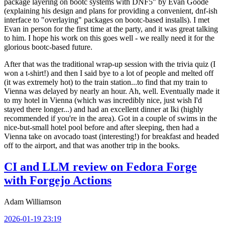
package layering on bootc systems with DNF5" by Evan Goode
(explaining his design and plans for providing a convenient, dnf-ish
interface to "overlaying" packages on bootc-based installs). I met
Evan in person for the first time at the party, and it was great talking
to him. I hope his work on this goes well - we really need it for the
glorious bootc-based future.
After that was the traditional wrap-up session with the trivia quiz (I
won a t-shirt!) and then I said bye to a lot of people and melted off
(it was extremely hot) to the train station...to find that my train to
Vienna was delayed by nearly an hour. Ah, well. Eventually made it
to my hotel in Vienna (which was incredibly nice, just wish I'd
stayed there longer...) and had an excellent dinner at Iki (highly
recommended if you're in the area). Got in a couple of swims in the
nice-but-small hotel pool before and after sleeping, then had a
Vienna take on avocado toast (interesting!) for breakfast and headed
off to the airport, and that was another trip in the books.
CI and LLM review on Fedora Forge
with Forgejo Actions
Adam Williamson
2026-01-19 23:19