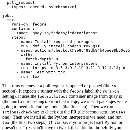
pull_request
:
types
:
[
opened
,
synchronize
]
jobs
:
tox
:
runs-on
:
fedora
container
:
image
:
quay.io/fedora/fedora:latest
steps
:
-
name
:
Install required packages
run
:
dnf -y install nodejs tox git
-
uses
:
actions/checkout@8e8c483db84b4bee98b60c05
with
:
fetch-depth
:
0
-
name
:
Install Python interpreters
run
:
for py in 3.6 3.9 3.10 3.11 3.12 3.13; do 
-
name
:
Test with tox
run
:
tox
That runs whenever a pull request is opened or pushed (the
on
section). It expects a runner with the
label (the
fedora
runs-on
setting). It uses the
container image from quay.io
fedora:latest
(the
setting). From that image, we install packages we're
container
going to need - including nodejs (the first step). Then we run
to check out the PR (the second step, the
actions/checkout
uses
one). Then we install all the Python interpreters we need, and run
(the final two steps). Of course, if your project isn't Python or
tox
doesn't use Tox, you'll have to tweak this a bit, but hopefully you