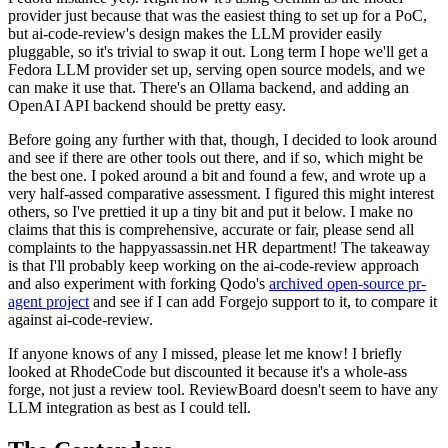
provider just because that was the easiest thing to set up for a PoC,
but ai-code-review's design makes the LLM provider easily
pluggable, so it's trivial to swap it out. Long term I hope we'll get a
Fedora LLM provider set up, serving open source models, and we
can make it use that. There's an Ollama backend, and adding an
OpenAI API backend should be pretty easy.
Before going any further with that, though, I decided to look around
and see if there are other tools out there, and if so, which might be
the best one. I poked around a bit and found a few, and wrote up a
very half-assed comparative assessment. I figured this might interest
others, so I've prettied it up a tiny bit and put it below. I make no
claims that this is comprehensive, accurate or fair, please send all
complaints to the happyassassin.net HR department! The takeaway
is that I'll probably keep working on the ai-code-review approach
and also experiment with forking Qodo's
archived open-source pr-
agent project
and see if I can add Forgejo support to it, to compare it
against ai-code-review.
If anyone knows of any I missed, please let me know! I briefly
looked at RhodeCode but discounted it because it's a whole-ass
forge, not just a review tool. ReviewBoard doesn't seem to have any
LLM integration as best as I could tell.