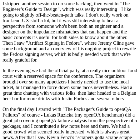
I skipped another session to do some hacking, then went to "The
Engineer’s Guide to Design", which was really interesting - I like
going to slightly off-the-beaten-path talks. I don't really work on
front-end UX stuff a lot, but it was still interesting to hear a
perspective from someone who's been both an engineer and a
designer on the impedance mismatches that can happen and the
basic concepts it's useful for both sides to know about the other.
Then I saw "Artifact Signing in Fedora", where Jeremy Cline gave
some background and an overview of his ongoing project to rewrite
the Fedora signing server, which is badly-needed work that we're
really grateful for.
In the evening we had the official party, at a really nice outdoor food
court with a reserved space for the conference. The organizers
brought over so many appetizers I barely needed to use the meal
ticket, but managed to force down some tacos nevertheless. Had a
great time chatting with various folks, then later headed to a Belgian
beer bar for more drinks with Justin Forbes and several others.
On the final day I started with "The Packager's Guide to openQA
Failures" of course - Lukas Ruzicka (my openQA henchman) did a
great job covering openQA failure analysis from the perspective of a
packager, and I contributed a few notes here and there. We had a
good crowd who seemed really interested, which is always great
news. After that I saw Kevin Fenzi's "scrapers gotta scrape scrape