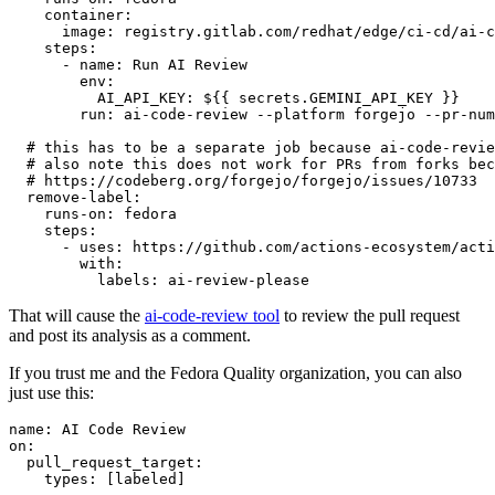
container
:
image
:
registry.gitlab.com/redhat/edge/ci-cd/ai-c
steps
:
-
name
:
Run AI Review
env
:
AI_API_KEY
:
${{ secrets.GEMINI_API_KEY }}
run
:
ai-code-review --platform forgejo --pr-num
# this has to be a separate job because ai-code-revie
# also note this does not work for PRs from forks bec
# https://codeberg.org/forgejo/forgejo/issues/10733
remove-label
:
runs-on
:
fedora
steps
:
-
uses
:
https://github.com/actions-ecosystem/acti
with
:
labels
:
ai-review-please
That will cause the
ai-code-review tool
to review the pull request
and post its analysis as a comment.
If you trust me and the Fedora Quality organization, you can also
just use this:
name
:
AI Code Review
on
:
pull_request_target
:
types
:
[
labeled
]