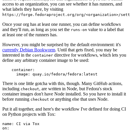
access to an organization, you can see whether it has runners, and
what labels they have, by visiting
https://forge.fedoraproject.org/org/<organization>/set
Once your org has at least one runner, you can define workflows
and they'll run, as long as you set the
value to a label that
runs-on
at least one of the runners has.
However, you might be surprised by the default environment: it's
currently Debian Bookworm
. Until that gets fixed, you may be
interested in the
directive for workflows, which lets you
container
define any arbitrary container image to be used:
container
:
image
:
quay.io/fedora/fedora:latest
There is one little gotcha with this, though. Many GitHub actions,
including
, are written in Node, but Fedora's stock
checkout
container images don't have Node installed. So you have to install it
before running
or anything else that uses Node.
checkout
Put it all together, and here's the workflow I've defined for doing CI
on Python projects with Tox:
name
:
CI via Tox
on
: