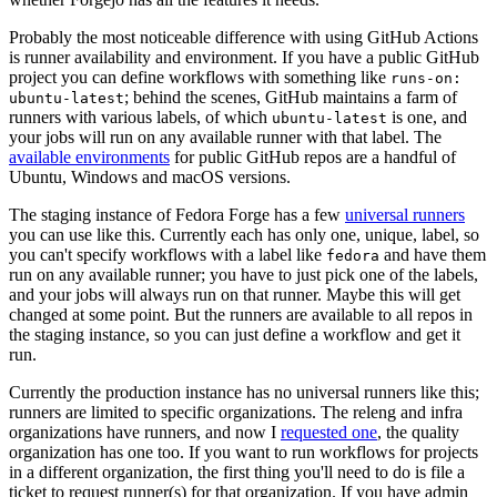
Probably the most noticeable difference with using GitHub Actions
is runner availability and environment. If you have a public GitHub
project you can define workflows with something like
runs-on:
; behind the scenes, GitHub maintains a farm of
ubuntu-latest
runners with various labels, of which
is one, and
ubuntu-latest
your jobs will run on any available runner with that label. The
available environments
for public GitHub repos are a handful of
Ubuntu, Windows and macOS versions.
The staging instance of Fedora Forge has a few
universal runners
you can use like this. Currently each has only one, unique, label, so
you can't specify workflows with a label like
and have them
fedora
run on any available runner; you have to just pick one of the labels,
and your jobs will always run on that runner. Maybe this will get
changed at some point. But the runners are available to all repos in
the staging instance, so you can just define a workflow and get it
run.
Currently the production instance has no universal runners like this;
runners are limited to specific organizations. The releng and infra
organizations have runners, and now I
requested one
, the quality
organization has one too. If you want to run workflows for projects
in a different organization, the first thing you'll need to do is file a
ticket to request runner(s) for that organization. If you have admin