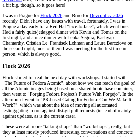
a bit big, though, so it goes here!
I was in Prague for
Flock 2026
and Brno for
Devconf.cz 2026
recently. Didn't have any issues with travel, fortunately. I was in
Prague a day early for a Red Hat "face-to-face", which went fine.
Had a fairly quiet/jetlagged dinner with Kevin and Tomas on the
first night, and a nice dinner with Lenka Segura, Kashyap
Chamarthy, Cristian Le, Frantisek Lehman and Laura Barcziova on
the second night; most of them I was meeting for the first time in
person, which is always good.
Flock 2026
Flock started for real the next day with workshops. I started with
"The Future of Fedora Atomic", about how we can reach the goal of
all the Atomic images being based on a shared bootc base container,
then went to "Forging Fedora Project’s Future With Forgejo". In the
afternoon I went to "PR-based Gating for Fedora: Can We Make It
Work?", which was about the idea of moving all automated
testing/gating to run against dist-git pull requests (instead of mainly
against updates, as is the current case).
These were all more "talking shops" than "workshops", really, but
they at least mostly produced interesting conversations and concrete