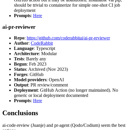
should be trivial to containerize for simple one-shot CI job
deployment
Prompts
:
Here
ai-pr-reviewer
Repo
:
https://github.com/coderabbitai/ai-pr-reviewer
Author
:
CodeRabbit
Language
: Typescript
Architecture
: Modular
Tests
: Barely any
Begun
: Feb 2023
Status
: Archived (Nov 2023)
Forges
: GitHub
Model providers
: OpenAI
Output
: PR review/comment
Deployment
: GitHub Action (no longer maintained). No
generic or local deployment documented
Prompts
:
Here
Conclusions
ai-code-review (Juanje) and pr-agent (Qodo/Codium) seem the best