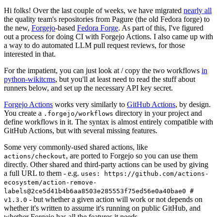
Hi folks! Over the last couple of weeks, we have migrated
nearly all
the quality team's repositories from Pagure (the old Fedora forge) to
the new,
Forgejo
-based
Fedora Forge
. As part of this, I've figured
out a process for doing CI with Forgejo Actions. I also came up with
a way to do automated LLM pull request reviews, for those
interested in that.
For the impatient, you can just look at / copy the two workflows
in
python-wikitcms
, but you'll at least need to read the stuff about
runners below, and set up the necessary API key secret.
Forgejo Actions
works very similarly to
GitHub Actions
, by design.
You create a
directory in your project and
.forgejo/workflows
define workflows in it. The syntax is almost entirely compatible with
GitHub Actions, but with several missing features.
Some very commonly-used shared actions, like
, are ported to Forgejo so you can use them
actions/checkout
directly. Other shared and third-party actions can be used by giving
a full URL to them - e.g.
uses: https://github.com/actions-
ecosystem/action-remove-
labels@2ce5d41b4b6aa8503e285553f75ed56e0a40bae0 #
- but whether a given action will work or not depends on
v1.3.0
whether it's written to assume it's running on public GitHub, and
whether Forgejo has all the features it needs.