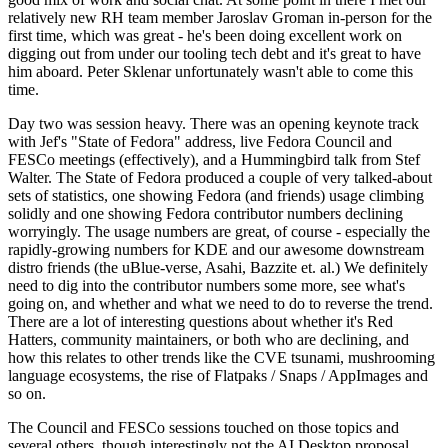
relatively new RH team member Jaroslav Groman in-person for the
first time, which was great - he's been doing excellent work on
digging out from under our tooling tech debt and it's great to have
him aboard. Peter Sklenar unfortunately wasn't able to come this
time.
Day two was session heavy. There was an opening keynote track
with Jef's "State of Fedora" address, live Fedora Council and
FESCo meetings (effectively), and a Hummingbird talk from Stef
Walter. The State of Fedora produced a couple of very talked-about
sets of statistics, one showing Fedora (and friends) usage climbing
solidly and one showing Fedora contributor numbers declining
worryingly. The usage numbers are great, of course - especially the
rapidly-growing numbers for KDE and our awesome downstream
distro friends (the uBlue-verse, Asahi, Bazzite et. al.) We definitely
need to dig into the contributor numbers some more, see what's
going on, and whether and what we need to do to reverse the trend.
There are a lot of interesting questions about whether it's Red
Hatters, community maintainers, or both who are declining, and
how this relates to other trends like the CVE tsunami, mushrooming
language ecosystems, the rise of Flatpaks / Snaps / AppImages and
so on.
The Council and FESCo sessions touched on those topics and
several others, though interestingly not the AI Desktop proposal