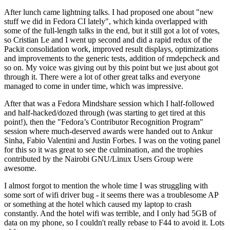
After lunch came lightning talks. I had proposed one about "new
stuff we did in Fedora CI lately", which kinda overlapped with
some of the full-length talks in the end, but it still got a lot of votes,
so Cristian Le and I went up second and did a rapid redux of the
Packit consolidation work, improved result displays, optimizations
and improvements to the generic tests, addition of rmdepcheck and
so on. My voice was giving out by this point but we just about got
through it. There were a lot of other great talks and everyone
managed to come in under time, which was impressive.
After that was a Fedora Mindshare session which I half-followed
and half-hacked/dozed through (was starting to get tired at this
point!), then the "Fedora’s Contributor Recognition Program"
session where much-deserved awards were handed out to Ankur
Sinha, Fabio Valentini and Justin Forbes. I was on the voting panel
for this so it was great to see the culmination, and the trophies
contributed by the Nairobi GNU/Linux Users Group were
awesome.
I almost forgot to mention the whole time I was struggling with
some sort of wifi driver bug - it seems there was a troublesome AP
or something at the hotel which caused my laptop to crash
constantly. And the hotel wifi was terrible, and I only had 5GB of
data on my phone, so I couldn't really rebase to F44 to avoid it. Lots