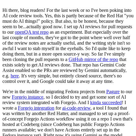
Hi there, blog readers! For the last week or so I've been poking into
AI code review tools. Yes, this is partly because of the Red Hat "you
must do AI things!" policy. But also, to be honest, because they
seem to be...actually good now. I set up AI reviews for pull requests
to our
openQA test repo
as an experiment. But especially over the
last couple of months, they've got to the point where well over half
of the review notes are actually useful, and the writing style isn't so
awful I want to stab myself in the eyeballs. So I'd quite like to keep
doing them, but in a more open source-y way. So far I've simply
been cloning the pull requests to a
GitHub mirror of the repo
that
exists solely to get AI reviews done. That repo has Gemini Code
Assist enabled so the PRs are reviewed by Gemini automatically,
e.g.
here
. It's very simple, but entirely closed source, there's no
control over it, and Google could take it away at any time.
We're in the middle of migrating Fedora projects from
Pagure
to our
new
Forgejo instance
, so I decided to try and get some sort of AI
review system integrated with Forgejo. And I
kinda succeeded
! I
wrote a
Forgejo integration
for
ai-code-review
, a tool I found that
was written by another Red Hatter, and managed to set up a proof-
of-concept Forgejo Actions workflow using it on a repo I own that's
hosted at Codeberg (since Codeberg has public Forgejo Actions
runners available; we don't have Actions entirely set up in the
Fedora instance yet). Right now it's using Gemini as the model