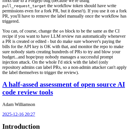
forks due to a Forgejo bug (because we're using
the workflow token should have write
pull_request_target
permissions even for a fork PR, but it doesn't). If you use it on a fork
PR, you'll have to remove the label manually once the workflow has
triggered.
You can, of course, change the
block to be the same as the CI
on
recipe if you want to have LLM review run automatically whenever
a PR is created or edited - but do make sure whoever's paying the
bills for the API key is OK with that, and monitor the repo to make
sure nobody starts creating hundreds of PRs to try and blow your
budget...and hope/pray nobody manages a successful prompt
injection attack. On the whole I'd stick with the label (only
repository admins can label PRs, so a non-admin attacker can't apply
the label themselves to trigger the review).
A half-assed assessment of open source AI
code review tools
Adam Williamson
2025-12-16 20:27
Introduction