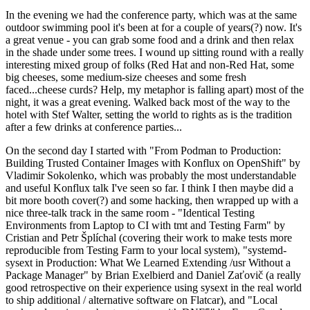
In the evening we had the conference party, which was at the same
outdoor swimming pool it's been at for a couple of years(?) now. It's
a great venue - you can grab some food and a drink and then relax
in the shade under some trees. I wound up sitting round with a really
interesting mixed group of folks (Red Hat and non-Red Hat, some
big cheeses, some medium-size cheeses and some fresh
faced...cheese curds? Help, my metaphor is falling apart) most of the
night, it was a great evening. Walked back most of the way to the
hotel with Stef Walter, setting the world to rights as is the tradition
after a few drinks at conference parties...
On the second day I started with "From Podman to Production:
Building Trusted Container Images with Konflux on OpenShift" by
Vladimir Sokolenko, which was probably the most understandable
and useful Konflux talk I've seen so far. I think I then maybe did a
bit more booth cover(?) and some hacking, then wrapped up with a
nice three-talk track in the same room - "Identical Testing
Environments from Laptop to CI with tmt and Testing Farm" by
Cristian and Petr Šplíchal (covering their work to make tests more
reproducible from Testing Farm to your local system), "systemd-
sysext in Production: What We Learned Extending /usr Without a
Package Manager" by Brian Exelbierd and Daniel Zaťovič (a really
good retrospective on their experience using sysext in the real world
to ship additional / alternative software on Flatcar), and "Local