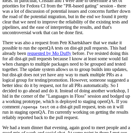
ideas. In particular, Cristian and I were able to determine a set of
priorities for Fedora CI from the "PR-based gating" session - there
was a lot of discussion of potential issues and concerns further down
the road of the potential migration, but in the end we found it pretty
clear that we need to improve the reliability of the existing tests and
pipelines, and the ease of interpreting the results, and that's
uncontroversial work that can be done first.
There was also a request from Petr Khartskhaev that we make it
possible to run the openQA tests on dist-git pull requests. This had
already been
requested by Mo Duffy
before. I've resisted doing this
for all dist-git pull requests because I know at least some would fail
when changes to multiple packages need to be grouped and tested
together. The update system allows us to group builds into updates,
but dist-git does not yet have any way to mark multiple PRs as a
logical group for testing/promotion. However, someone suggested a
better idea: do it by request, not for all PRs automatically. So I
decided to go ahead and do it. Instead of doing another workshop, I
hid in the corner of the "Languages in Floss" session and bodged up
a working prototype, which is deployed to staging openQA. If you
comment
on a dist-git pull request, tests on it will
/openqa test
run in staging openQA. I'm currently working on getting the results
reliably reported back to the pull request.
We had a team dinner that evening, again good to meet people and a
good mix of work and social chat. At some point in there I met our