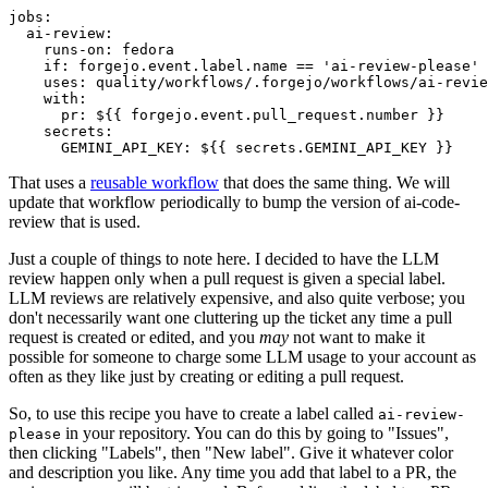
jobs
:
ai-review
:
runs-on
:
fedora
if
:
forgejo.event.label.name == 'ai-review-please'
uses
:
quality/workflows/.forgejo/workflows/ai-revie
with
:
pr
:
${{ forgejo.event.pull_request.number }}
secrets
:
GEMINI_API_KEY
:
${{ secrets.GEMINI_API_KEY }}
That uses a
reusable workflow
that does the same thing. We will
update that workflow periodically to bump the version of ai-code-
review that is used.
Just a couple of things to note here. I decided to have the LLM
review happen only when a pull request is given a special label.
LLM reviews are relatively expensive, and also quite verbose; you
don't necessarily want one cluttering up the ticket any time a pull
request is created or edited, and you
may
not want to make it
possible for someone to charge some LLM usage to your account as
often as they like just by creating or editing a pull request.
So, to use this recipe you have to create a label called
ai-review-
in your repository. You can do this by going to "Issues",
please
then clicking "Labels", then "New label". Give it whatever color
and description you like. Any time you add that label to a PR, the