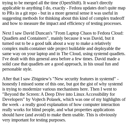
trying to be merged all the time (OpenShift). It wasn't directly
applicable to anything I do, exactly - Fedora updates don't quite map
to PRs in a git repo - but in a more general sense it was useful in
suggesting methods for thinking about this kind of complex tradeoff
and how to measure the impact and efficiency of testing processes.
Next I saw David Duncan's "From Laptop Chaos to Fedora Cloud:
Quadlets and Containers", mainly because it was David, but it
turned out to be a good talk about a way to make a relatively
complex multi-container side project buildable and deployable the
same way on your laptop and in The Cloud, using systemd quadlets.
I've dealt with this general area before a few times. David made a
solid case that quadlets are a good approach, in his usual fun and
personable style.
After that I saw Zbigniew's "New security features in systemd" -
honestly I missed some of this one, but got the gist of why systemd
is trying to modernize various mechanisms here. Then I went to
"Beyond the Screen: A Deep Dive into Linux Accessibility for
Developers" by Vojtech Polasek, which was one of my highlights of
the week - a really good explanation of how computer interaction
really works for blind people, and what properties applications
should have (and avoid) to make them usable. This is obviously
very important for testing purposes.