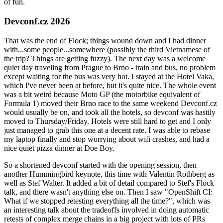
of fun.
Devconf.cz 2026
That was the end of Flock; things wound down and I had dinner
with...some people...somewhere (possibly the third Vietnamese of
the trip? Things are getting fuzzy). The next day was a welcome
quiet day traveling from Prague to Brno - train and bus, no problem
except waiting for the bus was very hot. I stayed at the Hotel Vaka,
which I've never been at before, but it's quite nice. The whole event
was a bit weird because Moto GP (the motorbike equivalent of
Formula 1) moved their Brno race to the same weekend Devconf.cz
would usually be on, and took all the hotels, so devconf was hastily
moved to Thursday/Friday. Hotels were still hard to get and I only
just managed to grab this one at a decent rate. I was able to rebase
my laptop finally and stop worrying about wifi crashes, and had a
nice quiet pizza dinner at Doe Boy.
So a shortened devconf started with the opening session, then
another Hummingbird keynote, this time with Valentin Rothberg as
well as Stef Walter. It added a bit of detail compared to Stef's Flock
talk, and there wasn't anything else on. Then I saw "OpenShift CI:
What if we stopped retesting everything all the time?", which was
an interesting talk about the tradeoffs involved in doing automatic
retests of complex merge chains in a big project with lots of PRs