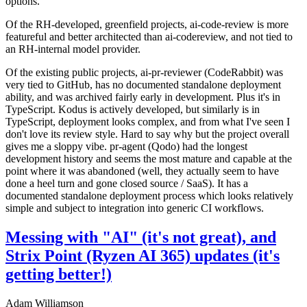
options.
Of the RH-developed, greenfield projects, ai-code-review is more
featureful and better architected than ai-codereview, and not tied to
an RH-internal model provider.
Of the existing public projects, ai-pr-reviewer (CodeRabbit) was
very tied to GitHub, has no documented standalone deployment
ability, and was archived fairly early in development. Plus it's in
TypeScript. Kodus is actively developed, but similarly is in
TypeScript, deployment looks complex, and from what I've seen I
don't love its review style. Hard to say why but the project overall
gives me a sloppy vibe. pr-agent (Qodo) had the longest
development history and seems the most mature and capable at the
point where it was abandoned (well, they actually seem to have
done a heel turn and gone closed source / SaaS). It has a
documented standalone deployment process which looks relatively
simple and subject to integration into generic CI workflows.
Messing with "AI" (it's not great), and
Strix Point (Ryzen AI 365) updates (it's
getting better!)
Adam Williamson