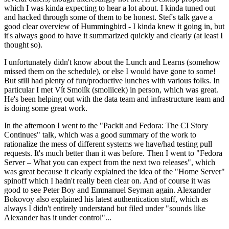
which I was kinda expecting to hear a lot about. I kinda tuned out
and hacked through some of them to be honest. Stef's talk gave a
good clear overview of Hummingbird - I kinda knew it going in, but
it's always good to have it summarized quickly and clearly (at least I
thought so).
I unfortunately didn't know about the Lunch and Learns (somehow
missed them on the schedule), or else I would have gone to some!
But still had plenty of fun/productive lunches with various folks. In
particular I met Vít Smolík (smoliicek) in person, which was great.
He's been helping out with the data team and infrastructure team and
is doing some great work.
In the afternoon I went to the "Packit and Fedora: The CI Story
Continues" talk, which was a good summary of the work to
rationalize the mess of different systems we have/had testing pull
requests. It's much better than it was before. Then I went to "Fedora
Server – What you can expect from the next two releases", which
was great because it clearly explained the idea of the "Home Server"
spinoff which I hadn't really been clear on. And of course it was
good to see Peter Boy and Emmanuel Seyman again. Alexander
Bokovoy also explained his latest authentication stuff, which as
always I didn't entirely understand but filed under "sounds like
Alexander has it under control"...