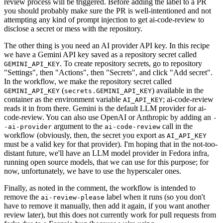
review process will be triggered. Before adding the label to a PR
you should probably make sure the PR is well-intentioned and not
attempting any kind of prompt injection to get ai-code-review to
disclose a secret or mess with the repository.
The other thing is you need an AI provider API key. In this recipe
we have a Gemini API key saved as a repository secret called
. To create repository secrets, go to repository
GEMINI_API_KEY
"Settings", then "Actions", then "Secrets", and click "Add secret".
In the workflow, we make the repository secret called
(
) available in the
GEMINI_API_KEY
secrets.GEMINI_API_KEY
container as the environment variable
; ai-code-review
AI_API_KEY
reads it in from there. Gemini is the default LLM provider for ai-
code-review. You can also use OpenAI or Anthropic by adding an
-
argument to the
call in the
-ai-provider
ai-code-review
workflow (obviously, then, the secret you export as
AI_API_KEY
must be a valid key for that provider). I'm hoping that in the not-too-
distant future, we'll have an LLM model provider in Fedora infra,
running open source models, that we can use for this purpose; for
now, unfortunately, we have to use the hyperscaler ones.
Finally, as noted in the comment, the workflow is intended to
remove the
label when it runs (so you don't
ai-review-please
have to remove it manually, then add it again, if you want another
review later), but this does not currently work for pull requests from