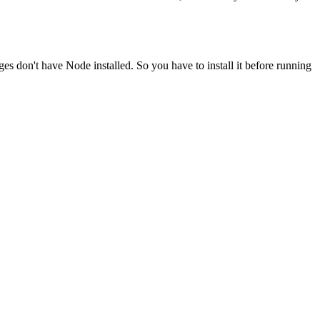
ges don't have Node installed. So you have to install it before running