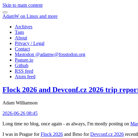
Skip to main content
AdamW on Linux and more
Archives
Tags
About
Privacy / Legal
Contact
Mastodon @
adamw@fosstodon.org
Pagure.io
Github
RSS feed
Atom feed
Flock 2026 and Devconf.cz 2026 trip repor
Adam Williamson
2026-06-26 08:45
Long time no blog, once again - as always, I'm mostly posting on
Mas
I was in Prague for
Flock 2026
and Brno for
Devconf.cz 2026
recentl