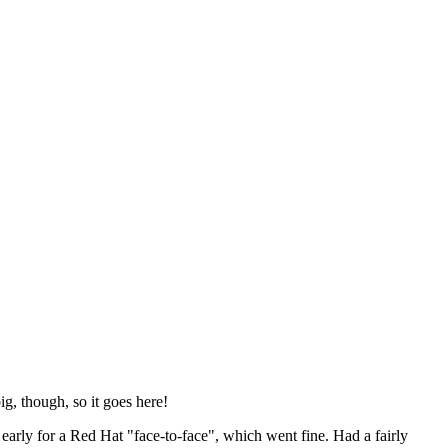
ig, though, so it goes here!
y early for a Red Hat "face-to-face", which went fine. Had a fairly