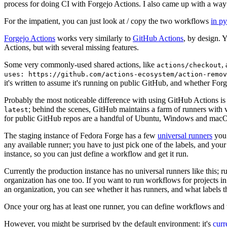
process for doing CI with Forgejo Actions. I also came up with a way 
For the impatient, you can just look at / copy the two workflows
in p
Forgejo Actions
works very similarly to
GitHub Actions
, by design. 
Actions, but with several missing features.
Some very commonly-used shared actions, like
,
actions/checkout
uses: https://github.com/actions-ecosystem/action-remov
it's written to assume it's running on public GitHub, and whether Forgej
Probably the most noticeable difference with using GitHub Actions is
; behind the scenes, GitHub maintains a farm of runners with 
latest
for public GitHub repos are a handful of Ubuntu, Windows and macO
The staging instance of Fedora Forge has a few
universal runners
you 
any available runner; you have to just pick one of the labels, and your
instance, so you can just define a workflow and get it run.
Currently the production instance has no universal runners like this; 
organization has one too. If you want to run workflows for projects in a 
an organization, you can see whether it has runners, and what labels t
Once your org has at least one runner, you can define workflows and t
However, you might be surprised by the default environment: it's
cur