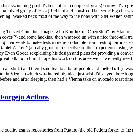
door swimming pool it's been at for a couple of years(?) now. It's a gr
resting mixed group of folks (Red Hat and non-Red Hat, some big cheese
ening. Walked back most of the way to the hotel with Stef Walter, setting 
ding Trusted Container Images with Konflux on OpenShift" by Vladimir
oth cover(?) and some hacking, then wrapped up with a nice three-talk 
ring their work to make tests more reproducible from Testing Farm to 
el Zaťovič (a really good retrospective on their experience using sysex
y Evan Goode (explaining his design and plans for providing a conveni
as great talking to him. I hope his work on this goes well - we really need
n a t-shirt!) and then I said bye to a lot of people and melted off (it was
l in Vienna (which was incredibly nice, just wish I'd stayed there long
 before and after sleeping, then had a Vienna take on avocado toast (inter
Forgejo Actions
he quality team's repositories from Pagure (the old Fedora forge) to the