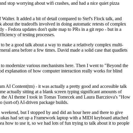
y and stop worrying about wifi crashes, and had a nice quiet pizza
alter. It added a bit of detail compared to Stef's Flock talk, and
k about the tradeoffs involved in doing automatic retests of complex
tly - Fedora updates don't quite map to PRs in a git repo - but in a
ficiency of testing processes.
o be a good talk about a way to make a relatively complex multi-
eneral area before a few times. David made a solid case that quadlets
ing to modernize various mechanisms here. Then I went to "Beyond the
od explanation of how computer interaction really works for blind
AI Content(tm) - it was actually a pretty good and accessible talk
me actually sitting at a blank screen typing significant amounts of
g with the AI theme I took in Tomas Tomecek and Laura Barcziova's "How
o (sort-of) AI-driven package builds.
 weekend, but I stopped by and did an hour here and there to give
all. Lukas had set up a Framework laptop with a MIDI keyboard attached
a how to use it, so we had lots of fun trying to talk about it to people