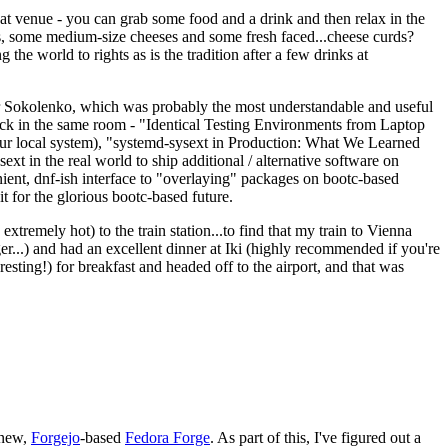
eat venue - you can grab some food and a drink and then relax in the
s, some medium-size cheeses and some fresh faced...cheese curds?
the world to rights as is the tradition after a few drinks at
 Sokolenko, which was probably the most understandable and useful
track in the same room - "Identical Testing Environments from Laptop
your local system), "systemd-sysext in Production: What We Learned
t in the real world to ship additional / alternative software on
ent, dnf-ish interface to "overlaying" packages on bootc-based
 it for the glorious bootc-based future.
 extremely hot) to the train station...to find that my train to Vienna
er...) and had an excellent dinner at Iki (highly recommended if you're
esting!) for breakfast and headed off to the airport, and that was
 new,
Forgejo
-based
Fedora Forge
. As part of this, I've figured out a