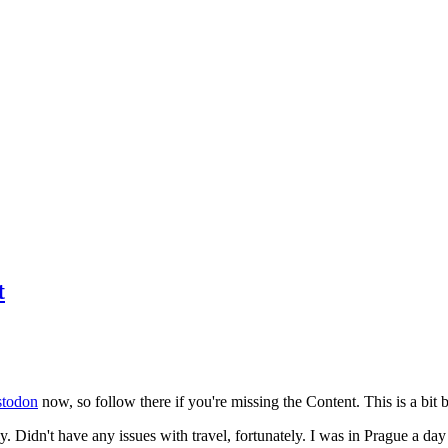
t
todon
now, so follow there if you're missing the Content. This is a bit b
y. Didn't have any issues with travel, fortunately. I was in Prague a da