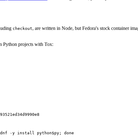
cluding
, are written in Node, but Fedora's stock container ima
checkout
on Python projects with Tox:
93521ed34d9990e8
dnf -y install python$py; done