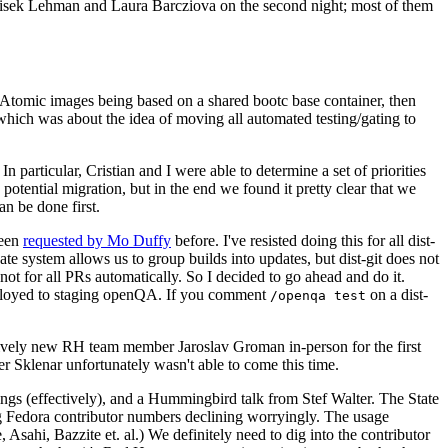
ntisek Lehman and Laura Barcziova on the second night; most of them
e Atomic images being based on a shared bootc base container, then
hich was about the idea of moving all automated testing/gating to
 particular, Cristian and I were able to determine a set of priorities
potential migration, but in the end we found it pretty clear that we
an be done first.
been
requested by Mo Duffy
before. I've resisted doing this for all dist-
e system allows us to group builds into updates, but dist-git does not
ot for all PRs automatically. So I decided to go ahead and do it.
deployed to staging openQA. If you comment
on a dist-
/openqa test
atively new RH team member Jaroslav Groman in-person for the first
er Sklenar unfortunately wasn't able to come this time.
gs (effectively), and a Hummingbird talk from Stef Walter. The State
ng Fedora contributor numbers declining worryingly. The usage
ahi, Bazzite et. al.) We definitely need to dig into the contributor