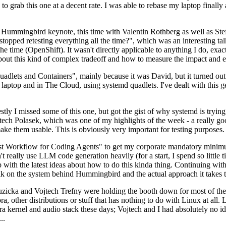
to grab this one at a decent rate. I was able to rebase my laptop finall
Hummingbird keynote, this time with Valentin Rothberg as well as Stef W
opped retesting everything all the time?", which was an interesting tal
he time (OpenShift). It wasn't directly applicable to anything I do, exac
bout this kind of complex tradeoff and how to measure the impact and ef
ets and Containers", mainly because it was David, but it turned out t
laptop and in The Cloud, using systemd quadlets. I've dealt with this g
stly I missed some of this one, but got the gist of why systemd is try
ech Polasek, which was one of my highlights of the week - a really go
ake them usable. This is obviously very important for testing purposes.
st Workflow for Coding Agents" to get my corporate mandatory minimum 
 really use LLM code generation heavily (for a start, I spend so little ti
p up with the latest ideas about how to do this kinda thing. Continuin
alk on the system behind Hummingbird and the actual approach it takes t
Ruzicka and Vojtech Trefny were holding the booth down for most of the
dora, other distributions or stuff that has nothing to do with Linux at 
ora kernel and audio stack these days; Vojtech and I had absolutely no ide
..