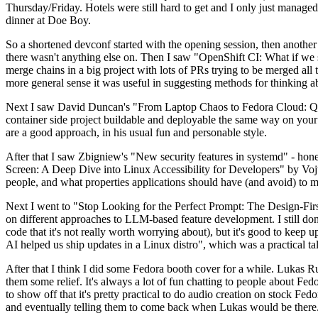
Thursday/Friday. Hotels were still hard to get and I only just managed 
dinner at Doe Boy.
So a shortened devconf started with the opening session, then another 
there wasn't anything else on. Then I saw "OpenShift CI: What if we st
merge chains in a big project with lots of PRs trying to be merged all t
more general sense it was useful in suggesting methods for thinking a
Next I saw David Duncan's "From Laptop Chaos to Fedora Cloud: Quadl
container side project buildable and deployable the same way on your 
are a good approach, in his usual fun and personable style.
After that I saw Zbigniew's "New security features in systemd" - hone
Screen: A Deep Dive into Linux Accessibility for Developers" by Vojt
people, and what properties applications should have (and avoid) to m
Next I went to "Stop Looking for the Perfect Prompt: The Design-Fir
on different approaches to LLM-based feature development. I still don't
code that it's not really worth worrying about), but it's good to kee
AI helped us ship updates in a Linux distro", which was a practical t
After that I think I did some Fedora booth cover for a while. Lukas 
them some relief. It's always a lot of fun chatting to people about Fe
to show off that it's pretty practical to do audio creation on stock Fed
and eventually telling them to come back when Lukas would be there.