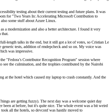
ibility testing about their current testing and future plans. It was
 room for "Two Years In: Accelerating Microsoft Contribution to
also some stuff about Azure Linux.
 a modernization and also a better architecture. I found it very
 that.
length talks in the end, but it still got a lot of votes, so Cristian Le
he generic tests, addition of rmdepcheck and so on. My voice was
 which was impressive.
hen the "Fedora’s Contributor Recognition Program" session where
o see the culmination, and the trophies contributed by the Nairobi
ing at the hotel which caused my laptop to crash constantly. And the
Things are getting fuzzy). The next day was a welcome quiet day
r been at before, but it's quite nice. The whole event was a bit weird
ook all the hotels, so devconf was hastily moved to