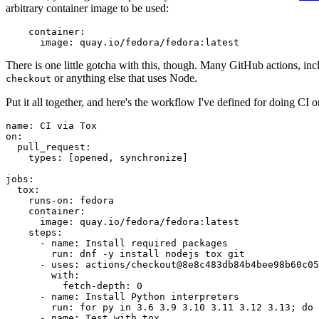
arbitrary container image to be used:
container
:
image
:
quay.io/fedora/fedora:latest
There is one little gotcha with this, though. Many GitHub actions, in
or anything else that uses Node.
checkout
Put it all together, and here's the workflow I've defined for doing CI 
name
:
CI via Tox
on
:
pull_request
:
types
:
[
opened
,
synchronize
]
jobs
:
tox
:
runs-on
:
fedora
container
:
image
:
quay.io/fedora/fedora:latest
steps
:
-
name
:
Install required packages
run
:
dnf -y install nodejs tox git
-
uses
:
actions/checkout@8e8c483db84b4bee98b60c05
with
:
fetch-depth
:
0
-
name
:
Install Python interpreters
run
:
for py in 3.6 3.9 3.10 3.11 3.12 3.13; do 
-
name
:
Test with tox