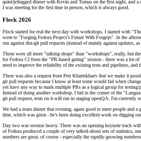
quiet/jetlagged dinner with Kevin and Tomas on the first night, and
I was meeting for the first time in person, which is always good.
Flock 2026
Flock started for real the next day with workshops. I started with "T
went to "Forging Fedora Project’s Future With Forgejo". In the afte
run against dist-git pull requests (instead of mainly against updates, as 
These were all more "talking shops" than "workshops", really, but they 
for Fedora CI from the "PR-based gating" session - there was a lot of d
need to improve the reliability of the existing tests and pipelines, and 
There was also a request from Petr Khartskhaev that we make it possib
git pull requests because I know at least some would fail when change
yet have any way to mark multiple PRs as a logical group for testing/p
Instead of doing another workshop, I hid in the corner of the "Lang
git pull request, tests on it will run in staging openQA. I'm currently w
We had a team dinner that evening, again good to meet people and a g
time, which was great - he's been doing excellent work on digging out 
Day two was session heavy. There was an opening keynote track with 
of Fedora produced a couple of very talked-about sets of statistics,
numbers are great, of course - especially the rapidly-growing numbers