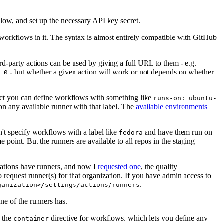
below, and set up the necessary API key secret.
 workflows in it. The syntax is almost entirely compatible with GitHub
ird-party actions can be used by giving a full URL to them - e.g.
- but whether a given action will work or not depends on whether
.0
ject you can define workflows with something like
runs-on: ubuntu-
on any available runner with that label. The
available environments
n't specify workflows with a label like
and have them run on
fedora
 point. But the runners are available to all repos in the staging
izations have runners, and now I
requested one
, the quality
 to request runner(s) for that organization. If you have admin access to
.
ganization>/settings/actions/runners
one of the runners has.
n the
directive for workflows, which lets you define any
container