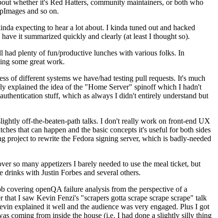
about whether it's Red Hatters, community maintainers, or both who
ppImages and so on.
nda expecting to hear a lot about. I kinda tuned out and hacked
have it summarized quickly and clearly (at least I thought so).
 had plenty of fun/productive lunches with various folks. In
doing some great work.
s of different systems we have/had testing pull requests. It's much
rly explained the idea of the "Home Server" spinoff which I hadn't
hentication stuff, which as always I didn't entirely understand but
lightly off-the-beaten-path talks. I don't really work on front-end UX
ches that can happen and the basic concepts it's useful for both sides
project to rewrite the Fedora signing server, which is badly-needed
over so many appetizers I barely needed to use the meal ticket, but
 drinks with Justin Forbes and several others.
 covering openQA failure analysis from the perspective of a
 that I saw Kevin Fenzi's "scrapers gotta scrape scrape scrape" talk
Kevin explained it well and the audience was very engaged. Plus I got
as coming from inside the house (i.e. I had done a slightly silly thing