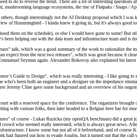
 to do to reverse the trend. There are a lot of interesting questions 
nami, mushrooming language ecosystems, the rise of Flatpaks / Snaps / A
thers, though interestingly not the AI Desktop proposal which I was ki
iew of Hummingbird - I kinda knew it going in, but it's always good to 
ed them on the schedule), or else I would have gone to some! But still
e's been helping out with the data team and infrastructure team and is 
nues" talk, which was a good summary of the work to rationalize the mes
an expect from the next two releases", which was great because it clea
 Emmanuel Seyman again. Alexander Bokovoy also explained his latest aut
er’s Guide to Design", which was really interesting - I like going to s
omeone who's been both an engineer and a designer on the impedance mismat
here Jeremy Cline gave some background and an overview of his ongoing 
 court with a reserved space for the conference. The organizers brought 
ing with various folks, then later headed to a Belgian beer bar for more
lures" of course - Lukas Ruzicka (my openQA henchman) did a great job
 crowd who seemed really interested, which is always great news. After
nfrastructure. I know some but not all of it beforehand, and of course 
rk had figured out how to evade Anubis, but it turned out that the call w