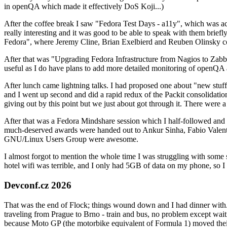
in openQA which made it effectively DoS Koji...)
After the coffee break I saw "Fedora Test Days - a11y", which was act
really interesting and it was good to be able to speak with them brief
Fedora", where Jeremy Cline, Brian Exelbierd and Reuben Olinsky co
After that was "Upgrading Fedora Infrastructure from Nagios to Zabbix
useful as I do have plans to add more detailed monitoring of openQA a
After lunch came lightning talks. I had proposed one about "new stuff w
and I went up second and did a rapid redux of the Packit consolidati
giving out by this point but we just about got through it. There were
After that was a Fedora Mindshare session which I half-followed and h
much-deserved awards were handed out to Ankur Sinha, Fabio Valentini 
GNU/Linux Users Group were awesome.
I almost forgot to mention the whole time I was struggling with some 
hotel wifi was terrible, and I only had 5GB of data on my phone, so I c
Devconf.cz 2026
That was the end of Flock; things wound down and I had dinner with.
traveling from Prague to Brno - train and bus, no problem except waiti
because Moto GP (the motorbike equivalent of Formula 1) moved their