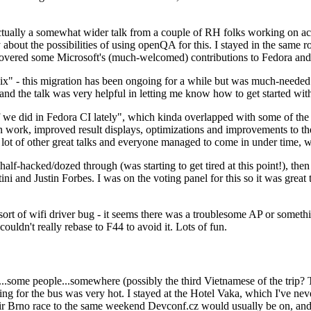
ually a somewhat wider talk from a couple of RH folks working on access
ly about the possibilities of using openQA for this. I stayed in the same
vered some Microsoft's (much-welcomed) contributions to Fedora and 
" - this migration has been ongoing for a while but was much-needed as
nd the talk was very helpful in letting me know how to get started with
e did in Fedora CI lately", which kinda overlapped with some of the full-
on work, improved result displays, optimizations and improvements to t
 a lot of other great talks and everyone managed to come in under time,
alf-hacked/dozed through (was starting to get tired at this point!), t
and Justin Forbes. I was on the voting panel for this so it was great t
sort of wifi driver bug - it seems there was a troublesome AP or someth
ouldn't really rebase to F44 to avoid it. Lots of fun.
..some people...somewhere (possibly the third Vietnamese of the trip? 
ng for the bus was very hot. I stayed at the Hotel Vaka, which I've neve
 Brno race to the same weekend Devconf.cz would usually be on, and t