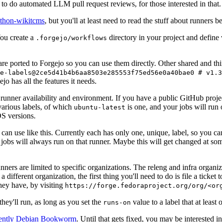
to do automated LLM pull request reviews, for those interested in that.
ython-wikitcms
, but you'll at least need to read the stuff about runners 
You create a
directory in your project and define
.forgejo/workflows
 are ported to Forgejo so you can use them directly. Other shared and th
e-labels@2ce5d41b4b6aa8503e285553f75ed56e0a40bae0 # v1.3
o has all the features it needs.
 runner availability and environment. If you have a public GitHub pro
various labels, of which
is one, and your jobs will run 
ubuntu-latest
S versions.
can use like this. Currently each has only one, unique, label, so you ca
 jobs will always run on that runner. Maybe this will get changed at some
runners are limited to specific organizations. The releng and infra organ
different organization, the first thing you'll need to do is file a ticket
hey have, by visiting
https://forge.fedoraproject.org/org/<or
hey'll run, as long as you set the
value to a label that at least 
runs-on
rently Debian Bookworm
. Until that gets fixed, you may be interested i