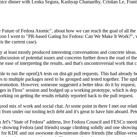
 a nice dinner with Lenka Segura, Kashyap Chamarthy, Cristian Le, Fra
he Future of Fedora Atomic", about how we can reach the goal of all th
rnoon I went to "PR-based Gating for Fedora: Can We Make It Work?", w
is the current case).
at least mostly produced interesting conversations and concrete ideas. In
iscussion of potential issues and concerns further down the road of the 
the ease of interpreting the results, and that's uncontroversial work that c
le to run the openQA tests on dist-git pull requests. This had already 
s to multiple packages need to be grouped and tested together. The updat
romotion. However, someone suggested a better idea: do it by request, n
uages in Floss" session and bodged up a working prototype, which is 
orking on getting the results reliably reported back to the pull request.
ood mix of work and social chat. At some point in there I met our rel
from under our tooling tech debt and it's great to have him aboard. Pet
Jef's "State of Fedora" address, live Fedora Council and FESCo meetin
 one showing Fedora (and friends) usage climbing solidly and one showi
 for KDE and our awesome downstream distro friends (the uBlue-verse, As