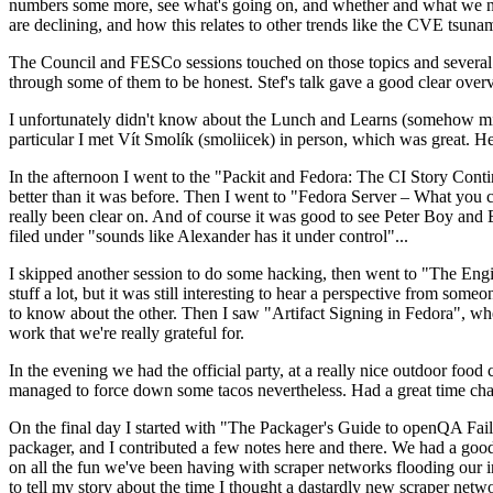
numbers some more, see what's going on, and whether and what we need
are declining, and how this relates to other trends like the CVE tsu
The Council and FESCo sessions touched on those topics and several o
through some of them to be honest. Stef's talk gave a good clear overv
I unfortunately didn't know about the Lunch and Learns (somehow miss
particular I met Vít Smolík (smoliicek) in person, which was great. H
In the afternoon I went to the "Packit and Fedora: The CI Story Conti
better than it was before. Then I went to "Fedora Server – What you c
really been clear on. And of course it was good to see Peter Boy and
filed under "sounds like Alexander has it under control"...
I skipped another session to do some hacking, then went to "The Engine
stuff a lot, but it was still interesting to hear a perspective from s
to know about the other. Then I saw "Artifact Signing in Fedora", w
work that we're really grateful for.
In the evening we had the official party, at a really nice outdoor food
managed to force down some tacos nevertheless. Had a great time chatt
On the final day I started with "The Packager's Guide to openQA Fai
packager, and I contributed a few notes here and there. We had a good
on all the fun we've been having with scraper networks flooding our i
to tell my story about the time I thought a dastardly new scraper netwo