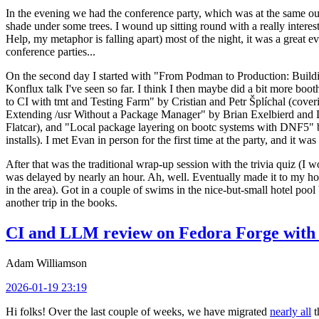
In the evening we had the conference party, which was at the same out
shade under some trees. I wound up sitting round with a really inte
Help, my metaphor is falling apart) most of the night, it was a great ev
conference parties...
On the second day I started with "From Podman to Production: Buil
Konflux talk I've seen so far. I think I then maybe did a bit more bo
to CI with tmt and Testing Farm" by Cristian and Petr Šplíchal (cove
Extending /usr Without a Package Manager" by Brian Exelbierd and Dani
Flatcar), and "Local package layering on bootc systems with DNF5" b
installs). I met Evan in person for the first time at the party, and it w
After that was the traditional wrap-up session with the trivia quiz (I wo
was delayed by nearly an hour. Ah, well. Eventually made it to my hote
in the area). Got in a couple of swims in the nice-but-small hotel pool
another trip in the books.
CI and LLM review on Fedora Forge with 
Adam Williamson
2026-01-19 23:19
Hi folks! Over the last couple of weeks, we have migrated
nearly all
t